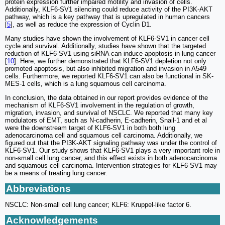
protein expression further impaired motility and invasion of cells.
Additionally, KLF6-SV1 silencing could reduce activity of the PI3K-AKT
pathway, which is a key pathway that is upregulated in human cancers
[
5
], as well as reduce the expression of Cyclin D1.
Many studies have shown the involvement of KLF6-SV1 in cancer cell
cycle and survival. Additionally, studies have shown that the targeted
reduction of KLF6-SV1 using siRNA can induce apoptosis in lung cancer
[
10
]. Here, we further demonstrated that KLF6-SV1 depletion not only
promoted apoptosis, but also inhibited migration and invasion in A549
cells. Furthermore, we reported KLF6-SV1 can also be functional in SK-
MES-1 cells, which is a lung squamous cell carcinoma.
In conclusion, the data obtained in our report provides evidence of the
mechanism of KLF6-SV1 involvement in the regulation of growth,
migration, invasion, and survival of NSCLC. We reported that many key
modulators of EMT, such as N-cadherin, E-cadherin, Snail-1 and et al
were the downstream target of KLF6-SV1 in both both lung
adenocarcinoma cell and squamous cell carcinoma. Additionally, we
figured out that the PI3K-AKT signaling pathway was under the control of
KLF6-SV1. Our study shows that KLF6-SV1 plays a very important role in
non-small cell lung cancer, and this effect exists in both adenocarcinoma
and squamous cell carcinoma. Intervention strategies for KLF6-SV1 may
be a means of treating lung cancer.
Abbreviations
NSCLC: Non-small cell lung cancer; KLF6: Kruppel-like factor 6.
Acknowledgements