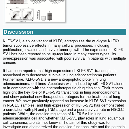
Discussion
KLF6-SV1, a splice variant of KLF6, antagonizes the wild-type KLF6's
tumor suppressive effects in many cellular processes, including
proliferation, invasion and in vivo tumor growth. The expression of KLF6-
SV1 has been reported to be up-regulated in many cancer types. Its
overexpression was associated with poor survival in patients with multiple
cancers.
It has been reported that high expression of KLF6-SV1 transcripts is
associated with decreased survival in lung adenocarcinoma patients.
Furthermore, KLF6-SV1 is a new anti-apoptotic protein in lung
adenocarcinoma cell lines. Apoptosis was induced by siKLF6-SV1 alone
or in combination with the chemotherapeutic drug cisplatin. Their reports
highlight the key role of KLF6-SV1 transcripts in lung adenocarcinoma
and show potential new therapeutic strategies for the treatment of lung
cancer. We have previously reported an increase in KLF6-SV1 expression
in NSCLC samples, and high expression of KLF6-SV1 has demonstrated
a correlation with pN and pTNM stage and a poor survival rate in NSCLC
patients. While, the detailed regulation of KLF6-SV1 in lung
adenocarcinoma cell and whether KLF6-SV1 play roles in lung squamous
cell carcinoma, are still not known. The aim of this study was to
investigate and characterized the detailed functional role and the potential