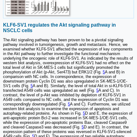
KLF6-SV1 regulates the Akt signaling pathway in
NSCLC cells
The Akt signaling pathway has been proven to be a pivotal signaling
pathway involved in tumorigenesis, growth and metastasis. Hence, we
examined whether KLF6-SV1 affected the expression of key components
in the Akt pathway to further investigate the functional mechanism
underlying the oncogenic role of KLF6-SV1. As indicated by the results of
western blot analysis, overexpression of KLF6-SV1 had no effect on the
total level of Akt in SK-MES-1 cells but significantly promoted the
phosphorylation of Akt (p-Akt, Ser473) but ERK1/2 (Fig.
5
A and B) in
comparison with NC cells. In correspondence, the expression of
downstream protein Cyclin D1 was also upregulated in SK-MES-1/OE-
SV1 cells (Fig.
5
A and B). Similarly, the level of total Akt in si-KLF6-SV1
transfected A549 cells was upregulated as well (Fig.
5
A and C). In
contrast, the level of p-Akt was inhibited by depletion of KLF6-SV1 in
A549 cells compared to NC cells, and the expression of Cyclin D1 was
correspondingly downregulated (Fig.
5
A and C). Furthermore, we utilized
western blot analysis to examine the expression of apoptosis and
autophagy-related proteins. As shown in Fig.
5
D and E, the expression of
anti-apoptotic protein Bcl-2 was increased in SK-MES-1/OE-SV1 cells,
while the expression of pro-apoptotic proteins Bax, cleaved Caspase9
and cleaved Caspase3 was decreased (Fig.
5
D and E). In contrast, the
expression pattern of these proteins was reversed in KLF6-SV1-silenced
A549 cells (Fig.
5
D and F). The expression of two reliable autophagy