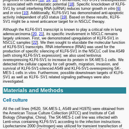
is associated with metastatic potential [
18
]. Specific knockdown of KLF6-
SV1 by small interfering RNA (siRNA) reduces tumor growth
in vitro
[
6
]
and
in vivo
[
10
]. Additionally, KLF6-SV1 has demonstrated anti-apoptotic
activity independent of p53 status [
19
]. Based on these results, KLF6-
SV1 might be a novel anticancer target for in NSCLC therapy.
Although the KLF6-SV1 transcript is known to play a critical role in lung
adenocarcinoma [
20
,
21
], its specific involvement in NSCLC remains
largely unknown. First, we demonstrated upregulation of KLF6-SV1 in
NSCLC samples [
22
]. We then sought to elucidate the molecular function
of KLF6-SV1 transcripts. RNA interference (RNAi) was used for the
production of specific silencing of KLF6-SV1 in the NSCLC cell line A549
(with strong KLF6-SV1 expression); we also used lentivirus
overexpressing KLF6-SV1 to increase its protein in SK-MES-1 cells. We
detected the cellular capacity for cell growth, migration, invasion, and
survival of KLF6-SV1-silenced A549 and KLF6-SV1-overexpresing SK-
MES-1 cells in vitro. Furthermore, possible downstream targets of KLF6-
SV1 as well as KLF6- SV1 related signaling pathways were also
investigated.
Materials and Methods
Cell culture
All the cell lines (H520, SK-MES-1, A549 and H1975) were obtained from
the American Tissue Culture Collection (ATCC) and Institute of Cell
Biology (Shanghai, China). The SK-MES-1 cell line was infected with
Lenti-virus containing KLF6-SV1 according to the infection instructions.
Lipofectamine 2000 (Invitrogen) was utilized for transient transfection of