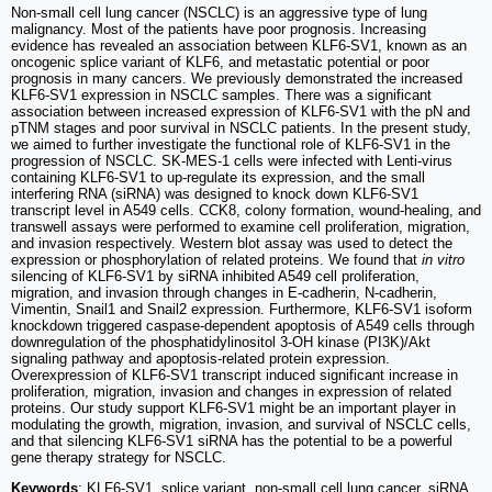
Non-small cell lung cancer (NSCLC) is an aggressive type of lung
malignancy. Most of the patients have poor prognosis. Increasing
evidence has revealed an association between KLF6-SV1, known as an
oncogenic splice variant of KLF6, and metastatic potential or poor
prognosis in many cancers. We previously demonstrated the increased
KLF6-SV1 expression in NSCLC samples. There was a significant
association between increased expression of KLF6-SV1 with the pN and
pTNM stages and poor survival in NSCLC patients. In the present study,
we aimed to further investigate the functional role of KLF6-SV1 in the
progression of NSCLC. SK-MES-1 cells were infected with Lenti-virus
containing KLF6-SV1 to up-regulate its expression, and the small
interfering RNA (siRNA) was designed to knock down KLF6-SV1
transcript level in A549 cells. CCK8, colony formation, wound-healing, and
transwell assays were performed to examine cell proliferation, migration,
and invasion respectively. Western blot assay was used to detect the
expression or phosphorylation of related proteins. We found that
in vitro
silencing of KLF6-SV1 by siRNA inhibited A549 cell proliferation,
migration, and invasion through changes in E-cadherin, N-cadherin,
Vimentin, Snail1 and Snail2 expression. Furthermore, KLF6-SV1 isoform
knockdown triggered caspase-dependent apoptosis of A549 cells through
downregulation of the phosphatidylinositol 3-OH kinase (PI3K)/Akt
signaling pathway and apoptosis-related protein expression.
Overexpression of KLF6-SV1 transcript induced significant increase in
proliferation, migration, invasion and changes in expression of related
proteins. Our study support KLF6-SV1 might be an important player in
modulating the growth, migration, invasion, and survival of NSCLC cells,
and that silencing KLF6-SV1 siRNA has the potential to be a powerful
gene therapy strategy for NSCLC.
Keywords
: KLF6-SV1, splice variant, non-small cell lung cancer, siRNA,