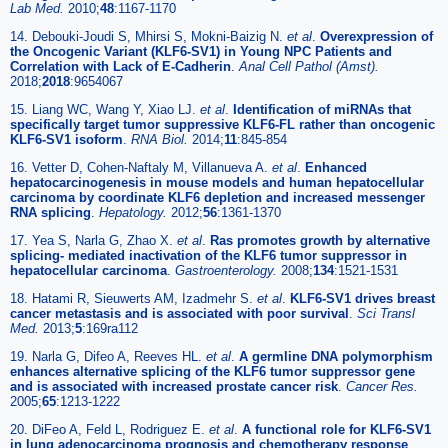
Lab Med.
2010;
48
:1167-1170
14. Debouki-Joudi S, Mhirsi S, Mokni-Baizig N.
et al
.
Overexpression of
the Oncogenic Variant (KLF6-SV1) in Young NPC Patients and
Correlation with Lack of E-Cadherin
.
Anal Cell Pathol (Amst).
2018;
2018
:9654067
15. Liang WC, Wang Y, Xiao LJ.
et al
.
Identification of miRNAs that
specifically target tumor suppressive KLF6-FL rather than oncogenic
KLF6-SV1 isoform
.
RNA Biol.
2014;
11
:845-854
16. Vetter D, Cohen-Naftaly M, Villanueva A.
et al
.
Enhanced
hepatocarcinogenesis in mouse models and human hepatocellular
carcinoma by coordinate KLF6 depletion and increased messenger
RNA splicing
.
Hepatology.
2012;
56
:1361-1370
17. Yea S, Narla G, Zhao X.
et al
.
Ras promotes growth by alternative
splicing- mediated inactivation of the KLF6 tumor suppressor in
hepatocellular carcinoma
.
Gastroenterology.
2008;
134
:1521-1531
18. Hatami R, Sieuwerts AM, Izadmehr S.
et al
.
KLF6-SV1 drives breast
cancer metastasis and is associated with poor survival
.
Sci Transl
Med.
2013;
5
:169ra112
19. Narla G, Difeo A, Reeves HL.
et al
.
A germline DNA polymorphism
enhances alternative splicing of the KLF6 tumor suppressor gene
and is associated with increased prostate cancer risk
.
Cancer Res.
2005;
65
:1213-1222
20. DiFeo A, Feld L, Rodriguez E.
et al
.
A functional role for KLF6-SV1
in lung adenocarcinoma prognosis and chemotherapy response
.