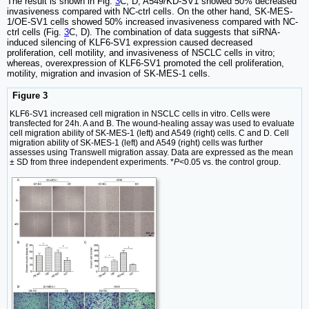
The result is shown in Fig.
3
C, D, A549/KD-SV1 showed 50% decreased
invasiveness compared with NC-ctrl cells. On the other hand, SK-MES-
1/OE-SV1 cells showed 50% increased invasiveness compared with NC-
ctrl cells (Fig.
3
C, D). The combination of data suggests that siRNA-
induced silencing of KLF6-SV1 expression caused decreased
proliferation, cell motility, and invasiveness of NSCLC cells in vitro;
whereas, overexpression of KLF6-SV1 promoted the cell proliferation,
motility, migration and invasion of SK-MES-1 cells.
Figure 3
KLF6-SV1 increased cell migration in NSCLC cells in vitro. Cells were
transfected for 24h. A and B. The wound-healing assay was used to evaluate
cell migration ability of SK-MES-1 (left) and A549 (right) cells. C and D. Cell
migration ability of SK-MES-1 (left) and A549 (right) cells was further
assesses using Transwell migration assay. Data are expressed as the mean
± SD from three independent experiments. *
P
<0.05 vs. the control group.