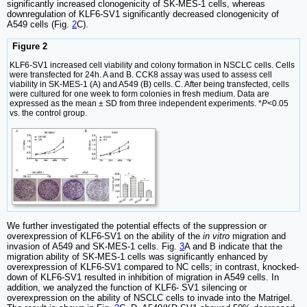
significantly increased clonogenicity of SK-MES-1 cells, whereas
downregulation of KLF6-SV1 significantly decreased clonogenicity of
A549 cells (Fig.
2
C).
Figure 2
KLF6-SV1 increased cell viability and colony formation in NSCLC cells. Cells
were transfected for 24h. A and B. CCK8 assay was used to assess cell
viability in SK-MES-1 (A) and A549 (B) cells. C. After being transfected, cells
were cultured for one week to form colonies in fresh medium. Data are
expressed as the mean ± SD from three independent experiments. *
P
<0.05
vs. the control group.
We further investigated the potential effects of the suppression or
overexpression of KLF6-SV1 on the ability of the
in vitro
migration and
invasion of A549 and SK-MES-1 cells. Fig.
3
A and B indicate that the
migration ability of SK-MES-1 cells was significantly enhanced by
overexpression of KLF6-SV1 compared to NC cells; in contrast, knocked-
down of KLF6-SV1 resulted in inhibition of migration in A549 cells. In
addition, we analyzed the function of KLF6- SV1 silencing or
overexpression on the ability of NSCLC cells to invade into the Matrigel.