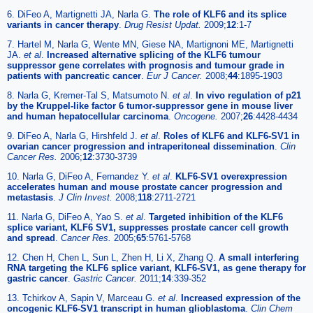
6. DiFeo A, Martignetti JA, Narla G.
The role of KLF6 and its splice
variants in cancer therapy
.
Drug Resist Updat.
2009;
12
:1-7
7. Hartel M, Narla G, Wente MN, Giese NA, Martignoni ME, Martignetti
JA.
et al
.
Increased alternative splicing of the KLF6 tumour
suppressor gene correlates with prognosis and tumour grade in
patients with pancreatic cancer
.
Eur J Cancer.
2008;
44
:1895-1903
8. Narla G, Kremer-Tal S, Matsumoto N.
et al
.
In vivo regulation of p21
by the Kruppel-like factor 6 tumor-suppressor gene in mouse liver
and human hepatocellular carcinoma
.
Oncogene.
2007;
26
:4428-4434
9. DiFeo A, Narla G, Hirshfeld J.
et al
.
Roles of KLF6 and KLF6-SV1 in
ovarian cancer progression and intraperitoneal dissemination
.
Clin
Cancer Res.
2006;
12
:3730-3739
10. Narla G, DiFeo A, Fernandez Y.
et al
.
KLF6-SV1 overexpression
accelerates human and mouse prostate cancer progression and
metastasis
.
J Clin Invest.
2008;
118
:2711-2721
11. Narla G, DiFeo A, Yao S.
et al
.
Targeted inhibition of the KLF6
splice variant, KLF6 SV1, suppresses prostate cancer cell growth
and spread
.
Cancer Res.
2005;
65
:5761-5768
12. Chen H, Chen L, Sun L, Zhen H, Li X, Zhang Q.
A small interfering
RNA targeting the KLF6 splice variant, KLF6-SV1, as gene therapy for
gastric cancer
.
Gastric Cancer.
2011;
14
:339-352
13. Tchirkov A, Sapin V, Marceau G.
et al
.
Increased expression of the
oncogenic KLF6-SV1 transcript in human glioblastoma
.
Clin Chem