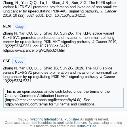
Zhang, N.; Yan, Q.Q.; Lu, L.; Shao, J.B.; Sun, Z.G. The KLF6 splice
variant KLF6-SV1 promotes proliferation and invasion of non-small cell
lung cancer by up-regultating PI3K-AKT signaling pathway.
J. Cancer
2019, 10 (22), 5324-5331. DOI: 10.7150/jca.34212.
NLM
Copy
Zhang N, Yan QQ, Lu L, Shao JB, Sun ZG. The KLF6 splice variant
KLF6-SV1 promotes proliferation and invasion of non-small cell lung
cancer by up-regultating PI3K-AKT signaling pathway.
J Cancer
2019;
10(22):5324-5331. doi:10.7150/jca.34212.
https://www.jcancer.org/v10p5324.htm
CSE
Copy
Zhang N, Yan QQ, Lu L, Shao JB, Sun ZG. 2019. The KLF6 splice
variant KLF6-SV1 promotes proliferation and invasion of non-small cell
lung cancer by up-regultating PI3K-AKT signaling pathway.
J Cancer
.
10(22):5324-5331.
This is an open access article distributed under the terms of the
Creative Commons Attribution License
(https://creativecommons.org/licenses/by/4.0/). See
http://ivyspring.com/terms for full terms and conditions.
©2026
Ivyspring International Publisher
. All rights reserved.
Open access content is subject to applicable licences. By accessing or using
this platform, you agree to our
Terms of Use
.