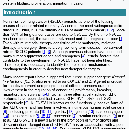
western blotting, proliferation, migration, invasion
Introduction
Non-small cell lung cancer (NSCLC) persists as one of the leading
causes of cancer related mortality. As one of the most widespread solid
tumors in China, it is the primary cause of death from cancer [
1
,
2
]. More
than 80% of lung cancer cases are due to NSCLC. By the time NSCLC
has been detected, the cancer is advanced and the prognosis is poor [
1
].
Even with multimodal therapy consisting of chemotherapy, radiation
therapy, and surgery, there is a very low long-term disease-free survival
rate in NSCLC patients [
1
,
3
]. Although previous studies have identified
many tumor suppressor genes and oncogenes [
4
], crucial factors that
contribute to the development of NSCLC have not been identified.
Therefore, it is necessary to identify the molecular mechanism of
carcinogenesis in order to develop new therapeutic targets.
Many recent reports have suggested that tumor suppressor gene
Kruppel-
like factor 6
(
KLF6
; also referred to as
COPEB
and
ZF9
gene) is crucial
for the development and progression of different cancers due to its
involvement in the regulation of cancer cell proliferation, invasion,
migration, and survival [
5
-
8
]. So far, three alternatively spliced KLF6
isoforms have been identified, named KLF6-SV1, -SV2 and -SV3,
respectively [
9
]. KLF6-SV1 is known as the functionally inactive form of
the KLF6 gene, and has been involved in numerous human solid cancers
[
6
], including prostate [
10
,
11
], gastric [
12
], glioma [
13
], nasopharyngeal
[
14
], hepatocellular [
8
,
15
-
17
], pancreatic [
7
], ovarian carcinomas [
9
] and
et al. KLF6-SV1 is a new player in the promotion of tumor growth and
dissemination. Upregulation of KLF6-SV1 has an association with a poor
prognosis in cancers [
10
,
14
,
16
]. Furthermore, KLF6-SV1 overexpression