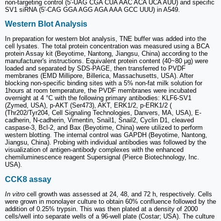
non-targeting control (5′-UAG CGA CUA AAC ACA UCA AUU) and specific
SV1 siRNA (5′-CAG GGA AGG AGA AAA GCC UUU) in A549.
Western Blot Analysis
In preparation for western blot analysis, TNE buffer was added into the
cell lysates. The total protein concentration was measured using a BCA
protein Assay kit (Beyotime, Nantong, Jiangsu, China) according to the
manufacturer's instructions. Equivalent protein content (40~80 μg) were
loaded and separated by SDS-PAGE, then transferred to PVDF
membranes (EMD Millipore, Billerica, Massachusetts, USA). After
blocking non-specific binding sites with a 5% non-fat milk solution for
1hours at room temperature, the PVDF membranes were incubated
overnight at 4 °C with the following primary antibodies: KLF6-SV1
(Zymed, USA), p-AKT (Ser473), AKT, ERK1/2, p-ERK1/2 (
(Thr202/Tyr204, Cell Signaling Technologies, Danvers, MA, USA), E-
cadherin, N-cadherin, Vimentin, Snail1, Snail2, Cyclin D1, cleaved
caspase-3, Bcl-2, and Bax (Beyotime, China) were utilized to perform
western blotting. The internal control was GAPDH (Beyotime, Nantong,
Jiangsu, China). Probing with individual antibodies was followed by the
visualization of antigen-antibody complexes with the enhanced
chemiluminescence reagent Supersignal (Pierce Biotechnology, Inc.
USA).
CCK8 assay
In vitro
cell growth was assessed at 24, 48, and 72 h, respectively. Cells
were grown in monolayer culture to obtain 60% confluence followed by the
addition of 0.25% trypsin. This was then plated at a density of 2000
cells/well into separate wells of a 96-well plate (Costar; USA). The culture