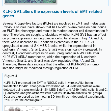
KLF6-SV1 alters the expression levels of EMT-related
genes
Several Krüppel-like factors (KLFs) are involved in EMT and metastasis.
Previous studies have shown that KLF6-SV1 overexpression can induce
an EMT-like phenotype and results in marked cancer cell dissemination
in
vivo
. Therefore, we sought to elucidate whether KLF6-SV1 has an effect
on protein expression in lung cancer cells. As shown in Fig.
4
A and B,
there was a decrease in E-cadherin expression in the KLF6-SV1-
upregulated clones of SK-MES-1 cells, while the expression of N-
cadherin, Vimentin, Snail1, and Snail2 was significantly increased. In
contrast, E-cadherin expression was upregulated in A549 cells after
KLF6-SV1 siRNA transfection, while the expression of N-cadherin,
Vimentin, Snail1, and Snail2 was downregulated (Fig.
4
A and C).
Therefore, these data indicate that the effect of KLF6-SV1 on tumor
invasion might be mediated through regulation of EMT.
Figure 4
KLF6-SV1 promoted the EMT in NSCLC cells in vitro. A. After being
transfected for 48h, changes in expression of EMT-related proteins were
detected using western blot in SK-MES-1 (left) and A549 (right) cells. B and C.
Quantitative analysis of the western blot results (Normalized to NC group).
Data are expressed as the mean ± SD from three independent experiments.
*
P
<0.05 vs. the control group.