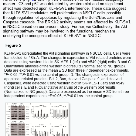
marker LC3 and p62 was detected by western blot and no significant
affect was detected upon KLF6-SV1 interference. These data suggest
that KLF6-SV1 modulates cell proliferation in NSCLC cells possibly
through regulation of apoptosis by regulating the Bcl-2/Bax axis and
Caspase cascade. The ERK1/2 activity seems not affected by KLF-SV1
in NSCLC based on our present study. Further, we Collectively, the Akt
signaling pathway may be involved in the functional mechanism
underlying the oncogenic effect of KLF6-SV1 in NSCLC.
Figure 5
KLF6-SV1 upregulated the Akt signaling pathway in NSCLC cells. Cells were
transfected for 48h. A. The changes in expression of Akt-related proteins were
detected using western blot in SK-MES-1 (left) and A549 (right) cells. B and C.
Quantitative analysis of the western blot results (Normalized to NC group).
Data are expressed as the mean ± SD from three independent experiments.
*
P
<0.05, **
P
<0.01 vs. the control group. D. The changes in expression of
apoptosis-related proteins, Bcl-2, Bax, cleaved Caspase 9, and cleaved
Caspase3, were detected using western blot in SK-MES-1 (left) and A549
(right) cells. E and F. Quantitative analysis of the western blot results
(Normalized to NC group). Data are expressed as the mean ± SD from three
independent experiments. *
P
<0.05, **
P
<0.01 vs. the control group.