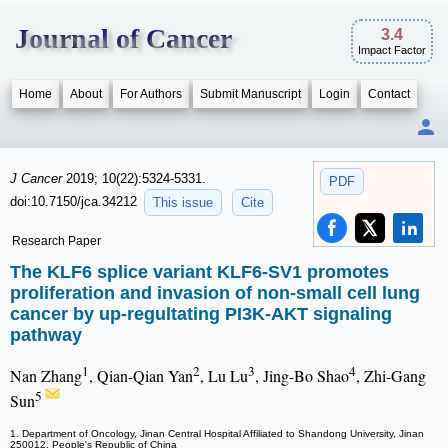
Journal of Cancer
3.4
Impact Factor
Home
About
For Authors
Submit Manuscript
Login
Contact
J Cancer
2019; 10(22):5324-5331.
PDF
doi:10.7150/jca.34212
This issue
Cite
Research Paper
The KLF6 splice variant KLF6-SV1 promotes
proliferation and invasion of non-small cell lung
cancer by up-regultating PI3K-AKT signaling
pathway
1
2
3
4
Nan Zhang
, Qian-Qian Yan
, Lu Lu
, Jing-Bo Shao
, Zhi-Gang
5
Sun
1. Department of Oncology, Jinan Central Hospital Affiliated to Shandong University, Jinan
250012, People's Republic of China