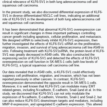
clinical relevance of KLF6-SV1 in both lung adenocarcinoma cell and
squamous cell carcinoma.
In the present study, we also discovered differential expression of KLF6-
SV1 in diverse differentiated NSCLC cell lines, indicating an additional
role of KLF6-SV1 in the development of both lung adenocarcinoma cell
and squamous cell carcinoma.
It has been demonstrated that abnormal KLF6-SV1 overexpression can
result in significant changes in three important pathways controlling
cancer growth including apoptosis, cellular proliferation, and metastasis.
We designed siRNA to selectively inhibit KLF6-SV1 expression, then
further investigated the effects of KLF6-SV1 siRNA on the proliferation,
migration, invasion, and survival of lung adenocarcinoma cell line A549 in
vitro. Following treatment with KLF6-SV1siRNA, the protein level of KLF6-
SV1 was greatly decreased in A549 cells. We also constructed the
expressing vector of KLF6-SV1 and detected the effects of KLF6-SV1
overexpression on cell function in SK-MES-1 cells (with low levels of
KLF6-SV1), a typical squamous cell carcinoma cell line.
Our data revealed that in A549 cells, si-KLF6-SV1 could effectively
suppress cell proliferation, migration, and invasion, which has not been
reported previously in other cancers. In contrast, KLF6-SV1
overexpression demonstrated the opposite result in SK-MES-1 cells.
Moreover, it is well known that KLF6-SV1 can modulate many EMT
related-genes, including N-cadherin, E-cadherin, Snail-1and et al. In this
study, we discovered that KLF6-SV1 can not only modulate the
expression of N-cadherin, E-cadherin, Vimentin, Snail-1 and Snail-2, but
can also reduce KLF6-SV1 downstream targets and mediators, including
MMP-9 expression, and upregulated E-cadherin expression. This altered