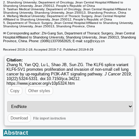
2. Shandong University; Department of Oncology, Jinan Central Hospital Affiliated to
Shandong University, Jinan 250012, People's Republic of China
3. Taishan Medical University; Department of Oncology, Jinan Central Hospital Affiliated to
Shandong University, Shandong University, Jinan 250013, Shandong Province, China
4. Weifang Medical University; Department of Thoracic Surgery, Jinan Central Hospital
Affiliated to Shandong University, Jinan 250012, People's Republic of China
5. Department of Thoracic Surgery, Jinan Central Hospital Affiliated to Shandong University,
Shandong University, Jinan 250013, Shandong Province, China
✉ Corresponding author: Zhi-Gang Sun, Department of Thoracic Surgery, Jinan Central
Hospital Affiliated to Shandong University, Shandong University, Jinan 250013, Shandong
Province, China. Phone: (0086)13370582825; E-mail: szg
@zxyy.cn
Received 2019-2-18; Accepted 2019-7-2; Published 2019-8-29
Citation:
Zhang N, Yan QQ, Lu L, Shao JB, Sun ZG. The KLF6 splice variant
KLF6-SV1 promotes proliferation and invasion of non-small cell lung
cancer by up-regultating PI3K-AKT signaling pathway.
J Cancer
2019;
10(22):5324-5331. doi:10.7150/jca.34212.
https://www.jcancer.org/v10p5324.htm
Copy
Other styles
File import instruction
Download
Abstract