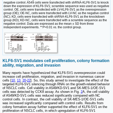
negative control. A549 cells were transfected with shRNA-KLF6-SV1 to knock
down the expression of KLF6-SV1; scramble sequence was used as negative
control. OE, cells were transfected with LV-KLF6-SV1 as the overexpression
group (OE); OE-NC, cells were transfected with LV-NC as the negative control
(NC); KD, cells were transfected with shRNA-KLF6-SV1 as the knockdown
group (KD); KD-NC, cells were transfected with a scramble sequence as the
negative control. Data are expressed as the mean ± SD from three
independent experiments. **
P
<0.01 vs. the control group.
KLF6-SV1 modulates cell proliferation, colony formation
ability, migration, and invasion
Many reports have hypothesized that KLF6-SV1 overexpression could
increase cell proliferation, migration, and invasion in numerous cancer
cells [
10
,
13
,
20
-
22
]. So, this study aimed to investigate the effect of the
targeted KLF6-SV1 silencing through RNAi on the growth-related behavior
of NSCLC cells. Cell viability in A549/KD-SV1 and SK-MES-1/OE-SV1
cells was detected by CCK8 assay. As shown in Fig.
2
A, the cell viability
of A549/KD-SV1 cells was reduced significantly compared with NC
control cells. In contrast, the cell viability of SK-MES-1/OE-SV1 cells
was increased significantly compared with control cells. Results from
colony formation assay further supported the effect of KLF6-SV1 on the
proliferation of NSCLC cells, in which upregulation of KLF6-SV1