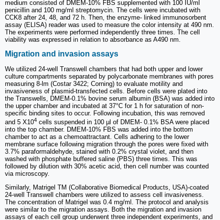
medium consisted of DMEM-10% FBS supplemented with 100 IU/ml
penicillin and 100 mg/ml streptomycin. The cells were incubated with
CCK8 after 24, 48, and 72 h. Then, the enzyme- linked immunosorbent
assay (ELISA) reader was used to measure the color intensity at 490 nm.
The experiments were performed independently three times. The cell
viability was expressed in relation to absorbance as A490 nm.
Migration and invasion assays
We utilized 24-well Transwell chambers that had both upper and lower
culture compartments separated by polycarbonate membranes with pores
measuring 8-lm (Costar 3422; Corning) to evaluate motility and
invasiveness of plasmid-transfected cells. Before cells were plated into
the Transwells, DMEM-0.1% bovine serum albumin (BSA) was added into
the upper chamber and incubated at 37°C for 1 h for saturation of non-
specific binding sites to occur. Following incubation, this was removed
4
and 5 X10
cells suspended in 100 µl of DMEM- 0.1% BSA were placed
into the top chamber. DMEM-10% FBS was added into the bottom
chamber to act as a chemoattractant. Cells adhering to the lower
membrane surface following migration through the pores were fixed with
3.7% paraformaldehyde, stained with 0.2% crystal violet, and then
washed with phosphate buffered saline (PBS) three times. This was
followed by dilution with 30% acetic acid, then cell number was counted
via microscopy.
Similarly, Matrigel TM (Collaborative Biomedical Products, USA)-coated
24-well Transwell chambers were utilized to assess cell invasiveness.
The concentration of Matrigel was 0.4 mg/ml. The protocol and analysis
were similar to the migration assays. Both the migration and invasion
assays of each cell group underwent three independent experiments, and