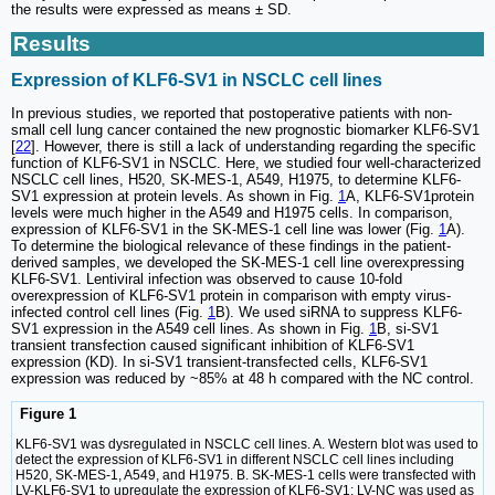
the results were expressed as means ± SD.
Results
Expression of KLF6-SV1 in NSCLC cell lines
In previous studies, we reported that postoperative patients with non-
small cell lung cancer contained the new prognostic biomarker KLF6-SV1
[
22
]. However, there is still a lack of understanding regarding the specific
function of KLF6-SV1 in NSCLC. Here, we studied four well-characterized
NSCLC cell lines, H520, SK-MES-1, A549, H1975, to determine KLF6-
SV1 expression at protein levels. As shown in Fig.
1
A, KLF6-SV1protein
levels were much higher in the A549 and H1975 cells. In comparison,
expression of KLF6-SV1 in the SK-MES-1 cell line was lower (Fig.
1
A).
To determine the biological relevance of these findings in the patient-
derived samples, we developed the SK-MES-1 cell line overexpressing
KLF6-SV1. Lentiviral infection was observed to cause 10-fold
overexpression of KLF6-SV1 protein in comparison with empty virus-
infected control cell lines (Fig.
1
B). We used siRNA to suppress KLF6-
SV1 expression in the A549 cell lines. As shown in Fig.
1
B, si-SV1
transient transfection caused significant inhibition of KLF6-SV1
expression (KD). In si-SV1 transient-transfected cells, KLF6-SV1
expression was reduced by ~85% at 48 h compared with the NC control.
Figure 1
KLF6-SV1 was dysregulated in NSCLC cell lines. A. Western blot was used to
detect the expression of KLF6-SV1 in different NSCLC cell lines including
H520, SK-MES-1, A549, and H1975. B. SK-MES-1 cells were transfected with
LV-KLF6-SV1 to upregulate the expression of KLF6-SV1; LV-NC was used as