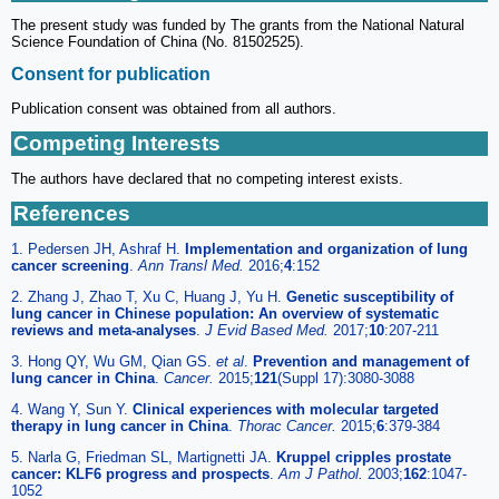
The present study was funded by The grants from the National Natural
Science Foundation of China (No. 81502525).
Consent for publication
Publication consent was obtained from all authors.
Competing Interests
The authors have declared that no competing interest exists.
References
1. Pedersen JH, Ashraf H.
Implementation and organization of lung
cancer screening
.
Ann Transl Med.
2016;
4
:152
2. Zhang J, Zhao T, Xu C, Huang J, Yu H.
Genetic susceptibility of
lung cancer in Chinese population: An overview of systematic
reviews and meta-analyses
.
J Evid Based Med.
2017;
10
:207-211
3. Hong QY, Wu GM, Qian GS.
et al
.
Prevention and management of
lung cancer in China
.
Cancer.
2015;
121
(Suppl 17):3080-3088
4. Wang Y, Sun Y.
Clinical experiences with molecular targeted
therapy in lung cancer in China
.
Thorac Cancer.
2015;
6
:379-384
5. Narla G, Friedman SL, Martignetti JA.
Kruppel cripples prostate
cancer: KLF6 progress and prospects
.
Am J Pathol.
2003;
162
:1047-
1052