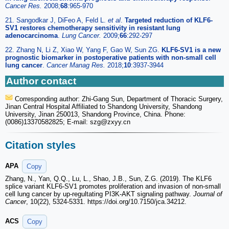
Cancer Res.
2008;
68
:965-970
21. Sangodkar J, DiFeo A, Feld L.
et al
.
Targeted reduction of KLF6-
SV1 restores chemotherapy sensitivity in resistant lung
adenocarcinoma
.
Lung Cancer.
2009;
66
:292-297
22. Zhang N, Li Z, Xiao W, Yang F, Gao W, Sun ZG.
KLF6-SV1 is a new
prognostic biomarker in postoperative patients with non-small cell
lung cancer
.
Cancer Manag Res.
2018;
10
:3937-3944
Author contact
Corresponding author: Zhi-Gang Sun, Department of Thoracic Surgery,
Jinan Central Hospital Affiliated to Shandong University, Shandong
University, Jinan 250013, Shandong Province, China. Phone:
(0086)13370582825; E-mail: szg
@zxyy.cn
Citation styles
APA
Copy
Zhang, N., Yan, Q.Q., Lu, L., Shao, J.B., Sun, Z.G. (2019). The KLF6
splice variant KLF6-SV1 promotes proliferation and invasion of non-small
cell lung cancer by up-regultating PI3K-AKT signaling pathway.
Journal of
Cancer
, 10(22), 5324-5331. https://doi.org/10.7150/jca.34212.
ACS
Copy