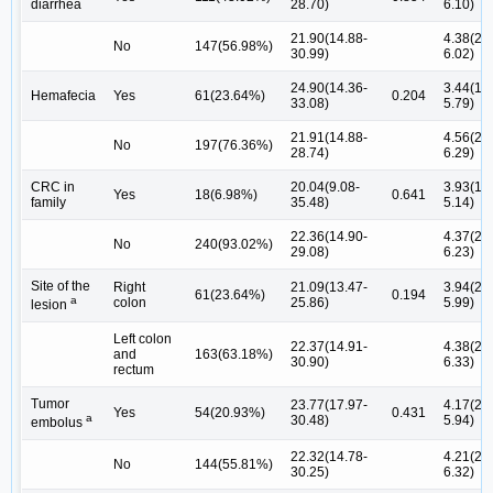
diarrhea
28.70)
6.10)
21.90(14.88-
4.38(2.1
No
147(56.98%)
30.99)
6.02)
24.90(14.36-
3.44(1.8
Hemafecia
Yes
61(23.64%)
0.204
33.08)
5.79)
21.91(14.88-
4.56(2.3
No
197(76.36%)
28.74)
6.29)
CRC in
20.04(9.08-
3.93(1.9
Yes
18(6.98%)
0.641
family
35.48)
5.14)
22.36(14.90-
4.37(2.1
No
240(93.02%)
29.08)
6.23)
Site of the
Right
21.09(13.47-
3.94(2.1
61(23.64%)
0.194
a
colon
25.86)
5.99)
lesion
Left colon
22.37(14.91-
4.38(2.1
and
163(63.18%)
30.90)
6.33)
rectum
Tumor
23.77(17.97-
4.17(2.0
Yes
54(20.93%)
0.431
a
30.48)
5.94)
embolus
22.32(14.78-
4.21(2.1
No
144(55.81%)
30.25)
6.32)