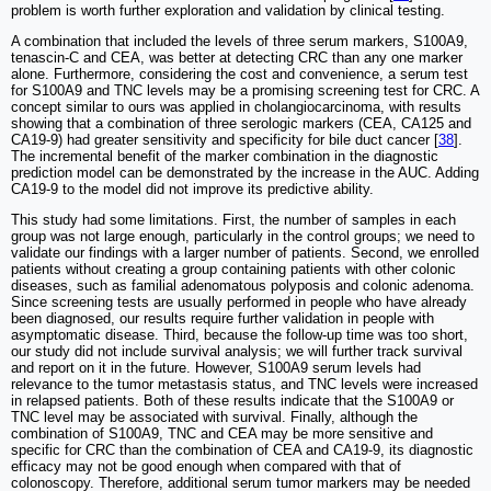
problem is worth further exploration and validation by clinical testing.
A combination that included the levels of three serum markers, S100A9,
tenascin-C and CEA, was better at detecting CRC than any one marker
alone. Furthermore, considering the cost and convenience, a serum test
for S100A9 and TNC levels may be a promising screening test for CRC. A
concept similar to ours was applied in cholangiocarcinoma, with results
showing that a combination of three serologic markers (CEA, CA125 and
CA19-9) had greater sensitivity and specificity for bile duct cancer [
38
].
The incremental benefit of the marker combination in the diagnostic
prediction model can be demonstrated by the increase in the AUC. Adding
CA19-9 to the model did not improve its predictive ability.
This study had some limitations. First, the number of samples in each
group was not large enough, particularly in the control groups; we need to
validate our findings with a larger number of patients. Second, we enrolled
patients without creating a group containing patients with other colonic
diseases, such as familial adenomatous polyposis and colonic adenoma.
Since screening tests are usually performed in people who have already
been diagnosed, our results require further validation in people with
asymptomatic disease. Third, because the follow-up time was too short,
our study did not include survival analysis; we will further track survival
and report on it in the future. However, S100A9 serum levels had
relevance to the tumor metastasis status, and TNC levels were increased
in relapsed patients. Both of these results indicate that the S100A9 or
TNC level may be associated with survival. Finally, although the
combination of S100A9, TNC and CEA may be more sensitive and
specific for CRC than the combination of CEA and CA19-9, its diagnostic
efficacy may not be good enough when compared with that of
colonoscopy. Therefore, additional serum tumor markers may be needed