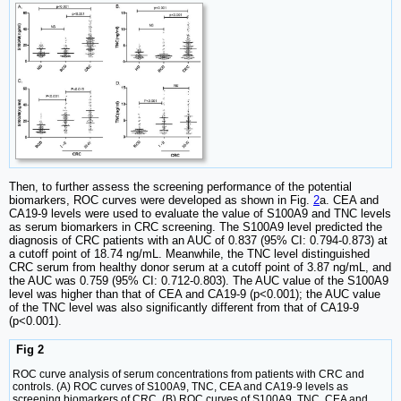
Then, to further assess the screening performance of the potential
biomarkers, ROC curves were developed as shown in Fig.
2
a. CEA and
CA19-9 levels were used to evaluate the value of S100A9 and TNC levels
as serum biomarkers in CRC screening. The S100A9 level predicted the
diagnosis of CRC patients with an AUC of 0.837 (95% CI: 0.794-0.873) at
a cutoff point of 18.74 ng/mL. Meanwhile, the TNC level distinguished
CRC serum from healthy donor serum at a cutoff point of 3.87 ng/mL, and
the AUC was 0.759 (95% CI: 0.712-0.803). The AUC value of the S100A9
level was higher than that of CEA and CA19-9 (p<0.001); the AUC value
of the TNC level was also significantly different from that of CA19-9
(p<0.001).
Fig 2
ROC curve analysis of serum concentrations from patients with CRC and
controls. (A) ROC curves of S100A9, TNC, CEA and CA19-9 levels as
screening biomarkers of CRC. (B) ROC curves of S100A9, TNC, CEA and