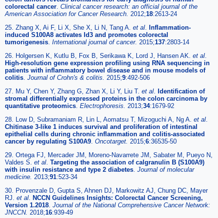
colorectal cancer
.
Clinical cancer research: an official journal of the
American Association for Cancer Research.
2012;
18
:2613-24
25. Zhang X, Ai F, Li X, She X, Li N, Tang A.
et al
.
Inflammation-
induced S100A8 activates Id3 and promotes colorectal
tumorigenesis
.
International journal of cancer.
2015;
137
:2803-14
26. Holgersen K, Kutlu B, Fox B, Serikawa K, Lord J, Hansen AK.
et al
.
High-resolution gene expression profiling using RNA sequencing in
patients with inflammatory bowel disease and in mouse models of
colitis
.
Journal of Crohn's & colitis.
2015;
9
:492-506
27. Mu Y, Chen Y, Zhang G, Zhan X, Li Y, Liu T.
et al
.
Identification of
stromal differentially expressed proteins in the colon carcinoma by
quantitative proteomics
.
Electrophoresis.
2013;
34
:1679-92
28. Low D, Subramaniam R, Lin L, Aomatsu T, Mizoguchi A, Ng A.
et al
.
Chitinase 3-like 1 induces survival and proliferation of intestinal
epithelial cells during chronic inflammation and colitis-associated
cancer by regulating S100A9
.
Oncotarget.
2015;
6
:36535-50
29. Ortega FJ, Mercader JM, Moreno-Navarrete JM, Sabater M, Pueyo N,
Valdes S.
et al
.
Targeting the association of calgranulin B (S100A9)
with insulin resistance and type 2 diabetes
.
Journal of molecular
medicine.
2013;
91
:523-34
30. Provenzale D, Gupta S, Ahnen DJ, Markowitz AJ, Chung DC, Mayer
RJ.
et al
.
NCCN Guidelines Insights: Colorectal Cancer Screening,
Version 1.2018
.
Journal of the National Comprehensive Cancer Network:
JNCCN.
2018;
16
:939-49