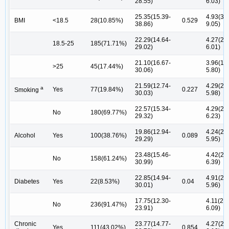
28.55)
6.03)
25.35(15.39-
4.93(3.0
BMI
<18.5
28(10.85%)
0.529
38.86)
9.05)
22.29(14.64-
4.27(2.1
18.5-25
185(71.71%)
29.02)
6.01)
21.10(16.67-
3.96(1.9
>25
45(17.44%)
30.06)
5.80)
21.59(12.74-
4.29(2.1
a
Yes
77(19.84%)
0.227
Smoking
30.03)
5.98)
22.57(15.34-
4.29(2.1
No
180(69.77%)
29.32)
6.23)
19.86(12.94-
4.24(2.0
Alcohol
Yes
100(38.76%)
0.089
29.29)
5.95)
23.48(15.46-
4.42(2.1
No
158(61.24%)
30.99)
6.39)
22.85(14.94-
4.91(2.3
Diabetes
Yes
22(8.53%)
0.04
30.01)
5.96)
17.75(12.30-
4.11(2.1
No
236(91.47%)
23.91)
6.09)
Chronic
23.77(14.77-
4.27(2.1
Yes
111(43.02%)
0.854