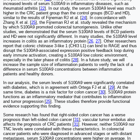
increased levels of serum S100A9 in inflammatory diseases, such as
rheumatoid arthritis [
22
]. In our study, the serum S100A9 level was much
higher in the CRC patient group than the control groups (BCD and HD),
similar to the results of Fijneman RJ et al. [
24
]. In concordance with
Zhang X et al. [
25
], the Fijneman RJ et al. study revealed the mechanism
by which S100A9 promoted colorectal tumorigenesis. Unlike other
studies, we demonstrated that the serum S100A9 levels of BCD patients
and HD were not significantly different. In many studies, the S100A9 level
increases in colitis as an inflammatory protein [
26
,
27
]. Other researchers
report that colonic chitinase 3-like 1 (CHI3 L1) can bind to RAGE and thus
disrupt the S100A9-associated expression positive feedback loop during
early immune activation, creating a S100A9 low colonic environment,
especially in the later phase of colitis [
28
]. In a future study, we will
increase the sample size of inflammation patients to verify the lack of a
difference in serum S100A9 concentrations between inflammation
patients and healthy donors.
In our analysis, the serum levels of S100A9 were significantly correlated
with diabetes, which is in agreement with Ortega FJ et al. [
29
]. At the
same time, diabetes is a risk factor for colon cancer [
30
]. S100A9 protein
functions as an inflammatory mediator that contributes to inflammation
and tumor progression [
25
]. These studies therefore provide functional
evidence supporting this finding.
Some research has found that right-sided colon cancer has a worse
prognosis than left-sided colon cancer [
31
]; vascular tumor embolus also
affects the prognosis of CRC patients [
31
]. However, neither S100A9 nor
TNC levels were correlated with these characteristics. In colorectal
cancer patients who were diagnosed in advanced stages or with distant
metastases, serum S100A9 concentrations were higher on average. In