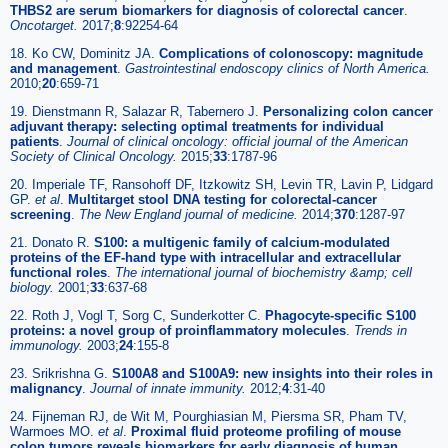
THBS2 are serum biomarkers for diagnosis of colorectal cancer
.
Oncotarget.
2017;
8
:92254-64
18. Ko CW, Dominitz JA.
Complications of colonoscopy: magnitude
and management
.
Gastrointestinal endoscopy clinics of North America.
2010;
20
:659-71
19. Dienstmann R, Salazar R, Tabernero J.
Personalizing colon cancer
adjuvant therapy: selecting optimal treatments for individual
patients
.
Journal of clinical oncology: official journal of the American
Society of Clinical Oncology.
2015;
33
:1787-96
20. Imperiale TF, Ransohoff DF, Itzkowitz SH, Levin TR, Lavin P, Lidgard
GP.
et al
.
Multitarget stool DNA testing for colorectal-cancer
screening
.
The New England journal of medicine.
2014;
370
:1287-97
21. Donato R.
S100: a multigenic family of calcium-modulated
proteins of the EF-hand type with intracellular and extracellular
functional roles
.
The international journal of biochemistry &amp; cell
biology.
2001;
33
:637-68
22. Roth J, Vogl T, Sorg C, Sunderkotter C.
Phagocyte-specific S100
proteins: a novel group of proinflammatory molecules
.
Trends in
immunology.
2003;
24
:155-8
23. Srikrishna G.
S100A8 and S100A9: new insights into their roles in
malignancy
.
Journal of innate immunity.
2012;
4
:31-40
24. Fijneman RJ, de Wit M, Pourghiasian M, Piersma SR, Pham TV,
Warmoes MO.
et al
.
Proximal fluid proteome profiling of mouse
colon tumors reveals biomarkers for early diagnosis of human