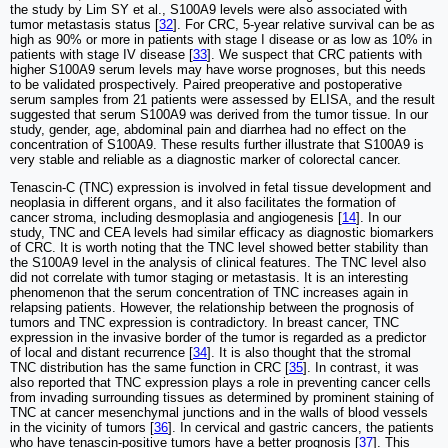
the study by Lim SY et al., S100A9 levels were also associated with
tumor metastasis status [
32
]. For CRC, 5-year relative survival can be as
high as 90% or more in patients with stage I disease or as low as 10% in
patients with stage IV disease [
33
]. We suspect that CRC patients with
higher S100A9 serum levels may have worse prognoses, but this needs
to be validated prospectively. Paired preoperative and postoperative
serum samples from 21 patients were assessed by ELISA, and the result
suggested that serum S100A9 was derived from the tumor tissue. In our
study, gender, age, abdominal pain and diarrhea had no effect on the
concentration of S100A9. These results further illustrate that S100A9 is
very stable and reliable as a diagnostic marker of colorectal cancer.
Tenascin-C (TNC) expression is involved in fetal tissue development and
neoplasia in different organs, and it also facilitates the formation of
cancer stroma, including desmoplasia and angiogenesis [
14
]. In our
study, TNC and CEA levels had similar efficacy as diagnostic biomarkers
of CRC. It is worth noting that the TNC level showed better stability than
the S100A9 level in the analysis of clinical features. The TNC level also
did not correlate with tumor staging or metastasis. It is an interesting
phenomenon that the serum concentration of TNC increases again in
relapsing patients. However, the relationship between the prognosis of
tumors and TNC expression is contradictory. In breast cancer, TNC
expression in the invasive border of the tumor is regarded as a predictor
of local and distant recurrence [
34
]. It is also thought that the stromal
TNC distribution has the same function in CRC [
35
]. In contrast, it was
also reported that TNC expression plays a role in preventing cancer cells
from invading surrounding tissues as determined by prominent staining of
TNC at cancer mesenchymal junctions and in the walls of blood vessels
in the vicinity of tumors [
36
]. In cervical and gastric cancers, the patients
who have tenascin-positive tumors have a better prognosis [
37
]. This