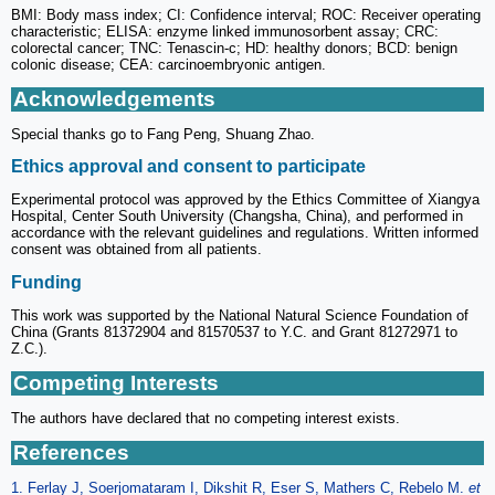
BMI: Body mass index; CI: Confidence interval; ROC: Receiver operating
characteristic; ELISA: enzyme linked immunosorbent assay; CRC:
colorectal cancer; TNC: Tenascin-c; HD: healthy donors; BCD: benign
colonic disease; CEA: carcinoembryonic antigen.
Acknowledgements
Special thanks go to Fang Peng, Shuang Zhao.
Ethics approval and consent to participate
Experimental protocol was approved by the Ethics Committee of Xiangya
Hospital, Center South University (Changsha, China), and performed in
accordance with the relevant guidelines and regulations. Written informed
consent was obtained from all patients.
Funding
This work was supported by the National Natural Science Foundation of
China (Grants 81372904 and 81570537 to Y.C. and Grant 81272971 to
Z.C.).
Competing Interests
The authors have declared that no competing interest exists.
References
1. Ferlay J, Soerjomataram I, Dikshit R, Eser S, Mathers C, Rebelo M.
et