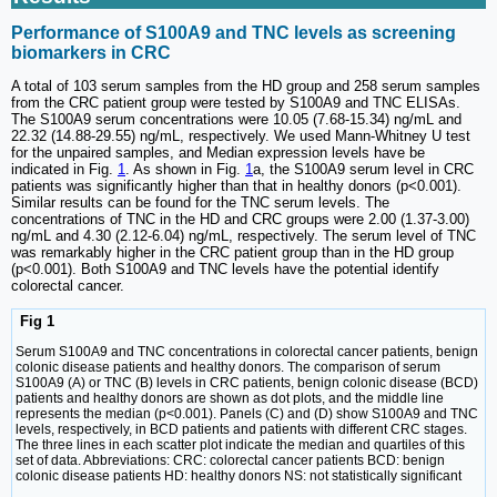
Performance of S100A9 and TNC levels as screening
biomarkers in CRC
A total of 103 serum samples from the HD group and 258 serum samples
from the CRC patient group were tested by S100A9 and TNC ELISAs.
The S100A9 serum concentrations were 10.05 (7.68-15.34) ng/mL and
22.32 (14.88-29.55) ng/mL, respectively. We used Mann-Whitney U test
for the unpaired samples, and Median expression levels have be
indicated in Fig.
1
. As shown in Fig.
1
a, the S100A9 serum level in CRC
patients was significantly higher than that in healthy donors (p<0.001).
Similar results can be found for the TNC serum levels. The
concentrations of TNC in the HD and CRC groups were 2.00 (1.37-3.00)
ng/mL and 4.30 (2.12-6.04) ng/mL, respectively. The serum level of TNC
was remarkably higher in the CRC patient group than in the HD group
(p<0.001). Both S100A9 and TNC levels have the potential identify
colorectal cancer.
Fig 1
Serum S100A9 and TNC concentrations in colorectal cancer patients, benign
colonic disease patients and healthy donors. The comparison of serum
S100A9 (A) or TNC (B) levels in CRC patients, benign colonic disease (BCD)
patients and healthy donors are shown as dot plots, and the middle line
represents the median (p<0.001). Panels (C) and (D) show S100A9 and TNC
levels, respectively, in BCD patients and patients with different CRC stages.
The three lines in each scatter plot indicate the median and quartiles of this
set of data. Abbreviations: CRC: colorectal cancer patients BCD: benign
colonic disease patients HD: healthy donors NS: not statistically significant