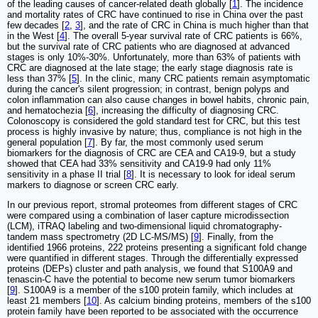
of the leading causes of cancer-related death globally [
1
]. The incidence
and mortality rates of CRC have continued to rise in China over the past
few decades [
2
,
3
], and the rate of CRC in China is much higher than that
in the West [
4
]. The overall 5-year survival rate of CRC patients is 66%,
but the survival rate of CRC patients who are diagnosed at advanced
stages is only 10%-30%. Unfortunately, more than 63% of patients with
CRC are diagnosed at the late stage; the early stage diagnosis rate is
less than 37% [
5
]. In the clinic, many CRC patients remain asymptomatic
during the cancer's silent progression; in contrast, benign polyps and
colon inflammation can also cause changes in bowel habits, chronic pain,
and hematochezia [
6
], increasing the difficulty of diagnosing CRC.
Colonoscopy is considered the gold standard test for CRC, but this test
process is highly invasive by nature; thus, compliance is not high in the
general population [
7
]. By far, the most commonly used serum
biomarkers for the diagnosis of CRC are CEA and CA19-9, but a study
showed that CEA had 33% sensitivity and CA19-9 had only 11%
sensitivity in a phase II trial [
8
]. It is necessary to look for ideal serum
markers to diagnose or screen CRC early.
In our previous report, stromal proteomes from different stages of CRC
were compared using a combination of laser capture microdissection
(LCM), iTRAQ labeling and two-dimensional liquid chromatography-
tandem mass spectrometry (2D LC-MS/MS) [
9
]. Finally, from the
identified 1966 proteins, 222 proteins presenting a significant fold change
were quantified in different stages. Through the differentially expressed
proteins (DEPs) cluster and path analysis, we found that S100A9 and
tenascin-C have the potential to become new serum tumor biomarkers
[
9
]. S100A9 is a member of the s100 protein family, which includes at
least 21 members [
10
]. As calcium binding proteins, members of the s100
protein family have been reported to be associated with the occurrence