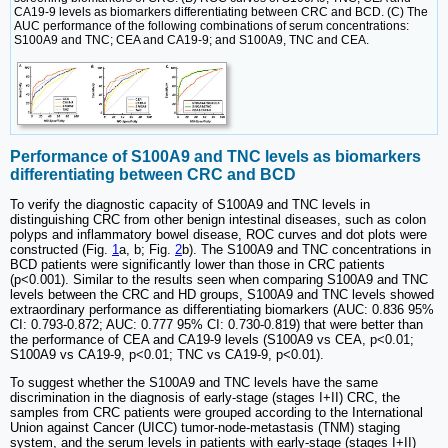
CA19-9 levels as biomarkers differentiating between CRC and BCD. (C) The
AUC performance of the following combinations of serum concentrations:
S100A9 and TNC; CEA and CA19-9; and S100A9, TNC and CEA.
Performance of S100A9 and TNC levels as biomarkers
differentiating between CRC and BCD
To verify the diagnostic capacity of S100A9 and TNC levels in
distinguishing CRC from other benign intestinal diseases, such as colon
polyps and inflammatory bowel disease, ROC curves and dot plots were
constructed (Fig.
1
a, b; Fig.
2
b). The S100A9 and TNC concentrations in
BCD patients were significantly lower than those in CRC patients
(p<0.001). Similar to the results seen when comparing S100A9 and TNC
levels between the CRC and HD groups, S100A9 and TNC levels showed
extraordinary performance as differentiating biomarkers (AUC: 0.836 95%
CI: 0.793-0.872; AUC: 0.777 95% CI: 0.730-0.819) that were better than
the performance of CEA and CA19-9 levels (S100A9 vs CEA, p<0.01;
S100A9 vs CA19-9, p<0.01; TNC vs CA19-9, p<0.01).
To suggest whether the S100A9 and TNC levels have the same
discrimination in the diagnosis of early-stage (stages I+II) CRC, the
samples from CRC patients were grouped according to the International
Union against Cancer (UICC) tumor-node-metastasis (TNM) staging
system, and the serum levels in patients with early-stage (stages I+II)