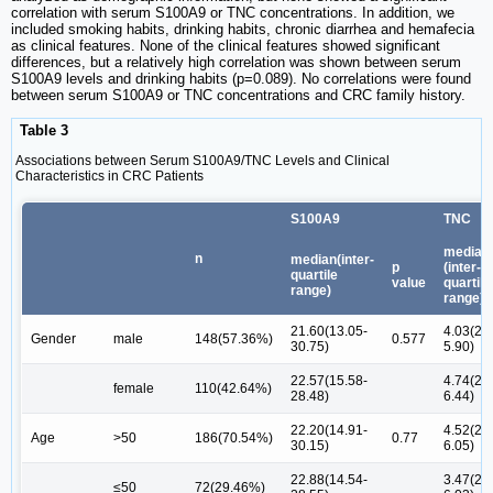
correlation with serum S100A9 or TNC concentrations. In addition, we
included smoking habits, drinking habits, chronic diarrhea and hemafecia
as clinical features. None of the clinical features showed significant
differences, but a relatively high correlation was shown between serum
S100A9 levels and drinking habits (p=0.089). No correlations were found
between serum S100A9 or TNC concentrations and CRC family history.
Table 3
Associations between Serum S100A9/TNC Levels and Clinical
Characteristics in CRC Patients
S100A9
TNC
median
n
median(inter-
p
(inter-
quartile
value
quartile
range)
range)
21.60(13.05-
4.03(2.0
Gender
male
148(57.36%)
0.577
30.75)
5.90)
22.57(15.58-
4.74(2.5
female
110(42.64%)
28.48)
6.44)
22.20(14.91-
4.52(2.2
Age
>50
186(70.54%)
0.77
30.15)
6.05)
22.88(14.54-
3.47(2.0
≤50
72(29.46%)