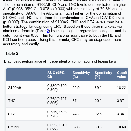
these four markers and the AUC of these markers are shown in Table
2
.
The combination of S100A9, CEA and TNC levels demonstrated a higher
AUC (0.908, 95% CI: 0.878 to 0.933) with a sensitivity of 79.8% and a
specificity of 89.6%. The AUC is a much higher for the combination of
S100A9 and TNC levels than the combination of CEA and CA19-9 levels
(p=0.007). The combination of S100A9, TNC and CEA levels may be a
better strategy for diagnosing CRC. Based on these three markers, we
obtained a formula (Table
2
) by using logistic regression analysis, and the
cutoff point was 0.56. This formula was applicable to both the HD and
BCD control groups. Using this formula, CRC may be diagnosed more
accurately and easily.
Table 2
Diagnostic performance of independent or combinations of biomarkers
AUC (95%
Sensitivity
Specificity
Cutoff
CI)
(%)
(%)
value
0.836(0.799-
S100A9
65.9
89.1
18.22
0.869)
0.768(0.727-
TNC
57
90.1
3.87
0.806)
0.736(0.693-
CEA
44.2
92.6
3.36
0.776)
0.655(0.610-
CA199
57.8
68.3
10.63
0.699)