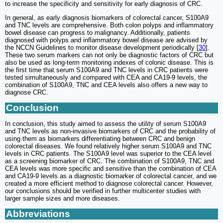
to increase the specificity and sensitivity for early diagnosis of CRC.
In general, as early diagnosis biomarkers of colorectal cancer, S100A9
and TNC levels are comprehensive. Both colon polyps and inflammatory
bowel disease can progress to malignancy. Additionally, patients
diagnosed with polyps and inflammatory bowel disease are advised by
the NCCN Guidelines to monitor disease development periodically [
30
].
These two serum markers can not only be diagnostic factors of CRC but
also be used as long-term monitoring indexes of colonic disease. This is
the first time that serum S100A9 and TNC levels in CRC patients were
tested simultaneously and compared with CEA and CA19-9 levels, the
combination of S100A9, TNC and CEA levels also offers a new way to
diagnose CRC.
Conclusion
In conclusion, this study aimed to assess the utility of serum S100A9
and TNC levels as non-invasive biomarkers of CRC and the probability of
using them as biomarkers differentiating between CRC and benign
colorectal diseases. We found relatively higher serum S100A9 and TNC
levels in CRC patients. The S100A9 level was superior to the CEA level
as a screening biomarker of CRC. The combination of S100A9, TNC and
CEA levels was more specific and sensitive than the combination of CEA
and CA19-9 levels as a diagnostic biomarker of colorectal cancer, and we
created a more efficient method to diagnose colorectal cancer. However,
our conclusions should be verified in further multicenter studies with
larger sample sizes and more diseases.
Abbreviations