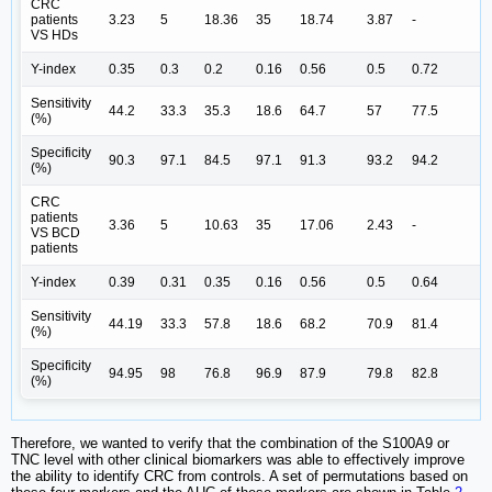
CRC
patients
3.23
5
18.36
35
18.74
3.87
-
VS HDs
Y-index
0.35
0.3
0.2
0.16
0.56
0.5
0.72
Sensitivity
44.2
33.3
35.3
18.6
64.7
57
77.5
(%)
Specificity
90.3
97.1
84.5
97.1
91.3
93.2
94.2
(%)
CRC
patients
3.36
5
10.63
35
17.06
2.43
-
VS BCD
patients
Y-index
0.39
0.31
0.35
0.16
0.56
0.5
0.64
Sensitivity
44.19
33.3
57.8
18.6
68.2
70.9
81.4
(%)
Specificity
94.95
98
76.8
96.9
87.9
79.8
82.8
(%)
Therefore, we wanted to verify that the combination of the S100A9 or
TNC level with other clinical biomarkers was able to effectively improve
the ability to identify CRC from controls. A set of permutations based on