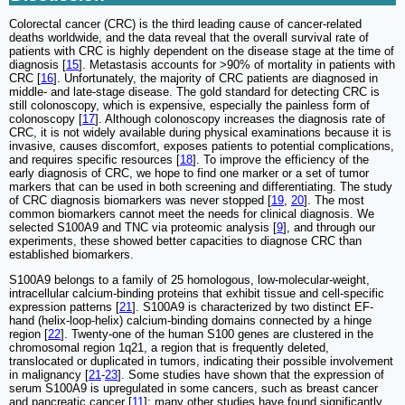
Colorectal cancer (CRC) is the third leading cause of cancer‐related
deaths worldwide, and the data reveal that the overall survival rate of
patients with CRC is highly dependent on the disease stage at the time of
diagnosis [
15
]. Metastasis accounts for >90% of mortality in patients with
CRC [
16
]. Unfortunately, the majority of CRC patients are diagnosed in
middle- and late-stage disease. The gold standard for detecting CRC is
still colonoscopy, which is expensive, especially the painless form of
colonoscopy [
17
]. Although colonoscopy increases the diagnosis rate of
CRC, it is not widely available during physical examinations because it is
invasive, causes discomfort, exposes patients to potential complications,
and requires specific resources [
18
]. To improve the efficiency of the
early diagnosis of CRC, we hope to find one marker or a set of tumor
markers that can be used in both screening and differentiating. The study
of CRC diagnosis biomarkers was never stopped [
19
,
20
]. The most
common biomarkers cannot meet the needs for clinical diagnosis. We
selected S100A9 and TNC via proteomic analysis [
9
], and through our
experiments, these showed better capacities to diagnose CRC than
established biomarkers.
S100A9 belongs to a family of 25 homologous, low-molecular-weight,
intracellular calcium-binding proteins that exhibit tissue and cell-specific
expression patterns [
21
]. S100A9 is characterized by two distinct EF-
hand (helix-loop-helix) calcium-binding domains connected by a hinge
region [
22
]. Twenty-one of the human S100 genes are clustered in the
chromosomal region 1q21, a region that is frequently deleted,
translocated or duplicated in tumors, indicating their possible involvement
in malignancy [
21
-
23
]. Some studies have shown that the expression of
serum S100A9 is upregulated in some cancers, such as breast cancer
and pancreatic cancer [
11
]; many other studies have found significantly