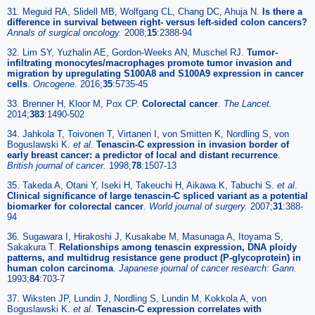
31. Meguid RA, Slidell MB, Wolfgang CL, Chang DC, Ahuja N.
Is there a
difference in survival between right- versus left-sided colon cancers?
Annals of surgical oncology.
2008;
15
:2388-94
32. Lim SY, Yuzhalin AE, Gordon-Weeks AN, Muschel RJ.
Tumor-
infiltrating monocytes/macrophages promote tumor invasion and
migration by upregulating S100A8 and S100A9 expression in cancer
cells
.
Oncogene.
2016;
35
:5735-45
33. Brenner H, Kloor M, Pox CP.
Colorectal cancer
.
The Lancet.
2014;
383
:1490-502
34. Jahkola T, Toivonen T, Virtanen I, von Smitten K, Nordling S, von
Boguslawski K.
et al
.
Tenascin-C expression in invasion border of
early breast cancer: a predictor of local and distant recurrence
.
British journal of cancer.
1998;
78
:1507-13
35. Takeda A, Otani Y, Iseki H, Takeuchi H, Aikawa K, Tabuchi S.
et al
.
Clinical significance of large tenascin-C spliced variant as a potential
biomarker for colorectal cancer
.
World journal of surgery.
2007;
31
:388-
94
36. Sugawara I, Hirakoshi J, Kusakabe M, Masunaga A, Itoyama S,
Sakakura T.
Relationships among tenascin expression, DNA ploidy
patterns, and multidrug resistance gene product (P-glycoprotein) in
human colon carcinoma
.
Japanese journal of cancer research: Gann.
1993;
84
:703-7
37. Wiksten JP, Lundin J, Nordling S, Lundin M, Kokkola A, von
Boguslawski K.
et al
.
Tenascin-C expression correlates with