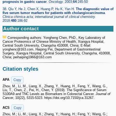
prognosis in gastric cancer
.
Oncology.
2003;
64
:245-50
38. Qiu Y, He J, Chen X, Huang P, Hu K, Yan H.
The diagnostic value of
five serum tumor markers for patients with cholangiocarcinoma
.
Clinica chimica acta; international journal of clinical chemistry.
2018;
480
:186-92
Author contact
Corresponding authors: Yongheng Chen, PhD., Key Laboratory of
Cancer Proteomics of Chinese Ministry of Health, Xiangya Hospital,
Central South University, Changsha 410008, China; E-Mail:
yonghenc
@163.com. Haiping Pei, Department of Gastrointestinal
Surgery, Xiangya Hospital, Central South University, Changsha, 410008,
China; peihaiping1966
@163.com
Citation styles
APA
Copy
Zhou, M., Li, M., Liang, X., Zhang, Y., Huang, H., Feng, Y., Wang, G.,
Liu, T., Chen, Z., Pei, H., Chen, Y. (2019). The Significance of Serum
S100A9 and TNC Levels as Biomarkers in Colorectal Cancer.
Journal of
Cancer
, 10(22), 5315-5323. https://doi.org/10.7150/jca.31267.
ACS
Copy
Zhou, M.; Li, M.; Liang, X.; Zhang, Y.; Huang, H.; Feng, Y.; Wang, G.;