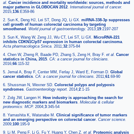
al
.
Cancer incidence and mortality worldwide: sources, methods and
major patterns in GLOBOCAN 2012
.
International journal of cancer.
2015;
136
:E359-86
2. Sun K, Deng HJ, Lei ST, Dong JQ, Li GX.
miRNA-338-3p suppresses
cell growth of human colorectal carcinoma by targeting
smoothened
.
World journal of gastroenterology.
2013;
19
:2197-207
3. Sun K, Wang W, Zeng JJ, Wu CT, Lei ST, Li GX.
MicroRNA-221
inhibits CDKN1C/p57 expression in human colorectal carcinoma
.
Acta pharmacologica Sinica.
2011;
32
:375-84
4. Chen W, Zheng R, Baade PD, Zhang S, Zeng H, Bray F.
et al
.
Cancer
statistics in China, 2015
.
CA: a cancer journal for clinicians.
2016;
66
:115-32
5. Jemal A, Bray F, Center MM, Ferlay J, Ward E, Forman D.
Global
cancer statistics
.
CA: a cancer journal for clinicians.
2011;
61
:69-90
6. Shussman N, Wexner SD.
Colorectal polyps and polyposis
syndromes
.
Gastroenterology report.
2014;
2
:1-15
7. Zolg JW, Langen H.
How industry is approaching the search for
new diagnostic markers and biomarkers
.
Molecular & cellular
proteomics: MCP.
2004;
3
:345-54
8. Yamashita K, Watanabe M.
Clinical significance of tumor markers
and an emerging perspective on colorectal cancer
.
Cancer science.
2009;
100
:195-9
9. Li M, Peng F, Li G, Fu Y, Huang Y, Chen Z.
et al
.
Proteomic analysis