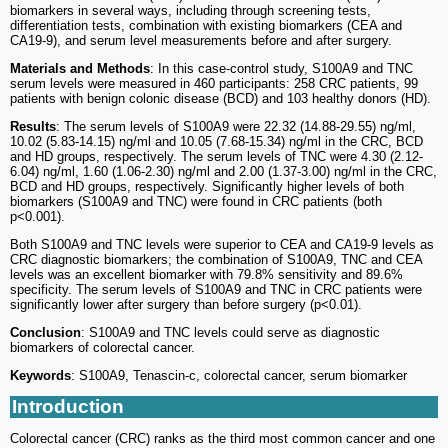
biomarkers in several ways, including through screening tests,
differentiation tests, combination with existing biomarkers (CEA and
CA19-9), and serum level measurements before and after surgery.
Materials and Methods
: In this case-control study, S100A9 and TNC
serum levels were measured in 460 participants: 258 CRC patients, 99
patients with benign colonic disease (BCD) and 103 healthy donors (HD).
Results
: The serum levels of S100A9 were 22.32 (14.88-29.55) ng/ml,
10.02 (5.83-14.15) ng/ml and 10.05 (7.68-15.34) ng/ml in the CRC, BCD
and HD groups, respectively. The serum levels of TNC were 4.30 (2.12-
6.04) ng/ml, 1.60 (1.06-2.30) ng/ml and 2.00 (1.37-3.00) ng/ml in the CRC,
BCD and HD groups, respectively. Significantly higher levels of both
biomarkers (S100A9 and TNC) were found in CRC patients (both
p<0.001).
Both S100A9 and TNC levels were superior to CEA and CA19-9 levels as
CRC diagnostic biomarkers; the combination of S100A9, TNC and CEA
levels was an excellent biomarker with 79.8% sensitivity and 89.6%
specificity. The serum levels of S100A9 and TNC in CRC patients were
significantly lower after surgery than before surgery (p<0.01).
Conclusion
: S100A9 and TNC levels could serve as diagnostic
biomarkers of colorectal cancer.
Keywords
: S100A9, Tenascin-c, colorectal cancer, serum biomarker
Introduction
Colorectal cancer (CRC) ranks as the third most common cancer and one