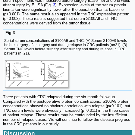
serum specimens was measured before surgery (baseline) and one week
after surgery by ELISA (Fig.
3
). Expression levels of the serum protein
biomarker were significantly lower after the operation than at baseline
(p<0.001). The same result also appeared in the TNC expression pattern
(p=0.002). These results suggested that serum S100A9 and TNC
concentrations were derived from the tumor tissue.
Fig 3
Serial serum concentrations of S100A9 and TNC. (A) Serum S100A9 levels
before surgery, after surgery and during relapse in CRC patients (n=21). (B)
Serum TNC levels before surgery, after surgery and during relapse in CRC
patients (n=21).
Three patients with CRC relapsed during the six-month follow-up.
Compared with the postoperative protein concentrations, S100A9 protein
concentrations showed no obvious correlation with relapse (p=0.101), but
TNC serum levels were obviously increased (p=0.011) in the three cases
of patient relapse. These results may be confounded by the insufficient
number of relapse cases. We will continue to follow the disease progress
in the CRC patients in our study.
Discussion