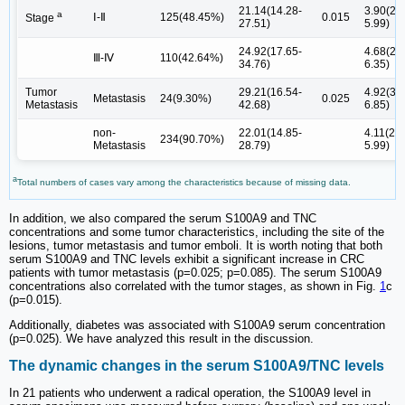
21.14(14.28-
3.90(2.0
a
Ⅰ-Ⅱ
125(48.45%)
0.015
Stage
27.51)
5.99)
24.92(17.65-
4.68(2.4
Ⅲ-Ⅳ
110(42.64%)
34.76)
6.35)
Tumor
29.21(16.54-
4.92(3.4
Metastasis
24(9.30%)
0.025
Metastasis
42.68)
6.85)
non-
22.01(14.85-
4.11(2.0
234(90.70%)
Metastasis
28.79)
5.99)
a
Total numbers of cases vary among the characteristics because of missing data.
In addition, we also compared the serum S100A9 and TNC
concentrations and some tumor characteristics, including the site of the
lesions, tumor metastasis and tumor emboli. It is worth noting that both
serum S100A9 and TNC levels exhibit a significant increase in CRC
patients with tumor metastasis (p=0.025; p=0.085). The serum S100A9
concentrations also correlated with the tumor stages, as shown in Fig.
1
c
(p=0.015).
Additionally, diabetes was associated with S100A9 serum concentration
(p=0.025). We have analyzed this result in the discussion.
The dynamic changes in the serum S100A9/TNC levels
In 21 patients who underwent a radical operation, the S100A9 level in