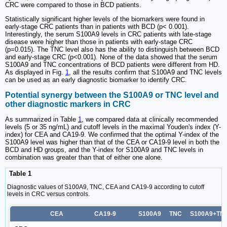
CRC were compared to those in BCD patients.
Statistically significant higher levels of the biomarkers were found in
early-stage CRC patients than in patients with BCD (p< 0.001).
Interestingly, the serum S100A9 levels in CRC patients with late-stage
disease were higher than those in patients with early-stage CRC
(p=0.015). The TNC level also has the ability to distinguish between BCD
and early-stage CRC (p<0.001). None of the data showed that the serum
S100A9 and TNC concentrations of BCD patients were different from HD.
As displayed in Fig.
1
, all the results confirm that S100A9 and TNC levels
can be used as an early diagnostic biomarker to identify CRC.
Potential synergy between the S100A9 or TNC level and
other diagnostic markers in CRC
As summarized in Table
1
, we compared data at clinically recommended
levels (5 or 35 ng/mL) and cutoff levels in the maximal Youden's index (Y-
index) for CEA and CA19-9. We confirmed that the optimal Y-index of the
S100A9 level was higher than that of the CEA or CA19-9 level in both the
BCD and HD groups, and the Y-index for S100A9 and TNC levels in
combination was greater than that of either one alone.
Table 1
Diagnostic values of S100A9, TNC, CEA and CA19-9 according to cutoff
levels in CRC versus controls.
CEA
CA19-9
S100A9
TNC
S100A9+TN