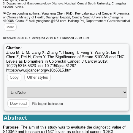
Changsha, China.
3. Department of Gastroenterology, Xiangya Hospital, Central South University, Changsha
410008, China.
✉ Corresponding authors: Yongheng Chen, PhD., Key Laboratory of Cancer Proteomics
of Chinese Ministry of Health, Xiangya Hospital, Central South University, Changsha
410008, China; E-Mail: yonghenc
@163.com. Haiping Pei, Department of Gastrointestinal
More
Received 2018-11-6; Accepted 2019-6-6; Published 2019-8-29
Citation:
Zhou M, Li M, Liang X, Zhang Y, Huang H, Feng Y, Wang G, Liu T,
Chen Z, Pei H, Chen Y. The Significance of Serum S100A9 and TNC
Levels as Biomarkers in Colorectal Cancer.
J Cancer
2019;
10(22):5315-5323. doi:10.7150/jca.31267.
https://www.jcancer.org/v10p5315.htm
Copy
Other styles
File import instruction
Download
Abstract
Purpose
: The aim of this study was to evaluate the diagnostic value of
S100A9 and tenascin-c (TNC) levels as colorectal cancer (CRC)