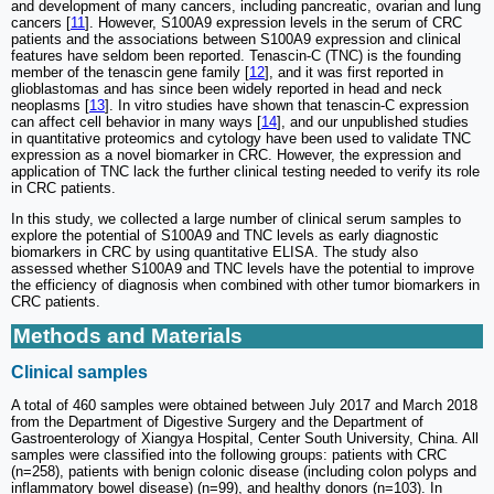
and development of many cancers, including pancreatic, ovarian and lung
cancers [
11
]. However, S100A9 expression levels in the serum of CRC
patients and the associations between S100A9 expression and clinical
features have seldom been reported. Tenascin-C (TNC) is the founding
member of the tenascin gene family [
12
], and it was first reported in
glioblastomas and has since been widely reported in head and neck
neoplasms [
13
]. In vitro studies have shown that tenascin-C expression
can affect cell behavior in many ways [
14
], and our unpublished studies
in quantitative proteomics and cytology have been used to validate TNC
expression as a novel biomarker in CRC. However, the expression and
application of TNC lack the further clinical testing needed to verify its role
in CRC patients.
In this study, we collected a large number of clinical serum samples to
explore the potential of S100A9 and TNC levels as early diagnostic
biomarkers in CRC by using quantitative ELISA. The study also
assessed whether S100A9 and TNC levels have the potential to improve
the efficiency of diagnosis when combined with other tumor biomarkers in
CRC patients.
Methods and Materials
Clinical samples
A total of 460 samples were obtained between July 2017 and March 2018
from the Department of Digestive Surgery and the Department of
Gastroenterology of Xiangya Hospital, Center South University, China. All
samples were classified into the following groups: patients with CRC
(n=258), patients with benign colonic disease (including colon polyps and
inflammatory bowel disease) (n=99), and healthy donors (n=103). In