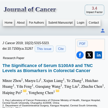
Journal of Cancer
3.4
Impact Factor
Home
About
For Authors
Submit Manuscript
Login
Contact
J Cancer
2019; 10(22):5315-5323.
PDF
doi:10.7150/jca.31267
This issue
Cite
Research Paper
The Significance of Serum S100A9 and TNC
Levels as Biomarkers in Colorectal Cancer
1
1
1
1
Minze Zhou
, Maoyu Li
, Xujun Liang
, Ye Zhang
, Huichao
1
1
1
3
1
Huang
, Yilu Feng
, Guoqiang Wang
, Ting Liu
, Zhuchu Chen
,
2
1
Haiping Pei
, Yongheng Chen
1. Key Laboratory of Cancer Proteomics of Chinese Ministry of Health, Xiangya Hospital,
Central South University, Changsha 410008, China
2. Department of Gastrointestinal Surgery, Xiangya Hospital, Central South University,