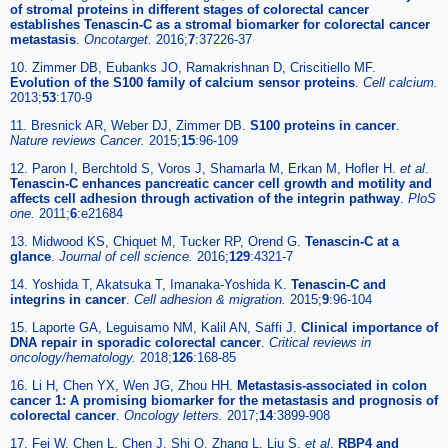
of stromal proteins in different stages of colorectal cancer
establishes Tenascin-C as a stromal biomarker for colorectal cancer
metastasis
.
Oncotarget.
2016;
7
:37226-37
10. Zimmer DB, Eubanks JO, Ramakrishnan D, Criscitiello MF.
Evolution of the S100 family of calcium sensor proteins
.
Cell calcium.
2013;
53
:170-9
11. Bresnick AR, Weber DJ, Zimmer DB.
S100 proteins in cancer
.
Nature reviews Cancer.
2015;
15
:96-109
12. Paron I, Berchtold S, Voros J, Shamarla M, Erkan M, Hofler H.
et al
.
Tenascin-C enhances pancreatic cancer cell growth and motility and
affects cell adhesion through activation of the integrin pathway
.
PloS
one.
2011;
6
:e21684
13. Midwood KS, Chiquet M, Tucker RP, Orend G.
Tenascin-C at a
glance
.
Journal of cell science.
2016;
129
:4321-7
14. Yoshida T, Akatsuka T, Imanaka-Yoshida K.
Tenascin-C and
integrins in cancer
.
Cell adhesion & migration.
2015;
9
:96-104
15. Laporte GA, Leguisamo NM, Kalil AN, Saffi J.
Clinical importance of
DNA repair in sporadic colorectal cancer
.
Critical reviews in
oncology/hematology.
2018;
126
:168-85
16. Li H, Chen YX, Wen JG, Zhou HH.
Metastasis-associated in colon
cancer 1: A promising biomarker for the metastasis and prognosis of
colorectal cancer
.
Oncology letters.
2017;
14
:3899-908
17. Fei W, Chen L, Chen J, Shi Q, Zhang L, Liu S.
et al
.
RBP4 and