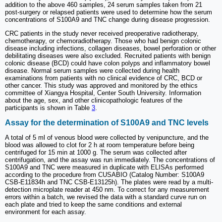
addition to the above 460 samples, 24 serum samples taken from 21
post-surgery or relapsed patients were used to determine how the serum
concentrations of S100A9 and TNC change during disease progression.
CRC patients in the study never received preoperative radiotherapy,
chemotherapy, or chemoradiotherapy. Those who had benign colonic
disease including infections, collagen diseases, bowel perforation or other
debilitating diseases were also excluded. Recruited patients with benign
colonic disease (BCD) could have colon polyps and inflammatory bowel
disease. Normal serum samples were collected during health
examinations from patients with no clinical evidence of CRC, BCD or
other cancer. This study was approved and monitored by the ethics
committee of Xiangya Hospital, Center South University. Information
about the age, sex, and other clinicopathologic features of the
participants is shown in Table
3
.
Assay for the determination of S100A9 and TNC levels
A total of 5 ml of venous blood were collected by venipuncture, and the
blood was allowed to clot for 2 h at room temperature before being
centrifuged for 15 min at 1000 g. The serum was collected after
centrifugation, and the assay was run immediately. The concentrations of
S100A9 and TNC were measured in duplicate with ELISAs performed
according to the procedure from CUSABIO (Catalog Number: S100A9
CSB-E11834h and TNC CSB-E13125h). The plates were read by a multi-
detection microplate reader at 450 nm. To correct for any measurement
errors within a batch, we revised the data with a standard curve run on
each plate and tried to keep the same conditions and external
environment for each assay.