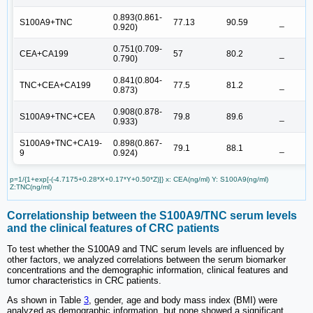
0.893(0.861-
S100A9+TNC
77.13
90.59
_
0.920)
0.751(0.709-
CEA+CA199
57
80.2
_
0.790)
0.841(0.804-
TNC+CEA+CA199
77.5
81.2
_
0.873)
0.908(0.878-
S100A9+TNC+CEA
79.8
89.6
_
0.933)
S100A9+TNC+CA19-
0.898(0.867-
79.1
88.1
_
9
0.924)
p=1/{1+exp[-(-4.7175+0.28*X+0.17*Y+0.50*Z)]} x: CEA(ng/ml) Y: S100A9(ng/ml)
Z:TNC(ng/ml)
Correlationship between the S100A9/TNC serum levels
and the clinical features of CRC patients
To test whether the S100A9 and TNC serum levels are influenced by
other factors, we analyzed correlations between the serum biomarker
concentrations and the demographic information, clinical features and
tumor characteristics in CRC patients.
As shown in Table
3
, gender, age and body mass index (BMI) were
analyzed as demographic information, but none showed a significant