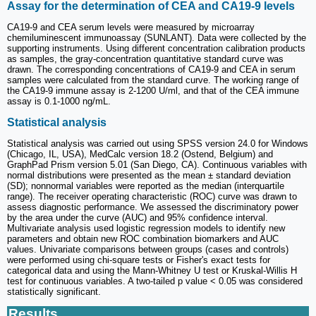
Assay for the determination of CEA and CA19-9 levels
CA19-9 and CEA serum levels were measured by microarray
chemiluminescent immunoassay (SUNLANT). Data were collected by the
supporting instruments. Using different concentration calibration products
as samples, the gray-concentration quantitative standard curve was
drawn. The corresponding concentrations of CA19-9 and CEA in serum
samples were calculated from the standard curve. The working range of
the CA19-9 immune assay is 2-1200 U/ml, and that of the CEA immune
assay is 0.1-1000 ng/mL.
Statistical analysis
Statistical analysis was carried out using SPSS version 24.0 for Windows
(Chicago, IL, USA), MedCalc version 18.2 (Ostend, Belgium) and
GraphPad Prism version 5.01 (San Diego, CA). Continuous variables with
normal distributions were presented as the mean ± standard deviation
(SD); nonnormal variables were reported as the median (interquartile
range). The receiver operating characteristic (ROC) curve was drawn to
assess diagnostic performance. We assessed the discriminatory power
by the area under the curve (AUC) and 95% confidence interval.
Multivariate analysis used logistic regression models to identify new
parameters and obtain new ROC combination biomarkers and AUC
values. Univariate comparisons between groups (cases and controls)
were performed using chi-square tests or Fisher's exact tests for
categorical data and using the Mann-Whitney U test or Kruskal-Willis H
test for continuous variables. A two-tailed p value < 0.05 was considered
statistically significant.
Results