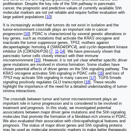
proliferation. Despite the key role of the Shh pathway in pancreatic
cancer, the prognostic and predictive values of currently available Shh
molecular markers are not yet reliable and require further evaluation with
large patient populations [
10
].
It is increasingly evident that tumors do not exist in isolation and the
tumor-environment crosstalk plays an important role in cancer
progression [
10
]. PDAC is characterized by several genetic alterations in
key genes, such as mutations that activate the
KRAS
oncogene and
inactivate the tumor suppressor genes,
TP53,
mothers against
decapentaplegic homolog 4 (
SMAD4/DPC4
)
,
and cyclin dependent kinase
inhibitor 2A (
CDKN2A/P16
) [
7
,
11
-
14
]. We have previously shown that
pancreatic tumor cells closely interact with their immune
microenvironment [
15
]. However, it is not yet clear whether specific driver
gene mutations are involved in stroma formation. Some studies have
shown potential effects of driver genes on the Shh signaling pathway. The
KRAS
oncogene activates Shh signaling in PDAC cells [
16
] and loss of
TP53
may activate Shh signaling in many cancers [
17
]. TGFß-Smads
signaling positively regulates
GLI1
transcription [
18
]. These results
highlight the importance of the need for a detailed understanding of tumor-
stroma interactions.
The crosstalk between tumor and tumor microenvironment plays an
important role in tumor progression and is considered to be involved in
treatment and prognosis. In this study, we investigated potential
associations between major driver gene mutations and the Shh signaling
molecules that promote the formation of a fibroblast-rich stroma in PDAC.
We also evaluated their association with clinicopathological features and
prognosis. The status of major driver genes and Shh signaling proteins
may be used as molecular prognostic markers to make better therapeutic