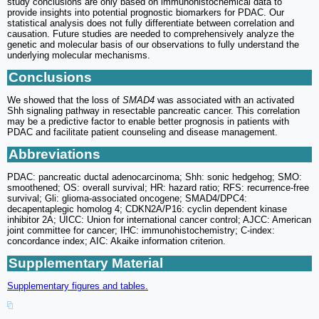
study conclusions are only based on immunohistochemical data to
provide insights into potential prognostic biomarkers for PDAC. Our
statistical analysis does not fully differentiate between correlation and
causation. Future studies are needed to comprehensively analyze the
genetic and molecular basis of our observations to fully understand the
underlying molecular mechanisms.
Conclusions
We showed that the loss of
SMAD4
was associated with an activated
Shh signaling pathway in resectable pancreatic cancer. This correlation
may be a predictive factor to enable better prognosis in patients with
PDAC and facilitate patient counseling and disease management.
Abbreviations
PDAC: pancreatic ductal adenocarcinoma; Shh: sonic hedgehog; SMO:
smoothened; OS: overall survival; HR: hazard ratio; RFS: recurrence-free
survival; Gli: glioma-associated oncogene; SMAD4/DPC4:
decapentaplegic homolog 4; CDKN2A/P16: cyclin dependent kinase
inhibitor 2A; UICC: Union for international cancer control; AJCC: American
joint committee for cancer; IHC: immunohistochemistry; C-index:
concordance index; AIC: Akaike information criterion.
Supplementary Material
Supplementary figures and tables.