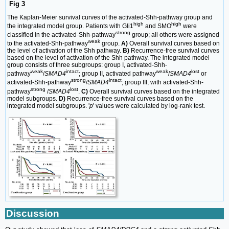
Fig 3
The Kaplan-Meier survival curves of the activated-Shh-pathway group and
high
high
the integrated model group. Patients with Gli1
and SMO
were
strong
classified in the activated-Shh-pathway
group; all others were assigned
weak
to the activated-Shh-pathway
group.
A)
Overall survival curves based on
the level of activation of the Shh pathway.
B)
Recurrence-free survival curves
based on the level of activation of the Shh pathway. The integrated model
group consists of three subgroups: group I, activated-Shh-
weak
intact
weak
lost
pathway
/
SMAD4
; group II, activated pathway
/
SMAD4
or
strong
intact
activated-Shh-pathway
/
SMAD4
; group III, with activated-Shh-
strong
lost
pathway
/
SMAD4
.
C)
Overall survival curves based on the integrated
model subgroups.
D)
Recurrence-free survival curves based on the
integrated model subgroups. '
p
' values were calculated by log-rank test.
Discussion