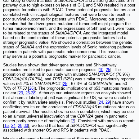
Our study showed that loss of
SMAD4/DPC4
and a strong activated Shh
pathway due to high expression levels of Gli1 and SMO resulted in a poor
prognosis for patients with PDAC. These potential prognostic factors also
correlated with clinicopathological features that were known to result in
poor survival outcomes for patients with PDAC. Moreover, our study
revealed that the driver genes mutation of tumor cell might program the
tumor microenvironment, and the expressions of Shh and Gli1 were found
to be related to the status of
SMAD4/DPC4
. And the integrated model
based on the combination of these potential prognostic factors had a
stronger prognostic value. We showed a correlation between the genetic
status of
SMAD4
and the expression levels of Sonic hedgehog pathway
proteins in patients with pancreatic adenocarcinoma. This association
may serve as a potential prognostic marker for pancreatic cancer.
Studies have shown that driver gene mutants and Shh-pathway
molecules are linked to pancreatic cancer prognosis [
10
,
25
]. The
proportion of patients in our study with mutated
SMAD4/DPC4
(70.9%)
,
CDKN2A/p16
(74.7%)
,
and
TP53
(62%) was similar to previously reported
values (54.7% of
SMAD4/DPC4
[
25
], 67.3% of
CDKN2A/p16
, and 50-
70% of
TP53
[
26
]). The prognostic implications of p53 mutations remain
unclear [
23
,
26
-
28
]. Although our univariate regression analysis showed
that abnormal labeling of p53 was significant for OS, we were unable to
confirm it by multivariate analysis. Previous studies [
24
,
29
] have shown
conflicting results on the correlation of
CDKN2A/p16
mutational status on
patient survival. Our results show no such correlation, which may be due
to an almost universal inactivation of the
CDKN2A
gene in pancreatic
cancer partly because of methylation [
7
]. Consistent with previous reports
[
15
,
24
,
28
-
30
], we found that loss of
SMAD4/DPC4
was significantly
associated with shorter OS and RFS in patients with PDAC.
We also observed a broad expression of Shh-pathway molecules in our