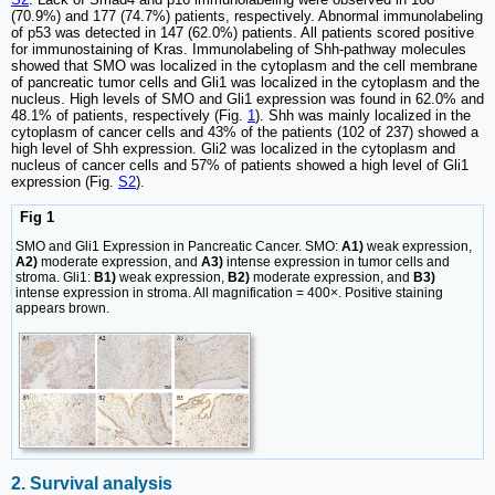
(70.9%) and 177 (74.7%) patients, respectively. Abnormal immunolabeling
of p53 was detected in 147 (62.0%) patients. All patients scored positive
for immunostaining of Kras. Immunolabeling of Shh-pathway molecules
showed that SMO was localized in the cytoplasm and the cell membrane
of pancreatic tumor cells and Gli1 was localized in the cytoplasm and the
nucleus. High levels of SMO and Gli1 expression was found in 62.0% and
48.1% of patients, respectively (Fig.
1
). Shh was mainly localized in the
cytoplasm of cancer cells and 43% of the patients (102 of 237) showed a
high level of Shh expression. Gli2 was localized in the cytoplasm and
nucleus of cancer cells and 57% of patients showed a high level of Gli1
expression (Fig.
S2
).
Fig 1
SMO and Gli1 Expression in Pancreatic Cancer. SMO:
A1)
weak expression,
A2)
moderate expression, and
A3)
intense expression in tumor cells and
stroma. Gli1:
B1)
weak expression,
B2)
moderate expression, and
B3)
intense expression in stroma. All magnification = 400×. Positive staining
appears brown.
2. Survival analysis