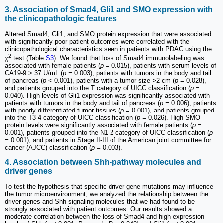
3. Association of Smad4, Gli1 and SMO expression with
the clinicopathologic features
Altered Smad4, Gli1, and SMO protein expression that were associated
with significantly poor patient outcomes were correlated with the
clinicopathological characteristics seen in patients with PDAC using the
2
χ
test (Table
S3
). We found that loss of Smad4 immunolabeling was
associated with female patients (
p
= 0.015), patients with serum levels of
CA19-9 > 37 U/mL (
p =
0.003), patients with tumors in the body and tail
of pancreas (
p
< 0.001), patients with a tumor size >2 cm (
p
= 0.028),
and patients grouped into the T category of UICC classification (
p
=
0.040). High levels of Gli1 expression was significantly associated with
patients with tumors in the body and tail of pancreas (
p =
0.006), patients
with poorly differentiated tumor tissues (
p
= 0.001), and patients grouped
into the T3-4 category of UICC classification (
p =
0.026). High SMO
protein levels were significantly associated with female patients (
p
=
0.001), patients grouped into the N1-2 category of UICC classification (
p
=
0.001), and patients in Stage II-III of the American joint committee for
cancer (AJCC) classification (
p =
0.003).
4. Association between Shh-pathway molecules and
driver genes
To test the hypothesis that specific driver gene mutations may influence
the tumor microenvironment, we analyzed the relationship between the
driver genes and Shh signaling molecules that we had found to be
strongly associated with patient outcomes. Our results showed a
moderate correlation between the loss of Smad4 and high expression