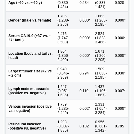
Age (>60
vs.
~ 60 y)
(0.830-
0.534
(0.837-
0.520
1.434)
1.421)
1.706
1.663
Gender (male
vs.
female)
(1.288-
0.000*
(1.265-
0.000*
2.256)
2.185)
2.476
2.524
Serum CA19-9 (>37
vs.
~
(1.747-
0.000*
(1.828-
0.000*
37 U/mL)
3.508)
3.486)
1.804
1.671
Location (body and tail
vs.
(1.356-
0.000*
(1.266-
0.000*
head)
2.400)
2.205)
0.940
1.509
Largest tumor size (>2
vs.
(0.646-
0.794
(1.038-
0.030*
~ 2 cm)
2.369)
2.195)
1.247
1.437
Lymph node metastasis
(0.951-
0.110
(1.106-
0.007*
(positive
vs.
negative)
1.635)
1.867)
1.739
2.331
Venous invasion (positive
(1.235-
0.002*
(1.654-
0.000*
vs.
negative)
2.449)
3.284)
1.293
0.956
Perineural invasion
(0.887-
0.182
(0.681-
0.795
(positive
vs.
negative)
1.885)
1.342)