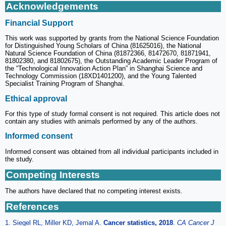
Acknowledgements
Financial Support
This work was supported by grants from the National Science Foundation
for Distinguished Young Scholars of China (81625016), the National
Natural Science Foundation of China (81872366, 81472670, 81871941,
81802380, and 81802675), the Outstanding Academic Leader Program of
the “Technological Innovation Action Plan” in Shanghai Science and
Technology Commission (18XD1401200), and the Young Talented
Specialist Training Program of Shanghai.
Ethical approval
For this type of study formal consent is not required. This article does not
contain any studies with animals performed by any of the authors.
Informed consent
Informed consent was obtained from all individual participants included in
the study.
Competing Interests
The authors have declared that no competing interest exists.
References
1. Siegel RL, Miller KD, Jemal A.
Cancer statistics, 2018
.
CA Cancer J