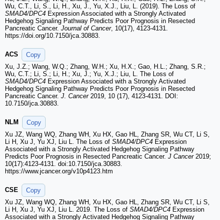
Wu, C.T., Li, S., Li, H., Xu, J., Yu, X.J., Liu, L. (2019). The Loss of
SMAD4/DPC4
Expression Associated with a Strongly Activated
Hedgehog Signaling Pathway Predicts Poor Prognosis in Resected
Pancreatic Cancer.
Journal of Cancer
, 10(17), 4123-4131.
https://doi.org/10.7150/jca.30883.
ACS
Copy
Xu, J.Z.; Wang, W.Q.; Zhang, W.H.; Xu, H.X.; Gao, H.L.; Zhang, S.R.;
Wu, C.T.; Li, S.; Li, H.; Xu, J.; Yu, X.J.; Liu, L. The Loss of
SMAD4/DPC4
Expression Associated with a Strongly Activated
Hedgehog Signaling Pathway Predicts Poor Prognosis in Resected
Pancreatic Cancer.
J. Cancer
2019, 10 (17), 4123-4131. DOI:
10.7150/jca.30883.
NLM
Copy
Xu JZ, Wang WQ, Zhang WH, Xu HX, Gao HL, Zhang SR, Wu CT, Li S,
Li H, Xu J, Yu XJ, Liu L. The Loss of
SMAD4/DPC4
Expression
Associated with a Strongly Activated Hedgehog Signaling Pathway
Predicts Poor Prognosis in Resected Pancreatic Cancer.
J Cancer
2019;
10(17):4123-4131. doi:10.7150/jca.30883.
https://www.jcancer.org/v10p4123.htm
CSE
Copy
Xu JZ, Wang WQ, Zhang WH, Xu HX, Gao HL, Zhang SR, Wu CT, Li S,
Li H, Xu J, Yu XJ, Liu L. 2019. The Loss of
SMAD4/DPC4
Expression
Associated with a Strongly Activated Hedgehog Signaling Pathway