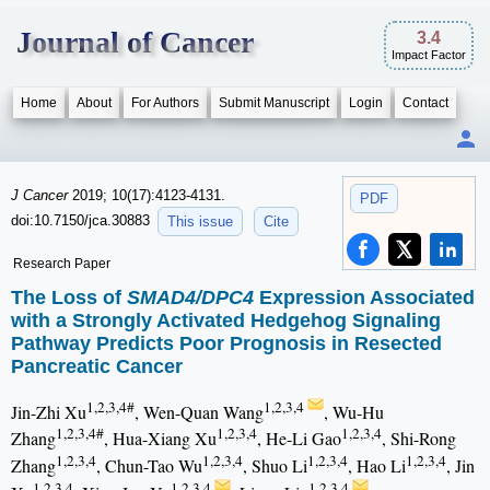
Journal of Cancer
3.4
Impact Factor
Home
About
For Authors
Submit Manuscript
Login
Contact
J Cancer
2019; 10(17):4123-4131.
PDF
doi:10.7150/jca.30883
This issue
Cite
Research Paper
The Loss of
SMAD4/DPC4
Expression Associated
with a Strongly Activated Hedgehog Signaling
Pathway Predicts Poor Prognosis in Resected
Pancreatic Cancer
1,2,3,4#
1,2,3,4
Jin-Zhi Xu
, Wen-Quan Wang
, Wu-Hu
1,2,3,4#
1,2,3,4
1,2,3,4
Zhang
, Hua-Xiang Xu
, He-Li Gao
, Shi-Rong
1,2,3,4
1,2,3,4
1,2,3,4
1,2,3,4
Zhang
, Chun-Tao Wu
, Shuo Li
, Hao Li
, Jin
1,2,3,4
1,2,3,4
1,2,3,4