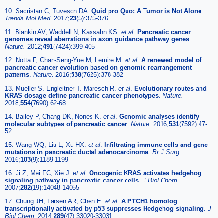
10. Sacristan C, Tuveson DA.
Quid pro Quo: A Tumor is Not Alone
.
Trends Mol Med.
2017;
23
(5):375-376
11. Biankin AV, Waddell N, Kassahn KS.
et al
.
Pancreatic cancer
genomes reveal aberrations in axon guidance pathway genes
.
Nature.
2012;
491
(7424):399-405
12. Notta F, Chan-Seng-Yue M, Lemire M.
et al
.
A renewed model of
pancreatic cancer evolution based on genomic rearrangement
patterns
.
Nature.
2016;
538
(7625):378-382
13. Mueller S, Engleitner T, Maresch R.
et al
.
Evolutionary routes and
KRAS dosage define pancreatic cancer phenotypes
.
Nature.
2018;
554
(7690):62-68
14. Bailey P, Chang DK, Nones K.
et al
.
Genomic analyses identify
molecular subtypes of pancreatic cancer
.
Nature.
2016;
531
(7592):47-
52
15. Wang WQ, Liu L, Xu HX.
et al
.
Infiltrating immune cells and gene
mutations in pancreatic ductal adenocarcinoma
.
Br J Surg.
2016;
103
(9):1189-1199
16. Ji Z, Mei FC, Xie J.
et al
.
Oncogenic KRAS activates hedgehog
signaling pathway in pancreatic cancer cells
.
J Biol Chem.
2007;
282
(19):14048-14055
17. Chung JH, Larsen AR, Chen E.
et al
.
A PTCH1 homolog
transcriptionally activated by p53 suppresses Hedgehog signaling
.
J
Biol Chem.
2014;
289
(47):33020-33031