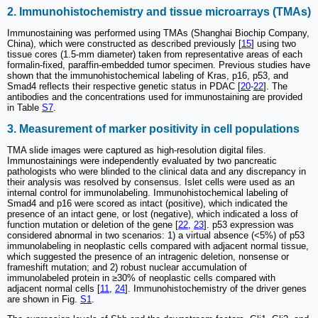
2. Immunohistochemistry and tissue microarrays (TMAs)
Immunostaining was performed using TMAs (Shanghai Biochip Company,
China), which were constructed as described previously [
15
] using two
tissue cores (1.5-mm diameter) taken from representative areas of each
formalin-fixed, paraffin-embedded tumor specimen. Previous studies have
shown that the immunohistochemical labeling of Kras, p16, p53, and
Smad4 reflects their respective genetic status in PDAC [
20
-
22
]. The
antibodies and the concentrations used for immunostaining are provided
in Table
S7
.
3. Measurement of marker positivity in cell populations
TMA slide images were captured as high-resolution digital files.
Immunostainings were independently evaluated by two pancreatic
pathologists who were blinded to the clinical data and any discrepancy in
their analysis was resolved by consensus. Islet cells were used as an
internal control for immunolabeling. Immunohistochemical labeling of
Smad4 and p16 were scored as intact (positive), which indicated the
presence of an intact gene, or lost (negative), which indicated a loss of
function mutation or deletion of the gene [
22
,
23
]. p53 expression was
considered abnormal in two scenarios: 1) a virtual absence (<5%) of p53
immunolabeling in neoplastic cells compared with adjacent normal tissue,
which suggested the presence of an intragenic deletion, nonsense or
frameshift mutation; and 2) robust nuclear accumulation of
immunolabeled protein in ≥30% of neoplastic cells compared with
adjacent normal cells [
11
,
24
]. Immunohistochemistry of the driver genes
are shown in Fig.
S1
.