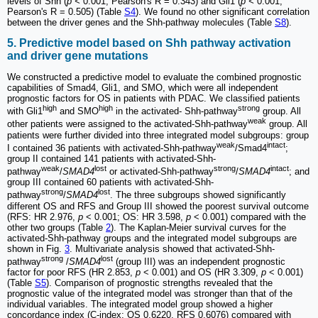
levels of Shh (
p <
0.001, Pearson's R = 0.343) and Gli1 (
p <
0.001,
Pearson's R = 0.505) (Table
S4
). We found no other significant correlation
between the driver genes and the Shh-pathway molecules (Table
S8
).
5. Predictive model based on Shh pathway activation
and driver gene mutations
We constructed a predictive model to evaluate the combined prognostic
capabilities of Smad4, Gli1, and SMO, which were all independent
prognostic factors for OS in patients with PDAC. We classified patients
high
high
strong
with Gli1
and SMO
in the activated- Shh-pathway
group. All
weak
other patients were assigned to the activated-Shh-pathway
group. All
patients were further divided into three integrated model subgroups: group
weak
intact
I contained 36 patients with activated-Shh-pathway
/Smad4
;
group II contained 141 patients with activated-Shh-
weak
lost
strong
intact
pathway
/
SMAD4
or activated-Shh-pathway
/
SMAD4
; and
group III contained 60 patients with activated-Shh-
strong
lost
pathway
/
SMAD4
. The three subgroups showed significantly
different OS and RFS and Group III showed the poorest survival outcome
(RFS: HR 2.976,
p
< 0.001; OS: HR 3.598,
p
< 0.001) compared with the
other two groups (Table
2
). The Kaplan-Meier survival curves for the
activated-Shh-pathway groups and the integrated model subgroups are
shown in Fig.
3
. Multivariate analysis showed that activated-Shh-
strong
lost
pathway
/
SMAD4
(group III) was an independent prognostic
factor for poor RFS (HR 2.853,
p
< 0.001) and OS (HR 3.309,
p
< 0.001)
(Table
S5
). Comparison of prognostic strengths revealed that the
prognostic value of the integrated model was stronger than that of the
individual variables. The integrated model group showed a higher
concordance index (C-index; OS 0.6220, RFS 0.6076) compared with