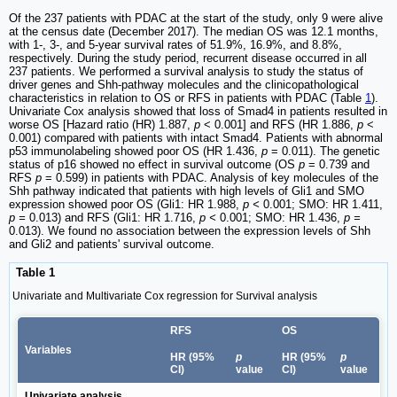
Of the 237 patients with PDAC at the start of the study, only 9 were alive
at the census date (December 2017). The median OS was 12.1 months,
with 1-, 3-, and 5-year survival rates of 51.9%, 16.9%, and 8.8%,
respectively. During the study period, recurrent disease occurred in all
237 patients. We performed a survival analysis to study the status of
driver genes and Shh-pathway molecules and the clinicopathological
characteristics in relation to OS or RFS in patients with PDAC (Table
1
).
Univariate Cox analysis showed that loss of Smad4 in patients resulted in
worse OS [Hazard ratio (HR) 1.887,
p
< 0.001] and RFS (HR 1.886,
p
<
0.001) compared with patients with intact Smad4. Patients with abnormal
p53 immunolabeling showed poor OS (HR 1.436,
p
= 0.011). The genetic
status of p16 showed no effect in survival outcome (OS
p
= 0.739 and
RFS
p
= 0.599) in patients with PDAC. Analysis of key molecules of the
Shh pathway indicated that patients with high levels of Gli1 and SMO
expression showed poor OS (Gli1: HR 1.988,
p <
0.001; SMO: HR 1.411,
p =
0.013) and RFS (Gli1: HR 1.716,
p <
0.001; SMO: HR 1.436,
p =
0.013). We found no association between the expression levels of Shh
and Gli2 and patients' survival outcome.
Table 1
Univariate and Multivariate Cox regression for Survival analysis
RFS
OS
Variables
HR (95%
p
HR (95%
p
CI)
value
CI)
value
Univariate analysis