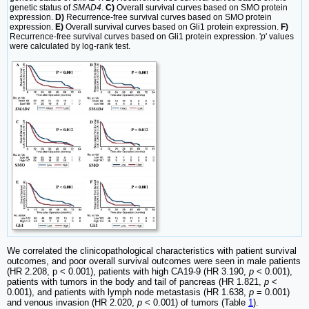
genetic status of
SMAD4
.
C)
Overall survival curves based on SMO protein
expression.
D)
Recurrence-free survival curves based on SMO protein
expression.
E)
Overall survival curves based on Gli1 protein expression.
F)
Recurrence-free survival curves based on Gli1 protein expression. '
p
' values
were calculated by log-rank test.
We correlated the clinicopathological characteristics with patient survival
outcomes, and poor overall survival outcomes were seen in male patients
(HR 2.208, p < 0.001), patients with high CA19-9 (HR 3.190,
p
< 0.001),
patients with tumors in the body and tail of pancreas (HR 1.821,
p
<
0.001), and patients with lymph node metastasis (HR 1.638,
p
= 0.001)
and venous invasion (HR 2.020,
p
< 0.001) of tumors (Table
1
).