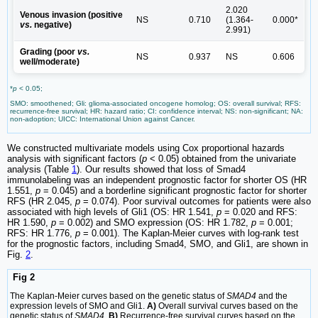
2.020
Venous invasion (positive
NS
0.710
(1.364-
0.000*
vs.
negative)
2.991)
Grading (poor
vs.
NS
0.937
NS
0.606
well/moderate)
*
p
< 0.05;
SMO: smoothened; Gli: glioma-associated oncogene homolog; OS: overall survival; RFS:
recurrence-free survival; HR: hazard ratio; CI: confidence interval; NS: non-significant; NA:
non-adoption; UICC: International Union against Cancer.
We constructed multivariate models using Cox proportional hazards
analysis with significant factors (
p
< 0.05) obtained from the univariate
analysis (Table
1
). Our results showed that loss of Smad4
immunolabeling was an independent prognostic factor for shorter OS (HR
1.551,
p
= 0.045) and a borderline significant prognostic factor for shorter
RFS (HR 2.045,
p
= 0.074). Poor survival outcomes for patients were also
associated with high levels of Gli1 (OS: HR 1.541,
p
= 0.020 and RFS:
HR 1.590,
p
= 0.002) and SMO expression (OS: HR 1.782,
p
= 0.001;
RFS: HR 1.776,
p
= 0.001). The Kaplan-Meier curves with log-rank test
for the prognostic factors, including Smad4, SMO, and Gli1, are shown in
Fig.
2
.
Fig 2
The Kaplan-Meier curves based on the genetic status of
SMAD4
and the
expression levels of SMO and Gli1.
A)
Overall survival curves based on the
genetic status of
SMAD4
.
B)
Recurrence-free survival curves based on the