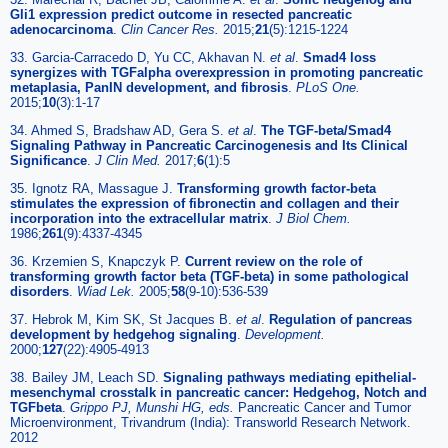
Gli1 expression predict outcome in resected pancreatic
adenocarcinoma
.
Clin Cancer Res.
2015;
21
(5):1215-1224
33. Garcia-Carracedo D, Yu CC, Akhavan N.
et al
.
Smad4 loss
synergizes with TGFalpha overexpression in promoting pancreatic
metaplasia, PanIN development, and fibrosis
.
PLoS One.
2015;
10
(3):1-17
34. Ahmed S, Bradshaw AD, Gera S.
et al
.
The TGF-beta/Smad4
Signaling Pathway in Pancreatic Carcinogenesis and Its Clinical
Significance
.
J Clin Med.
2017;
6
(1):5
35. Ignotz RA, Massague J.
Transforming growth factor-beta
stimulates the expression of fibronectin and collagen and their
incorporation into the extracellular matrix
.
J Biol Chem.
1986;
261
(9):4337-4345
36. Krzemien S, Knapczyk P.
Current review on the role of
transforming growth factor beta (TGF-beta) in some pathological
disorders
.
Wiad Lek.
2005;
58
(9-10):536-539
37. Hebrok M, Kim SK, St Jacques B.
et al
.
Regulation of pancreas
development by hedgehog signaling
.
Development.
2000;
127
(22):4905-4913
38. Bailey JM, Leach SD.
Signaling pathways mediating epithelial-
mesenchymal crosstalk in pancreatic cancer: Hedgehog, Notch and
TGFbeta
.
Grippo PJ, Munshi HG, eds.
Pancreatic Cancer and Tumor
Microenvironment, Trivandrum (India): Transworld Research Network.
2012