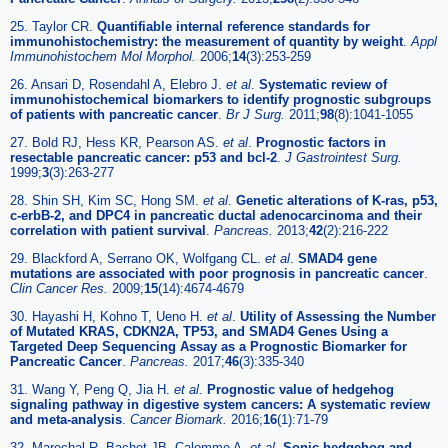
25. Taylor CR.
Quantifiable internal reference standards for
immunohistochemistry: the measurement of quantity by weight
.
Appl
Immunohistochem Mol Morphol.
2006;
14
(3):253-259
26. Ansari D, Rosendahl A, Elebro J.
et al
.
Systematic review of
immunohistochemical biomarkers to identify prognostic subgroups
of patients with pancreatic cancer
.
Br J Surg.
2011;
98
(8):1041-1055
27. Bold RJ, Hess KR, Pearson AS.
et al
.
Prognostic factors in
resectable pancreatic cancer: p53 and bcl-2
.
J Gastrointest Surg.
1999;
3
(3):263-277
28. Shin SH, Kim SC, Hong SM.
et al
.
Genetic alterations of K-ras, p53,
c-erbB-2, and DPC4 in pancreatic ductal adenocarcinoma and their
correlation with patient survival
.
Pancreas.
2013;
42
(2):216-222
29. Blackford A, Serrano OK, Wolfgang CL.
et al
.
SMAD4 gene
mutations are associated with poor prognosis in pancreatic cancer
.
Clin Cancer Res.
2009;
15
(14):4674-4679
30. Hayashi H, Kohno T, Ueno H.
et al
.
Utility of Assessing the Number
of Mutated KRAS, CDKN2A, TP53, and SMAD4 Genes Using a
Targeted Deep Sequencing Assay as a Prognostic Biomarker for
Pancreatic Cancer
.
Pancreas.
2017;
46
(3):335-340
31. Wang Y, Peng Q, Jia H.
et al
.
Prognostic value of hedgehog
signaling pathway in digestive system cancers: A systematic review
and meta-analysis
.
Cancer Biomark.
2016;
16
(1):71-79
32. Marechal R, Bachet JB, Calomme A.
et al
.
Sonic hedgehog and