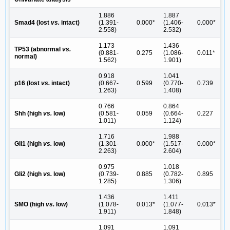
1.886
1.887
Smad4 (lost
vs.
intact)
(1.391-
0.000*
(1.406-
0.000*
2.558)
2.532)
1.173
1.436
TP53 (abnormal
vs.
(0.881-
0.275
(1.086-
0.011*
normal)
1.562)
1.901)
0.918
1.041
p16 (lost
vs.
intact)
(0.667-
0.599
(0.770-
0.739
1.263)
1.408)
0.766
0.864
Shh (high
vs.
low)
(0.581-
0.059
(0.664-
0.227
1.011)
1.124)
1.716
1.988
Gli1 (high
vs.
low)
(1.301-
0.000*
(1.517-
0.000*
2.263)
2.604)
0.975
1.018
Gli2 (high
vs.
low)
(0.739-
0.885
(0.782-
0.895
1.285)
1.306)
1.436
1.411
SMO (high
vs.
low)
(1.078-
0.013*
(1.077-
0.013*
1.911)
1.848)
1.091
1.091