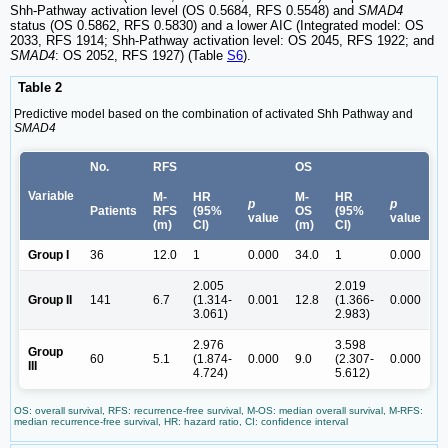
Shh-Pathway activation level (OS 0.5684, RFS 0.5548) and
SMAD4
status (OS 0.5862, RFS 0.5830) and a lower AIC (Integrated model: OS
2033, RFS 1914; Shh-Pathway activation level: OS 2045, RFS 1922; and
SMAD4
: OS 2052, RFS 1927) (Table
S6
).
Table 2
Predictive model based on the combination of activated Shh Pathway and
SMAD4
No.
RFS
OS
Variable
M-
HR
M-
HR
p
p
Patients
RFS
(95%
OS
(95%
value
value
(m)
CI)
(m)
CI)
Group I
36
12.0
1
0.000
34.0
1
0.000
2.005
2.019
Group II
141
6.7
(1.314-
0.001
12.8
(1.366-
0.000
3.061)
2.983)
2.976
3.598
Group
60
5.1
(1.874-
0.000
9.0
(2.307-
0.000
III
4.724)
5.612)
OS: overall survival, RFS: recurrence-free survival, M-OS: median overall survival, M-RFS:
median recurrence-free survival, HR: hazard ratio, CI: confidence interval