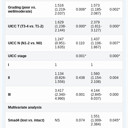
1.516
1.573
Grading (poor
vs.
(1.219-
0.006*
(1.185-
0.002*
well/moderate)
2.037)
2.087)
1.629
2.379
UICC T (T3-4
vs.
T1-2)
(1.238-
0.000*
(1.811-
0.000*
2.144)
3.127)
1.247
1.437
UICC N (N1-2
vs.
N0)
(0.951-
0.110
(1.106-
0.007*
1.635)
1.867)
UICC stage
0.001*
0.000*
I
1
1
1.134
1.560
II
(0.826-
0.438
(1.154-
0.004
1.556)
2.108)
3.417
4.144
III
(2.340-
0.001
(2.845-
0.000
4.990)
6.037)
Multivariate analysis
1.551
Smad4 (lost
vs.
intact)
NS
0.074
(1.009-
0.045*
2.384)