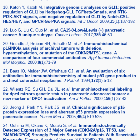
18. Katoh Y, Katoh M.
Integrative genomic analyses on GLI1: positive
regulation of GLI1 by Hedgehog-GLI, TGFbeta-Smads, and RTK-
PI3K-AKT signals, and negative regulation of GLI1 by Notch-CSL-
HES/HEY, and GPCR-Gs-PKA signals
.
Int J Oncol.
2009;
35
(1):187-192
19. Luo G, Liu C, Guo M.
et al
.
CA19-9-Low&Lewis (+) pancreatic
cancer: A unique subtype
.
Cancer Letters.
2017;
385
:46-50
20. Geradts J, Hruban RH, Schutte M.
et al
.
Immunohistochemical
p16INK4a analysis of archival tumors with deletion,
hypermethylation, or mutation of the CDKN2/MTS1 gene. A
comparison of four commercial antibodies
.
Appl Immunohistochem
Mol Morphol.
2000;
8
(1):71-79
21. Baas IO, Mulder JW, Offerhaus GJ.
et al
.
An evaluation of six
antibodies for immunohistochemistry of mutant p53 gene product in
archival colorectal neoplasms
.
J Pathol.
1994;
172
(1):5-12
22. Wilentz RE, Su GH, Dai JL.
et al
.
Immunohistochemical labeling
for dpc4 mirrors genetic status in pancreatic adenocarcinomas: a
new marker of DPC4 inactivation
.
Am J Pathol.
2000;
156
(1):37-43
23. Jeong J, Park YN, Park JS.
et al
.
Clinical significance of p16
protein expression loss and aberrant p53 protein expression in
pancreatic cancer
.
Yonsei Med J.
2005;
46
(4):519-525
24. Oshima M, Okano K, Muraki S.
et al
.
Immunohistochemically
Detected Expression of 3 Major Genes (CDKN2A/p16, TP53, and
SMAD4/DPC4) Strongly Predicts Survival in Patients With Resectable
Pancreatic Cancer
.
Annals of Surgery.
2013;
258
(2):336-346