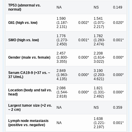
TP53 (abnormal
vs.
NA
NS
0.149
normal)
1.590
1.541
Gli1 (high
vs.
low)
(1.187-
0.002*
(1.071-
0.020*
2.131)
2.217)
1.776
1.782
SMO (high
vs.
low)
(1.273-
0.001*
(1.283-
0.001*
2.450)
2.474)
2.457
2.208
Gender (male
vs.
female)
(1.800-
0.000*
(1.614-
0.000*
3.355)
3.022)
2.849
3.190
Serum CA19-9 (>37
vs.
~
(1.963-
0.000*
(2.203-
0.000*
37 U/mL)
4.135)
4.621)
2.086
1.821
Location (body and tail
vs.
(1.544-
0.000*
(1.331-
0.000*
head)
2.818)
2.492)
Largest tumor size (>2
vs.
NA
NS
0.359
~ 2 cm)
1.638
Lymph node metastasis
NA
(1.221-
0.001*
(positive
vs.
negative)
2.197)