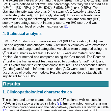
The expression levels of Shh and the downstream factors, Gli1, Gli2, and
SMO, were defined as follows: The percentage positivity was scored as 0
(<5%), 1 (5%- 25%), 2 (25%-50%), 3 (50%-75%), or 4 (>75%). The
staining intensity was score as 0 (no staining), 1 (weakly stained), 2
(moderately stained), or 3 (strongly stained). Expression levels were
determined using the following formula: immunohistochemistry (IHC)
score = percentage score × intensity score. An IHC score > 6 was
defined as high level of protein expression [
25
].
4. Statistical analysis
IBM SPSS Statistics software version 23 (IBM Corporation, USA) was
used to organize and analyze data. Continuous variables were expressed
as median and range, and categorical variables were compared using the
2
χ
test or Fisher's exact test. OS and RFS were estimated using the
Kaplan-Meier method and compared using the Cox model. The Pearson
2
χ
test or the Fisher exact test was used to correlate Smad4, Gli1, and
SMO expression with clinicopathologic features. The concordance index
(C-index) and Akaike information criterion (AIC) were used to compare the
accuracies of predictive models. Results were considered statistically
significant for
p
< 0.05.
Results
1. Clinicopathological characteristics
The patient and tumor characteristics of 237 patients with resectable
PDAC in this study are listed in Table
S1
. Immunohistochemical staining
of common driver genes and the Shh-pathway proteins are shown in Table
S2
. Lack of Smad4 and p16 immunolabeling were observed in 168