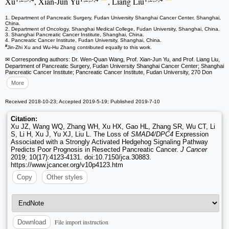
Xu
, Xian-Jun Yu
, Liang Liu
1. Department of Pancreatic Surgery, Fudan University Shanghai Cancer Center, Shanghai,
China.
2. Department of Oncology, Shanghai Medical College, Fudan University, Shanghai, China.
3. Shanghai Pancreatic Cancer Institute, Shanghai, China.
4. Pancreatic Cancer Institute, Fudan University, Shanghai, China.
#
Jin-Zhi Xu and Wu-Hu Zhang contributed equally to this work.
✉ Corresponding authors: Dr. Wen-Quan Wang, Prof. Xian-Jun Yu, and Prof. Liang Liu,
Department of Pancreatic Surgery, Fudan University Shanghai Cancer Center; Shanghai
Pancreatic Cancer Institute; Pancreatic Cancer Institute, Fudan University, 270 Don
More
Received 2018-10-23; Accepted 2019-5-19; Published 2019-7-10
Citation:
Xu JZ, Wang WQ, Zhang WH, Xu HX, Gao HL, Zhang SR, Wu CT, Li
S, Li H, Xu J, Yu XJ, Liu L. The Loss of
SMAD4/DPC4
Expression
Associated with a Strongly Activated Hedgehog Signaling Pathway
Predicts Poor Prognosis in Resected Pancreatic Cancer.
J Cancer
2019; 10(17):4123-4131. doi:10.7150/jca.30883.
https://www.jcancer.org/v10p4123.htm
Copy
Other styles
File import instruction
Download