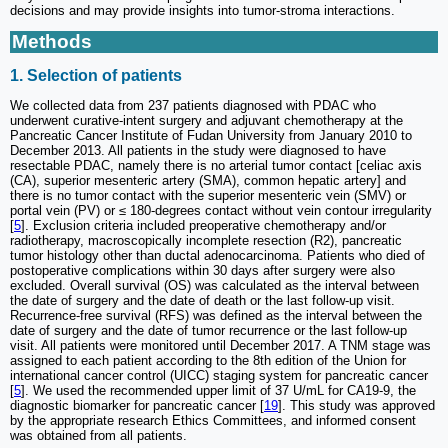
decisions and may provide insights into tumor-stroma interactions.
Methods
1. Selection of patients
We collected data from 237 patients diagnosed with PDAC who
underwent curative-intent surgery and adjuvant chemotherapy at the
Pancreatic Cancer Institute of Fudan University from January 2010 to
December 2013. All patients in the study were diagnosed to have
resectable PDAC, namely there is no arterial tumor contact [celiac axis
(CA), superior mesenteric artery (SMA), common hepatic artery] and
there is no tumor contact with the superior mesenteric vein (SMV) or
portal vein (PV) or ≤ 180-degrees contact without vein contour irregularity
[
5
]. Exclusion criteria included preoperative chemotherapy and/or
radiotherapy, macroscopically incomplete resection (R2), pancreatic
tumor histology other than ductal adenocarcinoma. Patients who died of
postoperative complications within 30 days after surgery were also
excluded. Overall survival (OS) was calculated as the interval between
the date of surgery and the date of death or the last follow-up visit.
Recurrence-free survival (RFS) was defined as the interval between the
date of surgery and the date of tumor recurrence or the last follow-up
visit. All patients were monitored until December 2017. A TNM stage was
assigned to each patient according to the 8th edition of the Union for
international cancer control (UICC) staging system for pancreatic cancer
[
5
]. We used the recommended upper limit of 37 U/mL for CA19-9, the
diagnostic biomarker for pancreatic cancer [
19
]. This study was approved
by the appropriate research Ethics Committees, and informed consent
was obtained from all patients.