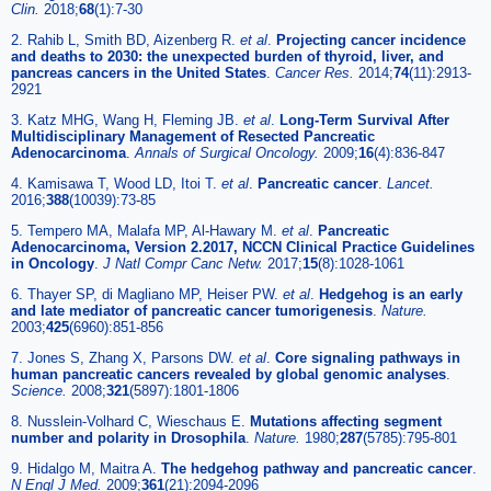
Clin.
2018;
68
(1):7-30
2. Rahib L, Smith BD, Aizenberg R.
et al
.
Projecting cancer incidence
and deaths to 2030: the unexpected burden of thyroid, liver, and
pancreas cancers in the United States
.
Cancer Res.
2014;
74
(11):2913-
2921
3. Katz MHG, Wang H, Fleming JB.
et al
.
Long-Term Survival After
Multidisciplinary Management of Resected Pancreatic
Adenocarcinoma
.
Annals of Surgical Oncology.
2009;
16
(4):836-847
4. Kamisawa T, Wood LD, Itoi T.
et al
.
Pancreatic cancer
.
Lancet.
2016;
388
(10039):73-85
5. Tempero MA, Malafa MP, Al-Hawary M.
et al
.
Pancreatic
Adenocarcinoma, Version 2.2017, NCCN Clinical Practice Guidelines
in Oncology
.
J Natl Compr Canc Netw.
2017;
15
(8):1028-1061
6. Thayer SP, di Magliano MP, Heiser PW.
et al
.
Hedgehog is an early
and late mediator of pancreatic cancer tumorigenesis
.
Nature.
2003;
425
(6960):851-856
7. Jones S, Zhang X, Parsons DW.
et al
.
Core signaling pathways in
human pancreatic cancers revealed by global genomic analyses
.
Science.
2008;
321
(5897):1801-1806
8. Nusslein-Volhard C, Wieschaus E.
Mutations affecting segment
number and polarity in Drosophila
.
Nature.
1980;
287
(5785):795-801
9. Hidalgo M, Maitra A.
The hedgehog pathway and pancreatic cancer
.
N Engl J Med.
2009;
361
(21):2094-2096