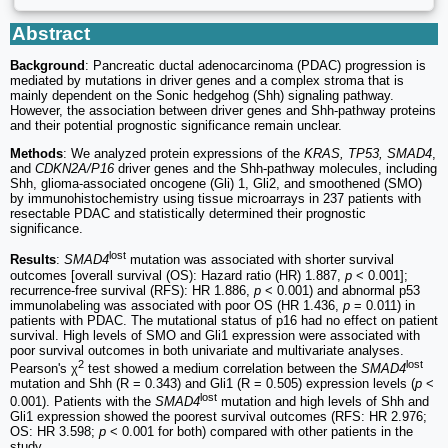
Abstract
Background
: Pancreatic ductal adenocarcinoma (PDAC) progression is
mediated by mutations in driver genes and a complex stroma that is
mainly dependent on the Sonic hedgehog (Shh) signaling pathway.
However, the association between driver genes and Shh-pathway proteins
and their potential prognostic significance remain unclear.
Methods
: We analyzed protein expressions of the
KRAS, TP53, SMAD4
,
and
CDKN2A/P16
driver genes and the Shh-pathway molecules, including
Shh, glioma-associated oncogene (Gli) 1, Gli2, and smoothened (SMO)
by immunohistochemistry using tissue microarrays in 237 patients with
resectable PDAC and statistically determined their prognostic
significance.
lost
Results
:
SMAD4
mutation was associated with shorter survival
outcomes [overall survival (OS): Hazard ratio (HR) 1.887,
p
< 0.001];
recurrence-free survival (RFS): HR 1.886,
p
< 0.001) and abnormal p53
immunolabeling was associated with poor OS (HR 1.436,
p
= 0.011) in
patients with PDAC. The mutational status of p16 had no effect on patient
survival. High levels of SMO and Gli1 expression were associated with
poor survival outcomes in both univariate and multivariate analyses.
2
lost
Pearson's χ
test showed a medium correlation between the
SMAD4
mutation and Shh (R = 0.343) and Gli1 (R = 0.505) expression levels (
p
<
lost
0.001). Patients with the
SMAD4
mutation and high levels of Shh and
Gli1 expression showed the poorest survival outcomes (RFS: HR 2.976;
OS: HR 3.598;
p
< 0.001 for both) compared with other patients in the
study.