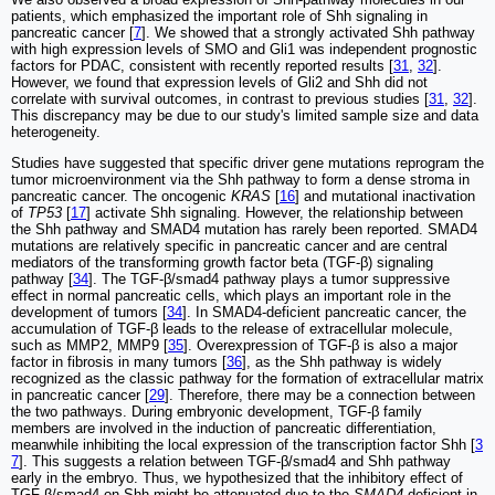
patients, which emphasized the important role of Shh signaling in
pancreatic cancer [
7
]. We showed that a strongly activated Shh pathway
with high expression levels of SMO and Gli1 was independent prognostic
factors for PDAC, consistent with recently reported results [
31
,
32
].
However, we found that expression levels of Gli2 and Shh did not
correlate with survival outcomes, in contrast to previous studies [
31
,
32
].
This discrepancy may be due to our study's limited sample size and data
heterogeneity.
Studies have suggested that specific driver gene mutations reprogram the
tumor microenvironment via the Shh pathway to form a dense stroma in
pancreatic cancer. The oncogenic
KRAS
[
16
] and mutational inactivation
of
TP53
[
17
] activate Shh signaling. However, the relationship between
the Shh pathway and SMAD4 mutation has rarely been reported. SMAD4
mutations are relatively specific in pancreatic cancer and are central
mediators of the transforming growth factor beta (TGF-β) signaling
pathway [
34
]. The TGF-β/smad4 pathway plays a tumor suppressive
effect in normal pancreatic cells, which plays an important role in the
development of tumors [
34
]. In SMAD4-deficient pancreatic cancer, the
accumulation of TGF-β leads to the release of extracellular molecule,
such as MMP2, MMP9 [
35
]. Overexpression of TGF-β is also a major
factor in fibrosis in many tumors [
36
], as the Shh pathway is widely
recognized as the classic pathway for the formation of extracellular matrix
in pancreatic cancer [
29
]. Therefore, there may be a connection between
the two pathways. During embryonic development, TGF-β family
members are involved in the induction of pancreatic differentiation,
meanwhile inhibiting the local expression of the transcription factor Shh [
3
7
]. This suggests a relation between TGF-β/smad4 and Shh pathway
early in the embryo. Thus, we hypothesized that the inhibitory effect of
TGF-β/smad4 on Shh might be attenuated due to the
SMAD4
deficient in