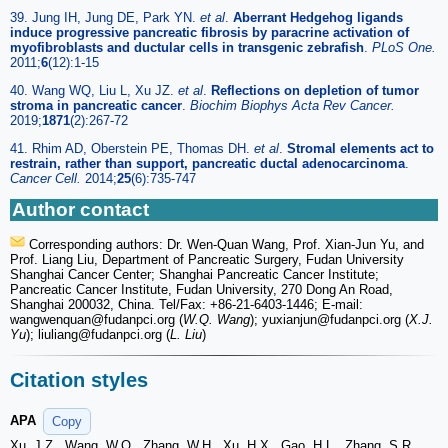
39. Jung IH, Jung DE, Park YN.
et al
.
Aberrant Hedgehog ligands
induce progressive pancreatic fibrosis by paracrine activation of
myofibroblasts and ductular cells in transgenic zebrafish
.
PLoS One.
2011;
6
(12):1-15
40. Wang WQ, Liu L, Xu JZ.
et al
.
Reflections on depletion of tumor
stroma in pancreatic cancer
.
Biochim Biophys Acta Rev Cancer.
2019;
1871
(2):267-72
41. Rhim AD, Oberstein PE, Thomas DH.
et al
.
Stromal elements act to
restrain, rather than support, pancreatic ductal adenocarcinoma
.
Cancer Cell.
2014;
25
(6):735-747
Author contact
Corresponding authors: Dr. Wen-Quan Wang, Prof. Xian-Jun Yu, and
Prof. Liang Liu, Department of Pancreatic Surgery, Fudan University
Shanghai Cancer Center; Shanghai Pancreatic Cancer Institute;
Pancreatic Cancer Institute, Fudan University, 270 Dong An Road,
Shanghai 200032, China. Tel/Fax: +86-21-6403-1446; E-mail:
wangwenquan
@fudanpci.org (
W.Q. Wang
); yuxianjun
@fudanpci.org (
X.J.
Yu
); liuliang
@fudanpci.org (
L. Liu
)
Citation styles
APA
Copy
Xu, J.Z., Wang, W.Q., Zhang, W.H., Xu, H.X., Gao, H.L., Zhang, S.R.,