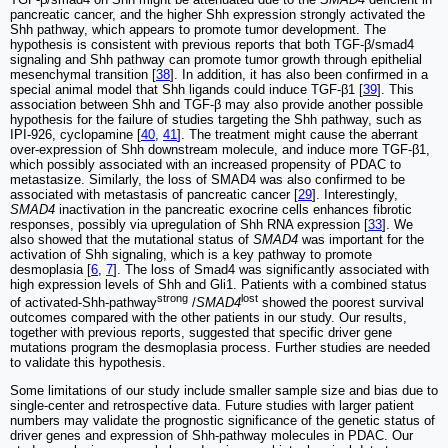
pancreatic cancer, and the higher Shh expression strongly activated the
Shh pathway, which appears to promote tumor development. The
hypothesis is consistent with previous reports that both TGF-β/smad4
signaling and Shh pathway can promote tumor growth through epithelial
mesenchymal transition [
38
]. In addition, it has also been confirmed in a
special animal model that Shh ligands could induce TGF-β1 [
39
]. This
association between Shh and TGF-β may also provide another possible
hypothesis for the failure of studies targeting the Shh pathway, such as
IPI-926, cyclopamine [
40
,
41
]. The treatment might cause the aberrant
over-expression of Shh downstream molecule, and induce more TGF-β1,
which possibly associated with an increased propensity of PDAC to
metastasize. Similarly, the loss of SMAD4 was also confirmed to be
associated with metastasis of pancreatic cancer [
29
]. Interestingly,
SMAD4
inactivation in the pancreatic exocrine cells enhances fibrotic
responses, possibly via upregulation of Shh RNA expression [
33
]. We
also showed that the mutational status of
SMAD4
was important for the
activation of Shh signaling, which is a key pathway to promote
desmoplasia [
6
,
7
]. The loss of Smad4 was significantly associated with
high expression levels of Shh and Gli1. Patients with a combined status
strong
lost
of activated-Shh-pathway
/
SMAD4
showed the poorest survival
outcomes compared with the other patients in our study. Our results,
together with previous reports, suggested that specific driver gene
mutations program the desmoplasia process. Further studies are needed
to validate this hypothesis.
Some limitations of our study include smaller sample size and bias due to
single-center and retrospective data. Future studies with larger patient
numbers may validate the prognostic significance of the genetic status of
driver genes and expression of Shh-pathway molecules in PDAC. Our