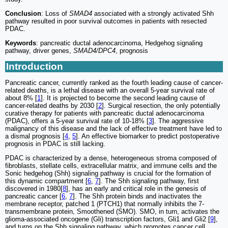
Conclusion
: Loss of
SMAD4
associated with a strongly activated Shh
pathway resulted in poor survival outcomes in patients with resected
PDAC.
Keywords
: pancreatic ductal adenocarcinoma, Hedgehog signaling
pathway, driver genes,
SMAD4/DPC4
, prognosis
Introduction
Pancreatic cancer, currently ranked as the fourth leading cause of cancer-
related deaths, is a lethal disease with an overall 5-year survival rate of
about 8% [
1
]. It is projected to become the second leading cause of
cancer-related deaths by 2030 [
2
]. Surgical resection, the only potentially
curative therapy for patients with pancreatic ductal adenocarcinoma
(PDAC), offers a 5-year survival rate of 10-18% [
3
]. The aggressive
malignancy of this disease and the lack of effective treatment have led to
a dismal prognosis [
4
,
5
]. An effective biomarker to predict postoperative
prognosis in PDAC is still lacking.
PDAC is characterized by a dense, heterogeneous stroma composed of
fibroblasts, stellate cells, extracellular matrix, and immune cells and the
Sonic hedgehog (Shh) signaling pathway is crucial for the formation of
this dynamic compartment [
6
,
7
]. The Shh signaling pathway, first
discovered in 1980[
8
], has an early and critical role in the genesis of
pancreatic cancer [
6
,
7
]. The Shh protein binds and inactivates the
membrane receptor, patched 1 (PTCH1) that normally inhibits the 7-
transmembrane protein, Smoothened (SMO). SMO, in turn, activates the
glioma-associated oncogene (Gli) transcription factors, Gli1 and Gli2 [
9
],
and turns on the Shh signaling pathway, which promotes cancer cell