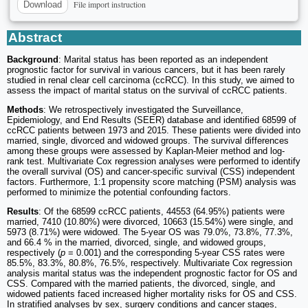
File import instruction
Download
Abstract
Background
: Marital status has been reported as an independent
prognostic factor for survival in various cancers, but it has been rarely
studied in renal clear cell carcinoma (ccRCC). In this study, we aimed to
assess the impact of marital status on the survival of ccRCC patients.
Methods
: We retrospectively investigated the Surveillance,
Epidemiology, and End Results (SEER) database and identified 68599 of
ccRCC patients between 1973 and 2015. These patients were divided into
married, single, divorced and widowed groups. The survival differences
among these groups were assessed by Kaplan-Meier method and log-
rank test. Multivariate Cox regression analyses were performed to identify
the overall survival (OS) and cancer-specific survival (CSS) independent
factors. Furthermore, 1:1 propensity score matching (PSM) analysis was
performed to minimize the potential confounding factors.
Results
: Of the 68599 ccRCC patients, 44553 (64.95%) patients were
married, 7410 (10.80%) were divorced, 10663 (15.54%) were single, and
5973 (8.71%) were widowed. The 5-year OS was 79.0%, 73.8%, 77.3%,
and 66.4 % in the married, divorced, single, and widowed groups,
respectively (
p
= 0.001) and the corresponding 5-year CSS rates were
85.5%, 83.3%, 80.8%, 76.5%, respectively. Multivariate Cox regression
analysis marital status was the independent prognostic factor for OS and
CSS. Compared with the married patients, the divorced, single, and
widowed patients faced increased higher mortality risks for OS and CSS.
In stratified analyses by sex, surgery conditions and cancer stages,