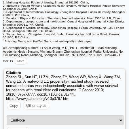
1. Minhang Hospital, Fudan University, Shanghai 201199, China;
2. Institute of Fudan-Minhang Academic Health System, Minhang Hospital, Fudan University,
Shanghai 201199, China;
3. Department of Interventional Radiology, Zhongshan Hospital, Fudan University, Shanghai
200032, P.R. China;
4. Faculty of Physical Education, Shandong Normal University, Jinan 250014, P.R. China;
5. Department of acupuncture and moxibustion, Central Hospital of Shanghai Xuhui District,
Shanghai 200031, P.R. China;
6. Department of Medical oncology, Zhongshan Hospital, Fudan University, No. 180 Fenglin
Road, Shanghai, 200032, P.R. China;
7. Xiamen branch, Zhongshan Hospital, Fudan University, No. 668 Jinhu Road, Xiamen,
361000, P.R China.
*
Shi-Long Zhang and Hai-Tao Sun contribute equally to this paper.
✉ Corresponding authors: Li-Shun Wang, M.D., Ph.D., Institute of Fudan-Minhang
Academic Health System, Minhang Branch, Zhongshan hospital, Fudan University, No.
170 Xinsong Road, Minhang, Shanghai, 200032, P.R. China. Tel: 86-021-60267405; E-
mail: lis
More
Citation:
Zhang SL, Sun HT, Li ZM, Zhang ZY, Wang WR, Wang X, Wang ZM,
Wang LS. A real-world 1:1 propensity-matched study revealed
unmarried status was independently associated with worse survival
for patients with renal clear cell carcinoma.
J Cancer
2019;
10(16):3767-3777. doi:10.7150/jca.31744.
https://www.jcancer.org/v10p3767.htm
Copy
Other styles