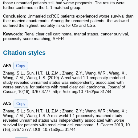
those unmarried patients still had worse prognosis. The results were
further confirmed in the 1: 1 matched group.
Conclusion
: Unmarried ccRCC patients experienced worse survival than
their married counterparts. Among the unmarried patients, the widowed
suffered the highest mortality risks for OS and CSS.
Keywords
: Renal clear cell carcinoma, marital status, cancer survival,
propensity score matching, SEER
Citation styles
APA
Copy
Zhang, S.L., Sun, H.T., Li, Z.M., Zhang, Z.Y., Wang, W.R., Wang, X.,
Wang, Z.M., Wang, L.S. (2019). A real-world 1:1 propensity-matched
study revealed unmarried status was independently associated with
worse survival for patients with renal clear cell carcinoma.
Journal of
Cancer
, 10(16), 3767-3777. https://doi.org/10.7150/jca.31744.
ACS
Copy
Zhang, S.L.; Sun, H.T.; Li, Z.M.; Zhang, Z.Y.; Wang, W.R.; Wang, X.;
Wang, Z.M.; Wang, L.S. A real-world 1:1 propensity-matched study
revealed unmarried status was independently associated with worse
survival for patients with renal clear cell carcinoma.
J. Cancer
2019, 10
(16), 3767-3777. DOI: 10.7150/jca.31744.