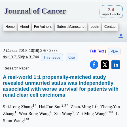
Journal of Cancer
3.4
Impact Factor
Home
About
For Authors
Submit Manuscript
Login
Contact
J Cancer
2019; 10(16):3767-3777.
Full Text
|
PDF
doi:10.7150/jca.31744
This issue
Cite
Research Paper
A real-world 1:1 propensity-matched study
revealed unmarried status was independently
associated with worse survival for patients with
renal clear cell carcinoma
1*
2,3*
1
Shi-Long Zhang
, Hai-Tao Sun
, Zhan-Ming Li
, Zheng-Yan
1
4
5
6,7✉
Zhang
, Wen-Rong Wang
, Xin Wang
, Zhi-Ming Wang
, Li-
1✉
Shun Wang