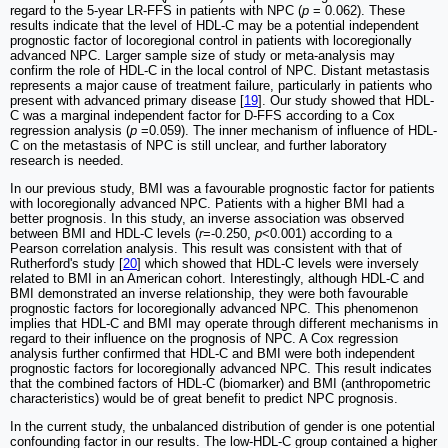
regard to the 5-year LR-FFS in patients with NPC (
p
= 0.062). These
results indicate that the level of HDL-C may be a potential independent
prognostic factor of locoregional control in patients with locoregionally
advanced NPC. Larger sample size of study or meta-analysis may
confirm the role of HDL-C in the local control of NPC. Distant metastasis
represents a major cause of treatment failure, particularly in patients who
present with advanced primary disease [
19
]. Our study showed that HDL-
C was a marginal independent factor for D-FFS according to a Cox
regression analysis (
p
=0.059). The inner mechanism of influence of HDL-
C on the metastasis of NPC is still unclear, and further laboratory
research is needed.
In our previous study, BMI was a favourable prognostic factor for patients
with locoregionally advanced NPC. Patients with a higher BMI had a
better prognosis. In this study, an inverse association was observed
between BMI and HDL-C levels (
r
=-0.250,
p
<0.001) according to a
Pearson correlation analysis. This result was consistent with that of
Rutherford's study [
20
] which showed that HDL-C levels were inversely
related to BMI in an American cohort. Interestingly, although HDL-C and
BMI demonstrated an inverse relationship, they were both favourable
prognostic factors for locoregionally advanced NPC. This phenomenon
implies that HDL-C and BMI may operate through different mechanisms in
regard to their influence on the prognosis of NPC. A Cox regression
analysis further confirmed that HDL-C and BMI were both independent
prognostic factors for locoregionally advanced NPC. This result indicates
that the combined factors of HDL-C (biomarker) and BMI (anthropometric
characteristics) would be of great benefit to predict NPC prognosis.
In the current study, the unbalanced distribution of gender is one potential
confounding factor in our results. The low-HDL-C group contained a higher