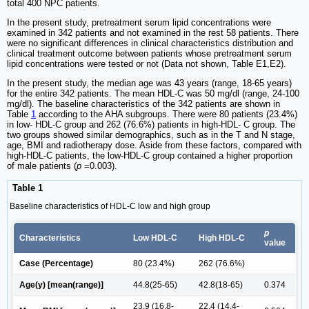
total 400 NPC patients.
In the present study, pretreatment serum lipid concentrations were
examined in 342 patients and not examined in the rest 58 patients. There
were no significant differences in clinical characteristics distribution and
clinical treatment outcome between patients whose pretreatment serum
lipid concentrations were tested or not (Data not shown, Table E1,E2).
In the present study, the median age was 43 years (range, 18-65 years)
for the entire 342 patients. The mean HDL-C was 50 mg/dl (range, 24-100
mg/dl). The baseline characteristics of the 342 patients are shown in
Table
1
according to the AHA subgroups. There were 80 patients (23.4%)
in low- HDL-C group and 262 (76.6%) patients in high-HDL- C group. The
two groups showed similar demographics, such as in the T and N stage,
age, BMI and radiotherapy dose. Aside from these factors, compared with
high-HDL-C patients, the low-HDL-C group contained a higher proportion
of male patients (
p
=0.003).
Table 1
Baseline characteristics of HDL-C low and high group
p
Characteristics
Low HDL-C
High HDL-C
value
Case (Percentage)
80 (23.4%)
262 (76.6%)
Age(y) [mean(range)]
44.8(25-65)
42.8(18-65)
0.374
23.9 (16.8-
22.4 (14.4-