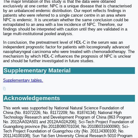
The major limitation of this study is that the data were obtained
exclusively at one center. NPC is a unique disease that is characterised
by an unbalanced endemic distribution. Our report reflects findings in
patients who were referred to a single cancer centre in an area where
NPC is endemic. It is uncertain whether the same conclusion could be
extrapolated to an area with a low incidence of NPC. Therefore, our
findings should be interpreted with caution until they are validated in a
large multi-institutional pooled analysis.
In conclusion, the pretreatment level of HDL-C in the serum was an
independent prognostic factor for patients with locoregionally advanced
nasopharyngeal carcinoma who were treated with chemoradiotherapy. The
mechanism by which HDL-C influences the prognosis of NPC is unclear
and should be further investigated in future studies.
Supplementary Material
Supplementary tables.
Acknowledgements
This work was supported by National Natural Science Foundation of
China (No. 81072226; No. 81172209; No. 81874134); National High
Technology Research and Development Program of China (863 Program
No. 2012AA02A501 and 2012AA02A206); Sci-Tech Project Foundation of
Guangdong province (No.2011B080701034; No.2010B031600090); Sci-
Tech Project Foundation of Guangzhou city (No. 2011J4300100; No.
2011J4100108); Sun Yat-Sen University Clinical Research 5010 Program