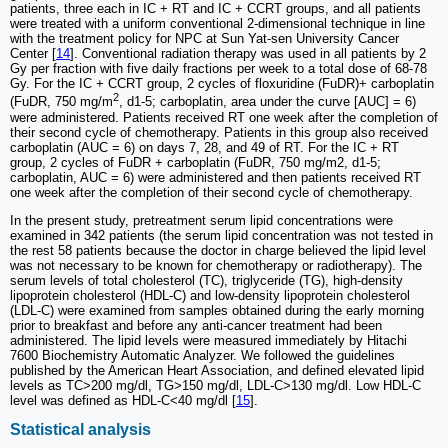
patients, three each in IC + RT and IC + CCRT groups, and all patients
were treated with a uniform conventional 2-dimensional technique in line
with the treatment policy for NPC at Sun Yat-sen University Cancer
Center [
14
]. Conventional radiation therapy was used in all patients by 2
Gy per fraction with five daily fractions per week to a total dose of 68-78
Gy. For the IC + CCRT group, 2 cycles of floxuridine (FuDR)+ carboplatin
2
(FuDR, 750 mg/m
, d1-5; carboplatin, area under the curve [AUC] = 6)
were administered. Patients received RT one week after the completion of
their second cycle of chemotherapy. Patients in this group also received
carboplatin (AUC = 6) on days 7, 28, and 49 of RT. For the IC + RT
group, 2 cycles of FuDR + carboplatin (FuDR, 750 mg/m2, d1-5;
carboplatin, AUC = 6) were administered and then patients received RT
one week after the completion of their second cycle of chemotherapy.
In the present study, pretreatment serum lipid concentrations were
examined in 342 patients (the serum lipid concentration was not tested in
the rest 58 patients because the doctor in charge believed the lipid level
was not necessary to be known for chemotherapy or radiotherapy). The
serum levels of total cholesterol (TC), triglyceride (TG), high-density
lipoprotein cholesterol (HDL-C) and low-density lipoprotein cholesterol
(LDL-C) were examined from samples obtained during the early morning
prior to breakfast and before any anti-cancer treatment had been
administered. The lipid levels were measured immediately by Hitachi
7600 Biochemistry Automatic Analyzer. We followed the guidelines
published by the American Heart Association, and defined elevated lipid
levels as TC>200 mg/dl, TG>150 mg/dl, LDL-C>130 mg/dl. Low HDL-C
level was defined as HDL-C<40 mg/dl [
15
].
Statistical analysis