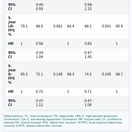
95%
0.45-
0.58-
CI
0.93
1.15
5-
year
LR-
79.1
88.0
0.062
84.4
88.2
0.501
85.9
FFS
%
HR
1
0.58
1
0.83
1
95%
0.33-
0.47-
CI
1.04
1.45
5-
year
D-
65.2
72.1
0.148
68.3
74.2
0.105
68.7
FFS
%
HR
1
0.73
1
0.71
1
95%
0.47-
0.47-
CI
1.12
1.08
Abbreviations: TC: total cholesterol; TG: triglyceride; HDL-C: high-density lipoprotein
cholesterol; LDL-C: low-density lipoprotein cholesterol; HR: hazard ratio; CI: confidence
interval OS: overall survival; FFS: failure free survival; LR-FFS: local-regional failure-free
survival; D-FFS: distant failure-free survival.