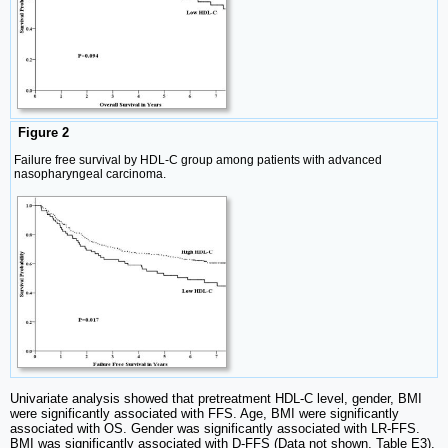
Figure 2
Failure free survival by HDL-C group among patients with advanced
nasopharyngeal carcinoma.
Univariate analysis showed that pretreatment HDL-C level, gender, BMI
were significantly associated with FFS. Age, BMI were significantly
associated with OS. Gender was significantly associated with LR-FFS.
BMI was significantly associated with D-FFS (Data not shown, Table E3).