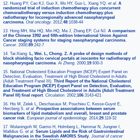
12. Huang PY, Cao KJ, Guo X, Mo HY, Guo L, Xiang YQ.
et al
.
A
randomized trial of induction chemotherapy plus concurrent
chemoradiotherapy versus induction chemotherapy plus
radiotherapy for locoregionally advanced nasopharyngeal
carcinoma
.
Oral oncology.
2012;
48
:1038-44
13. Hong MH, Mai HQ, Min HQ, Ma J, Zhang EP, Cui NJ.
A comparison
of the Chinese 1992 and fifth-edition International Union Against
Cancer staging systems for staging nasopharyngeal carcinoma
.
Cancer.
2000;
89
:242-7
14. Tai-Xiang.
L, Wei. L, Chong. Z. A probe of design methods of
block shielding facio cervical portals at isocentre for radiotherapy of
nasopharyngeal carcinoma
.
Ai Zheng.
2000;
19
:930-3
15. National Cholesterol Education Program (NCEP) Expert Panel on
Detection, Evaluation, Treatment of High Blood Cholesterol in Adults
(Adult Treatment Panel III).
Third Report of the National Cholesterol
Education Program (NCEP) Expert Panel on Detection, Evaluation,
and Treatment of High Blood Cholesterol in Adults (Adult Treatment
Panel III) final report
.
Circulation.
2002;
106
:3143-421
16. His M, Zelek L, Deschasaux M, Pouchieu C, Kesse-Guyot E,
Hercberg S.
et al
.
Prospective associations between serum
biomarkers of lipid metabolism and overall, breast and prostate
cancer risk
.
European journal of epidemiology.
2014;
29
:119-32
17. Wulaningsih W, Garmo H, Holmberg L, Hammar N, Jungner I,
Walldius G.
et al
.
Serum Lipids and the Risk of Gastrointestinal
Malignancies in the Swedish AMORIS Study
.
Journal of cancer