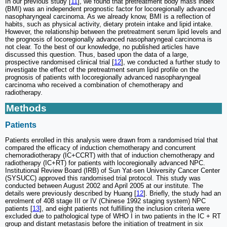
In our previous study [
11
], we found that pretreatment body mass index
(BMI) was an independent prognostic factor for locoregionally advanced
nasopharyngeal carcinoma. As we already know, BMI is a reflection of
habits, such as physical activity, dietary protein intake and lipid intake.
However, the relationship between the pretreatment serum lipid levels and
the prognosis of locoregionally advanced nasopharyngeal carcinoma is
not clear. To the best of our knowledge, no published articles have
discussed this question. Thus, based upon the data of a large,
prospective randomised clinical trial [
12
], we conducted a further study to
investigate the effect of the pretreatment serum lipid profile on the
prognosis of patients with locoregionally advanced nasopharyngeal
carcinoma who received a combination of chemotherapy and
radiotherapy.
Methods
Patients
Patients enrolled in this analysis were drawn from a randomised trial that
compared the efficacy of induction chemotherapy and concurrent
chemoradiotherapy (IC+CCRT) with that of induction chemotherapy and
radiotherapy (IC+RT) for patients with locoregionally advanced NPC.
Institutional Review Board (IRB) of Sun Yat-sen University Cancer Center
(SYSUCC) approved this randomised trial protocol. This study was
conducted between August 2002 and April 2005 at our institute. The
details were previously described by Huang [
12
]. Briefly, the study had an
enrolment of 408 stage III or IV (Chinese 1992 staging system) NPC
patients [
13
], and eight patients not fulfilling the inclusion criteria were
excluded due to pathological type of WHO I in two patients in the IC + RT
group and distant metastasis before the initiation of treatment in six