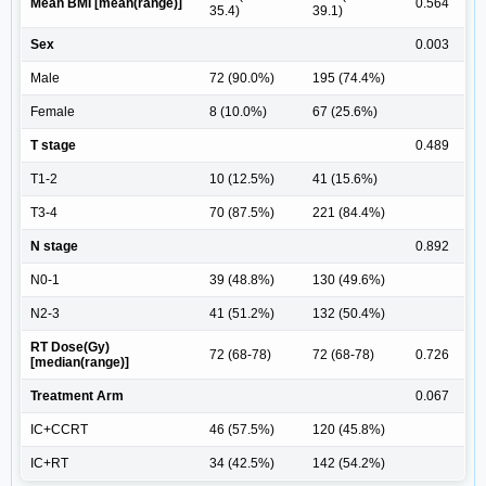
Mean BMI [mean(range)]
0.564
35.4)
39.1)
Sex
0.003
Male
72 (90.0%)
195 (74.4%)
Female
8 (10.0%)
67 (25.6%)
T stage
0.489
T1-2
10 (12.5%)
41 (15.6%)
T3-4
70 (87.5%)
221 (84.4%)
N stage
0.892
N0-1
39 (48.8%)
130 (49.6%)
N2-3
41 (51.2%)
132 (50.4%)
RT Dose(Gy)
72 (68-78)
72 (68-78)
0.726
[median(range)]
Treatment Arm
0.067
IC+CCRT
46 (57.5%)
120 (45.8%)
IC+RT
34 (42.5%)
142 (54.2%)