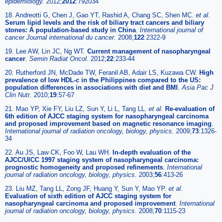
epidemiology.
2012;
2012
:792034
18. Andreotti G, Chen J, Gao YT, Rashid A, Chang SC, Shen MC.
et al
.
Serum lipid levels and the risk of biliary tract cancers and biliary
stones: A population-based study in China
.
International journal of
cancer Journal international du cancer.
2008;
122
:2322-9
19. Lee AW, Lin JC, Ng WT.
Current management of nasopharyngeal
cancer
.
Semin Radiat Oncol.
2012;
22
:233-44
20. Rutherford JN, McDade TW, Feranil AB, Adair LS, Kuzawa CW.
High
prevalence of low HDL-c in the Philippines compared to the US:
population differences in associations with diet and BMI
.
Asia Pac J
Clin Nutr.
2010;
19
:57-67
21. Mao YP, Xie FY, Liu LZ, Sun Y, Li L, Tang LL.
et al
.
Re-evaluation of
6th edition of AJCC staging system for nasopharyngeal carcinoma
and proposed improvement based on magnetic resonance imaging
.
International journal of radiation oncology, biology, physics.
2009;
73
:1326-
34
22. Au JS, Law CK, Foo W, Lau WH.
In-depth evaluation of the
AJCC/UICC 1997 staging system of nasopharyngeal carcinoma:
prognostic homogeneity and proposed refinements
.
International
journal of radiation oncology, biology, physics.
2003;
56
:413-26
23. Liu MZ, Tang LL, Zong JF, Huang Y, Sun Y, Mao YP.
et al
.
Evaluation of sixth edition of AJCC staging system for
nasopharyngeal carcinoma and proposed improvement
.
International
journal of radiation oncology, biology, physics.
2008;
70
:1115-23