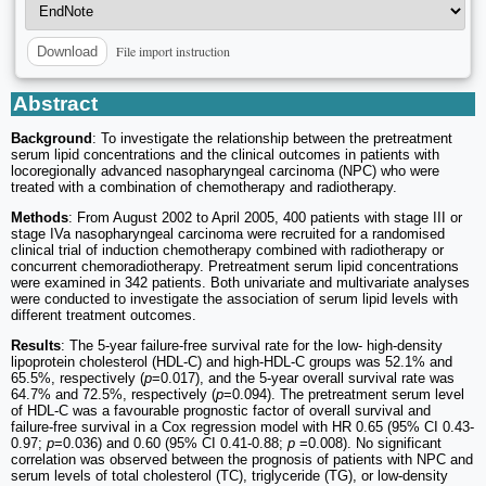
File import instruction
Download
Abstract
Background
: To investigate the relationship between the pretreatment
serum lipid concentrations and the clinical outcomes in patients with
locoregionally advanced nasopharyngeal carcinoma (NPC) who were
treated with a combination of chemotherapy and radiotherapy.
Methods
: From August 2002 to April 2005, 400 patients with stage III or
stage IVa nasopharyngeal carcinoma were recruited for a randomised
clinical trial of induction chemotherapy combined with radiotherapy or
concurrent chemoradiotherapy. Pretreatment serum lipid concentrations
were examined in 342 patients. Both univariate and multivariate analyses
were conducted to investigate the association of serum lipid levels with
different treatment outcomes.
Results
: The 5-year failure-free survival rate for the low- high-density
lipoprotein cholesterol (HDL-C) and high-HDL-C groups was 52.1% and
65.5%, respectively (
p
=0.017), and the 5-year overall survival rate was
64.7% and 72.5%, respectively (
p
=0.094). The pretreatment serum level
of HDL-C was a favourable prognostic factor of overall survival and
failure-free survival in a Cox regression model with HR 0.65 (95% CI 0.43-
0.97;
p
=0.036) and 0.60 (95% CI 0.41-0.88;
p
=0.008). No significant
correlation was observed between the prognosis of patients with NPC and
serum levels of total cholesterol (TC), triglyceride (TG), or low-density