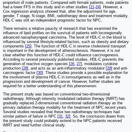
proportion of male patients. Compared with female patients, male patients
had a lower FFS in this study and in other studies [
21
-
24
]. However, a
Cox regression analysis showed that, after the adjustment for age,
gender, T stage, N stage, BMI, radiotherapy dose and treatment modality,
HDL-C was still an independent prognostic factor for NPC.
There remains a relative paucity of research that has examined the
influence of lipid profiles on the survival of patients with locoregionally
advanced nasopharyngeal carcinoma. The level of HDL-C in the blood is
influenced by several lifestyle-related factors, such as obesity and dietary
components [
25
]. The function of HDL-C in reverse cholesterol transport
is important in the development of atherosclerosis. However, it is not
clear whether this function of HDL-C could influence carcinogenesis.
According to several previously published studies, HDL-C prevents the
generation of reactive oxygen species [
26
,
27
], modulates cytokine
production [
28
], and acts as an anti-inflammatory modulator [
29
] and anti-
carcinogenic factor [
30
]. These studies provide a possible explanation for
the involvement of plasma HDL-C in tumourigenesis as well as in the
progression and development of cancer. However, further studies are
required for a better understanding of this phenomenon.
The present study was based on conventional two-dimensional
radiotherapy. Although intensity modulated radiation therapy (IMRT) has
gradually replaced 2-dimensional conventional radiation therapy as the
primary radiation therapy modality for the treatment of NPC recent years.
Several studies revealed that these two radiotherapy techniques had
similar pattern of failure in NPC [
31
,
32
]. So, the conclusion drawn from
the present study could probably extend to the NPC patients received
IMRT and need further clinical study.