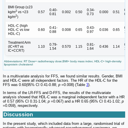
BMI Group (≥23
0.40-
0.34-
0.
2
0.57
0.002
0.50
0.000
0.51
kg/m
vs <23
0.81
0.73
0.
2
kg/m
)
HDL-C (high
0.41-
0.43-
0.
HDL-C vs low
0.60
0.008
0.65
0.036
0.65
0.88
0.97
1.
HDL-C)
Treatment Arm
0.79-
0.81-
0.
(IC+RT vs
1.10
0.570
1.15
0.436
1.14
1.54
1.64
1.
IC+CCRT)
Abbreviations: RT Dose= radiotherapy dose;BMI= body mass index; HDL-C= high-density
lipoprotein cholesterol
In a multivariate analysis for FFS, we found similar results. Gender, BMI
and HDL-C were all independent factors. The HR of the HDL-C for the
FFS was 0.60(95% CI 0.41-0.88;
p
=0.008) (Table
3
).
In terms of the LR-FFS and D-FFS, the results of the multivariate
analysis showed that HDL-C was a marginal independent factor with a HR
of 0.57 (95% CI 0.31-1.04;
p
=0.067) and a HR 0.65 (95% CI 0.41-1.02;
p
=0.059), respectively.
Discussion
In the present study, which included data from a large, randomised trial of
patients with locoregionally advanced nasopharyngeal carcinoma, we