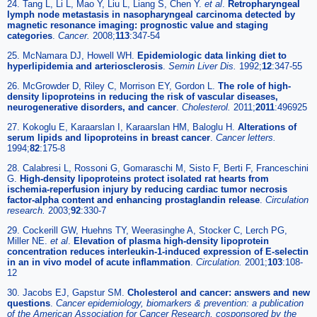
24. Tang L, Li L, Mao Y, Liu L, Liang S, Chen Y.
et al
.
Retropharyngeal
lymph node metastasis in nasopharyngeal carcinoma detected by
magnetic resonance imaging: prognostic value and staging
categories
.
Cancer.
2008;
113
:347-54
25. McNamara DJ, Howell WH.
Epidemiologic data linking diet to
hyperlipidemia and arteriosclerosis
.
Semin Liver Dis.
1992;
12
:347-55
26. McGrowder D, Riley C, Morrison EY, Gordon L.
The role of high-
density lipoproteins in reducing the risk of vascular diseases,
neurogenerative disorders, and cancer
.
Cholesterol.
2011;
2011
:496925
27. Kokoglu E, Karaarslan I, Karaarslan HM, Baloglu H.
Alterations of
serum lipids and lipoproteins in breast cancer
.
Cancer letters.
1994;
82
:175-8
28. Calabresi L, Rossoni G, Gomaraschi M, Sisto F, Berti F, Franceschini
G.
High-density lipoproteins protect isolated rat hearts from
ischemia-reperfusion injury by reducing cardiac tumor necrosis
factor-alpha content and enhancing prostaglandin release
.
Circulation
research.
2003;
92
:330-7
29. Cockerill GW, Huehns TY, Weerasinghe A, Stocker C, Lerch PG,
Miller NE.
et al
.
Elevation of plasma high-density lipoprotein
concentration reduces interleukin-1-induced expression of E-selectin
in an in vivo model of acute inflammation
.
Circulation.
2001;
103
:108-
12
30. Jacobs EJ, Gapstur SM.
Cholesterol and cancer: answers and new
questions
.
Cancer epidemiology, biomarkers & prevention: a publication
of the American Association for Cancer Research, cosponsored by the