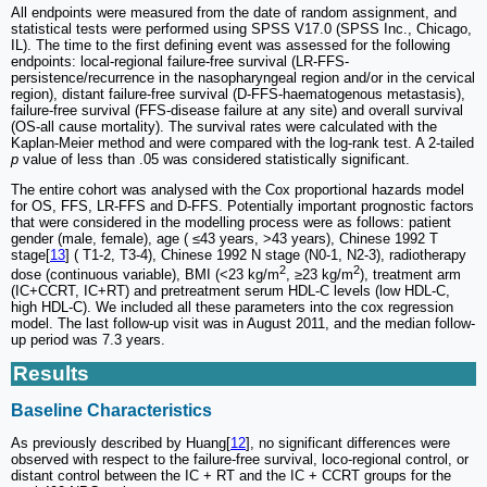
All endpoints were measured from the date of random assignment, and
statistical tests were performed using SPSS V17.0 (SPSS Inc., Chicago,
IL). The time to the first defining event was assessed for the following
endpoints: local-regional failure-free survival (LR-FFS-
persistence/recurrence in the nasopharyngeal region and/or in the cervical
region), distant failure-free survival (D-FFS-haematogenous metastasis),
failure-free survival (FFS-disease failure at any site) and overall survival
(OS-all cause mortality). The survival rates were calculated with the
Kaplan-Meier method and were compared with the log-rank test. A 2-tailed
p
value of less than .05 was considered statistically significant.
The entire cohort was analysed with the Cox proportional hazards model
for OS, FFS, LR-FFS and D-FFS. Potentially important prognostic factors
that were considered in the modelling process were as follows: patient
gender (male, female), age ( ≤43 years, >43 years), Chinese 1992 T
stage[
13
] ( T1-2, T3-4), Chinese 1992 N stage (N0-1, N2-3), radiotherapy
2
2
dose (continuous variable), BMI (<23 kg/m
, ≥23 kg/m
), treatment arm
(IC+CCRT, IC+RT) and pretreatment serum HDL-C levels (low HDL-C,
high HDL-C). We included all these parameters into the cox regression
model. The last follow-up visit was in August 2011, and the median follow-
up period was 7.3 years.
Results
Baseline Characteristics
As previously described by Huang[
12
], no significant differences were
observed with respect to the failure-free survival, loco-regional control, or
distant control between the IC + RT and the IC + CCRT groups for the