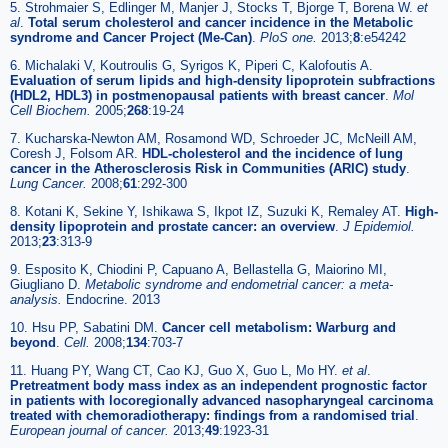
5. Strohmaier S, Edlinger M, Manjer J, Stocks T, Bjorge T, Borena W.
et
al
.
Total serum cholesterol and cancer incidence in the Metabolic
syndrome and Cancer Project (Me-Can)
.
PloS one.
2013;
8
:e54242
6. Michalaki V, Koutroulis G, Syrigos K, Piperi C, Kalofoutis A.
Evaluation of serum lipids and high-density lipoprotein subfractions
(HDL2, HDL3) in postmenopausal patients with breast cancer
.
Mol
Cell Biochem.
2005;
268
:19-24
7. Kucharska-Newton AM, Rosamond WD, Schroeder JC, McNeill AM,
Coresh J, Folsom AR.
HDL-cholesterol and the incidence of lung
cancer in the Atherosclerosis Risk in Communities (ARIC) study
.
Lung Cancer.
2008;
61
:292-300
8. Kotani K, Sekine Y, Ishikawa S, Ikpot IZ, Suzuki K, Remaley AT.
High-
density lipoprotein and prostate cancer: an overview
.
J Epidemiol.
2013;
23
:313-9
9. Esposito K, Chiodini P, Capuano A, Bellastella G, Maiorino MI,
Giugliano D.
Metabolic syndrome and endometrial cancer: a meta-
analysis.
Endocrine. 2013
10. Hsu PP, Sabatini DM.
Cancer cell metabolism: Warburg and
beyond
.
Cell.
2008;
134
:703-7
11. Huang PY, Wang CT, Cao KJ, Guo X, Guo L, Mo HY.
et al
.
Pretreatment body mass index as an independent prognostic factor
in patients with locoregionally advanced nasopharyngeal carcinoma
treated with chemoradiotherapy: findings from a randomised trial
.
European journal of cancer.
2013;
49
:1923-31