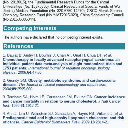
(No. 2018015), the Fundamental Research Funds for the Central
Universities (No. 15ykpy36), Clinical Research of Special Funds of Wu
Jieping Medical Foundation (No. 320.6750.14270), CSCO-Merck Serono
Oncology Research Fund (No.Y-MT2015-023), China Scholarship Council
(No.201506385044).
Competing Interests
The authors have declared that no competing interest exists.
References
1. Baujat B, Audry H, Bourhis J, Chan AT, Onat H, Chua DT.
et al
.
Chemotherapy in locally advanced nasopharyngeal carcinoma: an
individual patient data meta-analysis of eight randomized trials and
1753 patients
.
International journal of radiation oncology, biology,
physics.
2006;
64
:47-56
2. Grundy SM.
Obesity, metabolic syndrome, and cardiovascular
disease
.
The Journal of clinical endocrinology and metabolism.
2004;
89
:2595-600
3. Tornberg SA, Holm LE, Carstensen JM, Eklund GA.
Cancer incidence
and cancer mortality in relation to serum cholesterol
.
J Natl Cancer
Inst.
1989;
81
:1917-21
4. Ahn J, Lim U, Weinstein SJ, Schatzkin A, Hayes RB, Virtamo J.
et al
.
Prediagnostic total and high-density lipoprotein cholesterol and risk
of cancer
.
Cancer Epidemiol Biomarkers Prev.
2009;
18
:2814-21