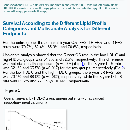
Abbreviations:HDL-C:high-density lipoprotein cholesterol; RT Dose:radiotherapy dose;
IC+CCRT:induction chemotherapy plus concurrent chemoradiotherapy; IC+RT: induction
chemotherapy plus radiotherapy.
Survival According to the Different Lipid Profile
Categories and Multivariate Analysis for Different
Endpoints
For the entire group, the actuarial 5-year OS, FFS, LR-FFS, and D-FFS
rates were 70.7%, 62.4%, 85.9%, and 70.6%, respectively.
Univariate analysis showed that the 5-year OS rate in the low-HDL-C and
high-HDL-C groups was 64.7% and 72.5%, respectively. This difference
was not statistically significant (
p
=0.094) (Fig
1
). The 5-year FFS rate
was 52.1% and 65.5% (
p
=0.017) for the two groups, respectively (Fig
2
).
For the low-HDL-C and the high-HDL-C groups, the 5-year LR-FFS rate
was 79.1% and 88.0% (
p
=0.062), respectively, while the 5-year D-FFS
rate was 65.2% and 72.1% (
p
=0.148), respectively.
Figure 1
Overall survival by HDL-C group among patients with advanced
nasopharyngeal carcinoma.