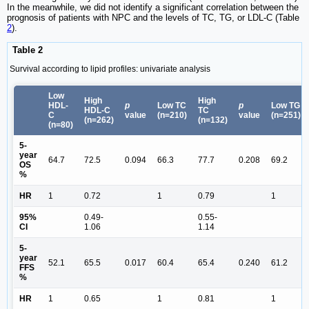
In the meanwhile, we did not identify a significant correlation between the
prognosis of patients with NPC and the levels of TC, TG, or LDL-C (Table
2
).
Table 2
Survival according to lipid profiles: univariate analysis
Low
High
High
HDL-
p
Low TC
p
Low TG
HDL-C
TC
C
value
(n=210)
value
(n=251)
(n=262)
(n=132)
(n=80)
5-
year
64.7
72.5
0.094
66.3
77.7
0.208
69.2
OS
%
HR
1
0.72
1
0.79
1
95%
0.49-
0.55-
CI
1.06
1.14
5-
year
52.1
65.5
0.017
60.4
65.4
0.240
61.2
FFS
%
HR
1
0.65
1
0.81
1