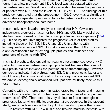
found that a low pretreatment HDL-C level was associated with poor
failure-free survival. We did not find a correlation between the prognosis
of patients with NPC and the levels of TC, TG or LDL. The findings of this
study demonstrated that the pretreatment HDL-C level was a significant
favourable independent prognostic factor for patients with locoregionally
advanced nasopharyngeal carcinoma.
In our study, a multivariate analysis showed that HDL-C was an
independent prognostic factor for both FFS and OS. Many published
studies have focused on the role of lipid profiles in carcinogenesis [
16
-
1
8
]. This study first investigated the prognostic value of lipid profiles,
including those of TC, TG, HDL-C and LDL-C in patients with
locoregionally advanced NPC. Our study revealed that HDL-C may act as
a anti-carcinogenic factor among lipid profiles and influences the
prognosis of patients with NPC.
In clinical practice, doctors did not routinely recommended every NPC
patients to receive pretreatment lipid profile test because the result of
lipid profile did not influence the permission of chemotherapy. However,
our results indicate that pretreatment HDL-C is a prognostic factor and
would be applied in risk stratification for locoregionally advanced NPC. So
we advise locoregionally advanced NPC patients routinely receive this
test in future.
Currently, with the improvement in radiotherapy techniques and imaging
technology, excellent local control rates can be achieved after primary
treatment of NPC. Therefore, it is very difficult to find a locoregional
prognostic factor when little locoregional failure occurred. In the present
study, we provide evidence that high HDL-C levels improve the 5-year
FFS in patients with NPC (
p
= 0.017) and provide marginal benefits with