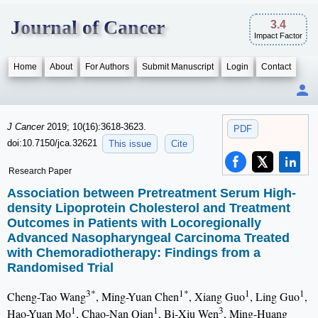
Journal of Cancer
3.4
Impact Factor
Home
About
For Authors
Submit Manuscript
Login
Contact
J Cancer
2019; 10(16):3618-3623.
PDF
doi:10.7150/jca.32621
This issue
Cite
Research Paper
Association between Pretreatment Serum High-
density Lipoprotein Cholesterol and Treatment
Outcomes in Patients with Locoregionally
Advanced Nasopharyngeal Carcinoma Treated
with Chemoradiotherapy: Findings from a
Randomised Trial
3*
1*
1
1
Cheng-Tao Wang
, Ming-Yuan Chen
, Xiang Guo
, Ling Guo
,
1
1
3
Hao-Yuan Mo
, Chao-Nan Qian
, Bi-Xiu Wen
, Ming-Huang