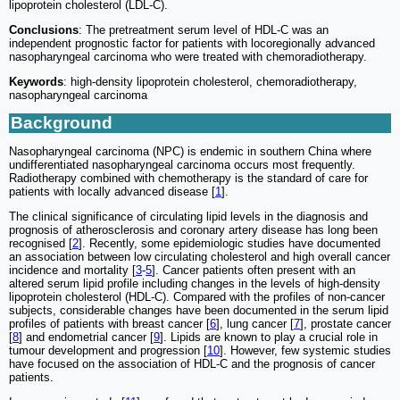
lipoprotein cholesterol (LDL-C).
Conclusions
: The pretreatment serum level of HDL-C was an
independent prognostic factor for patients with locoregionally advanced
nasopharyngeal carcinoma who were treated with chemoradiotherapy.
Keywords
: high-density lipoprotein cholesterol, chemoradiotherapy,
nasopharyngeal carcinoma
Background
Nasopharyngeal carcinoma (NPC) is endemic in southern China where
undifferentiated nasopharyngeal carcinoma occurs most frequently.
Radiotherapy combined with chemotherapy is the standard of care for
patients with locally advanced disease [
1
].
The clinical significance of circulating lipid levels in the diagnosis and
prognosis of atherosclerosis and coronary artery disease has long been
recognised [
2
]. Recently, some epidemiologic studies have documented
an association between low circulating cholesterol and high overall cancer
incidence and mortality [
3
-
5
]. Cancer patients often present with an
altered serum lipid profile including changes in the levels of high-density
lipoprotein cholesterol (HDL-C). Compared with the profiles of non-cancer
subjects, considerable changes have been documented in the serum lipid
profiles of patients with breast cancer [
6
], lung cancer [
7
], prostate cancer
[
8
] and endometrial cancer [
9
]. Lipids are known to play a crucial role in
tumour development and progression [
10
]. However, few systemic studies
have focused on the association of HDL-C and the prognosis of cancer
patients.