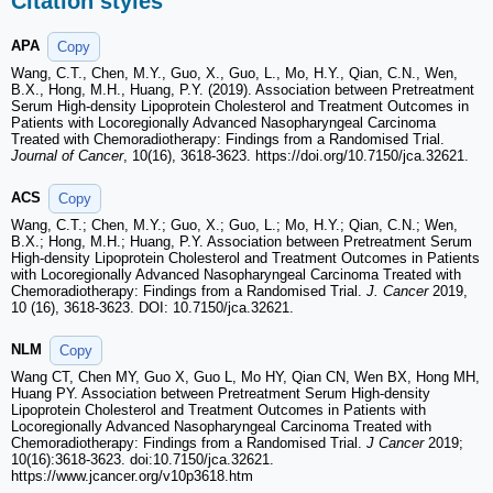
Citation styles
APA
Copy
Wang, C.T., Chen, M.Y., Guo, X., Guo, L., Mo, H.Y., Qian, C.N., Wen,
B.X., Hong, M.H., Huang, P.Y. (2019). Association between Pretreatment
Serum High-density Lipoprotein Cholesterol and Treatment Outcomes in
Patients with Locoregionally Advanced Nasopharyngeal Carcinoma
Treated with Chemoradiotherapy: Findings from a Randomised Trial.
Journal of Cancer
, 10(16), 3618-3623. https://doi.org/10.7150/jca.32621.
ACS
Copy
Wang, C.T.; Chen, M.Y.; Guo, X.; Guo, L.; Mo, H.Y.; Qian, C.N.; Wen,
B.X.; Hong, M.H.; Huang, P.Y. Association between Pretreatment Serum
High-density Lipoprotein Cholesterol and Treatment Outcomes in Patients
with Locoregionally Advanced Nasopharyngeal Carcinoma Treated with
Chemoradiotherapy: Findings from a Randomised Trial.
J. Cancer
2019,
10 (16), 3618-3623. DOI: 10.7150/jca.32621.
NLM
Copy
Wang CT, Chen MY, Guo X, Guo L, Mo HY, Qian CN, Wen BX, Hong MH,
Huang PY. Association between Pretreatment Serum High-density
Lipoprotein Cholesterol and Treatment Outcomes in Patients with
Locoregionally Advanced Nasopharyngeal Carcinoma Treated with
Chemoradiotherapy: Findings from a Randomised Trial.
J Cancer
2019;
10(16):3618-3623. doi:10.7150/jca.32621.
https://www.jcancer.org/v10p3618.htm