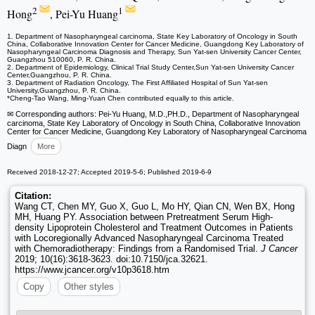
2
1
Hong
, Pei-Yu Huang
1. Department of Nasopharyngeal carcinoma, State Key Laboratory of Oncology in South
China, Collaborative Innovation Center for Cancer Medicine, Guangdong Key Laboratory of
Nasopharyngeal Carcinoma Diagnosis and Therapy, Sun Yat-sen University Cancer Center,
Guangzhou 510060, P. R. China.
2. Department of Epidemiology, Clinical Trial Study Center,Sun Yat-sen University Cancer
Center,Guangzhou, P. R. China.
3. Department of Radiation Oncology, The First Affiliated Hospital of Sun Yat-sen
University,Guangzhou, P. R. China.
*Cheng-Tao Wang, Ming-Yuan Chen contributed equally to this article.
✉ Corresponding authors: Pei-Yu Huang, M.D.,PH.D., Department of Nasopharyngeal
carcinoma, State Key Laboratory of Oncology in South China, Collaborative Innovation
Center for Cancer Medicine, Guangdong Key Laboratory of Nasopharyngeal Carcinoma
Diagn
More
Received 2018-12-27; Accepted 2019-5-6; Published 2019-6-9
Citation:
Wang CT, Chen MY, Guo X, Guo L, Mo HY, Qian CN, Wen BX, Hong
MH, Huang PY. Association between Pretreatment Serum High-
density Lipoprotein Cholesterol and Treatment Outcomes in Patients
with Locoregionally Advanced Nasopharyngeal Carcinoma Treated
with Chemoradiotherapy: Findings from a Randomised Trial.
J Cancer
2019; 10(16):3618-3623. doi:10.7150/jca.32621.
https://www.jcancer.org/v10p3618.htm
Copy
Other styles