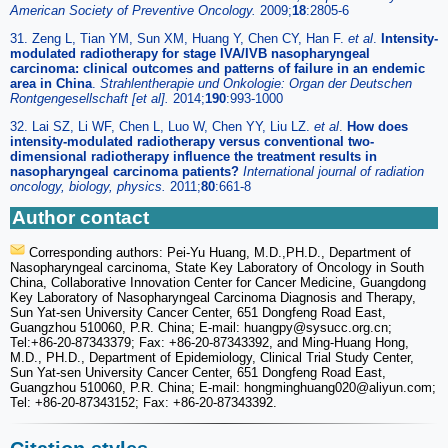
American Society of Preventive Oncology.
2009;
18
:2805-6
31. Zeng L, Tian YM, Sun XM, Huang Y, Chen CY, Han F.
et al
.
Intensity-
modulated radiotherapy for stage IVA/IVB nasopharyngeal
carcinoma: clinical outcomes and patterns of failure in an endemic
area in China
.
Strahlentherapie und Onkologie: Organ der Deutschen
Rontgengesellschaft [et al].
2014;
190
:993-1000
32. Lai SZ, Li WF, Chen L, Luo W, Chen YY, Liu LZ.
et al
.
How does
intensity-modulated radiotherapy versus conventional two-
dimensional radiotherapy influence the treatment results in
nasopharyngeal carcinoma patients?
International journal of radiation
oncology, biology, physics.
2011;
80
:661-8
Author contact
Corresponding authors: Pei-Yu Huang, M.D.,PH.D., Department of
Nasopharyngeal carcinoma, State Key Laboratory of Oncology in South
China, Collaborative Innovation Center for Cancer Medicine, Guangdong
Key Laboratory of Nasopharyngeal Carcinoma Diagnosis and Therapy,
Sun Yat-sen University Cancer Center, 651 Dongfeng Road East,
Guangzhou 510060, P.R. China; E-mail: huangpy
@sysucc.org.cn;
Tel:+86-20-87343379; Fax: +86-20-87343392, and Ming-Huang Hong,
M.D., PH.D., Department of Epidemiology, Clinical Trial Study Center,
Sun Yat-sen University Cancer Center, 651 Dongfeng Road East,
Guangzhou 510060, P.R. China; E-mail: hongminghuang020
@aliyun.com;
Tel: +86-20-87343152; Fax: +86-20-87343392.