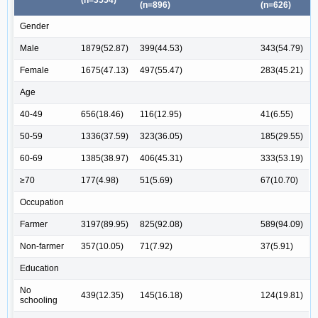
(n=3554)
(n=896)
(n=626)
Gender
Male
1879(52.87)
399(44.53)
343(54.79)
Female
1675(47.13)
497(55.47)
283(45.21)
Age
40-49
656(18.46)
116(12.95)
41(6.55)
50-59
1336(37.59)
323(36.05)
185(29.55)
60-69
1385(38.97)
406(45.31)
333(53.19)
≥70
177(4.98)
51(5.69)
67(10.70)
Occupation
Farmer
3197(89.95)
825(92.08)
589(94.09)
Non-farmer
357(10.05)
71(7.92)
37(5.91)
Education
No
439(12.35)
145(16.18)
124(19.81)
schooling