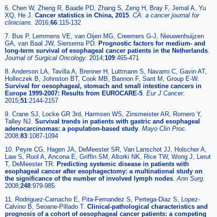
6. Chen W, Zheng R, Baade PD, Zhang S, Zeng H, Bray F, Jemal A, Yu
XQ, He J.
Cancer statistics in China, 2015
.
CA: a cancer journal for
clinicians.
2016;
66
:115-132
7. Bus P, Lemmens VE, van Oijen MG, Creemers G-J, Nieuwenhuijzen
GA, van Baal JW, Siersema PD.
Prognostic factors for medium- and
long-term survival of esophageal cancer patients in the Netherlands
.
Journal of Surgical Oncology.
2014;
109
:465-471
8. Anderson LA, Tavilla A, Brenner H, Luttmann S, Navarro C, Gavin AT,
Holleczek B, Johnston BT, Cook MB, Bannon F, Sant M, Group E-W.
Survival for oesophageal, stomach and small intestine cancers in
Europe 1999-2007: Results from EUROCARE-5
.
Eur J Cancer.
2015;
51
:2144-2157
9. Crane SJ, Locke GR 3rd, Harmsen WS, Zinsmeister AR, Romero Y,
Talley NJ.
Survival trends in patients with gastric and esophageal
adenocarcinomas: a population-based study
.
Mayo Clin Proc.
2008;
83
:1087-1094
10. Peyre CG, Hagen JA, DeMeester SR, Van Lanschot JJ, Holscher A,
Law S, Ruol A, Ancona E, Griffin SM, Altorki NK, Rice TW, Wong J, Lerut
T, DeMeester TR.
Predicting systemic disease in patients with
esophageal cancer after esophagectomy: a multinational study on
the significance of the number of involved lymph nodes
.
Ann Surg.
2008;
248
:979-985
11. Rodriguez-Camacho E, Pita-Fernandez S, Pertega-Diaz S, Lopez-
Calvino B, Seoane-Pillado T.
Clinical-pathological characteristics and
prognosis of a cohort of oesophageal cancer patients: a competing