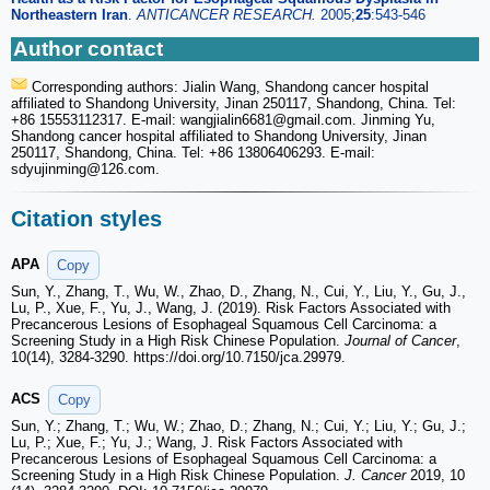
Northeastern Iran
.
ANTICANCER RESEARCH.
2005;
25
:543-546
Author contact
Corresponding authors: Jialin Wang, Shandong cancer hospital
affiliated to Shandong University, Jinan 250117, Shandong, China. Tel:
+86 15553112317. E-mail: wangjialin6681
@gmail.com. Jinming Yu,
Shandong cancer hospital affiliated to Shandong University, Jinan
250117, Shandong, China. Tel: +86 13806406293. E-mail:
sdyujinming
@126.com.
Citation styles
APA
Copy
Sun, Y., Zhang, T., Wu, W., Zhao, D., Zhang, N., Cui, Y., Liu, Y., Gu, J.,
Lu, P., Xue, F., Yu, J., Wang, J. (2019). Risk Factors Associated with
Precancerous Lesions of Esophageal Squamous Cell Carcinoma: a
Screening Study in a High Risk Chinese Population.
Journal of Cancer
,
10(14), 3284-3290. https://doi.org/10.7150/jca.29979.
ACS
Copy
Sun, Y.; Zhang, T.; Wu, W.; Zhao, D.; Zhang, N.; Cui, Y.; Liu, Y.; Gu, J.;
Lu, P.; Xue, F.; Yu, J.; Wang, J. Risk Factors Associated with
Precancerous Lesions of Esophageal Squamous Cell Carcinoma: a
Screening Study in a High Risk Chinese Population.
J. Cancer
2019, 10