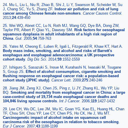
24. Mu L, Liu L, Niu R, Zhao B, Shi J, Li Y, Swanson M, Scheider W, Su
J, Chang SC, Yu S, Zhang ZF.
Indoor air pollution and risk of lung
cancer among Chinese female non-smokers
.
Cancer Causes Control.
2013;
24
:439-450
25. Wei WQ, Abnet CC, Lu N, Roth MJ, Wang GQ, Dye BA, Dong ZW,
Taylor PR, Albert P, Qiao YL, Dawsey SM.
Risk factors for oesophageal
squamous dysplasia in adult inhabitants of a high risk region of
China
.
Gut.
2005;
54
:759-763
26. Yates M, Cheong E, Luben R, Igali L, Fitzgerald R, Khaw KT, Hart A.
Body mass index, smoking, and alcohol and risks of Barrett's
esophagus and esophageal adenocarcinoma: a UK prospective
cohort study
.
Dig Dis Sci.
2014;
59
:1552-1559
27. Ishiguro S, Sasazuki S, Inoue M, Kurahashi N, Iwasaki M, Tsugane
S, Group JS.
Effect of alcohol consumption, cigarette smoking and
flushing response on esophageal cancer risk: a population-based
cohort study (JPHC study)
.
Cancer Lett.
2009;
275
:240-246
28. Jiang JM, Zeng XJ, Chen JS, Ping z, Li JY, Zhang KL, Wu YP, Liu
BQ.
Smoking and mortality from esophageal cancer in China: a large
case-control study of 19,734 male esophageal cancer deaths and
104,846 living spouse controls
.
Int J Cancer.
2006;
119
:1427-1432
29. Lee CH, Wu DC, Lee JM, Wu IC, Goan YG, Kao EL, Huang HL, Chan
TF, Chou SH, Chou YP, Lee CY, Chen PS, Ho CK, He J, Wu MT.
Carcinogenetic impact of alcohol intake on squamous cell
carcinoma risk of the oesophagus in relation to tobacco smoking
.
Eur J Cancer.
2007;
43
:1188-1199