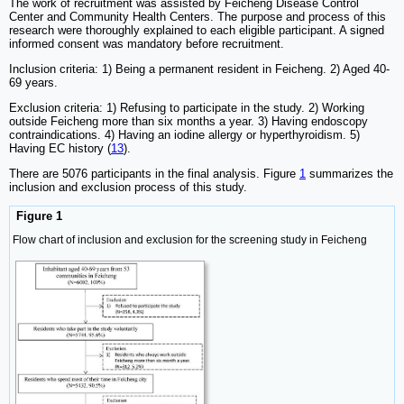
The work of recruitment was assisted by Feicheng Disease Control
Center and Community Health Centers. The purpose and process of this
research were thoroughly explained to each eligible participant. A signed
informed consent was mandatory before recruitment.
Inclusion criteria: 1) Being a permanent resident in Feicheng. 2) Aged 40-
69 years.
Exclusion criteria: 1) Refusing to participate in the study. 2) Working
outside Feicheng more than six months a year. 3) Having endoscopy
contraindications. 4) Having an iodine allergy or hyperthyroidism. 5)
Having EC history (
13
).
There are 5076 participants in the final analysis. Figure
1
summarizes the
inclusion and exclusion process of this study.
Figure 1
Flow chart of inclusion and exclusion for the screening study in Feicheng