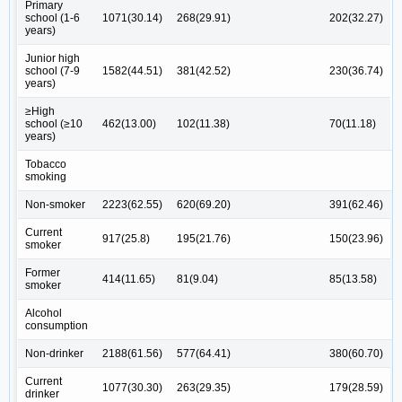
Primary
school (1-6
1071(30.14)
268(29.91)
202(32.27)
years)
Junior high
school (7-9
1582(44.51)
381(42.52)
230(36.74)
years)
≥High
school (≥10
462(13.00)
102(11.38)
70(11.18)
years)
Tobacco
smoking
Non-smoker
2223(62.55)
620(69.20)
391(62.46)
Current
917(25.8)
195(21.76)
150(23.96)
smoker
Former
414(11.65)
81(9.04)
85(13.58)
smoker
Alcohol
consumption
Non-drinker
2188(61.56)
577(64.41)
380(60.70)
Current
1077(30.30)
263(29.35)
179(28.59)
drinker