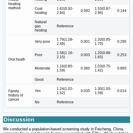
heating
method
Coal
1.62(0.92-
1.53(0.87-
0.092
0.144
heating
2.84)
2.96)
Natural
gas
Reference
heating
1.78(1.28-
1.20(0.85-
Very poor
0.001
0.295
2.49)
1.70)
1.58(1.16-
1.20(0.88-
Poor
0.003
0.253
2.15)
1.65)
Oral heath
1.16(0.85-
1.03(0.75-
Moderate
0.360
0.865
1.59)
1.42)
Good
Reference
1.24(1.02-
1.30(1.05-
Yes
0.035
0.014
Family
1.52)
1.59)
history of
cancer
No
Reference
Discussion
We conducted a population-based screening study in Feicheng, China,