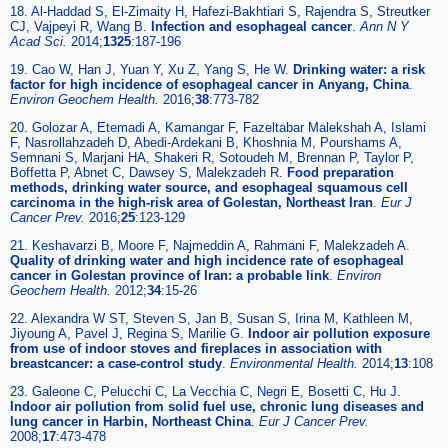
18. Al-Haddad S, El-Zimaity H, Hafezi-Bakhtiari S, Rajendra S, Streutker
CJ, Vajpeyi R, Wang B.
Infection and esophageal cancer
.
Ann N Y
Acad Sci.
2014;
1325
:187-196
19. Cao W, Han J, Yuan Y, Xu Z, Yang S, He W.
Drinking water: a risk
factor for high incidence of esophageal cancer in Anyang, China
.
Environ Geochem Health.
2016;
38
:773-782
20. Golozar A, Etemadi A, Kamangar F, Fazeltabar Malekshah A, Islami
F, Nasrollahzadeh D, Abedi-Ardekani B, Khoshnia M, Pourshams A,
Semnani S, Marjani HA, Shakeri R, Sotoudeh M, Brennan P, Taylor P,
Boffetta P, Abnet C, Dawsey S, Malekzadeh R.
Food preparation
methods, drinking water source, and esophageal squamous cell
carcinoma in the high-risk area of Golestan, Northeast Iran
.
Eur J
Cancer Prev.
2016;
25
:123-129
21. Keshavarzi B, Moore F, Najmeddin A, Rahmani F, Malekzadeh A.
Quality of drinking water and high incidence rate of esophageal
cancer in Golestan province of Iran: a probable link
.
Environ
Geochem Health.
2012;
34
:15-26
22. Alexandra W ST, Steven S, Jan B, Susan S, Irina M, Kathleen M,
Jiyoung A, Pavel J, Regina S, Marilie G.
Indoor air pollution exposure
from use of indoor stoves and fireplaces in association with
breastcancer: a case-control study
.
Environmental Health.
2014;
13
:108
23. Galeone C, Pelucchi C, La Vecchia C, Negri E, Bosetti C, Hu J.
Indoor air pollution from solid fuel use, chronic lung diseases and
lung cancer in Harbin, Northeast China
.
Eur J Cancer Prev.
2008;
17
:473-478