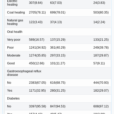
Electric
307(8.64)
63(7.03)
24(3.83)
heating
Coal heating
2705(76.11)
699(78.01)
503(80.35)
Natural gas
122(3.43)
37(4.13)
14(2.24)
heating
Oral health
Very poor
589(16.57)
137(15.29)
133(21.25)
Poor
1241(34.92)
361(40.29)
249(39.78)
Moderate
1274(35.85)
297(33.15)
187(29.87)
Good
450(12.66)
101(11.27)
57(9.11)
Gastroesophageal reflux
disease
No
2383(67.05)
616(68.75)
444(70.93)
Yes
1171(32.95)
280(31.25)
182(29.07)
Diabetes
No
3397(95.58)
847(94.53)
608(97.12)