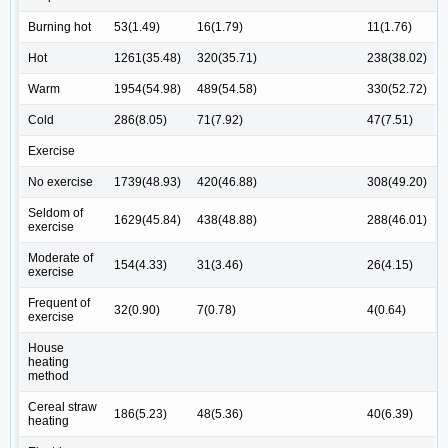
Burning hot
53(1.49)
16(1.79)
11(1.76)
Hot
1261(35.48)
320(35.71)
238(38.02)
Warm
1954(54.98)
489(54.58)
330(52.72)
Cold
286(8.05)
71(7.92)
47(7.51)
Exercise
No exercise
1739(48.93)
420(46.88)
308(49.20)
Seldom of
1629(45.84)
438(48.88)
288(46.01)
exercise
Moderate of
154(4.33)
31(3.46)
26(4.15)
exercise
Frequent of
32(0.90)
7(0.78)
4(0.64)
exercise
House
heating
method
Cereal straw
186(5.23)
48(5.36)
40(6.39)
heating