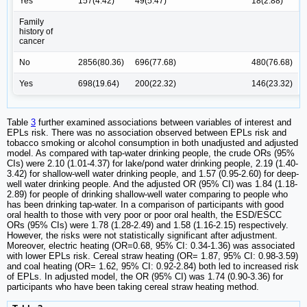
Yes
157(4.42)
49(5.47)
18(2.88)
Family
history of
cancer
No
2856(80.36)
696(77.68)
480(76.68)
Yes
698(19.64)
200(22.32)
146(23.32)
Table
3
further examined associations between variables of interest and
EPLs risk. There was no association observed between EPLs risk and
tobacco smoking or alcohol consumption in both unadjusted and adjusted
model. As compared with tap-water drinking people, the crude ORs (95%
CIs) were 2.10 (1.01-4.37) for lake/pond water drinking people, 2.19 (1.40-
3.42) for shallow-well water drinking people, and 1.57 (0.95-2.60) for deep-
well water drinking people. And the adjusted OR (95% CI) was 1.84 (1.18-
2.89) for people of drinking shallow-well water comparing to people who
has been drinking tap-water. In a comparison of participants with good
oral health to those with very poor or poor oral health, the ESD/ESCC
ORs (95% CIs) were 1.78 (1.28-2.49) and 1.58 (1.16-2.15) respectively.
However, the risks were not statistically significant after adjustment.
Moreover, electric heating (OR=0.68, 95% CI: 0.34-1.36) was associated
with lower EPLs risk. Cereal straw heating (OR= 1.87, 95% CI: 0.98-3.59)
and coal heating (OR= 1.62, 95% CI: 0.92-2.84) both led to increased risk
of EPLs. In adjusted model, the OR (95% CI) was 1.74 (0.90-3.36) for
participants who have been taking cereal straw heating method.