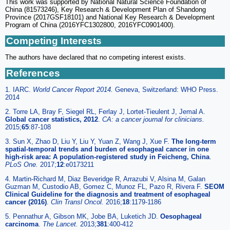
This work was supported by National Natural Science Foundation of
China (81573246), Key Research & Development Plan of Shandong
Province (2017GSF18101) and National Key Research & Development
Program of China (2016YFC1302800, 2016YFC0901400).
Competing Interests
The authors have declared that no competing interest exists.
References
1. IARC.
World Cancer Report 2014.
Geneva, Switzerland: WHO Press.
2014
2. Torre LA, Bray F, Siegel RL, Ferlay J, Lortet-Tieulent J, Jemal A.
Global cancer statistics, 2012
.
CA: a cancer journal for clinicians.
2015;
65
:87-108
3. Sun X, Zhao D, Liu Y, Liu Y, Yuan Z, Wang J, Xue F.
The long-term
spatial-temporal trends and burden of esophageal cancer in one
high-risk area: A population-registered study in Feicheng, China
.
PLoS One.
2017;
12
:e0173211
4. Martin-Richard M, Diaz Beveridge R, Arrazubi V, Alsina M, Galan
Guzman M, Custodio AB, Gomez C, Munoz FL, Pazo R, Rivera F.
SEOM
Clinical Guideline for the diagnosis and treatment of esophageal
cancer (2016)
.
Clin Transl Oncol.
2016;
18
:1179-1186
5. Pennathur A, Gibson MK, Jobe BA, Luketich JD.
Oesophageal
carcinoma
.
The Lancet.
2013;
381
:400-412