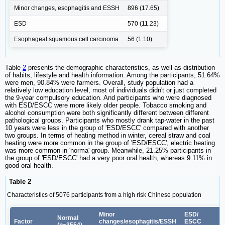
Minor changes, esophagitis and ESSH
896 (17.65)
ESD
570 (11.23)
Esophageal squamous cell carcinoma
56 (1.10)
Table
2
presents the demographic characteristics, as well as distribution
of habits, lifestyle and health information. Among the participants, 51.64%
were men, 90.84% were farmers. Overall, study population had a
relatively low education level, most of individuals didn't or just completed
the 9-year compulsory education. And participants who were diagnosed
with ESD/ESCC were more likely older people. Tobacco smoking and
alcohol consumption were both significantly different between different
pathological groups. Participants who mostly drank tap-water in the past
10 years were less in the group of 'ESD/ESCC' compared with another
two groups. In terms of heating method in winter, cereal straw and coal
heating were more common in the group of 'ESD/ESCC', electric heating
was more common in 'norma' group. Meanwhile, 21.25% participants in
the group of 'ESD/ESCC' had a very poor oral health, whereas 9.11% in
good oral health.
Table 2
Characteristics of 5076 participants from a high risk Chinese population
Minor
ESD/
Normal
Factor
changes/esophagitis/ESSH
ESCC