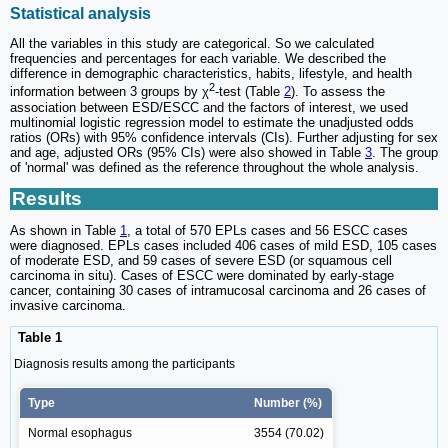
Statistical analysis
All the variables in this study are categorical. So we calculated
frequencies and percentages for each variable. We described the
difference in demographic characteristics, habits, lifestyle, and health
2
information between 3 groups by χ
-test (Table
2
). To assess the
association between ESD/ESCC and the factors of interest, we used
multinomial logistic regression model to estimate the unadjusted odds
ratios (ORs) with 95% confidence intervals (CIs). Further adjusting for sex
and age, adjusted ORs (95% CIs) were also showed in Table
3
. The group
of 'normal' was defined as the reference throughout the whole analysis.
Results
As shown in Table
1
, a total of 570 EPLs cases and 56 ESCC cases
were diagnosed. EPLs cases included 406 cases of mild ESD, 105 cases
of moderate ESD, and 59 cases of severe ESD (or squamous cell
carcinoma in situ). Cases of ESCC were dominated by early-stage
cancer, containing 30 cases of intramucosal carcinoma and 26 cases of
invasive carcinoma.
Table 1
Diagnosis results among the participants
Type
Number (%)
Normal esophagus
3554 (70.02)