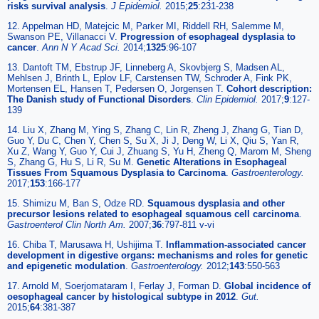
risks survival analysis
.
J Epidemiol.
2015;
25
:231-238
12. Appelman HD, Matejcic M, Parker MI, Riddell RH, Salemme M,
Swanson PE, Villanacci V.
Progression of esophageal dysplasia to
cancer
.
Ann N Y Acad Sci.
2014;
1325
:96-107
13. Dantoft TM, Ebstrup JF, Linneberg A, Skovbjerg S, Madsen AL,
Mehlsen J, Brinth L, Eplov LF, Carstensen TW, Schroder A, Fink PK,
Mortensen EL, Hansen T, Pedersen O, Jorgensen T.
Cohort description:
The Danish study of Functional Disorders
.
Clin Epidemiol.
2017;
9
:127-
139
14. Liu X, Zhang M, Ying S, Zhang C, Lin R, Zheng J, Zhang G, Tian D,
Guo Y, Du C, Chen Y, Chen S, Su X, Ji J, Deng W, Li X, Qiu S, Yan R,
Xu Z, Wang Y, Guo Y, Cui J, Zhuang S, Yu H, Zheng Q, Marom M, Sheng
S, Zhang G, Hu S, Li R, Su M.
Genetic Alterations in Esophageal
Tissues From Squamous Dysplasia to Carcinoma
.
Gastroenterology.
2017;
153
:166-177
15. Shimizu M, Ban S, Odze RD.
Squamous dysplasia and other
precursor lesions related to esophageal squamous cell carcinoma
.
Gastroenterol Clin North Am.
2007;
36
:797-811 v-vi
16. Chiba T, Marusawa H, Ushijima T.
Inflammation-associated cancer
development in digestive organs: mechanisms and roles for genetic
and epigenetic modulation
.
Gastroenterology.
2012;
143
:550-563
17. Arnold M, Soerjomataram I, Ferlay J, Forman D.
Global incidence of
oesophageal cancer by histological subtype in 2012
.
Gut.
2015;
64
:381-387