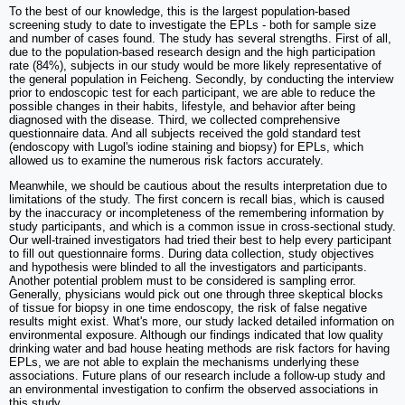
To the best of our knowledge, this is the largest population-based
screening study to date to investigate the EPLs - both for sample size
and number of cases found. The study has several strengths. First of all,
due to the population-based research design and the high participation
rate (84%), subjects in our study would be more likely representative of
the general population in Feicheng. Secondly, by conducting the interview
prior to endoscopic test for each participant, we are able to reduce the
possible changes in their habits, lifestyle, and behavior after being
diagnosed with the disease. Third, we collected comprehensive
questionnaire data. And all subjects received the gold standard test
(endoscopy with Lugol's iodine staining and biopsy) for EPLs, which
allowed us to examine the numerous risk factors accurately.
Meanwhile, we should be cautious about the results interpretation due to
limitations of the study. The first concern is recall bias, which is caused
by the inaccuracy or incompleteness of the remembering information by
study participants, and which is a common issue in cross-sectional study.
Our well-trained investigators had tried their best to help every participant
to fill out questionnaire forms. During data collection, study objectives
and hypothesis were blinded to all the investigators and participants.
Another potential problem must to be considered is sampling error.
Generally, physicians would pick out one through three skeptical blocks
of tissue for biopsy in one time endoscopy, the risk of false negative
results might exist. What's more, our study lacked detailed information on
environmental exposure. Although our findings indicated that low quality
drinking water and bad house heating methods are risk factors for having
EPLs, we are not able to explain the mechanisms underlying these
associations. Future plans of our research include a follow-up study and
an environmental investigation to confirm the observed associations in
this study.