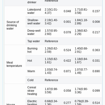
Reference
drinker
Lake/pond
2.10(1.01-
1.71(0.81-
0.048
0.157
water
4.37)
3.58)
Shallow-
2.19(1.40-
1.84(1.18-
0.001
0.008
Source of
well water
3.42)
2.89)
drinking
water
Deep-well
1.57(0.95-
1.38(0.82-
0.078
0.217
water
2.60)
2.29)
Tap water
Reference
Burning
1.26(0.62-
1.40(0.68-
0.524
0.363
hot
2.59)
2.91)
1.15(0.82-
1.18(0.84-
Hot
0.422
0.331
1.61)
1.67)
Meal
temperature
1.03(0.74-
1.07(0.77-
Warm
0.871
0.690
1.43)
1.49)
Cold
Reference
Cereal
1.87(0.98-
1.74(0.90-
straw
0.058
0.099
3.59)
3.36)
heating
Electric
0.68(0.34-
0.79((0.39-
0.277
0.514
heating
1.36)
1.59)
House