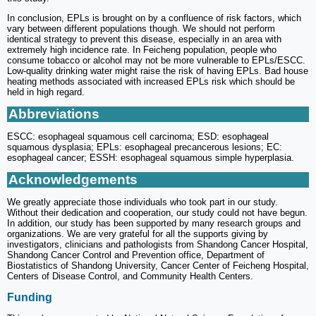
In conclusion, EPLs is brought on by a confluence of risk factors, which
vary between different populations though. We should not perform
identical strategy to prevent this disease, especially in an area with
extremely high incidence rate. In Feicheng population, people who
consume tobacco or alcohol may not be more vulnerable to EPLs/ESCC.
Low-quality drinking water might raise the risk of having EPLs. Bad house
heating methods associated with increased EPLs risk which should be
held in high regard.
Abbreviations
ESCC: esophageal squamous cell carcinoma; ESD: esophageal
squamous dysplasia; EPLs: esophageal precancerous lesions; EC:
esophageal cancer; ESSH: esophageal squamous simple hyperplasia.
Acknowledgements
We greatly appreciate those individuals who took part in our study.
Without their dedication and cooperation, our study could not have begun.
In addition, our study has been supported by many research groups and
organizations. We are very grateful for all the supports giving by
investigators, clinicians and pathologists from Shandong Cancer Hospital,
Shandong Cancer Control and Prevention office, Department of
Biostatistics of Shandong University, Cancer Center of Feicheng Hospital,
Centers of Disease Control, and Community Health Centers.
Funding