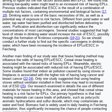
aiming to figure out the risk factors associated with EPLs. We found that
drinking low-quality water might lead to an increased risk of having EPLs.
Previous studies indicated that ESCC is the result of a combination of
multiple risk factors, containing environmental and biological factors (
17
,
18
). Drinking water is one of the basic necessities of life, as well as a
potential way of exposure to risk factors. Different from pond water or well
water, tap water had been purified and disinfected before delivering to
users. Purification and disinfection can significantly reduce the
concentrations of most carcinogens. Several studies suggested that high
level of nitrate in drinking water would increase the risk of ESCC, possibly
through the formation of N-nitroso compounds (
19
-
21
). So we should
conduct a further study to find out the specific carcinogens in drinking
water, which have been increasing the incidence of EPLs/ESCC in
Feicheng.
Another main finding of our study was that house heating method may
influence the odds of having EPLs/ESCC. Cereal straw heating is
associated with the raised risks of having EPLs. Meanwhile, electric
heating might be associated with reduced risk of having EPLs/ESCC.
Some studies found that indoor air pollution caused by using stoves or
fireplaces is associated with the higher risk of having lung cancer and
breast cancer (
22
-
24
). Only one study suggested that using heating
stoves without ventilator installed in their home may lead to increased
risk of ESD (
25
). Our research examined in details the use of different
materials for house heating in this area, and showed that cereal straw
heating is a risk factor for EPLs. Our primary hypothesis is that bad
heating materials can cause loads of pollutants, such as polycyclic
aromatic hydrocarbons and sulfur dioxide, which may contaminate air,
water and food. Biomass fuel is widely used in daily heating in Feicheng
population, thus significantly increasing the chance of people contacting