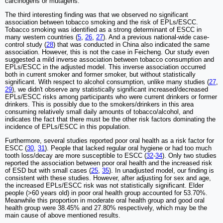
carcinogens or mutagens.
The third interesting finding was that we observed no significant
association between tobacco smoking and the risk of EPLs/ESCC.
Tobacco smoking was identified as a strong determinant of ESCC in
many western countries (
5
,
26
,
27
). And a previous national-wide case-
control study (
28
) that was conducted in China also indicated the same
association. However, this is not the case in Feicheng. Our study even
suggested a mild inverse association between tobacco consumption and
EPLs/ESCC in the adjusted model. This inverse association occurred
both in current smoker and former smoker, but without statistically
significant. With respect to alcohol consumption, unlike many studies (
27
,
29
), we didn't observe any statistically significant increased/decreased
EPLs/ESCC risks among participants who were current drinkers or former
drinkers. This is possibly due to the smokers/drinkers in this area
consuming relatively small daily amounts of tobacco/alcohol, and
indicates the fact that there must be the other risk factors dominating the
incidence of EPLs/ESCC in this population.
Furthermore, several studies reported poor oral health as a risk factor for
ESCC (
30
,
31
). People that lacked regular oral hygiene or had too much
tooth loss/decay are more susceptible to ESCC (
32
-
34
). Only two studies
reported the association between poor oral health and the increased risk
of ESD but with small cases (
25
,
35
). In unadjusted model, our finding is
consistent with these studies. However, after adjusting for sex and age,
the increased EPLs/ESCC risk was not statistically significant. Elder
people (>60 years old) in poor oral health group accounted for 53.70%.
Meanwhile this proportion in moderate oral health group and good oral
health group were 38.45% and 27.80% respectively, which may be the
main cause of above mentioned results.