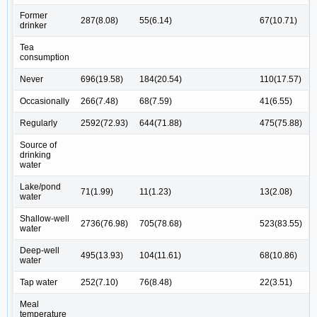
Former
287(8.08)
55(6.14)
67(10.71)
drinker
Tea
consumption
Never
696(19.58)
184(20.54)
110(17.57)
Occasionally
266(7.48)
68(7.59)
41(6.55)
Regularly
2592(72.93)
644(71.88)
475(75.88)
Source of
drinking
water
Lake/pond
71(1.99)
11(1.23)
13(2.08)
water
Shallow-well
2736(76.98)
705(78.68)
523(83.55)
water
Deep-well
495(13.93)
104(11.61)
68(10.86)
water
Tap water
252(7.10)
76(8.48)
22(3.51)
Meal
temperature