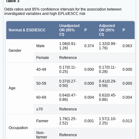
Table 3
Odds ratios and 95% confidence intervals for the association between
investigated variables and high EPLs/ESCC risk
Unadjusted
Adjusted
Normal & ESD/ESCC
OR (95%
P
OR (95%
P
CI)
CI)
1.08(0.91-
1.32(0.99-
Male
0.374
0.063
1.28)
1.76)
Gender
Female
Reference
0.17(0.11-
0.17(0.11-
40-49
0.000
0.000
0.25)
0.28)
0.37(0.27-
0.41(0.29-
50-59
0.000
0.000
0.50)
0.58)
Age
0.64(0.47-
0.62(0.45-
60-69
0.004
0.004
0.86)
0.86)
≥70
Reference
1.78(1.25-
1.57(1.10-
Farmer
0.001
0.013
2.52)
2.25)
Occupation
Non-
Reference
farmer