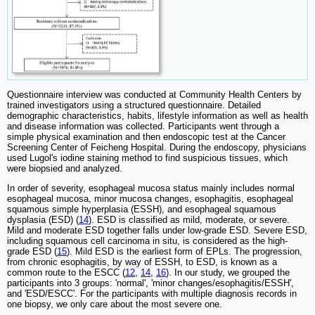
Questionnaire interview was conducted at Community Health Centers by
trained investigators using a structured questionnaire. Detailed
demographic characteristics, habits, lifestyle information as well as health
and disease information was collected. Participants went through a
simple physical examination and then endoscopic test at the Cancer
Screening Center of Feicheng Hospital. During the endoscopy, physicians
used Lugol's iodine staining method to find suspicious tissues, which
were biopsied and analyzed.
In order of severity, esophageal mucosa status mainly includes normal
esophageal mucosa, minor mucosa changes, esophagitis, esophageal
squamous simple hyperplasia (ESSH), and esophageal squamous
dysplasia (ESD) (
14
). ESD is classified as mild, moderate, or severe.
Mild and moderate ESD together falls under low-grade ESD. Severe ESD,
including squamous cell carcinoma in situ, is considered as the high-
grade ESD (
15
). Mild ESD is the earliest form of EPLs. The progression,
from chronic esophagitis, by way of ESSH, to ESD, is known as a
common route to the ESCC (
12
,
14
,
16
). In our study, we grouped the
participants into 3 groups: 'normal', 'minor changes/esophagitis/ESSH',
and 'ESD/ESCC'. For the participants with multiple diagnosis records in
one biopsy, we only care about the most severe one.