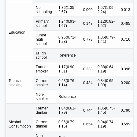
No
1.86(1.35-
1.57(1.09-
0.000
0.013
schooling
2.57)
2.24)
Primary
1.24(0.93-
1.12(0.82-
0.143
0.485
school
1.67)
1.52)
Education
Junior
0.96(0.72-
1.06(0.79-
high
0.778
0.716
1.28)
1.41)
school
≥High
Reference
school
Former
1.17(0.90-
0.88(0.64-
0.238
0.398
smoker
1.51)
1.19)
Tobacco
Current
0.93(0.76-
0.84(0.65-
0.484
0.200
smoking
smoker
1.14)
1.09)
Non-
Reference
smoker
Former
1.04(0.61-
1.05(0.75-
0.744
0.790
drinker
1.79)
1.45)
Alcohol
Current
0.96(0.79-
0.94(0.74-
0.654
0.599
Consumption
drinker
1.16)
1.19)
Non-