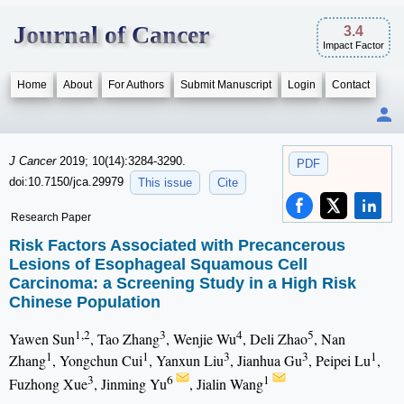
Journal of Cancer
3.4
Impact Factor
Home
About
For Authors
Submit Manuscript
Login
Contact
J Cancer
2019; 10(14):3284-3290.
PDF
doi:10.7150/jca.29979
This issue
Cite
Research Paper
Risk Factors Associated with Precancerous
Lesions of Esophageal Squamous Cell
Carcinoma: a Screening Study in a High Risk
Chinese Population
1,2
3
4
5
Yawen Sun
, Tao Zhang
, Wenjie Wu
, Deli Zhao
, Nan
1
1
3
3
1
Zhang
, Yongchun Cui
, Yanxun Liu
, Jianhua Gu
, Peipei Lu
,
3
6
1
Fuzhong Xue
, Jinming Yu
, Jialin Wang