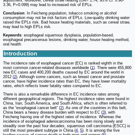
adjustment. Moreover, cereal straw heating (OR= 1.74, 95% CI: 0.90-
3.36, P=0.099) may lead to increased risk of EPLs.
Conclusion
: In Feicheng population, tobacco smoking or alcohol
consumption may not be risk factors of EPLs. Low-quality drinking water
raised the EPLs risk. Bad house heating materials, such as cereal straw,
may lead to high EPLs risk.
Keywords
: esophageal squamous dysplasia, population-based,
esophageal precancerous lesions, drinking water, house heating method,
oral health
Introduction
The incidence rate of esophageal cancer (EC) is ranked eighth in the
most common cancer-related diseases worldwide (
1
). There were 455,800
new EC cases and 400,200 deaths caused by EC around the world in
2012 (
2
). Although some cancers, such as breast cancer and prostate
cancer, have higher incidence rates than EC, they have lower mortality
rates, which reflects lower fatality rates compared to EC.
There is also a remarkable difference in EC incidence rates among
different geographical regions. The highest incidence rates were found in
China, Iran, South America, and South Africa, which is often referred to
as the “esophageal cancer belt” (
2
). As one of the countries in this belt,
China bears a heavy disease burden with respect to EC (
3
), with
Feicheng having one of the highest rates of incidence. Whereas the
incidence of esophageal adenocarcinoma has been rising slowly and
steadily over the past four decades, squamous cell carcinoma (ESCC) is
still the most prevalent subtype in China (
4
,
5
). It is among the five
leading causes of cancer death in both men and women (
6
).