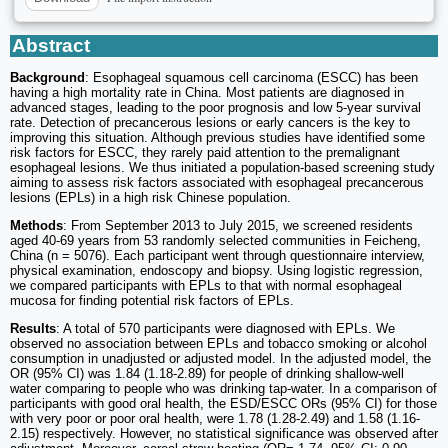
Abstract
Background
: Esophageal squamous cell carcinoma (ESCC) has been
having a high mortality rate in China. Most patients are diagnosed in
advanced stages, leading to the poor prognosis and low 5-year survival
rate. Detection of precancerous lesions or early cancers is the key to
improving this situation. Although previous studies have identified some
risk factors for ESCC, they rarely paid attention to the premalignant
esophageal lesions. We thus initiated a population-based screening study
aiming to assess risk factors associated with esophageal precancerous
lesions (EPLs) in a high risk Chinese population.
Methods
: From September 2013 to July 2015, we screened residents
aged 40-69 years from 53 randomly selected communities in Feicheng,
China (n = 5076). Each participant went through questionnaire interview,
physical examination, endoscopy and biopsy. Using logistic regression,
we compared participants with EPLs to that with normal esophageal
mucosa for finding potential risk factors of EPLs.
Results
: A total of 570 participants were diagnosed with EPLs. We
observed no association between EPLs and tobacco smoking or alcohol
consumption in unadjusted or adjusted model. In the adjusted model, the
OR (95% CI) was 1.84 (1.18-2.89) for people of drinking shallow-well
water comparing to people who was drinking tap-water. In a comparison of
participants with good oral health, the ESD/ESCC ORs (95% CI) for those
with very poor or poor oral health, were 1.78 (1.28-2.49) and 1.58 (1.16-
2.15) respectively. However, no statistical significance was observed after