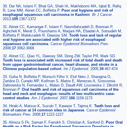
30. Dar NA, Islami F, Bhat GA, Shah IA, Makhdoomi MA, Iqbal B, Rafiq
R, Lone MM, Abnet CC, Boffetta P.
Poor oral hygiene and risk of
esophageal squamous cell carcinoma in Kashmir
.
Br J Cancer.
2013;
109
:1367-1372
31. Abnet CC, Kamangar F, Islami F, Nasrollahzadeh D, Brennan P,
Aghcheli K, Merat S, Pourshams A, Marjani HA, Ebadati A, Sotoudeh M,
Boffetta P, Malekzadeh R, Dawsey SM.
Tooth loss and lack of regular
oral hygiene are associated with higher risk of esophageal
squamous cell carcinoma
.
Cancer Epidemiol Biomarkers Prev.
2008;
17
:3062-3068
32. Abnet CC, Qiao YL, Dawsey SM, Dong ZW, Taylor PR, Mark SD.
Tooth loss is associated with increased risk of total death and death
from upper gastrointestinal cancer, heart disease, and stroke in a
Chinese population-based cohort
.
Int J Epidemiol.
2005;
34
:467-474
33. Guha N, Boffetta P, Wunsch Filho V, Eluf Neto J, Shangina O,
Zaridze D, Curado MP, Koifman S, Matos E, Menezes A, Szeszenia-
Dabrowska N, Fernandez L, Mates D, Daudt AW, Lissowska J, Dikshit R,
Brennan P.
Oral health and risk of squamous cell carcinoma of the
head and neck and esophagus: results of two multicentric case-
control studies
.
Am J Epidemiol.
2007;
166
:1159-1173
34. Hiraki A, Matsuo K, Suzuki T, Kawase T, Tajima K.
Teeth loss and
risk of cancer at 14 common sites in Japanese
.
Cancer Epidemiol
Biomarkers Prev.
2008;
17
:1222-1227
35. Alireza S Fk, Saman F, Farrokh S, Christian A, Sanford D.
Poor Oral
Health as a Risk Factor for Esophageal Squamous Dysplasia in