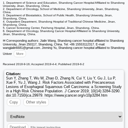
1. Department of Science and Education, Shandong Cancer Hospital Affiliated to Shandong
University, Jinan, Shandong, China.
2. Department of Oncology, School of Medicine, Shandong University, Jinan, Shandong,
China.
3. Department of Biostatistics, School of Public Health, Shandong University, Jinan,
Shandong, China.
4. Outpatient Department, Shandong Hospital of Traditional Chinese Medicine, Jinan,
Shandong, China.
5. Cancer Screening Center, Feicheng Hospital, Jinan, Shandong, China.
6. Department of Oncology, Shandong Cancer Hospital Affiliated to Shandong University,
Jinan, Shandong, China.
✉ Corresponding authors: Jialin Wang, Shandong cancer hospital affiliated to Shandong
University, Jinan 250117, Shandong, China. Tel: +86 15553112317. E-mail:
wangjialin6681
@gmail.com. Jinming Yu, Shandong cancer hospital affiliated to Shandong
Univer
More
Received 2018-9-16; Accepted 2019-4-4; Published 2019-6-2
Citation:
Sun Y, Zhang T, Wu W, Zhao D, Zhang N, Cui Y, Liu Y, Gu J, Lu P,
Xue F, Yu J, Wang J. Risk Factors Associated with Precancerous
Lesions of Esophageal Squamous Cell Carcinoma: a Screening Study
in a High Risk Chinese Population.
J Cancer
2019; 10(14):3284-3290.
doi:10.7150/jca.29979. https://www.jcancer.org/v10p3284.htm
Copy
Other styles
File import instruction
Download