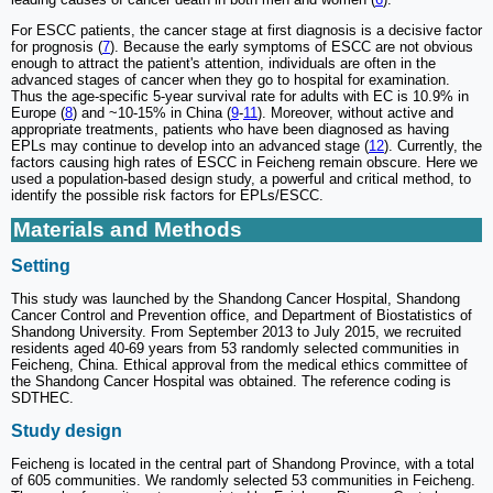
For ESCC patients, the cancer stage at first diagnosis is a decisive factor
for prognosis (
7
). Because the early symptoms of ESCC are not obvious
enough to attract the patient's attention, individuals are often in the
advanced stages of cancer when they go to hospital for examination.
Thus the age-specific 5-year survival rate for adults with EC is 10.9% in
Europe (
8
) and ~10-15% in China (
9
-
11
). Moreover, without active and
appropriate treatments, patients who have been diagnosed as having
EPLs may continue to develop into an advanced stage (
12
). Currently, the
factors causing high rates of ESCC in Feicheng remain obscure. Here we
used a population-based design study, a powerful and critical method, to
identify the possible risk factors for EPLs/ESCC.
Materials and Methods
Setting
This study was launched by the Shandong Cancer Hospital, Shandong
Cancer Control and Prevention office, and Department of Biostatistics of
Shandong University. From September 2013 to July 2015, we recruited
residents aged 40-69 years from 53 randomly selected communities in
Feicheng, China. Ethical approval from the medical ethics committee of
the Shandong Cancer Hospital was obtained. The reference coding is
SDTHEC.
Study design
Feicheng is located in the central part of Shandong Province, with a total
of 605 communities. We randomly selected 53 communities in Feicheng.