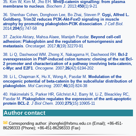
35. Kim W, Kim M, Jho EH.
Wnt/β-catenin signalling: from plasma
membrane to nucleus
.
Biochem J.
2013;
450
(1):9-21
36. Shenhav Cohen, Donghoon Lee, Bo Zhai, Steven P.
Gygi, Alfred L.
Goldberg. Trim32 reduces PI3K-Akt-FoxO signaling in muscle
atrophy by promoting plakoglobin-PI3K dissociation
.
J Cell Biol.
2014;
204
(5):747-58
37. Zackie Aktary, Mahsa Alaee, Manijeh Pasdar.
Beyond cell-cell
adhesion: Plakoglobin and the regulation of tumorigenesis and
metastasis
.
Oncotarget.
2017;
8
(19):32270-91
38. Li Q, Dashwood WM, Zhong X, Nakagama H, Dashwood RH.
Bcl-2
overexpression in PhIP-induced colon tumors: cloning of the rat Bcl-
2 promoter and characterization of a pathway involving beta-catenin,
c-Myc and E2F1
.
Oncogene.
2007;
26
(42):6194-202
39. Li L, Chapman K, Hu X, Wong A, Pasdar M.
Modulation of the
oncogenic potential of beta-catenin by the subcellular distribution of
plakoglobin
.
Mol Carcinog.
2007;
46
(10):824-38
40. Hakimelahi S, Parker HR, Gilchrist AJ, Barry M, Li Z, Bleackley RC,
Pasdar M.
Plakoglobin regulates the expression of the anti-apoptotic
protein BCL-2
.
J Biol Chem.
2000;
275
(15):10905-11
Author contact
Corresponding author: jihongfei
@hrbmu.edu.cn (Email); +86-451-
86298333 (Phone); +86-451-86298333 (Fax)