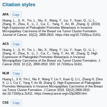
Citation styles
APA
Copy
Huang, L., Ji, H., Yin, L., Niu, X., Wang, Y., Liu, Y., Xuan, Q., Li, L.,
Zhang, H., Zhou, X., Li, J., Cui, C., Yang, Y., An, W., Zhang, Q. (2019).
High Expression of Plakoglobin Promotes Metastasis in Invasive
Micropapillary Carcinoma of the Breast via Tumor Cluster Formation.
Journal of Cancer
, 10(12), 2800-2810. https://doi.org/10.7150/jca.31411.
ACS
Copy
Huang, L.; Ji, H.; Yin, L.; Niu, X.; Wang, Y.; Liu, Y.; Xuan, Q.; Li, L.;
Zhang, H.; Zhou, X.; Li, J.; Cui, C.; Yang, Y.; An, W.; Zhang, Q. High
Expression of Plakoglobin Promotes Metastasis in Invasive
Micropapillary Carcinoma of the Breast via Tumor Cluster Formation.
J.
Cancer
2019, 10 (12), 2800-2810. DOI: 10.7150/jca.31411.
NLM
Copy
Huang L, Ji H, Yin L, Niu X, Wang Y, Liu Y, Xuan Q, Li L, Zhang H, Zhou
X, Li J, Cui C, Yang Y, An W, Zhang Q. High Expression of Plakoglobin
Promotes Metastasis in Invasive Micropapillary Carcinoma of the Breast
via Tumor Cluster Formation.
J Cancer
2019; 10(12):2800-2810.
doi:10.7150/jca.31411. https://www.jcancer.org/v10p2800.htm
CSE
Copy