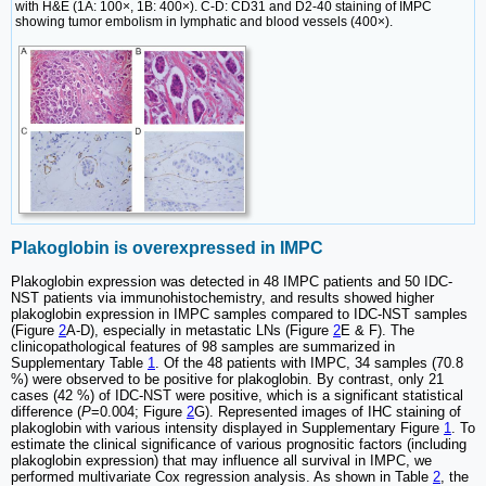
with H&E (1A: 100×, 1B: 400×). C-D: CD31 and D2-40 staining of IMPC
showing tumor embolism in lymphatic and blood vessels (400×).
Plakoglobin is overexpressed in IMPC
Plakoglobin expression was detected in 48 IMPC patients and 50 IDC-
NST patients via immunohistochemistry, and results showed higher
plakoglobin expression in IMPC samples compared to IDC-NST samples
(Figure
2
A-D), especially in metastatic LNs (Figure
2
E & F). The
clinicopathological features of 98 samples are summarized in
Supplementary Table
1
. Of the 48 patients with IMPC, 34 samples (70.8
%) were observed to be positive for plakoglobin. By contrast, only 21
cases (42 %) of IDC-NST were positive, which is a significant statistical
difference (
P
=0.004; Figure
2
G). Represented images of IHC staining of
plakoglobin with various intensity displayed in Supplementary Figure
1
. To
estimate the clinical significance of various prognositic factors (including
plakoglobin expression) that may influence all survival in IMPC, we
performed multivariate Cox regression analysis. As shown in Table
2
, the