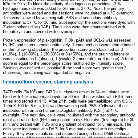
kPa for 90 s. To block the activity of endogenous peroxidase, 3 %
hydrogen peroxide was added for 20 min at 37 °C. Next, the primary
antibodies were added and the sections were incubated at 4 °C overnight.
This was followed by washing with PBS and secondary antibody
incubation at 37 °C for 30 min. Subsequently, the sections were dyed with
3'-diaminobenzidine (DAB). The slides were then counterstained with
hematoxylin and covered with coverslips.
Protein expression of plakoglobin, PI3K, pAkt and BCL-2 was assessed
by IHC and scored semiquantitatively. Tumor sections were scored based
on the following standards: the proportion score was classified as 0
(<10%), 1 (10-30%), 2 (30-50%) or 3 (>50%), and the staining intensity
was classified as 0 (absent), 1 (weak), 2 (moderate), or 3 (dense). A total
score is equal to the percentage score multiplied by intensity score.
Staining was defined as 'positive' if the total score was greater than 2;
otherwise, the staining was regarded as negative.
Immunofluorescence staining analysis
5
T47D cells (5×10
) and T47D cell clusters grown in 24-well plates were
fixed with 4 % paraformaldehyde for 30 min, then washed with PBS three
times and stored at 4 °C. After 24 h, cells were permeabilized with 0.5 %
TritonX-100 for 5 min, followed by washing with PBS. Cells were then
incubated with an anti-human plakoglobin antibody (CST) at 4 °C
overnight. The next day, cells were incubated with the secondary antibody
(goat anti-rabbit IgG (H+L) conjugated to cy3 Fluor dye (Invitrogen)) for 30
min, and treated with PBS and a gradient of ethanol for 5 min each. The
cells were incubated with DAPI for 5 min and covered with coverslips.
Finally, they were visualized and recorded using a Leica DMi8 confocal