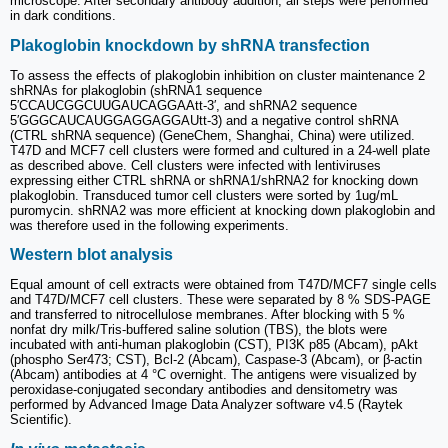
microscope. After secondary antibody addition, all steps were performed
in dark conditions.
Plakoglobin knockdown by shRNA transfection
To assess the effects of plakoglobin inhibition on cluster maintenance 2
shRNAs for plakoglobin (shRNA1 sequence
5′CCAUCGGCUUGAUCAGGAAtt-3′, and shRNA2 sequence
5′GGGCAUCAUGGAGGAGGAUtt-3) and a negative control shRNA
(CTRL shRNA sequence) (GeneChem, Shanghai, China) were utilized.
T47D and MCF7 cell clusters were formed and cultured in a 24-well plate
as described above. Cell clusters were infected with lentiviruses
expressing either CTRL shRNA or shRNA1/shRNA2 for knocking down
plakoglobin. Transduced tumor cell clusters were sorted by 1ug/mL
puromycin. shRNA2 was more efficient at knocking down plakoglobin and
was therefore used in the following experiments.
Western blot analysis
Equal amount of cell extracts were obtained from T47D/MCF7 single cells
and T47D/MCF7 cell clusters. These were separated by 8 % SDS-PAGE
and transferred to nitrocellulose membranes. After blocking with 5 %
nonfat dry milk/Tris-buffered saline solution (TBS), the blots were
incubated with anti-human plakoglobin (CST), PI3K p85 (Abcam), pAkt
(phospho Ser473; CST), Bcl-2 (Abcam), Caspase-3 (Abcam), or β-actin
(Abcam) antibodies at 4 °C overnight. The antigens were visualized by
peroxidase-conjugated secondary antibodies and densitometry was
performed by Advanced Image Data Analyzer software v4.5 (Raytek
Scientific).