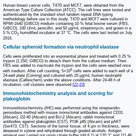
Human breast cancer cells, T47D and MCF7, were obtained from the
American Type Culture Collection (ATCC). The cell lines were tested and
authenticated by the standard short tandem repeat DNA typing
methodology before use in this study. T47D and MCF7 were cultured in
RPMI-1640 (GIBCO) medium containing 10 % fetal bovine serum (FBS,
GIBCO), 100 U/mL penicillin, and 50 μg/mL streptomycin, and grown in a
5 % CO
humidified incubator at 37 °C. The cells were last tested on July
2
2016.
Cellular spheroid formation via neutrophil elastase
Cells were proliferated into an exponential phase and treated with 0.25 %
trypsin (1:250; GIBCO) to detach them from the culture medium. Then
FBS was added to inactivate the trypsin and the cells were washed once
5
with medium. After cell counting, 5×10
cells were added to each well of a
24-well plate (Corning) and cultured with 20 μg/mL human neutrophil
elastase (Calbiochem) under the above conditions. After 24-48 h of
incubation, cell clusters were observed [
22
-
23
].
Immunohistochemistry analysis and scoring for
plakoglobin
Immunohistochemistry (IHC) was performed using the streptavidin-
perosidase method with mouse monoclonal antibodies against CD31
(Abcam), D2-40 (Abcam) and Bcl-2 (Abcam); rabbit monoclonal
antibodies against plakoglobin (CST), PI3K p85 (Abcam) and pAKT
(Ser473; CST). Sections of the tumor tissue, of 4 μm in thickness, were
dewaxed in xylene and rehydrated through graded alcohols. Antigen
retrieval was carried out using citrate buffer (pH 6.1) at 120 °C and 111.46