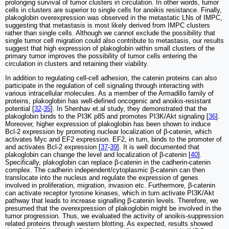
prolonging survival of tumor clusters in circulation. In other words, tumor
cells in clusters are superior to single cells for anoikis resistance. Finally,
plakoglobin overexpression was observed in the metastatic LNs of IMPC,
suggesting that metastasis is most likely derived from IMPC clusters
rather than single cells. Although we cannot exclude the possibility that
single tumor cell migration could also contribute to metastasis, our results
suggest that high expression of plakoglobin within small clusters of the
primary tumor improves the possibility of tumor cells entering the
circulation in clusters and retaining their viability.
In addition to regulating cell-cell adhesion, the catenin proteins can also
participate in the regulation of cell signaling through interacting with
various intracellular molecules. As a member of the Armadillo family of
proteins, plakoglobin has well-defined oncogenic and anoikis-resistant
potential [
32
-
35
]. In Shenhav et.al study, they demonstrated that the
plakoglobin binds to the PI3K p85 and promotes PI3K/Akt signaling [
36
].
Moreover, higher expression of plakoglobin has been shown to induce
Bcl-2 expression by promoting nuclear localization of β-catenin, which
activates Myc and EF2 expression. EF2, in turn, binds to the promoter of
and activates Bcl-2 expression [
37
-
39
]. It is well documented that
plakoglobin can change the level and localization of β-catenin [
40
].
Specifically, plakoglobin can replace β-catenin in the cadherin-catenin
complex. The cadherin independent/cytoplasmic β-catenin can then
translocate into the nucleus and regulate the expression of genes
involved in proliferation, migration, invasion etc. Furthermore, β-catenin
can activate receptor tyrosine kinases, which in turn activate PI3K/Akt
pathway that leads to increase signalling β-catenin levels. Therefore, we
presumed that the overexpression of plakoglobin might be involved in the
tumor progression. Thus, we evaluated the activity of anoikis-suppression
related proteins through western blotting. As expected, results showed