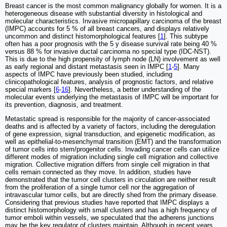
Breast cancer is the most common malignancy globally for women. It is a
heterogeneous disease with substantial diversity in histological and
molecular characteristics. Invasive micropapillary carcinoma of the breast
(IMPC) accounts for 5 % of all breast cancers, and displays relatively
uncommon and distinct histomorphological features [
1
]. This subtype
often has a poor prognosis with the 5 y disease survival rate being 40 %
versus 88 % for invasive ductal carcinoma no special type (IDC-NST).
This is due to the high propensity of lymph node (LN) involvement as well
as early regional and distant metastasis seen in IMPC [
1
-
5
]. Many
aspects of IMPC have previously been studied, including
clinicopathological features, analysis of prognostic factors, and relative
special markers [
6
-
16
]. Nevertheless, a better understanding of the
molecular events underlying the metastasis of IMPC will be important for
its prevention, diagnosis, and treatment.
Metastatic spread is responsible for the majority of cancer-associated
deaths and is affected by a variety of factors, including the deregulation
of gene expression, signal transduction, and epigenetic modification, as
well as epithelial-to-mesenchymal transition (EMT) and the transformation
of tumor cells into stem/progenitor cells. Invading cancer cells can utilize
different modes of migration including single cell migration and collective
migration. Collective migration differs from single cell migration in that
cells remain connected as they move. In addition, studies have
demonstrated that the tumor cell clusters in circulation are neither result
from the proliferation of a single tumor cell nor the aggregation of
intravascular tumor cells, but are directly shed from the primary disease.
Considering that previous studies have reported that IMPC displays a
distinct histomorphology with small clusters and has a high frequency of
tumor emboli within vessels, we speculated that the adherens junctions
may be the key regulator of clusters maintain. Although in recent years,