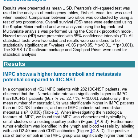
Results were presented as mean ± SD. Pearson's chi-squared test was
used in the analysis of contingency tables; Fisher's exact test was used
when needed. Comparison between two ratios was conducted by using a
test of two proportions. Overall survival (OS) rates were estimated using
the Kaplan-Meier method and were analyzed using the log-rank test.
Multivariate analysis was performed using the Cox risk proportion model.
Hazard ratios (HR) were presented with 95% confidence intervals (CI). All
statistical tests were two sided and results were considered to be
statistically significant at
P
-values <0.05 (*p<0.05, **p<0.01, ***p<0.001).
The SPSS 17.0 software package and Graphpad Prism were used for
statistical analysis.
Results
IMPC shows a higher tumor emboli and metastasis
potential compared to IDC-NST
In a comparison of 451 IMPC patients with 282 IDC-NST patients, we
observed that the LN metastatic rate was significantly higher in IMPC
than IDC-NST patients (66.7 % vs. 22.7 %;
P
<0.001). Additionally, the
mean number of metastatic LNs was significantly higher in IMPC patients
than in IDC-NST patients, and more IMPC patients suffered distant
metastasis (
P
=0.038) (Table
1
). When investigating the histological
features of IMPC, we found that IMPC was characterized typically by
small clusters or a nesting papillary pattern (Figure
1
A & B). Furthermore,
tumor embolism was identified in the lymph and blood vessels by labeling
with anti-D2-40 and anti-CD31 antibodies (Figure
1
C & D). The positive
rate of tumor emboli in the IMPC group was significantly higher than that