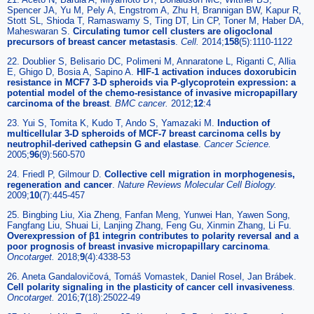
Spencer JA, Yu M, Pely A, Engstrom A, Zhu H, Brannigan BW, Kapur R,
Stott SL, Shioda T, Ramaswamy S, Ting DT, Lin CP, Toner M, Haber DA,
Maheswaran S.
Circulating tumor cell clusters are oligoclonal
precursors of breast cancer metastasis
.
Cell.
2014;
158
(5):1110-1122
22. Doublier S, Belisario DC, Polimeni M, Annaratone L, Riganti C, Allia
E, Ghigo D, Bosia A, Sapino A.
HIF-1 activation induces doxorubicin
resistance in MCF7 3-D spheroids via P-glycoprotein expression: a
potential model of the chemo-resistance of invasive micropapillary
carcinoma of the breast
.
BMC cancer.
2012;
12
:4
23. Yui S, Tomita K, Kudo T, Ando S, Yamazaki M.
Induction of
multicellular 3-D spheroids of MCF-7 breast carcinoma cells by
neutrophil-derived cathepsin G and elastase
.
Cancer Science.
2005;
96
(9):560-570
24. Friedl P, Gilmour D.
Collective cell migration in morphogenesis,
regeneration and cancer
.
Nature Reviews Molecular Cell Biology.
2009;
10
(7):445-457
25. Bingbing Liu, Xia Zheng, Fanfan Meng, Yunwei Han, Yawen Song,
Fangfang Liu, Shuai Li, Lanjing Zhang, Feng Gu, Xinmin Zhang, Li Fu.
Overexpression of β1 integrin contributes to polarity reversal and a
poor prognosis of breast invasive micropapillary carcinoma
.
Oncotarget.
2018;
9
(4):4338-53
26. Aneta Gandalovičová, Tomáš Vomastek, Daniel Rosel, Jan Brábek.
Cell polarity signaling in the plasticity of cancer cell invasiveness
.
Oncotarget.
2016;
7
(18):25022-49