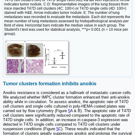
T47D cell clusters (4A) or T47D single cells (4B) via tail vein injections. Arrow
indicates tumor nodule. C-D: Representative images of the lung tissues from
mice injected T47D cell clusters (4C: 100×) or T47D single cells (4D: 100×)
stained with H&E. Arrow indicates tumor nodule. E: The number of lung
metastases was recorded to evaluate the metastasis. Each dot represents the
mean number of lung metastasis assessed by histopathological analysis per
field of view. Horizontal bars indicate the median value in each group. The
Student's t test was used for statistical analysis, ***p< 0.001 (n = 10 mice per
group).
Tumor clusters formation inhibits anoikis
Anoikis resistance is considered as a hallmark of metastatic cancer cells.
We analyzed whether IMPC cluster formation enhanced their anti-anoikis
ability while in circulation. To assess anoikis, the apoptotic rate of T47D
cell clusters and single cells cultured in poly-HEMA coated plates was
carried out by flow cytometry (Figure
5
A & B). The apoptotic rate of T47D
cell clusters were significantly reduced compared to the apoptotic rate of
T47D single cells. In addition, an increase in caspase-3 expression was
detected in T47D single cells compared to T47D cell clusters under
suspension conditions (Figure
5
C). These results indicated that the
formation of clusters greatly suppresses anoikis and prolongs the survival