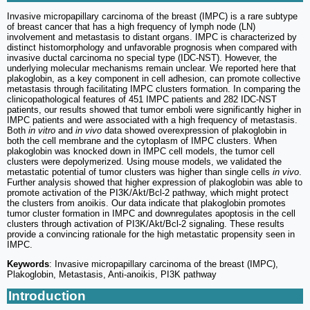
Invasive micropapillary carcinoma of the breast (IMPC) is a rare subtype
of breast cancer that has a high frequency of lymph node (LN)
involvement and metastasis to distant organs. IMPC is characterized by
distinct histomorphology and unfavorable prognosis when compared with
invasive ductal carcinoma no special type (IDC-NST). However, the
underlying molecular mechanisms remain unclear. We reported here that
plakoglobin, as a key component in cell adhesion, can promote collective
metastasis through facilitating IMPC clusters formation. In comparing the
clinicopathological features of 451 IMPC patients and 282 IDC-NST
patients, our results showed that tumor emboli were significantly higher in
IMPC patients and were associated with a high frequency of metastasis.
Both
in vitro
and
in vivo
data showed overexpression of plakoglobin in
both the cell membrane and the cytoplasm of IMPC clusters. When
plakoglobin was knocked down in IMPC cell models, the tumor cell
clusters were depolymerized. Using mouse models, we validated the
metastatic potential of tumor clusters was higher than single cells
in vivo
.
Further analysis showed that higher expression of plakoglobin was able to
promote activation of the PI3K/Akt/Bcl-2 pathway, which might protect
the clusters from anoikis. Our data indicate that plakoglobin promotes
tumor cluster formation in IMPC and downregulates apoptosis in the cell
clusters through activation of PI3K/Akt/Bcl-2 signaling. These results
provide a convincing rationale for the high metastatic propensity seen in
IMPC.
Keywords
: Invasive micropapillary carcinoma of the breast (IMPC),
Plakoglobin, Metastasis, Anti-anoikis, PI3K pathway
Introduction