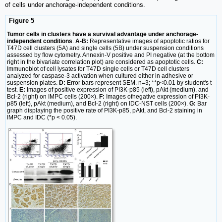
of cells under anchorage-independent conditions.
Figure 5
Tumor cells in clusters have a survival advantage under anchorage-
independent conditions
.
A-B:
Representative images of apoptotic ratios for
T47D cell clusters (5A) and single cells (5B) under suspension conditions
assessed by flow cytometry. Annexin-V positive and PI negative (at the bottom
right in the bivariate correlation plot) are considered as apoptotic cells.
C:
Immunoblot of cell lysates for T47D single cells or T47D cell clusters
analyzed for caspase-3 activation when cultured either in adhesive or
suspension plates.
D:
Error bars represent SEM. n=3; **p<0.01 by student's t
test.
E:
Images of positive expression of PI3K-p85 (left), pAkt (medium), and
Bcl-2 (right) on IMPC cells (200×).
F:
Images ofnegative expression of PI3K-
p85 (left), pAkt (medium), and Bcl-2 (right) on IDC-NST cells (200×).
G:
Bar
graph displaying the positive rate of PI3K-p85, pAkt, and Bcl-2 staining in
IMPC and IDC (*p < 0.05).