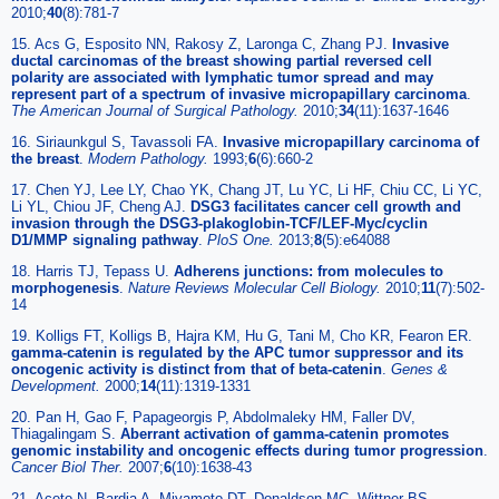
2010;
40
(8):781-7
15. Acs G, Esposito NN, Rakosy Z, Laronga C, Zhang PJ.
Invasive
ductal carcinomas of the breast showing partial reversed cell
polarity are associated with lymphatic tumor spread and may
represent part of a spectrum of invasive micropapillary carcinoma
.
The American Journal of Surgical Pathology.
2010;
34
(11):1637-1646
16. Siriaunkgul S, Tavassoli FA.
Invasive micropapillary carcinoma of
the breast
.
Modern Pathology.
1993;
6
(6):660-2
17. Chen YJ, Lee LY, Chao YK, Chang JT, Lu YC, Li HF, Chiu CC, Li YC,
Li YL, Chiou JF, Cheng AJ.
DSG3 facilitates cancer cell growth and
invasion through the DSG3-plakoglobin-TCF/LEF-Myc/cyclin
D1/MMP signaling pathway
.
PloS One.
2013;
8
(5):e64088
18. Harris TJ, Tepass U.
Adherens junctions: from molecules to
morphogenesis
.
Nature Reviews Molecular Cell Biology.
2010;
11
(7):502-
14
19. Kolligs FT, Kolligs B, Hajra KM, Hu G, Tani M, Cho KR, Fearon ER.
gamma-catenin is regulated by the APC tumor suppressor and its
oncogenic activity is distinct from that of beta-catenin
.
Genes &
Development.
2000;
14
(11):1319-1331
20. Pan H, Gao F, Papageorgis P, Abdolmaleky HM, Faller DV,
Thiagalingam S.
Aberrant activation of gamma-catenin promotes
genomic instability and oncogenic effects during tumor progression
.
Cancer Biol Ther.
2007;
6
(10):1638-43
21. Aceto N, Bardia A, Miyamoto DT, Donaldson MC, Wittner BS,