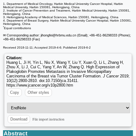
1. Department of Medical Oncology, Harbin Medical University Cancer Hospital, Harbin
Medical University, Harbin 150081, Heilongjiang, China
2. Institute of Cancer Prevention and Treatment, Harbin Medical University, Harbin 150081,
Heilongjiang, China
3. Heilongjiang Academy of Medical Sciences, Harbin 150081, Heilongjiang, China
4. Department of Breast Surgery, Harbin Medical University Cancer Hospital, Harbin 150081,
Heilongjiang, China
*
Equal contributions
✉ Corresponding author: jihongfei
@hrbmu.edu.cn (Email); +86-451-86298333 (Phone);
+86-451-86298333 (Fax)
Received 2018-11-11; Accepted 2019-4-6; Published 2019-6-2
Citation:
Huang L, Ji H, Yin L, Niu X, Wang Y, Liu Y, Xuan Q, Li L, Zhang H,
Zhou X, Li J, Cui C, Yang Y, An W, Zhang Q. High Expression of
Plakoglobin Promotes Metastasis in Invasive Micropapillary
Carcinoma of the Breast via Tumor Cluster Formation.
J Cancer
2019;
10(12):2800-2810. doi:10.7150/jca.31411.
https://www.jcancer.org/v10p2800.htm
Copy
Other styles
File import instruction
Download
Abstract