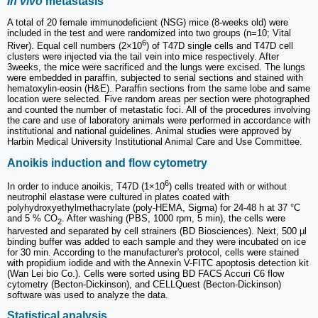
In vivo
metastasis
A total of 20 female immunodeficient (NSG) mice (8-weeks old) were
included in the test and were randomized into two groups (n=10; Vital
6
River). Equal cell numbers (2×10
) of T47D single cells and T47D cell
clusters were injected via the tail vein into mice respectively. After
3weeks, the mice were sacrificed and the lungs were excised. The lungs
were embedded in paraffin, subjected to serial sections and stained with
hematoxylin-eosin (H&E). Paraffin sections from the same lobe and same
location were selected. Five random areas per section were photographed
and counted the number of metastatic foci. All of the procedures involving
the care and use of laboratory animals were performed in accordance with
institutional and national guidelines. Animal studies were approved by
Harbin Medical University Institutional Animal Care and Use Committee.
Anoikis induction and flow cytometry
6
In order to induce anoikis, T47D (1×10
) cells treated with or without
neutrophil elastase were cultured in plates coated with
polyhydroxyethylmethacrylate (poly-HEMA, Sigma) for 24-48 h at 37 °C
and 5 % CO
. After washing (PBS, 1000 rpm, 5 min), the cells were
2
harvested and separated by cell strainers (BD Biosciences). Next, 500 µl
binding buffer was added to each sample and they were incubated on ice
for 30 min. According to the manufacturer's protocol, cells were stained
with propidium iodide and with the Annexin V-FITC apoptosis detection kit
(Wan Lei bio Co.). Cells were sorted using BD FACS Accuri C6 flow
cytometry (Becton-Dickinson), and CELLQuest (Becton-Dickinson)
software was used to analyze the data.
Statistical analysis