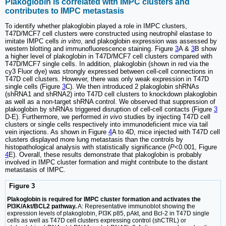
Plakoglobin is correlated with IMPC clusters and
contributes to IMPC metastasis
To identify whether plakoglobin played a role in IMPC clusters,
T47D/MCF7 cell clusters were constructed using neutrophil elastase to
imitate IMPC cells
in vitro
, and plakoglobin expression was assessed by
western blotting and immunofluorescence staining. Figure
3
A &
3
B show
a higher level of plakoglobin in T47D/MCF7 cell clusters compared with
T47D/MCF7 single cells. In addition, plakoglobin (shown in red via the
cy3 Fluor dye) was strongly expressed between cell-cell connections in
T47D cell clusters. However, there was only weak expression in T47D
single cells (Figure
3
C). We then introduced 2 plakoglobin shRNAs
(shRNA1 and shRNA2) into T47D cell clusters to knockdown plakoglobin
as well as a non-target shRNA control. We observed that suppression of
plakoglobin by shRNAs triggered disruption of cell-cell contacts (Figure
3
D-E). Furthermore, we performed
in vivo
studies by injecting T47D cell
clusters or single cells respectively into immunodeficient mice via tail
vein injections. As shown in Figure
4
A to 4D, mice injected with T47D cell
clusters displayed more lung metastasis than the controls by
histopathological analysis with statistically significance (
P
<0.001, Figure
4
E). Overall, these results demonstrate that plakoglobin is probably
involved in IMPC cluster formation and might contribute to the distant
metastasis of IMPC.
Figure 3
Plakoglobin is required for IMPC cluster formation and activates the
PI3K/Akt/BCL2 pathway.
A: Representative immunoblot showing the
expression levels of plakoglobin, PI3K p85, pAkt, and Bcl-2 in T47D single
cells as well as T47D cell clusters expressing control (shCTRL) or