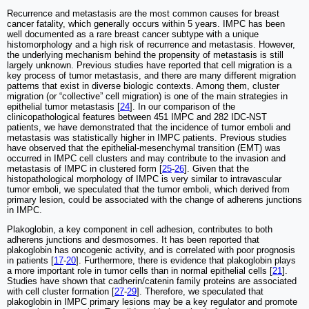
Recurrence and metastasis are the most common causes for breast
cancer fatality, which generally occurs within 5 years. IMPC has been
well documented as a rare breast cancer subtype with a unique
histomorphology and a high risk of recurrence and metastasis. However,
the underlying mechanism behind the propensity of metastasis is still
largely unknown. Previous studies have reported that cell migration is a
key process of tumor metastasis, and there are many different migration
patterns that exist in diverse biologic contexts. Among them, cluster
migration (or “collective” cell migration) is one of the main strategies in
epithelial tumor metastasis [
24
]. In our comparison of the
clinicopathological features between 451 IMPC and 282 IDC-NST
patients, we have demonstrated that the incidence of tumor emboli and
metastasis was statistically higher in IMPC patients. Previous studies
have observed that the epithelial-mesenchymal transition (EMT) was
occurred in IMPC cell clusters and may contribute to the invasion and
metastasis of IMPC in clustered form [
25
-
26
]. Given that the
histopathological morphology of IMPC is very similar to intravascular
tumor emboli, we speculated that the tumor emboli, which derived from
primary lesion, could be associated with the change of adherens junctions
in IMPC.
Plakoglobin, a key component in cell adhesion, contributes to both
adherens junctions and desmosomes. It has been reported that
plakoglobin has oncogenic activity, and is correlated with poor prognosis
in patients [
17
-
20
]. Furthermore, there is evidence that plakoglobin plays
a more important role in tumor cells than in normal epithelial cells [
21
].
Studies have shown that cadherin/catenin family proteins are associated
with cell cluster formation [
27
-
29
]. Therefore, we speculated that
plakoglobin in IMPC primary lesions may be a key regulator and promote