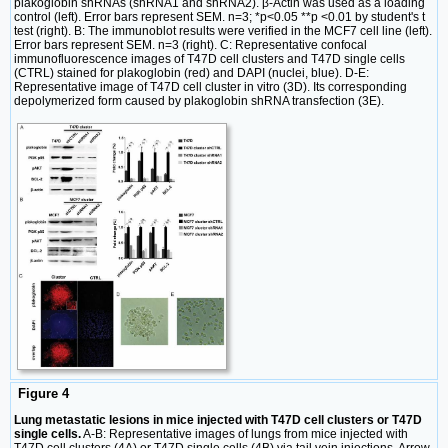
plakoglobin shRNAs (shRNA1 and shRNA2). β-Actin was used as a loading
control (left). Error bars represent SEM. n=3; *p<0.05 **p <0.01 by student's t
test (right). B: The immunoblot results were verified in the MCF7 cell line (left).
Error bars represent SEM. n=3 (right). C: Representative confocal
immunofluorescence images of T47D cell clusters and T47D single cells
(CTRL) stained for plakoglobin (red) and DAPI (nuclei, blue). D-E:
Representative image of T47D cell cluster in vitro (3D). Its corresponding
depolymerized form caused by plakoglobin shRNA transfection (3E).
Figure 4
Lung metastatic lesions in mice injected with T47D cell clusters or T47D
single cells.
A-B: Representative images of lungs from mice injected with