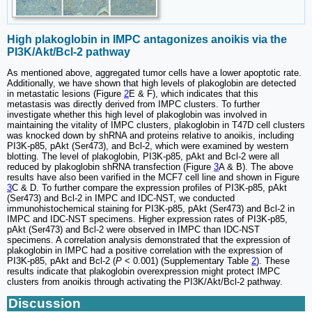
High plakoglobin in IMPC antagonizes anoikis via the
PI3K/Akt/Bcl-2 pathway
As mentioned above, aggregated tumor cells have a lower apoptotic rate.
Additionally, we have shown that high levels of plakoglobin are detected
in metastatic lesions (Figure
2
E & F), which indicates that this
metastasis was directly derived from IMPC clusters. To further
investigate whether this high level of plakoglobin was involved in
maintaining the vitality of IMPC clusters, plakoglobin in T47D cell clusters
was knocked down by shRNA and proteins relative to anoikis, including
PI3K-p85, pAkt (Ser473), and Bcl-2, which were examined by western
blotting. The level of plakoglobin, PI3K-p85, pAkt and Bcl-2 were all
reduced by plakoglobin shRNA transfection (Figure
3
A & B). The above
results have also been varified in the MCF7 cell line and shown in Figure
3
C & D. To further compare the expression profiles of PI3K-p85, pAkt
(Ser473) and Bcl-2 in IMPC and IDC-NST, we conducted
immunohistochemical staining for PI3K-p85, pAkt (Ser473) and Bcl-2 in
IMPC and IDC-NST specimens. Higher expression rates of PI3K-p85,
pAkt (Ser473) and Bcl-2 were observed in IMPC than IDC-NST
specimens. A correlation analysis demonstrated that the expression of
plakoglobin in IMPC had a positive correlation with the expression of
PI3K-p85, pAkt and Bcl-2 (
P
< 0.001) (Supplementary Table
2
). These
results indicate that plakoglobin overexpression might protect IMPC
clusters from anoikis through activating the PI3K/Akt/Bcl-2 pathway.
Discussion