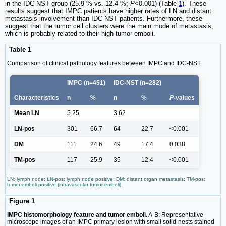
in the IDC-NST group (25.9 % vs. 12.4 %;
P
<0.001) (Table
1
). These
results suggest that IMPC patients have higher rates of LN and distant
metastasis involvement than IDC-NST patients. Furthermore, these
suggest that the tumor cell clusters were the main mode of metastasis,
which is probably related to their high tumor emboli.
Table 1
Comparison of clinical pathology features between IMPC and IDC-NST
IMPC (n=451)
IDC-NST (n=282)
Characteristics
n
%
n
%
P
-values
Mean LN
5.25
3.62
LN-pos
301
66.7
64
22.7
<0.001
DM
111
24.6
49
17.4
0.038
TM-pos
117
25.9
35
12.4
<0.001
LN: lymph node; LN-pos: lymph node positive; DM: distant organ metastasis; TM-pos:
tumor emboli positive (intravascular tumor emboli).
Figure 1
IMPC histomorphology feature and tumor emboli.
A-B: Representative
microscope images of an IMPC primary lesion with small solid-nests stained