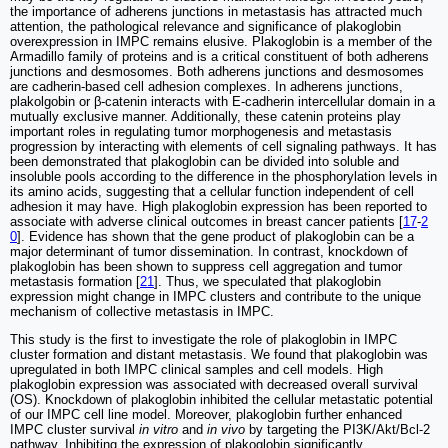
the importance of adherens junctions in metastasis has attracted much
attention, the pathological relevance and significance of plakoglobin
overexpression in IMPC remains elusive. Plakoglobin is a member of the
Armadillo family of proteins and is a critical constituent of both adherens
junctions and desmosomes. Both adherens junctions and desmosomes
are cadherin-based cell adhesion complexes. In adherens junctions,
plakolgobin or β-catenin interacts with E-cadherin intercellular domain in a
mutually exclusive manner. Additionally, these catenin proteins play
important roles in regulating tumor morphogenesis and metastasis
progression by interacting with elements of cell signaling pathways. It has
been demonstrated that plakoglobin can be divided into soluble and
insoluble pools according to the difference in the phosphorylation levels in
its amino acids, suggesting that a cellular function independent of cell
adhesion it may have. High plakoglobin expression has been reported to
associate with adverse clinical outcomes in breast cancer patients [
17
-
2
0
]. Evidence has shown that the gene product of plakoglobin can be a
major determinant of tumor dissemination. In contrast, knockdown of
plakoglobin has been shown to suppress cell aggregation and tumor
metastasis formation [
21
]. Thus, we speculated that plakoglobin
expression might change in IMPC clusters and contribute to the unique
mechanism of collective metastasis in IMPC.
This study is the first to investigate the role of plakoglobin in IMPC
cluster formation and distant metastasis. We found that plakoglobin was
upregulated in both IMPC clinical samples and cell models. High
plakoglobin expression was associated with decreased overall survival
(OS). Knockdown of plakoglobin inhibited the cellular metastatic potential
of our IMPC cell line model. Moreover, plakoglobin further enhanced
IMPC cluster survival
in vitro
and
in vivo
by targeting the PI3K/Akt/Bcl-2
pathway. Inhibiting the expression of plakoglobin significantly