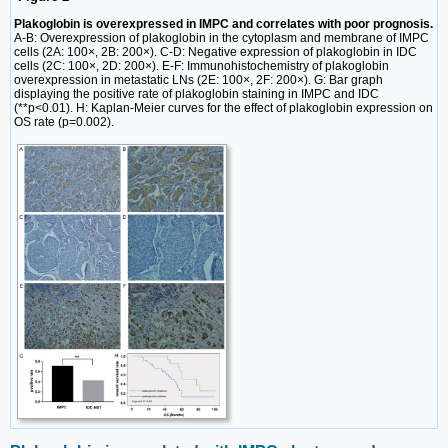
Plakoglobin is overexpressed in IMPC and correlates with poor prognosis.
A-B: Overexpression of plakoglobin in the cytoplasm and membrane of IMPC
cells (2A: 100×, 2B: 200×). C-D: Negative expression of plakoglobin in IDC
cells (2C: 100×, 2D: 200×). E-F: Immunohistochemistry of plakoglobin
overexpression in metastatic LNs (2E: 100×, 2F: 200×). G: Bar graph
displaying the positive rate of plakoglobin staining in IMPC and IDC
(**p<0.01). H: Kaplan-Meier curves for the effect of plakoglobin expression on
OS rate (p=0.002).