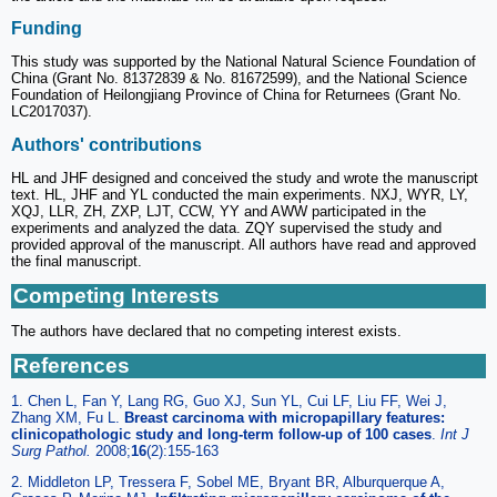
Funding
This study was supported by the National Natural Science Foundation of
China (Grant No. 81372839 & No. 81672599), and the National Science
Foundation of Heilongjiang Province of China for Returnees (Grant No.
LC2017037).
Authors' contributions
HL and JHF designed and conceived the study and wrote the manuscript
text. HL, JHF and YL conducted the main experiments. NXJ, WYR, LY,
XQJ, LLR, ZH, ZXP, LJT, CCW, YY and AWW participated in the
experiments and analyzed the data. ZQY supervised the study and
provided approval of the manuscript. All authors have read and approved
the final manuscript.
Competing Interests
The authors have declared that no competing interest exists.
References
1. Chen L, Fan Y, Lang RG, Guo XJ, Sun YL, Cui LF, Liu FF, Wei J,
Zhang XM, Fu L.
Breast carcinoma with micropapillary features:
clinicopathologic study and long-term follow-up of 100 cases
.
Int J
Surg Pathol.
2008;
16
(2):155-163
2. Middleton LP, Tressera F, Sobel ME, Bryant BR, Alburquerque A,