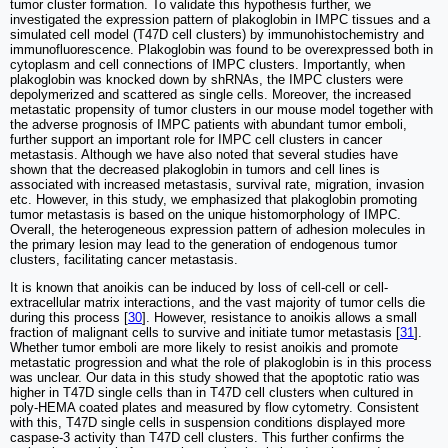
tumor cluster formation. To validate this hypothesis further, we
investigated the expression pattern of plakoglobin in IMPC tissues and a
simulated cell model (T47D cell clusters) by immunohistochemistry and
immunofluorescence. Plakoglobin was found to be overexpressed both in
cytoplasm and cell connections of IMPC clusters. Importantly, when
plakoglobin was knocked down by shRNAs, the IMPC clusters were
depolymerized and scattered as single cells. Moreover, the increased
metastatic propensity of tumor clusters in our mouse model together with
the adverse prognosis of IMPC patients with abundant tumor emboli,
further support an important role for IMPC cell clusters in cancer
metastasis. Although we have also noted that several studies have
shown that the decreased plakoglobin in tumors and cell lines is
associated with increased metastasis, survival rate, migration, invasion
etc. However, in this study, we emphasized that plakoglobin promoting
tumor metastasis is based on the unique histomorphology of IMPC.
Overall, the heterogeneous expression pattern of adhesion molecules in
the primary lesion may lead to the generation of endogenous tumor
clusters, facilitating cancer metastasis.
It is known that anoikis can be induced by loss of cell-cell or cell-
extracellular matrix interactions, and the vast majority of tumor cells die
during this process [
30
]. However, resistance to anoikis allows a small
fraction of malignant cells to survive and initiate tumor metastasis [
31
].
Whether tumor emboli are more likely to resist anoikis and promote
metastatic progression and what the role of plakoglobin is in this process
was unclear. Our data in this study showed that the apoptotic ratio was
higher in T47D single cells than in T47D cell clusters when cultured in
poly-HEMA coated plates and measured by flow cytometry. Consistent
with this, T47D single cells in suspension conditions displayed more
caspase-3 activity than T47D cell clusters. This further confirms the