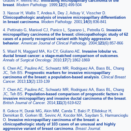
Grases P, Merino MJ.
Infiltrating micropapillary carcinoma of the
breast
.
Modern Pathology.
1999;
12
(5):499-504
3. Nassar H, Wallis T, Andea A, Dey J, Adsay V, Visscher D.
Clinicopathologic analysis of invasive micropapillary differentiation
in breast carcinoma
.
Modern Pathology.
2001;
14
(9):836-841
4. Pettinato G, Manivel CJ, Panico L, Sparano L, Petrella G.
Invasive
micropapillary carcinoma of the breast: clinicopathologic study of 62
cases of a poorly recognized variant with highly aggressive
behavior
.
American Journal of Clinical Pathology.
2004;
121
(6):857-866
5. Wasif N, Maggard MA, Ko CY, Giuliano AE.
Invasive lobular vs.
ductal breast cancer: a stage-matched comparison of outcomes
.
Annals of Surgical Oncology.
2010;
17
(7):1862-1869
6. Chen AC, Paulino AC, Schwartz MR, Rodriguez AA, Bass BL, Chang
JC, Teh BS.
Prognostic markers for invasive micropapillary
carcinoma of the breast: a population-based analysis
.
Clinical Breast
Cancer.
2013;
13
(2):133-139
7. Chen AC, Paulino AC, Schwartz MR, Rodriguez AA, Bass BL, Chang
JC, Teh BS.
Population-based comparison of prognostic factors in
invasive micropapillary and invasive ductal carcinoma of the breast
.
British Journal of Cancer.
2014;
111
(3):619-622
8. Gokce H, Durak MG, Akin MM, Canda T, Balci P, Ellidokuz H,
Demirkan B, Gorken IB, Sevinc AI, Kocdor MA, Saydam S, Harmancioglu
O.
Invasive micropapillary carcinoma of the breast: a
clinicopathologic study of 103 cases of an unusual and highly
aggressive variant of breast carcinoma
.
Breast Journal.