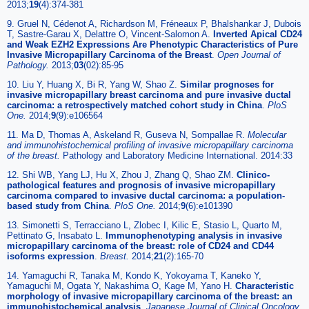
2013;
19
(4):374-381
9. Gruel N, Cédenot A, Richardson M, Fréneaux P, Bhalshankar J, Dubois
T, Sastre-Garau X, Delattre O, Vincent-Salomon A.
Inverted Apical CD24
and Weak EZH2 Expressions Are Phenotypic Characteristics of Pure
Invasive Micropapillary Carcinoma of the Breast
.
Open Journal of
Pathology.
2013;
03
(02):85-95
10. Liu Y, Huang X, Bi R, Yang W, Shao Z.
Similar prognoses for
invasive micropapillary breast carcinoma and pure invasive ductal
carcinoma: a retrospectively matched cohort study in China
.
PloS
One.
2014;
9
(9):e106564
11. Ma D, Thomas A, Askeland R, Guseva N, Sompallae R.
Molecular
and immunohistochemical profiling of invasive micropapillary carcinoma
of the breast.
Pathology and Laboratory Medicine International. 2014:33
12. Shi WB, Yang LJ, Hu X, Zhou J, Zhang Q, Shao ZM.
Clinico-
pathological features and prognosis of invasive micropapillary
carcinoma compared to invasive ductal carcinoma: a population-
based study from China
.
PloS One.
2014;
9
(6):e101390
13. Simonetti S, Terracciano L, Zlobec I, Kilic E, Stasio L, Quarto M,
Pettinato G, Insabato L.
Immunophenotyping analysis in invasive
micropapillary carcinoma of the breast: role of CD24 and CD44
isoforms expression
.
Breast.
2014;
21
(2):165-70
14. Yamaguchi R, Tanaka M, Kondo K, Yokoyama T, Kaneko Y,
Yamaguchi M, Ogata Y, Nakashima O, Kage M, Yano H.
Characteristic
morphology of invasive micropapillary carcinoma of the breast: an
immunohistochemical analysis
.
Japanese Journal of Clinical Oncology.