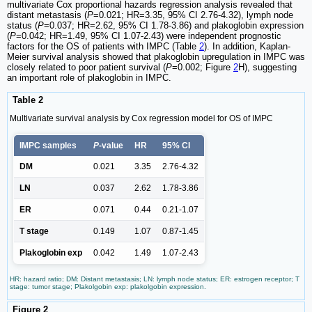
multivariate Cox proportional hazards regression analysis revealed that
distant metastasis (
P
=0.021; HR=3.35, 95% CI 2.76-4.32), lymph node
status (
P
=0.037; HR=2.62, 95% CI 1.78-3.86) and plakoglobin expression
(
P
=0.042; HR=1.49, 95% CI 1.07-2.43) were independent prognostic
factors for the OS of patients with IMPC (Table
2
). In addition, Kaplan-
Meier survival analysis showed that plakoglobin upregulation in IMPC was
closely related to poor patient survival (
P
=0.002; Figure
2
H), suggesting
an important role of plakoglobin in IMPC.
Table 2
Multivariate survival analysis by Cox regression model for OS of IMPC
IMPC samples
P
-value
HR
95% CI
DM
0.021
3.35
2.76-4.32
LN
0.037
2.62
1.78-3.86
ER
0.071
0.44
0.21-1.07
T stage
0.149
1.07
0.87-1.45
Plakoglobin exp
0.042
1.49
1.07-2.43
HR: hazard ratio; DM: Distant metastasis; LN: lymph node status; ER: estrogen receptor; T
stage: tumor stage; Plakolgobin exp: plakolgobin expression.
Figure 2