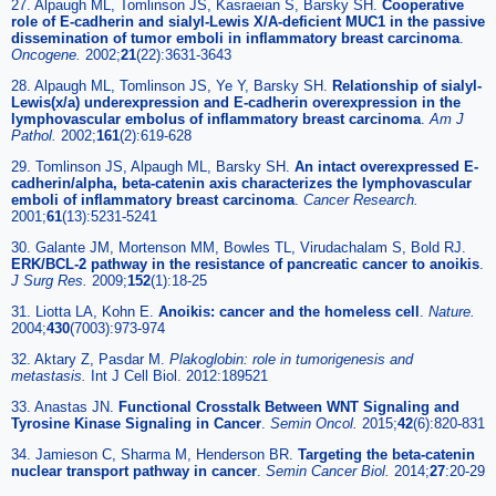
27. Alpaugh ML, Tomlinson JS, Kasraeian S, Barsky SH.
Cooperative
role of E-cadherin and sialyl-Lewis X/A-deficient MUC1 in the passive
dissemination of tumor emboli in inflammatory breast carcinoma
.
Oncogene.
2002;
21
(22):3631-3643
28. Alpaugh ML, Tomlinson JS, Ye Y, Barsky SH.
Relationship of sialyl-
Lewis(x/a) underexpression and E-cadherin overexpression in the
lymphovascular embolus of inflammatory breast carcinoma
.
Am J
Pathol.
2002;
161
(2):619-628
29. Tomlinson JS, Alpaugh ML, Barsky SH.
An intact overexpressed E-
cadherin/alpha, beta-catenin axis characterizes the lymphovascular
emboli of inflammatory breast carcinoma
.
Cancer Research.
2001;
61
(13):5231-5241
30. Galante JM, Mortenson MM, Bowles TL, Virudachalam S, Bold RJ.
ERK/BCL-2 pathway in the resistance of pancreatic cancer to anoikis
.
J Surg Res.
2009;
152
(1):18-25
31. Liotta LA, Kohn E.
Anoikis: cancer and the homeless cell
.
Nature.
2004;
430
(7003):973-974
32. Aktary Z, Pasdar M.
Plakoglobin: role in tumorigenesis and
metastasis.
Int J Cell Biol. 2012:189521
33. Anastas JN.
Functional Crosstalk Between WNT Signaling and
Tyrosine Kinase Signaling in Cancer
.
Semin Oncol.
2015;
42
(6):820-831
34. Jamieson C, Sharma M, Henderson BR.
Targeting the beta-catenin
nuclear transport pathway in cancer
.
Semin Cancer Biol.
2014;
27
:20-29