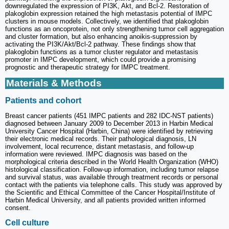
downregulated the expression of PI3K, Akt, and Bcl-2. Restoration of
plakoglobin expression retained the high metastasis potential of IMPC
clusters in mouse models. Collectively, we identified that plakoglobin
functions as an oncoprotein, not only strengthening tumor cell aggregation
and cluster formation, but also enhancing anoikis-suppression by
activating the PI3K/Akt/Bcl-2 pathway. These findings show that
plakoglobin functions as a tumor cluster regulator and metastasis
promoter in IMPC development, which could provide a promising
prognostic and therapeutic strategy for IMPC treatment.
Materials & Methods
Patients and cohort
Breast cancer patients (451 IMPC patients and 282 IDC-NST patients)
diagnosed between January 2009 to December 2013 in Harbin Medical
University Cancer Hospital (Harbin, China) were identified by retrieving
their electronic medical records. Their pathological diagnosis, LN
involvement, local recurrence, distant metastasis, and follow-up
information were reviewed. IMPC diagnosis was based on the
morphological criteria described in the World Health Organization (WHO)
histological classification. Follow-up information, including tumor relapse
and survival status, was available through treatment records or personal
contact with the patients via telephone calls. This study was approved by
the Scientific and Ethical Committee of the Cancer Hospital/Institute of
Harbin Medical University, and all patients provided written informed
consent.
Cell culture