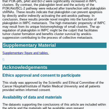
that PI3K-p85, pAkt and Bcl-2 were significantly increased in IMPC
clusters. By contrast, the plakoglobin level and the activity of the
PI3K/Akt/BCL-2 pathway were reduced after transfection with plakoglobin
shRNAs. These results indicate that plakoglobin can prevent apoptosis
by directly and/or indirectly activating the anti-anoikis pathway. In
conclusion, these results provide novel insights into the function of
plakoglobin in IMPC metastasis. The high metastatic propensity of IMPC
may result from its unique histomorphology of small clusters. The up-
regulation of plakoglobin in IMPC might be the culprit that facilitates
tumor cluster formation and benefits cluster survival by anoikis-
suppression contributing to the process of collective metastasis.
Supplementary Material
Supplementary figure and tables.
Acknowledgements
Ethics approval and consent to participate
This study was approved by the Scientific and Ethical Committee of the
Cancer Hospital/Institute of Harbin Medical University and all patients
provided written informed consent.
Availability of data and materials
The datasets supporting the conclusions of this article are included within
the article and the materials will be available upon request.