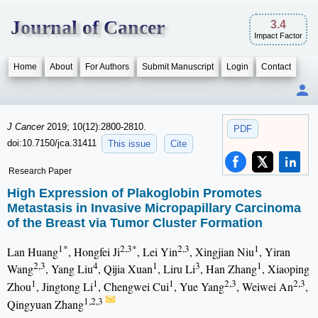
Journal of Cancer
3.4
Impact Factor
Home
About
For Authors
Submit Manuscript
Login
Contact
J Cancer
2019; 10(12):2800-2810.
PDF
doi:10.7150/jca.31411
This issue
Cite
Research Paper
High Expression of Plakoglobin Promotes
Metastasis in Invasive Micropapillary Carcinoma
of the Breast via Tumor Cluster Formation
1*
2,3*
2,3
1
Lan Huang
, Hongfei Ji
, Lei Yin
, Xingjian Niu
, Yiran
2,3
4
1
3
1
Wang
, Yang Liu
, Qijia Xuan
, Liru Li
, Han Zhang
, Xiaoping
1
1
1
2,3
2,3
Zhou
, Jingtong Li
, Chengwei Cui
, Yue Yang
, Weiwei An
,
1,2,3
Qingyuan Zhang