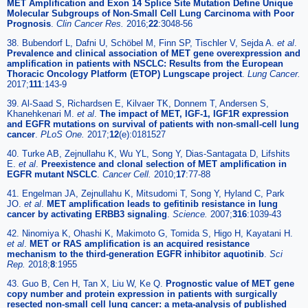
MET Amplification and Exon 14 Splice Site Mutation Define Unique
Molecular Subgroups of Non-Small Cell Lung Carcinoma with Poor
Prognosis
.
Clin Cancer Res.
2016;
22
:3048-56
38. Bubendorf L, Dafni U, Schöbel M, Finn SP, Tischler V, Sejda A.
et al
.
Prevalence and clinical association of MET gene overexpression and
amplification in patients with NSCLC: Results from the European
Thoracic Oncology Platform (ETOP) Lungscape project
.
Lung Cancer.
2017;
111
:143-9
39. Al-Saad S, Richardsen E, Kilvaer TK, Donnem T, Andersen S,
Khanehkenari M.
et al
.
The impact of MET, IGF-1, IGF1R expression
and EGFR mutations on survival of patients with non-small-cell lung
cancer
.
PLoS One.
2017;
12
(e):0181527
40. Turke AB, Zejnullahu K, Wu YL, Song Y, Dias-Santagata D, Lifshits
E.
et al
.
Preexistence and clonal selection of MET amplification in
EGFR mutant NSCLC
.
Cancer Cell.
2010;
17
:77-88
41. Engelman JA, Zejnullahu K, Mitsudomi T, Song Y, Hyland C, Park
JO.
et al
.
MET amplification leads to gefitinib resistance in lung
cancer by activating ERBB3 signaling
.
Science.
2007;
316
:1039-43
42. Ninomiya K, Ohashi K, Makimoto G, Tomida S, Higo H, Kayatani H.
et al
.
MET or RAS amplification is an acquired resistance
mechanism to the third-generation EGFR inhibitor aquotinib
.
Sci
Rep.
2018;
8
:1955
43. Guo B, Cen H, Tan X, Liu W, Ke Q.
Prognostic value of MET gene
copy number and protein expression in patients with surgically
resected non-small cell lung cancer: a meta-analysis of published