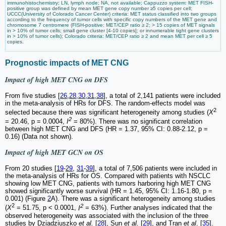
immunohistochemistry; LN, lymph node; NA, not available; Cappuzzo system: MET FISH-
positive group was defined by mean MET gene copy number ≥5 copies per cell;
UCCC(University of Colorado Cancer Center) criteria: MET status classified into two groups
according to the frequency of tumor cells with specific copy numbers of the MET gene and
chromosome 7 centromere (FISH-positive: MET/CEP ratio ≥ 2; > 15 copies of MET signals
in > 10% of tumor cells; small gene cluster [4-10 copies]; or innumerable tight gene clusters
in > 10% of tumor cells); Colorado criteria: MET/CEP ratio ≥ 2 and mean MET per cell ≥ 5
copies.
Prognostic impacts of MET CNG
Impact of high MET CNG on DFS
From five studies [
26
,
28
,
30
,
31
,
38
], a total of 2,141 patients were included
in the meta-analysis of HRs for DFS. The random-effects model was
2
selected because there was significant heterogeneity among studies (
X
2
= 20.46, p = 0.0004,
I
= 80%). There was no significant correlation
between high MET CNG and DFS (HR = 1.37, 95% CI: 0.88-2.12, p =
0.16) (Data not shown).
Impact of high MET GCN on OS
From 20 studies [
19
-
29
,
31
-
39
], a total of 7,506 patients were included in
the meta-analysis of HRs for OS. Compared with patients with NSCLC
showing low MET CNG, patients with tumors harboring high MET CNG
showed significantly worse survival (HR = 1.45, 95% CI: 1.16-1.80, p =
0.001) (Figure
2
A). There was a significant heterogeneity among studies
2
2
(
X
= 51.75, p < 0.0001,
I
= 63%). Further analyses indicated that the
observed heterogeneity was associated with the inclusion of the three
studies by Dziadziuszko
et al.
[
28
], Sun
et al.
[
29
], and Tran
et al
. [
35
].