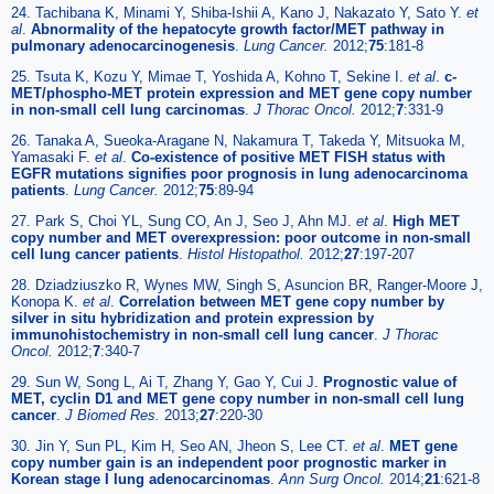
24. Tachibana K, Minami Y, Shiba-Ishii A, Kano J, Nakazato Y, Sato Y.
et
al
.
Abnormality of the hepatocyte growth factor/MET pathway in
pulmonary adenocarcinogenesis
.
Lung Cancer.
2012;
75
:181-8
25. Tsuta K, Kozu Y, Mimae T, Yoshida A, Kohno T, Sekine I.
et al
.
c-
MET/phospho-MET protein expression and MET gene copy number
in non-small cell lung carcinomas
.
J Thorac Oncol.
2012;
7
:331-9
26. Tanaka A, Sueoka-Aragane N, Nakamura T, Takeda Y, Mitsuoka M,
Yamasaki F.
et al
.
Co-existence of positive MET FISH status with
EGFR mutations signifies poor prognosis in lung adenocarcinoma
patients
.
Lung Cancer.
2012;
75
:89-94
27. Park S, Choi YL, Sung CO, An J, Seo J, Ahn MJ.
et al
.
High MET
copy number and MET overexpression: poor outcome in non-small
cell lung cancer patients
.
Histol Histopathol.
2012;
27
:197-207
28. Dziadziuszko R, Wynes MW, Singh S, Asuncion BR, Ranger-Moore J,
Konopa K.
et al
.
Correlation between MET gene copy number by
silver in situ hybridization and protein expression by
immunohistochemistry in non-small cell lung cancer
.
J Thorac
Oncol.
2012;
7
:340-7
29. Sun W, Song L, Ai T, Zhang Y, Gao Y, Cui J.
Prognostic value of
MET, cyclin D1 and MET gene copy number in non-small cell lung
cancer
.
J Biomed Res.
2013;
27
:220-30
30. Jin Y, Sun PL, Kim H, Seo AN, Jheon S, Lee CT.
et al
.
MET gene
copy number gain is an independent poor prognostic marker in
Korean stage I lung adenocarcinomas
.
Ann Surg Oncol.
2014;
21
:621-8