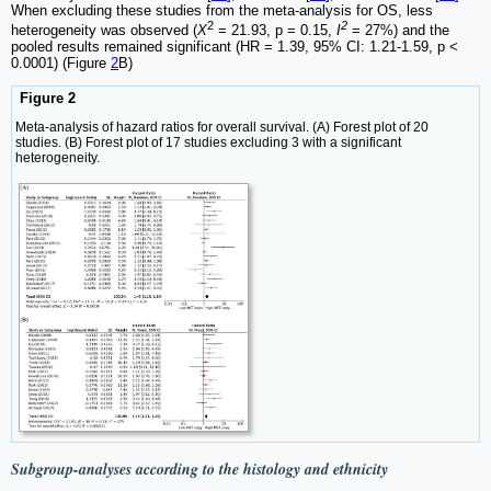
When excluding these studies from the meta-analysis for OS, less
2
2
heterogeneity was observed (
X
= 21.93, p = 0.15,
I
= 27%) and the
pooled results remained significant (HR = 1.39, 95% CI: 1.21-1.59, p <
0.0001) (Figure
2
B)
Figure 2
Meta-analysis of hazard ratios for overall survival. (A) Forest plot of 20
studies. (B) Forest plot of 17 studies excluding 3 with a significant
heterogeneity.
Subgroup-analyses according to the histology and ethnicity