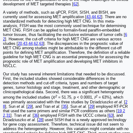
development of MET targeted therapies [
62
].
A variety of methods, such as qPCR, FISH, SISH, and BISH, are
currently used for assessing MET amplification [
43
,
44
,
62
]. There are no
standardized methods for detecting high MET CNG. In this meta-
analysis, FISH was the most commonly used technique for determining
MET CNG. FISH can be applied to formalin-fixed paraffin-embedded
tumor tissues, thus facilitating the exclusive estimation of tumor cells [
6
2
]. However, the cut-off criteria for high MET CNG are various across
studies [
20
,
43
,
44
,
62
,
63
]. The discrepancies in the prognostic value of
MET CNG among studies might be attributable to the different cut-off
points for defining MET amplification. Therefore, the definition of a reliable
guideline for high MET CNG is an essential prerequisite for assessing the
prognostic role of MET amplification and developing MET inhibitors in
NSCLC.
Our study has several inherent limitations that needed to be discussed.
First, the included studies showed considerable differences in the
detection methods and cut-off criteria, types and numbers of target
genes, tumor histology and stage, treatment, and other demographic or
clinicopathological data. Second, there was a significant heterogeneity
2
2
among the included studies (
X
= 51.75, p < 0.0001,
I
= 63%), which
was primarily associated with the three studies by Dziadziuszko
et al.
[
2
8
], Sun
et al.
[
29
], and Tran
et al.
[
35
]. Sun
et al.
[
29
] employed RT-PCR
that used the same primers and similar PCR conditions as others [
19
,
2
2
,
31
]. Tran
et al.
[
36
] employed FISH with the UCCC criteria [
63
], and
Dziadziuszko
et al.
[
28
] used SISH that is a newly approved technology
for gene copy assessment. Therefore, technical issue did not seem to
address the heterogeneity. However, this variation might correlate with no