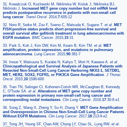
31. Kowalczuk O, Kozlowski M, Niklinska W, Kisluk J, Niklinska BJ,
Niklinski J.
Increased MET gene copy number but not mRNA level
predicts postoperative recurrence in patients with non-small cell
lung cancer
.
Transl Oncol.
2014;
7
:605-12
32. Noro R, Seike M, Zou F, Soeno C, Matsuda K, Sugano T.
et al
.
MET
FISH-positive status predicts short progression-free survival and
overall survival after gefitinib treatment in lung adenocarcinoma with
EGFR mutation
.
BMC Cancer.
2015;
15
:31
33. Park S, Koh J, Kim DW, Kim M, Keam B, Kim TM.
et al
.
MET
amplification, protein expression, and mutations in pulmonary
adenocarcinoma
.
Lung Cancer.
2015;
90
:381-7
34. Inoue Y, Matsuura S, Kurabe N, Kahyo T, Mori H, Kawase A.
et al
.
Clinicopathological and Survival Analysis of Japanese Patients with
Resected Non-Small-Cell Lung Cancer Harboring NKX2-1, SETDB1,
MET, HER2, SOX2, FGFR1, or PIK3CA Gene Amplification
.
J Thorac
Oncol.
2015;
10
:1590-600
35. Tran TN, Selinger CI, Kohonen-Corish MR, McCaughan B, Kennedy
C, O'Toole SA.
et al
.
Alterations of MET gene copy number and
protein expression in primary non-small-cell lung cancer and
corresponding nodal metastases
.
Clin Lung Cancer.
2016;
17
:30-8.e1
36. Song Z, Wang X, Zheng Y, Su H, Zhang Y.
MET Gene Amplification
and Overexpression in Chinese Non-Small-Cell Lung Cancer Patients
Without EGFR Mutations
.
Clin Lung Cancer.
2017;
18
:213-9.e2
37. Tong JH, Yeung SF, Chan AW, Chung LY, Chau SL, Lung RW.
et al
.