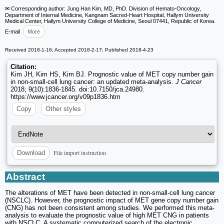
✉ Corresponding author: Jung Han Kim, MD, PhD. Division of Hemato-Oncology,
Department of Internal Medicine, Kangnam Sacred-Heart Hospital, Hallym University
Medical Center, Hallym University College of Medicine, Seoul 07441, Republic of Korea.
E-mail
More
Received 2018-1-16; Accepted 2018-2-17; Published 2018-4-23
Citation:
Kim JH, Kim HS, Kim BJ. Prognostic value of MET copy number gain
in non-small-cell lung cancer: an updated meta-analysis.
J Cancer
2018; 9(10):1836-1845. doi:10.7150/jca.24980.
https://www.jcancer.org/v09p1836.htm
Copy
Other styles
File import instruction
Download
Abstract
The alterations of MET have been detected in non-small-cell lung cancer
(NSCLC). However, the prognostic impact of MET gene copy number gain
(CNG) has not been consistent among studies. We performed this meta-
analysis to evaluate the prognostic value of high MET CNG in patients
with NSCLC. A systematic computerized search of the electronic