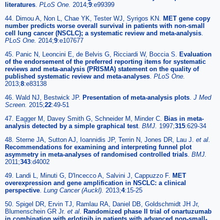
literatures
.
PLoS One.
2014;
9
:e99399
44. Dimou A, Non L, Chae YK, Tester WJ, Syrigos KN.
MET gene copy
number predicts worse overall survival in patients with non-small
cell lung cancer (NSCLC); a systematic review and meta-analysis
.
PLoS One.
2014;
9
:e107677
45. Panic N, Leoncini E, de Belvis G, Ricciardi W, Boccia S.
Evaluation
of the endorsement of the preferred reporting items for systematic
reviews and meta-analysis (PRISMA) statement on the quality of
published systematic review and meta-analyses
.
PLoS One.
2013;
8
:e83138
46. Wald NJ, Bestwick JP.
Presentation of meta-analysis plots
.
J Med
Screen.
2015;
22
:49-51
47. Eagger M, Davey Smith G, Schneider M, Minder C.
Bias in meta-
analysis detected by a simple graphical test
.
BMJ.
1997;
315
:629-34
48. Sterne JA, Sutton AJ, Ioannidis JP, Terrin N, Jones DR, Lau J.
et al
.
Recommendations for examining and interpreting funnel plot
asymmetry in meta-analyses of randomised controlled trials
.
BMJ.
2011;
343
:d4002
49. Landi L, Minuti G, D'Incecco A, Salvini J, Cappuzzo F.
MET
overexpression and gene amplification in NSCLC: a clinical
perspective
.
Lung Cancer (Auckl).
2013;
4
:15-25
50. Spigel DR, Ervin TJ, Ramlau RA, Daniel DB, Goldschmidt JH Jr,
Blumenschein GR Jr.
et al
.
Randomized phase II trial of onartuzumab
in combination with erlotinib in patients with advanced non-small-