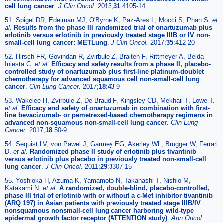
cell lung cancer
.
J Clin Oncol.
2013;
31
:4105-14
51. Spigel DR, Edelman MJ, O'Byrne K, Paz-Ares L, Mocci S, Phan S.
et
al
.
Results from the phase III randomized trial of onartuzumab plus
erlotinib versus erlotinib in previously treated stage IIIB or IV non-
small-cell lung cancer: METLung
.
J Clin Oncol.
2017;
35
:412-20
52. Hirsch FR, Govindan R, Zvirbule Z, Braiteh F, Rittmeyer A, Belda-
Iniesta C.
et al
.
Efficacy and safety results from a phase II, placebo-
controlled study of onartuzumab plus first-line platinum-doublet
chemotherapy for advanced squamous cell non-small-cell lung
cancer
.
Clin Lung Cancer.
2017;
18
:43-9
53. Wakelee H, Zvirbule Z, De Braud F, Kingsley CD, Mekhail T, Lowe T.
et al
.
Efficacy and safety of onartuzumab in combination with first-
line bevacizumab- or pemetrexed-based chemotherapy regimens in
advanced non-squamous non-small-cell lung cancer
.
Clin Lung
Cancer.
2017;
18
:50-9
54. Sequist LV, von Pawel J, Garmey EG, Akerley WL, Brugger W, Ferrari
D.
et al
.
Randomized phase II study of erlotinib plus tivantinib
versus erlotinib plus placebo in previously treated non-small-cell
lung cancer
.
J Clin Oncol.
2011;
29
:3307-15
55. Yoshioka H, Azuma K, Yamamoto N, Takahashi T, Nishio M,
Katakami N.
et al
.
A randomized, double-blind, placebo-controlled,
phase III trial of erlotinib with or without a c-Met inhibitor tivantinib
(ARQ 197) in Asian patients with previously treated stage IIIB/IV
nonsquamous nonsmall-cell lung cancer harboring wild-type
epidermal growth factor receptor (ATTENTION study)
.
Ann Oncol.