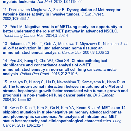
myeloid leukemia
.
Nat Med.
2012;
18
:1118-22
11. Danilkovitch-Miagkova A, Zbar B.
Dysregulation of Met receptor
tyrosine kinase activity in invasive tumors
.
J Clin Invest.
2002;
109
:863-7
12. Pérol M.
Negative results of METLung study: an opportunity to
better understand the role of MET pathway in advanced NSCLC
.
Transl Lung Cancer Res.
2014;
3
:392-4
13. Nakamura Y, Niki T, Goto A, Morikawa T, Miyazawa K, Nakajima J.
et
al
.
c-Met activation in lung adenocarcinoma tissues: an
immunohistochemical analysis
.
Cancer Sci.
2007;
8
:1006-13
14. Pyo JS, Kang G, Cho WJ, Choi SB.
Clinicopathological
significance and concordance analysis of c-MET
immunohistochemistry in non-small cell lung cancers: a meta-
analysis
.
Pathol Res Pract.
2016;
212
:710-6
15. Masuya D, Huang C, Liu D, Nakashima T, Kameyama K, Haba R.
et
al
.
The tumour-stromal interaction between intratumoral c-Met and
stromal hepatocyte growth factor associated with tumour growth and
prognosis in non-small-cell lung cancer patients
.
Br J Cancer.
2004;
90
:1555-62
16. Kwon D, Koh J, Kim S, Go H, Kim YA, Keam B.
et al
.
MET exon 14
skipping mutation in triple-negative pulmonary adenocarcinomas
and pleomorphic carcinomas: An analysis of intratumoral MET
status heterogeneity and clinicopathological characteristics
.
Lung
Cancer.
2017;
106
:131-7