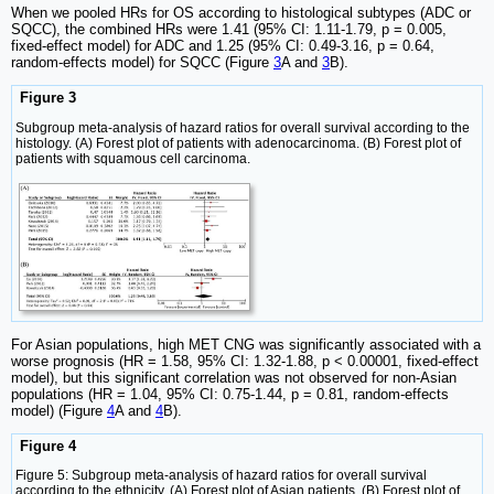
When we pooled HRs for OS according to histological subtypes (ADC or
SQCC), the combined HRs were 1.41 (95% CI: 1.11-1.79, p = 0.005,
fixed-effect model) for ADC and 1.25 (95% CI: 0.49-3.16, p = 0.64,
random-effects model) for SQCC (Figure
3
A and
3
B).
Figure 3
Subgroup meta-analysis of hazard ratios for overall survival according to the
histology. (A) Forest plot of patients with adenocarcinoma. (B) Forest plot of
patients with squamous cell carcinoma.
For Asian populations, high MET CNG was significantly associated with a
worse prognosis (HR = 1.58, 95% CI: 1.32-1.88, p < 0.00001, fixed-effect
model), but this significant correlation was not observed for non-Asian
populations (HR = 1.04, 95% CI: 0.75-1.44, p = 0.81, random-effects
model) (Figure
4
A and
4
B).
Figure 4
Figure 5: Subgroup meta-analysis of hazard ratios for overall survival
according to the ethnicity. (A) Forest plot of Asian patients. (B) Forest plot of