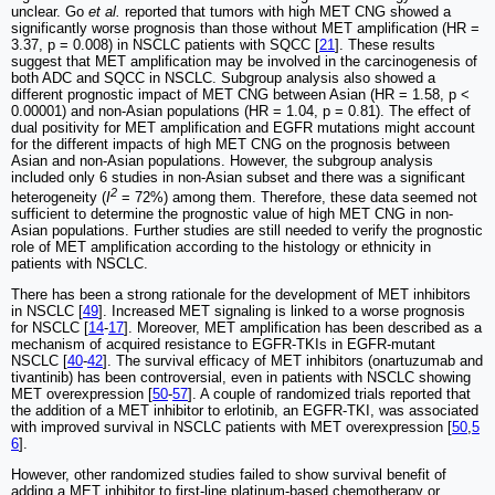
unclear. Go
et al.
reported that tumors with high MET CNG showed a
significantly worse prognosis than those without MET amplification (HR =
3.37, p = 0.008) in NSCLC patients with SQCC [
21
]. These results
suggest that MET amplification may be involved in the carcinogenesis of
both ADC and SQCC in NSCLC. Subgroup analysis also showed a
different prognostic impact of MET CNG between Asian (HR = 1.58, p <
0.00001) and non-Asian populations (HR = 1.04, p = 0.81). The effect of
dual positivity for MET amplification and EGFR mutations might account
for the different impacts of high MET CNG on the prognosis between
Asian and non-Asian populations. However, the subgroup analysis
included only 6 studies in non-Asian subset and there was a significant
2
heterogeneity (
I
= 72%) among them. Therefore, these data seemed not
sufficient to determine the prognostic value of high MET CNG in non-
Asian populations. Further studies are still needed to verify the prognostic
role of MET amplification according to the histology or ethnicity in
patients with NSCLC.
There has been a strong rationale for the development of MET inhibitors
in NSCLC [
49
]. Increased MET signaling is linked to a worse prognosis
for NSCLC [
14
-
17
]. Moreover, MET amplification has been described as a
mechanism of acquired resistance to EGFR-TKIs in EGFR-mutant
NSCLC [
40
-
42
]. The survival efficacy of MET inhibitors (onartuzumab and
tivantinib) has been controversial, even in patients with NSCLC showing
MET overexpression [
50
-
57
]. A couple of randomized trials reported that
the addition of a MET inhibitor to erlotinib, an EGFR-TKI, was associated
with improved survival in NSCLC patients with MET overexpression [
50
,
5
6
].
However, other randomized studies failed to show survival benefit of
adding a MET inhibitor to first-line platinum-based chemotherapy or