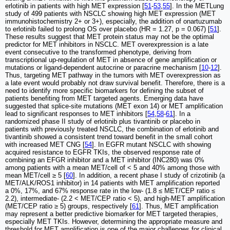
erlotinib in patients with high MET expression [
51
-
53
,
55
]. In the METLung
study of 499 patients with NSCLC showing high MET expression (MET
immunohistochemistry 2+ or 3+), especially, the addition of onartuzumab
to erlotinib failed to prolong OS over placebo (HR = 1.27, p = 0.067) [
51
].
These results suggest that MET protein status may not be the optimal
predictor for MET inhibitors in NSCLC. MET overexpression is a late
event consecutive to the transformed phenotype, deriving from
transcriptional up-regulation of MET in absence of gene amplification or
mutations or ligand-dependent autocrine or paracrine mechanism [
10
-
12
].
Thus, targeting MET pathway in the tumors with MET overexpression as
a late event would probably not draw survival benefit. Therefore, there is a
need to identify more specific biomarkers for defining the subset of
patients benefiting from MET targeted agents. Emerging data have
suggested that splice-site mutations (MET exon 14) or MET amplification
lead to significant responses to MET inhibitors [
54
,
58
-
61
]. In a
randomized phase II study of erlotinib plus tivantinib or placebo in
patients with previously treated NSCLC, the combination of erlotinib and
tivantinib showed a consistent trend toward benefit in the small cohort
with increased MET CNG [
54
]. In EGFR mutant NSCLC with showing
acquired resistance to EGFR TKIs, the observed response rate of
combining an EFGR inhibitor and a MET inhibitor (INC280) was 0%
among patients with a mean MET/cell of < 5 and 40% among those with
mean MET/cell ≥ 5 [
60
]. In addition, a recent phase I study of crizotinib (a
MET/ALK/ROS1 inhibitor) in 14 patients with MET amplification reported
a 0%, 17%, and 67% response rate in the low- (1.8 ≤ MET/CEP ratio ≤
2.2), intermediate- (2.2 < MET/CEP ratio < 5), and high-MET amplification
(MET/CEP ratio ≥ 5) groups, respectively [
61
]. Thus, MET amplification
may represent a better predictive biomarker for MET targeted therapies,
especially MET TKIs. However, determining the appropriate measure and
threshold for MET amplification is one of the major challenges for clinical