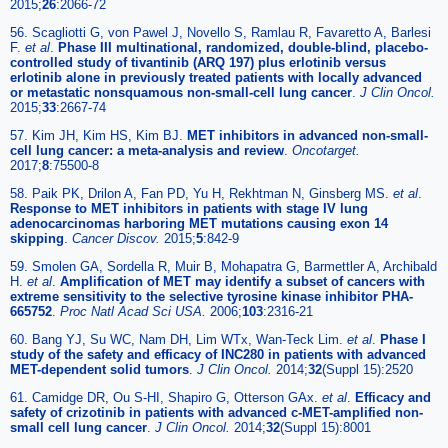
2015;
26
:2066-72
56. Scagliotti G, von Pawel J, Novello S, Ramlau R, Favaretto A, Barlesi
F.
et al
.
Phase III multinational, randomized, double-blind, placebo-
controlled study of tivantinib (ARQ 197) plus erlotinib versus
erlotinib alone in previously treated patients with locally advanced
or metastatic nonsquamous non-small-cell lung cancer
.
J Clin Oncol.
2015;
33
:2667-74
57. Kim JH, Kim HS, Kim BJ.
MET inhibitors in advanced non-small-
cell lung cancer: a meta-analysis and review
.
Oncotarget.
2017;
8
:75500-8
58. Paik PK, Drilon A, Fan PD, Yu H, Rekhtman N, Ginsberg MS.
et al
.
Response to MET inhibitors in patients with stage IV lung
adenocarcinomas harboring MET mutations causing exon 14
skipping
.
Cancer Discov.
2015;
5
:842-9
59. Smolen GA, Sordella R, Muir B, Mohapatra G, Barmettler A, Archibald
H.
et al
.
Amplification of MET may identify a subset of cancers with
extreme sensitivity to the selective tyrosine kinase inhibitor PHA-
665752
.
Proc Natl Acad Sci USA.
2006;
103
:2316-21
60. Bang YJ, Su WC, Nam DH, Lim WTx, Wan-Teck Lim.
et al
.
Phase I
study of the safety and efficacy of INC280 in patients with advanced
MET-dependent solid tumors
.
J Clin Oncol.
2014;
32
(Suppl 15):2520
61. Camidge DR, Ou S-HI, Shapiro G, Otterson GAx.
et al
.
Efficacy and
safety of crizotinib in patients with advanced c-MET-amplified non-
small cell lung cancer
.
J Clin Oncol.
2014;
32
(Suppl 15):8001