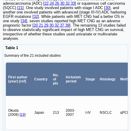
adenocarcinoma (ADC) [
22
,
24
,
26
,
30
,
32
,
33
] or squamous cell carcinoma
(SQCC) [
21
]. One study involved patients with stage I ADC [
30
], and
another one involved patients with advanced (stage III-IV) ADC harboring
EGFR mutations [
32
]. While patients with MET CNG had a better OS in
one study [
34
], seven studies reported high MET CNG as an adverse
prognostic factor [
20
,
21
,
29
,
30
,
32
,
37
,
39
]. The remaining 13 studies failed
to observe statistically significant impact of high MET CNG on survival,
irrespective of whether these studies used univariate or multivariate
analyses.
Table 1
Summary of the 21 included studies
No.
First author
Inclusion
Country
of
Stage
Histology
Metho
(year) [ref]
period
pts
Okuda
2003-
Japan
213
I-IV
NSCLC
qPCR
(2008) [
19
]
2007