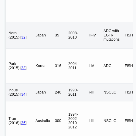
ADC with
Noro
2008-
Japan
35
III-IV
EGFR
FISH
(2015) [
32
]
2010
mutations
Park
2004-
Korea
316
I-IV
ADC
FISH
(2015) [
33
]
2011
Inoue
1990-
Japan
240
I-III
NSCLC
FISH
(2015) [
34
]
2011
1994-
Tran
2002
Australia
300
I-III
NSCLC
FISH
(2016) [
35
]
2010-
2012