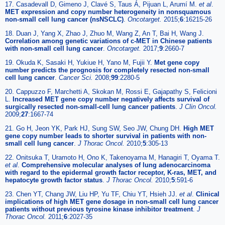
17. Casadevall D, Gimeno J, Clavé S, Taus Á, Pijuan L, Arumí M.
et al
.
MET expression and copy number heterogeneity in nonsquamous
non-small cell lung cancer (nsNSCLC)
.
Oncotarget.
2015;
6
:16215-26
18. Duan J, Yang X, Zhao J, Zhuo M, Wang Z, An T, Bai H, Wang J.
Correlation among genetic variations of c-MET in Chinese patients
with non-small cell lung cancer
.
Oncotarget.
2017;
9
:2660-7
19. Okuda K, Sasaki H, Yukiue H, Yano M, Fujii Y.
Met gene copy
number predicts the prognosis for completely resected non-small
cell lung cancer
.
Cancer Sci.
2008;
99
:2280-5
20. Cappuzzo F, Marchetti A, Skokan M, Rossi E, Gajapathy S, Felicioni
L.
Increased MET gene copy number negatively affects survival of
surgically resected non-small-cell lung cancer patients
.
J Clin Oncol.
2009;
27
:1667-74
21. Go H, Jeon YK, Park HJ, Sung SW, Seo JW, Chung DH.
High MET
gene copy number leads to shorter survival in patients with non-
small cell lung cancer
.
J Thorac Oncol.
2010;
5
:305-13
22. Onitsuka T, Uramoto H, Ono K, Takenoyama M, Hanagiri T, Oyama T.
et al
.
Comprehensive molecular analyses of lung adenocarcinoma
with regard to the epidermal growth factor receptor, K-ras, MET, and
hepatocyte growth factor status
.
J Thorac Oncol.
2010;
5
:591-6
23. Chen YT, Chang JW, Liu HP, Yu TF, Chiu YT, Hsieh JJ.
et al
.
Clinical
implications of high MET gene dosage in non-small cell lung cancer
patients without previous tyrosine kinase inhibitor treatment
.
J
Thorac Oncol.
2011;
6
:2027-35