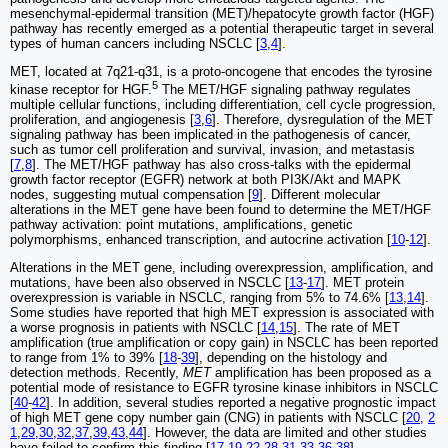
mesenchymal-epidermal transition (MET)/hepatocyte growth factor (HGF)
pathway has recently emerged as a potential therapeutic target in several
types of human cancers including NSCLC [
3
,
4
].
MET, located at 7q21-q31, is a proto-oncogene that encodes the tyrosine
5
kinase receptor for HGF.
The MET/HGF signaling pathway regulates
multiple cellular functions, including differentiation, cell cycle progression,
proliferation, and angiogenesis [
3
,
6
]. Therefore, dysregulation of the MET
signaling pathway has been implicated in the pathogenesis of cancer,
such as tumor cell proliferation and survival, invasion, and metastasis
[
7
,
8
]. The MET/HGF pathway has also cross-talks with the epidermal
growth factor receptor (EGFR) network at both PI3K/Akt and MAPK
nodes, suggesting mutual compensation [
9
]. Different molecular
alterations in the MET gene have been found to determine the MET/HGF
pathway activation: point mutations, amplifications, genetic
polymorphisms, enhanced transcription, and autocrine activation [
10
-
12
].
Alterations in the MET gene, including overexpression, amplification, and
mutations, have been also observed in NSCLC [
13
-
17
]. MET protein
overexpression is variable in NSCLC, ranging from 5% to 74.6% [
13
,
14
].
Some studies have reported that high MET expression is associated with
a worse prognosis in patients with NSCLC [
14
,
15
]. The rate of MET
amplification (true amplification or copy gain) in NSCLC has been reported
to range from 1% to 39% [
18
-
39
], depending on the histology and
detection methods. Recently,
MET
amplification has been proposed as a
potential mode of resistance to EGFR tyrosine kinase inhibitors in NSCLC
[
40
-
42
]. In addition, several studies reported a negative prognostic impact
of high MET gene copy number gain (CNG) in patients with NSCLC [
20
,
2
1
,
29
,
30
,
32
,
37
,
39
,
43
,
44
]. However, the data are limited and other studies
have failed to confirm this finding [
17
,
19
,
22
-
28
,
31
,
33
-
36
,
38
].