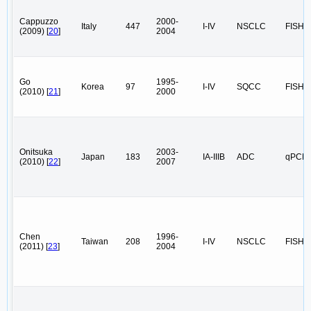
Cappuzzo
2000-
Italy
447
I-IV
NSCLC
FISH
(2009) [
20
]
2004
Go
1995-
Korea
97
I-IV
SQCC
FISH
(2010) [
21
]
2000
Onitsuka
2003-
Japan
183
IA-IIIB
ADC
qPCR
(2010) [
22
]
2007
Chen
1996-
Taiwan
208
I-IV
NSCLC
FISH
(2011) [
23
]
2004