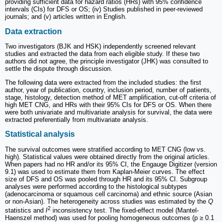
providing sufficient data for hazard ratios (HRs) with 95% confidence
intervals (CIs) for DFS or OS; (iv) Studies published in peer-reviewed
journals; and (v) articles written in English.
Data extraction
Two investigators (BJK and HSK) independently screened relevant
studies and extracted the data from each eligible study. If these two
authors did not agree, the principle investigator (JHK) was consulted to
settle the dispute through discussion.
The following data were extracted from the included studies: the first
author, year of publication, country, inclusion period, number of patients,
stage, histology, detection method of MET amplification, cut-off criteria of
high MET CNG, and HRs with their 95% CIs for DFS or OS. When there
were both univariate and multivariate analysis for survival, the data were
extracted preferentially from multivariate analysis.
Statistical analysis
The survival outcomes were stratified according to MET CNG (low vs.
high). Statistical values were obtained directly from the original articles.
When papers had no HR and/or its 95% CI, the Engauge Digitizer (version
9.1) was used to estimate them from Kaplan-Meier curves. The effect
size of DFS and OS was pooled through HR and its 95% CI. Subgroup
analyses were performed according to the histological subtypes
(adenocarcinoma or squamous cell carcinoma) and ethnic source (Asian
or non-Asian). The heterogeneity across studies was estimated by the
Q
2
statistics and
I
inconsistency test. The fixed-effect model (Mantel-
Haenszel method) was used for pooling homogeneous outcomes (p ≥ 0.1