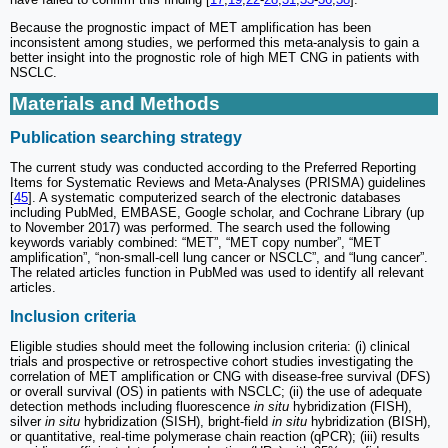
Because the prognostic impact of MET amplification has been
inconsistent among studies, we performed this meta-analysis to gain a
better insight into the prognostic role of high MET CNG in patients with
NSCLC.
Materials and Methods
Publication searching strategy
The current study was conducted according to the Preferred Reporting
Items for Systematic Reviews and Meta-Analyses (PRISMA) guidelines
[
45
]. A systematic computerized search of the electronic databases
including PubMed, EMBASE, Google scholar, and Cochrane Library (up
to November 2017) was performed. The search used the following
keywords variably combined: “MET”, “MET copy number”, “MET
amplification”, “non-small-cell lung cancer or NSCLC”, and “lung cancer”.
The related articles function in PubMed was used to identify all relevant
articles.
Inclusion criteria
Eligible studies should meet the following inclusion criteria: (i) clinical
trials and prospective or retrospective cohort studies investigating the
correlation of MET amplification or CNG with disease-free survival (DFS)
or overall survival (OS) in patients with NSCLC; (ii) the use of adequate
detection methods including fluorescence
in situ
hybridization (FISH),
silver
in situ
hybridization (SISH), bright-field
in situ
hybridization (BISH),
or quantitative, real-time polymerase chain reaction (qPCR); (iii) results