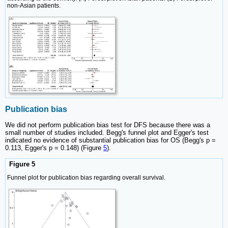
non-Asian patients.
Publication bias
We did not perform publication bias test for DFS because there was a
small number of studies included. Begg's funnel plot and Egger's test
indicated no evidence of substantial publication bias for OS (Begg's p =
0.113, Egger's p = 0.148) (Figure
5
).
Figure 5
Funnel plot for publication bias regarding overall survival.