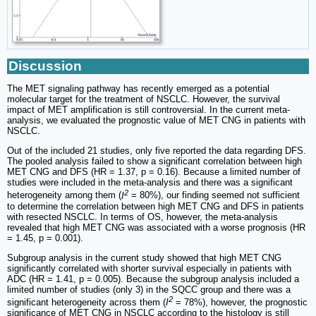
Discussion
The MET signaling pathway has recently emerged as a potential
molecular target for the treatment of NSCLC. However, the survival
impact of MET amplification is still controversial. In the current meta-
analysis, we evaluated the prognostic value of MET CNG in patients with
NSCLC.
Out of the included 21 studies, only five reported the data regarding DFS.
The pooled analysis failed to show a significant correlation between high
MET CNG and DFS (HR = 1.37, p = 0.16). Because a limited number of
studies were included in the meta-analysis and there was a significant
2
heterogeneity among them (
I
= 80%), our finding seemed not sufficient
to determine the correlation between high MET CNG and DFS in patients
with resected NSCLC. In terms of OS, however, the meta-analysis
revealed that high MET CNG was associated with a worse prognosis (HR
= 1.45, p = 0.001).
Subgroup analysis in the current study showed that high MET CNG
significantly correlated with shorter survival especially in patients with
ADC (HR = 1.41, p = 0.005). Because the subgroup analysis included a
limited number of studies (only 3) in the SQCC group and there was a
2
significant heterogeneity across them (
I
= 78%), however, the prognostic
significance of MET CNG in NSCLC according to the histology is still