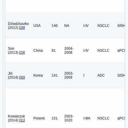
Dziadziuszko
USA
140
NA
I-IV
NSCLC
SISH
(2012) [
28
]
Sun
2004-
China
61
I-IV
NSCLC
qPCR
(2013) [
29
]
2008
Jin
2003-
Korea
141
I
ADC
SISH
(2014) [
30
]
2009
Kowalczuk
2003-
Poland
151
I-IIIA
NSCLC
qPCR
(2014) [
31
]
1020