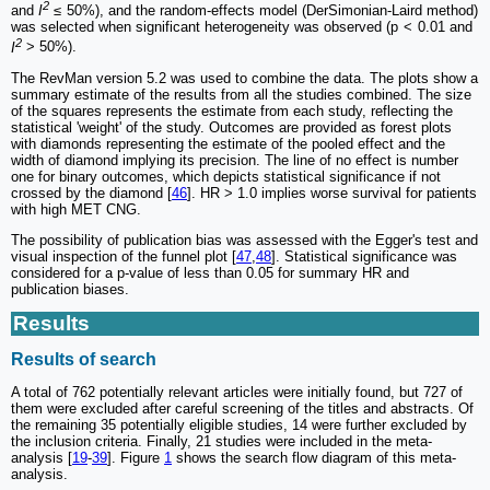
2
and
I
≤ 50%), and the random-effects model (DerSimonian-Laird method)
was selected when significant heterogeneity was observed (p < 0.01 and
2
I
> 50%).
The RevMan version 5.2 was used to combine the data. The plots show a
summary estimate of the results from all the studies combined. The size
of the squares represents the estimate from each study, reflecting the
statistical 'weight' of the study. Outcomes are provided as forest plots
with diamonds representing the estimate of the pooled effect and the
width of diamond implying its precision. The line of no effect is number
one for binary outcomes, which depicts statistical significance if not
crossed by the diamond [
46
]. HR > 1.0 implies worse survival for patients
with high MET CNG.
The possibility of publication bias was assessed with the Egger's test and
visual inspection of the funnel plot [
47
,
48
]. Statistical significance was
considered for a p-value of less than 0.05 for summary HR and
publication biases.
Results
Results of search
A total of 762 potentially relevant articles were initially found, but 727 of
them were excluded after careful screening of the titles and abstracts. Of
the remaining 35 potentially eligible studies, 14 were further excluded by
the inclusion criteria. Finally, 21 studies were included in the meta-
analysis [
19
-
39
]. Figure
1
shows the search flow diagram of this meta-
analysis.