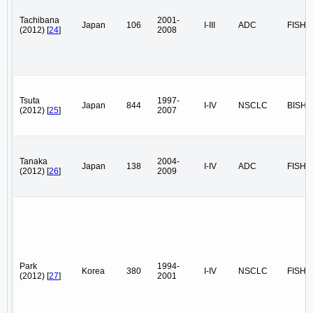
Tachibana
2001-
Japan
106
I-III
ADC
FISH
(2012) [
24
]
2008
Tsuta
1997-
Japan
844
I-IV
NSCLC
BISH
(2012) [
25
]
2007
Tanaka
2004-
Japan
138
I-IV
ADC
FISH
(2012) [
26
]
2009
Park
1994-
Korea
380
I-IV
NSCLC
FISH
(2012) [
27
]
2001