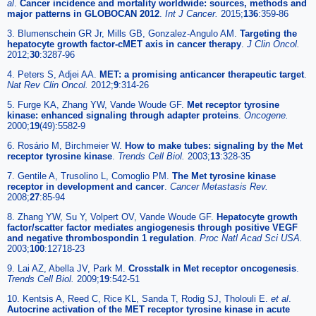
al
.
Cancer incidence and mortality worldwide: sources, methods and
major patterns in GLOBOCAN 2012
.
Int J Cancer.
2015;
136
:359-86
3. Blumenschein GR Jr, Mills GB, Gonzalez-Angulo AM.
Targeting the
hepatocyte growth factor-cMET axis in cancer therapy
.
J Clin Oncol.
2012;
30
:3287-96
4. Peters S, Adjei AA.
MET: a promising anticancer therapeutic target
.
Nat Rev Clin Oncol.
2012;
9
:314-26
5. Furge KA, Zhang YW, Vande Woude GF.
Met receptor tyrosine
kinase: enhanced signaling through adapter proteins
.
Oncogene.
2000;
19
(49):5582-9
6. Rosário M, Birchmeier W.
How to make tubes: signaling by the Met
receptor tyrosine kinase
.
Trends Cell Biol.
2003;
13
:328-35
7. Gentile A, Trusolino L, Comoglio PM.
The Met tyrosine kinase
receptor in development and cancer
.
Cancer Metastasis Rev.
2008;
27
:85-94
8. Zhang YW, Su Y, Volpert OV, Vande Woude GF.
Hepatocyte growth
factor/scatter factor mediates angiogenesis through positive VEGF
and negative thrombospondin 1 regulation
.
Proc Natl Acad Sci USA.
2003;
100
:12718-23
9. Lai AZ, Abella JV, Park M.
Crosstalk in Met receptor oncogenesis
.
Trends Cell Biol.
2009;
19
:542-51
10. Kentsis A, Reed C, Rice KL, Sanda T, Rodig SJ, Tholouli E.
et al
.
Autocrine activation of the MET receptor tyrosine kinase in acute