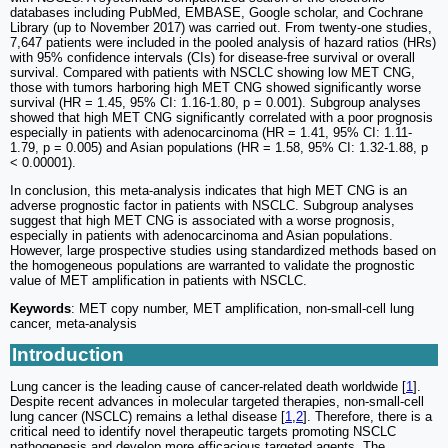
databases including PubMed, EMBASE, Google scholar, and Cochrane
Library (up to November 2017) was carried out. From twenty-one studies,
7,647 patients were included in the pooled analysis of hazard ratios (HRs)
with 95% confidence intervals (CIs) for disease-free survival or overall
survival. Compared with patients with NSCLC showing low MET CNG,
those with tumors harboring high MET CNG showed significantly worse
survival (HR = 1.45, 95% CI: 1.16-1.80, p = 0.001). Subgroup analyses
showed that high MET CNG significantly correlated with a poor prognosis
especially in patients with adenocarcinoma (HR = 1.41, 95% CI: 1.11-
1.79, p = 0.005) and Asian populations (HR = 1.58, 95% CI: 1.32-1.88, p
< 0.00001).
In conclusion, this meta-analysis indicates that high MET CNG is an
adverse prognostic factor in patients with NSCLC. Subgroup analyses
suggest that high MET CNG is associated with a worse prognosis,
especially in patients with adenocarcinoma and Asian populations.
However, large prospective studies using standardized methods based on
the homogeneous populations are warranted to validate the prognostic
value of MET amplification in patients with NSCLC.
Keywords
: MET copy number, MET amplification, non-small-cell lung
cancer, meta-analysis
Introduction
Lung cancer is the leading cause of cancer-related death worldwide [
1
].
Despite recent advances in molecular targeted therapies, non-small-cell
lung cancer (NSCLC) remains a lethal disease [
1
,
2
]. Therefore, there is a
critical need to identify novel therapeutic targets promoting NSCLC
pathogenesis and develop more efficacious targeted agents. The