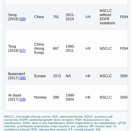
NSCLC
Song
2011-
without
China
791
I-IV
FISH
(2016) [
36
]
2014
EGFR
mutations
China
Tong
1995-
(Hong
687
I-IV
NSCLC
FISH
(2016) [
37
]
2011
Kong)
Bubendorf
Europe
1572
NA
I-III
NSCLC
SISH
(2017) [
38
]
Al-Saad
1990-
Norway
298
I-III
NSCLC
SISH
(2017) [
39
]
2004
NSCLC, non-small-cell lung cancer; ADC, adenocarcinoma; SQCC, quamous cell
carcinoma; EGFR, epidermal growth factor receptor; FISH, fluorescence in situ
hybridization; SISH, silver in situ hybridization; BISH, bright-field in situ hybridization; qPCR,
real-time, quantitative polymerase chain reaction; pts, patients; HR, hazard ratio; CI,
confidence interval; DFS, disease-free survival; OS, overall survival; IHC,