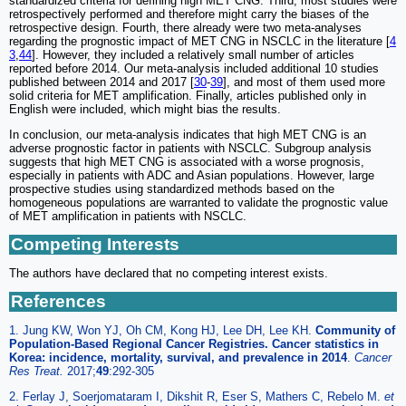
standardized criteria for defining high MET CNG. Third, most studies were
retrospectively performed and therefore might carry the biases of the
retrospective design. Fourth, there already were two meta-analyses
regarding the prognostic impact of MET CNG in NSCLC in the literature [
4
3
,
44
]. However, they included a relatively small number of articles
reported before 2014. Our meta-analysis included additional 10 studies
published between 2014 and 2017 [
30
-
39
], and most of them used more
solid criteria for MET amplification. Finally, articles published only in
English were included, which might bias the results.
In conclusion, our meta-analysis indicates that high MET CNG is an
adverse prognostic factor in patients with NSCLC. Subgroup analysis
suggests that high MET CNG is associated with a worse prognosis,
especially in patients with ADC and Asian populations. However, large
prospective studies using standardized methods based on the
homogeneous populations are warranted to validate the prognostic value
of MET amplification in patients with NSCLC.
Competing Interests
The authors have declared that no competing interest exists.
References
1. Jung KW, Won YJ, Oh CM, Kong HJ, Lee DH, Lee KH.
Community of
Population-Based Regional Cancer Registries. Cancer statistics in
Korea: incidence, mortality, survival, and prevalence in 2014
.
Cancer
Res Treat.
2017;
49
:292-305
2. Ferlay J, Soerjomataram I, Dikshit R, Eser S, Mathers C, Rebelo M.
et