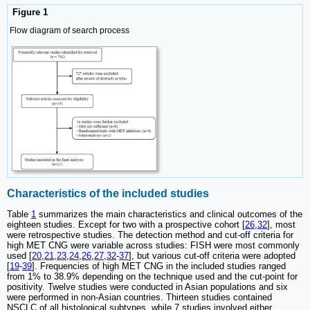
Figure 1
Flow diagram of search process
Characteristics of the included studies
Table
1
summarizes the main characteristics and clinical outcomes of the
eighteen studies. Except for two with a prospective cohort [
26
,
32
], most
were retrospective studies. The detection method and cut-off criteria for
high MET CNG were variable across studies: FISH were most commonly
used [
20
,
21
,
23
,
24
,
26
,
27
,
32
-
37
], but various cut-off criteria were adopted
[
19
-
39
]. Frequencies of high MET CNG in the included studies ranged
from 1% to 38.9% depending on the technique used and the cut-point for
positivity. Twelve studies were conducted in Asian populations and six
were performed in non-Asian countries. Thirteen studies contained
NSCLC of all histological subtypes, while 7 studies involved either