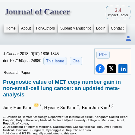
Journal of Cancer
3.4
Impact Factor
Home
About
For Authors
Submit Manuscript
Login
Contact
J Cancer
2018; 9(10):1836-1845.
PDF
doi:10.7150/jca.24980
This issue
Cite
Research Paper
Prognostic value of MET copy number gain in
non-small-cell lung cancer: an updated meta-
analysis
1
*
1*
1,2
Jung Han Kim
, Hyeong Su Kim
, Bum Jun Kim
1. Division of Hemato-Oncology, Department of Internal Medicine, Kangnam Sacred-Heart
Hospital, Hallym University Medical Center, Hallym University College of Medicine, Seoul,
Republic of Korea;
2. Department of Internal Medicine, National Army Capital Hospital, The Armed Forces
Medical Command, Sungnam, Gyeonggi-Do, Republic of Korea.
* JH Kim and HS Kim equally contributed to this work.