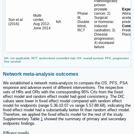
Pathologically
proven
prostate
Experi
Phase
cancer; 2)
Abirat
Multi-
III,
Surgical
acetate
Sun et al
center,
NA
Double
or hormone-
predni
(2016)
Aug 2012-
blind,
induced
Contro
June 2014
RCT
castration; 3)
Predni
Disease
Placeb
progression;
4) docetaxel
failure
NA: not applicable; RCT: randomized controlled trial; OS: overall survival; PFS: progression
free survival
Network meta-analysis outcomes
We established a network meta-analysis to compare the OS, PFS, PSA
response and adverse event of different interventions. The respective
sets of HRs and ORs with the corresponding 95% CrIs from the fixed
effect model and random effect model had good consistency. The DIC
values were lower in fixed effect model compared with random effect
model for endpoints (range 5.36-10.07 vs range 5.57-88.68), indicating the
fixed effect model had a substantially better fit than random effect model.
Therefore, we applied the fixed effects model for the rest of the study.
Supplementary Table
1
showed the summary of primary and secondary
endpoints findings.
Efficacy results