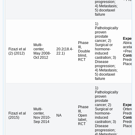
progression;
4) Metastasis;
5) docetaxel
failure
1)
Pathologically
proven
prostate
Experi
cancer; 2)
Phase
Abirat
Multi-
Surgical or
III,
acetate
Fizazi et al
center,
20.2(18.4-
hormone-
Double
+Predn
(2) (2012)
May 2008-
22.1)
induced
blind,
Contro
Oct 2012
castration; 3)
RCT
Predni
Disease
Placeb
progression;
4) Metastasis;
5) docetaxel
failure
1)
Pathologically
proven
prostate
cancer; 2)
Experi
Phase
Multi-
Surgical or
Orteron
III,
Fizazi et al
center,
hormone-
Predni
NA
Open
(2015)
Nov 2010-
induced
Contro
label,
Sep 2014
castration; 3)
Predni
RCT
Disease
Placeb
progression;
4) Metastasis;