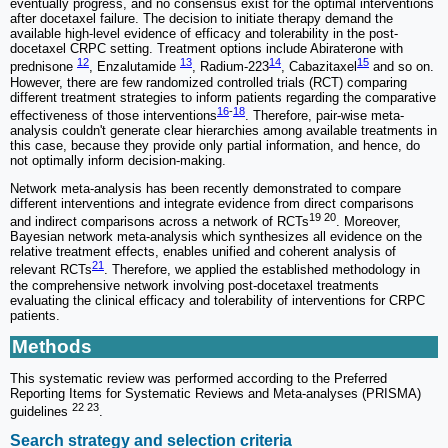
eventually progress, and no consensus exist for the optimal interventions
after docetaxel failure. The decision to initiate therapy demand the
available high-level evidence of efficacy and tolerability in the post-
docetaxel CRPC setting. Treatment options include Abiraterone with
12
13
14
15
prednisone
, Enzalutamide
, Radium-223
, Cabazitaxel
and so on.
However, there are few randomized controlled trials (RCT) comparing
different treatment strategies to inform patients regarding the comparative
16
-
18
effectiveness of those interventions
. Therefore, pair-wise meta-
analysis couldn't generate clear hierarchies among available treatments in
this case, because they provide only partial information, and hence, do
not optimally inform decision-making.
Network meta-analysis has been recently demonstrated to compare
different interventions and integrate evidence from direct comparisons
19 20
and indirect comparisons across a network of RCTs
. Moreover,
Bayesian network meta-analysis which synthesizes all evidence on the
relative treatment effects, enables unified and coherent analysis of
21
relevant RCTs
. Therefore, we applied the established methodology in
the comprehensive network involving post-docetaxel treatments
evaluating the clinical efficacy and tolerability of interventions for CRPC
patients.
Methods
This systematic review was performed according to the Preferred
Reporting Items for Systematic Reviews and Meta-analyses (PRISMA)
22 23
guidelines
.
Search strategy and selection criteria