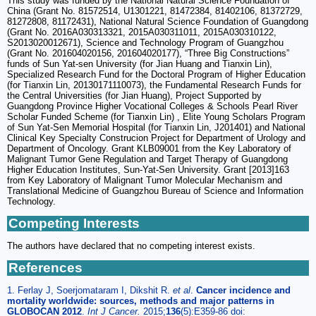
This study was funded by the National Natural Science Foundation of
China (Grant No. 81572514, U1301221, 81472384, 81402106, 81372729,
81272808, 81172431), National Natural Science Foundation of Guangdong
(Grant No. 2016A030313321, 2015A030311011, 2015A030310122,
S2013020012671), Science and Technology Program of Guangzhou
(Grant No. 201604020156, 201604020177), “Three Big Constructions”
funds of Sun Yat-sen University (for Jian Huang and Tianxin Lin),
Specialized Research Fund for the Doctoral Program of Higher Education
(for Tianxin Lin, 20130171110073), the Fundamental Research Funds for
the Central Universities (for Jian Huang), Project Supported by
Guangdong Province Higher Vocational Colleges & Schools Pearl River
Scholar Funded Scheme (for Tianxin Lin) , Elite Young Scholars Program
of Sun Yat-Sen Memorial Hospital (for Tianxin Lin, J201401) and National
Clinical Key Specialty Construcion Project for Department of Urology and
Department of Oncology. Grant KLB09001 from the Key Laboratory of
Malignant Tumor Gene Regulation and Target Therapy of Guangdong
Higher Education Institutes, Sun-Yat-Sen University. Grant [2013]163
from Key Laboratory of Malignant Tumor Molecular Mechanism and
Translational Medicine of Guangzhou Bureau of Science and Information
Technology.
Competing Interests
The authors have declared that no competing interest exists.
References
1. Ferlay J, Soerjomataram I, Dikshit R.
et al
.
Cancer incidence and
mortality worldwide: sources, methods and major patterns in
GLOBOCAN 2012
.
Int J Cancer
.
2015;
136
(5):E359-86 doi: