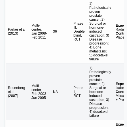
1)
Pathologically
proven
prostate
cancer; 2)
Phase
Surgical or
Multi-
Experi
III,
hormone-
Parker et al
center,
Radiu
36
Double
induced
(2013)
Jan 2008-
Contro
blind,
castration; 3)
Feb 2011
Placeb
RCT
Disease
progression;
4) Bone
metastasis;
5) docetaxel
failure
1)
Pathologically
proven
prostate
cancer; 2)
Experi
Multi-
Rosenberg
Phase
Surgical or
Ixabep
center,
et al
NA
II,
hormone-
Contro
Feb 2003-
(2007)
RCT
induced
Mitoxa
Jun 2005
castration; 3)
+ Pred
Disease
progression;
4) docetaxel
failure
Experi