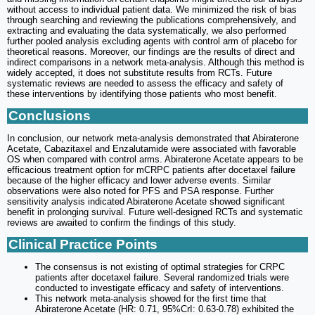
without access to individual patient data. We minimized the risk of bias
through searching and reviewing the publications comprehensively, and
extracting and evaluating the data systematically, we also performed
further pooled analysis excluding agents with control arm of placebo for
theoretical reasons. Moreover, our findings are the results of direct and
indirect comparisons in a network meta-analysis. Although this method is
widely accepted, it does not substitute results from RCTs. Future
systematic reviews are needed to assess the efficacy and safety of
these interventions by identifying those patients who most benefit.
Conclusions
In conclusion, our network meta-analysis demonstrated that Abiraterone
Acetate, Cabazitaxel and Enzalutamide were associated with favorable
OS when compared with control arms. Abiraterone Acetate appears to be
efficacious treatment option for mCRPC patients after docetaxel failure
because of the higher efficacy and lower adverse events. Similar
observations were also noted for PFS and PSA response. Further
sensitivity analysis indicated Abiraterone Acetate showed significant
benefit in prolonging survival. Future well-designed RCTs and systematic
reviews are awaited to confirm the findings of this study.
Clinical Practice Points
The consensus is not existing of optimal strategies for CRPC
patients after docetaxel failure. Several randomized trials were
conducted to investigate efficacy and safety of interventions.
This network meta-analysis showed for the first time that
Abiraterone Acetate (HR: 0.71, 95%CrI: 0.63-0.78) exhibited the