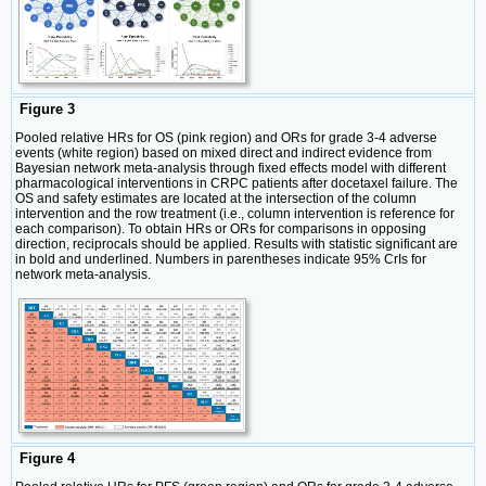
Figure 3
Pooled relative HRs for OS (pink region) and ORs for grade 3-4 adverse
events (white region) based on mixed direct and indirect evidence from
Bayesian network meta-analysis through fixed effects model with different
pharmacological interventions in CRPC patients after docetaxel failure. The
OS and safety estimates are located at the intersection of the column
intervention and the row treatment (i.e., column intervention is reference for
each comparison). To obtain HRs or ORs for comparisons in opposing
direction, reciprocals should be applied. Results with statistic significant are
in bold and underlined. Numbers in parentheses indicate 95% CrIs for
network meta-analysis.
Figure 4