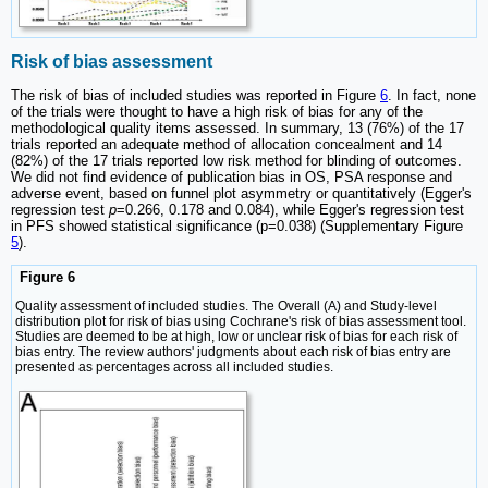
Risk of bias assessment
The risk of bias of included studies was reported in Figure
6
. In fact, none
of the trials were thought to have a high risk of bias for any of the
methodological quality items assessed. In summary, 13 (76%) of the 17
trials reported an adequate method of allocation concealment and 14
(82%) of the 17 trials reported low risk method for blinding of outcomes.
We did not find evidence of publication bias in OS, PSA response and
adverse event, based on funnel plot asymmetry or quantitatively (Egger's
regression test
p
=0.266, 0.178 and 0.084), while Egger's regression test
in PFS showed statistical significance (p=0.038) (Supplementary Figure
5
).
Figure 6
Quality assessment of included studies. The Overall (A) and Study-level
distribution plot for risk of bias using Cochrane's risk of bias assessment tool.
Studies are deemed to be at high, low or unclear risk of bias for each risk of
bias entry. The review authors' judgments about each risk of bias entry are
presented as percentages across all included studies.