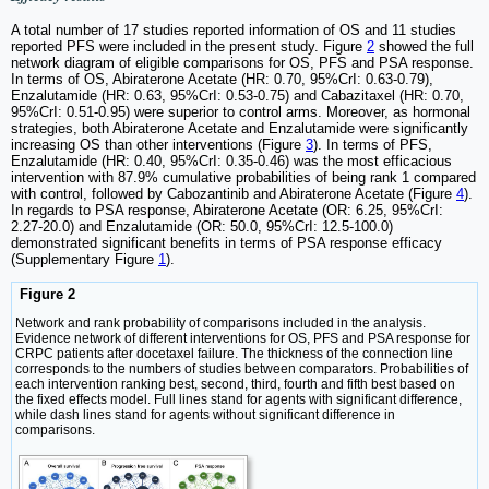
A total number of 17 studies reported information of OS and 11 studies
reported PFS were included in the present study. Figure
2
showed the full
network diagram of eligible comparisons for OS, PFS and PSA response.
In terms of OS, Abiraterone Acetate (HR: 0.70, 95%CrI: 0.63-0.79),
Enzalutamide (HR: 0.63, 95%CrI: 0.53-0.75) and Cabazitaxel (HR: 0.70,
95%CrI: 0.51-0.95) were superior to control arms. Moreover, as hormonal
strategies, both Abiraterone Acetate and Enzalutamide were significantly
increasing OS than other interventions (Figure
3
). In terms of PFS,
Enzalutamide (HR: 0.40, 95%CrI: 0.35-0.46) was the most efficacious
intervention with 87.9% cumulative probabilities of being rank 1 compared
with control, followed by Cabozantinib and Abiraterone Acetate (Figure
4
).
In regards to PSA response, Abiraterone Acetate (OR: 6.25, 95%CrI:
2.27-20.0) and Enzalutamide (OR: 50.0, 95%CrI: 12.5-100.0)
demonstrated significant benefits in terms of PSA response efficacy
(Supplementary Figure
1
).
Figure 2
Network and rank probability of comparisons included in the analysis.
Evidence network of different interventions for OS, PFS and PSA response for
CRPC patients after docetaxel failure. The thickness of the connection line
corresponds to the numbers of studies between comparators. Probabilities of
each intervention ranking best, second, third, fourth and fifth best based on
the fixed effects model. Full lines stand for agents with significant difference,
while dash lines stand for agents without significant difference in
comparisons.