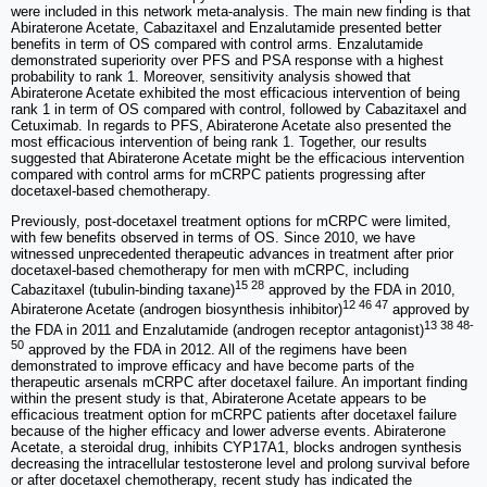
were included in this network meta-analysis. The main new finding is that
Abiraterone Acetate, Cabazitaxel and Enzalutamide presented better
benefits in term of OS compared with control arms. Enzalutamide
demonstrated superiority over PFS and PSA response with a highest
probability to rank 1. Moreover, sensitivity analysis showed that
Abiraterone Acetate exhibited the most efficacious intervention of being
rank 1 in term of OS compared with control, followed by Cabazitaxel and
Cetuximab. In regards to PFS, Abiraterone Acetate also presented the
most efficacious intervention of being rank 1. Together, our results
suggested that Abiraterone Acetate might be the efficacious intervention
compared with control arms for mCRPC patients progressing after
docetaxel-based chemotherapy.
Previously, post-docetaxel treatment options for mCRPC were limited,
with few benefits observed in terms of OS. Since 2010, we have
witnessed unprecedented therapeutic advances in treatment after prior
docetaxel-based chemotherapy for men with mCRPC, including
15 28
Cabazitaxel (tubulin-binding taxane)
approved by the FDA in 2010,
12 46 47
Abiraterone Acetate (androgen biosynthesis inhibitor)
approved by
13 38 48-
the FDA in 2011 and Enzalutamide (androgen receptor antagonist)
50
approved by the FDA in 2012. All of the regimens have been
demonstrated to improve efficacy and have become parts of the
therapeutic arsenals mCRPC after docetaxel failure. An important finding
within the present study is that, Abiraterone Acetate appears to be
efficacious treatment option for mCRPC patients after docetaxel failure
because of the higher efficacy and lower adverse events. Abiraterone
Acetate, a steroidal drug, inhibits CYP17A1, blocks androgen synthesis
decreasing the intracellular testosterone level and prolong survival before
or after docetaxel chemotherapy, recent study has indicated the