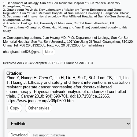
1. Department of Urology, Sun Yat-Sen Memorial Hospital of Sun Yat-sen University,
Guangzhou, China;
2. Guangdong Provincial Key Laboratory of Malignant Tumor Epigenetics and Gene
Regulation, Sun Yat-sen Memorial Hospital of Sun Yat-sen University, Guangzhou, China;
3. Department of Interventional oncology, First Affiliated Hospital of Sun Yat-Sen University,
Guangzhou, China.
4. Academic Urology Unit, University of Aberdeen, Cornhill Road, Aberdeen, UK.
*
These authors (Changhao Chen, Hao Huang and Yue Zhao) contributed equally to this
study.
✉ Corresponding authors: Jian Huang MD, PhD. Department of Urology, Sun Yat-Sen
Memorial Hospital, Sun Yat-Sen University, 107 Yan-Jiang Xi Road, Guangzhou, 510120,
China. Tel. +86 20 81332603; Fax: +86 20 81332853. E-mail address:
changhaochen526
@gma
More
Received 2017-8-14; Accepted 2017-12-8; Published 2018-1-11
Citation:
Zhao Y, Huang H, Chen C, Liu H, Liu H, Su F, Bi J, Lam TB, Li J, Lin
T, Huang J. Efficacy and safety of different interventions in castration
resistant prostate cancer progressing after docetaxel-based
chemotherapy: Bayesian network analysis of randomized controlled
trials.
J Cancer
2018; 9(4):690-701. doi:10.7150/jca.22365.
https://www.jcancer.org/v09p0690.htm
Copy
Other styles
File import instruction
Download