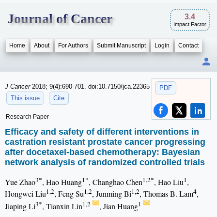
Journal of Cancer
3.4
Impact Factor
Home
About
For Authors
Submit Manuscript
Login
Contact
J Cancer
2018; 9(4):690-701. doi:10.7150/jca.22365
PDF
This issue
Cite
Research Paper
Efficacy and safety of different interventions in
castration resistant prostate cancer progressing
after docetaxel-based chemotherapy: Bayesian
network analysis of randomized controlled trials
3*
1*
1,2*
1
Yue Zhao
, Hao Huang
, Changhao Chen
, Hao Liu
,
1,2
1,2
1,2
4
Hongwei Liu
, Feng Su
, Junming Bi
, Thomas B. Lam
,
3*
1,2
1
Jiaping Li
, Tianxin Lin
, Jian Huang