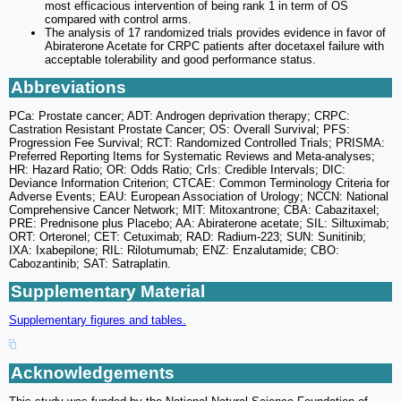
most efficacious intervention of being rank 1 in term of OS
compared with control arms.
The analysis of 17 randomized trials provides evidence in favor of
Abiraterone Acetate for CRPC patients after docetaxel failure with
acceptable tolerability and good performance status.
Abbreviations
PCa: Prostate cancer; ADT: Androgen deprivation therapy; CRPC:
Castration Resistant Prostate Cancer; OS: Overall Survival; PFS:
Progression Fee Survival; RCT: Randomized Controlled Trials; PRISMA:
Preferred Reporting Items for Systematic Reviews and Meta-analyses;
HR: Hazard Ratio; OR: Odds Ratio; CrIs: Credible Intervals; DIC:
Deviance Information Criterion; CTCAE: Common Terminology Criteria for
Adverse Events; EAU: European Association of Urology; NCCN: National
Comprehensive Cancer Network; MIT: Mitoxantrone; CBA: Cabazitaxel;
PRE: Prednisone plus Placebo; AA: Abiraterone acetate; SIL: Siltuximab;
ORT: Orteronel; CET: Cetuximab; RAD: Radium-223; SUN: Sunitinib;
IXA: Ixabepilone; RIL: Rilotumumab; ENZ: Enzalutamide; CBO:
Cabozantinib; SAT: Satraplatin.
Supplementary Material
Supplementary figures and tables.
Acknowledgements