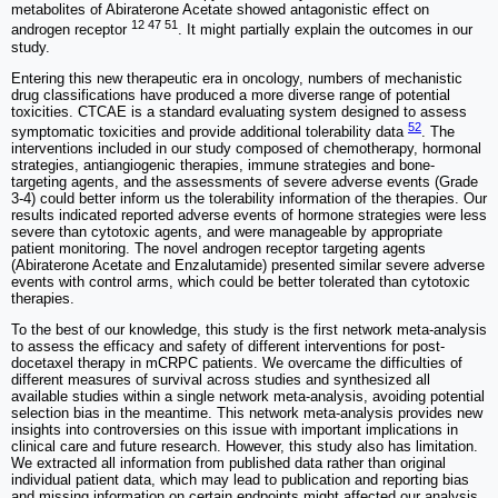
metabolites of Abiraterone Acetate showed antagonistic effect on
12 47 51
androgen receptor
. It might partially explain the outcomes in our
study.
Entering this new therapeutic era in oncology, numbers of mechanistic
drug classifications have produced a more diverse range of potential
toxicities. CTCAE is a standard evaluating system designed to assess
52
symptomatic toxicities and provide additional tolerability data
. The
interventions included in our study composed of chemotherapy, hormonal
strategies, antiangiogenic therapies, immune strategies and bone-
targeting agents, and the assessments of severe adverse events (Grade
3-4) could better inform us the tolerability information of the therapies. Our
results indicated reported adverse events of hormone strategies were less
severe than cytotoxic agents, and were manageable by appropriate
patient monitoring. The novel androgen receptor targeting agents
(Abiraterone Acetate and Enzalutamide) presented similar severe adverse
events with control arms, which could be better tolerated than cytotoxic
therapies.
To the best of our knowledge, this study is the first network meta-analysis
to assess the efficacy and safety of different interventions for post-
docetaxel therapy in mCRPC patients. We overcame the difficulties of
different measures of survival across studies and synthesized all
available studies within a single network meta-analysis, avoiding potential
selection bias in the meantime. This network meta-analysis provides new
insights into controversies on this issue with important implications in
clinical care and future research. However, this study also has limitation.
We extracted all information from published data rather than original
individual patient data, which may lead to publication and reporting bias
and missing information on certain endpoints might affected our analysis