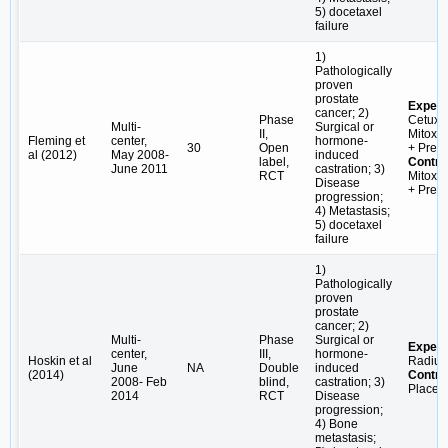
5) docetaxel
failure
1)
Pathologically
proven
prostate
Experi
cancer; 2)
Phase
Cetuxi
Multi-
Surgical or
II,
Mitoxa
Fleming et
center,
hormone-
30
Open
+ Pred
al (2012)
May 2008-
induced
label,
Contro
June 2011
castration; 3)
RCT
Mitoxa
Disease
+ Pred
progression;
4) Metastasis;
5) docetaxel
failure
1)
Pathologically
proven
prostate
cancer; 2)
Multi-
Phase
Surgical or
Experi
center,
III,
hormone-
Hoskin et al
Radiu
June
NA
Double
induced
(2014)
Contro
2008- Feb
blind,
castration; 3)
Placeb
2014
RCT
Disease
progression;
4) Bone
metastasis;