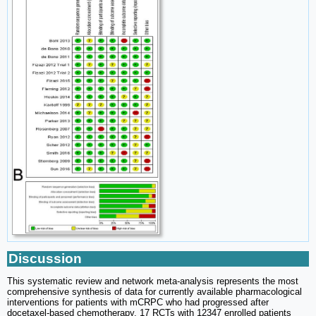
Discussion
This systematic review and network meta-analysis represents the most
comprehensive synthesis of data for currently available pharmacological
interventions for patients with mCRPC who had progressed after
docetaxel-based chemotherapy. 17 RCTs with 12347 enrolled patients