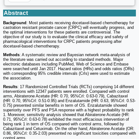
Abstract
Background
: Most patients receiving docetaxel-based chemotherapy for
castration resistant prostate cancer (CRPC) will eventually progress, and
the optimal interventions for these patients are controversial. The
objective of our study is to evaluate the clinical efficacy and safety of
pharmacological interventions for CRPC patients progressing after
docetaxel-based chemotherapy.
Methods
: A systematic review and Bayesian network meta-analysis of
the literature was carried out according to standard methods. Major
electronic databases including PubMed, Web of Science and Embase
were searched until Jan 2017. Hazard ratios (HRs) and odds ratios (ORs)
with corresponding 95% credible intervals (CrIs) were used to estimate
the association.
Results
: 17 Randomized Controlled Trials (RCTs) comprising 14 different
interventions with 12347 patients were enrolled. Compared with control
arms, Abiraterone Acetate (HR: 0.70, 95%CrI: 0.63-0.79), Cabazitaxel
(HR: 0.70, 95%CrI: 0.51-0.95) and Enzalutamide (HR: 0.63, 95%CrI: 0.53-
0.75) presented similar benefits in term of OS. Enzalutamide showed
superiority over PFS and PSA response with a highest probability to rank
1. Moreover, sensitivity analysis showed that Abiraterone Acetate (HR:
0.71, 95%CrI: 0.63-0.78) exhibited the most efficacious intervention of
being rank 1 in term of OS compared with control arms, followed by
Cabazitaxel and Cetuximab. On the other hand, Abiraterone Acetate (OR:
0.86, 95%CrI: 0.35-2.03) presented no significant toxicities compared with
control arms.