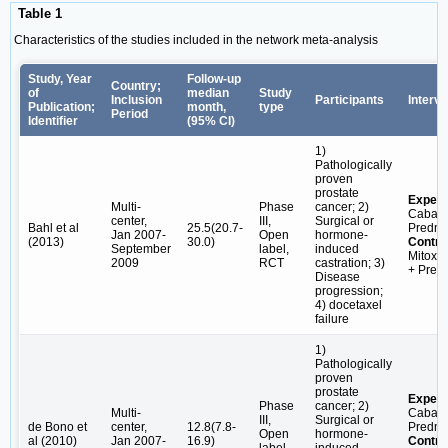
Table 1
Characteristics of the studies included in the network meta-analysis
Study, Year
Follow-up
Country;
of
median
Study
Inclusion
Participants
Interve
Publication;
month,
type
Period
Identifier
(95% CI)
1)
Pathologically
proven
prostate
Experi
Multi-
Phase
cancer; 2)
Cabazi
center,
III,
Surgical or
Bahl et al
25.5(20.7-
Predni
Jan 2007-
Open
hormone-
(2013)
30.0)
Contro
September
label,
induced
Mitoxa
2009
RCT
castration; 3)
+ Pred
Disease
progression;
4) docetaxel
failure
1)
Pathologically
proven
prostate
Experi
Phase
cancer; 2)
Multi-
Cabazi
III,
Surgical or
de Bono et
center,
12.8(7.8-
Predni
Open
hormone-
al (2010)
Jan 2007-
16.9)
Contro