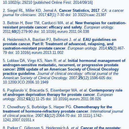
10.1002/ijc.29210 [published Online First: 2014/09/16]
2. Siegel RL, Miller KD, Jemal A.
Cancer Statistics, 2017
.
CA: a cancer
journal for clinicians
.
2017;
67
(1):7-30 doi: 10.3322/caac.21387
3. Beltran H, Beer TM, Carducci MA.
et al
.
New therapies for castration-
resistant prostate cancer: efficacy and safety
.
European urology
.
2011;
60
(2):279-90 doi: 10.1016/j.eururo.2011.04.038
4. Heidenreich A, Bastian PJ, Bellmunt J.
et al
.
EAU guidelines on
prostate cancer. Part II: Treatment of advanced, relapsing, and
castration-resistant prostate cancer
.
European urology
.
2014;
65
(2):467-
79 doi: 10.1016/j.eururo.2013.11.002
5. Loblaw DA, Virgo KS, Nam R.
et al
.
Initial hormonal management of
androgen-sensitive metastatic, recurrent, or progressive prostate
cancer: 2006 update of an American Society of Clinical Oncology
practice guideline
.
Journal of clinical oncology: official journal of the
American Society of Clinical Oncology
.
2007;
25
(12):1596-605 doi:
10.1200/JCO.2006.10.1949
6. Pagliarulo V, Bracarda S, Eisenberger MA.
et al
.
Contemporary role
of androgen deprivation therapy for prostate cancer
.
European
urology
.
2012;
61
(1):11-25 doi: 10.1016/j.eururo.2011.08.026
7. Chowdhury S, Burbridge S, Harper PG.
Chemotherapy for the
treatment of hormone-refractory prostate cancer
.
International journal
of clinical practice
.
2007;
61
(12):2064-70 doi: 10.1111/j.1742-
1241.2007.01551.x
8. Parker C, Gillessen S, Heidenreich A.
et al
.
Cancer of the prostate: