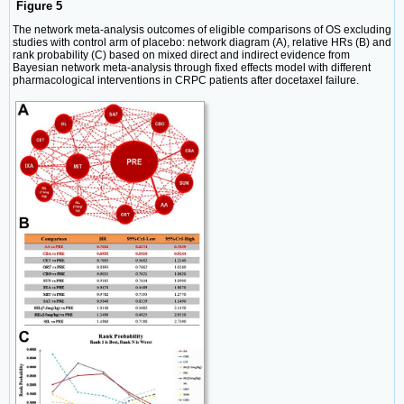
Figure 5
The network meta-analysis outcomes of eligible comparisons of OS excluding
studies with control arm of placebo: network diagram (A), relative HRs (B) and
rank probability (C) based on mixed direct and indirect evidence from
Bayesian network meta-analysis through fixed effects model with different
pharmacological interventions in CRPC patients after docetaxel failure.