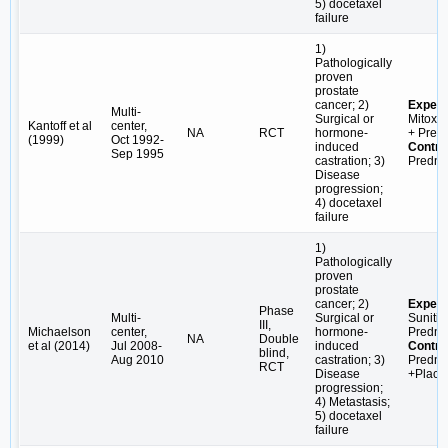
5) docetaxel
failure
1)
Pathologically
proven
prostate
cancer; 2)
Experi
Multi-
Surgical or
Mitoxa
Kantoff et al
center,
NA
RCT
hormone-
+ Pred
(1999)
Oct 1992-
induced
Contro
Sep 1995
castration; 3)
Predni
Disease
progression;
4) docetaxel
failure
1)
Pathologically
proven
prostate
cancer; 2)
Experi
Phase
Multi-
Surgical or
Sunitin
III,
Michaelson
center,
hormone-
Predni
NA
Double
et al (2014)
Jul 2008-
induced
Contro
blind,
Aug 2010
castration; 3)
Predni
RCT
Disease
+Place
progression;
4) Metastasis;
5) docetaxel
failure