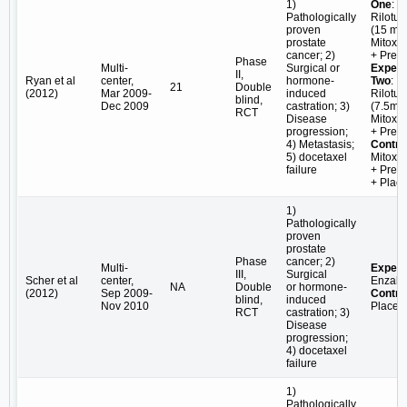
1)
One
:
Pathologically
Rilotu
proven
(15 mg/
prostate
Mitoxa
cancer; 2)
+ Pred
Phase
Multi-
Surgical or
Experi
II,
Ryan et al
center,
hormone-
Two
:
21
Double
(2012)
Mar 2009-
induced
Rilotu
blind,
Dec 2009
castration; 3)
(7.5mg/
RCT
Disease
Mitoxa
progression;
+ Pred
4) Metastasis;
Contro
5) docetaxel
Mitoxa
failure
+ Pred
+ Plac
1)
Pathologically
proven
prostate
Phase
cancer; 2)
Multi-
Experi
III,
Surgical
Scher et al
center,
Enzalu
NA
Double
or hormone-
(2012)
Sep 2009-
Contro
blind,
induced
Nov 2010
Placeb
RCT
castration; 3)
Disease
progression;
4) docetaxel
failure
1)
Pathologically