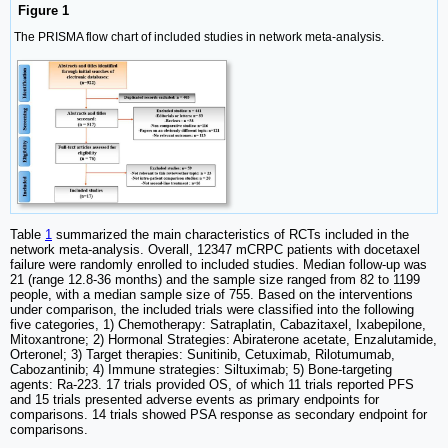
Figure 1
The PRISMA flow chart of included studies in network meta-analysis.
Table
1
summarized the main characteristics of RCTs included in the
network meta-analysis. Overall, 12347 mCRPC patients with docetaxel
failure were randomly enrolled to included studies. Median follow-up was
21 (range 12.8-36 months) and the sample size ranged from 82 to 1199
people, with a median sample size of 755. Based on the interventions
under comparison, the included trials were classified into the following
five categories, 1) Chemotherapy: Satraplatin, Cabazitaxel, Ixabepilone,
Mitoxantrone; 2) Hormonal Strategies: Abiraterone acetate, Enzalutamide,
Orteronel; 3) Target therapies: Sunitinib, Cetuximab, Rilotumumab,
Cabozantinib; 4) Immune strategies: Siltuximab; 5) Bone-targeting
agents: Ra-223. 17 trials provided OS, of which 11 trials reported PFS
and 15 trials presented adverse events as primary endpoints for
comparisons. 14 trials showed PSA response as secondary endpoint for
comparisons.