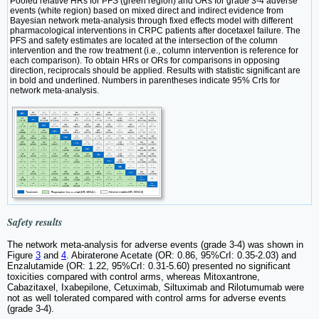
Pooled relative HRs for PFS (green region) and ORs for grade 3-4 adverse
events (white region) based on mixed direct and indirect evidence from
Bayesian network meta-analysis through fixed effects model with different
pharmacological interventions in CRPC patients after docetaxel failure. The
PFS and safety estimates are located at the intersection of the column
intervention and the row treatment (i.e., column intervention is reference for
each comparison). To obtain HRs or ORs for comparisons in opposing
direction, reciprocals should be applied. Results with statistic significant are
in bold and underlined. Numbers in parentheses indicate 95% CrIs for
network meta-analysis.
Safety results
The network meta-analysis for adverse events (grade 3-4) was shown in
Figure
3
and
4
. Abiraterone Acetate (OR: 0.86, 95%CrI: 0.35-2.03) and
Enzalutamide (OR: 1.22, 95%CrI: 0.31-5.60) presented no significant
toxicities compared with control arms, whereas Mitoxantrone,
Cabazitaxel, Ixabepilone, Cetuximab, Siltuximab and Rilotumumab were
not as well tolerated compared with control arms for adverse events
(grade 3-4).