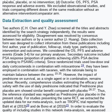
placebo, placebo, or no intervention; (d) Outcome: OS, PFS, PSA
response and adverse events. We excluded observational studies, and
trials comparing different doses of the same medication without an
alternative intervention/comparator arm.
Data Extraction and quality assessment
Two authors (C.H. Chen and Y. Zhao) screened all the titles and abstracts
identified by the search strategy independently, the results were
assessed for eligibility. Disagreement was resolved by consensus
between two authors or by a senior author (J. Huang). Data collection
form was designed to collect information from these publications including
first author, year of publication, follow-up, study type, participants,
intervention and outcomes. We considered the OS, PFS and adverse
events (Grade 3-4) for our primary analyses. Secondary outcome included
PSA response (proportion of patients achieving ≥50% PSA decline
according to PSAWG criteria). Since randomized trials used low-dose oral
24
daily corticosteroids in combination with mitoxantrone
, they have been
employed in combination with taxanes, with the rationale being to
15 25
maintain balance between the arms
. However, the impact of
prednisone on survival, as a single agent or in combination, remains
unclear. Recently, comprehensive studies estimating the efficacy and
safety with the use of daily prednisone indicated that Prednisone plus
26 27
placebo arm showed similar benefit compared with placebo
. Thus,
the reference standard was regarded as Prednisone plus placebo in the
present study
.
For studies presenting the same RCT, we extracted the
updated data for our meta-analysis, such as TROPIC trial reported by
28
15
Bahl et al (2013)
and de Bono et al (2010)
. In order to evaluate the
quality of including studies in this network meta-analysis, we assessed