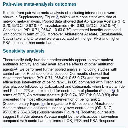
Pair-wise meta-analysis outcomes
Results from pair-wise meta-analysis of including interventions were
shown in Supplementary Figure
2
, which were consistent with that of
network meta-analysis. Pooled data showed that Abiraterone Acetate (HR:
0.70, 95%CI: 0.62-0.77), Enzalutamide (HR: 0.63, 95%CI: 0.52-0.74),
Cabazitaxel (HR: 0.71, 95%CI: 0.63-0.79) presented benefits compared
with control in term of OS. Moreover, Abiraterone Acetate, Enzalutamide,
Cabazitaxel and Orteronel were associated with longer PFS and higher
PSA response than control arms.
Sensitivity analysis
Theoretically daily low dose corticosteroids appear to have modest
antitumor activity and may avert adverse effects of other antitumor
12
agents
, we performed further pooled analysis including studies with
control arm of Prednisone plus placebo. Our results showed that
Abiraterone Acetate (HR: 0.71, 95%CrI: 0.63-0.78) was the most
efficacious intervention of being rank 1 in OS compared with Prednisone
plus placebo followed by Cabazitaxel and Cetuximab, when Enzalutamide
and Radium-223 were excluded for control arm of placebo (Figure
5
). In
terms of PFS, Abiraterone Acetate (HR: 0.74, 95%CrI: 0.66-0.83) also
presented the most efficacious intervention of being rank 1
(Supplementary Figure
3
). In regards to PSA response, Abiraterone
Acetate showed significant superiority over control arm (OR: 6.17,
95%CrI: 2.83-13.59) (Supplementary Figure
4
). Together, our results
suggest that Abiraterone Acetate might be the efficacious intervention
compared with control arm in terms of OS, PFS and PSA Response.