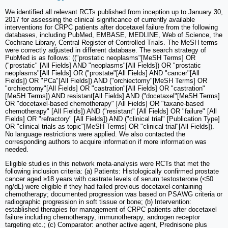
We identified all relevant RCTs published from inception up to January 30,
2017 for assessing the clinical significance of currently available
interventions for CRPC patients after docetaxel failure from the following
databases, including PubMed, EMBASE, MEDLINE, Web of Science, the
Cochrane Library, Central Register of Controlled Trials. The MeSH terms
were correctly adjusted in different database. The search strategy of
PubMed is as follows: (("prostatic neoplasms"[MeSH Terms] OR
("prostatic" [All Fields] AND "neoplasms"[All Fields]) OR "prostatic
neoplasms"[All Fields] OR ("prostate"[All Fields] AND "cancer"[All
Fields]) OR "PCa"[All Fields]) AND ("orchiectomy"[MeSH Terms] OR
"orchiectomy"[All Fields] OR "castration"[All Fields] OR "castration"
[MeSH Terms]) AND resistant[All Fields] AND ("docetaxel"[MeSH Terms]
OR "docetaxel-based chemotherapy" [All Fields] OR "taxane-based
chemotherapy" [All Fields]) AND ("resistant" [All Fields] OR "failure" [All
Fields] OR "refractory" [All Fields]) AND ("clinical trial" [Publication Type]
OR "clinical trials as topic"[MeSH Terms] OR "clinical trial"[All Fields]).
No language restrictions were applied. We also contacted the
corresponding authors to acquire information if more information was
needed.
Eligible studies in this network meta-analysis were RCTs that met the
following inclusion criteria: (a) Patients: Histologically confirmed prostate
cancer aged ≥18 years with castrate levels of serum testosterone (<50
ng/dL) were eligible if they had failed previous docetaxel-containing
chemotherapy; documented progression was based on PSAWG criteria or
radiographic progression in soft tissue or bone; (b) Intervention:
established therapies for management of CRPC patients after docetaxel
failure including chemotherapy, immunotherapy, androgen receptor
targeting etc.; (c) Comparator: another active agent, Prednisone plus