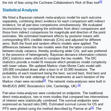
29
the risk of bias using the Cochrane Collaboration's Risk of Bias tool
.
Statistical Analysis
We fitted a Bayesian network meta-analysis model for each outcome
separately, combining direct evidence for each comparison with indirect
evidence, for all pair-wise comparisons simultaneously. We evaluated
inconsistency by comparing the estimates from direct comparisons and
those from indirect comparisons for magnitude and direction of the point
estimates. We estimated treatment effects by posterior means with
corresponding 95% credible intervals (CrIs) and adjusted for different
arms. Both the fixed and random effects models were applied. The
differences between the two models were that the latter considers
between-study variance, thereby producing wider CrIs, and was preferred
in the presence of heterogeneity. Bayesian deviance information criterion
(DIC) statistics were utilized to compare the two models. The DIC
statistics provide a model fit measure which penalizes model complexity
with lower values. We updated Markov chain Monte Carlo model with
100,000 simulated draws after a burn in of 10,000 iterations. The
probability of each treatment being the best, second best, third best and
so on, from the rank orderings of the treatments at each iteration of the
30
Markov chain were recorded
. The network meta-analyses were built in
20
WinBUGS (MRC Biostatistics Unit, Cambridge, UK)
.
Pair-wise meta-analyses were conducted on endpoints. The traditional
direct meta-analysis, two or more studies that compared two interventions
of interest were statistically combined. The survival endpoints were
expressed as hazard ratio (HR). Estimated survival curves for OS and
31
PFS were plotted using the method described by Parmar et al
. The