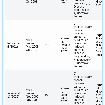
label,
induced
Oct 2008
Mitoxa
RCT
castration; 3)
+ Pred
Disease
progression;
4) docetaxel
failure
1)
Pathologically
proven
prostate
Experi
cancer; 2)
Phase
Abirat
Multi-
Surgical or
III,
acetate
de Bono et
center,
hormone-
12.8
Double
+Predn
al (2011)
May 2008-
induced
blind,
Contro
Oct 2012
castration; 3)
RCT
Predni
Disease
Placeb
progression;
4) Metastasis;
5) docetaxel
failure
1)
Pathologically
proven
prostate
Experi
cancer; 2)
Phase
Siltuxi
Multi-
Surgical or
II,
Mitoxa
Fizazi et al
center,
hormone-
NA
Open
+ Pred
(1) (2012)
Nov 2006-
induced
label,
Contro
Nov 2008
castration; 3)
RCT
Mitoxa
Disease
+ Pred