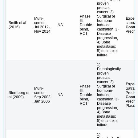
proven
prostate
cancer; 2)
Phase
Surgical or
Multi-
Experi
III,
hormone-
Smith et al
center,
caboza
NA
Double
induced
(2016)
Jul 2012-
Contro
blind,
castration; 3)
Nov 2014
Predni
RCT
Disease
progression;
4) Bone
metastasis;
5) docetaxel
failure
1)
Pathologically
proven
prostate
cancer; 2)
Experi
Phase
Surgical or
Multi-
Satrapl
III,
hormone-
Sternberg et
center,
Predni
NA
Double
induced
al (2009)
Sep 2003-
Contro
blind,
castration; 3)
Jan 2006
Predni
RCT
Disease
Placeb
progression;
4) Bone
metastasis;
5) docetaxel
failure
1)