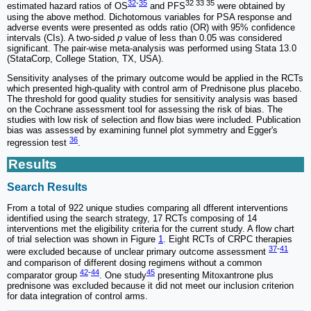
32
-
35
32 33 35
estimated hazard ratios of OS
and PFS
were obtained by
using the above method. Dichotomous variables for PSA response and
adverse events were presented as odds ratio (OR) with 95% confidence
intervals (CIs). A two-sided
p
value of less than 0.05 was considered
significant. The pair-wise meta-analysis was performed using Stata 13.0
(StataCorp, College Station, TX, USA).
Sensitivity analyses of the primary outcome would be applied in the RCTs
which presented high-quality with control arm of Prednisone plus placebo.
The threshold for good quality studies for sensitivity analysis was based
on the Cochrane assessment tool for assessing the risk of bias. The
studies with low risk of selection and flow bias were included. Publication
bias was assessed by examining funnel plot symmetry and Egger's
36
regression test
.
Results
Search Results
From a total of 922 unique studies comparing all dfferent interventions
identified using the search strategy, 17 RCTs composing of 14
interventions met the eligibility criteria for the current study. A flow chart
of trial selection was shown in Figure
1
. Eight RCTs of CRPC therapies
37
-
41
were excluded because of unclear primary outcome assessment
and comparison of different dosing regimens without a common
42
-
44
45
comparator group
. One study
presenting Mitoxantrone plus
prednisone was excluded because it did not meet our inclusion criterion
for data integration of control arms.