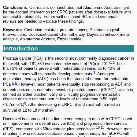
Conclusions
: Our results demonstrated that Abiraterone Acetate might
be the optimal intervention for CRPC patients after docetaxel failure with
acceptable tolerability. Future well-designed RCTs and systematic
reviews are needed to validate these findings.
Keywords
: Castration resistant prostate cancer, Pharmacological
Interventions, Docetaxel-based Chemotherapy, Bayesian network meta-
analysis, Abiraterone Acetate, Enzalutamide
Introduction
Prostate cancer (PCa) is the second most commonly diagnosed cancer in
1 2
the world, with 161,360 estimated new cases of PCa in 2017
. Less
than 5% of patients present with metastatic disease, up to 40% of
3
detected cases will eventually develop metastasis
. Androgen
deprivation therapy (ADT) has been the standard of care for metastatic
4
-
6
PCa
. However, most patients eventually stop responding to ADT and
7
are categorized as castration resistant prostate cancer (CRPC)
, which is
defined as either biochemically or clinically progressive metastatic
disease despite castrate serum levels of testosterone (<50 ng/dL;
8
<1.7nmol/L)
. After developing mCRPC, it is dismal with a median
9
survival of 12 to 18 months
.
Docetaxel is a standard first-line chemotherapy in men with CRPC based
on improvements in overall survival (OS) and progression free survival
10 11
(PFS), compared with Mitoxantrone plus prednisone
. However, most
of patients who receive docetaxel-based chemotherapy for mCRPC will