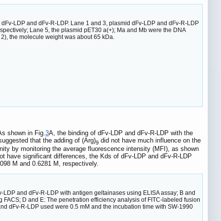
smid dFv-LDP and dFv-R-LDP. Lane 1 and 3, plasmid dFv-LDP and dFv-R-LDP
respectively; Lane 5, the plasmid pET30 a(+); Ma and Mb were the DNA
2), the molecule weight was about 65 kDa.
As shown in Fig.
3
A, the binding of dFv-LDP and dFv-R-LDP with the
uggested that the adding of (Arg)
did not have much influence on the
9
inity by monitoring the average fluorescence intensity (MFI), as shown
ot have significant differences, the Kds of dFv-LDP and dFv-R-LDP
098 M and 0.6281 M, respectively.
n dFv-LDP and dFv-R-LDP with antigen geltainases using ELISA assay; B and
 FACS; D and E: The penetration efficiency analysis of FITC-labeled fusion
 and dFv-R-LDP used were 0.5 mM and the incubation time with SW-1990