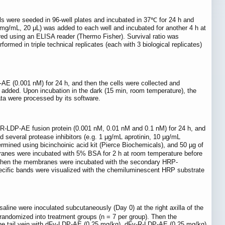
lls were seeded in 96-well plates and incubated in 37℃ for 24 h and
g/mL, 20 μL) was added to each well and incubated for another 4 h at
using an ELISA reader (Thermo Fisher). Survival ratio was
med in triple technical replicates (each with 3 biological replicates)
 (0.001 nM) for 24 h, and then the cells were collected and
 added. Upon incubation in the dark (15 min, room temperature), the
ta were processed by its software.
v-R-LDP-AE fusion protein (0.001 nM, 0.01 nM and 0.1 nM) for 24 h, and
d several protease inhibitors (e.g. 1 µg/mL aprotinin, 10 µg/mL
mined using bicinchoinic acid kit (Pierce Biochemicals), and 50 µg of
anes were incubated with 5% BSA for 2 h at room temperature before
). Then the membranes were incubated with the secondary HRP-
specific bands were visualized with the chemiluminescent HRP substrate
ne were inoculated subcutaneously (Day 0) at the right axilla of the
randomized into treatment groups (n = 7 per group). Then the
n the tail vein with dFv-LDP-AE (0.25 mg/kg), dFv-R-LDP-AE (0.25 mg/kg)