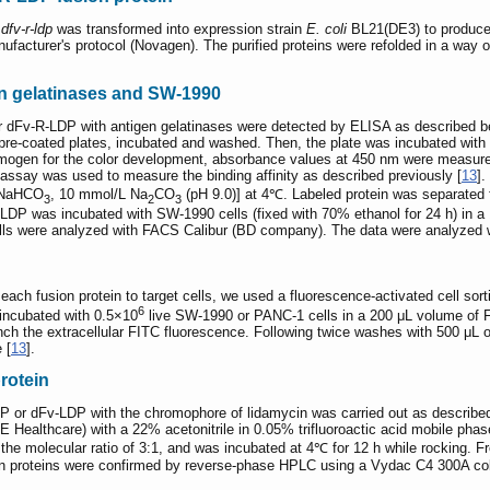
/
dfv-r-ldp
was transformed into expression strain
E. coli
BL21(DE3) to produce 
ufacturer's protocol (Novagen). The purified proteins were refolded in a way o
gen gelatinases and SW-1990
or dFv-R-LDP with antigen gelatinases were detected by ELISA as described be
e-coated plates, incubated and washed. Then, the plate was incubated with a
mogen for the color development, absorbance values at 450 nm were measured
ssay was used to measure the binding affinity as described previously [
13
]
L NaHCO
, 10 mmol/L Na
CO
(pH 9.0)] at 4℃. Labeled protein was separate
3
2
3
DP was incubated with SW-1990 cells (fixed with 70% ethanol for 24 h) in a
ells were analyzed with FACS Calibur (BD company). The data were analyzed 
f each fusion protein to target cells, we used a fluorescence-activated cell 
6
incubated with 0.5×10
live SW-1990 or PANC-1 cells in a 200 μL volume of 
ch the extracellular FITC fluorescence. Following twice washes with 500 μL
 [
13
].
rotein
DP or dFv-LDP with the chromophore of lidamycin was carried out as described
Healthcare) with a 22% acetonitrile in 0.05% trifluoroactic acid mobile ph
 the molecular ratio of 3:1, and was incubated at 4℃ for 12 h while rockin
on proteins were confirmed by reverse-phase HPLC using a Vydac C4 300A c