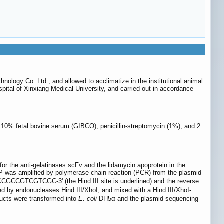
ology Co. Ltd., and allowed to acclimatize in the institutional animal
ital of Xinxiang Medical University, and carried out in accordance
0% fetal bovine serum (GIBCO), penicillin-streptomycin (1%), and 2
for the anti-gelatinases scFv and the lidamycin apoprotein in the
P was amplified by polymerase chain reaction (PCR) from the plasmid
CGTCGTCGC-3' (the Hind III site is underlined) and the reverse
y endonucleases Hind III/XhoI, and mixed with a Hind III/XhoI-
ducts were transformed into
E. coli
DH5α and the plasmid sequencing