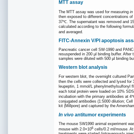
MTT assay
The MTT assay was used for measuring
in 
then exposed to different concentrations 
37℃. The supernatant was removed and 150
calculated according to the following formul
and averaged.
FITC-Annexin V/PI apoptosis ass
Pancreatic cancer cell SW-1990 and PANC-1
resuspended in 200 µl binding buffer. Afte
samples were diluted with 500 µl binding b
Western blot analysis
For western blot, the overnight cultured P
then the cells were collected and lysed for
leupeptin, 1 mmol/L phenylmethylsulfonyl 
each total protein were loaded on 10% SD
incubation with the primary antibodies at 
conjugated antibodies (1:5000 dilution; Cel
kit (Millpore) and captured by the Amersh
In vivo
antitumor experiments
The mouse SW1990 animal experiment was pe
6
mouse with 2.0×10
cells/0.2 ml/mouse. At
treatments were started (intravenously inje