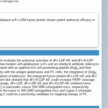
n (Hongtao Liu)
elatinase scFv-LDM fusion protein shows potent antitumor efficacy in
 to evaluate the antitumor activities of dFv-LDP-AE and dFv-R-LDP-
 two tandem anti-gelatianses scFv and an enediyne antibiotic lidamycin
ated with an arginine-rich cell penetrating peptide (Arg)
and then
9
with the antigen gelatinases and PC cells, the integration of (Arg)
9
ophore of lidamycin, the energized fusion protein dFv-LDP-AE and dFv-
tern blot showed that dFv-R-LDP-AE could increase PARP cleavage,
d dosage, dFv-LDP, dFv-LDP-AE and dFv-R-LDP-AE inhibited tumor
) in pancreatic cancer SW-1990 xenografted mice, respectively.
in the tumor in SW-1990 xenografted mice and Capan-2 orthotopic
it could be a promising candidate for targeting therapy of PC.