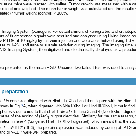
ol nude mice were injected with saline. Tumor growth was measured with a c
excised and weighed. The mean tumor weight was calculated and the results 
reated) / tumor weight (control) × 100%.
S-Imaging System (Xenogen). For establishment of xenografted and orthotopi
 of fluorescence signals were acquired and analyzed using Living Image-softw
v-R-LDP at 10 mg/kg by tail vein injection and were anesthetized using 1-3% 
e to 1-2% isoflurane to sustain sedation during imaging. The imaging time w
VIS-Imaging System, then digitized and electronically displayed as a pseudo
 were presented as the mean ± SD. Unpaired two-tailed t-test was used to anal
 preparation
ed
ldp
gene was digested with Hind III / Xho I and then ligated with the Hind II
hown in Fig.
2
A, when digested with Nde I/Xho I or Hind III/Xho I, it could find 
ophoresis compared to that of pET-
dfv-ldp
. In lane 3 and 4 (Nde I/Xho I digest
cause of the adding of (Arg)
oligonucleotides. Similarly for the same reason,
9
ation in lane 4 (
ldp
gene, Hind III / Xho I digested), which meant that the succ
he
E.coli
BL21(DE3), the protein expression was induced by adding of IPTG an
and dFv-LDP were well prepared.