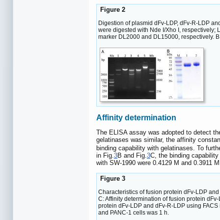
Figure 2
Digestion of plasmid dFv-LDP, dFv-R-LDP and 
were digested with Nde I/Xho I, respectively
marker DL2000 and DL15000, respectively. B:
Affinity determination
The ELISA assay was adopted to detect the 
gelatinases was similar, the affinity cons
binding capability with gelatinases. To fur
in Fig.
3
B and Fig.
3
C, the binding capabili
with SW-1990 were 0.4129 M and 0.3911 M,
Figure 3
Characteristics of fusion protein dFv-LDP and
C: Affinity determination of fusion protein d
protein dFv-LDP and dFv-R-LDP using FACS i
and PANC-1 cells was 1 h.