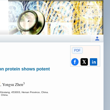
PDF
ion protein shows potent
3
, Yongsu Zhen
, Xinxiang, 453003, Henan Province, China.
, China.