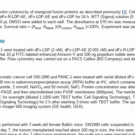
vitro
cytotoxicity of energized fusion proteins as described previously [
8
]. Ce
of dFv-R-LDP-AE, dFv-LDP-AE and dFv-LDP for 24 h. MTT (Sigma) solution (5 m
 μL DMSO were added to each well. The absorbance at 570 nm was measured 
a: Survival ratio = (A
-A
)/(A
-A
)×100%. Experiment was perfor
test
blank
control
blank
ay
 were treated with dFv-LDP (2 nM), dFv-LDP-AE (0.001 nM) and dFv-R-LDP-AE
r that 10 µl FITC-labeled enhanced Annexin V and 100 ng propidium iodide were
uffer. Flow cytometry was carried out on a FACS Calibur (BD Company) and da
ancreatic cancer cell SW-1990 and PANC-1 were treated with serial diluted dF
 30 min in radioimmunoprecipitation assay (RIPA) buffer at 4℃, which containe
fluoride, 2 mmol/L NaVO
and 50 mmol/L NaF). Protein concentration was deter
4
S-PAGE and then electroblotted onto PVDF membranes (Millipore). The membr
4℃ for overnight (diluted 1:1000 with TBST buffer, Cell Signaling Technology
l Signaling Technology) for 2 h after washing 3 times with TBST buffer. The 
am Imager 600 imaging system (GE health, USA).
rformed with 7-week-old female Balb/c mice. SW1990 cells suspended in sali
 day 7, the tumors transplanted reached about 100 mg in size, the mice were 
ction twice at day 7 after tumor implantation), the nude mice were injected i