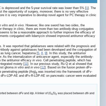
C is depressed and the 5-year survival rate was lower than 5% [
1
]. The
the opportunity of surgery, moreover, there is no very effective
 it is very imperative to develop novel agent for PC therapy in clinic
n vitro
and
in vivo
. However, like one sword has two sides, the
r therapy in clinic, there are more than two antibody-drug conjugates
seems to be a reasonable approach to further improve the efficacy of
ragments conjugated with lidamycin showed improved antitumor efficacy
. It was reported that gelatianses were related with the prognosis and
Antibody against gelatinases had been developed and the conjugation of
h as lung cancer, hepatoma [
5
,
8
,
9
]. In this study, the antitumor
 As the internalization of anticancer agent, especially the antibody-
e the antitumor efficacy
in vivo
. Cell penetrating peptide, which has
ntegrated moiety [
11
]. In our previous study, Ru Q et al showed that
inst glioma
in vitro
and
in vivo
[
12
]. Based on the fusion protein dFv-
e penetrating peptide (Arg)
was inserted into the framework of dFv-
9
 of dFv-LDP-AE and dFv-R-LDP-AE on pancreatic cancer were evaluated
erted between
dFv
and
ldp
. A linker of (G
S)
was placed between
dfv
and
4
2