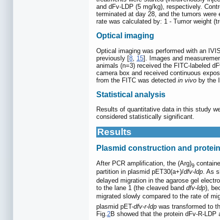
and dFv-LDP (5 mg/kg), respectively. Contr
terminated at day 28, and the tumors were 
rate was calculated by: 1 - Tumor weight (t
Optical imaging
Optical imaging was performed with an IVI
previously [
8
,
15
]. Images and measurements
animals (n=3) received the FITC-labeled dF
camera box and received continuous exposur
from the FITC was detected
in vivo
by the I
Statistical analysis
Results of quantitative data in this study
considered statistically significant.
Results
Plasmid construction and protein
After PCR amplification, the (Arg)
contain
9
partition in plasmid pET30(a+)/
dfv-ldp
. As s
delayed migration in the agarose gel electr
to the lane 1 (the cleaved band
dfv-ldp
), be
migrated slowly compared to the rate of migr
plasmid pET-
dfv-r-ldp
was transformed to t
Fig.
2
B showed that the protein dFv-R-LDP 