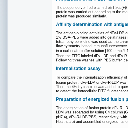
The sequence-verified plasmid pET-30a(+)
protein was carried out according to the man
protein was produced similarly.
Affinity determination with anti
The antigen-binding activities of dFv-LDP 
1% BSA-PBS were added into gelatinases pr
tetramethylbenzidine was used as the chro
flow-cytometry-based immunofluorescence a
in a carbonate buffer solution [100 mmol/
Then the FITC-labeled dFv-LDP and dFv-R-L
Following three washes with PBS buffer, c
Internalization assay
To compare the internalization efficiency o
fusion protein, dFv-LDP or dFv-R-LDP was 
Then the 4% trypan blue was added to quen
to detect the intracellular FITC fluorescence
Preparation of energized fusion p
The energization of fusion protein dFv-R-L
LDM was separated by using C4 column (GE 
pH7.4), dFv-R-LDP/PBS, respectively, with
Healthcare) and assembled energized fusi