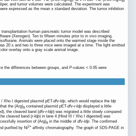
aliper, and tumor volumes were calculated. The experiment was
were expressed as the mean ± standard deviation. The tumor inhibition
c transplantation human pancreatic tumor model was described
are (Xenogen). Ten to fifteen minutes prior to in vivo imaging,
isoflurane. Animals were placed onto the warmed stage inside the
as 20 s and two to three mice were imaged at a time. The light emitted
color overlay onto a gray scale animal image.
yze the differences between groups, and
P
-values < 0.05 were
I / Xho I digested plasmid pET-
dfv-ldp
, which would replace the
ldp
that the (Arg)
contained plasmid pET-
dfv-r-ldp
displayed a little
9
ed), the cleaved band (
dfv-r-ldp
) was migrated a little slowly compared
 the cleaved band (
r-ldp
) in lane 4 (Hind III / Xho I digested) was
essfully insertion of (Arg)
in the middle of
dfv-ldp
. The confirmed
9
2+
d purified by Ni
affinity chromatography. The graph of SDS-PAGE in