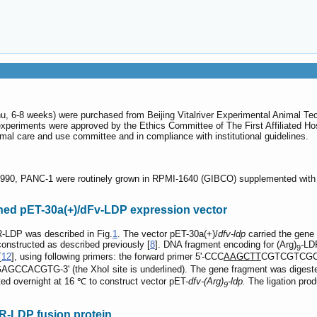
 6-8 weeks) were purchased from Beijing Vitalriver Experimental Animal Techn
xperiments were approved by the Ethics Committee of The First Affiliated Hosp
imal care and use committee and in compliance with institutional guidelines.
990, PANC-1 were routinely grown in RPMI-1640 (GIBCO) supplemented with 1
ned pET-30a(+)/dFv-LDP expression vector
-LDP was described in Fig.
1
. The vector pET-30a(+)/
dfv-ldp
carried the gene 
nstructed as described previously [
8
]. DNA fragment encoding for (Arg)
-LD
9
[
12
], using following primers: the forward primer 5'-CCC
AAGCTT
CGTCGTCGCCGC
CGTG-3' (the XhoI site is underlined). The gene fragment was digested b
ted overnight at 16 ℃ to construct vector pET-
dfv-(Arg)
-ldp.
The ligation pro
9
R-LDP fusion protein