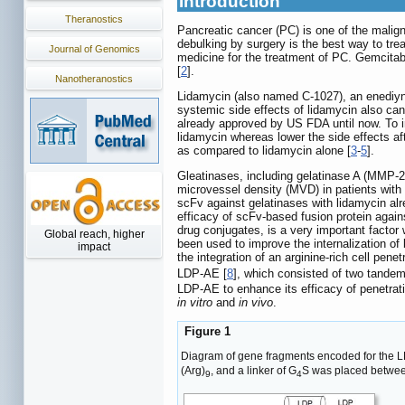
Introduction
Theranostics
Pancreatic cancer (PC) is one of the malign
debulking by surgery is the best way to tre
Journal of Genomics
medicine for the treatment of PC. Gemcitabi
[
2
].
Nanotheranostics
Lidamycin (also named C-1027), an enediyne 
systemic side effects of lidamycin also can
already approved by US FDA until now. To i
lidamycin whereas lower the side effects a
as compared to lidamycin alone [
3
-
5
].
Gleatinases, including gelatinase A (MMP-2)
microvessel density (MVD) in patients with 
scFv against gelatinases with lidamycin al
efficacy of scFv-based fusion protein again
drug conjugates, is a very important factor
Global reach, higher
been used to improve the internalization of
impact
the integration of an arginine-rich cell penet
LDP-AE [
8
], which consisted of two tandem
LDP-AE to enhance its efficacy of penetra
in vitro
and
in vivo
.
Figure 1
Diagram of gene fragments encoded for the L
(Arg)
, and a linker of G
S was placed betwee
9
4