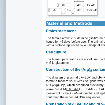
Material and Methods
Ethics statement
The female athymic nude mice (Balb/c nu/nu,
house for >5 days before use. The animal e
with a protocol approved by our hospital an
Cell culture
The human pancreatic cancer cell line SW1
mM L -glutamine.
Construction of the (Arg)
contai
9
The diagram of plasmid dFv-LDP and dFv-R
format a tandem
scFv
with
LDP
gene was co
pET-
(Arg)
-
ldp
, which described previously 
9
primer 5'-GTTA
CTCGAG
GCCGAAGGTCAGAGCCA
cleaved pET-30a(+)/
dfv-ldp
vector and liga
confirmed the expected DNA sequences.
Preparation of dFv-LDP and dFv-