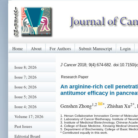
Home
About
For Authors
Submit Manuscript
Login
J Cancer
2018; 9(4):674-682. doi:10.7150/
Issue 8; 2026
Issue 7; 2026
Research Paper
An arginine-rich cell penetra
Issue 6; 2026
antitumor efficacy in pancrea
Issue 5; 2026
1,2
*
2*
Genshen Zhong
, Zhishan Xu
,
Issue 4; 2026
Volume 17; 2026
1. Henan Collaborative Innovation Center of Molecular
2. Laboratory of Cancer Biotherapy, Institute of Neurol
3. Institute of Medicinal Biotechnology, Chinese Aca
Past Issues
4. College of Basic Medicine, Xinxiang Medical Univer
5. Department of Biochemistry, College of Basic Medi
* Contributed equally in this work.
Editorial Board