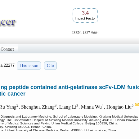
3.4
Impact Factor
ISSN: 1837-9664
Contact
jca.22277
This issue
Cite
ting peptide contained anti-gelatinase scFv-LDM fus
tic cancer
2
3
3
4
5
 Ru Yang
, Shenghua Zhang
, Liang Li
, Minna Wu
, Hongtao Liu
 Diagnosis and Laboratory Medicine, School of Laboratory Medicine, Xinxiang Medical University
ogy, The First Affiliated Hospital of Xinxiang Medical University, Xinxiang 453100, Henan Province
demy of Medical Sciences and Peking Union Medical College, Beijing 100850, China.
sity, Xinxiang 450003, Henan, China.
cine, Hubei University of Chinese Medicine, Wuhan 430065, Hubei province, China