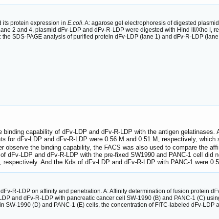
its protein expression in
E.coli
. A: agarose gel electrophoresis of digested pla
; Lane 2 and 4, plasmid dFv-LDP and dFv-R-LDP were digested with Hind III/Xho I, 
 the SDS-PAGE analysis of purified protein dFv-LDP (lane 1) and dFv-R-LDP (lane 
binding capability of dFv-LDP and dFv-R-LDP with the antigen gelatinases. 
tants for dFv-LDP and dFv-R-LDP were 0.56 M and 0.51 M, respectively, which s
ther observe the binding capability, the FACS was also used to compare the aff
ty of dFv-LDP and dFv-R-LDP with the pre-fixed SW1990 and PANC-1 cell did n
 respectively. And the Kds of dFv-LDP and dFv-R-LDP with PANC-1 were 0.5
 dFv-R-LDP on affinity and penetration. A: Affinity determination of fusion protei
Fv-LDP and dFv-R-LDP with pancreatic cancer cell SW-1990 (B) and PANC-1 (C) using
n SW-1990 (D) and PANC-1 (E) cells, the concentration of FITC-labeled dFv-LDP