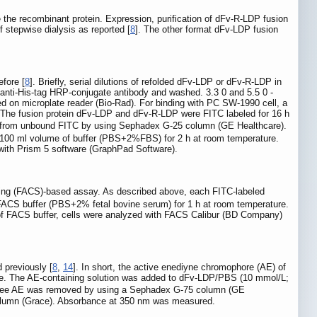
the recombinant protein. Expression, purification of dFv-R-LDP fusion
f stepwise dialysis as reported [
8
]. The other format dFv-LDP fusion
fore [
8
]. Briefly, serial dilutions of refolded dFv-LDP or dFv-R-LDP in
nti-His-tag HRP-conjugate antibody and washed. 3.3 0 and 5.5 0 -
 on microplate reader (Bio-Rad). For binding with PC SW-1990 cell, a
. The fusion protein dFv-LDP and dFv-R-LDP were FITC labeled for 16 h
d from unbound FITC by using Sephadex G-25 column (GE Healthcare).
 100 ml volume of buffer (PBS+2%FBS) for 2 h at room temperature.
with Prism 5 software (GraphPad Software).
sorting (FACS)-based assay. As described above, each FITC-labeled
FACS buffer (PBS+2% fetal bovine serum) for 1 h at room temperature.
 of FACS buffer, cells were analyzed with FACS Calibur (BD Company)
 previously [
8
,
14
]. In short, the active enediyne chromophore (AE) of
ase. The AE-containing solution was added to dFv-LDP/PBS (10 mmol/L;
g. Free AE was removed by using a Sephadex G-75 column (GE
olumn (Grace). Absorbance at 350 nm was measured.