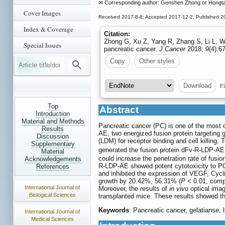
✉ Corresponding author: Genshen Zhong or Hongta
Cover Images
Received 2017-8-8; Accepted 2017-12-2; Published 2
Index & Coverage
Citation:
Zhong G, Xu Z, Yang R, Zhang S, Li L, Wu 
Special Issues
pancreatic cancer.
J Cancer
2018; 9(4):67
Copy
Other styles
Fi
Download
Top
Abstract
Introduction
Material and Methods
Pancreatic cancer (PC) is one of the most 
Results
AE, two energized fusion protein targeting
Discussion
(LDM) for receptor binding and cell killing.
Supplementary
generated the fusion protein dFv-R-LDP-AE.
Material
could increase the penetration rate of fus
Acknowledgements
R-LDP-AE showed potent cytotoxicity to PC 
References
and inhibited the expression of VEGF, Cyc
growth by 20.42%, 56.31% (
P
< 0.01, compa
International Journal of
Moreover, the results of
in vivo
optical imag
Biological Sciences
transplanted mice. These results showed th
Keywords
: Pancreatic cancer, gelatianse, l
International Journal of
Medical Sciences