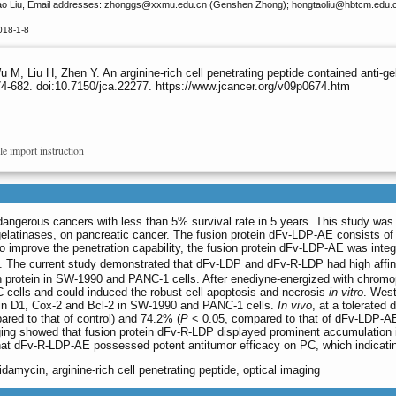
o Liu, Email addresses: zhonggs
@xxmu.edu.cn (Genshen Zhong); hongtaoliu
@hbtcm.edu.c
018-1-8
M, Liu H, Zhen Y. An arginine-rich cell penetrating peptide contained anti-g
4-682. doi:10.7150/jca.22277. https://www.jcancer.org/v09p0674.htm
le import instruction
dangerous cancers with less than 5% survival rate in 5 years. This study was
 gelatinases, on pancreatic cancer. The fusion protein dFv-LDP-AE consists of
 To improve the penetration capability, the fusion protein dFv-LDP-AE was integr
 The current study demonstrated that dFv-LDP and dFv-R-LDP had high affinity 
ion protein in SW-1990 and PANC-1 cells. After enediyne-energized with chrom
cells and could induced the robust cell apoptosis and necrosis
in vitro
. Wes
lin D1, Cox-2 and Bcl-2 in SW-1990 and PANC-1 cells.
In vivo
, at a tolerate
red to that of control) and 74.2% (
P
< 0.05, compared to that of dFv-LDP-AE
ing showed that fusion protein dFv-R-LDP displayed prominent accumulation 
at dFv-R-LDP-AE possessed potent antitumor efficacy on PC, which indicating 
idamycin, arginine-rich cell penetrating peptide, optical imaging