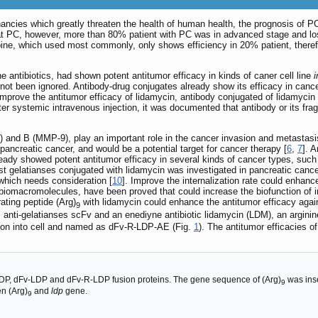
ancies which greatly threaten the health of human health, the prognosis of P
at PC, however, more than 80% patient with PC was in advanced stage and lost 
ne, which used most commonly, only shows efficiency in 20% patient, therefore
antibiotics, had shown potent antitumor efficacy in kinds of caner cell line
i
not been ignored. Antibody-drug conjugates already show its efficacy in cance
mprove the antitumor efficacy of lidamycin, antibody conjugated of lidamycin 
fter systemic intravenous injection, it was documented that antibody or its f
 and B (MMP-9), play an important role in the cancer invasion and metastasis
pancreatic cancer, and would be a potential target for cancer therapy [
6
,
7
]. 
ready showed potent antitumor efficacy in several kinds of cancer types, suc
st gelatianses conjugated with lidamycin was investigated in pancreatic cancer.
 which needs consideration [
10
]. Improve the internalization rate could enhanc
 biomacromolecules, have been proved that could increase the biofunction of i
rating peptide (Arg)
with lidamycin could enhance the antitumor efficacy aga
9
 anti-gelatianses scFv and an enediyne antibiotic lidamycin (LDM), an arginin
tion into cell and named as dFv-R-LDP-AE (Fig.
1
). The antitumor efficacies
DP, dFv-LDP and dFv-R-LDP fusion proteins. The gene sequence of (Arg)
was ins
9
n (Arg)
and
ldp
gene.
9