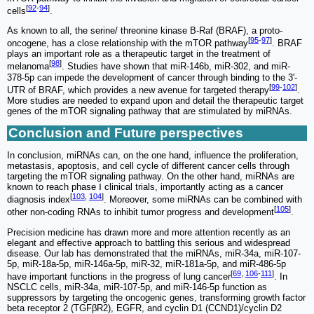
[
92
-
94
]
cells
.
As known to all, the serine/ threonine kinase B-Raf (BRAF), a proto-
[
95
-
97
]
oncogene, has a close relationship with the mTOR pathway
. BRAF
plays an important role as a therapeutic target in the treatment of
[
98
]
melanoma
. Studies have shown that miR-146b, miR-302, and miR-
378-5p can impede the development of cancer through binding to the 3'-
[
99
-
102
]
UTR of BRAF, which provides a new avenue for targeted therapy
.
More studies are needed to expand upon and detail the therapeutic target
genes of the mTOR signaling pathway that are stimulated by miRNAs.
Conclusion and Future perspectives
In conclusion, miRNAs can, on the one hand, influence the proliferation,
metastasis, apoptosis, and cell cycle of different cancer cells through
targeting the mTOR signaling pathway. On the other hand, miRNAs are
known to reach phase Ⅰ clinical trials, importantly acting as a cancer
[
103
,
104
]
diagnosis index
. Moreover, some miRNAs can be combined with
[
105
]
other non-coding RNAs to inhibit tumor progress and development
.
Precision medicine has drawn more and more attention recently as an
elegant and effective approach to battling this serious and widespread
disease. Our lab has demonstrated that the miRNAs, miR-34a, miR-107-
5p, miR-18a-5p, miR-146a-5p, miR-32, miR-181a-5p, and miR-486-5p
[
69
,
106
-
111
]
have important functions in the progress of lung cancer
. In
NSCLC cells, miR-34a, miR-107-5p, and miR-146-5p function as
suppressors by targeting the oncogenic genes, transforming growth factor
beta receptor 2 (TGFβR2), EGFR, and cyclin D1 (CCND1)/cyclin D2