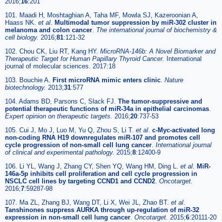
2016;
16
:201
101. Maadi H, Moshtaghian A, Taha MF, Mowla SJ, Kazeroonian A,
Haass NK.
et al
.
Multimodal tumor suppression by miR-302 cluster in
melanoma and colon cancer
.
The international journal of biochemistry &
cell biology.
2016;
81
:121-32
102. Chou CK, Liu RT, Kang HY.
MicroRNA-146b: A Novel Biomarker and
Therapeutic Target for Human Papillary Thyroid Cancer.
International
journal of molecular sciences. 2017:18
103. Bouchie A.
First microRNA mimic enters clinic
.
Nature
biotechnology.
2013;
31
:577
104. Adams BD, Parsons C, Slack FJ.
The tumor-suppressive and
potential therapeutic functions of miR-34a in epithelial carcinomas
.
Expert opinion on therapeutic targets.
2016;
20
:737-53
105. Cui J, Mo J, Luo M, Yu Q, Zhou S, Li T.
et al
.
c-Myc-activated long
non-coding RNA H19 downregulates miR-107 and promotes cell
cycle progression of non-small cell lung cancer
.
International journal
of clinical and experimental pathology.
2015;
8
:12400-9
106. Li YL, Wang J, Zhang CY, Shen YQ, Wang HM, Ding L.
et al
.
MiR-
146a-5p inhibits cell proliferation and cell cycle progression in
NSCLC cell lines by targeting CCND1 and CCND2
.
Oncotarget.
2016;
7
:59287-98
107. Ma ZL, Zhang BJ, Wang DT, Li X, Wei JL, Zhao BT.
et al
.
Tanshinones suppress AURKA through up-regulation of miR-32
expression in non-small cell lung cancer
.
Oncotarget.
2015;
6
:20111-20