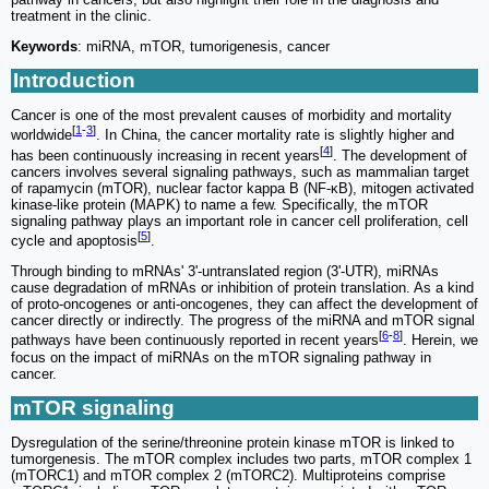
treatment in the clinic.
Keywords
: miRNA, mTOR, tumorigenesis, cancer
Introduction
Cancer is one of the most prevalent causes of morbidity and mortality
[
1
-
3
]
worldwide
. In China, the cancer mortality rate is slightly higher and
[
4
]
has been continuously increasing in recent years
. The development of
cancers involves several signaling pathways, such as mammalian target
of rapamycin (mTOR), nuclear factor kappa B (NF-κB), mitogen activated
kinase-like protein (MAPK) to name a few. Specifically, the mTOR
signaling pathway plays an important role in cancer cell proliferation, cell
[
5
]
cycle and apoptosis
.
Through binding to mRNAs' 3'-untranslated region (3'-UTR), miRNAs
cause degradation of mRNAs or inhibition of protein translation. As a kind
of proto-oncogenes or anti-oncogenes, they can affect the development of
cancer directly or indirectly. The progress of the miRNA and mTOR signal
[
6
-
8
]
pathways have been continuously reported in recent years
. Herein, we
focus on the impact of miRNAs on the mTOR signaling pathway in
cancer.
mTOR signaling
Dysregulation of the serine/threonine protein kinase mTOR is linked to
tumorgenesis. The mTOR complex includes two parts, mTOR complex 1
(mTORC1) and mTOR complex 2 (mTORC2). Multiproteins comprise