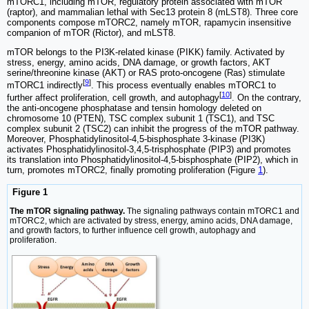
mTORC1, including mTOR, regulatory protein associated with mTOR
(raptor), and mammalian lethal with Sec13 protein 8 (mLST8). Three core
components compose mTORC2, namely mTOR, rapamycin insensitive
companion of mTOR (Rictor), and mLST8.
mTOR belongs to the PI3K-related kinase (PIKK) family. Activated by
stress, energy, amino acids, DNA damage, or growth factors, AKT
serine/threonine kinase (AKT) or RAS proto-oncogene (Ras) stimulate
[
9
]
mTORC1 indirectly
. This process eventually enables mTORC1 to
[
10
]
further affect proliferation, cell growth, and autophagy
. On the contrary,
the anti-oncogene phosphatase and tensin homology deleted on
chromosome 10 (PTEN), TSC complex subunit 1 (TSC1), and TSC
complex subunit 2 (TSC2) can inhibit the progress of the mTOR pathway.
Moreover, Phosphatidylinositol-4,5-bisphosphate 3-kinase (PI3K)
activates Phosphatidylinositol-3,4,5-trisphosphate (PIP3) and promotes
its translation into Phosphatidylinositol-4,5-bisphosphate (PIP2), which in
turn, promotes mTORC2, finally promoting proliferation (Figure
1
).
Figure 1
The mTOR signaling pathway.
The signaling pathways contain mTORC1 and
mTORC2, which are activated by stress, energy, amino acids, DNA damage,
and growth factors, to further influence cell growth, autophagy and
proliferation.