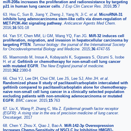
miR-208a increases the proliferation and radioresistance by targeting
p21 in human lung cancer cells
.
J Exp Clin Cancer Res.
2016;
35
:7
63. Hou C, Sun B, Jiang Y, Zheng J, Yang N, Ji C.
et al
.
MicroRNA-31
inhibits lung adenocarcinoma stem-like cells via down-regulation of
MET-PI3K-Akt signaling pathway
.
Anticancer Agents Med Chem.
2016;
16
:501-18
64. Yan SY, Chen MM, Li GM, Wang YQ, Fan JG.
MiR-32 induces cell
proliferation, migration, and invasion in hepatocellular carcinoma by
targeting PTEN
.
Tumour biology: the journal of the International Society
for Oncodevelopmental Biology and Medicine.
2015;
36
:4747-55
65. Maemondo M, Inoue A, Kobayashi K, Sugawara S, Oizumi S, Isobe
H.
et al
.
Gefitinib or chemotherapy for non-small-cell lung cancer
with mutated EGFR
.
The New England journal of medicine.
2010;
362
:2380-8
66. Choi YJ, Lee DH, Choi CM, Lee JS, Lee SJ, Ahn JH.
et al
.
Randomized phase II study of paclitaxel/carboplatin intercalated with
gefitinib compared to paclitaxel/carboplatin alone for chemotherapy-
naive non-small cell lung cancer in a clinically selected population
excluding patients with non-smoking adenocarcinoma or mutated
EGFR
.
BMC cancer.
2015;
15
:763
67. Liu X, Wang P, Zhang C, Ma Z.
Epidermal growth factor receptor
(EGFR): A rising star in the era of precision medicine of lung cancer.
Oncotarget. 2017
68. Chen Y, Zhou X, Qiao J, Bao A.
MiR-142-3p Overexpression
Increases Chemo-Sensitivity of NSCLC by Inhibiting HMGB1-