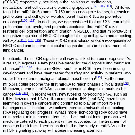
(CCND2) respectively, resulting in the inhibition of proliferation,
[
69
,
106
,
111
]
metastasis, and cell cycle and promoting apoptosis
. While we
found that miR-18a-5p and miR-150 act as oncogenic factors, increasing
proliferation and cell cycle, we also found that miR-18a-5p promotes
[
108
,
112
]
autophagy
. In addition, we demonstrated that miR-32a can inhibit
proliferation, cell cycle, and promote apoptosis, that miR-181a-5p
restrains cell proliferation and migration in NSCLC, and that miR-486-5p is
a negative regulator of NSCLC through inhibiting cell growth and impeding
[
107
,
109
,
110
]
cell cycle
. These miRNAs are related to the tumorigenesis of
NSCLC and can become molecular diagnostic tools in the treatment of
lung cancer.
In patients, the mTOR signaling pathway is linked to a poor prognosis. As
a result, it exposes a new possible target for the diagnosis and treatment
[
113
,
114
]
of cancer
. Some miRNAs, such as miR-16, have been in drug
development and have been tested for safety and activity in patients who
[
115
]
suffer from recurrent malignant pleural mesothelioma
. Furthermore,
[
70
]
miR-34a could become the first miRNA to reach phase Ⅰ clinical trials
.
Moreover, some microRNAs can be regarded as diagnosis markers for
[
116
-
118
]
cancer
. In recent years, new types of non-coding RNA, such as
tRNA-derived small RNA (tRF) and circular RNA (circRNA), have been
identified in diverse cancers and confirmed to play an import role in
tumorigenesis. Therefore, we believe there is a network of non-coding
RNA regulating cell progress. What's more, non-coding RNA could have
an important role in cancer stem cells. Last but not least, personalized
medicine catered to each patient will be advocated for the treatment of
cancer in the future. There is no doubt that the study of miRNAs or the
mTOR signaling pathway will arouse increasing attention.