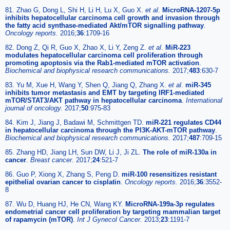
81. Zhao G, Dong L, Shi H, Li H, Lu X, Guo X.
et al
.
MicroRNA-1207-5p
inhibits hepatocellular carcinoma cell growth and invasion through
the fatty acid synthase-mediated Akt/mTOR signalling pathway
.
Oncology reports.
2016;
36
:1709-16
82. Dong Z, Qi R, Guo X, Zhao X, Li Y, Zeng Z.
et al
.
MiR-223
modulates hepatocellular carcinoma cell proliferation through
promoting apoptosis via the Rab1-mediated mTOR activation
.
Biochemical and biophysical research communications.
2017;
483
:630-7
83. Yu M, Xue H, Wang Y, Shen Q, Jiang Q, Zhang X.
et al
.
miR-345
inhibits tumor metastasis and EMT by targeting IRF1-mediated
mTOR/STAT3/AKT pathway in hepatocellular carcinoma
.
International
journal of oncology.
2017;
50
:975-83
84. Kim J, Jiang J, Badawi M, Schmittgen TD.
miR-221 regulates CD44
in hepatocellular carcinoma through the PI3K-AKT-mTOR pathway
.
Biochemical and biophysical research communications.
2017;
487
:709-15
85. Zhang HD, Jiang LH, Sun DW, Li J, Ji ZL.
The role of miR-130a in
cancer
.
Breast cancer.
2017;
24
:521-7
86. Guo P, Xiong X, Zhang S, Peng D.
miR-100 resensitizes resistant
epithelial ovarian cancer to cisplatin
.
Oncology reports.
2016;
36
:3552-
8
87. Wu D, Huang HJ, He CN, Wang KY.
MicroRNA-199a-3p regulates
endometrial cancer cell proliferation by targeting mammalian target
of rapamycin (mTOR)
.
Int J Gynecol Cancer.
2013;
23
:1191-7