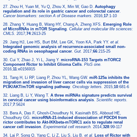
27. Zhou H, Yuan M, Yu Q, Zhou X, Min W, Gao D.
Autophagy
regulation and its role in gastric cancer and colorectal cancer
.
Cancer biomarkers: section A of Disease markers.
2016;
17
:1-10
28. Zhang Y, Huang B, Wang HY, Chang A, Zheng XFS.
Emerging Role
of MicroRNAs in mTOR Signaling
.
Cellular and molecular life sciences:
CMLS.
2017;
74
:2613-25
29. Jang HJ, Lee HS, Burt BM, Lee GK, Yoon KA, Park YY.
et al
.
Integrated genomic analysis of recurrence-associated small non-
coding RNAs in oesophageal cancer
.
Gut.
2017;
66
:215-25
30. Cui Y, Zhao J, Yi L, Jiang Y.
microRNA-153 Targets mTORC2
Component Rictor to Inhibit Glioma Cells
.
PloS one.
2016;
11
:e0156915
31. Tang H, Li RP, Liang P, Zhou YL, Wang GW.
miR-125a inhibits the
migration and invasion of liver cancer cells via suppression of the
PI3K/AKT/mTOR signaling pathway
.
Oncology letters.
2015;
10
:681-6
32. Liang B, Li Y, Wang T.
A three miRNAs signature predicts survival
in cervical cancer using bioinformatics analysis
.
Scientific reports.
2017;
7
:5624
33. Bera A, Das F, Ghosh-Choudhury N, Kasinath BS, Abboud HE,
Choudhury GG.
microRNA-21-induced dissociation of PDCD4 from
rictor contributes to Akt-IKKbeta-mTORC1 axis to regulate renal
cancer cell invasion
.
Experimental cell research.
2014;
328
:99-117
34. Lai P, Song Q, Yang C, Li Z, Liu S, Liu B.
et al
.
Loss of Rictor with