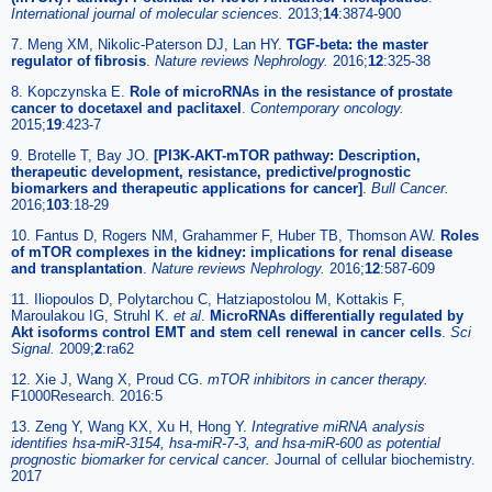
International journal of molecular sciences.
2013;
14
:3874-900
7. Meng XM, Nikolic-Paterson DJ, Lan HY.
TGF-beta: the master
regulator of fibrosis
.
Nature reviews Nephrology.
2016;
12
:325-38
8. Kopczynska E.
Role of microRNAs in the resistance of prostate
cancer to docetaxel and paclitaxel
.
Contemporary oncology.
2015;
19
:423-7
9. Brotelle T, Bay JO.
[PI3K-AKT-mTOR pathway: Description,
therapeutic development, resistance, predictive/prognostic
biomarkers and therapeutic applications for cancer]
.
Bull Cancer.
2016;
103
:18-29
10. Fantus D, Rogers NM, Grahammer F, Huber TB, Thomson AW.
Roles
of mTOR complexes in the kidney: implications for renal disease
and transplantation
.
Nature reviews Nephrology.
2016;
12
:587-609
11. Iliopoulos D, Polytarchou C, Hatziapostolou M, Kottakis F,
Maroulakou IG, Struhl K.
et al
.
MicroRNAs differentially regulated by
Akt isoforms control EMT and stem cell renewal in cancer cells
.
Sci
Signal.
2009;
2
:ra62
12. Xie J, Wang X, Proud CG.
mTOR inhibitors in cancer therapy.
F1000Research. 2016:5
13. Zeng Y, Wang KX, Xu H, Hong Y.
Integrative miRNA analysis
identifies hsa-miR-3154, hsa-miR-7-3, and hsa-miR-600 as potential
prognostic biomarker for cervical cancer.
Journal of cellular biochemistry.
2017