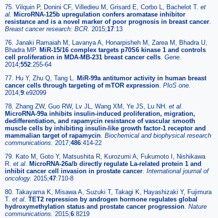
75. Vilquin P, Donini CF, Villedieu M, Grisard E, Corbo L, Bachelot T.
et
al
.
MicroRNA-125b upregulation confers aromatase inhibitor
resistance and is a novel marker of poor prognosis in breast cancer
.
Breast cancer research: BCR.
2015;
17
:13
76. Janaki Ramaiah M, Lavanya A, Honarpisheh M, Zarea M, Bhadra U,
Bhadra MP.
MiR-15/16 complex targets p70S6 kinase 1 and controls
cell proliferation in MDA-MB-231 breast cancer cells
.
Gene.
2014;
552
:255-64
77. Hu Y, Zhu Q, Tang L.
MiR-99a antitumor activity in human breast
cancer cells through targeting of mTOR expression
.
PloS one.
2014;
9
:e92099
78. Zhang ZW, Guo RW, Lv JL, Wang XM, Ye JS, Lu NH.
et al
.
MicroRNA-99a inhibits insulin-induced proliferation, migration,
dedifferentiation, and rapamycin resistance of vascular smooth
muscle cells by inhibiting insulin-like growth factor-1 receptor and
mammalian target of rapamycin
.
Biochemical and biophysical research
communications.
2017;
486
:414-22
79. Kato M, Goto Y, Matsushita R, Kurozumi A, Fukumoto I, Nishikawa
R.
et al
.
MicroRNA-26a/b directly regulate La-related protein 1 and
inhibit cancer cell invasion in prostate cancer
.
International journal of
oncology.
2015;
47
:710-8
80. Takayama K, Misawa A, Suzuki T, Takagi K, Hayashizaki Y, Fujimura
T.
et al
.
TET2 repression by androgen hormone regulates global
hydroxymethylation status and prostate cancer progression
.
Nature
communications.
2015;
6
:8219