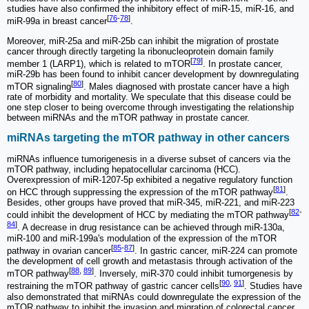
studies have also confirmed the inhibitory effect of miR-15, miR-16, and
[
76
-
78
]
miR-99a in breast cancer
.
Moreover, miR-25a and miR-25b can inhibit the migration of prostate
cancer through directly targeting la ribonucleoprotein domain family
[
79
]
member 1 (LARP1), which is related to mTOR
. In prostate cancer,
miR-29b has been found to inhibit cancer development by downregulating
[
80
]
mTOR signaling
. Males diagnosed with prostate cancer have a high
rate of morbidity and mortality. We speculate that this disease could be
one step closer to being overcome through investigating the relationship
between miRNAs and the mTOR pathway in prostate cancer.
miRNAs targeting the mTOR pathway in other cancers
miRNAs influence tumorigenesis in a diverse subset of cancers via the
mTOR pathway, including hepatocellular carcinoma (HCC).
Overexpression of miR-1207-5p exhibited a negative regulatory function
[
81
]
on HCC through suppressing the expression of the mTOR pathway
.
Besides, other groups have proved that miR-345, miR-221, and miR-223
[
82
-
could inhibit the development of HCC by mediating the mTOR pathway
84
]
. A decrease in drug resistance can be achieved through miR-130a,
miR-100 and miR-199a's modulation of the expression of the mTOR
[
85
-
87
]
pathway in ovarian cancer
. In gastric cancer, miR-224 can promote
the development of cell growth and metastasis through activation of the
[
88
,
89
]
mTOR pathway
. Inversely, miR-370 could inhibit tumorgenesis by
[
90
,
91
]
restraining the mTOR pathway of gastric cancer cells
. Studies have
also demonstrated that miRNAs could downregulate the expression of the
mTOR pathway to inhibit the invasion and migration of colorectal cancer