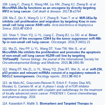
108. Liang C, Zhang X, Wang HM, Liu XM, Zhang XJ, Zheng B.
et al
.
MicroRNA-18a-5p functions as an oncogene by directly targeting
IRF2 in lung cancer
.
Cell death & disease.
2017;
8
:e2764
109. Ma Z, Qiu X, Wang D, Li Y, Zhang B, Yuan T.
et al
.
MiR-181a-5p
inhibits cell proliferation and migration by targeting Kras in non-
small cell lung cancer A549 cells
.
Acta biochimica et biophysica
Sinica.
2015;
47
:630-8
110. Shao Y, Shen YQ, Li YL, Liang C, Zhang BJ, Lu SD.
et al
.
Direct
repression of the oncogene CDK4 by the tumor suppressor miR-486-
5p in non-small cell lung cancer
.
Oncotarget.
2016;
7
:34011-21
111. Ma ZL, Hou PP, Li YL, Wang DT, Yuan TW, Wei JL.
et al
.
MicroRNA-34a inhibits the proliferation and promotes the apoptosis
of non-small cell lung cancer H1299 cell line by targeting
TGFbetaR2
.
Tumour biology: the journal of the International Society for
Oncodevelopmental Biology and Medicine.
2015;
36
:2481-90
112. Wang DT, Ma ZL, Li YL, Wang YQ, Zhao BT, Wei JL.
et al
.
miR-150,
p53 protein and relevant miRNAs consist of a regulatory network in
NSCLC tumorigenesis
.
Oncology reports.
2013;
30
:492-8
113. de Melo AC, Grazziotin-Reisner R, Erlich F, Fontes Dias MS,
Moralez G, Carneiro M.
et al
.
A phase I study of mTOR inhibitor
everolimus in association with cisplatin and radiotherapy for the treatment
of locally advanced cervix cancer: PHOENIX I.
Cancer chemotherapy
and pharmacology. 2016
114. Karandish F, Mallik S.
Biomarkers and Targeted Therapy in