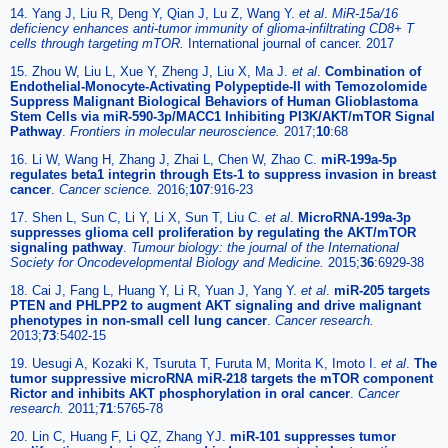
14. Yang J, Liu R, Deng Y, Qian J, Lu Z, Wang Y.
et al
.
MiR-15a/16
deficiency enhances anti-tumor immunity of glioma-infiltrating CD8+ T
cells through targeting mTOR.
International journal of cancer. 2017
15. Zhou W, Liu L, Xue Y, Zheng J, Liu X, Ma J.
et al
.
Combination of
Endothelial-Monocyte-Activating Polypeptide-II with Temozolomide
Suppress Malignant Biological Behaviors of Human Glioblastoma
Stem Cells via miR-590-3p/MACC1 Inhibiting PI3K/AKT/mTOR Signal
Pathway
.
Frontiers in molecular neuroscience.
2017;
10
:68
16. Li W, Wang H, Zhang J, Zhai L, Chen W, Zhao C.
miR-199a-5p
regulates beta1 integrin through Ets-1 to suppress invasion in breast
cancer
.
Cancer science.
2016;
107
:916-23
17. Shen L, Sun C, Li Y, Li X, Sun T, Liu C.
et al
.
MicroRNA-199a-3p
suppresses glioma cell proliferation by regulating the AKT/mTOR
signaling pathway
.
Tumour biology: the journal of the International
Society for Oncodevelopmental Biology and Medicine.
2015;
36
:6929-38
18. Cai J, Fang L, Huang Y, Li R, Yuan J, Yang Y.
et al
.
miR-205 targets
PTEN and PHLPP2 to augment AKT signaling and drive malignant
phenotypes in non-small cell lung cancer
.
Cancer research.
2013;
73
:5402-15
19. Uesugi A, Kozaki K, Tsuruta T, Furuta M, Morita K, Imoto I.
et al
.
The
tumor suppressive microRNA miR-218 targets the mTOR component
Rictor and inhibits AKT phosphorylation in oral cancer
.
Cancer
research.
2011;
71
:5765-78
20. Lin C, Huang F, Li QZ, Zhang YJ.
miR-101 suppresses tumor