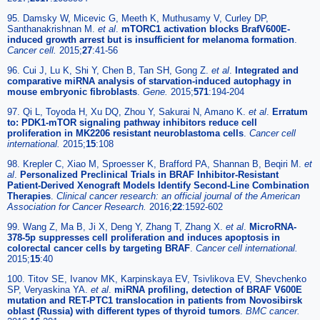
95. Damsky W, Micevic G, Meeth K, Muthusamy V, Curley DP,
Santhanakrishnan M.
et al
.
mTORC1 activation blocks BrafV600E-
induced growth arrest but is insufficient for melanoma formation
.
Cancer cell.
2015;
27
:41-56
96. Cui J, Lu K, Shi Y, Chen B, Tan SH, Gong Z.
et al
.
Integrated and
comparative miRNA analysis of starvation-induced autophagy in
mouse embryonic fibroblasts
.
Gene.
2015;
571
:194-204
97. Qi L, Toyoda H, Xu DQ, Zhou Y, Sakurai N, Amano K.
et al
.
Erratum
to: PDK1-mTOR signaling pathway inhibitors reduce cell
proliferation in MK2206 resistant neuroblastoma cells
.
Cancer cell
international.
2015;
15
:108
98. Krepler C, Xiao M, Sproesser K, Brafford PA, Shannan B, Beqiri M.
et
al
.
Personalized Preclinical Trials in BRAF Inhibitor-Resistant
Patient-Derived Xenograft Models Identify Second-Line Combination
Therapies
.
Clinical cancer research: an official journal of the American
Association for Cancer Research.
2016;
22
:1592-602
99. Wang Z, Ma B, Ji X, Deng Y, Zhang T, Zhang X.
et al
.
MicroRNA-
378-5p suppresses cell proliferation and induces apoptosis in
colorectal cancer cells by targeting BRAF
.
Cancer cell international.
2015;
15
:40
100. Titov SE, Ivanov MK, Karpinskaya EV, Tsivlikova EV, Shevchenko
SP, Veryaskina YA.
et al
.
miRNA profiling, detection of BRAF V600E
mutation and RET-PTC1 translocation in patients from Novosibirsk
oblast (Russia) with different types of thyroid tumors
.
BMC cancer.