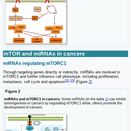
mTOR and miRNAs in cancers
miRNAs regulating mTORC1
Through targeting genes directly or indirectly, miRNAs are involved in
mTORC1 and further influence cell phenotype, including proliferation,
[
11
-
15
]
metastasis, cell cycle and apoptosis
(Figure
2
).
Figure 2
miRNAs and mTORC1 in cancers.
Some miRNAs (in the table
1
) can inhibit
tumorigenesis in cancers by regulating mTORC1 while, others promote the
development of cancers.