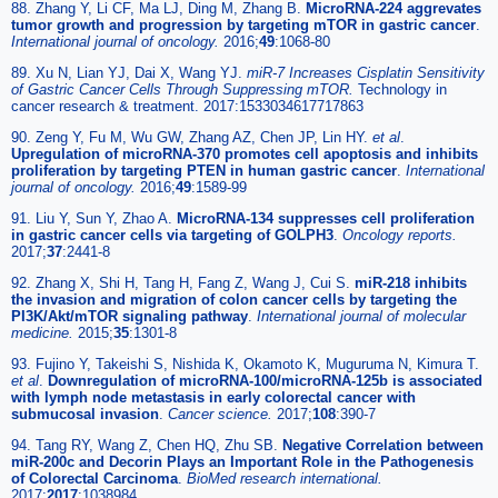
88. Zhang Y, Li CF, Ma LJ, Ding M, Zhang B.
MicroRNA-224 aggrevates
tumor growth and progression by targeting mTOR in gastric cancer
.
International journal of oncology.
2016;
49
:1068-80
89. Xu N, Lian YJ, Dai X, Wang YJ.
miR-7 Increases Cisplatin Sensitivity
of Gastric Cancer Cells Through Suppressing mTOR.
Technology in
cancer research & treatment. 2017:1533034617717863
90. Zeng Y, Fu M, Wu GW, Zhang AZ, Chen JP, Lin HY.
et al
.
Upregulation of microRNA-370 promotes cell apoptosis and inhibits
proliferation by targeting PTEN in human gastric cancer
.
International
journal of oncology.
2016;
49
:1589-99
91. Liu Y, Sun Y, Zhao A.
MicroRNA-134 suppresses cell proliferation
in gastric cancer cells via targeting of GOLPH3
.
Oncology reports.
2017;
37
:2441-8
92. Zhang X, Shi H, Tang H, Fang Z, Wang J, Cui S.
miR-218 inhibits
the invasion and migration of colon cancer cells by targeting the
PI3K/Akt/mTOR signaling pathway
.
International journal of molecular
medicine.
2015;
35
:1301-8
93. Fujino Y, Takeishi S, Nishida K, Okamoto K, Muguruma N, Kimura T.
et al
.
Downregulation of microRNA-100/microRNA-125b is associated
with lymph node metastasis in early colorectal cancer with
submucosal invasion
.
Cancer science.
2017;
108
:390-7
94. Tang RY, Wang Z, Chen HQ, Zhu SB.
Negative Correlation between
miR-200c and Decorin Plays an Important Role in the Pathogenesis
of Colorectal Carcinoma
.
BioMed research international.
2017;
2017
:1038984