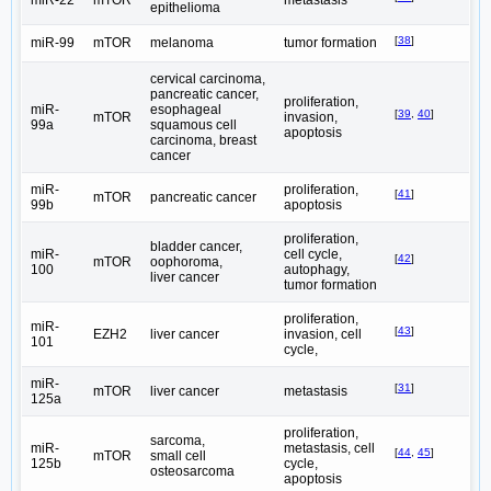
epithelioma
[
38
]
miR-99
mTOR
melanoma
tumor formation
cervical carcinoma,
pancreatic cancer,
proliferation,
miR-
esophageal
[
39
,
40
]
mTOR
invasion,
99a
squamous cell
apoptosis
carcinoma, breast
cancer
miR-
proliferation,
[
41
]
mTOR
pancreatic cancer
99b
apoptosis
proliferation,
bladder cancer,
miR-
cell cycle,
[
42
]
mTOR
oophoroma,
100
autophagy,
liver cancer
tumor formation
proliferation,
miR-
[
43
]
EZH2
liver cancer
invasion, cell
101
cycle,
miR-
[
31
]
mTOR
liver cancer
metastasis
125a
proliferation,
sarcoma,
miR-
metastasis, cell
[
44
,
45
]
mTOR
small cell
125b
cycle,
osteosarcoma
apoptosis