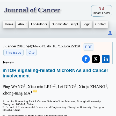
Journal of Cancer
3.4
Impact Factor
Home
About
For Authors
Submit Manuscript
Login
Contact
J Cancer
2018; 9(4):667-673. doi:10.7150/jca.22119
PDF
This issue
Cite
Review
mTOR signaling-related MicroRNAs and Cancer
involvement
1
1,2
1
1
Ping WANG
, Xiao-min LIU
, Lei DING
, Xin-ju ZHANG
,
1
Zhong-liang MA
1. Lab for Noncoding RNA & Cancer, School of Life Sciences, Shanghai University,
Shanghai, 200444, China
2. School of Environmental Science and Engineering, Shanghai University, Shanghai,
200444, China
✉ Corresponding author: E-mail: zlma
@shu.edu.cn