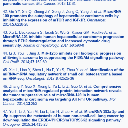
pancreatic cancer
.
Mol Cancer.
2013;
12
:81
42. Ge YY, Shi Q, Zheng ZY, Gong J, Zeng C, Yang J.
et al
.
MicroRNA-
100 promotes the autophagy of hepatocellular carcinoma cells by
inhibiting the expression of mTOR and IGF-1R
.
Oncotarget.
2014;
5
:6218-28
43. Xu L, Beckebaum S, Iacob S, Wu G, Kaiser GM, Radtke A.
et al
.
MicroRNA-101 inhibits human hepatocellular carcinoma progression
through EZH2 downregulation and increased cytostatic drug
sensitivity
.
Journal of hepatology.
2014;
60
:590-8
44. Li J, You T, Jing J.
MiR-125b inhibits cell biological progression
of Ewing's sarcoma by suppressing the PI3K/Akt signalling pathway
.
Cell Prolif.
2014;
47
:152-60
45. Xie L, Liao Y, Shen L, Hu F, Yu S, Zhou Y.
et al
.
Identification of the
miRNA-mRNA regulatory network of small cell osteosarcoma based
on RNA-seq
.
Oncotarget.
2017;
8
:42525-36
46. Zhang Y, Guo X, Xiong L, Yu L, Li Z, Guo Q.
et al
.
Comprehensive
analysis of microRNA-regulated protein interaction network reveals
the tumor suppressive role of microRNA-149 in human
hepatocellular carcinoma via targeting AKT-mTOR pathway
.
Mol
Cancer.
2014;
13
:253
47. Yu T, Li J, Yan M, Liu L, Lin H, Zhao F.
et al
.
MicroRNA-193a-3p and
-5p suppress the metastasis of human non-small-cell lung cancer by
downregulating the ERBB4/PIK3R3/mTOR/S6K2 signaling pathway
.
Oncogene.
2015;
34
:413-23