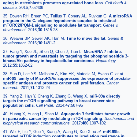
aging in osteoblasts promotes age-related bone loss
.
Cell death &
disease.
2016;
7
:e2408
35. Dowen RH, Breen PC, Tullius T, Conery AL, Ruvkun G.
A microRNA
program in the C. elegans hypodermis couples to intestinal
mTORC2/PQM-1 signaling to modulate fat transport
.
Genes &
development.
2016;
30
:1515-28
36. Weaver BP, Sewell AK, Han M.
Time to move the fat
.
Genes &
development.
2016;
30
:1481-2
37. Fang Y, Xue JL, Shen Q, Chen J, Tian L.
MicroRNA-7 inhibits
tumor growth and metastasis by targeting the phosphoinositide 3-
kinase/Akt pathway in hepatocellular carcinoma
.
Hepatology.
2012;
55
:1852-62
38. Sun D, Lee YS, Malhotra A, Kim HK, Matecic M, Evans C.
et al
.
miR-99 family of MicroRNAs suppresses the expression of prostate-
specific antigen and prostate cancer cell proliferation
.
Cancer
research.
2011;
71
:1313-24
39. Yang Z, Han Y, Cheng K, Zhang G, Wang X.
miR-99a directly
targets the mTOR signalling pathway in breast cancer side
population cells
.
Cell Prolif.
2014;
47
:587-95
40. Huang X, Huang L, Shao M.
Aquaporin 3 facilitates tumor growth
in pancreatic cancer by modulating mTOR signaling
.
Biochemical and
biophysical research communications.
2017;
486
:1097-102
41. Wei F, Liu Y, Guo Y, Xiang A, Wang G, Xue X.
et al
.
miR-99b-
targeted mTOR induction contributes to irradiation resistance in