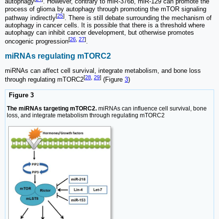
autophagy
. However, contrary to miR-376b, miR-129 can promote the
process of glioma by autophagy through promoting the mTOR signaling
[
25
]
pathway indirectly
. There is still debate surrounding the mechanism of
autophagy in cancer cells. It is possible that there is a threshold where
autophagy can inhibit cancer development, but otherwise promotes
[
26
,
27
]
oncogenic progression
.
miRNAs regulating mTORC2
miRNAs can affect cell survival, integrate metabolism, and bone loss
[
28
,
29
]
through regulating mTORC2
(Figure
3
)
Figure 3
The miRNAs targeting mTORC2.
miRNAs can influence cell survival, bone
loss, and integrate metabolism through regulating mTORC2