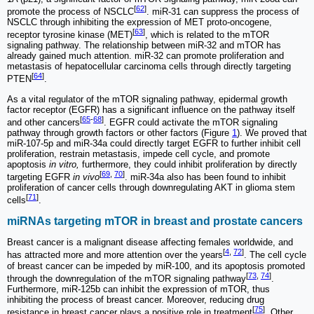
[
62
]
promote the process of NSCLC
. miR-31 can suppress the process of
NSCLC through inhibiting the expression of MET proto-oncogene,
[
63
]
receptor tyrosine kinase (MET)
, which is related to the mTOR
signaling pathway. The relationship between miR-32 and mTOR has
already gained much attention. miR-32 can promote proliferation and
metastasis of hepatocellular carcinoma cells through directly targeting
[
64
]
PTEN
.
As a vital regulator of the mTOR signaling pathway, epidermal growth
factor receptor (EGFR) has a significant influence on the pathway itself
[
65
-
68
]
and other cancers
. EGFR could activate the mTOR signaling
pathway through growth factors or other factors (Figure
1
). We proved that
miR-107-5p and miR-34a could directly target EGFR to further inhibit cell
proliferation, restrain metastasis, impede cell cycle, and promote
apoptosis
in vitro,
furthermore, they could inhibit proliferation by directly
[
69
,
70
]
targeting EGFR
in vivo
. miR-34a also has been found to inhibit
proliferation of cancer cells through downregulating AKT in glioma stem
[
71
]
cells
.
miRNAs targeting mTOR in breast and prostate cancers
Breast cancer is a malignant disease affecting females worldwide, and
[
4
,
72
]
has attracted more and more attention over the years
. The cell cycle
of breast cancer can be impeded by miR-100, and its apoptosis promoted
[
73
,
74
]
through the downregulation of the mTOR signaling pathway
.
Furthermore, miR-125b can inhibit the expression of mTOR, thus
inhibiting the process of breast cancer. Moreover, reducing drug
[
75
]
resistance in breast cancer plays a positive role in treatment
. Other