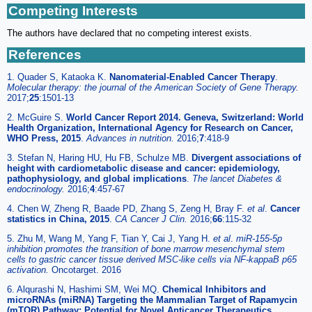
Competing Interests
The authors have declared that no competing interest exists.
References
1. Quader S, Kataoka K.
Nanomaterial-Enabled Cancer Therapy
.
Molecular therapy: the journal of the American Society of Gene Therapy.
2017;
25
:1501-13
2. McGuire S.
World Cancer Report 2014. Geneva, Switzerland: World
Health Organization, International Agency for Research on Cancer,
WHO Press, 2015
.
Advances in nutrition.
2016;
7
:418-9
3. Stefan N, Haring HU, Hu FB, Schulze MB.
Divergent associations of
height with cardiometabolic disease and cancer: epidemiology,
pathophysiology, and global implications
.
The lancet Diabetes &
endocrinology.
2016;
4
:457-67
4. Chen W, Zheng R, Baade PD, Zhang S, Zeng H, Bray F.
et al
.
Cancer
statistics in China, 2015
.
CA Cancer J Clin.
2016;
66
:115-32
5. Zhu M, Wang M, Yang F, Tian Y, Cai J, Yang H.
et al
.
miR-155-5p
inhibition promotes the transition of bone marrow mesenchymal stem
cells to gastric cancer tissue derived MSC-like cells via NF-kappaB p65
activation.
Oncotarget. 2016
6. Alqurashi N, Hashimi SM, Wei MQ.
Chemical Inhibitors and
microRNAs (miRNA) Targeting the Mammalian Target of Rapamycin
(mTOR) Pathway: Potential for Novel Anticancer Therapeutics
.