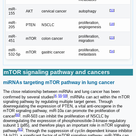
miR-
[
53
]
AKT
cervical cancer
autophagy
155
miR-
proliferation,
[
18
]
PTEN
NSCLC
205
angiogenesis
miR-
proliferation,
[
23
]
mTOR
colon cancer
451
migration
miR-
proliferation,
[
54
]
mTOR
gastric cancer
532-5p
metastasis
mTOR signaling pathway and cancers
miRNAs targeting mTOR pathway in lung cancer
The close relationship between miRNAs and lung cancer has been
[
4
,
55
-
59
]
confirmed by several studies
. miRNAs can act within the mTOR
signaling pathway by regulating multiple target genes. Through
downregulating the expression of PTEN, a vital anti-oncogene in the
mTOR signaling pathway, miR-10a can promote the proliferation of
[
60
]
cancer
. miR-503 can inhibit the proliferation of NSCLC by
downregulating the expression of phosphoinositide-3-kinase regulatory
subunit 1 (p85), and therefore plays an important role in mTOR signaling
[
61
]
pathway
. Through the suppression of cyclin dependent kinase inhibitor
1A (p21), a significant factor of mTOR signaling pathway, miR-208a can