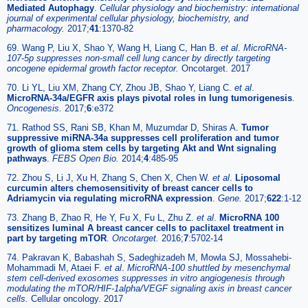
Mediated Autophagy
.
Cellular physiology and biochemistry: international
journal of experimental cellular physiology, biochemistry, and
pharmacology.
2017;
41
:1370-82
69. Wang P, Liu X, Shao Y, Wang H, Liang C, Han B.
et al
.
MicroRNA-
107-5p suppresses non-small cell lung cancer by directly targeting
oncogene epidermal growth factor receptor.
Oncotarget. 2017
70. Li YL, Liu XM, Zhang CY, Zhou JB, Shao Y, Liang C.
et al
.
MicroRNA-34a/EGFR axis plays pivotal roles in lung tumorigenesis
.
Oncogenesis.
2017;
6
:e372
71. Rathod SS, Rani SB, Khan M, Muzumdar D, Shiras A.
Tumor
suppressive miRNA-34a suppresses cell proliferation and tumor
growth of glioma stem cells by targeting Akt and Wnt signaling
pathways
.
FEBS Open Bio.
2014;
4
:485-95
72. Zhou S, Li J, Xu H, Zhang S, Chen X, Chen W.
et al
.
Liposomal
curcumin alters chemosensitivity of breast cancer cells to
Adriamycin via regulating microRNA expression
.
Gene.
2017;
622
:1-12
73. Zhang B, Zhao R, He Y, Fu X, Fu L, Zhu Z.
et al
.
MicroRNA 100
sensitizes luminal A breast cancer cells to paclitaxel treatment in
part by targeting mTOR
.
Oncotarget.
2016;
7
:5702-14
74. Pakravan K, Babashah S, Sadeghizadeh M, Mowla SJ, Mossahebi-
Mohammadi M, Ataei F.
et al
.
MicroRNA-100 shuttled by mesenchymal
stem cell-derived exosomes suppresses in vitro angiogenesis through
modulating the mTOR/HIF-1alpha/VEGF signaling axis in breast cancer
cells.
Cellular oncology. 2017