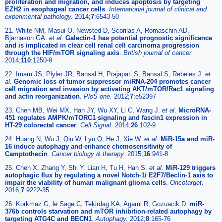
proliferation and migration, and induces apoptosis by targeting
EZH2 in esophageal cancer cells
.
International journal of clinical and
experimental pathology.
2014;
7
:6543-50
21. White NM, Masui O, Newsted D, Scorilas A, Romaschin AD,
Bjarnason GA.
et al
.
Galectin-1 has potential prognostic significance
and is implicated in clear cell renal cell carcinoma progression
through the HIF/mTOR signaling axis
.
British journal of cancer.
2014;
110
:1250-9
22. Imam JS, Plyler JR, Bansal H, Prajapati S, Bansal S, Rebeles J.
et
al
.
Genomic loss of tumor suppressor miRNA-204 promotes cancer
cell migration and invasion by activating AKT/mTOR/Rac1 signaling
and actin reorganization
.
PloS one.
2012;
7
:e52397
23. Chen MB, Wei MX, Han JY, Wu XY, Li C, Wang J.
et al
.
MicroRNA-
451 regulates AMPK/mTORC1 signaling and fascin1 expression in
HT-29 colorectal cancer
.
Cell Signal.
2014;
26
:102-9
24. Huang N, Wu J, Qiu W, Lyu Q, He J, Xie W.
et al
.
MiR-15a and miR-
16 induce autophagy and enhance chemosensitivity of
Camptothecin
.
Cancer biology & therapy.
2015;
16
:941-8
25. Chen X, Zhang Y, Shi Y, Lian H, Tu H, Han S.
et al
.
MiR-129 triggers
autophagic flux by regulating a novel Notch-1/ E2F7/Beclin-1 axis to
impair the viability of human malignant glioma cells
.
Oncotarget.
2016;
7
:9222-35
26. Korkmaz G, le Sage C, Tekirdag KA, Agami R, Gozuacik D.
miR-
376b controls starvation and mTOR inhibition-related autophagy by
targeting ATG4C and BECN1
.
Autophagy.
2012;
8
:165-76