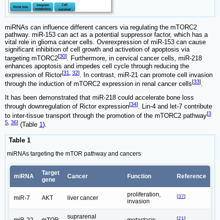
miRNAs can influence different cancers via regulating the mTORC2
pathway. miR-153 can act as a potential suppressor factor, which has a
vital role in glioma cancer cells. Overexpression of miR-153 can cause
significant inhibition of cell growth and activetion of apoptosis via
[
30
]
targeting mTORC2
. Furthermore, in cervical cancer cells, miR-218
enhances apoptosis and impedes cell cycle through reducing the
[
31
,
32
]
expression of Rictor
. In contrast, miR-21 can promote cell invasion
[
33
]
through the induction of mTORC2 expression in renal cancer cells
.
It has been demonstrated that miR-218 could accelerate bone loss
[
34
]
through downregulation of Rictor expression
. Lin-4 and let-7 contribute
[
3
to inter-tissue transport through the promotion of the mTORC2 pathway
5
,
36
]
(Table
1
).
Table 1
miRNAs targeting the mTOR pathway and cancers
Target
miRNA
Cancer
Function
Reference
gene
proliferation,
[
37
]
miR-7
AKT
liver cancer
invasion
suprarenal
[
21
]
miR-22
mTOR
metastasis