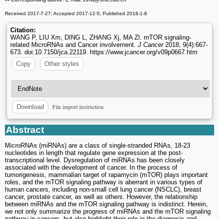
Received 2017-7-27; Accepted 2017-12-5; Published 2018-1-8
Citation:
WANG P, LIU Xm, DING L, ZHANG Xj, MA Zl. mTOR signaling-
related MicroRNAs and Cancer involvement.
J Cancer
2018; 9(4):667-
673. doi:10.7150/jca.22119. https://www.jcancer.org/v09p0667.htm
Copy
Other styles
File import instruction
Download
Abstract
MicroRNAs (miRNAs) are a class of single-stranded RNAs, 18-23
nucleotides in length that regulate gene expression at the post-
transcriptional level. Dysregulation of miRNAs has been closely
associated with the development of cancer. In the process of
tumorigenesis, mammalian target of rapamycin (mTOR) plays important
roles, and the mTOR signaling pathway is aberrant in various types of
human cancers, including non-small cell lung cancer (NSCLC), breast
cancer, prostate cancer, as well as others. However, the relationship
between miRNAs and the mTOR signaling pathway is indistinct. Herein,
we not only summarize the progress of miRNAs and the mTOR signaling
pathway in cancers, but also highlight their role in the diagnosis and