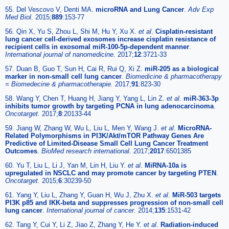
55. Del Vescovo V, Denti MA.
microRNA and Lung Cancer
.
Adv Exp
Med Biol.
2015;
889
:153-77
56. Qin X, Yu S, Zhou L, Shi M, Hu Y, Xu X.
et al
.
Cisplatin-resistant
lung cancer cell-derived exosomes increase cisplatin resistance of
recipient cells in exosomal miR-100-5p-dependent manner
.
International journal of nanomedicine.
2017;
12
:3721-33
57. Duan B, Guo T, Sun H, Cai R, Rui Q, Xi Z.
miR-205 as a biological
marker in non-small cell lung cancer
.
Biomedicine & pharmacotherapy
= Biomedecine & pharmacotherapie.
2017;
91
:823-30
58. Wang Y, Chen T, Huang H, Jiang Y, Yang L, Lin Z.
et al
.
miR-363-3p
inhibits tumor growth by targeting PCNA in lung adenocarcinoma
.
Oncotarget.
2017;
8
:20133-44
59. Jiang W, Zhang W, Wu L, Liu L, Men Y, Wang J.
et al
.
MicroRNA-
Related Polymorphisms in PI3K/Akt/mTOR Pathway Genes Are
Predictive of Limited-Disease Small Cell Lung Cancer Treatment
Outcomes
.
BioMed research international.
2017;
2017
:6501385
60. Yu T, Liu L, Li J, Yan M, Lin H, Liu Y.
et al
.
MiRNA-10a is
upregulated in NSCLC and may promote cancer by targeting PTEN
.
Oncotarget.
2015;
6
:30239-50
61. Yang Y, Liu L, Zhang Y, Guan H, Wu J, Zhu X.
et al
.
MiR-503 targets
PI3K p85 and IKK-beta and suppresses progression of non-small cell
lung cancer
.
International journal of cancer.
2014;
135
:1531-42
62. Tang Y, Cui Y, Li Z, Jiao Z, Zhang Y, He Y.
et al
.
Radiation-induced