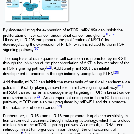
By downregulating the expression of mTOR, miR-199a can inhibit the
[
16
,
17
]
proliferation of liver cancer, endometrial cancer, and glioma
.
Likewise, miR-205 can promote the proliferation of NSCLC by
downregulating the expression of PTEN, which is related to the mTOR
[
18
]
signaling pathway
.
The apoptosis of oral squamous cell carcinoma is promoted by miR-218
through the inhibition of the phosphorylation of AKT, a key member of the
[
19
]
mTOR signaling pathway
. Additionally, miR-101 can inhibit
[
20
]
development of carcinoma through indirectly upregulating PTEN
.
Additionally, miR-22 can inhibit the metastasis of renal cell carcinoma via
[
21
]
galectin-1 (Gal-1), playing a novel role in mTOR signaling pathway
.
miR-204 can act as an anti-oncogene by targeting mTOR in breast cancer
[
22
]
and ovarian cancer
. As an important oncogene in the mTOR signaling
pathway, mTOR can also be upregulated by miR-451 and thus promote
[
23
]
the metastasis of colon cancer
.
Furthermore, miR-15a and miR-16 can promote drug chemosensitivity in
human cervical carcinoma through inducing autophagy, which has a close
relationship to the mTOR signaling pathway. As a result, miRNAs can
indirectly inhibit tumorgenesis in part through the enhancement of
[
24
]