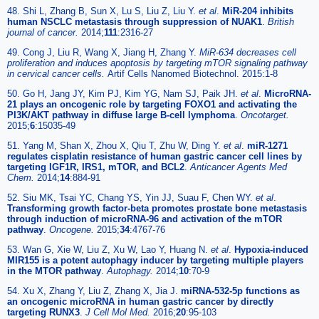
48. Shi L, Zhang B, Sun X, Lu S, Liu Z, Liu Y.
et al
.
MiR-204 inhibits
human NSCLC metastasis through suppression of NUAK1
.
British
journal of cancer.
2014;
111
:2316-27
49. Cong J, Liu R, Wang X, Jiang H, Zhang Y.
MiR-634 decreases cell
proliferation and induces apoptosis by targeting mTOR signaling pathway
in cervical cancer cells.
Artif Cells Nanomed Biotechnol. 2015:1-8
50. Go H, Jang JY, Kim PJ, Kim YG, Nam SJ, Paik JH.
et al
.
MicroRNA-
21 plays an oncogenic role by targeting FOXO1 and activating the
PI3K/AKT pathway in diffuse large B-cell lymphoma
.
Oncotarget.
2015;
6
:15035-49
51. Yang M, Shan X, Zhou X, Qiu T, Zhu W, Ding Y.
et al
.
miR-1271
regulates cisplatin resistance of human gastric cancer cell lines by
targeting IGF1R, IRS1, mTOR, and BCL2
.
Anticancer Agents Med
Chem.
2014;
14
:884-91
52. Siu MK, Tsai YC, Chang YS, Yin JJ, Suau F, Chen WY.
et al
.
Transforming growth factor-beta promotes prostate bone metastasis
through induction of microRNA-96 and activation of the mTOR
pathway
.
Oncogene.
2015;
34
:4767-76
53. Wan G, Xie W, Liu Z, Xu W, Lao Y, Huang N.
et al
.
Hypoxia-induced
MIR155 is a potent autophagy inducer by targeting multiple players
in the MTOR pathway
.
Autophagy.
2014;
10
:70-9
54. Xu X, Zhang Y, Liu Z, Zhang X, Jia J.
miRNA-532-5p functions as
an oncogenic microRNA in human gastric cancer by directly
targeting RUNX3
.
J Cell Mol Med.
2016;
20
:95-103