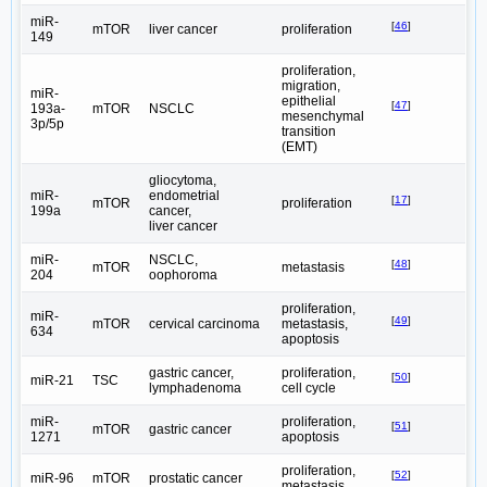
miR-
[
46
]
mTOR
liver cancer
proliferation
149
proliferation,
migration,
miR-
epithelial
[
47
]
193a-
mTOR
NSCLC
mesenchymal
3p/5p
transition
(EMT)
gliocytoma,
miR-
endometrial
[
17
]
mTOR
proliferation
199a
cancer,
liver cancer
miR-
NSCLC,
[
48
]
mTOR
metastasis
204
oophoroma
proliferation,
miR-
[
49
]
mTOR
cervical carcinoma
metastasis,
634
apoptosis
gastric cancer,
proliferation,
[
50
]
miR-21
TSC
lymphadenoma
cell cycle
miR-
proliferation,
[
51
]
mTOR
gastric cancer
1271
apoptosis
proliferation,
[
52
]
miR-96
mTOR
prostatic cancer
metastasis