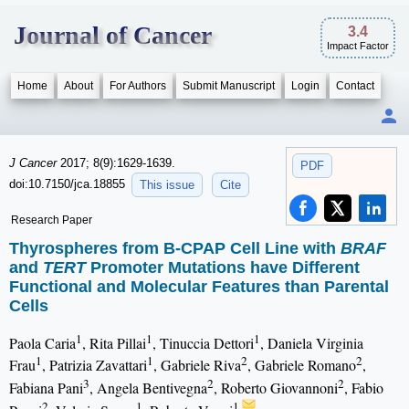
Journal of Cancer
3.4
Impact Factor
Home
About
For Authors
Submit Manuscript
Login
Contact
J Cancer
2017; 8(9):1629-1639.
PDF
doi:10.7150/jca.18855
This issue
Cite
Research Paper
Thyrospheres from B-CPAP Cell Line with
BRAF
and
TERT
Promoter Mutations have Different
Functional and Molecular Features than Parental
Cells
1
1
1
Paola Caria
, Rita Pillai
, Tinuccia Dettori
, Daniela Virginia
1
1
2
2
Frau
, Patrizia Zavattari
, Gabriele Riva
, Gabriele Romano
,
3
2
2
Fabiana Pani
, Angela Bentivegna
, Roberto Giovannoni
, Fabio
2
1
1