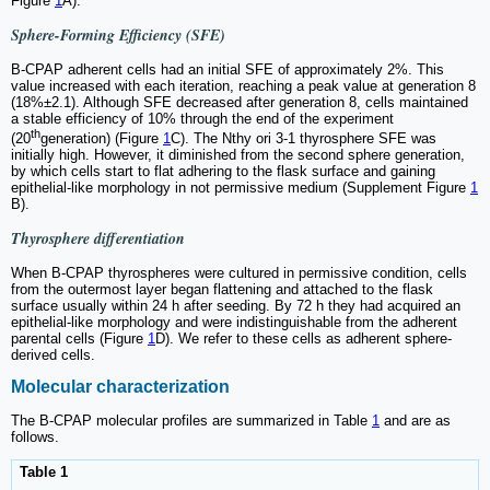
Figure
1
A).
Sphere-Forming Efficiency (SFE)
B-CPAP adherent cells had an initial SFE of approximately 2%. This
value increased with each iteration, reaching a peak value at generation 8
(18%±2.1). Although SFE decreased after generation 8, cells maintained
a stable efficiency of 10% through the end of the experiment
th
(20
generation) (Figure
1
C). The Nthy ori 3-1 thyrosphere SFE was
initially high. However, it diminished from the second sphere generation,
by which cells start to flat adhering to the flask surface and gaining
epithelial-like morphology in not permissive medium (Supplement Figure
1
B).
Thyrosphere differentiation
When B-CPAP thyrospheres were cultured in permissive condition, cells
from the outermost layer began flattening and attached to the flask
surface usually within 24 h after seeding. By 72 h they had acquired an
epithelial-like morphology and were indistinguishable from the adherent
parental cells (Figure
1
D). We refer to these cells as adherent sphere-
derived cells.
Molecular characterization
The B-CPAP molecular profiles are summarized in Table
1
and are as
follows.
Table 1