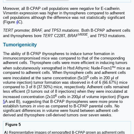
Moreover, all B-CPAP cell populations were negative for E-cadherin.
Vimentin expression was higher in thyrospheres compared to adherent
cell populations although the difference was not statistically significant
(Figure
4
C).
TERT promoter, BRAF, and TP53 mutations.
Both B-CPAP adherent cells
V600E
and thyrospheres bore
TERT
C228T,
BRAF
, and
TP53
mutations.
Tumorigenicity
The ability of B-CPAP thyrospheres to induce tumor formation in
immunocompromised mice was compared to that of the corresponding
adherent cells. Thyrosphere cells were more efficient in inducing tumors
nu
when subcutaneously xenografted in Hsd:Athymic Nude-Foxn1
mice as
compared to adherent cells. When thyrosphere cells and adherent cells
5
were inoculated at the same concentration (5x10
cells in 200 μl of
volume injection) tumor formation was observed in 4 of 6 (66.67%) mice
compared to 3 of 8 (37.50%) mice, respectively. Adherent cells remained
less efficient (3 tumors out of 8 injections) when they were inoculated at
6
increased concentration (2x10
cells in 200μl of volume injection) (Figure
5
A and B), suggesting that B-CPAP thyrospheres were more prone to
establish tumors
in vivo
as compared to B-CPAP parental cells. No
significant differences in volume were found between adherent cell-
derived and thyrosphere cell-derived tumors over seven weeks.
Figure 5
A
) Representative images of xenografted B-CPAP grown as adherent cells