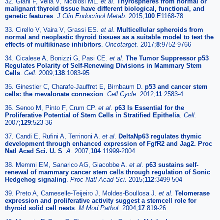
32. Giani F, Vella V, Nicolosi ML.
et al
.
Thyrospheres from normal or
malignant thyroid tissue have different biological, functional, and
genetic features
.
J Clin Endocrinol Metab.
2015;
100
:E1168-78
33. Cirello V, Vaira V, Grassi ES.
et al
.
Multicellular spheroids from
normal and neoplastic thyroid tissues as a suitable model to test the
effects of multikinase inhibitors
.
Oncotarget.
2017;
8
:9752-9766
34. Cicalese A, Bonizzi G, Pasi CE.
et al
.
The Tumor Suppressor p53
Regulates Polarity of Self-Renewing Divisions in Mammary Stem
Cells
.
Cell.
2009;
138
:1083-95
35. Ginestier C, Charafe-Jauffret E, Birnbaum D.
p53 and cancer stem
cells: the mevalonate connexion
.
Cell Cycle.
2012;
11
:2583-4
36. Senoo M, Pinto F, Crum CP.
et al
.
p63 Is Essential for the
Proliferative Potential of Stem Cells in Stratified Epithelia
.
Cell.
2007;
129
:523-36
37. Candi E, Rufini A, Terrinoni A.
et al
.
DeltaNp63 regulates thymic
development through enhanced expression of FgfR2 and Jag2. Proc
Natl Acad Sci. U. S
.
A.
2007;
104
:11999-2004
38. Memmi EM, Sanarico AG, Giacobbe A.
et al
.
p63 sustains self-
renewal of mammary cancer stem cells through regulation of Sonic
Hedgehog signaling
.
Proc Natl Acad Sci.
2015;
112
:3499-504
39. Preto A, Cameselle-Teijeiro J, Moldes-Boullosa J.
et al
.
Telomerase
expression and proliferative activity suggest a stemcell role for
thyroid solid cell nests
.
M Mod Pathol.
2004;
17
:819-26