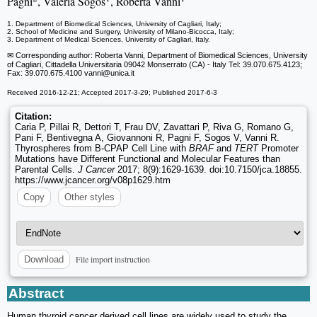
Pagni
, Valeria Sogos
, Roberta Vanni
1. Department of Biomedical Sciences, University of Cagliari, Italy;
2. School of Medicine and Surgery, University of Milano-Bicocca, Italy;
3. Department of Medical Sciences, University of Cagliari, Italy.
✉ Corresponding author: Roberta Vanni, Department of Biomedical Sciences, University
of Cagliari, Cittadella Universitaria 09042 Monserrato (CA) - Italy Tel: 39.070.675.4123;
Fax: 39.070.675.4100 vanni
@unica.it
Received 2016-12-21; Accepted 2017-3-29; Published 2017-6-3
Citation:
Caria P, Pillai R, Dettori T, Frau DV, Zavattari P, Riva G, Romano G,
Pani F, Bentivegna A, Giovannoni R, Pagni F, Sogos V, Vanni R.
Thyrospheres from B-CPAP Cell Line with
BRAF
and
TERT
Promoter
Mutations have Different Functional and Molecular Features than
Parental Cells.
J Cancer
2017; 8(9):1629-1639. doi:10.7150/jca.18855.
https://www.jcancer.org/v08p1629.htm
Copy
Other styles
File import instruction
Download
Abstract
Human thyroid cancer derived cell lines are widely used to study the