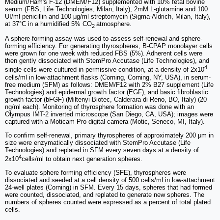
Medium/Ham's F-12 (DMEM/F12) supplemented with 10% fetal bovine
serum (FBS, Life Technologies, Milan, Italy), 2mM L-glutamine and 100
UI/ml penicillin and 100 μg/ml streptomycin (Sigma-Aldrich, Milan, Italy),
at 37°C in a humidified 5% CO
atmosphere.
2
A sphere-forming assay was used to assess self-renewal and sphere-
forming efficiency. For generating thyrospheres, B-CPAP monolayer cells
were grown for one week with reduced FBS (5%). Adherent cells were
then gently dissociated with StemPro Accutase (Life Technologies), and
4
single cells were cultured in permissive condition, at a density of 2x10
cells/ml in low-attachment flasks (Corning, Corning, NY, USA), in serum-
free medium (SFM) as follows: DMEM/F12 with 2% B27 supplement (Life
Technologies) and epidermal growth factor (EGF), and basic fibroblastic
growth factor (bFGF) (Miltenyi Biotec, Calderara di Reno, BO, Italy) (20
ng/ml each). Monitoring of thyrosphere formation was done with an
Olympus IMT-2 inverted microscope (San Diego, CA, USA); images were
captured with a Moticam Pro digital camera (Motic, Seneco, MI, Italy).
To confirm self-renewal, primary thyrospheres of approximately 200 μm in
size were enzymatically dissociated with StemPro Accutase (Life
Technologies) and replated in SFM every seven days at a density of
4
2x10
cells/ml to obtain next generation spheres.
To evaluate sphere forming efficiency (SFE), thyrospheres were
dissociated and seeded at a cell density of 500 cells/ml in low-attachment
24-well plates (Corning) in SFM. Every 15 days, spheres that had formed
were counted, dissociated, and replated to generate new spheres. The
numbers of spheres counted were expressed as a percent of total plated
cells.