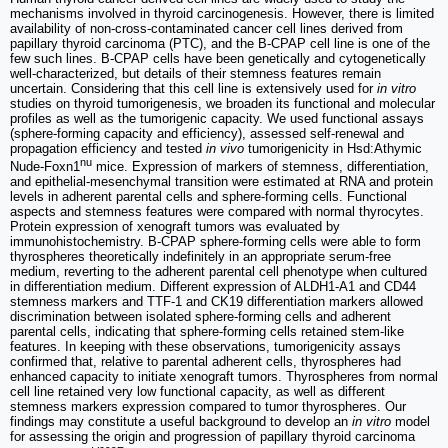
mechanisms involved in thyroid carcinogenesis. However, there is limited
availability of non-cross-contaminated cancer cell lines derived from
papillary thyroid carcinoma (PTC), and the B-CPAP cell line is one of the
few such lines. B-CPAP cells have been genetically and cytogenetically
well-characterized, but details of their stemness features remain
uncertain. Considering that this cell line is extensively used for
in vitro
studies on thyroid tumorigenesis, we broaden its functional and molecular
profiles as well as the tumorigenic capacity. We used functional assays
(sphere-forming capacity and efficiency), assessed self-renewal and
propagation efficiency and tested
in vivo
tumorigenicity in Hsd:Athymic
nu
Nude-Foxn1
mice. Expression of markers of stemness, differentiation,
and epithelial-mesenchymal transition were estimated at RNA and protein
levels in adherent parental cells and sphere-forming cells. Functional
aspects and stemness features were compared with normal thyrocytes.
Protein expression of xenograft tumors was evaluated by
immunohistochemistry. B-CPAP sphere-forming cells were able to form
thyrospheres theoretically indefinitely in an appropriate serum-free
medium, reverting to the adherent parental cell phenotype when cultured
in differentiation medium. Different expression of ALDH1-A1 and CD44
stemness markers and TTF-1 and CK19 differentiation markers allowed
discrimination between isolated sphere-forming cells and adherent
parental cells, indicating that sphere-forming cells retained stem-like
features. In keeping with these observations, tumorigenicity assays
confirmed that, relative to parental adherent cells, thyrospheres had
enhanced capacity to initiate xenograft tumors. Thyrospheres from normal
cell line retained very low functional capacity, as well as different
stemness markers expression compared to tumor thyrospheres. Our
findings may constitute a useful background to develop an
in vitro
model
for assessing the origin and progression of papillary thyroid carcinoma