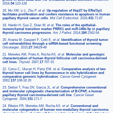
2016;
54
:123-128
18. Mo XM, Li L, Zhu P.
et al
.
Up-regulation of Hsp27 by ERα/Sp1
facilitates proliferation and confers resistance to apoptosis in human
papillary thyroid cancer cells
.
Mol Cell Endocrinol.
2016;
431
:71-87
19. Hardin H, Guo Z, Shan W.
et al
.
The roles of the epithelial-
mesenchymal transition marker PRRX1 and miR-146b-5p in papillary
thyroid carcinoma progression
.
Am J Pathol.
2014;
184
:2342-54
20. Anania M, Gasparri F, Cetti E.
et al
.
Identification of thyroid tumor
cell vulnerabilities through a siRNA-based functional screening
.
Oncotarget.
2015;
27
:34629-48
21. Meireles AM, Preto A, Rocha AS.
et al
.
Molecular and genotypic
characterization of human thyroid follicular cell carcinoma-derived
cell lines
.
Thyroid.
2007;
17
:707-15
22. Corso C, Ulucan H, Parry EM.
et al
.
Comparative analysis of two
thyroid tumor cell lines by fluorescence in situ hybridization and
comparative genomic hybridization
.
Cancer Genet Cytogenet.
2002;
137
:108-18 20
23. Dettori T, Frau DV, Garcia JL.
et al
.
Comprehensive conventional
and molecular cytogenetic characterization of B-CPAP, a human
papillary thyroid carcinoma-derived cell line
.
Cancer Genet
Cytogenet.
2004;
151
:171-7
24. Ribeiro FR, Meireles AM, Rocha AS.
et al
.
Conventional and
molecular cytogenetics of human non-medullary thyroid carcinoma: