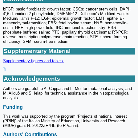
bFGF: basic fibroblastic growth factor; CSCs: cancer stem cells; DAPI:
4',6-diamidino-2-phenylindole; DMEM/F12: Dulbecco's Modified Eagle's
Medium/Ham's F-12; EGF: epidermal growth factor; EMT: epithelial-
mesenchymal-transition; FBS: fetal bovine serum; H&E: hematoxylin-
eosin; HPF: high power field; IHC: immunohistochemistry; PBS:
phosphate buffered saline; PTC: papillary thyroid carcinoma; RT-PCR:
reverse transcription polymerase chain reaction; SFE: sphere forming
efficiency; SFM: serum-free medium.
Supplementary Material
Supplementary figures and tables.
Acknowledgements
Authors are grateful to A. Cappai and L. Moi for mutational analysis, and
M. Aliquò and S. Ielapi for technical assistance in the histopathological
analysis.
Funding
This work was supported by the program “Projects of national interest
(PRIN)” of the Italian Ministry of Education, University and Research
(MIUR) grant N. 20122ZF7HE (to R Vanni).
Authors' Contributions