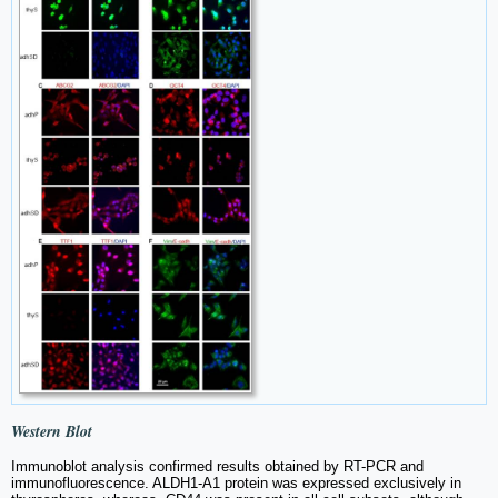
Western Blot
Immunoblot analysis confirmed results obtained by RT-PCR and
immunofluorescence. ALDH1-A1 protein was expressed exclusively in