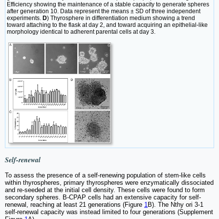
Efficiency showing the maintenance of a stable capacity to generate spheres
after generation 10. Data represent the means ± SD of three independent
experiments.
D
) Thyrosphere in differentiation medium showing a trend
toward attaching to the flask at day 2, and toward acquiring an epithelial-like
morphology identical to adherent parental cells at day 3.
Self-renewal
To assess the presence of a self-renewing population of stem-like cells
within thyrospheres, primary thyrospheres were enzymatically dissociated
and re-seeded at the initial cell density. These cells were found to form
secondary spheres. B-CPAP cells had an extensive capacity for self-
renewal, reaching at least 21 generations (Figure
1
B). The Nthy ori 3-1
self-renewal capacity was instead limited to four generations (Supplement