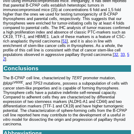
vivo
using immunocompromised mice. Intriguingly, it has been reported
that parental B-CPAP cells establish heterotopic tumors in
immunocompromised mice (15) at concentrations 6 fold and 1,5 fold
higher than the ones we used for testing tumorigenicity of B-CPAP
thyrospheres and parental cells, respectively. This suggests that our
thyrospheres were enriched for tumor-initiating cells by at least 4 folds
compared to parental cells. The IHC analysis of tumor masses confirmed
a high proliferation index and absence of classic PTC-markers such as
CK19, TTF-1, and HBME1. Lack of these markers is a feature of CSC-
rich anaplastic thyroid carcinoma [
51
], and it is also in line with
enrichment of stem-like cancer cells in thyrospheres. As a whole, the
profile of this cell line is consistent with that of cancer stem-like cell
populations observed in aggressive papillary thyroid carcinoma [
32
,
33
,
5
2
].
Conclusions
The B-CPAP cell line, characterized by
TERT
promoter mutation,
V600E
BRAF
, and
TP53
mutations, possess a subpopulation of cells with
cancer stem-like properties and is capable of forming thyrospheres.
Thyrosphere cells have a putative indefinite self-renewal capacity.
Compared to adherent cells they are characterized by differential
expression of two stemness markers (ALDH1-A1 and CD44) and two
differentiation markers (TTF-1 and CK19) and have higher tumorigenic
potential. The characterization of sphere-forming cells from the B-CPAP
cell line reported here may contribute to the development of a useful
in
vitro
model for dissecting the origin and progression of papillary thyroid
carcinoma.
Abbreviations