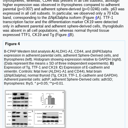
thyrospheres, whereas, CD44 was present in all cell subsets, although
higher expression was observed in thyrospheres compared to adherent
parental (p=0.007) and adherent sphere-derived (p=0.0246) cells. p63 was
expressed in all cell subsets. In particular, we observed only a 70 kDa
band, corresponding to the ΔNp63alpha isoform (Figure
4
A). TTF-1
transcription factor and the differentiation marker CK19 were detected
only in adherent parental and adherent sphere-derived cells, thyroglobulin
was absent in all cell populations, whereas normal thyroid tissue
expressed TTF1, CK19 and Tg (Figure
4
B).
Figure 4
B-CPAP Western blot analysis
A
) ALDH1-A1, CD44, and ΔNP63alpha
expression in adherent parental cells, adherent Sphere-Derived cells, and
thyrospheres (left). Histogram showing expression relative to GAPDH (right).
(Data represent the means ± SD of three independent experiments).
B)
Expression of Tg, TTF-1 and CK19.
C
) Expression of E-cadherin and
vimentin. Controls: fetal liver (ALDH1-A1 and CD44), fetal brain
(ΔNp63alpha); normal thyroid (Tg, CK19, TTF-1, E-cadherin and GAPDH).
Adherent parental cells: adhP; adherent Sphere-Derived cells: adhSD;
thyrospheres: thyS. * p<0.05; **p<0.01.