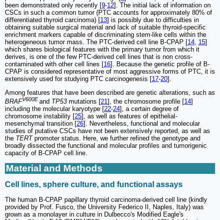
been demonstrated only recently [
9
-
12
]. The initial lack of information on
CSCs in such a common tumor (PTC accounts for approximately 80% of
differentiated thyroid carcinoma) [
13
] is possibly due to difficulties in
obtaining suitable surgical material and lack of suitable thyroid-specific
enrichment markers capable of discriminating stem-like cells within the
heterogeneous tumor mass. The PTC-derived cell line B-CPAP [
14
,
15
]
which shares biological features with the primary tumor from which it
derives, is one of the few PTC-derived cell lines that is non cross-
contaminated with other cell lines [
16
]. Because the genetic profile of B-
CPAP is considered representative of most aggressive forms of PTC, it is
extensively used for studying PTC carcinogenesis [
17
-
20
].
Among features that have been described are genetic alterations, such as
V600E
BRAF
and
TP53
mutations [
21
], the chromosome profile [
14
]
including the molecular karyotype [
22
-
24
], a certain degree of
chromosome instability [
25
], as well as features of epithelial-
mesenchymal transition [
26
]. Nevertheless, functional and molecular
studies of putative CSCs have not been extensively reported, as well as
the
TERT
promoter status. Here, we further refined the genotype and
broadly dissected the functional and molecular profiles and tumorigenic
capacity of B-CPAP cell line.
Material and Methods
Cell lines, sphere culture, and functional assays
The human B-CPAP papillary thyroid carcinoma-derived cell line (kindly
provided by Prof. Fusco, the University Federico II, Naples, Italy) was
grown as a monolayer in culture in Dulbecco's Modified Eagle's