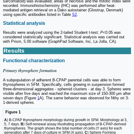
sarcomatoid) was evaluated; areas of necrosis and the mitotic index were
recorded. Immunohistochemistry (IHC) was performed after heat-
mediated antigen retrieval on a Dako autostainer (Glostrup, Denmark)
using specific antibodies listed in Table
S2
.
Statistical analysis
Results were analyzed using the 2-tailed Student t-test;
P
<0.05 was
considered statistically significant. Statistical analysis was carried out
with Prism, 5.00 software (GraphPad Software, Inc, La Jolla, CA).
Results
Functional characterization
Primary thyrosphere formation
A subpopulation of adherent B-CPAP parental cells was able to form
thyrospheres in SFM. Specifically, cells growing in suspension formed
three-dimensional aggregates - spheroid clusters - at day 3. Spheres were
visible after five days and reached the maximum size of 150-300 μm after
seven days (Figure
1
A). The same behavior was observed for Nthy ori 3-
1-derived spheres.
Figure 1
A
) B-CPAP thyrosphere morphology during growth in SFM. Morphology at 3,
5, 7 days.
B
) Self-renewal assay illustrating propagation of B-CPAP-derived
thyrospheres. The graph shows the total number of cells (Y axis) for each
generation after 7 days of culture in SFM (X axis).
C
) Sphere Forming