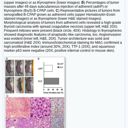
(upper images) or as thyrosphere (lower images).
B
) Percentages of tumor
masses after 49 days subcutaneous injection of adherent (adhP) or
thyrosphere (thyS) B-CPAP cells.
C
) Representative pictures of tumors from
xenografted B-CPAP grown as adherent cells (upper Hematoxylin-Eosin
stained images) or as thyrosphere (lower H&E stained images).
Morphological analysis of tumors from adherent cells revealed a high-grade
thyroid carcinoma with spread coagulative necrosis (upper left, H&E 20X).
Frequent mitoses were present (black circle, 40X). Histology in thyrospheres
showed diagnostic features of anaplastic-like carcinoma, too. Angioinvasion
was evident (inner left, H&E, 20X). Tumor architecture was solid and
sarcomatoid (H&E 20X). Immunohistochemical staining for Mib1 confirmed a
high proliferative index (around 30%; 20X), TTF-1 (20X), and squamous
marker p63 were negative (20X; positive internal control in mouse skin).