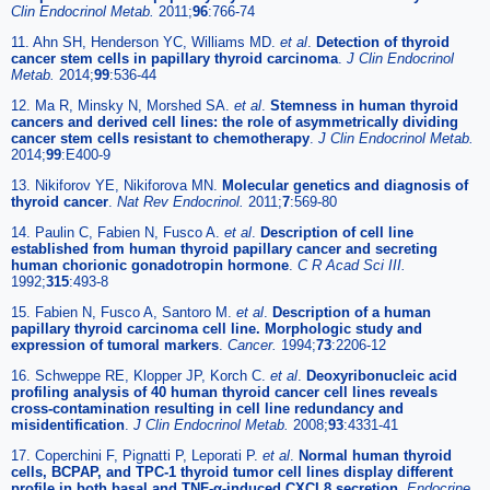
Clin Endocrinol Metab.
2011;
96
:766-74
11. Ahn SH, Henderson YC, Williams MD.
et al
.
Detection of thyroid
cancer stem cells in papillary thyroid carcinoma
.
J Clin Endocrinol
Metab.
2014;
99
:536-44
12. Ma R, Minsky N, Morshed SA.
et al
.
Stemness in human thyroid
cancers and derived cell lines: the role of asymmetrically dividing
cancer stem cells resistant to chemotherapy
.
J Clin Endocrinol Metab.
2014;
99
:E400-9
13. Nikiforov YE, Nikiforova MN.
Molecular genetics and diagnosis of
thyroid cancer
.
Nat Rev Endocrinol.
2011;
7
:569-80
14. Paulin C, Fabien N, Fusco A.
et al
.
Description of cell line
established from human thyroid papillary cancer and secreting
human chorionic gonadotropin hormone
.
C R Acad Sci III.
1992;
315
:493-8
15. Fabien N, Fusco A, Santoro M.
et al
.
Description of a human
papillary thyroid carcinoma cell line. Morphologic study and
expression of tumoral markers
.
Cancer.
1994;
73
:2206-12
16. Schweppe RE, Klopper JP, Korch C.
et al
.
Deoxyribonucleic acid
profiling analysis of 40 human thyroid cancer cell lines reveals
cross-contamination resulting in cell line redundancy and
misidentification
.
J Clin Endocrinol Metab.
2008;
93
:4331-41
17. Coperchini F, Pignatti P, Leporati P.
et al
.
Normal human thyroid
cells, BCPAP, and TPC-1 thyroid tumor cell lines display different
profile in both basal and TNF-α-induced CXCL8 secretion
.
Endocrine.