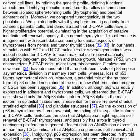
derived cell lines, by refining the genetic profile, defining functional
aspects and identifying specific biomarkers that allow discrimination
between isolated sphere-forming cells (thyrospheres) and parental
adherent cells. Moreover, we compared tumorigenicity of the two
populations. We isolated cells with thyrosphere-forming capacity from
adherent parental cells, and demonstrated that B-CPAP cells have a
higher proliferative potential, culminating in the acquisition of putative
indefinite self-renewal capacity, then normal thyrocytes. This difference is
in agreement with recent data comparing functional aspects of
thyrospheres from normal and tumor thyroid tissue [
32
,
33
]. In our hands,
stimulation with EGF and bFGF molecules for several generations was
indeed needed for B-CPAP to reach maximal self-renewal capacity,
sustaining long-term proliferation and stable growth. Mutated
TP53
, which
characterizes B-CPAP cells, might favor this behavior. Cicalese and
coworkers [
34
] have demonstrated that unperturbed levels of p53 impose
asymmetrical division in mammary stem cells, whereas, loss of p53
favors symmetrical division. Moreover, a potential role of the mutated
form of p53 on the deregulation of the self-renewal/differentiation program
of CSCs has been suggested [
35
]. In addition, although p63 was equally
expressed in adherent and thyrosphere cells, we observed that B-CPAP
cells showed only the ΔNp63alpha isoform. ΔNp63alpha is the main
isoform in epithelial tissues and is essential for the self-renewal of adult
stratified epithelial [
36
] and glandular structures [
37
]. As the expression of
p63 in thyroid tumors is controversial, the finding of this specific isoform
in B-CPAP cells reinforces the idea that ΔNp63alpha might regulate self-
renewal of B-CPAP thyrospheres, and possibly has a role in thyroid
carcinoma proliferation in general. Recent data on ΔNp63alpha expression
in mammary CSCs indicate that ΔNp63alpha promotes self-renewal and
expansion [
38
]. Intriguingly, p63 expression has been detected in thyroid
solid cell nests, which may represent a pool of stem cells of the adult