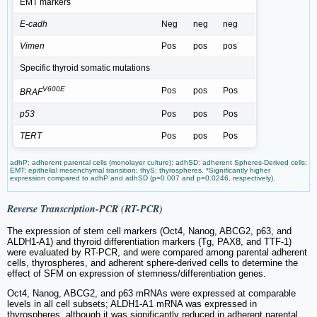
EMT markers
E-cadh
Neg
neg
neg
Vimen
Pos
pos
pos
Specific thyroid somatic mutations
V600E
Pos
pos
Pos
BRAF
p53
Pos
pos
Pos
TERT
Pos
pos
Pos
adhP: adherent parental cells (monolayer culture); adhSD: adherent Spheres-Derived cells;
EMT: epithelial mesenchymal transition; thyS: thyrospheres. *Significantly higher
expression compared to adhP and adhSD (p=0.007 and p=0.0246, respectively).
Reverse Transcription-PCR (RT-PCR)
The expression of stem cell markers (Oct4, Nanog, ABCG2, p63, and
ALDH1-A1) and thyroid differentiation markers (Tg, PAX8, and TTF-1)
were evaluated by RT-PCR, and were compared among parental adherent
cells, thyrospheres, and adherent sphere-derived cells to determine the
effect of SFM on expression of stemness/differentiation genes.
Oct4, Nanog, ABCG2, and p63 mRNAs were expressed at comparable
levels in all cell subsets; ALDH1-A1 mRNA was expressed in
thyrospheres, although it was significantly reduced in adherent parental