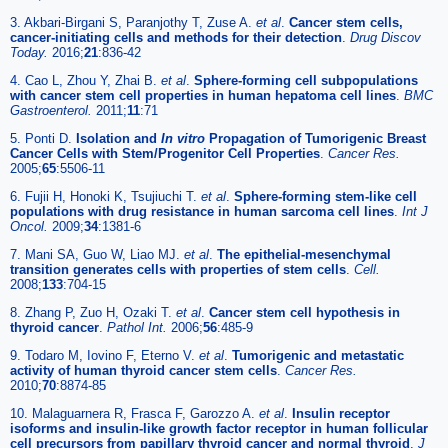
3. Akbari-Birgani S, Paranjothy T, Zuse A.
et al
.
Cancer stem cells,
cancer-initiating cells and methods for their detection
.
Drug Discov
Today.
2016;
21
:836-42
4. Cao L, Zhou Y, Zhai B.
et al
.
Sphere-forming cell subpopulations
with cancer stem cell properties in human hepatoma cell lines
.
BMC
Gastroenterol.
2011;
11
:71
5. Ponti D.
Isolation and
In vitro
Propagation of Tumorigenic Breast
Cancer Cells with Stem/Progenitor Cell Properties
.
Cancer Res.
2005;
65
:5506-11
6. Fujii H, Honoki K, Tsujiuchi T.
et al
.
Sphere-forming stem-like cell
populations with drug resistance in human sarcoma cell lines
.
Int J
Oncol.
2009;
34
:1381-6
7. Mani SA, Guo W, Liao MJ.
et al
.
The epithelial-mesenchymal
transition generates cells with properties of stem cells
.
Cell.
2008;
133
:704-15
8. Zhang P, Zuo H, Ozaki T.
et al
.
Cancer stem cell hypothesis in
thyroid cancer
.
Pathol Int.
2006;
56
:485-9
9. Todaro M, Iovino F, Eterno V.
et al
.
Tumorigenic and metastatic
activity of human thyroid cancer stem cells
.
Cancer Res.
2010;
70
:8874-85
10. Malaguarnera R, Frasca F, Garozzo A.
et al
.
Insulin receptor
isoforms and insulin-like growth factor receptor in human follicular
cell precursors from papillary thyroid cancer and normal thyroid
.
J