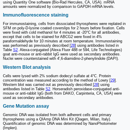
using Quantity One software (Bio-Rad Hercules, CA, USA). mRNA
amounts were normalized by comparison to GAPDH mRNA levels.
Immunofluorescence staining
For immunostaining, cells from dissociated thyrospheres were replated in
SFM on poly-D-lysine coated coverslips for 2 hours before fixation. Cells
were fixed with cold methanol for 4 minutes at -20°C for all antibodies,
except that cells to be stained for ABCG2 were fixed in 4%
paraformaldehyde for 10 minutes at room temperature. Immunostaining
was performed as previously described [
28
] using antibodies listed in
Table
S2
. Alexa-conjugated (Alexa Fluor 488 or 594, Life Technologies)
goat anti-mouse or anti-rabbit IgG were used as secondary antibodies.
Nuclei were counterstained with 4′,6-diamidino-2-phenylindole (DAPI).
Western Blot analysis
Cells were lysed with 2% sodium dodecyl sulfate at 4°C. Protein
concentration was measured according to the method of Lowry [
29
].
Western blot was carried out as previously described [
28
] using
antibodies listed in Table
S2
. Horseradish peroxidase-conjugated anti-
mouse or anti-rabbit IgG (both from DAKO, Carpinteria, CA, USA) were
used as secondary antibodies.
Gene Mutation assay
Genomic DNA was isolated from both adherent cells and primary
thyrospheres using a QIAmp DNA Mini Kit (Qiagen, Milan, Italy).
Quantification of genomic DNA was determined by NanoPhotometer
(Implen).