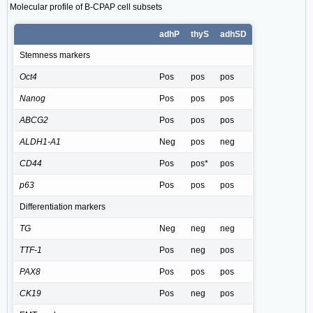
Molecular profile of B-CPAP cell subsets
adhP
thyS
adhSD
Stemness markers
Oct4
Pos
pos
pos
Nanog
Pos
pos
pos
ABCG2
Pos
pos
pos
ALDH1-A1
Neg
pos
neg
CD44
Pos
pos*
pos
p63
Pos
pos
pos
Differentiation markers
TG
Neg
neg
neg
TTF-1
Pos
neg
pos
PAX8
Pos
pos
pos
CK19
Pos
neg
pos