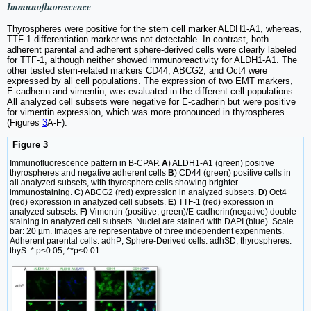
Immunofluorescence
Thyrospheres were positive for the stem cell marker ALDH1-A1, whereas,
TTF-1 differentiation marker was not detectable. In contrast, both
adherent parental and adherent sphere-derived cells were clearly labeled
for TTF-1, although neither showed immunoreactivity for ALDH1-A1. The
other tested stem-related markers CD44, ABCG2, and Oct4 were
expressed by all cell populations. The expression of two EMT markers,
E-cadherin and vimentin, was evaluated in the different cell populations.
All analyzed cell subsets were negative for E-cadherin but were positive
for vimentin expression, which was more pronounced in thyrospheres
(Figures
3
A-F).
Figure 3
Immunofluorescence pattern in B-CPAP.
A
) ALDH1-A1 (green) positive
thyrospheres and negative adherent cells
B
) CD44 (green) positive cells in
all analyzed subsets, with thyrosphere cells showing brighter
immunostaining.
C
) ABCG2 (red) expression in analyzed subsets.
D
) Oct4
(red) expression in analyzed cell subsets.
E
) TTF-1 (red) expression in
analyzed subsets.
F)
Vimentin (positive, green)/E-cadherin(negative) double
staining in analyzed cell subsets. Nuclei are stained with DAPI (blue). Scale
bar: 20 µm. Images are representative of three independent experiments.
Adherent parental cells: adhP; Sphere-Derived cells: adhSD; thyrospheres:
thyS. * p<0.05; **p<0.01.