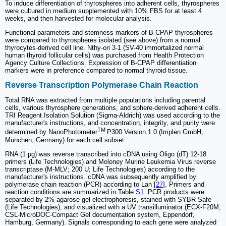
To induce differentiation of thyrospheres into adherent cells, thyrospheres
were cultured in medium supplemented with 10% FBS for at least 4
weeks, and then harvested for molecular analysis.
Functional parameters and stemness markers of B-CPAP thyrospheres
were compared to thyrospheres isolated (see above) from a normal
thyrocytes-derived cell line. Nthy-ori 3-1 (SV-40 immortalized normal
human thyroid follicular cells) was purchased from Health Protection
Agency Culture Collections. Expression of B-CPAP differentiation
markers were in preference compared to normal thyroid tissue.
Reverse Transcription Polymerase Chain Reaction
Total RNA was extracted from multiple populations including parental
cells, various thyrosphere generations, and sphere-derived adherent cells.
TRI Reagent Isolation Solution (Sigma-Aldrich) was used according to the
manufacturer's instructions, and concentration, integrity, and purity were
TM
determined by NanoPhotometer
P300 Version 1.0 (Implen GmbH,
München, Germany) for each cell subset.
RNA (1 μg) was reverse transcribed into cDNA using Oligo (dT) 12-18
primers (Life Technologies) and Moloney Murine Leukemia Virus reverse
transcriptase (M-MLV; 200 U; Life Technologies) according to the
manufacturer's instructions. cDNA was subsequently amplified by
polymerase chain reaction (PCR) according to Lan [
27
]. Primers and
reaction conditions are summarized in Table
S1
. PCR products were
separated by 2% agarose gel electrophoresis, stained with SYBR Safe
(Life Technologies), and visualized with a UV transilluminator (ECX-F20M,
CSL-MicroDOC-Compact Gel documentation system, Eppendorf,
Hamburg, Germany). Signals corresponding to each gene were analyzed