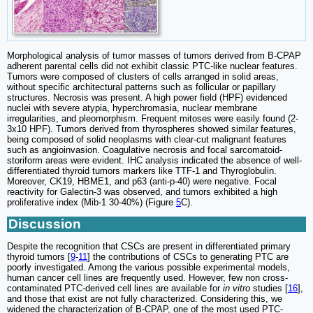
Morphological analysis of tumor masses of tumors derived from B-CPAP
adherent parental cells did not exhibit classic PTC-like nuclear features.
Tumors were composed of clusters of cells arranged in solid areas,
without specific architectural patterns such as follicular or papillary
structures. Necrosis was present. A high power field (HPF) evidenced
nuclei with severe atypia, hyperchromasia, nuclear membrane
irregularities, and pleomorphism. Frequent mitoses were easily found (2-
3x10 HPF). Tumors derived from thyrospheres showed similar features,
being composed of solid neoplasms with clear-cut malignant features
such as angioinvasion. Coagulative necrosis and focal sarcomatoid-
storiform areas were evident. IHC analysis indicated the absence of well-
differentiated thyroid tumors markers like TTF-1 and Thyroglobulin.
Moreover, CK19, HBME1, and p63 (anti-p-40) were negative. Focal
reactivity for Galectin-3 was observed, and tumors exhibited a high
proliferative index (Mib-1 30-40%) (Figure
5
C).
Discussion
Despite the recognition that CSCs are present in differentiated primary
thyroid tumors [
9
-
11
] the contributions of CSCs to generating PTC are
poorly investigated. Among the various possible experimental models,
human cancer cell lines are frequently used. However, few non cross-
contaminated PTC-derived cell lines are available for
in vitro
studies [
16
],
and those that exist are not fully characterized. Considering this, we
widened the characterization of B-CPAP, one of the most used PTC-