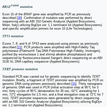
V600E
BRAF
mutation
Exon 15 of the
BRAF
gene was amplified by PCR as previously
described [
30
]. Confirmation of mutation was performed by direct
sequencing with an ABI 310 Genetic Analyzer (Applied Biosystems,
Milan, Italy) utilizing BigDye ver. 1.1 terminator kit (Applied Biosystems)
and specific amplification primers for exon 15 (Life Technologies).
TP53 mutation
Exons 7, 8, and 9 of
TP53
were analyzed using primers as previously
described [
21
]. PCR products were amplified with High-Fidelity Taq
polymerase (Platinum® Taq DNA Polymerase High Fidelity, Invitrogen),
purified (by exonuclease 1 and shrimp alkaline phosphatase) and
sequenced by fluorescence-based Sanger's direct sequencing on an ABI
3130 XL DNA capillary sequencer (Applied Biosystems).
TERT promoter mutation
Standard PCR was carried out for genetic sequencing to identify
TERT
mutation. Briefly, a fragment of
TERT
promoter was amplified by PCR on
genomic DNA using primers previously described [
31
]. Thirty nanograms
of genomic DNA was used in PCR (initial activation step at 95°C for 3
min, forty cycles of 95°C denaturation for 30 sec, 62°C annealing for 1
min, 72°C elongation for 2,5 min, and a final elongation step at 72°C for 7
min).
TERT
promoter sequences were generated by direct sequencing
with an ABI 310 Genetic Analyzer (Applied Biosystems) utilizing BigDye
ver. 1.1 terminator kit (Applied Biosystems).