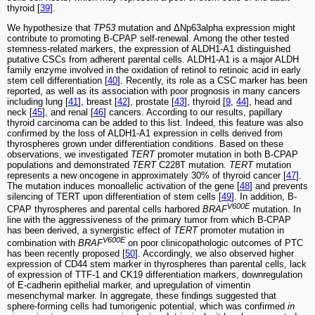
thyroid [
39
].
We hypothesize that
TP53
mutation and ΔNp63alpha expression might
contribute to promoting B-CPAP self-renewal. Among the other tested
stemness-related markers, the expression of ALDH1-A1 distinguished
putative CSCs from adherent parental cells. ALDH1-A1 is a major ALDH
family enzyme involved in the oxidation of retinol to retinoic acid in early
stem cell differentiation [
40
]. Recently, its role as a CSC marker has been
reported, as well as its association with poor prognosis in many cancers
including lung [
41
], breast [
42
], prostate [
43
], thyroid [
9
,
44
], head and
neck [
45
], and renal [
46
] cancers. According to our results, papillary
thyroid carcinoma can be added to this list. Indeed, this feature was also
confirmed by the loss of ALDH1-A1 expression in cells derived from
thyrospheres grown under differentiation conditions. Based on these
observations, we investigated
TERT
promoter mutation in both B-CPAP
populations and demonstrated
TERT
C228T mutation.
TERT
mutation
represents a new oncogene in approximately 30% of thyroid cancer [
47
].
The mutation induces monoallelic activation of the gene [
48
] and prevents
silencing of TERT upon differentiation of stem cells [
49
]. In addition, B-
V600E
CPAP thyrospheres and parental cells harbored
BRAF
mutation. In
line with the aggressiveness of the primary tumor from which B-CPAP
has been derived, a synergistic effect of
TERT
promoter mutation in
V600E
combination with
BRAF
on poor clinicopathologic outcomes of PTC
has been recently proposed [
50
]. Accordingly, we also observed higher
expression of CD44 stem marker in thyrospheres than parental cells, lack
of expression of TTF-1 and CK19 differentiation markers, downregulation
of E-cadherin epithelial marker, and upregulation of vimentin
mesenchymal marker. In aggregate, these findings suggested that
sphere-forming cells had tumorigenic potential, which was confirmed
in