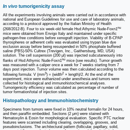
In vivo
tumorigenicity assay
All the experiments involving animals were carried out in accordance with
national and European Guidelines for use and care of laboratory animals,
according to a protocol approved by the Italian Ministry of Health
nu
(268/2012-B). Four to six week-old female Hsd:Athymic Nude-Foxn1
mice were obtained from Envigo Italy and maintained under specific
pathogen-free conditions before xenograft injection. Viability of B-CPAP
thyrospheres or adherent cells was evaluated using trypan blue dye
exclusion assay before being resuspended in 50% phosphate buffered
saline (PBS)-50% Cultrex (Trevigen, Inc., Gaithersburg, MD, USA)
solution. The cell suspension (200 μl) was injected subcutaneously into
nu
flanks of Hsd:Athymic Nude-Foxn1
mice (see results). Tumor growth
was measured with a caliper once a week for 7 weeks starting from 7
days post injection. Tumor volume was then calculated according to the
3
2
following formula: V (mm
) = (width
× length)/2. At the end of the
experiment, mice were euthanized under anesthesia and tumors were
collected for histological and immunohistochemical analyses.
Tumorigenicity efficiency was calculated as percentage of number of
tumor formation/total of injection sites.
Histopathology and Immunohistochemistry
Specimens from tumors were fixed in 10% neutral formalin for 24 hours,
and then paraffin embedded. Sections (2 μm) were stained with
Hematoxylin & Eosin for morphological evaluation. Specific PTC nuclear
features were scanned including clearing, overlapping, grooves, and
pseudoinclusions. The architectural pattern (follicular, papillary, solid,