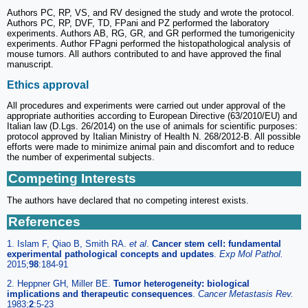
Authors PC, RP, VS, and RV designed the study and wrote the protocol.
Authors PC, RP, DVF, TD, FPani and PZ performed the laboratory
experiments. Authors AB, RG, GR, and GR performed the tumorigenicity
experiments. Author FPagni performed the histopathological analysis of
mouse tumors. All authors contributed to and have approved the final
manuscript.
Ethics approval
All procedures and experiments were carried out under approval of the
appropriate authorities according to European Directive (63/2010/EU) and
Italian law (D.Lgs. 26/2014) on the use of animals for scientific purposes:
protocol approved by Italian Ministry of Health N. 268/2012-B. All possible
efforts were made to minimize animal pain and discomfort and to reduce
the number of experimental subjects.
Competing Interests
The authors have declared that no competing interest exists.
References
1. Islam F, Qiao B, Smith RA.
et al
.
Cancer stem cell: fundamental
experimental pathological concepts and updates
.
Exp Mol Pathol.
2015;
98
:184-91
2. Heppner GH, Miller BE.
Tumor heterogeneity: biological
implications and therapeutic consequences
.
Cancer Metastasis Rev.
1983;
2
:5-23