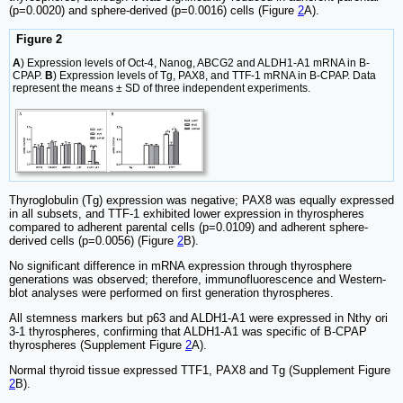
(p=0.0020) and sphere-derived (p=0.0016) cells (Figure
2
A).
Figure 2
A
) Expression levels of Oct-4, Nanog, ABCG2 and ALDH1-A1 mRNA in B-
CPAP.
B
) Expression levels of Tg, PAX8, and TTF-1 mRNA in B-CPAP. Data
represent the means ± SD of three independent experiments.
Thyroglobulin (Tg) expression was negative; PAX8 was equally expressed
in all subsets, and TTF-1 exhibited lower expression in thyrospheres
compared to adherent parental cells (p=0.0109) and adherent sphere-
derived cells (p=0.0056) (Figure
2
B).
No significant difference in mRNA expression through thyrosphere
generations was observed; therefore, immunofluorescence and Western-
blot analyses were performed on first generation thyrospheres.
All stemness markers but p63 and ALDH1-A1 were expressed in Nthy ori
3-1 thyrospheres, confirming that ALDH1-A1 was specific of B-CPAP
thyrospheres (Supplement Figure
2
A).
Normal thyroid tissue expressed TTF1, PAX8 and Tg (Supplement Figure
2
B).