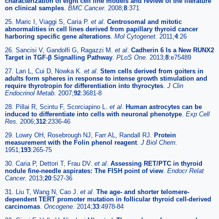
characterization of eight cell line models and review of the literature
on clinical samples
.
BMC Cancer.
2008;
8
:371
25. Maric I, Viaggi S, Caria P.
et al
.
Centrosomal and mitotic
abnormalities in cell lines derived from papillary thyroid cancer
harboring specific gene alterations
.
Mol Cytogenet.
2011;
4
:26
26. Sancisi V, Gandolfi G, Ragazzi M.
et al
.
Cadherin 6 Is a New RUNX2
Target in TGF-β Signalling Pathway
.
PLoS One.
2013;
8
:e75489
27. Lan L, Cui D, Nowka K.
et al
.
Stem cells derived from goiters in
adults form spheres in response to intense growth stimulation and
require thyrotropin for differentiation into thyrocytes
.
J Clin
Endocrinol Metab.
2007;
92
:3681-8
28. Pillai R, Scintu F, Scorciapino L.
et al
.
Human astrocytes can be
induced to differentiate into cells with neuronal phenotype
.
Exp Cell
Res.
2006;
312
:2336-46
29. Lowry OH, Rosebrough NJ, Farr AL, Randall RJ.
Protein
measurement with the Folin phenol reagent
.
J Biol Chem.
1951;
193
:265-75
30. Caria P, Dettori T, Frau DV.
et al
.
Assessing RET/PTC in thyroid
nodule fine-needle aspirates: The FISH point of view
.
Endocr Relat
Cancer.
2013;
20
:527-36
31. Liu T, Wang N, Cao J.
et al
.
The age- and shorter telomere-
dependent TERT promoter mutation in follicular thyroid cell-derived
carcinomas
.
Oncogene.
2014;
33
:4978-84