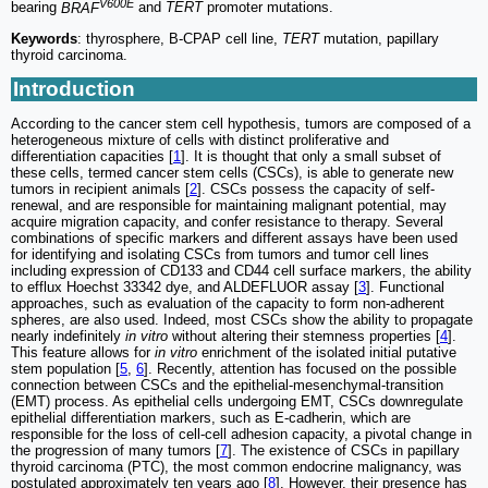
V600E
bearing
BRAF
and
TERT
promoter mutations.
Keywords
: thyrosphere, B-CPAP cell line,
TERT
mutation, papillary
thyroid carcinoma.
Introduction
According to the cancer stem cell hypothesis, tumors are composed of a
heterogeneous mixture of cells with distinct proliferative and
differentiation capacities [
1
]. It is thought that only a small subset of
these cells, termed cancer stem cells (CSCs), is able to generate new
tumors in recipient animals [
2
]. CSCs possess the capacity of self-
renewal, and are responsible for maintaining malignant potential, may
acquire migration capacity, and confer resistance to therapy. Several
combinations of specific markers and different assays have been used
for identifying and isolating CSCs from tumors and tumor cell lines
including expression of CD133 and CD44 cell surface markers, the ability
to efflux Hoechst 33342 dye, and ALDEFLUOR assay [
3
]. Functional
approaches, such as evaluation of the capacity to form non-adherent
spheres, are also used. Indeed, most CSCs show the ability to propagate
nearly indefinitely
in vitro
without altering their stemness properties [
4
].
This feature allows for
in vitro
enrichment of the isolated initial putative
stem population [
5
,
6
]. Recently, attention has focused on the possible
connection between CSCs and the epithelial-mesenchymal-transition
(EMT) process. As epithelial cells undergoing EMT, CSCs downregulate
epithelial differentiation markers, such as E-cadherin, which are
responsible for the loss of cell-cell adhesion capacity, a pivotal change in
the progression of many tumors [
7
]. The existence of CSCs in papillary
thyroid carcinoma (PTC), the most common endocrine malignancy, was
postulated approximately ten years ago [
8
]. However, their presence has