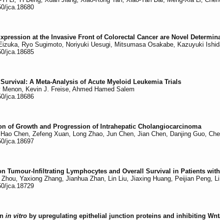
50/jca.18680
xpression at the Invasive Front of Colorectal Cancer are Novel Determi
izuka, Ryo Sugimoto, Noriyuki Uesugi, Mitsumasa Osakabe, Kazuyuki Ishid
50/jca.18685
 Survival: A Meta-Analysis of Acute Myeloid Leukemia Trials
v Menon, Kevin J. Freise, Ahmed Hamed Salem
50/jca.18686
ition of Growth and Progression of Intrahepatic Cholangiocarcinoma
Hao Chen, Zefeng Xuan, Long Zhao, Jun Chen, Jian Chen, Danjing Guo, Ch
50/jca.18697
 Tumour-Infiltrating Lymphocytes and Overall Survival in Patients with
Zhou, Yaxiong Zhang, Jianhua Zhan, Lin Liu, Jiaxing Huang, Peijian Peng, L
50/jca.18729
on
in vitro
by upregulating epithelial junction proteins and inhibiting Wn