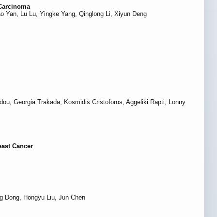
 Carcinoma
 Yan, Lu Lu, Yingke Yang, Qinglong Li, Xiyun Deng
dou, Georgia Trakada, Kosmidis Cristoforos, Aggeliki Rapti, Lonny
east Cancer
ng Dong, Hongyu Liu, Jun Chen