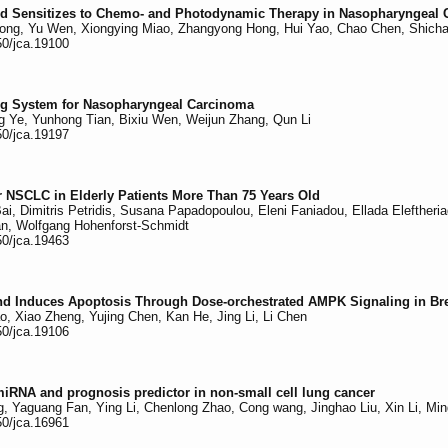
and Sensitizes to Chemo- and Photodynamic Therapy in Nasopharyngeal
ong, Yu Wen, Xiongying Miao, Zhangyong Hong, Hui Yao, Chao Chen, Shichao
50/jca.19100
ing System for Nasopharyngeal Carcinoma
ng Ye, Yunhong Tian, Bixiu Wen, Weijun Zhang, Qun Li
50/jca.19197
or NSCLC in Elderly Patients More Than 75 Years Old
i, Dimitris Petridis, Susana Papadopoulou, Eleni Faniadou, Ellada Eleftheria
n, Wolfgang Hohenforst-Schmidt
50/jca.19463
nd Induces Apoptosis Through Dose-orchestrated AMPK Signaling in Br
 Xiao Zheng, Yujing Chen, Kan He, Jing Li, Li Chen
50/jca.19106
miRNA and prognosis predictor in non-small cell lung cancer
, Yaguang Fan, Ying Li, Chenlong Zhao, Cong wang, Jinghao Liu, Xin Li, Mi
50/jca.16961