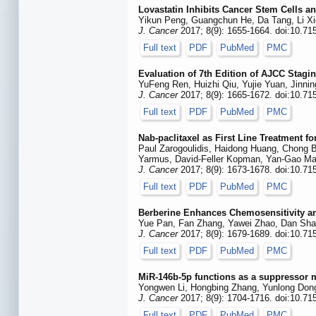
Lovastatin Inhibits Cancer Stem Cells 
Yikun Peng, Guangchun He, Da Tang, Li Xi
J. Cancer
2017; 8(9): 1655-1664. doi:10.71
Full text
PDF
PubMed
PMC
Evaluation of 7th Edition of AJCC Stag
YuFeng Ren, Huizhi Qiu, Yujie Yuan, Jinni
J. Cancer
2017; 8(9): 1665-1672. doi:10.71
Full text
PDF
PubMed
PMC
Nab-paclitaxel as First Line Treatment f
Paul Zarogoulidis, Haidong Huang, Chong Ba
Yarmus, David-Feller Kopman, Yan-Gao Ma
J. Cancer
2017; 8(9): 1673-1678. doi:10.71
Full text
PDF
PubMed
PMC
Berberine Enhances Chemosensitivity a
Yue Pan, Fan Zhang, Yawei Zhao, Dan Shao,
J. Cancer
2017; 8(9): 1679-1689. doi:10.71
Full text
PDF
PubMed
PMC
MiR-146b-5p functions as a suppressor 
Yongwen Li, Hongbing Zhang, Yunlong Dong
J. Cancer
2017; 8(9): 1704-1716. doi:10.71
Full text
PDF
PubMed
PMC