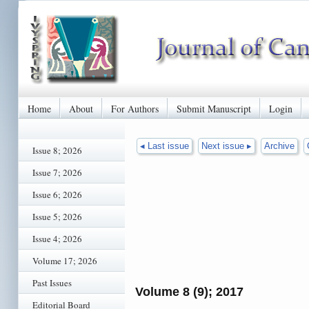
Home
About
For Authors
Submit Manuscript
Login
◂ Last issue
Next issue ▸
Archive
Issue 8; 2026
Issue 7; 2026
Issue 6; 2026
Issue 5; 2026
Issue 4; 2026
Volume 17; 2026
Past Issues
Volume 8 (9); 2017
Editorial Board