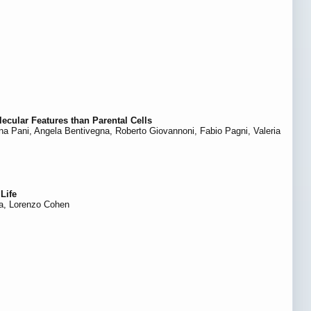
ecular Features than Parental Cells
biana Pani, Angela Bentivegna, Roberto Giovannoni, Fabio Pagni, Valeria
Life
ra, Lorenzo Cohen