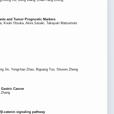
nants and Tumor Prognostic Markers
a, Kouki Otsuka, Akira Sasaki, Takayuki Matsumoto
eng Jin, Yongchao Zhao, Biguang Tuo, Shusen Zheng
 Gastric Cancer
i Zhang
t/β-catenin signaling pathway