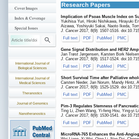
Research Papers
Cover Images
Implication of Psoas Muscle Index on S
Index & Coverage
Yukihisa Yuri, Hiroki Nishikawa, Hirayuki 
Aizawa, Yoshiyuki Sakai, Naoto Ikeda, Tom
Special Issues
J. Cancer
2017; 8(9): 1507-1516. doi:10.71
Full text
PDF
PubMed
PMC
Gene Signal Distribution and
HER2
Ampli
Jan Trøst Jørgensen, Karsten Bork Nielsen
J. Cancer
2017; 8(9): 1517-1524. doi:10.71
International Journal of
Full text
PDF
PubMed
PMC
Biological Sciences
Short Survival Time after Palliative wh
International Journal of
Carsten Nieder, Jan Norum, Mandy Hintz, 
Medical Sciences
J. Cancer
2017; 8(9): 1525-1529. doi:10.71
Theranostics
Full text
PDF
PubMed
PMC
Journal of Genomics
Pim-3 Regulates Stemness of Pancreatic
Ting Li, Zhen Wang, Yi-feng Hou, Ying-yi Li
Nanotheranostics
J. Cancer
2017; 8(9): 1530-1541. doi:10.71
Full text
PDF
PubMed
PMC
MicroRNA-765 Enhances the Anti-Angiog
Wei Liang, Xi Wei, Qing Li, Nan Dai, Chon