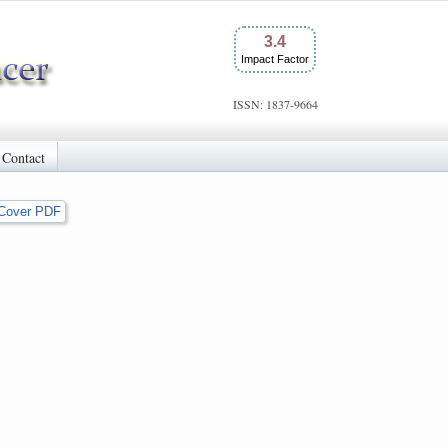
3.4
Impact Factor
ISSN: 1837-9664
Contact
Cover PDF