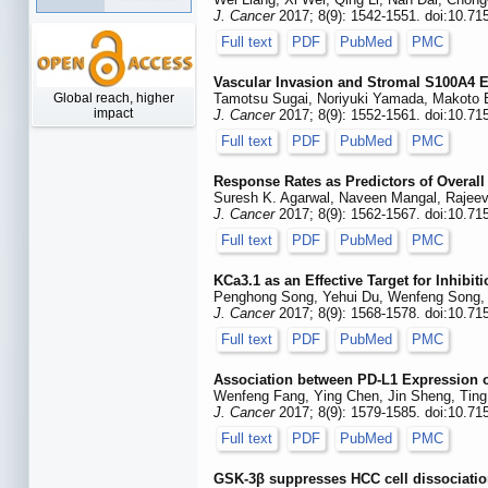
J. Cancer
2017; 8(9): 1542-1551. doi:10.71
Full text
PDF
PubMed
PMC
Vascular Invasion and Stromal S100A4 E
Global reach, higher
Tamotsu Sugai, Noriyuki Yamada, Makoto E
impact
J. Cancer
2017; 8(9): 1552-1561. doi:10.71
Full text
PDF
PubMed
PMC
Response Rates as Predictors of Overall
Suresh K. Agarwal, Naveen Mangal, Rajee
J. Cancer
2017; 8(9): 1562-1567. doi:10.71
Full text
PDF
PubMed
PMC
KCa3.1 as an Effective Target for Inhib
Penghong Song, Yehui Du, Wenfeng Song, 
J. Cancer
2017; 8(9): 1568-1578. doi:10.71
Full text
PDF
PubMed
PMC
Association between PD-L1 Expression on
Wenfeng Fang, Ying Chen, Jin Sheng, Ting 
J. Cancer
2017; 8(9): 1579-1585. doi:10.71
Full text
PDF
PubMed
PMC
GSK-3β suppresses HCC cell dissociati