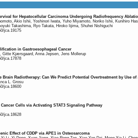
urvival for Hepatocellular Carcinoma Undergoing Radiofrequency Ablati
Enomoto, Akio Ishii, Yoshinori Iwata, Yuho Miyamoto, Noriko Ishii, Kunihiro
oyuki Takashima, Ryo Takata, Hiroko Iijima, Shuhei Nishiguchi
50/jca.19175
fication in Gastroesophageal Cancer
, Gitte Kjærsgaard, Anna Jepsen, Jens Mollerup
50/jca.17878
ole Brain Radiotherapy: Can We Predict Potential Overtreatment by Use 
Anca L. Grosu
50/jca.18600
 Cancer Cells via Activating STAT3 Signaling Pathway
50/jca.18628
enic Effect of CDDP via APE1 in Osteosarcoma
g-Yi Li, Yi Deng, Xuan Jiang, Xiao-Rong Tan, Xiao-Yan Dai, Meng-Xia Li, C