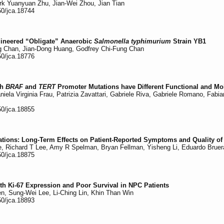
ork Yuanyuan Zhu, Jian-Wei Zhou, Jian Tian
50/jca.18744
gineered “Obligate” Anaerobic
Salmonella typhimurium
Strain YB1
ng Chan, Jian-Dong Huang, Godfrey Chi-Fung Chan
50/jca.18776
th
BRAF
and
TERT
Promoter Mutations have Different Functional and Mol
 Daniela Virginia Frau, Patrizia Zavattari, Gabriele Riva, Gabriele Romano, Fa
50/jca.18855
ations: Long-Term Effects on Patient-Reported Symptoms and Quality of 
de, Richard T Lee, Amy R Spelman, Bryan Fellman, Yisheng Li, Eduardo Brue
50/jca.18875
h Ki-67 Expression and Poor Survival in NPC Patients
n, Sung-Wei Lee, Li-Ching Lin, Khin Than Win
50/jca.18893