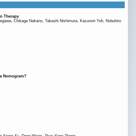
on Therapy
 Hasegawa, Chikage Nakano, Takashi Nishimura, Kazunori Yoh, Nobuhiro
of a Nomogram?
heng-Xiong Xu, Dong Wang, Zhao-Yang Zhong