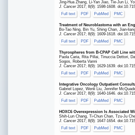
Jing-Hua Zhang, Li-Yan Jiao, Tie-Jun Li, Y
J. Cancer
2017; 8(9): 1598-1608. doi:10.71
Full text
PDF
PubMed
PMC
Treatment of Neuroblastoma with an En
Bo-Tao Ning, Bin Yu, Shing Chan, Jian-lia
J. Cancer
2017; 8(9): 1609-1618. doi:10.71
Full text
PDF
PubMed
PMC
Thyrospheres from B-CPAP Cell Line wi
Paola Caria, Rita Pillai, Tinuccia Dettori,
Sogos, Roberta Vanni
J. Cancer
2017; 8(9): 1629-1639. doi:10.71
Full text
PDF
PubMed
PMC
Integrative Oncology Outpatient Consult
Gabriel Lopez, Wenli Liu, Jennifer McQua
J. Cancer
2017; 8(9): 1640-1646. doi:10.71
Full text
PDF
PubMed
PMC
HOXC6 Overexpression Is Associated Wit
Shih-Lun Chang, Ti-Chun Chan, Tzu-Ju Che
J. Cancer
2017; 8(9): 1647-1654. doi:10.71
Full text
PDF
PubMed
PMC