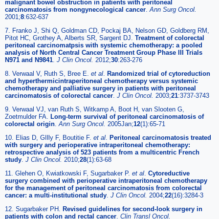
malignant bowel obstruction in patients with peritoneal
carcinomatosis from nongynecological cancer
.
Ann Surg Oncol.
2001;
8
:632-637
7. Franko J, Shi Q, Goldman CD, Pockaj BA, Nelson GD, Goldberg RM,
Pitot HC, Grothey A, Alberts SR, Sargent DJ.
Treatment of colorectal
peritoneal carcinomatpsis with systemic chemotherapy: a pooled
analysis of North Central Cancer Treatment Group Phase III Trials
N971 and N9841
.
J Clin Oncol.
2012;
30
:263-276
8. Verwaal V, Ruth S, Bree E.
et al
.
Randomized trial of cytoreduction
and hyperthermicintraperitoneal chemotherapy versus systemic
chemotherapy and palliative surgery in patients with peritoneal
carcinomatosis of colorectal cancer
.
J Clin Oncol.
2003;
21
:3737-3743
9. Verwaal VJ, van Ruth S, Witkamp A, Boot H, van Slooten G,
Zoetmulder FA.
Long-term survival of peritoneal carcinomatosis of
colorectal origin
.
Ann Surg Oncol.
2005Jan;
12
(1):65-71
10. Elias D, GIlly F, Boutitie F.
et al
.
Peritoneal carcinomatosis treated
with surgery and perioperative intraperitoneal chemotherapy:
retrospective analysis of 523 patients from a multicentric French
study
.
J Clin Oncol.
2010;
28
(1):63-68
11. Glehen O, Kwiatkowski F, Sugarbaker P.
et al
.
Cytoreductive
surgery combined with perioperative intraperitoneal chemotherapy
for the management of peritoneal carcinomatosis from colorectal
cancer: a multi-institutional study
.
J Clin Oncol.
2004;
22
(16):3284-3
12. Sugarbaker PH.
Revised guidelines for second-look surgery in
patients with colon and rectal cancer
.
Clin Transl Oncol.