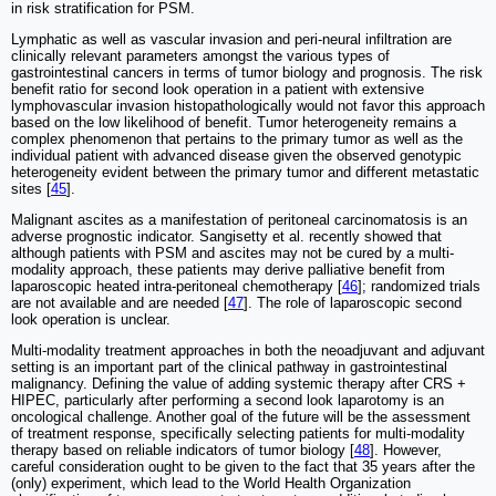
in risk stratification for PSM.
Lymphatic as well as vascular invasion and peri-neural infiltration are
clinically relevant parameters amongst the various types of
gastrointestinal cancers in terms of tumor biology and prognosis. The risk
benefit ratio for second look operation in a patient with extensive
lymphovascular invasion histopathologically would not favor this approach
based on the low likelihood of benefit. Tumor heterogeneity remains a
complex phenomenon that pertains to the primary tumor as well as the
individual patient with advanced disease given the observed genotypic
heterogeneity evident between the primary tumor and different metastatic
sites [
45
].
Malignant ascites as a manifestation of peritoneal carcinomatosis is an
adverse prognostic indicator. Sangisetty et al. recently showed that
although patients with PSM and ascites may not be cured by a multi-
modality approach, these patients may derive palliative benefit from
laparoscopic heated intra-peritoneal chemotherapy [
46
]; randomized trials
are not available and are needed [
47
]. The role of laparoscopic second
look operation is unclear.
Multi-modality treatment approaches in both the neoadjuvant and adjuvant
setting is an important part of the clinical pathway in gastrointestinal
malignancy. Defining the value of adding systemic therapy after CRS +
HIPEC, particularly after performing a second look laparotomy is an
oncological challenge. Another goal of the future will be the assessment
of treatment response, specifically selecting patients for multi-modality
therapy based on reliable indicators of tumor biology [
48
]. However,
careful consideration ought to be given to the fact that 35 years after the
(only) experiment, which lead to the World Health Organization