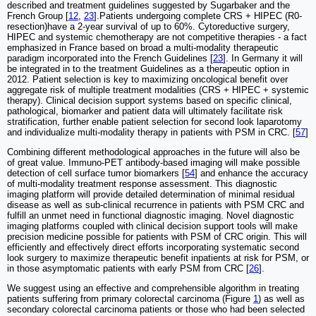
described and treatment guidelines suggested by Sugarbaker and the
French Group [
12
,
23
].Patients undergoing complete CRS + HIPEC (R0-
resection)have a 2-year survival of up to 60%. Cytoreductive surgery,
HIPEC and systemic chemotherapy are not competitive therapies - a fact
emphasized in France based on broad a multi-modality therapeutic
paradigm incorporated into the French Guidelines [
23
]. In Germany it will
be integrated in to the treatment Guidelines as a therapeutic option in
2012. Patient selection is key to maximizing oncological benefit over
aggregate risk of multiple treatment modalities (CRS + HIPEC + systemic
therapy). Clinical decision support systems based on specific clinical,
pathological, biomarker and patient data will ultimately facilitate risk
stratification, further enable patient selection for second look laparotomy
and individualize multi-modality therapy in patients with PSM in CRC. [
57
]
Combining different methodological approaches in the future will also be
of great value. Immuno-PET antibody-based imaging will make possible
detection of cell surface tumor biomarkers [
54
] and enhance the accuracy
of multi-modality treatment response assessment. This diagnostic
imaging platform will provide detailed determination of minimal residual
disease as well as sub-clinical recurrence in patients with PSM CRC and
fulfill an unmet need in functional diagnostic imaging. Novel diagnostic
imaging platforms coupled with clinical decision support tools will make
precision medicine possible for patients with PSM of CRC origin. This will
efficiently and effectively direct efforts incorporating systematic second
look surgery to maximize therapeutic benefit inpatients at risk for PSM, or
in those asymptomatic patients with early PSM from CRC [
26
].
We suggest using an effective and comprehensible algorithm in treating
patients suffering from primary colorectal carcinoma (Figure
1
) as well as
secondary colorectal carcinoma patients or those who had been selected