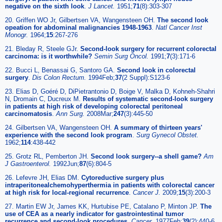
negative on the sixth look
.
J Lancet.
1951;
71
(8):303-307
20. Griffen WO Jr, Gilbertsen VA, Wangensteen OH.
The second look
opeation for abdominal malignancies 1948-1963
.
Natl Cancer Inst
Monogr.
1964;
15
:267-276
21. Bleday R, Steele GJr.
Second-look surgery for recurrent colorectal
carcinoma: is it worthwhile?
Semin Surg Oncol.
1991;
7
(3):171-6
22. Bucci L, Benassai G, Santoro GA.
Second look in colorectal
surgery
.
Dis Colon Rectum.
1994Feb;
37
(2 Suppl):S123-6
23. Elias D, Goéré D, DiPietrantonio D, Boige V, Malka D, Kohneh-Shahri
N, Dromain C, Ducreux M.
Results of systematic second-look surgery
in patients at high risk of developing colorectal peritoneal
carcinomatosis
.
Ann Surg.
2008Mar;
247
(3):445-50
24. Gilbertsen VA, Wangensteen OH.
A summary of thirteen years'
experience with the second look program
.
Surg Gynecol Obstet.
1962;
114
:438-442
25. Grotz RL, Pemberton JH.
Second look surgery--a shell game?
Am
J Gastroenterol.
1992Jun;
87
(6):804-5
26. Lefevre JH, Elias DM.
Cytoreductive surgery plus
intraperitonealchemohyperthermia in patients with colorectal cancer
at high risk for local-regional recurrence
.
Cancer J.
2009;
15
(3):200-3
27. Martin EW Jr, James KK, Hurtubise PE, Catalano P, Minton JP.
The
use of CEA as a nearly indicator for gastrointestinal tumor
recurrence and second-look procedures
.
Cancer.
1977Feb;
39
(2):440-6