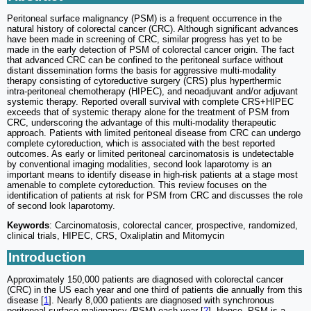
Peritoneal surface malignancy (PSM) is a frequent occurrence in the
natural history of colorectal cancer (CRC). Although significant advances
have been made in screening of CRC, similar progress has yet to be
made in the early detection of PSM of colorectal cancer origin. The fact
that advanced CRC can be confined to the peritoneal surface without
distant dissemination forms the basis for aggressive multi-modality
therapy consisting of cytoreductive surgery (CRS) plus hyperthermic
intra-peritoneal chemotherapy (HIPEC), and neoadjuvant and/or adjuvant
systemic therapy. Reported overall survival with complete CRS+HIPEC
exceeds that of systemic therapy alone for the treatment of PSM from
CRC, underscoring the advantage of this multi-modality therapeutic
approach. Patients with limited peritoneal disease from CRC can undergo
complete cytoreduction, which is associated with the best reported
outcomes. As early or limited peritoneal carcinomatosis is undetectable
by conventional imaging modalities, second look laparotomy is an
important means to identify disease in high-risk patients at a stage most
amenable to complete cytoreduction. This review focuses on the
identification of patients at risk for PSM from CRC and discusses the role
of second look laparotomy.
Keywords
: Carcinomatosis, colorectal cancer, prospective, randomized,
clinical trials, HIPEC, CRS, Oxaliplatin and Mitomycin
Introduction
Approximately 150,000 patients are diagnosed with colorectal cancer
(CRC) in the US each year and one third of patients die annually from this
disease [
1
]. Nearly 8,000 patients are diagnosed with synchronous
peritoneal surface malignancy (PSM) each year [
2
]. Hence, PSM is a