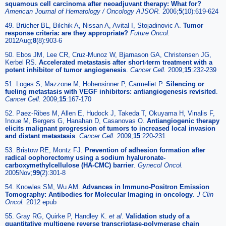
squamous cell carcinoma after neoadjuvant therapy: What for?
American Journal of Hematology / Oncology AJSOR.
2006;
5
(10):619-624
49. Brücher BL, Bilchik A, Nissan A, Avital I, Stojadinovic A.
Tumor
response criteria: are they appropriate?
Future Oncol.
2012Aug;
8
(8):903-6
50. Ebos JM, Lee CR, Cruz-Munoz W, Bjarnason GA, Christensen JG,
Kerbel RS.
Accelerated metastasis after short-term treatment with a
potent inhibitor of tumor angiogenesis
.
Cancer Cell.
2009;
15
:232-239
51. Loges S, Mazzone M, Hohensinner P, Carmeliet P.
Silencing or
fueling metastasis with VEGF inhibitors: antiangiogenesis revisited
.
Cancer Cell.
2009;
15
:167-170
52. Paez-Ribes M, Allen E, Hudock J, Takeda T, Okuyama H, Vinalis F,
Inoue M, Bergers G, Hanahan D, Casanovas O.
Antiangiogenic therapy
elicits malignant progression of tumors to increased local invasion
and distant metastasis
.
Cancer Cell.
2009;
15
:220-231
53. Bristow RE, Montz FJ.
Prevention of adhesion formation after
radical oophorectomy using a sodium hyaluronate-
carboxymethylcellulose (HA-CMC) barrier
.
Gynecol Oncol.
2005Nov;
99
(2):301-8
54. Knowles SM, Wu AM.
Advances in Immuno-Positron Emission
Tomography: Antibodies for Molecular Imaging in oncology
.
J Clin
Oncol.
2012 epub
55. Gray RG, Quirke P, Handley K.
et al
.
Validation study of a
quantitative multigene reverse transcriptase-polymerase chain