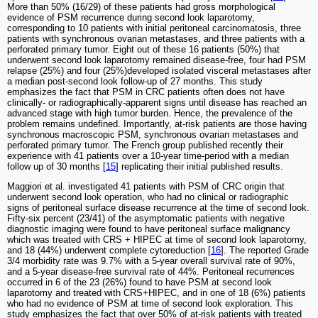
More than 50% (16/29) of these patients had gross morphological
evidence of PSM recurrence during second look laparotomy,
corresponding to 10 patients with initial peritoneal carcinomatosis, three
patients with synchronous ovarian metastases, and three patients with a
perforated primary tumor. Eight out of these 16 patients (50%) that
underwent second look laparotomy remained disease-free, four had PSM
relapse (25%) and four (25%)developed isolated visceral metastases after
a median post-second look follow-up of 27 months. This study
emphasizes the fact that PSM in CRC patients often does not have
clinically- or radiographically-apparent signs until disease has reached an
advanced stage with high tumor burden. Hence, the prevalence of the
problem remains undefined. Importantly, at-risk patients are those having
synchronous macroscopic PSM, synchronous ovarian metastases and
perforated primary tumor. The French group published recently their
experience with 41 patients over a 10-year time-period with a median
follow up of 30 months [
15
] replicating their initial published results.
Maggiori et al. investigated 41 patients with PSM of CRC origin that
underwent second look operation, who had no clinical or radiographic
signs of peritoneal surface disease recurrence at the time of second look.
Fifty-six percent (23/41) of the asymptomatic patients with negative
diagnostic imaging were found to have peritoneal surface malignancy
which was treated with CRS + HIPEC at time of second look laparotomy,
and 18 (44%) underwent complete cytoreduction [
16
]. The reported Grade
3/4 morbidity rate was 9.7% with a 5-year overall survival rate of 90%,
and a 5-year disease-free survival rate of 44%. Peritoneal recurrences
occurred in 6 of the 23 (26%) found to have PSM at second look
laparotomy and treated with CRS+HIPEC, and in one of 18 (6%) patients
who had no evidence of PSM at time of second look exploration. This
study emphasizes the fact that over 50% of at-risk patients with treated