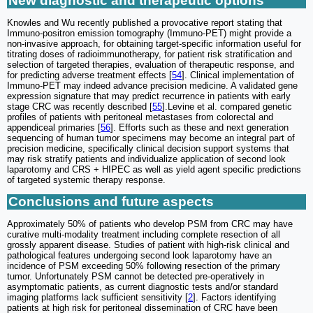
New diagnostic and therapeutic options
Knowles and Wu recently published a provocative report stating that
Immuno-positron emission tomography (Immuno-PET) might provide a
non-invasive approach, for obtaining target-specific information useful for
titrating doses of radioimmunotherapy, for patient risk stratification and
selection of targeted therapies, evaluation of therapeutic response, and
for predicting adverse treatment effects [
54
]. Clinical implementation of
Immuno-PET may indeed advance precision medicine. A validated gene
expression signature that may predict recurrence in patients with early
stage CRC was recently described [
55
].Levine et al. compared genetic
profiles of patients with peritoneal metastases from colorectal and
appendiceal primaries [
56
]. Efforts such as these and next generation
sequencing of human tumor specimens may become an integral part of
precision medicine, specifically clinical decision support systems that
may risk stratify patients and individualize application of second look
laparotomy and CRS + HIPEC as well as yield agent specific predictions
of targeted systemic therapy response.
Conclusions and future aspects
Approximately 50% of patients who develop PSM from CRC may have
curative multi-modality treatment including complete resection of all
grossly apparent disease. Studies of patient with high-risk clinical and
pathological features undergoing second look laparotomy have an
incidence of PSM exceeding 50% following resection of the primary
tumor. Unfortunately PSM cannot be detected pre-operatively in
asymptomatic patients, as current diagnostic tests and/or standard
imaging platforms lack sufficient sensitivity [
2
]. Factors identifying
patients at high risk for peritoneal dissemination of CRC have been