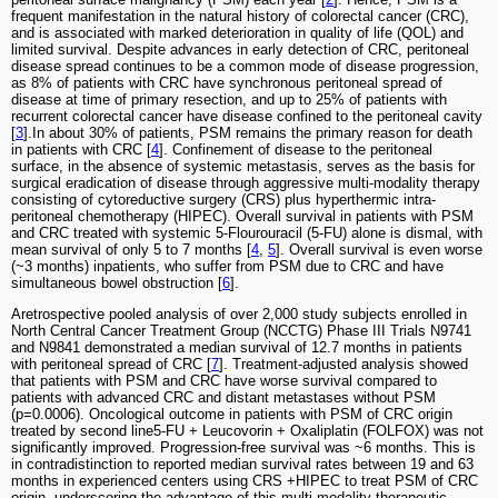
frequent manifestation in the natural history of colorectal cancer (CRC),
and is associated with marked deterioration in quality of life (QOL) and
limited survival. Despite advances in early detection of CRC, peritoneal
disease spread continues to be a common mode of disease progression,
as 8% of patients with CRC have synchronous peritoneal spread of
disease at time of primary resection, and up to 25% of patients with
recurrent colorectal cancer have disease confined to the peritoneal cavity
[
3
].In about 30% of patients, PSM remains the primary reason for death
in patients with CRC [
4
]. Confinement of disease to the peritoneal
surface, in the absence of systemic metastasis, serves as the basis for
surgical eradication of disease through aggressive multi-modality therapy
consisting of cytoreductive surgery (CRS) plus hyperthermic intra-
peritoneal chemotherapy (HIPEC). Overall survival in patients with PSM
and CRC treated with systemic 5-Flourouracil (5-FU) alone is dismal, with
mean survival of only 5 to 7 months [
4
,
5
]. Overall survival is even worse
(~3 months) inpatients, who suffer from PSM due to CRC and have
simultaneous bowel obstruction [
6
].
Aretrospective pooled analysis of over 2,000 study subjects enrolled in
North Central Cancer Treatment Group (NCCTG) Phase III Trials N9741
and N9841 demonstrated a median survival of 12.7 months in patients
with peritoneal spread of CRC [
7
]. Treatment-adjusted analysis showed
that patients with PSM and CRC have worse survival compared to
patients with advanced CRC and distant metastases without PSM
(p=0.0006). Oncological outcome in patients with PSM of CRC origin
treated by second line5-FU + Leucovorin + Oxaliplatin (FOLFOX) was not
significantly improved. Progression-free survival was ~6 months. This is
in contradistinction to reported median survival rates between 19 and 63
months in experienced centers using CRS +HIPEC to treat PSM of CRC
origin, underscoring the advantage of this multi-modality therapeutic