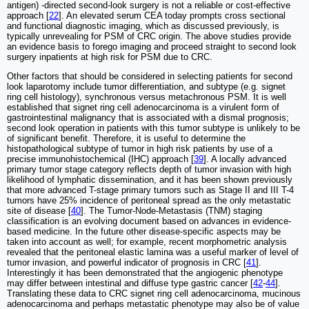
antigen) -directed second-look surgery is not a reliable or cost-effective
approach [
22
]. An elevated serum CEA today prompts cross sectional
and functional diagnostic imaging, which as discussed previously, is
typically unrevealing for PSM of CRC origin. The above studies provide
an evidence basis to forego imaging and proceed straight to second look
surgery inpatients at high risk for PSM due to CRC.
Other factors that should be considered in selecting patients for second
look laparotomy include tumor differentiation, and subtype (e.g. signet
ring cell histology), synchronous versus metachronous PSM. It is well
established that signet ring cell adenocarcinoma is a virulent form of
gastrointestinal malignancy that is associated with a dismal prognosis;
second look operation in patients with this tumor subtype is unlikely to be
of significant benefit. Therefore, it is useful to determine the
histopathological subtype of tumor in high risk patients by use of a
precise immunohistochemical (IHC) approach [
39
]. A locally advanced
primary tumor stage category reflects depth of tumor invasion with high
likelihood of lymphatic dissemination, and it has been shown previously
that more advanced T-stage primary tumors such as Stage II and III T-4
tumors have 25% incidence of peritoneal spread as the only metastatic
site of disease [
40
]. The Tumor-Node-Metastasis (TNM) staging
classification is an evolving document based on advances in evidence-
based medicine. In the future other disease-specific aspects may be
taken into account as well; for example, recent morphometric analysis
revealed that the peritoneal elastic lamina was a useful marker of level of
tumor invasion, and powerful indicator of prognosis in CRC [
41
].
Interestingly it has been demonstrated that the angiogenic phenotype
may differ between intestinal and diffuse type gastric cancer [
42
-
44
].
Translating these data to CRC signet ring cell adenocarcinoma, mucinous
adenocarcinoma and perhaps metastatic phenotype may also be of value