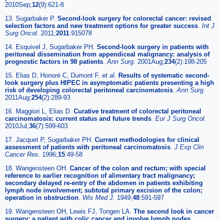
2010Sep;
12
(9):621-8
13. Sugarbaker P.
Second-look surgery for colorectal cancer: revised
selection factors and new treatment options for greater success
.
Int J
Surg Oncol.
2011;
2011
:915078
14. Esquivel J, Sugarbaker PH.
Second-look surgery in patients with
peritoneal dissemination from appendiceal malignancy: analysis of
prognostic factors in 98 patients
.
Ann Surg.
2001Aug;
234
(2):198-205
15. Elias D, Honoré C, Dumont F.
et al
.
Results of systematic second-
look surgery plus HIPEC in asymptomatic patients presenting a high
risk of developing colorectal peritoneal carcinomatosis
.
Ann Surg.
2011Aug;
254
(2):289-93
16. Maggiori L, Elias D.
Curative treatment of colorectal peritoneal
carcinomatosis: current status and future trends
.
Eur J Surg Oncol.
2010Jul;
36
(7):599-603
17. Jacquet P, Sugarbaker PH.
Current methodologies for clinical
assessment of patients with peritoneal carcinomatosis
.
J Exp Clin
Cancer Res.
1996;
15
:49-58
18. Wangensteen OH.
Cancer of the colon and rectum; with special
reference to earlier recognition of alimentary tract malignancy;
secondary delayed re-entry of the abdomen in patients exhibiting
lymph node involvement; subtotal primary excision of the colon;
operation in obstruction
.
Wis Med J.
1949;
48
:591-597
19. Wangensteen OH, Lewis FJ, Tongen LA.
The second look in cancer
surgery: a patient with colic cancer and involve lymph nodes