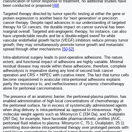
classification of tumor response to treatment, no additional studies have
been conducted or proposed [
49
].
Targeted therapy directed by tumor specific testing at either the gene or
protein expression is another basis for 'next generation' or precision
cancer therapy. Despite rapid advances in our understanding of targeted
therapy for GI cancers, the durable impact on cancer survival has been
marginal overall. Targeted anti-angiogenic therapy, for instance, can also
have unpredictable results and be a 'double-edged sword' for while
vascular endothelial growth factor (VEGF) inhibitors reduce primary tumor
growth, they may simultaneously promote tumor growth and metastatic
spread through other mechanisms [
50
-
52
].
Intra-abdominal surgery leads to post-operative adhesions. The nature,
extent, and functional impact of adhesions are highly variable. Minimal
residual disease may reside within these adhesions; therefore, complete
adhesiolysis is imperative during any kind of second look cancer
operation and CRS + HIPEC with curative intent. The fact that tumor cells
become sequestered in avascular intra-peritoneal adhesions explains
partly the resistance to, and ineffectiveness of systemic chemotherapy
alone for peritoneal carcinomatosis.
The presence of an anatomic barrier, the peritoneal-plasma partition, has
enabled administration of high local concentrations of chemotherapy at
the peritoneal surface, far in excess of systemically administered agents
when drug delivery is intra-peritoneal as opposed to intravenous. High
molecular weight agents such as Mitomycin C (334 Da), and Oxaliplatin
(397 Da), for example, have favorable pharmacokinetic profiles (AUC,
peritoneal fluid relative to plasma: Mitomycin C, 75:1; Oxaliplatin, 25:1)
permitting dose-dense intra-peritoneal therapy over prolonged periods with
rapid tissue concentration (in residual tumor deposits and peritoneum),