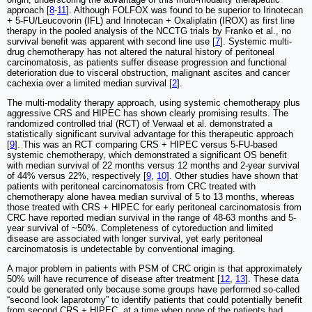
approach [
8
-
11
]. Although FOLFOX was found to be superior to Irinotecan
+ 5-FU/Leucovorin (IFL) and Irinotecan + Oxaliplatin (IROX) as first line
therapy in the pooled analysis of the NCCTG trials by Franko et al., no
survival benefit was apparent with second line use [
7
]. Systemic multi-
drug chemotherapy has not altered the natural history of peritoneal
carcinomatosis, as patients suffer disease progression and functional
deterioration due to visceral obstruction, malignant ascites and cancer
cachexia over a limited median survival [
2
].
The multi-modality therapy approach, using systemic chemotherapy plus
aggressive CRS and HIPEC has shown clearly promising results. The
randomized controlled trial (RCT) of Verwaal et al. demonstrated a
statistically significant survival advantage for this therapeutic approach
[
9
]. This was an RCT comparing CRS + HIPEC versus 5-FU-based
systemic chemotherapy, which demonstrated a significant OS benefit
with median survival of 22 months versus 12 months and 2-year survival
of 44% versus 22%, respectively [
9
,
10
]. Other studies have shown that
patients with peritoneal carcinomatosis from CRC treated with
chemotherapy alone havea median survival of 5 to 13 months, whereas
those treated with CRS + HIPEC for early peritoneal carcinomatosis from
CRC have reported median survival in the range of 48-63 months and 5-
year survival of ~50%. Completeness of cytoreduction and limited
disease are associated with longer survival, yet early peritoneal
carcinomatosis is undetectable by conventional imaging.
A major problem in patients with PSM of CRC origin is that approximately
50% will have recurrence of disease after treatment [
12
,
13
]. These data
could be generated only because some groups have performed so-called
“second look laparotomy” to identify patients that could potentially benefit
from second CRS + HIPEC, at a time when none of the patients had