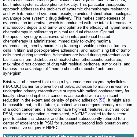
but limited systemic absorption or toxicity. This particular therapeutic
approach addresses the problem of systemic chemotherapy resistance
and, with its reduced systemic toxicity, provides distinct pharmacological
advantage over systemic drug delivery. This makes completeness of
cytoreduction imperative, which is conducted with the intent to eradicate
macroscopic deposits of tumor and optimize the efficacy of hyperthermic
chemotherapy in obliterating minimal residual disease. Optimal
therapeutic synergy is achieved when intra-peritoneal heated
chemotherapy is administered immediately following maximal
cytoreduction, thereby minimizing trapping of viable peritoneal tumors
cells in fibrin and post-operative adhesions, and maximizing kill of tumor
cells shed during resection. Adhesions are lysed during cytoreduction to
facilitate uniform distribution of heated chemotherapeutic perfusate,
maximize direct contact of drug with residual peritoneal tumor cells, and
harness the advantage of “thermo-chemotherapeutic” anti-tumor
synergism.
Bristow et al. showed that using a hyaluronate-carboxymethylcellulose
(HA-CMC) barrier for prevention of pelvic adhesion formation in women
undergoing primary cytoreductive surgery with radical oophorectomy for
locally advanced epithelial cancer is associated with a significant
reduction in the extent and density of pelvic adhesion [
53
]. It might also
be possible that, in the future, a patient who undergoes primary resection
of a colon cancer and is found to have high-risk features, such as local
PSM, that the operation is completed, HA-CMC applied to the viscera
prior to abdominal closure, and the patient subsequently referred to a
center of excellence in PSM for subsequent second look operation and
cytoreductive surgery + HIPEC.