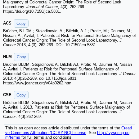
Malignancy of Colorectal Cancer Origin: The Role of Second Look
Laparotomy.
Journal of Cancer
, 4(3), 262-269.
https://doi.org/10.7150/jca.5831.
ACS
Copy
Brücher, B.LDM.; Stojadinovic, A.; Bilchik, A.J.; Protic, M.; Daumer, M.;
Nissan, A.; Avital, I. Patients at Risk for Peritoneal Surface Malignancy of
Colorectal Cancer Origin: The Role of Second Look Laparotomy.
J.
Cancer
2013, 4 (3), 262-269. DOI: 10.7150/jca.5831.
NLM
Copy
Brücher BLDM, Stojadinovic A, Bilchik AJ, Protic M, Daumer M, Nissan
A, Avital I. Patients at Risk for Peritoneal Surface Malignancy of
Colorectal Cancer Origin: The Role of Second Look Laparotomy.
J Cancer
2013; 4(3):262-269. doi:10.7150/jca.5831.
https://www.jcancer.org/v04p0262.htm
CSE
Copy
Brücher BLDM, Stojadinovic A, Bilchik AJ, Protic M, Daumer M, Nissan
A, Avital I. 2013. Patients at Risk for Peritoneal Surface Malignancy of
Colorectal Cancer Origin: The Role of Second Look Laparotomy.
J
Cancer
. 4(3):262-269.
This is an open access article distributed under the terms of the
Creati
ve Commons Attribution (CC BY-NC) License
. See
http://ivyspring.co
m/terms
for full terms and conditions.