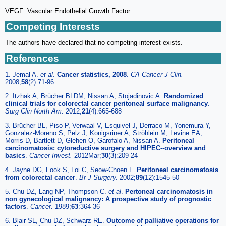
VEGF: Vascular Endothelial Growth Factor
Competing Interests
The authors have declared that no competing interest exists.
References
1. Jemal A.
et al
.
Cancer statistics, 2008
.
CA Cancer J Clin.
2008;
58
(2):71-96
2. Itzhak A, Brücher BLDM, Nissan A, Stojadinovic A.
Randomized
clinical trials for colorectal cancer peritoneal surface malignancy
.
Surg Clin North Am.
2012;
21
(4):665-688
3. Brücher BL, Piso P, Verwaal V, Esquivel J, Derraco M, Yonemura Y,
Gonzalez-Moreno S, Pelz J, Konigsriner A, Ströhlein M, Levine EA,
Morris D, Bartlett D, Glehen O, Garofalo A, Nissan A.
Peritoneal
carcinomatosis: cytoreductive surgery and HIPEC--overview and
basics
.
Cancer Invest.
2012Mar;
30
(3):209-24
4. Jayne DG, Fook S, Loi C, Seow-Choen F.
Peritoneal carcinomatosis
from colorectal cancer
.
Br J Surgery.
2002;
89
(12):1545-50
5. Chu DZ, Lang NP, Thompson C.
et al
.
Pertoneal carcinomatosis in
non gynecological malignancy: A prospective study of prognostic
factors
.
Cancer.
1989;
63
:364-36
6. Blair SL, Chu DZ, Schwarz RE.
Outcome of palliative operations for