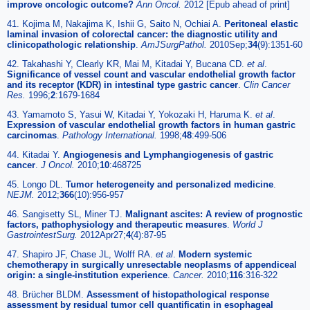
improve oncologic outcome?
Ann Oncol.
2012 [Epub ahead of print]
41. Kojima M, Nakajima K, Ishii G, Saito N, Ochiai A.
Peritoneal elastic
laminal invasion of colorectal cancer: the diagnostic utility and
clinicopathologic relationship
.
AmJSurgPathol.
2010Sep;
34
(9):1351-60
42. Takahashi Y, Clearly KR, Mai M, Kitadai Y, Bucana CD.
et al
.
Significance of vessel count and vascular endothelial growth factor
and its receptor (KDR) in intestinal type gastric cancer
.
Clin Cancer
Res.
1996;
2
:1679-1684
43. Yamamoto S, Yasui W, Kitadai Y, Yokozaki H, Haruma K.
et al
.
Expression of vascular endothelial growth factors in human gastric
carcinomas
.
Pathology International.
1998;
48
:499-506
44. Kitadai Y.
Angiogenesis and Lymphangiogenesis of gastric
cancer
.
J Oncol.
2010;
10
:468725
45. Longo DL.
Tumor heterogeneity and personalized medicine
.
NEJM.
2012;
366
(10):956-957
46. Sangisetty SL, Miner TJ.
Malignant ascites: A review of prognostic
factors, pathophysiology and therapeutic measures
.
World J
GastrointestSurg.
2012Apr27;
4
(4):87-95
47. Shapiro JF, Chase JL, Wolff RA.
et al
.
Modern systemic
chemotherapy in surgically unresectable neoplasms of appendiceal
origin: a single-institution experience
.
Cancer.
2010;
116
:316-322
48. Brücher BLDM.
Assessment of histopathological response
assessment by residual tumor cell quantificatin in esophageal