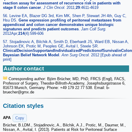
reaction assay for assessment of recurrence risk in patients with
stage II colon cancer
.
J Clin Oncol.
2011;
29
:4611-4619
56. Levine EA, Blazer DG 3rd, Kim MK, Shen P, Stewart JH 4th, Guy C,
Hsu DS.
Gene expression profiling of peritoneal metastases from
appendiceal and colon cancer demonstrates unique biologic
signatures and predicts patient outcomes
.
Jam Coll Surg.
2012Apr;
214
(4):599-606
57. Stojadinovic A, Bilchik A, Smith D, Eberhardt JS, Ward EB, Nissan A,
Johnson EK, Protic M, Peoples GE, Avital I, Steele SR.
ClinicalDecisionSupportandIndividualizedPredictionofSurvivalinColo
Bayesian Belief Network Model
.
Ann Surg Oncol.
2012 [Epub ahead of
print]
Author contact
Corresponding author: Björn Brücher, MD, PhD, FRCS (Engl), FACS,
Professor of Surgery, Theodor-Billroth-Academy, Josephsburgstrasse 6,
81673 Munich, Germany. Phone: +49 179 22 77 538. Email: b-
bruecher
@gmx.de
Citation styles
APA
Copy
Brücher, B.LDM., Stojadinovic, A., Bilchik, A.J., Protic, M., Daumer, M.,
Nissan, A., Avital, I. (2013). Patients at Risk for Peritoneal Surface