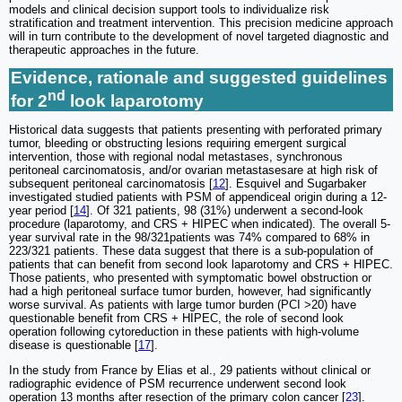
models and clinical decision support tools to individualize risk
stratification and treatment intervention. This precision medicine approach
will in turn contribute to the development of novel targeted diagnostic and
therapeutic approaches in the future.
Evidence, rationale and suggested guidelines
nd
for 2
look laparotomy
Historical data suggests that patients presenting with perforated primary
tumor, bleeding or obstructing lesions requiring emergent surgical
intervention, those with regional nodal metastases, synchronous
peritoneal carcinomatosis, and/or ovarian metastasesare at high risk of
subsequent peritoneal carcinomatosis [
12
]. Esquivel and Sugarbaker
investigated studied patients with PSM of appendiceal origin during a 12-
year period [
14
]. Of 321 patients, 98 (31%) underwent a second-look
procedure (laparotomy, and CRS + HIPEC when indicated). The overall 5-
year survival rate in the 98/321patients was 74% compared to 68% in
223/321 patients. These data suggest that there is a sub-population of
patients that can benefit from second look laparotomy and CRS + HIPEC.
Those patients, who presented with symptomatic bowel obstruction or
had a high peritoneal surface tumor burden, however, had significantly
worse survival. As patients with large tumor burden (PCI >20) have
questionable benefit from CRS + HIPEC, the role of second look
operation following cytoreduction in these patients with high-volume
disease is questionable [
17
].
In the study from France by Elias et al., 29 patients without clinical or
radiographic evidence of PSM recurrence underwent second look
operation 13 months after resection of the primary colon cancer [
23
].