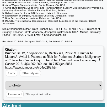
the United States Military Cancer Institute, Washington, D.C. USA
3. John Wayne Cancer Institute, Santa Monica, CA, USA
4. Clinic of Abdominal, Endocrine, and Transplantation Surgery, Clinical Center of Vojvodina,
University of Novi-Sad, Medical Faculty, Novi Sad, Serbia
5. Sylvia Lawry Center for MS Research, Munich, Germany
6. Department of Surgery, Hadassah University, Jerusalem, Israel
7. Bon Secours Cancer Institute, Richmond, VA, USA
8. INCORE = International Consortium of Research Excellence of the Theodor-Billroth-
Academy®
✉ Corresponding author: Björn Brücher, MD, PhD, FRCS (Engl), FACS, Professor of
Surgery, Theodor-Billroth-Academy, Josephsburgstrasse 6, 81673 Munich, Germany.
Phone: +49 179 22 77 538. Email: b-bruecher
@gmx.de
Received 2013-1-8; Accepted 2013-2-13; Published 2013-3-15
Citation:
Brücher BLDM, Stojadinovic A, Bilchik AJ, Protic M, Daumer M,
Nissan A, Avital I. Patients at Risk for Peritoneal Surface Malignancy
of Colorectal Cancer Origin: The Role of Second Look Laparotomy.
J
Cancer
2013; 4(3):262-269. doi:10.7150/jca.5831.
https://www.jcancer.org/v04p0262.htm
Copy
Other styles
File import instruction
Download
Abstract