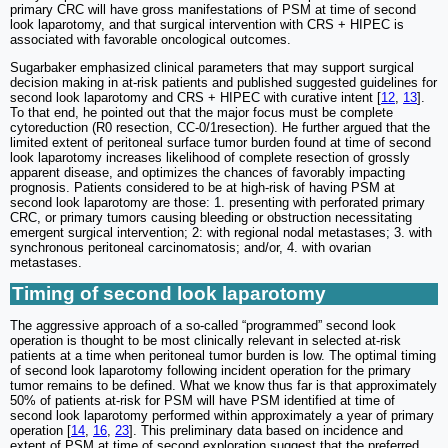
primary CRC will have gross manifestations of PSM at time of second
look laparotomy, and that surgical intervention with CRS + HIPEC is
associated with favorable oncological outcomes.
Sugarbaker emphasized clinical parameters that may support surgical
decision making in at-risk patients and published suggested guidelines for
second look laparotomy and CRS + HIPEC with curative intent [
12
,
13
].
To that end, he pointed out that the major focus must be complete
cytoreduction (R0 resection, CC-0/1resection). He further argued that the
limited extent of peritoneal surface tumor burden found at time of second
look laparotomy increases likelihood of complete resection of grossly
apparent disease, and optimizes the chances of favorably impacting
prognosis. Patients considered to be at high-risk of having PSM at
second look laparotomy are those: 1. presenting with perforated primary
CRC, or primary tumors causing bleeding or obstruction necessitating
emergent surgical intervention; 2: with regional nodal metastases; 3. with
synchronous peritoneal carcinomatosis; and/or, 4. with ovarian
metastases.
Timing of second look laparotomy
The aggressive approach of a so-called “programmed” second look
operation is thought to be most clinically relevant in selected at-risk
patients at a time when peritoneal tumor burden is low. The optimal timing
of second look laparotomy following incident operation for the primary
tumor remains to be defined. What we know thus far is that approximately
50% of patients at-risk for PSM will have PSM identified at time of
second look laparotomy performed within approximately a year of primary
operation [
14
,
16
,
23
]. This preliminary data based on incidence and
extent of PSM at time of second exploration suggest that the preferred