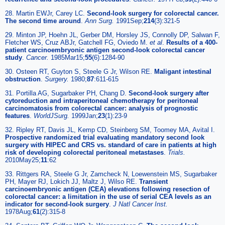
28. Martin EWJr, Carey LC.
Second-look surgery for colorectal cancer.
The second time around
.
Ann Surg.
1991Sep;
214
(3):321-5
29. Minton JP, Hoehn JL, Gerber DM, Horsley JS, Connolly DP, Salwan F,
Fletcher WS, Cruz ABJr, Gatchell FG, Oviedo M.
et al
.
Results of a 400-
patient carcinoembryonic antigen second-look colorectal cancer
study
.
Cancer.
1985Mar15;
55
(6):1284-90
30. Osteen RT, Guyton S, Steele G Jr, Wilson RE.
Maligant intestinal
obstruction
.
Surgery.
1980;
87
:611-615
31. Portilla AG, Sugarbaker PH, Chang D.
Second-look surgery after
cytoreduction and intraperitoneal chemotherapy for peritoneal
carcinomatosis from colorectal cancer: analysis of prognostic
features
.
WorldJSurg.
1999Jan;
23
(1):23-9
32. Ripley RT, Davis JL, Kemp CD, Steinberg SM, Toomey MA, Avital I.
Prospective randomized trial evaluating mandatory second look
surgery with HIPEC and CRS vs. standard of care in patients at high
risk of developing colorectal peritoneal metastases
.
Trials.
2010May25;
11
:62
33. Rittgers RA, Steele G Jr, Zamcheck N, Loewenstein MS, Sugarbaker
PH, Mayer RJ, Lokich JJ, Maltz J, Wilso RE.
Transient
carcinoembryonic antigen (CEA) elevations following resection of
colorectal cancer: a limitation in the use of serial CEA levels as an
indicator for second-look surgery
.
J Natl Cancer Inst.
1978Aug;
61
(2):315-8