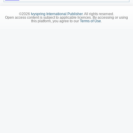
©2026
Ivyspring International Publisher
. All rights reserved.
Open access content is subject to applicable licences. By accessing or using
this platform, you agree to our
Terms of Use
.