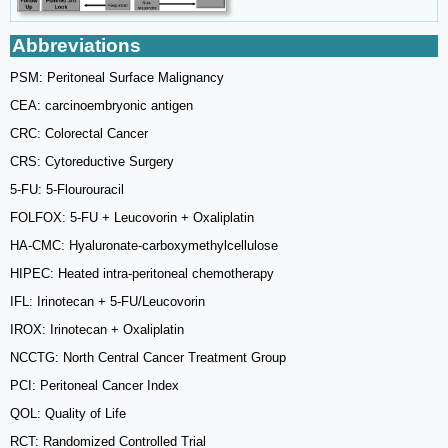
Abbreviations
PSM: Peritoneal Surface Malignancy
CEA: carcinoembryonic antigen
CRC: Colorectal Cancer
CRS: Cytoreductive Surgery
5-FU: 5-Flourouracil
FOLFOX: 5-FU + Leucovorin + Oxaliplatin
HA-CMC: Hyaluronate-carboxymethylcellulose
HIPEC: Heated intra-peritoneal chemotherapy
IFL: Irinotecan + 5-FU/Leucovorin
IROX: Irinotecan + Oxaliplatin
NCCTG: North Central Cancer Treatment Group
PCI: Peritoneal Cancer Index
QOL: Quality of Life
RCT: Randomized Controlled Trial