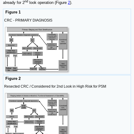
nd
already for 2
look operation (Figure
2
).
Figure 1
CRC - PRIMARY DIAGNOSIS
Figure 2
Resected CRC / Considered for 2nd Look in High Risk for PSM