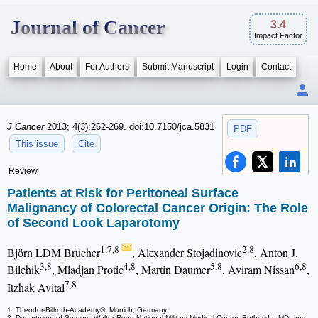
Journal of Cancer
3.4
Impact Factor
Home
About
For Authors
Submit Manuscript
Login
Contact
J Cancer
2013; 4(3):262-269. doi:10.7150/jca.5831
PDF
This issue
Cite
Review
Patients at Risk for Peritoneal Surface
Malignancy of Colorectal Cancer Origin: The Role
of Second Look Laparotomy
1,7,8
2,8
Björn LDM Brücher
, Alexander Stojadinovic
, Anton J.
3,8
4,8
5,8
6,8
Bilchik
, Mladjan Protic
, Martin Daumer
, Aviram Nissan
,
7,8
Itzhak Avital
1. Theodor-Billroth-Academy®, Munich, Germany
2. Department of Surgery, Walter Reed National Military Medical Center, Bethesda, MD, and