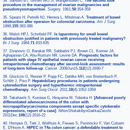
34. Santoro BT, Griffen WO Jr, Wangensteen C.
The second look
procedure in the management of ovarian malignancies and
pseudomyxomaperitoei
.
Surgery.
1961;
50
:354-358
35. Spears H, Petrelli NJ, Herrera L, MItelman A.
Treatment of bowel
obstruction after operaion for colorectal carcinoma
.
Am J Surg.
1998;
155
:383-386
36. Walsh HPJ, Schofield PF.
Is laparotomy for small bowel
obstruction justified in patients with previously treated malignanvy?
Br J Surg.
1984;
71
:933-935
37. Zivanovic O, Barakat RR, Sabbatini PJ, Brown CL, Konner JA,
Aghajanian CA, Abu-Rustum NR, Levine DA.
Prognostic factors for
patients with stage IV epithelial ovarian cancer receiving
intraperitoneal chemotherapy after second-look assessment: results
of long-term follow-up
.
Cancer.
2008Jun15;
112
(12):2690-7
38. Glockzin G, Renner P, Popp FC, Dahlke MH, von Breitenbuch P,
Schlitt J, Piso P.
Hepatobiliary procedures in patients undergoing
cytoreductive surgery and hyperthermic intraperitoneal
chemotherapy
.
Ann Surg Oncol.
2011;
18
(4):1052-1059
39. Takahashi S, Kuroiwa G, Hirayama M, Tobioka H.
[Advanced poorly
differentiated adenocarcinoma of the colon with
micropapillarycarcinoma components except specific cytokeratin
expressions, report of a case]
.
NihonShokakibyoGakkaiZasshi.
2011Dec;
108
(12):2016-22
40. Hompes D, Tiek J, Wolthuis A, Fieuws S, Penninckx F, Van Cutsem
E, D'Hoore A.
HIPEC in T4a colon cancer: a defendable treatment to