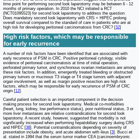
time point for performing second look laparotomy may be between 6 - 12
months of primary operation. In 2010 the NCI initiated a RCT
(NCT01095523) for second look laparotomy to address the question:
Does mandatory second look laparotomy with CRS + HIPEC prolong
overall survival compared to the standard of care in patients who are at
high risk for developing peritoneal carcinomatosis from CRC? [
32
]
High risk factors, which may be responsible
for early recurrence
A number of risk factors have been identified that are associated with
early recurrence of PSM in CRC. Positive peritoneal cytology, visible
evidence of peritoneal carcinomatosis at time of initial operation,
perforated primary tumor, and synchronous ovarian metastasis are among
these risk factors. In addition, emergently treated bleeding or obstructed
primary tumors or mucinous T3 stage or T4 stage tumors with adjacent
organ involvement, as well as margin positive resection are high risk
factors, which may be responsible for early recurrence of PSM of CRC
origin [
12
].
Careful patient selection is an important component in the decision
making process for second look laparotomy. Medical co-morbidities
(heart, lung, kidney, low performance status), poor nutritional status, 3 or
more liver metastases are relative contraindications for second look
laparotomy. A recent study, however, suggested that morbidity is not
significantly increased when performing hepatobiliary surgery during CRS
and HIPEC [
38
]. Potential contraindications depending on severity of
presentation include obesity, and acute abdomen with ileus [
3
]. Bucci et
al. stated in 1994 that the serum tumor marker CEA (carcinoembryonic