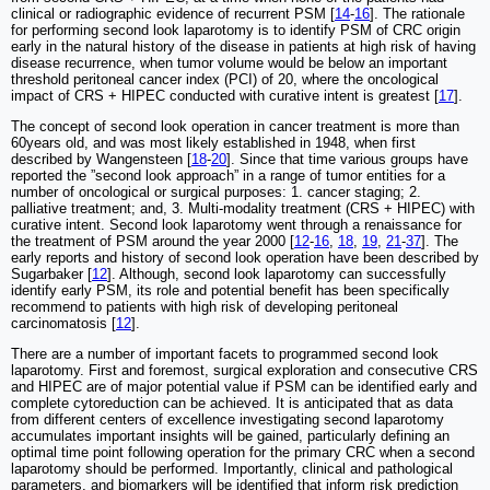
clinical or radiographic evidence of recurrent PSM [
14
-
16
]. The rationale
for performing second look laparotomy is to identify PSM of CRC origin
early in the natural history of the disease in patients at high risk of having
disease recurrence, when tumor volume would be below an important
threshold peritoneal cancer index (PCI) of 20, where the oncological
impact of CRS + HIPEC conducted with curative intent is greatest [
17
].
The concept of second look operation in cancer treatment is more than
60years old, and was most likely established in 1948, when first
described by Wangensteen [
18
-
20
]. Since that time various groups have
reported the ”second look approach” in a range of tumor entities for a
number of oncological or surgical purposes: 1. cancer staging; 2.
palliative treatment; and, 3. Multi-modality treatment (CRS + HIPEC) with
curative intent. Second look laparotomy went through a renaissance for
the treatment of PSM around the year 2000 [
12
-
16
,
18
,
19
,
21
-
37
]. The
early reports and history of second look operation have been described by
Sugarbaker [
12
]. Although, second look laparotomy can successfully
identify early PSM, its role and potential benefit has been specifically
recommend to patients with high risk of developing peritoneal
carcinomatosis [
12
].
There are a number of important facets to programmed second look
laparotomy. First and foremost, surgical exploration and consecutive CRS
and HIPEC are of major potential value if PSM can be identified early and
complete cytoreduction can be achieved. It is anticipated that as data
from different centers of excellence investigating second laparotomy
accumulates important insights will be gained, particularly defining an
optimal time point following operation for the primary CRC when a second
laparotomy should be performed. Importantly, clinical and pathological
parameters, and biomarkers will be identified that inform risk prediction