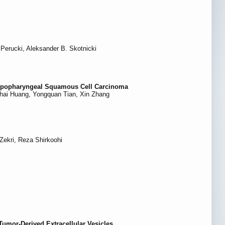
Perucki, Aleksander B. Skotnicki
 Hypopharyngeal Squamous Cell Carcinoma
ghai Huang, Yongquan Tian, Xin Zhang
ekri, Reza Shirkoohi
Tumor-Derived Extracellular Vesicles