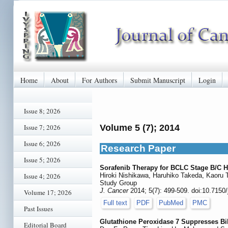
Home
About
For Authors
Submit Manuscript
Login
Issue 8; 2026
Issue 7; 2026
Volume 5 (7); 2014
Issue 6; 2026
Research Paper
Issue 5; 2026
Sorafenib Therapy for BCLC Stage B/C He
Issue 4; 2026
Hiroki Nishikawa, Haruhiko Takeda, Kaoru 
Study Group
J. Cancer
2014; 5(7): 499-509. doi:10.7150
Volume 17; 2026
Full text
PDF
PubMed
PMC
Past Issues
Glutathione Peroxidase 7 Suppresses Bil
Editorial Board