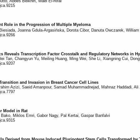
to, Abbes Belkhiri, Wael El-Rifai
/jca.9215
nt Role in the Progression of Multiple Myeloma
Biesiada, Joanna Gdula-Argasińska, Dorota Cibor, Danuta Owczarek, William 
/jca.9266
s Reveals Transcription Factor Crosstalk and Regulatory Networks in
lei Tan, Changyun Yu, Meiling Huang, Ming Wei, She Li, Xiangning Cui, Don
/jca.9207
ransition and Invasion in Breast Cancer Cell Lines
brahim Azizi, Saeid Amanpour, Samad Muhammadnejad, Mahnaz Haddadi, Ali Z
/jca.7797
r Model in Rat
 Bako, Miklos Emri, Gabor Nagy, Pal Kertai, Gaspar Banfalvi
/jca.9315
lls Derived from Mouse Induced Pluripotent Stem Cells Transformed by 