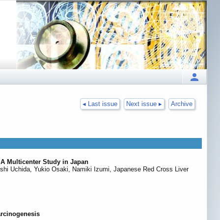
◂ Last issue
Next issue ▸
Archive
 A Multicenter Study in Japan
ushi Uchida, Yukio Osaki, Namiki Izumi, Japanese Red Cross Liver
arcinogenesis