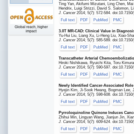
Ting Yan, Akifumi Mizutani, Ling Chen, Ma
Hendrix, Luigi Strizzi, David S. Salomon, 
J. Cancer
2014; 5(7): 572-584. doi:10.7150
Full text
PDF
PubMed
PMC
Global reach, higher
3.0T MR-CAD: Clinical Value in Diagnos
impact
Yu-Hui Liu, Liang Xu, Li-Heng Liu, Xiao-
J. Cancer
2014; 5(7): 585-589. doi:10.7150
Full text
PDF
PubMed
PMC
Transcatheter Arterial Chemoembolizatio
Hiroki Nishikawa, Ryuichi Kita, Toru Kimu
J. Cancer
2014; 5(7): 590-597. doi:10.7150
Full text
PDF
PubMed
PMC
Newly Identified Cancer-Associated Rol
Hyejin Kim, Ji-Sook Hwang, Bogman Lee, J
J. Cancer
2014; 5(7): 598-608. doi:10.7150
Full text
PDF
PubMed
PMC
Pyrroloquinoline Quinone Induces Cance
Zhihui Min, Lingyan Wang, Jianjun Jin, X
J. Cancer
2014; 5(7): 609-624. doi:10.7150
Full text
PDF
PubMed
PMC