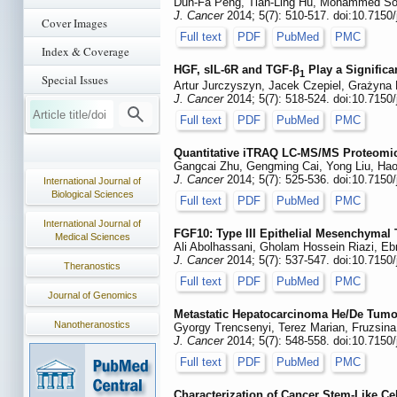
Dun-Fa Peng, Tian-Ling Hu, Mohammed Sout
J. Cancer
2014; 5(7): 510-517. doi:10.7150
Cover Images
Full text
PDF
PubMed
PMC
Index & Coverage
HGF, sIL-6R and TGF-β
Play a Significa
1
Special Issues
Artur Jurczyszyn, Jacek Czepiel, Grażyna 
J. Cancer
2014; 5(7): 518-524. doi:10.7150
Full text
PDF
PubMed
PMC
Quantitative iTRAQ LC-MS/MS Proteomic
Gangcai Zhu, Gengming Cai, Yong Liu, Hao
J. Cancer
2014; 5(7): 525-536. doi:10.7150
International Journal of
Biological Sciences
Full text
PDF
PubMed
PMC
International Journal of
FGF10: Type III Epithelial Mesenchymal T
Medical Sciences
Ali Abolhassani, Gholam Hossein Riazi, E
J. Cancer
2014; 5(7): 537-547. doi:10.7150
Theranostics
Full text
PDF
PubMed
PMC
Journal of Genomics
Metastatic Hepatocarcinoma He/De Tumo
Nanotheranostics
Gyorgy Trencsenyi, Terez Marian, Fruzsina
J. Cancer
2014; 5(7): 548-558. doi:10.7150
Full text
PDF
PubMed
PMC
Characterization of Cancer Stem-Like Ce