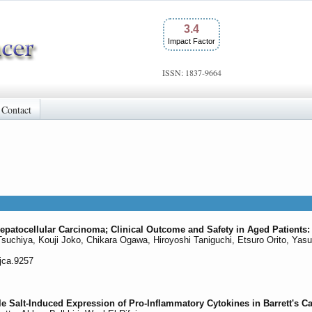
3.4
Impact Factor
ISSN: 1837-9664
Contact
patocellular Carcinoma; Clinical Outcome and Safety in Aged Patients:
Tsuchiya, Kouji Joko, Chikara Ogawa, Hiroyoshi Taniguchi, Etsuro Orito, Yas
/jca.9257
e Salt-Induced Expression of Pro-Inflammatory Cytokines in Barrett's C