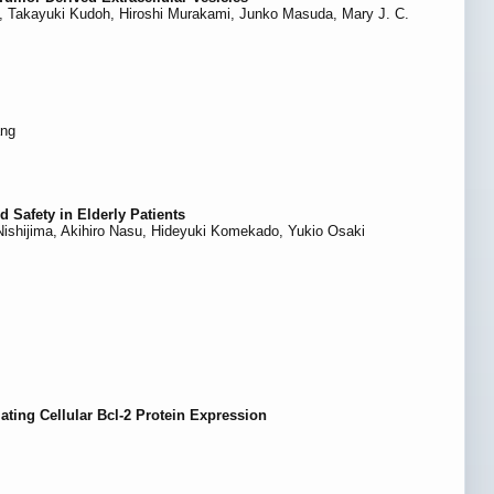
i, Takayuki Kudoh, Hiroshi Murakami, Junko Masuda, Mary J. C.
ang
 Safety in Elderly Patients
Nishijima, Akihiro Nasu, Hideyuki Komekado, Yukio Osaki
ing Cellular Bcl-2 Protein Expression