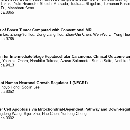
i Takaki, Yuki Hiramoto, Shuichi Matsuda, Tsukasa Shigehiro, Tomonari Kasa
Li Fu, Masaharu Seno
/jca.8865
is of Breast Tumor Compared with Conventional MRI
Shan Liu, Zhong-Yu Hou, Dong-Liang Hou, Zhao-Qiu Chen, Wen-Wu Li, Yong Hu
/jca.9785
n for Intermediate-Stage Hepatocellular Carcinoma: Clinical Outcome and
ra, Yoshiaki Ohara, Haruhiko Takeda, Azusa Sakamoto, Sumio Saito, Norihiro 
/jca.9413
e of Human Neuronal Growth Regulator 1 (NEGR1)
inpyo Hong, Soojin Lee
/jca.8052
r Cell Apoptosis via Mitochondrial-Dependent Pathway and Down-Regulat
iangdong Wang, Bijun Zhu, Hao Chen, Yunfeng Cheng
/jca.9002