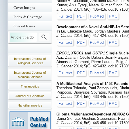
Nicole A. Doudican, Amitabha Mazumder, Sh
Kumar, Anuj Tyagi, Neeraj Kumar Singh, Jan
Cover Images
J. Cancer
2014; 5(6): 406-416. doi:10.7150
Index & Coverage
Full text
PDF
PubMed
PMC
Special Issues
Development of a Novel Anti-HIF-1α Scr
Yi Lu, Chikezie Madu, Jordan Masters, And
J. Cancer
2014; 5(6): 417-424. doi:10.7150
Full text
PDF
PubMed
PMC
ERCC1
,
XRCC1
and
GSTP1
Single Nucle
Aziz Zaanan, Cécile Dalban, Jean-François 
International Journal of
Aimery de Gramont, Pierre Laurent-Puig, Ju
Biological Sciences
J. Cancer
2014; 5(6): 425-432. doi:10.7150
International Journal of
Full text
PDF
PubMed
PMC
Medical Sciences
A Multifactoral Analysis of 1452 Patien
Theranostics
Theodora Tsiouda, Paul Zarogoulidis, Dimit
Porpodis, Dionysios Spyratos, Kosmas Tsaki
Journal of Genomics
J. Cancer
2014; 5(6): 433-445. doi:10.7150
Full text
PDF
PubMed
PMC
Nanotheranostics
Glioma Malignancy-Dependent
NDRG2
Ge
Daina Skiriutė, Giedrius Steponaitis, Pau
J. Cancer
2014; 5(6): 446-456. doi:10.7150