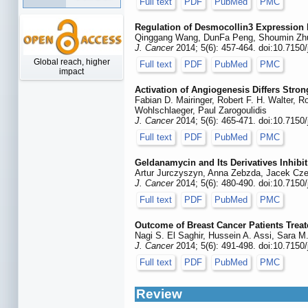
Full text
PDF
PubMed
PMC
Regulation of Desmocollin3 Expression
Qinggang Wang, DunFa Peng, Shoumin Zhu
J. Cancer
2014; 5(6): 457-464. doi:10.7150
Global reach, higher
Full text
PDF
PubMed
PMC
impact
Activation of Angiogenesis Differs Str
Fabian D. Mairinger, Robert F. H. Walter, 
Wohlschlaeger, Paul Zarogoulidis
J. Cancer
2014; 5(6): 465-471. doi:10.7150
Full text
PDF
PubMed
PMC
Geldanamycin and Its Derivatives Inhib
Artur Jurczyszyn, Anna Zebzda, Jacek Cze
J. Cancer
2014; 5(6): 480-490. doi:10.7150
Full text
PDF
PubMed
PMC
Outcome of Breast Cancer Patients Treate
Nagi S. El Saghir, Hussein A. Assi, Sara M
J. Cancer
2014; 5(6): 491-498. doi:10.7150
Full text
PDF
PubMed
PMC
Review