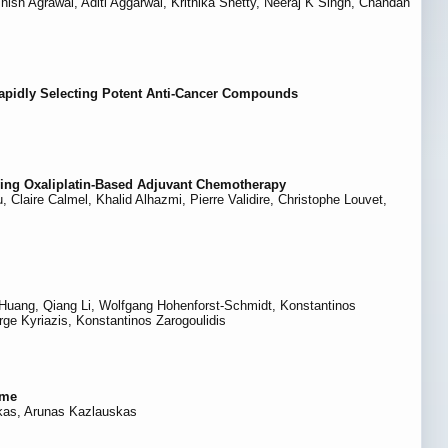
h Agrawal, Aditi Aggarwal, Krithika Shetty, Neeraj K Singh, Chandan
Rapidly Selecting Potent Anti-Cancer Compounds
ving Oxaliplatin-Based Adjuvant Chemotherapy
Claire Calmel, Khalid Alhazmi, Pierre Validire, Christophe Louvet,
g Huang, Qiang Li, Wolfgang Hohenforst-Schmidt, Konstantinos
ge Kyriazis, Konstantinos Zarogoulidis
ome
skas, Arunas Kazlauskas