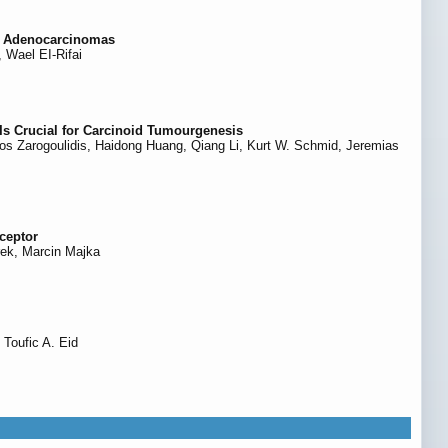
al Adenocarcinomas
Wael EI-Rifai
Is Crucial for Carcinoid Tumourgenesis
inos Zarogoulidis, Haidong Huang, Qiang Li, Kurt W. Schmid, Jeremias
ceptor
rek, Marcin Majka
 Toufic A. Eid