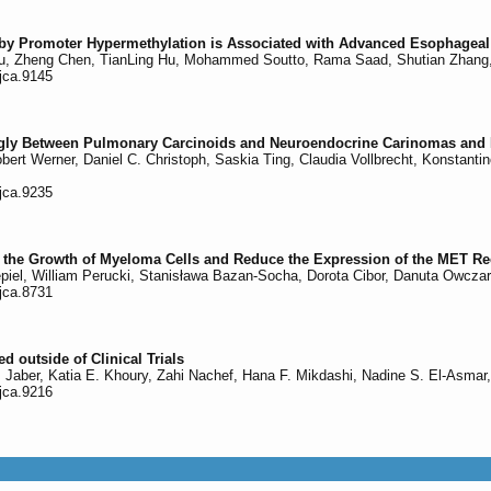
 by Promoter Hypermethylation is Associated with Advanced Esophage
, Zheng Chen, TianLing Hu, Mohammed Soutto, Rama Saad, Shutian Zhang, 
/jca.9145
ongly Between Pulmonary Carcinoids and Neuroendocrine Carinomas and 
Robert Werner, Daniel C. Christoph, Saskia Ting, Claudia Vollbrecht, Konstant
/jca.9235
it the Growth of Myeloma Cells and Reduce the Expression of the MET Re
piel, William Perucki, Stanisława Bazan-Socha, Dorota Cibor, Danuta Owcza
/jca.8731
d outside of Clinical Trials
. Jaber, Katia E. Khoury, Zahi Nachef, Hana F. Mikdashi, Nadine S. El-Asmar,
/jca.9216