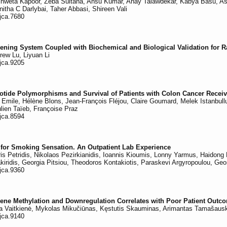
weta Kapoor, Zeba Sultana, Ansu Kumar, Anay Talawdekar, Kabya Basu, Ashis
itha C Darlybai, Taher Abbasi, Shireen Vali
/jca.7680
eening System Coupled with Biochemical and Biological Validation for 
rew Lu, Liyuan Li
/jca.9205
otide Polymorphisms and Survival of Patients with Colon Cancer Recei
Emile, Hélène Blons, Jean-François Fléjou, Claire Goumard, Melek Istanbullu, 
lien Taïeb, Françoise Praz
/jca.8594
ts for Smoking Sensation. An Outpatient Lab Experience
ris Petridis, Nikolaos Pezirkianidis, Ioannis Kioumis, Lonny Yarmus, Haidon
ridis, Georgia Pitsiou, Theodoros Kontakiotis, Paraskevi Argyropoulou, Geor
/jca.9360
ne Methylation and Downregulation Correlates with Poor Patient Outc
lina Vaitkienė, Mykolas Mikučiūnas, Kęstutis Skauminas, Arimantas Tamašau
/jca.9140