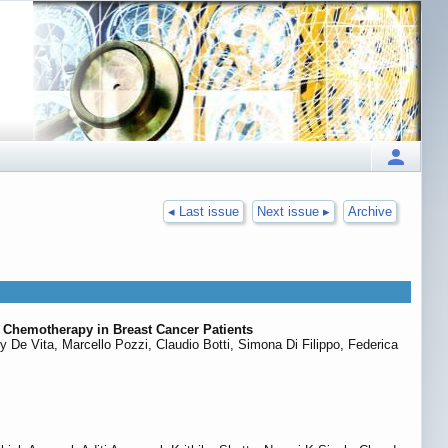
◂ Last issue
Next issue ▸
Archive
Chemotherapy in Breast Cancer Patients
De Vita, Marcello Pozzi, Claudio Botti, Simona Di Filippo, Federica