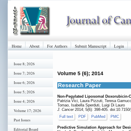
Home
About
For Authors
Submit Manuscript
Login
Issue 8; 2026
Issue 7; 2026
Volume 5 (6); 2014
Issue 6; 2026
Research Paper
Issue 5; 2026
Non-Pegylated Liposomal Doxorubicin-C
Issue 4; 2026
Patrizia Vici, Laura Pizzuti, Teresa Gamuc
Tomao, Isabella Sperduti, Luigi Di Lauro
J. Cancer
2014; 5(6): 398-405. doi:10.7150
Volume 17; 2026
Full text
PDF
PubMed
PMC
Past Issues
Predictive Simulation Approach for Des
Editorial Board