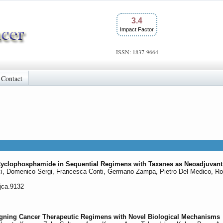
3.4
Impact Factor
ISSN: 1837-9664
Contact
yclophosphamide in Sequential Regimens with Taxanes as Neoadjuvant 
ci, Domenico Sergi, Francesca Conti, Germano Zampa, Pietro Del Medico, Roy 
/jca.9132
igning Cancer Therapeutic Regimens with Novel Biological Mechanisms