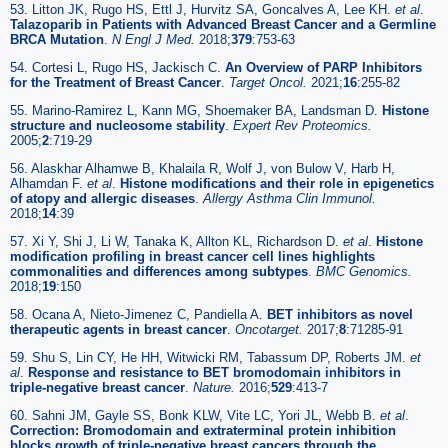
53. Litton JK, Rugo HS, Ettl J, Hurvitz SA, Goncalves A, Lee KH.
et al
.
Talazoparib in Patients with Advanced Breast Cancer and a Germline
BRCA Mutation
.
N Engl J Med.
2018;
379
:753-63
54. Cortesi L, Rugo HS, Jackisch C.
An Overview of PARP Inhibitors
for the Treatment of Breast Cancer
.
Target Oncol.
2021;
16
:255-82
55. Marino-Ramirez L, Kann MG, Shoemaker BA, Landsman D.
Histone
structure and nucleosome stability
.
Expert Rev Proteomics.
2005;
2
:719-29
56. Alaskhar Alhamwe B, Khalaila R, Wolf J, von Bulow V, Harb H,
Alhamdan F.
et al
.
Histone modifications and their role in epigenetics
of atopy and allergic diseases
.
Allergy Asthma Clin Immunol.
2018;
14
:39
57. Xi Y, Shi J, Li W, Tanaka K, Allton KL, Richardson D.
et al
.
Histone
modification profiling in breast cancer cell lines highlights
commonalities and differences among subtypes
.
BMC Genomics.
2018;
19
:150
58. Ocana A, Nieto-Jimenez C, Pandiella A.
BET inhibitors as novel
therapeutic agents in breast cancer
.
Oncotarget.
2017;
8
:71285-91
59. Shu S, Lin CY, He HH, Witwicki RM, Tabassum DP, Roberts JM.
et
al
.
Response and resistance to BET bromodomain inhibitors in
triple-negative breast cancer
.
Nature.
2016;
529
:413-7
60. Sahni JM, Gayle SS, Bonk KLW, Vite LC, Yori JL, Webb B.
et al
.
Correction: Bromodomain and extraterminal protein inhibition
blocks growth of triple-negative breast cancers through the