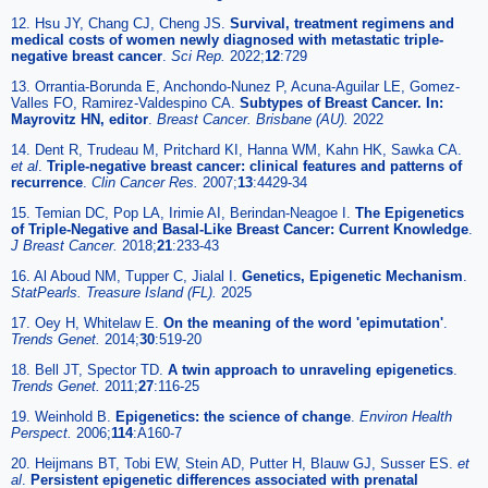
12. Hsu JY, Chang CJ, Cheng JS.
Survival, treatment regimens and
medical costs of women newly diagnosed with metastatic triple-
negative breast cancer
.
Sci Rep.
2022;
12
:729
13. Orrantia-Borunda E, Anchondo-Nunez P, Acuna-Aguilar LE, Gomez-
Valles FO, Ramirez-Valdespino CA.
Subtypes of Breast Cancer. In:
Mayrovitz HN, editor
.
Breast Cancer. Brisbane (AU).
2022
14. Dent R, Trudeau M, Pritchard KI, Hanna WM, Kahn HK, Sawka CA.
et al
.
Triple-negative breast cancer: clinical features and patterns of
recurrence
.
Clin Cancer Res.
2007;
13
:4429-34
15. Temian DC, Pop LA, Irimie AI, Berindan-Neagoe I.
The Epigenetics
of Triple-Negative and Basal-Like Breast Cancer: Current Knowledge
.
J Breast Cancer.
2018;
21
:233-43
16. Al Aboud NM, Tupper C, Jialal I.
Genetics, Epigenetic Mechanism
.
StatPearls. Treasure Island (FL).
2025
17. Oey H, Whitelaw E.
On the meaning of the word 'epimutation'
.
Trends Genet.
2014;
30
:519-20
18. Bell JT, Spector TD.
A twin approach to unraveling epigenetics
.
Trends Genet.
2011;
27
:116-25
19. Weinhold B.
Epigenetics: the science of change
.
Environ Health
Perspect.
2006;
114
:A160-7
20. Heijmans BT, Tobi EW, Stein AD, Putter H, Blauw GJ, Susser ES.
et
al
.
Persistent epigenetic differences associated with prenatal