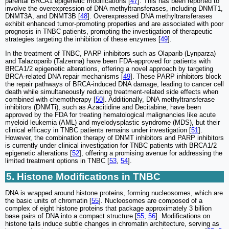
parental BRCA1 epigenetic modifications [
47
]. This has been reported to
involve the overexpression of DNA methyltransferases, including DNMT1,
DNMT3A, and DNMT3B [
48
]. Overexpressed DNA methyltransferases
exhibit enhanced tumor-promoting properties and are associated with poor
prognosis in TNBC patients, prompting the investigation of therapeutic
strategies targeting the inhibition of these enzymes [
49
].
In the treatment of TNBC, PARP inhibitors such as Olaparib (Lynparza)
and Talazoparib (Talzenna) have been FDA-approved for patients with
BRCA1/2 epigenetic alterations, offering a novel approach by targeting
BRCA-related DNA repair mechanisms [
49
]. These PARP inhibitors block
the repair pathways of BRCA-induced DNA damage, leading to cancer cell
death while simultaneously reducing treatment-related side effects when
combined with chemotherapy [
50
]. Additionally, DNA methyltransferase
inhibitors (DNMTi), such as Azacitidine and Decitabine, have been
approved by the FDA for treating hematological malignancies like acute
myeloid leukemia (AML) and myelodysplastic syndrome (MDS), but their
clinical efficacy in TNBC patients remains under investigation [
51
].
However, the combination therapy of DNMT inhibitors and PARP inhibitors
is currently under clinical investigation for TNBC patients with BRCA1/2
epigenetic alterations [
52
], offering a promising avenue for addressing the
limited treatment options in TNBC [
53
,
54
].
5. Histone Modifications in TNBC
DNA is wrapped around histone proteins, forming nucleosomes, which are
the basic units of chromatin [
55
]. Nucleosomes are composed of a
complex of eight histone proteins that package approximately 3 billion
base pairs of DNA into a compact structure [
55
,
56
]. Modifications on
histone tails induce subtle changes in chromatin architecture, serving as