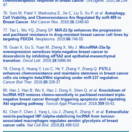
chemotherapeutic response in breast cancer
.
Oncogene.
2020;
39
:234-
47
76. Soni M, Patel Y, Markoutsa E, Jie C, Liu S, Xu P.
et al
.
Autophagy,
Cell Viability, and Chemoresistance Are Regulated By miR-489 in
Breast Cancer
.
Mol Cancer Res.
2018;
16
:1348-60
77. Tao L, Wu YQ, Zhang SP.
MiR-21-5p enhances the progression
and paclitaxel resistance in drug-resistant breast cancer cell lines by
targeting PDCD4
.
Neoplasma.
2019;
66
:746-55
78. Guan X, Gu S, Yuan M, Zheng X, Wu J.
MicroRNA-33a-5p
overexpression sensitizes triple-negative breast cancer to
doxorubicin by inhibiting eIF5A2 and epithelial-mesenchymal
transition
.
Oncol Lett.
2019;
18
:5986-94
79. Cheng S, Huang Y, Lou C, He Y, Zhang Y, Zhang Q.
FSTL1
enhances chemoresistance and maintains stemness in breast cancer
cells via integrin beta3/Wnt signaling under miR-137 regulation
.
Cancer Biol Ther.
2019;
20
:328-37
80. Han J, Han B, Wu X, Hao J, Dong X, Shen Q.
et al
.
Knockdown of
lncRNA H19 restores chemo-sensitivity in paclitaxel-resistant triple-
negative breast cancer through triggering apoptosis and regulating
Akt signaling pathway
.
Toxicol Appl Pharmacol.
2018;
359
:55-61
81. Chen F, Chen J, Yang L, Liu J, Zhang X, Zhang Y.
et al
.
Extracellular
vesicle-packaged HIF-1alpha-stabilizing lncRNA from tumour-
associated macrophages regulates aerobic glycolysis of breast
cancer cells
.
Nat Cell Biol.
2019;
21
:498-510