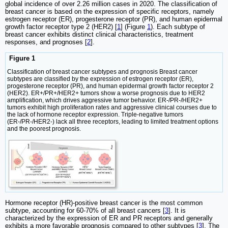
global incidence of over 2.26 million cases in 2020. The classification of
breast cancer is based on the expression of specific receptors, namely
estrogen receptor (ER), progesterone receptor (PR), and human epidermal
growth factor receptor type 2 (HER2) [
1
] (Figure
1
). Each subtype of
breast cancer exhibits distinct clinical characteristics, treatment
responses, and prognoses [
2
].
Figure 1
Classification of breast cancer subtypes and prognosis Breast cancer
subtypes are classified by the expression of estrogen receptor (ER),
progesterone receptor (PR), and human epidermal growth factor receptor 2
(HER2). ER+/PR+/HER2+ tumors show a worse prognosis due to HER2
amplification, which drives aggressive tumor behavior. ER-/PR-/HER2+
tumors exhibit high proliferation rates and aggressive clinical courses due to
the lack of hormone receptor expression. Triple-negative tumors
(ER-/PR-/HER2-) lack all three receptors, leading to limited treatment options
and the poorest prognosis.
Hormone receptor (HR)-positive breast cancer is the most common
subtype, accounting for 60-70% of all breast cancers [
3
]. It is
characterized by the expression of ER and PR receptors and generally
exhibits a more favorable prognosis compared to other subtypes [
3
]. The