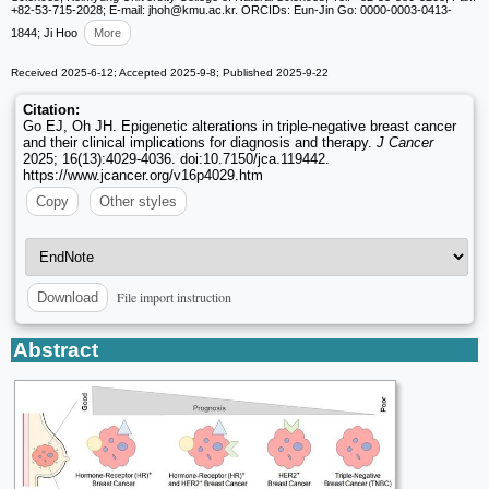
+82-53-715-2028; E-mail: jhoh
@kmu.ac.kr. ORCIDs: Eun-Jin Go: 0000-0003-0413-
1844; Ji Hoo
More
Received 2025-6-12; Accepted 2025-9-8; Published 2025-9-22
Citation:
Go EJ, Oh JH. Epigenetic alterations in triple-negative breast cancer
and their clinical implications for diagnosis and therapy.
J Cancer
2025; 16(13):4029-4036. doi:10.7150/jca.119442.
https://www.jcancer.org/v16p4029.htm
Copy
Other styles
File import instruction
Download
Abstract