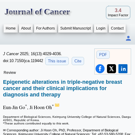
Journal of Cancer
3.4
Impact Factor
Home
About
For Authors
Submit Manuscript
Login
Contact
J Cancer
2025; 16(13):4029-4036.
PDF
doi:10.7150/jca.119442
This issue
Cite
Review
Epigenetic alterations in triple-negative breast
cancer and their clinical implications for
diagnosis and therapy
*
*
Eun-Jin Go
, Ji Hoon Oh
Department of Biological Sciences, Keimyung University College of Natural Sciences, Daegu
42601, Republic of Korea.
*These authors contributed equally to this work.
✉ Corresponding author: Ji Hoon Oh, PhD, Professor, Department of Biological
Sciences, Keimyung University College of Natural Sciences; Tel: +82-53-580-5208; Fax: