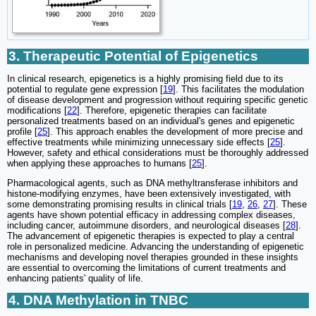
3. Therapeutic Potential of Epigenetics
In clinical research, epigenetics is a highly promising field due to its
potential to regulate gene expression [
19
]. This facilitates the modulation
of disease development and progression without requiring specific genetic
modifications [
22
]. Therefore, epigenetic therapies can facilitate
personalized treatments based on an individual's genes and epigenetic
profile [
25
]. This approach enables the development of more precise and
effective treatments while minimizing unnecessary side effects [
25
].
However, safety and ethical considerations must be thoroughly addressed
when applying these approaches to humans [
25
].
Pharmacological agents, such as DNA methyltransferase inhibitors and
histone-modifying enzymes, have been extensively investigated, with
some demonstrating promising results in clinical trials [
19
,
26
,
27
]. These
agents have shown potential efficacy in addressing complex diseases,
including cancer, autoimmune disorders, and neurological diseases [
28
].
The advancement of epigenetic therapies is expected to play a central
role in personalized medicine. Advancing the understanding of epigenetic
mechanisms and developing novel therapies grounded in these insights
are essential to overcoming the limitations of current treatments and
enhancing patients' quality of life.
4. DNA Methylation in TNBC