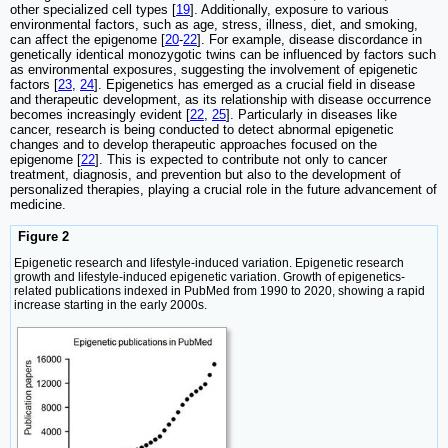
other specialized cell types [
19
]. Additionally, exposure to various
environmental factors, such as age, stress, illness, diet, and smoking,
can affect the epigenome [
20
-
22
]. For example, disease discordance in
genetically identical monozygotic twins can be influenced by factors such
as environmental exposures, suggesting the involvement of epigenetic
factors [
23
,
24
]. Epigenetics has emerged as a crucial field in disease
and therapeutic development, as its relationship with disease occurrence
becomes increasingly evident [
22
,
25
]. Particularly in diseases like
cancer, research is being conducted to detect abnormal epigenetic
changes and to develop therapeutic approaches focused on the
epigenome [
22
]. This is expected to contribute not only to cancer
treatment, diagnosis, and prevention but also to the development of
personalized therapies, playing a crucial role in the future advancement of
medicine.
Figure 2
Epigenetic research and lifestyle-induced variation. Epigenetic research
growth and lifestyle-induced epigenetic variation. Growth of epigenetics-
related publications indexed in PubMed from 1990 to 2020, showing a rapid
increase starting in the early 2000s.