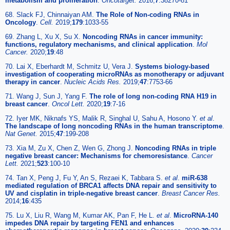
metabolism and proliferation
.
Oncotarget.
2016;
7
:38270-81
68. Slack FJ, Chinnaiyan AM.
The Role of Non-coding RNAs in
Oncology
.
Cell.
2019;
179
:1033-55
69. Zhang L, Xu X, Su X.
Noncoding RNAs in cancer immunity:
functions, regulatory mechanisms, and clinical application
.
Mol
Cancer.
2020;
19
:48
70. Lai X, Eberhardt M, Schmitz U, Vera J.
Systems biology-based
investigation of cooperating microRNAs as monotherapy or adjuvant
therapy in cancer
.
Nucleic Acids Res.
2019;
47
:7753-66
71. Wang J, Sun J, Yang F.
The role of long non-coding RNA H19 in
breast cancer
.
Oncol Lett.
2020;
19
:7-16
72. Iyer MK, Niknafs YS, Malik R, Singhal U, Sahu A, Hosono Y.
et al
.
The landscape of long noncoding RNAs in the human transcriptome
.
Nat Genet.
2015;
47
:199-208
73. Xia M, Zu X, Chen Z, Wen G, Zhong J.
Noncoding RNAs in triple
negative breast cancer: Mechanisms for chemoresistance
.
Cancer
Lett.
2021;
523
:100-10
74. Tan X, Peng J, Fu Y, An S, Rezaei K, Tabbara S.
et al
.
miR-638
mediated regulation of BRCA1 affects DNA repair and sensitivity to
UV and cisplatin in triple-negative breast cancer
.
Breast Cancer Res.
2014;
16
:435
75. Lu X, Liu R, Wang M, Kumar AK, Pan F, He L.
et al
.
MicroRNA-140
impedes DNA repair by targeting FEN1 and enhances