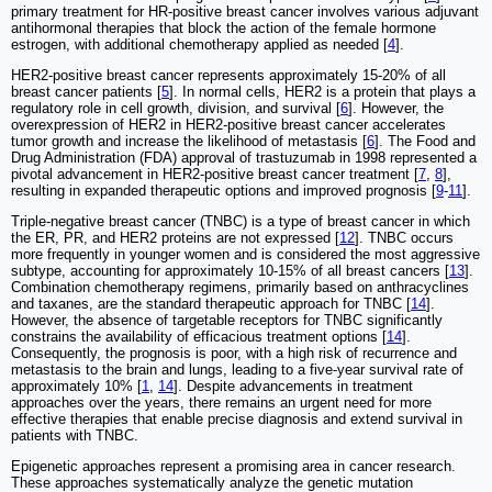
primary treatment for HR-positive breast cancer involves various adjuvant
antihormonal therapies that block the action of the female hormone
estrogen, with additional chemotherapy applied as needed [
4
].
HER2-positive breast cancer represents approximately 15-20% of all
breast cancer patients [
5
]. In normal cells, HER2 is a protein that plays a
regulatory role in cell growth, division, and survival [
6
]. However, the
overexpression of HER2 in HER2-positive breast cancer accelerates
tumor growth and increase the likelihood of metastasis [
6
]. The Food and
Drug Administration (FDA) approval of trastuzumab in 1998 represented a
pivotal advancement in HER2-positive breast cancer treatment [
7
,
8
],
resulting in expanded therapeutic options and improved prognosis [
9
-
11
].
Triple-negative breast cancer (TNBC) is a type of breast cancer in which
the ER, PR, and HER2 proteins are not expressed [
12
]. TNBC occurs
more frequently in younger women and is considered the most aggressive
subtype, accounting for approximately 10-15% of all breast cancers [
13
].
Combination chemotherapy regimens, primarily based on anthracyclines
and taxanes, are the standard therapeutic approach for TNBC [
14
].
However, the absence of targetable receptors for TNBC significantly
constrains the availability of efficacious treatment options [
14
].
Consequently, the prognosis is poor, with a high risk of recurrence and
metastasis to the brain and lungs, leading to a five-year survival rate of
approximately 10% [
1
,
14
]. Despite advancements in treatment
approaches over the years, there remains an urgent need for more
effective therapies that enable precise diagnosis and extend survival in
patients with TNBC.
Epigenetic approaches represent a promising area in cancer research.
These approaches systematically analyze the genetic mutation