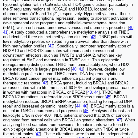
hypomethylation within CpG islands of HOX gene clusters, particularly in
the 5′ regulatory regions of HOXA10 and HOXB13, located on
chromosomes 7p15 and 17q21, respectively. Hypomethylation at these
sites removes transcriptional repression, leading to aberrant activation of
developmental gene programs and epithelial-mesenchymal transition
(EMT), which enhances tumor invasiveness and stemness properties [
40
,
41
]. A study conducted a comprehensive methylome analysis of TNBC
and identified three distinct methylation clusters [
42
]. TNBC patients with
low methylation profiles exhibited higher survival rates than those with
high methylation profiles [
42
]. Specifically, promoter hypomethylation of
HOXA10 and HOXB13 correlates with increased expression of
downstream effectors, such as TWIST1 and SNAI2, which are key
regulators of EMT and metastasis in TNBC cells. This epigenetic
reprogramming distinguishes TNBC from luminal subtypes, where HOX
gene methylation is largely preserved [
40
,
41
]. However, despite low
methylation profiles in some TNBC cases, DNA hypermethylation of
BRCA (breast cancer gene) may influence patient prognosis and
therapeutic response [
42
]. BRCA genes, including BRCA1 and BRCA2,
are associated with a lifetime risk of 60-80% for developing breast cancer
in women with mutations in BRCA1 or BRCA2 [
43
,
44
]. TNBC with
BRCA1/2 mutations is referred to as a BRCAness tumor [
45
]. BRCA1
methylation reduces BRCA1 mRNA expression, leading to impaired DNA
repair and increased genomic instability [
44
,
46
]. BRCA1 methylation is a
critical in TNBC occurrence and progression [
46
]. Analysis of breast and
leukocyte DNA in over 400 TNBC patients showed that 20% of cancers
originated from normal cells with BRCA1 epigenetic alterations [
47
]. When
analyzing blood samples from newborns, female infants were found to
exhibit epigenetic alterations in BRCA1 associated with TNBC at twice
the rate of males [
47
]. These alterations were found to be independent of