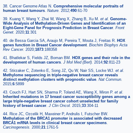
38. Cancer Genome Atlas N.
Comprehensive molecular portraits of
human breast tumours
.
Nature.
2012;
490
:61-70
39. Kuang Y, Wang Y, Zhai W, Wang X, Zhang B, Xu M.
et al
.
Genome-
Wide Analysis of Methylation-Driven Genes and Identification of an
Eight-Gene Panel for Prognosis Prediction in Breast Cancer
.
Front
Genet.
2020;
11
:301
40. de Bessa Garcia SA, Araujo M, Pereira T, Mouta J, Freitas R.
HOX
genes function in Breast Cancer development
.
Biochim Biophys Acta
Rev Cancer.
2020;
1873
:188358
41. Bhatlekar S, Fields JZ, Boman BM.
HOX genes and their role in the
development of human cancers
.
J Mol Med (Berl).
2014;
92
:811-23
42. Stirzaker C, Zotenko E, Song JZ, Qu W, Nair SS, Locke WJ.
et al
.
Methylome sequencing in triple-negative breast cancer reveals
distinct methylation clusters with prognostic value
.
Nat Commun.
2015;
6
:5899
43. Couch FJ, Hart SN, Sharma P, Toland AE, Wang X, Miron P.
et al
.
Inherited mutations in 17 breast cancer susceptibility genes among a
large triple-negative breast cancer cohort unselected for family
history of breast cancer
.
J Clin Oncol.
2015;
33
:304-11
44. Rice JC, Ozcelik H, Maxeiner P, Andrulis I, Futscher BW.
Methylation of the BRCA1 promoter is associated with decreased
BRCA1 mRNA levels in clinical breast cancer specimens
.
Carcinogenesis.
2000;
21
:1761-5