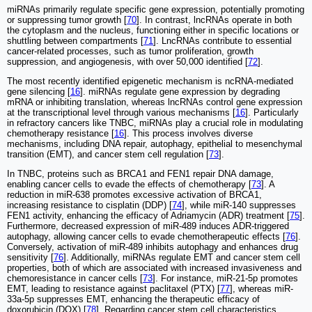
miRNAs primarily regulate specific gene expression, potentially promoting
or suppressing tumor growth [
70
]. In contrast, lncRNAs operate in both
the cytoplasm and the nucleus, functioning either in specific locations or
shuttling between compartments [
71
]. LncRNAs contribute to essential
cancer-related processes, such as tumor proliferation, growth
suppression, and angiogenesis, with over 50,000 identified [
72
].
The most recently identified epigenetic mechanism is ncRNA-mediated
gene silencing [
16
]. miRNAs regulate gene expression by degrading
mRNA or inhibiting translation, whereas lncRNAs control gene expression
at the transcriptional level through various mechanisms [
16
]. Particularly
in refractory cancers like TNBC, miRNAs play a crucial role in modulating
chemotherapy resistance [
16
]. This process involves diverse
mechanisms, including DNA repair, autophagy, epithelial to mesenchymal
transition (EMT), and cancer stem cell regulation [
73
].
In TNBC, proteins such as BRCA1 and FEN1 repair DNA damage,
enabling cancer cells to evade the effects of chemotherapy [
73
]. A
reduction in miR-638 promotes excessive activation of BRCA1,
increasing resistance to cisplatin (DDP) [
74
], while miR-140 suppresses
FEN1 activity, enhancing the efficacy of Adriamycin (ADR) treatment [
75
].
Furthermore, decreased expression of miR-489 induces ADR-triggered
autophagy, allowing cancer cells to evade chemotherapeutic effects [
76
].
Conversely, activation of miR-489 inhibits autophagy and enhances drug
sensitivity [
76
]. Additionally, miRNAs regulate EMT and cancer stem cell
properties, both of which are associated with increased invasiveness and
chemoresistance in cancer cells [
73
]. For instance, miR-21-5p promotes
EMT, leading to resistance against paclitaxel (PTX) [
77
], whereas miR-
33a-5p suppresses EMT, enhancing the therapeutic efficacy of
doxorubicin (DOX) [
78
]. Regarding cancer stem cell characteristics,