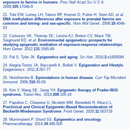
exposure to famine in humans
.
Proc Natl Acad Sci U S A.
2008;
105
:17046-9
21. Tobi EW, Lumey LH, Talens RP, Kremer D, Putter H, Stein AD.
et al
.
DNA methylation differences after exposure to prenatal famine are
common and timing- and sex-specific
.
Hum Mol Genet.
2009;
18
:4046-
53
22. Cortessis VK, Thomas DC, Levine AJ, Breton CV, Mack TM,
Siegmund KD.
et al
.
Environmental epigenetics: prospects for
studying epigenetic mediation of exposure-response relationships
.
Hum Genet.
2012;
131
:1565-89
23. Pal S, Tyler JK.
Epigenetics and aging
.
Sci Adv.
2016;
2
:e1600584
24. Alegria-Torres JA, Baccarelli A, Bollati V.
Epigenetics and lifestyle
.
Epigenomics.
2011;
3
:267-77
25. Horsthemke B.
Epimutations in human disease
.
Curr Top Microbiol
Immunol.
2006;
310
:45-59
26. Kim Y, Wang SE, Jiang YH.
Epigenetic therapy of Prader-Willi
syndrome
.
Transl Res.
2019;
208
:105-18
27. Papulino C, Chianese U, Nicoletti MM, Benedetti R, Altucci L.
Preclinical and Clinical Epigenetic-Based Reconsideration of
Beckwith-Wiedemann Syndrome
.
Front Genet.
2020;
11
:563718
28. Mummaneni P, Shord SS.
Epigenetics and oncology
.
Pharmacotherapy.
2014;
34
:495-505