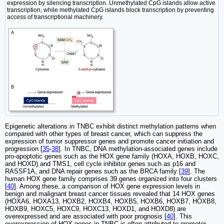
expression by silencing transcription. Unmethylated CpG islands allow active
transcription, while methylated CpG islands block transcription by preventing
access of transcriptional machinery.
Epigenetic alterations in TNBC exhibit distinct methylation patterns when
compared with other types of breast cancer, which can suppress the
expression of tumor suppressor genes and promote cancer initiation and
progression [
35
-
38
]. In TNBC, DNA methylation-associated genes include
pro-apoptotic genes such as the HOX gene family (HOXA, HOXB, HOXC,
and HOXD) and TMS1, cell cycle inhibitor genes such as p16 and
RASSF1A, and DNA repair genes such as the BRCA family [
39
]. The
human HOX gene family comprises 39 genes organized into four clusters
[
40
]. Among these, a comparison of HOX gene expression levels in
benign and malignant breast cancer tissues revealed that 14 HOX genes
(HOXA6, HOXA13, HOXB2, HOXB4, HOXB5, HOXB6, HOXB7, HOXB8,
HOXB9, HOXC5, HOXC9, HOXC13, HOXD1, and HOXD8) are
overexpressed and are associated with poor prognosis [
40
]. This
overexpression of HOX genes in TNBC is often attributed to promoter