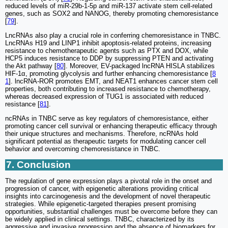
reduced levels of miR-29b-1-5p and miR-137 activate stem cell-related
genes, such as SOX2 and NANOG, thereby promoting chemoresistance
[
79
].
LncRNAs also play a crucial role in conferring chemoresistance in TNBC.
LncRNAs H19 and LINP1 inhibit apoptosis-related proteins, increasing
resistance to chemotherapeutic agents such as PTX and DOX, while
HCP5 induces resistance to DDP by suppressing PTEN and activating
the Akt pathway [
80
]. Moreover, EV-packaged lncRNA HISLA stabilizes
HIF-1α, promoting glycolysis and further enhancing chemoresistance [
8
1
]. lncRNA-ROR promotes EMT, and NEAT1 enhances cancer stem cell
properties, both contributing to increased resistance to chemotherapy,
whereas decreased expression of TUG1 is associated with reduced
resistance [
81
].
ncRNAs in TNBC serve as key regulators of chemoresistance, either
promoting cancer cell survival or enhancing therapeutic efficacy through
their unique structures and mechanisms. Therefore, ncRNAs hold
significant potential as therapeutic targets for modulating cancer cell
behavior and overcoming chemoresistance in TNBC.
7. Conclusion
The regulation of gene expression plays a pivotal role in the onset and
progression of cancer, with epigenetic alterations providing critical
insights into carcinogenesis and the development of novel therapeutic
strategies. While epigenetic-targeted therapies present promising
opportunities, substantial challenges must be overcome before they can
be widely applied in clinical settings. TNBC, characterized by its
aggressive and invasive progression and the absence of biomarkers for