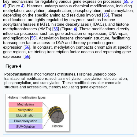
key mechanisms for regulating various gene expression processes [
55
,
5
6
] (Figure
4
). Histones undergo various chemical modifications, including
methylation, acetylation, ubiquitination, phosphorylation, and sumoylation,
depending on the specific amino acid residues involved [
56
]. These
modifications are tightly regulated by enzymes such as histone
acetyltransferases (HATs), histone deacetylases (HDACs), and histone
methyltransferases (HMTs) [
56
] (Figure
4
). These modifications directly
influence processes such as gene activation or repression, DNA repair,
and replication [
56
]. Acetylation loosens chromatin structure, facilitating
transcription factor access to DNA and thereby promoting gene
expression [
56
]. In contrast, methylation compacts chromatin at specific
gene regions, restricting transcription factor access and repressing gene
expression [
56
].
Figure 4
Post-translational modifications of histones. Histones undergo post-
translational modifications, such as methylation, acetylation, ubiquitination,
phosphorylation, and sumoylation. These modifications alter chromatin
structure and accessibility, thereby regulating gene expression.