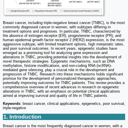
Breast cancer, including triple-negative breast cancer (TNBC), is the most
commonly diagnosed cancer in women, with subtypes differing in
treatment options and prognoses. In particular, TNBC, characterized by
the absence of estrogen receptor (ER), progesterone receptor (PR), and
human epidermal growth factor receptor 2 (HER2) expression, is the most
aggressive subtype, with limited treatment options, high metastatic rates,
and poor survival outcomes. In recent years, epigenetic studies have
emerged as a promising tool for analyzing gene expression and
alterations in TNBC, providing potential insights into the development of
novel therapeutic strategies. Epigenetic mechanisms, such as DNA
methylation, histone modifications, and non-coding RNA (ncRNA)-
mediated gene silencing, play a crucial role in the development and
progression of TNBC. Research into these mechanisms holds significant
promise for the development of personalized therapeutic approaches,
potentially improving outcomes for TNBC patients. This review provides a
comprehensive overview of recent advances in research on epigenetic
alterations in TNBC, with an emphasis on potential clinical applications
aimed at improving survival and quality of life in TNBC patients.
Keywords
: breast cancer, clinical applications, epigenetics, poor survival,
triple-negative
1. Introduction
Breast cancer is the most frequently diagnosed cancer in women, with a