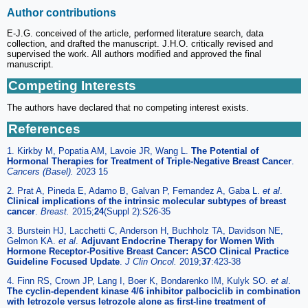
Author contributions
E-J.G. conceived of the article, performed literature search, data
collection, and drafted the manuscript. J.H.O. critically revised and
supervised the work. All authors modified and approved the final
manuscript.
Competing Interests
The authors have declared that no competing interest exists.
References
1. Kirkby M, Popatia AM, Lavoie JR, Wang L.
The Potential of
Hormonal Therapies for Treatment of Triple-Negative Breast Cancer
.
Cancers (Basel).
2023 15
2. Prat A, Pineda E, Adamo B, Galvan P, Fernandez A, Gaba L.
et al
.
Clinical implications of the intrinsic molecular subtypes of breast
cancer
.
Breast.
2015;
24
(Suppl 2):S26-35
3. Burstein HJ, Lacchetti C, Anderson H, Buchholz TA, Davidson NE,
Gelmon KA.
et al
.
Adjuvant Endocrine Therapy for Women With
Hormone Receptor-Positive Breast Cancer: ASCO Clinical Practice
Guideline Focused Update
.
J Clin Oncol.
2019;
37
:423-38
4. Finn RS, Crown JP, Lang I, Boer K, Bondarenko IM, Kulyk SO.
et al
.
The cyclin-dependent kinase 4/6 inhibitor palbociclib in combination
with letrozole versus letrozole alone as first-line treatment of