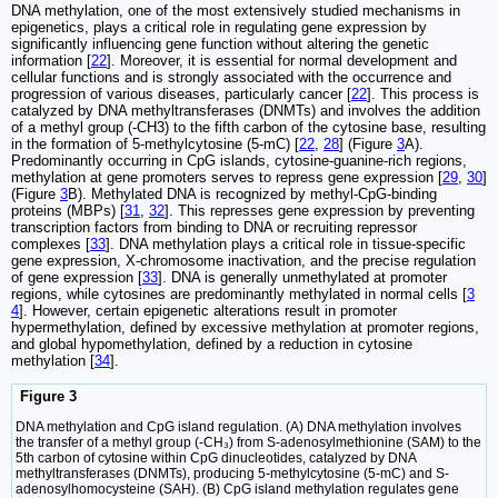
DNA methylation, one of the most extensively studied mechanisms in
epigenetics, plays a critical role in regulating gene expression by
significantly influencing gene function without altering the genetic
information [
22
]. Moreover, it is essential for normal development and
cellular functions and is strongly associated with the occurrence and
progression of various diseases, particularly cancer [
22
]. This process is
catalyzed by DNA methyltransferases (DNMTs) and involves the addition
of a methyl group (-CH3) to the fifth carbon of the cytosine base, resulting
in the formation of 5-methylcytosine (5-mC) [
22
,
28
] (Figure
3
A).
Predominantly occurring in CpG islands, cytosine-guanine-rich regions,
methylation at gene promoters serves to repress gene expression [
29
,
30
]
(Figure
3
B). Methylated DNA is recognized by methyl-CpG-binding
proteins (MBPs) [
31
,
32
]. This represses gene expression by preventing
transcription factors from binding to DNA or recruiting repressor
complexes [
33
]. DNA methylation plays a critical role in tissue-specific
gene expression, X-chromosome inactivation, and the precise regulation
of gene expression [
33
]. DNA is generally unmethylated at promoter
regions, while cytosines are predominantly methylated in normal cells [
3
4
]. However, certain epigenetic alterations result in promoter
hypermethylation, defined by excessive methylation at promoter regions,
and global hypomethylation, defined by a reduction in cytosine
methylation [
34
].
Figure 3
DNA methylation and CpG island regulation. (A) DNA methylation involves
the transfer of a methyl group (-CH₃) from S-adenosylmethionine (SAM) to the
5th carbon of cytosine within CpG dinucleotides, catalyzed by DNA
methyltransferases (DNMTs), producing 5-methylcytosine (5-mC) and S-
adenosylhomocysteine (SAH). (B) CpG island methylation regulates gene