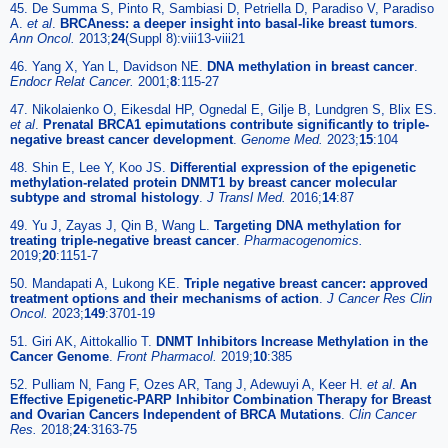
45. De Summa S, Pinto R, Sambiasi D, Petriella D, Paradiso V, Paradiso
A.
et al
.
BRCAness: a deeper insight into basal-like breast tumors
.
Ann Oncol.
2013;
24
(Suppl 8):viii13-viii21
46. Yang X, Yan L, Davidson NE.
DNA methylation in breast cancer
.
Endocr Relat Cancer.
2001;
8
:115-27
47. Nikolaienko O, Eikesdal HP, Ognedal E, Gilje B, Lundgren S, Blix ES.
et al
.
Prenatal BRCA1 epimutations contribute significantly to triple-
negative breast cancer development
.
Genome Med.
2023;
15
:104
48. Shin E, Lee Y, Koo JS.
Differential expression of the epigenetic
methylation-related protein DNMT1 by breast cancer molecular
subtype and stromal histology
.
J Transl Med.
2016;
14
:87
49. Yu J, Zayas J, Qin B, Wang L.
Targeting DNA methylation for
treating triple-negative breast cancer
.
Pharmacogenomics.
2019;
20
:1151-7
50. Mandapati A, Lukong KE.
Triple negative breast cancer: approved
treatment options and their mechanisms of action
.
J Cancer Res Clin
Oncol.
2023;
149
:3701-19
51. Giri AK, Aittokallio T.
DNMT Inhibitors Increase Methylation in the
Cancer Genome
.
Front Pharmacol.
2019;
10
:385
52. Pulliam N, Fang F, Ozes AR, Tang J, Adewuyi A, Keer H.
et al
.
An
Effective Epigenetic-PARP Inhibitor Combination Therapy for Breast
and Ovarian Cancers Independent of BRCA Mutations
.
Clin Cancer
Res.
2018;
24
:3163-75