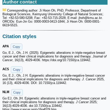
Author contact
Corresponding author: Ji Hoon Oh, PhD, Professor, Department of
Biological Sciences, Keimyung University College of Natural Sciences;
Tel: +82-53-580-5208; Fax: +82-53-715-2028; E-mail: jhoh
@kmu.ac.kr.
ORCIDs: Eun-Jin Go: 0000-0003-0413-1844; Ji Hoon Oh: 0000-0001-
6619-5515.
Citation styles
APA
Copy
Go, E.J., Oh, J.H. (2025). Epigenetic alterations in triple-negative breast
cancer and their clinical implications for diagnosis and therapy.
Journal of
Cancer
, 16(13), 4029-4036. https://doi.org/10.7150/jca.119442.
ACS
Copy
Go, E.J.; Oh, J.H. Epigenetic alterations in triple-negative breast cancer
and their clinical implications for diagnosis and therapy.
J. Cancer
2025,
16 (13), 4029-4036. DOI: 10.7150/jca.119442.
NLM
Copy
Go EJ, Oh JH. Epigenetic alterations in triple-negative breast cancer and
their clinical implications for diagnosis and therapy.
J Cancer
2025;
16(13):4029-4036. doi:10.7150/jca.119442.
https://www.jcancer.org/v16p4029.htm