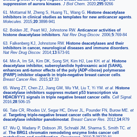
suppression of aurora kinases
.
J Biol Chem.
2020;
295
:9266
61. Mottamal M, Zheng S, Huang TL, Wang G.
Histone deacetylase
inhibitors in clinical studies as templates for new anticancer agents
.
Molecules.
2015;
20
:3898-941
62. Bolden JE, Peart MJ, Johnstone RW.
Anticancer activities of
histone deacetylase inhibitors
.
Nat Rev Drug Discov.
2006;
5
:769-84
63. Falkenberg KJ, Johnstone RW.
Histone deacetylases and their
inhibitors in cancer, neurological diseases and immune disorders
.
Nat Rev Drug Discov.
2014;
13
:673-91
64. Min A, Im SA, Kim DK, Song SH, Kim HJ, Lee KH.
et al
.
Histone
deacetylase inhibitor, suberoylanilide hydroxamic acid (SAHA),
enhances anti-tumor effects of the poly (ADP-ribose) polymerase
(PARP) inhibitor olaparib in triple-negative breast cancer cells
.
Breast Cancer Res.
2015;
17
:33
65. Wang ZT, Chen ZJ, Jiang GM, Wu YM, Liu T, Yi YM.
et al
.
Histone
deacetylase inhibitors suppress mutant p53 transcription via
HDAC8/YY1 signals in triple negative breast cancer cells
.
Cell Signal.
2016;
28
:506-15
66. Tate CR, Rhodes LV, Segar HC, Driver JL, Pounder FN, Burow ME.
et
al
.
Targeting triple-negative breast cancer cells with the histone
deacetylase inhibitor panobinostat
.
Breast Cancer Res.
2012;
14
:R79
67. Wu Q, Madany P, Dobson JR, Schnabl JM, Sharma S, Smith TC.
et
al
.
The BRG1 chromatin remodeling enzyme links cancer cell