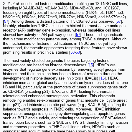
Xi Y
et al.
conducted histone modification profiling on 13 TNBC cell lines,
including MDA-MB-342, MDA-MB-436, MDA-MB-468, and HCC1937,
focusing on eight types of histone modifications (H3K4me1, H3K4me3,
H3K9me3, H3K9ac, H3K27me3, H3K27ac, H3K36me3, and H3K79me2)
[
57
]. Among these, a distinct pattern of H3K36me3 was observed [
57
].
Notably, claudin-low TNBC cell lines exhibited the most active androgen
receptor (AR) pathway gene expression, whereas basal-like cell lines
showed low activity of AR pathway genes [
57
]. These findings indicate
that histone modification patterns vary among TNBC subtypes. Although
the mechanisms of histone modifications in TNBC are not yet fully
understood, therapeutic approaches targeting these features have shown
promising results in preclinical studies [
58
-
60
].
The most widely studied epigenetic therapies targeting histone
modifications are based on histone deacetylases [
15
]. HDACs are
enzymes that regulate gene expression by removing acetyl groups from
histones, and their inhibition has been a focus of research through the
development of histone deacetylase inhibitors (HDACis) [
15
]. HDAC
inhibition increases global acetylation levels on lysine residues of histone
H3 and H4, particularly at the promoters of tumor suppressor genes such
as CDKN1A (encoding p21), BAX, and BIM, leading to chromatin
relaxation and enhanced transcriptional activation. This chromatin
remodeling enables re-expression of genes that mediate cell cycle arrest
(e.g., p21) and intrinsic apoptotic pathways (e.g., BAX, BIM), shifting the
balance towards apoptosis in TNBC cells. Moreover, HDAC inhibition
suppresses oncogenic signaling by downregulating anti-apoptotic genes
such as BCL2 and survivin, and reducing the expression of EMT-related
transcription factors such as SNAIL and TWIST, thereby limiting invasion
and stemness properties. In TNBC cell line studies, HDACis such as
vorinostat and sodium butyrate have been shown to suppress cell