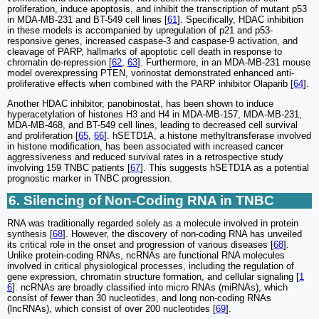
proliferation, induce apoptosis, and inhibit the transcription of mutant p53
in MDA-MB-231 and BT-549 cell lines [
61
]. Specifically, HDAC inhibition
in these models is accompanied by upregulation of p21 and p53-
responsive genes, increased caspase-3 and caspase-9 activation, and
cleavage of PARP, hallmarks of apoptotic cell death in response to
chromatin de-repression [
62
,
63
]. Furthermore, in an MDA-MB-231 mouse
model overexpressing PTEN, vorinostat demonstrated enhanced anti-
proliferative effects when combined with the PARP inhibitor Olaparib [
64
].
Another HDAC inhibitor, panobinostat, has been shown to induce
hyperacetylation of histones H3 and H4 in MDA-MB-157, MDA-MB-231,
MDA-MB-468, and BT-549 cell lines, leading to decreased cell survival
and proliferation [
65
,
66
]. hSETD1A, a histone methyltransferase involved
in histone modification, has been associated with increased cancer
aggressiveness and reduced survival rates in a retrospective study
involving 159 TNBC patients [
67
]. This suggests hSETD1A as a potential
prognostic marker in TNBC progression.
6. Silencing of Non-Coding RNA in TNBC
RNA was traditionally regarded solely as a molecule involved in protein
synthesis [
68
]. However, the discovery of non-coding RNA has unveiled
its critical role in the onset and progression of various diseases [
68
].
Unlike protein-coding RNAs, ncRNAs are functional RNA molecules
involved in critical physiological processes, including the regulation of
gene expression, chromatin structure formation, and cellular signaling [
1
6
]. ncRNAs are broadly classified into micro RNAs (miRNAs), which
consist of fewer than 30 nucleotides, and long non-coding RNAs
(lncRNAs), which consist of over 200 nucleotides [
69
].