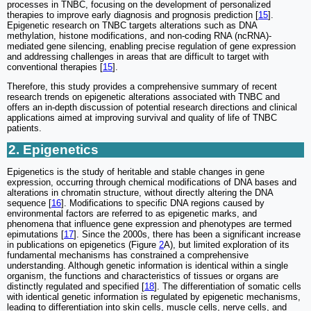
processes in TNBC, focusing on the development of personalized
therapies to improve early diagnosis and prognosis prediction [
15
].
Epigenetic research on TNBC targets alterations such as DNA
methylation, histone modifications, and non-coding RNA (ncRNA)-
mediated gene silencing, enabling precise regulation of gene expression
and addressing challenges in areas that are difficult to target with
conventional therapies [
15
].
Therefore, this study provides a comprehensive summary of recent
research trends on epigenetic alterations associated with TNBC and
offers an in-depth discussion of potential research directions and clinical
applications aimed at improving survival and quality of life of TNBC
patients.
2. Epigenetics
Epigenetics is the study of heritable and stable changes in gene
expression, occurring through chemical modifications of DNA bases and
alterations in chromatin structure, without directly altering the DNA
sequence [
16
]. Modifications to specific DNA regions caused by
environmental factors are referred to as epigenetic marks, and
phenomena that influence gene expression and phenotypes are termed
epimutations [
17
]. Since the 2000s, there has been a significant increase
in publications on epigenetics (Figure
2
A), but limited exploration of its
fundamental mechanisms has constrained a comprehensive
understanding. Although genetic information is identical within a single
organism, the functions and characteristics of tissues or organs are
distinctly regulated and specified [
18
]. The differentiation of somatic cells
with identical genetic information is regulated by epigenetic mechanisms,
leading to differentiation into skin cells, muscle cells, nerve cells, and