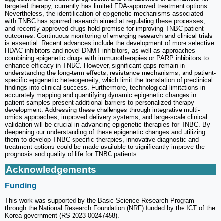
targeted therapy, currently has limited FDA-approved treatment options.
Nevertheless, the identification of epigenetic mechanisms associated
with TNBC has spurred research aimed at regulating these processes,
and recently approved drugs hold promise for improving TNBC patient
outcomes. Continuous monitoring of emerging research and clinical trials
is essential. Recent advances include the development of more selective
HDAC inhibitors and novel DNMT inhibitors, as well as approaches
combining epigenetic drugs with immunotherapies or PARP inhibitors to
enhance efficacy in TNBC. However, significant gaps remain in
understanding the long-term effects, resistance mechanisms, and patient-
specific epigenetic heterogeneity, which limit the translation of preclinical
findings into clinical success. Furthermore, technological limitations in
accurately mapping and quantifying dynamic epigenetic changes in
patient samples present additional barriers to personalized therapy
development. Addressing these challenges through integrative multi-
omics approaches, improved delivery systems, and large-scale clinical
validation will be crucial in advancing epigenetic therapies for TNBC. By
deepening our understanding of these epigenetic changes and utilizing
them to develop TNBC-specific therapies, innovative diagnostic and
treatment options could be made available to significantly improve the
prognosis and quality of life for TNBC patients.
Acknowledgements
Funding
This work was supported by the Basic Science Research Program
through the National Research Foundation (NRF) funded by the ICT of the
Korea government (RS-2023-00247458).