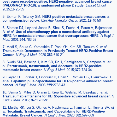
oestrogen receptor-positive, HER2-negative, advanced breast cancer
(PALOMA-1/TRIO-18): a randomised phase 2 study
.
Lancet Oncol.
2015;
16
:25-35
5. Exman P, Tolaney SM.
HER2-positive metastatic breast cancer: a
comprehensive review
.
Clin Adv Hematol Oncol.
2021;
19
:40-50
6. Slamon DJ, Leyland-Jones B, Shak S, Fuchs H, Paton V, Bajamonde
A.
et al
.
Use of chemotherapy plus a monoclonal antibody against
HER2 for metastatic breast cancer that overexpresses HER2
.
N Engl J
Med.
2001;
344
:783-92
7. Modi S, Saura C, Yamashita T, Park YH, Kim SB, Tamura K.
et al
.
Trastuzumab Deruxtecan in Previously Treated HER2-Positive Breast
Cancer
.
N Engl J Med.
2020;
382
:610-21
8. Swain SM, Baselga J, Kim SB, Ro J, Semiglazov V, Campone M.
et
al
.
Pertuzumab, trastuzumab, and docetaxel in HER2-positive
metastatic breast cancer
.
N Engl J Med.
2015;
372
:724-34
9. Geyer CE, Forster J, Lindquist D, Chan S, Romieu CG, Pienkowski T.
et al
.
Lapatinib plus capecitabine for HER2-positive advanced breast
cancer
.
N Engl J Med.
2006;
355
:2733-43
10. Verma S, Miles D, Gianni L, Krop IE, Welslau M, Baselga J.
et al
.
Trastuzumab emtansine for HER2-positive advanced breast cancer
.
N
Engl J Med.
2012;
367
:1783-91
11. Murthy RK, Loi S, Okines A, Paplomata E, Hamilton E, Hurvitz SA.
et
al
.
Tucatinib, Trastuzumab, and Capecitabine for HER2-Positive
Metastatic Breast Cancer
.
N Engl J Med.
2020;
382
:597-609