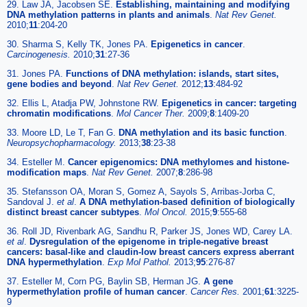
29. Law JA, Jacobsen SE.
Establishing, maintaining and modifying
DNA methylation patterns in plants and animals
.
Nat Rev Genet.
2010;
11
:204-20
30. Sharma S, Kelly TK, Jones PA.
Epigenetics in cancer
.
Carcinogenesis.
2010;
31
:27-36
31. Jones PA.
Functions of DNA methylation: islands, start sites,
gene bodies and beyond
.
Nat Rev Genet.
2012;
13
:484-92
32. Ellis L, Atadja PW, Johnstone RW.
Epigenetics in cancer: targeting
chromatin modifications
.
Mol Cancer Ther.
2009;
8
:1409-20
33. Moore LD, Le T, Fan G.
DNA methylation and its basic function
.
Neuropsychopharmacology.
2013;
38
:23-38
34. Esteller M.
Cancer epigenomics: DNA methylomes and histone-
modification maps
.
Nat Rev Genet.
2007;
8
:286-98
35. Stefansson OA, Moran S, Gomez A, Sayols S, Arribas-Jorba C,
Sandoval J.
et al
.
A DNA methylation-based definition of biologically
distinct breast cancer subtypes
.
Mol Oncol.
2015;
9
:555-68
36. Roll JD, Rivenbark AG, Sandhu R, Parker JS, Jones WD, Carey LA.
et al
.
Dysregulation of the epigenome in triple-negative breast
cancers: basal-like and claudin-low breast cancers express aberrant
DNA hypermethylation
.
Exp Mol Pathol.
2013;
95
:276-87
37. Esteller M, Corn PG, Baylin SB, Herman JG.
A gene
hypermethylation profile of human cancer
.
Cancer Res.
2001;
61
:3225-
9