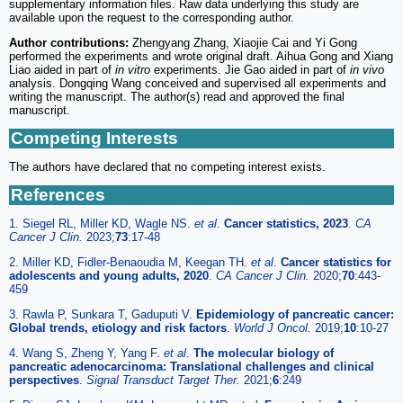
supplementary information files. Raw data underlying this study are
available upon the request to the corresponding author.
Author contributions:
Zhengyang Zhang, Xiaojie Cai and Yi Gong
performed the experiments and wrote original draft. Aihua Gong and Xiang
Liao aided in part of
in vitro
experiments. Jie Gao aided in part of
in vivo
analysis. Dongqing Wang conceived and supervised all experiments and
writing the manuscript. The author(s) read and approved the final
manuscript.
Competing Interests
The authors have declared that no competing interest exists.
References
1. Siegel RL, Miller KD, Wagle NS.
et al
.
Cancer statistics, 2023
.
CA
Cancer J Clin.
2023;
73
:17-48
2. Miller KD, Fidler-Benaoudia M, Keegan TH.
et al
.
Cancer statistics for
adolescents and young adults, 2020
.
CA Cancer J Clin.
2020;
70
:443-
459
3. Rawla P, Sunkara T, Gaduputi V.
Epidemiology of pancreatic cancer:
Global trends, etiology and risk factors
.
World J Oncol.
2019;
10
:10-27
4. Wang S, Zheng Y, Yang F.
et al
.
The molecular biology of
pancreatic adenocarcinoma: Translational challenges and clinical
perspectives
.
Signal Transduct Target Ther.
2021;
6
:249