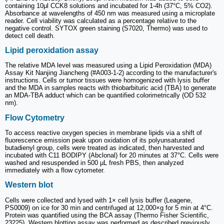
containing 10μl CCK8 solutions and incubated for 1-4h (37°C, 5% CO2).
Absorbance at wavelengths of 450 nm was measured using a microplate
reader. Cell viability was calculated as a percentage relative to the
negative control. SYTOX green staining (S7020, Thermo) was used to
detect cell death.
Lipid peroxidation assay
The relative MDA level was measured using a Lipid Peroxidation (MDA)
Assay Kit Nanjing Jiancheng (#A003-1-2) according to the manufacturer's
instructions. Cells or tumor tissues were homogenized with lysis buffer
and the MDA in samples reacts with thiobarbituric acid (TBA) to generate
an MDA-TBA adduct which can be quantified colorimetrically (OD 532
nm).
Flow Cytometry
To access reactive oxygen species in membrane lipids via a shift of
fluorescence emission peak upon oxidation of its polyunsaturated
butadienyl group, cells were treated as indicated, then harvested and
incubated with C11 BODIPY (Abclonal) for 20 minutes at 37°C. Cells were
washed and resuspended in 500 μL fresh PBS, then analyzed
immediately with a flow cytometer.
Western blot
Cells were collected and lysed with 1× cell lysis buffer (Leagene,
PS0009) on ice for 30 min and centrifuged at 12,000×g for 5 min at 4°C.
Protein was quantified using the BCA assay (Thermo Fisher Scientific,
23225). Western blotting assay was performed as described previously.