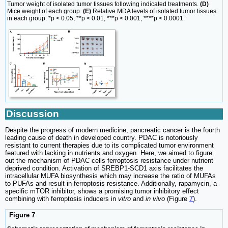
Tumor weight of isolated tumor tissues following indicated treatments.
(D)
Mice weight of each group.
(E)
Relative MDA levels of isolated tumor tissues
in each group. *p < 0.05, **p < 0.01, ***p < 0.001, ****p < 0.0001.
Discussion
Despite the progress of modern medicine, pancreatic cancer is the fourth
leading cause of death in developed country. PDAC is notoriously
resistant to current therapies due to its complicated tumor environment
featured with lacking in nutrients and oxygen. Here, we aimed to figure
out the mechanism of PDAC cells ferroptosis resistance under nutrient
deprived condition. Activation of SREBP1-SCD1 axis facilitates the
intracellular MUFA biosynthesis which may increase the ratio of MUFAs
to PUFAs and result in ferroptosis resistance. Additionally, rapamycin, a
specific mTOR inhibitor, shows a promising tumor inhibitory effect
combining with ferroptosis inducers in
vitro
and
in vivo
(Figure
7
).
Figure 7