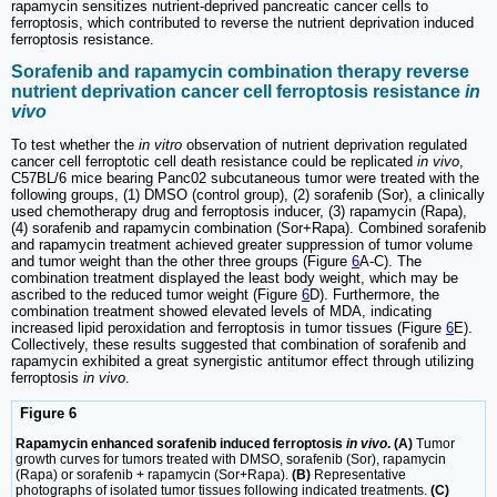
rapamycin sensitizes nutrient-deprived pancreatic cancer cells to
ferroptosis, which contributed to reverse the nutrient deprivation induced
ferroptosis resistance.
Sorafenib and rapamycin combination therapy reverse
nutrient deprivation cancer cell ferroptosis resistance
in
vivo
To test whether the
in vitro
observation of nutrient deprivation regulated
cancer cell ferroptotic cell death resistance could be replicated
in vivo
,
C57BL/6 mice bearing Panc02 subcutaneous tumor were treated with the
following groups, (1) DMSO (control group), (2) sorafenib (Sor), a clinically
used chemotherapy drug and ferroptosis inducer, (3) rapamycin (Rapa),
(4) sorafenib and rapamycin combination (Sor+Rapa). Combined sorafenib
and rapamycin treatment achieved greater suppression of tumor volume
and tumor weight than the other three groups (Figure
6
A-C). The
combination treatment displayed the least body weight, which may be
ascribed to the reduced tumor weight (Figure
6
D). Furthermore, the
combination treatment showed elevated levels of MDA, indicating
increased lipid peroxidation and ferroptosis in tumor tissues (Figure
6
E).
Collectively, these results suggested that combination of sorafenib and
rapamycin exhibited a great synergistic antitumor effect through utilizing
ferroptosis
in vivo
.
Figure 6
Rapamycin enhanced sorafenib induced ferroptosis
in vivo
. (A)
Tumor
growth curves for tumors treated with DMSO, sorafenib (Sor), rapamycin
(Rapa) or sorafenib + rapamycin (Sor+Rapa).
(B)
Representative
photographs of isolated tumor tissues following indicated treatments.
(C)