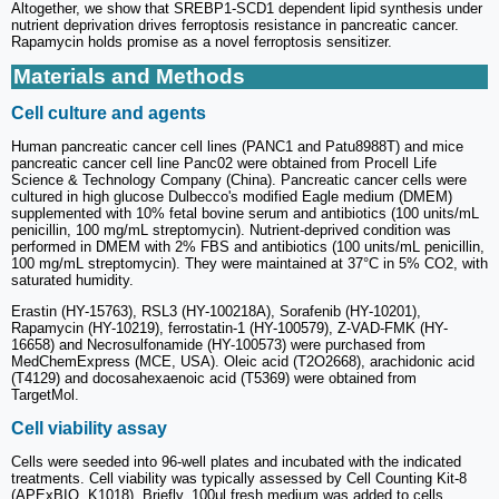
Altogether, we show that SREBP1-SCD1 dependent lipid synthesis under
nutrient deprivation drives ferroptosis resistance in pancreatic cancer.
Rapamycin holds promise as a novel ferroptosis sensitizer.
Materials and Methods
Cell culture and agents
Human pancreatic cancer cell lines (PANC1 and Patu8988T) and mice
pancreatic cancer cell line Panc02 were obtained from Procell Life
Science & Technology Company (China). Pancreatic cancer cells were
cultured in high glucose Dulbecco's modified Eagle medium (DMEM)
supplemented with 10% fetal bovine serum and antibiotics (100 units/mL
penicillin, 100 mg/mL streptomycin). Nutrient-deprived condition was
performed in DMEM with 2% FBS and antibiotics (100 units/mL penicillin,
100 mg/mL streptomycin). They were maintained at 37°C in 5% CO2, with
saturated humidity.
Erastin (HY-15763), RSL3 (HY-100218A), Sorafenib (HY-10201),
Rapamycin (HY-10219), ferrostatin-1 (HY-100579), Z-VAD-FMK (HY-
16658) and Necrosulfonamide (HY-100573) were purchased from
MedChemExpress (MCE, USA). Oleic acid (T2O2668), arachidonic acid
(T4129) and docosahexaenoic acid (T5369) were obtained from
TargetMol.
Cell viability assay
Cells were seeded into 96-well plates and incubated with the indicated
treatments. Cell viability was typically assessed by Cell Counting Kit-8
(APExBIO, K1018). Briefly, 100μl fresh medium was added to cells