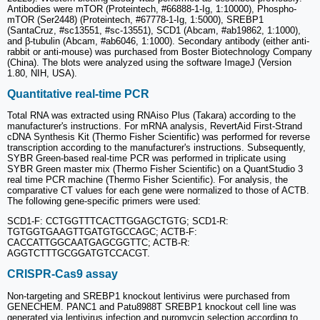
Antibodies were mTOR (Proteintech, #66888-1-Ig, 1:10000), Phospho-
mTOR (Ser2448) (Proteintech, #67778-1-Ig, 1:5000), SREBP1
(SantaCruz, #sc13551, #sc-13551), SCD1 (Abcam, #ab19862, 1:1000),
and β-tubulin (Abcam, #ab6046, 1:1000). Secondary antibody (either anti-
rabbit or anti-mouse) was purchased from Boster Biotechnology Company
(China). The blots were analyzed using the software ImageJ (Version
1.80, NIH, USA).
Quantitative real-time PCR
Total RNA was extracted using RNAiso Plus (Takara) according to the
manufacturer's instructions. For mRNA analysis, RevertAid First-Strand
cDNA Synthesis Kit (Thermo Fisher Scientific) was performed for reverse
transcription according to the manufacturer's instructions. Subsequently,
SYBR Green-based real-time PCR was performed in triplicate using
SYBR Green master mix (Thermo Fisher Scientific) on a QuantStudio 3
real time PCR machine (Thermo Fisher Scientific). For analysis, the
comparative CT values for each gene were normalized to those of ACTB.
The following gene-specific primers were used:
SCD1-F: CCTGGTTTCACTTGGAGCTGTG; SCD1-R:
TGTGGTGAAGTTGATGTGCCAGC; ACTB-F:
CACCATTGGCAATGAGCGGTTC; ACTB-R:
AGGTCTTTGCGGATGTCCACGT.
CRISPR-Cas9 assay
Non-targeting and SREBP1 knockout lentivirus were purchased from
GENECHEM. PANC1 and Patu8988T SREBP1 knockout cell line was
generated via lentivirus infection and puromycin selection according to