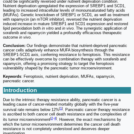
could be significantly reversed under nutrient deprivation condition.
Nutrient deprivation upregulated the expression of SREBP1 and SCD1,
leading to increased intracellular levels of monounsaturated fatty acids
(MUFAs). Genetic knockdown of SREBP1 or SCD1, as well as treatment
with rapamycin (an mTOR inhibitor), reversed the nutrient deprivation
induced increase in mature SREBP1 and SCD1 expression and restored
lipid peroxidation both
in vitro
and
in vivo
. The synergistic application of
sorafenib and rapamycin yielded a profoundly efficacious therapeutic
outcome
in vivo
.
Conclusion:
Our findings demonstrate that nutrient-deprived pancreatic
cancer cells adaptively enhance MUFA biosynthesis through the
SREBP1-SCD1 axis, conferring resistance to ferroptosis. This resistance
can be effectively overcome by combination therapy with sorafenib and
rapamycin, offering a promising strategy to target the ferroptosis
vulnerability shaped by the pancreatic tumor microenvironment.
Keywords
: Ferroptosis, nutrient deprivation, MUFAs, rapamycin,
pancreatic cancer.
Introduction
Due to the intrinsic therapy resistance ability, pancreatic cancer is a
leading cause of cancer-related mortality globally with the five-year
[
1
]
survival rate remains below 12%
. Pancreatic cancer therapy resistance
is ascribed to both cancer cell death resistance and the complexities of
[
2
-
4
]
its tumor microenvironment
. However, the exact mechanisms by
which the tumor microenvironment determines the cancer cell death
resistance is not completely understood and deserves deeper
investigation.