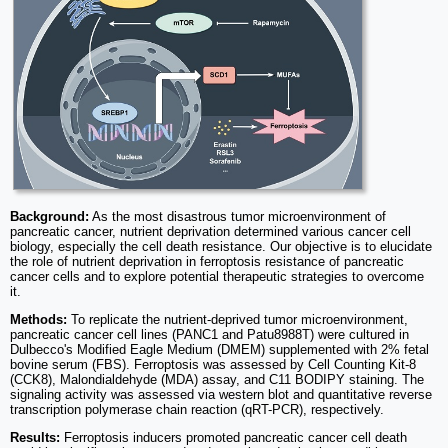
Background:
As the most disastrous tumor microenvironment of
pancreatic cancer, nutrient deprivation determined various cancer cell
biology, especially the cell death resistance. Our objective is to elucidate
the role of nutrient deprivation in ferroptosis resistance of pancreatic
cancer cells and to explore potential therapeutic strategies to overcome
it.
Methods:
To replicate the nutrient-deprived tumor microenvironment,
pancreatic cancer cell lines (PANC1 and Patu8988T) were cultured in
Dulbecco's Modified Eagle Medium (DMEM) supplemented with 2% fetal
bovine serum (FBS). Ferroptosis was assessed by Cell Counting Kit-8
(CCK8), Malondialdehyde (MDA) assay, and C11 BODIPY staining. The
signaling activity was assessed via western blot and quantitative reverse
transcription polymerase chain reaction (qRT-PCR), respectively.
Results:
Ferroptosis inducers promoted pancreatic cancer cell death