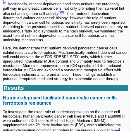
9
]
. Additionally, nutrient deprivation conditions activate the autophagy
pathway in pancreatic cancer cells, not only promoting their survival but
[
20
]
also enhancing stem cell activity
. Thus, nutrient deprivation
determined various cancer cell biology. However the role of nutrient
deprivation in cancer cell ferroptosis sensitivity has rarely been reported.
According to the previous report that nutrient deprived cancer cells rely on
endogenous fatty acid synthesis to maintain survival, we wondered the
exact role of nutrient deprivation in cancer cell ferroptosis and the
underlying mechanisms.
Here, we demonstrate that nutrient deprived pancreatic cancer cells
exhibit resistance to ferroptosis. Mechanistically, nutrient-deprived cancer
cell could activate the mTOR-SREBP1-SCD1 axis, which further
upregulated intracellular MUFA content and ultimately lead to ferroptosis
resistance. Moreover, rapamycin, an mTOR-specific inhibitor, reduced
intracellular MUFAs and exhibited a synergistic therapeutic effect with
ferroptosis inducers
in vitro
and
in vivo
. These findings establish a
potential ferroptosis-mediated strategy for pancreatic cancer therapy.
Results
Nutrient-deprived facilitated pancreatic cancer cells
ferroptosis resistance
To investigate the exact role of nutrient-deprivation on the cancer cell
ferroptosis, human pancreatic cancer cell lines (PANC1 and Patu8988T)
were cultured in Dulbecco's Modified Eagle Medium (DMEM)
supplemented with 2% fetal bovine serum (FBS), which mimicked the
[
21
]
nutrient-deprivation condition according to the previous publication
.