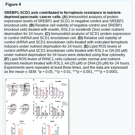
Figure 4
SREBP1-SCD1 axis contributed to ferroptosis resistance in nutrient-
deprived pancreatic cancer cells. (A)
Immunoblot analysis of protein
expression levels of SREBP1 and SCD1 in negative control and SREBP1
knockout cells.
(B)
Relative cell viability of negative control and SREBP1
knockout cells treated with erastin, RSL3 or sorafenib (Sor) under nutrient
deprivation for 24 hours.
(C)
Immunoblot analysis of SCD1 protein expression
in control shRNA and SCD1 knockdown cell.
(D)
Relative cell viability of
control shRNA and SCD1 knockdown cells treated with indicated ferroptosis
inducers under nutrient deprivation for 24 hours.
(E)
Lipid ROS levels of
control shRNA and SCD1 knockdown cells treated with RSL3 or OA (50 μM)
under nutrient deprivation for 24 hours were detected using flow cytometry.
(F)
Lipid ROS levels of PANC1 cells cultured under normal and nutrient-
deprived medium treated with RSL3, AA (20 μM) or DHA (20 μM) for 24 hours.
Experiments were repeated at least three times, and the data are expressed
as the mean ± SEM. *p < 0.05, **p < 0.01, ***p < 0.001, ****p < 0.0001.