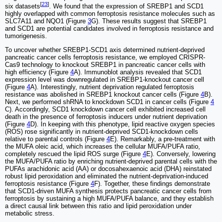
[
23
]
six datasets
. We found that the expression of SREBP1 and SCD1
highly overlapped with common ferroptosis resistance molecules such as
SLC7A11 and NQO1 (Figure
3
G). These results suggest that SREBP1
and SCD1 are potential candidates involved in ferroptosis resistance and
tumorigenesis.
To uncover whether SREBP1-SCD1 axis determined nutrient-deprived
pancreatic cancer cells ferroptosis resistance, we employed CRISPR-
Cas9 technology to knockout SREBP1 in pancreatic cancer cells with
high efficiency (Figure
4
A). Immunoblot analysis revealed that SCD1
expression level was downregulated in SREBP1-knockout cancer cell
(Figure
4
A). Interestingly, nutrient deprivation regulated ferroptosis
resistance was abolished in SREBP1 knockout cancer cells (Figure
4
B).
Next, we performed shRNA to knockdown SCD1 in cancer cells (Figure
4
C). Accordingly, SCD1 knockdown cancer cell exhibited increased cell
death in the presence of ferroptosis inducers under nutrient deprivation
(Figure
4
D). In keeping with this phenotype, lipid reactive oxygen species
(ROS) rose significantly in nutrient-deprived SCD1-knockdown cells
relative to parental controls (Figure
4
E). Remarkably, a pre-treatment with
the MUFA oleic acid, which increases the cellular MUFA/PUFA ratio,
completely rescued the lipid ROS surge (Figure
4
E). Conversely, lowering
the MUFA/PUFA ratio by enriching nutrient-deprived parental cells with the
PUFAs arachidonic acid (AA) or docosahexaenoic acid (DHA) reinstated
robust lipid peroxidation and eliminated the nutrient-deprivation-induced
ferroptosis resistance (Figure
4
F). Together, these findings demonstrate
that SCD1-driven MUFA synthesis protects pancreatic cancer cells from
ferroptosis by sustaining a high MUFA/PUFA balance, and they establish
a direct causal link between this ratio and lipid peroxidation under
metabolic stress.