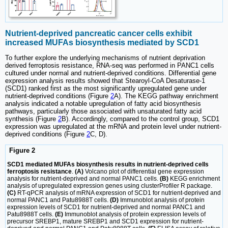
Nutrient-deprived pancreatic cancer cells exhibit
increased MUFAs biosynthesis mediated by SCD1
To further explore the underlying mechanisms of nutrient deprivation
derived ferroptosis resistance, RNA-seq was performed in PANC1 cells
cultured under normal and nutrient-deprived conditions. Differential gene
expression analysis results showed that Stearoyl-CoA Desaturase-1
(SCD1) ranked first as the most significantly upregulated gene under
nutrient-deprived conditions (Figure
2
A). The KEGG pathway enrichment
analysis indicated a notable upregulation of fatty acid biosynthesis
pathways, particularly those associated with unsaturated fatty acid
synthesis (Figure
2
B). Accordingly, compared to the control group, SCD1
expression was upregulated at the mRNA and protein level under nutrient-
deprived conditions (Figure
2
C, D).
Figure 2
SCD1 mediated MUFAs biosynthesis results in nutrient-deprived cells
ferroptosis resistance
.
(A)
Volcano plot of differential gene expression
analysis for nutrient-deprived and normal PANC1 cells.
(B)
KEGG enrichment
analysis of upregulated expression genes using clusterProfiler R package.
(C)
RT-qPCR analysis of mRNA expression of SCD1 for nutrient-deprived and
normal PANC1 and Patu8988T cells.
(D)
Immunoblot analysis of protein
expression levels of SCD1 for nutrient-deprived and normal PANC1 and
Patu8988T cells.
(E)
Immunoblot analysis of protein expression levels of
precursor SREBP1, mature SREBP1 and SCD1 expression for nutrient-