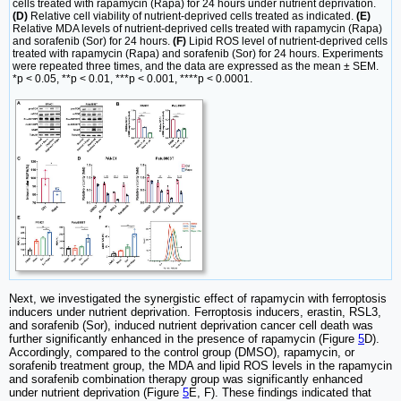
cells treated with rapamycin (Rapa) for 24 hours under nutrient deprivation.
(D)
Relative cell viability of nutrient-deprived cells treated as indicated.
(E)
Relative MDA levels of nutrient-deprived cells treated with rapamycin (Rapa)
and sorafenib (Sor) for 24 hours.
(F)
Lipid ROS level of nutrient-deprived cells
treated with rapamycin (Rapa) and sorafenib (Sor) for 24 hours. Experiments
were repeated three times, and the data are expressed as the mean ± SEM.
*p < 0.05, **p < 0.01, ***p < 0.001, ****p < 0.0001.
Next, we investigated the synergistic effect of rapamycin with ferroptosis
inducers under nutrient deprivation. Ferroptosis inducers, erastin, RSL3,
and sorafenib (Sor), induced nutrient deprivation cancer cell death was
further significantly enhanced in the presence of rapamycin (Figure
5
D).
Accordingly, compared to the control group (DMSO), rapamycin, or
sorafenib treatment group, the MDA and lipid ROS levels in the rapamycin
and sorafenib combination therapy group was significantly enhanced
under nutrient deprivation (Figure
5
E, F). These findings indicated that