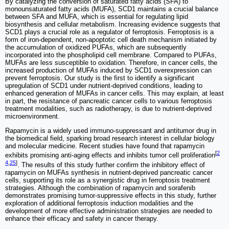
By catalyzing the conversion of saturated fatty acids (SFA) to
monounsaturated fatty acids (MUFA), SCD1 maintains a crucial balance
between SFA and MUFA, which is essential for regulating lipid
biosynthesis and cellular metabolism. Increasing evidence suggests that
SCD1 plays a crucial role as a regulator of ferroptosis. Ferroptosis is a
form of iron-dependent, non-apoptotic cell death mechanism initiated by
the accumulation of oxidized PUFAs, which are subsequently
incorporated into the phospholipid cell membrane. Compared to PUFAs,
MUFAs are less susceptible to oxidation. Therefore, in cancer cells, the
increased production of MUFAs induced by SCD1 overexpression can
prevent ferroptosis. Our study is the first to identify a significant
upregulation of SCD1 under nutrient-deprived conditions, leading to
enhanced generation of MUFAs in cancer cells. This may explain, at least
in part, the resistance of pancreatic cancer cells to various ferroptosis
treatment modalities, such as radiotherapy, is due to nutrient-deprived
microenvironment.
Rapamycin is a widely used immuno-suppressant and antitumor drug in
the biomedical field, sparking broad research interest in cellular biology
and molecular medicine. Recent studies have found that rapamycin
[
2
exhibits promising anti-aging effects and inhibits tumor cell proliferation
4
,
25
]
. The results of this study further confirm the inhibitory effect of
rapamycin on MUFAs synthesis in nutrient-deprived pancreatic cancer
cells, supporting its role as a synergistic drug in ferroptosis treatment
strategies. Although the combination of rapamycin and sorafenib
demonstrates promising tumor-suppressive effects in this study, further
exploration of additional ferroptosis induction modalities and the
development of more effective administration strategies are needed to
enhance their efficacy and safety in cancer therapy.