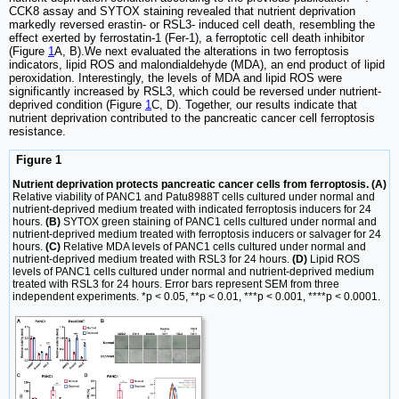
CCK8 assay and SYTOX staining revealed that nutrient deprivation
markedly reversed erastin- or RSL3- induced cell death, resembling the
effect exerted by ferrostatin-1 (Fer-1), a ferroptotic cell death inhibitor
(Figure
1
A, B).We next evaluated the alterations in two ferroptosis
indicators, lipid ROS and malondialdehyde (MDA), an end product of lipid
peroxidation. Interestingly, the levels of MDA and lipid ROS were
significantly increased by RSL3, which could be reversed under nutrient-
deprived condition (Figure
1
C, D). Together, our results indicate that
nutrient deprivation contributed to the pancreatic cancer cell ferroptosis
resistance.
Figure 1
Nutrient deprivation protects pancreatic cancer cells from ferroptosis. (A)
Relative viability of PANC1 and Patu8988T cells cultured under normal and
nutrient-deprived medium treated with indicated ferroptosis inducers for 24
hours.
(B)
SYTOX green staining of PANC1 cells cultured under normal and
nutrient-deprived medium treated with ferroptosis inducers or salvager for 24
hours.
(C)
Relative MDA levels of PANC1 cells cultured under normal and
nutrient-deprived medium treated with RSL3 for 24 hours.
(D)
Lipid ROS
levels of PANC1 cells cultured under normal and nutrient-deprived medium
treated with RSL3 for 24 hours. Error bars represent SEM from three
independent experiments. *p < 0.05, **p < 0.01, ***p < 0.001, ****p < 0.0001.