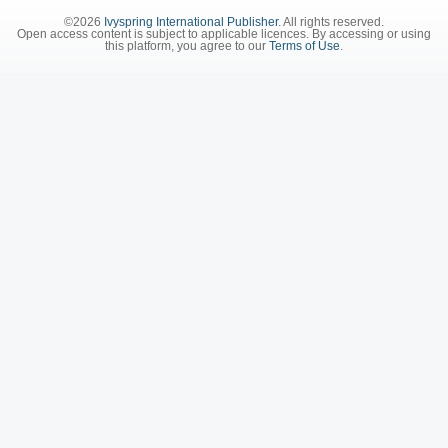
©2026
Ivyspring International Publisher
. All rights reserved.
Open access content is subject to applicable licences. By accessing or using
this platform, you agree to our
Terms of Use
.