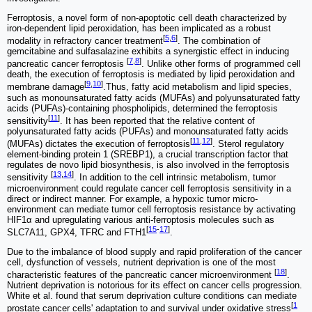
Ferroptosis, a novel form of non-apoptotic cell death characterized by
iron-dependent lipid peroxidation, has been implicated as a robust
[
5
,
6
]
modality in refractory cancer treatment
. The combination of
gemcitabine and sulfasalazine exhibits a synergistic effect in inducing
[
7
,
8
]
pancreatic cancer ferroptosis
. Unlike other forms of programmed cell
death, the execution of ferroptosis is mediated by lipid peroxidation and
[
9
,
10
]
membrane damage
.Thus, fatty acid metabolism and lipid species,
such as monounsaturated fatty acids (MUFAs) and polyunsaturated fatty
acids (PUFAs)-containing phospholipids, determined the ferroptosis
[
11
]
sensitivity
. It has been reported that the relative content of
polyunsaturated fatty acids (PUFAs) and monounsaturated fatty acids
[
11
,
12
]
(MUFAs) dictates the execution of ferroptosis
. Sterol regulatory
element-binding protein 1 (SREBP1), a crucial transcription factor that
regulates de novo lipid biosynthesis, is also involved in the ferroptosis
[
13
,
14
]
sensitivity
. In addition to the cell intrinsic metabolism, tumor
microenvironment could regulate cancer cell ferroptosis sensitivity in a
direct or indirect manner. For example, a hypoxic tumor micro-
environment can mediate tumor cell ferroptosis resistance by activating
HIF1α and upregulating various anti-ferroptosis molecules such as
[
15
-
17
]
SLC7A11, GPX4, TFRC and FTH1
.
Due to the imbalance of blood supply and rapid proliferation of the cancer
cell, dysfunction of vessels, nutrient deprivation is one of the most
[
18
]
characteristic features of the pancreatic cancer microenvironment
.
Nutrient deprivation is notorious for its effect on cancer cells progression.
White et al. found that serum deprivation culture conditions can mediate
[
1
prostate cancer cells' adaptation to and survival under oxidative stress