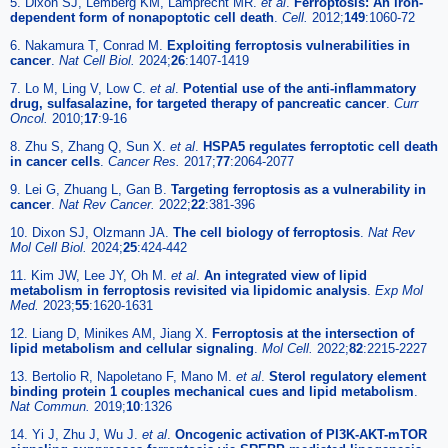
5. Dixon SJ, Lemberg KM, Lamprecht MR.
et al
.
Ferroptosis: An iron-
dependent form of nonapoptotic cell death
.
Cell.
2012;
149
:1060-72
6. Nakamura T, Conrad M.
Exploiting ferroptosis vulnerabilities in
cancer
.
Nat Cell Biol.
2024;
26
:1407-1419
7. Lo M, Ling V, Low C.
et al
.
Potential use of the anti-inflammatory
drug, sulfasalazine, for targeted therapy of pancreatic cancer
.
Curr
Oncol.
2010;
17
:9-16
8. Zhu S, Zhang Q, Sun X.
et al
.
HSPA5 regulates ferroptotic cell death
in cancer cells
.
Cancer Res.
2017;
77
:2064-2077
9. Lei G, Zhuang L, Gan B.
Targeting ferroptosis as a vulnerability in
cancer
.
Nat Rev Cancer.
2022;
22
:381-396
10. Dixon SJ, Olzmann JA.
The cell biology of ferroptosis
.
Nat Rev
Mol Cell Biol.
2024;
25
:424-442
11. Kim JW, Lee JY, Oh M.
et al
.
An integrated view of lipid
metabolism in ferroptosis revisited via lipidomic analysis
.
Exp Mol
Med.
2023;
55
:1620-1631
12. Liang D, Minikes AM, Jiang X.
Ferroptosis at the intersection of
lipid metabolism and cellular signaling
.
Mol Cell.
2022;
82
:2215-2227
13. Bertolio R, Napoletano F, Mano M.
et al
.
Sterol regulatory element
binding protein 1 couples mechanical cues and lipid metabolism
.
Nat Commun.
2019;
10
:1326
14. Yi J, Zhu J, Wu J.
et al
.
Oncogenic activation of PI3K-AKT-mTOR