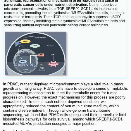
Schematic representation of mechanism of ferroptosis resistance in
pancreatic cancer cells under nutrient deprivation.
Nutrient-deprived
microenvironment activates the mTOR-SREBP1-SCD1 axis in pancreatic
cancer cells, promoting the biosynthesis of MUFAs within the cells, leading to
resistance to ferroptosis. The mTOR inhibitor rapamycin suppresses SCD1
expression, thereby inhibiting the biosynthesis of MUFAs within the cells and
sensitizing nutrient-deprived pancreatic cancer cells to ferroptosis.
In PDAC, nutrient deprived microenvironment plays a vital role in tumor
growth and malignancy. PDAC cells have to develop a series of metabolic
reprogramming mechanisms to meet the metabolic needs for tumor
progression. However, the exact mechanisms for this process are poorly
characterized. To mimic such nutrient deprived condition, we
appropriately reduced the content of serum in culture medium, which
contains diverse nutrient. Through whole-genome transcriptome
sequencing, we found that PDAC cells upregulated their intracellular lipid
biosynthesis pathways for cells survival, among which SREBP1-SCD1
mediated MUFAs production occupies a major position.