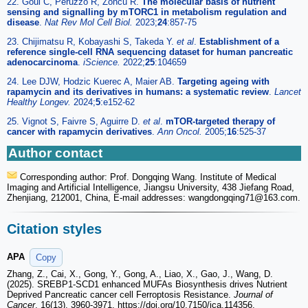
22. Goul C, Peruzzo R, Zoncu R.
The molecular basis of nutrient
sensing and signalling by mTORC1 in metabolism regulation and
disease
.
Nat Rev Mol Cell Biol.
2023;
24
:857-75
23. Chijimatsu R, Kobayashi S, Takeda Y.
et al
.
Establishment of a
reference single-cell RNA sequencing dataset for human pancreatic
adenocarcinoma
.
iScience.
2022;
25
:104659
24. Lee DJW, Hodzic Kuerec A, Maier AB.
Targeting ageing with
rapamycin and its derivatives in humans: a systematic review
.
Lancet
Healthy Longev.
2024;
5
:e152-62
25. Vignot S, Faivre S, Aguirre D.
et al
.
mTOR-targeted therapy of
cancer with rapamycin derivatives
.
Ann Oncol.
2005;
16
:525-37
Author contact
Corresponding author: Prof. Dongqing Wang. Institute of Medical
Imaging and Artificial Intelligence, Jiangsu University, 438 Jiefang Road,
Zhenjiang, 212001, China, E-mail addresses: wangdongqing71
@163.com.
Citation styles
APA
Copy
Zhang, Z., Cai, X., Gong, Y., Gong, A., Liao, X., Gao, J., Wang, D.
(2025). SREBP1-SCD1 enhanced MUFAs Biosynthesis drives Nutrient
Deprived Pancreatic cancer cell Ferroptosis Resistance.
Journal of
Cancer
, 16(13), 3960-3971. https://doi.org/10.7150/jca.114356.