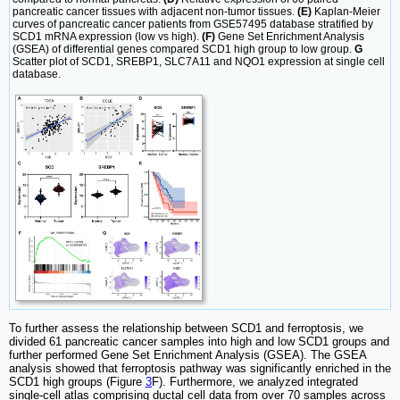
pancreatic cancer tissues with adjacent non-tumor tissues.
(E)
Kaplan-Meier
curves of pancreatic cancer patients from GSE57495 database stratified by
SCD1 mRNA expression (low vs high).
(F)
Gene Set Enrichment Analysis
(GSEA) of differential genes compared SCD1 high group to low group.
G
Scatter plot of SCD1, SREBP1, SLC7A11 and NQO1 expression at single cell
database.
To further assess the relationship between SCD1 and ferroptosis, we
divided 61 pancreatic cancer samples into high and low SCD1 groups and
further performed Gene Set Enrichment Analysis (GSEA). The GSEA
analysis showed that ferroptosis pathway was significantly enriched in the
SCD1 high groups (Figure
3
F). Furthermore, we analyzed integrated
single-cell atlas comprising ductal cell data from over 70 samples across