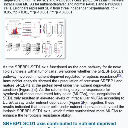
deprived and normal PANC1 and Patu8988T cells.
(F)
ELISA assay of relative
intracellular MUFAs for nutrient-deprived and normal PANC1 and Patu8988T
cells. Error bars represent SEM from three independent experiments. *p <
0.05, **p < 0.01, ***p < 0.001, ****p < 0.0001.
As the SREBP1-SCD1 axis functioned as the core pathway for de novo
lipid synthesis within tumor cells, we wonder whether the SREBP1-SCD1
[
22
]
pathway involved in nutrient-deprived regulated ferroptosis resistance
.
Immunoblot analysis showed the upregulation of precursor SREBP1 and
mature SREBP1 at the protein level under the nutrient deprivation
condition (Figure
2
E). As the rate-limiting enzyme responsible for
synthesis of monounsaturated fatty acids (MUFAs), the upregulation of
SCD1 truly resulted in elevated levels of intracellular MUFAs according to
ELISA assay under nutrient deprivation (Figure
2
F). Together, these
results indicated that cancer cells under nutrient deprivation activated the
intrinsic SREBP1-SCD1 axis, which further synthesized more MUFAs to
enhance the ferroptosis resistance ability.
SREBP1-SCD1 axis contributed to nutrient-deprived