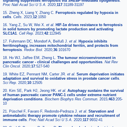
signaling suppresses ferroptosis via SREBP-mediated lipogenesis
.
Proc Natl Acad Sci U S A.
2020;
117
:31189-31197
15. Zheng X, Liang Y, Zhang C.
Ferroptosis regulated by hypoxia in
cells
.
Cells.
2023;
12
:1050
16. Yang Z, Su W, Wei X.
et al
.
HIF-1α drives resistance to ferroptosis
in solid tumors by promoting lactate production and activating
SLC1A1
.
Cell Rep.
2023;
42
:112945
17. Fuhrmann DC, Mondorf A, Beifuß J.
et al
.
Hypoxia inhibits
ferritinophagy, increases mitochondrial ferritin, and protects from
ferroptosis
.
Redox Biol.
2020;
36
:101670
18. Ho WJ, Jaffee EM, Zheng L.
The tumour microenvironment in
pancreatic cancer - clinical challenges and opportunities
.
Nat Rev
Clin Oncol.
2020;
17
:527-540
19. White EZ, Pennant NM, Carter JR.
et al
.
Serum deprivation initiates
adaptation and survival to oxidative stress in prostate cancer cells
.
Sci Rep.
2020;
10
:12505
20. Kim SE, Park HJ, Jeong HK.
et al
.
Autophagy sustains the survival
of human pancreatic cancer PANC-1 cells under extreme nutrient
deprivation conditions
.
Biochem Biophys Res Commun.
2015;
463
:205-
10
21. Püschel F, Favaro F, Redondo-Pedraza J.
et al
.
Starvation and
antimetabolic therapy promote cytokine release and recruitment of
immune cells
.
Proc Natl Acad Sci U S A.
2020;
117
:9932-41