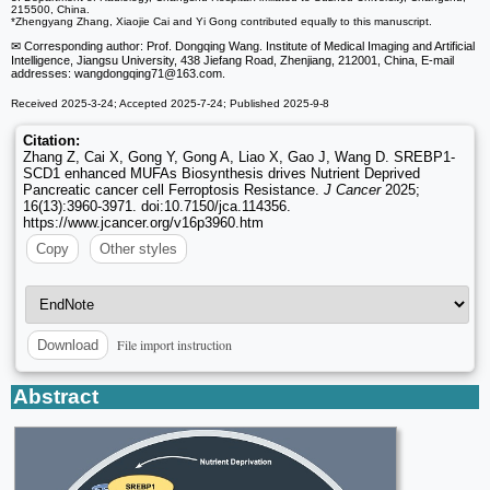
215500, China.
*Zhengyang Zhang, Xiaojie Cai and Yi Gong contributed equally to this manuscript.
✉ Corresponding author: Prof. Dongqing Wang. Institute of Medical Imaging and Artificial
Intelligence, Jiangsu University, 438 Jiefang Road, Zhenjiang, 212001, China, E-mail
addresses: wangdongqing71
@163.com.
Received 2025-3-24; Accepted 2025-7-24; Published 2025-9-8
Citation:
Zhang Z, Cai X, Gong Y, Gong A, Liao X, Gao J, Wang D. SREBP1-
SCD1 enhanced MUFAs Biosynthesis drives Nutrient Deprived
Pancreatic cancer cell Ferroptosis Resistance.
J Cancer
2025;
16(13):3960-3971. doi:10.7150/jca.114356.
https://www.jcancer.org/v16p3960.htm
Copy
Other styles
File import instruction
Download
Abstract