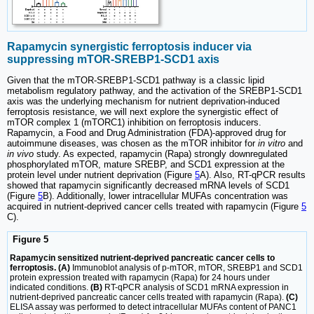
Rapamycin synergistic ferroptosis inducer via
suppressing mTOR-SREBP1-SCD1 axis
Given that the mTOR-SREBP1-SCD1 pathway is a classic lipid
metabolism regulatory pathway, and the activation of the SREBP1-SCD1
axis was the underlying mechanism for nutrient deprivation-induced
ferroptosis resistance, we will next explore the synergistic effect of
mTOR complex 1 (mTORC1) inhibition on ferroptosis inducers.
Rapamycin, a Food and Drug Administration (FDA)-approved drug for
autoimmune diseases, was chosen as the mTOR inhibitor for
in vitro
and
in vivo
study. As expected, rapamycin (Rapa) strongly downregulated
phosphorylated mTOR, mature SREBP, and SCD1 expression at the
protein level under nutrient deprivation (Figure
5
A). Also, RT-qPCR results
showed that rapamycin significantly decreased mRNA levels of SCD1
(Figure
5
B). Additionally, lower intracellular MUFAs concentration was
acquired in nutrient-deprived cancer cells treated with rapamycin (Figure
5
C).
Figure 5
Rapamycin sensitized nutrient-deprived pancreatic cancer cells to
ferroptosis. (A)
Immunoblot analysis of p-mTOR, mTOR, SREBP1 and SCD1
protein expression treated with rapamycin (Rapa) for 24 hours under
indicated conditions.
(B)
RT-qPCR analysis of SCD1 mRNA expression in
nutrient-deprived pancreatic cancer cells treated with rapamycin (Rapa).
(C)
ELISA assay was performed to detect intracellular MUFAs content of PANC1