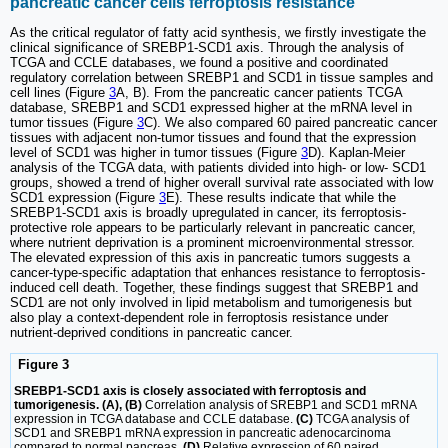
pancreatic cancer cells ferroptosis resistance
As the critical regulator of fatty acid synthesis, we firstly investigate the
clinical significance of SREBP1-SCD1 axis. Through the analysis of
TCGA and CCLE databases, we found a positive and coordinated
regulatory correlation between SREBP1 and SCD1 in tissue samples and
cell lines (Figure
3
A, B). From the pancreatic cancer patients TCGA
database, SREBP1 and SCD1 expressed higher at the mRNA level in
tumor tissues (Figure
3
C). We also compared 60 paired pancreatic cancer
tissues with adjacent non-tumor tissues and found that the expression
level of SCD1 was higher in tumor tissues (Figure
3
D). Kaplan-Meier
analysis of the TCGA data, with patients divided into high- or low- SCD1
groups, showed a trend of higher overall survival rate associated with low
SCD1 expression (Figure
3
E). These results indicate that while the
SREBP1-SCD1 axis is broadly upregulated in cancer, its ferroptosis-
protective role appears to be particularly relevant in pancreatic cancer,
where nutrient deprivation is a prominent microenvironmental stressor.
The elevated expression of this axis in pancreatic tumors suggests a
cancer-type-specific adaptation that enhances resistance to ferroptosis-
induced cell death. Together, these findings suggest that SREBP1 and
SCD1 are not only involved in lipid metabolism and tumorigenesis but
also play a context-dependent role in ferroptosis resistance under
nutrient-deprived conditions in pancreatic cancer.
Figure 3
SREBP1-SCD1 axis is closely associated with ferroptosis and
tumorigenesis. (A), (B)
Correlation analysis of SREBP1 and SCD1 mRNA
expression in TCGA database and CCLE database.
(C)
TCGA analysis of
SCD1 and SREBP1 mRNA expression in pancreatic adenocarcinoma
compared to normal pancreas.
(D)
Relative expression of 60 paired