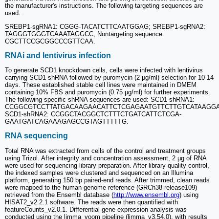
the manufacturer's instructions. The following targeting sequences are
used:
SREBP1-sgRNA1: CGGG-TACATCTTCAATGGAG; SREBP1-sgRNA2:
TAGGGTGGGTCAAATAGGCC; Nontargeting sequence:
CGCTTCCGCGGCCCGTTCAA.
RNAi and lentivirus infection
To generate SCD1 knockdown cells, cells were infected with lentivirus
carrying SCD1-shRNA followed by puromycin (2 μg/ml) selection for 10-14
days. These established stable cell lines were maintained in DMEM
containing 10% FBS and puromycin (0.75 μg/ml) for further experiments.
The following specific shRNA sequences are used: SCD1-shRNA1:
CCGGCGTCCTTATGACAAGAACATTCTCGAGAATGTTCTTGTCATAAGGA
SCD1-shRNA2: CCGGCTACGGCTCTTTCTGATCATTCTCGA-
GAATGATCAGAAAGAGCCGTAGTTTTTG.
RNA sequencing
Total RNA was extracted from cells of the control and treatment groups
using Trizol. After integrity and concentration assessment, 2 μg of RNA
were used for sequencing library preparation. After library quality control,
the indexed samples were clustered and sequenced on an Illumina
platform, generating 150 bp paired-end reads. After trimmed, clean reads
were mapped to the human genome reference (GRCh38 release109)
retrieved from the Ensembl database (
http://www.ensembl.org
) using
HISAT2_v2.2.1 software. The reads were then quantified with
featureCounts_v2.0.1. Differential gene expression analysis was
conducted using the limma_voom pipeline (limma_v3.54.0), with results