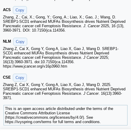
ACS
Copy
Zhang, Z.; Cai, X.; Gong, Y.; Gong, A.; Liao, X.; Gao, J.; Wang, D.
SREBP1-SCD1 enhanced MUFAs Biosynthesis drives Nutrient Deprived
Pancreatic cancer cell Ferroptosis Resistance.
J. Cancer
2025, 16 (13),
3960-3971. DOI: 10.7150/jca.114356.
NLM
Copy
Zhang Z, Cai X, Gong Y, Gong A, Liao X, Gao J, Wang D. SREBP1-
SCD1 enhanced MUFAs Biosynthesis drives Nutrient Deprived
Pancreatic cancer cell Ferroptosis Resistance.
J Cancer
2025;
16(13):3960-3971. doi:10.7150/jca.114356.
https://www.jcancer.org/v16p3960.htm
CSE
Copy
Zhang Z, Cai X, Gong Y, Gong A, Liao X, Gao J, Wang D. 2025.
SREBP1-SCD1 enhanced MUFAs Biosynthesis drives Nutrient Deprived
Pancreatic cancer cell Ferroptosis Resistance.
J Cancer
. 16(13):3960-
3971.
This is an open access article distributed under the terms of the
Creative Commons Attribution License
(https://creativecommons.org/licenses/by/4.0/). See
https://ivyspring.com/terms for full terms and conditions.