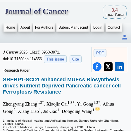
Journal of Cancer
3.4
Impact Factor
Home
About
For Authors
Submit Manuscript
Login
Contact
J Cancer
2025; 16(13):3960-3971.
PDF
doi:10.7150/jca.114356
This issue
Cite
Research Paper
SREBP1-SCD1 enhanced MUFAs Biosynthesis
drives Nutrient Deprived Pancreatic cancer cell
Ferroptosis Resistance
1,2*
1,3*
1,2*
Zhengyang Zhang
, Xiaojie Cai
, Yi Gong
, Aihua
2
1
1
1
Gong
, Xiang Liao
, Jie Gao
, Dongqing Wang
1. Institute of Medical Imaging and Artificial Intelligence, Jiangsu University, Zhenjiang,
212001, China.
2. School of Medicine, Jiangsu University, Zhenjiang, 212013, China.
3. Department of Radiology, Changshu Hospital Affiliated to Suzhou University, Changshu,