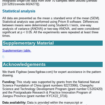
integrated single-cell data from over 70 samples were utilized (zenodo
[10.5281/zenodo.6024273]).
Statistical analysis
All data are presented as the mean ± standard error of the mean (SEM).
Statistical analysis was performed using Prism 8 software. Differences
between means were determined using Student's t tests, one-way
analysis of variance (ANOVA) or two-way ANOVA, and were considered
significant at p < 0.05. All the experiments were repeated at least three
times.
Supplementary Material
Supplementary table.
Acknowledgements
We thank Figdraw (www.figdraw.com) for expert assistance in the pattern
drawing.
Funding:
This study was supported by grants from the National Natural
Science Foundation of China (grant numbers 82272066), Changshu
Science and Technology Development Program (grant number CS202420)
and the Postgraduate Research & Practice Innovation Program of
Jiangsu Province (grant number KYCX22_3716).
Data availability:
Data is provided within the manuscript or