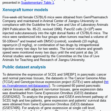
presented in
Supplementary Table 1
.
Xenograft tumor models
Five-week-old female C57BL/6 mice were obtained from GemPharmatech
Company and maintained in Animal Center of Jiangsu University in
compliance with the Guideline for the Care and Use of Laboratory Animals
6
(NIH Publication No. 85-23, revised 1996). Panc02 cells (1×10
) were
injected subcutaneously into the right dorsal flanks of C57BL/6 mice. The
mice were randomized into four groups when tumors reached a volume of
3
50-100mm
and treated with DMSO (control), sorafenib (10 mg/kg),
rapamycin (3 mg/kg), or combination of two drugs by intraperitoneal
injection every two days for two weeks. The tumor volume and growth
speed were monitored every two days until the end point at day 14.
Animal studies were approved by the Committee on the Use of Live
Animals for Teaching and Research of Jiangsu University.
Public dataset analysis
To determine the expression of SCD1 and SREBP1 in pancreatic cancer
and normal pancreas tissues, the datasets in The Cancer Genome Atlas
(TCGA) and Genotype-tissue expression project (GTEx) were adopted (
htt
ps://xenabrowser.net/datapages/
). To compared 60 paired pancreatic
cancer tissues with adjacent non-tumor tissues, gene expression data
was downloaded from Gene Expression Omnibus (GEO) database
(GSE62452). To analyze the prognosis and GSEA enrichment pathway of
SCD1 high and low patients, gene expression and patients' survival data
were obtained from Gene Expression Omnibus (GEO) database
(GSE57495). For analysis of gene expression at single cell level,