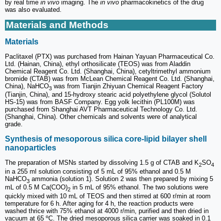
by real time
in vivo
imaging. The
in vivo
pharmacokinetics of the drug
was also evaluated.
Materials and Methods
Materials
Paclitaxel (PTX) was purchased from Hainan Yayuan Pharmaceutical Co.
Ltd. (Hainan, China), ethyl orthosilicate (TEOS) was from Aladdin
Chemical Reagent Co. Ltd. (Shanghai, China), cetyltrimethyl ammonium
bromide (CTAB) was from McLean Chemical Reagent Co. Ltd. (Shanghai,
China), NaHCO
was from Tianjin Zhiyuan Chemical Reagent Factory
3
(Tianjin, China), and 15-hydroxy stearic acid polyethylene glycol (Solutol
HS-15) was from BASF Company. Egg yolk lecithin (PL100M) was
purchased from Shanghai AVT Pharmaceutical Technology Co. Ltd.
(Shanghai, China). Other chemicals and solvents were of analytical
grade.
Synthesis of mesoporous silica core-lipid bilayer shell
nanoparticles
The preparation of MSNs started by dissolving 1.5 g of CTAB and K
SO
2
4
in a 255 ml solution consisting of 5 mL of 95% ethanol and 0.5 M
NaHCO
ammonia (solution 1). Solution 2 was then prepared by mixing 5
3
mL of 0.5 M Ca(COO)
in 5 mL of 95% ethanol. The two solutions were
2
quickly mixed with 10 mL of TEOS and then stirred at 600 r/min at room
temperature for 6 h. After aging for 4 h, the reaction products were
washed thrice with 75% ethanol at 4000 r/min, purified and then dried in
vacuum at 65 ºC. The dried mesoporous silica carrier was soaked in 0.1