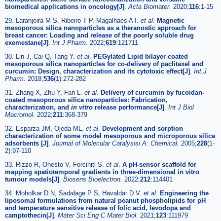
biomedical applications in oncology[J]
.
Acta Biomater.
2020;
116
:1-15
29. Laranjeira M S, Ribeiro T P, Magalhaes A I.
et al
.
Magnetic
mesoporous silica nanoparticles as a theranostic approach for
breast cancer: Loading and release of the poorly soluble drug
exemestane[J]
.
Int J Pharm.
2022;
619
:121711
30. Lin J, Cai Q, Tang Y.
et al
.
PEGylated Lipid bilayer coated
mesoporous silica nanoparticles for co-delivery of paclitaxel and
curcumin: Design, characterization and its cytotoxic effect[J]
.
Int J
Pharm.
2018;
536
(1):272-282
31. Zhang X, Zhu Y, Fan L.
et al
.
Delivery of curcumin by fucoidan-
coated mesoporous silica nanoparticles: Fabrication,
characterization, and
in vitro
release performance[J]
.
Int J Biol
Macromol.
2022;
211
:368-379
32. Esparza JM, Ojeda ML.
et al
.
Development and sorption
characterization of some model mesoporous and microporous silica
adsorbents [J]
.
Journal of Molecular Catalysisi A: Chemical.
2005;
228
(1-
2):97-110
33. Rizzo R, Onesto V, Forciniti S.
et al
.
A pH-sensor scaffold for
mapping spatiotemporal gradients in three-dimensional in vitro
tumour models[J]
.
Biosens Bioelectron.
2022;
212
:114401
34. Moholkar D N, Sadalage P S, Havaldar D V.
et al
.
Engineering the
liposomal formulations from natural peanut phospholipids for pH
and temperature sensitive release of folic acid, levodopa and
camptothecin[J]
.
Mater Sci Eng C Mater Biol.
2021;
123
:111979