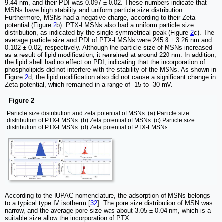
9.44 nm, and their PDI was 0.097 ± 0.02. These numbers indicate that
MSNs have high stability and uniform particle size distribution.
Furthermore, MSNs had a negative charge, according to their Zeta
potential (Figure
2
b). PTX-LMSNs also had a uniform particle size
distribution, as indicated by the single symmetrical peak (Figure
2
c). The
average particle size and PDI of PTX-LMSNs were 245.8 ± 3.26 nm and
0.102 ± 0.02, respectively. Although the particle size of MSNs increased
as a result of lipid modification, it remained at around 220 nm. In addition,
the lipid shell had no effect on PDI, indicating that the incorporation of
phospholipids did not interfere with the stability of the MSNs. As shown in
Figure
2
d, the lipid modification also did not cause a significant change in
Zeta potential, which remained in a range of -15 to -30 mV.
Figure 2
Particle size distribution and zeta potential of MSNs. (a) Particle size
distribution of PTX-LMSNs. (b) Zeta potential of MSNs. (c) Particle size
distribution of PTX-LMSNs. (d) Zeta potential of PTX-LMSNs.
According to the IUPAC nomenclature, the adsorption of MSNs belongs
to a typical type IV isotherm [
32
]. The pore size distribution of MSN was
narrow, and the average pore size was about 3.05 ± 0.04 nm, which is a
suitable size allow the incorporation of PTX.