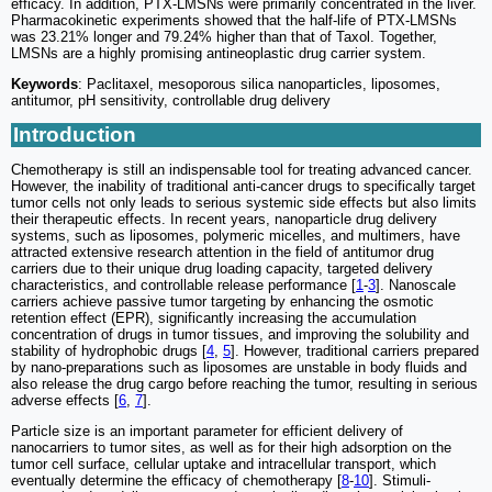
efficacy. In addition, PTX-LMSNs were primarily concentrated in the liver.
Pharmacokinetic experiments showed that the half-life of PTX-LMSNs
was 23.21% longer and 79.24% higher than that of Taxol. Together,
LMSNs are a highly promising antineoplastic drug carrier system.
Keywords
: Paclitaxel, mesoporous silica nanoparticles, liposomes,
antitumor, pH sensitivity, controllable drug delivery
Introduction
Chemotherapy is still an indispensable tool for treating advanced cancer.
However, the inability of traditional anti-cancer drugs to specifically target
tumor cells not only leads to serious systemic side effects but also limits
their therapeutic effects. In recent years, nanoparticle drug delivery
systems, such as liposomes, polymeric micelles, and multimers, have
attracted extensive research attention in the field of antitumor drug
carriers due to their unique drug loading capacity, targeted delivery
characteristics, and controllable release performance [
1
-
3
]. Nanoscale
carriers achieve passive tumor targeting by enhancing the osmotic
retention effect (EPR), significantly increasing the accumulation
concentration of drugs in tumor tissues, and improving the solubility and
stability of hydrophobic drugs [
4
,
5
]. However, traditional carriers prepared
by nano-preparations such as liposomes are unstable in body fluids and
also release the drug cargo before reaching the tumor, resulting in serious
adverse effects [
6
,
7
].
Particle size is an important parameter for efficient delivery of
nanocarriers to tumor sites, as well as for their high adsorption on the
tumor cell surface, cellular uptake and intracellular transport, which
eventually determine the efficacy of chemotherapy [
8
-
10
]. Stimuli-