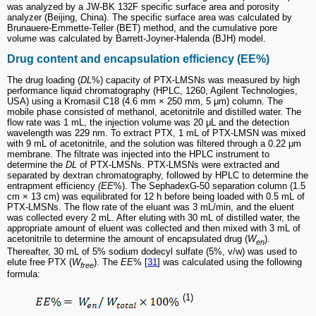
was analyzed by a JW-BK 132F specific surface area and porosity
analyzer (Beijing, China). The specific surface area was calculated by
Brunauere-Emmette-Teller (BET) method, and the cumulative pore
volume was calculated by Barrett-Joyner-Halenda (BJH) model.
Drug content and encapsulation efficiency (EE%)
The drug loading (
DL
%) capacity of PTX-LMSNs was measured by high
performance liquid chromatography (HPLC, 1260, Agilent Technologies,
USA) using a Kromasil C18 (4.6 mm × 250 mm, 5 μm) column. The
mobile phase consisted of methanol, acetonitrile and distilled water. The
flow rate was 1 mL, the injection volume was 20 μL and the detection
wavelength was 229 nm. To extract PTX, 1 mL of PTX-LMSN was mixed
with 9 mL of acetonitrile, and the solution was filtered through a 0.22 μm
membrane. The filtrate was injected into the HPLC instrument to
determine the
DL
of PTX-LMSNs. PTX-LMSNs were extracted and
separated by dextran chromatography, followed by HPLC to determine the
entrapment efficiency
(EE
%). The SephadexG-50 separation column (1.5
cm × 13 cm) was equilibrated for 12 h before being loaded with 0.5 mL of
PTX-LMSNs. The flow rate of the eluant was 3 mL/min, and the eluent
was collected every 2 mL. After eluting with 30 mL of distilled water, the
appropriate amount of eluent was collected and then mixed with 3 mL of
acetonitrile to determine the amount of encapsulated drug (
W
).
en
Thereafter, 30 mL of 5% sodium dodecyl sulfate (5%, v/w) was used to
elute free PTX (
W
). The
EE
% [
31
] was calculated using the following
free
formula:
(1)