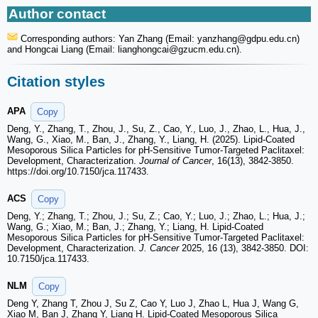
Author contact
Corresponding authors: Yan Zhang (Email: yanzhang
@gdpu.edu.cn)
and Hongcai Liang (Email: lianghongcai
@gzucm.edu.cn).
Citation styles
APA
Copy
Deng, Y., Zhang, T., Zhou, J., Su, Z., Cao, Y., Luo, J., Zhao, L., Hua, J.,
Wang, G., Xiao, M., Ban, J., Zhang, Y., Liang, H. (2025). Lipid-Coated
Mesoporous Silica Particles for pH-Sensitive Tumor-Targeted Paclitaxel:
Development, Characterization.
Journal of Cancer
, 16(13), 3842-3850.
https://doi.org/10.7150/jca.117433.
ACS
Copy
Deng, Y.; Zhang, T.; Zhou, J.; Su, Z.; Cao, Y.; Luo, J.; Zhao, L.; Hua, J.;
Wang, G.; Xiao, M.; Ban, J.; Zhang, Y.; Liang, H. Lipid-Coated
Mesoporous Silica Particles for pH-Sensitive Tumor-Targeted Paclitaxel:
Development, Characterization.
J. Cancer
2025, 16 (13), 3842-3850. DOI:
10.7150/jca.117433.
NLM
Copy
Deng Y, Zhang T, Zhou J, Su Z, Cao Y, Luo J, Zhao L, Hua J, Wang G,
Xiao M, Ban J, Zhang Y, Liang H. Lipid-Coated Mesoporous Silica