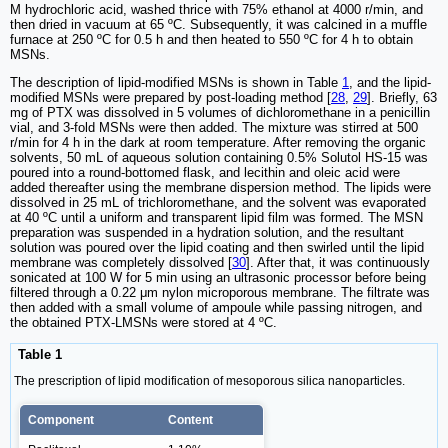
M hydrochloric acid, washed thrice with 75% ethanol at 4000 r/min, and
then dried in vacuum at 65 ºC. Subsequently, it was calcined in a muffle
furnace at 250 ºC for 0.5 h and then heated to 550 ºC for 4 h to obtain
MSNs.
The description of lipid-modified MSNs is shown in Table
1
, and the lipid-
modified MSNs were prepared by post-loading method [
28
,
29
]. Briefly, 63
mg of PTX was dissolved in 5 volumes of dichloromethane in a penicillin
vial, and 3-fold MSNs were then added. The mixture was stirred at 500
r/min for 4 h in the dark at room temperature. After removing the organic
solvents, 50 mL of aqueous solution containing 0.5% Solutol HS-15 was
poured into a round-bottomed flask, and lecithin and oleic acid were
added thereafter using the membrane dispersion method. The lipids were
dissolved in 25 mL of trichloromethane, and the solvent was evaporated
at 40 ºC until a uniform and transparent lipid film was formed. The MSN
preparation was suspended in a hydration solution, and the resultant
solution was poured over the lipid coating and then swirled until the lipid
membrane was completely dissolved [
30
]. After that, it was continuously
sonicated at 100 W for 5 min using an ultrasonic processor before being
filtered through a 0.22 μm nylon microporous membrane. The filtrate was
then added with a small volume of ampoule while passing nitrogen, and
the obtained PTX-LMSNs were stored at 4 ºC.
Table 1
The prescription of lipid modification of mesoporous silica nanoparticles.
Component
Content