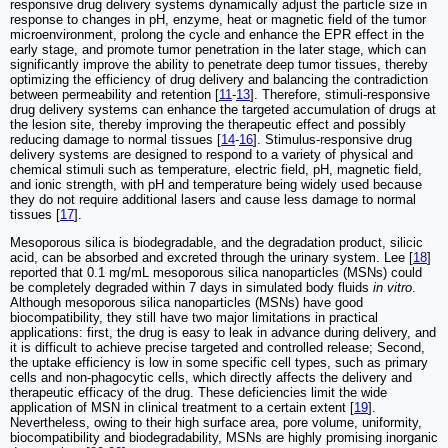
responsive drug delivery systems dynamically adjust the particle size in
response to changes in pH, enzyme, heat or magnetic field of the tumor
microenvironment, prolong the cycle and enhance the EPR effect in the
early stage, and promote tumor penetration in the later stage, which can
significantly improve the ability to penetrate deep tumor tissues, thereby
optimizing the efficiency of drug delivery and balancing the contradiction
between permeability and retention [
11
-
13
]. Therefore, stimuli-responsive
drug delivery systems can enhance the targeted accumulation of drugs at
the lesion site, thereby improving the therapeutic effect and possibly
reducing damage to normal tissues [
14
-
16
]. Stimulus-responsive drug
delivery systems are designed to respond to a variety of physical and
chemical stimuli such as temperature, electric field, pH, magnetic field,
and ionic strength, with pH and temperature being widely used because
they do not require additional lasers and cause less damage to normal
tissues [
17
].
Mesoporous silica is biodegradable, and the degradation product, silicic
acid, can be absorbed and excreted through the urinary system. Lee [
18
]
reported that 0.1 mg/mL mesoporous silica nanoparticles (MSNs) could
be completely degraded within 7 days in simulated body fluids
in vitro
.
Although mesoporous silica nanoparticles (MSNs) have good
biocompatibility, they still have two major limitations in practical
applications: first, the drug is easy to leak in advance during delivery, and
it is difficult to achieve precise targeted and controlled release; Second,
the uptake efficiency is low in some specific cell types, such as primary
cells and non-phagocytic cells, which directly affects the delivery and
therapeutic efficacy of the drug. These deficiencies limit the wide
application of MSN in clinical treatment to a certain extent [
19
].
Nevertheless, owing to their high surface area, pore volume, uniformity,
biocompatibility and biodegradability, MSNs are highly promising inorganic