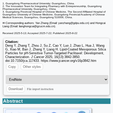
1. Guangdong Pharmaceutical University; Guangzhou, China.
2. The Innovation Team for Integrating Pharmacy with Entrepreneurship, Guangdong
Pharmaceutical University, Guangzhou, China.
3. Guangdong Provincial Hospital of Chinese Medicine, The Second Affiliated Hospital of
Guangzhou University of Chinese Medicine, Guangdong Provincial Academy of Chinese
Medical Sciences, Guangzhou, Guangdong 510006, China.
✉ Corresponding authors: Yan Zhang (Email: yanzhang
@gdpu.edu.cn) and Hongcai
Liang (Email: lianghongcai
@gzucm.edu.cn).
Received 2025-5-13; Accepted 2025-7-22; Published 2025-8-22
Citation:
Deng Y, Zhang T, Zhou J, Su Z, Cao Y, Luo J, Zhao L, Hua J, Wang
G, Xiao M, Ban J, Zhang Y, Liang H. Lipid-Coated Mesoporous Silica
Particles for pH-Sensitive Tumor-Targeted Paclitaxel: Development,
Characterization.
J Cancer
2025; 16(13):3842-3850.
doi:10.7150/jca.117433. https://www.jcancer.org/v16p3842.htm
Copy
Other styles
File import instruction
Download
Abstract