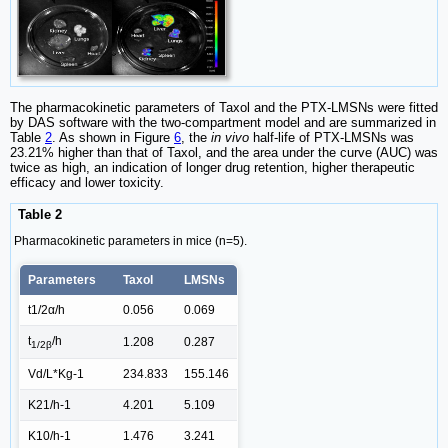
The pharmacokinetic parameters of Taxol and the PTX-LMSNs were fitted
by DAS software with the two-compartment model and are summarized in
Table
2
. As shown in Figure
6
, the
in vivo
half-life of PTX-LMSNs was
23.21% higher than that of Taxol, and the area under the curve (AUC) was
twice as high, an indication of longer drug retention, higher therapeutic
efficacy and lower toxicity.
Table 2
Pharmacokinetic parameters in mice (n=5).
Parameters
Taxol
LMSNs
t1/2α/h
0.056
0.069
t
/h
1.208
0.287
1/2β
Vd/L*Kg-1
234.833
155.146
K21/h-1
4.201
5.109
K10/h-1
1.476
3.241