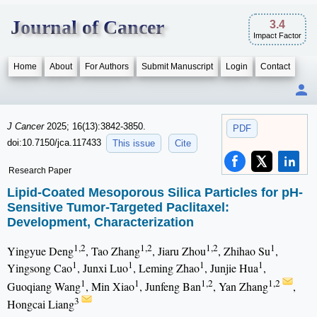
Journal of Cancer
3.4
Impact Factor
Home
About
For Authors
Submit Manuscript
Login
Contact
J Cancer
2025; 16(13):3842-3850.
PDF
doi:10.7150/jca.117433
This issue
Cite
Research Paper
Lipid-Coated Mesoporous Silica Particles for pH-
Sensitive Tumor-Targeted Paclitaxel:
Development, Characterization
1,2
1,2
1,2
1
Yingyue Deng
, Tao Zhang
, Jiaru Zhou
, Zhihao Su
,
1
1
1
1
Yingsong Cao
, Junxi Luo
, Leming Zhao
, Junjie Hua
,
1
1
1,2
1,2
Guoqiang Wang
, Min Xiao
, Junfeng Ban
, Yan Zhang
,
3
Hongcai Liang