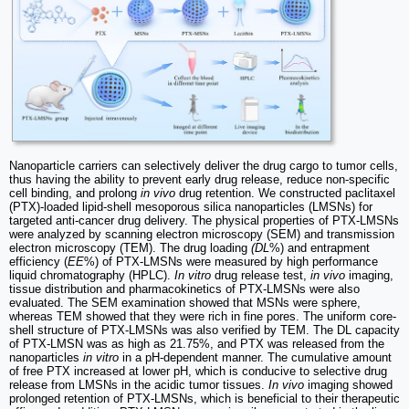
Nanoparticle carriers can selectively deliver the drug cargo to tumor cells,
thus having the ability to prevent early drug release, reduce non-specific
cell binding, and prolong
in vivo
drug retention. We constructed paclitaxel
(PTX)-loaded lipid-shell mesoporous silica nanoparticles (LMSNs) for
targeted anti-cancer drug delivery. The physical properties of PTX-LMSNs
were analyzed by scanning electron microscopy (SEM) and transmission
electron microscopy (TEM). The drug loading
(DL
%) and entrapment
efficiency (
EE
%) of PTX-LMSNs were measured by high performance
liquid chromatography (HPLC).
In vitro
drug release test,
in vivo
imaging,
tissue distribution and pharmacokinetics of PTX-LMSNs were also
evaluated. The SEM examination showed that MSNs were sphere,
whereas TEM showed that they were rich in fine pores. The uniform core-
shell structure of PTX-LMSNs was also verified by TEM. The DL capacity
of PTX-LMSN was as high as 21.75%, and PTX was released from the
nanoparticles
in vitro
in a pH-dependent manner. The cumulative amount
of free PTX increased at lower pH, which is conducive to selective drug
release from LMSNs in the acidic tumor tissues.
In vivo
imaging showed
prolonged retention of PTX-LMSNs, which is beneficial to their therapeutic