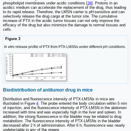
phospholipid membranes under acidic conditions [
34
]. Protons in an
acidicc medium can accelerate the replacement of the drug, thus leading
to its rapid release. Therefore, the LMSN carrier is pH-sensitive and can
selectively release the drug cargo at the tumor site. The cumulative
increase of PTX in the acidic tumor tissues can not only improve the
efficacy of the drug but also minimize the damage to normal tissues and
cells.
Figure 3
In vitro
release profile of PTX from PTX-LMSNs under different pH conditions.
Biodistribution of antitumor drug in mice
Distribution and fluorescence intensity of PTX-LMSNs in mice are
illustrated in Figure
4
. The probe entered the body circulation within 5 min
of injection, and the fluorescence intensity of PTX-LMSN in the abdomen
increased with time and was especially high in the liver and spleen. In
addition, the strong fluorescence in the bladder may be related to drug
metabolism. The fluorescence intensity of PTX-LMSNs in the bladder
decreased after 2 h of administration. After 6 h, fluorescence was nearly
undetectable in any of the organs.