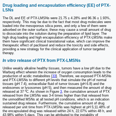
Drug loading and encapsulation efficiency (EE) of PTX-
LSNs
The DL and EE of PTX-LMSNs were 21.75 ± 4.28% and 96.36 ± 1.93%,
respectively. This may be due to the fact that most drug molecules were
loaded into the mesoporous silica pores, and only a few of them were
adsorbed on the outer surface; these may cause a small amount of drug
to dissociate into the solution during the preparation of lipid layer. The
high drug loading and high encapsulation efficiency of PTX-LMSNs make
them have significant clinical translational value, which can improve the
therapeutic effect of paclitaxel and reduce the toxicity and side effects,
providing a new strategy for the clinical application of tumor targeted
therapy.
In vitro
release of PTX from PTX-LMSNs
Unlike weakly alkaline healthy tissues, tumors have a low pH due to the
Warburg effect wherein the increase of oxygen consumption leads to the
production of acidic metabolites [
33
]. Therefore, we exposed PTX-MSNs
and PTX-LMSNs to different pH levels that simulate the pH of normal
tissues (pH 7.4), extracellular fluid of tumor tissues (pH 6.8) and the
endosomes or lysosomes (pH 5), and then measured the amount of drug
released at 37 ºC. As shown in Figure
3
, the cumulative amount of PTX
released from the LMSNs was 3-4 times higher than that released from
the unmodified MSNs at all tested pH conditions, which is an indication
sustained drug release. Furthermore, the cumulative amount of drug
released per unit time from PTX-LMSNs was highest at pH 5;11.48% of
the encapsulated drug was released within 24 h, 22.07% within 48 h, and
43.98% within 5 days. This can be attributed to the instability of