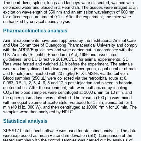
The heart, liver, spleen, lungs and kidneys were dissected, washed with
deionized water and placed in a Petri dish. The tissues were imaged at an
excitation wavelength of 550 nm and an emission wavelength of 600 nm
for a fixed exposure time of 0.1 s. After the experiment, the mice were
euthanized by cervical spondylolysis.
Pharmacokinetics analysis
Animal experiments have been approved by the Institutional Animal Care
and Use Committee of Guangdong Pharmaceutical University and comply
with the ARRIVE guidelines and were carried out in accordance with the
U.K. Animals (Scientific Procedures) Act, 1986 and associated
guidelines, and EU Directive 2010/63/EU for animal experiments. SD
Rats were fasted and weighed 12 h before the experiment. The animals
were randomly divided into two groups (6 per group, equal number of male
and female) and injected with 20 mg/kg PTX-LMSNs via the tail vein.
Blood samples (250 µL) were collected via the retroorbital route at 0,
0.083, 0.5, 1, 2, 3, 4, 6, 8 and 12 h post-injection and placed in heparin-
coated tubes. After the experiment, rats were euthanized by inhaling
CO
.The blood samples were centrifuged at 3000 r/min for 10 min, and
2
the upper plasma layer was collected. The plasma (100 μL) was mixed
with an equal volume of acetonitrile, vortexed for 1 min, sonicated for 1
min (40 kHz, 300 W), and then centrifuged at 10000 r/min for 10 min. The
samples were then analyzed by HPLC.
Statistical analysis
SPSS17.0 statistical software was used for statistical analysis. The data
were expressed as mean ± standard deviation (SD). Comparison of the
tested samples with the control samples was carried out by analysis of