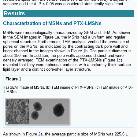
variance and t-test. P < 0.05 was considered statistically significant.
Results
Characterization of MSNs and PTX-LMSNs
MSNs were morphologically characterized by SEM and TEM. As shown
in the SEM images in Figure
1
a, the MSNs had a uniform and regular
spherical structure. Furthermore, TEM analysis verified the presence of
pores on the MSNs, as indicated by the contrasting dark pore wall and
bright channel in the images shown in Figure
1
b. The particle diameter is
about 150 nm. In addition, the pore walls appeared distinct and were
densely arranged. TEM examination of the PTX-LMSNs (Figure
1
c)
revealed that they were spherical particles with a uniformly thick surface
lipid layer and a distinct core-shell layer structure.
Figure 1
(a) SEM image of MSNs. (b) TEM image of PTX-MSNs. (c) TEM image of PTX-
LMSNs.
As shown in Figure
2
a, the average particle size of MSNs was 225.6 ±