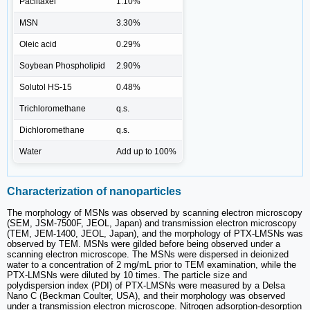
Paclitaxel
1.10%
MSN
3.30%
Oleic acid
0.29%
Soybean Phospholipid
2.90%
Solutol HS-15
0.48%
Trichloromethane
q.s.
Dichloromethane
q.s.
Water
Add up to 100%
Characterization of nanoparticles
The morphology of MSNs was observed by scanning electron microscopy
(SEM, JSM-7500F, JEOL, Japan) and transmission electron microscopy
(TEM, JEM-1400, JEOL, Japan), and the morphology of PTX-LMSNs was
observed by TEM. MSNs were gilded before being observed under a
scanning electron microscope. The MSNs were dispersed in deionized
water to a concentration of 2 mg/mL prior to TEM examination, while the
PTX-LMSNs were diluted by 10 times. The particle size and
polydispersion index (PDI) of PTX-LMSNs were measured by a Delsa
Nano C (Beckman Coulter, USA), and their morphology was observed
under a transmission electron microscope. Nitrogen adsorption-desorption