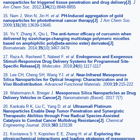
nanoparticles for triggered tissue penetration and drug delivery[J]
.
J
Am Chem Soc.
2012;
134
(21):8848-8855
15. Nam J, Won N, Jin H.
et al
.
PH-Induced aggregation of gold
nanoparticles for photothermal cancer therapy[J]
.
J Am Chem Soc.
2009;
131
(38):13639-13645
16. Yu Y, Zhang X, Qiu L.
The anti-tumor efficacy of curcumin when
delivered by size/charge-changing multistage polymeric micelles
based on amphiphilic poly(beta-amino ester) derivates[J]
.
Biomaterials.
2014;
35
(10):3467-3479
17. Raza A, Rasheed T, Nabeel F.
et al
.
Endogenous and Exogenous
Stimuli-Responsive Drug Delivery Systems for Programmed Site-
Specific Release[J]
.
Molecules.
2019;
24
(6):1117-1117
18. Lee CH, Cheng SH, Wang YJ.
et al
.
Near-Infrared Mesoporous
Silica Nanoparticles for Optical Imaging: Characterization and
In
Vivo
Biodistribution
.
Advanced Functional Materials.
2009;
19
:215-222
19. Watermann A, Brieger J.
Mesoporous Silica Nanoparticles as Drug
Delivery Vehicles in Cancer[J]
.
Nanomaterials (Basel).
2017 7(7)
20. Kankala R K, Liu C, Yang D.
et al
.
Ultrasmall Platinum
Nanoparticles Enable Deep Tumor Penetration and Synergistic
Therapeutic Abilities through Free Radical Species-Assisted
Catalysis to Combat Cancer Multidrug Resistance[J]
.
Chemical
Engineering Journal.
2019;
383
:123138
21. Kovtareva S Y, Kopishev E E, Zhang H.
et al
.
Exploring the
physicochemical interactions and loading strategies of mesoporous