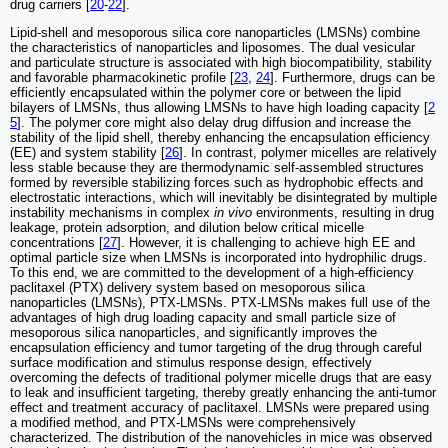
drug carriers [
20
-
22
].
Lipid-shell and mesoporous silica core nanoparticles (LMSNs) combine
the characteristics of nanoparticles and liposomes. The dual vesicular
and particulate structure is associated with high biocompatibility, stability
and favorable pharmacokinetic profile [
23
,
24
]. Furthermore, drugs can be
efficiently encapsulated within the polymer core or between the lipid
bilayers of LMSNs, thus allowing LMSNs to have high loading capacity [
2
5
]. The polymer core might also delay drug diffusion and increase the
stability of the lipid shell, thereby enhancing the encapsulation efficiency
(EE) and system stability [
26
]. In contrast, polymer micelles are relatively
less stable because they are thermodynamic self-assembled structures
formed by reversible stabilizing forces such as hydrophobic effects and
electrostatic interactions, which will inevitably be disintegrated by multiple
instability mechanisms in complex
in vivo
environments, resulting in drug
leakage, protein adsorption, and dilution below critical micelle
concentrations [
27
]. However, it is challenging to achieve high EE and
optimal particle size when LMSNs is incorporated into hydrophilic drugs.
To this end, we are committed to the development of a high-efficiency
paclitaxel (PTX) delivery system based on mesoporous silica
nanoparticles (LMSNs), PTX-LMSNs. PTX-LMSNs makes full use of the
advantages of high drug loading capacity and small particle size of
mesoporous silica nanoparticles, and significantly improves the
encapsulation efficiency and tumor targeting of the drug through careful
surface modification and stimulus response design, effectively
overcoming the defects of traditional polymer micelle drugs that are easy
to leak and insufficient targeting, thereby greatly enhancing the anti-tumor
effect and treatment accuracy of paclitaxel. LMSNs were prepared using
a modified method, and PTX-LMSNs were comprehensively
characterized. The distribution of the nanovehicles in mice was observed