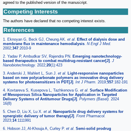
agreed to the published version of the manuscript.
Competing Interests
The authors have declared that no competing interest exists.
References
1. Eknoyan G, Beck GJ, Cheung AK.
et al
.
Effect of dialysis dose and
membrane flux in maintenance hemodialysis
.
N Engl J Med.
2002;
347
:2010-9
2. Yadav P, Ambudkar SV, Rajendra PN.
Emerging nanotechnology-
based therapeutics to combat multidrug-resistant cancer[J]
.
J
Nanobiotechnology.
2022;
20
(1):423
3. Anderski J, Mahlert L, Sun J.
et al
.
Light-responsive nanoparticles
based on new polycarbonate polymers as innovative drug delivery
systems for photosensitizers in PDT[J]
.
Int J Pharm.
2019;
557
:182-191
4. Kovtareva S, Kusepova L, Tazhkenova G.
et al
.
Surface Modification
of Mesoporous Silica Nanoparticles for Application in Targeted
Delivery Systems of Antitumour Drugs[J]
.
Polymers (Basel).
2024
16(8)
5. Chen D, Liu X, Lu X.
et al
.
Nanoparticle drug delivery systems for
synergistic delivery of tumor therapy[J]
.
Front Pharmacol.
2023;
14
:1111991
6. Hobson JJ, Al-Khouja A, Curley P.
et al
.
Semi-solid prodrug