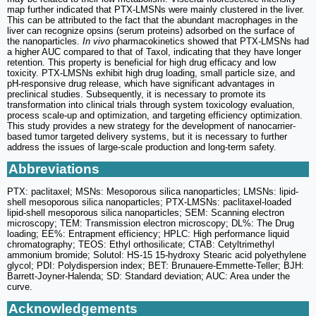
map further indicated that PTX-LMSNs were mainly clustered in the liver.
This can be attributed to the fact that the abundant macrophages in the
liver can recognize opsins (serum proteins) adsorbed on the surface of
the nanoparticles.
In vivo
pharmacokinetics showed that PTX-LMSNs had
a higher AUC compared to that of Taxol, indicating that they have longer
retention. This property is beneficial for high drug efficacy and low
toxicity. PTX-LMSNs exhibit high drug loading, small particle size, and
pH-responsive drug release, which have significant advantages in
preclinical studies. Subsequently, it is necessary to promote its
transformation into clinical trials through system toxicology evaluation,
process scale-up and optimization, and targeting efficiency optimization.
This study provides a new strategy for the development of nanocarrier-
based tumor targeted delivery systems, but it is necessary to further
address the issues of large-scale production and long-term safety.
Abbreviations
PTX: paclitaxel; MSNs: Mesoporous silica nanoparticles; LMSNs: lipid-
shell mesoporous silica nanoparticles; PTX-LMSNs: paclitaxel-loaded
lipid-shell mesoporous silica nanoparticles; SEM: Scanning electron
microscopy; TEM: Transmission electron microscopy; DL%: The Drug
loading; EE%: Entrapment efficiency; HPLC: High performance liquid
chromatography; TEOS: Ethyl orthosilicate; CTAB: Cetyltrimethyl
ammonium bromide; Solutol: HS-15 15-hydroxy Stearic acid polyethylene
glycol; PDI: Polydispersion index; BET: Brunauere-Emmette-Teller; BJH:
Barrett-Joyner-Halenda; SD: Standard deviation; AUC: Area under the
curve.
Acknowledgements