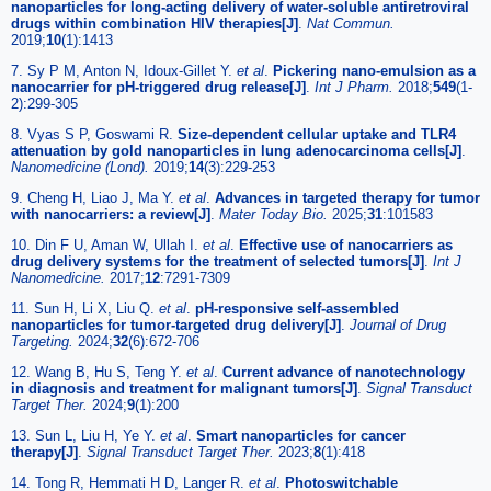
nanoparticles for long-acting delivery of water-soluble antiretroviral
drugs within combination HIV therapies[J]
.
Nat Commun.
2019;
10
(1):1413
7. Sy P M, Anton N, Idoux-Gillet Y.
et al
.
Pickering nano-emulsion as a
nanocarrier for pH-triggered drug release[J]
.
Int J Pharm.
2018;
549
(1-
2):299-305
8. Vyas S P, Goswami R.
Size-dependent cellular uptake and TLR4
attenuation by gold nanoparticles in lung adenocarcinoma cells[J]
.
Nanomedicine (Lond).
2019;
14
(3):229-253
9. Cheng H, Liao J, Ma Y.
et al
.
Advances in targeted therapy for tumor
with nanocarriers: a review[J]
.
Mater Today Bio.
2025;
31
:101583
10. Din F U, Aman W, Ullah I.
et al
.
Effective use of nanocarriers as
drug delivery systems for the treatment of selected tumors[J]
.
Int J
Nanomedicine.
2017;
12
:7291-7309
11. Sun H, Li X, Liu Q.
et al
.
pH-responsive self-assembled
nanoparticles for tumor-targeted drug delivery[J]
.
Journal of Drug
Targeting.
2024;
32
(6):672-706
12. Wang B, Hu S, Teng Y.
et al
.
Current advance of nanotechnology
in diagnosis and treatment for malignant tumors[J]
.
Signal Transduct
Target Ther.
2024;
9
(1):200
13. Sun L, Liu H, Ye Y.
et al
.
Smart nanoparticles for cancer
therapy[J]
.
Signal Transduct Target Ther.
2023;
8
(1):418
14. Tong R, Hemmati H D, Langer R.
et al
.
Photoswitchable