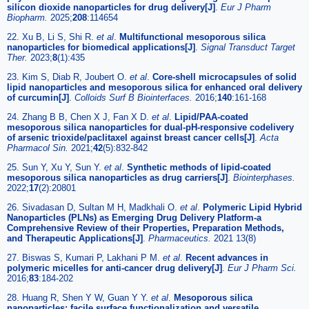
silicon dioxide nanoparticles for drug delivery[J]
.
Eur J Pharm
Biopharm.
2025;
208
:114654
22. Xu B, Li S, Shi R.
et al
.
Multifunctional mesoporous silica
nanoparticles for biomedical applications[J]
.
Signal Transduct Target
Ther.
2023;
8
(1):435
23. Kim S, Diab R, Joubert O.
et al
.
Core-shell microcapsules of solid
lipid nanoparticles and mesoporous silica for enhanced oral delivery
of curcumin[J]
.
Colloids Surf B Biointerfaces.
2016;
140
:161-168
24. Zhang B B, Chen X J, Fan X D.
et al
.
Lipid/PAA-coated
mesoporous silica nanoparticles for dual-pH-responsive codelivery
of arsenic trioxide/paclitaxel against breast cancer cells[J]
.
Acta
Pharmacol Sin.
2021;
42
(5):832-842
25. Sun Y, Xu Y, Sun Y.
et al
.
Synthetic methods of lipid-coated
mesoporous silica nanoparticles as drug carriers[J]
.
Biointerphases.
2022;
17
(2):20801
26. Sivadasan D, Sultan M H, Madkhali O.
et al
.
Polymeric Lipid Hybrid
Nanoparticles (PLNs) as Emerging Drug Delivery Platform-a
Comprehensive Review of their Properties, Preparation Methods,
and Therapeutic Applications[J]
.
Pharmaceutics.
2021 13(8)
27. Biswas S, Kumari P, Lakhani P M.
et al
.
Recent advances in
polymeric micelles for anti-cancer drug delivery[J]
.
Eur J Pharm Sci.
2016;
83
:184-202
28. Huang R, Shen Y W, Guan Y Y.
et al
.
Mesoporous silica
nanoparticles: facile surface functionalization and versatile