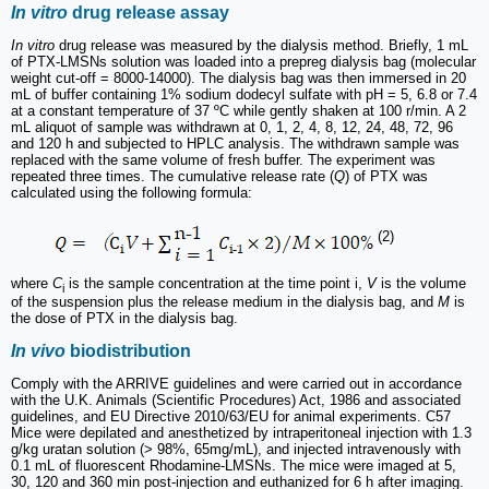
In vitro
drug release assay
In vitro
drug release was measured by the dialysis method. Briefly, 1 mL
of PTX-LMSNs solution was loaded into a prepreg dialysis bag (molecular
weight cut-off = 8000-14000). The dialysis bag was then immersed in 20
mL of buffer containing 1% sodium dodecyl sulfate with pH = 5, 6.8 or 7.4
at a constant temperature of 37 ºC while gently shaken at 100 r/min. A 2
mL aliquot of sample was withdrawn at 0, 1, 2, 4, 8, 12, 24, 48, 72, 96
and 120 h and subjected to HPLC analysis. The withdrawn sample was
replaced with the same volume of fresh buffer. The experiment was
repeated three times. The cumulative release rate (
Q
) of PTX was
calculated using the following formula:
(2)
where
C
is the sample concentration at the time point i,
V
is the volume
i
of the suspension plus the release medium in the dialysis bag, and
M
is
the dose of PTX in the dialysis bag.
In vivo
biodistribution
Comply with the ARRIVE guidelines and were carried out in accordance
with the U.K. Animals (Scientific Procedures) Act, 1986 and associated
guidelines, and EU Directive 2010/63/EU for animal experiments. C57
Mice were depilated and anesthetized by intraperitoneal injection with 1.3
g/kg uratan solution (> 98%, 65mg/mL), and injected intravenously with
0.1 mL of fluorescent Rhodamine-LMSNs. The mice were imaged at 5,
30, 120 and 360 min post-injection and euthanized for 6 h after imaging.