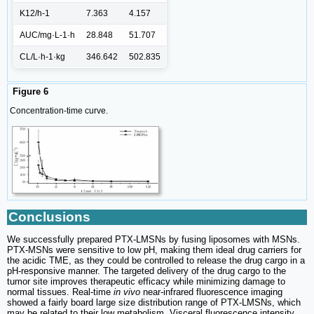
K12/h-1
7.363
4.157
AUC/mg·L-1·h
28.848
51.707
CL/L·h-1·kg
346.642
502.835
Figure 6
Concentration-time curve.
Conclusions
We successfully prepared PTX-LMSNs by fusing liposomes with MSNs.
PTX-MSNs were sensitive to low pH, making them ideal drug carriers for
the acidic TME, as they could be controlled to release the drug cargo in a
pH-responsive manner. The targeted delivery of the drug cargo to the
tumor site improves therapeutic efficacy while minimizing damage to
normal tissues. Real-time
in vivo
near-infrared fluorescence imaging
showed a fairly board large size distribution range of PTX-LMSNs, which
may be related to their low metabolism. Visceral fluorescence intensity