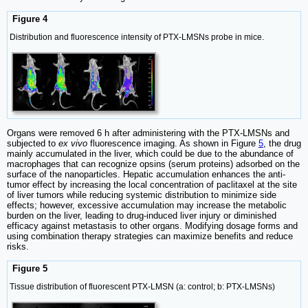
Figure 4
Distribution and fluorescence intensity of PTX-LMSNs probe in mice.
Organs were removed 6 h after administering with the PTX-LMSNs and
subjected to
ex vivo
fluorescence imaging. As shown in Figure
5
, the drug
mainly accumulated in the liver, which could be due to the abundance of
macrophages that can recognize opsins (serum proteins) adsorbed on the
surface of the nanoparticles. Hepatic accumulation enhances the anti-
tumor effect by increasing the local concentration of paclitaxel at the site
of liver tumors while reducing systemic distribution to minimize side
effects; however, excessive accumulation may increase the metabolic
burden on the liver, leading to drug-induced liver injury or diminished
efficacy against metastasis to other organs. Modifying dosage forms and
using combination therapy strategies can maximize benefits and reduce
risks.
Figure 5
Tissue distribution of fluorescent PTX-LMSN (a: control; b: PTX-LMSNs)