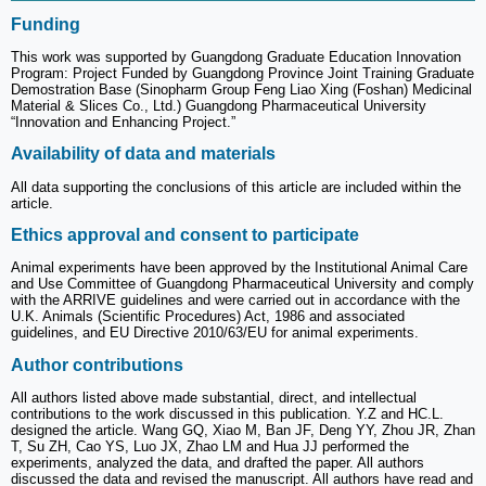
Funding
This work was supported by Guangdong Graduate Education Innovation
Program: Project Funded by Guangdong Province Joint Training Graduate
Demostration Base (Sinopharm Group Feng Liao Xing (Foshan) Medicinal
Material & Slices Co., Ltd.) Guangdong Pharmaceutical University
“Innovation and Enhancing Project.”
Availability of data and materials
All data supporting the conclusions of this article are included within the
article.
Ethics approval and consent to participate
Animal experiments have been approved by the Institutional Animal Care
and Use Committee of Guangdong Pharmaceutical University and comply
with the ARRIVE guidelines and were carried out in accordance with the
U.K. Animals (Scientific Procedures) Act, 1986 and associated
guidelines, and EU Directive 2010/63/EU for animal experiments.
Author contributions
All authors listed above made substantial, direct, and intellectual
contributions to the work discussed in this publication. Y.Z and HC.L.
designed the article. Wang GQ, Xiao M, Ban JF, Deng YY, Zhou JR, Zhan
T, Su ZH, Cao YS, Luo JX, Zhao LM and Hua JJ performed the
experiments, analyzed the data, and drafted the paper. All authors
discussed the data and revised the manuscript. All authors have read and