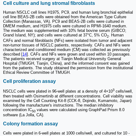
Cell culture and lung stromal fibroblasts
Human NSCLC cell lines H1975, PC9, and human lung bronchial epithelial
cell line BEAS-2B cells were obtained from the American Type Culture
Collection (Manassas, VA). PC9 and BEAS-2B cells were cultured in
DMEM medium, and H1975 cells were cultured in RPMI-1640 medium.
The medium was supplemented with 10% fetal bovine serum (GIBCO;
Grand Island, NY); and cells were cultured at 37°C, 5% CO
. Human
2
CAFs and normal fibroblasts (NFs) were isolated from tumor and adjacent
non-tumor tissues of NSCLC patients, respectively. CAFs and NFs were
characterized and conditioned medium (CM) was collected as previously
described [
14
]. CAFs and NFs were grown and used within 10 passages.
The patients received surgery at Tianjin Medical University General
Hospital (TMUGH, Tianjin, China), and the informed consent was gained
from the patients. The study obtained the permission from the institutional
Ethical Review Committee of TMUGH.
Cell proliferation assay
3
NSCLC cells were plated in 96-well plates at a density of 4×10
cells/well,
then treated with Osimertinib at different concentrations. Cell viability was
examined by the Cell Counting Kit-8 (CCK-8, Dojindo, Kumamoto, Japan)
following the manufacturer's instructions. The median inhibitory
concentration IC
values were calculated using GraphPad Prism 8.0
50
software (La Jolla, CA).
Colony formation assay
Cells were plated in 6-well plates at 1000 cells/well, and cultured for 10 -