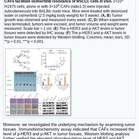
CAFs facilitate osimertinib resistance of NSCLC cells
in vivo.
1×10
6
H1975 cells, alone or with 3×10
CAFs (ratio1:3) were injected
subcutaneously into BALB/c nude mice. Mice were treated with deionized
water or osimertinib (2.5 mg/kg body weight) for 5 weeks. (
A, B
) Tumor
growth was observed and measured every week. (
C, D
) When experiment
was terminated, tumors were excised, and tumor volume and weight were
measured. Scale bar = 1 cm. (
E
) The p-HER3 and p-AKT levels in tumor
tissues were detected by IHC assay. (
F
) The p-HER3 and p-AKT levels in
tumor tissues were detected by Western blotting. Columns, mean; bars, SD.
**p < 0.01, ***p < 0.001.
Moreover, we investigated the underlying mechanism by examining tumor
tissues. Immunohistochemistry assay indicated that CAFs increased the
level of p-HER3 and p-AKT in tumor tissues, Western blotting analysis
further verified the elevated phosphorylation level of HER3 and AKT