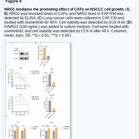
Figure 4
NRG1 mediates the promoting effect of CAFs on NSCLC cell growth.
(
A,
B
) NRG1 was knocked down in CAFs, and NRG1 level in CAF-CM was
detected by ELISA. (
C
) Lung cancer cells were cultured in CAF-CM and
treated with osimertinib for 48 h. Cell viability was detected by CCK-8 kit. (
D
)
rhNRG1 (100 ng/mL) was added to culture medium. Cell were treated with
osimertinib, and cell viability was detected by CCK-8 after 48 h. Columns,
mean; bars, SD. **p < 0.01, ***p < 0.001.