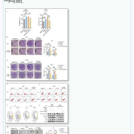
***
P
<0.001.