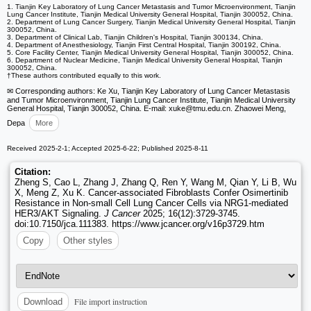
1. Tianjin Key Laboratory of Lung Cancer Metastasis and Tumor Microenvironment, Tianjin
Lung Cancer Institute, Tianjin Medical University General Hospital, Tianjin 300052, China.
2. Department of Lung Cancer Surgery, Tianjin Medical University General Hospital, Tianjin
300052, China.
3. Department of Clinical Lab, Tianjin Children's Hospital, Tianjin 300134, China.
4. Department of Anesthesiology, Tianjin First Central Hospital, Tianjin 300192, China.
5. Core Facility Center, Tianjin Medical University General Hospital, Tianjin 300052, China.
6. Department of Nuclear Medicine, Tianjin Medical University General Hospital, Tianjin
300052, China.
†These authors contributed equally to this work.
✉ Corresponding authors: Ke Xu, Tianjin Key Laboratory of Lung Cancer Metastasis
and Tumor Microenvironment, Tianjin Lung Cancer Institute, Tianjin Medical University
General Hospital, Tianjin 300052, China. E-mail: xuke
@tmu.edu.cn. Zhaowei Meng,
Depa
More
Received 2025-2-1; Accepted 2025-6-22; Published 2025-8-11
Citation:
Zheng S, Cao L, Zhang J, Zhang Q, Ren Y, Wang M, Qian Y, Li B, Wu
X, Meng Z, Xu K. Cancer-associated Fibroblasts Confer Osimertinib
Resistance in Non-small Cell Lung Cancer Cells via NRG1-mediated
HER3/AKT Signaling.
J Cancer
2025; 16(12):3729-3745.
doi:10.7150/jca.111383. https://www.jcancer.org/v16p3729.htm
Copy
Other styles
File import instruction
Download