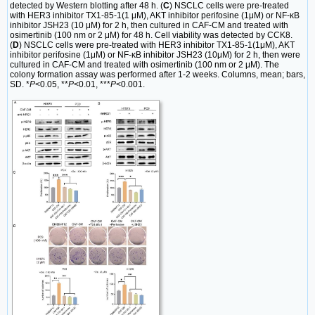
detected by Western blotting after 48 h. (
C
) NSCLC cells were pre-treated
with HER3 inhibitor TX1-85-1(1 μM), AKT inhibitor perifosine (1μM) or NF-κB
inhibitor JSH23 (10 μM) for 2 h, then cultured in CAF-CM and treated with
osimertinib (100 nm or 2 μM) for 48 h. Cell viability was detected by CCK8.
(
D
) NSCLC cells were pre-treated with HER3 inhibitor TX1-85-1(1μM), AKT
inhibitor perifosine (1μM) or NF-κB inhibitor JSH23 (10μM) for 2 h, then were
cultured in CAF-CM and treated with osimertinib (100 nm or 2 μM). The
colony formation assay was performed after 1-2 weeks. Columns, mean; bars,
SD. *
P
<0.05, **
P
<0.01, ***
P
<0.001.