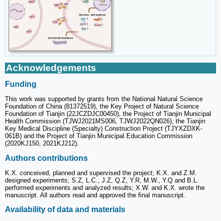
Acknowledgements
Funding
This work was supported by grants from the National Natural Science
Foundation of China (81372519), the Key Project of Natural Science
Foundation of Tianjin (22JCZDJC00450), the Project of Tianjin Municipal
Health Commission (TJWJ2021MS006, TJWJ2022QN026), the Tianjin
Key Medical Discipline (Specialty) Construction Project (TJYXZDXK-
061B) and the Project of Tianjin Municipal Education Commission
(2020KJ150, 2021KJ212).
Authors contributions
K.X. conceived, planned and supervised the project; K.X. and Z.M.
designed experiments; S.Z, L.C., J.Z, Q.Z, Y.R, M.W., Y.Q and B.L.
performed experiments and analyzed results; X.W. and K.X. wrote the
manuscript. All authors read and approved the final manuscript.
Availability of data and materials