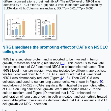
different concentrations of osimertinib. (
A
) The mRNA level of NRG1 was
detected by q-PCR after 24 h. (
B
) NRG1 level in medium was detected by
ELISA after 48 h. Columns, mean; bars, SD. **p < 0.01, ***p < 0.001.
NRG1 mediates the promoting effect of CAFs on NSCLC
cells growth
NRG1 is a secretory protein and is reported to be involved in tumor
growth, metastasis and drug resistance [
13
]. This drove us to evaluate
the potential role of CAF-secreted NRG1 in osimertinib resistance. The
NRG1 level in culture medium was manipulated by different approaches.
We first knocked down NRG1 in CAFs, and found that CAF-secreted
NRG1 was dramatically reduced (Figure
4
A, B). Then CAF-CM was
collected and used to culture lung cancer cells. As shown in Figure
4
C,
knockdown of NRG1 in CAFs significantly mitigated the promoting effect
of CAFs on lung cancer cell growth. We further added rhNRG1 to the
culture medium, and Figure
4
D revealed that NRG1 enhanced the
proliferation of lung cancer cell, in both untreated- and osimertinib-treated
group. Altogether, these results demonstrated that CAFs enhance NSCLC
cell growth via NRG1 secretion.