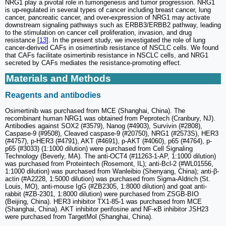
NRG1 play a pivotal role in tumorigenesis and tumor progression. NRG1
is up
-
regulated in several types of cancer including breast cancer, lung
cancer, pancreatic cancer, and over
-
expression of NRG1 may activate
downstream signaling pathways such as ERBB3/ERBB2 pathway, leading
to the stimulation on cancer cell proliferation, invasion, and drug
resistance [
13
]. In the present study, we investigated the role of lung
cancer-derived CAFs in osimertinib resistance of NSCLC cells. We found
that CAFs facilitate osimertinib resistance in NSCLC cells, and NRG1
secreted by CAFs mediates the resistance-promoting effect.
Materials and Methods
Reagents and antibodies
Osimertinib was purchased from MCE (Shanghai, China). The
recombinant human NRG1 was obtained from Peprotech (Cranbury, NJ).
Antibodies against SOX2 (#3579), Nanog (#4903), Survivin (#2808),
Caspase-9 (#9508), Cleaved caspase-9 (#20750), NRG1 (#2573S), HER3
(#4757), p-HER3 (#4791), AKT (#4691), p-AKT (#4060), p65 (#4764), p-
p65 (#3033) (1:1000 dilution) were purchased from Cell Signaling
Technology (Beverly, MA). The anti-OCT4 (#11263-1-AP, 1:1000 dilution)
was purchased from Proteintech (Rosemont, IL); anti-Bcl-2 (#WL01556,
1:1000 dilution) was purchased from Wanleibio (Shenyang, China); anti-β-
actin (#A2228, 1:5000 dilution) was purchased from Sigma-Aldrich (St.
Louis, MO), anti-mouse IgG (#ZB2305, 1:8000 dilution) and goat anti-
rabbit (#ZB-2301, 1:8000 dilution) were purchased from ZSGB-BIO
(Beijing, China). HER3 inhibitor TX1-85-1 was purchased from MCE
(Shanghai, China). AKT inhibitor perifosine and NF-κB inhibitor JSH23
were purchased from TargetMol (Shanghai, China).