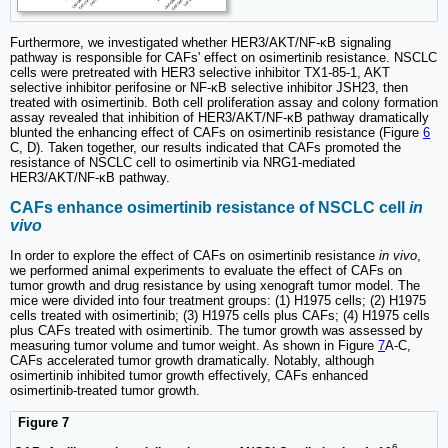
Furthermore, we investigated whether HER3/AKT/NF-κB signaling
pathway is responsible for CAFs' effect on osimertinib resistance. NSCLC
cells were pretreated with HER3 selective inhibitor TX1-85-1, AKT
selective inhibitor perifosine or NF-κB selective inhibitor JSH23, then
treated with osimertinib. Both cell proliferation assay and colony formation
assay revealed that inhibition of HER3/AKT/NF-κB pathway dramatically
blunted the enhancing effect of CAFs on osimertinib resistance (Figure
6
C, D). Taken together, our results indicated that CAFs promoted the
resistance of NSCLC cell to osimertinib via NRG1-mediated
HER3/AKT/NF-κB pathway.
CAFs enhance osimertinib resistance of NSCLC cell
in
vivo
In order to explore the effect of CAFs on osimertinib resistance
in vivo
,
we performed animal experiments to evaluate the effect of CAFs on
tumor growth and drug resistance by using xenograft tumor model. The
mice were divided into four treatment groups: (1) H1975 cells; (2) H1975
cells treated with osimertinib; (3) H1975 cells plus CAFs; (4) H1975 cells
plus CAFs treated with osimertinib. The tumor growth was assessed by
measuring tumor volume and tumor weight. As shown in Figure
7
A-C,
CAFs accelerated tumor growth dramatically. Notably, although
osimertinib inhibited tumor growth effectively, CAFs enhanced
osimertinib-treated tumor growth.
Figure 7
6