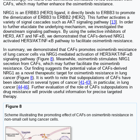
CAFs, which may further enhance the osimertinib resistance.
NRG1 is an ERBB3 (HER3) ligand, it directly binds to ERBB3 to promote
the dimerization of ERBB3 to ERBB2 (HER2). This further activates a
variety of signal cascades such as AKT signaling pathway [
13
]. In order
to further elucidate the underlying mechanism, we investigated the
downstream signaling pathways. By using the selective inhibitors of
HER3, AKT and NF-κB, we demonstrated that CAFs-derived NRG1
activated HER3/AKT/NF-κB pathway to facilitate osimertinib resistance.
In summary, we demonstrated that CAFs promotes osimertinib resistance
of lung cancer cells via NRG1-mediated activation of HER3/AKT/NF-κB
signaling pathway (Figure
8
). Meanwhile, osimertinib stimulates NRG1
secretion from CAFs, which may further facilitate the osimertinib
resistance. Our finding suggests the potential value of CAFs-derived
NRG1 as a novel therapeutic target for osimertinib resistance in lung
cancer (Figure
8
). It is worth to note that subpopulations of CAFs have
been identified in several types of cancer [
41
-
43
], in particular, in lung
cancer [
44
-
46
]. Further evaluation of the role of CAFs subpopulations in
drug resistance will provide useful information for precise targeted
therapy.
Figure 8
Scheme illustrating the promoting effect of CAFs on osimertinib resistance in
non-small cell lung cancer cells.