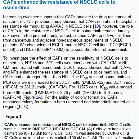
CAFs enhance the resistance of NSCLC cells to
osimertinib
Increasing evidence supports that CAFs mediate the drug resistance of
cancer cells. Our previous study showed that CAFs contribute to cisplatin
resistance via modulating ANXA3 in NSCLC cells [
10
], however, the role
of CAFs in the resistance of NSCLC cell to osimertinib remains largely
unknown. In the present study, we established CAFs and NFs cell lines
from cancerous and adjacent non-cancerous specimens of NSCLC
patients. We also selected EGFR-mutant NSCLC cell lines PC9 (EGFR
del 19) and H1975 (L858R/T790M) to assess the effect of osimertinib.
To investigate the effect of CAFs on the sensitivity of NSCLC cells to
osimertinib, H1975 and PC9 cells were incubated with CAF-CM or NF-
CM, and treated with osimertinib. CCK-8 assay showed that both CAFs
and NFs enhanced the resistance of NSCLC cells to osimertinib, and
CAFs had a stronger effect than NFs. The IC
value of osimertinib on
50
PC9 cells were increased from 33.1 nmol/L (DMEM/F12) and 81.7 nmol/L
(NF-CM) to 281.2 μmol/L (CAF-CM). For H1975 cells, IC
value ranged
50
from 0.98 μmol/L (DMEM/F12), 2.76 μmol/L (NF-CM) to 6.70 μmol/L
(CAF-CM) (Figure
1
A). For the ability of colony formation, CAFs
enhanced colony formation in both untreated and osimertinib-treated cells
(Figure
1
B, C).
Figure 1
CAFs enhance the resistance of NSCLC cell to osimertinib.
NSCLC cells
were cultured in DMEM/F12, NF-CM or CAF-CM. (
A
) Cells were treated with
osimertinib (0 - 10 μM) for 48 h. Cell viability was detected by CCK-8 kit. (
B,
C
) Cells were treated with osimertinib (100 nM or 2 μM). The colony formation