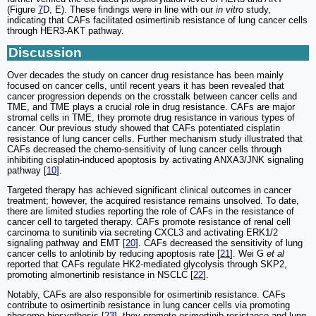
(Figure
7
D, E). These findings were in line with our
in vitro
study,
indicating that CAFs facilitated osimertinib resistance of lung cancer cells
through HER3-AKT pathway.
Discussion
Over decades the study on cancer drug resistance has been mainly
focused on cancer cells, until recent years it has been revealed that
cancer progression depends on the crosstalk between cancer cells and
TME, and TME plays a crucial role in drug resistance. CAFs are major
stromal cells in TME, they promote drug resistance in various types of
cancer. Our previous study showed that CAFs potentiated cisplatin
resistance of lung cancer cells. Further mechanism study illustrated that
CAFs decreased the chemo-sensitivity of lung cancer cells through
inhibiting cisplatin-induced apoptosis by activating ANXA3/JNK signaling
pathway [
10
].
Targeted therapy has achieved significant clinical outcomes in cancer
treatment; however, the acquired resistance remains unsolved. To date,
there are limited studies reporting the role of CAFs in the resistance of
cancer cell to targeted therapy. CAFs promote resistance of renal cell
carcinoma to sunitinib via secreting CXCL3 and activating ERK1/2
signaling pathway and EMT [
20
]. CAFs decreased the sensitivity of lung
cancer cells to anlotinib by reducing apoptosis rate [
21
]. Wei G
et al
reported that CAFs regulate HK2-mediated glycolysis through SKP2,
promoting almonertinib resistance in NSCLC [
22
].
Notably, CAFs are also responsible for osimertinib resistance. CAFs
contribute to osimertinib resistance in lung cancer cells via promoting
ribosome biosynthesis [
23
], they promote osimertinib resistance and lung