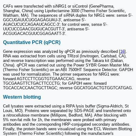
CAFs were transfected with siNRG1 or siControl (GenePharma,
Shanghai, China) using Lipofectamine 3000 (Thermo Fisher Scientific,
Waltham, MA). The sequences of siRNA duplex for NRG1 were: sense 5'-
GGCUGAUUCUGGAGAGUAU-3', antisense 5'-
AUACUCUCCAGAAUCAGCC-3'; for control were, sense 5'-
UUCUCCGAACGUGUCACGUTT-3', antisense 5'-
ACGUGACACGUUCGGAGAATT-3'.
Quantitative PCR (qPCR)
Gene expression was analyzed by qPCR as previously described [
16
].
RNA was extracted from cells using TRIzol (Invitrogen, Carlsbad, CA),
and reverse transcription was performed using the Takara kit (Dalian,
China). qPCR was carried out using the Power SYBR Green Master Mix
(Thermo Fisher Scientific) on an ABI 7500HT Sequence Detector. GAPDH
was used for normalization. The primer sequences for NRG1 were:
forward AGTCCTTCGGTGTGAAACCAG, reverse
TGCGAAGTTCTGACTTCCCTG; for GAPDH were: forward
TGCACCACCAACTGCTTAGC; reverse GGCATGGACTGTGGTCATGAG.
Western blotting
Cell lysates were extracted using a RIPA lysis buffer (Sigma-Aldrich, St
Louis, MO). Proteins were separated by SDS-PAGE and transferred onto
a nitrocellulose membrane (Millipore, Bedford, MA). After blocking with
5% non-fat milk for 1h, the membranes were probed with primary
antibodies and the corresponding HRP-conjugated secondary antibodies.
Finally, the protein bands were visualized using the ECL Western Blotting
System (Thermo Fisher Scientific) following the manufacturer's