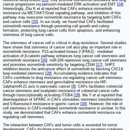
cancer progression via periostin-mediated ERK activation and EMT [
24
].
Interestingly, Zhu K
et al
reported that CAFs enhance osimertinib
resistance via MET/AKT/Snail signaling pathway, and inhibition of this
pathway may overcome osimertinib resistance by targeting both CAFs
and cancer cells [
25
]. In our study, we found that CAFs facilitated
osimertinib resistance through promoting cell growth and colony
formation, protecting lung cancer cells from apoptosis, and enhancing
stemness of lung cancer cells.
The stemness of cancer cell is critical in drug resistance. Several studies
have shown that stemness of cancer cell also play an important role in
osimertinib resistance. P21-activated kinase 2 (PAK2) - mediated
activation of β-catenin pathway enhances lung cancer cell stemness and
osimertinib resistance [
26
]. miR-204 represses lung cancer cell stemness
and promotes osimertinib sensitivity by targeting CD44 [
27
]. SHP2
inhibition boosts the anticancer effect of osimertinib by blocking CXCL8
loop-mediated stemness [
28
]. Accumulating evidence indicates that
CAFs contribute to drug resistance via regulating cancer cell stemness.
CAFs enhance stemness and gemcitabine resistance via HIF-
1alpha/miR-21 axis in pancreatic cancer [
8
]. CAFs facilitates colorectal
cancer stemness and oxaliplatin resistance of colorectal cancer cells
through transcriptionally activating ITGB4 [
29
]. Ma Y
et al
reported that
downregulation of SPARC in CAFs stimulates stemness transformation
and 5-fluorouracil resistance in gastric cancer [
30
]. However, the role of
cell stemness in CAFs-mediated osimertinib resistance is unclear. In this
study, we demonstrated that CAFs enhance osimertinib resistance via
regulating cell stemness.
The interaction between CAFs and tumor cells is essential for tumor
development. CAFs facilitate tumor progression via secreting cytokines