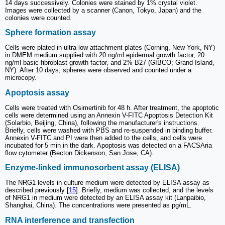
14 days successively. Colonies were stained by 1% crystal violet.
Images were collected by a scanner (Canon, Tokyo, Japan) and the
colonies were counted.
Sphere formation assay
Cells were plated in ultra-low attachment plates (Corning, New York, NY)
in DMEM medium supplied with 20 ng/ml epidermal growth factor, 20
ng/ml basic fibroblast growth factor, and 2% B27 (GIBCO; Grand Island,
NY). After 10 days, spheres were observed and counted under a
microcopy.
Apoptosis assay
Cells were treated with Osimertinib for 48 h. After treatment, the apoptotic
cells were determined using an Annexin V-FITC Apoptosis Detection Kit
(Solarbio, Beijing, China), following the manufacturer's instructions.
Briefly, cells were washed with PBS and re-suspended in binding buffer.
Annexin V-FITC and PI were then added to the cells, and cells were
incubated for 5 min in the dark. Apoptosis was detected on a FACSAria
flow cytometer (Becton Dickenson, San Jose, CA).
Enzyme-linked immunosorbent assay (ELISA)
The NRG1 levels in culture medium were detected by ELISA assay as
described previously [
15
]. Briefly, medium was collected, and the levels
of NRG1 in medium were detected by an ELISA assay kit (Lanpaibio,
Shanghai, China). The concentrations were presented as pg/mL.
RNA interference and transfection