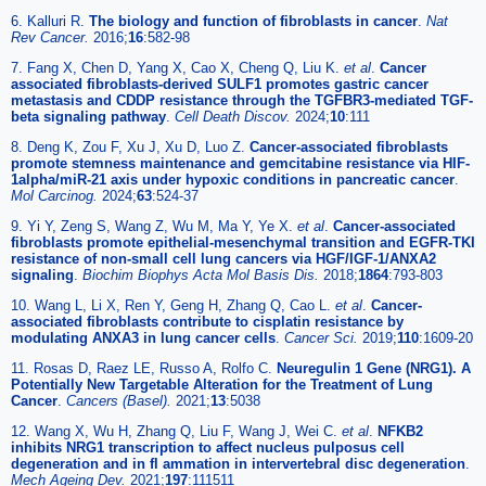
6. Kalluri R.
The biology and function of fibroblasts in cancer
.
Nat
Rev Cancer.
2016;
16
:582-98
7. Fang X, Chen D, Yang X, Cao X, Cheng Q, Liu K.
et al
.
Cancer
associated fibroblasts-derived SULF1 promotes gastric cancer
metastasis and CDDP resistance through the TGFBR3-mediated TGF-
beta signaling pathway
.
Cell Death Discov.
2024;
10
:111
8. Deng K, Zou F, Xu J, Xu D, Luo Z.
Cancer-associated fibroblasts
promote stemness maintenance and gemcitabine resistance via HIF-
1alpha/miR-21 axis under hypoxic conditions in pancreatic cancer
.
Mol Carcinog.
2024;
63
:524-37
9. Yi Y, Zeng S, Wang Z, Wu M, Ma Y, Ye X.
et al
.
Cancer-associated
fibroblasts promote epithelial-mesenchymal transition and EGFR-TKI
resistance of non-small cell lung cancers via HGF/IGF-1/ANXA2
signaling
.
Biochim Biophys Acta Mol Basis Dis.
2018;
1864
:793-803
10. Wang L, Li X, Ren Y, Geng H, Zhang Q, Cao L.
et al
.
Cancer-
associated fibroblasts contribute to cisplatin resistance by
modulating ANXA3 in lung cancer cells
.
Cancer Sci.
2019;
110
:1609-20
11. Rosas D, Raez LE, Russo A, Rolfo C.
Neuregulin 1 Gene (NRG1). A
Potentially New Targetable Alteration for the Treatment of Lung
Cancer
.
Cancers (Basel).
2021;
13
:5038
12. Wang X, Wu H, Zhang Q, Liu F, Wang J, Wei C.
et al
.
NFKB2
inhibits NRG1 transcription to affect nucleus pulposus cell
degeneration and in fl ammation in intervertebral disc degeneration
.
Mech Ageing Dev.
2021;
197
:111511