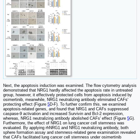
Next, the apoptosis induction was examined. The flow cytometry analysis
demonstrated that NRG1 hardly affected the apoptosis rate in untreated
group, however, it effectively protected cells from apoptosis induced by
osimertinib, meanwhile, NRG1 neutralizing antibody eliminated CAFs'
protecting effect (Figure
5
D-F). To further confirm this, we examined
apoptosis-related genes, and found that NRG1 and CAFs suppressed
caspase-9 activation and increased Survivin and Bcl-2 expression,
whereas, NRG1 neutralizing antibody abolished CAFs' effect (Figure
5
G).
Furthermore, the effect of NRG1 on lung cancer cell stemness was
evaluated. By applying rhNRG1 and NRG1 neutralizing antibody, both
sphere formation assay and stemness-related gene examination revealed
that CAFs facilitated lung cancer cell stemness under osimertinib