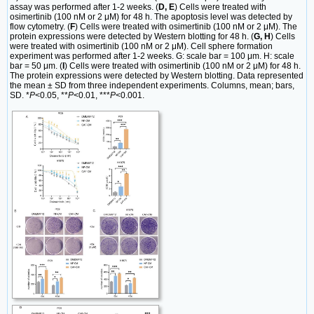
assay was performed after 1-2 weeks. (
D, E
) Cells were treated with
osimertinib (100 nM or 2 μM) for 48 h. The apoptosis level was detected by
flow cytometry. (
F
) Cells were treated with osimertinib (100 nM or 2 μM). The
protein expressions were detected by Western blotting for 48 h. (
G, H
) Cells
were treated with osimertinib (100 nM or 2 μM). Cell sphere formation
experiment was performed after 1-2 weeks. G: scale bar = 100 μm. H: scale
bar = 50 μm. (
I
) Cells were treated with osimertinib (100 nM or 2 μM) for 48 h.
The protein expressions were detected by Western blotting. Data represented
the mean ± SD from three independent experiments. Columns, mean; bars,
SD. *
P
<0.05, **
P
<0.01, ***
P
<0.001.