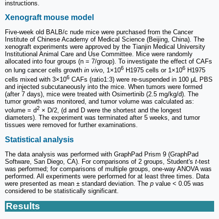
instructions.
Xenograft mouse model
Five-week old BALB/c nude mice were purchased from the Cancer
Institute of Chinese Academy of Medical Science (Beijing, China). The
xenograft experiments were approved by the Tianjin Medical University
Institutional Animal Care and Use Committee. Mice were randomly
allocated into four groups (n = 7/group). To investigate the effect of CAFs
6
6
on lung cancer cells growth
in vivo
, 1×10
H1975 cells or 1×10
H1975
6
cells mixed with 3×10
CAFs (ratio1:3) were re-suspended in 100 μL PBS
and injected subcutaneously into the mice. When tumors were formed
(after 7 days), mice were treated with Osimertinib (2.5 mg/kg/d). The
tumor growth was monitored, and tumor volume was calculated as:
2
volume = d
× D/2, (d and D were the shortest and the longest
diameters). The experiment was terminated after 5 weeks, and tumor
tissues were removed for further examinations.
Statistical analysis
The data analysis was performed with GraphPad Prism 9 (GraphPad
Software, San Diego, CA). For comparisons of 2 groups, Student's
t
-test
was performed; for comparisons of multiple groups, one-way ANOVA was
performed. All experiments were performed for at least three times. Data
were presented as mean ± standard deviation. The
p
value < 0.05 was
considered to be statistically significant.
Results