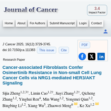
Journal of Cancer
3.4
Impact Factor
Home
About
For Authors
Submit Manuscript
Login
Contact
J Cancer
2025; 16(12):3729-3745.
PDF
doi:10.7150/jca.111383
This issue
Cite
Research Paper
Cancer-associated Fibroblasts Confer
Osimertinib Resistance in Non-small Cell Lung
Cancer Cells via NRG1-mediated HER3/AKT
Signaling
1,2,3†
1,2†
1,2†
Sijia Zheng
, Limin Cao
, Jiayi Zhang
, Qicheng
1,2
4
1,2
1,2
Zhang
, Yinghui Ren
, Min Wang
, Yongmei Qian
,
1,2
5
6
1,2
Bingbing Li
, Xiang Wu
, Zhaowei Meng
, Ke Xu