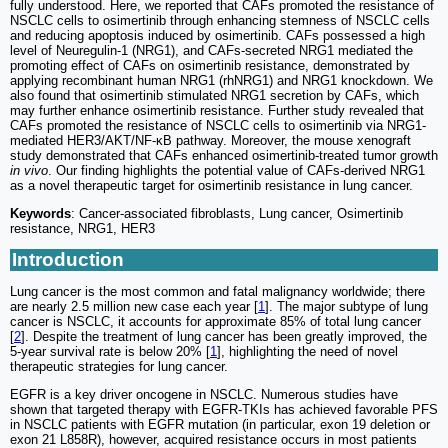
fully understood. Here, we reported that CAFs promoted the resistance of
NSCLC cells to osimertinib through enhancing stemness of NSCLC cells
and reducing apoptosis induced by osimertinib. CAFs possessed a high
level of Neuregulin-1 (NRG1), and CAFs-secreted NRG1 mediated the
promoting effect of CAFs on osimertinib resistance, demonstrated by
applying recombinant human NRG1 (rhNRG1) and NRG1 knockdown. We
also found that osimertinib stimulated NRG1 secretion by CAFs, which
may further enhance osimertinib resistance. Further study revealed that
CAFs promoted the resistance of NSCLC cells to osimertinib via NRG1-
mediated HER3/AKT/NF-κB pathway. Moreover, the mouse xenograft
study demonstrated that CAFs enhanced osimertinib-treated tumor growth
in vivo
. Our finding highlights the potential value of CAFs-derived NRG1
as a novel therapeutic target for osimertinib resistance in lung cancer.
Keywords
: Cancer-associated fibroblasts, Lung cancer, Osimertinib
resistance, NRG1, HER3
Introduction
Lung cancer is the most common and fatal malignancy worldwide; there
are nearly 2.5 million new case each year [
1
]. The major subtype of lung
cancer is NSCLC, it accounts for approximate 85% of total lung cancer
[
2
]. Despite the treatment of lung cancer has been greatly improved, the
5-year survival rate is below 20% [
1
], highlighting the need of novel
therapeutic strategies for lung cancer.
EGFR is a key driver oncogene in NSCLC. Numerous studies have
shown that targeted therapy with EGFR-TKIs has achieved favorable PFS
in NSCLC patients with EGFR mutation (in particular, exon 19 deletion or
exon 21 L858R), however, acquired resistance occurs in most patients