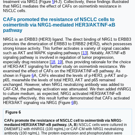
treatment via NRG1 (Figure
5
H-J). Collectively, these findings illustrated
that NRG1 mediates the effect of CAFs on osimertinib resistance in
NSCLC cells.
CAFs promoted the resistance of NSCLC cells to
osimertinib via NRG1-mediated HER3/AKT/NF-κB
pathway
NRG1 is an ERBB3 (HER3) ligand. The direct binding of NRG1 to ERBB3
promotes the dimerization of ERBB3 to ERBB2 (HER2), which possesses
strong kinase activity. This further activates a variety of signal cascades
such as AKT and MAPK signaling pathways [
13
]. Notably, AKT/NF-κB
signaling pathway is involved in regulation of tumor progression,
especially drug resistance [
18
,
19
], thus providing rationale for the choice
of HER3-AKT signaling for further study on osimertinib resistance. We
examined the effect of CAFs on the HER3/AKT/NF-κB pathway. As
shown in Figure
6
A, CAFs elevated the levels of p-HER3, p-AKT and p-
p65, meanwhile the levels of total HER3, AKT and p65 remained
unchanged. However, when NRG1 neutralizing antibody was added to
CAF-CM, the pathway activation was attenuated. We then added rhNRG1
to culture medium, as expected, NRG1 activated HER3/AKT/NF-κB
pathway effectively, this result further demonstrated that CAFs activated
HER3/AKT signaling via NRG1 (Figure
6
B).
Figure 6
CAFs promote the resistance of NSCLC cell to osimertinib via NRG1-
mediated HER3/AKT/NF-κB pathway.
(
A, B
) NSCLC cells were cultured in
DMEM/F12 with rhNRG1 (100 ng/mL) or CAF-CM with NRG1 neutralizing
antibody (100 ng/mL). The protein expression and phosphorylation were