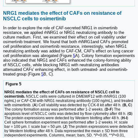
NRG1 mediates the effect of CAFs on resistance of
NSCLC cells to osimertinib
In order to explore the role of CAF-secreted NRG1 in osimertinib
resistance, we applied rhNRG1 or NRG1 neutralizing antibody to the
culture medium. First, we examined their effect on cell viability under
osimertinib treatment. We found that both rhNRG1and CAFs promoted
cell proliferation and osimertinib resistance, interestingly, when NRG1
neutralizing antibody was added to CAF-CM, CAF's effect on lung cancer
cell proliferation was abrogated (Figure
5
A). Colony formation experiments
also indicated that NRG1 and CAFs enhanced the colony-forming ability
of NSCLC cells, while blocking NRG1 with neutralizing antibodies
attenuated CAFs' enhancing effect, in both untreated- and osimertinib-
treated group (Figure
5
B, C).
Figure 5
NRG1 mediates the effect of CAFs on resistance of NSCLC cell to
osimertinib.
NSCLC cells were cultured in DMEM/F12 with rhNRG1 (100
ng/mL) or CAF-CM with NRG1 neutralizing antibody (100 ng/mL), and treated
with osimertinib. (
A
) Cell viability was detected by CCK-8 kit after 48 h. (
B, C
)
The colony formation assay was performed after 1-2 weeks. (
D-F
) The
apoptosis level of NSCLC cells was detected by flow cytometry after 48 h. (
G
)
The protein expressions were detected by Western blotting after 48 h. (
H-I
)
Cell sphere formation experiment was performed after 1-2 weeks. H: scale
bar = 100 μm. I: scale bar = 50 μm. (
J
) The protein expressions were detected
by Western blotting after 48 h. Data represented the mean ± SD from three
independent experiments. Columns, mean; bars, SD. *
P
<0.05, **
P
<0.01,