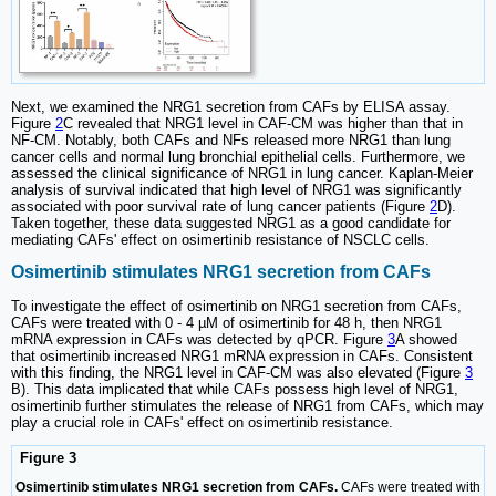
Next, we examined the NRG1 secretion from CAFs by ELISA assay.
Figure
2
C revealed that NRG1 level in CAF-CM was higher than that in
NF-CM. Notably, both CAFs and NFs released more NRG1 than lung
cancer cells and normal lung bronchial epithelial cells. Furthermore, we
assessed the clinical significance of NRG1 in lung cancer. Kaplan-Meier
analysis of survival indicated that high level of NRG1 was significantly
associated with poor survival rate of lung cancer patients (Figure
2
D).
Taken together, these data suggested NRG1 as a good candidate for
mediating CAFs' effect on osimertinib resistance of NSCLC cells.
Osimertinib stimulates NRG1 secretion from CAFs
To investigate the effect of osimertinib on NRG1 secretion from CAFs,
CAFs were treated with 0 - 4 µM of osimertinib for 48 h, then NRG1
mRNA expression in CAFs was detected by qPCR. Figure
3
A showed
that osimertinib increased NRG1 mRNA expression in CAFs. Consistent
with this finding, the NRG1 level in CAF-CM was also elevated (Figure
3
B). This data implicated that while CAFs possess high level of NRG1,
osimertinib further stimulates the release of NRG1 from CAFs, which may
play a crucial role in CAFs' effect on osimertinib resistance.
Figure 3
Osimertinib stimulates NRG1 secretion from CAFs.
CAFs were treated with