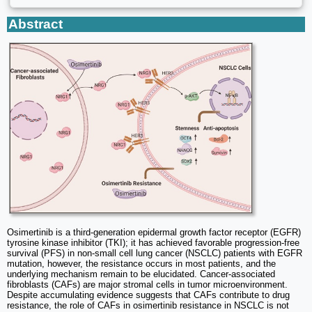
Abstract
Osimertinib is a third-generation epidermal growth factor receptor (EGFR)
tyrosine kinase inhibitor (TKI); it has achieved favorable progression-free
survival (PFS) in non-small cell lung cancer (NSCLC) patients with EGFR
mutation, however, the resistance occurs in most patients, and the
underlying mechanism remain to be elucidated. Cancer-associated
fibroblasts (CAFs) are major stromal cells in tumor microenvironment.
Despite accumulating evidence suggests that CAFs contribute to drug
resistance, the role of CAFs in osimertinib resistance in NSCLC is not