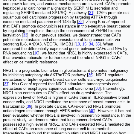
and growth factors, and various mechanisms are involved. CAFs promote
hepatocellular carcinoma malignancy by SERPINH1 secretion and
regulating SENP3-mediated SP1/SQLE pathway [
31
]. CAFs promote oral
squamous cell carcinoma progression by targeting ATP7A through
exosome-mediated paracrine miR-148b-3p [
32
]. Zhang K
et al
reported
that CAFs promote doxorubicin resistance in triple-negative breast cancer
by regulating ferroptosis through the enhancement of ZFP64 histone
lactylation [
33
]. In our previous studies, we demonstrated that CAFs
potentiate metastasis and chemoresistance of lung cancer cells via
secreting IL-6, ANXA3, VEGFA, HMGB1 [
10
,
15
,
34
,
35
]. When
compared the differentially expressed genes between CAFs and NFs by
RNA sequencing [
10
], we found that NRG1 is highly expressed in CAFs,
thus provided rationale for further explored the role of NRG1 in CAFs'
effect on osimertinib resistance.
NRG1 is a prognostic biomarker in glioblastoma, it promotes malignancy
by inhibiting autophagy via AKT/mTOR pathway [
36
]. NRG1 regulates
metastasis of triple-negative breast cancer cells via c-myc ubiquitination
[
37
]. Hou G
et al
reported that NRG1 stimulates tumorigenesis and
metastasis of esophageal squamous cell carcinoma [
38
]. Interestingly,
NRG1 also contributes to CAFs' effect on drug resistance. The
expression level of NRG1 is higher in CAFs than in HER2-positive breast
cancer cells, and NRG1 mediated the resistance of breast cancer cells to
trastuzumab [
39
]. In prostate cancer, CAFs-derived NRG1 promotes
antiandrogen resistance through HER3 activation [
40
]. However, it has not
been evaluated whether NRG1 is involved in osimertinib resistance. In the
present study, we demonstrated that lung cancer derived-CAFs
possessed a high level of NRG1, and CAFs-secreted NRG1 mediated the
effect of CAFs on resistance of lung cancer cell to osimertinib.
Interestingly, we found that osimertinib stimulated NRG1 secretion from