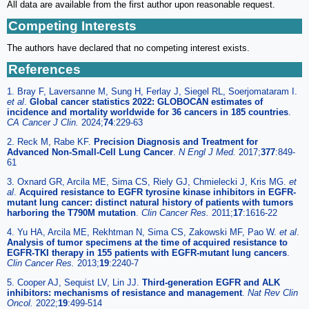
All data are available from the first author upon reasonable request.
Competing Interests
The authors have declared that no competing interest exists.
References
1. Bray F, Laversanne M, Sung H, Ferlay J, Siegel RL, Soerjomataram I.
et al
.
Global cancer statistics 2022: GLOBOCAN estimates of
incidence and mortality worldwide for 36 cancers in 185 countries
.
CA Cancer J Clin.
2024;
74
:229-63
2. Reck M, Rabe KF.
Precision Diagnosis and Treatment for
Advanced Non-Small-Cell Lung Cancer
.
N Engl J Med.
2017;
377
:849-
61
3. Oxnard GR, Arcila ME, Sima CS, Riely GJ, Chmielecki J, Kris MG.
et
al
.
Acquired resistance to EGFR tyrosine kinase inhibitors in EGFR-
mutant lung cancer: distinct natural history of patients with tumors
harboring the T790M mutation
.
Clin Cancer Res.
2011;
17
:1616-22
4. Yu HA, Arcila ME, Rekhtman N, Sima CS, Zakowski MF, Pao W.
et al
.
Analysis of tumor specimens at the time of acquired resistance to
EGFR-TKI therapy in 155 patients with EGFR-mutant lung cancers
.
Clin Cancer Res.
2013;
19
:2240-7
5. Cooper AJ, Sequist LV, Lin JJ.
Third-generation EGFR and ALK
inhibitors: mechanisms of resistance and management
.
Nat Rev Clin
Oncol.
2022;
19
:499-514