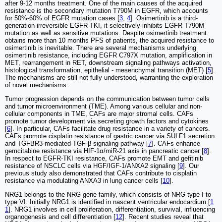
after 9-12 months treatment. One of the main causes of the acquired
resistance is the secondary mutation T790M in EGFR, which accounts
for 50%-60% of EGFR mutation cases [
3
,
4
]. Osimertinib is a third-
generation irreversible EGFR-TKI, it selectively inhibits EGFR T790M
mutation as well as sensitive mutations. Despite osimertinib treatment
obtains more than 10 months PFS of patients, the acquired resistance to
osimertinib is inevitable. There are several mechanisms underlying
osimertinib resistance, including EGFR C797X mutation, amplification in
MET, rearrangement in RET, downstream signaling pathways activation,
histological transformation, epithelial - mesenchymal transition (MET) [
5
].
The mechanisms are still not fully understood, warranting the exploration
of novel mechanisms.
Tumor progression depends on the communication between tumor cells
and tumor microenvironment (TME). Among various cellular and non-
cellular components in TME, CAFs are major stromal cells. CAFs
promote tumor development via secreting growth factors and cytokines
[
6
]. In particular, CAFs facilitate drug resistance in a variety of cancers.
CAFs promote cisplatin resistance of gastric cancer via SULF1 secretion
and TGFBR3-mediated TGF-β signaling pathway [
7
]. CAFs enhance
gemcitabine resistance via HIF-1α/miR-21 axis in pancreatic cancer [
8
].
In respect to EGFR-TKI resistance, CAFs promote EMT and gefitinib
resistance of NSCLC cells via HGF/IGF-1/ANXA2 signaling [
9
]. Our
previous study also demonstrated that CAFs contribute to cisplatin
resistance via modulating ANXA3 in lung cancer cells [
10
].
NRG1 belongs to the NRG gene family, which consists of NRG type I to
type VI. Initially NRG1 is identified in nascent ventricular endocardium [
1
1
]. NRG1 involves in cell proliferation, differentiation, survival, influencing
organogenesis and cell differentiation [
12
]. Recent studies reveal that