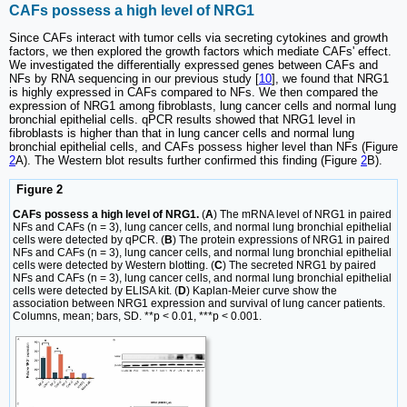
CAFs possess a high level of NRG1
Since CAFs interact with tumor cells via secreting cytokines and growth
factors, we then explored the growth factors which mediate CAFs' effect.
We investigated the differentially expressed genes between CAFs and
NFs by RNA sequencing in our previous study [
10
], we found that NRG1
is highly expressed in CAFs compared to NFs. We then compared the
expression of NRG1 among fibroblasts, lung cancer cells and normal lung
bronchial epithelial cells. qPCR results showed that NRG1 level in
fibroblasts is higher than that in lung cancer cells and normal lung
bronchial epithelial cells, and CAFs possess higher level than NFs (Figure
2
A). The Western blot results further confirmed this finding (Figure
2
B).
Figure 2
CAFs possess a high level of NRG1.
(
A
) The mRNA level of NRG1 in paired
NFs and CAFs (n = 3), lung cancer cells, and normal lung bronchial epithelial
cells were detected by qPCR. (
B
) The protein expressions of NRG1 in paired
NFs and CAFs (n = 3), lung cancer cells, and normal lung bronchial epithelial
cells were detected by Western blotting. (
C
) The secreted NRG1 by paired
NFs and CAFs (n = 3), lung cancer cells, and normal lung bronchial epithelial
cells were detected by ELISA kit. (
D
) Kaplan-Meier curve show the
association between NRG1 expression and survival of lung cancer patients.
Columns, mean; bars, SD. **p < 0.01, ***p < 0.001.