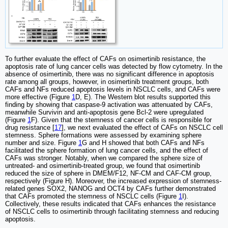
To further evaluate the effect of CAFs on osimertinib resistance, the
apoptosis rate of lung cancer cells was detected by flow cytometry. In the
absence of osimertinib, there was no significant difference in apoptosis
rate among all groups, however, in osimertinib treatment groups, both
CAFs and NFs reduced apoptosis levels in NSCLC cells, and CAFs were
more effective (Figure
1
D, E). The Western blot results supported this
finding by showing that caspase-9 activation was attenuated by CAFs,
meanwhile Survivin and anti-apoptosis gene Bcl-2 were upregulated
(Figure
1
F). Given that the stemness of cancer cells is responsible for
drug resistance [
17
], we next evaluated the effect of CAFs on NSCLC cell
stemness. Sphere formations were assessed by examining sphere
number and size. Figure
1
G and H showed that both CAFs and NFs
facilitated the sphere formation of lung cancer cells, and the effect of
CAFs was stronger. Notably, when we compared the sphere size of
untreated- and osimertinib-treated group, we found that osimertinib
reduced the size of sphere in DMEM/F12, NF-CM and CAF-CM group,
respectively (Figure H). Moreover, the increased expression of stemness-
related genes SOX2, NANOG and OCT4 by CAFs further demonstrated
that CAFs promoted the stemness of NSCLC cells (Figure
1
I).
Collectively, these results indicated that CAFs enhances the resistance
of NSCLC cells to osimertinib through facilitating stemness and reducing
apoptosis.