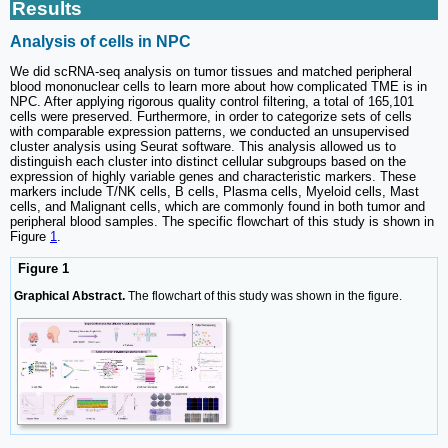
Results
Analysis of cells in NPC
We did scRNA-seq analysis on tumor tissues and matched peripheral
blood mononuclear cells to learn more about how complicated TME is in
NPC. After applying rigorous quality control filtering, a total of 165,101
cells were preserved. Furthermore, in order to categorize sets of cells
with comparable expression patterns, we conducted an unsupervised
cluster analysis using Seurat software. This analysis allowed us to
distinguish each cluster into distinct cellular subgroups based on the
expression of highly variable genes and characteristic markers. These
markers include T/NK cells, B cells, Plasma cells, Myeloid cells, Mast
cells, and Malignant cells, which are commonly found in both tumor and
peripheral blood samples. The specific flowchart of this study is shown in
Figure
1
.
Figure 1
Graphical Abstract.
The flowchart of this study was shown in the figure.