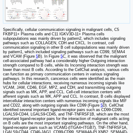
Specifically, cellular communication signaling in malignant cells, C5
FKBP11+ Plasma cells and C11 IGKV3D-11+ Plasma cells
subpopulations was mainly driven by pattern2, which includes signaling
pathways such as COLLAGEN, CDH and CXCL. In contrast, cell
communication signaling in other B cell subpopulations was mainly driven
by pattern1, which included signaling pathways such as CD99, SEMA4
and VCAM (Figure
5
B). In Figure
5
C, it was observed that the malignant
cell-associated pathway had a considerably higher Outgoing interaction
strength compared to B cells, while its Incoming interaction strength was
lower than most B cells. According to the CellChat analysis, various cells
can function as primary communication centers in various signaling
pathways. In this research, cancerous cells were identified as the main
hubs for cellular interactions, receiving numerous incoming signals like
VCAM, JAM, CD46, EGF, MPZ, and CDH, and transmitting outgoing
signals such as MK, APP, and CCL. Cell-cell interaction centers with
afferent signals such as MK, APP and CCL. In contrast, B cells displayed
intercellular interaction centers with numerous incoming signals like MIF
and CD22, along with outgoing signals like CD99 (Figure
5
D). CellChat
identified several important ligand-receptor pairs such as CD99-CD99,
LGALS9-CD44, LGALS9-CD45, and TNF-TNFRSF1B, which are the most
important ligand-receptor pairs for the interaction of malignant cells acting
on B cells are the most important signaling pathways. On the other hand,
ligand-receptor pairs such as VCAM1-(ITGA4+ITGB7), TNF-TNFRSF1A,
LGALS9-CD44, CD46-JAG1, CD99-CD99, SEMA4A-PLXNB2, SEMA4D-