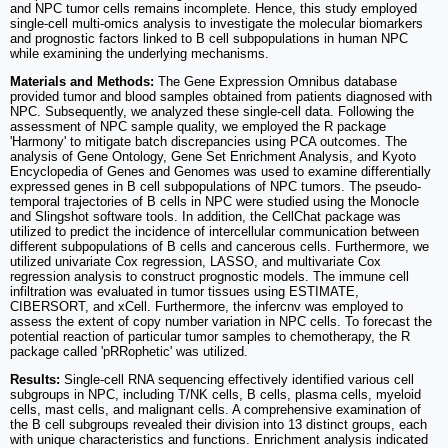
and NPC tumor cells remains incomplete. Hence, this study employed
single-cell multi-omics analysis to investigate the molecular biomarkers
and prognostic factors linked to B cell subpopulations in human NPC
while examining the underlying mechanisms.
Materials and Methods:
The Gene Expression Omnibus database
provided tumor and blood samples obtained from patients diagnosed with
NPC. Subsequently, we analyzed these single-cell data. Following the
assessment of NPC sample quality, we employed the R package
'Harmony' to mitigate batch discrepancies using PCA outcomes. The
analysis of Gene Ontology, Gene Set Enrichment Analysis, and Kyoto
Encyclopedia of Genes and Genomes was used to examine differentially
expressed genes in B cell subpopulations of NPC tumors. The pseudo-
temporal trajectories of B cells in NPC were studied using the Monocle
and Slingshot software tools. In addition, the CellChat package was
utilized to predict the incidence of intercellular communication between
different subpopulations of B cells and cancerous cells. Furthermore, we
utilized univariate Cox regression, LASSO, and multivariate Cox
regression analysis to construct prognostic models. The immune cell
infiltration was evaluated in tumor tissues using ESTIMATE,
CIBERSORT, and xCell. Furthermore, the infercnv was employed to
assess the extent of copy number variation in NPC cells. To forecast the
potential reaction of particular tumor samples to chemotherapy, the R
package called 'pRRophetic' was utilized.
Results:
Single-cell RNA sequencing effectively identified various cell
subgroups in NPC, including T/NK cells, B cells, plasma cells, myeloid
cells, mast cells, and malignant cells. A comprehensive examination of
the B cell subgroups revealed their division into 13 distinct groups, each
with unique characteristics and functions. Enrichment analysis indicated