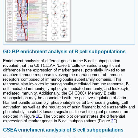
GO-BP enrichment analysis of B cell subpopulations
Enrichment analysis of different genes in the B cell subpopulation
revealed that the C0 TCL1A+ Naive B cells exhibited a significant
difference in the expression of marker genes, potentially linked to an
adaptive immune response involving the rearrangement of immune
receptors composed of immunoglobulin superfamily domains. This
response also involves immunoglobulin-mediated immune response, B
cell-mediated immunity, lymphocyte-mediated immunity, and leukocyte-
mediated immunity. Additionally, the C4 CD86+ Memory B cells
subpopulation may be associated with the positive regulation of actin
filament bundle assembly, phosphatidylinositol 3-kinase signaling, cell
activation, as well as the regulation of actin filament bundle assembly and
phosphatidylinositol 3-kinase signaling. These biological processes are
depicted in Figure
2
E. The volcano plot demonstrates the differential
expression of marker genes in B cell subpopulations (Figure
2
F).
GSEA enrichment analysis of B cell subpopulations