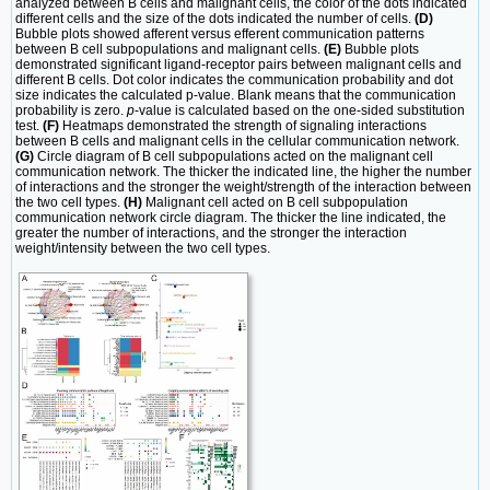
analyzed between B cells and malignant cells, the color of the dots indicated
different cells and the size of the dots indicated the number of cells.
(D)
Bubble plots showed afferent versus efferent communication patterns
between B cell subpopulations and malignant cells.
(E)
Bubble plots
demonstrated significant ligand-receptor pairs between malignant cells and
different B cells. Dot color indicates the communication probability and dot
size indicates the calculated p-value. Blank means that the communication
probability is zero.
p
-value is calculated based on the one-sided substitution
test.
(F)
Heatmaps demonstrated the strength of signaling interactions
between B cells and malignant cells in the cellular communication network.
(G)
Circle diagram of B cell subpopulations acted on the malignant cell
communication network. The thicker the indicated line, the higher the number
of interactions and the stronger the weight/strength of the interaction between
the two cell types.
(H)
Malignant cell acted on B cell subpopulation
communication network circle diagram. The thicker the line indicated, the
greater the number of interactions, and the stronger the interaction
weight/intensity between the two cell types.