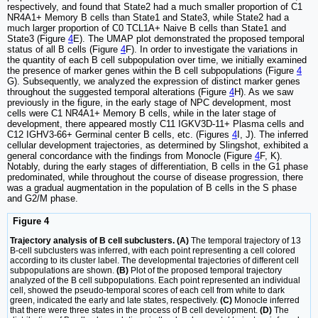
respectively, and found that State2 had a much smaller proportion of C1
NR4A1+ Memory B cells than State1 and State3, while State2 had a
much larger proportion of C0 TCL1A+ Naive B cells than State1 and
State3 (Figure
4
E). The UMAP plot demonstrated the proposed temporal
status of all B cells (Figure
4
F). In order to investigate the variations in
the quantity of each B cell subpopulation over time, we initially examined
the presence of marker genes within the B cell subpopulations (Figure
4
G). Subsequently, we analyzed the expression of distinct marker genes
throughout the suggested temporal alterations (Figure
4
H). As we saw
previously in the figure, in the early stage of NPC development, most
cells were C1 NR4A1+ Memory B cells, while in the later stage of
development, there appeared mostly C11 IGKV3D-11+ Plasma cells and
C12 IGHV3-66+ Germinal center B cells, etc. (Figures
4
I, J). The inferred
cellular development trajectories, as determined by Slingshot, exhibited a
general concordance with the findings from Monocle (Figure
4
F, K).
Notably, during the early stages of differentiation, B cells in the G1 phase
predominated, while throughout the course of disease progression, there
was a gradual augmentation in the population of B cells in the S phase
and G2/M phase.
Figure 4
Trajectory analysis of B cell subclusters. (A)
The temporal trajectory of 13
B-cell subclusters was inferred, with each point representing a cell colored
according to its cluster label. The developmental trajectories of different cell
subpopulations are shown.
(B)
Plot of the proposed temporal trajectory
analyzed of the B cell subpopulations. Each point represented an individual
cell, showed the pseudo-temporal scores of each cell from white to dark
green, indicated the early and late states, respectively.
(C)
Monocle inferred
that there were three states in the process of B cell development.
(D)
The