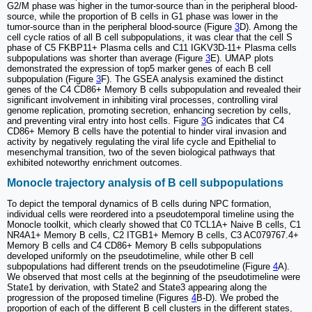
G2/M phase was higher in the tumor-source than in the peripheral blood-
source, while the proportion of B cells in G1 phase was lower in the
tumor-source than in the peripheral blood-source (Figure
3
D). Among the
cell cycle ratios of all B cell subpopulations, it was clear that the cell S
phase of C5 FKBP11+ Plasma cells and C11 IGKV3D-11+ Plasma cells
subpopulations was shorter than average (Figure
3
E). UMAP plots
demonstrated the expression of top5 marker genes of each B cell
subpopulation (Figure
3
F). The GSEA analysis examined the distinct
genes of the C4 CD86+ Memory B cells subpopulation and revealed their
significant involvement in inhibiting viral processes, controlling viral
genome replication, promoting secretion, enhancing secretion by cells,
and preventing viral entry into host cells. Figure
3
G indicates that C4
CD86+ Memory B cells have the potential to hinder viral invasion and
activity by negatively regulating the viral life cycle and Epithelial to
mesenchymal transition, two of the seven biological pathways that
exhibited noteworthy enrichment outcomes.
Monocle trajectory analysis of B cell subpopulations
To depict the temporal dynamics of B cells during NPC formation,
individual cells were reordered into a pseudotemporal timeline using the
Monocle toolkit, which clearly showed that C0 TCL1A+ Naive B cells, C1
NR4A1+ Memory B cells, C2 ITGB1+ Memory B cells, C3 AC079767.4+
Memory B cells and C4 CD86+ Memory B cells subpopulations
developed uniformly on the pseudotimeline, while other B cell
subpopulations had different trends on the pseudotimeline (Figure
4
A).
We observed that most cells at the beginning of the pseudotimeline were
State1 by derivation, with State2 and State3 appearing along the
progression of the proposed timeline (Figures
4
B-D). We probed the
proportion of each of the different B cell clusters in the different states,