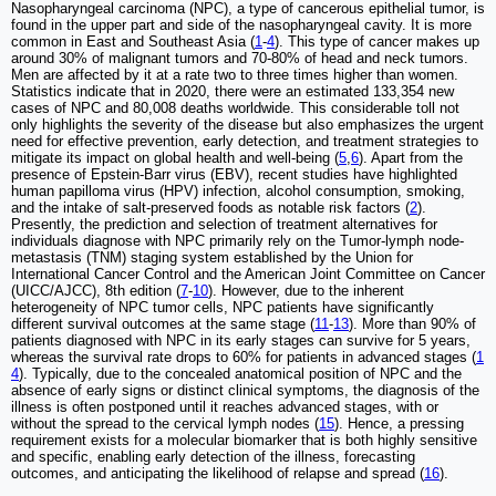
Nasopharyngeal carcinoma (NPC), a type of cancerous epithelial tumor, is
found in the upper part and side of the nasopharyngeal cavity. It is more
common in East and Southeast Asia (
1
-
4
). This type of cancer makes up
around 30% of malignant tumors and 70-80% of head and neck tumors.
Men are affected by it at a rate two to three times higher than women.
Statistics indicate that in 2020, there were an estimated 133,354 new
cases of NPC and 80,008 deaths worldwide. This considerable toll not
only highlights the severity of the disease but also emphasizes the urgent
need for effective prevention, early detection, and treatment strategies to
mitigate its impact on global health and well-being (
5
,
6
). Apart from the
presence of Epstein-Barr virus (EBV), recent studies have highlighted
human papilloma virus (HPV) infection, alcohol consumption, smoking,
and the intake of salt-preserved foods as notable risk factors (
2
).
Presently, the prediction and selection of treatment alternatives for
individuals diagnose with NPC primarily rely on the Tumor-lymph node-
metastasis (TNM) staging system established by the Union for
International Cancer Control and the American Joint Committee on Cancer
(UICC/AJCC), 8th edition (
7
-
10
). However, due to the inherent
heterogeneity of NPC tumor cells, NPC patients have significantly
different survival outcomes at the same stage (
11
-
13
). More than 90% of
patients diagnosed with NPC in its early stages can survive for 5 years,
whereas the survival rate drops to 60% for patients in advanced stages (
1
4
). Typically, due to the concealed anatomical position of NPC and the
absence of early signs or distinct clinical symptoms, the diagnosis of the
illness is often postponed until it reaches advanced stages, with or
without the spread to the cervical lymph nodes (
15
). Hence, a pressing
requirement exists for a molecular biomarker that is both highly sensitive
and specific, enabling early detection of the illness, forecasting
outcomes, and anticipating the likelihood of relapse and spread (
16
).