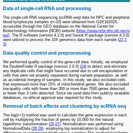
Data of single-cell RNA and processing
The single-cell RNA sequencing (scRNA-seq) data for NPC and peripheral
blood lymphocyte samples (n=10) were obtained from GSE162025,
accessible through the GEO database on the National Center for
Biotechnology Information (NCBI) website (
https://www.ncbi.nlm.nih.gov/g
eo/
). The R software (version 4.2.0) and Seurat R package (version 4.3.0)
were utilized to process the 10X genomics data from each sample (
22
,
2
3
).
Data quality control and preprocessing
We performed quality control of the gene-cell data. Initially, we employed
the DoubletFinder R package (version 2.0.3) (
24
) to detect and eliminate
any duplicate cells that might have occurred due to cell encapsulation or
cells that were not properly separated during sample preparation, as well
as accidental merging of samples. In this study, we also excluded cells
that expressed more than 25% of mitochondrial genes. We also excluded
low-quality cells with fewer than 300 or more than 7500 genes detected,
or fewer than 3 cells detected. Since we used data from publicly available
databases, no ethical approval was required for this study.
Removal of batch effects and clustering by scRNA-seq
The log(x+1) method was used to calculate the gene expression in each
cell by multiplying the fraction of genes by 10,000 for the natural
logarithmic transformation (
25
-
27
). Normalization was performed using
NormalizedData (
28
,
29
), employing log normalization to adjust for
differences in sequencing depth across samples This method transforms