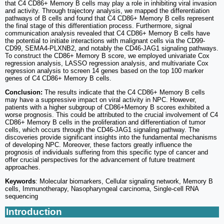
that C4 CD86+ Memory B cells may play a role in inhibiting viral invasion
and activity. Through trajectory analysis, we mapped the differentiation
pathways of B cells and found that C4 CD86+ Memory B cells represent
the final stage of this differentiation process. Furthermore, signal
communication analysis revealed that C4 CD86+ Memory B cells have
the potential to initiate interactions with malignant cells via the CD99-
CD99, SEMA4-PLXNB2, and notably the CD46-JAG1 signaling pathways.
To construct the CD86+ Memory B score, we employed univariate Cox
regression analysis, LASSO regression analysis, and multivariate Cox
regression analysis to screen 14 genes based on the top 100 marker
genes of C4 CD86+ Memory B cells.
Conclusion:
The results indicate that the C4 CD86+ Memory B cells
may have a suppressive impact on viral activity in NPC. However,
patients with a higher subgroup of CD86+Memory B scores exhibited a
worse prognosis. This could be attributed to the crucial involvement of C4
CD86+ Memory B cells in the proliferation and differentiation of tumor
cells, which occurs through the CD46-JAG1 signaling pathway. The
discoveries provide significant insights into the fundamental mechanisms
of developing NPC. Moreover, these factors greatly influence the
prognosis of individuals suffering from this specific type of cancer and
offer crucial perspectives for the advancement of future treatment
approaches.
Keywords
: Molecular biomarkers, Cellular signaling network, Memory B
cells, Immunotherapy, Nasopharyngeal carcinoma, Single-cell RNA
sequencing
Introduction