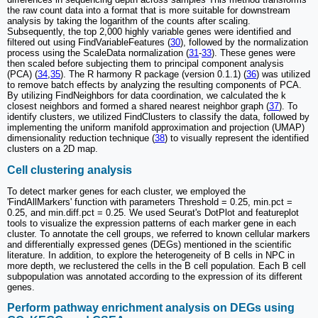
the raw count data into a format that is more suitable for downstream
analysis by taking the logarithm of the counts after scaling.
Subsequently, the top 2,000 highly variable genes were identified and
filtered out using FindVariableFeatures (
30
), followed by the normalization
process using the ScaleData normalization (
31
-
33
). These genes were
then scaled before subjecting them to principal component analysis
(PCA) (
34
,
35
). The R harmony R package (version 0.1.1) (
36
) was utilized
to remove batch effects by analyzing the resulting components of PCA.
By utilizing FindNeighbors for data coordination, we calculated the k
closest neighbors and formed a shared nearest neighbor graph (
37
). To
identify clusters, we utilized FindClusters to classify the data, followed by
implementing the uniform manifold approximation and projection (UMAP)
dimensionality reduction technique (
38
) to visually represent the identified
clusters on a 2D map.
Cell clustering analysis
To detect marker genes for each cluster, we employed the
'FindAllMarkers' function with parameters Threshold = 0.25, min.pct =
0.25, and min.diff.pct = 0.25. We used Seurat's DotPlot and featureplot
tools to visualize the expression patterns of each marker gene in each
cluster. To annotate the cell groups, we referred to known cellular markers
and differentially expressed genes (DEGs) mentioned in the scientific
literature. In addition, to explore the heterogeneity of B cells in NPC in
more depth, we reclustered the cells in the B cell population. Each B cell
subpopulation was annotated according to the expression of its different
genes.
Perform pathway enrichment analysis on DEGs using