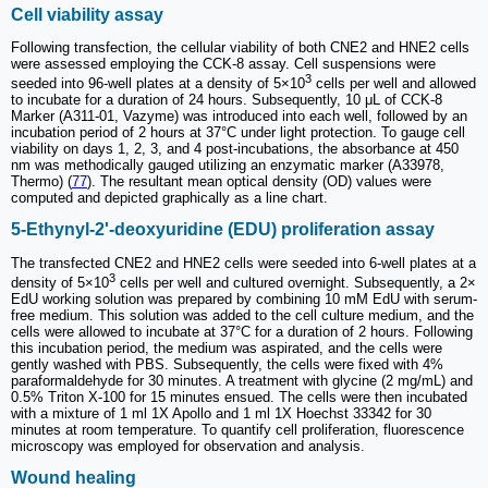
Cell viability assay
Following transfection, the cellular viability of both CNE2 and HNE2 cells
were assessed employing the CCK-8 assay. Cell suspensions were
3
seeded into 96-well plates at a density of 5×10
cells per well and allowed
to incubate for a duration of 24 hours. Subsequently, 10 μL of CCK-8
Marker (A311-01, Vazyme) was introduced into each well, followed by an
incubation period of 2 hours at 37°C under light protection. To gauge cell
viability on days 1, 2, 3, and 4 post-incubations, the absorbance at 450
nm was methodically gauged utilizing an enzymatic marker (A33978,
Thermo) (
77
). The resultant mean optical density (OD) values were
computed and depicted graphically as a line chart.
5-Ethynyl-2'-deoxyuridine (EDU) proliferation assay
The transfected CNE2 and HNE2 cells were seeded into 6-well plates at a
3
density of 5×10
cells per well and cultured overnight. Subsequently, a 2×
EdU working solution was prepared by combining 10 mM EdU with serum-
free medium. This solution was added to the cell culture medium, and the
cells were allowed to incubate at 37°C for a duration of 2 hours. Following
this incubation period, the medium was aspirated, and the cells were
gently washed with PBS. Subsequently, the cells were fixed with 4%
paraformaldehyde for 30 minutes. A treatment with glycine (2 mg/mL) and
0.5% Triton X-100 for 15 minutes ensued. The cells were then incubated
with a mixture of 1 ml 1X Apollo and 1 ml 1X Hoechst 33342 for 30
minutes at room temperature. To quantify cell proliferation, fluorescence
microscopy was employed for observation and analysis.
Wound healing