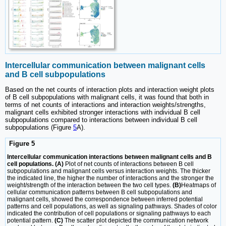
Intercellular communication between malignant cells
and B cell subpopulations
Based on the net counts of interaction plots and interaction weight plots
of B cell subpopulations with malignant cells, it was found that both in
terms of net counts of interactions and interaction weights/strengths,
malignant cells exhibited stronger interactions with individual B cell
subpopulations compared to interactions between individual B cell
subpopulations (Figure
5
A).
Figure 5
Intercellular communication interactions between malignant cells and B
cell populations. (A)
Plot of net counts of interactions between B cell
subpopulations and malignant cells versus interaction weights. The thicker
the indicated line, the higher the number of interactions and the stronger the
weight/strength of the interaction between the two cell types.
(B)
Heatmaps of
cellular communication patterns between B cell subpopulations and
malignant cells, showed the correspondence between inferred potential
patterns and cell populations, as well as signaling pathways. Shades of color
indicated the contribution of cell populations or signaling pathways to each
potential pattern.
(C)
The scatter plot depicted the communication network