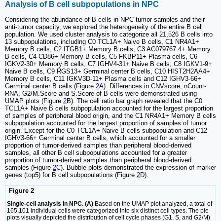
Analysis of B cell subpopulations in NPC
Considering the abundance of B cells in NPC tumor samples and their
anti-tumor capacity, we explored the heterogeneity of the entire B cell
population. We used cluster analysis to categorize all 21,526 B cells into
13 subpopulations, including C0 TCL1A+ Naive B cells, C1 NR4A1+
Memory B cells, C2 ITGB1+ Memory B cells, C3 AC079767.4+ Memory
B cells, C4 CD86+ Memory B cells, C5 FKBP11+ Plasma cells, C6
IGKV2-30+ Memory B cells, C7 IGHV4-31+ Naive B cells, C8 IGKV1-9+
Naive B cells, C9 RGS13+ Germinal center B cells, C10 HIST2H2AA4+
Memory B cells, C11 IGKV3D-11+ Plasma cells and C12 IGHV3-66+
Germinal center B cells (Figure
2
A). Differences in CNVscore, nCount-
RNA, G2/M.Score and S.Score of B cells were demonstrated using
UMAP plots (Figure
2
B). The cell ratio bar graph revealed that the C0
TCL1A+ Naive B cells subpopulation accounted for the largest proportion
of samples of peripheral blood origin, and the C1 NR4A1+ Memory B cells
subpopulation accounted for the largest proportion of samples of tumor
origin. Except for the C0 TCL1A+ Naive B cells subpopulation and C12
IGHV3-66+ Germinal center B cells, which accounted for a smaller
proportion of tumor-derived samples than peripheral blood-derived
samples, all other B cell subpopulations accounted for a greater
proportion of tumor-derived samples than peripheral blood-derived
samples (Figure
2
C). Bubble plots demonstrated the expression of marker
genes (top5) for B cell subpopulations (Figure
2
D).
Figure 2
Single-cell analysis in NPC. (A)
Based on the UMAP plot analyzed, a total of
165,101 individual cells were categorized into six distinct cell types. The pie
plots visually depicted the distribution of cell cycle phases (G1, S, and G2/M)