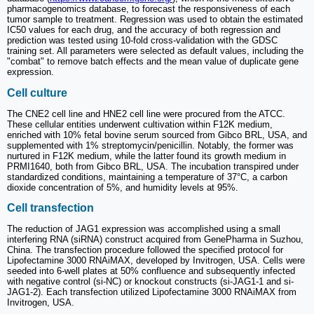
pharmacogenomics database, to forecast the responsiveness of each
tumor sample to treatment. Regression was used to obtain the estimated
IC50 values for each drug, and the accuracy of both regression and
prediction was tested using 10-fold cross-validation with the GDSC
training set. All parameters were selected as default values, including the
"combat" to remove batch effects and the mean value of duplicate gene
expression.
Cell culture
The CNE2 cell line and HNE2 cell line were procured from the ATCC.
These cellular entities underwent cultivation within F12K medium,
enriched with 10% fetal bovine serum sourced from Gibco BRL, USA, and
supplemented with 1% streptomycin/penicillin. Notably, the former was
nurtured in F12K medium, while the latter found its growth medium in
PRMI1640, both from Gibco BRL, USA. The incubation transpired under
standardized conditions, maintaining a temperature of 37°C, a carbon
dioxide concentration of 5%, and humidity levels at 95%.
Cell transfection
The reduction of JAG1 expression was accomplished using a small
interfering RNA (siRNA) construct acquired from GenePharma in Suzhou,
China. The transfection procedure followed the specified protocol for
Lipofectamine 3000 RNAiMAX, developed by Invitrogen, USA. Cells were
seeded into 6-well plates at 50% confluence and subsequently infected
with negative control (si-NC) or knockout constructs (si-JAG1-1 and si-
JAG1-2). Each transfection utilized Lipofectamine 3000 RNAiMAX from
Invitrogen, USA.