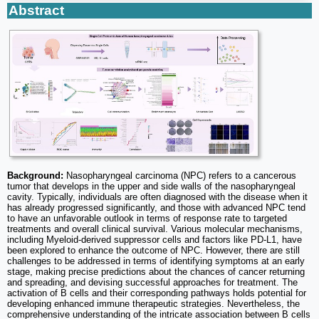
Abstract
Background:
Nasopharyngeal carcinoma (NPC) refers to a cancerous
tumor that develops in the upper and side walls of the nasopharyngeal
cavity. Typically, individuals are often diagnosed with the disease when it
has already progressed significantly, and those with advanced NPC tend
to have an unfavorable outlook in terms of response rate to targeted
treatments and overall clinical survival. Various molecular mechanisms,
including Myeloid-derived suppressor cells and factors like PD-L1, have
been explored to enhance the outcome of NPC. However, there are still
challenges to be addressed in terms of identifying symptoms at an early
stage, making precise predictions about the chances of cancer returning
and spreading, and devising successful approaches for treatment. The
activation of B cells and their corresponding pathways holds potential for
developing enhanced immune therapeutic strategies. Nevertheless, the
comprehensive understanding of the intricate association between B cells