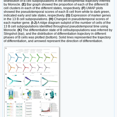
distribution of B cell subpopulations in the developmental trajectory inferred
by Monocle.
(E)
Bar graph showed the proportion of each of the different B
cell clusters in each of the different states, respectively.
(F)
UMAP plots
showed the pseudotemporal scores of each B cell from white to dark green,
indicated early and late states, respectively.
(G)
Expression of marker genes
in the 13 B cell subpopulations.
(H)
Changed in pseudotemporal scores of
each marker gene.
(I-J)
A ridge diagram subplot of the number of cells of the
13 B cell subpopulations identified throughout pseudotemporal time using
Monocle.
(K)
The differentiation state of B cellsubpopulations was inferred by
Slingshot (top), and the distribution of differentiation trajectory in different
phases of B cells was plotted (bottom). Solid lines represented the trajectory
of differentiation, and arrowed represent the direction of differentiation.