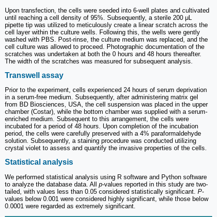
Upon transfection, the cells were seeded into 6-well plates and cultivated
until reaching a cell density of 95%. Subsequently, a sterile 200 μL
pipette tip was utilized to meticulously create a linear scratch across the
cell layer within the culture wells. Following this, the wells were gently
washed with PBS. Post-rinse, the culture medium was replaced, and the
cell culture was allowed to proceed. Photographic documentation of the
scratches was undertaken at both the 0 hours and 48 hours thereafter.
The width of the scratches was measured for subsequent analysis.
Transwell assay
Prior to the experiment, cells experienced 24 hours of serum deprivation
in a serum-free medium. Subsequently, after administering matrix gel
from BD Biosciences, USA, the cell suspension was placed in the upper
chamber (Costar), while the bottom chamber was supplied with a serum-
enriched medium. Subsequent to this arrangement, the cells were
incubated for a period of 48 hours. Upon completion of the incubation
period, the cells were carefully preserved with a 4% paraformaldehyde
solution. Subsequently, a staining procedure was conducted utilizing
crystal violet to assess and quantify the invasive properties of the cells.
Statistical analysis
We performed statistical analysis using R software and Python software
to analyze the database data. All
p
-values reported in this study are two-
tailed, with values less than 0.05 considered statistically significant.
P
-
values below 0.001 were considered highly significant, while those below
0.0001 were regarded as extremely significant.