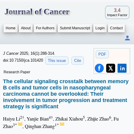
Journal of Cancer
3.4
Impact Factor
Home
About
For Authors
Submit Manuscript
Login
Contact
J Cancer
2025; 16(1):288-314.
PDF
doi:10.7150/jca.101420
This issue
Cite
Research Paper
The cellular signaling crosstalk between memory
B cells and tumor cells in nasopharyngeal
carcinoma cannot be overlooked: Their
involvement in tumor progression and treatment
strategy is significant
2†
4†
5
6
Haiyu Li
, Yanjie Bian
, Zhikai Xiahou
, Zhijie Zhao
, Fu
3*
1*
Zhao
, Qinghan Zhang