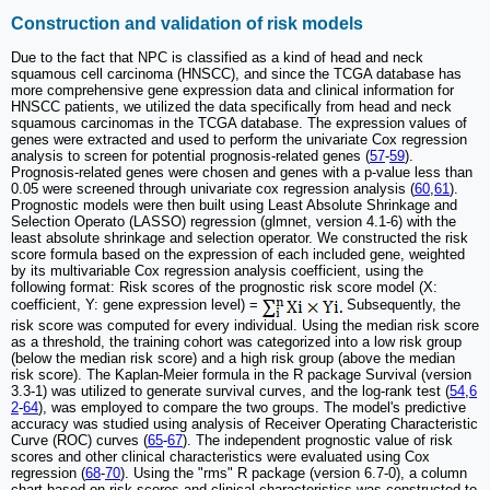
Construction and validation of risk models
Due to the fact that NPC is classified as a kind of head and neck
squamous cell carcinoma (HNSCC), and since the TCGA database has
more comprehensive gene expression data and clinical information for
HNSCC patients, we utilized the data specifically from head and neck
squamous carcinomas in the TCGA database. The expression values of
genes were extracted and used to perform the univariate Cox regression
analysis to screen for potential prognosis-related genes (
57
-
59
).
Prognosis-related genes were chosen and genes with a p-value less than
0.05 were screened through univariate cox regression analysis (
60
,
61
).
Prognostic models were then built using Least Absolute Shrinkage and
Selection Operato (LASSO) regression (glmnet, version 4.1-6) with the
least absolute shrinkage and selection operator. We constructed the risk
score formula based on the expression of each included gene, weighted
by its multivariable Cox regression analysis coefficient, using the
following format: Risk scores of the prognostic risk score model (X:
coefficient, Y: gene expression level) =
Subsequently, the
risk score was computed for every individual. Using the median risk score
as a threshold, the training cohort was categorized into a low risk group
(below the median risk score) and a high risk group (above the median
risk score). The Kaplan-Meier formula in the R package Survival (version
3.3-1) was utilized to generate survival curves, and the log-rank test (
54
,
6
2
-
64
), was employed to compare the two groups. The model's predictive
accuracy was studied using analysis of Receiver Operating Characteristic
Curve (ROC) curves (
65
-
67
). The independent prognostic value of risk
scores and other clinical characteristics were evaluated using Cox
regression (
68
-
70
). Using the "rms" R package (version 6.7-0), a column
chart based on risk scores and clinical characteristics was constructed to