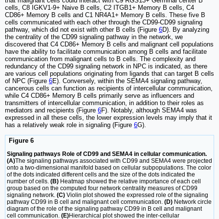
that malignant cells could interact with C9 RGS13+ Germinal center B
cells, C8 IGKV1-9+ Naive B cells, C2 ITGB1+ Memory B cells, C4
CD86+ Memory B cells and C1 NR4A1+ Memory B cells. These five B
cells communicated with each other through the CD99-CD99 signaling
pathway, which did not exist with other B cells (Figure
6
D). By analyzing
the centrality of the CD99 signaling pathway in the network, we
discovered that C4 CD86+ Memory B cells and malignant cell populations
have the ability to facilitate communication among B cells and facilitate
communication from malignant cells to B cells. The complexity and
redundancy of the CD99 signaling network in NPC is indicated, as there
are various cell populations originating from ligands that can target B cells
of NPC (Figure
6
E). Conversely, within the SEMA4 signaling pathway,
cancerous cells can function as recipients of intercellular communication,
while C4 CD86+ Memory B cells primarily serve as influencers and
transmitters of intercellular communication, in addition to their roles as
mediators and recipients (Figure
6
F). Notably, although SEMA4 was
expressed in all these cells, the lower expression levels may imply that it
has a relatively weak role in signaling (Figure
6
G).
Figure 6
Signaling pathways Role of CD99 and SEMA4 in cellular communication.
(A)
The signaling pathways associated with CD99 and SEMA4 were projected
onto a two-dimensional manifold based on cellular subpopulations. The color
of the dots indicated different cells and the size of the dots indicated the
number of cells.
(B)
Heatmap showed the relative importance of each cell
group based on the computed four network centrality measures of CD99
signaling network.
(C)
Violin plot showed the expressed role of the signaling
pathway CD99 in B cell and malignant cell communication.
(D)
Network circle
diagram of the role of the signaling pathway CD99 in B cell and malignant
cell communication.
(E)
Hierarchical plot showed the inter-cellular