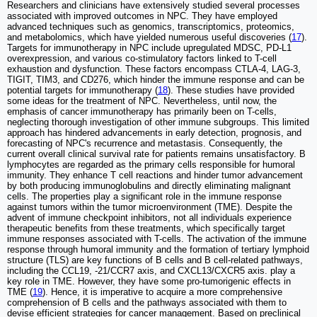
Researchers and clinicians have extensively studied several processes
associated with improved outcomes in NPC. They have employed
advanced techniques such as genomics, transcriptomics, proteomics,
and metabolomics, which have yielded numerous useful discoveries (
17
).
Targets for immunotherapy in NPC include upregulated MDSC, PD-L1
overexpression, and various co-stimulatory factors linked to T-cell
exhaustion and dysfunction. These factors encompass CTLA-4, LAG-3,
TIGIT, TIM3, and CD276, which hinder the immune response and can be
potential targets for immunotherapy (
18
). These studies have provided
some ideas for the treatment of NPC. Nevertheless, until now, the
emphasis of cancer immunotherapy has primarily been on T-cells,
neglecting thorough investigation of other immune subgroups. This limited
approach has hindered advancements in early detection, prognosis, and
forecasting of NPC's recurrence and metastasis. Consequently, the
current overall clinical survival rate for patients remains unsatisfactory. B
lymphocytes are regarded as the primary cells responsible for humoral
immunity. They enhance T cell reactions and hinder tumor advancement
by both producing immunoglobulins and directly eliminating malignant
cells. The properties play a significant role in the immune response
against tumors within the tumor microenvironment (TME). Despite the
advent of immune checkpoint inhibitors, not all individuals experience
therapeutic benefits from these treatments, which specifically target
immune responses associated with T-cells. The activation of the immune
response through humoral immunity and the formation of tertiary lymphoid
structure (TLS) are key functions of B cells and B cell-related pathways,
including the CCL19, -21/CCR7 axis, and CXCL13/CXCR5 axis. play a
key role in TME. However, they have some pro-tumorigenic effects in
TME (
19
). Hence, it is imperative to acquire a more comprehensive
comprehension of B cells and the pathways associated with them to
devise efficient strategies for cancer management. Based on preclinical