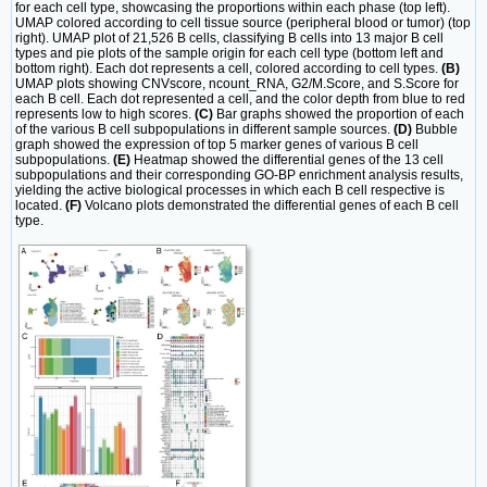
for each cell type, showcasing the proportions within each phase (top left).
UMAP colored according to cell tissue source (peripheral blood or tumor) (top
right). UMAP plot of 21,526 B cells, classifying B cells into 13 major B cell
types and pie plots of the sample origin for each cell type (bottom left and
bottom right). Each dot represents a cell, colored according to cell types.
(B)
UMAP plots showing CNVscore, ncount_RNA, G2/M.Score, and S.Score for
each B cell. Each dot represented a cell, and the color depth from blue to red
represents low to high scores.
(C)
Bar graphs showed the proportion of each
of the various B cell subpopulations in different sample sources.
(D)
Bubble
graph showed the expression of top 5 marker genes of various B cell
subpopulations.
(E)
Heatmap showed the differential genes of the 13 cell
subpopulations and their corresponding GO-BP enrichment analysis results,
yielding the active biological processes in which each B cell respective is
located.
(F)
Volcano plots demonstrated the differential genes of each B cell
type.