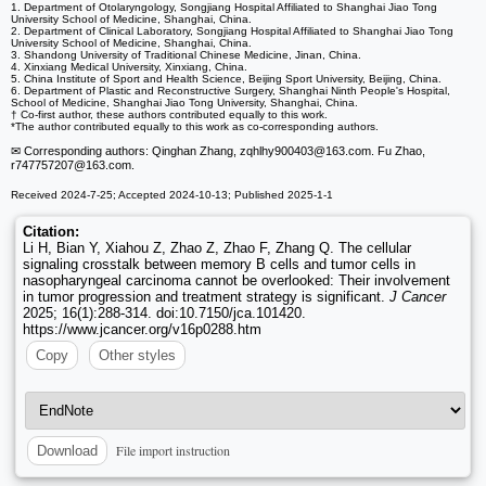
1. Department of Otolaryngology, Songjiang Hospital Affiliated to Shanghai Jiao Tong
University School of Medicine, Shanghai, China.
2. Department of Clinical Laboratory, Songjiang Hospital Affiliated to Shanghai Jiao Tong
University School of Medicine, Shanghai, China.
3. Shandong University of Traditional Chinese Medicine, Jinan, China.
4. Xinxiang Medical University, Xinxiang, China.
5. China Institute of Sport and Health Science, Beijing Sport University, Beijing, China.
6. Department of Plastic and Reconstructive Surgery, Shanghai Ninth People's Hospital,
School of Medicine, Shanghai Jiao Tong University, Shanghai, China.
† Co-first author, these authors contributed equally to this work.
*The author contributed equally to this work as co-corresponding authors.
✉ Corresponding authors: Qinghan Zhang, zqhlhy900403
@163.com. Fu Zhao,
r747757207
@163.com.
Received 2024-7-25; Accepted 2024-10-13; Published 2025-1-1
Citation:
Li H, Bian Y, Xiahou Z, Zhao Z, Zhao F, Zhang Q. The cellular
signaling crosstalk between memory B cells and tumor cells in
nasopharyngeal carcinoma cannot be overlooked: Their involvement
in tumor progression and treatment strategy is significant.
J Cancer
2025; 16(1):288-314. doi:10.7150/jca.101420.
https://www.jcancer.org/v16p0288.htm
Copy
Other styles
File import instruction
Download