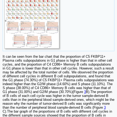
It can be seen from the bar chart that the proportion of C5 FKBP11+
Plasma cells subpopulations in G1 phase is higher than that in other cell
cycles, and the proportion of C4 CD86+ Memory B cells subpopulations
in G1 phase is lower than that in other cell cycles. However, such a result
may be affected by the total number of cells. We observed the proportion
of different cell cycles in different B cell subpopulations, and found that
the G1 phase (74.30%) of C5 FKBP11+ Plasma cells subpopulations was
indeed higher than the G2/M phase (14.60%) and S phase (11.10%). The
S phase (38.00%) of C4 CD86+ Memory B cells was higher than that of
G1 phase (31.00%) and G2/M phase (30.70%)(Figure
3
B).The proportion
of B cells of each cell cycle was higher in the tumor sample-derived B
cells than in the peripheral blood sample-derived ones, which might be the
reason why the number of tumor-derived B cells was significantly more
than the number of peripheral blood sample-derived B cells (Figure
3
C).The bar graph of the proportions of B cells with different cell cycles in
the different sample sources showed that the proportion of B cells in