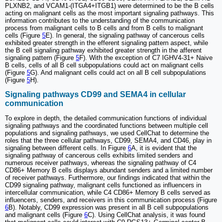
PLXNB2, and VCAM1-(ITGA4+ITGB1) were determined to be the B cells
acting on malignant cells as the most important signaling pathways. This
information contributes to the understanding of the communication
process from malignant cells to B cells and from B cells to malignant
cells (Figure
5
E). In general, the signaling pathway of cancerous cells
exhibited greater strength in the efferent signaling pattern aspect, while
the B cell signaling pathway exhibited greater strength in the afferent
signaling pattern (Figure
5
F). With the exception of C7 IGHV4-31+ Naive
B cells, cells of all B cell subpopulations could act on malignant cells
(Figure
5
G). And malignant cells could act on all B cell subpopulations
(Figure
5
H).
Signaling pathways CD99 and SEMA4 in cellular
communication
To explore in depth, the detailed communication functions of individual
signaling pathways and the coordinated functions between multiple cell
populations and signaling pathways, we used CellChat to determine the
roles that the three cellular pathways, CD99, SEMA4, and CD46, play in
signaling between different cells. In Figure
6
A, it is evident that the
signaling pathway of cancerous cells exhibits limited senders and
numerous receiver pathways, whereas the signaling pathway of C4
CD86+ Memory B cells displays abundant senders and a limited number
of receiver pathways. Furthermore, our findings indicated that within the
CD99 signaling pathway, malignant cells functioned as influencers in
intercellular communication, while C4 CD86+ Memory B cells served as
influencers, senders, and receivers in this communication process (Figure
6
B). Notably, CD99 expression was present in all B cell subpopulations
and malignant cells (Figure
6
C). Using CellChat analysis, it was found