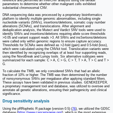
reference and performed an InferCNV analysis using the default
parameters to determine whether other malignant cells exhibited
substantial chromosomal CNV.
DNA sequencing data was processed by a proprietary bioinformatics
platform to identify multiple genomic abnormalities, including single
nucleotide variants (SNVs), insertions/deletions, somatic copy number
alterations (SCNAs), and translocations. After alignment and
deduplication analysis, the Mutect and Vardict SNV tools were used to
identify SNVs and insertions/deletions requiring allele score thresholds
>0.05 and variant support reads >3. All SNVs and insSertions/deletions
were called only within genomic regions to ensure capture accuracy.
Thresholds for SCNAs were defined as >2-fold (gain) and 0.5-fold (loss),
which were calculated using the CNVkit tool. Translocation variants were
then identified by recognizing overlaps of at least four supporting reads,
using the NovoBreak and Lumpy tools. Six alternative subtypes were
summarized for each sample: C > A, C > G, C > T, T > A, T > C and T >
G.
To calculate the TMB, we only considered SNVs that had an allelic
fraction of 10% or higher. The TMB was then determined by the number
of nonsynonymous SNVs per megabase after applying standard filters.
These assays have been validated in previous studies. GENEKEEPER,
a proprietary management tool and database, was utilized to oversee and
annotate all genetic alterations, ensuring their pathogenicity and clinical
significance.
Drug sensitivity analysis
Using the pRRophetic R package (version 0.5) (
76
), we utilized the GDSC
database (
https://www.cancerrxgene.org/
), which is the most extensive