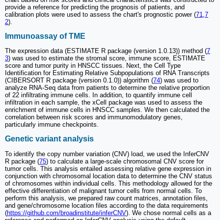
provide a reference for predicting the prognosis of patients, and
calibration plots were used to assess the chart's prognostic power (
71
,
7
2
).
Immunoassay of TME
The expression data (ESTIMATE R package (version 1.0.13)) method (
7
3
) was used to estimate the stromal score, immune score, ESTIMATE
score and tumor purity in HNSCC tissues. Next, the Cell Type
Identification for Estimating Relative Subpopulations of RNA Transcripts
(CIBERSORT R package (version 0.1.0)) algorithm (
74
) was used to
analyze RNA-Seq data from patients to determine the relative proportion
of 22 infiltrating immune cells. In addition, to quantify immune cell
infiltration in each sample, the xCell package was used to assess the
enrichment of immune cells in HNSCC samples. We then calculated the
correlation between risk scores and immunomodulatory genes,
particularly immune checkpoints.
Genetic variant analysis
To identify the copy number variation (CNV) load, we used the InferCNV
R package (
75
) to calculate a large-scale chromosomal CNV score for
tumor cells. This analysis entailed assessing relative gene expression in
conjunction with chromosomal location data to determine the CNV status
of chromosomes within individual cells. This methodology allowed for the
effective differentiation of malignant tumor cells from normal cells. To
perform this analysis, we prepared raw count matrices, annotation files,
and gene/chromosome location files according to the data requirements
(
https://github.com/broadinstitute/inferCNV
). We chose normal cells as a