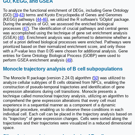
GO, KEGG, and GSEA
To analyze the functional enrichment of DEGs, including Gene Ontology
(GO) (
39
-
43
) terms and Kyoto Encyclopedia of Genes and Genomes
(KEGG) pathways (
44
-
46
), we utilized the R software's 'GOplot' package.
During the analysis of GO, we assessed the enriched biological
processes (
47
). The identification of crucial pathways and central genes
was accomplished using the technique of gene set enrichment analysis
(GSEA) (
48
). Enrichment analysis was performed to determine whether a
set of a priori defined biological processes were enriched. Pathways were
prioritized based on their normalized enrichment score, and only those
with a
P-value
less than 0.05 were chosen for additional analysis. Gene
entries for Gene Ontology Biological Process (GOBP) were used to
perform GSEA enrichment analysis (
49
).
Monocle trajectory analysis of B cell subpopulations
The Monocle R package (version 2.24.0) algorithm (
50
) was utilized to
analyze cellular subtypes of B cells obtained from NPCs, enabling the
construction of pseudo-temporal trajectories and identification of gene
expression alterations during cell transitions. Monocle presents a
technique called monoclonal trajectory analysis, utilizing an algorithm to
comprehend the gene expression alterations that every cell must
experience in a sequential manner as a component of a dynamic
biological procedure, enabling us to observe these conditions in each
individual cell. Each cell can be placed in the trajectory analysis based on
its "trajectory" of gene expression changes. Cells were sorted along the
trajectories and their trajectories were visualized in a reduced dimensional
space.