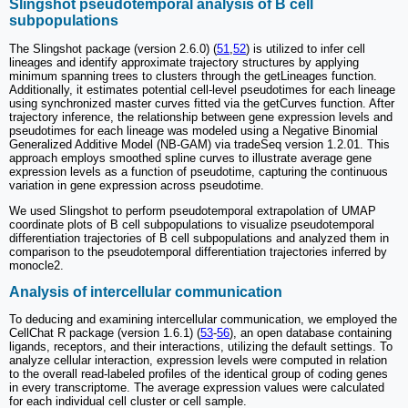
Slingshot pseudotemporal analysis of B cell
subpopulations
The Slingshot package (version 2.6.0) (
51
,
52
) is utilized to infer cell
lineages and identify approximate trajectory structures by applying
minimum spanning trees to clusters through the getLineages function.
Additionally, it estimates potential cell-level pseudotimes for each lineage
using synchronized master curves fitted via the getCurves function. After
trajectory inference, the relationship between gene expression levels and
pseudotimes for each lineage was modeled using a Negative Binomial
Generalized Additive Model (NB-GAM) via tradeSeq version 1.2.01. This
approach employs smoothed spline curves to illustrate average gene
expression levels as a function of pseudotime, capturing the continuous
variation in gene expression across pseudotime.
We used Slingshot to perform pseudotemporal extrapolation of UMAP
coordinate plots of B cell subpopulations to visualize pseudotemporal
differentiation trajectories of B cell subpopulations and analyzed them in
comparison to the pseudotemporal differentiation trajectories inferred by
monocle2.
Analysis of intercellular communication
To deducing and examining intercellular communication, we employed the
CellChat R package (version 1.6.1) (
53
-
56
), an open database containing
ligands, receptors, and their interactions, utilizing the default settings. To
analyze cellular interaction, expression levels were computed in relation
to the overall read-labeled profiles of the identical group of coding genes
in every transcriptome. The average expression values were calculated
for each individual cell cluster or cell sample.