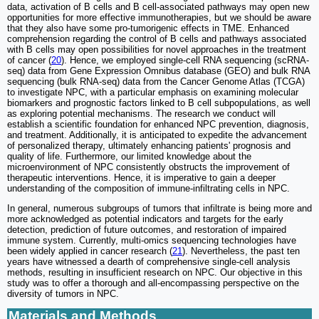
data, activation of B cells and B cell-associated pathways may open new
opportunities for more effective immunotherapies, but we should be aware
that they also have some pro-tumorigenic effects in TME. Enhanced
comprehension regarding the control of B cells and pathways associated
with B cells may open possibilities for novel approaches in the treatment
of cancer (
20
). Hence, we employed single-cell RNA sequencing (scRNA-
seq) data from Gene Expression Omnibus database (GEO) and bulk RNA
sequencing (bulk RNA-seq) data from the Cancer Genome Atlas (TCGA)
to investigate NPC, with a particular emphasis on examining molecular
biomarkers and prognostic factors linked to B cell subpopulations, as well
as exploring potential mechanisms. The research we conduct will
establish a scientific foundation for enhanced NPC prevention, diagnosis,
and treatment. Additionally, it is anticipated to expedite the advancement
of personalized therapy, ultimately enhancing patients' prognosis and
quality of life. Furthermore, our limited knowledge about the
microenvironment of NPC consistently obstructs the improvement of
therapeutic interventions. Hence, it is imperative to gain a deeper
understanding of the composition of immune-infiltrating cells in NPC.
In general, numerous subgroups of tumors that infiltrate is being more and
more acknowledged as potential indicators and targets for the early
detection, prediction of future outcomes, and restoration of impaired
immune system. Currently, multi-omics sequencing technologies have
been widely applied in cancer research (
21
). Nevertheless, the past ten
years have witnessed a dearth of comprehensive single-cell analysis
methods, resulting in insufficient research on NPC. Our objective in this
study was to offer a thorough and all-encompassing perspective on the
diversity of tumors in NPC.
Materials and Methods