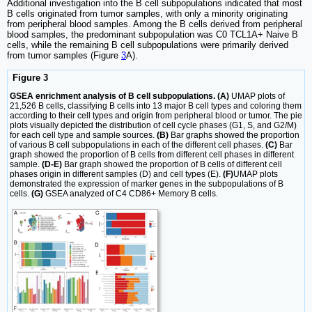
Additional investigation into the B cell subpopulations indicated that most
B cells originated from tumor samples, with only a minority originating
from peripheral blood samples. Among the B cells derived from peripheral
blood samples, the predominant subpopulation was C0 TCL1A+ Naive B
cells, while the remaining B cell subpopulations were primarily derived
from tumor samples (Figure
3
A).
Figure 3
GSEA enrichment analysis of B cell subpopulations. (A)
UMAP plots of
21,526 B cells, classifying B cells into 13 major B cell types and coloring them
according to their cell types and origin from peripheral blood or tumor. The pie
plots visually depicted the distribution of cell cycle phases (G1, S, and G2/M)
for each cell type and sample sources.
(B)
Bar graphs showed the proportion
of various B cell subpopulations in each of the different cell phases.
(C)
Bar
graph showed the proportion of B cells from different cell phases in different
sample.
(D-E)
Bar graph showed the proportion of B cells of different cell
phases origin in different samples (D) and cell types (E).
(F)
UMAP plots
demonstrated the expression of marker genes in the subpopulations of B
cells.
(G)
GSEA analyzed of C4 CD86+ Memory B cells.