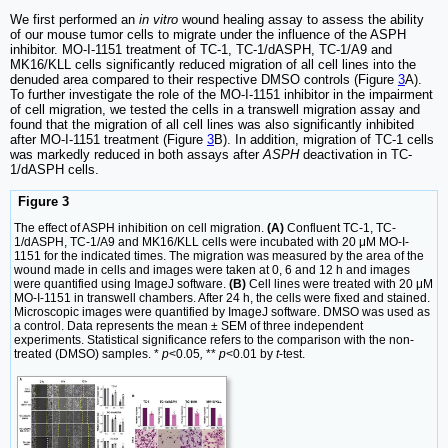
We first performed an
in vitro
wound healing assay to assess the ability
of our mouse tumor cells to migrate under the influence of the ASPH
inhibitor. MO-I-1151 treatment of TC-1, TC-1/dASPH, TC-1/A9 and
MK16/KLL cells significantly reduced migration of all cell lines into the
denuded area compared to their respective DMSO controls (Figure
3
A).
To further investigate the role of the MO-I-1151 inhibitor in the impairment
of cell migration, we tested the cells in a transwell migration assay and
found that the migration of all cell lines was also significantly inhibited
after MO-I-1151 treatment (Figure
3
B). In addition, migration of TC-1 cells
was markedly reduced in both assays after
ASPH
deactivation in TC-
1/dASPH cells.
Figure 3
The effect of ASPH inhibition on cell migration.
(A)
Confluent TC-1, TC-
1/dASPH, TC-1/A9 and MK16/KLL cells were incubated with 20 μM MO-I-
1151 for the indicated times. The migration was measured by the area of the
wound made in cells and images were taken at 0, 6 and 12 h and images
were quantified using ImageJ software.
(B)
Cell lines were treated with 20 μM
MO-I-1151 in transwell chambers. After 24 h, the cells were fixed and stained.
Microscopic images were quantified by ImageJ software. DMSO was used as
a control. Data represents the mean ± SEM of three independent
experiments. Statistical significance refers to the comparison with the non-
treated (DMSO) samples. *
p
<0.05
,
**
p
<0.01 by
t
-test.