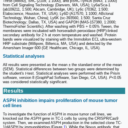
Thr58 (46650), SRC (2109, 1:1000), and pSRC-Tyr416 (6943, 1:1000)
from Cell Signaling Technology (Danvers, MA, USA); Ly6a/Sca-1
(ab109211, 1:500; Abcam, Cambridge, UK); Ly6c (70362, 1:500;
Elabscience, Houston, TX, USA); Ly6D (A17570, 1:1000; ABclonal
Technology, Wuhan, China); Ly6K (sc-393560, 1:500; Santa Cruz
Biotechnology; Dallas, TX, USA) and GAPDH (MA5-157380, 1:2000;
ThermoFisher Scientific). After washing with PBS + 0.05% Tween, the
membranes were incubated with horseradish peroxidase (HRP)-linked
secondary antibody for 2 h at room temperature and washed. Protein
bands were visualized by staining with the Immobilon ECL ultra-western
HRP substrate (Millipore, Billerica, MA, USA) and detected by the
Amersham Imager 600 (GE Healthcare, Chicago, IL, USA).
Statistical analyses
All results were presented as the mean ± the standard error of the mean
(SEM). Statistical differences between two groups were determined by
the student's
t
-test. Statistical analyses were performed with the Prism
software, version 8 (GraphPad Software, San Diego, CA, USA).
P
<0.05
was considered statistically significant.
Results
ASPH inhibition impairs proliferation of mouse tumor
cell lines
To investigate the function of ASPH in mouse tumor cell lines, we
knocked out the
ASPH
gene in TC-1 cells by using the CRISPR/Cas9
system. Then, we examined ASPH production in the selected clone TC-
1/dASPH by immunoblotting (Figure
1
). While the Novus antibody, that