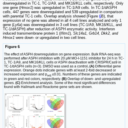
downregulated in TC-1, TC-1/A9, and MK16/KLL cells, respectively. Only
one gene (
Hmox1
) was upregulated in TC-1/A9 cells. In TC-1/dASPH
cells, 447 genes were downregulated and 539 upregulated in comparison
with parental TC-1 cells. Overlap analysis showed (Figure
6
B), that
expression of no gene was altered in all 4 cell lines analyzed and only 1
gene (
Ly6a
) was downregulated in 3 cell lines (TC-1/A9, MK16/KLL, and
TC-1/dASPH) after reduction of ASPH enzymatic activity. Interferon
induced transmembrane protein 1 (
Ifitm1
)
, Slc14a1, Grb14, Dkk2, and
Hmox1
were down- or upregulated in two cell lines.
Figure 6
The effect of ASPH downregulation on gene expression. Bulk RNA-seq was
performed after ASPH inhibition with 20 μM MO-I-1151 inhibitor for 24 h in TC-
1, TC-1/A9, and MK16/KLL cells or ASPH deactivation with CRISPR/Cas9 in
TC-1/dASPH cells (n=3). DMSO was used as a control
. (A)
Differential gene
expression. Orange dots indicate genes with at least 2-fold decreased or
increased expression and p
≤0.01. Numbers of these genes are indicated
adj
in green and red colors, respectively.
(B)
Overlap of down- and upregulated
genes.
(C)
Enrichment analysis. Some of the most significant differences
found with Hallmark and Reactome gene sets are shown.