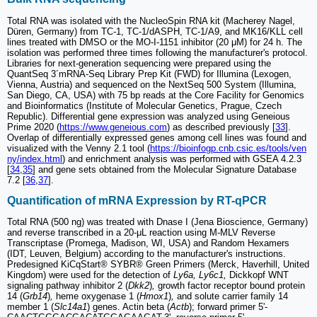
Total RNA was isolated with the NucleoSpin RNA kit (Macherey Nagel,
Düren, Germany) from TC-1, TC-1/dASPH, TC-1/A9, and MK16/KLL cell
lines treated with DMSO or the MO-I-1151 inhibitor (20 μM) for 24 h. The
isolation was performed three times following the manufacturer's protocol.
Libraries for next-generation sequencing were prepared using the
QuantSeq 3´mRNA-Seq Library Prep Kit (FWD) for Illumina (Lexogen,
Vienna, Austria) and sequenced on the NextSeq 500 System (Illumina,
San Diego, CA, USA) with 75 bp reads at the Core Facility for Genomics
and Bioinformatics (Institute of Molecular Genetics, Prague, Czech
Republic). Differential gene expression was analyzed using Geneious
Prime 2020 (
https://www.geneious.com
) as described previously [
33
].
Overlap of differentially expressed genes among cell lines was found and
visualized with the Venny 2.1 tool (
https://bioinfogp.cnb.csic.es/tools/ven
ny/index.html
) and enrichment analysis was performed with GSEA 4.2.3
[
34
,
35
] and gene sets obtained from the Molecular Signature Database
7.2 [
36
,
37
].
Quantification of mRNA Expression by RT-qPCR
Total RNA (500 ng) was treated with Dnase I (Jena Bioscience, Germany)
and reverse transcribed in a 20-μL reaction using M-MLV Reverse
Transcriptase (Promega, Madison, WI, USA) and Random Hexamers
(IDT, Leuven, Belgium) according to the manufacturer's instructions.
Predesigned KiCqStart® SYBR® Green Primers (Merck, Haverhill, United
Kingdom) were used for the detection of
Ly6a, Ly6c1,
Dickkopf WNT
signaling pathway inhibitor 2 (
Dkk2
)
,
growth factor receptor bound protein
14 (
Grb14
)
,
heme oxygenase 1 (
Hmox1
)
,
and solute carrier family 14
member 1 (
Slc14a1
) genes. Actin beta (
Actb
); forward primer 5'-