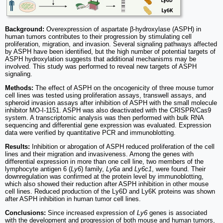
Background:
Overexpression of aspartate β-hydroxylase (ASPH) in
human tumors contributes to their progression by stimulating cell
proliferation, migration, and invasion. Several signaling pathways affected
by ASPH have been identified, but the high number of potential targets of
ASPH hydroxylation suggests that additional mechanisms may be
involved. This study was performed to reveal new targets of ASPH
signaling.
Methods:
The effect of ASPH on the oncogenicity of three mouse tumor
cell lines was tested using proliferation assays, transwell assays, and
spheroid invasion assays after inhibition of ASPH with the small molecule
inhibitor MO-I-1151. ASPH was also deactivated with the CRISPR/Cas9
system. A transcriptomic analysis was then performed with bulk RNA
sequencing and differential gene expression was evaluated. Expression
data were verified by quantitative PCR and immunoblotting.
Results:
Inhibition or abrogation of ASPH reduced proliferation of the cell
lines and their migration and invasiveness. Among the genes with
differential expression in more than one cell line, two members of the
lymphocyte antigen 6 (
Ly6
) family,
Ly6a
and
Ly6c1
, were found. Their
downregulation was confirmed at the protein level by immunoblotting,
which also showed their reduction after ASPH inhibition in other mouse
cell lines. Reduced production of the Ly6D and Ly6K proteins was shown
after ASPH inhibition in human tumor cell lines.
Conclusions:
Since increased expression of
Ly6
genes is associated
with the development and progression of both mouse and human tumors,