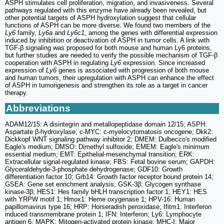
ASPH stimulates cell proliferation, migration, and invasiveness. Several
pathways regulated with this enzyme have already been revealed, but
other potential targets of ASPH hydroxylation suggest that cellular
functions of ASPH can be more diverse. We found two members of the
Ly6
family,
Ly6a
and
Ly6c1,
among the genes with differential expression
induced by inhibition or deactivation of ASPH in tumor cells. A link with
TGF-β signaling was proposed for both mouse and human Ly6 proteins,
but further studies are needed to verify the possible mechanism of TGF-β
cooperation with ASPH in regulating
Ly6
expression. Since increased
expression of
Ly6
genes is associated with progression of both mouse
and human tumors, their upregulation with ASPH can enhance the effect
of ASPH in tumorigenesis and strengthen its role as a target in cancer
therapy.
Abbreviations
ADAM12/15: A disintegrin and metallopeptidase domain 12/15; ASPH:
Aspartate β-hydroxylase; c-MYC: c-myelocytomatosis oncogene; Dkk2:
Dickkopf WNT signaling pathway inhibitor 2; DMEM: Dulbecco's modified
Eagle's medium; DMSO: Dimethyl sulfoxide; EMEM: Eagle's minimum
essential medium; EMT: Epithelial-mesenchymal transition; ERK:
Extracellular signal-regulated kinase; FBS: Fetal bovine serum; GAPDH:
Glyceraldehyde-3-phosphate dehydrogenase; GDF10: Growth
differentiation factor 10; Grb14: Growth factor receptor bound protein 14;
GSEA: Gene set enrichment analysis; GSK-3β: Glycogen synthase
kinase-3β; HES1: Hes family bHLH transcription factor 1; HEY1: HES
with YRPW motif 1; Hmox1: Heme oxygenase 1; HPV-16: Human
papillomavirus type 16; HRP: Horseradish peroxidase; Ifitm1: Interferon
induced transmembrane protein 1; IFN: Interferon; Ly6: Lymphocyte
antigen 6; MAPK: Mitogen-activated protein kinase; MHC-I: Major