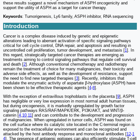
these results suggest a novel mechanism of ASPH oncogenicity and
support the utility of ASPH as a target for cancer therapy.
Keywords
: Tumorigenesis, Ly6 family, ASPH inhibitor, RNA sequencing
Introduction
Cancer is a complex disease induced by genetic and epigenetic
alterations leading to aberrant activation of specific signaling pathways
critical for cell cycle control, DNA repair, and apoptosis and resulting in
uncontrolled cell proliferation, tumor development, and metastasis [
1
]. In
this regard, strategically targeted cancer therapies are emerging as
treatments aiming to control signaling pathways that regulate cell survival
and death [
2
]. Although conventional chemotherapy and radiotherapy
remain the treatment of choice for many malignancies, their toxicity and
adverse side effects, as well as the development of resistance, support
the need to find new targeted therapies [
3
]. Recently, inhibitors that
modulate the enzymatic activity of aspartate β-hydroxylase (ASPH) have
been shown to be effective therapeutic agents [
4
-
8
].
With the exception of extravillous trophoblasts in the placenta [
9
], ASPH
has negligible or very low expression in most normal adult human tissues,
but during oncogenesis, it is markedly upregulated by growth factor
signaling pathways RAS/RAF/MAPK/ERK, PI3K/AKT, and WNT/β-
catenin [
4
,
10
,
11
] and can contribute to the development and progression
of malignancies. When upregulated in tumor cells, ASPH was found on
the cell surface where its catalytic site located in the C-terminal region is
exposed to the extracellular environment and can be recognized and
attacked by the host antibody response and monoclonal antibodies [
12
-
1
4
]. The presence of antigenic epitopes can also efficiently stimulate T-cell