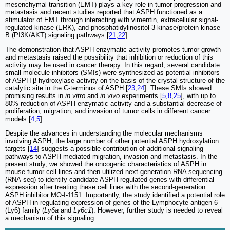
mesenchymal transition (EMT) plays a key role in tumor progression and
metastasis and recent studies reported that ASPH functioned as a
stimulator of EMT through interacting with vimentin, extracellular signal-
regulated kinase (ERK), and phosphatidylinositol-3-kinase/protein kinase
B (PI3K/AKT) signaling pathways [
21
,
22
].
The demonstration that ASPH enzymatic activity promotes tumor growth
and metastasis raised the possibility that inhibition or reduction of this
activity may be used in cancer therapy. In this regard, several candidate
small molecule inhibitors (SMIs) were synthesized as potential inhibitors
of ASPH β-hydroxylase activity on the basis of the crystal structure of the
catalytic site in the C-terminus of ASPH [
23
,
24
]. These SMIs showed
promising results in
in vitro
and
in vivo
experiments [
5
,
8
,
25
], with up to
80% reduction of ASPH enzymatic activity and a substantial decrease of
proliferation, migration, and invasion of tumor cells in different cancer
models [
4
,
5
].
Despite the advances in understanding the molecular mechanisms
involving ASPH, the large number of other potential ASPH hydroxylation
targets [
14
] suggests a possible contribution of additional signaling
pathways to ASPH-mediated migration, invasion and metastasis. In the
present study, we showed the oncogenic characteristics of ASPH in
mouse tumor cell lines and then utilized next-generation RNA sequencing
(RNA-seq) to identify candidate ASPH-regulated genes with differential
expression after treating these cell lines with the second-generation
ASPH inhibitor MO-I-1151. Importantly, the study identified a potential role
of ASPH in regulating expression of genes of the Lymphocyte antigen 6
(Ly6) family (
Ly6a
and
Ly6c1
). However, further study is needed to reveal
a mechanism of this signaling.