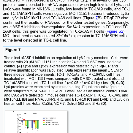
0.2-2.5 RPM in RNA-seq and Ct>33 in RT-qPCR). The levels of the Ly6
proteins corresponded to mRNA expression, when high levels of Ly6a and
Ly6c were found in MK16/KLL cells, low levels in TC-1/A9 cells, and TC-1
and TC-1/dASPH cells were negative. MO-I-1151 treatment reduced Ly6a
and Ly6c in MK16/KLL and TC-1/A9 cell lines (Figure
7
B). RT-qPCR also
confirmed the results of RNA-seq for the other tested genes. Surprisingly,
while ASPH inhibition downregulated
Slc14a1
expression in TC-1 and TC-
1/A9 cells, this gene was upregulated in TC-1/dASPH cells (
Figure S2
).
MO-I-treatment downregulated
Slc14a1
expression in TC-1/dASPH cells
to the level detected in TC-1 cell line.
Figure 7
The effect of ASPH inhibition on regulation of Ly6 family members. Cells were
treated with 20 μM MO-I-1151 inhibitor for 24 h and DMSO was used as a
control.
(A)
Ly6a
and
Ly6c1
expression was detected by RT-qPCR and
relative quantification was calculated. Data represents the mean ± SEM of
three independent experiments. TC-1, TC-1/A9, and MK16/KLL cell lines
incubated with MO-I-1151 were compared with DMSO-treated controls and
TC-1/dASPH cells with TC-1 cell line. *
p
<0.05, **
p
<0.01 by
t
-test.
(B, C, D)
Ly6 proteins were examined by immunoblotting. Equal amounts of proteins
were subjected to SDS-PAGE. GAPDH was used as an internal control. Ly6a
and Ly6c were detected in mouse cell lines TC-1/dASPH, TC-1, TC-1/A9, and
MK16/KLL
(B)
and RMA, JUN-3, 4T1, and B16-F10
(C)
and Ly6D and Ly6K in
human cell lines HeLa, CaSki, MCF-7, Detroit 562 and SiHa
(D)
.