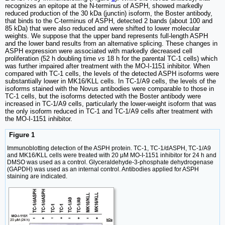
recognizes an epitope at the N-terminus of ASPH, showed markedly
reduced production of the 30 kDa (junctin) isoform, the Boster antibody,
that binds to the C-terminus of ASPH, detected 2 bands (about 100 and
85 kDa) that were also reduced and were shifted to lower molecular
weights. We suppose that the upper band represents full-length ASPH
and the lower band results from an alternative splicing. These changes in
ASPH expression were associated with markedly decreased cell
proliferation (52 h doubling time
vs
18 h for the parental TC-1 cells) which
was further impaired after treatment with the MO-I-1151 inhibitor. When
compared with TC-1 cells, the levels of the detected ASPH isoforms were
substantially lower in MK16/KLL cells. In TC-1/A9 cells, the levels of the
isoforms stained with the Novus antibodies were comparable to those in
TC-1 cells, but the isoforms detected with the Boster antibody were
increased in TC-1/A9 cells, particularly the lower-weight isoform that was
the only isoform reduced in TC-1 and TC-1/A9 cells after treatment with
the MO-I-1151 inhibitor.
Figure 1
Immunoblotting detection of the ASPH protein. TC-1, TC-1/dASPH, TC-1/A9
and MK16/KLL cells were treated with 20 μM MO-I-1151 inhibitor for 24 h and
DMSO was used as a control. Glyceraldehyde-3-phosphate dehydrogenase
(GAPDH) was used as an internal control. Antibodies applied for ASPH
staining are indicated.