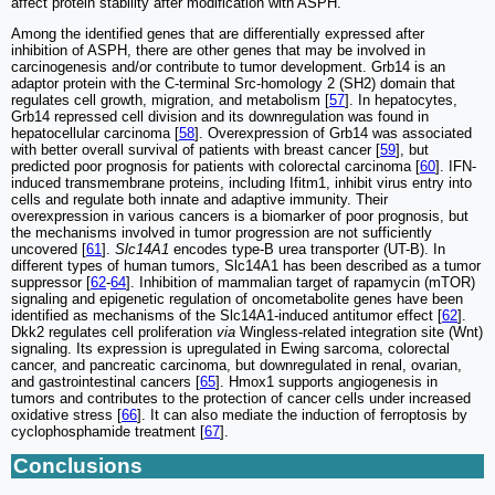
affect protein stability after modification with ASPH.
Among the identified genes that are differentially expressed after
inhibition of ASPH, there are other genes that may be involved in
carcinogenesis and/or contribute to tumor development. Grb14 is an
adaptor protein with the C-terminal Src-homology 2 (SH2) domain that
regulates cell growth, migration, and metabolism [
57
]. In hepatocytes,
Grb14 repressed cell division and its downregulation was found in
hepatocellular carcinoma [
58
]. Overexpression of Grb14 was associated
with better overall survival of patients with breast cancer [
59
], but
predicted poor prognosis for patients with colorectal carcinoma [
60
]. IFN-
induced transmembrane proteins, including Ifitm1, inhibit virus entry into
cells and regulate both innate and adaptive immunity. Their
overexpression in various cancers is a biomarker of poor prognosis, but
the mechanisms involved in tumor progression are not sufficiently
uncovered [
61
].
Slc14A1
encodes type-B urea transporter (UT-B). In
different types of human tumors, Slc14A1 has been described as a tumor
suppressor [
62
-
64
]. Inhibition of mammalian target of rapamycin (mTOR)
signaling and epigenetic regulation of oncometabolite genes have been
identified as mechanisms of the Slc14A1-induced antitumor effect [
62
].
Dkk2 regulates cell proliferation
via
Wingless-related integration site (Wnt)
signaling. Its expression is upregulated in Ewing sarcoma, colorectal
cancer, and pancreatic carcinoma, but downregulated in renal, ovarian,
and gastrointestinal cancers [
65
]. Hmox1 supports angiogenesis in
tumors and contributes to the protection of cancer cells under increased
oxidative stress [
66
]. It can also mediate the induction of ferroptosis by
cyclophosphamide treatment [
67
].
Conclusions