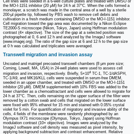
Cell lines were seeded in a 6-well culture plates and treated with DMSO or
the MO-I-1151 inhibitor (20 μM) for 24 h at 37°C. When the cells formed a
monolayer, a scratch was made in the central area of a well by a sterile
200-μl pipette tip, followed by PBS wash to remove cell debris and
cultivation in a fresh medium containing DMSO or the MO-I-1151 inhibitor.
Cell migration toward the gap area was documented by a Nikon Eclipse
TE2000-S microscope (Nikon, Tokyo, Japan) using Hoffman modulation
contrast (4× objective). The size of the gap at a selected position was
photographed at 0, 6 and 12 h and analyzed by the ImageJ software
(www.imagej.org). The ratio of the gap size at 6 and 12 h to the gap size
at 0 h was calculated and triplicates were averaged.
Transwell migration and invasion assay
Uncoated and matrigel precoated transwell chambers (8 μm pore size;
Corning, Lowell, MA, USA) in 24-well plates were used to assess cell
4
migration and invasion, respectively. Briefly, 5×10
TC-1, TC-1/dASPH,
TC-1/A9, and MK16/KLL cells were suspended in serum-free DMEM,
seeded in an upper chamber, and treated with DMSO or the MO-I-1151
inhibitor (20 μM). DMEM supplemented with 10% FBS was added to the
lower chamber as a chemoattractant and cells were allowed to migrate for
24 h at 37°C. Then, cells remaining on the upper surface of the filter were
removed by a cotton swab and cells that migrated on the lower surface
were fixed with 95% ethanol for 15 min and stained with 0.05% crystal
violet for 5 min. For quantification of migratory and invasive ability of the
cells, 4 fields of the membrane were randomly photographed by an
Olympus IX71 microscope (Olympus, Tokyo, Japan) using Hoffman
modulation contrast (10× objective). Images were analyzed by the
ImageJ software and cell density was measured as pixel intensity, by
applying background subtraction and contrast enhancement. Relative