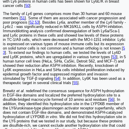
with Ly6 proteins in human cells has been shown for Ly6E/K in breast
cancer cells [
50
].
The family of
Ly6
genes comprises more than 30 human and 60 mouse
members [
51
]. Some of them are associated with cancer progression and
poor prognosis [
52
,
53
]. Besides
Ly6a
, another member of the
Ly6
family -
Ly6c1
- was significantly reduced in MK16/KLL cells by ASPH inhibition.
Immunoblotting analysis confirmed downregulation of both Ly6a/Sca-1
and Ly6c proteins in these cells and showed low levels of these proteins
in TC-1/A9 cells, which were decreased with the MO-I-1151 inhibitor. Ly6c
is expressed on various types of mouse immune cells but its expression
on solid tumor cells is not common and a human ortholog is not known [
5
3
]. To extend our findings to human cells, we tested the levels of Ly6D
and Ly6K proteins, which are upregulated in various tumor types [
53
], in 5
human tumor cell lines (HeLa, SiHa, CaSki, Detroit 562, and MCF-7) and
showed their reduction after ASPH inhibition. Recently, knockdown of
Ly6K expression in HeLa and SiHa cells inhibited proliferation induced by
epidermal growth factor and suppressed migration and invasion
stimulated by TGF-β signaling [
54
]. In addition, Ly6K has been used as a
therapeutic target in several clinical trials [
55
].
Brewitz
et al
. redefined the consensus sequence for ASPH hydroxylation
in EGF-like domains and localized the preferred hydroxylation site to a
disulfide-bridged macrocycle formed of 10 amino acid residues [
56
]. In
addition, they identified this hydroxylation site in the LYPD6B member of
the LY6/urokinase-type plasminogen activator receptor superfamily, which
does not contain EGF-like domains, and demonstrated ASPH-catalyzed
hydroxylation of LYPD6B
in vitro
. We did not find this hydroxylation site in
the LY6 proteins that we tested in our study, but because these proteins
are disulfide-rich, we cannot exclude another hydroxylation site that could