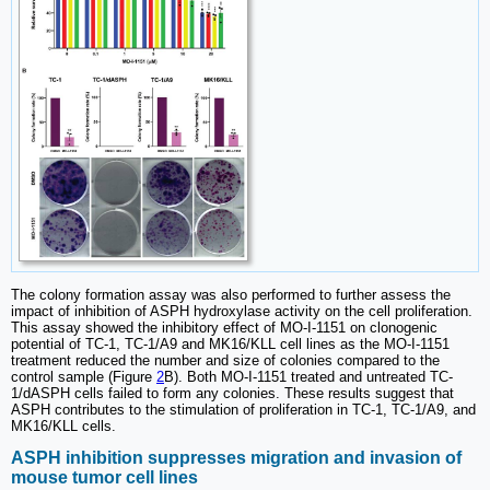
The colony formation assay was also performed to further assess the
impact of inhibition of ASPH hydroxylase activity on the cell proliferation.
This assay showed the inhibitory effect of MO-I-1151 on clonogenic
potential of TC-1, TC-1/A9 and MK16/KLL cell lines as the MO-I-1151
treatment reduced the number and size of colonies compared to the
control sample (Figure
2
B). Both MO-I-1151 treated and untreated TC-
1/dASPH cells failed to form any colonies. These results suggest that
ASPH contributes to the stimulation of proliferation in TC-1, TC-1/A9, and
MK16/KLL cells.
ASPH inhibition suppresses migration and invasion of
mouse tumor cell lines