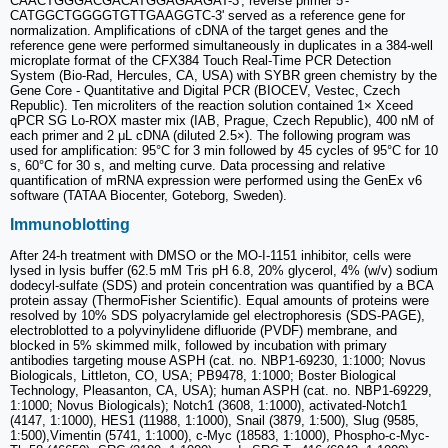
CAACTGGGACGACATGGAGAAGAT-3', reverse primer 5'-
CATGGCTGGGGTGTTGAAGGTC-3' served as a reference gene for
normalization. Amplifications of cDNA of the target genes and the
reference gene were performed simultaneously in duplicates in a 384-well
microplate format of the CFX384 Touch Real-Time PCR Detection
System (Bio-Rad, Hercules, CA, USA) with SYBR green chemistry by the
Gene Core - Quantitative and Digital PCR (BIOCEV, Vestec, Czech
Republic). Ten microliters of the reaction solution contained 1× Xceed
qPCR SG Lo-ROX master mix (IAB, Prague, Czech Republic), 400 nM of
each primer and 2 μL cDNA (diluted 2.5×). The following program was
used for amplification: 95°C for 3 min followed by 45 cycles of 95°C for 10
s, 60°C for 30 s, and melting curve. Data processing and relative
quantification of mRNA expression were performed using the GenEx v6
software (TATAA Biocenter, Goteborg, Sweden).
Immunoblotting
After 24-h treatment with DMSO or the MO-I-1151 inhibitor, cells were
lysed in lysis buffer (62.5 mM Tris pH 6.8, 20% glycerol, 4% (w/v) sodium
dodecyl-sulfate (SDS) and protein concentration was quantified by a BCA
protein assay (ThermoFisher Scientific). Equal amounts of proteins were
resolved by 10% SDS polyacrylamide gel electrophoresis (SDS-PAGE),
electroblotted to a polyvinylidene difluoride (PVDF) membrane, and
blocked in 5% skimmed milk, followed by incubation with primary
antibodies targeting mouse ASPH (cat. no. NBP1-69230, 1:1000; Novus
Biologicals, Littleton, CO, USA; PB9478, 1:1000; Boster Biological
Technology, Pleasanton, CA, USA); human ASPH (cat. no. NBP1-69229,
1:1000; Novus Biologicals); Notch1 (3608, 1:1000), activated-Notch1
(4147, 1:1000), HES1 (11988, 1:1000), Snail (3879, 1:500), Slug (9585,
1:500),Vimentin (5741, 1:1000), c-Myc (18583, 1:1000), Phospho-c-Myc-