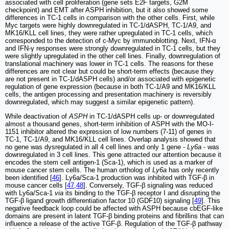
associated with cell proliferation (gene sets E2F targets, G2M
checkpoint) and EMT after ASPH inhibition, but it also showed some
differences in TC-1 cells in comparison with the other cells. First, while
Myc targets were highly downregulated in TC-1/dASPH, TC-1/A9, and
MK16/KLL cell lines, they were rather upregulated in TC-1 cells, which
corresponded to the detection of c-Myc by immunoblotting. Next, IFN-α
and IFN-γ responses were strongly downregulated in TC-1 cells, but they
were slightly upregulated in the other cell lines. Finally, downregulation of
translational machinery was lower in TC-1 cells. The reasons for these
differences are not clear but could be short-term effects (because they
are not present in TC-1/dASPH cells) and/or associated with epigenetic
regulation of gene expression (because in both TC-1/A9 and MK16/KLL
cells, the antigen processing and presentation machinery is reversibly
downregulated, which may suggest a similar epigenetic pattern).
While deactivation of
ASPH
in TC-1/dASPH cells up- or downregulated
almost a thousand genes, short-term inhibition of ASPH with the MO-I-
1151 inhibitor altered the expression of low numbers (7-11) of genes in
TC-1, TC-1/A9, and MK16/KLL cell lines. Overlap analysis showed that
no gene was dysregulated in all 4 cell lines and only 1 gene -
Ly6a
- was
downregulated in 3 cell lines. This gene attracted our attention because it
encodes the stem cell antigen-1 (Sca-1), which is used as a marker of
mouse cancer stem cells. The human ortholog of
Ly6a
has only recently
been identified [
46
]. Ly6a/Sca-1 production was inhibited with TGF-β in
mouse cancer cells [
47
,
48
]. Conversely, TGF-β signaling was reduced
with Ly6a/Sca-1
via
its binding to the TGF-β receptor I and disrupting the
TGF-β ligand growth differentiation factor 10 (GDF10) signaling [
49
]. This
negative feedback loop could be affected with ASPH because cbEGF-like
domains are present in latent TGF-β binding proteins and fibrillins that can
influence a release of the active TGF-β. Regulation of the TGF-β pathway