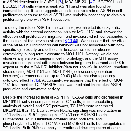
to ASPH deactivation in AsPC-1 [
8
], MDA-MB-231 [
42
], SGC7901 and
BGC823 [
43
] cells where a weak ASPH band was also found by
immunoblotting. It also suggests an indispensable role of ASPH in cell
proliferation because residual ASPH was probably necessary to obtain a
proliferating clone with ASPH reduction.
To study the role of ASPH in the cell lines, we inhibited its enzymatic
activity with the second-generation inhibitor MO-I-1151 and showed the
effect on cell proliferation, migration, and invasion, which corresponded to
the findings of the previous studies [
6
,
19
,
44
]. We suppose that the effect
of the MO-I-1151 inhibitor on cell behavior was not associated with non-
specific cytotoxicity and cell death, because we did not observe
cytotoxicity in long-term exposure to MO-I-1151. Notably, we did not
observe any visible changes in cell morphology, and the MTT assay
revealed no significant difference between long-term treatment and 48 h
exposure to the MO-I-1151 inhibitor (data not shown). In addition, previous
studies using MO-I-1151 and MO-I-1144 (both second-generation
inhibitors) at concentrations up to 20-40 μM did not also report any
cytotoxic effect [
7
,
45
]. Accordingly, we assume that the effect of MO-I-
1151 treatment on TC-1/dASPH cells was mediated by residual ASPH
production and enzymatic activity.
Despite the increased level of ASPH in TC-1/A9 cells and decreased in
MK16/KLL cells in comparison with TC-1 cells, in immunoblotting
analysis of Notch1 and SRC pathways, TC-1/A9 more resembled
MK16/KLL than TC-1 cells, when Notch1 signaling was more active in
TC-1 cells and SRC signaling in TC-1/A9 and MK16/KLL cells.
Furthermore, ASPH inhibition downregulated both total and
phosphorylated c-Myc in TC-1/A9 and MK16/KLL cells but upregulated in
TC-1 cells. Bulk RNA-seq analysis confirmed downregulation of genes