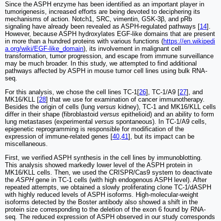
Since the ASPH enzyme has been identified as an important player in
tumorigenesis, increased efforts are being devoted to deciphering its
mechanisms of action. Notch1, SRC, vimentin, GSK-3β, and pRb
signaling have already been revealed as ASPH-regulated pathways [
14
].
However, because ASPH hydroxylates EGF-like domains that are present
in more than a hundred proteins with various functions (
https://en.wikipedi
a.org/wiki/EGF-like_domain
), its involvement in malignant cell
transformation, tumor progression, and escape from immune surveillance
may be much broader. In this study, we attempted to find additional
pathways affected by ASPH in mouse tumor cell lines using bulk RNA-
seq.
For this analysis, we chose the cell lines TC-1[
26
], TC-1/A9 [
27
], and
MK16/KLL [
28
] that we use for examination of cancer immunotherapy.
Besides the origin of cells (lung
versus
kidney), TC-1 and MK16/KLL cells
differ in their shape (fibroblastoid
versus
epithelioid) and an ability to form
lung metastases (experimental
versus
spontaneous). In TC-1/A9 cells,
epigenetic reprogramming is responsible for modification of the
expression of immune-related genes [
40
,
41
], but its impact can be
miscellaneous.
First, we verified ASPH synthesis in the cell lines by immunoblotting.
This analysis showed markedly lower level of the ASPH protein in
MK16/KLL cells. Then, we used the CRISPR/Cas9 system to deactivate
the
ASPH
gene in TC-1 cells (with high endogenous ASPH level). After
repeated attempts, we obtained a slowly proliferating clone TC-1/dASPH
with highly reduced levels of ASPH isoforms. High-molecular-weight
isoforms detected by the Boster antibody also showed a shift in the
protein size corresponding to the deletion of the exon 6 found by RNA-
seq. The reduced expression of ASPH observed in our study corresponds