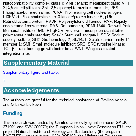
histocompatibility complex class I; MMP: Matrix metallopeptidase; MTT:
3-[4,5-dimethylthiazol-2-yl]-2,5-diphenyl-tetrazolium bromide; PBS:
Phosphate-buffered saline; PCNA: Proliferating cell nuclear antigen;
PI3K/Akt: Phosphatidylinositol-3-kinase/protein kinase B; pRb:
Retinoblastoma protein; PVDF: Polyvinylidene difluoride; RAF: Rapidly
accelerated fibrosarcoma; RAS: Rat sarcoma; RPMI-1640: Roswell Park
Memorial Institute 1640; RT-qPCR: Reverse transcription quantitative
polymerase chain reaction; Sca-1: Stem cell antigen-1; SDS: Sodium
dodecyl-sulfate; SH2: Src-homology 2; Slc14a1: Solute carrier family 14
member 1; SMI: Small molecule inhibitor; SRC: SRC tyrosine kinase;
TGF-β: Transforming growth factor beta; WNT: Wingless-related
integration site.
Supplementary Material
Supplementary figure and table.
Acknowledgements
The authors are grateful for the technical assistance of Pavlina Vesela
and Nela Vaclavikova.
Funding
This research was funded by Charles University, grant numbers GAUK
371921 and SVV 260679; the European Union - Next Generation EU - the
project National Institute of Virology and Bacteriology (the program