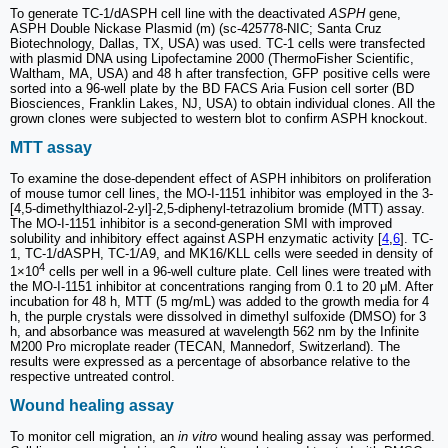
To generate TC-1/dASPH cell line with the deactivated
ASPH
gene,
ASPH Double Nickase Plasmid (m) (sc-425778-NIC; Santa Cruz
Biotechnology, Dallas, TX, USA) was used. TC-1 cells were transfected
with plasmid DNA using Lipofectamine 2000 (ThermoFisher Scientific,
Waltham, MA, USA) and 48 h after transfection, GFP positive cells were
sorted into a 96-well plate by the BD FACS Aria Fusion cell sorter (BD
Biosciences, Franklin Lakes, NJ, USA) to obtain individual clones. All the
grown clones were subjected to western blot to confirm ASPH knockout.
MTT assay
To examine the dose-dependent effect of ASPH inhibitors on proliferation
of mouse tumor cell lines, the MO-I-1151 inhibitor was employed in the 3-
[4,5-dimethylthiazol-2-yl]-2,5-diphenyl-tetrazolium bromide (MTT) assay.
The MO-I-1151 inhibitor is a second-generation SMI with improved
solubility and inhibitory effect against ASPH enzymatic activity [
4
,
6
]. TC-
1, TC-1/dASPH, TC-1/A9, and MK16/KLL cells were seeded in density of
4
1×10
cells per well in a 96-well culture plate. Cell lines were treated with
the MO-I-1151 inhibitor at concentrations ranging from 0.1 to 20 μM. After
incubation for 48 h, MTT (5 mg/mL) was added to the growth media for 4
h, the purple crystals were dissolved in dimethyl sulfoxide (DMSO) for 3
h, and absorbance was measured at wavelength 562 nm by the Infinite
M200 Pro microplate reader (TECAN, Mannedorf, Switzerland). The
results were expressed as a percentage of absorbance relative to the
respective untreated control.
Wound healing assay
To monitor cell migration, an
in vitro
wound healing assay was performed.