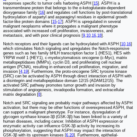
responses specific to tumor cells harboring ASPH [
15
]. ASPH is a
transmembrane protein that belongs to the α-ketoglutarate-dependent
dioxygenase family [
16
] and regulates cell functions by post-translational
hydroxylation of aspartyl and asparaginyl residues in epidermal growth
factor-like protein domains [
15
-
17
]. ASPH is upregulated in several
malignant neoplasms where it propagates a malignant phenotype
associated with increased cell proliferation, invasiveness, and
metastasis, and with poor clinical prognosis [
9
,
10
,
16
,
18
].
Notch receptors and their ligands can be hydroxylated with ASPH [
10
,
16
]
which stimulates Notch signaling and upregulates the Notch-responsive
genes such as hes family bHLH transcription factor 1 (HES1), HES with
YRPW motif 1 (HEY1), c-myelocytomatosis oncogene (c-Myc), matrix
metallopeptidases (MMPs), cyclin D3, and proliferating cell nuclear
antigen (PCNA), resulting in enhanced cell proliferation, migration, and
invasion [
4
,
19
]. Furthermore, the proto-oncogene SRC tyrosine kinase
(SRC) can be activated by ASPH through direct interaction of ASPH with
a disintegrin and metallopeptidase domain 12/15 (ADAM12/15). The
activated SRC pathway promotes tumor growth and invasion by
stimulation of angiogenesis, invadopodia formation, and extracellular
matrix degradation [
8
].
Notch and SRC signaling are probably major pathways affected by ASPH
activation, but there may be other functions of overexpressed ASPH, that
can support a malignant phenotype. For instance, dysregulation of
glycogen synthase kinase-3β (GSK-3β) has been linked to a variety of
human diseases, including cancer. Inhibition of ASPH expression or
enzymatic activity can influence GSK-3β activity by increasing its
phosphorylation, suggesting that ASPH may impact the interaction of
GSK-3β with its upstream kinases [
6
,
20
]. Furthermore, epithelial-