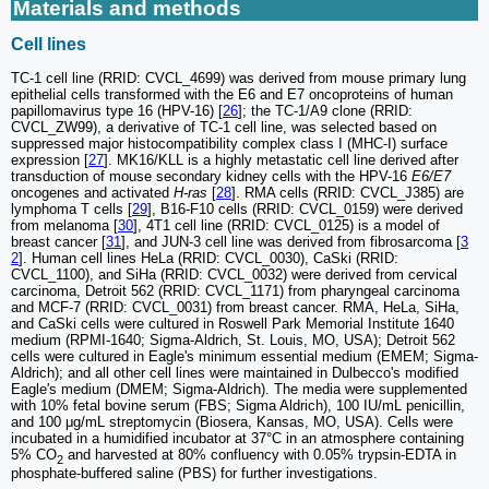
Materials and methods
Cell lines
TC-1 cell line (RRID: CVCL_4699) was derived from mouse primary lung
epithelial cells transformed with the E6 and E7 oncoproteins of human
papillomavirus type 16 (HPV-16) [
26
]; the TC-1/A9 clone (RRID:
CVCL_ZW99), a derivative of TC-1 cell line, was selected based on
suppressed major histocompatibility complex class I (MHC-I) surface
expression [
27
]. MK16/KLL is a highly metastatic cell line derived after
transduction of mouse secondary kidney cells with the HPV-16
E6/E7
oncogenes and activated
H-ras
[
28
]. RMA cells (RRID: CVCL_J385) are
lymphoma T cells [
29
], B16-F10 cells (RRID: CVCL_0159) were derived
from melanoma [
30
], 4T1 cell line (RRID: CVCL_0125) is a model of
breast cancer [
31
], and JUN-3 cell line was derived from fibrosarcoma [
3
2
]. Human cell lines HeLa (RRID: CVCL_0030), CaSki (RRID:
CVCL_1100), and SiHa (RRID: CVCL_0032) were derived from cervical
carcinoma, Detroit 562 (RRID: CVCL_1171) from pharyngeal carcinoma
and MCF-7 (RRID: CVCL_0031) from breast cancer. RMA, HeLa, SiHa,
and CaSki cells were cultured in Roswell Park Memorial Institute 1640
medium (RPMI-1640; Sigma-Aldrich, St. Louis, MO, USA); Detroit 562
cells were cultured in Eagle's minimum essential medium (EMEM; Sigma-
Aldrich); and all other cell lines were maintained in Dulbecco's modified
Eagle's medium (DMEM; Sigma-Aldrich). The media were supplemented
with 10% fetal bovine serum (FBS; Sigma Aldrich), 100 IU/mL penicillin,
and 100 μg/mL streptomycin (Biosera, Kansas, MO, USA). Cells were
incubated in a humidified incubator at 37°C in an atmosphere containing
5% CO
and harvested at 80% confluency with 0.05% trypsin-EDTA in
2
phosphate-buffered saline (PBS) for further investigations.