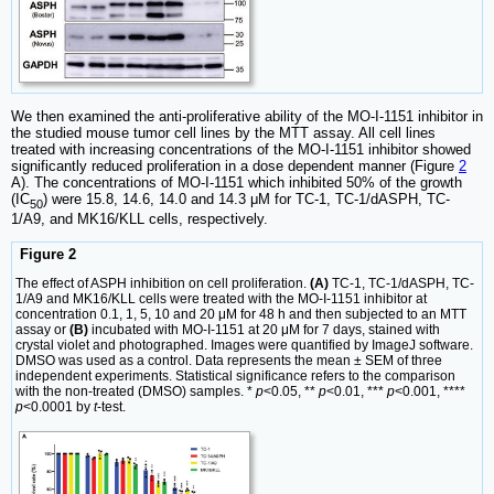
We then examined the anti-proliferative ability of the MO-I-1151 inhibitor in
the studied mouse tumor cell lines by the MTT assay. All cell lines
treated with increasing concentrations of the MO-I-1151 inhibitor showed
significantly reduced proliferation in a dose dependent manner (Figure
2
A). The concentrations of MO-I-1151 which inhibited 50% of the growth
(IC
) were 15.8, 14.6, 14.0 and 14.3 μM for TC-1, TC-1/dASPH, TC-
50
1/A9, and MK16/KLL cells, respectively.
Figure 2
The effect of ASPH inhibition on cell proliferation.
(A)
TC-1, TC-1/dASPH, TC-
1/A9 and MK16/KLL cells were treated with the MO-I-1151 inhibitor at
concentration 0.1, 1, 5, 10 and 20 μM for 48 h and then subjected to an MTT
assay or
(B)
incubated with MO-I-1151 at 20 μM for 7 days, stained with
crystal violet and photographed. Images were quantified by ImageJ software.
DMSO was used as a control. Data represents the mean ± SEM of three
independent experiments. Statistical significance refers to the comparison
with the non-treated (DMSO) samples. *
p
<0.05, **
p
<0.01, ***
p
<0.001, ****
p
<0.0001 by
t
-test.