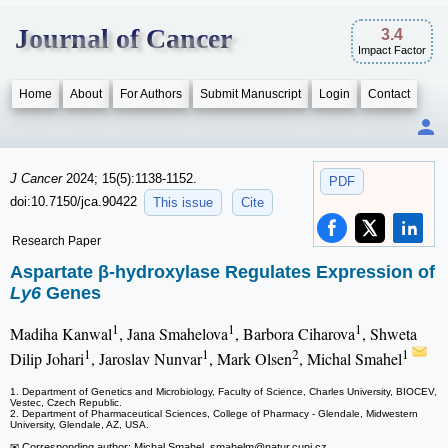
Journal of Cancer
3.4
Impact Factor
Home
About
For Authors
Submit Manuscript
Login
Contact
J Cancer
2024; 15(5):1138-1152.
PDF
doi:10.7150/jca.90422
This issue
Cite
Research Paper
Aspartate β-hydroxylase Regulates Expression of
Ly6
Genes
1
1
1
Madiha Kanwal
, Jana Smahelova
, Barbora Ciharova
, Shweta
1
1
2
1
Dilip Johari
, Jaroslav Nunvar
, Mark Olsen
, Michal Smahel
1. Department of Genetics and Microbiology, Faculty of Science, Charles University, BIOCEV,
Vestec, Czech Republic.
2. Department of Pharmaceutical Sciences, College of Pharmacy - Glendale, Midwestern
University, Glendale, AZ, USA.
✉ Corresponding author: Michal Smahel, smahelm
@natur.cuni.cz.