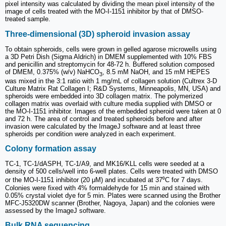
pixel intensity was calculated by dividing the mean pixel intensity of the
image of cells treated with the MO-I-1151 inhibitor by that of DMSO-
treated sample.
Three-dimensional (3D) spheroid invasion assay
To obtain spheroids, cells were grown in gelled agarose microwells using
a 3D Petri Dish (Sigma Aldrich) in DMEM supplemented with 10% FBS
and penicillin and streptomycin for 48-72 h. Buffered solution composed
of DMEM, 0.375% (w/v) NaHCO
, 8.5 mM NaOH, and 15 mM HEPES
3
was mixed in the 3:1 ratio with 1 mg/mL of collagen solution (Cultrex 3-D
Culture Matrix Rat Collagen I; R&D Systems, Minneapolis, MN, USA) and
spheroids were embedded into 3D collagen matrix. The polymerized
collagen matrix was overlaid with culture media supplied with DMSO or
the MO-I-1151 inhibitor. Images of the embedded spheroid were taken at 0
and 72 h. The area of control and treated spheroids before and after
invasion were calculated by the ImageJ software and at least three
spheroids per condition were analyzed in each experiment.
Colony formation assay
TC-1, TC-1/dASPH, TC-1/A9, and MK16/KLL cells were seeded at a
density of 500 cells/well into 6-well plates. Cells were treated with DMSO
or the MO-I-1151 inhibitor (20 μM) and incubated at 37⁰C for 7 days.
Colonies were fixed with 4% formaldehyde for 15 min and stained with
0.05% crystal violet dye for 5 min. Plates were scanned using the Brother
MFC-J5320DW scanner (Brother, Nagoya, Japan) and the colonies were
assessed by the ImageJ software.
Bulk RNA sequencing