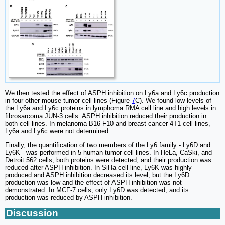
We then tested the effect of ASPH inhibition on Ly6a and Ly6c production
in four other mouse tumor cell lines (Figure
7
C). We found low levels of
the Ly6a and Ly6c proteins in lymphoma RMA cell line and high levels in
fibrosarcoma JUN-3 cells. ASPH inhibition reduced their production in
both cell lines. In melanoma B16-F10 and breast cancer 4T1 cell lines,
Ly6a and Ly6c were not determined.
Finally, the quantification of two members of the Ly6 family - Ly6D and
Ly6K - was performed in 5 human tumor cell lines. In HeLa, CaSki, and
Detroit 562 cells, both proteins were detected, and their production was
reduced after ASPH inhibition. In SiHa cell line, Ly6K was highly
produced and ASPH inhibition decreased its level, but the Ly6D
production was low and the effect of ASPH inhibition was not
demonstrated. In MCF-7 cells, only Ly6D was detected, and its
production was reduced by ASPH inhibition.
Discussion