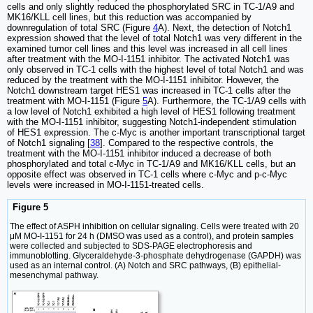
cells and only slightly reduced the phosphorylated SRC in TC-1/A9 and
MK16/KLL cell lines, but this reduction was accompanied by
downregulation of total SRC (Figure
4
A). Next, the detection of Notch1
expression showed that the level of total Notch1 was very different in the
examined tumor cell lines and this level was increased in all cell lines
after treatment with the MO-I-1151 inhibitor. The activated Notch1 was
only observed in TC-1 cells with the highest level of total Notch1 and was
reduced by the treatment with the MO-I-1151 inhibitor. However, the
Notch1 downstream target HES1 was increased in TC-1 cells after the
treatment with MO-I-1151 (Figure
5
A). Furthermore, the TC-1/A9 cells with
a low level of Notch1 exhibited a high level of HES1 following treatment
with the MO-I-1151 inhibitor, suggesting Notch1-independent stimulation
of HES1 expression. The c-Myc is another important transcriptional target
of Notch1 signaling [
38
]. Compared to the respective controls, the
treatment with the MO-I-1151 inhibitor induced a decrease of both
phosphorylated and total c-Myc in TC-1/A9 and MK16/KLL cells, but an
opposite effect was observed in TC-1 cells where c-Myc and p-c-Myc
levels were increased in MO-I-1151-treated cells.
Figure 5
The effect of ASPH inhibition on cellular signaling. Cells were treated with 20
μM MO-I-1151 for 24 h (DMSO was used as a control), and protein samples
were collected and subjected to SDS-PAGE electrophoresis and
immunoblotting. Glyceraldehyde-3-phosphate dehydrogenase (GAPDH) was
used as an internal control. (A) Notch and SRC pathways, (B) epithelial-
mesenchymal pathway.