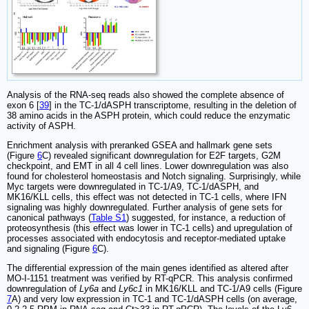
Analysis of the RNA-seq reads also showed the complete absence of
exon 6 [
39
] in the TC-1/dASPH transcriptome, resulting in the deletion of
38 amino acids in the ASPH protein, which could reduce the enzymatic
activity of ASPH.
Enrichment analysis with preranked GSEA and hallmark gene sets
(Figure
6
C) revealed significant downregulation for E2F targets, G2M
checkpoint, and EMT in all 4 cell lines. Lower downregulation was also
found for cholesterol homeostasis and Notch signaling. Surprisingly, while
Myc targets were downregulated in TC-1/A9, TC-1/dASPH, and
MK16/KLL cells, this effect was not detected in TC-1 cells, where IFN
signaling was highly downregulated. Further analysis of gene sets for
canonical pathways (
Table S1
) suggested, for instance, a reduction of
proteosynthesis (this effect was lower in TC-1 cells) and upregulation of
processes associated with endocytosis and receptor-mediated uptake
and signaling (Figure
6
C).
The differential expression of the main genes identified as altered after
MO-I-1151 treatment was verified by RT-qPCR. This analysis confirmed
downregulation of
Ly6a
and
Ly6c1
in MK16/KLL and TC-1/A9 cells (Figure
7
A) and very low expression in TC-1 and TC-1/dASPH cells (on average,