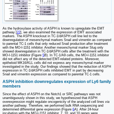
As the hydroxylase activity of ASPH is known to upregulate the EMT
pathway [
22
], we also examined the expression of EMT associated
markers. The ASPH knockout in TC-1/dASPH cell line led to the
downregulation of mesenchymal markers Snail and vimentin as compared
to parental TC-1 cells that only reduced Snail production after treatment
with the MO-I-1151 inhibitor. Another mesenchymal marker Slug only
showed downregulation in TC-1/dASPH cells after the treatment with the
MO-I-1151 inhibitor (Figure
5
B). In TC-1/A9 cells, the MO-I-1151 inhibitor
did not affect any of the detected EMT-related proteins. Moreover,
epitheloid MK16/KLL cells did not express any mesenchymal marker
investigated in the study. Our findings showed that the reduction of ASPH
expression in TC-1/dASPH cells inhibited EMT in part by decreasing
Snail and vimentin expression as compared to parental TC-1 cells.
ASPH inhibition downregulates expression of Ly6 family
members
Since the effect of ASPH on the Notch1 or SRC pathways was not
unambiguously shown in this study, we hypothesized that ASPH
overexpression might regulate oncogenicity of the analyzed cell lines
via
another pathway. Therefore, we performed bulk RNA sequencing and
determined differential gene expression (Figure
6
A). After 24-hour
incubation with the MO-I-1151 inhibitor, 7, 10, and 10 genes were