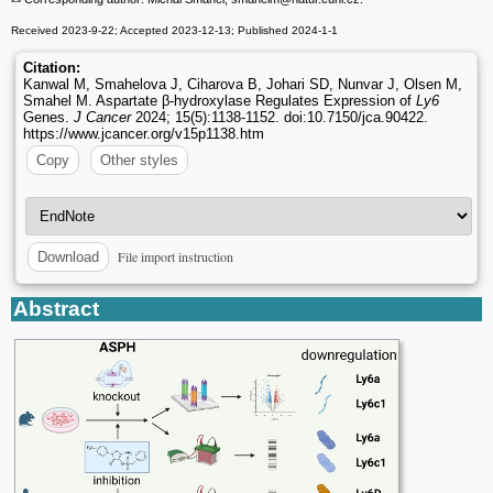
Received 2023-9-22; Accepted 2023-12-13; Published 2024-1-1
Citation:
Kanwal M, Smahelova J, Ciharova B, Johari SD, Nunvar J, Olsen M,
Smahel M. Aspartate β-hydroxylase Regulates Expression of
Ly6
Genes.
J Cancer
2024; 15(5):1138-1152. doi:10.7150/jca.90422.
https://www.jcancer.org/v15p1138.htm
Copy
Other styles
File import instruction
Download
Abstract