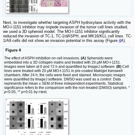
Next, to investigate whether targeting ASPH hydroxylase activity with the
MO-I-1151 inhibitor may impede invasion of the tumor cell lines studied,
we used a 3D spheroid model. The MO-I-1151 inhibitor significantly
reduced the invasion of TC-1, TC-1/dASPH, and MK16/KLL cell lines. TC-
1/A9 cells did not show an invasion potential in this assay (Figure
4
A).
Figure 4
The effect of ASPH inhibition on cell invasions.
(A)
Spheroids were
embedded into a 3D collagen matrix and treated with 20 μM MO-I-1151.
Images were taken at 0 and 72 h and quantified by ImageJ software.
(B)
Cell
lines were treated with 20 μM MO-I-1151 in pre-coated Matrigel transwell
chambers. After 24 h, the cells were fixed and stained. Microscopic images
were quantified by ImageJ software. DMSO was used as a control. Data
represents the mean ± SEM of three independent experiments. Statistical
significance refers to the comparison with the non-treated (DMSO) samples. *
p
<0.05, **
p
<0.01 by
t
-test.