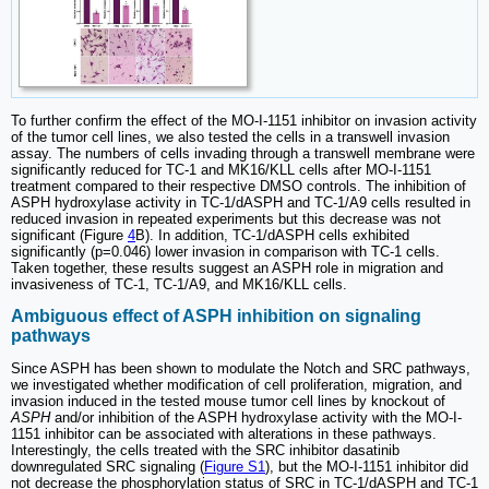
To further confirm the effect of the MO-I-1151 inhibitor on invasion activity
of the tumor cell lines, we also tested the cells in a transwell invasion
assay. The numbers of cells invading through a transwell membrane were
significantly reduced for TC-1 and MK16/KLL cells after MO-I-1151
treatment compared to their respective DMSO controls. The inhibition of
ASPH hydroxylase activity in TC-1/dASPH and TC-1/A9 cells resulted in
reduced invasion in repeated experiments but this decrease was not
significant (Figure
4
B). In addition, TC-1/dASPH cells exhibited
significantly (p=0.046) lower invasion in comparison with TC-1 cells.
Taken together, these results suggest an ASPH role in migration and
invasiveness of TC-1, TC-1/A9, and MK16/KLL cells.
Ambiguous effect of ASPH inhibition on signaling
pathways
Since ASPH has been shown to modulate the Notch and SRC pathways,
we investigated whether modification of cell proliferation, migration, and
invasion induced in the tested mouse tumor cell lines by knockout of
ASPH
and/or inhibition of the ASPH hydroxylase activity with the MO-I-
1151 inhibitor can be associated with alterations in these pathways.
Interestingly, the cells treated with the SRC inhibitor dasatinib
downregulated SRC signaling (
Figure S1
), but the MO-I-1151 inhibitor did
not decrease the phosphorylation status of SRC in TC-1/dASPH and TC-1