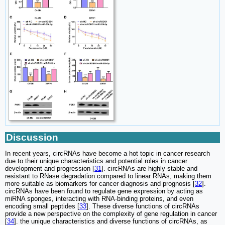
Discussion
In recent years, circRNAs have become a hot topic in cancer research
due to their unique characteristics and potential roles in cancer
development and progression [
31
]. circRNAs are highly stable and
resistant to RNase degradation compared to linear RNAs, making them
more suitable as biomarkers for cancer diagnosis and prognosis [
32
].
circRNAs have been found to regulate gene expression by acting as
miRNA sponges, interacting with RNA-binding proteins, and even
encoding small peptides [
33
]. These diverse functions of circRNAs
provide a new perspective on the complexity of gene regulation in cancer
[
34
]. the unique characteristics and diverse functions of circRNAs, as