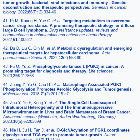
tumor growth, bacterial, viral infections and immunity - Genetic
deconstruction and therapeutic perspectives
.
Seminars in cancer
biology.
2022;
86
(Pt 2):334-46
41. Pi M, Kuang H, Yue C.
et al
.
Targeting metabolism to overcome
cancer drug resistance: A promising therapeutic strategy for diffuse
large B cell lymphoma
.
Drug resistance updates: reviews and
commentaries in antimicrobial and anticancer chemotherapy.
2022;
61
:100822
42. Du D, Liu C, Qin M.
et al
.
Metabolic dysregulation and emerging
therapeutical targets for hepatocellular carcinoma
.
Acta
pharmaceutica Sinica B.
2022;
12
(2):558-80
43. Fu Q, Yu Z.
Phosphoglycerate kinase 1 (PGK1) in cancer: A
promising target for diagnosis and therapy
.
Life sciences.
2020;
256
:117863
44. Zhang Y, Yu G, Chu H.
et al
.
Macrophage-Associated PGK1
Phosphorylation Promotes Aerobic Glycolysis and Tumorigenesis
.
Molecular cell.
2018;
71
(2):201-15.e7
45. Zou Y, Ye F, Kong Y.
et al
.
The Single-Cell Landscape of
Intratumoral Heterogeneity and The Immunosuppressive
Microenvironment in Liver and Brain Metastases of Breast Cancer
.
Advanced science (Weinheim, Baden-Wurttemberg, Germany).
2023;
10
(5):e2203699
46. Nie H, Ju H, Fan J.
et al
.
O-GlcNAcylation of PGK1 coordinates
glycolysis and TCA cycle to promote tumor growth
.
Nature
communications.
2020;
11
(1):36