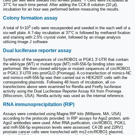
cells per well were seeded into 96-well plates. T Cells were incubated at
37°C for each time period. After adding the CCK-8 solution (10 μl),
incubation for an hour was performed before measuring the results.
Colony formation assay
3
A total of 5×10
cells were resuspended and seeded in the each well of a
six-well plate. A 7-day incubation at 37°C is followed by methanol fixation
and staining with 2.5% crystal violet, followed by an image analysis
utilizing Image J software.
Dual luciferase reporter assay
Synthesis of the sequences of circROBO1 or PGK1 3'-UTR that contain
the wild-type (WT) or mutant-type (MT) miR-556-5p binding sites was
performed. We then cloned wild-type or mutant sequences of circROBO1
or PGK1 3'-UTR into pmirGLO (Promega). A co-transfection of mimics-NC
and mimics-miR-556-5p was then carried out in HEK293T cells with the
corresponding plasmids. Following 48 hours of incubation, all co-
transfections above were examined for Renilla and Firefly luciferase
activity using the Dual Luciferase Reporter Assay Kit from Promega
(Wisconsin, USA). Renilla activity was used as the internal reference.
RNA immunoprecipitation (RIP)
Assays were conducted using Magna RIP kits (Millipore, MA, USA)
according to the protocols provided. In RIP assays for Ago2 protein, anti-
Ago2 antibodies were used. After RNA purification, circROBO1, PGK1,
and miR-556-5p expression levels were assessed. C4-2B and 22RV1
prostate cancer cells were transfected with ms2-circROBO1 plasmid,