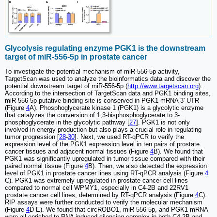
Glycolysis regulating enzyme PGK1 is the downstream
target of miR-556-5p in prostate cancer
To investigate the potential mechanism of miR-556-5p activity,
TargetScan was used to analyze the bioinformatics data and discover the
potential downstream target of miR-556-5p (
http://www.targetscan.org
).
According to the intersection of TargetScan data and PGK1 binding sites,
miR-556-5p putative binding site is conserved in PGK1 mRNA 3'-UTR
(Figure
4
A). Phosphoglycerate kinase 1 (PGK1) is a glycolytic enzyme
that catalyzes the conversion of 1,3-bisphosphoglycerate to 3-
phosphoglycerate in the glycolytic pathway [
27
]. PGK1 is not only
involved in energy production but also plays a crucial role in regulating
tumor progression [
28
-
30
]. Next, we used RT-qPCR to verify the
expression level of the PGK1 expression level in ten pairs of prostate
cancer tissues and adjacent normal tissues (Figure
4
B). We found that
PGK1 was significantly upregulated in tumor tissue compared with their
paired normal tissue (Figure
4
B). Then, we also detected the expression
level of PGK1 in prostate cancer lines using RT-qPCR analysis (Figure
4
C). PGK1 was extremely upregulated in prostate cancer cell lines
compared to normal cell WPMY1, especially in C4-2B and 22RV1
prostate cancer cell lines, determined by RT-qPCR analysis (Figure
4
C).
RIP assays were further conducted to verify the molecular mechanism
(Figure
4
D-E). We found that circROBO1, miR-556-5p, and PGK1 mRNA
were all enriched to RNA induced silencing complex in both C4-2B and