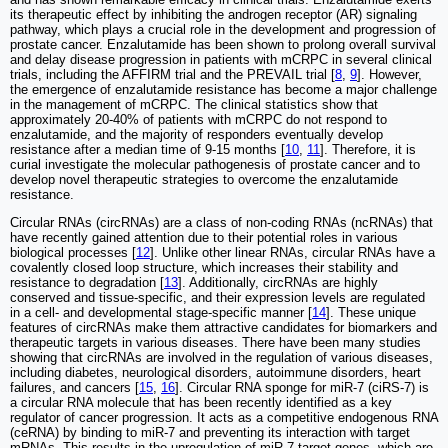
its therapeutic effect by inhibiting the androgen receptor (AR) signaling
pathway, which plays a crucial role in the development and progression of
prostate cancer. Enzalutamide has been shown to prolong overall survival
and delay disease progression in patients with mCRPC in several clinical
trials, including the AFFIRM trial and the PREVAIL trial [
8
,
9
]. However,
the emergence of enzalutamide resistance has become a major challenge
in the management of mCRPC. The clinical statistics show that
approximately 20-40% of patients with mCRPC do not respond to
enzalutamide, and the majority of responders eventually develop
resistance after a median time of 9-15 months [
10
,
11
]. Therefore, it is
curial investigate the molecular pathogenesis of prostate cancer and to
develop novel therapeutic strategies to overcome the enzalutamide
resistance.
Circular RNAs (circRNAs) are a class of non-coding RNAs (ncRNAs) that
have recently gained attention due to their potential roles in various
biological processes [
12
]. Unlike other linear RNAs, circular RNAs have a
covalently closed loop structure, which increases their stability and
resistance to degradation [
13
]. Additionally, circRNAs are highly
conserved and tissue-specific, and their expression levels are regulated
in a cell- and developmental stage-specific manner [
14
]. These unique
features of circRNAs make them attractive candidates for biomarkers and
therapeutic targets in various diseases. There have been many studies
showing that circRNAs are involved in the regulation of various diseases,
including diabetes, neurological disorders, autoimmune disorders, heart
failures, and cancers [
15
,
16
]. Circular RNA sponge for miR-7 (ciRS-7) is
a circular RNA molecule that has been recently identified as a key
regulator of cancer progression. It acts as a competitive endogenous RNA
(ceRNA) by binding to miR-7 and preventing its interaction with target
mRNAs. This results in the upregulation of miR-7 target genes, which are