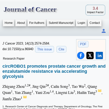
Journal of Cancer
3.4
Impact Factor
Home
About
For Authors
Submit Manuscript
Login
Contact
J Cancer
2023; 14(13):2574-2584.
PDF
doi:10.7150/jca.86940
This issue
Cite
Research Paper
circROBO1 promotes prostate cancer growth and
enzalutamide resistance via accelerating
glycolysis
1,2#
2#
3
2
Zhigang Zhou
, Jing Qin
, Cailu Song
, Tao Wu
, Qiang
1
1
1,4
3
3
Quan
, Yan Zhang
, Yani Zou
, Lingrui Liu
, Hailin Tang
,
1
Jianfu Zhao
1. Research Center of Cancer Diagnosis and Therapy, Department of Oncology, The First