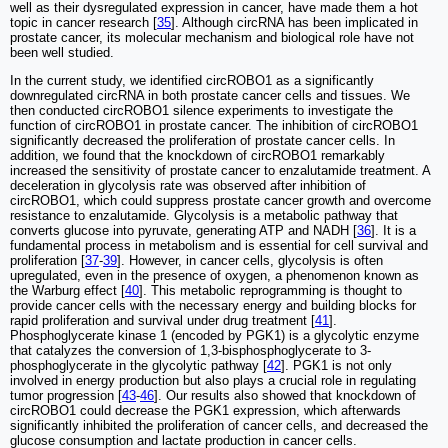
well as their dysregulated expression in cancer, have made them a hot
topic in cancer research [
35
]. Although circRNA has been implicated in
prostate cancer, its molecular mechanism and biological role have not
been well studied.
In the current study, we identified circROBO1 as a significantly
downregulated circRNA in both prostate cancer cells and tissues. We
then conducted circROBO1 silence experiments to investigate the
function of circROBO1 in prostate cancer. The inhibition of circROBO1
significantly decreased the proliferation of prostate cancer cells. In
addition, we found that the knockdown of circROBO1 remarkably
increased the sensitivity of prostate cancer to enzalutamide treatment. A
deceleration in glycolysis rate was observed after inhibition of
circROBO1, which could suppress prostate cancer growth and overcome
resistance to enzalutamide. Glycolysis is a metabolic pathway that
converts glucose into pyruvate, generating ATP and NADH [
36
]. It is a
fundamental process in metabolism and is essential for cell survival and
proliferation [
37
-
39
]. However, in cancer cells, glycolysis is often
upregulated, even in the presence of oxygen, a phenomenon known as
the Warburg effect [
40
]. This metabolic reprogramming is thought to
provide cancer cells with the necessary energy and building blocks for
rapid proliferation and survival under drug treatment [
41
].
Phosphoglycerate kinase 1 (encoded by PGK1) is a glycolytic enzyme
that catalyzes the conversion of 1,3-bisphosphoglycerate to 3-
phosphoglycerate in the glycolytic pathway [
42
]. PGK1 is not only
involved in energy production but also plays a crucial role in regulating
tumor progression [
43
-
46
]. Our results also showed that knockdown of
circROBO1 could decrease the PGK1 expression, which afterwards
significantly inhibited the proliferation of cancer cells, and decreased the
glucose consumption and lactate production in cancer cells.