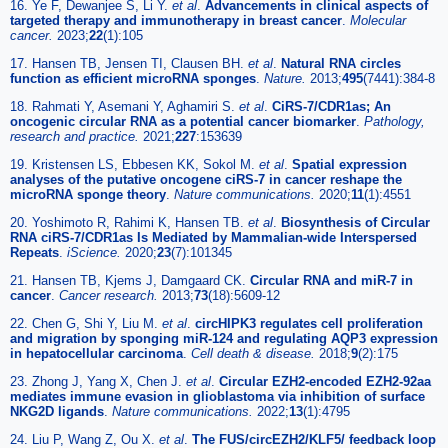
16. Ye F, Dewanjee S, Li Y.
et al
.
Advancements in clinical aspects of
targeted therapy and immunotherapy in breast cancer
.
Molecular
cancer.
2023;
22
(1):105
17. Hansen TB, Jensen TI, Clausen BH.
et al
.
Natural RNA circles
function as efficient microRNA sponges
.
Nature.
2013;
495
(7441):384-8
18. Rahmati Y, Asemani Y, Aghamiri S.
et al
.
CiRS-7/CDR1as; An
oncogenic circular RNA as a potential cancer biomarker
.
Pathology,
research and practice.
2021;
227
:153639
19. Kristensen LS, Ebbesen KK, Sokol M.
et al
.
Spatial expression
analyses of the putative oncogene ciRS-7 in cancer reshape the
microRNA sponge theory
.
Nature communications.
2020;
11
(1):4551
20. Yoshimoto R, Rahimi K, Hansen TB.
et al
.
Biosynthesis of Circular
RNA ciRS-7/CDR1as Is Mediated by Mammalian-wide Interspersed
Repeats
.
iScience.
2020;
23
(7):101345
21. Hansen TB, Kjems J, Damgaard CK.
Circular RNA and miR-7 in
cancer
.
Cancer research.
2013;
73
(18):5609-12
22. Chen G, Shi Y, Liu M.
et al
.
circHIPK3 regulates cell proliferation
and migration by sponging miR-124 and regulating AQP3 expression
in hepatocellular carcinoma
.
Cell death & disease.
2018;
9
(2):175
23. Zhong J, Yang X, Chen J.
et al
.
Circular EZH2-encoded EZH2-92aa
mediates immune evasion in glioblastoma via inhibition of surface
NKG2D ligands
.
Nature communications.
2022;
13
(1):4795
24. Liu P, Wang Z, Ou X.
et al
.
The FUS/circEZH2/KLF5/ feedback loop