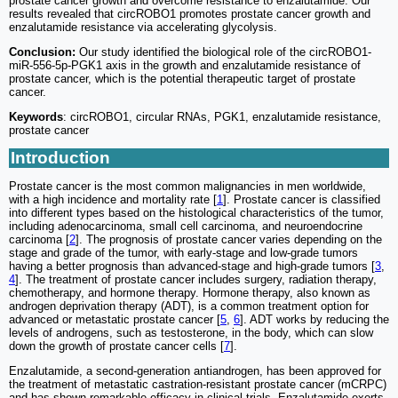
prostate cancer growth and overcome resistance to enzalutamide. Our
results revealed that circROBO1 promotes prostate cancer growth and
enzalutamide resistance via accelerating glycolysis.
Conclusion:
Our study identified the biological role of the circROBO1-
miR-556-5p-PGK1 axis in the growth and enzalutamide resistance of
prostate cancer, which is the potential therapeutic target of prostate
cancer.
Keywords
: circROBO1, circular RNAs, PGK1, enzalutamide resistance,
prostate cancer
Introduction
Prostate cancer is the most common malignancies in men worldwide,
with a high incidence and mortality rate [
1
]. Prostate cancer is classified
into different types based on the histological characteristics of the tumor,
including adenocarcinoma, small cell carcinoma, and neuroendocrine
carcinoma [
2
]. The prognosis of prostate cancer varies depending on the
stage and grade of the tumor, with early-stage and low-grade tumors
having a better prognosis than advanced-stage and high-grade tumors [
3
,
4
]. The treatment of prostate cancer includes surgery, radiation therapy,
chemotherapy, and hormone therapy. Hormone therapy, also known as
androgen deprivation therapy (ADT), is a common treatment option for
advanced or metastatic prostate cancer [
5
,
6
]. ADT works by reducing the
levels of androgens, such as testosterone, in the body, which can slow
down the growth of prostate cancer cells [
7
].
Enzalutamide, a second-generation antiandrogen, has been approved for
the treatment of metastatic castration-resistant prostate cancer (mCRPC)
and has shown remarkable efficacy in clinical trials. Enzalutamide exerts