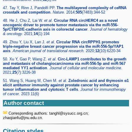
47. Tay Y, Rinn J, Pandolfi PP.
The multilayered complexity of ceRNA
crosstalk and competition
.
Nature.
2014;
505
(7483):344-52
48. He J, Chu Z, Lai W.
et al
.
Circular RNA circHERC4 as a novel
oncogenic driver to promote tumor metastasis via the miR-556-
5p/CTBP2/E-cadherin axis in colorectal cancer
.
Journal of hematology
& oncology.
2021;
14
(1):194
49. Zhou Y, Liu X, Lan J.
et al
.
Circular RNA circRPPH1 promotes
triple-negative breast cancer progression via the miR-556-5p/YAP1
axis
.
American journal of translational research.
2020;
12
(10):6220-34
50. Xu Y, Gao P, Wang Z.
et al
.
Circ-LAMP1 contributes to the growth
and metastasis of cholangiocarcinoma via miR-556-5p and miR-567
mediated YY1 activation
.
Journal of cellular and molecular medicine.
2021;
25
(7):3226-38
51. Wang S, Huang M, Chen M.
et al
.
Zoledronic acid and thymosin α1
elicit antitumor immunity against prostate cancer by enhancing
tumor inflammation and cytotoxic T cells
.
Journal for immunotherapy
of cancer.
2023 11(6)
Author contact
Corresponding authors: tanghl
@sysucc.org.cn;
zhaojianfu
@jnu.edu.cn.
Citation styles