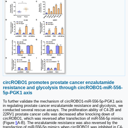
circROBO1 promotes prostate cancer enzalutamide
resistance and glycolysis through circROBO1-miR-556-
5p-PGK1 axis
To further validate the mechanism of circROBO1-miR-556-5p-PGK1 axis
in regulating prostate cancer enzalutamide resistance and glycolysis, we
conducted several rescue assays. The proliferation ability of C4-2B and
22RV1 prostate cancer cells was decreased after knocking down of
circROBO1, which was reversed after transfection of miR-556-5p mimics
(Figure
5
A-B). The enzalutamide resistance was also reversed by the
transfection of miR-556-5p mimics when circROBO1 was inhibited in C4-