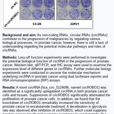
Background and aim:
As non-coding RNAs, circular RNAs (circRNAs)
contribute to the progression of malignancies by regulating various
biological processes. In prostate cancer, however, there is still a lack of
understanding regarding the potential molecular pathways and roles of
circRNAs.
Methods:
Loss-off function experiments were performed to investigate
the potential biological function of circRNA in the progression of prostate
cancer. Western blot, qRT-PCR, and IHC assay were used to examine the
expression level of different genes or circRNAs. Further molecular biology
experiments were conducted to uncover the molecular mechanism
underlying circRNA in prostate cancer using dual luciferase reporter and
RNA immunoprecipitation (RIP) assays.
Results:
A novel circRNA (hsa_circ_0124696, named circROBO1) was
identified as a significantly upregulated circRNA in both prostate cancer
cells and tissues. Suppression of circROBO1 significantly attenuated the
proliferation of prostate cancer cells. In addition, we found that the
knockdown of circROBO1 remarkably increased the sensitivity of
prostate cancer to enzalutamide treatment. A deceleration in glycolysis
rate was observed after inhibition of circROBO1, which could suppress