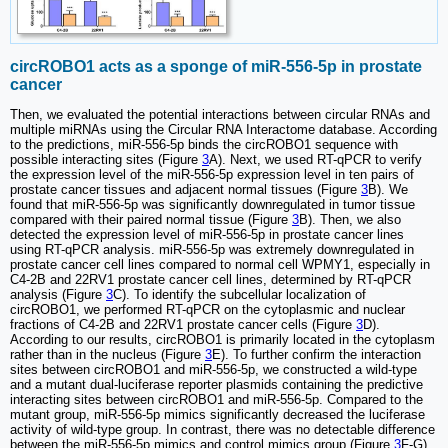
circROBO1 acts as a sponge of miR-556-5p in prostate
cancer
Then, we evaluated the potential interactions between circular RNAs and
multiple miRNAs using the Circular RNA Interactome database. According
to the predictions, miR-556-5p binds the circROBO1 sequence with
possible interacting sites (Figure
3
A). Next, we used RT-qPCR to verify
the expression level of the miR-556-5p expression level in ten pairs of
prostate cancer tissues and adjacent normal tissues (Figure
3
B). We
found that miR-556-5p was significantly downregulated in tumor tissue
compared with their paired normal tissue (Figure
3
B). Then, we also
detected the expression level of miR-556-5p in prostate cancer lines
using RT-qPCR analysis. miR-556-5p was extremely downregulated in
prostate cancer cell lines compared to normal cell WPMY1, especially in
C4-2B and 22RV1 prostate cancer cell lines, determined by RT-qPCR
analysis (Figure
3
C). To identify the subcellular localization of
circROBO1, we performed RT-qPCR on the cytoplasmic and nuclear
fractions of C4-2B and 22RV1 prostate cancer cells (Figure
3
D).
According to our results, circROBO1 is primarily located in the cytoplasm
rather than in the nucleus (Figure
3
E). To further confirm the interaction
sites between circROBO1 and miR-556-5p, we constructed a wild-type
and a mutant dual-luciferase reporter plasmids containing the predictive
interacting sites between circROBO1 and miR-556-5p. Compared to the
mutant group, miR-556-5p mimics significantly decreased the luciferase
activity of wild-type group. In contrast, there was no detectable difference
between the miR-556-5p mimics and control mimics group (Figure
3
F-G).