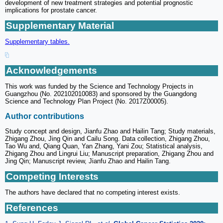
development of new treatment strategies and potential prognostic
implications for prostate cancer.
Supplementary Material
Supplementary tables.
Acknowledgements
This work was funded by the Science and Technology Projects in
Guangzhou (No. 202102010083) and sponsored by the Guangdong
Science and Technology Plan Project (No. 2017Z00005).
Author contributions
Study concept and design, Jianfu Zhao and Hailin Tang; Study materials,
Zhigang Zhou, Jing Qin and Cailu Song. Data collection, Zhigang Zhou,
Tao Wu and, Qiang Quan, Yan Zhang, Yani Zou; Statistical analysis,
Zhigang Zhou and Lingrui Liu; Manuscript preparation, Zhigang Zhou and
Jing Qin; Manuscript review, Jianfu Zhao and Hailin Tang.
Competing Interests
The authors have declared that no competing interest exists.
References