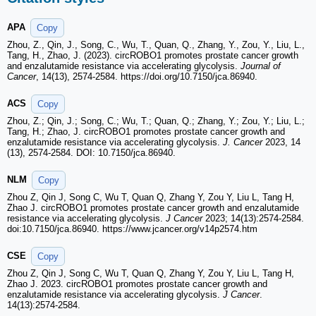
APA
Copy
Zhou, Z., Qin, J., Song, C., Wu, T., Quan, Q., Zhang, Y., Zou, Y., Liu, L.,
Tang, H., Zhao, J. (2023). circROBO1 promotes prostate cancer growth
and enzalutamide resistance via accelerating glycolysis.
Journal of
Cancer
, 14(13), 2574-2584. https://doi.org/10.7150/jca.86940.
ACS
Copy
Zhou, Z.; Qin, J.; Song, C.; Wu, T.; Quan, Q.; Zhang, Y.; Zou, Y.; Liu, L.;
Tang, H.; Zhao, J. circROBO1 promotes prostate cancer growth and
enzalutamide resistance via accelerating glycolysis.
J. Cancer
2023, 14
(13), 2574-2584. DOI: 10.7150/jca.86940.
NLM
Copy
Zhou Z, Qin J, Song C, Wu T, Quan Q, Zhang Y, Zou Y, Liu L, Tang H,
Zhao J. circROBO1 promotes prostate cancer growth and enzalutamide
resistance via accelerating glycolysis.
J Cancer
2023; 14(13):2574-2584.
doi:10.7150/jca.86940. https://www.jcancer.org/v14p2574.htm
CSE
Copy
Zhou Z, Qin J, Song C, Wu T, Quan Q, Zhang Y, Zou Y, Liu L, Tang H,
Zhao J. 2023. circROBO1 promotes prostate cancer growth and
enzalutamide resistance via accelerating glycolysis.
J Cancer
.
14(13):2574-2584.