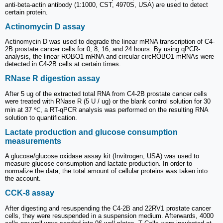
anti-beta-actin antibody (1:1000, CST, 4970S, USA) are used to detect
certain protein.
Actinomycin D assay
Actinomycin D was used to degrade the linear mRNA transcription of C4-
2B prostate cancer cells for 0, 8, 16, and 24 hours. By using qPCR-
analysis, the linear ROBO1 mRNA and circular circROBO1 mRNAs were
detected in C4-2B cells at certain times.
RNase R digestion assay
After 5 ug of the extracted total RNA from C4-2B prostate cancer cells
were treated with RNase R (5 U / ug) or the blank control solution for 30
min at 37 ℃, a RT-qPCR analysis was performed on the resulting RNA
solution to quantification.
Lactate production and glucose consumption
measurements
A glucose/glucose oxidase assay kit (Invitrogen, USA) was used to
measure glucose consumption and lactate production. In order to
normalize the data, the total amount of cellular proteins was taken into
the account.
CCK-8 assay
After digesting and resuspending the C4-2B and 22RV1 prostate cancer
cells, they were resuspended in a suspension medium. Afterwards, 4000