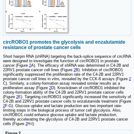
circROBO1 promotes the glycolysis and enzalutamide
resistance of prostate cancer cells
Short hairpin RNA (shRNA) targeting the back-splice sequence of circRNA
were designed to investigate the function of circROBO1 in prostate
cancer (Figure
2
A). The efficacy of shRNA was determined in C4-2B and
22RV1 prostate cancer cell lines (Figure
2
B). Inhibition of circROBO1
significantly suppressed the proliferation rate of the C4-2B and 22RV1
prostate cancer cell lines in vitro, revealed by the CCK-8 assays (Figure
2
C). Similarly, a colony-formation assay revealed similar results as a
proliferation assay (Figure
2
D). Knockdown of circROBO1 inhibited the
colony-formation ability of the C4-2B and 22RV1 prostate cancer cells
(Figure
2
E). Targeting circROBO1 significantly increased the sensitivity of
C4-2B and 22RV1 prostate cancer cells to enzalutamide treatment (Figure
2
F-G). Glucose uptake and lactate production are two important rate-
limiting steps in the biological process of tumor cell glycolysis. Also,
circROBO1 could enhance glucose uptake and lactate production,
thereby accelerating the glycolysis of C4-2B and 22RV1 prostate cancer
cells (Figure
2
H-I).
Figure 2