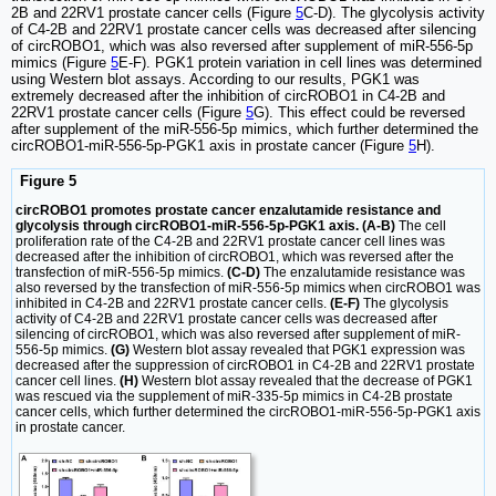
2B and 22RV1 prostate cancer cells (Figure
5
C-D). The glycolysis activity
of C4-2B and 22RV1 prostate cancer cells was decreased after silencing
of circROBO1, which was also reversed after supplement of miR-556-5p
mimics (Figure
5
E-F). PGK1 protein variation in cell lines was determined
using Western blot assays. According to our results, PGK1 was
extremely decreased after the inhibition of circROBO1 in C4-2B and
22RV1 prostate cancer cells (Figure
5
G). This effect could be reversed
after supplement of the miR-556-5p mimics, which further determined the
circROBO1-miR-556-5p-PGK1 axis in prostate cancer (Figure
5
H).
Figure 5
circROBO1 promotes prostate cancer enzalutamide resistance and
glycolysis through circROBO1-miR-556-5p-PGK1 axis. (A-B)
The cell
proliferation rate of the C4-2B and 22RV1 prostate cancer cell lines was
decreased after the inhibition of circROBO1, which was reversed after the
transfection of miR-556-5p mimics.
(C-D)
The enzalutamide resistance was
also reversed by the transfection of miR-556-5p mimics when circROBO1 was
inhibited in C4-2B and 22RV1 prostate cancer cells.
(E-F)
The glycolysis
activity of C4-2B and 22RV1 prostate cancer cells was decreased after
silencing of circROBO1, which was also reversed after supplement of miR-
556-5p mimics.
(G)
Western blot assay revealed that PGK1 expression was
decreased after the suppression of circROBO1 in C4-2B and 22RV1 prostate
cancer cell lines.
(H)
Western blot assay revealed that the decrease of PGK1
was rescued via the supplement of miR-335-5p mimics in C4-2B prostate
cancer cells, which further determined the circROBO1-miR-556-5p-PGK1 axis
in prostate cancer.