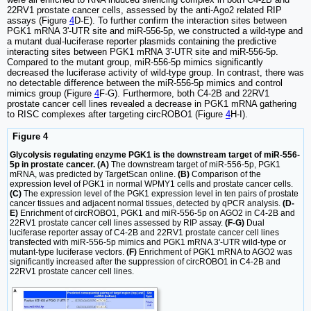
22RV1 prostate cancer cells, assessed by the anti-Ago2 related RIP
assays (Figure
4
D-E). To further confirm the interaction sites between
PGK1 mRNA 3'-UTR site and miR-556-5p, we constructed a wild-type and
a mutant dual-luciferase reporter plasmids containing the predictive
interacting sites between PGK1 mRNA 3'-UTR site and miR-556-5p.
Compared to the mutant group, miR-556-5p mimics significantly
decreased the luciferase activity of wild-type group. In contrast, there was
no detectable difference between the miR-556-5p mimics and control
mimics group (Figure
4
F-G). Furthermore, both C4-2B and 22RV1
prostate cancer cell lines revealed a decrease in PGK1 mRNA gathering
to RISC complexes after targeting circROBO1 (Figure
4
H-I).
Figure 4
Glycolysis regulating enzyme PGK1 is the downstream target of miR-556-
5p in prostate cancer. (A)
The downstream target of miR-556-5p, PGK1
mRNA, was predicted by TargetScan online.
(B)
Comparison of the
expression level of PGK1 in normal WPMY1 cells and prostate cancer cells.
(C)
The expression level of the PGK1 expression level in ten pairs of prostate
cancer tissues and adjacent normal tissues, detected by qPCR analysis.
(D-
E)
Enrichment of circROBO1, PGK1 and miR-556-5p on AGO2 in C4-2B and
22RV1 prostate cancer cell lines assessed by RIP assay.
(F-G)
Dual
luciferase reporter assay of C4-2B and 22RV1 prostate cancer cell lines
transfected with miR-556-5p mimics and PGK1 mRNA 3'-UTR wild-type or
mutant-type luciferase vectors.
(F)
Enrichment of PGK1 mRNA to AGO2 was
significantly increased after the suppression of circROBO1 in C4-2B and
22RV1 prostate cancer cell lines.