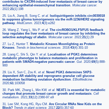
contributes to CXCR4-induced liver metastasis of breast cancer by
enhancing epithelial-mesenchymal transition
.
Molecular cancer.
2022;
21
(1):198
25. Liu A, Jiang B, Song C.
et al
.
Isoliquiritigenin inhibits circ0030018
to suppress glioma tumorigenesis via the miR-1236/HER2 signaling
pathway
.
MedComm.
2023;
4
(3):e282
26. Wang Z, Yang L, Wu P.
et al
.
The circROBO1/KLF5/FUS feedback
loop regulates the liver metastasis of breast cancer by inhibiting the
selective autophagy of afadin
.
Molecular cancer.
2022;
21
(1):29
27. Lu Z, Hunter T.
Metabolic Kinases Moonlighting as Protein
Kinases
.
Trends in biochemical sciences.
2018;
43
(4):301-10
28. Liang C, Shi S, Qin Y.
et al
.
Localisation of PGK1 determines
metabolic phenotype to balance metastasis and proliferation in
patients with SMAD4-negative pancreatic cancer
.
Gut.
2020;
69
(5):888-
900
29. Liu X, Sun C, Zou K.
et al
.
Novel PGK1 determines SKP2-
dependent AR stability and reprograms granular cell glucose
metabolism facilitating ovulation dysfunction
.
EBioMedicine.
2020;
61
:103058
30. Park MK, Zhang L, Min KW.
et al
.
NEAT1 is essential for metabolic
changes that promote breast cancer growth and metastasis
.
Cell
metabolism.
2021;
33
(12):2380-97.e9
31. Lee SM, Kong HG, Ryu CM.
Are Circular RNAs New Kids on the
Block?
Trends in plant science.
2017;
22
(5):357-60