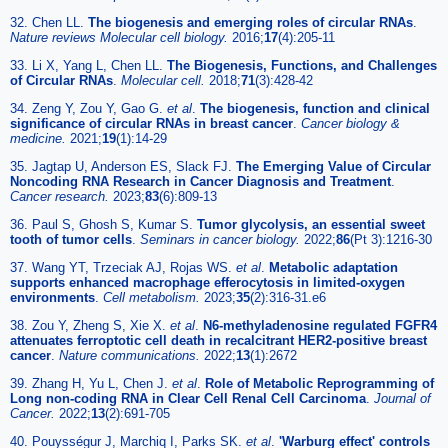
32. Chen LL.
The biogenesis and emerging roles of circular RNAs
.
Nature reviews Molecular cell biology.
2016;
17
(4):205-11
33. Li X, Yang L, Chen LL.
The Biogenesis, Functions, and Challenges
of Circular RNAs
.
Molecular cell.
2018;
71
(3):428-42
34. Zeng Y, Zou Y, Gao G.
et al
.
The biogenesis, function and clinical
significance of circular RNAs in breast cancer
.
Cancer biology &
medicine.
2021;
19
(1):14-29
35. Jagtap U, Anderson ES, Slack FJ.
The Emerging Value of Circular
Noncoding RNA Research in Cancer Diagnosis and Treatment
.
Cancer research.
2023;
83
(6):809-13
36. Paul S, Ghosh S, Kumar S.
Tumor glycolysis, an essential sweet
tooth of tumor cells
.
Seminars in cancer biology.
2022;
86
(Pt 3):1216-30
37. Wang YT, Trzeciak AJ, Rojas WS.
et al
.
Metabolic adaptation
supports enhanced macrophage efferocytosis in limited-oxygen
environments
.
Cell metabolism.
2023;
35
(2):316-31.e6
38. Zou Y, Zheng S, Xie X.
et al
.
N6-methyladenosine regulated FGFR4
attenuates ferroptotic cell death in recalcitrant HER2-positive breast
cancer
.
Nature communications.
2022;
13
(1):2672
39. Zhang H, Yu L, Chen J.
et al
.
Role of Metabolic Reprogramming of
Long non-coding RNA in Clear Cell Renal Cell Carcinoma
.
Journal of
Cancer.
2022;
13
(2):691-705
40. Pouysségur J, Marchiq I, Parks SK.
et al
.
'Warburg effect' controls