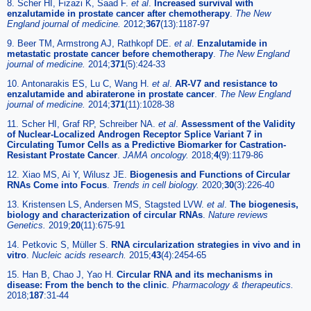
8. Scher HI, Fizazi K, Saad F.
et al
.
Increased survival with
enzalutamide in prostate cancer after chemotherapy
.
The New
England journal of medicine.
2012;
367
(13):1187-97
9. Beer TM, Armstrong AJ, Rathkopf DE.
et al
.
Enzalutamide in
metastatic prostate cancer before chemotherapy
.
The New England
journal of medicine.
2014;
371
(5):424-33
10. Antonarakis ES, Lu C, Wang H.
et al
.
AR-V7 and resistance to
enzalutamide and abiraterone in prostate cancer
.
The New England
journal of medicine.
2014;
371
(11):1028-38
11. Scher HI, Graf RP, Schreiber NA.
et al
.
Assessment of the Validity
of Nuclear-Localized Androgen Receptor Splice Variant 7 in
Circulating Tumor Cells as a Predictive Biomarker for Castration-
Resistant Prostate Cancer
.
JAMA oncology.
2018;
4
(9):1179-86
12. Xiao MS, Ai Y, Wilusz JE.
Biogenesis and Functions of Circular
RNAs Come into Focus
.
Trends in cell biology.
2020;
30
(3):226-40
13. Kristensen LS, Andersen MS, Stagsted LVW.
et al
.
The biogenesis,
biology and characterization of circular RNAs
.
Nature reviews
Genetics.
2019;
20
(11):675-91
14. Petkovic S, Müller S.
RNA circularization strategies in vivo and in
vitro
.
Nucleic acids research.
2015;
43
(4):2454-65
15. Han B, Chao J, Yao H.
Circular RNA and its mechanisms in
disease: From the bench to the clinic
.
Pharmacology & therapeutics.
2018;
187
:31-44