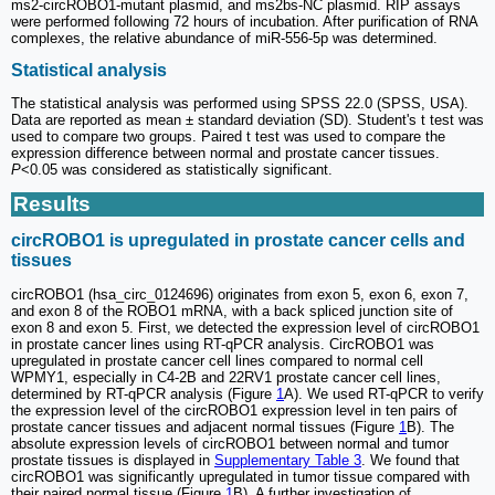
ms2-circROBO1-mutant plasmid, and ms2bs-NC plasmid. RIP assays
were performed following 72 hours of incubation. After purification of RNA
complexes, the relative abundance of miR-556-5p was determined.
Statistical analysis
The statistical analysis was performed using SPSS 22.0 (SPSS, USA).
Data are reported as mean ± standard deviation (SD). Student's t test was
used to compare two groups. Paired t test was used to compare the
expression difference between normal and prostate cancer tissues.
P
<0.05 was considered as statistically significant.
Results
circROBO1 is upregulated in prostate cancer cells and
tissues
circROBO1 (hsa_circ_0124696) originates from exon 5, exon 6, exon 7,
and exon 8 of the ROBO1 mRNA, with a back spliced junction site of
exon 8 and exon 5. First, we detected the expression level of circROBO1
in prostate cancer lines using RT-qPCR analysis. CircROBO1 was
upregulated in prostate cancer cell lines compared to normal cell
WPMY1, especially in C4-2B and 22RV1 prostate cancer cell lines,
determined by RT-qPCR analysis (Figure
1
A). We used RT-qPCR to verify
the expression level of the circROBO1 expression level in ten pairs of
prostate cancer tissues and adjacent normal tissues (Figure
1
B). The
absolute expression levels of circROBO1 between normal and tumor
prostate tissues is displayed in
Supplementary Table 3
. We found that
circROBO1 was significantly upregulated in tumor tissue compared with
their paired normal tissue (Figure
1
B). A further investigation of