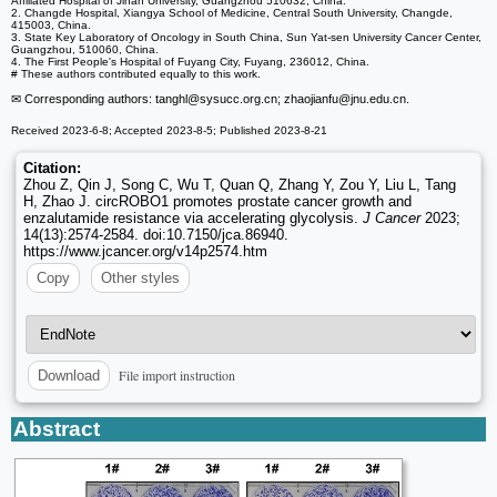
Affiliated Hospital of Jinan University, Guangzhou 510632, China.
2. Changde Hospital, Xiangya School of Medicine, Central South University, Changde,
415003, China.
3. State Key Laboratory of Oncology in South China, Sun Yat-sen University Cancer Center,
Guangzhou, 510060, China.
4. The First People's Hospital of Fuyang City, Fuyang, 236012, China.
# These authors contributed equally to this work.
✉ Corresponding authors: tanghl
@sysucc.org.cn; zhaojianfu
@jnu.edu.cn.
Received 2023-6-8; Accepted 2023-8-5; Published 2023-8-21
Citation:
Zhou Z, Qin J, Song C, Wu T, Quan Q, Zhang Y, Zou Y, Liu L, Tang
H, Zhao J. circROBO1 promotes prostate cancer growth and
enzalutamide resistance via accelerating glycolysis.
J Cancer
2023;
14(13):2574-2584. doi:10.7150/jca.86940.
https://www.jcancer.org/v14p2574.htm
Copy
Other styles
File import instruction
Download
Abstract