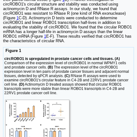
circROBO1's circular structure and stability was conducted using
actinomycin D and RNase R assays. In our study, we found that
circROBO1 was resistant to RNase R (one kind of RNA exonuclease)
(Figure
1
C-D). Actinomycin D tests were conducted to determine
circROBO1 and linear ROBO1 transcription half-lives in addition to
evaluating the stability of circROBO1. We found that the circular ROBO1
mRNA has a longer half-life in actinomycin D assays than the linear
ROBO1 mRNA (Figure
1
E-F). These results verified that circROBO1 has
the characteristics of circular RNA.
Figure 1
circROBO1 is upregulated in prostate cancer cells and tissues. (A)
Comparison of the expression level of circROBO1 in normal WPMY1 cells
and prostate cancer cells.
(B)
The expression level of the circROBO1
expression level in ten pairs of prostate cancer tissues and adjacent normal
tissues, detected by qPCR analysis.
(C)
RNase R assays were used to
examine circROBO1's circular feature in C4-2B and 22RV1 prostate cancer
cell line.
(D)
Actinomycin D treated assays showed that circular ROBO1
transcripts were more stable than linear ROBO1 transcripts in C4-2B and
22RV1 prostate cancer cell line.