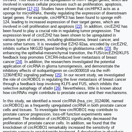
involved in various cellular processes such as proliferation, apoptosis,
and migration [
17
-
21
]. Studies have shown that circHIPK3 acts as a
sponge for microRNAs, thereby regulating the expression of downstream
target genes. For example, circHIPK3 has been found to sponge miR-
124, leading to increased expression of their target genes, which are
involved in cell proliferation and apoptosis [
22
]. In addition, circEZH2 has
been found to play a crucial role in regulating tumor progression. The
expression level of circEZH2 has been shown to be upregulated in
various types of cancers, including glioblastoma, breast cancer, and
some other tumors. It is revealed that EZH2-92aa, encoded by circEZH2,
inhibits surface NKG2D ligand binding in glioblastoma cells [
23
]. By
enhancing the epithelial-mesenchymal transition, the FUS/circEZH2/KLF5
feedback loop promotes CXCR4-induced liver metastasis of breast
cancer [
24
]. In addition, the researchers investigated the potential
application of circRNA in glioma tumorigenesis, and demonstrate the
inhibitory effects of isoliquiritigenin on circ0030018 via the miR-
1236/HER2 signaling pathway [
25
]. In our recent study, we investigated
the role of circROBO1 in regulating the liver metastasis of breast cancer
through a feedback loop involving KLF5 and FUS, which inhibits the
selective autophagy of afadin [
26
]. Nevertheless, little is known about
how circRNAs might contribute to prostate cancer and their mechanisms.
In this study, we identified a novel circRNA (hsa_circ_0124696, named
circROBO1) as a frequently upregulated circRNA in both prostate cancer
cells and tissues. To investigate how circROBO1 may contribute to
prostate cancer progression, loss-off function experiments were
performed. The inhibition of circROBO1 significantly decreased the
proliferation of prostate cancer cells. In addition, we found that the
knockdown of circROBO1 remarkably increased the sensitivity of
prostate cancer to enzalutamide treatment. A deceleration in glycolysis