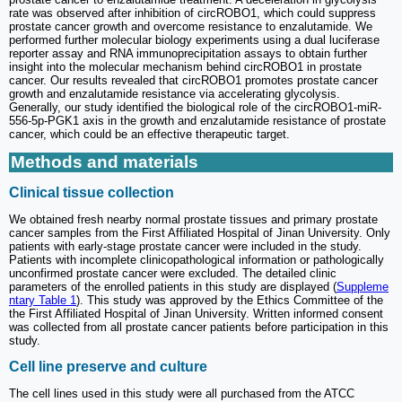
rate was observed after inhibition of circROBO1, which could suppress
prostate cancer growth and overcome resistance to enzalutamide. We
performed further molecular biology experiments using a dual luciferase
reporter assay and RNA immunoprecipitation assays to obtain further
insight into the molecular mechanism behind circROBO1 in prostate
cancer. Our results revealed that circROBO1 promotes prostate cancer
growth and enzalutamide resistance via accelerating glycolysis.
Generally, our study identified the biological role of the circROBO1-miR-
556-5p-PGK1 axis in the growth and enzalutamide resistance of prostate
cancer, which could be an effective therapeutic target.
Methods and materials
Clinical tissue collection
We obtained fresh nearby normal prostate tissues and primary prostate
cancer samples from the First Affiliated Hospital of Jinan University. Only
patients with early-stage prostate cancer were included in the study.
Patients with incomplete clinicopathological information or pathologically
unconfirmed prostate cancer were excluded. The detailed clinic
parameters of the enrolled patients in this study are displayed (
Suppleme
ntary Table 1
). This study was approved by the Ethics Committee of the
the First Affiliated Hospital of Jinan University. Written informed consent
was collected from all prostate cancer patients before participation in this
study.
Cell line preserve and culture
The cell lines used in this study were all purchased from the ATCC