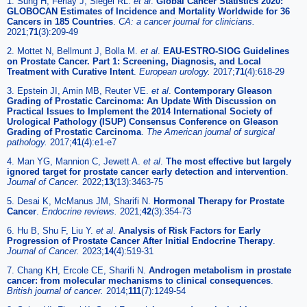
1. Sung H, Ferlay J, Siegel RL.
et al
.
Global Cancer Statistics 2020:
GLOBOCAN Estimates of Incidence and Mortality Worldwide for 36
Cancers in 185 Countries
.
CA: a cancer journal for clinicians.
2021;
71
(3):209-49
2. Mottet N, Bellmunt J, Bolla M.
et al
.
EAU-ESTRO-SIOG Guidelines
on Prostate Cancer. Part 1: Screening, Diagnosis, and Local
Treatment with Curative Intent
.
European urology.
2017;
71
(4):618-29
3. Epstein JI, Amin MB, Reuter VE.
et al
.
Contemporary Gleason
Grading of Prostatic Carcinoma: An Update With Discussion on
Practical Issues to Implement the 2014 International Society of
Urological Pathology (ISUP) Consensus Conference on Gleason
Grading of Prostatic Carcinoma
.
The American journal of surgical
pathology.
2017;
41
(4):e1-e7
4. Man YG, Mannion C, Jewett A.
et al
.
The most effective but largely
ignored target for prostate cancer early detection and intervention
.
Journal of Cancer.
2022;
13
(13):3463-75
5. Desai K, McManus JM, Sharifi N.
Hormonal Therapy for Prostate
Cancer
.
Endocrine reviews.
2021;
42
(3):354-73
6. Hu B, Shu F, Liu Y.
et al
.
Analysis of Risk Factors for Early
Progression of Prostate Cancer After Initial Endocrine Therapy
.
Journal of Cancer.
2023;
14
(4):519-31
7. Chang KH, Ercole CE, Sharifi N.
Androgen metabolism in prostate
cancer: from molecular mechanisms to clinical consequences
.
British journal of cancer.
2014;
111
(7):1249-54