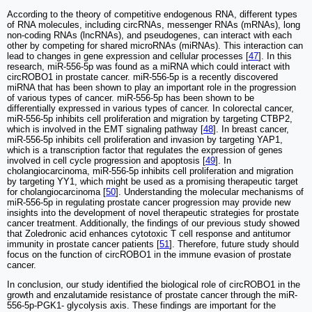
According to the theory of competitive endogenous RNA, different types
of RNA molecules, including circRNAs, messenger RNAs (mRNAs), long
non-coding RNAs (lncRNAs), and pseudogenes, can interact with each
other by competing for shared microRNAs (miRNAs). This interaction can
lead to changes in gene expression and cellular processes [
47
]. In this
research, miR-556-5p was found as a miRNA which could interact with
circROBO1 in prostate cancer. miR-556-5p is a recently discovered
miRNA that has been shown to play an important role in the progression
of various types of cancer. miR-556-5p has been shown to be
differentially expressed in various types of cancer. In colorectal cancer,
miR-556-5p inhibits cell proliferation and migration by targeting CTBP2,
which is involved in the EMT signaling pathway [
48
]. In breast cancer,
miR-556-5p inhibits cell proliferation and invasion by targeting YAP1,
which is a transcription factor that regulates the expression of genes
involved in cell cycle progression and apoptosis [
49
]. In
cholangiocarcinoma, miR-556-5p inhibits cell proliferation and migration
by targeting YY1, which might be used as a promising therapeutic target
for cholangiocarcinoma [
50
]. Understanding the molecular mechanisms of
miR-556-5p in regulating prostate cancer progression may provide new
insights into the development of novel therapeutic strategies for prostate
cancer treatment. Additionally, the findings of our previous study showed
that Zoledronic acid enhances cytotoxic T cell response and antitumor
immunity in prostate cancer patients [
51
]. Therefore, future study should
focus on the function of circROBO1 in the immune evasion of prostate
cancer.
In conclusion, our study identified the biological role of circROBO1 in the
growth and enzalutamide resistance of prostate cancer through the miR-
556-5p-PGK1- glycolysis axis. These findings are important for the