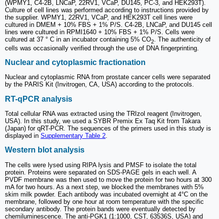
(WPMY1, C4-2B, LNCaP, 22RV1, VCaP, DU145, PC-3, and HEK293T).
Culture of cell lines was performed according to instructions provided by
the supplier. WPMY1, 22RV1, VCaP, and HEK293T cell lines were
cultured in DMEM + 10% FBS + 1% P/S. C4-2B, LNCaP, and DU145 cell
lines were cultured in RPMI1640 + 10% FBS + 1% P/S. Cells were
cultured at 37 ° C in an incubator containing 5% CO
. The authenticity of
2
cells was occasionally verified through the use of DNA fingerprinting.
Nuclear and cytoplasmic fractionation
Nuclear and cytoplasmic RNA from prostate cancer cells were separated
by the PARIS Kit (Invitrogen, CA, USA) according to the protocols.
RT-qPCR analysis
Total cellular RNA was extracted using the TRIzol reagent (Invitrogen,
USA). In this study, we used a SYBR Premix Ex Taq Kit from Takara
(Japan) for qRT-PCR. The sequences of the primers used in this study is
displayed in
Supplementary Table 2
.
Western blot analysis
The cells were lysed using RIPA lysis and PMSF to isolate the total
protein. Proteins were separated on SDS-PAGE gels in each well. A
PVDF membrane was then used to move the protein for two hours at 300
mA for two hours. As a next step, we blocked the membranes with 5%
skim milk powder. Each antibody was incubated overnight at 4°C on the
membrane, followed by one hour at room temperature with the specific
secondary antibody. The protein bands were eventually detected by
chemiluminescence. The anti-PGK1 (1:1000, CST, 63536S, USA) and