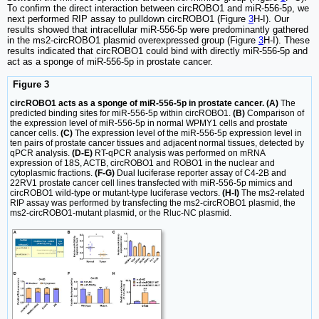
To confirm the direct interaction between circROBO1 and miR-556-5p, we
next performed RIP assay to pulldown circROBO1 (Figure
3
H-I). Our
results showed that intracellular miR-556-5p were predominantly gathered
in the ms2-circROBO1 plasmid overexpressed group (Figure
3
H-I). These
results indicated that circROBO1 could bind with directly miR-556-5p and
act as a sponge of miR-556-5p in prostate cancer.
Figure 3
circROBO1 acts as a sponge of miR-556-5p in prostate cancer. (A)
The
predicted binding sites for miR-556-5p within circROBO1.
(B)
Comparison of
the expression level of miR-556-5p in normal WPMY1 cells and prostate
cancer cells.
(C)
The expression level of the miR-556-5p expression level in
ten pairs of prostate cancer tissues and adjacent normal tissues, detected by
qPCR analysis.
(D-E)
RT-qPCR analysis was performed on mRNA
expression of 18S, ACTB, circROBO1 and ROBO1 in the nuclear and
cytoplasmic fractions.
(F-G)
Dual luciferase reporter assay of C4-2B and
22RV1 prostate cancer cell lines transfected with miR-556-5p mimics and
circROBO1 wild-type or mutant-type luciferase vectors.
(H-I)
The ms2-related
RIP assay was performed by transfecting the ms2-circROBO1 plasmid, the
ms2-circROBO1-mutant plasmid, or the Rluc-NC plasmid.