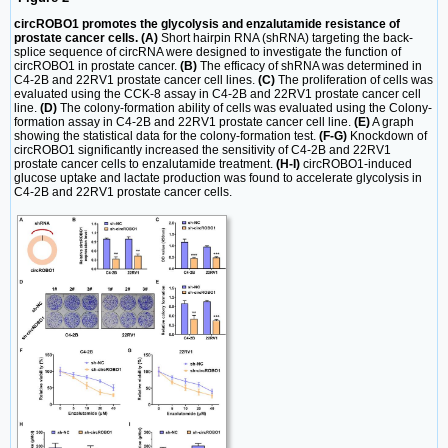
circROBO1 promotes the glycolysis and enzalutamide resistance of
prostate cancer cells. (A)
Short hairpin RNA (shRNA) targeting the back-
splice sequence of circRNA were designed to investigate the function of
circROBO1 in prostate cancer.
(B)
The efficacy of shRNA was determined in
C4-2B and 22RV1 prostate cancer cell lines.
(C)
The proliferation of cells was
evaluated using the CCK-8 assay in C4-2B and 22RV1 prostate cancer cell
line.
(D)
The colony-formation ability of cells was evaluated using the Colony-
formation assay in C4-2B and 22RV1 prostate cancer cell line.
(E)
A graph
showing the statistical data for the colony-formation test.
(F-G)
Knockdown of
circROBO1 significantly increased the sensitivity of C4-2B and 22RV1
prostate cancer cells to enzalutamide treatment.
(H-I)
circROBO1-induced
glucose uptake and lactate production was found to accelerate glycolysis in
C4-2B and 22RV1 prostate cancer cells.