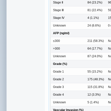
Stage Ⅱ
84 (23.2%)
96
Stage Ⅲ
81 (22.4%)
59
Stage Ⅳ
4 (1.1%)
15
Unknown
24 (6.6%)
0 
AFP (ng/ml)
≤300
211 (58.3%)
N
>300
64 (17.7%)
N
Unknown
87 (24.0%)
N
Grade (%)
Grade 1
55 (15.2%)
N
Grade 2
175 (48.3%)
N
Grade 3
115 (31.8%)
N
Grade 4
12 (3.3%)
N
Unknown
5 (1.4%)
N
Vascular Invasion (%)