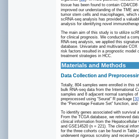
tissue has been found to contain CD4/CD8 do
improved our understanding of the TME and h
tumor stem cells and macrophages, which c
scRNA-seq analysis has provided a valuable
analysis for identifying novel immunothera
The main aim of this study is to utilize sc
for clinical prognosis. We conducted a co
RNA-seq analysis, we applied this signatu
database. Univariate and multivariate COX r
risk factors resulted in a prognostic model c
treatment strategies in HCC.
Materials and Methods
Data Collection and Preprocessi
Totally, 804 samples were enrolled in this 
bulk RNA-seq data from the International
samples and 8 adjacent normal samples of
preprocessed using “Seurat” R package [
30
the “Percentage Feature Set” function, and 
To identify genes associated with survival 
From the TCGA database, we retrieved data 
clinical information from the Hepatocellu
and GSE14520 (n = 221). The clinical infor
for the three cohorts can be found in Table
underwent rigorous scrutiny and received pri