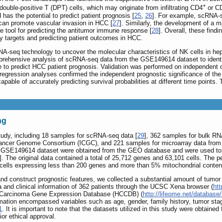
+
uble-positive T (DPT) cells, which may originate from infiltrating CD4
or C
as the potential to predict patient prognosis [
25
,
26
]. For example, scRNA-s
an promote vascular invasion in HCC [
27
]. Similarly, the development of a
 tool for predicting the antitumor immune response [
28
]. Overall, these fin
py targets and predicting patient outcomes in HCC.
RNA-seq technology to uncover the molecular characteristics of NK cells in h
mprehensive analysis of scRNA-seq data from the GSE149614 dataset to identi
re to predict HCC patient prognosis. Validation was performed on independe
egression analyses confirmed the independent prognostic significance of the N
apable of accurately predicting survival probabilities at different time points.
ng
study, including 18 samples for scRNA-seq data [
29
], 362 samples for bulk R
 Cancer Genome Consortium (ICGC), and 221 samples for microarray data fro
 GSE149614 dataset were obtained from the GEO database and were used to 
]. The original data contained a total of 25,712 genes and 63,101 cells. The
cells expressing less than 200 genes and more than 5% mitochondrial content w
and construct prognostic features, we collected a substantial amount of tumor 
and clinical information of 362 patients through the UCSC Xena browser (
htt
lar Carcinoma Gene Expression Database (HCCDB) (
http://lifeome.net/databas
mation encompassed variables such as age, gender, family history, tumor stag
1
. It is important to note that the datasets utilized in this study were obtained
or ethical approval.