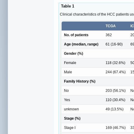
Table 1
Clinical characteristics of the HCC patients use
TCGA
I
No. of patients
362
2
Age (median, range)
61 (16-90)
69
Gender (%)
Female
118 (32.6%)
50
Male
244 (67.4%)
1
Family History (%)
No
203 (56.1%)
N
Yes
110 (30.4%)
N
unknown
49 (13.5%)
N
Stage (%)
Stage Ⅰ
169 (46.7%)
33