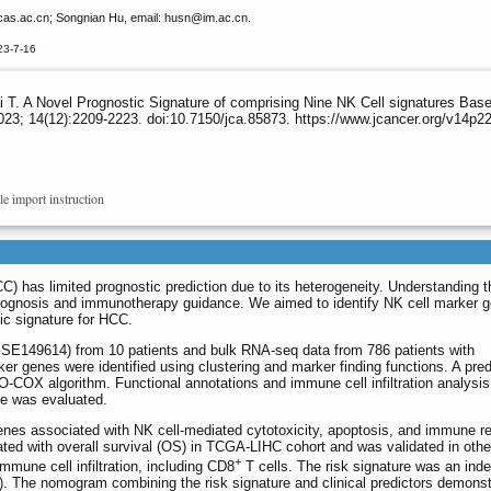
as.ac.cn; Songnian Hu, email: husn
@im.ac.cn.
23-7-16
 T. A Novel Prognostic Signature of comprising Nine NK Cell signatures B
23; 14(12):2209-2223. doi:10.7150/jca.85873. https://www.jcancer.org/v14p2
le import instruction
) has limited prognostic prediction due to its heterogeneity. Understanding th
or prognosis and immunotherapy guidance. We aimed to identify NK cell marker 
c signature for HCC.
149614) from 10 patients and bulk RNA-seq data from 786 patients with
ker genes were identified using clustering and marker finding functions. A pred
-COX algorithm. Functional annotations and immune cell infiltration analysi
e was evaluated.
enes associated with NK cell-mediated cytotoxicity, apoptosis, and immune r
lated with overall survival (OS) in TCGA-LIHC cohort and was validated in othe
+
immune cell infiltration, including CD8
T cells. The risk signature was an ind
. The nomogram combining the risk signature and clinical predictors demons