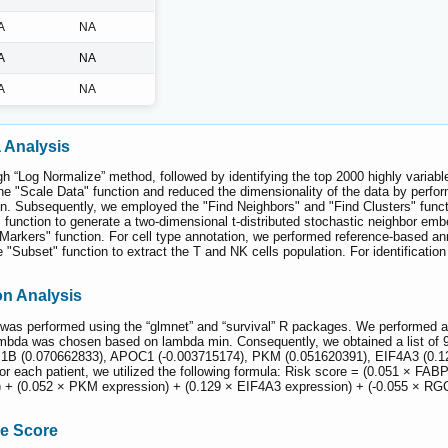
A
NA
A
NA
A
NA
 Analysis
“Log Normalize” method, followed by identifying the top 2000 highly variable 
he "Scale Data" function and reduced the dimensionality of the data by perfo
. Subsequently, we employed the "Find Neighbors" and "Find Clusters" functions
function to generate a two-dimensional t-distributed stochastic neighbor embe
 Markers" function. For cell type annotation, we performed reference-based ann
 "Subset" function to extract the T and NK cells population. For identificati
n Analysis
 performed using the “glmnet” and “survival” R packages. We performed a 10
ambda was chosen based on lambda min. Consequently, we obtained a list of 9
1B (0.070662833), APOC1 (-0.003715174), PKM (0.051620391), EIF4A3 (0.1
 for each patient, we utilized the following formula: Risk score = (0.051 × 
 + (0.052 × PKM expression) + (0.129 × EIF4A3 expression) + (-0.055 × RGC
ne Score