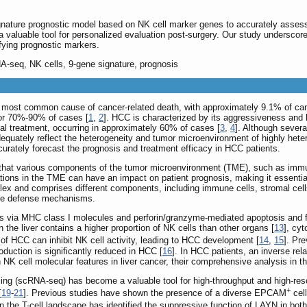
nature prognostic model based on NK cell marker genes to accurately asses
 valuable tool for personalized evaluation post-surgery. Our study underscore
fying prognostic markers.
A-seq, NK cells, 9-gene signature, prognosis
d most common cause of cancer-related death, with approximately 9.1% of cancer
or 70%-90% of cases [
1
,
2
]. HCC is characterized by its aggressiveness and h
ical treatment, occurring in approximately 60% of cases [
3
,
4
]. Although sever
dequately reflect the heterogeneity and tumor microenvironment of highly hete
urately forecast the prognosis and treatment efficacy in HCC patients.
that various components of the tumor microenvironment (TME), such as immune
ations in the TME can have an impact on patient prognosis, making it essentia
lex and comprises different components, including immune cells, stromal cel
mmune defense mechanisms.
s via MHC class I molecules and perforin/granzyme-mediated apoptosis and fa
h the liver contains a higher proportion of NK cells than other organs [
13
], cy
f HCC can inhibit NK cell activity, leading to HCC development [
14
,
15
]. Pr
production is significantly reduced in HCC [
16
]. In HCC patients, an inverse re
NK cell molecular features in liver cancer, their comprehensive analysis in th
g (scRNA-seq) has become a valuable tool for high-throughput and high-resolut
+
[
19
-
21
]. Previous studies have shown the presence of a diverse EPCAM
cell
on the T-cell landscape has identified the suppressive function of LAYN in bo