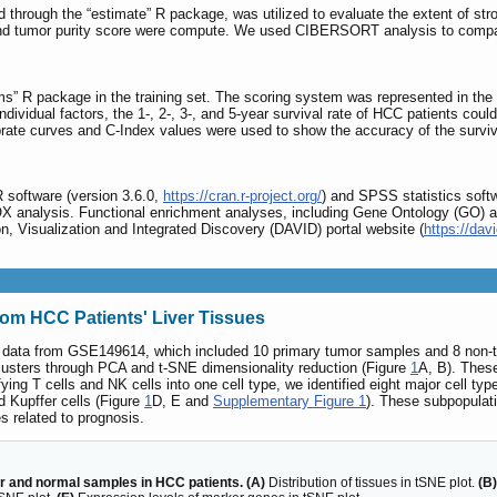
 through the “estimate” R package, was utilized to evaluate the extent of str
 tumor purity score were compute. We used CIBERSORT analysis to compare d
 R package in the training set. The scoring system was represented in the up
dividual factors, the 1-, 2-, 3-, and 5-year survival rate of HCC patients cou
brate curves and C-Index values were used to show the accuracy of the surviva
R software (version 3.6.0,
https://cran.r-project.org/
) and SPSS statistics soft
OX analysis. Functional enrichment analyses, including Gene Ontology (GO
n, Visualization and Integrated Discovery (DAVID) portal website (
https://davi
from HCC Patients' Liver Tissues
mic data from GSE149614, which included 10 primary tumor samples and 8 non-
ll clusters through PCA and t-SNE dimensionality reduction (Figure
1
A, B). These
ying T cells and NK cells into one cell type, we identified eight major cell typ
d Kupffer cells (Figure
1
D, E and
Supplementary Figure 1
). These subpopulati
s related to prognosis.
r and normal samples in HCC patients. (A)
Distribution of tissues in tSNE plot.
(B)