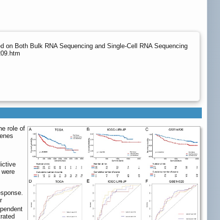
ased on Both Bulk RNA Sequencing and Single-Cell RNA Sequencing
209.htm
e role of
genes
ictive
s were
esponse.
r
ependent
trated