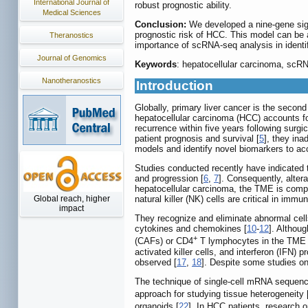
International Journal of
robust prognostic ability.
Medical Sciences
Conclusion:
We developed a nine-gene sig
prognostic risk of HCC. This model can be a
Theranostics
importance of scRNA-seq analysis in identi
Journal of Genomics
Keywords
: hepatocellular carcinoma, scRN
Nanotheranostics
Introduction
Globally, primary liver cancer is the secon
hepatocellular carcinoma (HCC) accounts f
recurrence within five years following surg
patient prognosis and survival [
5
], they ina
models and identify novel biomarkers to acc
Studies conducted recently have indicated 
and progression [
6
,
7
]. Consequently, alter
hepatocellular carcinoma, the TME is comp
Global reach, higher
natural killer (NK) cells are critical in i
impact
They recognize and eliminate abnormal cell
cytokines and chemokines [
10
-
12
]. Althoug
+
(CAFs) or CD4
T lymphocytes in the TME o
activated killer cells, and interferon (IFN) 
observed [
17
,
18
]. Despite some studies on 
The technique of single-cell mRNA sequencin
approach for studying tissue heterogeneity 
organoids [
22
]. In HCC patients, research 