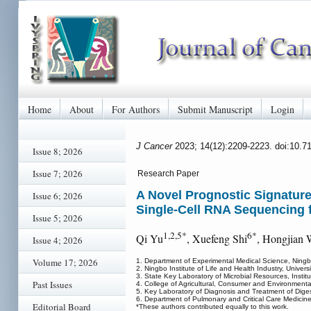
Home
About
For Authors
Submit Manuscript
Login
J Cancer
2023; 14(12):2209-2223. doi:10.7
Issue 8; 2026
Issue 7; 2026
Research Paper
A Novel Prognostic Signatur
Issue 6; 2026
Single-Cell RNA Sequencing 
Issue 5; 2026
1,2,5*
6*
Qi Yu
, Xuefeng Shi
, Hongjian
Issue 4; 2026
Volume 17; 2026
1. Department of Experimental Medical Science, Ning
2. Ningbo Institute of Life and Health Industry, Univ
3. State Key Laboratory of Microbial Resources, Insti
Past Issues
4. College of Agricultural, Consumer and Environment
5. Key Laboratory of Diagnosis and Treatment of Dige
6. Department of Pulmonary and Critical Care Medicine,
Editorial Board
*These authors contributed equally to this work.