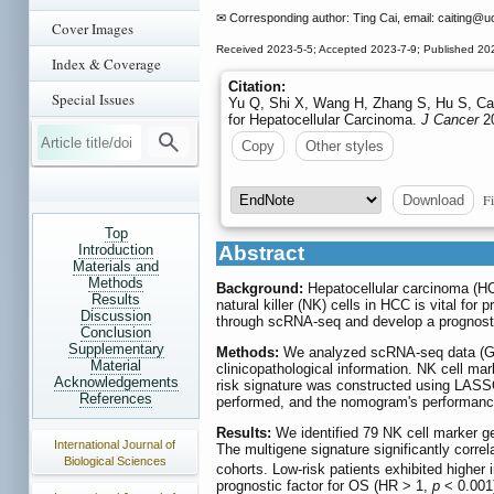
✉ Corresponding author: Ting Cai, email: caiting
@uc
Cover Images
Received 2023-5-5; Accepted 2023-7-9; Published 20
Index & Coverage
Citation:
Special Issues
Yu Q, Shi X, Wang H, Zhang S, Hu S, Cai
for Hepatocellular Carcinoma.
J Cancer
20
Copy
Other styles
Fi
Download
Top
Introduction
Abstract
Materials and
Methods
Background:
Hepatocellular carcinoma (HCC
Results
natural killer (NK) cells in HCC is vital f
Discussion
through scRNA-seq and develop a prognosti
Conclusion
Supplementary
Methods:
We analyzed scRNA-seq data (GSE
Material
clinicopathological information. NK cell mar
Acknowledgements
risk signature was constructed using LASSO
References
performed, and the nomogram's performanc
Results:
We identified 79 NK cell marker g
International Journal of
The multigene signature significantly corre
Biological Sciences
cohorts. Low-risk patients exhibited higher 
prognostic factor for OS (HR > 1,
p
< 0.001)