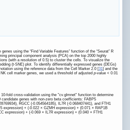
genes using the “Find Variable Features” function of the “Seurat” R
rming principal component analysis (PCA) on the top 2000 highly
 (with a resolution of 0.5) to cluster the cells. To visualize the
dding (t-SNE) plot. To identify differentially expressed genes (DEGs)
otation using the reference data from the Cell Marker 2.0 [
31
] and the
on NK cell marker genes, we used a threshold of adjusted
p
-value < 0.01
-fold cross-validation using the "cv.glmnet" function to determine
 candidate genes with non-zero beta coefficients: FABP5
28769934), RGCC (-0.054564185), IL7R (-0.068407441), and FTH1
FABP5 expression) + (-0.022 × GZMH expression) + (0.071 × RAP1B
C expression) + (-0.069 × IL7R expression) + (0.040 × FTH1