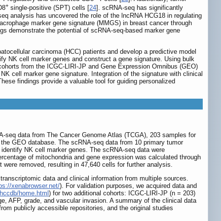
+
D8
single-positive (SPT) cells [
24
]. scRNA-seq has significantly
eq analysis has uncovered the role of the lncRNA HCG18 in regulating
 macrophage marker gene signature (MMGS) in breast cancer through
dings demonstrate the potential of scRNA-seq-based marker gene
epatocellular carcinoma (HCC) patients and develop a predictive model
fy NK cell marker genes and construct a gene signature. Using bulk
nt cohorts from the ICGC-LIRI-JP and Gene Expression Omnibus (GEO)
K cell marker gene signature. Integration of the signature with clinical
 These findings provide a valuable tool for guiding personalized
NA-seq data from The Cancer Genome Atlas (TCGA), 203 samples for
m the GEO database. The scRNA-seq data from 10 primary tumor
identify NK cell marker genes. The scRNA-seq data were
 percentage of mitochondria and gene expression was calculated through
ere removed, resulting in 47,640 cells for further analysis.
transcriptomic data and clinical information from multiple sources.
ps://xenabrowser.net/
). For validation purposes, we acquired data and
e/hccdb/home.html
) for two additional cohorts: ICGC-LIRI-JP (n = 203)
e, AFP, grade, and vascular invasion. A summary of the clinical data
 from publicly accessible repositories, and the original studies