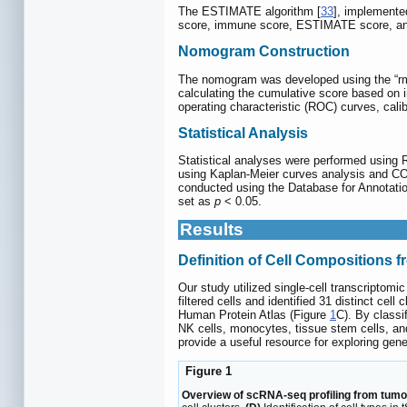
The ESTIMATE algorithm [
33
], implemented
score, immune score, ESTIMATE score, and
Nomogram Construction
The nomogram was developed using the “rms”
calculating the cumulative score based on in
operating characteristic (ROC) curves, cali
Statistical Analysis
Statistical analyses were performed using 
using Kaplan-Meier curves analysis and C
conducted using the Database for Annotatio
set as
p
< 0.05.
Results
Definition of Cell Compositions 
Our study utilized single-cell transcripto
filtered cells and identified 31 distinct ce
Human Protein Atlas (Figure
1
C). By classif
NK cells, monocytes, tissue stem cells, an
provide a useful resource for exploring gene
Figure 1
Overview of scRNA-seq profiling from tumo