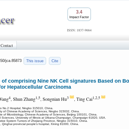
3.4
Impact Factor
ISSN: 1837-9664
Contact
150/jca.85873
This issue
Cite
e of comprising Nine NK Cell signatures Based on 
for Hepatocellular Carcinoma
4
1,5
3
1,2,5
 Wang
, Shun Zhang
, Songnian Hu
, Ting Cai
bo No.2 Hospital, Ningbo 315010, China.
ersity of Chinese Academy of Sciences, Ningbo 315032, China.
tute of Microbiology, Chinese Academy of Sciences, Beijing 100101, China.
al Sciences, University of Illinois at Urbana-Champaign, Champaign 61820, USA.
stive System Tumors of Zhejiang Province, Ningbo 315010, China.
 Qinghai provincial people's hospital, Xining 81000, China.