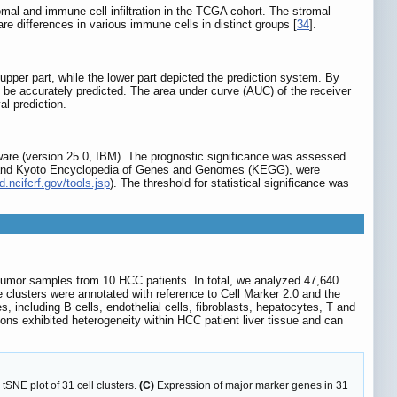
omal and immune cell infiltration in the TCGA cohort. The stromal
ifferences in various immune cells in distinct groups [
34
].
per part, while the lower part depicted the prediction system. By
ld be accurately predicted. The area under curve (AUC) of the receiver
l prediction.
ware (version 25.0, IBM). The prognostic significance was assessed
) and Kyoto Encyclopedia of Genes and Genomes (KEGG), were
d.ncifcrf.gov/tools.jsp
). The threshold for statistical significance was
tumor samples from 10 HCC patients. In total, we analyzed 47,640
 clusters were annotated with reference to Cell Marker 2.0 and the
es, including B cells, endothelial cells, fibroblasts, hepatocytes, T and
ons exhibited heterogeneity within HCC patient liver tissue and can
tSNE plot of 31 cell clusters.
(C)
Expression of major marker genes in 31