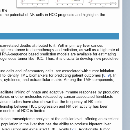
s the
s the potential of NK cells in HCC prognosis and highlights the
-related deaths attributed to it. Within primary liver cancer,
igh resistance to chemotherapy and radiation, as well as a high rate of
al RNA-sequence based prediction models are available for estimating
rogeneous tumor like HCC. Thus, it is crucial to develop new predictive
 cells and inflammatory cells, are associated with tumor initiation
l to identify TME biomarkers for predicting patient outcomes [
8
,
9
]. In
ls, cytokines, and extracellular matrix. Among the TME components,
cilitate linking of innate and adaptive immune responses by producing
tokines or other molecules released by cancer-associated fibroblasts
evious studies have also shown that the frequency of NK cells,
lationship between HCC progression and NK cell activity has been
e context of HCC is limited.
ion transcriptome analysis at the cellular level, offering an excellent
 population in the liver that has the ability to produce bipotent liver
+
th T-regulatory and exhausted CD8
T-cells [
23
]. Additionally, tumor