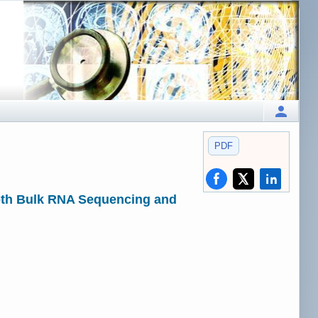
PDF
Both Bulk RNA Sequencing and