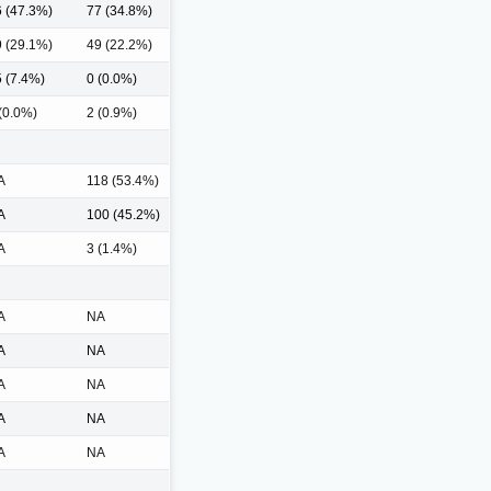
 (47.3%)
77 (34.8%)
 (29.1%)
49 (22.2%)
 (7.4%)
0 (0.0%)
(0.0%)
2 (0.9%)
A
118 (53.4%)
A
100 (45.2%)
A
3 (1.4%)
A
NA
A
NA
A
NA
A
NA
A
NA