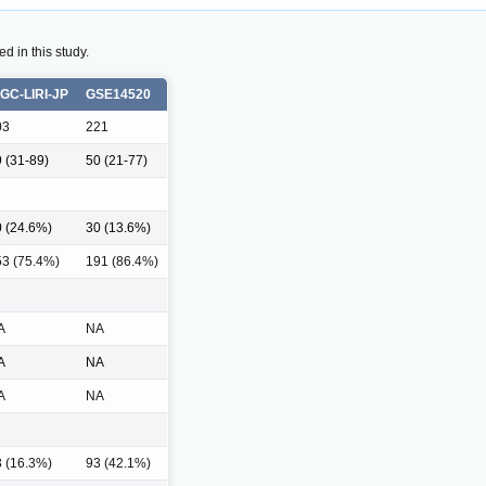
d in this study.
CGC-LIRI-JP
GSE14520
03
221
 (31-89)
50 (21-77)
 (24.6%)
30 (13.6%)
53 (75.4%)
191 (86.4%)
A
NA
A
NA
A
NA
 (16.3%)
93 (42.1%)