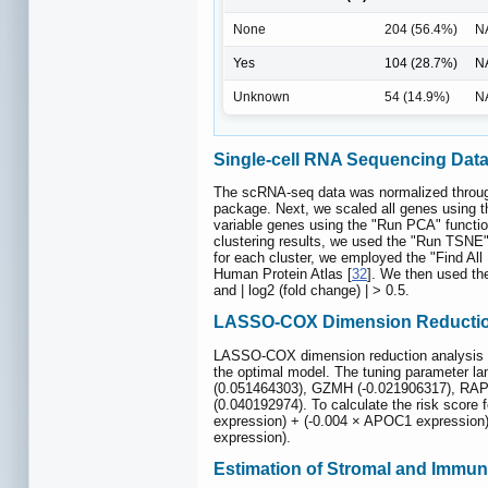
None
204 (56.4%)
N
Yes
104 (28.7%)
N
Unknown
54 (14.9%)
N
Single-cell RNA Sequencing Data
The scRNA-seq data was normalized through 
package. Next, we scaled all genes using t
variable genes using the "Run PCA" function
clustering results, we used the "Run TSNE" 
for each cluster, we employed the "Find All
Human Protein Atlas [
32
]. We then used the
and | log2 (fold change) | > 0.5.
LASSO-COX Dimension Reductio
LASSO-COX dimension reduction analysis was
the optimal model. The tuning parameter l
(0.051464303), GZMH (-0.021906317), RAP
(0.040192974). To calculate the risk score
expression) + (-0.004 × APOC1 expression)
expression).
Estimation of Stromal and Immu