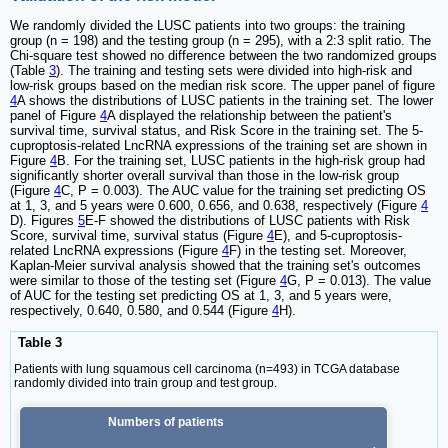
We randomly divided the LUSC patients into two groups: the training
group (n = 198) and the testing group (n = 295), with a 2:3 split ratio. The
Chi-square test showed no difference between the two randomized groups
(Table
3
). The training and testing sets were divided into high-risk and
low-risk groups based on the median risk score. The upper panel of figure
4
A shows the distributions of LUSC patients in the training set. The lower
panel of Figure
4
A displayed the relationship between the patient's
survival time, survival status, and Risk Score in the training set. The 5-
cuproptosis-related LncRNA expressions of the training set are shown in
Figure
4
B. For the training set, LUSC patients in the high-risk group had
significantly shorter overall survival than those in the low-risk group
(Figure
4
C, P = 0.003). The AUC value for the training set predicting OS
at 1, 3, and 5 years were 0.600, 0.656, and 0.638, respectively (Figure
4
D). Figures
5
E-F showed the distributions of LUSC patients with Risk
Score, survival time, survival status (Figure
4
E), and 5-cuproptosis-
related LncRNA expressions (Figure
4
F) in the testing set. Moreover,
Kaplan-Meier survival analysis showed that the training set's outcomes
were similar to those of the testing set (Figure
4
G, P = 0.013). The value
of AUC for the testing set predicting OS at 1, 3, and 5 years were,
respectively, 0.640, 0.580, and 0.544 (Figure
4
H).
Table 3
Patients with lung squamous cell carcinoma (n=493) in TCGA database
randomly divided into train group and test group.
Numbers of patients