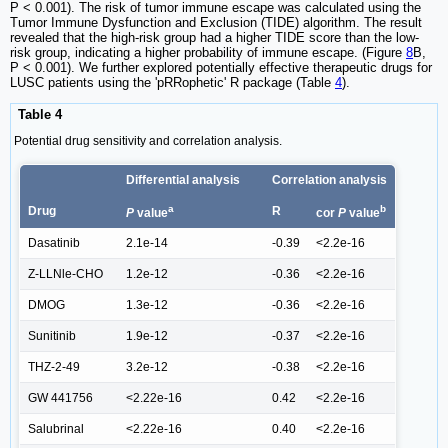
P < 0.001). The risk of tumor immune escape was calculated using the
Tumor Immune Dysfunction and Exclusion (TIDE) algorithm. The result
revealed that the high-risk group had a higher TIDE score than the low-
risk group, indicating a higher probability of immune escape. (Figure
8
B,
P < 0.001). We further explored potentially effective therapeutic drugs for
LUSC patients using the 'pRRophetic' R package (Table
4
).
Table 4
Potential drug sensitivity and correlation analysis.
Differential analysis
Correlation analysis
a
b
Drug
R
P
value
cor
P
value
Dasatinib
2.1e-14
-0.39
<2.2e-16
Z-LLNle-CHO
1.2e-12
-0.36
<2.2e-16
DMOG
1.3e-12
-0.36
<2.2e-16
Sunitinib
1.9e-12
-0.37
<2.2e-16
THZ-2-49
3.2e-12
-0.38
<2.2e-16
GW 441756
<2.22e-16
0.42
<2.2e-16
Salubrinal
<2.22e-16
0.40
<2.2e-16