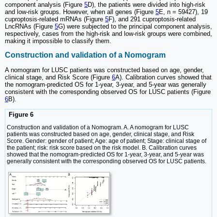
component analysis (Figure
5
D), the patients were divided into high-risk
and low-risk groups. However, when all genes (Figure
5
E, n = 59427), 19
cuproptosis-related mRNAs (Figure
5
F), and 291 cuproptosis-related
LncRNAs (Figure
5
G) were subjected to the principal component analysis,
respectively, cases from the high-risk and low-risk groups were combined,
making it impossible to classify them.
Construction and validation of a Nomogram
A nomogram for LUSC patients was constructed based on age, gender,
clinical stage, and Risk Score (Figure
6
A). Calibration curves showed that
the nomogram-predicted OS for 1-year, 3-year, and 5-year was generally
consistent with the corresponding observed OS for LUSC patients (Figure
6
B).
Figure 6
Construction and validation of a Nomogram. A. A nomogram for LUSC
patients was constructed based on age, gender, clinical stage, and Risk
Score. Gender: gender of patient; Age: age of patient; Stage: clinical stage of
the patient; risk: risk score based on the risk model. B. Calibration curves
showed that the nomogram-predicted OS for 1-year, 3-year, and 5-year was
generally consistent with the corresponding observed OS for LUSC patients.