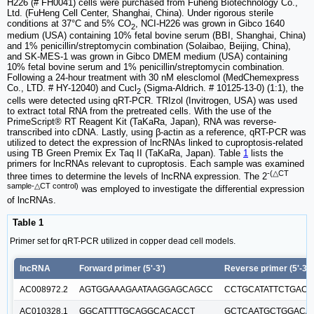
H226 (# FH0041) cells were purchased from Fuheng Biotechnology Co.,
Ltd. (FuHeng Cell Center, Shanghai, China). Under rigorous sterile
conditions at 37°C and 5% CO
, NCI-H226 was grown in Gibco 1640
2
medium (USA) containing 10% fetal bovine serum (BBI, Shanghai, China)
and 1% penicillin/streptomycin combination (Solaibao, Beijing, China),
and SK-MES-1 was grown in Gibco DMEM medium (USA) containing
10% fetal bovine serum and 1% penicillin/streptomycin combination.
Following a 24-hour treatment with 30 nM elesclomol (MedChemexpress
Co., LTD. # HY-12040) and Cucl
(Sigma-Aldrich. # 10125-13-0) (1:1), the
2
cells were detected using qRT-PCR. TRIzol (Invitrogen, USA) was used
to extract total RNA from the pretreated cells. With the use of the
PrimeScript® RT Reagent Kit (TaKaRa, Japan), RNA was reverse-
transcribed into cDNA. Lastly, using β-actin as a reference, qRT-PCR was
utilized to detect the expression of lncRNAs linked to cuproptosis-related
using TB Green Premix Ex Taq II (TaKaRa, Japan). Table
1
lists the
primers for lncRNAs relevant to cuproptosis. Each sample was examined
-(△CT
three times to determine the levels of lncRNA expression. The 2
sample-△CT control)
was employed to investigate the differential expression
of lncRNAs.
Table 1
Primer set for qRT-PCR utilized in copper dead cell models.
lncRNA
Forward primer (5'-3')
Reverse primer (5'-3')
AC008972.2
AGTGGAAAGAATAAGGAGCAGCC
CCTGCATATTCTGACC
AC010328.1
GGCATTTTGCAGGCACACCT
GCTCAATGCTGGACA