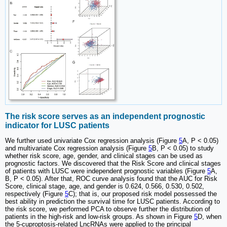
The risk score serves as an independent prognostic
indicator for LUSC patients
We further used univariate Cox regression analysis (Figure
5
A, P < 0.05)
and multivariate Cox regression analysis (Figure
5
B, P < 0.05) to study
whether risk score, age, gender, and clinical stages can be used as
prognostic factors. We discovered that the Risk Score and clinical stages
of patients with LUSC were independent prognostic variables (Figure
5
A,
B, P < 0.05). After that, ROC curve analysis found that the AUC for Risk
Score, clinical stage, age, and gender is 0.624, 0.566, 0.530, 0.502,
respectively (Figure
5
C); that is, our proposed risk model possessed the
best ability in prediction the survival time for LUSC patients. According to
the risk score, we performed PCA to observe further the distribution of
patients in the high-risk and low-risk groups. As shown in Figure
5
D, when
the 5-cuproptosis-related LncRNAs were applied to the principal