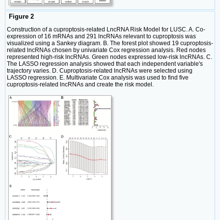
Figure 2
Construction of a cuproptosis-related LncRNA Risk Model for LUSC. A. Co-
expression of 16 mRNAs and 291 lncRNAs relevant to cuproptosis was
visualized using a Sankey diagram. B. The forest plot showed 19 cuproptosis-
related lncRNAs chosen by univariate Cox regression analysis. Red nodes
represented high-risk lncRNAs. Green nodes expressed low-risk lncRNAs. C.
The LASSO regression analysis showed that each independent variable's
trajectory varies. D. Cuproptosis-related lncRNAs were selected using
LASSO regression. E. Multivariate Cox analysis was used to find five
cuproptosis-related lncRNAs and create the risk model.