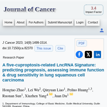
Journal of Cancer
3.4
Impact Factor
Home
About
For Authors
Submit Manuscript
Login
Contact
J Cancer
2023; 14(9):1499-1514.
PDF
doi:10.7150/jca.82370
This issue
Cite
Research Paper
A five-cuproptosis-related LncRNA Signature:
predicting prognosis, assessing immune function
& drug sensitivity in lung squamous cell
carcinoma
1
2
1
1,3
Hongtao Zhao
, Lei Wu
, Qinyuan Liao
, Peiluo Huang
,
1
4
1
Ruonan Sun
, Xiuzhen Yang
, Juan Du
1. Department of Immunology, College of Basic Medicine, Guilin Medical University, Guilin
541199, Guangxi, China.