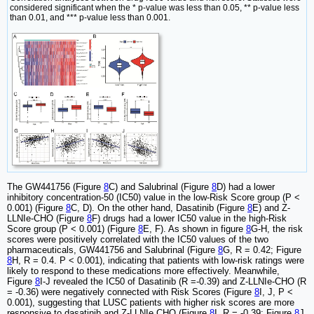
considered significant when the * p-value was less than 0.05, ** p-value less
than 0.01, and *** p-value less than 0.001.
The GW441756 (Figure
8
C) and Salubrinal (Figure
8
D) had a lower
inhibitory concentration-50 (IC50) value in the low-Risk Score group (P <
0.001) (Figure
8
C, D). On the other hand, Dasatinib (Figure
8
E) and Z-
LLNIe-CHO (Figure
8
F) drugs had a lower IC50 value in the high-Risk
Score group (P < 0.001) (Figure
8
E, F). As shown in figure
8
G-H, the risk
scores were positively correlated with the IC50 values of the two
pharmaceuticals, GW441756 and Salubrinal (Figure
8
G, R = 0.42; Figure
8
H, R = 0.4. P < 0.001), indicating that patients with low-risk ratings were
likely to respond to these medications more effectively. Meanwhile,
Figure
8
I-J revealed the IC50 of Dasatinib (R =-0.39) and Z-LLNIe-CHO (R
= -0.36) were negatively connected with Risk Scores (Figure
8
I, J, P <
0.001), suggesting that LUSC patients with higher risk scores are more
responsive to dasatinib and Z-LLNIe CHO (Figure
8
I, R = -0.39; Figure
8
J,