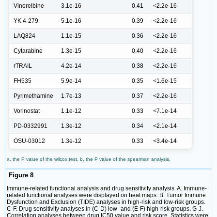
Vinorelbine
3.1e-16
0.41
<2.2e-16
YK 4-279
5.1e-16
0.39
<2.2e-16
LAQ824
1.1e-15
0.36
<2.2e-16
Cytarabine
1.3e-15
0.40
<2.2e-16
rTRAIL
4.2e-14
0.38
<2.2e-16
FH535
5.9e-14
0.35
<1.6e-15
Pyrimethamine
1.7e-13
0.37
<2.2e-16
Vorinostat
1.1e-12
0.33
<7.1e-14
PD-0332991
1.3e-12
0.34
<2.1e-14
OSU-03012
1.3e-12
0.33
<3.4e-14
a. the P value of the wilcox test. b. the P value of the spearman analysis.
Figure 8
Immune-related functional analysis and drug sensitivity analysis. A. Immune-
related functional analyses were displayed on heat maps. B. Tumor Immune
Dysfunction and Exclusion (TIDE) analyses in high-risk and low-risk groups.
C-F. Drug sensitivity analyses in (C-D) low- and (E-F) high-risk groups. G-J.
Correlation analyses between drug IC50 value and risk score. Statistics were