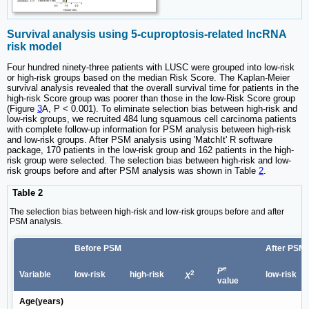
Survival analysis using 5-cuproptosis-related lncRNA
risk model
Four hundred ninety-three patients with LUSC were grouped into low-risk
or high-risk groups based on the median Risk Score. The Kaplan-Meier
survival analysis revealed that the overall survival time for patients in the
high-risk Score group was poorer than those in the low-Risk Score group
(Figure
3
A, P < 0.001). To eliminate selection bias between high-risk and
low-risk groups, we recruited 484 lung squamous cell carcinoma patients
with complete follow-up information for PSM analysis between high-risk
and low-risk groups. After PSM analysis using 'MatchIt' R software
package, 170 patients in the low-risk group and 162 patients in the high-
risk group were selected. The selection bias between high-risk and low-
risk groups before and after PSM analysis was shown in Table
2
.
Table 2
The selection bias between high-risk and low-risk groups before and after
PSM analysis.
Before PSM
After PSM
e
P
2
Variable
low-risk
high-risk
low-risk
X
value
Age(years)