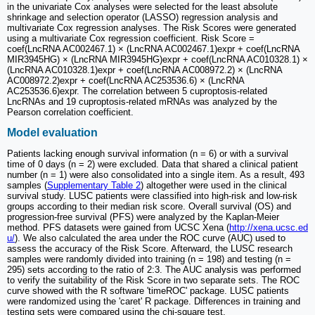
in the univariate Cox analyses were selected for the least absolute
shrinkage and selection operator (LASSO) regression analysis and
multivariate Cox regression analyses. The Risk Scores were generated
using a multivariate Cox regression coefficient. Risk Score =
coef(LncRNA AC002467.1) × (LncRNA AC002467.1)expr + coef(LncRNA
MIR3945HG) × (LncRNA MIR3945HG)expr + coef(LncRNA AC010328.1) ×
(LncRNA AC010328.1)expr + coef(LncRNA AC008972.2) × (LncRNA
AC008972.2)expr + coef(LncRNA AC253536.6) × (LncRNA
AC253536.6)expr. The correlation between 5 cuproptosis-related
LncRNAs and 19 cuproptosis-related mRNAs was analyzed by the
Pearson correlation coefficient.
Model evaluation
Patients lacking enough survival information (n = 6) or with a survival
time of 0 days (n = 2) were excluded. Data that shared a clinical patient
number (n = 1) were also consolidated into a single item. As a result, 493
samples (
Supplementary Table 2
) altogether were used in the clinical
survival study. LUSC patients were classified into high-risk and low-risk
groups according to their median risk score. Overall survival (OS) and
progression-free survival (PFS) were analyzed by the Kaplan-Meier
method. PFS datasets were gained from UCSC Xena (
http://xena.ucsc.ed
u/
). We also calculated the area under the ROC curve (AUC) used to
assess the accuracy of the Risk Score. Afterward, the LUSC research
samples were randomly divided into training (n = 198) and testing (n =
295) sets according to the ratio of 2:3. The AUC analysis was performed
to verify the suitability of the Risk Score in two separate sets. The ROC
curve showed with the R software 'timeROC' package. LUSC patients
were randomized using the 'caret' R package. Differences in training and
testing sets were compared using the chi‐square test.