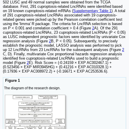
502 LUSC and 49 normal samples were obtained from the TCGA
database. First, 291 cuproptosis-related LncRNAs were identified based
on 19 known cuproptosis-related mRNAs (
Supplementary Table 1
). A total
of 291 cuproptosis-related LncRNAs associated with 19 cuproptosis-
related genes were picked up by the Pearson correlation coefficient test
using the 'limma' R package. The criteria for LncRNA selection is based
on P < 0.001 and correlation coefficient > 0.4 ​(Figure
2
A). Of the 291
cuproptosis-related LncRNAs, 23 cuproptosis-related LncRNAs (P < 0.05)
as LUSC independent prognostic factors were identified by univariate Cox
regression analysis​ (Figure
2
B, P < 0.05). Subsequently, to precisely
establish the prognostic model, LASSO analysis was performed to pick
up 12 LncRNAs from 23 LncRNAs for the subsequent analyses (Figure
2
C, D). Finally, multivariate Cox proportional hazards regression analysis
identified five cuproptosis-related LncRNAs used to build a prognostic
model (Figure
2
E). Risk Score = (-0.24159 × EXP AC002467.1) +
(0.523456 × EXP MIR3945HG) + (0.41216 × EXP AC010328.1) +
(0.17936 × EXP AC008972.2) + (-0.16671 × EXP AC253536.6).
Figure 1
The diagram of the research design.