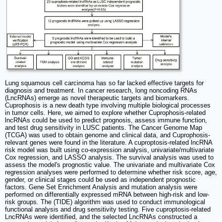
Lung squamous cell carcinoma has so far lacked effective targets for
diagnosis and treatment. In cancer research, long noncoding RNAs
(LncRNAs) emerge as novel therapeutic targets and biomarkers.
Cuprophosis is a new death type involving multiple biological processes
in tumor cells. Here, we aimed to explore whether Cuprophosis-related
lncRNAs could be used to predict prognosis, assess immune function,
and test drug sensitivity in LUSC patients. The Cancer Genome Map
(TCGA) was used to obtain genome and clinical data, and Cuprophosis-
relevant genes were found in the literature. A cuproptosis-related lncRNA
risk model was built using co-expression analysis, univariate/multivariate
Cox regression, and LASSO analysis. The survival analysis was used to
assess the model's prognostic value. The univariate and multivariate Cox
regression analyses were performed to determine whether risk score, age,
gender, or clinical stages could be used as independent prognostic
factors. Gene Set Enrichment Analysis and mutation analysis were
performed on differentially expressed mRNA between high-risk and low-
risk groups. The (TIDE) algorithm was used to conduct immunological
functional analysis and drug sensitivity testing. Five cuproptosis-related
LncRNAs were identified, and the selected LncRNAs constructed a