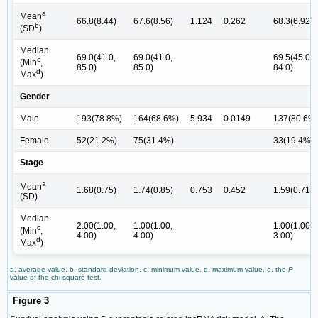
a
Mean
66.8(8.44)
67.6(8.56)
1.124
0.262
68.3(6.92)
b
(SD
)
Median
69.0(41.0,
69.0(41.0,
69.5(45.0,
c
(Min
,
85.0)
85.0)
84.0)
d
Max
)
Gender
Male
193(78.8%)
164(68.6%)
5.934
0.0149
137(80.6%
Female
52(21.2%)
75(31.4%)
33(19.4%)
Stage
a
Mean
1.68(0.75)
1.74(0.85)
0.753
0.452
1.59(0.718)
(SD)
Median
2.00(1.00,
1.00(1.00,
1.00(1.00,
c
(Min
,
4.00)
4.00)
3.00)
d
Max
)
a. average value. b. standard deviation. c. minimum value. d. maximum value. e. the
P
value of the chi-square test.
Figure 3