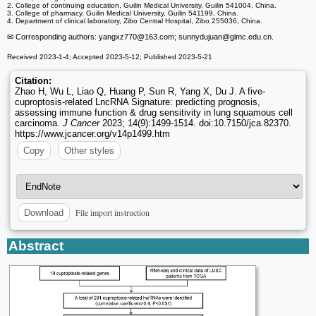
2. College of continuing education, Guilin Medical University, Guilin 541004, China.
3. College of pharmacy, Guilin Medical University, Guilin 541199, China.
4. Department of clinical laboratory, Zibo Central Hospital, Zibo 255036, China.
✉ Corresponding authors: yangxz770
@163.com; sunnydujuan
@glmc.edu.cn.
Received 2023-1-4; Accepted 2023-5-12; Published 2023-5-21
Citation:
Zhao H, Wu L, Liao Q, Huang P, Sun R, Yang X, Du J. A five-
cuproptosis-related LncRNA Signature: predicting prognosis,
assessing immune function & drug sensitivity in lung squamous cell
carcinoma.
J Cancer
2023; 14(9):1499-1514. doi:10.7150/jca.82370.
https://www.jcancer.org/v14p1499.htm
Copy
Other styles
File import instruction
Download
Abstract