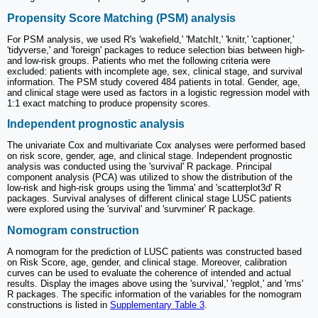
Propensity Score Matching (PSM) analysis
For PSM analysis, we used R's 'wakefield,' 'MatchIt,' 'knitr,' 'captioner,'
'tidyverse,' and 'foreign' packages to reduce selection bias between high-
and low-risk groups. Patients who met the following criteria were
excluded: patients with incomplete age, sex, clinical stage, and survival
information. The PSM study covered 484 patients in total. Gender, age,
and clinical stage were used as factors in a logistic regression model with
1:1 exact matching to produce propensity scores.
Independent prognostic analysis
The univariate Cox and multivariate Cox analyses were performed based
on risk score, gender, age, and clinical stage. Independent prognostic
analysis was conducted using the 'survival' R package. Principal
component analysis (PCA) was utilized to show the distribution of the
low-risk and high-risk groups using the 'limma' and 'scatterplot3d' R
packages. Survival analyses of different clinical stage LUSC patients
were explored using the 'survival' and 'survminer' R package.
Nomogram construction
A nomogram for the prediction of LUSC patients was constructed based
on Risk Score, age, gender, and clinical stage. Moreover, calibration
curves can be used to evaluate the coherence of intended and actual
results. Display the images above using the 'survival,' 'regplot,' and 'rms'
R packages. The specific information of the variables for the nomogram
constructions is listed in
Supplementary Table 3
.