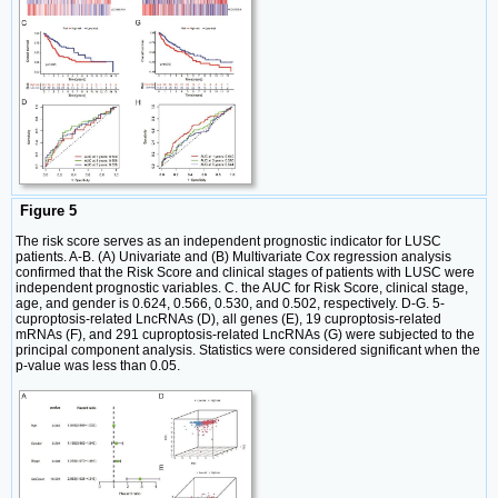
Figure 5
The risk score serves as an independent prognostic indicator for LUSC
patients. A-B. (A) Univariate and (B) Multivariate Cox regression analysis
confirmed that the Risk Score and clinical stages of patients with LUSC were
independent prognostic variables. C. the AUC for Risk Score, clinical stage,
age, and gender is 0.624, 0.566, 0.530, and 0.502, respectively. D-G. 5-
cuproptosis-related LncRNAs (D), all genes (E), 19 cuproptosis-related
mRNAs (F), and 291 cuproptosis-related LncRNAs (G) were subjected to the
principal component analysis. Statistics were considered significant when the
p-value was less than 0.05.