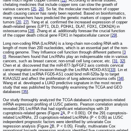
have much higher copper content [
11
]. According to animal studies,
chelating medicines that include copper ions can slow the growth of
various cancers [
25
,
26
]. So far, the molecular mechanism of copper
death causing cancer has rarely been reported. Based on bioinformatics,
many researchers have predicted the genetic markers of copper death in
tumors [
20
,
27
]. Yang et al. confirmed the increased expression of copper
death-related genes (LIPT1, DLD, PDHA1, DLAT, FDX1, CDKN2A) in
osteosarcoma [
28
]. Zhang et al. additionally foresaw the crucial function
of the copper death critical gene FDX1 in hepatocellular cancer [
29
].
Long non-coding RNA (LncRNA) is a long-chain non-coding RNA with a
length of more than 200 nucleotides, which is an essential part of the non-
coding genome. They Influence cell function through different patterns [
3
0
]. Researchers found that LncRNAs play an indispensable role in various
cancers, such as breast cancer, non-small cell lung cancer, etc. [
31
,
32
].
Chen et al. discovered that the miR-877-3p/FGF2 axis controls cervical
cancer migration and invasion through the LncRNA HOXD-AS1[
33
]. Lin et
al. showed that LncRNA FGD5-AS1 could bind miR-520a-3p to target
KIAA1522 and affect the proliferation of lung adenocarcinoma cells [
34
].
Wang et al. developed a LUAD predictive signature in the most recent
study that was published by thoroughly examining the TCGA and GEO
databases [
35
].
Our study thoroughly analyzed the TCGA database's cuproptosis-related
mRNA expression profiling of LUSC patients. Pearson correlation analysis
revealed 291 LncRNA that had significant relationships with 19
cuproptosis-related genes (Figure
2
A, P < 0.001). Of the 291 cuproptosis-
related LncRNAs, 23 cuproptosis-related LncRNAs (P < 0.05) as LUSC
independent prognostic factors were identified by univariate Cox
regression analysis (Figure
2
B, P < 0.05). Finally, multivariate Cox
proportional hazards regression analysis identified five cuproptosis-related