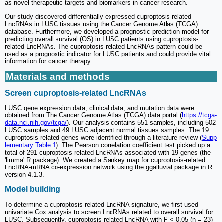
as novel therapeutic targets and biomarkers in cancer research.
Our study discovered differentially expressed cuproptosis-related
LncRNAs in LUSC tissues using the Cancer Genome Atlas (TCGA)
database. Furthermore, we developed a prognostic prediction model for
predicting overall survival (OS) in LUSC patients using cuproptosis-
related LncRNAs. The cuproptosis-related LncRNAs pattern could be
used as a prognostic indicator for LUSC patients and could provide vital
information for cancer therapy.
Materials and methods
Screen cuproptosis-related LncRNAs
LUSC gene expression data, clinical data, and mutation data were
obtained from The Cancer Genome Atlas (TCGA) data portal (
https://tcga-
data.nci.nih.gov/tcga/
). Our analysis contains 551 samples, including 502
LUSC samples and 49 LUSC adjacent normal tissues samples. The 19
cuproptosis-related genes were identified through a literature review (
Supp
lementary Table 1
). The Pearson correlation coefficient test picked up a
total of 291 cuproptosis-related LncRNAs associated with 19 genes (the
'limma' R package). We created a Sankey map for cuproptosis-related
LncRNA-mRNA co-expression network using the ggalluvial package in R
version 4.1.3.
Model building
To determine a cuproptosis-related LncRNA signature, we first used
univariate Cox analysis to screen LncRNAs related to overall survival for
LUSC. Subsequently, cuproptosis-related LncRNA with P < 0.05 (n = 23)