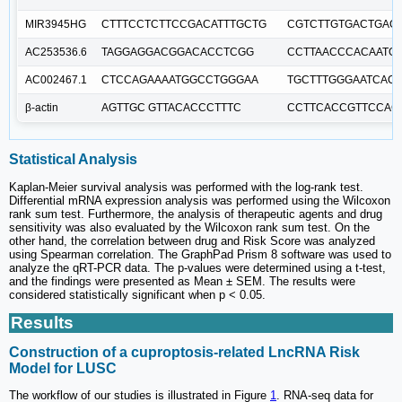
MIR3945HG
CTTTCCTCTTCCGACATTTGCTG
CGTCTTGTGACTGAG
AC253536.6
TAGGAGGACGGACACCTCGG
CCTTAACCCACAATG
AC002467.1
CTCCAGAAAATGGCCTGGGAA
TGCTTTGGGAATCAC
β-actin
AGTTGC GTTACACCCTTTC
CCTTCACCGTTCCAG
Statistical Analysis
Kaplan-Meier survival analysis was performed with the log-rank test.
Differential mRNA expression analysis was performed using the Wilcoxon
rank sum test. Furthermore, the analysis of therapeutic agents and drug
sensitivity was also evaluated by the Wilcoxon rank sum test. On the
other hand, the correlation between drug and Risk Score was analyzed
using Spearman correlation. The GraphPad Prism 8 software was used to
analyze the qRT-PCR data. The p-values were determined using a t-test,
and the findings were presented as Mean ± SEM. The results were
considered statistically significant when p < 0.05.
Results
Construction of a cuproptosis-related LncRNA Risk
Model for LUSC
The workflow of our studies is illustrated in Figure
1
. RNA-seq data for