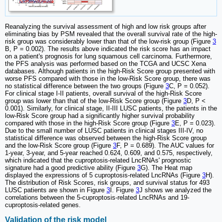
Reanalyzing the survival assessment of high and low risk groups after
eliminating bias by PSM revealed that the overall survival rate of the high-
risk group was considerably lower than that of the low-risk group (Figure
3
B, P = 0.002). The results above indicated the risk score has an impact
on a patient's prognosis for lung squamous cell carcinoma. Furthermore,
the PFS analysis was performed based on the TCGA and UCSC Xena
databases. Although patients in the high-Risk Score group presented with
worse PFS compared with those in the low-Risk Score group, there was
no statistical difference between the two groups (Figure
3
C, P = 0.052).
For clinical stage I-II patients, overall survival of the high-Risk Score
group was lower than that of the low-Risk Score group (Figure
3
D, P <
0.001). Similarly, for clinical stage, II-III LUSC patients, the patients in the
low-Risk Score group had a significantly higher survival probability
compared with those in the high-Risk Score group (Figure
3
E, P = 0.023).
Due to the small number of LUSC patients in clinical stages III-IV, no
statistical difference was observed between the high-Risk Score group
and the low-Risk Score group (Figure
3
F, P = 0.689). The AUC values for
1‐year, 3‐year, and 5‐year reached 0.624, 0.609, and 0.575, respectively,
which indicated that the cuproptosis-related LncRNAs' prognostic
signature had a good predictive ability (Figure
3
G). The Heat map
displayed the expressions of 5 cuproptosis-related LncRNAs (Figure
3
H).
The distribution of Risk Scores, risk groups, and survival status for 493
LUSC patients are shown in Figure
3
I. Figure
3
J shows we analyzed the
correlations between the 5-cuproptosis-related LncRNAs and 19-
cuproptosis-related genes.
Validation of the risk model