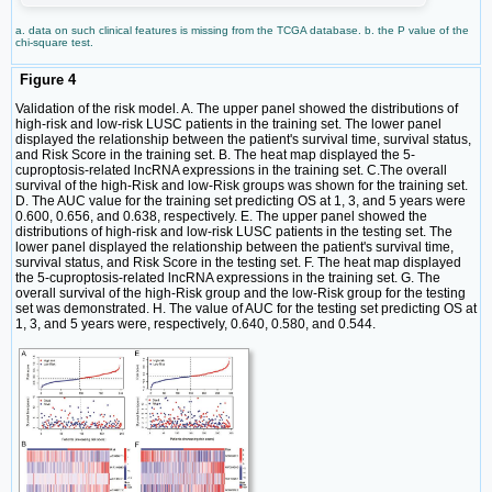
a. data on such clinical features is missing from the TCGA database. b. the P value of the
chi-square test.
Figure 4
Validation of the risk model. A. The upper panel showed the distributions of
high-risk and low-risk LUSC patients in the training set. The lower panel
displayed the relationship between the patient's survival time, survival status,
and Risk Score in the training set. B. The heat map displayed the 5-
cuproptosis-related lncRNA expressions in the training set. C.The overall
survival of the high-Risk and low-Risk groups was shown for the training set.
D. The AUC value for the training set predicting OS at 1, 3, and 5 years were
0.600, 0.656, and 0.638, respectively. E. The upper panel showed the
distributions of high-risk and low-risk LUSC patients in the testing set. The
lower panel displayed the relationship between the patient's survival time,
survival status, and Risk Score in the testing set. F. The heat map displayed
the 5-cuproptosis-related lncRNA expressions in the training set. G. The
overall survival of the high-Risk group and the low-Risk group for the testing
set was demonstrated. H. The value of AUC for the testing set predicting OS at
1, 3, and 5 years were, respectively, 0.640, 0.580, and 0.544.