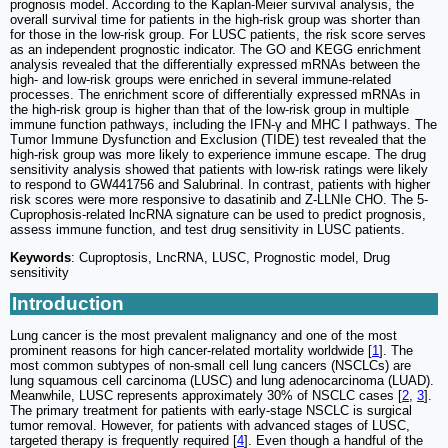
prognosis model. According to the Kaplan-Meier survival analysis, the
overall survival time for patients in the high-risk group was shorter than
for those in the low-risk group. For LUSC patients, the risk score serves
as an independent prognostic indicator. The GO and KEGG enrichment
analysis revealed that the differentially expressed mRNAs between the
high- and low-risk groups were enriched in several immune-related
processes. The enrichment score of differentially expressed mRNAs in
the high-risk group is higher than that of the low-risk group in multiple
immune function pathways, including the IFN-γ and MHC I pathways. The
Tumor Immune Dysfunction and Exclusion (TIDE) test revealed that the
high-risk group was more likely to experience immune escape. The drug
sensitivity analysis showed that patients with low-risk ratings were likely
to respond to GW441756 and Salubrinal. In contrast, patients with higher
risk scores were more responsive to dasatinib and Z-LLNIe CHO. The 5-
Cuprophosis-related lncRNA signature can be used to predict prognosis,
assess immune function, and test drug sensitivity in LUSC patients.
Keywords
: Cuproptosis, LncRNA, LUSC, Prognostic model, Drug
sensitivity
Introduction
Lung cancer is the most prevalent malignancy and one of the most
prominent reasons for high cancer-related mortality worldwide [
1
]. The
most common subtypes of non-small cell lung cancers (NSCLCs) are
lung squamous cell carcinoma (LUSC) and lung adenocarcinoma (LUAD).
Meanwhile, LUSC represents approximately 30% of NSCLC cases [
2
,
3
].
The primary treatment for patients with early-stage NSCLC is surgical
tumor removal. However, for patients with advanced stages of LUSC,
targeted therapy is frequently required [
4
]. Even though a handful of the