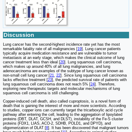
Discussion
Lung cancer has the second-highest incidence rate yet has the most
remarkable fatality rate of all malignancies [
19
]. Lung cancer patients
typically acquire medication resistance and are vulnerable to tumor
metastasis at an early stage, which makes the clinical outcome of lung
cancer treatment less than ideal [
20
]. Lung squamous cell carcinoma,
which makes up around 40% of all lung malignancies, and lung
adenocarcinoma are examples of the subtype of lung cancer known as
non-small cell lung cancer [
21
,
22
]. Since lung squamous cell carcinoma
lacks effective treatment [
23
], the predicted survival rate of patients with
lung squamous cell carcinoma does not reach 5% [
24
]. Therefore,
exploring new therapeutic targets and molecular mechanisms of lung
squamous cell carcinoma is still challenging.
Copper-induced cell death, also called cuproptosis, is a novel form of
death that is gaining the interest of more and more scientists. According
to studies, copper ions can currently target the tricarboxylic acid cycle
pathway after entering the cell, leading to the aggregation of lipoylated
proteins (DBT, DLAT, GCSH, and DLST), instability of the Fe-S cluster
proteins (FDX1, LIAS, ACO-2, SDHB, POLD1, and DPYD), and
oligomerization of DLAT [
8
]. It has been discovered that malignant tumors