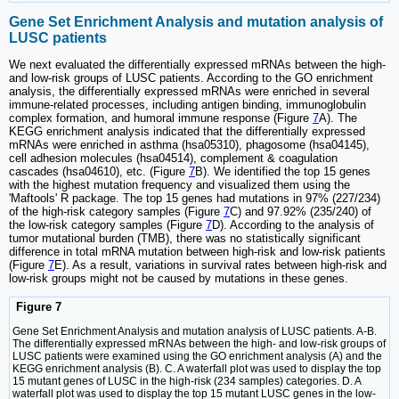
Gene Set Enrichment Analysis and mutation analysis of
LUSC patients
We next evaluated the differentially expressed mRNAs between the high-
and low-risk groups of LUSC patients. According to the GO enrichment
analysis, the differentially expressed mRNAs were enriched in several
immune-related processes, including antigen binding, immunoglobulin
complex formation, and humoral immune response (Figure
7
A). The
KEGG enrichment analysis indicated that the differentially expressed
mRNAs were enriched in asthma (hsa05310), phagosome (hsa04145),
cell adhesion molecules (hsa04514), complement & coagulation
cascades (hsa04610), etc. (Figure
7
B). We identified the top 15 genes
with the highest mutation frequency and visualized them using the
'Maftools' R package. The top 15 genes had mutations in 97% (227/234)
of the high-risk category samples (Figure
7
C) and 97.92% (235/240) of
the low-risk category samples (Figure
7
D). According to the analysis of
tumor mutational burden (TMB), there was no statistically significant
difference in total mRNA mutation between high-risk and low-risk patients
(Figure
7
E). As a result, variations in survival rates between high-risk and
low-risk groups might not be caused by mutations in these genes.
Figure 7
Gene Set Enrichment Analysis and mutation analysis of LUSC patients. A-B.
The differentially expressed mRNAs between the high- and low-risk groups of
LUSC patients were examined using the GO enrichment analysis (A) and the
KEGG enrichment analysis (B). C. A waterfall plot was used to display the top
15 mutant genes of LUSC in the high-risk (234 samples) categories. D. A
waterfall plot was used to display the top 15 mutant LUSC genes in the low-