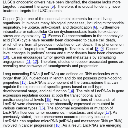
LUSC's oncogenic drivers have been identified, the disease lacks more
targeted treatment therapies [
5
]. Therefore, it is crucial to identify novel
treatment targets for LUSC patients.
Copper (Cu) is one of the essential metal elements for most living
organisms. It involves many biological processes, including mitochondrial
respiratory, Fe uptake, anti-oxidant, and detoxification [
6
]. Furthermore,
intracellular or extracellular Cu ion dyshomeostasis leads to oxidative
stress and cytotoxicity [
7
]. Excess Cu concentrations in the tricarboxylic
acid (TCA) cycle have recently been discovered to cause cell death,
which differs from all previous modalities of cell death. This phenomenon
is known as "cuproptosis," according to Tsvetkov et al. [
8
,
9
]. Copper
level changes in patients' serum and tumor tissues have been discovered
[
10
]. Cu ion encourages tumor growth and metastasis by stimulating
angiogenesis [
11
,
12
]. Therefore, studies on copper-associated genes are
revealing new pathways of tumorigenesis and progression.
Long noncoding RNAs (LncRNAs) are defined as RNA molecules with
longer than 200 nucleotides in length and do not possess protein-coding
properties [
13
]. LncRNA is a component of the transcriptome that can
regulate the expression of specific genes based on cell type,
developmental stage, and cell function [
14
]. The role of LncRNAs in gene
expression regulation occurs at both the transcriptional and
posttranscriptional levels [
15
]. For a long time, tens of thousands of
LncRNA were discovered to be abnormally expressed or mutated in
various cancer types [
16
]. The abnormal expression or mutation of
LncRNA influences tumor occurrence, metastasis, and stage [
17
]. As
previously stated, these phenomena occurred primarily because
LncRNAs can regulate microRNA (miRNA) and messenger RNA (mRNA)
involved in cancer progression [
18
]. As a result, LncRNAs are emerging