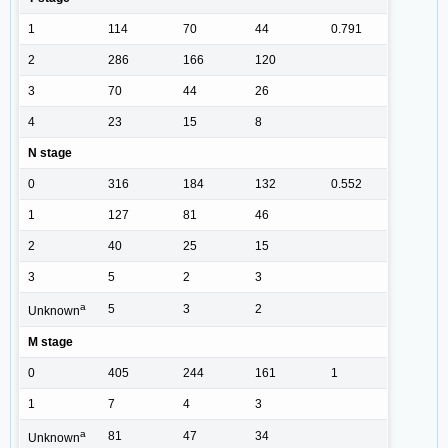
1
114
70
44
0.791
2
286
166
120
3
70
44
26
4
23
15
8
N stage
0
316
184
132
0.552
1
127
81
46
2
40
25
15
3
5
2
3
a
5
3
2
Unknown
M stage
0
405
244
161
1
1
7
4
3
a
81
47
34
Unknown