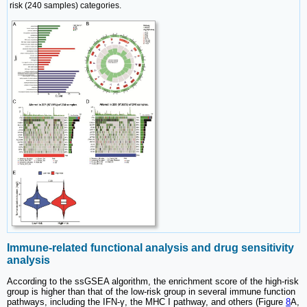
risk (240 samples) categories.
Immune-related functional analysis and drug sensitivity
analysis
According to the ssGSEA algorithm, the enrichment score of the high-risk
group is higher than that of the low-risk group in several immune function
pathways, including the IFN-γ, the MHC I pathway, and others (Figure
8
A,