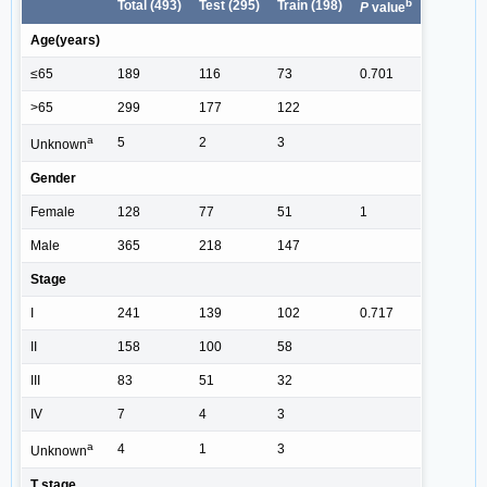
b
Total (493)
Test (295)
Train (198)
P
value
Age(years)
≤65
189
116
73
0.701
>65
299
177
122
a
5
2
3
Unknown
Gender
Female
128
77
51
1
Male
365
218
147
Stage
I
241
139
102
0.717
II
158
100
58
III
83
51
32
IV
7
4
3
a
4
1
3
Unknown
T stage