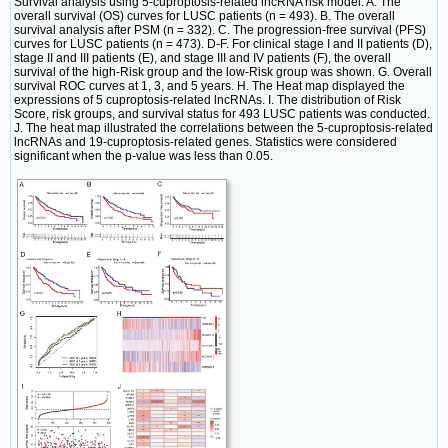
Survival analysis using 5-cuproptosis-related lncRNA risk model. A. The
overall survival (OS) curves for LUSC patients (n = 493). B. The overall
survival analysis after PSM (n = 332). C. The progression-free survival (PFS)
curves for LUSC patients (n = 473). D-F. For clinical stage I and II patients (D),
stage II and III patients (E), and stage III and IV patients (F), the overall
survival of the high-Risk group and the low-Risk group was shown. G. Overall
survival ROC curves at 1, 3, and 5 years. H. The Heat map displayed the
expressions of 5 cuproptosis-related lncRNAs. I. The distribution of Risk
Score, risk groups, and survival status for 493 LUSC patients was conducted.
J. The heat map illustrated the correlations between the 5-cuproptosis-related
lncRNAs and 19-cuproptosis-related genes. Statistics were considered
significant when the p-value was less than 0.05.