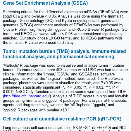
Gene Set Enrichment Analysis (GSEA)
Screening criteria for the differential expression mRNAs (DEmRNAs) were
|log2FC| ≥ 1 and p-value < 0.05. Analysis was done using the 'limma' R
package. Gene ontology (GO) and Kyoto encyclopedia of genes and
genomes (KEGG) enrichment analysis of DEmRNAs was performed by
'clusterProfiler,' 'org.Hs.eg.db', 'ggpubr' and 'RColorBrewer' R package. GO
terms and KEGG pathways with p < 0.05 were considered significantly
enriched. Our study chose 10 GO terms, and 18 KEGG pathways with
the smallest P-value were used to display.
Tumor mutation burden (TMB) analysis, Immune-related
functional analysis, and pharmaceutical screening
'Maftools' R package was used to visualize and analyze tumor mutation
burden. To immunization score 493 patients with LUSC who had complete
clinical information, the 'limma,' 'GSVA,' and 'GSEABase' software
packages, as well as the "ssgsea" method, were used. The R software
package 'pheatmap' was used to visualize the result, and P<0.05 was
considered statistically significant (*, P < 0.05; **, P < 0.01; ***, P <
0.001). NSCLC dysfunction and exclusion scores were gained from TIDE
(
http://tide.dfci.harvard.edu/
). Analysis of TIDE scores in high and low-risk
groups using 'limma' and 'ggpubr' R packages. For analysis of therapeutic
agents and drug sensitivity, we use the 'pRRophetic,' 'ggpubr,' and
-12
'ggplot2' R packages with p-value <10
.
Cell culture and quantitative real-time PCR (qRT-PCR)
Lung squamous cell carcinoma cell lines SK-MES-1 (# FH0040) and NCI-