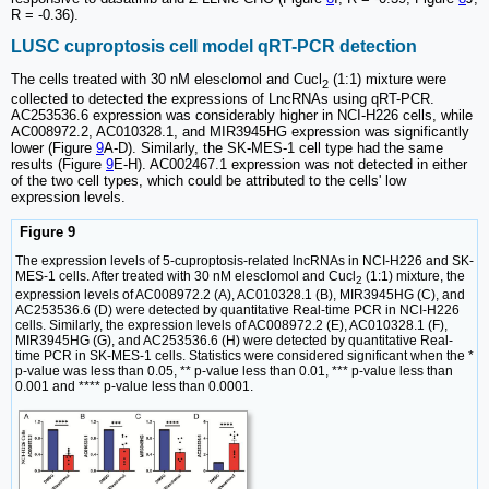
R = -0.36).
LUSC cuproptosis cell model qRT-PCR detection
The cells treated with 30 nM elesclomol and Cucl
(1:1) mixture were
2
collected to detected the expressions of LncRNAs using qRT-PCR.
AC253536.6 expression was considerably higher in NCI-H226 cells, while
AC008972.2, AC010328.1, and MIR3945HG expression was significantly
lower (Figure
9
A-D). Similarly, the SK-MES-1 cell type had the same
results (Figure
9
E-H). AC002467.1 expression was not detected in either
of the two cell types, which could be attributed to the cells' low
expression levels.
Figure 9
The expression levels of 5-cuproptosis-related lncRNAs in NCI-H226 and SK-
MES-1 cells. After treated with 30 nM elesclomol and Cucl
(1:1) mixture, the
2
expression levels of AC008972.2 (A), AC010328.1 (B), MIR3945HG (C), and
AC253536.6 (D) were detected by quantitative Real-time PCR in NCI-H226
cells. Similarly, the expression levels of AC008972.2 (E), AC010328.1 (F),
MIR3945HG (G), and AC253536.6 (H) were detected by quantitative Real-
time PCR in SK-MES-1 cells. Statistics were considered significant when the *
p-value was less than 0.05, ** p-value less than 0.01, *** p-value less than
0.001 and **** p-value less than 0.0001.