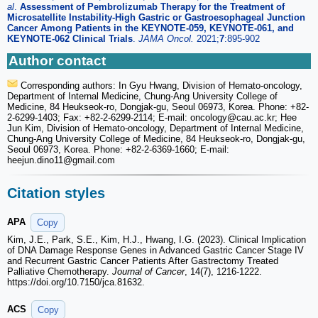
al
.
Assessment of Pembrolizumab Therapy for the Treatment of
Microsatellite Instability-High Gastric or Gastroesophageal Junction
Cancer Among Patients in the KEYNOTE-059, KEYNOTE-061, and
KEYNOTE-062 Clinical Trials
.
JAMA Oncol.
2021;
7
:895-902
Author contact
Corresponding authors: In Gyu Hwang, Division of Hemato-oncology,
Department of Internal Medicine, Chung-Ang University College of
Medicine, 84 Heukseok-ro, Dongjak-gu, Seoul 06973, Korea. Phone: +82-
2-6299-1403; Fax: +82-2-6299-2114; E-mail: oncology
@cau.ac.kr; Hee
Jun Kim, Division of Hemato-oncology, Department of Internal Medicine,
Chung-Ang University College of Medicine, 84 Heukseok-ro, Dongjak-gu,
Seoul 06973, Korea. Phone: +82-2-6369-1660; E-mail:
heejun.dino11
@gmail.com
Citation styles
APA
Copy
Kim, J.E., Park, S.E., Kim, H.J., Hwang, I.G. (2023). Clinical Implication
of DNA Damage Response Genes in Advanced Gastric Cancer Stage IV
and Recurrent Gastric Cancer Patients After Gastrectomy Treated
Palliative Chemotherapy.
Journal of Cancer
, 14(7), 1216-1222.
https://doi.org/10.7150/jca.81632.
ACS
Copy