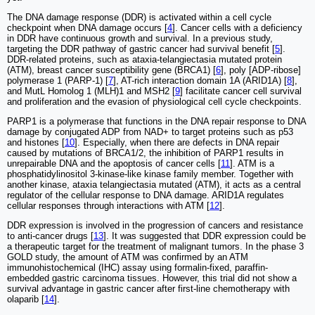
The DNA damage response (DDR) is activated within a cell cycle
checkpoint when DNA damage occurs [
4
]. Cancer cells with a deficiency
in DDR have continuous growth and survival. In a previous study,
targeting the DDR pathway of gastric cancer had survival benefit [
5
].
DDR-related proteins, such as ataxia-telangiectasia mutated protein
(ATM), breast cancer susceptibility gene (BRCA1) [
6
], poly [ADP-ribose]
polymerase 1 (PARP-1) [
7
], AT-rich interaction domain 1A (ARID1A) [
8
],
and MutL Homolog 1 (MLH)1 and MSH2 [
9
] facilitate cancer cell survival
and proliferation and the evasion of physiological cell cycle checkpoints.
PARP1 is a polymerase that functions in the DNA repair response to DNA
damage by conjugated ADP from NAD+ to target proteins such as p53
and histones [
10
]. Especially, when there are defects in DNA repair
caused by mutations of BRCA1/2, the inhibition of PARP1 results in
unrepairable DNA and the apoptosis of cancer cells [
11
]. ATM is a
phosphatidylinositol 3-kinase-like kinase family member. Together with
another kinase, ataxia telangiectasia mutated (ATM), it acts as a central
regulator of the cellular response to DNA damage. ARID1A regulates
cellular responses through interactions with ATM [
12
].
DDR expression is involved in the progression of cancers and resistance
to anti-cancer drugs [
13
]. It was suggested that DDR expression could be
a therapeutic target for the treatment of malignant tumors. In the phase 3
GOLD study, the amount of ATM was confirmed by an ATM
immunohistochemical (IHC) assay using formalin-fixed, paraffin-
embedded gastric carcinoma tissues. However, this trial did not show a
survival advantage in gastric cancer after first-line chemotherapy with
olaparib [
14
].