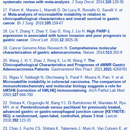
systematic review with meta-analysis
.
J Surg Oncol.
2014;
110
:129-35
17. Polom K, Marano L, Marrelli D, De Luca R, Roviello G, Savelli V.
et
al
.
Meta-analysis of microsatellite instability in relation to
clinicopathological characteristics and overall survival in gastric
cancer
.
Br J Surg.
2018;
105
:159-67
18. Liu Y, Zhang Y, Zhao Y, Gao D, Xing J, Liu H.
High PARP-1
expression is associated with tumor invasion and poor prognosis in
gastric cancer
.
Oncol Lett.
2016;
12
:3825-35
19. Cancer Genome Atlas Research N.
Comprehensive molecular
characterization of gastric adenocarcinoma
.
Nature.
2014;
513
:202-9
20. Wang J, Xi Y, Zhao J, Rong X, Lu W, Wang Y.
The
Clinicopathological Characteristics and Prognoses of dMMR Gastric
Adenocarcinoma Patients
.
Gastroenterol Res Pract.
2021;
2021
:4269781
21. Rigau V, Sebbagh N, Olschwang S, Paraf F, Mourra N, Parc Y.
et al
.
Microsatellite instability in colorectal carcinoma. The comparison of
immunohistochemistry and molecular biology suggests a role for
hMSH6 [correction of hMLH6] immunostaining
.
Arch Pathol Lab Med.
2003;
127
:694-700
22. Shitara K, Ozguroglu M, Bang YJ, Di Bartolomeo M, Mandala M, Ryu
MH.
et al
.
Pembrolizumab versus paclitaxel for previously treated,
advanced gastric or gastro-oesophageal junction cancer (KEYNOTE-
061): a randomised, open-label, controlled, phase 3 trial
.
Lancet.
2018;
392
:123-33
23. Chao J, Fuchs CS, Shitara K, Tabernero J, Muro K, Van Cutsem E.
et