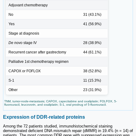
Adjuvant chemotherapy
No
31 (43.1%)
Yes
41 (56.9%)
Stage at diagnosis
De novo
stage IV
28 (38.9%)
Recurrent cancer after gastrectomy
44 (61.1%)
Palliative 1st chemotherapy regimen
CAPOX or FOFLOX
38 (52.8%)
S-1
11 (15.3%)
Other
23 (31.9%)
TNM, tumor-node-metastasis; CAPOX, capecitabine and oxaliplatin; FOLFOX, 5-
fluorouracil, leucovorin, and oxaliplatin; S-1, oral prodrug of 5-fluorouracil.
Expression of DDR-related proteins
Among the 72 patients studied, immunohistochemical staining
demonstrated deficient DNA mismatch repair (dMMR) in 19.4% (n = 14) of
patients. The most common DDR gene with suppressed expression was