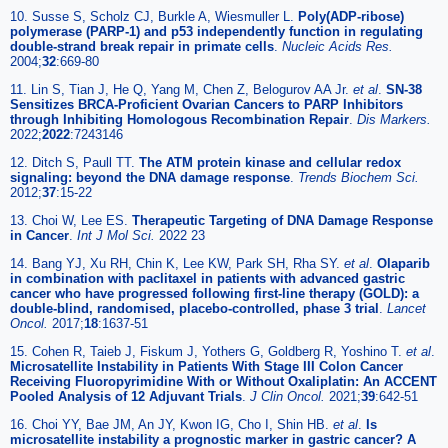
10. Susse S, Scholz CJ, Burkle A, Wiesmuller L.
Poly(ADP-ribose)
polymerase (PARP-1) and p53 independently function in regulating
double-strand break repair in primate cells
.
Nucleic Acids Res.
2004;
32
:669-80
11. Lin S, Tian J, He Q, Yang M, Chen Z, Belogurov AA Jr.
et al
.
SN-38
Sensitizes BRCA-Proficient Ovarian Cancers to PARP Inhibitors
through Inhibiting Homologous Recombination Repair
.
Dis Markers.
2022;
2022
:7243146
12. Ditch S, Paull TT.
The ATM protein kinase and cellular redox
signaling: beyond the DNA damage response
.
Trends Biochem Sci.
2012;
37
:15-22
13. Choi W, Lee ES.
Therapeutic Targeting of DNA Damage Response
in Cancer
.
Int J Mol Sci.
2022 23
14. Bang YJ, Xu RH, Chin K, Lee KW, Park SH, Rha SY.
et al
.
Olaparib
in combination with paclitaxel in patients with advanced gastric
cancer who have progressed following first-line therapy (GOLD): a
double-blind, randomised, placebo-controlled, phase 3 trial
.
Lancet
Oncol.
2017;
18
:1637-51
15. Cohen R, Taieb J, Fiskum J, Yothers G, Goldberg R, Yoshino T.
et al
.
Microsatellite Instability in Patients With Stage III Colon Cancer
Receiving Fluoropyrimidine With or Without Oxaliplatin: An ACCENT
Pooled Analysis of 12 Adjuvant Trials
.
J Clin Oncol.
2021;
39
:642-51
16. Choi YY, Bae JM, An JY, Kwon IG, Cho I, Shin HB.
et al
.
Is
microsatellite instability a prognostic marker in gastric cancer? A