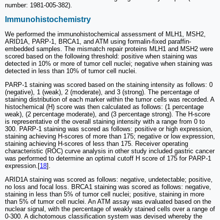
number: 1981-005-382).
Immunohistochemistry
We performed the immunohistochemical assessment of MLH1, MSH2,
ARID1A, PARP-1, BRCA1, and ATM using formalin-fixed paraffin-
embedded samples. The mismatch repair proteins MLH1 and MSH2 were
scored based on the following threshold: positive when staining was
detected in 10% or more of tumor cell nuclei; negative when staining was
detected in less than 10% of tumor cell nuclei.
PARP-1 staining was scored based on the staining intensity as follows: 0
(negative), 1 (weak), 2 (moderate), and 3 (strong). The percentage of
staining distribution of each marker within the tumor cells was recorded. A
histochemical (H) score was then calculated as follows: (1 percentage
weak), (2 percentage moderate), and (3 percentage strong). The H-score
is representative of the overall staining intensity with a range from 0 to
300. PARP-1 staining was scored as follows: positive or high expression,
staining achieving H-scores of more than 175; negative or low expression,
staining achieving H-scores of less than 175. Receiver operating
characteristic (ROC) curve analysis in other study included gastric cancer
was performed to determine an optimal cutoff H score of 175 for PARP-1
expression.[
18
].
ARID1A staining was scored as follows: negative, undetectable; positive,
no loss and focal loss. BRCA1 staining was scored as follows: negative,
staining in less than 5% of tumor cell nuclei; positive, staining in more
than 5% of tumor cell nuclei. An ATM assay was evaluated based on the
nuclear signal, with the percentage of weakly stained cells over a range of
0-300. A dichotomous classification system was devised whereby the