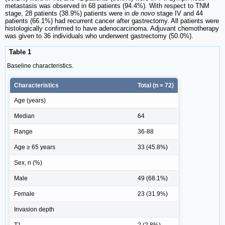
metastasis was observed in 68 patients (94.4%). With respect to TNM
stage, 28 patients (38.9%) patients were in
de novo
stage IV and 44
patients (66.1%) had recurrent cancer after gastrectomy. All patients were
histologically confirmed to have adenocarcinoma. Adjuvant chemotherapy
was given to 36 individuals who underwent gastrectomy (50.0%).
Table 1
Baseline characteristics.
Characteristics
Total (n = 72)
Age (years)
Median
64
Range
36-88
Age ≥ 65 years
33 (45.8%)
Sex, n (%)
Male
49 (68.1%)
Female
23 (31.9%)
Invasion depth
T1
2 (2.8%)