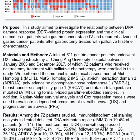
Purpose:
This study aimed to investigate the relationship between DNA
damage response (DDR)-related protein expression and the clinical
outcomes of patients with gastric cancer stage IV and recurrent advanced
gastric cancer patients after gastrectomy treated with palliative first-line
chemotherapy.
Materials and Methods:
A total of 611 gastric cancer patients underwent
D2 radical gastrectomy at Chung-Ang University Hospital between
January 2005 and December 2017, of which 72 patients who received
gastrectomy treatment with palliative chemotherapy were enrolled in this
study. We performed the immunohistochemical assessment of MutL
Homolog 1 (MLH1), MutS Homolog 2 (MSH2), at-rich interaction domain 1
(ARID1A), poly adenosine diphosphate-ribose polymerase 1 (PARP-1),
breast cancer susceptibility gene 1 (BRCA1), and ataxia-telangiectasia
mutated (ATM) using formalin-fixed paraffin-embedded samples. In
addition, Kaplan-Meier survival analysis and Cox regression models were
used to evaluate independent predictors of overall survival (OS) and
progression-free survival (PFS).
Results:
Among the 72 patients studied, immunohistochemical staining
analysis indicated deficient DNA mismatch repair (dMMR) in 19.4% of
patients (n = 14). The most common DDR gene with suppressed
expression was PARP-1 (n = 41, 56.9%), followed by ATM (n = 26,
36.1%), ARID1A (n = 10, 13.9%), MLH1 (n = 12, 16.7%), BRCA1 (n = 11,
15.3%), and MSH2 (n = 3, 4.2%). HER2 (n = 6, 8.3%) and PD-L1 (n = 3,