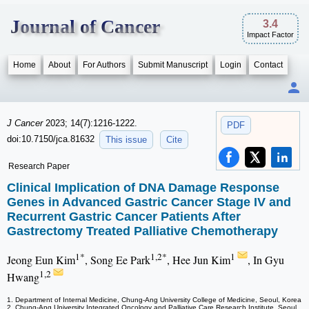
Journal of Cancer
3.4
Impact Factor
Home
About
For Authors
Submit Manuscript
Login
Contact
J Cancer
2023; 14(7):1216-1222.
PDF
doi:10.7150/jca.81632
This issue
Cite
Research Paper
Clinical Implication of DNA Damage Response
Genes in Advanced Gastric Cancer Stage IV and
Recurrent Gastric Cancer Patients After
Gastrectomy Treated Palliative Chemotherapy
1*
1,2*
1
Jeong Eun Kim
, Song Ee Park
, Hee Jun Kim
, In Gyu
1,2
Hwang
1. Department of Internal Medicine, Chung-Ang University College of Medicine, Seoul, Korea
2. Chung-Ang University Integrated Oncology and Palliative Care Research Institute, Seoul,