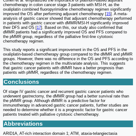
Cohen et al. emphasized the importance of platinum-based adjuvant
chemotherapy in colon cancer stage 3 patients with MSI-H, as the
oxaliplatin combined fluoropyrimidine chemotherapy regimen significantly
improved the OS after performing adjuvant chemotherapy [
15
]. A meta-
analysis of gastric cancer showed that adjuvant chemotherapy performed
in patients with gastric cancer with dMMR/MSI-H significantly improved
their DFS and OS [
17
]. Based on this, our study also confirmed that
dMMR patients had a significantly improved OS and PFS compared to
the pMMR group, regardless of the palliative first-line cytotoxic
chemotherapy regimen.
This study reports a significant improvement in the OS and PFS in the
oxaliplatin-based chemotherapy group compared to the dMMR and pMMR
groups. However, there was no difference in the OS and PFS according to
the chemotherapy regimen in the multivariate analysis. This suggests
that gastric cancer patients with dMMR have a better prognosis than
patients with pMMR, regardless of the chemotherapy regimen.
Conclusions
Of stage IV gastric cancer and recurrent gastric cancer patients who
underwent gastrectomy, the dMMR group had a better survival rate than
the pMMR group. Although dMMR is a predictive factor for
immunotherapy in advanced gastric cancer patients, further studies are
needed to determine whether it is a prognostic factor for gastric cancer
patients treated with palliative cytotoxic chemotherapy.
Abbreviations
ARID1A, AT-rich interaction domain 1; ATM, ataxia-telangiectasia