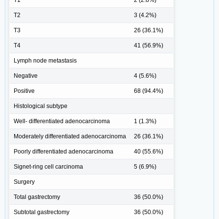
T2
3 (4.2%)
T3
26 (36.1%)
T4
41 (56.9%)
Lymph node metastasis
Negative
4 (5.6%)
Positive
68 (94.4%)
Histological subtype
Well- differentiated adenocarcinoma
1 (1.3%)
Moderately differentiated adenocarcinoma
26 (36.1%)
Poorly differentiated adenocarcinoma
40 (55.6%)
Signet-ring cell carcinoma
5 (6.9%)
Surgery
Total gastrectomy
36 (50.0%)
Subtotal gastrectomy
36 (50.0%)