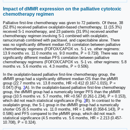
Impact of dMMR expression on the palliative cytotoxic
chemotherapy regimen
Palliative first-line chemotherapy was given to 72 patients. Of these, 38
(52.8%) received palliative oxaliplatin-based chemotherapy, 11 (15.3%)
received S-1 monotherapy, and 23 patients (31.9%) received another
chemotherapy regimen involving S-1 combined with oxaliplatin,
ramucirumab combined with paclitaxel, and capecitabine alone. There
was no significantly different median OS correlation between palliative
chemotherapy regimens (FOFOX/CAPOX vs. S-1 vs. other regimens:
13.9 months vs. 11.0 months vs. 9.0 months, P = 0.719). There was no
significantly different median PFS correlation between palliative
chemotherapy regimens (FOFOX/CAPOX vs. S-1 vs. other regimens: 5.8
months vs. 5.6 months vs. 4.3 months, P = 0.506).
In the oxaliplatin-based palliative first-line chemotherapy group, the
dMMR group had a significantly different median OS than the pMMR
group (22.7 months vs. 13.8 months, HR =0.412 (0.167-1.015), P =
0.047) (Fig.
3
A). In the oxaliplatin-based palliative first-line chemotherapy
group, the dMMR group had a numerically longer PFS than the pMMR
group (10.5 months vs. 5.7 months, HR =0.567 (0.261-1.234), P = 0.153),
which did not reach statistical significance (Fig.
3
B). In contrast to the
oxaliplatin group, the S-1 group in the dMMR group had a numerically
shorter OS (6.5 months vs. 11.0 months, HR = 1.484 (0.358-6.143), P =
0.586) and PFS compared to the pMMR group, which did not reach
statistical significance (4.5 months vs. 5.6 months, HR = 2.213 (0.457-
10.708), P = 0.324).