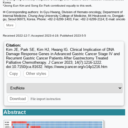
Korea
*Jeong Eun Kim and Song Ee Park contributed equally to this work.
✉ Corresponding authors: In Gyu Hwang, Division of Hemato-oncology, Department of
Internal Medicine, Chung-Ang University College of Medicine, 84 Heukseok-ro, Dongjak-
gu, Seoul 06973, Korea. Phone: +82-2-6299-1403; Fax: +82-2-6299-2114; E-mail: oncolo
More
Received 2022-12-7; Accepted 2023-4-19; Published 2023-5-5
Citation:
Kim JE, Park SE, Kim HJ, Hwang IG. Clinical Implication of DNA
Damage Response Genes in Advanced Gastric Cancer Stage IV and
Recurrent Gastric Cancer Patients After Gastrectomy Treated
Palliative Chemotherapy.
J Cancer
2023; 14(7):1216-1222.
doi:10.7150/jca.81632. https://www.jcancer.org/v14p1216.htm
Copy
Other styles
File import instruction
Download
Abstract