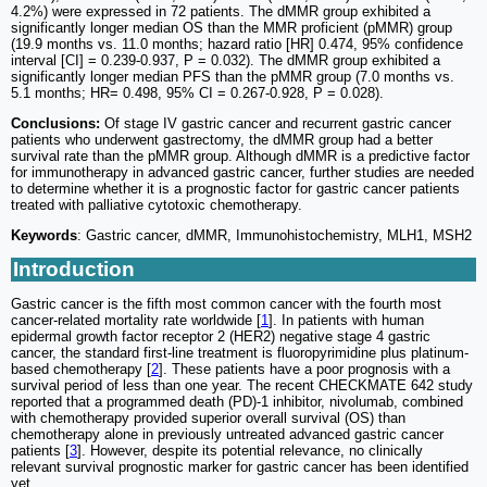
4.2%) were expressed in 72 patients. The dMMR group exhibited a
significantly longer median OS than the MMR proficient (pMMR) group
(19.9 months vs. 11.0 months; hazard ratio [HR] 0.474, 95% confidence
interval [CI] = 0.239-0.937, P = 0.032). The dMMR group exhibited a
significantly longer median PFS than the pMMR group (7.0 months vs.
5.1 months; HR= 0.498, 95% CI = 0.267-0.928, P = 0.028).
Conclusions:
Of stage IV gastric cancer and recurrent gastric cancer
patients who underwent gastrectomy, the dMMR group had a better
survival rate than the pMMR group. Although dMMR is a predictive factor
for immunotherapy in advanced gastric cancer, further studies are needed
to determine whether it is a prognostic factor for gastric cancer patients
treated with palliative cytotoxic chemotherapy.
Keywords
: Gastric cancer, dMMR, Immunohistochemistry, MLH1, MSH2
Introduction
Gastric cancer is the fifth most common cancer with the fourth most
cancer-related mortality rate worldwide [
1
]. In patients with human
epidermal growth factor receptor 2 (HER2) negative stage 4 gastric
cancer, the standard first-line treatment is fluoropyrimidine plus platinum-
based chemotherapy [
2
]. These patients have a poor prognosis with a
survival period of less than one year. The recent CHECKMATE 642 study
reported that a programmed death (PD)-1 inhibitor, nivolumab, combined
with chemotherapy provided superior overall survival (OS) than
chemotherapy alone in previously untreated advanced gastric cancer
patients [
3
]. However, despite its potential relevance, no clinically
relevant survival prognostic marker for gastric cancer has been identified
yet.