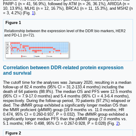
PARP-1 (n = 41, 56.9%), followed by ATM (n = 26, 36.1%), ARID1A (n =
10, 13.9%), MLH1 (n = 12, 16.7%), BRCA1 (n = 11, 15.3%), and MSH2 (n
= 3, 4.2%) (Fig.
1
).
Figure 1
Relationship between the expression level of the DDR bio markers, HER2
and PD-L1 (n=72).
Correlation between DDR-related protein expression
and survival
The cutoff time for the analyses was January 2020, resulting in a median
follow-up of 82.4 months (95% CI = 31.2-133.4 months) including the
death of 64 patients (88.9%). The median OS and PFS were 12.5 months
(95% CI = 7.9-17.0 months) and 5.4 months (95% CI = 4.3-6.4 months),
respectively. During the follow-up period, 70 patients (97.2%) relapsed or
died. The dMMR group exhibited a significantly longer median OS than
the MMR proficient (pMMR) group (19.9 months vs. 11.0 months; HR
0.474, 95% CI = 0.260-0.937, P = 0.032). The dMMR group exhibited a
significantly longer median PFS than the pMMR group (7.0 months vs.
5.1 months; HR= 0.498, 95% CI = 0.267-0.928, P = 0.028) (Fig.
2
).
Figure 2