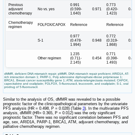
Previous
0.991
0.773
adjuvant
No vs. yes
(0.599-
0.971
(0.420-
0.4
chemotherapy
1.640)
1.423)
Chemotherapy
FOLFOX/CAPOX
Reference
Reference
regimen
0.977
0.772
S-1
(0.478-
0.948
(0.319-
0.5
1.994)
1.868)
1.235
0.771
Other regimen
(0.711-
0.454
(0.398-
0.4
2.145)
1.493)
dMMR, deficient DNA mismatch repair; pMMR, DNA mismatch repair proficient; ARID1A, AT-
rich interaction domain 1; PARP-1, Poly adenosine diphosphate-ribose polymerase 1;
BRCA1, Breast cancer susceptibility gene 1; ATM, ataxia-telangiectasia mutated; CAPOX,
capecitabine and oxaliplatin; FOLFOX, 5-fluorouracil, leucovorin, and oxaliplatin; S-1, oral
prodrug of 5-fluorouracil.
Similar to the analysis of OS, dMMR was revealed to be a possible
prognostic factor of the clinicopathological parameters by the univariate
PFS analysis (HR = 0.498, P = 0.028) (Table
3
). In the multivariate PFS
analysis, dMMR (HR= 0.365, P = 0.012) was the only significant
prognostic factor. There was no significant correlation between PFS and
age, sex, ARID1A, PARP-1, BRCA1, ATM, adjuvant chemotherapy, and
palliative chemotherapy regimen.