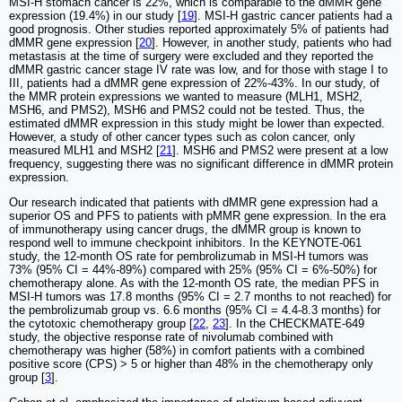
MSI-H stomach cancer is 22%, which is comparable to the dMMR gene
expression (19.4%) in our study [
19
]. MSI-H gastric cancer patients had a
good prognosis. Other studies reported approximately 5% of patients had
dMMR gene expression [
20
]. However, in another study, patients who had
metastasis at the time of surgery were excluded and they reported the
dMMR gastric cancer stage IV rate was low, and for those with stage I to
III, patients had a dMMR gene expression of 22%-43%. In our study, of
the MMR protein expressions we wanted to measure (MLH1, MSH2,
MSH6, and PMS2), MSH6 and PMS2 could not be tested. Thus, the
estimated dMMR expression in this study might be lower than expected.
However, a study of other cancer types such as colon cancer, only
measured MLH1 and MSH2 [
21
]. MSH6 and PMS2 were present at a low
frequency, suggesting there was no significant difference in dMMR protein
expression.
Our research indicated that patients with dMMR gene expression had a
superior OS and PFS to patients with pMMR gene expression. In the era
of immunotherapy using cancer drugs, the dMMR group is known to
respond well to immune checkpoint inhibitors. In the KEYNOTE-061
study, the 12-month OS rate for pembrolizumab in MSI-H tumors was
73% (95% CI = 44%-89%) compared with 25% (95% CI = 6%-50%) for
chemotherapy alone. As with the 12-month OS rate, the median PFS in
MSI-H tumors was 17.8 months (95% CI = 2.7 months to not reached) for
the pembrolizumab group vs. 6.6 months (95% CI = 4.4-8.3 months) for
the cytotoxic chemotherapy group [
22
,
23
]. In the CHECKMATE-649
study, the objective response rate of nivolumab combined with
chemotherapy was higher (58%) in comfort patients with a combined
positive score (CPS) > 5 or higher than 48% in the chemotherapy only
group [
3
].