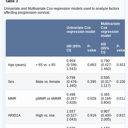
Table 3
Univariate and Multivariate Cox regression models used to analyze factors
affecting progression survival.
Multivariate
Univariate Cox
Cox
regression model
regression
model
HR
HR (95%
P-
P-
(95%
CI)
value
value
CI)
0.959
0.790
Age (years)
< 65 vs. ≥ 65
(0.596-
0.863
(0.427-
0.451
1.543)
1.460)
0.799
0.595
Sex
Male vs. female
(0.476-
0.395
(0.317-
0.106
1.340)
1.117)
0.498
0.365
MMR
pMMR vs dMMR
(0.267-
0.028
(0.166-
0.012
0.928)
0.804)
1.037
0.907
ARID1A
High vs. low
(0.527-
0.916
(0.400-
0.815
2.043)
2.005)