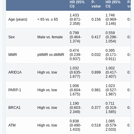
HR (95%
P-
HR (95%
P-
CI)
value
CI)
val
1.433
1.746
Age (years)
< 65 vs. ≥ 65
(0.871-
0.156
(0.969-
0.0
2.358)
3.146)
0.799
0.559
Sex
Male vs. female
(0.464-
0.417
(0.296-
0.0
1.374)
1.054)
0.474
0.395
MMR
pMMR vs dMMR
(0.239-
0.032
(0.171-
0.0
0.937)
0.911)
1.032
1.002
ARID1A
High vs. low
(0.635-
0.899
(0.417-
0.9
1.677)
2.407)
1.006
1.023
PARP-1
High vs. low
(0.604-
0.981
(0.527-
0.9
1.675)
1.987)
1.190
0.711
BRCA1
High vs. low
(0.603-
0.377
(0.319-
0.4
2.349)
1.585)
0.838
1.085
ATM
High vs. low
(0.490-
0.518
(0.579-
0.7
1.433)
2.033)