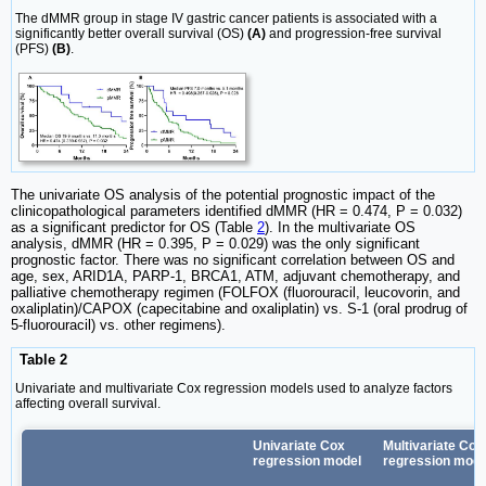
The dMMR group in stage IV gastric cancer patients is associated with a
significantly better overall survival (OS)
(A)
and progression-free survival
(PFS)
(B)
.
The univariate OS analysis of the potential prognostic impact of the
clinicopathological parameters identified dMMR (HR = 0.474, P = 0.032)
as a significant predictor for OS (Table
2
). In the multivariate OS
analysis, dMMR (HR = 0.395, P = 0.029) was the only significant
prognostic factor. There was no significant correlation between OS and
age, sex, ARID1A, PARP-1, BRCA1, ATM, adjuvant chemotherapy, and
palliative chemotherapy regimen (FOLFOX (fluorouracil, leucovorin, and
oxaliplatin)/CAPOX (capecitabine and oxaliplatin) vs. S-1 (oral prodrug of
5-fluorouracil) vs. other regimens).
Table 2
Univariate and multivariate Cox regression models used to analyze factors
affecting overall survival.
Univariate Cox
Multivariate Cox
regression model
regression mode