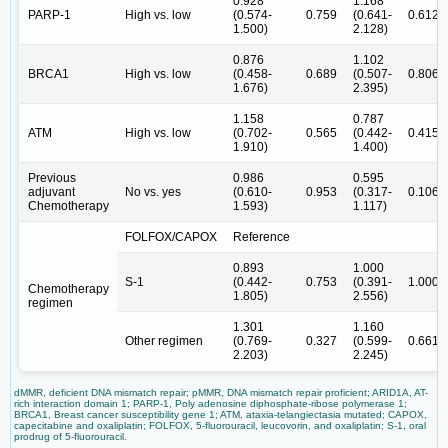
0.928
1.168
PARP-1
High vs. low
(0.574-
0.759
(0.641-
0.612
1.500)
2.128)
0.876
1.102
BRCA1
High vs. low
(0.458-
0.689
(0.507-
0.806
1.676)
2.395)
1.158
0.787
ATM
High vs. low
(0.702-
0.565
(0.442-
0.415
1.910)
1.400)
Previous
0.986
0.595
adjuvant
No vs. yes
(0.610-
0.953
(0.317-
0.106
Chemotherapy
1.593)
1.117)
FOLFOX/CAPOX
Reference
0.893
1.000
S-1
(0.442-
0.753
(0.391-
1.000
Chemotherapy
1.805)
2.556)
regimen
1.301
1.160
Other regimen
(0.769-
0.327
(0.599-
0.661
2.203)
2.245)
dMMR, deficient DNA mismatch repair; pMMR, DNA mismatch repair proficient; ARID1A, AT-
rich interaction domain 1; PARP-1, Poly adenosine diphosphate-ribose polymerase 1;
BRCA1, Breast cancer susceptibility gene 1; ATM, ataxia-telangiectasia mutated; CAPOX,
capecitabine and oxaliplatin; FOLFOX, 5-fluorouracil, leucovorin, and oxaliplatin; S-1, oral
prodrug of 5-fluorouracil.