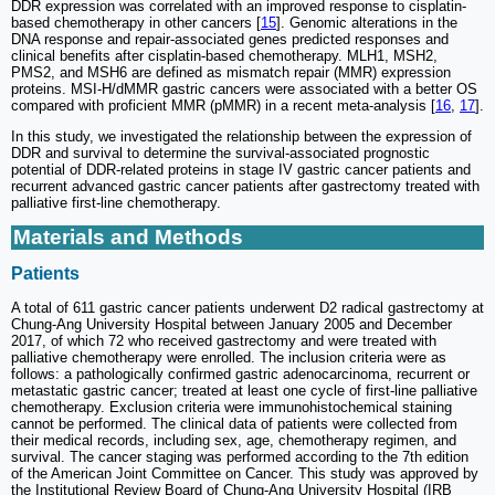
DDR expression was correlated with an improved response to cisplatin-
based chemotherapy in other cancers [
15
]. Genomic alterations in the
DNA response and repair-associated genes predicted responses and
clinical benefits after cisplatin-based chemotherapy. MLH1, MSH2,
PMS2, and MSH6 are defined as mismatch repair (MMR) expression
proteins. MSI-H/dMMR gastric cancers were associated with a better OS
compared with proficient MMR (pMMR) in a recent meta-analysis [
16
,
17
].
In this study, we investigated the relationship between the expression of
DDR and survival to determine the survival-associated prognostic
potential of DDR-related proteins in stage IV gastric cancer patients and
recurrent advanced gastric cancer patients after gastrectomy treated with
palliative first-line chemotherapy.
Materials and Methods
Patients
A total of 611 gastric cancer patients underwent D2 radical gastrectomy at
Chung-Ang University Hospital between January 2005 and December
2017, of which 72 who received gastrectomy and were treated with
palliative chemotherapy were enrolled. The inclusion criteria were as
follows: a pathologically confirmed gastric adenocarcinoma, recurrent or
metastatic gastric cancer; treated at least one cycle of first-line palliative
chemotherapy. Exclusion criteria were immunohistochemical staining
cannot be performed. The clinical data of patients were collected from
their medical records, including sex, age, chemotherapy regimen, and
survival. The cancer staging was performed according to the 7th edition
of the American Joint Committee on Cancer. This study was approved by
the Institutional Review Board of Chung-Ang University Hospital (IRB