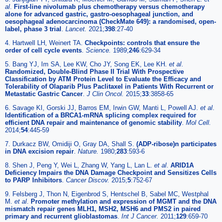
al
.
First-line nivolumab plus chemotherapy versus chemotherapy
alone for advanced gastric, gastro-oesophageal junction, and
oesophageal adenocarcinoma (CheckMate 649): a randomised, open-
label, phase 3 trial
.
Lancet.
2021;
398
:27-40
4. Hartwell LH, Weinert TA.
Checkpoints: controls that ensure the
order of cell cycle events
.
Science.
1989;
246
:629-34
5. Bang YJ, Im SA, Lee KW, Cho JY, Song EK, Lee KH.
et al
.
Randomized, Double-Blind Phase II Trial With Prospective
Classification by ATM Protein Level to Evaluate the Efficacy and
Tolerability of Olaparib Plus Paclitaxel in Patients With Recurrent or
Metastatic Gastric Cancer
.
J Clin Oncol.
2015;
33
:3858-65
6. Savage KI, Gorski JJ, Barros EM, Irwin GW, Manti L, Powell AJ.
et al
.
Identification of a BRCA1-mRNA splicing complex required for
efficient DNA repair and maintenance of genomic stability
.
Mol Cell.
2014;
54
:445-59
7. Durkacz BW, Omidiji O, Gray DA, Shall S.
(ADP-ribose)n participates
in DNA excision repair
.
Nature.
1980;
283
:593-6
8. Shen J, Peng Y, Wei L, Zhang W, Yang L, Lan L.
et al
.
ARID1A
Deficiency Impairs the DNA Damage Checkpoint and Sensitizes Cells
to PARP Inhibitors
.
Cancer Discov.
2015;
5
:752-67
9. Felsberg J, Thon N, Eigenbrod S, Hentschel B, Sabel MC, Westphal
M.
et al
.
Promoter methylation and expression of MGMT and the DNA
mismatch repair genes MLH1, MSH2, MSH6 and PMS2 in paired
primary and recurrent glioblastomas
.
Int J Cancer.
2011;
129
:659-70