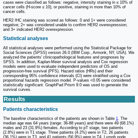
cases were classified as follows: negative, intensity staining in ≤ 10% of
cancer cells (H-score ≤ 10); or positive, staining in more than 10% of
cancer cells.
HER2 IHC staining was scored as follows: 0 and 1+ were considered
negative; 2+ was considered unable to confirm HER2 overexpression;
and 3+ indicated HER2 overexpression.
Statistical analyses
All statistical analyses were performed using the Statistical Package for
Social Sciences (SPSS) version 26.0 (IBM Corp., Armonk, NY, USA). We
analyzed the patients' clinicopathological features and prognoses by
SPSS. In addition, Kaplan-Meier survival analysis and Cox regression
models were used to evaluate independent predictors of OS and
progression-free survival (PFS). Hazard ratios (HRs) and their
corresponding 95% confidence intervals (CI) were stratified using a Cox
proportional hazards regression model. P-values <0.05 were considered
statistically significant. GraphPad Prism 9.0 was used to generate the
survival curves.
Results
Patients characteristics
The baseline characteristics of the patients are shown in Table
1
. The
median age was 64 years (range: 36-88 years) and there were 49 (68.1%)
males and 23 (31.9%) females. According to pT stage, two patients
(2.8%) were in T1 stage. Three patients (4.2%) were in T2, 26 patients
(36.1%) were in T3, and 41 patients (56.9%) were in T4. Lymph node