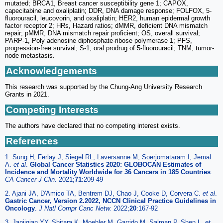
mutated; BRCA1, Breast cancer susceptibility gene 1; CAPOX,
capecitabine and oxaliplatin; DDR, DNA damage response; FOLFOX, 5-
fluorouracil, leucovorin, and oxaliplatin; HER2, human epidermal growth
factor receptor 2; HRs, Hazard ratios; dMMR, deficient DNA mismatch
repair; pMMR, DNA mismatch repair proficient; OS, overall survival;
PARP-1, Poly adenosine diphosphate-ribose polymerase 1; PFS,
progression-free survival; S-1, oral prodrug of 5-fluorouracil; TNM, tumor-
node-metastasis.
Acknowledgements
This research was supported by the Chung-Ang University Research
Grants in 2021.
Competing Interests
The authors have declared that no competing interest exists.
References
1. Sung H, Ferlay J, Siegel RL, Laversanne M, Soerjomataram I, Jemal
A.
et al
.
Global Cancer Statistics 2020: GLOBOCAN Estimates of
Incidence and Mortality Worldwide for 36 Cancers in 185 Countries
.
CA Cancer J Clin.
2021;
71
:209-49
2. Ajani JA, D'Amico TA, Bentrem DJ, Chao J, Cooke D, Corvera C.
et al
.
Gastric Cancer, Version 2.2022, NCCN Clinical Practice Guidelines in
Oncology
.
J Natl Compr Canc Netw.
2022;
20
:167-92
3. Janjigian YY, Shitara K, Moehler M, Garrido M, Salman P, Shen L.
et