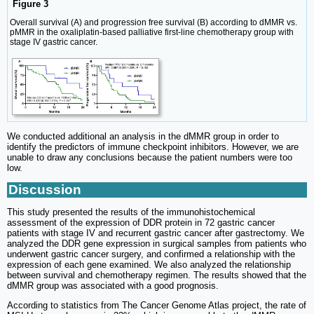
Figure 3
Overall survival (A) and progression free survival (B) according to dMMR vs.
pMMR in the oxaliplatin-based palliative first-line chemotherapy group with
stage IV gastric cancer.
We conducted additional an analysis in the dMMR group in order to
identify the predictors of immune checkpoint inhibitors. However, we are
unable to draw any conclusions because the patient numbers were too
low.
Discussion
This study presented the results of the immunohistochemical
assessment of the expression of DDR protein in 72 gastric cancer
patients with stage IV and recurrent gastric cancer after gastrectomy. We
analyzed the DDR gene expression in surgical samples from patients who
underwent gastric cancer surgery, and confirmed a relationship with the
expression of each gene examined. We also analyzed the relationship
between survival and chemotherapy regimen. The results showed that the
dMMR group was associated with a good prognosis.
According to statistics from The Cancer Genome Atlas project, the rate of