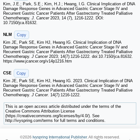
Kim, J.E.; Park, S.E.; Kim, H.J.; Hwang, I.G. Clinical Implication of DNA
Damage Response Genes in Advanced Gastric Cancer Stage IV and
Recurrent Gastric Cancer Patients After Gastrectomy Treated Palliative
Chemotherapy.
J. Cancer
2023, 14 (7), 1216-1222. DOI:
10.7150/jca.81632.
NLM
Copy
Kim JE, Park SE, Kim HJ, Hwang IG. Clinical Implication of DNA
Damage Response Genes in Advanced Gastric Cancer Stage IV and
Recurrent Gastric Cancer Patients After Gastrectomy Treated Palliative
Chemotherapy.
J Cancer
2023; 14(7):1216-1222. doi:10.7150/jca.81632.
https://www.jcancer.org/v14p1216.htm
CSE
Copy
Kim JE, Park SE, Kim HJ, Hwang IG. 2023. Clinical Implication of DNA
Damage Response Genes in Advanced Gastric Cancer Stage IV and
Recurrent Gastric Cancer Patients After Gastrectomy Treated Palliative
Chemotherapy.
J Cancer
. 14(7):1216-1222.
This is an open access article distributed under the terms of the
Creative Commons Attribution License
(https://creativecommons.org/licenses/by/4.0/). See
http://ivyspring.com/terms for full terms and conditions.
©2026
Ivyspring International Publisher
. All rights reserved.