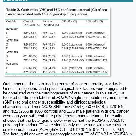
Oral cancer is the sixth leading cause of cancer mortality worldwide.
Genetic, epigenetic, and epidemiological risk factors were suggested to
be correlated with the carcinogenesis of oral cancer. In this study, we
focused on the correlations of
FOXP3
single-nucleotide polymorphisms
(SNPs) to oral cancer susceptibility and clinicopathological
characteristics. The
FOXP3
SNPs rs3761547, rs3761548, rs3761549,
and rs2232365 in 1053 controls and 1175 male patients with oral cancer
were analyzed with real-time polymerase chain reaction. The results
showed that the betel quid chewer who carried the
FOXP3
rs3761548
polymorphic variant “T” were significantly associated with lower risk to
develop oral cancer [AOR (95% CI) = 0.649 (0.437-0.964); p = 0.032].
The betel quid chewers with genotypic variant “T” of
FOXP3
rs3761548 in