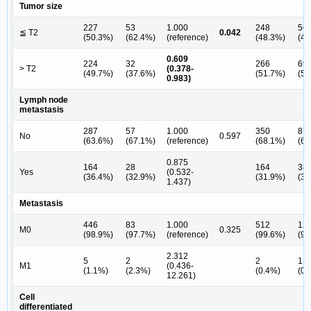
Tumor size
227
53
1.000
248
56
≦ T2
0.042
(50.3%)
(62.4%)
(reference)
(48.3%)
(44
0.609
224
32
266
69
> T2
(0.378-
(49.7%)
(37.6%)
(51.7%)
(55
0.983)
Lymph node
metastasis
287
57
1.000
350
87
No
0.597
(63.6%)
(67.1%)
(reference)
(68.1%)
(69
0.875
164
28
164
38
Yes
(0.532-
(36.4%)
(32.9%)
(31.9%)
(30
1.437)
Metastasis
446
83
1.000
512
12
M0
0.325
(98.9%)
(97.7%)
(reference)
(99.6%)
(99
2.312
5
2
2
1
M1
(0.436-
(1.1%)
(2.3%)
(0.4%)
(0.
12.261)
Cell
differentiated