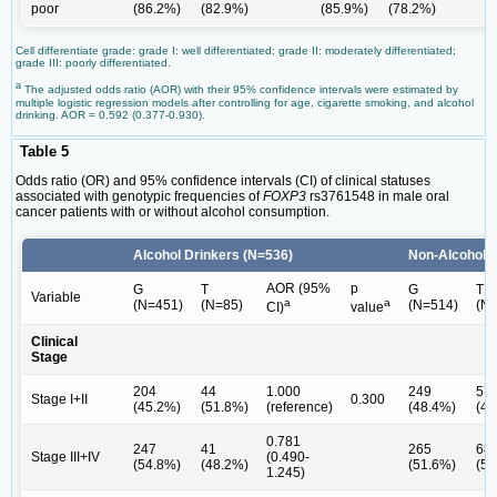
poor
(86.2%)
(82.9%)
(85.9%)
(78.2%)
Cell differentiate grade: grade I: well differentiated; grade II: moderately differentiated;
grade III: poorly differentiated.
a
The adjusted odds ratio (AOR) with their 95% confidence intervals were estimated by
multiple logistic regression models after controlling for age, cigarette smoking, and alcohol
drinking. AOR = 0.592 (0.377-0.930).
Table 5
Odds ratio (OR) and 95% confidence intervals (CI) of clinical statuses
associated with genotypic frequencies of
FOXP3
rs3761548 in male oral
cancer patients with or without alcohol consumption.
Alcohol Drinkers (N=536)
Non-Alcohol D
AOR (95%
p
G
T
G
T
Variable
a
a
(N=451)
(N=85)
(N=514)
(N
CI)
value
Clinical
Stage
204
44
1.000
249
57
Stage I+II
0.300
(45.2%)
(51.8%)
(reference)
(48.4%)
(45
0.781
247
41
265
68
Stage III+IV
(0.490-
(54.8%)
(48.2%)
(51.6%)
(54
1.245)