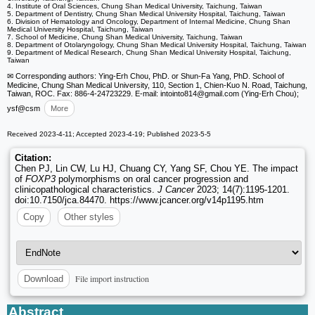
4. Institute of Oral Sciences, Chung Shan Medical University, Taichung, Taiwan
5. Department of Dentistry, Chung Shan Medical University Hospital, Taichung, Taiwan
6. Division of Hematology and Oncology, Department of Internal Medicine, Chung Shan
Medical University Hospital, Taichung, Taiwan
7. School of Medicine, Chung Shan Medical University, Taichung, Taiwan
8. Department of Otolaryngology, Chung Shan Medical University Hospital, Taichung, Taiwan
9. Department of Medical Research, Chung Shan Medical University Hospital, Taichung,
Taiwan
✉ Corresponding authors: Ying-Erh Chou, PhD. or Shun-Fa Yang, PhD. School of
Medicine, Chung Shan Medical University, 110, Section 1, Chien-Kuo N. Road, Taichung,
Taiwan, ROC. Fax: 886-4-24723229. E-mail: intointo814
@gmail.com (Ying-Erh Chou);
ysf
@csm
More
Received 2023-4-11; Accepted 2023-4-19; Published 2023-5-5
Citation:
Chen PJ, Lin CW, Lu HJ, Chuang CY, Yang SF, Chou YE. The impact
of
FOXP3
polymorphisms on oral cancer progression and
clinicopathological characteristics.
J Cancer
2023; 14(7):1195-1201.
doi:10.7150/jca.84470. https://www.jcancer.org/v14p1195.htm
Copy
Other styles
File import instruction
Download
Abstract