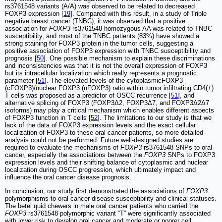
rs3761548 variants (A/A) was observed to be related to decreased
FOXP3 expression [
19
]. Compared with this result, in a study of Triple
negative breast cancer (TNBC), it was observed that a positive
association for
FOXP3
rs3761548 homozygous AA was related to TNBC
susceptibility, and most of the TNBC patients (83%) have showed a
strong staining for FOXP3 protein in the tumor cells, suggesting a
positive association of FOXP3 expression with TNBC susceptibility and
prognosis [
50
]. One possible mechanism to explain these discriminations
and inconsistencies was that it is not the overall expression of FOXP3
but its intracellular localization which really represents a prognostic
parameter [
51
]. The elevated levels of the cytoplasmicFOXP3
(cFOXP3)/nuclear FOXP3 (nFOXP3) ratio within tumor infiltrating CD4(+)
T cells was proposed as a predictor of OSCC recurrence [
51
], and
alternative splicing of FOXP3 (FOXP3Δ2, FOXP3Δ7, and FOXP3Δ2Δ7
isoforms) may play a critical mechanism which enables different aspects
of FOXP3 function in T cells [
52
]. The limitations to our study is that we
lack of the data of FOXP3 expression levels and the exact cellular
localization of FOXP3 to these oral cancer patients, so more detailed
analysis could not be performed. Future well-designed studies are
required to evaluate the mechanisms of
FOXP3
rs3761548 SNPs to oral
cancer, especially the associations between the
FOXP3
SNPs to FOXP3
expression levels and their shifting balance of cytoplasmic and nuclear
localization during OSCC progression, which ultimately impact and
influence the oral cancer disease prognosis.
In conclusion, our study first demonstrated the associations of
FOXP3
polymorphisms to oral cancer disease susceptibility and clinical statuses.
The betel quid chewers in male oral cancer patients who carried the
FOXP3
rs3761548 polymorphic variant “T” were significantly associated
with lower risk to develop oral cancer and moderate or poorer cell