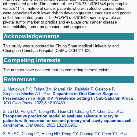
differentiated grade. The carriers of the
FOXP3
rs3761548 polymorphic
variant “T” in male oral cancer patients who with alcohol consumption
were associated with lower risk to develop greater tumor size and poorer
cell differentiated grade. The
FOXP3
rs3761548 may play a role as
pivotal tumor marker to predict and evaluate oral cancer disease
susceptibility, tumor progression, and prognosis.
Acknowledgements
This study was supported by Chung Shan Medical University and
Changhua Christian Hospital (CSMU-CCH-111-02).
Competing Interests
The authors have declared that no competing interest exists.
References
1. Motlokwa PK, Tsima BM, Martei YM, Ralefala T, Galebole F,
Stephens-Shields AJ.
et al
.
Disparities in Oral Cancer Stage at
Presentation in a High HIV Prevalence Setting In Sub-Saharan Africa
.
JCO Glob Oncol.
2022;
8
:e2100439
2. Lu HJ, Peng CY, Tseng HC, Hsin CH, Chuang CY, Chen CC.
et al
.
Preoperative prediction model to evaluate salvage surgery in
patients with recurrent or second primary oral cavity squamous cell
carcinoma
.
Oral Oncol.
2022;
131
:105951
3. Su SC, Chang LC, Huang HD, Peng CY, Chuang CY, Chen YT.
et al
.