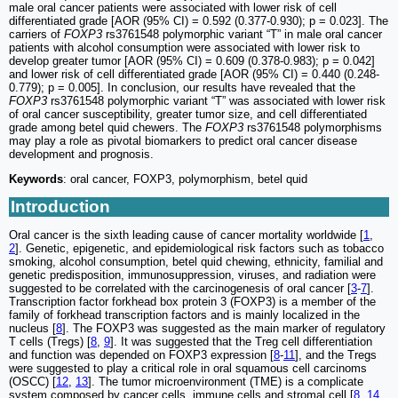
male oral cancer patients were associated with lower risk of cell
differentiated grade [AOR (95% CI) = 0.592 (0.377-0.930); p = 0.023]. The
carriers of
FOXP3
rs3761548 polymorphic variant “T” in male oral cancer
patients with alcohol consumption were associated with lower risk to
develop greater tumor [AOR (95% CI) = 0.609 (0.378-0.983); p = 0.042]
and lower risk of cell differentiated grade [AOR (95% CI) = 0.440 (0.248-
0.779); p = 0.005]. In conclusion, our results have revealed that the
FOXP3
rs3761548 polymorphic variant “T” was associated with lower risk
of oral cancer susceptibility, greater tumor size, and cell differentiated
grade among betel quid chewers. The
FOXP3
rs3761548 polymorphisms
may play a role as pivotal biomarkers to predict oral cancer disease
development and prognosis.
Keywords
: oral cancer, FOXP3, polymorphism, betel quid
Introduction
Oral cancer is the sixth leading cause of cancer mortality worldwide [
1
,
2
]. Genetic, epigenetic, and epidemiological risk factors such as tobacco
smoking, alcohol consumption, betel quid chewing, ethnicity, familial and
genetic predisposition, immunosuppression, viruses, and radiation were
suggested to be correlated with the carcinogenesis of oral cancer [
3
-
7
].
Transcription factor forkhead box protein 3 (FOXP3) is a member of the
family of forkhead transcription factors and is mainly localized in the
nucleus [
8
]. The FOXP3 was suggested as the main marker of regulatory
T cells (Tregs) [
8
,
9
]. It was suggested that the Treg cell differentiation
and function was depended on FOXP3 expression [
8
-
11
], and the Tregs
were suggested to play a critical role in oral squamous cell carcinoms
(OSCC) [
12
,
13
]. The tumor microenvironment (TME) is a complicate
system composed by cancer cells, immune cells and stromal cell [
8
,
14
,