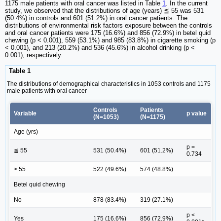
1175 male patients with oral cancer was listed in Table
1
. In the current
study, we observed that the distributions of age (years) ≦ 55 was 531
(50.4%) in controls and 601 (51.2%) in oral cancer patients. The
distributions of environmental risk factors exposure between the controls
and oral cancer patients were 175 (16.6%) and 856 (72.9%) in betel quid
chewing (p < 0.001), 559 (53.1%) and 985 (83.8%) in cigarette smoking (p
< 0.001), and 213 (20.2%) and 536 (45.6%) in alcohol drinking (p <
0.001), respectively.
Table 1
The distributions of demographical characteristics in 1053 controls and 1175
male patients with oral cancer
Controls
Patients
Variable
p value
(N=1053)
(N=1175)
Age (yrs)
p =
≦ 55
531 (50.4%)
601 (51.2%)
0.734
> 55
522 (49.6%)
574 (48.8%)
Betel quid chewing
No
878 (83.4%)
319 (27.1%)
p <
Yes
175 (16.6%)
856 (72.9%)