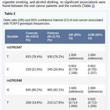
cigarette smoking, and alcohol drinking, no significant associations were
found between the oral cancer patients and the controls (Table
2
).
Table 2
Odds ratio (OR) and 95% confidence interval (CI) of oral cancer associated
with
FOXP3
genotypic frequencies.
Controls
Patients
OR (95%
AOR (95%
Variable
(N=1053)
(N=1175)
CI)
CI)
(%)
(%)
rs3761547
1.000
1.000
T
825 (78.4%)
930 (79.2%)
(reference)
(reference)
0.953
0.902
C
228 (21.6%)
245 (20.8%)
(0.778-
(0.703-
1.168)
1.157)
rs3761548
1.000
1.000
G
845 (80.2%)
965 (82.1%)
(reference)
(reference)
0.884
0.925
T
208 (19.8%)
210 (17.9%)
(0.714-
(0.713-
1.094)
1.200)