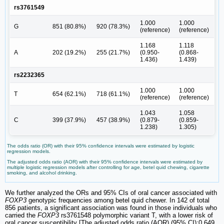
rs3761549
1.000
1.000
G
851 (80.8%)
920 (78.3%)
(reference)
(reference)
1.168
1.118
A
202 (19.2%)
255 (21.7%)
(0.950-
(0.868-
1.436)
1.439)
rs2232365
1.000
1.000
T
654 (62.1%)
718 (61.1%)
(reference)
(reference)
1.043
1.058
C
399 (37.9%)
457 (38.9%)
(0.879-
(0.859-
1.238)
1.305)
The odds ratio (OR) with their 95% confidence intervals were estimated by logistic
regression models.
The adjusted odds ratio (AOR) with their 95% confidence intervals were estimated by
multiple logistic regression models after controlling for age, betel quid chewing, cigarette
smoking, and alcohol drinking.
We further analyzed the ORs and 95% CIs of oral cancer associated with
FOXP3
genotypic frequencies among betel quid chewer. In 142 of total
856 patients, a significant association was found in those individuals who
carried the
FOXP3
rs3761548 polymorphic variant T, with a lower risk of
oral cancer susceptibility [The adjusted odds ratio (AOR) (95% CI):0.649