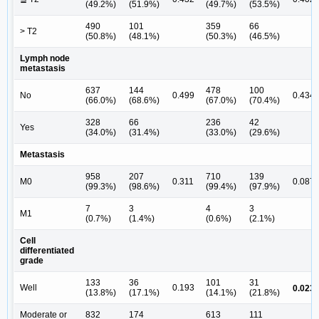
(49.2%)
(51.9%)
(49.7%)
(53.5%)
490
101
359
66
> T2
(50.8%)
(48.1%)
(50.3%)
(46.5%)
Lymph node
metastasis
637
144
478
100
No
0.499
0.434
(66.0%)
(68.6%)
(67.0%)
(70.4%)
328
66
236
42
Yes
(34.0%)
(31.4%)
(33.0%)
(29.6%)
Metastasis
958
207
710
139
M0
0.311
0.087
(99.3%)
(98.6%)
(99.4%)
(97.9%)
7
3
4
3
M1
(0.7%)
(1.4%)
(0.6%)
(2.1%)
Cell
differentiated
grade
133
36
101
31
a
Well
0.193
0.023
(13.8%)
(17.1%)
(14.1%)
(21.8%)
Moderate or
832
174
613
111