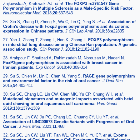
Zajkowska A, Kretowski AJ.
et al
.
The FOXP3 rs3761547 Gene
Polymorphism in Multiple Sclerosis as a Male-Specific Risk Factor
.
Neuromolecular Med.
2018;
20
:537-543
26. Xia S, Zhang D, Zheng S, Wu C, Lin Q, Ying S.
et al
.
Association of
Crohn's disease with Foxp3 gene polymorphisms and its colonic
expression in Chinese patients
.
J Clin Lab Anal.
2019;
33
:e22835
27. Yao J, Zhang T, Zhang L, Han K, Zhang L.
FOXP3 polymorphisms
in interstitial lung disease among Chinese Han population: A genetic
association study
.
Clin Respir J.
2018;
12
:1182-1190
28. Arabpour F, Shafizad A, Rahimzadeh M, Norouzan M, Naderi N.
FoxP3gene polymorphism is associated with breast cancer in
Iranian patients
.
Exp Oncol.
2018;
40
:309-314
29. Su S, Chien M, Lin C, Chen M, Yang S.
RAGE gene polymorphism
and environmental factor in the risk of oral cancer
.
J Dent Res.
2015;
94
:403-411
30. Su SC, Chang LC, Lin CW, Chen MK, Yu CP, Chung WH.
et al
.
Mutational signatures and mutagenic impacts associated with betel
quid chewing in oral squamous cell carcinoma
.
Hum Genet.
2019;
138
:1379-1389
31. Su SC, Lin CW, Ju PC, Chang LC, Chuang CY, Liu YF.
et al
.
Association of LINC00673 Genetic Variants with Progression of Oral
Cancer
.
J Pers Med.
2021;
11
:468
32. Su SC, Lin CW, Liu YF, Fan WL, Chen MK, Yu CP.
et al
.
Exome
Sequencing of Oral Squamous Cell Carcinoma Reveals Molecular