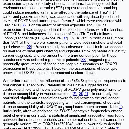
expression, a previous study of pediatric asthma has suggested that
environmental tobacco smoke (ETS) exposure and passive smoking
could induce pediatric asthma by affecting the balance of Treg/Th17
cells, and passive smoking was associated with significantly reduced
levels of FOXP3 and tumor growth factor-β, which were associated with
Treg cells [
36
]. For the effect of alcohol exposure and FOXP3
expression, it was suggested that the alcohol interferes with the kinetics
of FOXP3, and influences the balance of Treg/Th17 cells following
lipopolysaccharide (LPS) exposure [
37
]. In Taiwan, in most cases, more
than 80% of the male oral cancer patients were both smokers and betel
quid chewers [
38
]. Previous study has observed that it took two decades
on average of betel quid chewing and cigarette smoking before oral cavity
cancer diagnosis, and the amount of life-time consumption for these
substances was astonishing to these patients [
38
], suggesting a
potentially great impact of these carcinogenic substances to FOXP3
expression in these patients. However, the associations of betel quid
chewing to FOXP3 expression remained unclear till date.
We further examined the influence of the
FOXP3
genotypic frequencies to
oral cancer susceptibility. Previous studies have suggested the
controversial role and inconsistency of
FOXP3
gene polymorphisms to
disease susceptibility in various cancers [
21
,
39
-
41
]. In our study, no
statistical significant associations were found between the oral cancer
patients and the controls, suggesting a limited carcinogenic effect and
disease susceptibility of
FOXP3
polymorphisms to oral cancer (Table
2
).
Intriguingly, after we analyzed the
FOXP3
genotypic frequencies among
betel chewers in our study, a statistical significant association was found
between the oral cancer patients and the normal controls that carried the
genotypic variant “T” of
FOXP3
rs3761548, with a lower risk to develop
oral cancer [AOR (95% CI) = 0.649 (0.437-0.964), p = 0.032] (Table
3
)
.