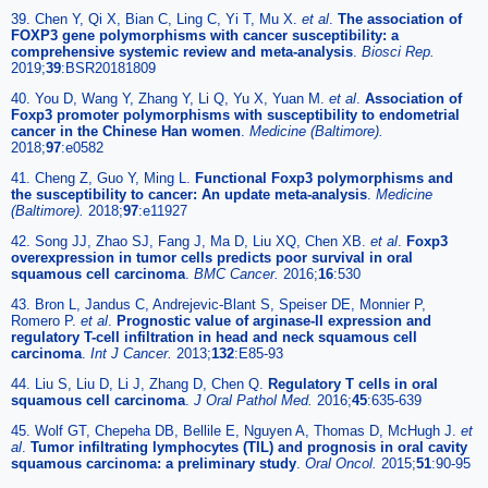
39. Chen Y, Qi X, Bian C, Ling C, Yi T, Mu X.
et al
.
The association of
FOXP3 gene polymorphisms with cancer susceptibility: a
comprehensive systemic review and meta-analysis
.
Biosci Rep.
2019;
39
:BSR20181809
40. You D, Wang Y, Zhang Y, Li Q, Yu X, Yuan M.
et al
.
Association of
Foxp3 promoter polymorphisms with susceptibility to endometrial
cancer in the Chinese Han women
.
Medicine (Baltimore).
2018;
97
:e0582
41. Cheng Z, Guo Y, Ming L.
Functional Foxp3 polymorphisms and
the susceptibility to cancer: An update meta-analysis
.
Medicine
(Baltimore).
2018;
97
:e11927
42. Song JJ, Zhao SJ, Fang J, Ma D, Liu XQ, Chen XB.
et al
.
Foxp3
overexpression in tumor cells predicts poor survival in oral
squamous cell carcinoma
.
BMC Cancer.
2016;
16
:530
43. Bron L, Jandus C, Andrejevic-Blant S, Speiser DE, Monnier P,
Romero P.
et al
.
Prognostic value of arginase-II expression and
regulatory T-cell infiltration in head and neck squamous cell
carcinoma
.
Int J Cancer.
2013;
132
:E85-93
44. Liu S, Liu D, Li J, Zhang D, Chen Q.
Regulatory T cells in oral
squamous cell carcinoma
.
J Oral Pathol Med.
2016;
45
:635-639
45. Wolf GT, Chepeha DB, Bellile E, Nguyen A, Thomas D, McHugh J.
et
al
.
Tumor infiltrating lymphocytes (TIL) and prognosis in oral cavity
squamous carcinoma: a preliminary study
.
Oral Oncol.
2015;
51
:90-95