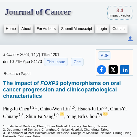
Journal of Cancer
3.4
Impact Factor
Home
About
For Authors
Submit Manuscript
Login
Contact
J Cancer
2023; 14(7):1195-1201.
PDF
doi:10.7150/jca.84470
This issue
Cite
Research Paper
The impact of
FOXP3
polymorphisms on oral
cancer progression and clinicopathological
characteristics
1,2,3
4,5
6,7
Ping-Ju Chen
, Chiao-Wen Lin
, Hsueh-Ju Lu
, Chun-Yi
7,8
1,9
7,9
Chuang
, Shun-Fa Yang
, Ying-Erh Chou
1. Institute of Medicine, Chung Shan Medical University, Taichung, Taiwan
2. Department of Dentistry, Changhua Christian Hospital, Changhua, Taiwan
3. Department of Post-Baccalaureate Medicine, College of Medicine, National Chung Hsing
University, Taichung, Taiwan.