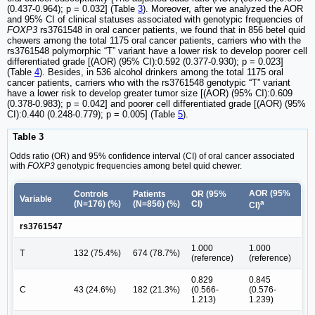
(0.437-0.964); p = 0.032] (Table
3
). Moreover, after we analyzed the AOR
and 95% CI of clinical statuses associated with genotypic frequencies of
FOXP3
rs3761548 in oral cancer patients, we found that in 856 betel quid
chewers among the total 1175 oral cancer patients, carriers who with the
rs3761548 polymorphic “T” variant have a lower risk to develop poorer cell
differentiated grade [(AOR) (95% CI):0.592 (0.377-0.930); p = 0.023]
(Table
4
). Besides, in 536 alcohol drinkers among the total 1175 oral
cancer patients, carriers who with the rs3761548 genotypic “T” variant
have a lower risk to develop greater tumor size [(AOR) (95% CI):0.609
(0.378-0.983); p = 0.042] and poorer cell differentiated grade [(AOR) (95%
CI):0.440 (0.248-0.779); p = 0.005] (Table
5
).
Table 3
Odds ratio (OR) and 95% confidence interval (CI) of oral cancer associated
with
FOXP3
genotypic frequencies among betel quid chewer.
AOR (95%
Controls
Patients
OR (95%
Variable
a
(N=176) (%)
(N=856) (%)
CI)
CI)
rs3761547
1.000
1.000
T
132 (75.4%)
674 (78.7%)
(reference)
(reference)
0.829
0.845
C
43 (24.6%)
182 (21.3%)
(0.566-
(0.576-
1.213)
1.239)