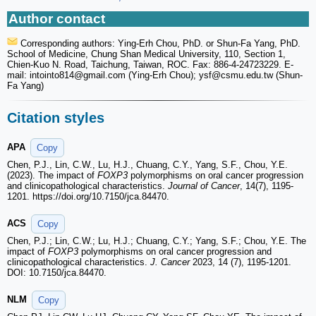
Author contact
Corresponding authors: Ying-Erh Chou, PhD. or Shun-Fa Yang, PhD.
School of Medicine, Chung Shan Medical University, 110, Section 1,
Chien-Kuo N. Road, Taichung, Taiwan, ROC. Fax: 886-4-24723229. E-
mail: intointo814
@gmail.com (Ying-Erh Chou); ysf
@csmu.edu.tw (Shun-
Fa Yang)
Citation styles
APA
Copy
Chen, P.J., Lin, C.W., Lu, H.J., Chuang, C.Y., Yang, S.F., Chou, Y.E.
(2023). The impact of
FOXP3
polymorphisms on oral cancer progression
and clinicopathological characteristics.
Journal of Cancer
, 14(7), 1195-
1201. https://doi.org/10.7150/jca.84470.
ACS
Copy
Chen, P.J.; Lin, C.W.; Lu, H.J.; Chuang, C.Y.; Yang, S.F.; Chou, Y.E. The
impact of
FOXP3
polymorphisms on oral cancer progression and
clinicopathological characteristics.
J. Cancer
2023, 14 (7), 1195-1201.
DOI: 10.7150/jca.84470.
NLM
Copy