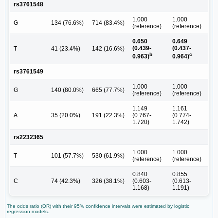
rs3761548
1.000
1.000
G
134 (76.6%)
714 (83.4%)
(reference)
(reference)
0.650
0.649
(0.439-
(0.437-
T
41 (23.4%)
142 (16.6%)
b
c
0.963)
0.964)
rs3761549
1.000
1.000
G
140 (80.0%)
665 (77.7%)
(reference)
(reference)
1.149
1.161
A
35 (20.0%)
191 (22.3%)
(0.767-
(0.774-
1.720)
1.742)
rs2232365
1.000
1.000
T
101 (57.7%)
530 (61.9%)
(reference)
(reference)
0.840
0.855
C
74 (42.3%)
326 (38.1%)
(0.603-
(0.613-
1.168)
1.191)
The odds ratio (OR) with their 95% confidence intervals were estimated by logistic
regression models.