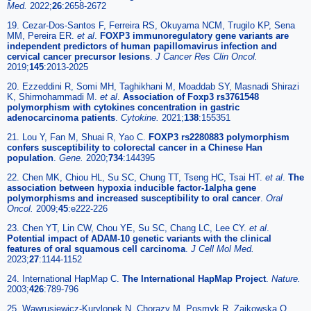
Med.
2022;
26
:2658-2672
19. Cezar-Dos-Santos F, Ferreira RS, Okuyama NCM, Trugilo KP, Sena
MM, Pereira ER.
et al
.
FOXP3 immunoregulatory gene variants are
independent predictors of human papillomavirus infection and
cervical cancer precursor lesions
.
J Cancer Res Clin Oncol.
2019;
145
:2013-2025
20. Ezzeddini R, Somi MH, Taghikhani M, Moaddab SY, Masnadi Shirazi
K, Shirmohammadi M.
et al
.
Association of Foxp3 rs3761548
polymorphism with cytokines concentration in gastric
adenocarcinoma patients
.
Cytokine.
2021;
138
:155351
21. Lou Y, Fan M, Shuai R, Yao C.
FOXP3 rs2280883 polymorphism
confers susceptibility to colorectal cancer in a Chinese Han
population
.
Gene.
2020;
734
:144395
22. Chen MK, Chiou HL, Su SC, Chung TT, Tseng HC, Tsai HT.
et al
.
The
association between hypoxia inducible factor-1alpha gene
polymorphisms and increased susceptibility to oral cancer
.
Oral
Oncol.
2009;
45
:e222-226
23. Chen YT, Lin CW, Chou YE, Su SC, Chang LC, Lee CY.
et al
.
Potential impact of ADAM-10 genetic variants with the clinical
features of oral squamous cell carcinoma
.
J Cell Mol Med.
2023;
27
:1144-1152
24. International HapMap C.
The International HapMap Project
.
Nature.
2003;
426
:789-796
25. Wawrusiewicz-Kurylonek N, Chorazy M, Posmyk R, Zajkowska O,