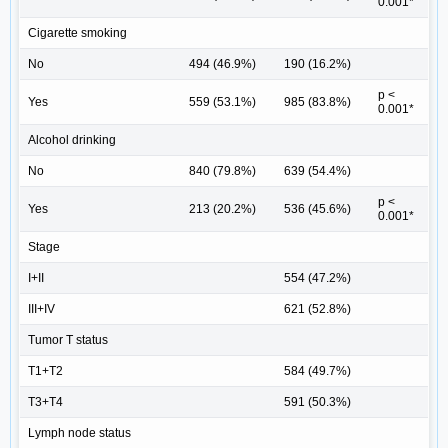
0.001*
Cigarette smoking
No
494 (46.9%)
190 (16.2%)
p <
Yes
559 (53.1%)
985 (83.8%)
0.001*
Alcohol drinking
No
840 (79.8%)
639 (54.4%)
p <
Yes
213 (20.2%)
536 (45.6%)
0.001*
Stage
I+II
554 (47.2%)
III+IV
621 (52.8%)
Tumor T status
T1+T2
584 (49.7%)
T3+T4
591 (50.3%)
Lymph node status