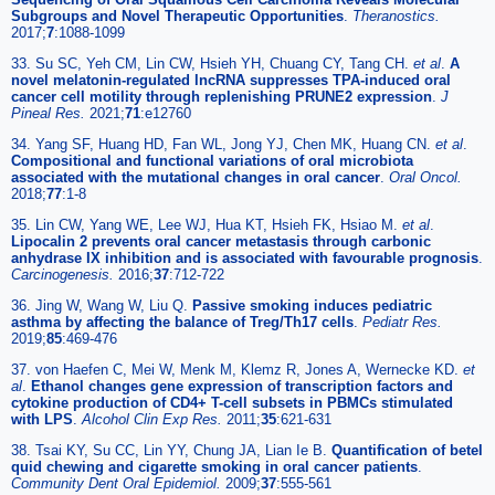
Subgroups and Novel Therapeutic Opportunities
.
Theranostics.
2017;
7
:1088-1099
33. Su SC, Yeh CM, Lin CW, Hsieh YH, Chuang CY, Tang CH.
et al
.
A
novel melatonin-regulated lncRNA suppresses TPA-induced oral
cancer cell motility through replenishing PRUNE2 expression
.
J
Pineal Res.
2021;
71
:e12760
34. Yang SF, Huang HD, Fan WL, Jong YJ, Chen MK, Huang CN.
et al
.
Compositional and functional variations of oral microbiota
associated with the mutational changes in oral cancer
.
Oral Oncol.
2018;
77
:1-8
35. Lin CW, Yang WE, Lee WJ, Hua KT, Hsieh FK, Hsiao M.
et al
.
Lipocalin 2 prevents oral cancer metastasis through carbonic
anhydrase IX inhibition and is associated with favourable prognosis
.
Carcinogenesis.
2016;
37
:712-722
36. Jing W, Wang W, Liu Q.
Passive smoking induces pediatric
asthma by affecting the balance of Treg/Th17 cells
.
Pediatr Res.
2019;
85
:469-476
37. von Haefen C, Mei W, Menk M, Klemz R, Jones A, Wernecke KD.
et
al
.
Ethanol changes gene expression of transcription factors and
cytokine production of CD4+ T-cell subsets in PBMCs stimulated
with LPS
.
Alcohol Clin Exp Res.
2011;
35
:621-631
38. Tsai KY, Su CC, Lin YY, Chung JA, Lian Ie B.
Quantification of betel
quid chewing and cigarette smoking in oral cancer patients
.
Community Dent Oral Epidemiol.
2009;
37
:555-561