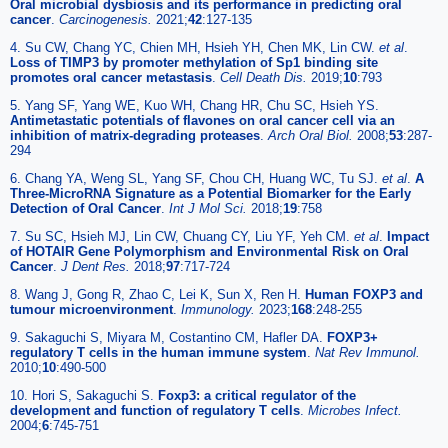
Oral microbial dysbiosis and its performance in predicting oral
cancer
.
Carcinogenesis.
2021;
42
:127-135
4. Su CW, Chang YC, Chien MH, Hsieh YH, Chen MK, Lin CW.
et al
.
Loss of TIMP3 by promoter methylation of Sp1 binding site
promotes oral cancer metastasis
.
Cell Death Dis.
2019;
10
:793
5. Yang SF, Yang WE, Kuo WH, Chang HR, Chu SC, Hsieh YS.
Antimetastatic potentials of flavones on oral cancer cell via an
inhibition of matrix-degrading proteases
.
Arch Oral Biol.
2008;
53
:287-
294
6. Chang YA, Weng SL, Yang SF, Chou CH, Huang WC, Tu SJ.
et al
.
A
Three-MicroRNA Signature as a Potential Biomarker for the Early
Detection of Oral Cancer
.
Int J Mol Sci.
2018;
19
:758
7. Su SC, Hsieh MJ, Lin CW, Chuang CY, Liu YF, Yeh CM.
et al
.
Impact
of HOTAIR Gene Polymorphism and Environmental Risk on Oral
Cancer
.
J Dent Res.
2018;
97
:717-724
8. Wang J, Gong R, Zhao C, Lei K, Sun X, Ren H.
Human FOXP3 and
tumour microenvironment
.
Immunology.
2023;
168
:248-255
9. Sakaguchi S, Miyara M, Costantino CM, Hafler DA.
FOXP3+
regulatory T cells in the human immune system
.
Nat Rev Immunol.
2010;
10
:490-500
10. Hori S, Sakaguchi S.
Foxp3: a critical regulator of the
development and function of regulatory T cells
.
Microbes Infect.
2004;
6
:745-751