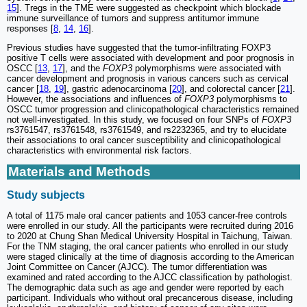
15
]. Tregs in the TME were suggested as checkpoint which blockade
immune surveillance of tumors and suppress antitumor immune
responses [
8
,
14
,
16
].
Previous studies have suggested that the tumor-infiltrating FOXP3
positive T cells were associated with development and poor prognosis in
OSCC [
13
,
17
], and the
FOXP3
polymorphisms were associated with
cancer development and prognosis in various cancers such as cervical
cancer [
18
,
19
], gastric adenocarcinoma [
20
], and colorectal cancer [
21
].
However, the associations and influences of
FOXP3
polymorphisms to
OSCC tumor progression and clinicopathological characteristics remained
not well-investigated. In this study, we focused on four SNPs of
FOXP3
rs3761547, rs3761548, rs3761549, and rs2232365, and try to elucidate
their associations to oral cancer susceptibility and clinicopathological
characteristics with environmental risk factors.
Materials and Methods
Study subjects
A total of 1175 male oral cancer patients and 1053 cancer-free controls
were enrolled in our study. All the participants were recruited during 2016
to 2020 at Chung Shan Medical University Hospital in Taichung, Taiwan.
For the TNM staging, the oral cancer patients who enrolled in our study
were staged clinically at the time of diagnosis according to the American
Joint Committee on Cancer (AJCC). The tumor differentiation was
examined and rated according to the AJCC classification by pathologist.
The demographic data such as age and gender were reported by each
participant. Individuals who without oral precancerous disease, including