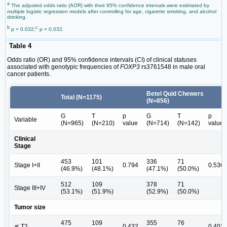
a
The adjusted odds ratio (AOR) with their 95% confidence intervals were estimated by
multiple logistic regression models after controlling for age, cigarette smoking, and alcohol
drinking.
b
c
p = 0.032;
p = 0.032.
Table 4
Odds ratio (OR) and 95% confidence intervals (CI) of clinical statuses
associated with genotypic frequencies of
FOXP3
rs3761548 in male oral
cancer patients.
Betel Quid Chewers
Total (N=1175)
(N=856)
G
T
p
G
T
p
Variable
(N=965)
(N=210)
value
(N=714)
(N=142)
value
Clinical
Stage
453
101
336
71
Stage I+II
0.794
0.536
(46.9%)
(48.1%)
(47.1%)
(50.0%)
512
109
378
71
Stage III+IV
(53.1%)
(51.9%)
(52.9%)
(50.0%)
Tumor size
475
109
355
76
≦ T2
0.432
0.402