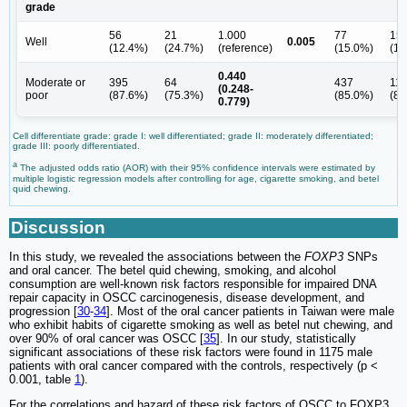
grade
56
21
1.000
77
15
Well
0.005
(12.4%)
(24.7%)
(reference)
(15.0%)
(12
0.440
Moderate or
395
64
437
11
(0.248-
poor
(87.6%)
(75.3%)
(85.0%)
(88
0.779)
Cell differentiate grade: grade I: well differentiated; grade II: moderately differentiated;
grade III: poorly differentiated.
a
The adjusted odds ratio (AOR) with their 95% confidence intervals were estimated by
multiple logistic regression models after controlling for age, cigarette smoking, and betel
quid chewing.
Discussion
In this study, we revealed the associations between the
FOXP3
SNPs
and oral cancer. The betel quid chewing, smoking, and alcohol
consumption are well-known risk factors responsible for impaired DNA
repair capacity in OSCC carcinogenesis, disease development, and
progression [
30
-
34
]. Most of the oral cancer patients in Taiwan were male
who exhibit habits of cigarette smoking as well as betel nut chewing, and
over 90% of oral cancer was OSCC [
35
]. In our study, statistically
significant associations of these risk factors were found in 1175 male
patients with oral cancer compared with the controls, respectively (p <
0.001, table
1
).
For the correlations and hazard of these risk factors of OSCC to FOXP3