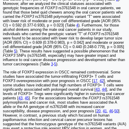
Moreover, after we analyzed the clinical statuses associated with
genotypic frequencies of
FOXP3
rs3761548 in oral cancer patients, we
found that those betel quid chewers among the oral cancer patients who
carried the
FOXP3
rs3761548 polymorphic variant “T” were associated
with lower risk of moderate or poor cell differentiated grade [AOR (95%
CI) = 0.592 (0.377-0.930), p = 0.023] (Table
4
). Furthermore, for those
alcohol drinkers among the male oral cancer patients in our study,
individuals who carried the genotypic variant “T” of
FOXP3
rs3761548
were found to be associated with lower risk to develop larger tumor size
[AOR (95% CI) = 0.609 (0.378-0.983), p = 0.042] and moderate or poorer
cell differentiated grade [AOR (95% CI) = 0.440 (0.248-0.779), p = 0.005]
(Table
5
). These results have suggested a possible phenomenon that the
FOXP3
SNPs (rs3761548, especially) may have greater impact and
influence to oral cancer disease progression and development rather than
tumor carcinogenesis (Table
3
-
5
).
The role of FOXP3 expression in OSCC remained controversial. Some
studies have associated the tumor-infiltrating FOXP3+ T cells and
FOXP3 overexpression with poor prognosis in OSCC [
17
,
42
], whereas
some studies have indicated that high numbers of FOXP3+ T cells were
significantly associated with prolonged overall survival [
43
,
44
], and the
levels of FOXP3+ Tregs were significantly higher in surviving oral cancer
patients [
43
,
45
]. For the associations between the
FOXP3
rs3761548
polymorphisms and cancer risk, most studies have associated the A
allele or the AA genotype of rs3761548 with increased cancer
susceptibility, disease progression, and poor prognosis [
20
,
41
,
46
-
50
].
However, in contrast, a previous study which focused on human
papillomavirus infection and cervical cancer precursor lesions has
suggested that the homozygous genotype of the rs3761548 variants (A/A)
may exert a protective role against HPV infection in women, and the