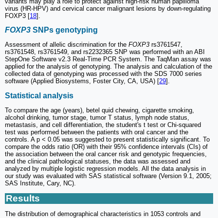
variants may play a role to protect against high-risk human papilloma
virus (HR-HPV) and cervical cancer malignant lesions by down-regulating
FOXP3 [
18
].
FOXP3
SNPs genotyping
Assessment of allelic discrimination for the
FOXP3
rs3761547,
rs3761548, rs3761549, and rs2232365 SNP was performed with an ABI
StepOne Software v2.3 Real-Time PCR System. The TaqMan assay was
applied for the analysis of genotyping. The analysis and calculation of the
collected data of genotyping was processed with the SDS 7000 series
software (Applied Biosystems, Foster City, CA, USA) [
29
].
Statistical analysis
To compare the age (years), betel quid chewing, cigarette smoking,
alcohol drinking, tumor stage, tumor T status, lymph node status,
metastasis, and cell differentiation, the student's t test or Chi-squared
test was performed between the patients with oral cancer and the
controls. A p < 0.05 was suggested to present statistically significant. To
compare the odds ratio (OR) with their 95% confidence intervals (CIs) of
the association between the oral cancer risk and genotypic frequencies,
and the clinical pathological statuses, the data was assessed and
analyzed by multiple logistic regression models. All the data analysis in
our study was evaluated with SAS statistical software (Version 9.1, 2005;
SAS Institute, Cary, NC).
Results
The distribution of demographical characteristics in 1053 controls and