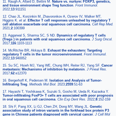
11. Raugh A, Allard D, Bettini M.
Nature vs. nurture: FOXP3, genetics,
and tissue environment shape Treg function
.
Front Immunol.
2022;
13
:911151
12. Chao JL, Korzinkin M, Zhavoronkov A, Ozerov IV, Walker MT,
Higgins K.
et al
.
Effector T cell responses unleashed by regulatory T
cell ablation exacerbate oral squamous cell carcinoma
.
Cell Rep Med.
2021;
2
:100399
13. Aggarwal S, Sharma SC, S ND.
Dynamics of regulatory T cells
(Tregs ) in patients with oral squamous cell carcinoma
.
J Surg Oncol.
2017;
116
:1103-1113
14. McRitchie BR, Akkaya B.
Exhaust the exhausters: Targeting
regulatory T cells in the tumor microenvironment
.
Front Immunol.
2022;
13
:940052
15. Su SC, Hsieh MJ, Yang WE, Chung WH, Reiter RJ, Yang SF.
Cancer
metastasis: Mechanisms of inhibition by melatonin
.
J Pineal Res.
2017;
62
:e12370
16. Bergerhoff K, Pedersen M.
Isolation and Analysis of Tumor-
Infiltrating Treg
.
Methods Mol Biol.
2023;
2559
:51-63
17. Hayashi T, Yoshikawa K, Suzuki S, Gosho M, Ueda R, Kazaoka Y.
Tumor-infiltrating FoxP3+ T cells are associated with poor prognosis
in oral squamous cell carcinoma
.
Clin Exp Dent Res.
2022;
8
:152-159
18. Shi F, Pang XX, Li GJ, Chen ZH, Dong MY, Wang JL.
Genetic
association study of intron variants in the forkhead box protein P3
gene in Chinese patients diagnosed with cervical cancer
.
J Cell Mol