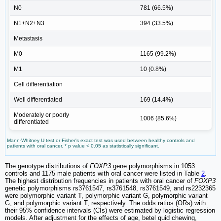
N0
781 (66.5%)
N1+N2+N3
394 (33.5%)
Metastasis
M0
1165 (99.2%)
M1
10 (0.8%)
Cell differentiation
Well differentiated
169 (14.4%)
Moderately or poorly
1006 (85.6%)
differentiated
Mann-Whitney U test or Fisher's exact test was used between healthy controls and
patients with oral cancer. * p value < 0.05 as statistically significant.
The genotype distributions of
FOXP3
gene polymorphisms in 1053
controls and 1175 male patients with oral cancer were listed in Table
2
.
The highest distribution frequencies in patients with oral cancer of
FOXP3
genetic polymorphisms rs3761547, rs3761548, rs3761549, and rs2232365
were polymorphic variant T, polymorphic variant G, polymorphic variant
G, and polymorphic variant T, respectively. The odds ratios (ORs) with
their 95% confidence intervals (CIs) were estimated by logistic regression
models. After adjustment for the effects of age, betel quid chewing,