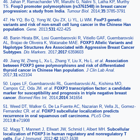
46. Jahan P, Ramachander VR, Maruthi G, Nalini S, Latha KP, Murthy
TS.
Foxp3 promoter polymorphism (rs3761548) in breast cancer
progression: a study from India
.
Tumour Biol.
2014;
35
:3785-3791
47. He YQ, Bo Q, Yong W, Qiu ZX, Li YL, Li WM.
FoxP3 genetic
variants and risk of non-small cell lung cancer in the Chinese Han
population
.
Gene.
2013;
531
:422-425
48. Banin Hirata BK, Losi Guembarovski R, Vitiello GAF, Guembarovski
AL, Brajao de Oliveira K, Watanabe MAE.
FOXP3 Allelic Variants and
Haplotype Structures Are Associated with Aggressive Breast Cancer
Subtypes
.
Dis Markers.
2017;
2017
:6359603
49. Jiang W, Zheng L, Xu L, Zhang Y, Liu X, Hu L.
et al
.
Association
between FOXP3 gene polymorphisms and risk of differentiated
thyroid cancer in Chinese Han population
.
J Clin Lab Anal.
2017;
31
:e22104
50. Lopes LF, Guembarovski RL, Guembarovski AL, Kishima MO,
Campos CZ, Oda JM.
et al
.
FOXP3 transcription factor: a candidate
marker for susceptibility and prognosis in triple negative breast
cancer
.
Biomed Res Int.
2014;
2014
:341654
51. Weed DT, Walker G, De La Fuente AC, Nazarian R, Vella JL, Gomez-
Fernandez CR.
et al
.
FOXP3 subcellular localization predicts
recurrence in oral squamous cell carcinoma
.
PLoS One.
2013;
8
:e71908
52. Magg T, Mannert J, Ellwart JW, Schmid I, Albert MH.
Subcellular
localization of FOXP3 in human regulatory and nonregulatory T
cells
.
Eur J Immunol.
2012;
42
:1627-1638