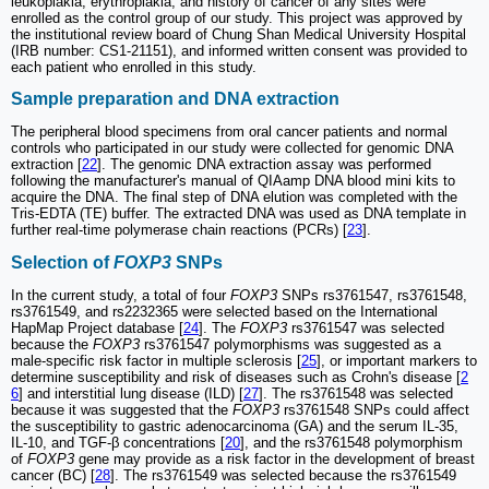
leukoplakia, erythroplakia, and history of cancer of any sites were
enrolled as the control group of our study. This project was approved by
the institutional review board of Chung Shan Medical University Hospital
(IRB number: CS1-21151), and informed written consent was provided to
each patient who enrolled in this study.
Sample preparation and DNA extraction
The peripheral blood specimens from oral cancer patients and normal
controls who participated in our study were collected for genomic DNA
extraction [
22
]. The genomic DNA extraction assay was performed
following the manufacturer's manual of QIAamp DNA blood mini kits to
acquire the DNA. The final step of DNA elution was completed with the
Tris-EDTA (TE) buffer. The extracted DNA was used as DNA template in
further real-time polymerase chain reactions (PCRs) [
23
].
Selection of
FOXP3
SNPs
In the current study, a total of four
FOXP3
SNPs rs3761547, rs3761548,
rs3761549, and rs2232365 were selected based on the International
HapMap Project database [
24
]. The
FOXP3
rs3761547 was selected
because the
FOXP3
rs3761547 polymorphisms was suggested as a
male-specific risk factor in multiple sclerosis [
25
], or important markers to
determine susceptibility and risk of diseases such as Crohn's disease [
2
6
] and interstitial lung disease (ILD) [
27
]. The rs3761548 was selected
because it was suggested that the
FOXP3
rs3761548 SNPs could affect
the susceptibility to gastric adenocarcinoma (GA) and the serum IL-35,
IL-10, and TGF-β concentrations [
20
], and the rs3761548 polymorphism
of
FOXP3
gene may provide as a risk factor in the development of breast
cancer (BC) [
28
]. The rs3761549 was selected because the rs3761549