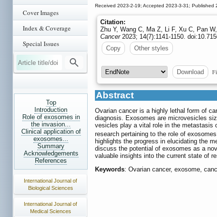
Received 2023-2-19; Accepted 2023-3-31; Published 
Cover Images
Citation:
Index & Coverage
Zhu Y, Wang C, Ma Z, Li F, Xu C, Pan W, 
Cancer
2023; 14(7):1141-1150. doi:10.715
Special Issues
Copy
Other styles
Fi
Download
Abstract
Top
Introduction
Ovarian cancer is a highly lethal form of c
Role of exosomes in
diagnosis. Exosomes are microvesicles size
the invasion...
vesicles play a vital role in the metastasi
Clinical application of
research pertaining to the role of exosomes
exosomes...
highlights the progress in elucidating the 
Summary
discuss the potential of exosomes as a nove
Acknowledgements
valuable insights into the current state of
References
Keywords
: Ovarian cancer, exosome, cance
International Journal of
Biological Sciences
International Journal of
Medical Sciences