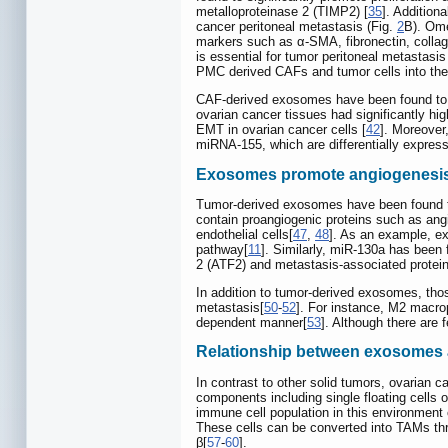
metalloproteinase 2 (TIMP2) [
35
]. Addition
cancer peritoneal metastasis (Fig.
2
B). Ome
markers such as α-SMA, fibronectin, collag
is essential for tumor peritoneal metastasis
PMC derived CAFs and tumor cells into the 
CAF-derived exosomes have been found to b
ovarian cancer tissues had significantly h
EMT in ovarian cancer cells [
42
]. Moreover
miRNA-155, which are differentially expres
Exosomes promote angiogenesi
Tumor-derived exosomes have been found to 
contain proangiogenic proteins such as angio
endothelial cells[
47
,
48
]. As an example, e
pathway[
11
]. Similarly, miR-130a has been
2 (ATF2) and metastasis-associated protei
In addition to tumor-derived exosomes, th
metastasis[
50
-
52
]. For instance, M2 macr
dependent manner[
53
]. Although there are 
Relationship between exosomes
In contrast to other solid tumors, ovarian
components including single floating cells 
immune cell population in this environment
These cells can be converted into TAMs throu
β[
57
-
60
].