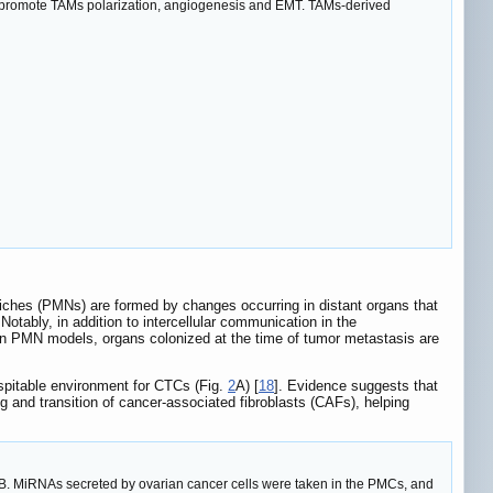
promote TAMs polarization, angiogenesis and EMT. TAMs-derived
niches (PMNs) are formed by changes occurring in distant organs that
 Notably, in addition to intercellular communication in the
 In PMN models, organs colonized at the time of tumor metastasis are
spitable environment for CTCs (Fig.
2
A) [
18
]. Evidence suggests that
nd transition of cancer-associated fibroblasts (CAFs), helping
ty. B. MiRNAs secreted by ovarian cancer cells were taken in the PMCs, and