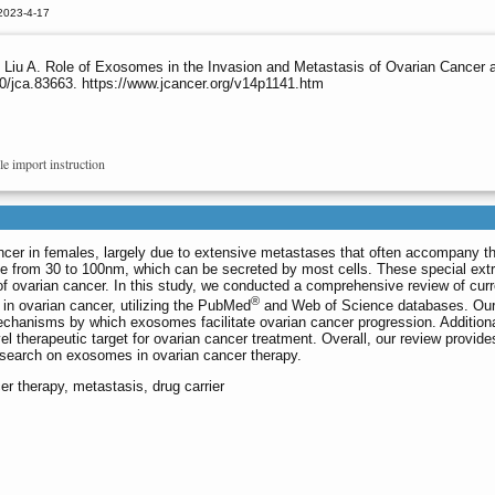
2023-4-17
Liu A. Role of Exosomes in the Invasion and Metastasis of Ovarian Cancer an
0/jca.83663. https://www.jcancer.org/v14p1141.htm
le import instruction
ancer in females, largely due to extensive metastases that often accompany the
 from 30 to 100nm, which can be secreted by most cells. These special extr
s of ovarian cancer. In this study, we conducted a comprehensive review of curr
®
 in ovarian cancer, utilizing the PubMed
and Web of Science databases. Our
mechanisms by which exosomes facilitate ovarian cancer progression. Additiona
l therapeutic target for ovarian cancer treatment. Overall, our review provide
 research on exosomes in ovarian cancer therapy.
r therapy, metastasis, drug carrier