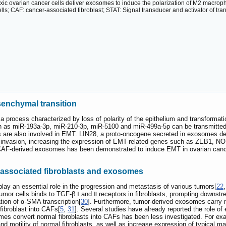
ic ovarian cancer cells deliver exosomes to induce the polarization of M2 macrop
lls; CAF: cancer-associated fibroblast; STAT: Signal transducer and activator of tr
enchymal transition
 a process characterized by loss of polarity of the epithelium and transform
 as miR-193a-3p, miR-210-3p, miR-5100 and miR-499a-5p can be transmitte
 are also involved in EMT. LIN28, a proto-oncogene secreted in exosomes de
nd invasion, increasing the expression of EMT-related genes such as ZEB
 CAF-derived exosomes has been demonstrated to induce EMT in ovarian cancer
-associated fibroblasts and exosomes
play an essential role in the progression and metastasis of various tumors[
22
umor cells binds to TGF-β Ⅰ and Ⅱ receptors in fibroblasts, prompting down
tion of α-SMA transcription[
30
]. Furthermore, tumor-derived exosomes carry 
 fibroblast into CAFs[
5
,
31
]. Several studies have already reported the role of
omes convert normal fibroblasts into CAFs has been less investigated. For e
 and motility of normal fibroblasts, as well as increase expression of typical 