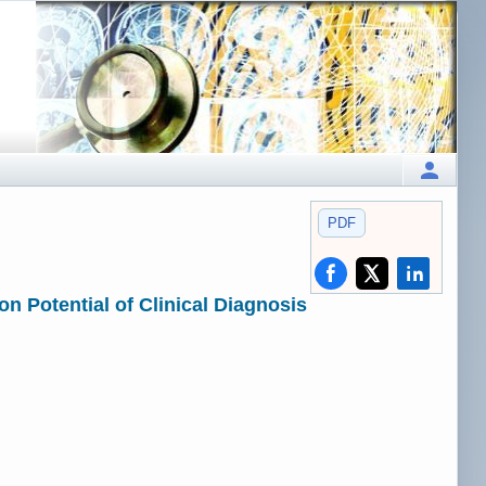
PDF
n Potential of Clinical Diagnosis