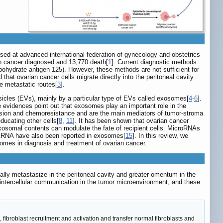
sed at advanced international federation of gynecology and obstetrics
n cancer diagnosed and 13,770 death[
1
]. Current diagnostic methods
bohydrate antigen 125). However, these methods are not sufficient for
 that ovarian cancer cells migrate directly into the peritoneal cavity
e metastatic routes[
3
].
icles (EVs), mainly by a particular type of EVs called exosomes[
4
-
6
].
le evidences point out that exosomes play an important role in the
vasion and chemoresistance and are the main mediators of tumor-stroma
ucating other cells[
8
,
11
]. It has been shown that ovarian cancer
xosomal contents can modulate the fate of recipient cells. MicroRNAs
tRNA have also been reported in exosomes[
15
]. In this review, we
omes in diagnosis and treatment of ovarian cancer.
lly metastasize in the peritoneal cavity and greater omentum in the
intercellular communication in the tumor microenvironment, and these
ibroblast recruitment and activation and transfer normal fibroblasts and