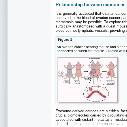
Relationship between exosomes a
It is generally accepted that ovarian cancer
observed in the blood of ovarian cancer pati
metastasis may be possible. To explore th
surgically anastomosed with a guest mouse
blood but not lymphatic vessels, providing 
Figure 3
An ovarian cancer-bearing mouse and a health
connected between the mouse. Created with
Exosome-derived cargoes are a critical fac
crucial biomolecules carried by circulatin
associated with distant metastasis, residua
direct dissemination in some cases—a pote