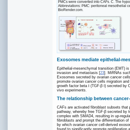
PMCs were converted into CAFs. C. The hypox
Abbreviations: PMC: peritoneal mesothelial ce
BioRender.com.
Exosomes mediate epithelial-mes
Epithelial-mesenchymal transition (EMT) is
invasion and metastasis [
23
]. MiRNAs such
Exosomes secreted by ovarian cancer cells
promote ovarian cancer cells migration a
growth factor beta Ⅰ (TGF-β Ⅰ) secreted by
vivo experiments.
The relationship between cancer
CAFs are activated fibroblast subsets that 
pathway, whereby free TGF-β secreted by t
complex with SMAD4, resulting in up-regula
fibroblasts and prompt the differentiation of
by which ovarian cancer cell-derived exos
found to significantly promote proliferation