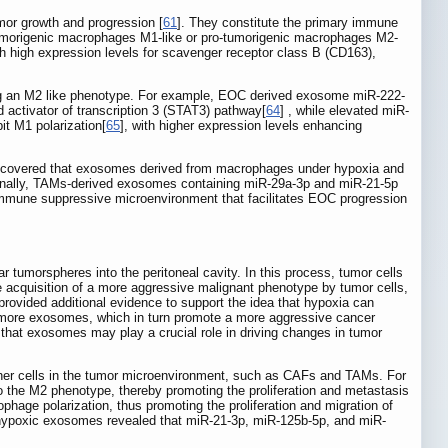
mor growth and progression [
61
]. They constitute the primary immune
tumorigenic macrophages M1-like or pro‑tumorigenic macrophages M2-
h high expression levels for scavenger receptor class B (CD163),
ing an M2 like phenotype. For example, EOC derived exosome miR-222-
 activator of transcription 3 (STAT3) pathway[
64
] , while elevated miR-
it M1 polarization[
65
], with higher expression levels enhancing
discovered that exosomes derived from macrophages under hypoxia and
ionally, TAMs-derived exosomes containing miR-29a-3p and miR-21-5p
n immune suppressive microenvironment that facilitates EOC progression
ar tumorspheres into the peritoneal cavity. In this process, tumor cells
e acquisition of a more aggressive malignant phenotype by tumor cells,
rovided additional evidence to support the idea that hypoxia can
e more exosomes, which in turn promote a more aggressive cancer
 that exosomes may play a crucial role in driving changes in tumor
ther cells in the tumor microenvironment, such as CAFs and TAMs. For
 the M2 phenotype, thereby promoting the proliferation and metastasis
age polarization, thus promoting the proliferation and migration of
d hypoxic exosomes revealed that miR-21-3p, miR-125b-5p, and miR-