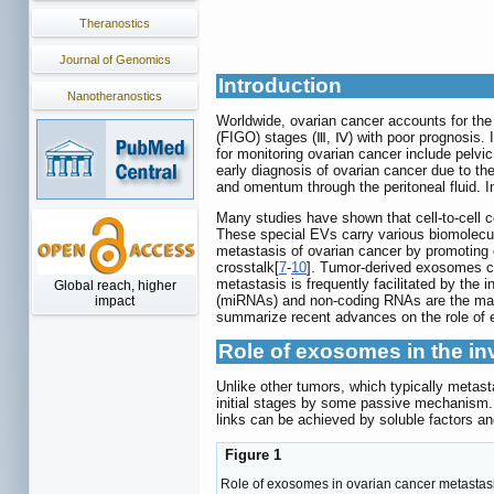
Theranostics
Journal of Genomics
Introduction
Nanotheranostics
Worldwide, ovarian cancer accounts for the
(FIGO) stages (Ⅲ, Ⅳ) with poor prognosis.
for monitoring ovarian cancer include pelvi
early diagnosis of ovarian cancer due to the 
and omentum through the peritoneal fluid. I
Many studies have shown that cell-to-cell 
These special EVs carry various biomolecul
metastasis of ovarian cancer by promoting 
crosstalk[
7
-
10
]. Tumor-derived exosomes ca
metastasis is frequently facilitated by the
Global reach, higher
(miRNAs) and non-coding RNAs are the mai
impact
summarize recent advances on the role of e
Role of exosomes in the in
Unlike other tumors, which typically metas
initial stages by some passive mechanism. 
links can be achieved by soluble factors a
Figure 1
Role of exosomes in ovarian cancer metastasis