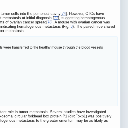
umor cells into the peritoneal cavity[
74
]. However, CTCs have
 metastasis at initial diagnosis [
77
], suggesting hematogenous
ms of ovarian cancer spread[
78
]. A mouse with ovarian cancer was
 indicating hematogenous metastasis (Fig.
3
). The paired mice shared
ncer metastasis.
s were transferred to the healthy mouse through the blood vessels
ant role in tumor metastasis. Several studies have investigated
exosomal circular forkhead box protein P1 (circFoxp1) was positively
atogenous metastasis to the greater omentum may be as likely as