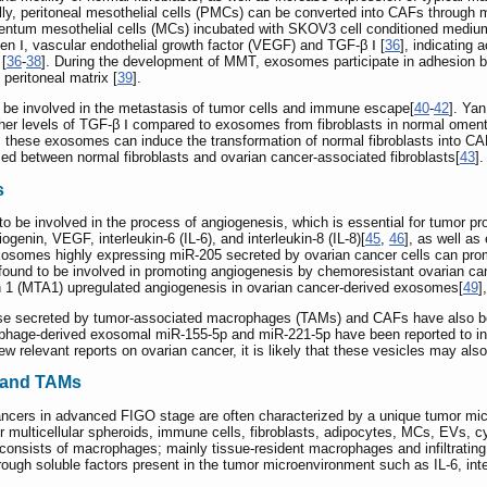
ally, peritoneal mesothelial cells (PMCs) can be converted into CAFs through
ntum mesothelial cells (MCs) incubated with SKOV3 cell conditioned mediu
en Ⅰ, vascular endothelial growth factor (VEGF) and TGF-β Ⅰ [
36
], indicatin
 [
36
-
38
]. During the development of MMT, exosomes participate in adhesion be
peritoneal matrix [
39
].
e involved in the metastasis of tumor cells and immune escape[
40
-
42
]. Ya
igher levels of TGF-β Ⅰ compared to exosomes from fibroblasts in normal omen
, these exosomes can induce the transformation of normal fibroblasts into 
sed between normal fibroblasts and ovarian cancer-associated fibroblasts[
43
].
s
be involved in the process of angiogenesis, which is essential for tumor pr
genin, VEGF, interleukin-6 (IL-6), and interleukin-8 (IL-8)[
45
,
46
], as well as
xosomes highly expressing miR-205 secreted by ovarian cancer cells can pr
 found to be involved in promoting angiogenesis by chemoresistant ovarian ca
n 1 (MTA1) upregulated angiogenesis in ovarian cancer-derived exosomes[
49
]
ose secreted by tumor-associated macrophages (TAMs) and CAFs have also bee
ophage-derived exosomal miR-155-5p and miR-221-5p have been reported to i
few relevant reports on ovarian cancer, it is likely that these vesicles may als
 and TAMs
 cancers in advanced FIGO stage are often characterized by a unique tumor mi
or multicellular spheroids, immune cells, fibroblasts, adipocytes, MCs, EVs, cy
 consists of macrophages; mainly tissue-resident macrophages and infiltrat
gh soluble factors present in the tumor microenvironment such as IL-6, interle