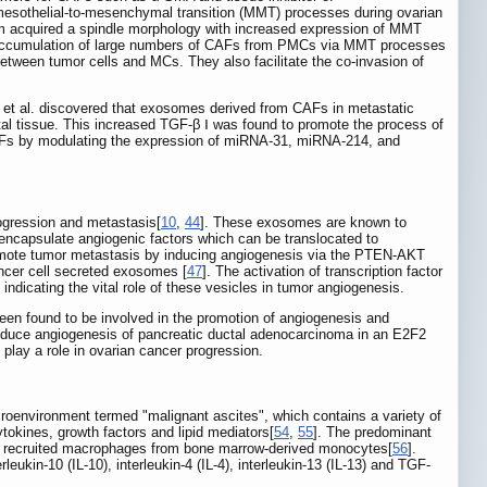
 mesothelial-to-mesenchymal transition (MMT) processes during ovarian
m acquired a spindle morphology with increased expression of MMT
g accumulation of large numbers of CAFs from PMCs via MMT processes
tween tumor cells and MCs. They also facilitate the co-invasion of
n et al. discovered that exosomes derived from CAFs in metastatic
tal tissue. This increased TGF-β Ⅰ was found to promote the process of
CAFs by modulating the expression of miRNA-31, miRNA-214, and
ogression and metastasis[
10
,
44
]. These exosomes are known to
 encapsulate angiogenic factors which can be translocated to
omote tumor metastasis by inducing angiogenesis via the PTEN-AKT
ncer cell secreted exosomes [
47
]. The activation of transcription factor
, indicating the vital role of these vesicles in tumor angiogenesis.
n found to be involved in the promotion of angiogenesis and
nduce angiogenesis of pancreatic ductal adenocarcinoma in an E2F2
o play a role in ovarian cancer progression.
croenvironment termed "malignant ascites", which contains a variety of
tokines, growth factors and lipid mediators[
54
,
55
]. The predominant
ing recruited macrophages from bone marrow-derived monocytes[
56
].
ukin-10 (IL-10), interleukin-4 (IL-4), interleukin-13 (IL-13) and TGF-