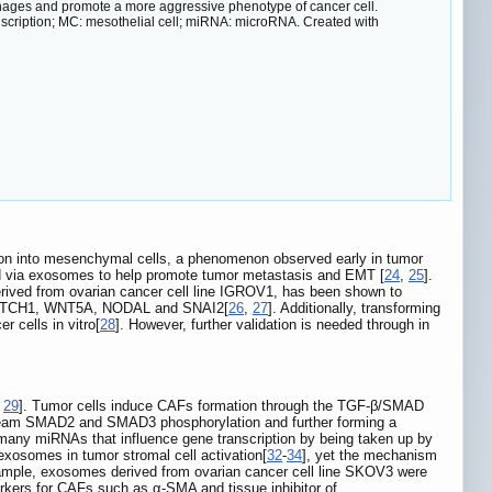
hages and promote a more aggressive phenotype of cancer cell.
anscription; MC: mesothelial cell; miRNA: microRNA. Created with
ation into mesenchymal cells, a phenomenon observed early in tumor
d via exosomes to help promote tumor metastasis and EMT [
24
,
25
].
rived from ovarian cancer cell line IGROV1, has been shown to
1, NOTCH1, WNT5A, NODAL and SNAI2[
26
,
27
]. Additionally, transforming
 cells in vitro[
28
]. However, further validation is needed through in
,
29
]. Tumor cells induce CAFs formation through the TGF-β/SMAD
stream SMAD2 and SMAD3 phosphorylation and further forming a
many miRNAs that influence gene transcription by being taken up by
 exosomes in tumor stromal cell activation[
32
-
34
], yet the mechanism
xample, exosomes derived from ovarian cancer cell line SKOV3 were
markers for CAFs such as α-SMA and tissue inhibitor of