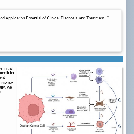
d Application Potential of Clinical Diagnosis and Treatment.
J
 initial
acellular
ent
 review
lly, we
s