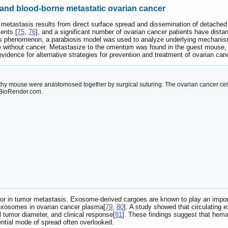
nd blood-borne metastatic ovarian cancer
 metastasis results from direct surface spread and dissemination of detached t
ents [
75
,
76
], and a significant number of ovarian cancer patients have distant
is phenomenon, a parabiosis model was used to analyze underlying mechanis
 without cancer. Metastasize to the omentum was found in the guest mouse,
evidence for alternative strategies for prevention and treatment of ovarian ca
y mouse were anastomosed together by surgical suturing. The ovarian cancer cell
 BioRender.com.
tor in tumor metastasis. Exosome-derived cargoes are known to play an import
g exosomes in ovarian cancer plasma[
79
,
80
]. A study showed that circulating 
l tumor diameter, and clinical response[
81
]. These findings suggest that hem
ntial mode of spread often overlooked.