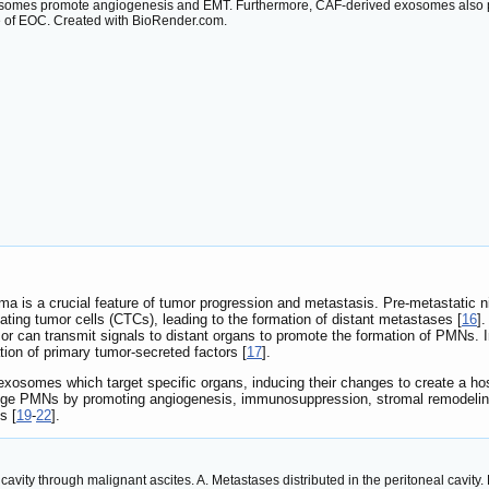
somes promote angiogenesis and EMT. Furthermore, CAF-derived exosomes also 
 of EOC. Created with BioRender.com.
ma is a crucial feature of tumor progression and metastasis. Pre-metastatic 
lating tumor cells (CTCs), leading to the formation of distant metastases [
16
].
or can transmit signals to distant organs to promote the formation of PMNs.
tion of primary tumor-secreted factors [
17
].
xosomes which target specific organs, inducing their changes to create a ho
e PMNs by promoting angiogenesis, immunosuppression, stromal remodeling a
s [
19
-
22
].
 cavity through malignant ascites. A. Metastases distributed in the peritoneal cavi