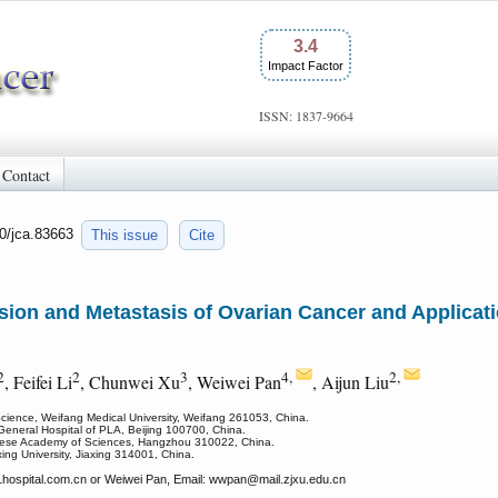
3.4
Impact Factor
ISSN: 1837-9664
Contact
50/jca.83663
This issue
Cite
sion and Metastasis of Ovarian Cancer and Applicatio
2
2
3
4,
2,
, Feifei Li
, Chunwei Xu
, Weiwei Pan
, Aijun Liu
Science, Weifang Medical University, Weifang 261053, China.
General Hospital of PLA, Beijing 100700, China.
hinese Academy of Sciences, Hangzhou 310022, China.
xing University, Jiaxing 314001, China.
ospital.com.cn or Weiwei Pan, Email: wwpan
@mail.zjxu.edu.cn