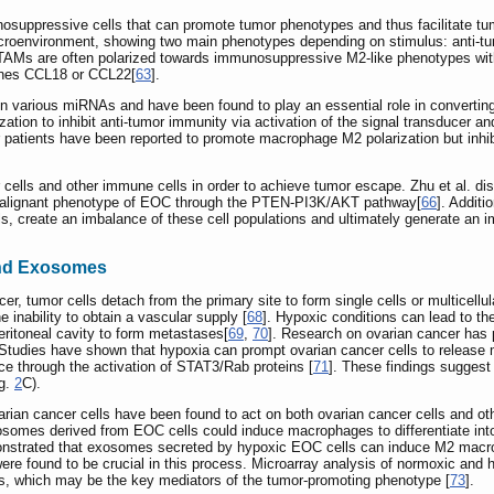
suppressive cells that can promote tumor phenotypes and thus facilitate tu
 microenvironment, showing two main phenotypes depending on stimulus: anti‑
, TAMs are often polarized towards immunosuppressive M2-like phenotypes wit
ines CCL18 or CCL22[
63
].
in various miRNAs and have been found to play an essential role in convert
ion to inhibit anti-tumor immunity via activation of the signal transducer and
 patients have been reported to promote macrophage M2 polarization but inhib
 cells and other immune cells in order to achieve tumor escape. Zhu et al. 
malignant phenotype of EOC through the PTEN-PI3K/AKT pathway[
66
]. Addit
lls, create an imbalance of these cell populations and ultimately generate a
and Exosomes
er, tumor cells detach from the primary site to form single cells or multicellul
 inability to obtain a vascular supply [
68
]. Hypoxic conditions can lead to th
eritoneal cavity to form metastases[
69
,
70
]. Research on ovarian cancer has p
. Studies have shown that hypoxia can prompt ovarian cancer cells to releas
e through the activation of STAT3/Rab proteins [
71
]. These findings suggest
ig.
2
C).
rian cancer cells have been found to act on both ovarian cancer cells and o
osomes derived from EOC cells could induce macrophages to differentiate into
onstrated that exosomes secreted by hypoxic EOC cells can induce M2 macroph
ere found to be crucial in this process. Microarray analysis of normoxic an
, which may be the key mediators of the tumor-promoting phenotype [
73
].