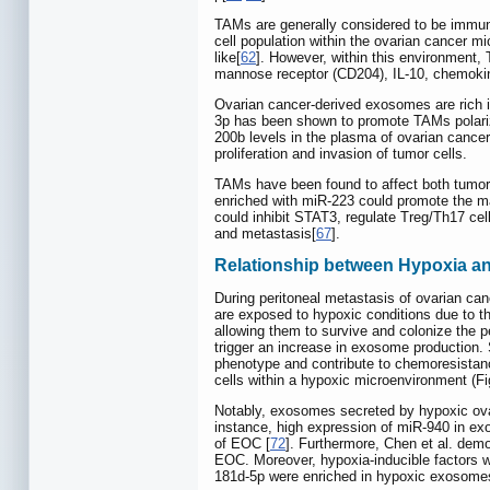
TAMs are generally considered to be immuno
cell population within the ovarian cancer
like[
62
]. However, within this environment
mannose receptor (CD204), IL-10, chemok
Ovarian cancer-derived exosomes are rich 
3p has been shown to promote TAMs polarizat
200b levels in the plasma of ovarian cancer
proliferation and invasion of tumor cells.
TAMs have been found to affect both tumor
enriched with miR-223 could promote the 
could inhibit STAT3, regulate Treg/Th17 ce
and metastasis[
67
].
Relationship between Hypoxia 
During peritoneal metastasis of ovarian canc
are exposed to hypoxic conditions due to the
allowing them to survive and colonize the p
trigger an increase in exosome production
phenotype and contribute to chemoresistanc
cells within a hypoxic microenvironment (F
Notably, exosomes secreted by hypoxic ova
instance, high expression of miR‑940 in ex
of EOC [
72
]. Furthermore, Chen et al. dem
EOC. Moreover, hypoxia-inducible factors w
181d-5p were enriched in hypoxic exosomes