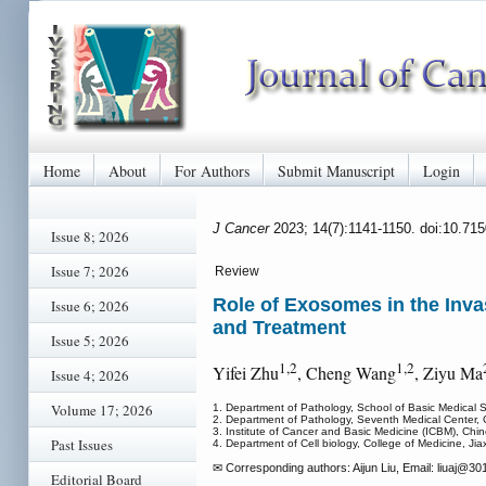
Home
About
For Authors
Submit Manuscript
Login
J Cancer
2023; 14(7):1141-1150. doi:10.71
Issue 8; 2026
Issue 7; 2026
Review
Role of Exosomes in the Inva
Issue 6; 2026
and Treatment
Issue 5; 2026
1,2
1,2
Yifei Zhu
, Cheng Wang
, Ziyu Ma
Issue 4; 2026
Volume 17; 2026
1. Department of Pathology, School of Basic Medical 
2. Department of Pathology, Seventh Medical Center, 
3. Institute of Cancer and Basic Medicine (ICBM), C
Past Issues
4. Department of Cell biology, College of Medicine, Jia
✉ Corresponding authors: Aijun Liu, Email: liuaj
@301h
Editorial Board