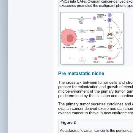
PMCs into CAFs. Ovarian cancer-derived exo
exosomes promoted the malignant phenotype
Pre-metastatic niche
The crosstalk between tumor cells and stro
prepare for colonization and growth of circu
microenvironment of the primary tumor, tum
predetermined by the initiation and coordina
The primary tumor secretes cytokines and e
ovarian cancer-derived exosomes can chang
ovarian cancer to thrive in new environment
Figure 2
Metastasis of ovarian cancer to the peritoneal