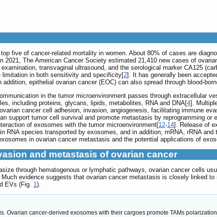
 top five of cancer-related mortality in women. About 80% of cases are diagno
 In 2021, The American Cancer Society estimated 21,410 new cases of ovaria
c examination, transvaginal ultrasound, and the serological marker CA125 (car
limitation in both sensitivity and specificity[
2
]. It has generally been accepted
n addition, epithelial ovarian cancer (EOC) can also spread through blood-born
communication in the tumor microenvironment passes through extracellular ves
es, including proteins, glycans, lipids, metabolites, RNA and DNA[
4
]. Multip
ovarian cancer cell adhesion, invasion, angiogenesis, facilitating immune e
n support tumor cell survival and promote metastasis by reprogramming or ed
 interaction of exosomes with the tumor microenvironment[
12
-
14
]. Release of e
n RNA species transported by exosomes, and in addition, mRNA, rRNA and 
xosomes in ovarian cancer metastasis and the potential applications of exos
vasion and metastasis of ovarian cancer
tasize through hematogenous or lymphatic pathways, ovarian cancer cells usua
Much evidence suggests that ovarian cancer metastasis is closely linked to 
nd EVs (Fig.
1
).
. Ovarian cancer-derived exosomes with their cargoes promote TAMs polarization, f