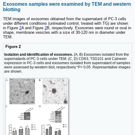
Exosomes samples were examined by TEM and western
blotting
TEM images of exosomes obtained from the supernatant of PC-3 cells
under different conditions (untreated control, treated with TG) are shown
in Figure
2
A and Figure
2
B, respectively. Exosomes were round or oval in
shape, membrane vesicles with a size of 30-120 nm in diameter under
TEM.
Figure 2
Isolation and identification of exosomes.
(A, B) Exosomes isolated from the
supernatants of PC-3 cells under TEM. (C, D) CD63, TSG101 and Calnexin
expression in PC-3 cells and exosomes isolated from supernatant of samples
were assessed by western blot, respectively.*P< 0.05. Representative images
are shown.