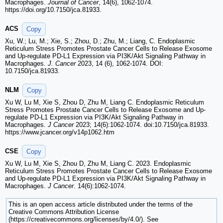
Macrophages.
Journal of Cancer
, 14(6), 1062-1074.
https://doi.org/10.7150/jca.81933.
ACS
Copy
Xu, W.; Lu, M.; Xie, S.; Zhou, D.; Zhu, M.; Liang, C. Endoplasmic
Reticulum Stress Promotes Prostate Cancer Cells to Release Exosome
and Up-regulate PD-L1 Expression via PI3K/Akt Signaling Pathway in
Macrophages.
J. Cancer
2023, 14 (6), 1062-1074. DOI:
10.7150/jca.81933.
NLM
Copy
Xu W, Lu M, Xie S, Zhou D, Zhu M, Liang C. Endoplasmic Reticulum
Stress Promotes Prostate Cancer Cells to Release Exosome and Up-
regulate PD-L1 Expression via PI3K/Akt Signaling Pathway in
Macrophages.
J Cancer
2023; 14(6):1062-1074. doi:10.7150/jca.81933.
https://www.jcancer.org/v14p1062.htm
CSE
Copy
Xu W, Lu M, Xie S, Zhou D, Zhu M, Liang C. 2023. Endoplasmic
Reticulum Stress Promotes Prostate Cancer Cells to Release Exosome
and Up-regulate PD-L1 Expression via PI3K/Akt Signaling Pathway in
Macrophages.
J Cancer
. 14(6):1062-1074.
This is an open access article distributed under the terms of the
Creative Commons Attribution License
(https://creativecommons.org/licenses/by/4.0/). See