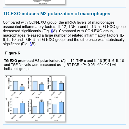
TG-EXO induces M2 polarization of macrophages
Compared with CON-EXO group, the mRNA levels of macrophages
associated inflammatory factors IL-12, TNF-α and IL-1β in TG-EXO group
decreased significantly (Fig.
6
A). Compared with CON-EXO group,
macrophages released a large number of related inflammatory factors IL-
6, IL-10 and TGF-β in TG-EXO group, and the difference was statistically
significant (Fig.
6
B).
Figure 6
TG-EXO promoted M2 polarization.
(A) IL-12, TNF-α and IL-1β (B) IL-6, IL-10
and TGF-β levels were measured using RT-PCR. *P< 0.05, **P< 0.01 with
indicated groups.