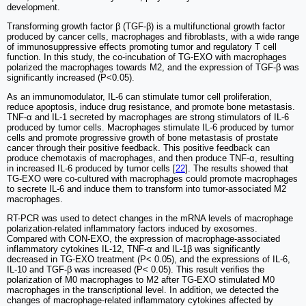
development.
Transforming growth factor β (TGF-β) is a multifunctional growth factor
produced by cancer cells, macrophages and fibroblasts, with a wide range
of immunosuppressive effects promoting tumor and regulatory T cell
function. In this study, the co-incubation of TG-EXO with macrophages
polarized the macrophages towards M2, and the expression of TGF-β was
significantly increased (P<0.05).
As an immunomodulator, IL-6 can stimulate tumor cell proliferation,
reduce apoptosis, induce drug resistance, and promote bone metastasis.
TNF-α and IL-1 secreted by macrophages are strong stimulators of IL-6
produced by tumor cells. Macrophages stimulate IL-6 produced by tumor
cells and promote progressive growth of bone metastasis of prostate
cancer through their positive feedback. This positive feedback can
produce chemotaxis of macrophages, and then produce TNF-α, resulting
in increased IL-6 produced by tumor cells [
22
]. The results showed that
TG-EXO were co-cultured with macrophages could promote macrophages
to secrete IL-6 and induce them to transform into tumor-associated M2
macrophages.
RT-PCR was used to detect changes in the mRNA levels of macrophage
polarization-related inflammatory factors induced by exosomes.
Compared with CON-EXO, the expression of macrophage-associated
inflammatory cytokines IL-12, TNF-α and IL-1β was significantly
decreased in TG-EXO treatment (P< 0.05), and the expressions of IL-6,
IL-10 and TGF-β was increased (P< 0.05). This result verifies the
polarization of M0 macrophages to M2 after TG-EXO stimulated M0
macrophages in the transcriptional level. In addition, we detected the
changes of macrophage-related inflammatory cytokines affected by