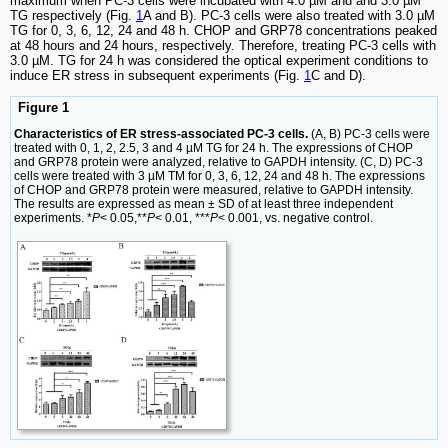
maximum when PC-3 cells were incubated with 4.0 µM and and 3.0 µM
TG respectively (Fig.
1
A and B). PC-3 cells were also treated with 3.0 µM
TG for 0, 3, 6, 12, 24 and 48 h. CHOP and GRP78 concentrations peaked
at 48 hours and 24 hours, respectively. Therefore, treating PC-3 cells with
3.0 µM. TG for 24 h was considered the optical experiment conditions to
induce ER stress in subsequent experiments (Fig.
1
C and D).
Figure 1
Characteristics of ER stress‑associated PC-3 cells.
(A, B) PC-3 cells were
treated with 0, 1, 2, 2.5, 3 and 4 µM TG for 24 h. The expressions of CHOP
and GRP78 protein were analyzed, relative to GAPDH intensity. (C, D) PC-3
cells were treated with 3 µM TM for 0, 3, 6, 12, 24 and 48 h. The expressions
of CHOP and GRP78 protein were measured, relative to GAPDH intensity.
The results are expressed as mean ± SD of at least three independent
experiments. *
P
< 0.05,**
P
< 0.01, ***
P
< 0.001, vs. negative control.