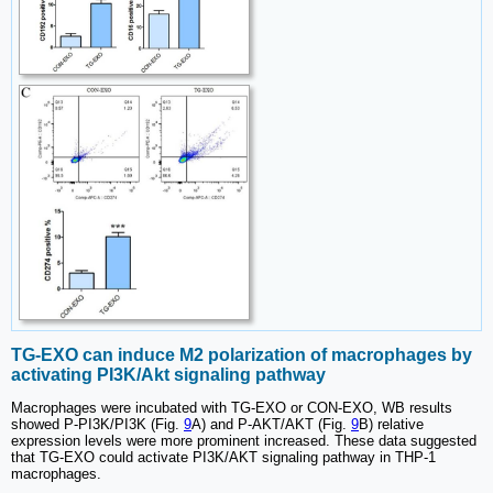
TG-EXO can induce M2 polarization of macrophages by
activating PI3K/Akt signaling pathway
Macrophages were incubated with TG-EXO or CON-EXO, WB results
showed P-PI3K/PI3K (Fig.
9
A) and P-AKT/AKT (Fig.
9
B) relative
expression levels were more prominent increased. These data suggested
that TG-EXO could activate PI3K/AKT signaling pathway in THP-1
macrophages.