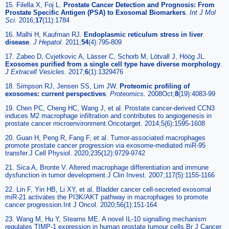
15. Filella X, Foj L.
Prostate Cancer Detection and Prognosis: From
Prostate Specific Antigen (PSA) to Exosomal Biomarkers
.
Int J Mol
Sci.
2016;
17
(11):1784
16. Malhi H, Kaufman RJ.
Endoplasmic reticulum stress in liver
disease
.
J Hepatol.
2011;
54
(4):795-809
17. Zabeo D, Cvjetkovic A, Lässer C, Schorb M, Lötvall J, Höög JL.
Exosomes purified from a single cell type have diverse morphology
.
J Extracell Vesicles.
2017;
6
(1):1329476
18. Simpson RJ, Jensen SS, Lim JW.
Proteomic profiling of
exosomes: current perspectives
.
Proteomics.
2008Oct;
8
(19):4083-99
19. Chen PC, Cheng HC, Wang J, et al. Prostate cancer-derived CCN3
induces M2 macrophage infiltration and contributes to angiogenesis in
prostate cancer microenvironment.Oncotarget. 2014;5(6):1595-1608
20. Guan H, Peng R, Fang F, et al. Tumor-associated macrophages
promote prostate cancer progression via exosome-mediated miR-95
transfer.J Cell Physiol. 2020;235(12):9729-9742
21. Sica A, Bronte V. Altered macrophage differentiation and immune
dysfunction in tumor development.J Clin Invest. 2007;117(5):1155-1166
22. Lin F, Yin HB, Li XY, et al. Bladder cancer cell-secreted exosomal
miR-21 activates the PI3K/AKT pathway in macrophages to promote
cancer progression.Int J Oncol. 2020;56(1):151-164
23. Wang M, Hu Y, Stearns ME. A novel IL-10 signalling mechanism
regulates TIMP-1 expression in human prostate tumour cells.Br J Cancer.