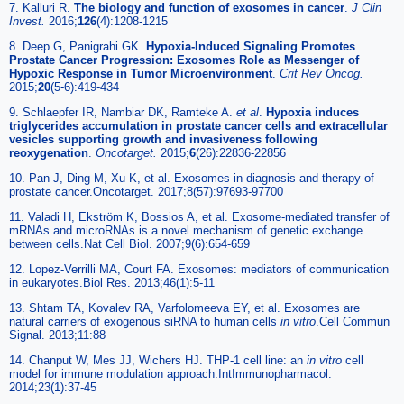
7. Kalluri R.
The biology and function of exosomes in cancer
.
J Clin
Invest.
2016;
126
(4):1208-1215
8. Deep G, Panigrahi GK.
Hypoxia-Induced Signaling Promotes
Prostate Cancer Progression: Exosomes Role as Messenger of
Hypoxic Response in Tumor Microenvironment
.
Crit Rev Oncog.
2015;
20
(5-6):419-434
9. Schlaepfer IR, Nambiar DK, Ramteke A.
et al
.
Hypoxia induces
triglycerides accumulation in prostate cancer cells and extracellular
vesicles supporting growth and invasiveness following
reoxygenation
.
Oncotarget.
2015;
6
(26):22836-22856
10. Pan J, Ding M, Xu K, et al. Exosomes in diagnosis and therapy of
prostate cancer.Oncotarget. 2017;8(57):97693-97700
11. Valadi H, Ekström K, Bossios A, et al. Exosome-mediated transfer of
mRNAs and microRNAs is a novel mechanism of genetic exchange
between cells.Nat Cell Biol. 2007;9(6):654-659
12. Lopez-Verrilli MA, Court FA. Exosomes: mediators of communication
in eukaryotes.Biol Res. 2013;46(1):5-11
13. Shtam TA, Kovalev RA, Varfolomeeva EY, et al. Exosomes are
natural carriers of exogenous siRNA to human cells
in vitro
.Cell Commun
Signal. 2013;11:88
14. Chanput W, Mes JJ, Wichers HJ. THP-1 cell line: an
in vitro
cell
model for immune modulation approach.IntImmunopharmacol.
2014;23(1):37-45