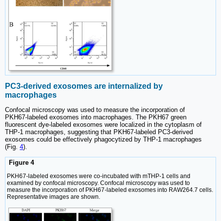
PC3-derived exosomes are internalized by
macrophages
Confocal microscopy was used to measure the incorporation of
PKH67‑labeled exosomes into macrophages. The PKH67 green
fluorescent dye-labeled exosomes were localized in the cytoplasm of
THP-1 macrophages, suggesting that PKH67-labeled PC3-derived
exosomes could be effectively phagocytized by THP-1 macrophages
(Fig.
4
).
Figure 4
PKH67-labeled exosomes were co-incubated with mTHP-1 cells and
examined by confocal microscopy. Confocal microscopy was used to
measure the incorporation of PKH67‑labeled exosomes into RAW264.7 cells.
Representative images are shown.