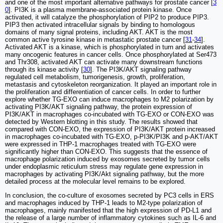
and one of the most important alternative pathways for prostate cancer [
3
0
]. PI3K is a plasma membrane-associated protein kinase. Once
activated, it will catalyze the phosphorylation of PIP2 to produce PIP3.
PIP3 then activated intracellular signals by binding to homologous
domains of many signal proteins, including AKT. AKT is the most
common active tyrosine kinase in metastatic prostate cancer [
31
-
34
].
Activated AKT is a kinase, which is phosphorylated in turn and activates
many oncogenic features in cancer cells. Once phosphorylated at Ser473
and Thr308, activated AKT can activate many downstream functions
through its kinase activity [
30
]. The PI3K/AKT signaling pathway
regulated cell metabolism, tumorigenesis, growth, proliferation,
metastasis and cytoskeleton reorganization. It played an important role in
the proliferation and differentiation of cancer cells. In order to further
explore whether TG-EXO can induce macrophages to M2 polarization by
activating PI3K/AKT signaling pathway, the protein expression of
PI3K/AKT in macrophages co-incubated with TG-EXO or CON-EXO was
detected by Western blotting in this study. The results showed that
compared with CON-EXO, the expression of PI3K/AKT protein increased
in macrophages co-incubated with TG-EXO, p-PI3K/PI3K and p-AKT/AKT
were expressed in THP-1 macrophages treated with TG-EXO were
significantly higher than CON-EXO. This suggests that the essence of
macrophage polarization induced by exosomes secreted by tumor cells
under endoplasmic reticulum stress may regulate gene expression in
macrophages by activating PI3K/Akt signaling pathway, but the more
detailed process at the molecular level remains to be explored.
In conclusion, the co-culture of exosomes secreted by PC3 cells in ERS
and macrophages induced by THP-1 leads to M2-type polarization of
macrophages, mainly manifested that the high expression of PD-L1 and
the release of a large number of inflammatory cytokines such as IL-6 and