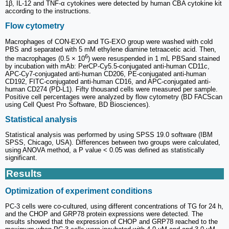
1β, IL-12 and TNF-α cytokines were detected by human CBA cytokine kit
according to the instructions.
Flow cytometry
Macrophages of CON-EXO and TG-EXO group were washed with cold
PBS and separated with 5 mM ethylene diamine tetraacetic acid. Then,
6
the macrophages (0.5 × 10
) were resuspended in 1 mL PBSand stained
by incubation with mAb: PerCP-Cy5.5-conjugated anti-human CD11c,
APC-Cy7-conjugated anti-human CD206, PE-conjugated anti-human
CD192, FITC-conjugated anti-human CD16, and APC-conjugated anti-
human CD274 (PD-L1). Fifty thousand cells were measured per sample.
Positive cell percentages were analyzed by flow cytometry (BD FACScan
using Cell Quest Pro Software, BD Biosciences).
Statistical analysis
Statistical analysis was performed by using SPSS 19.0 software (IBM
SPSS, Chicago, USA). Differences between two groups were calculated,
using ANOVA method, a P value < 0.05 was defined as statistically
significant.
Results
Optimization of experiment conditions
PC-3 cells were co‑cultured, using different concentrations of TG for 24 h,
and the CHOP and GRP78 protein expressions were detected. The
results showed that the expression of CHOP and GRP78 reached to the