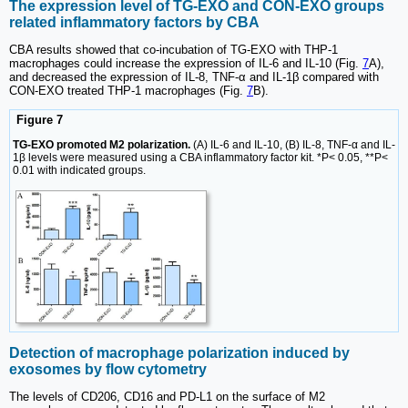
The expression level of TG-EXO and CON-EXO groups
related inflammatory factors by CBA
CBA results showed that co-incubation of TG-EXO with THP-1
macrophages could increase the expression of IL-6 and IL-10 (Fig.
7
A),
and decreased the expression of IL-8, TNF-α and IL-1β compared with
CON-EXO treated THP-1 macrophages (Fig.
7
B).
Figure 7
TG-EXO promoted M2 polarization.
(A) IL-6 and IL-10, (B) IL-8, TNF-α and IL-
1β levels were measured using a CBA inflammatory factor kit. *P< 0.05, **P<
0.01 with indicated groups.
Detection of macrophage polarization induced by
exosomes by flow cytometry
The levels of CD206, CD16 and PD-L1 on the surface of M2