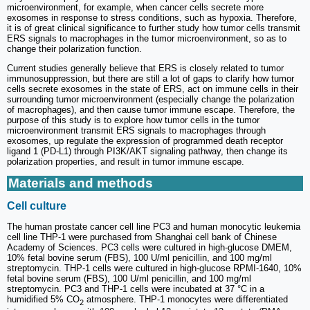
microenvironment, for example, when cancer cells secrete more
exosomes in response to stress conditions, such as hypoxia. Therefore,
it is of great clinical significance to further study how tumor cells transmit
ERS signals to macrophages in the tumor microenvironment, so as to
change their polarization function.
Current studies generally believe that ERS is closely related to tumor
immunosuppression, but there are still a lot of gaps to clarify how tumor
cells secrete exosomes in the state of ERS, act on immune cells in their
surrounding tumor microenvironment (especially change the polarization
of macrophages), and then cause tumor immune escape. Therefore, the
purpose of this study is to explore how tumor cells in the tumor
microenvironment transmit ERS signals to macrophages through
exosomes, up regulate the expression of programmed death receptor
ligand 1 (PD-L1) through PI3K/AKT signaling pathway, then change its
polarization properties, and result in tumor immune escape.
Materials and methods
Cell culture
The human prostate cancer cell line PC3 and human monocytic leukemia
cell line THP-1 were purchased from Shanghai cell bank of Chinese
Academy of Sciences. PC3 cells were cultured in high-glucose DMEM,
10% fetal bovine serum (FBS), 100 U/ml penicillin, and 100 mg/ml
streptomycin. THP-1 cells were cultured in high-glucose RPMI-1640, 10%
fetal bovine serum (FBS), 100 U/ml penicillin, and 100 mg/ml
streptomycin. PC3 and THP-1 cells were incubated at 37 °C in a
humidified 5% CO
atmosphere. THP-1 monocytes were differentiated
2