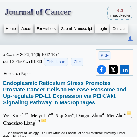
Journal of Cancer
3.4
Impact Factor
Home
About
For Authors
Submit Manuscript
Login
Contact
J Cancer
2023; 14(6):1062-1074.
PDF
doi:10.7150/jca.81933
This issue
Cite
Research Paper
Endoplasmic Reticulum Stress Promotes
Prostate Cancer Cells to Release Exosome and
Up-regulate PD-L1 Expression via PI3K/Akt
Signaling Pathway in Macrophages
1,2,3#
4#
4
4
4
Wei Xu
, Meiyi Lu
, Siqi Xie
, Dangui Zhou
, Mei Zhu
,
1,2
Chaozhao Liang
1. Department of Urology, The First Affiliated Hospital of Anhui Medical University, Hefei,
Anhui, PR China