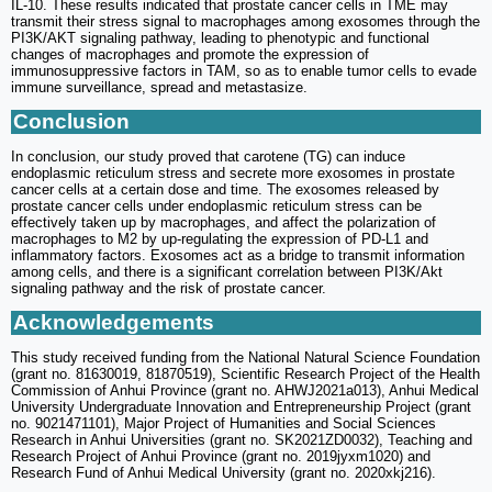
IL-10. These results indicated that prostate cancer cells in TME may
transmit their stress signal to macrophages among exosomes through the
PI3K/AKT signaling pathway, leading to phenotypic and functional
changes of macrophages and promote the expression of
immunosuppressive factors in TAM, so as to enable tumor cells to evade
immune surveillance, spread and metastasize.
Conclusion
In conclusion, our study proved that carotene (TG) can induce
endoplasmic reticulum stress and secrete more exosomes in prostate
cancer cells at a certain dose and time. The exosomes released by
prostate cancer cells under endoplasmic reticulum stress can be
effectively taken up by macrophages, and affect the polarization of
macrophages to M2 by up-regulating the expression of PD-L1 and
inflammatory factors. Exosomes act as a bridge to transmit information
among cells, and there is a significant correlation between PI3K/Akt
signaling pathway and the risk of prostate cancer.
Acknowledgements
This study received funding from the National Natural Science Foundation
(grant no. 81630019, 81870519), Scientific Research Project of the Health
Commission of Anhui Province (grant no. AHWJ2021a013), Anhui Medical
University Undergraduate Innovation and Entrepreneurship Project (grant
no. 9021471101), Major Project of Humanities and Social Sciences
Research in Anhui Universities (grant no. SK2021ZD0032), Teaching and
Research Project of Anhui Province (grant no. 2019jyxm1020) and
Research Fund of Anhui Medical University (grant no. 2020xkj216).