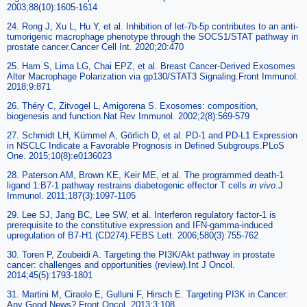
2003;88(10):1605-1614
24. Rong J, Xu L, Hu Y, et al. Inhibition of let-7b-5p contributes to an anti-
tumorigenic macrophage phenotype through the SOCS1/STAT pathway in
prostate cancer.Cancer Cell Int. 2020;20:470
25. Ham S, Lima LG, Chai EPZ, et al. Breast Cancer-Derived Exosomes
Alter Macrophage Polarization via gp130/STAT3 Signaling.Front Immunol.
2018;9:871
26. Théry C, Zitvogel L, Amigorena S. Exosomes: composition,
biogenesis and function.Nat Rev Immunol. 2002;2(8):569-579
27. Schmidt LH, Kümmel A, Görlich D, et al. PD-1 and PD-L1 Expression
in NSCLC Indicate a Favorable Prognosis in Defined Subgroups.PLoS
One. 2015;10(8):e0136023
28. Paterson AM, Brown KE, Keir ME, et al. The programmed death-1
ligand 1:B7-1 pathway restrains diabetogenic effector T cells
in vivo
.J
Immunol. 2011;187(3):1097-1105
29. Lee SJ, Jang BC, Lee SW, et al. Interferon regulatory factor-1 is
prerequisite to the constitutive expression and IFN-gamma-induced
upregulation of B7-H1 (CD274).FEBS Lett. 2006;580(3):755-762
30. Toren P, Zoubeidi A. Targeting the PI3K/Akt pathway in prostate
cancer: challenges and opportunities (review).Int J Oncol.
2014;45(5):1793-1801
31. Martini M, Ciraolo E, Gulluni F, Hirsch E. Targeting PI3K in Cancer:
Any Good News?.Front Oncol. 2013;3:108