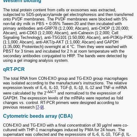
Western blotting
The total protein content from cells or exosomes was extracted,
subjected to SDS-polyacrylamide gel electrophoresis and then transferred
onto PVDF membranes. The PVDF membranes were blocked with 5%
non-fat dry milk in PBS + 0.05% Tween-20 and then incubated with
primary antibodies anti-GRP78 (1:2,000; Abcam), anti-CHOP (1:20,000;
Abcam), anti-CD63 (1:2,000; Abcam), anti-Calnexin (1:2,000; Cell
Signaling Technology), anti-TSG101 (1:50,000; Abcam), anti-PI3K/p-PI3K
(1:1,000; Abcam), anti-AKT/p-AKT (1:1,000; Abcam) and GAPDH
(1:35,000; Proteintech) overnight at 4 °C. Then they were washed with
PBST for 3 times and incubated for 2 h at room temperature with the
secondary antibodies conjugated to HRP. The bands were detected by
using a gel imaging analysis system.
qRT-PCR
The total RNA from CON-EXO group and TG-EXO group macrophages
was isolated according to the manufacturer's instructions. The relative
expression levels of IL-6, IL-10, TGF-β, IL-1β, IL-12 and TNF-α mRNA
-ΔΔCT
were calculated by the 2
and normalized to the expression of
GAPDH. The expression levels of the mRNAs were reported as fold
changes vs. control. RT-PCR primers were designed according to
previous research [
7
-
9
].
Cytometric beeds array (CBA)
CON-EXO and TG-EXO with a final concentration of 30 µg/ml were co-
cultured with THP-1 macrophages induced by PMA for 24 hours. The
supernatant was collected and the expressions of IL-6, IL-10, TGF-β, IL-