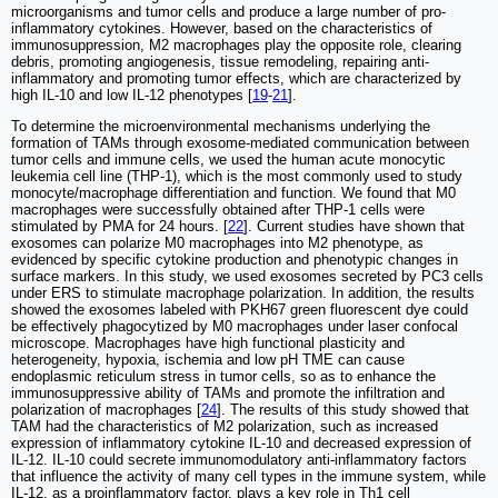
microorganisms and tumor cells and produce a large number of pro-
inflammatory cytokines. However, based on the characteristics of
immunosuppression, M2 macrophages play the opposite role, clearing
debris, promoting angiogenesis, tissue remodeling, repairing anti-
inflammatory and promoting tumor effects, which are characterized by
high IL-10 and low IL-12 phenotypes [
19
-
21
].
To determine the microenvironmental mechanisms underlying the
formation of TAMs through exosome-mediated communication between
tumor cells and immune cells, we used the human acute monocytic
leukemia cell line (THP-1), which is the most commonly used to study
monocyte/macrophage differentiation and function. We found that M0
macrophages were successfully obtained after THP-1 cells were
stimulated by PMA for 24 hours. [
22
]. Current studies have shown that
exosomes can polarize M0 macrophages into M2 phenotype, as
evidenced by specific cytokine production and phenotypic changes in
surface markers. In this study, we used exosomes secreted by PC3 cells
under ERS to stimulate macrophage polarization. In addition, the results
showed the exosomes labeled with PKH67 green fluorescent dye could
be effectively phagocytized by M0 macrophages under laser confocal
microscope. Macrophages have high functional plasticity and
heterogeneity, hypoxia, ischemia and low pH TME can cause
endoplasmic reticulum stress in tumor cells, so as to enhance the
immunosuppressive ability of TAMs and promote the infiltration and
polarization of macrophages [
24
]. The results of this study showed that
TAM had the characteristics of M2 polarization, such as increased
expression of inflammatory cytokine IL-10 and decreased expression of
IL-12. IL-10 could secrete immunomodulatory anti-inflammatory factors
that influence the activity of many cell types in the immune system, while
IL-12, as a proinflammatory factor, plays a key role in Th1 cell