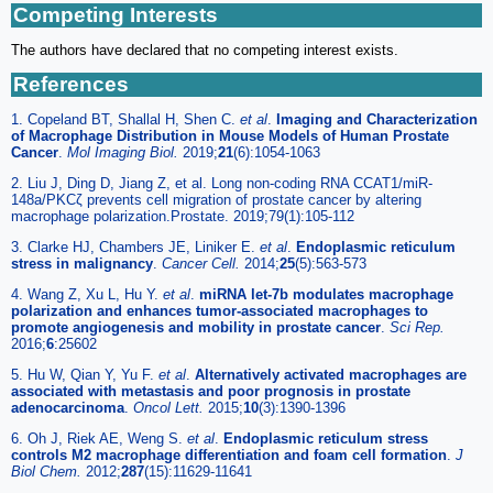
Competing Interests
The authors have declared that no competing interest exists.
References
1. Copeland BT, Shallal H, Shen C.
et al
.
Imaging and Characterization
of Macrophage Distribution in Mouse Models of Human Prostate
Cancer
.
Mol Imaging Biol.
2019;
21
(6):1054-1063
2. Liu J, Ding D, Jiang Z, et al. Long non-coding RNA CCAT1/miR-
148a/PKCζ prevents cell migration of prostate cancer by altering
macrophage polarization.Prostate. 2019;79(1):105-112
3. Clarke HJ, Chambers JE, Liniker E.
et al
.
Endoplasmic reticulum
stress in malignancy
.
Cancer Cell.
2014;
25
(5):563-573
4. Wang Z, Xu L, Hu Y.
et al
.
miRNA let-7b modulates macrophage
polarization and enhances tumor-associated macrophages to
promote angiogenesis and mobility in prostate cancer
.
Sci Rep.
2016;
6
:25602
5. Hu W, Qian Y, Yu F.
et al
.
Alternatively activated macrophages are
associated with metastasis and poor prognosis in prostate
adenocarcinoma
.
Oncol Lett.
2015;
10
(3):1390-1396
6. Oh J, Riek AE, Weng S.
et al
.
Endoplasmic reticulum stress
controls M2 macrophage differentiation and foam cell formation
.
J
Biol Chem.
2012;
287
(15):11629-11641