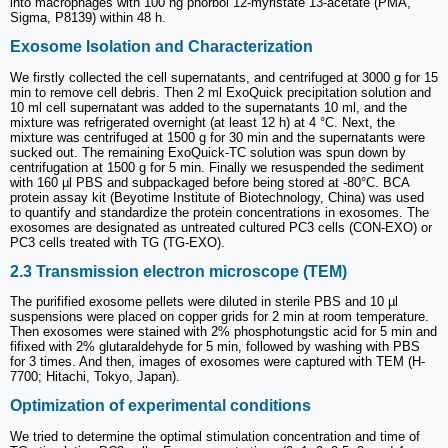
into macrophages with 100 ng phorbol 12-myristate 13-acetate (PMA,
Sigma, P8139) within 48 h.
Exosome Isolation and Characterization
We firstly collected the cell supernatants, and centrifuged at 3000 g for 15
min to remove cell debris. Then 2 ml ExoQuick precipitation solution and
10 ml cell supernatant was added to the supernatants 10 ml, and the
mixture was refrigerated overnight (at least 12 h) at 4 °C. Next, the
mixture was centrifuged at 1500 g for 30 min and the supernatants were
sucked out. The remaining ExoQuick-TC solution was spun down by
centrifugation at 1500 g for 5 min. Finally we resuspended the sediment
with 160 µl PBS and subpackaged before being stored at -80°C. BCA
protein assay kit (Beyotime Institute of Biotechnology, China) was used
to quantify and standardize the protein concentrations in exosomes. The
exosomes are designated as untreated cultured PC3 cells (CON-EXO) or
PC3 cells treated with TG (TG-EXO).
2.3 Transmission electron microscope (TEM)
The purifified exosome pellets were diluted in sterile PBS and 10 µl
suspensions were placed on copper grids for 2 min at room temperature.
Then exosomes were stained with 2% phosphotungstic acid for 5 min and
fifixed with 2% glutaraldehyde for 5 min, followed by washing with PBS
for 3 times. And then, images of exosomes were captured with TEM (H-
7700; Hitachi, Tokyo, Japan).
Optimization of experimental conditions
We tried to determine the optimal stimulation concentration and time of