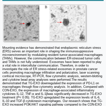
Mounting evidence has demonstrated that endoplasmic reticulum stress
(ERS) serves an important role in shaping the immunosuppressive
microenvironment by modulating resident tumor-associated macrophages
(TAMs). However, the communication between ER‑stressed tumor cells
and TAMs is not fully understood. Exosomes have been reported to play
a vital role in intercellular communication. Therefore, in order to
investigate the role of ER stress‑related exosomes in prostate cancer
cells promoting macrophage infiltration and polarization, laser scanning
confocal microscope, RT-PCR, flow cytometric analysis, western‑blotting
and cytokine bead array analyses were performed.The results
demonstrated that TG-EXO downregulated the expression of PD-L1 on
macrophages through flow cytometry analysis. In addition, Compared with
CON-EXO, the expression of macrophage-associated inflammatory
cytokines IL-12, TNF-α and IL-1βwas significantly decreased in TG-EXO
treatment (
P
< 0.05). TG-EXO upregulated the expression levels of IL-6,
IL-10 and TGF-β cytokinesin macrophages. Our research shows that TG-
EXO increased PI3K/AKT signaling pathway compared to the CON-EXO