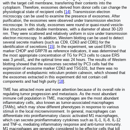
with the target cell membrane, transferring their contents into the
cytoplasm. Therefore, exosomes derived from donor cells can change the
physiological state of recipient cells [
14
]. Transmission electron
microscopy can be used to examine the presence of exosomes. After
purification, the exosomes were observed under transmission electron
microscope. In this study, exosomes were round or quasi-round vesicle-
like structures with double membranes, with a diameter of about 30-120
nm. They were scattered and relatively uniform in size under transmission
electron microscopy. In addition, Western blotting can be used to detect
several secrete markers (such as CD9, CD63 and CD81) for the
identification of secretions [
15
]. In the experiment, we used ERS to
marker CHOP and GRP78 as reference indicators, it was determined that
the most appropriate concentration of TG for PC3 cells to cause ERS
was 3 µmol/L, and the optimal time was 24 hours. The results of Western
blotting showed that the exosomes secreted by PC3 cells had the
expression of exosome marker CD63 and TSG101, but there was no
expression of endoplasmic reticulum protein calnexin, which showed that
the exosomes extracted in this experiment did not contain cell
components and had high purity [
18
].
TME has attracted more and more attention because of its overall role in
regulating tumor progression and metastasis. As the most abundant
immune cell population in TME, macrophages are the most abundant
inflammatory cells, also known as tumor-associated macrophages
(TAMs), which may show different phenotypes in response to various
stimuli in the local microenvironment. In general, macrophages can
differentiate into proinflammatory classic activated M1 macrophages,
which can secrete proinflammatory cytokines such as IL-1, IL-8, IL-12
and TNF-α, mediating inflammatory response and anti-tumor immunity.
M1 macrophages are generally considered to be effector cells that kill