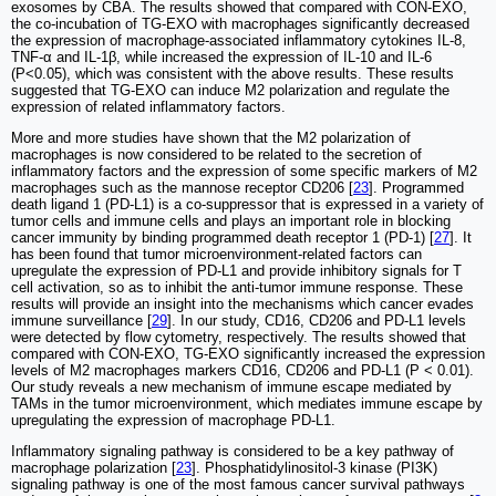
exosomes by CBA. The results showed that compared with CON-EXO,
the co-incubation of TG-EXO with macrophages significantly decreased
the expression of macrophage-associated inflammatory cytokines IL-8,
TNF-α and IL-1β, while increased the expression of IL-10 and IL-6
(P<0.05), which was consistent with the above results. These results
suggested that TG-EXO can induce M2 polarization and regulate the
expression of related inflammatory factors.
More and more studies have shown that the M2 polarization of
macrophages is now considered to be related to the secretion of
inflammatory factors and the expression of some specific markers of M2
macrophages such as the mannose receptor CD206 [
23
]. Programmed
death ligand 1 (PD-L1) is a co-suppressor that is expressed in a variety of
tumor cells and immune cells and plays an important role in blocking
cancer immunity by binding programmed death receptor 1 (PD-1) [
27
]. It
has been found that tumor microenvironment-related factors can
upregulate the expression of PD-L1 and provide inhibitory signals for T
cell activation, so as to inhibit the anti-tumor immune response. These
results will provide an insight into the mechanisms which cancer evades
immune surveillance [
29
]. In our study, CD16, CD206 and PD-L1 levels
were detected by flow cytometry, respectively. The results showed that
compared with CON-EXO, TG-EXO significantly increased the expression
levels of M2 macrophages markers CD16, CD206 and PD-L1 (P < 0.01).
Our study reveals a new mechanism of immune escape mediated by
TAMs in the tumor microenvironment, which mediates immune escape by
upregulating the expression of macrophage PD-L1.
Inflammatory signaling pathway is considered to be a key pathway of
macrophage polarization [
23
]. Phosphatidylinositol-3 kinase (PI3K)
signaling pathway is one of the most famous cancer survival pathways