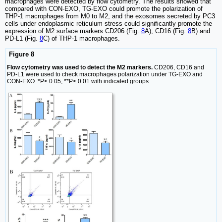
macrophages were detected by flow cytometry. The results showed that
compared with CON-EXO, TG-EXO could promote the polarization of
THP-1 macrophages from M0 to M2, and the exosomes secreted by PC3
cells under endoplasmic reticulum stress could significantly promote the
expression of M2 surface markers CD206 (Fig.
8
A), CD16 (Fig.
8
B) and
PD-L1 (Fig.
8
C) of THP-1 macrophages.
Figure 8
Flow cytometry was used to detect the M2 markers.
CD206, CD16 and
PD-L1 were used to check macrophages polarization under TG-EXO and
CON-EXO. *P< 0.05, **P< 0.01 with indicated groups.