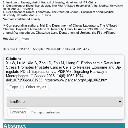
2. Institute of Urology, Anhui Medical University, Hefei, Anhui, PR China
3. Department of Blood Transfusion, The First Affiliated Hospital of Anhui Medical University,
Hefei, Anhui, PR China
4. Department of Clinical Laboratory, The Affiliated Chaohu Hospital of Anhui Medical
University, ChaoHu, Anhui, PR China
#
Authors contributed equally
✉ Corresponding authors: Mei Zhu Department of Clinical Laboratory, The Affiliated
Chaohu Hospital of Anhui Medical University, ChaoHu, Anhui, 238000, PR China.
zhumei
@ahmu.edu.cn; Chaozhao Liang Department of Urology, the First Affiliated
Hospital of
More
Received 2022-12-16; Accepted 2023-3-18; Published 2023-4-17
Citation:
Xu W, Lu M, Xie S, Zhou D, Zhu M, Liang C. Endoplasmic Reticulum
Stress Promotes Prostate Cancer Cells to Release Exosome and Up-
regulate PD-L1 Expression via PI3K/Akt Signaling Pathway in
Macrophages.
J Cancer
2023; 14(6):1062-1074.
doi:10.7150/jca.81933. https://www.jcancer.org/v14p1062.htm
Copy
Other styles
File import instruction
Download
Abstract