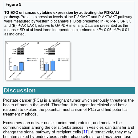
Figure 9
TG-EXO enhances cytokine expression by activating the PI3K/Akt
pathway.
Protein expression levels of the PI3K/AKT and P-AKT/AKT pathway
were measured by western blot analysis. Blots presented in (A) P-PI3K/PI3K
and (B) P-AKT/AKT, relative to GAPDH intensity. Data are presented as the
means ± SD of at least three independent experiments. *
P
< 0.05, **
P
< 0.01
as indicated.
Discussion
Prostate cancer (PCa) is a malignant tumor which seriously threatens the
health of men in the world. Therefore, it is urgent for clinical and basic
research to explore the potential mechanism of PCa and find potential
treatment methods.
Exosomes can deliver nucleic acids and proteins, and mediate the
communication among the cells. Substances in vesicles can transfer and
change the signal pathway of recipient cells [
11
]. Alternatively, they may
be internalized by endocytosis and/or phagocytosis, and may even fuse