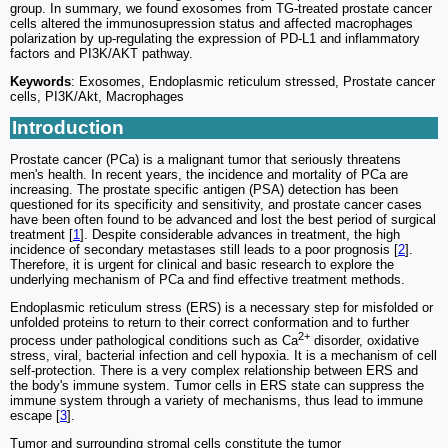
group. In summary, we found exosomes from TG-treated prostate cancer
cells altered the immunosupression status and affected macrophages
polarization by up-regulating the expression of PD-L1 and inflammatory
factors and PI3K/AKT pathway.
Keywords
: Exosomes, Endoplasmic reticulum stressed, Prostate cancer
cells, PI3K/Akt, Macrophages
Introduction
Prostate cancer (PCa) is a malignant tumor that seriously threatens
men's health. In recent years, the incidence and mortality of PCa are
increasing. The prostate specific antigen (PSA) detection has been
questioned for its specificity and sensitivity, and prostate cancer cases
have been often found to be advanced and lost the best period of surgical
treatment [
1
]. Despite considerable advances in treatment, the high
incidence of secondary metastases still leads to a poor prognosis [
2
].
Therefore, it is urgent for clinical and basic research to explore the
underlying mechanism of PCa and find effective treatment methods.
Endoplasmic reticulum stress (ERS) is a necessary step for misfolded or
unfolded proteins to return to their correct conformation and to further
2+
process under pathological conditions such as Ca
disorder, oxidative
stress, viral, bacterial infection and cell hypoxia. It is a mechanism of cell
self-protection. There is a very complex relationship between ERS and
the body's immune system. Tumor cells in ERS state can suppress the
immune system through a variety of mechanisms, thus lead to immune
escape [
3
].
Tumor and surrounding stromal cells constitute the tumor