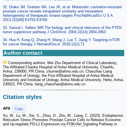
32. Drake JM, Graham NA, Lee JK, et al. Metastatic castration-resistant
prostate cancer reveals intrapatient similarity and interpatient
heterogeneity of therapeutic kinase targets.ProcNatlAcadSci U S A.
2013;110(49):E4762-E4769
33. Sansal I, Sellers WR.The biology and clinical relevance of the PTEN
tumor suppressor pathway.J ClinOncol. 2004;22(14):2954-2963
34. Hua H, Kong Q, Zhang H, Wang J, Luo T, Jiang Y. Targeting mTOR
for cancer therapy.J HematolOncol. 2019;12(1):71
Author contact
Corresponding authors: Mei Zhu Department of Clinical Laboratory,
The Affiliated Chaohu Hospital of Anhui Medical University, ChaoHu,
Anhui, 238000, PR China. zhumei
@ahmu.edu.cn; Chaozhao Liang
Department of Urology, the First Affiliated Hospital of Anhui Medical
University and Institute of Urology, Anhui Medical University, Hefei, Anhui,
230022, PR China. liang_chaozhao
@ahmu.edu.cn
Citation styles
APA
Copy
Xu, W., Lu, M., Xie, S., Zhou, D., Zhu, M., Liang, C. (2023). Endoplasmic
Reticulum Stress Promotes Prostate Cancer Cells to Release Exosome
and Up-regulate PD-L1 Expression via PI3K/Akt Signaling Pathway in