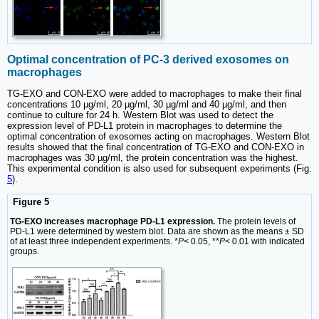
Optimal concentration of PC-3 derived exosomes on
macrophages
TG-EXO and CON-EXO were added to macrophages to make their final
concentrations 10 µg/ml, 20 µg/ml, 30 µg/ml and 40 µg/ml, and then
continue to culture for 24 h. Western Blot was used to detect the
expression level of PD-L1 protein in macrophages to determine the
optimal concentration of exosomes acting on macrophages. Western Blot
results showed that the final concentration of TG-EXO and CON-EXO in
macrophages was 30 µg/ml, the protein concentration was the highest.
This experimental condition is also used for subsequent experiments (Fig.
5
).
Figure 5
TG-EXO increases macrophage PD-L1 expression.
The protein levels of
PD-L1 were determined by western blot. Data are shown as the means ± SD
of at least three independent experiments. *
P
< 0.05, **
P
< 0.01 with indicated
groups.