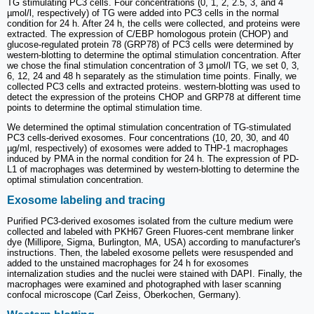
TG stimulating PC3 cells. Four concentrations (0, 1, 2, 2.5, 3, and 4
µmol/l, respectively) of TG were added into PC3 cells in the normal
condition for 24 h. After 24 h, the cells were collected, and proteins were
extracted. The expression of C/EBP homologous protein (CHOP) and
glucose‑regulated protein 78 (GRP78) of PC3 cells were determined by
western‑blotting to determine the optimal stimulation concentration. After
we chose the final stimulation concentration of 3 µmol/l TG, we set 0, 3,
6, 12, 24 and 48 h separately as the stimulation time points. Finally, we
collected PC3 cells and extracted proteins. western‑blotting was used to
detect the expression of the proteins CHOP and GRP78 at different time
points to determine the optimal stimulation time.
We determined the optimal stimulation concentration of TG-stimulated
PC3 cells-derived exosomes. Four concentrations (10, 20, 30, and 40
µg/ml, respectively) of exosomes were added to THP-1 macrophages
induced by PMA in the normal condition for 24 h. The expression of PD-
L1 of macrophages was determined by western‑blotting to determine the
optimal stimulation concentration.
Exosome labeling and tracing
Purified PC3-derived exosomes isolated from the culture medium were
collected and labeled with PKH67 Green Fluores-cent membrane linker
dye (Millipore, Sigma, Burlington, MA, USA) according to manufacturer's
instructions. Then, the labeled exosome pellets were resuspended and
added to the unstained macrophages for 24 h for exosomes
internalization studies and the nuclei were stained with DAPI. Finally, the
macrophages were examined and photographed with laser scanning
confocal microscope (Carl Zeiss, Oberkochen, Germany).