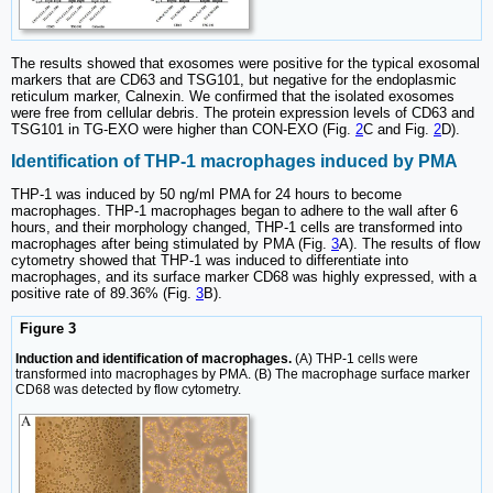
The results showed that exosomes were positive for the typical exosomal
markers that are CD63 and TSG101, but negative for the endoplasmic
reticulum marker, Calnexin. We confirmed that the isolated exosomes
were free from cellular debris. The protein expression levels of CD63 and
TSG101 in TG-EXO were higher than CON-EXO (Fig.
2
C and Fig.
2
D).
Identification of THP-1 macrophages induced by PMA
THP-1 was induced by 50 ng/ml PMA for 24 hours to become
macrophages. THP-1 macrophages began to adhere to the wall after 6
hours, and their morphology changed, THP-1 cells are transformed into
macrophages after being stimulated by PMA (Fig.
3
A). The results of flow
cytometry showed that THP-1 was induced to differentiate into
macrophages, and its surface marker CD68 was highly expressed, with a
positive rate of 89.36% (Fig.
3
B).
Figure 3
Induction and identification of macrophages.
(A) THP-1 cells were
transformed into macrophages by PMA. (B) The macrophage surface marker
CD68 was detected by flow cytometry.