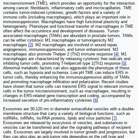
microenvironment (TME), which provides an opportunity for the interaction
among cancer, fibroblasts, inflammatory cells and microcapillaries. TME
contains tumor-induced cytokines, growth factors and a variety of
immune cells (including macrophages), which plays an important role in
immunosuppression. Macrophages have high functional plasticity and
heterogeneity. Phenotype and functional transfer of macrophages in TME
often affect the occurrence and development of diseases. Tumor-
associated macrophages (TAMs) are abundant in prostate tumors. TAMs
can be either cytotoxic M1 macrophages or tumorigenicity M2
macrophages [
2
]. M2 macrophages are involved in wound repair,
angiogenesis, immunosuppression, and tumor enhancement. M2
macrophages also promote Thelper 2 (Th2) immune response [
4
]. M1
macrophages are characterized by releasing cytotoxic free radicals and
inhibiting tumor cells, promoting T-helpercell type 1(Th1) response [
5
].
Abnormal metabolic factors can also aggravate the phenotype of these
cells, such as hypoxia and ischemia. Low pH TME can induce ERS in
tumor cells, thereby enhancing the immunosuppressive ability of TAMs
and promoting macrophage infiltration and polarization. Recent studies
have shown that tumor cells can transmit ERS signal to relevant immune
cells in the tumor microenvironment, such as macrophages, resulting in
changes in ERS-related gene transcription and coding, accompanied by
increased secretion of pro-inflammatory cytokines [
6
].
Exosomes are 30-120 nm in diameter extracellular vesicles with a double-
membrane structure that carry a variety of biological functions, such as
miRNAs, mRNAs, lncRNA proteins, lipids and virus particles [
7
].
Exosomes are released by exocytosis of vesicles, and substances in
vesicles can be transferred and alter the signaling pathways of recipient
cells. Exosomes are largely involved in tumor growth and progression, but
they can also play an anti-tumor role depending on the cell type and