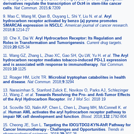
derivatives regulate the transcription of Oct4 in stem-like cancer
cells
.
Nat Commun.
2015;
6
:7209
9. Mao C, Wang M, Qian B, Ouyang L, Shi Y, Liu N.
et al
.
Aryl
hydrocarbon receptor activated by benzo (a) pyrene promotes
SMARCA6 expression in NSCLC
.
American journal of cancer research.
2018;
8
:1214-27
10. Che X, Dai W.
Aryl Hydrocarbon Receptor: Its Regulation and
Roles in Transformation and Tumorigenesis
.
Current drug targets.
2019;
20
:625-34
11. Wang GZ, Zhang L, Zhao XC, Gao SH, Qu LW, Yu H.
et al
.
The Aryl
hydrocarbon receptor mediates tobacco-induced PD-L1 expression
and is associated with response to immunotherapy
.
Nat Commun.
2019;
10
:1125
12. Roager HM, Licht TR.
Microbial tryptophan catabolites in health
and disease
.
Nat Commun.
2018;
9
:3294
13. Narasimhan S, Stanford Zulick E, Novikov O, Parks AJ, Schlezinger
JJ, Wang Z.
et al
.
Towards Resolving the Pro- and Anti-Tumor Effects
of the Aryl Hydrocarbon Receptor
.
Int J Mol Sci.
2018 19
14. Scoville SD, Nalin AP, Chen L, Chen L, Zhang MH, McConnell K.
et
al
.
Human AML activates the aryl hydrocarbon receptor pathway to
impair NK cell development and function
.
Blood.
2018;
132
:1792-804
15. Cheong JE, Sun L.
Targeting the IDO1/TDO2-KYN-AhR Pathway for
Cancer Immunotherapy - Challenges and Opportunities
.
Trends in
pharmacological sciences.
2018;
39
:307-25