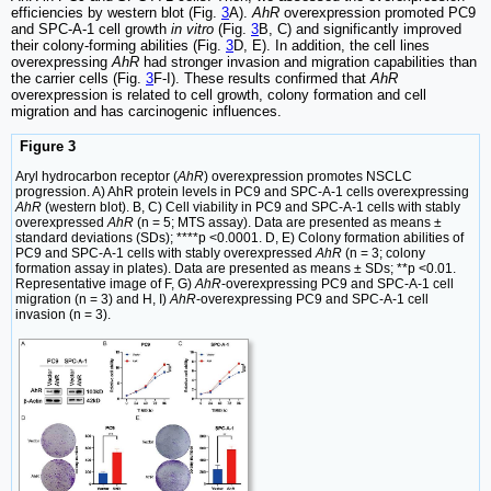
efficiencies by western blot (Fig.
3
A).
AhR
overexpression promoted PC9
and SPC-A-1 cell growth
in vitro
(Fig.
3
B, C) and significantly improved
their colony-forming abilities (Fig.
3
D, E). In addition, the cell lines
overexpressing
AhR
had stronger invasion and migration capabilities than
the carrier cells (Fig.
3
F-I). These results confirmed that
AhR
overexpression is related to cell growth, colony formation and cell
migration and has carcinogenic influences.
Figure 3
Aryl hydrocarbon receptor (
AhR
) overexpression promotes NSCLC
progression. A) AhR protein levels in PC9 and SPC-A-1 cells overexpressing
AhR
(western blot). B, C) Cell viability in PC9 and SPC-A-1 cells with stably
overexpressed
AhR
(n = 5; MTS assay). Data are presented as means ±
standard deviations (SDs); ****p <0.0001. D, E) Colony formation abilities of
PC9 and SPC-A-1 cells with stably overexpressed
AhR
(n = 3; colony
formation assay in plates). Data are presented as means ± SDs; **p <0.01.
Representative image of F, G)
AhR
-overexpressing PC9 and SPC-A-1 cell
migration (n = 3) and H, I)
AhR
-overexpressing PC9 and SPC-A-1 cell
invasion (n = 3).