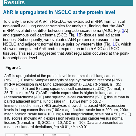
Results
AhR is upregulated in NSCLC at the protein level
To clarify the role of AhR in NSCLC, we extracted mRNA from clinical
non-small cell lung cancer samples for analysis, finding that the
AhR
mRNA level did not differ between lung adenocarcinoma (ADC; Fig.
1
A)
and squamous cell carcinoma (SCC; Fig.
1
B) tissues and adjacent
tissues. Subsequently, we evaluated AhR protein expression in ten
NSCLC and adjacent normal tissue pairs by western blot (Fig.
1
C), which
showed upregulated AhR protein expression in both ADC and SCC
tissues. This result suggested that
AhR
regulation occurred at the post-
transcriptional level.
Figure 1
AhR is upregulated at the protein level in non-small cell lung cancer
(NSCLC). Clinical Samples analysis of aryl hydrocarbon receptor (
AhR
)
mRNA expression in A) Lung adenocarcinoma (LUAD) (Normal, n = 35;
Tumor, n = 35) and B) Lung squamous cell carcinoma (LUSC) (Normal, n =
35; Tumor, n = 35). C) AhR protein expression is higher in lung cancer
(adenocarcinoma [ADC] and squamous cell carcinoma [SCC]) tissue than in
paired adjacent normal lung tissue (n = 10; western blot). D)
Immunohistochemistry (IHC) analyses showed increased AhR expression
levels in lung cancer tissues (100× magnification, scale bar = 200 μm; 200×
magnification, scale bar = 100 μm; 400× magnification, scale bar = 50 μm). E)
IHC scores showing AhR expression levels in lung cancer versus normal
tissues (Normal: n = 8; SCC: n = 10; ADC: n = 10). Data are presented as
means ± standard deviations; **p <0.01, ***p <0.01.