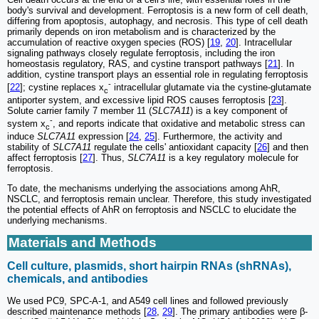
body's survival and development. Ferroptosis is a new form of cell death,
differing from apoptosis, autophagy, and necrosis. This type of cell death
primarily depends on iron metabolism and is characterized by the
accumulation of reactive oxygen species (ROS) [
19
,
20
]. Intracellular
signaling pathways closely regulate ferroptosis, including the iron
homeostasis regulatory, RAS, and cystine transport pathways [
21
]. In
addition, cystine transport plays an essential role in regulating ferroptosis
-
[
22
]; cystine replaces x
intracellular glutamate via the cystine-glutamate
c
antiporter system, and excessive lipid ROS causes ferroptosis [
23
].
Solute carrier family 7 member 11 (
SLC7A11
) is a key component of
-
system x
, and reports indicate that oxidative and metabolic stress can
c
induce
SLC7A11
expression [
24
,
25
]. Furthermore, the activity and
stability of
SLC7A11
regulate the cells' antioxidant capacity [
26
] and then
affect ferroptosis [
27
]. Thus,
SLC7A11
is a key regulatory molecule for
ferroptosis.
To date, the mechanisms underlying the associations among AhR,
NSCLC, and ferroptosis remain unclear. Therefore, this study investigated
the potential effects of AhR on ferroptosis and NSCLC to elucidate the
underlying mechanisms.
Materials and Methods
Cell culture, plasmids, short hairpin RNAs (shRNAs),
chemicals, and antibodies
We used PC9, SPC-A-1, and A549 cell lines and followed previously
described maintenance methods [
28
,
29
]. The primary antibodies were β-