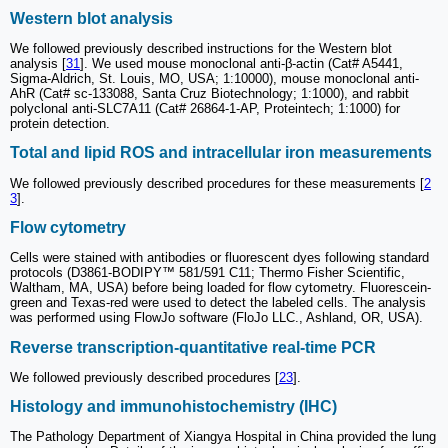
Western blot analysis
We followed previously described instructions for the Western blot
analysis [
31
]. We used mouse monoclonal anti-β-actin (Cat# A5441,
Sigma-Aldrich, St. Louis, MO, USA; 1:10000), mouse monoclonal anti-
AhR (Cat# sc-133088, Santa Cruz Biotechnology; 1:1000), and rabbit
polyclonal anti-SLC7A11 (Cat# 26864-1-AP, Proteintech; 1:1000) for
protein detection.
Total and lipid ROS and intracellular iron measurements
We followed previously described procedures for these measurements [
2
3
].
Flow cytometry
Cells were stained with antibodies or fluorescent dyes following standard
protocols (D3861-BODIPY™ 581/591 C11; Thermo Fisher Scientific,
Waltham, MA, USA) before being loaded for flow cytometry. Fluorescein-
green and Texas-red were used to detect the labeled cells. The analysis
was performed using FlowJo software (FloJo LLC., Ashland, OR, USA).
Reverse transcription-quantitative real-time PCR
We followed previously described procedures [
23
].
Histology and immunohistochemistry (IHC)
The Pathology Department of Xiangya Hospital in China provided the lung