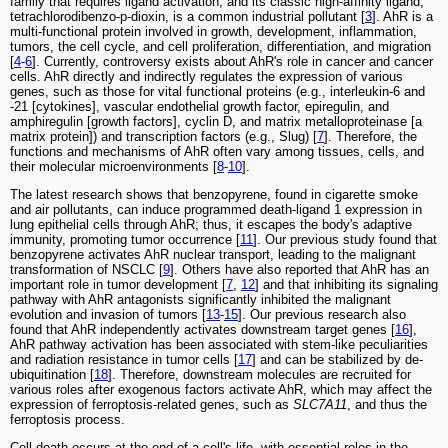
family that requires ligand activation, and its classic high-affinity ligand,
tetrachlorodibenzo-p-dioxin, is a common industrial pollutant [
3
]. AhR is a
multi-functional protein involved in growth, development, inflammation,
tumors, the cell cycle, and cell proliferation, differentiation, and migration
[
4
-
6
]. Currently, controversy exists about AhR's role in cancer and cancer
cells. AhR directly and indirectly regulates the expression of various
genes, such as those for vital functional proteins (e.g., interleukin-6 and
-21 [cytokines], vascular endothelial growth factor, epiregulin, and
amphiregulin [growth factors], cyclin D, and matrix metalloproteinase [a
matrix protein]) and transcription factors (e.g., Slug) [
7
]. Therefore, the
functions and mechanisms of AhR often vary among tissues, cells, and
their molecular microenvironments [
8
-
10
].
The latest research shows that benzopyrene, found in cigarette smoke
and air pollutants, can induce programmed death-ligand 1 expression in
lung epithelial cells through AhR; thus, it escapes the body's adaptive
immunity, promoting tumor occurrence [
11
]. Our previous study found that
benzopyrene activates AhR nuclear transport, leading to the malignant
transformation of NSCLC [
9
]. Others have also reported that AhR has an
important role in tumor development [
7
,
12
] and that inhibiting its signaling
pathway with AhR antagonists significantly inhibited the malignant
evolution and invasion of tumors [
13
-
15
]. Our previous research also
found that AhR independently activates downstream target genes [
16
],
AhR pathway activation has been associated with stem-like peculiarities
and radiation resistance in tumor cells [
17
] and can be stabilized by de-
ubiquitination [
18
]. Therefore, downstream molecules are recruited for
various roles after exogenous factors activate AhR, which may affect the
expression of ferroptosis-related genes, such as
SLC7A11
, and thus the
ferroptosis process.
Cell death occurs at the end of a cell's life, with essential roles in the