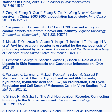
statistics in China, 2015
.
CA: a cancer journal for clinicians.
2016;
66
:115-32
2. Zeng H, Zheng R, Guo Y, Zhang S, Zou X, Wang N.
et al
.
Cancer
survival in China, 2003-2005: a population-based study
.
Int J Cancer.
2015;
136
:1921-30
3. Singleman C, Holtzman NG.
PCB and TCDD derived embryonic
cardiac defects result from a novel AhR pathway
.
Aquatic toxicology
(Amsterdam, Netherlands).
2021;
233
:105794
4. Masaki T, Okazawa M, Asano R, Inagaki T, Ishibashi T, Yamagishi A.
et al
.
Aryl hydrocarbon receptor is essential for the pathogenesis of
pulmonary arterial hypertension
.
Proceedings of the National Academy
of Sciences of the United States of America.
2021 118
5. Fernández-Gallego N, Sánchez-Madrid F, Cibrian D.
Role of AHR
Ligands in Skin Homeostasis and Cutaneous Inflammation
.
Cells.
2021 10
6. Walczak K, Langner E, Makuch-Kocka A, Szelest M, Szalast K,
Marciniak S.
et al
.
Effect of Tryptophan-Derived AhR Ligands,
Kynurenine, Kynurenic Acid and FICZ, on Proliferation, Cell Cycle
Regulation and Cell Death of Melanoma Cells-In Vitro Studies
.
Int J
Mol Sci.
2020 21
7. Shinde R, McGaha TL.
The Aryl Hydrocarbon Receptor: Connecting
Immunity to the Microenvironment
.
Trends in immunology.
2018;
39
:1005-20
8. Cheng J, Li W, Kang B, Zhou Y, Song J, Dan S.
et al
.
Tryptophan