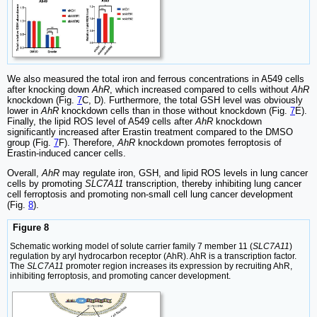
We also measured the total iron and ferrous concentrations in A549 cells
after knocking down
AhR
, which increased compared to cells without
AhR
knockdown (Fig.
7
C, D). Furthermore, the total GSH level was obviously
lower in
AhR
knockdown cells than in those without knockdown (Fig.
7
E).
Finally, the lipid ROS level of A549 cells after
AhR
knockdown
significantly increased after Erastin treatment compared to the DMSO
group (Fig.
7
F). Therefore,
AhR
knockdown promotes ferroptosis of
Erastin-induced cancer cells.
Overall,
AhR
may regulate iron, GSH, and lipid ROS levels in lung cancer
cells by promoting
SLC7A11
transcription, thereby inhibiting lung cancer
cell ferroptosis and promoting non-small cell lung cancer development
(Fig.
8
).
Figure 8
Schematic working model of solute carrier family 7 member 11 (
SLC7A11
)
regulation by aryl hydrocarbon receptor (AhR). AhR is a transcription factor.
The
SLC7A11
promoter region increases its expression by recruiting AhR,
inhibiting ferroptosis, and promoting cancer development.