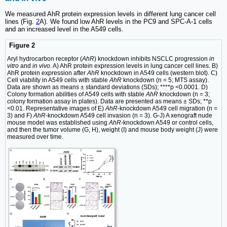
We measured AhR protein expression levels in different lung cancer cell
lines (Fig.
2
A). We found low AhR levels in the PC9 and SPC-A-1 cells
and an increased level in the A549 cells.
Figure 2
Aryl hydrocarbon receptor (
AhR
) knockdown inhibits NSCLC progression
in
vitro
and
in vivo
. A) AhR protein expression levels in lung cancer cell lines. B)
AhR protein expression after
AhR
knockdown in A549 cells (western blot). C)
Cell viability in A549 cells with stable
AhR
knockdown (n = 5; MTS assay).
Data are shown as means ± standard deviations (SDs); ****p <0.0001. D)
Colony formation abilities of A549 cells with stable
AhR
knockdown (n = 3;
colony formation assay in plates). Data are presented as means ± SDs; **p
<0.01. Representative images of E)
AhR
-knockdown A549 cell migration (n =
3) and F)
AhR
-knockdown A549 cell invasion (n = 3). G-J) A xenograft nude
mouse model was established using
AhR
-knockdown A549 or control cells,
and then the tumor volume (G, H), weight (I) and mouse body weight (J) were
measured over time.