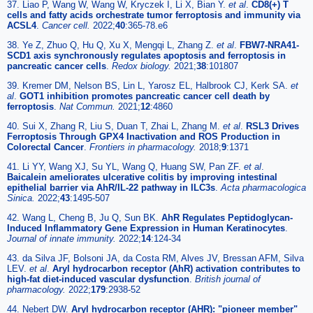
37. Liao P, Wang W, Wang W, Kryczek I, Li X, Bian Y.
et al
.
CD8(+) T
cells and fatty acids orchestrate tumor ferroptosis and immunity via
ACSL4
.
Cancer cell.
2022;
40
:365-78.e6
38. Ye Z, Zhuo Q, Hu Q, Xu X, Mengqi L, Zhang Z.
et al
.
FBW7-NRA41-
SCD1 axis synchronously regulates apoptosis and ferroptosis in
pancreatic cancer cells
.
Redox biology.
2021;
38
:101807
39. Kremer DM, Nelson BS, Lin L, Yarosz EL, Halbrook CJ, Kerk SA.
et
al
.
GOT1 inhibition promotes pancreatic cancer cell death by
ferroptosis
.
Nat Commun.
2021;
12
:4860
40. Sui X, Zhang R, Liu S, Duan T, Zhai L, Zhang M.
et al
.
RSL3 Drives
Ferroptosis Through GPX4 Inactivation and ROS Production in
Colorectal Cancer
.
Frontiers in pharmacology.
2018;
9
:1371
41. Li YY, Wang XJ, Su YL, Wang Q, Huang SW, Pan ZF.
et al
.
Baicalein ameliorates ulcerative colitis by improving intestinal
epithelial barrier via AhR/IL-22 pathway in ILC3s
.
Acta pharmacologica
Sinica.
2022;
43
:1495-507
42. Wang L, Cheng B, Ju Q, Sun BK.
AhR Regulates Peptidoglycan-
Induced Inflammatory Gene Expression in Human Keratinocytes
.
Journal of innate immunity.
2022;
14
:124-34
43. da Silva JF, Bolsoni JA, da Costa RM, Alves JV, Bressan AFM, Silva
LEV.
et al
.
Aryl hydrocarbon receptor (AhR) activation contributes to
high-fat diet-induced vascular dysfunction
.
British journal of
pharmacology.
2022;
179
:2938-52
44. Nebert DW.
Aryl hydrocarbon receptor (AHR): "pioneer member"