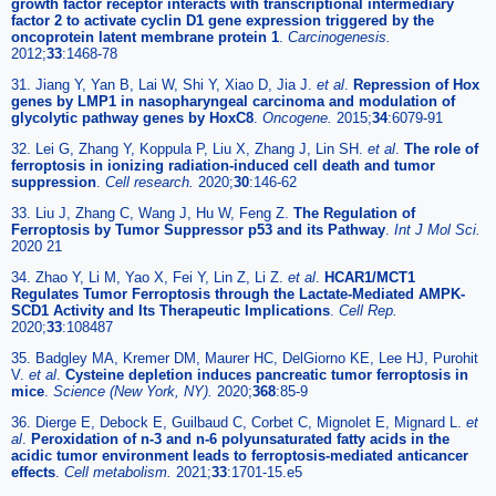
growth factor receptor interacts with transcriptional intermediary
factor 2 to activate cyclin D1 gene expression triggered by the
oncoprotein latent membrane protein 1
.
Carcinogenesis.
2012;
33
:1468-78
31. Jiang Y, Yan B, Lai W, Shi Y, Xiao D, Jia J.
et al
.
Repression of Hox
genes by LMP1 in nasopharyngeal carcinoma and modulation of
glycolytic pathway genes by HoxC8
.
Oncogene.
2015;
34
:6079-91
32. Lei G, Zhang Y, Koppula P, Liu X, Zhang J, Lin SH.
et al
.
The role of
ferroptosis in ionizing radiation-induced cell death and tumor
suppression
.
Cell research.
2020;
30
:146-62
33. Liu J, Zhang C, Wang J, Hu W, Feng Z.
The Regulation of
Ferroptosis by Tumor Suppressor p53 and its Pathway
.
Int J Mol Sci.
2020 21
34. Zhao Y, Li M, Yao X, Fei Y, Lin Z, Li Z.
et al
.
HCAR1/MCT1
Regulates Tumor Ferroptosis through the Lactate-Mediated AMPK-
SCD1 Activity and Its Therapeutic Implications
.
Cell Rep.
2020;
33
:108487
35. Badgley MA, Kremer DM, Maurer HC, DelGiorno KE, Lee HJ, Purohit
V.
et al
.
Cysteine depletion induces pancreatic tumor ferroptosis in
mice
.
Science (New York, NY).
2020;
368
:85-9
36. Dierge E, Debock E, Guilbaud C, Corbet C, Mignolet E, Mignard L.
et
al
.
Peroxidation of n-3 and n-6 polyunsaturated fatty acids in the
acidic tumor environment leads to ferroptosis-mediated anticancer
effects
.
Cell metabolism.
2021;
33
:1701-15.e5