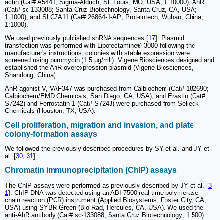
actin (Cat# A5441; Sigma-Aldrich, St. Louis, MO, USA; 1:10000), AhR
(Cat# sc-133088; Santa Cruz Biotechnology, Santa Cruz, CA, USA;
1:1000), and SLC7A11 (Cat# 26864-1-AP; Proteintech, Wuhan, China;
1:1000).
We used previously published shRNA sequences [
17
]. Plasmid
transfection was performed with Lipofectamine® 3000 following the
manufacturer's instructions; colonies with stable expression were
screened using puromycin (1.5 μg/mL). Vigene Biosciences designed and
established the AhR overexpression plasmid (Vigene Biosciences,
Shandong, China).
AhR agonist V, VAF347 was purchased from Calbiochem (Cat# 182690;
Calbiochem/EMD Chemicals, San Diego, CA, USA), and Erastin (Cat#
S7242) and Ferrostatin-1 (Cat# S7243) were purchased from Selleck
Chemicals (Houston, TX, USA).
Cell proliferation, migration and invasion, and plate
colony-formation assays
We followed the previously described procedures by SY et al. and JY et
al. [
30
,
31
].
Chromatin immunoprecipitation (ChIP) assays
The ChIP assays were performed as previously described by JY et al. [
3
1
]. ChIP DNA was detected using an ABI 7500 real-time polymerase
chain reaction (PCR) instrument (Applied Biosystems, Foster City, CA,
USA) using SYBR Green (Bio-Rad, Hercules, CA, USA). We used the
anti-AhR antibody (Cat# sc-133088; Santa Cruz Biotechnology; 1:500).