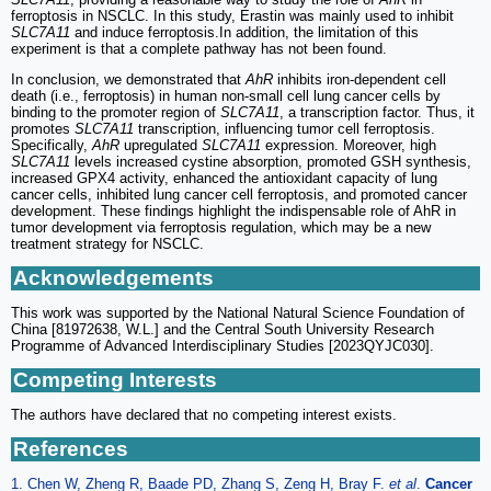
ferroptosis in NSCLC. In this study, Erastin was mainly used to inhibit
SLC7A11
and induce ferroptosis.In addition, the limitation of this
experiment is that a complete pathway has not been found.
In conclusion, we demonstrated that
AhR
inhibits iron-dependent cell
death (i.e., ferroptosis) in human non-small cell lung cancer cells by
binding to the promoter region of
SLC7A11
, a transcription factor. Thus, it
promotes
SLC7A11
transcription, influencing tumor cell ferroptosis.
Specifically,
AhR
upregulated
SLC7A11
expression. Moreover, high
SLC7A11
levels increased cystine absorption, promoted GSH synthesis,
increased GPX4 activity, enhanced the antioxidant capacity of lung
cancer cells, inhibited lung cancer cell ferroptosis, and promoted cancer
development. These findings highlight the indispensable role of AhR in
tumor development via ferroptosis regulation, which may be a new
treatment strategy for NSCLC.
Acknowledgements
This work was supported by the National Natural Science Foundation of
China [81972638, W.L.] and the Central South University Research
Programme of Advanced Interdisciplinary Studies [2023QYJC030].
Competing Interests
The authors have declared that no competing interest exists.
References
1. Chen W, Zheng R, Baade PD, Zhang S, Zeng H, Bray F.
et al
.
Cancer