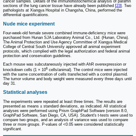
cancer samples. Details of the immunohistochemical analysis of paraffin
sections of the lung cancer tissue have already been published [
23
]. Two
pathologists at Xiangya Hospital in Changsha, China, performed the
differential quantifications.
Nude mice experiment
Four-week-old female severe combined immune-deficiency mice were
purchased from Hunan SJA Laboratory Animal Co., Ltd. (Hunan, China).
The Animal Protection and Use Agency Committee of Xiangya Medical
College of Central South University approved all animal experiment
protocols, which complied with the legal authorization and federal animal
protection and conservation guidelines.
Each mouse was subcutaneously injected with AhR overexpression or
6
knockdown cells (1 × 10
cells/animal). The control mice were injected
with the same concentration of cells transfected with a control plasmid.
The tumor volume and body weight were measured every three days until
day 31.
Statistical analyses
The experiments were repeated at least three times. The results are
presented as means ± standard deviations, as indicated. All statistical
analyses were performed using Prism GraphPad Software (version 8.0,
GraphPad Software, San Diego, CA, USA). Student's t-tests were used to
compare two groups, and an analysis of variance was used to compare
three or more groups. P-values of <0.05 were considered statistically
significant.