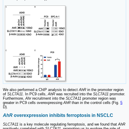
We also performed a ChIP analysis to detect
AhR
in the promoter region
of
SLC7A11
. In PC9 cells,
AhR
was recruited into the
SLC7A11
promoter.
Furthermore,
Ahr
recruitment into the
SLC7A11
promoter region was
greater in PC9 cells overexpressing
AhR
than in the control cells (Fig.
5
D).
AhR
overexpression inhibits ferroptosis in NSCLC
SLC7A11
is a key molecule regulating ferroptosis, and we found that
AhR
positively correlated with
SLC7A11
, prompting us to explore the role of