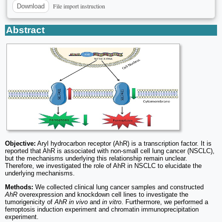
File import instruction
Download
Abstract
Objective:
Aryl hydrocarbon receptor (AhR) is a transcription factor. It is
reported that AhR is associated with non-small cell lung cancer (NSCLC),
but the mechanisms underlying this relationship remain unclear.
Therefore, we investigated the role of AhR in NSCLC to elucidate the
underlying mechanisms.
Methods:
We collected clinical lung cancer samples and constructed
AhR
overexpression and knockdown cell lines to investigate the
tumorigenicity of
AhR in vivo
and
in vitro
. Furthermore, we performed a
ferroptosis induction experiment and chromatin immunoprecipitation
experiment.