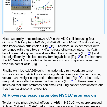
Next, we stably knocked down
AhR
in the A549 cell line using four
different AhR-targeted shRNAs; shAhR #1 and shAhR #2 had relatively
high knockdown efficiencies (Fig.
2
B). Therefore, all experiments were
performed with these two shRNAs, unless otherwise noted. The
AhR
-
knockdown cells grow more slowly than the control cells (Fig.
2
C) and
had significantly inhibited colony-forming abilities (Fig.
2
D). Furthermore,
the
AhR
-knockdown cells had lower invasion and migration capacities
than the carrier cells (Fig.
2
E, F).
Finally, we injected A549 cells into nude mice to investigate tumor
formation
in vivo
.
AhR
knockdown significantly reduced the tumor size,
volume, and weight compared to the control mice (Fig.
2
G-I), but body
weight did not differ between the two groups (Fig.
2
J). These results
indicated that
AhR
promotes non-small cell lung cancer development and
thus has carcinogenic properties.
AhR overexpression promotes NSCLC progression
To clarify the physiological effects of AhR in NSCLC, we overexpressed
AhR in PC9 and SPC-A-1 cells. Then, we assessed the overexpression