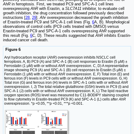
AhR
in ferroptosis. First, we treated PC9 and SPC-A-1 cell lines
overexpressing
AhR
with Erastin, a
SLC7A11
inhibitor, to evaluate cell
growth inhibition, the drug concentration followed previously described
instructions [
28
,
29
].
Ahr
overexpression decreased the growth inhibition
of Erastin-treated PC9 and SPC-A-1 cell lines (Fig.
6
A, B). Morphological
observations of control cells (PC9 cells treated with DMSO) versus
Erastin-treated PC9 and SPC-A-1 cells overexpressing
AhR
supported
this result (Fig.
6
C, D). These results suggested that
AhR
inhibits Erastin-
induced cancer cell death.
Figure 6
Aryl hydrocarbon receptor (
AhR
) overexpression inhibits NSCLC cell
ferroptosis. A, B) PC9 (A) and SPC-A-1 (B) cell responses to Erastin (5 μM) ±
Ferrostatin (1 μM) with or without
AhR
overexpression. C, D) A representative
image showing PC9 (A) and SPC-A-1 (B) cell responses to Erastin (5 μM) ±
Ferrostatin (1 μM) with or without
AhR
overexpression. E, F) Total iron (E) and
ferrous iron (F) levels in PC9 cells with or without
AhR
overexpression. G, H)
Total iron (G) and ferrous iron (H) levels in SPC-A-1 cells with or without
AhR
overexpression. I, J) The total relative glutathione (GSH) levels in PC9 (I) and
SPC-A-1 (J) cells with or without
AhR
overexpression. K, L) The lipid reactive
oxygen species (ROS) level was measured by C11-BODIPY staining coupled
to flow cytometry in Erastin-treated PC9 (K) and SPC-A-1 (L) cells after
AhR
overexpression. *p <0.05, **p <0.01, ***p <0.001.