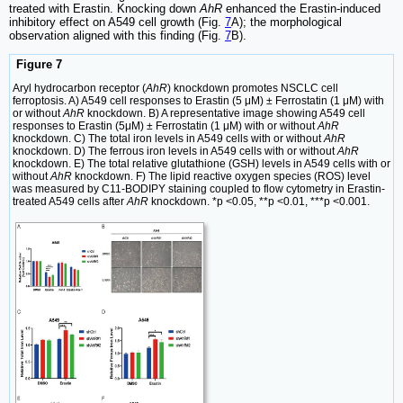
treated with Erastin. Knocking down
AhR
enhanced the Erastin-induced
inhibitory effect on A549 cell growth (Fig.
7
A); the morphological
observation aligned with this finding (Fig.
7
B).
Figure 7
Aryl hydrocarbon receptor (
AhR
) knockdown promotes NSCLC cell
ferroptosis. A) A549 cell responses to Erastin (5 μM) ± Ferrostatin (1 μM) with
or without
AhR
knockdown. B) A representative image showing A549 cell
responses to Erastin (5μM) ± Ferrostatin (1 μM) with or without
AhR
knockdown. C) The total iron levels in A549 cells with or without
AhR
knockdown. D) The ferrous iron levels in A549 cells with or without
AhR
knockdown. E) The total relative glutathione (GSH) levels in A549 cells with or
without
AhR
knockdown. F) The lipid reactive oxygen species (ROS) level
was measured by C11-BODIPY staining coupled to flow cytometry in Erastin-
treated A549 cells after
AhR
knockdown. *p <0.05, **p <0.01, ***p <0.001.