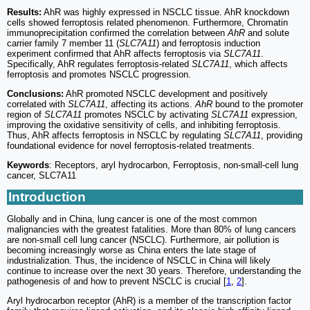
Results:
AhR was highly expressed in NSCLC tissue. AhR knockdown
cells showed ferroptosis related phenomenon. Furthermore, Chromatin
immunoprecipitation confirmed the correlation between
AhR
and solute
carrier family 7 member 11 (
SLC7A11
) and ferroptosis induction
experiment confirmed that AhR affects ferroptosis via
SLC7A11
.
Specifically, AhR regulates ferroptosis-related
SLC7A11
, which affects
ferroptosis and promotes NSCLC progression.
Conclusions:
AhR promoted NSCLC development and positively
correlated with
SLC7A11
, affecting its actions.
AhR
bound to the promoter
region of
SLC7A11
promotes NSCLC by activating
SLC7A11
expression,
improving the oxidative sensitivity of cells, and inhibiting ferroptosis.
Thus, AhR affects ferroptosis in NSCLC by regulating
SLC7A11
, providing
foundational evidence for novel ferroptosis-related treatments.
Keywords
: Receptors, aryl hydrocarbon, Ferroptosis, non-small-cell lung
cancer, SLC7A11
Introduction
Globally and in China, lung cancer is one of the most common
malignancies with the greatest fatalities. More than 80% of lung cancers
are non-small cell lung cancer (NSCLC). Furthermore, air pollution is
becoming increasingly worse as China enters the late stage of
industrialization. Thus, the incidence of NSCLC in China will likely
continue to increase over the next 30 years. Therefore, understanding the
pathogenesis of and how to prevent NSCLC is crucial [
1
,
2
].
Aryl hydrocarbon receptor (AhR) is a member of the transcription factor