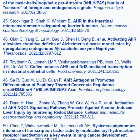
of the basic-helix/loop/helix per-Arnt-sim (bHLH/PAS) family of
"sensors" of foreign and endogenous signals
.
Progress in lipid
research.
2017;
67
:38-57
45. Stockinger B, Shah K, Wincent E.
AHR in the intestinal
microenvironment: safeguarding barrier function
.
Nature reviews
Gastroenterology & hepatology.
2021;
18
:559-70
46. Qian C, Yang C, Lu M, Bao J, Shen H, Deng B.
et al
.
Activating AhR
alleviates cognitive deficits of Alzheimer's disease model mice by
upregulating endogenous Aβ catabolic enzyme Neprilysin
.
Theranostics.
2021;
11
:8797-812
47. Toydemir G, Loonen LMP, Venkatasubramanian PB, Mes JJ, Wells
JM, De Wit N.
Coffee induces AHR- and Nrf2-mediated transcription
in intestinal epithelial cells
.
Food chemistry.
2021;
341
:128261
48. Sa R, Guo M, Liu D, Guan F.
AhR Antagonist Promotes
Differentiation of Papillary Thyroid Cancer via Regulating
circSH2B3/miR-4640-5P/IGF2BP2 Axis
.
Frontiers in pharmacology.
2021;
12
:795386
49. Dong H, Hao L, Zhang W, Zhong W, Guo W, Yue R.
et al
.
Activation
of AhR-NQO1 Signaling Pathway Protects Against Alcohol-Induced
Liver Injury by Improving Redox Balance
.
Cellular and molecular
gastroenterology and hepatology.
2021;
12
:793-811
50. Chen Y, Widschwendter M, Teschendorff AE.
Systems-epigenomics
inference of transcription factor activity implicates aryl-hydrocarbon-
receptor inactivation as a key event in lung cancer development
.
Genome biology.
2017;
18
:236