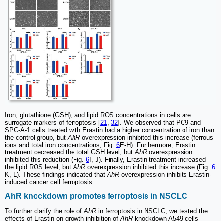
Iron, glutathione (GSH), and lipid ROS concentrations in cells are
surrogate markers of ferroptosis [
21
,
32
]. We observed that PC9 and
SPC-A-1 cells treated with Erastin had a higher concentration of iron than
the control group, but
AhR
overexpression inhibited this increase (ferrous
ions and total iron concentrations; Fig.
6
E-H). Furthermore, Erastin
treatment decreased the total GSH level, but
AhR
overexpression
inhibited this reduction (Fig.
6
I, J). Finally, Erastin treatment increased
the lipid ROS level, but
AhR
overexpression inhibited this increase (Fig.
6
K, L). These findings indicated that
AhR
overexpression inhibits Erastin-
induced cancer cell ferroptosis.
AhR knockdown promotes ferroptosis in NSCLC
To further clarify the role of
AhR
in ferroptosis in NSCLC, we tested the
effects of Erastin on growth inhibition of
AhR
-knockdown A549 cells