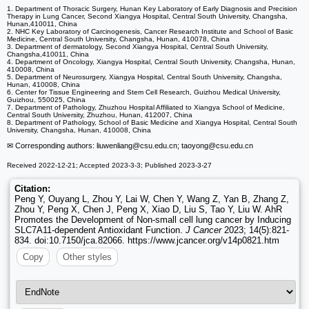
1. Department of Thoracic Surgery, Hunan Key Laboratory of Early Diagnosis and Precision
Therapy in Lung Cancer, Second Xiangya Hospital, Central South University, Changsha,
Hunan,410011, China
2. NHC Key Laboratory of Carcinogenesis, Cancer Research Institute and School of Basic
Medicine, Central South University, Changsha, Hunan, 410078, China
3. Department of dermatology, Second Xiangya Hospital, Central South University,
Changsha,410011, China
4. Department of Oncology, Xiangya Hospital, Central South University, Changsha, Hunan,
410008, China
5. Department of Neurosurgery, ​Xiangya Hospital, Central South University, Changsha,
Hunan, 410008, China
6. Center for Tissue Engineering and Stem Cell Research, Guizhou Medical University,
Guizhou, 550025, China
7. Department of Pathology, Zhuzhou Hospital Affiliated to Xiangya School of Medicine,
Central South University, Zhuzhou, Hunan, 412007, China
8. Department of Pathology, School of Basic Medicine and Xiangya Hospital, Central South
University, Changsha, Hunan, 410008, China
✉ Corresponding authors: liuwenliang
@csu.edu.cn; taoyong
@csu.edu.cn
Received 2022-12-21; Accepted 2023-3-3; Published 2023-3-27
Citation:
Peng Y, Ouyang L, Zhou Y, Lai W, Chen Y, Wang Z, Yan B, Zhang Z,
Zhou Y, Peng X, Chen J, Peng X, Xiao D, Liu S, Tao Y, Liu W. AhR
Promotes the Development of Non-small cell lung cancer by Inducing
SLC7A11-dependent Antioxidant Function.
J Cancer
2023; 14(5):821-
834. doi:10.7150/jca.82066. https://www.jcancer.org/v14p0821.htm
Copy
Other styles