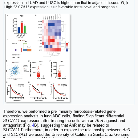
expression in LUAD and LUSC is higher than that in adjacent tissues. G, I)
High
SLC7A11
expression is unfavorable for survival and prognosis.
Therefore, we performed a preliminarily ferroptosis-related gene
expression analysis in lung ADC cells, finding Significant differential
SLC7A11
expression after treating the cells with an
AhR
agonist and
antagonist (Fig.
4
B), suggesting that AhR may be related to
SLC7A11.Furthermore, in order to explore the relationship between
AhR
and
SLC7A11
,we used the University of California Santa Cruz Genome