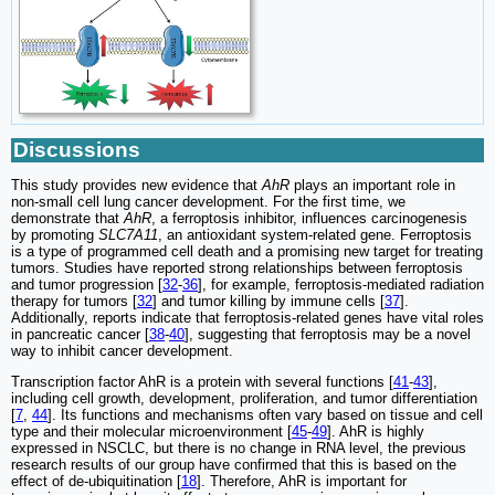
Discussions
This study provides new evidence that
AhR
plays an important role in
non-small cell lung cancer development. For the first time, we
demonstrate that
AhR
, a ferroptosis inhibitor, influences carcinogenesis
by promoting
SLC7A11
, an antioxidant system-related gene. Ferroptosis
is a type of programmed cell death and a promising new target for treating
tumors. Studies have reported strong relationships between ferroptosis
and tumor progression [
32
-
36
], for example, ferroptosis-mediated radiation
therapy for tumors [
32
] and tumor killing by immune cells [
37
].
Additionally, reports indicate that ferroptosis-related genes have vital roles
in pancreatic cancer [
38
-
40
], suggesting that ferroptosis may be a novel
way to inhibit cancer development.
Transcription factor AhR is a protein with several functions [
41
-
43
],
including cell growth, development, proliferation, and tumor differentiation
[
7
,
44
]. Its functions and mechanisms often vary based on tissue and cell
type and their molecular microenvironment [
45
-
49
]. AhR is highly
expressed in NSCLC, but there is no change in RNA level, the previous
research results of our group have confirmed that this is based on the
effect of de-ubiquitination [
18
]. Therefore, AhR is important for