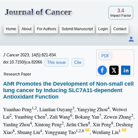
Journal of Cancer
3.4
Impact Factor
Home
About
For Authors
Submit Manuscript
Login
Contact
J Cancer
2023; 14(5):821-834.
PDF
doi:10.7150/jca.82066
This issue
Cite
Research Paper
AhR Promotes the Development of Non-small cell
lung cancer by Inducing SLC7A11-dependent
Antioxidant Function
1,2
3
4
Yuanhao Peng
, Lianlian Ouyang
, Yangying Zhou
, Weiwei
2
5
6
7
2
Lai
, Yuanbing Chen
, Zuli Wang
, Bokang Yan
, Zewen Zhang
,
4
2
8
8
Yanling Zhou
, Xintong Peng
, Jielin Chen
, Xin Peng
, Desheng
8
4
1,2,8
1
Xiao
, Shuang Liu
, Yongguang Tao
, Wenliang Liu