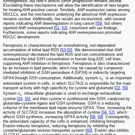
tumorigenesis, but how it affects tumor progression remains unclear.
Elucidating these mechanisms will allow the identification of new targets
for treating AhR-positive cancer. Similarly,
AhR
expression varies among
NSCLCs, and the mechanism underlying the abnormal
AhR
expression
remains unclear. Additionally, the results are inconsistent, with several
reports indicating
AhR
downregulation in lung cancer [
50
], but others
reported
AhR
overexpressed [
51
,
52
], consistent with our findings.
Furthermore, some reports indicating
AhR
overexpression promoted
NSCLC development.
Ferroptosis is characterized by an overwhelming, iron-dependent
accumulation of lethal lipid ROS [
53
-
55
]. We demonstrated that
AhR
overexpression decreased the lipid ROS and iron concentrations and
increased the total GSH concentration in human lung ADC cell lines,
supporting
AhR
inhibition in ferroptosis. Ferroptosis is also characterized
by an increase in lipid peroxide, which may be caused by compound-
mediated inhibition of GSH peroxidase 4 (GPX4) or indirectly targeting
-
GPX4 through GSH consumption. Additionally, system x
is an important
c
antioxidant system in cells, in which
SLC7A11
is responsible for the main
transport activity with high specificity for cystine and glutamate [
22
,
55
].
-
System x
intracellular glutamate is used to exchange extracellular
c
cystine [
24
,
25
], and then cystine is synthesized into GSH, catalyzed by
glutamate-cysteine ligase and GSH synthetase. GSH is a reducing
cofactor of the membrane lipid repair enzyme GPX4. Thus, increasing the
activity of
SLC7A11
increases the absorption of cystine [
56
,
57
], which
affects GSH synthesis, increasing GPX4 activity [
58
,
59
]. Consequently,
the antioxidant capacity of the cells is enhanced, inhibiting ferroptosis.
Erastin induces ferroptosis, inducing ferroptosis by inhibiting the
cysteine/glutamate reverse transporter system [
60
]. Erastin also inhibits
SLC7A11
, providing a reasonable way to study the role of
AhR
in