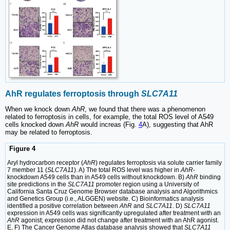
AhR regulates ferroptosis through
SLC7A11
When we knock down
AhR
, we found that there was a phenomenon
related to ferroptosis in cells, for example, the total ROS level of A549
cells knocked down
AhR
would increas (Fig.
4
A), suggesting that AhR
may be related to ferroptosis.
Figure 4
Aryl hydrocarbon receptor (
AhR
) regulates ferroptosis via solute carrier family
7 member 11 (
SLC7A11
). A) The total ROS level was higher in
AhR
-
knockdown A549 cells than in A549 cells without knockdown. B)
AhR
binding
site predictions in the
SLC7A11
promoter region using a University of
California Santa Cruz Genome Browser database analysis and Algorithmics
and Genetics Group (i.e., ALGGEN) website. C) Bioinformatics analysis
identified a positive correlation between
AhR
and
SLC7A11
. D)
SLC7A11
expression in A549 cells was significantly upregulated after treatment with an
AhR
agonist; expression did not change after treatment with an AhR agonist.
E, F) The Cancer Genome Atlas database analysis showed that
SLC7A11