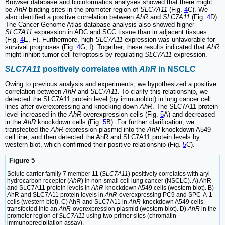
Browser database and bioinformatics analyses showed that there might
be
AhR
binding sites in the promoter region of
SLC7A11
(Fig.
4
C). We
also identified a positive correlation between
AhR
and
SLC7A11
(Fig.
4
D).
The Cancer Genome Atlas database analysis also showed higher
SLC7A11
expression in ADC and SCC tissue than in adjacent tissues
(Fig.
4
E, F). Furthermore, high
SLC7A11
expression was unfavorable for
survival prognoses (Fig.
4
G, I). Together, these results indicated that
AhR
might inhibit tumor cell ferroptosis by regulating
SLC7A11
expression.
SLC7A11
positively correlates with
AhR
in NSCLC
Owing to previous analysis and experiments, we hypothesized a positive
correlation between
AhR
and
SLC7A11
. To clarify this relationship, we
detected the SLC7A11 protein level (by immunoblot) in lung cancer cell
lines after overexpressing and knocking down
AhR
. The SLC7A11 protein
level increased in the
AhR
overexpression cells (Fig.
5
A) and decreased
in the
AhR
knockdown cells (Fig.
5
B). For further clarification, we
transfected the
AhR
expression plasmid into the
AhR
knockdown A549
cell line, and then detected the AhR and SLC7A11 protein levels by
western blot, which confirmed their positive relationship (Fig.
5
C).
Figure 5
Solute carrier family 7 member 11 (
SLC7A11
) positively correlates with aryl
hydrocarbon receptor (
AhR
) in non-small cell lung cancer (NSCLC). A) AhR
and SLC7A11 protein levels in
AhR
-knockdown A549 cells (western blot). B)
AhR and SLC7A11 protein levels in
AhR
-overexpressing PC9 and SPC-A-1
cells (western blot). C) AhR and SLC7A11 in
AhR
-knockdown A549 cells
transfected into an
AhR
-overexpression plasmid (western blot). D)
AhR
in the
promoter region of
SLC7A11
using two primer sites (chromatin
immunoprecipitation assay).