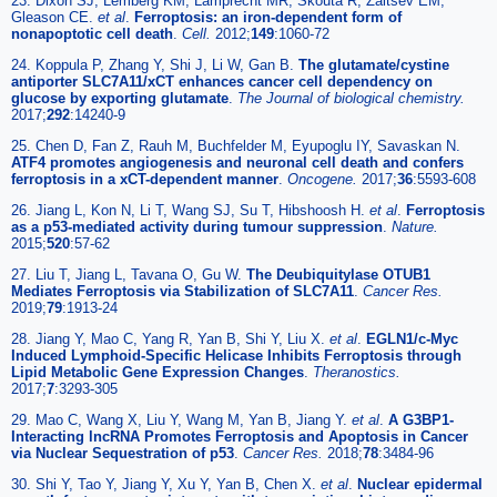
23. Dixon SJ, Lemberg KM, Lamprecht MR, Skouta R, Zaitsev EM,
Gleason CE.
et al
.
Ferroptosis: an iron-dependent form of
nonapoptotic cell death
.
Cell.
2012;
149
:1060-72
24. Koppula P, Zhang Y, Shi J, Li W, Gan B.
The glutamate/cystine
antiporter SLC7A11/xCT enhances cancer cell dependency on
glucose by exporting glutamate
.
The Journal of biological chemistry.
2017;
292
:14240-9
25. Chen D, Fan Z, Rauh M, Buchfelder M, Eyupoglu IY, Savaskan N.
ATF4 promotes angiogenesis and neuronal cell death and confers
ferroptosis in a xCT-dependent manner
.
Oncogene.
2017;
36
:5593-608
26. Jiang L, Kon N, Li T, Wang SJ, Su T, Hibshoosh H.
et al
.
Ferroptosis
as a p53-mediated activity during tumour suppression
.
Nature.
2015;
520
:57-62
27. Liu T, Jiang L, Tavana O, Gu W.
The Deubiquitylase OTUB1
Mediates Ferroptosis via Stabilization of SLC7A11
.
Cancer Res.
2019;
79
:1913-24
28. Jiang Y, Mao C, Yang R, Yan B, Shi Y, Liu X.
et al
.
EGLN1/c-Myc
Induced Lymphoid-Specific Helicase Inhibits Ferroptosis through
Lipid Metabolic Gene Expression Changes
.
Theranostics.
2017;
7
:3293-305
29. Mao C, Wang X, Liu Y, Wang M, Yan B, Jiang Y.
et al
.
A G3BP1-
Interacting lncRNA Promotes Ferroptosis and Apoptosis in Cancer
via Nuclear Sequestration of p53
.
Cancer Res.
2018;
78
:3484-96
30. Shi Y, Tao Y, Jiang Y, Xu Y, Yan B, Chen X.
et al
.
Nuclear epidermal