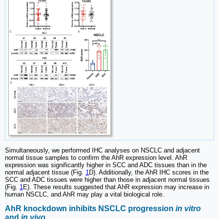
Simultaneously, we performed IHC analyses on NSCLC and adjacent
normal tissue samples to confirm the AhR expression level. AhR
expression was significantly higher in SCC and ADC tissues than in the
normal adjacent tissue (Fig.
1
D). Additionally, the AhR IHC scores in the
SCC and ADC tissues were higher than those in adjacent normal tissues
(Fig.
1
E). These results suggested that AhR expression may increase in
human NSCLC, and AhR may play a vital biological role.
AhR knockdown inhibits NSCLC progression
in vitro
and
in vivo