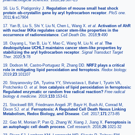
16. Liu S, Piatigorsky J.
Regulation of mouse small heat shock
protein αb-crystallin gene by aryl hydrocarbon receptor
.
PloS one.
2011;
6
:e17904
17. Yan B, Liu S, Shi Y, Liu N, Chen L, Wang X.
et al
.
Activation of AhR
with nuclear IKKα regulates cancer stem-like properties in the
occurrence of radioresistance
.
Cell Death Dis.
2018;
9
:490
18. Ouyang L, Yan B, Liu Y, Mao C, Wang M, Liu N.
et al
.
The
deubiquitylase UCHL3 maintains cancer stem-like properties by
stabilizing the aryl hydrocarbon receptor
.
Signal Transduct Target
Ther.
2020;
5
:78
19. Dodson M, Castro-Portuguez R, Zhang DD.
NRF2 plays a critical
role in mitigating lipid peroxidation and ferroptosis
.
Redox biology.
2019;
23
:101107
20. Stoyanovsky DA, Tyurina YY, Shrivastava I, Bahar I, Tyurin VA,
Protchenko O.
et al
.
Iron catalysis of lipid peroxidation in ferroptosis:
Regulated enzymatic or random free radical reaction?
Free radical
biology & medicine.
2019;
133
:153-61
21. Stockwell BR, Friedmann Angeli JP, Bayir H, Bush AI, Conrad M,
Dixon SJ.
et al
.
Ferroptosis: A Regulated Cell Death Nexus Linking
Metabolism, Redox Biology, and Disease
.
Cell.
2017;
171
:273-85
22. Gao M, Monian P, Pan Q, Zhang W, Xiang J, Jiang X.
Ferroptosis is
an autophagic cell death process
.
Cell research.
2016;
26
:1021-32