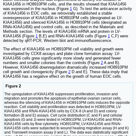
KIAA1456 in HO8910PM cells, and the results showed that KIAA1456
was expressed in the nucleus (Figure
1
G). To test the anticancer activity
of KIAA1456 in EOC cells, we retrovirally established a stable
overexpression of KIAA1456 in HO8910PM cells (designated as LV-
KIAA1456) and silenced KIAA1456 in HO8910PM cells (designated as
RNAi-KIAA1456) and control cells, as described in the Materials and
Methods section. The levels of KIAA1456 mRNA and protein in LV-
KIAA1456 (Figure
1
B,E) and RNAi-KIAA1456 cells (Figure
1
C,F) were
detected by qRT-PCR, Western blot and immunofluorescence.
The effect of KIAA1456 on HO8910PM cell viability and growth were
investigated by CCK8 assays and plate clone formation assay. LV-
KIAA1456 cells grew significantly more slowly and generated fewer
numbers and smaller colonies than the controls (Figure
2
A and B).
However, KIAA1456 downregulation dramatically increased HO8910PM
cell growth and clonogenicity (Figure
2
D and E). These data imply that
KIAA1456 has a negative effect on the growth of human EOC cells.
Figure 2
The upregulation of KIAA1456 suppresses proliferation, invasion and
migration and promotes the apoptosis of epithelial ovarian cancer cells,
whereas the silencing of KIAA1456 in HO8910PM cells induces the opposite
reaction. Cell viability and proliferation was detected in HO8910PM, LV-
KIAA1456 and RNAi-KIAA1456 cells by CCK-8 (A and D) and colony
formation (B and E) assays. Cell cycle distribution (C and F) and cellular
apoptosis (G and J) were tested in HO8910PM, LV-KIAA1456 and RNAi-
KIAA1456 cells by flow cytometry. HO8910PM, LV-KIAA1456 and RNAi-
KIAA1456 cells were subjected to wound healing migration assay (H and K)
and Transwell invasion assay (I and L). The data was statistically significant