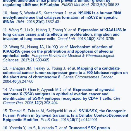
methyltransferase 9-like protein prevents tumour growth by
regulating LIN9 and HIF1-alpha
.
EMBO Mol Med.
2013;
5
(3):366-83
10. Haag S, Warda AS, Kretschmer J.
et al
.
NSUN6 is a human RNA
methyltransferase that catalyzes formation of m5C72 in specific
tRNAs
.
RNA.
2015;
21
(9):1532-43
11. Wang S, Liu X, Huang J, Zhang Y.
et al
.
Expression of KIAA1456 in
lung cancer tissue and its effects on proliferation, migration and
invasion of lung cancer cells
.
Oncol Lett.
2018;
16
(3):3791-3795
12. Wang SL, Huang JA, Liu XQ.
et al
.
Mechanism of action of
KIAA1456 gene on the proliferation and apoptosis of alveolar
epithelial cells
.
European Review for Medical & Pharmacological
Sciences.
2017;
21
:600-605
13. Flanagan JM, Healey S, Young J.
et al
.
Mapping of a candidate
colorectal cancer tumor-suppressor gene to a 900-kilobase region on
the short arm of chromosome 8
.
Genes Chromosomes Cancer.
2004;
40
(3):247-60
14. Valmori D, Qian F, Ayyoub MD.
et al
.
Expression of synovial
sarcoma X (SSX) antigens in epithelial ovarian cancer and
identification of SSX-4 epitopes recognized by CD4+ T cells
.
Clin
Cancer Res.
2006;
12
(2):398-404
15. Tamaki S, Fukuta M, Sekiguchi K.
et al
.
SS18-SSX, the Oncogenic
Fusion Protein in Synovial Sarcoma, Is a Cellular Context-Dependent
Epigenetic Modifier
.
PLoS One.
2015;
10
(11):e0142991
16. Yoneda Y, Ito S, Kunisada T.
et al
.
Truncated SSX protein