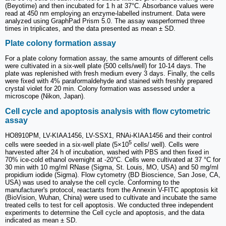
(Beyotime) and then incubated for 1 h at 37°C. Absorbance values were
read at 450 nm employing an enzyme-labelled instrument. Data were
analyzed using GraphPad Prism 5.0. The assay wasperformed three
times in triplicates, and the data presented as mean ± SD.
Plate colony formation assay
For a plate colony formation assay, the same amounts of different cells
were cultivated in a six-well plate (500 cells/well) for 10-14 days. The
plate was replenished with fresh medium every 3 days. Finally, the cells
were fixed with 4% paraformaldehyde and stained with freshly prepared
crystal violet for 20 min. Colony formation was assessed under a
microscope (Nikon, Japan).
Cell cycle and apoptosis analysis with flow cytometric
assay
HO8910PM, LV-KIAA1456, LV-SSX1, RNAi-KIAA1456 and their control
5
cells were seeded in a six-well plate (5×10
cells/ well). Cells were
harvested after 24 h of incubation, washed with PBS and then fixed in
70% ice-cold ethanol overnight at -20°C. Cells were cultivated at 37 °C for
30 min with 10 mg/ml RNase (Sigma, St. Louis, MO, USA) and 50 mg/ml
propidium iodide (Sigma). Flow cytometry (BD Bioscience, San Jose, CA,
USA) was used to analyse the cell cycle. Conforming to the
manufacturer's protocol, reactants from the Annexin V-FITC apoptosis kit
(BioVision, Wuhan, China) were used to cultivate and incubate the same
treated cells to test for cell apoptosis. We conducted three independent
experiments to determine the Cell cycle and apoptosis, and the data
indicated as mean ± SD.