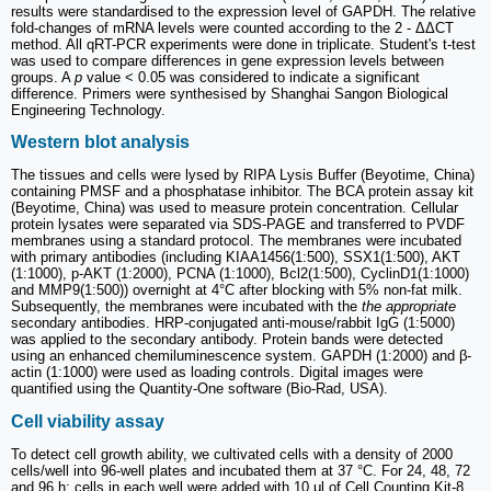
results were standardised to the expression level of GAPDH. The relative
fold-changes of mRNA levels were counted according to the 2 - ΔΔCT
method. All qRT-PCR experiments were done in triplicate. Student's t-test
was used to compare differences in gene expression levels between
groups. A
p
value < 0.05 was considered to indicate a significant
difference. Primers were synthesised by Shanghai Sangon Biological
Engineering Technology.
Western blot analysis
The tissues and cells were lysed by RIPA Lysis Buffer (Beyotime, China)
containing PMSF and a phosphatase inhibitor. The BCA protein assay kit
(Beyotime, China) was used to measure protein concentration. Cellular
protein lysates were separated via SDS-PAGE and transferred to PVDF
membranes using a standard protocol. The membranes were incubated
with primary antibodies (including KIAA1456(1:500), SSX1(1:500), AKT
(1:1000), p-AKT (1:2000), PCNA (1:1000), Bcl2(1:500), CyclinD1(1:1000)
and MMP9(1:500)) overnight at 4°C after blocking with 5% non-fat milk.
Subsequently, the membranes were incubated with the
the appropriate
secondary antibodies. HRP-conjugated anti-mouse/rabbit IgG (1:5000)
was applied to the secondary antibody. Protein bands were detected
using an enhanced chemiluminescence system. GAPDH (1:2000) and β-
actin (1:1000) were used as loading controls. Digital images were
quantified using the Quantity-One software (Bio-Rad, USA).
Cell viability assay
To detect cell growth ability, we cultivated cells with a density of 2000
cells/well into 96-well plates and incubated them at 37 °C. For 24, 48, 72
and 96 h; cells in each well were added with 10 μl of Cell Counting Kit-8