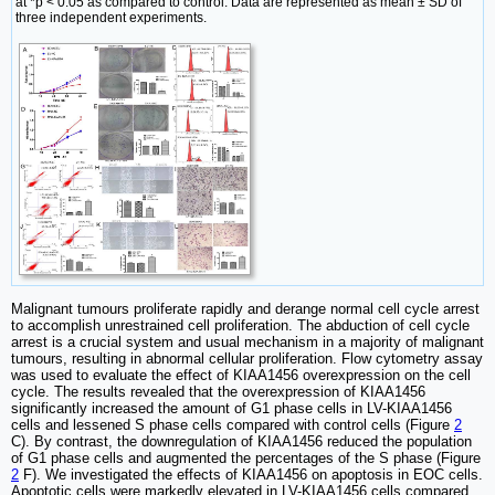
at *p < 0.05 as compared to control. Data are represented as mean ± SD of
three independent experiments.
Malignant tumours proliferate rapidly and derange normal cell cycle arrest
to accomplish unrestrained cell proliferation. The abduction of cell cycle
arrest is a crucial system and usual mechanism in a majority of malignant
tumours, resulting in abnormal cellular proliferation. Flow cytometry assay
was used to evaluate the effect of KIAA1456 overexpression on the cell
cycle. The results revealed that the overexpression of KIAA1456
significantly increased the amount of G1 phase cells in LV-KIAA1456
cells and lessened S phase cells compared with control cells (Figure
2
C). By contrast, the downregulation of KIAA1456 reduced the population
of G1 phase cells and augmented the percentages of the S phase (Figure
2
F). We investigated the effects of KIAA1456 on apoptosis in EOC cells.
Apoptotic cells were markedly elevated in LV-KIAA1456 cells compared