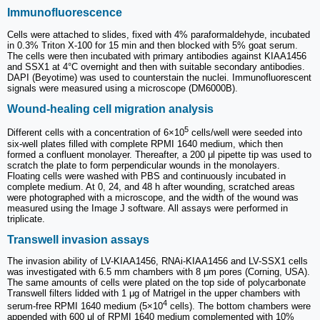
Immunofluorescence
Cells were attached to slides, fixed with 4% paraformaldehyde, incubated
in 0.3% Triton X-100 for 15 min and then blocked with 5% goat serum.
The cells were then incubated with primary antibodies against KIAA1456
and SSX1 at 4°C overnight and then with suitable secondary antibodies.
DAPI (Beyotime) was used to counterstain the nuclei. Immunofluorescent
signals were measured using a microscope (DM6000B).
Wound-healing cell migration analysis
5
Different cells with a concentration of 6×10
cells/well were seeded into
six-well plates filled with complete RPMI 1640 medium, which then
formed a confluent monolayer. Thereafter, a 200 μl pipette tip was used to
scratch the plate to form perpendicular wounds in the monolayers.
Floating cells were washed with PBS and continuously incubated in
complete medium. At 0, 24, and 48 h after wounding, scratched areas
were photographed with a microscope, and the width of the wound was
measured using the Image J software. All assays were performed in
triplicate.
Transwell invasion assays
The invasion ability of LV-KIAA1456, RNAi-KIAA1456 and LV-SSX1 cells
was investigated with 6.5 mm chambers with 8 μm pores (Corning, USA).
The same amounts of cells were plated on the top side of polycarbonate
Transwell filters lidded with 1 μg of Matrigel in the upper chambers with
4
serum-free RPMI 1640 medium (5×10
cells). The bottom chambers were
appended with 600 μl of RPMI 1640 medium complemented with 10%