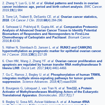
2. Zhang Y, Luo G, Li M.
et al
.
Global patterns and trends in ovarian
cancer incidence: age, period and birth cohort analysis
.
BMC Cancer.
2019;
19
(1):984
3. Torre LA, Trabert B, DeSantis CE.
et al
.
Ovarian cancer statistics,
2018
.
CA Cancer J Clin.
2018;
68
(4):284-296
4. Sehrawat U, Pokhriyal R, Gupta AK.
et al
.
Comparative Proteomic
Analysis of Advanced Ovarian Cancer Tissue to Identify Potential
Biomarkers of Responders and Nonresponders to First-Line
Chemotherapy of Carboplatin and Paclitaxel
.
Biomark Cancer.
2016;
8
:43-56
5. Häfner N, Steinbach D, Jansen L.
et al
.
RUNX3 and CAMK2N1
hypermethylation as prognostic marker for epithelial ovarian cancer
.
Int J Cancer.
2016;
138
(1):217-28
6. Chen HM, Wang J, Zhang YF.
et al
.
Ovarian cancer proliferation and
apoptosis are regulated by human transfer RNA methyltransferase 9-
likevia LIN9
.
Oncol Lett.
2017;
14
(4):4461-4466
7. Gu C, Ramos J, Begley U.
et al
.
Phosphorylation of human TRM9L
integrates multiple stress-signaling pathways for tumor growth
suppression
.
Science Advances.
2018;
4
(7):eaas9184
8. Bourgeois G, Létoquart J, van Tran N.
et al
.
Trm112, a Protein
Activator of Methyltransferases Modifying Actors of the Eukaryotic
Translational Apparatus
.
Biomolecules.
2017;
7
(1):7
9. Begley U, Sosa MS, Avivar-Valderas A.
et al
.
A human tRNA