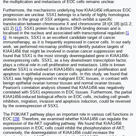
the multiplication and metastasis of EOC cells remains unclear.
Furthermore, the mechanisms underlying how KIAA1456 influences EOC
progression are unclear. SSX1 belongs to a family of highly homologous
proteins in the group of SSX antigens, which exhibit a specific
translocation between chromosome X and chromosome 18 t(X;18) (p11.2;
q11.2) [
17
]. SSX1 protein has a distinct DNA binding domain and is
localised in the nucleus and associated with transcriptional regulation [
1
6
]. In respects, SSX1 is an excellent candidate target of cancer
immunotherapy, as it is frequently expressed in cancer cells. In our early
work, we performed microarray profiling to identify putative targets of
KIAA1456 that might be involved in ovarian cancer suppression and
found that SSX1 is the most strongly downregulated gene in KIAA1456-
overexpressing cells. SSX1, as a key downstream transcription factor,
plays a critical role in cell proliferation and metastasis. Little is known
whether SSX1 is involved in KIAA1456's regulation of proliferation and
apoptosis in epithelial ovarian cancer cells. In this study, we found that
SSX1 was highly expressed in malignant EOC tissues, in contrast with
benign epithelial ovarian tumour tissues and normal ovarian tissues.
Pearson's correlation analysis showed that KIAA1456 was negatively
correlated with SSX1 expression in EOC tissues. Furthermore, the partial
KIAA1456-induced biological effects on EOC cells, including cell growth
inhibition, migration, invasion and apoptosis induction, could be reversed
by the overexpression of SSX1.
The PI3K/AKT pathway plays an important role in various cell functions in
EOC [
29
]. Therefore, we examined whether KIAA1456 can regulate the
expression of the AKT signalling pathway. We found that KIAA1456
overexpression in EOC cells could inhibit the phosphorylation of AKT;
conversely, the downregulation of KIAA1456 could increase the