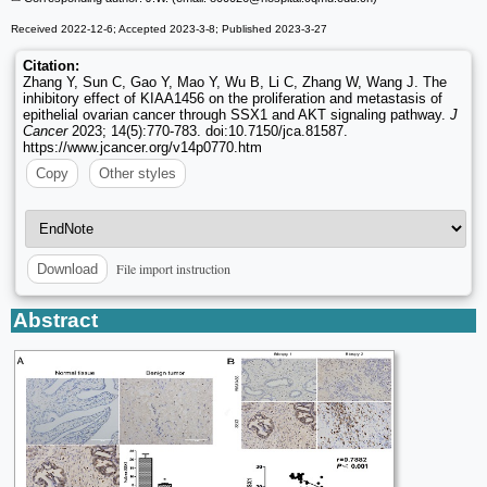
Received 2022-12-6; Accepted 2023-3-8; Published 2023-3-27
Citation:
Zhang Y, Sun C, Gao Y, Mao Y, Wu B, Li C, Zhang W, Wang J. The
inhibitory effect of KIAA1456 on the proliferation and metastasis of
epithelial ovarian cancer through SSX1 and AKT signaling pathway.
J
Cancer
2023; 14(5):770-783. doi:10.7150/jca.81587.
https://www.jcancer.org/v14p0770.htm
Copy
Other styles
File import instruction
Download
Abstract