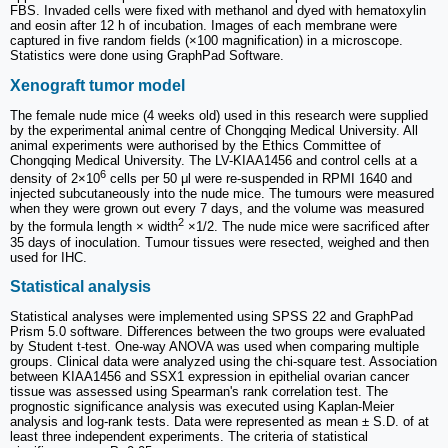
FBS. Invaded cells were fixed with methanol and dyed with hematoxylin
and eosin after 12 h of incubation. Images of each membrane were
captured in five random fields (×100 magnification) in a microscope.
Statistics were done using GraphPad Software.
Xenograft tumor model
The female nude mice (4 weeks old) used in this research were supplied
by the experimental animal centre of Chongqing Medical University. All
animal experiments were authorised by the Ethics Committee of
Chongqing Medical University. The LV-KIAA1456 and control cells at a
6
density of 2×10
cells per 50 μl were re-suspended in RPMI 1640 and
injected subcutaneously into the nude mice. The tumours were measured
when they were grown out every 7 days, and the volume was measured
2
by the formula length × width
×1/2. The nude mice were sacrificed after
35 days of inoculation. Tumour tissues were resected, weighed and then
used for IHC.
Statistical analysis
Statistical analyses were implemented using SPSS 22 and GraphPad
Prism 5.0 software. Differences between the two groups were evaluated
by Student t-test. One-way ANOVA was used when comparing multiple
groups. Clinical data were analyzed using the chi-square test. Association
between KIAA1456 and SSX1 expression in epithelial ovarian cancer
tissue was assessed using Spearman's rank correlation test. The
prognostic significance analysis was executed using Kaplan-Meier
analysis and log-rank tests. Data were represented as mean ± S.D. of at
least three independent experiments. The criteria of statistical