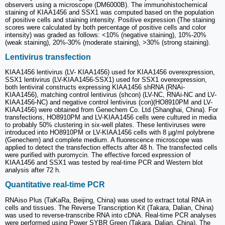
observers using a microscope (DM6000B). The immunohistochemical
staining of KIAA1456 and SSX1 was computed based on the population
of positive cells and staining intensity. Positive expression (The staining
scores were calculated by both percentage of positive cells and color
intensity) was graded as follows: <10% (negative staining), 10%-20%
(weak staining), 20%-30% (moderate staining), >30% (strong staining).
Lentivirus transfection
KIAA1456 lentivirus (LV- KIAA1456) used for KIAA1456 overexpression,
SSX1 lentivirus (LV-KIAA1456-SSX1) used for SSX1 overexpression,
both lentiviral constructs expressing KIAA1456 shRNA (RNAi-
KIAA1456), matching control lentivirus (shcon) (LV-NC, RNAi-NC and LV-
KIAA1456-NC) and negative control lentivirus (con)(HO8910PM and LV-
KIAA1456) were obtained from Genechem Co. Ltd (Shanghai, China). For
transfections, HO8910PM and LV-KIAA1456 cells were cultured in media
to probably 50% clustering in six-well plates. These lentiviruses were
introduced into HO8910PM or LV-KIAA1456 cells with 8 µg/ml polybrene
(Genechem) and complete medium. A fluorescence microscope was
applied to detect the transfection effects after 48 h. The transfected cells
were purified with puromycin. The effective forced expression of
KIAA1456 and SSX1 was tested by real-time PCR and Western blot
analysis after 72 h.
Quantitative real-time PCR
RNAiso Plus (TaKaRa, Beijing, China) was used to extract total RNA in
cells and tissues. The Reverse Transcription Kit (Takara, Dalian, China)
was used to reverse-transcribe RNA into cDNA. Real-time PCR analyses
were performed using Power SYBR Green (Takara, Dalian, China). The