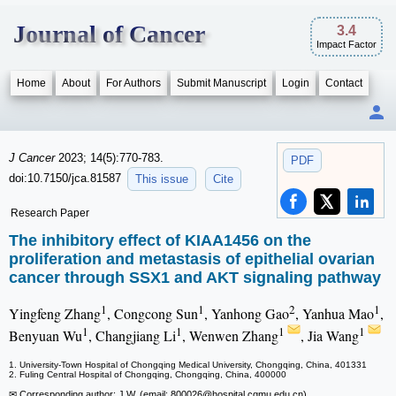
Journal of Cancer
3.4
Impact Factor
Home
About
For Authors
Submit Manuscript
Login
Contact
J Cancer
2023; 14(5):770-783.
PDF
doi:10.7150/jca.81587
This issue
Cite
Research Paper
The inhibitory effect of KIAA1456 on the
proliferation and metastasis of epithelial ovarian
cancer through SSX1 and AKT signaling pathway
1
1
2
1
Yingfeng Zhang
, Congcong Sun
, Yanhong Gao
, Yanhua Mao
,
1
1
1
1
Benyuan Wu
, Changjiang Li
, Wenwen Zhang
, Jia Wang
1. University-Town Hospital of Chongqing Medical University, Chongqing, China, 401331
2. Fuling Central Hospital of Chongqing, Chongqing, China, 400000
✉ Corresponding author: J.W. (email: 800026
@hospital.cqmu.edu.cn)