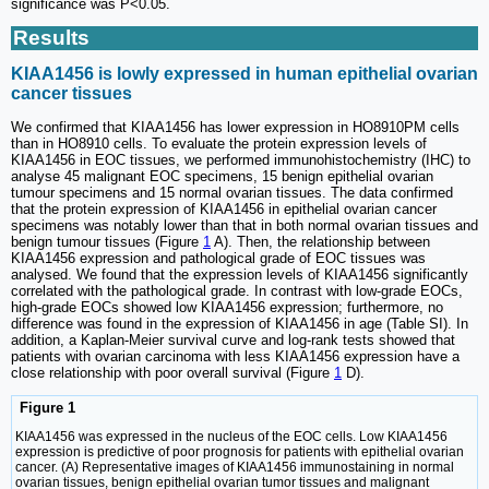
significance was P<0.05.
Results
KIAA1456 is lowly expressed in human epithelial ovarian
cancer tissues
We confirmed that KIAA1456 has lower expression in HO8910PM cells
than in HO8910 cells. To evaluate the protein expression levels of
KIAA1456 in EOC tissues, we performed immunohistochemistry (IHC) to
analyse 45 malignant EOC specimens, 15 benign epithelial ovarian
tumour specimens and 15 normal ovarian tissues. The data confirmed
that the protein expression of KIAA1456 in epithelial ovarian cancer
specimens was notably lower than that in both normal ovarian tissues and
benign tumour tissues (Figure
1
A). Then, the relationship between
KIAA1456 expression and pathological grade of EOC tissues was
analysed. We found that the expression levels of KIAA1456 significantly
correlated with the pathological grade. In contrast with low-grade EOCs,
high-grade EOCs showed low KIAA1456 expression; furthermore, no
difference was found in the expression of KIAA1456 in age (Table SI). In
addition, a Kaplan-Meier survival curve and log-rank tests showed that
patients with ovarian carcinoma with less KIAA1456 expression have a
close relationship with poor overall survival (Figure
1
D).
Figure 1
KIAA1456 was expressed in the nucleus of the EOC cells. Low KIAA1456
expression is predictive of poor prognosis for patients with epithelial ovarian
cancer. (A) Representative images of KIAA1456 immunostaining in normal
ovarian tissues, benign epithelial ovarian tumor tissues and malignant