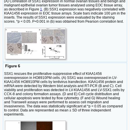
(A) Correlation of SSX1 expression in normal ovarian tissues and benign and
malignant epithelial ovarian tumor tissues analysed using EOC tissue array,
as described in Figure
1
. (B) SSX1 expression was negatively correlated with
KIAA1456 expression in EOC tissue arrays. Scale bars indicate 100 μm in the
inserts. The results of SSX1 expression were evaluated by the staining
scores. *p < 0.05. P<0.001 in (b) was obtained from Pearson correlation test.
Figure 6
SSX1 rescues the proliferative-suppressive effect of KIAA1456
overexpression in HO8910PM cells. (A) SSX1 was overexpressed in LV-
KIAA1456 HO8910PM cells by lentivirus transfection. KIAA1456 protein and
mRNA were detected by Western blot analysis and RT-PCR (B and C). Cell
viability and proliferation was detected in LV-KIAA1456 and LV-SSX1 cells by
CCK-8 and colony formation assays. (D and E) Cell cycle distribution and
cellular apoptosis were tested by flow cytometry. (F and G) Wound healing
and Transwell assays were performed to assess cell migration and
invasiveness. The data was statistically significant at *p < 0.05 as compared
to control. Data are represented as mean ± SD of three independent
experiments.