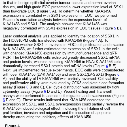
to that in benign epithelial ovarian tumour tissues and normal ovarian
tissues, and high-grade EOC presented a lower expression level of SSX1
than low-grade EOC (Figure
5
A). To determine whether KIAA1456
expression is correlated with SSX1 expression in EOC, we performed
Pearson's correlation analysis between the expression levels of
KIAA1456 and SSX1. The analysis showed that KIAA1456 was
negatively correlated with SSX1 expression in EOC tissues (Figure
5
B).
Laser confocal analysis was applied to identify the location of SSX1 in
the HO8910PM cells transfected with KIAA1456 (Figure
4
A). To
determine whether SSX1 is involved in EOC cell proliferation and invasion
by KIAA1456, we further estimated the expression of SSX1 in the cells
with changed KIAA1456 expression by immunofluorescence and qRT-
PCR. The LV-KIAA1456 cells exhibited greatly decreased SSX1 mRNA
and protein levels, whereas silencing KIAA1456 in RNAi-KIAA1456 cells
dramatically increased SSX1 protein and mRNA levels (Figure
4
B-E).
Next, we implemented rescue experiments. EOC cells were cotransfected
with over KIAA1456 (LV-KIAA1456) and over SSX1(LV-SSX1) (Figure
6
A), and the ability of LV-KIAA1456 was partially reversed. Cell viability
and proliferative ability were evaluated by CCK8 and plate clone formation
assay (Figure
6
B and C), Cell cycle distribution was assessed by flow
cytometry assay (Figure
6
D and E). Wound healing and Transwell
assays were performed to assess cell migration and invasiveness (Figure
6
F and G). These results indicated that KIAA1456 decreased the
expression of SSX1, and SSX1 overexpression could partially reverse the
KIAA1456-induced biological effect, including the inhibition of cell
proliferation, invasion and migration and the induction of apoptosis,
thereby attenuating the inhibitory effects of KIAA1456.
Figure 4