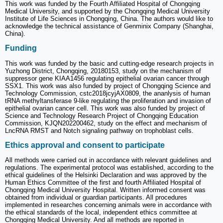
This work was funded by the Fourth Affiliated Hospital of Chongqing
Medical University, and supported by the Chongqing Medical University
Institute of Life Sciences in Chongqing, China. The authors would like to
acknowledge the technical assistance of Genminix Company (Shanghai,
China).
Funding
This work was funded by the basic and cutting-edge research projects in
Yuzhong District, Chongqing, 20180153, study on the mechanism of
suppressor gene KIAA1456 regulating epithelial ovarian cancer through
SSX1. This work was also funded by project of Chongqing Science and
Technology Commission, cstc2018jcyjAX0809, the ananlysis of human
tRNA methyltansferase 9-like regulating the proliferation and invasion of
epithelial ovarian cancer cell. This work was also funded by project of
Science and Technology Research Project of Chongqing Education
Commission, KJQN202200462, study on the effect and mechanism of
LncRNA RMST and Notch signaling pathway on trophoblast cells.
Ethics approval and consent to participate
All methods were carried out in accordance with relevant guidelines and
regulations. The experimental protocol was established, according to the
ethical guidelines of the Helsinki Declaration and was approved by the
Human Ethics Committee of the first and fourth Affiliated Hospital of
Chongqing Medical University Hospital. Written informed consent was
obtained from individual or guardian participants. All procedures
implemented in researches concerning animals were in accordance with
the ethical standards of the local, independent ethics committee at
Chongqing Medical University. And all methods are reported in