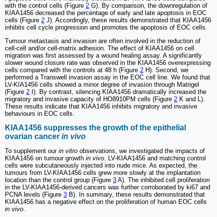
with the control cells (Figure
2
G). By comparison, the downregulation of
KIAA1456 decreased the percentage of early and late apoptosis in EOC
cells (Figure
2
J). Accordingly, these results demonstrated that KIAA1456
inhibits cell cycle progression and promotes the apoptosis of EOC cells.
Tumour metastasis and invasion are often involved in the reduction of
cell-cell and/or cell-matrix adhesion. The effect of KIAA1456 on cell
migration was first assessed by a wound healing assay. A significantly
slower wound closure rate was observed in the KIAA1456 overexpressing
cells compared with the controls at 48 h (Figure
2
H). Second, we
performed a Transwell invasion assay in the EOC cell line. We found that
LV-KIA1456 cells showed a minor degree of invasion through Matrigel
(Figure
2
I). By contrast, silencing KIAA1456 dramatically increased the
migratory and invasive capacity of HO8910PM cells (Figure
2
K and L).
These results indicate that KIAA1456 inhibits migratory and invasive
behaviours in EOC cells.
KIAA1456 suppresses the growth of the epithelial
ovarian cancer
in vivo
To supplement our
in vitro
observations, we investigated the impacts of
KIAA1456 on tumour growth
in vivo
. LV-KIAA1456 and matching control
cells were subcutaneously injected into nude mice. As expected, the
tumours from LV-KIAA1456 cells grew more slowly at the implantation
location than the control group (Figure
3
A). The inhibited cell proliferation
in the LV-KIAA1456-derived cancers was further corroborated by ki67 and
PCNA levels (Figure
3
B). In summary, these results demonstrated that
KIAA1456 has a negative effect on the proliferation of human EOC cells
in vivo
.