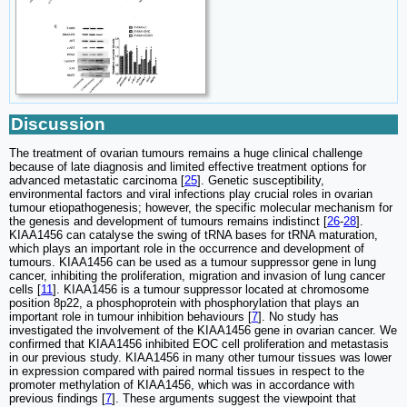
Discussion
The treatment of ovarian tumours remains a huge clinical challenge
because of late diagnosis and limited effective treatment options for
advanced metastatic carcinoma [
25
]. Genetic susceptibility,
environmental factors and viral infections play crucial roles in ovarian
tumour etiopathogenesis; however, the specific molecular mechanism for
the genesis and development of tumours remains indistinct [
26
-
28
].
KIAA1456 can catalyse the swing of tRNA bases for tRNA maturation,
which plays an important role in the occurrence and development of
tumours. KIAA1456 can be used as a tumour suppressor gene in lung
cancer, inhibiting the proliferation, migration and invasion of lung cancer
cells [
11
]. KIAA1456 is a tumour suppressor located at chromosome
position 8p22, a phosphoprotein with phosphorylation that plays an
important role in tumour inhibition behaviours [
7
]. No study has
investigated the involvement of the KIAA1456 gene in ovarian cancer. We
confirmed that KIAA1456 inhibited EOC cell proliferation and metastasis
in our previous study. KIAA1456 in many other tumour tissues was lower
in expression compared with paired normal tissues in respect to the
promoter methylation of KIAA1456, which was in accordance with
previous findings [
7
]. These arguments suggest the viewpoint that