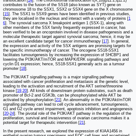
translocation [
14
]. The chromosomal translocation t(X;18)(p11.2;q11.2)
contributes to the fusion of the SS18 (also known as SYT) gene on
chromosome 18 to the SSX1, SSX2 or SSX4 gene on the X chromosome
[
15
]. The SSX1 to SSX9 genes have been identified in previous studies,
they are localised in the nucleus and interact with a variety of proteins [
1
6
]. The synovial sarcoma X breakpoint antigen 1 (SSX-1), along with
other members of the SSX family frequently expressed in cancer, has
been verified to be an oncoprotein involved in disease pathogenesis and a
molecular therapeutic target against synovial sarcoma; hence, it may be
an excellent candidate target for cancer immunotherapy [
17
]. In general,
the expression and activity of the SSX antigens are promising targets for
the specific immunotherapy of cancer. The oncogene SS18-SSX1
facilitates tumourigenesis by increasing the expression of SHCBP1 and
lowering the PI3K/AKT/mTOR and MAPK/ERK signalling pathways and
cyclin D1 expression; hence, SS18-SSX1 generally acts as a tumour
promoter [
18
].
The PI3K/AKT signalling pathway is a major signalling pathway
associated with cancer proliferation and metastasis at the genetic level,
leading to the activation and recruitment of the AKT serine/threonine
kinase [
19
,
20
]. All kinds of downstream protein substrates, such as death
promoter of Bcl-2 and GSK3b, can be phosphorylated while AKT be
activated by phosphorylation [
21
]. An abnormality in the PI3K/Akt/mTOR
signalling pathway can lead to cell cycle advancement, tumourigenesis,
G1 and G2 cycle arrest impairment, apoptosis inhibition and angiogenesis
[
20
-
24
]. The pivotal role of the PI3K/AKT pathway in the regulation of the
proliferation, survival and invasiveness of ovarian carcinoma makes it a
potential target for therapeutic intervention [
21
].
In the present research, we explored the expression of KIAA1456 in
epithelial ovarian tumour specimens and EOC cell lines and ascertained