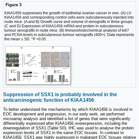
Figure 3
KIAA1456 suppresses the growth of epithelial ovarian cancer
in vivo
. (A) LV-
KIAA1456 and corresponding control cells were subcutaneously injected into
nude mice. (A and B) Growth curve and volume of xenografts in three groups.
(C and D) Expression of KIAA1456 mRNA and protein in subcutaneous
tumour xenografts in nude mice. (B) Immunohistochemical analysis of ki67
and PCNA levels in subcutaneous tumour xenografts (400×). Data represents
the mean ± SD. *P <0.05.
Suppression of SSX1 is probably involved in the
anticarcinogenic function of KIAA1456
To better understand the mechanisms by which KIAA1456 is involved in
EOC development and progression, in our early work, we performed
microarray analysis and identified a list of genes that were significantly
differentially expressed after KIAA1456 overexpression, including the
downregulation of SSX1 (Table SII). IHC was used to analyse the protein
expression levels of SSX1 in the same EOC tissues. In contrast to
KIAA1456, SSX1 was highly expressed in malignant EOC tissues relative