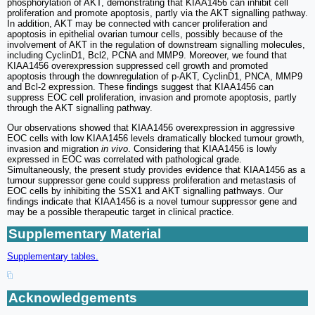
phosphorylation of AKT, demonstrating that KIAA1456 can inhibit cell
proliferation and promote apoptosis, partly via the AKT signalling pathway.
In addition, AKT may be connected with cancer proliferation and
apoptosis in epithelial ovarian tumour cells, possibly because of the
involvement of AKT in the regulation of downstream signalling molecules,
including CyclinD1, Bcl2, PCNA and MMP9. Moreover, we found that
KIAA1456 overexpression suppressed cell growth and promoted
apoptosis through the downregulation of p-AKT, CyclinD1, PNCA, MMP9
and Bcl-2 expression. These findings suggest that KIAA1456 can
suppress EOC cell proliferation, invasion and promote apoptosis, partly
through the AKT signalling pathway.
Our observations showed that KIAA1456 overexpression in aggressive
EOC cells with low KIAA1456 levels dramatically blocked tumour growth,
invasion and migration
in vivo
. Considering that KIAA1456 is lowly
expressed in EOC was correlated with pathological grade.
Simultaneously, the present study provides evidence that KIAA1456 as a
tumour suppressor gene could suppress proliferation and metastasis of
EOC cells by inhibiting the SSX1 and AKT signalling pathways. Our
findings indicate that KIAA1456 is a novel tumour suppressor gene and
may be a possible therapeutic target in clinical practice.
Supplementary Material
Supplementary tables.
Acknowledgements