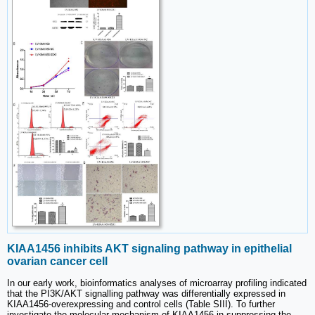
KIAA1456 inhibits AKT signaling pathway in epithelial
ovarian cancer cell
In our early work, bioinformatics analyses of microarray profiling indicated
that the PI3K/AKT signalling pathway was differentially expressed in
KIAA1456-overexpressing and control cells (Table SIII). To further
investigate the molecular mechanism of KIAA1456 in suppressing the