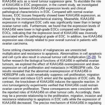
KIAA1456 acts as a novel tumour suppressor gene. To elucidate the role
of KIAA1456 in EOC progression, in the current study, we investigated
correlations between KIAA1456 expression levels and clinical
pathological characteristics in EOC. Compared with normal ovarian
tissues, EOC tissues frequently showed lower KIAA1456 expression, as
shown by the immunohistochemical staining. Meanwhile, KIAA1456
expression in malignant EOC cells was significantly lower than in benign
ovarian tumor cells. Furthermore, we found that the expression levels of
KIAA1456 were lower in high-grade EOCs compared with low-grade
EOCs, indicating that the expression level of KIAA1456 was inversely
associated with the pathological grade of EOC. In addition, low KIAA1456
expression was closely related to poor overall survival in patients with
ovarian carcinoma.
Some striking characteristics of malignancies are unrestricted
multiplication and resistance to apoptosis. Abnormalities in cell apoptosis
and cell cycle also result in unusual tumour cell multiplication [
25
-
28
]. To
further research the biological functions of KIA1456 in epithelial ovarian
tumours, we explored the effect of KIAA1456 overexpression and down-
expression on cell proliferation and metastasis in HO8910PM cells. Our
results revealed that the abnormal overexpression of KIAA1456 in
HO8910PM cells could remarkably suppress cell proliferation, migration
and invasion and induce G1/S arrest and the apoptosis of EOC cells. By
contrast, the knockdown of KIAA1456 induces the opposite reaction.
In
vivo
tumourigenicity experiments verified that KIAA1456 could restrain
ovarian cancer proliferation. These consequences were consistent with
the reported roles of KIAA1456 on other tumour cells. Accordingly, there
may be a promote relationship to the proliferation, migration, invasion and
resistance relationship to apoptosis in EOC cells while the expression of
KIAA1456 decreased. The precise mechanism of KIAA1456 in regulating