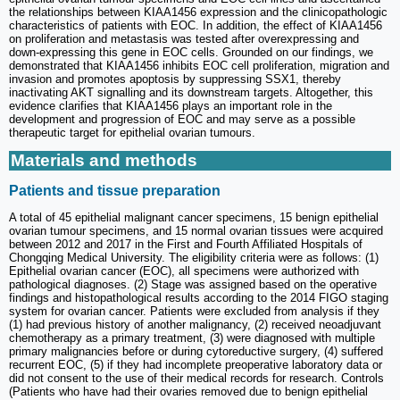
the relationships between KIAA1456 expression and the clinicopathologic
characteristics of patients with EOC. In addition, the effect of KIAA1456
on proliferation and metastasis was tested after overexpressing and
down-expressing this gene in EOC cells. Grounded on our findings, we
demonstrated that KIAA1456 inhibits EOC cell proliferation, migration and
invasion and promotes apoptosis by suppressing SSX1, thereby
inactivating AKT signalling and its downstream targets. Altogether, this
evidence clarifies that KIAA1456 plays an important role in the
development and progression of EOC and may serve as a possible
therapeutic target for epithelial ovarian tumours.
Materials and methods
Patients and tissue preparation
A total of 45 epithelial malignant cancer specimens, 15 benign epithelial
ovarian tumour specimens, and 15 normal ovarian tissues were acquired
between 2012 and 2017 in the First and Fourth Affiliated Hospitals of
Chongqing Medical University. The eligibility criteria were as follows: (1)
Epithelial ovarian cancer (EOC), all specimens were authorized with
pathological diagnoses. (2) Stage was assigned based on the operative
findings and histopathological results according to the 2014 FIGO staging
system for ovarian cancer. Patients were excluded from analysis if they
(1) had previous history of another malignancy, (2) received neoadjuvant
chemotherapy as a primary treatment, (3) were diagnosed with multiple
primary malignancies before or during cytoreductive surgery, (4) suffered
recurrent EOC, (5) if they had incomplete preoperative laboratory data or
did not consent to the use of their medical records for research. Controls
(Patients who have had their ovaries removed due to benign epithelial