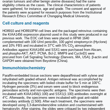
ovarian tumours and other benign uterine diseases) had the same
eligibility criteria as the cases. The clinical characteristics of patients
were gathered, for instance, age and grade. The consent and approval of
the patients were acquired for research purposes from the Institutional
Research Ethics Committee of Chongqing Medical University.
Cell culture and reagents
HO8910 and HO8910PM cell lines and the packaged retrovirus containing
the KIAA1456 expression plasmid used in this study were produced in our
previous work. The EOC cell lines were placed in RPMI 1640
complemented with 100 U/ml penicillin, 100 µg/ml streptomycin (Hyclone)
and 10% FBS and incubated in 37°C with 5% CO
atmosphere.
2
Antibodies against KIAA1456 and SSX1 were purchased from Abcam,
and phospho-AKT, AKT, PCNA, Bcl-2, MMP9 and CyclinD1 were
procured from Cell Signaling Technology (Danvers, MA, USA). β-actin and
GAPDH were obtained from Beyotime (China).
Immunohistochemistry
Paraffin-embedded tissue sections were deparaffinised with xylene and
rehydrated with graded ethanol. Antigen retrieval was accomplished by
incubating the specimens with boiled citrate buffer for 5 min at 100°C.
Hydrogen peroxide (3%) and serum were used to block endogenous
peroxidase activity and non-specific antigens. The specimens were then
incubated with KIAA1456(1:100) and SSX1(1:100) antibodies overnight at
4°C. Afterwards, the specimens were incubated with goat anti-rabbit
secondary antibody (1:500). After each treatment, the specimens were
developed using 3,3-diaminobenzidine solution and counterstained with
hematoxylin. After staining, the slides were critiqued by two independent