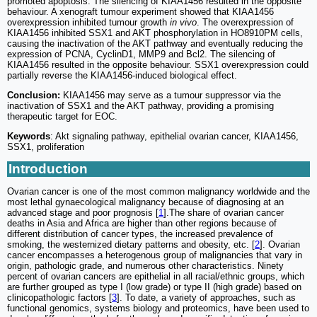
promoted apoptosis. The silencing of KIAA1456 resulted in the opposite
behaviour. A xenograft tumour experiment showed that KIAA1456
overexpression inhibited tumour growth
in vivo
. The overexpression of
KIAA1456 inhibited SSX1 and AKT phosphorylation in HO8910PM cells,
causing the inactivation of the AKT pathway and eventually reducing the
expression of PCNA, CyclinD1, MMP9 and Bcl2. The silencing of
KIAA1456 resulted in the opposite behaviour. SSX1 overexpression could
partially reverse the KIAA1456-induced biological effect.
Conclusion:
KIAA1456 may serve as a tumour suppressor via the
inactivation of SSX1 and the AKT pathway, providing a promising
therapeutic target for EOC.
Keywords
: Akt signaling pathway, epithelial ovarian cancer, KIAA1456,
SSX1, proliferation
Introduction
Ovarian cancer is one of the most common malignancy worldwide and the
most lethal gynaecological malignancy because of diagnosing at an
advanced stage and poor prognosis [
1
].The share of ovarian cancer
deaths in Asia and Africa are higher than other regions because of
different distribution of cancer types, the increased prevalence of
smoking, the westernized dietary patterns and obesity, etc. [
2
]. Ovarian
cancer encompasses a heterogenous group of malignancies that vary in
origin, pathologic grade, and numerous other characteristics. Ninety
percent of ovarian cancers are epithelial in all racial/ethnic groups, which
are further grouped as type I (low grade) or type II (high grade) based on
clinicopathologic factors [
3
]. To date, a variety of approaches, such as
functional genomics, systems biology and proteomics, have been used to