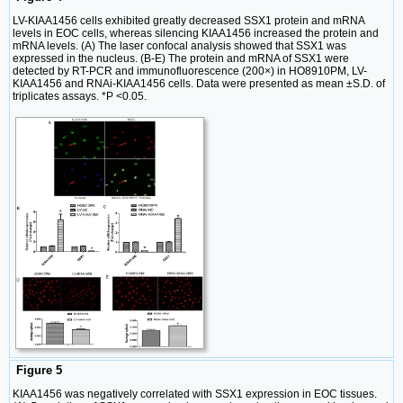
LV-KIAA1456 cells exhibited greatly decreased SSX1 protein and mRNA
levels in EOC cells, whereas silencing KIAA1456 increased the protein and
mRNA levels. (A) The laser confocal analysis showed that SSX1 was
expressed in the nucleus. (B-E) The protein and mRNA of SSX1 were
detected by RT-PCR and immunofluorescence (200×) in HO8910PM, LV-
KIAA1456 and RNAi-KIAA1456 cells. Data were presented as mean ±S.D. of
triplicates assays. *P <0.05.
Figure 5
KIAA1456 was negatively correlated with SSX1 expression in EOC tissues.