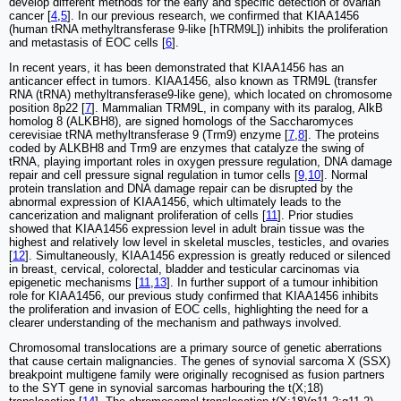
develop different methods for the early and specific detection of ovarian
cancer [
4
,
5
]. In our previous research, we confirmed that KIAA1456
(human tRNA methyltransferase 9-like [hTRM9L]) inhibits the proliferation
and metastasis of EOC cells [
6
].
In recent years, it has been demonstrated that KIAA1456 has an
anticancer effect in tumors. KIAA1456, also known as TRM9L (transfer
RNA (tRNA) methyltransferase9-like gene), which located on chromosome
position 8p22 [
7
]. Mammalian TRM9L, in company with its paralog, AlkB
homolog 8 (ALKBH8), are signed homologs of the Saccharomyces
cerevisiae tRNA methyltransferase 9 (Trm9) enzyme [
7
,
8
]. The proteins
coded by ALKBH8 and Trm9 are enzymes that catalyze the swing of
tRNA, playing important roles in oxygen pressure regulation, DNA damage
repair and cell pressure signal regulation in tumor cells [
9
,
10
]. Normal
protein translation and DNA damage repair can be disrupted by the
abnormal expression of KIAA1456, which ultimately leads to the
cancerization and malignant proliferation of cells [
11
]. Prior studies
showed that KIAA1456 expression level in adult brain tissue was the
highest and relatively low level in skeletal muscles, testicles, and ovaries
[
12
]. Simultaneously, KIAA1456 expression is greatly reduced or silenced
in breast, cervical, colorectal, bladder and testicular carcinomas via
epigenetic mechanisms [
11
,
13
]. In further support of a tumour inhibition
role for KIAA1456, our previous study confirmed that KIAA1456 inhibits
the proliferation and invasion of EOC cells, highlighting the need for a
clearer understanding of the mechanism and pathways involved.
Chromosomal translocations are a primary source of genetic aberrations
that cause certain malignancies. The genes of synovial sarcoma X (SSX)
breakpoint multigene family were originally recognised as fusion partners
to the SYT gene in synovial sarcomas harbouring the t(X;18)