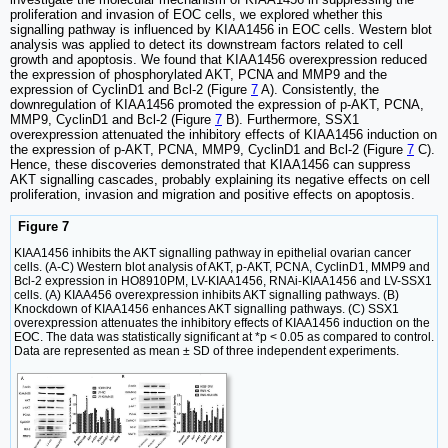
proliferation and invasion of EOC cells, we explored whether this
signalling pathway is influenced by KIAA1456 in EOC cells. Western blot
analysis was applied to detect its downstream factors related to cell
growth and apoptosis. We found that KIAA1456 overexpression reduced
the expression of phosphorylated AKT, PCNA and MMP9 and the
expression of CyclinD1 and Bcl-2 (Figure
7
A). Consistently, the
downregulation of KIAA1456 promoted the expression of p-AKT, PCNA,
MMP9, CyclinD1 and Bcl-2 (Figure
7
B). Furthermore, SSX1
overexpression attenuated the inhibitory effects of KIAA1456 induction on
the expression of p-AKT, PCNA, MMP9, CyclinD1 and Bcl-2 (Figure
7
C).
Hence, these discoveries demonstrated that KIAA1456 can suppress
AKT signalling cascades, probably explaining its negative effects on cell
proliferation, invasion and migration and positive effects on apoptosis.
Figure 7
KIAA1456 inhibits the AKT signalling pathway in epithelial ovarian cancer
cells. (A-C) Western blot analysis of AKT, p-AKT, PCNA, CyclinD1, MMP9 and
Bcl-2 expression in HO8910PM, LV-KIAA1456, RNAi-KIAA1456 and LV-SSX1
cells. (A) KIAA456 overexpression inhibits AKT signalling pathways. (B)
Knockdown of KIAA1456 enhances AKT signalling pathways. (C) SSX1
overexpression attenuates the inhibitory effects of KIAA1456 induction on the
EOC. The data was statistically significant at *p < 0.05 as compared to control.
Data are represented as mean ± SD of three independent experiments.