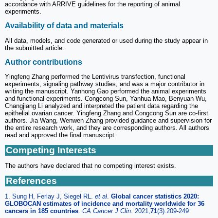
accordance with ARRIVE guidelines for the reporting of animal
experiments.
Availability of data and materials
All data, models, and code generated or used during the study appear in
the submitted article.
Author contributions
Yingfeng Zhang performed the Lentivirus transfection, functional
experiments, signaling pathway studies, and was a major contributor in
writing the manuscript. Yanhong Gao performed the animal experiments
and functional experiments. Congcong Sun, Yanhua Mao, Benyuan Wu,
Changjiang Li analyzed and interpreted the patient data regarding the
epithelial ovarian cancer. Yingfeng Zhang and Congcong Sun are co-first
authors. Jia Wang, Wenwen Zhang provided guidance and supervision for
the entire research work, and they are corresponding authors. All authors
read and approved the final manuscript.
Competing Interests
The authors have declared that no competing interest exists.
References
1. Sung H, Ferlay J, Siegel RL.
et al
.
Global cancer statistics 2020:
GLOBOCAN estimates of incidence and mortality worldwide for 36
cancers in 185 countries
.
CA Cancer J Clin.
2021;
71
(3):209-249