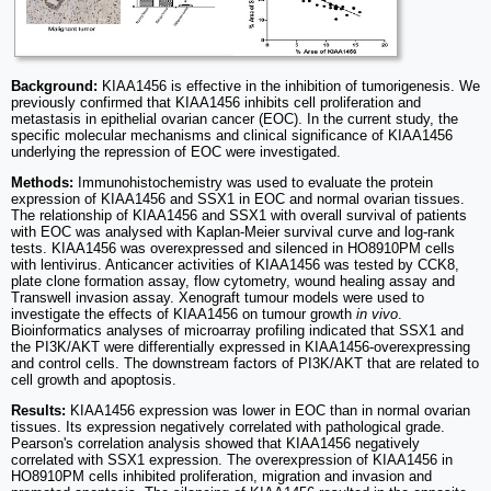
Background:
KIAA1456 is effective in the inhibition of tumorigenesis. We
previously confirmed that KIAA1456 inhibits cell proliferation and
metastasis in epithelial ovarian cancer (EOC). In the current study, the
specific molecular mechanisms and clinical significance of KIAA1456
underlying the repression of EOC were investigated.
Methods:
Immunohistochemistry was used to evaluate the protein
expression of KIAA1456 and SSX1 in EOC and normal ovarian tissues.
The relationship of KIAA1456 and SSX1 with overall survival of patients
with EOC was analysed with Kaplan-Meier survival curve and log-rank
tests. KIAA1456 was overexpressed and silenced in HO8910PM cells
with lentivirus. Anticancer activities of KIAA1456 was tested by CCK8,
plate clone formation assay, flow cytometry, wound healing assay and
Transwell invasion assay. Xenograft tumour models were used to
investigate the effects of KIAA1456 on tumour growth
in vivo
.
Bioinformatics analyses of microarray profiling indicated that SSX1 and
the PI3K/AKT were differentially expressed in KIAA1456-overexpressing
and control cells. The downstream factors of PI3K/AKT that are related to
cell growth and apoptosis.
Results:
KIAA1456 expression was lower in EOC than in normal ovarian
tissues. Its expression negatively correlated with pathological grade.
Pearson's correlation analysis showed that KIAA1456 negatively
correlated with SSX1 expression. The overexpression of KIAA1456 in
HO8910PM cells inhibited proliferation, migration and invasion and