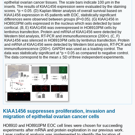
epithelial ovarian cancer tissues. The scale bars indicate 100 μm in the
inserts. The results of KIAA1456 expression were evaluated by the staining
scores. *p < 0.05. (D) Kaplan-Meier analysis of overall survival based on
KIAA1456 expression in 45 patients with EOC, statistically significant
differences were observed between groups (P<0.05). (G) KIAA1456 in
HO8910PM cells expressed in the nucleus which was detected by laser
confocal. (B, E) KIAA1456 was overexpressed in HO8910PM cells by
lentivirus transfection. Protein and mRNA of KIAA1456 were detected by
Western blot analysis, RT-PCR and immunofluorescence (200×). (C, F)
KIAA1456 was silenced in HO8910PM cells by lentivirus transfection. Protein
and mRNA of KIAA1456 were detected by Western blot analysis, RT-PCR and
immunofluorescence (200×). GAPDH was used as a loading control. The
data was statistically significant at *p < 0.05 as compared to negative control.
The data correspond to the mean ± SD of three independent experiments.
KIAA1456 suppresses proliferation, invasion and
migration of epithelial ovarian cancer cells
HO8910 and HO8910PM EOC cell lines were chosen for succeeding
experiments after mRNA and protein exploration in our previous work.
Laser confocal analysis was implemented to identify the location of