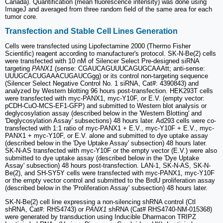
Canada). Quantification (mean fluorescence intensity) was done using
ImageJ and averaged from three random field of the same area for each
tumor core.
Transfection and Stable Cell Lines Generation
Cells were transfected using Lipofectamine 2000 (Thermo Fisher
Scientific) reagent according to manufacturer's protocol. SK-N-Be(2) cells
were transfected with 10 nM of Silencer Select Pre-designed siRNA
targeting
PANX1
(sense: CGAUCAGUUUCAGUGCAAAtt; anti-sense:
UUUGCACUGAAACUGAUCGgg) or its control non-targeting sequence
(Silencer Select Negative Control No. 1 siRNA, Cat#: 4390843) and
analyzed by Western blotting 96 hours post-transfection. HEK293T cells
were transfected with myc-PANX1, myc-Y10F, or E.V. (empty vector:
pCDH-CuO-MCS-EF1-GFP) and submitted to Western blot analysis or
deglycosylation assay (described below in the 'Western Blotting' and
'Deglycosylation Assay' subsections) 48 hours later. Ad293 cells were co-
transfected with 1:1 ratio of myc-PANX1 + E.V., myc-Y10F + E.V., myc-
PANX1 + myc-Y10F, or E.V. alone and submitted to dye uptake assay
(described below in the 'Dye Uptake Assay' subsection) 48 hours later.
SK-N-AS transfected with myc-Y10F or the empty vector (E.V.) were also
submitted to dye uptake assay (described below in the 'Dye Uptake
Assay' subsection) 48 hours post-transfection. LAN-1, SK-N-AS, SK-N-
Be(2), and SH-SY5Y cells were transfected with myc-PANX1, myc-Y10F
or the empty vector control and submitted to the BrdU proliferation assay
(described below in the 'Proliferation Assay' subsection) 48 hours later.
SK-N-Be(2) cell line expressing a non-silencing shRNA control (Ctl
shRNA, Cat#: RHS4743) or
PANX1
shRNA (Cat# RHS4740-NM-015368)
were generated by transduction using Inducible Dharmacon TRIPZ