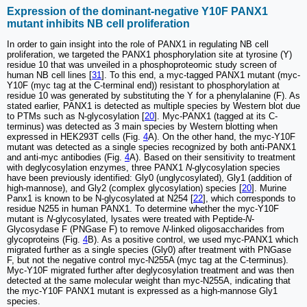
Expression of the dominant-negative Y10F PANX1
mutant inhibits NB cell proliferation
In order to gain insight into the role of PANX1 in regulating NB cell
proliferation, we targeted the PANX1 phosphorylation site at tyrosine (Y)
residue 10 that was unveiled in a phosphoproteomic study screen of
human NB cell lines [
31
]. To this end, a myc-tagged PANX1 mutant (myc-
Y10F (myc tag at the C-terminal end)) resistant to phosphorylation at
residue 10 was generated by substituting the Y for a phenylalanine (F). As
stated earlier, PANX1 is detected as multiple species by Western blot due
to PTMs such as N-glycosylation [
20
]. Myc-PANX1 (tagged at its C-
terminus) was detected as 3 main species by Western blotting when
expressed in HEK293T cells (Fig.
4
A). On the other hand, the myc-Y10F
mutant was detected as a single species recognized by both anti-PANX1
and anti-myc antibodies (Fig.
4
A). Based on their sensitivity to treatment
with deglycosylation enzymes, three PANX1
N
-glycosylation species
have been previously identified: Gly0 (unglycosylated), Gly1 (addition of
high-mannose), and Gly2 (complex glycosylation) species [
20
]. Murine
Panx1 is known to be N-glycosylated at N254 [
22
], which corresponds to
residue N255 in human PANX1. To determine whether the myc-Y10F
mutant is
N
-glycosylated, lysates were treated with Peptide-
N
-
Glycosydase F (PNGase F) to remove
N
-linked oligosaccharides from
glycoproteins (Fig.
4
B). As a positive control, we used myc-PANX1 which
migrated further as a single species (Gly0) after treatment with PNGase
F, but not the negative control myc-N255A (myc tag at the C-terminus).
Myc-Y10F migrated further after deglycosylation treatment and was then
detected at the same molecular weight than myc-N255A, indicating that
the myc-Y10F PANX1 mutant is expressed as a high-mannose Gly1
species.