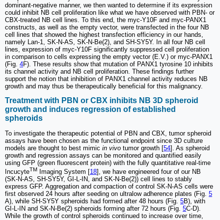
dominant-negative manner, we then wanted to determine if its expression
could inhibit NB cell proliferation like what we have observed with PBN- or
CBX-treated NB cell lines. To this end, the myc-Y10F and myc-PANX1
constructs, as well as the empty vector, were transfected in the four NB
cell lines that showed the highest transfection efficiency in our hands,
namely Lan-1, SK-N-AS, SK-N-Be(2), and SH-SY5Y. In all four NB cell
lines, expression of myc-Y10F significantly suppressed cell proliferation
in comparison to cells expressing the empty vector (E.V.) or myc-PANX1
(Fig.
4
F). These results show that mutation of PANX1 tyrosine 10 inhibits
its channel activity and NB cell proliferation. These findings further
support the notion that inhibition of PANX1 channel activity reduces NB
growth and may thus be therapeutically beneficial for this malignancy.
Treatment with PBN or CBX inhibits NB 3D spheroid
growth and induces regression of established
spheroids
To investigate the therapeutic potential of PBN and CBX, tumor spheroid
assays have been chosen as the functional endpoint since 3D culture
models are thought to best mimic
in vivo
tumor growth [
54
]. As spheroid
growth and regression assays can be monitored and quantified easily
using GFP (green fluorescent protein) with the fully quantitative real-time
TM
Incucyte
Imaging System [
18
], we have engineered four of our NB
(SK-N-AS, SH-SY5Y, GI-L-IN, and SK-N-Be(2)) cell lines to stably
express GFP. Aggregation and compaction of control SK-N-AS cells were
first observed 24 hours after seeding on ultralow adherence plates (Fig.
5
A), while SH-SY5Y spheroids had formed after 48 hours (Fig.
5
B), with
GI-L-IN and SK-N-Be(2) spheroids forming after 72 hours (Fig.
5
C-D).
While the growth of control spheroids continued to increase over time,