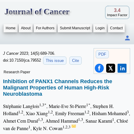
Journal of Cancer
3.4
Impact Factor
Home
About
For Authors
Submit Manuscript
Login
Contact
J Cancer
2023; 14(5):689-706.
PDF
doi:10.7150/jca.79552
This issue
Cite
Research Paper
Inhibition of PANX1 Channels Reduces the
Malignant Properties of Human High-Risk
Neuroblastoma
1,3*
1*
Stéphanie Langlois
, Marie-Eve St-Pierre
, Stephen H.
1,2
1,2
1,2
3
Holland
, Xiao Xiang
, Emily Freeman
, Hisham Mohamed
,
1,3
1,3
1
Ahmet Cem Dural
, Ahmed Hammad
, Sanaz Karami
, Chloé
1
1,2,3
van de Panne
, Kyle N. Cowan