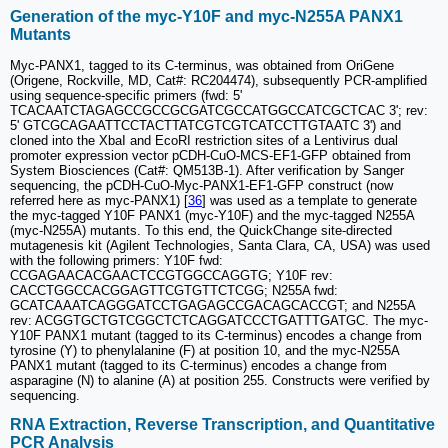
Generation of the myc-Y10F and myc-N255A PANX1
Mutants
Myc-PANX1, tagged to its C-terminus, was obtained from OriGene
(Origene, Rockville, MD, Cat#: RC204474), subsequently PCR-amplified
using sequence-specific primers (fwd: 5'
TCACAATCTAGAGCCGCCGCGATCGCCATGGCCATCGCTCAC 3'; rev:
5' GTCGCAGAATTCCTACTTATCGTCGTCATCCTTGTAATC 3') and
cloned into the XbaI and EcoRI restriction sites of a Lentivirus dual
promoter expression vector pCDH-CuO-MCS-EF1-GFP obtained from
System Biosciences (Cat#: QM513B-1). After verification by Sanger
sequencing, the pCDH-CuO-Myc-PANX1-EF1-GFP construct (now
referred here as myc-PANX1) [
36
] was used as a template to generate
the myc-tagged Y10F PANX1 (myc-Y10F) and the myc-tagged N255A
(myc-N255A) mutants. To this end, the QuickChange site-directed
mutagenesis kit (Agilent Technologies, Santa Clara, CA, USA) was used
with the following primers: Y10F fwd:
CCGAGAACACGAACTCCGTGGCCAGGTG; Y10F rev:
CACCTGGCCACGGAGTTCGTGTTCTCGG; N255A fwd:
GCATCAAATCAGGGATCCTGAGAGCCGACAGCACCGT; and N255A
rev: ACGGTGCTGTCGGCTCTCAGGATCCCTGATTTGATGC. The myc-
Y10F PANX1 mutant (tagged to its C-terminus) encodes a change from
tyrosine (Y) to phenylalanine (F) at position 10, and the myc-N255A
PANX1 mutant (tagged to its C-terminus) encodes a change from
asparagine (N) to alanine (A) at position 255. Constructs were verified by
sequencing.
RNA Extraction, Reverse Transcription, and Quantitative
PCR Analysis