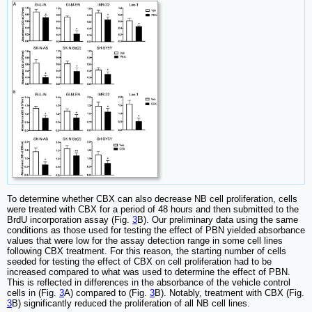
To determine whether CBX can also decrease NB cell proliferation, cells
were treated with CBX for a period of 48 hours and then submitted to the
BrdU incorporation assay (Fig.
3
B). Our preliminary data using the same
conditions as those used for testing the effect of PBN yielded absorbance
values that were low for the assay detection range in some cell lines
following CBX treatment. For this reason, the starting number of cells
seeded for testing the effect of CBX on cell proliferation had to be
increased compared to what was used to determine the effect of PBN.
This is reflected in differences in the absorbance of the vehicle control
cells in (Fig.
3
A) compared to (Fig.
3
B). Notably, treatment with CBX (Fig.
3
B) significantly reduced the proliferation of all NB cell lines.