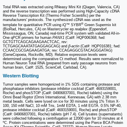
Total RNA was extracted using RNeasy Mini Kit (Qiagen, Valencia, CA)
and the reverse transcription was performed using High-Capacity cDNA
Reverse Transcription Kit (Thermo Fisher Scientific) per the
manufacturers' protocols. The synthesized cDNA was used as the
®
template for quantitative PCR using iQ™ SYBR
Green Supermix kit
(BioRad, Hercules, CA) on Mastercycler ep
realplex
(Eppendorf,
Mississaugua, ON, Canada) real-time PCR system with validated All-in-
One qPCR primers for human
PANX1
(Cat#: HQP006368; fwd:
GCTGTTCAGCAGAAGAACTCAC, rev:
TCTGAGCAAATATGAGGAGCAG) and
β-actin
(Cat#: HQP016381; fwd:
CCAACCGCGAGAAGATGA; rev: CCAGAGGCGTACAGGGATAG)
(GeneCopoeia, Rockville, MD). Relative expression levels were
determined using the comparative Ct method. Results were normalized to
Human Neuron Total RNA (prepared from early passage neurons from
human brain, Cat#: 1525, ScienCell, Carlsbad, CA).
Western Blotting
Tumor samples were homogenized in 1% SDS containing protease and
phosphatase inhibitors (protease inhibitor cocktail (Cat#: 4693159001,
Roche) and phosSTOP (Cat#: 04906837001, Roche) tablets) using the
Omni Bead Ruptor (Omni International, Kennesaw, GA) with 2.38 mm
metal beads. Cells were lysed on ice for 30 minutes using 1% Triton X-
100, 150 mM NaCl, 10 mM Tris, 1mM EDTA, 1 mM EGTA. 0.5% NP-40,
protease inhibitor cocktail (Cat#: 4693159001, Roche) and phosSTOP
(Cat#: 04906837001, Roche) tablets (pH 7.4). Cell lysates (supernatants)
were collected following a centrifugation at 12000 rpm for 10 minutes at 4
ºC. Protein concentrations were determined using the Pierce BCA Protein
Assay Kit (Thermo Scientific, Cat#: 23227). Human Neuron Lysate