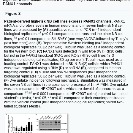
PANX1 channels.
Figure 2
Patient-derived high-risk NB cell lines express PANX1 channels.
PANX1
mRNA and protein levels in human neurons and in seven high-risk NB cell
lines were assessed by
(A)
quantitative real-time PCR (n=4 independent
biological replicates; **
p
<0.01 compared to neurons and the other NB cell
##
lines;
p
<0.01 compared to SH-SY5Y (one-way ANOVA followed by Tukey's
post hoc
tests)) and
(B)
Representative Western blotting (n=3 independent
biological replicates; 50 µg per well). Tubulin was used as a loading control
for the Western blot.
(C)
PANX1 was detected in wild type (WT) Rh30 cells,
but not in the
PANX1
knockout (KO-1 and KO-2) Rh30 cell lines (n=3
independent biological replicates; 30 µg per well). Tubulin was used as a
loading control. PANX1 was detected in SK-N-Be(2) cells in which PANX1
was down-regulated using siRNA
(D)
or shRNA
(E)
, compared to the non-
targeting control (Ctl) siRNA and shRNA sequences (n=3 independent
biological replicates; 50 µg per well). Tubulin was used as a loading control.
(F)
Dye uptake incidence following mechanical stimulation was measured in
the seven NB cell lines in the absence or presence of 1 mM PBN. Dye uptake
was also measured in HEK293T cells, which are devoid of pannexins, as a
####
comparison.
p
<0.0001 compared to HEK293T cells (unpaired two-tailed
student' s
t
-tests); *
p
<0.05; **
p
<0.01 compared to their counterparts treated
with the vehicle control (n≥3 independent biological replicates; paired two-
tailed student's
t
-tests).