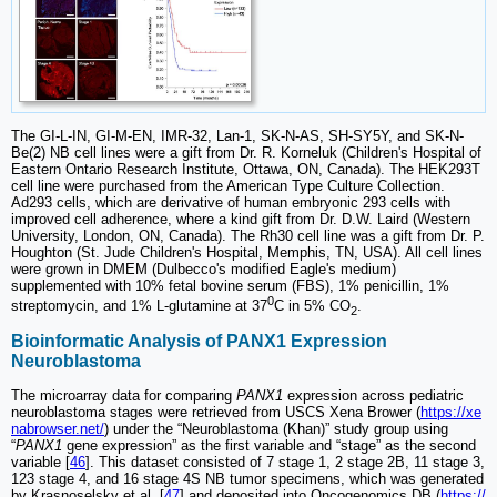
The GI-L-IN, GI-M-EN, IMR-32, Lan-1, SK-N-AS, SH-SY5Y, and SK-N-
Be(2) NB cell lines were a gift from Dr. R. Korneluk (Children's Hospital of
Eastern Ontario Research Institute, Ottawa, ON, Canada). The HEK293T
cell line were purchased from the American Type Culture Collection.
Ad293 cells, which are derivative of human embryonic 293 cells with
improved cell adherence, where a kind gift from Dr. D.W. Laird (Western
University, London, ON, Canada). The Rh30 cell line was a gift from Dr. P.
Houghton (St. Jude Children's Hospital, Memphis, TN, USA). All cell lines
were grown in DMEM (Dulbecco's modified Eagle's medium)
supplemented with 10% fetal bovine serum (FBS), 1% penicillin, 1%
0
streptomycin, and 1% L-glutamine at 37
C in 5% CO
.
2
Bioinformatic Analysis of PANX1 Expression
Neuroblastoma
The microarray data for comparing
PANX1
expression across pediatric
neuroblastoma stages were retrieved from USCS Xena Brower (
https://xe
nabrowser.net/
) under the “Neuroblastoma (Khan)” study group using
“
PANX1
gene expression” as the first variable and “stage” as the second
variable [
46
]. This dataset consisted of 7 stage 1, 2 stage 2B, 11 stage 3,
123 stage 4, and 16 stage 4S NB tumor specimens, which was generated
by Krasnoselsky et al. [
47
] and deposited into Oncogenomics DB (
https://