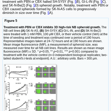
treatment with PBN or CBX halted SH-SY5Y (Fig.
5
B), GI-L-IN (Fig.
5
C),
and SK-N-Be(2) (Fig.
5
D) spheroid growth. Notably, treatment with PBN or
CBX caused spheroids formed by SK-N-AS cells to progressively
diminish in size over time (Fig.
5
A).
Figure 5
Treatment with PBN or CBX inhibits 3D high-risk NB spheroid growth.
The
NB cell lines
(A)
SK-N-AS,
(B)
SH-SY5Y,
(C)
GI-L-IN, and
(D)
SK-N-Be(2)
were treated with 1 mM PBN, 100 μM CBX, or their vehicle control (Veh) at the
time of seeding and treatment was continued over a period of 190 hours.
Representative images taken at 24-72 hours and at 190 hours are shown.
Mean image fluorescence (MIF), a measurement of spheroid size, was
measured over time for all NB cell lines. Results are shown as mean image
fluorescence (MIF) ± SD. *
p
<0.05, **
p
<0.01, ***
p
<0.001 compared to
treatment with the vehicle control (n=3 independent biological replicates; two-
tailed student's
t
-tests at endpoint). A.U.: arbitrary units. Bars = 300 µm.