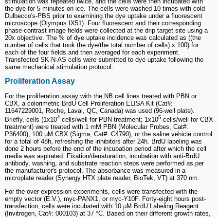
stimulation was repeated twice, and the cells were then incubated with
the dye for 5 minutes on ice. The cells were washed 10 times with cold
Dulbecco's-PBS prior to examining the dye uptake under a fluorescent
microscope (Olympus IX51). Four fluorescent and their corresponding
phase-contrast image fields were collected at the drip target site using a
20x objective. The % of dye uptake incidence was calculated as ((the
number of cells that took the dye/the total number of cells) x 100) for
each of the four fields and then averaged for each experiment.
Transfected SK-N-AS cells were submitted to dye uptake following the
same mechanical stimulation protocol.
Proliferation Assay
For the proliferation assay with the NB cell lines treated with PBN or
CBX, a colorimetric BrdU Cell Proliferation ELISA Kit (Cat#:
11647229001, Roche, Laval, QC, Canada) was used (96-well plate).
4
5
Briefly, cells (1x10
cells/well for PBN treatment; 1x10
cells/well for CBX
treatment) were treated with 1 mM PBN (Molecular Probes, Cat#:
P36400), 100 µM CBX (Sigma, Cat#: C4790), or the saline vehicle control
for a total of 48h, refreshing the inhibitors after 24h. BrdU labeling was
done 2 hours before the end of the incubation period after which the cell
media was aspirated. Fixation/denaturation, incubation with anti-BrdU
antibody, washing, and substrate reaction steps were performed as per
the manufacturer's protocol. The absorbance was measured in a
microplate reader (Synergy HTX plate reader, BioTek, VT) at 370 nm.
For the over-expression experiments, cells were transfected with the
empty vector (E.V.), myc-PANX1, or myc-Y10F. Forty-eight hours post-
transfection, cells were incubated with 10 µM BrdU Labeling Reagent
(Invitrogen, Cat#: 000103) at 37 ºC. Based on their different growth rates,