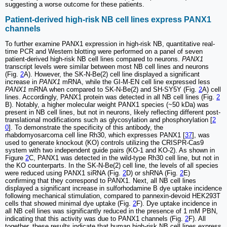
suggesting a worse outcome for these patients.
Patient-derived high-risk NB cell lines express PANX1
channels
To further examine PANX1 expression in high-risk NB, quantitative real-
time PCR and Western blotting were performed on a panel of seven
patient-derived high-risk NB cell lines compared to neurons.
PANX1
transcript levels were similar between most NB cell lines and neurons
(Fig.
2
A). However, the SK-N-Be(2) cell line displayed a significant
increase in
PANX1
mRNA, while the GI-M-EN cell line expressed less
PANX1
mRNA when compared to SK-N-Be(2) and SH-SY5Y (Fig.
2
A) cell
lines. Accordingly, PANX1 protein was detected in all NB cell lines (Fig.
2
B). Notably, a higher molecular weight PANX1 species (~50 kDa) was
present in NB cell lines, but not in neurons, likely reflecting different post-
translational modifications such as glycosylation and phosphorylation [
2
0
]. To demonstrate the specificity of this antibody, the
rhabdomyosarcoma cell line Rh30, which expresses PANX1 [
37
], was
used to generate knockout (KO) controls utilizing the CRISPR-Cas9
system with two independent guide pairs (KO-1 and KO-2). As shown in
Figure
2
C, PANX1 was detected in the wild-type Rh30 cell line, but not in
the KO counterparts. In the SK-N-Be(2) cell line, the levels of all species
were reduced using PANX1 siRNA (Fig.
2
D) or shRNA (Fig.
2
E)
confirming that they correspond to PANX1. Next, all NB cell lines
displayed a significant increase in sulforhodamine B dye uptake incidence
following mechanical stimulation, compared to pannexin-devoid HEK293T
cells that showed minimal dye uptake (Fig.
2
F). Dye uptake incidence in
all NB cell lines was significantly reduced in the presence of 1 mM PBN,
indicating that this activity was due to PANX1 channels (Fig.
2
F). All
together, these results indicate that human high-risk NB cell lines express