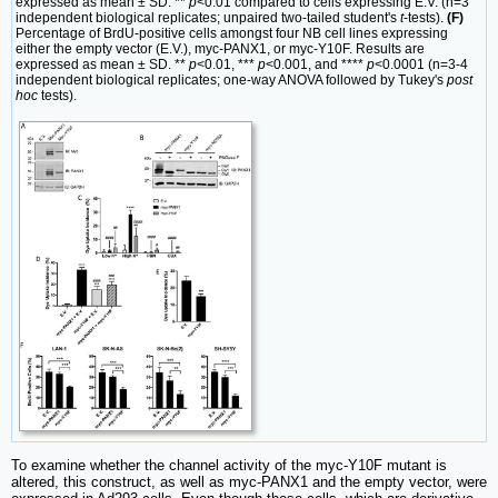
expressed as mean ± SD. **
p
<0.01 compared to cells expressing E.V. (n=3
independent biological replicates; unpaired two-tailed student's
t
-tests).
(F)
Percentage of BrdU-positive cells amongst four NB cell lines expressing
either the empty vector (E.V.), myc-PANX1, or myc-Y10F. Results are
expressed as mean ± SD. **
p
<0.01, ***
p
<0.001, and ****
p
<0.0001 (n=3-4
independent biological replicates; one-way ANOVA followed by Tukey's
post
hoc
tests).
To examine whether the channel activity of the myc-Y10F mutant is
altered, this construct, as well as myc-PANX1 and the empty vector, were