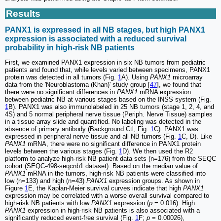
Results
PANX1 is expressed in all NB stages, but high PANX1
expression is associated with a reduced survival
probability in high-risk NB patients
First, we examined PANX1 expression in six NB tumors from pediatric
patients and found that, while levels varied between specimens, PANX1
protein was detected in all tumors (Fig.
1
A). Using
PANX1
microarray
data from the 'Neuroblastoma (Khan)' study group [
47
], we found that
there were no significant differences in
PANX1
mRNA expression
between pediatric NB at various stages based on the INSS system (Fig.
1
B). PANX1 was also immunolabeled in 25 NB tumors (stage 1, 2, 4, and
4S) and 5 normal peripheral nerve tissue (Periph. Nerve Tissue) samples
in a tissue array slide and quantified. No labeling was detected in the
absence of primary antibody (Background Ctl; Fig.
1
C). PANX1 was
expressed in peripheral nerve tissue and all NB tumors (Fig.
1
C, D). Like
PANX1
mRNA, there were no significant difference in PANX1 protein
levels between the various stages (Fig.
1
D). We then used the R2
platform to analyze high-risk NB patient data sets (n=176) from the SEQC
cohort (SEQC-498-seqcnb1 dataset). Based on the median value of
PANX1
mRNA in the tumors, high-risk NB patients were classified into
low (n=133) and high (n=43)
PANX1
expression groups. As shown in
Figure
1
E, the Kaplan-Meier survival curves indicate that high
PANX1
expression may be correlated with a worse overall survival compared to
high-risk NB patients with low
PANX1
expression (
p
= 0.016). High
PANX1
expression in high-risk NB patients is also associated with a
significantly reduced event-free survival (Fig.
1
F;
p
= 0.00026),