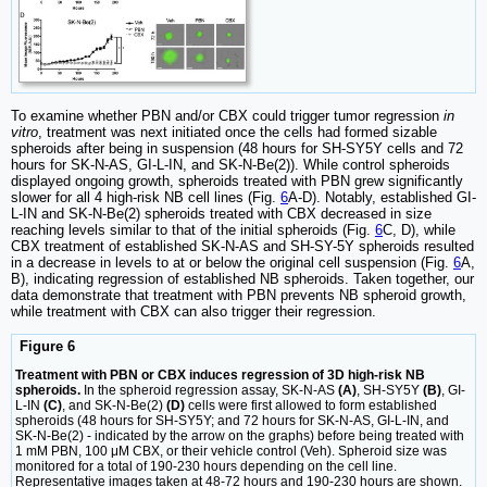
To examine whether PBN and/or CBX could trigger tumor regression
in
vitro
, treatment was next initiated once the cells had formed sizable
spheroids after being in suspension (48 hours for SH-SY5Y cells and 72
hours for SK-N-AS, GI-L-IN, and SK-N-Be(2)). While control spheroids
displayed ongoing growth, spheroids treated with PBN grew significantly
slower for all 4 high-risk NB cell lines (Fig.
6
A-D). Notably, established GI-
L-IN and SK-N-Be(2) spheroids treated with CBX decreased in size
reaching levels similar to that of the initial spheroids (Fig.
6
C, D), while
CBX treatment of established SK-N-AS and SH-SY-5Y spheroids resulted
in a decrease in levels to at or below the original cell suspension (Fig.
6
A,
B), indicating regression of established NB spheroids. Taken together, our
data demonstrate that treatment with PBN prevents NB spheroid growth,
while treatment with CBX can also trigger their regression.
Figure 6
Treatment with PBN or CBX induces regression of 3D high-risk NB
spheroids.
In the spheroid regression assay, SK-N-AS
(A)
, SH-SY5Y
(B)
, GI-
L-IN
(C)
, and SK-N-Be(2)
(D)
cells were first allowed to form established
spheroids (48 hours for SH-SY5Y; and 72 hours for SK-N-AS, GI-L-IN, and
SK-N-Be(2) - indicated by the arrow on the graphs) before being treated with
1 mM PBN, 100 μM CBX, or their vehicle control (Veh). Spheroid size was
monitored for a total of 190-230 hours depending on the cell line.
Representative images taken at 48-72 hours and 190-230 hours are shown.