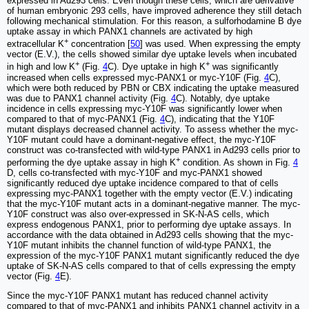
expressed in Ad293 cells. Even though these cells, which are derivative
of human embryonic 293 cells, have improved adherence they still detach
following mechanical stimulation. For this reason, a sulforhodamine B dye
uptake assay in which PANX1 channels are activated by high
+
extracellular K
concentration [
50
] was used. When expressing the empty
vector (E.V.), the cells showed similar dye uptake levels when incubated
+
+
in high and low K
(Fig.
4
C). Dye uptake in high K
was significantly
increased when cells expressed myc-PANX1 or myc-Y10F (Fig.
4
C),
which were both reduced by PBN or CBX indicating the uptake measured
was due to PANX1 channel activity (Fig.
4
C). Notably, dye uptake
incidence in cells expressing myc-Y10F was significantly lower when
compared to that of myc-PANX1 (Fig.
4
C), indicating that the Y10F
mutant displays decreased channel activity. To assess whether the myc-
Y10F mutant could have a dominant-negative effect, the myc-Y10F
construct was co-transfected with wild-type PANX1 in Ad293 cells prior to
+
performing the dye uptake assay in high K
condition. As shown in Fig.
4
D, cells co-transfected with myc-Y10F and myc-PANX1 showed
significantly reduced dye uptake incidence compared to that of cells
expressing myc-PANX1 together with the empty vector (E.V.) indicating
that the myc-Y10F mutant acts in a dominant-negative manner. The myc-
Y10F construct was also over-expressed in SK-N-AS cells, which
express endogenous PANX1, prior to performing dye uptake assays. In
accordance with the data obtained in Ad293 cells showing that the myc-
Y10F mutant inhibits the channel function of wild-type PANX1, the
expression of the myc-Y10F PANX1 mutant significantly reduced the dye
uptake of SK-N-AS cells compared to that of cells expressing the empty
vector (Fig.
4
E).
Since the myc-Y10F PANX1 mutant has reduced channel activity
compared to that of myc-PANX1 and inhibits PANX1 channel activity in a