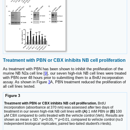
Treatment with PBN or CBX inhibits NB cell proliferation
As treatment with PBN has been shown to inhibit the proliferation of the
murine NB N2a cell line [
9
], our seven high-risk NB cell lines were treated
with PBN over 48 hours prior to submitting them to a BrdU incorporation
assay. As shown in Figure
3
A, PBN treatment reduced the proliferation of
all cell lines tested.
Figure 3
Treatment with PBN or CBX inhibits NB cell proliferation.
BrdU
incorporation (absorbance at 370 nm) was assessed after two days of
treatment in our seven high-risk NB cell lines with
(A)
1 mM PBN or
(B)
100
μM CBX compared to cells treated with the vehicle control (Veh). Results are
shown as mean ± SD. *
p
<0.05, **
p
<0.01, compared to vehicle control (n≥3
independent biological replicates; paired two-tailed student's
t
-tests).