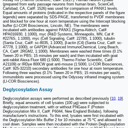
(prepared from early passage neurons from human brain, ScienCell,
Carlsbad, CA, Cat#: 1526) was used for comparison of PANX1 levels.
Equal amounts of proteins (indicated in the respective panels of the figure
legends) were separated by SDS-PAGE, transferred to PVDF membranes
and blocked for one hour at room temperature using the Intercept blocking
buffer (LI-COR Biosciences, Lincoln, NE). The membranes were
incubated with antibodies against PANX1 (Sigma-Aldrich, Cat#:
HPA016930, 1:1000), myc (R&D Systems, Minneapolis, MN, Cat #:
#2276S, 1:1000), myc (Cell Signaling, Cat#: 2278S, 1:1000), tubulin
(Santa Cruz, Cat#: sc-8035, 1:1000), β-actin (C4) (Santa Cruz, Cat#: sc-
47778, 1:1000), or GAPDH (Advanced ImmunoChemical, Long Beach,
CA, Cat#: 2RGM2, 1:1000). Membranes were washed three times (0.1%
Tween 20 in PBS; 15 minutes per wash) and then incubated with goat
anti-rabbit Alexa Fluor 680 (1:5000, Thermo Fisher Scientific, Cat#:
A21109) or IRDye 800CW goat anti-mouse (1:5000, LI-COR Biosciences,
Cat#: 925-32210) secondary antibodies for one hour at room temperature.
Following three washes (0.1% Tween 20 in PBS; 15 minutes per wash),
immunoblots were processed using the Odyssey infrared imaging system
(LI-COR Biosciences).
Deglycosylation Assay
Deglycosylation assays were performed as described previously [
10
,
19
].
Briefly, equal amounts of cell lysates (100 µg) were subjected to
deglycosylation treatment, with or without PNGase F (Protein
Deglycosylation Mix II, Cat#: P6044, New England Biolabs), following
manufacturer's instructions. To this end, lysates were first incubated with
the Deglycosylation Mix Buffer 2 for 10 minutes at 75 ºC and allowed to
cool down. Samples were then incubated with the Protein Deglycosylation