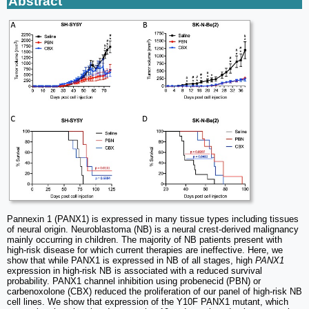
Abstract
Pannexin 1 (PANX1) is expressed in many tissue types including tissues
of neural origin. Neuroblastoma (NB) is a neural crest-derived malignancy
mainly occurring in children. The majority of NB patients present with
high-risk disease for which current therapies are ineffective. Here, we
show that while PANX1 is expressed in NB of all stages, high
PANX1
expression in high-risk NB is associated with a reduced survival
probability. PANX1 channel inhibition using probenecid (PBN) or
carbenoxolone (CBX) reduced the proliferation of our panel of high-risk NB
cell lines. We show that expression of the Y10F PANX1 mutant, which