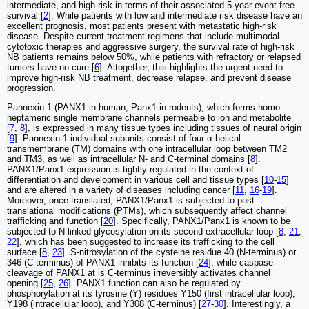
intermediate, and high-risk in terms of their associated 5-year event-free
survival [
2
]. While patients with low and intermediate risk disease have an
excellent prognosis, most patients present with metastatic high-risk
disease. Despite current treatment regimens that include multimodal
cytotoxic therapies and aggressive surgery, the survival rate of high-risk
NB patients remains below 50%, while patients with refractory or relapsed
tumors have no cure [
6
]. Altogether, this highlights the urgent need to
improve high-risk NB treatment, decrease relapse, and prevent disease
progression.
Pannexin 1 (PANX1 in human; Panx1 in rodents), which forms homo-
heptameric single membrane channels permeable to ion and metabolite
[
7
,
8
], is expressed in many tissue types including tissues of neural origin
[
9
]. Pannexin 1 individual subunits consist of four α-helical
transmembrane (TM) domains with one intracellular loop between TM2
and TM3, as well as intracellular N- and C-terminal domains [
8
].
PANX1/Panx1 expression is tightly regulated in the context of
differentiation and development in various cell and tissue types [
10
-
15
]
and are altered in a variety of diseases including cancer [
11
,
16
-
19
].
Moreover, once translated, PANX1/Panx1 is subjected to post-
translational modifications (PTMs), which subsequently affect channel
trafficking and function [
20
]. Specifically, PANX1/Panx1 is known to be
subjected to N-linked glycosylation on its second extracellular loop [
8
,
21
,
22
], which has been suggested to increase its trafficking to the cell
surface [
8
,
23
]. S-nitrosylation of the cysteine residue 40 (N-terminus) or
346 (C-terminus) of PANX1 inhibits its function [
24
], while caspase
cleavage of PANX1 at is C-terminus irreversibly activates channel
opening [
25
,
26
]. PANX1 function can also be regulated by
phosphorylation at its tyrosine (Y) residues Y150 (first intracellular loop),
Y198 (intracellular loop), and Y308 (C-terminus) [
27
-
30
]. Interestingly, a