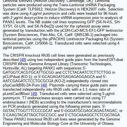
Lentiviral shRNAs (Horizon Discovery, Cambridge, UK). Lentiviral
particles were produced using the Trans-Lentiviral shRNA Packaging
System (Cat#: TLP5912, Horizon Discovery) in HEK293T cells. Selection
was done using 4 µg/ml puromycin and cells were treated for 96 hours
with 2 µg/ml doxycycline to induce shRNA expression prior to analysis of
PANX1 levels. The NB stable cell lines expressing GFP (SK-N-AS, SH-
SY5Y, GI-LIN, and SK-N-Be(2)) used for the spheroid assay were
generated by transduction with the pCDH-CuO-MCS-EF1-GFP lentivector
(System Biosciences, Palo Alto, CA, Cat#: QM513B-1) packaged into
lentiviral particles using the pPACKH1 Lentivector Packaging Kit (System
Biosciences, Cat#: LV500A-1). Transduced cells were selected using 4
µg/ml puromycin.
The CRISPR knockout Rh30 cell lines were generated as previously
described [
48
] using two independent guide pairs from the transEDIT-dual
CRISPR Whole Genome Arrayed Library (Transomic Technologies,
Huntsville, AL) targeting
PANX1
with sequences 5'-
GATGGTCACGTGCATTGCGG and CCTCTACAATCTCTTCTTGG in
pCLIPdual (KO-1); or 5'-GCAGAGATGAGAGAGGAGCA and 5'-
AATCGAGATCTCCTGCGCGA (KO-2) independently cloned into
pSpCas9(BB)-2A-Puro [
48
]. Plasmids carrying these guide pairs were
transfected independently into Rh30 cells with a 1:1 mass ratio of
pLentiCas9Blast [
49
]. Transduced cells were selected using 5 µg/ml
puromycin. T7 endonuclease assays were carried out using T7
endonuclease I (NEB) according to the manufacturer's recommendations
on PCR products generated using the following primer pairs: 5'-
GGTACTTGGTTTCCCCGCAT and 5'-GGGATGCGAGCAGAGTAGAC; or
5'-CAAGTACATTAGCTGCCGCC and 5'-CTGCAAAGGCTCTCGGTAGA.
These
PANX1
knockout Rh30 cell lines were generated by the Genome
Engineering and Molecular Biology Core at the University of Ottawa.