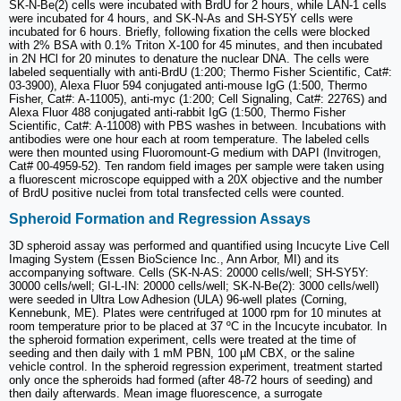
SK-N-Be(2) cells were incubated with BrdU for 2 hours, while LAN-1 cells
were incubated for 4 hours, and SK-N-As and SH-SY5Y cells were
incubated for 6 hours. Briefly, following fixation the cells were blocked
with 2% BSA with 0.1% Triton X-100 for 45 minutes, and then incubated
in 2N HCl for 20 minutes to denature the nuclear DNA. The cells were
labeled sequentially with anti-BrdU (1:200; Thermo Fisher Scientific, Cat#:
03-3900), Alexa Fluor 594 conjugated anti-mouse IgG (1:500, Thermo
Fisher, Cat#: A-11005), anti-myc (1:200; Cell Signaling, Cat#: 2276S) and
Alexa Fluor 488 conjugated anti-rabbit IgG (1:500, Thermo Fisher
Scientific, Cat#: A-11008) with PBS washes in between. Incubations with
antibodies were one hour each at room temperature. The labeled cells
were then mounted using Fluoromount-G medium with DAPI (Invitrogen,
Cat# 00-4959-52). Ten random field images per sample were taken using
a fluorescent microscope equipped with a 20X objective and the number
of BrdU positive nuclei from total transfected cells were counted.
Spheroid Formation and Regression Assays
3D spheroid assay was performed and quantified using Incucyte Live Cell
Imaging System (Essen BioScience Inc., Ann Arbor, MI) and its
accompanying software. Cells (SK-N-AS: 20000 cells/well; SH-SY5Y:
30000 cells/well; GI-L-IN: 20000 cells/well; SK-N-Be(2): 3000 cells/well)
were seeded in Ultra Low Adhesion (ULA) 96-well plates (Corning,
Kennebunk, ME). Plates were centrifuged at 1000 rpm for 10 minutes at
room temperature prior to be placed at 37 ºC in the Incucyte incubator. In
the spheroid formation experiment, cells were treated at the time of
seeding and then daily with 1 mM PBN, 100 µM CBX, or the saline
vehicle control. In the spheroid regression experiment, treatment started
only once the spheroids had formed (after 48-72 hours of seeding) and
then daily afterwards. Mean image fluorescence, a surrogate