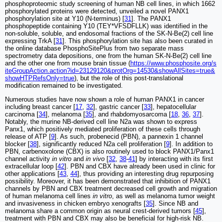
phosphoproteomic study screening of human NB cell lines, in which 1662
phosphorylated proteins were detected, unveiled a novel PANX1
phosphorylation site at Y10 (N-terminus) [
31
]. The PANX1
phosphopeptide containing Y10 (TEY*VFSDFLLK) was identified in the
non-soluble, soluble, and endosomal fractions of the SK-N-Be(2) cell line
expressing TrkA [
31
]. This phosphorylation site has also been curated in
the online database PhosphoSitePlus from two separate mass
spectrometry data depositions, one from the human SK-N-Be(2) cell line
and the other one from mouse brain tissue (
https://www.phosphosite.org/s
iteGroupAction.action?id=23129120&protOrg=14530&showAllSites=true&
showHTPRefsOnly=true
), but the role of this post-translational
modification remained to be investigated.
Numerous studies have now shown a role of human PANX1 in cancer
including breast cancer [
17
,
32
], gastric cancer [
33
], hepatocellular
carcinoma [
34
], melanoma [
35
], and rhabdomyosarcoma [
18
,
36
,
37
].
Notably, the murine NB-derived cell line N2a was shown to express
Panx1, which positively mediated proliferation of these cells through
release of ATP [
9
]. As such, probenecid (PBN), a pannexin 1 channel
blocker [
38
], significantly reduced N2a cell proliferation [
9
]. In addition to
PBN, carbenoxolone (CBX) is also routinely used to block PANX1/Panx1
channel activity
in vitro
and
in vivo
[
32
,
38
-
41
] by interacting with its first
extracellular loop [
42
]. PBN and CBX have already been used in clinic for
other applications [
43
,
44
], thus providing an interesting drug repurposing
possibility. Moreover, it has been demonstrated that inhibition of PANX1
channels by PBN and CBX treatment decreased cell growth and migration
of human melanoma cell lines
in vitro
, as well as melanoma tumor weight
and invasiveness in chicken embryo xenografts [
35
]. Since NB and
melanoma share a common origin as neural crest-derived tumors [
45
],
treatment with PBN and CBX may also be beneficial for high-risk NB.