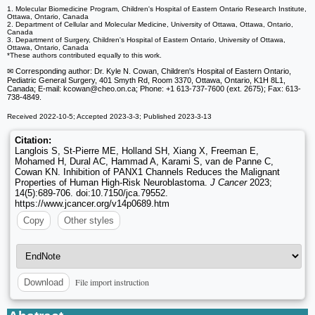
1. Molecular Biomedicine Program, Children's Hospital of Eastern Ontario Research Institute,
Ottawa, Ontario, Canada
2. Department of Cellular and Molecular Medicine, University of Ottawa, Ottawa, Ontario,
Canada
3. Department of Surgery, Children's Hospital of Eastern Ontario, University of Ottawa,
Ottawa, Ontario, Canada
*These authors contributed equally to this work.
✉ Corresponding author: Dr. Kyle N. Cowan, Children's Hospital of Eastern Ontario,
Pediatric General Surgery, 401 Smyth Rd, Room 3370, Ottawa, Ontario, K1H 8L1,
Canada; E-mail: kcowan
@cheo.on.ca; Phone: +1 613-737-7600 (ext. 2675); Fax: 613-
738-4849.
Received 2022-10-5; Accepted 2023-3-3; Published 2023-3-13
Citation:
Langlois S, St-Pierre ME, Holland SH, Xiang X, Freeman E,
Mohamed H, Dural AC, Hammad A, Karami S, van de Panne C,
Cowan KN. Inhibition of PANX1 Channels Reduces the Malignant
Properties of Human High-Risk Neuroblastoma.
J Cancer
2023;
14(5):689-706. doi:10.7150/jca.79552.
https://www.jcancer.org/v14p0689.htm
Copy
Other styles
File import instruction
Download