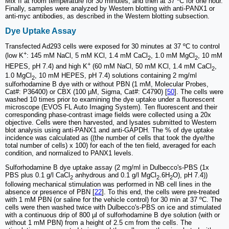
Mix II at room temperature for 30 minutes, and then at 37 ºC for one hour.
Finally, samples were analyzed by Western blotting with anti-PANX1 or
anti-myc antibodies, as described in the Western blotting subsection.
Dye Uptake Assay
Transfected Ad293 cells were exposed for 30 minutes at 37 ºC to control
+
(low K
: 145 mM NaCl, 5 mM KCl, 1.4 mM CaCl
, 1.0 mM MgCl
, 10 mM
2
2
+
HEPES, pH 7.4) and high K
(60 mM NaCl, 50 mM KCl, 1.4 mM CaCl
,
2
1.0 MgCl
, 10 mM HEPES, pH 7.4) solutions containing 2 mg/ml
2
sulforhodamine B dye with or without PBN (1 mM, Molecular Probes,
Cat#: P36400) or CBX (100 µM, Sigma, Cat#: C4790) [
50
]. The cells were
washed 10 times prior to examining the dye uptake under a fluorescent
microscope (EVOS FL Auto Imaging System). Ten fluorescent and their
corresponding phase-contrast image fields were collected using a 20x
objective. Cells were then harvested, and lysates submitted to Western
blot analysis using anti-PANX1 and anti-GAPDH. The % of dye uptake
incidence was calculated as ((the number of cells that took the dye/the
total number of cells) x 100) for each of the ten field, averaged for each
condition, and normalized to PANX1 levels.
Sulforhodamine B dye uptake assay (2 mg/ml in Dulbecco's-PBS (1x
PBS plus 0.1 g/l CaCl
anhydrous and 0.1 g/l MgCl
.6H
O), pH 7.4))
2
2
2
following mechanical stimulation was performed in NB cell lines in the
absence or presence of PBN [
22
]. To this end, the cells were pre-treated
with 1 mM PBN (or saline for the vehicle control) for 30 min at 37 ºC. The
cells were then washed twice with Dulbecco's-PBS on ice and stimulated
with a continuous drip of 800 µl of sulforhodamine B dye solution (with or
without 1 mM PBN) from a height of 2.5 cm from the cells. The