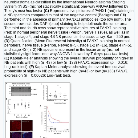
neuroblastoma as classified by the International Neuroblastoma Staging
System (INSS) (ns: not statistically significant; one-way ANOVA followed by
Tukey's
post hoc
tests).
(C)
Representative pictures of PANX1 (red) staining in
a NB specimen compared to that of the negative control (Background Ctl)
performed in the absence of primary (PANX1) antibodies (top row right). The
second row includes DAPI (blue) staining to help delineate the tumor area.
The third and fourth rows show representative pictures of PANX1 staining
(red) in normal peripheral nerve tissue (Periph. Nerve Tissue), as well as in
stage 1, stage 4, and stage 4S NB present in the tissue array. Bar = 250 μm.
(D)
Quantification (Mean Fluorescent Intensity) of PANX1 staining in normal
peripheral nerve tissue (Periph. Nerve; n=5), stage 1-2 (n=16), stage 4 (n=5),
and stage 4S (n=2) NB specimens present in the tissue array (ns: not
statistically significant; one-way ANOVA followed by Tukey's
post hoc
tests).
(E)
Kaplan-Meier analysis showing the overall survival probability of high-risk
NB patients with high (n=43) or low (n=133)
PANX1
expression (
p
= 0.016;
Log-rank test).
(F)
Kaplan-Meier analysis showing the event-free survival
probability of high-risk NB patients with high (n=43) or low (n=133)
PANX1
expression (
p
= 0.00026; Log-rank test).