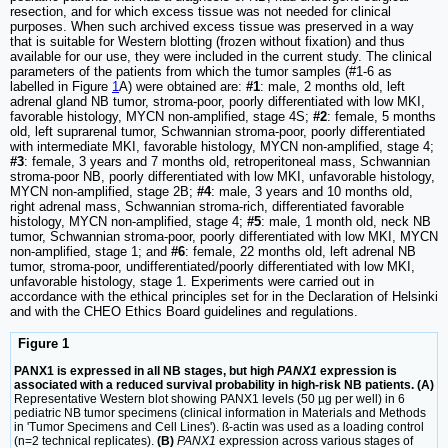
resection, and for which excess tissue was not needed for clinical
purposes. When such archived excess tissue was preserved in a way
that is suitable for Western blotting (frozen without fixation) and thus
available for our use, they were included in the current study. The clinical
parameters of the patients from which the tumor samples (#1-6 as
labelled in Figure
1
A) were obtained are:
#1
: male, 2 months old, left
adrenal gland NB tumor, stroma-poor, poorly differentiated with low MKI,
favorable histology, MYCN non-amplified, stage 4S;
#2
: female, 5 months
old, left suprarenal tumor, Schwannian stroma-poor, poorly differentiated
with intermediate MKI, favorable histology, MYCN non-amplified, stage 4;
#3
: female, 3 years and 7 months old, retroperitoneal mass, Schwannian
stroma-poor NB, poorly differentiated with low MKI, unfavorable histology,
MYCN non-amplified, stage 2B;
#4
: male, 3 years and 10 months old,
right adrenal mass, Schwannian stroma-rich, differentiated favorable
histology, MYCN non-amplified, stage 4;
#5
: male, 1 month old, neck NB
tumor, Schwannian stroma-poor, poorly differentiated with low MKI, MYCN
non-amplified, stage 1; and
#6
: female, 22 months old, left adrenal NB
tumor, stroma-poor, undifferentiated/poorly differentiated with low MKI,
unfavorable histology, stage 1. Experiments were carried out in
accordance with the ethical principles set for in the Declaration of Helsinki
and with the CHEO Ethics Board guidelines and regulations.
Figure 1
PANX1 is expressed in all NB stages, but high
PANX1
expression is
associated with a reduced survival probability in high-risk NB patients. (A)
Representative Western blot showing PANX1 levels (50 µg per well) in 6
pediatric NB tumor specimens (clinical information in Materials and Methods
in 'Tumor Specimens and Cell Lines'). ß-actin was used as a loading control
(n=2 technical replicates).
(B)
PANX1
expression across various stages of