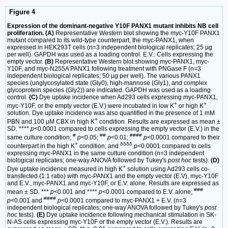
Figure 4
Expression of the dominant-negative Y10F PANX1 mutant inhibits NB cell
proliferation. (A)
Representative Western blot showing the myc-Y10F PANX1
mutant compared to its wild-type counterpart, the myc-PANX1, when
expressed in HEK293T cells (n=3 independent biological replicates; 25 µg
per well). GAPDH was used as a loading control. E.V.: Cells expressing the
empty vector.
(B)
Representative Western blot showing myc-PANX1, myc-
Y10F, and myc-N255A PANX1 following treatment with PNGase F (n=3
independent biological replicates; 50 µg per well). The various PANX1
species (unglycosylated state (Gly0), high-mannose (Gly1), and complex
glycoprotein species (Gly2)) are indicated. GAPDH was used as a loading
control.
(C)
Dye uptake incidence when Ad293 cells expressing myc-PANX1,
+
+
myc-Y10F, or the empty vector (E.V.) were incubated in low K
or high K
solution. Dye uptake incidence was also quantified in the presence of 1 mM
+
PBN and 100 μM CBX in high K
condition. Results are expressed as mean ±
SD. ****
p
<0.0001 compared to cells expressing the empty vector (E.V.) in the
#
##
####
same culture condition;
p
<0.05;
p
<0.01;
p
<0.0001 compared to their
+
δδδδ
counterpart in the high K
condition; and
p
<0.0001 compared to cells
expressing myc-PANX1 in the same culture condition (n=3 independent
biological replicates; one-way ANOVA followed by Tukey's
post hoc
tests).
(D)
+
Dye uptake incidence measured in high K
solution using Ad293 cells co-
transfected (1:1 ratio) with myc-PANX1 and the empty vector (E.V), myc-Y10F
and E.V., myc-PANX1 and myc-Y10F, or E.V. alone. Results are expressed as
###
mean ± SD. ***
p
<0.001 and ****
p
<0.0001 compared to E.V. alone;
####
p
<0.001 and
p
<0.0001 compared to myc-PANX1 + E.V. (n=3
independent biological replicates; one-way ANOVA followed by Tukey's
post
hoc
tests).
(E)
Dye uptake incidence following mechanical stimulation in SK-
N-AS cells expressing myc-Y10F or the empty vector (E.V.). Results are