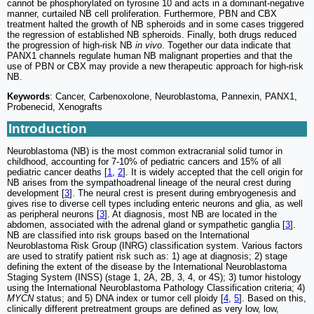
cannot be phosphorylated on tyrosine 10 and acts in a dominant-negative
manner, curtailed NB cell proliferation. Furthermore, PBN and CBX
treatment halted the growth of NB spheroids and in some cases triggered
the regression of established NB spheroids. Finally, both drugs reduced
the progression of high-risk NB
in vivo
. Together our data indicate that
PANX1 channels regulate human NB malignant properties and that the
use of PBN or CBX may provide a new therapeutic approach for high-risk
NB.
Keywords
: Cancer, Carbenoxolone, Neuroblastoma, Pannexin, PANX1,
Probenecid, Xenografts
Introduction
Neuroblastoma (NB) is the most common extracranial solid tumor in
childhood, accounting for 7-10% of pediatric cancers and 15% of all
pediatric cancer deaths [
1
,
2
]. It is widely accepted that the cell origin for
NB arises from the sympathoadrenal lineage of the neural crest during
development [
3
]. The neural crest is present during embryogenesis and
gives rise to diverse cell types including enteric neurons and glia, as well
as peripheral neurons [
3
]. At diagnosis, most NB are located in the
abdomen, associated with the adrenal gland or sympathetic ganglia [
3
].
NB are classified into risk groups based on the International
Neuroblastoma Risk Group (INRG) classification system. Various factors
are used to stratify patient risk such as: 1) age at diagnosis; 2) stage
defining the extent of the disease by the International Neuroblastoma
Staging System (INSS) (stage 1, 2A, 2B, 3, 4, or 4S); 3) tumor histology
using the International Neuroblastoma Pathology Classification criteria; 4)
MYCN
status; and 5) DNA index or tumor cell ploidy [
4
,
5
]. Based on this,
clinically different pretreatment groups are defined as very low, low,