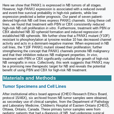
Here we show that PANX1 is expressed in NB tumors of all stages.
However, high
PANX1
expression is associated with a reduced overall
and event-free survival probability in high-risk patients, while low
expression predicted a better prognosis. Our panel of seven patient-
derived high-risk NB cell lines express PANX1 channels. Using these cell
lines, we found that treatment with PBN or CBX consistently reduced
high-risk NB cell proliferation
in vitro
. Furthermore, treatment with PBN or
CBX abolished NB 3D spheroid formation and induced regression of
established NB spheroids. We further show that a PANX1 mutant (Y10F)
resistant to phosphorylation at tyrosine residue 10 has decreased channel
activity and acts in a dominant-negative manner. When expressed in NB
cell lines, the Y10F PANX1 mutant slowed their proliferation; further
strengthening the concept that PANX1 channels promote NB malignancy
and that their inhibition reduces NB malignant properties.
In vivo
,
treatment with PBN or CBX significantly curtailed the growth of high-risk
NB xenografts in mice. Collectively, this work suggests that PANX1 may
be a promising new therapeutic target for NB and reveals the potential
benefit of using PBN and CBX for high-risk NB treatment.
Materials and Methods
Tumor Specimens and Cell Lines
After institutional ethics board approval (CHEO Research Ethics Board,
protocol 15/46X), six archived frozen NB tumor samples were obtained,
as secondary use of clinical samples, from the Department of Pathology
and Laboratory Medicine, Children's Hospital of Eastern Ontario (CHEO),
Ottawa, Ontario, Canada. These primary tumor samples were from
pediatric patients that had a diagnosis of NB, had undergone surgical