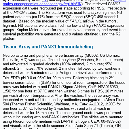
omics-oncogenomics.ccr.cancer.gov/cgi-bin/JK
). The retrieved
PANX1
expression data were regrouped per stage according to INSS, irrespective
of the
MYCN
status. The R2 platform was used to analyze high-risk NB
patient data sets (n=176) from the SEQC cohort (SEQC-498-seqcnb1
dataset). Based on the median value of
PANX1
mRNA in the tumors,
high-risk NB patients were classified into low and high
PANX1
expression
groups. Kaplan-Meier curves for overall survival probability and event-free
survival probability were generated and
p
values obtained using the R2
platform.
Tissue Array and PANX1 Immunolabeling
Neuroblastoma and peripheral nerve tissue array (MC602; US Biomax,
Rockville, MD) was deparaffinized in xylene (2 washes, 5 minutes each)
and rehydrated in graded alcohols (100% ethanol, 2 minutes; 95%
ethanol, 2 minutes; 70% ethanol, 2 minutes; followed by two washes in
deionized water, 5 minutes each). Antigen retrieval was performed using
o
Tris-EDTA pH 9.0 at 95
C for 20 minutes. Following blocking in 2%
bovine serum albumin (BSA) for one hour at room temperature, the tissue
array was labeled with anti-PANX1 (Sigma-Aldrich, Cat#: HPA016930,
1:50) for one hour at 37 ºC and then washed 3 times in PBS, 10 minutes
per wash at room temperature. After the washes, the tissue array was
incubated with anti-rabbit secondary antibodies conjugated to Alexa Fluor
594 (Thermo Fisher Scientific, Waltham, MA, Cat#: A-11012, 1:200) for
one hour at 37 ºC, followed by 3 washes with and a final wash in
deionized water for 15 minutes. The background control was performed
without incubating with anti-PANX1 antibodies. The slides were mounted
using Fluoromount-G medium with DAPI (Invitrogen, Cat#: 00-4959-52)
and visualized with the slide scanner Zeiss Axio Scan.Z1 (Toronto, ON,