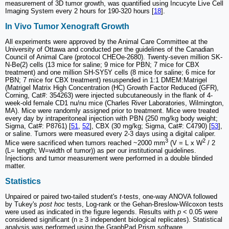
measurement of 3D tumor growth, was quantified using Incucyte Live Cell
Imaging System every 2 hours for 190-320 hours [
18
].
In Vivo Tumor Xenograft Growth
All experiments were approved by the Animal Care Committee at the
University of Ottawa and conducted per the guidelines of the Canadian
Council of Animal Care (protocol CHEOe-2680). Twenty-seven million SK-
N-Be(2) cells (13 mice for saline; 9 mice for PBN; 7 mice for CBX
treatment) and one million SH-SY5Y cells (8 mice for saline; 6 mice for
PBN; 7 mice for CBX treatment) resuspended in 1:1 DMEM:Matrigel
(Matrigel Matrix High Concentration (HC) Growth Factor Reduced (GFR),
Corning, Cat#: 354263) were injected subcutaneously in the flank of 4-
week-old female CD1 nu/nu mice (Charles River Laboratories, Wilmington,
MA). Mice were randomly assigned prior to treatment. Mice were treated
every day by intraperitoneal injection with PBN (250 mg/kg body weight;
Sigma, Cat#: P8761) [
51
,
52
], CBX (30 mg/kg; Sigma, Cat#: C4790) [
53
],
or saline. Tumors were measured every 2-3 days using a digital caliper.
3
2
Mice were sacrificed when tumors reached ~2000 mm
(V = L x W
/ 2
(L= length; W=width of tumor)) as per our institutional guidelines.
Injections and tumor measurement were performed in a double blinded
matter.
Statistics
Unpaired or paired two-tailed student's
t
-tests, one-way ANOVA followed
by Tukey's
post hoc
tests, Log-rank or the Gehan-Breslow-Wilcoxon tests
were used as indicated in the figure legends. Results with
p
< 0.05 were
considered significant (n ≥ 3 independent biological replicates). Statistical
analysis was performed using the GraphPad Prism software.