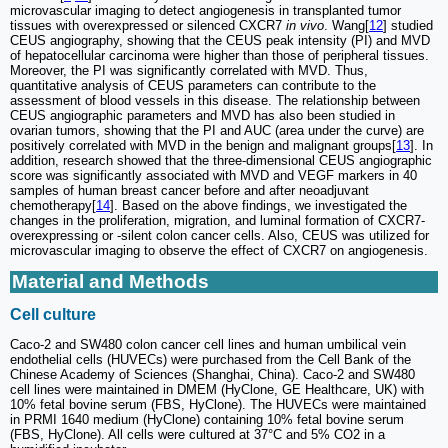
microvascular imaging to detect angiogenesis in transplanted tumor
tissues with overexpressed or silenced CXCR7
in vivo
. Wang[
12
] studied
CEUS angiography, showing that the CEUS peak intensity (PI) and MVD
of hepatocellular carcinoma were higher than those of peripheral tissues.
Moreover, the PI was significantly correlated with MVD. Thus,
quantitative analysis of CEUS parameters can contribute to the
assessment of blood vessels in this disease. The relationship between
CEUS angiographic parameters and MVD has also been studied in
ovarian tumors, showing that the PI and AUC (area under the curve) are
positively correlated with MVD in the benign and malignant groups[
13
]. In
addition, research showed that the three-dimensional CEUS angiographic
score was significantly associated with MVD and VEGF markers in 40
samples of human breast cancer before and after neoadjuvant
chemotherapy[
14
]. Based on the above findings, we investigated the
changes in the proliferation, migration, and luminal formation of CXCR7-
overexpressing or -silent colon cancer cells. Also, CEUS was utilized for
microvascular imaging to observe the effect of CXCR7 on angiogenesis.
Material and Methods
Cell culture
Caco-2 and SW480 colon cancer cell lines and human umbilical vein
endothelial cells (HUVECs) were purchased from the Cell Bank of the
Chinese Academy of Sciences (Shanghai, China). Caco-2 and SW480
cell lines were maintained in DMEM (HyClone, GE Healthcare, UK) with
10% fetal bovine serum (FBS, HyClone). The HUVECs were maintained
in PRMI 1640 medium (HyClone) containing 10% fetal bovine serum
(FBS, HyClone). All cells were cultured at 37°C and 5% CO2 in a