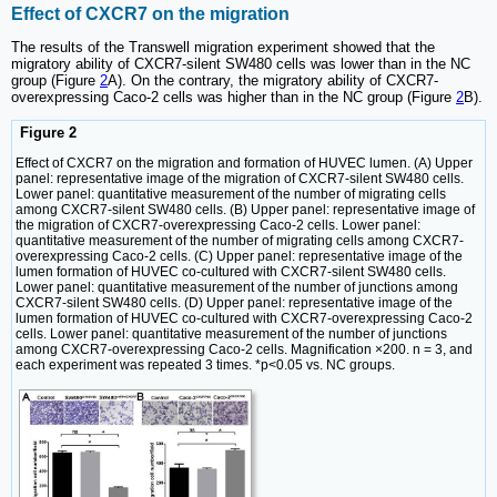
Effect of CXCR7 on the migration
The results of the Transwell migration experiment showed that the
migratory ability of CXCR7-silent SW480 cells was lower than in the NC
group (Figure
2
A). On the contrary, the migratory ability of CXCR7-
overexpressing Caco-2 cells was higher than in the NC group (Figure
2
B).
Figure 2
Effect of CXCR7 on the migration and formation of HUVEC lumen. (A) Upper
panel: representative image of the migration of CXCR7-silent SW480 cells.
Lower panel: quantitative measurement of the number of migrating cells
among CXCR7-silent SW480 cells. (B) Upper panel: representative image of
the migration of CXCR7-overexpressing Caco-2 cells. Lower panel:
quantitative measurement of the number of migrating cells among CXCR7-
overexpressing Caco-2 cells. (C) Upper panel: representative image of the
lumen formation of HUVEC co-cultured with CXCR7-silent SW480 cells.
Lower panel: quantitative measurement of the number of junctions among
CXCR7-silent SW480 cells. (D) Upper panel: representative image of the
lumen formation of HUVEC co-cultured with CXCR7-overexpressing Caco-2
cells. Lower panel: quantitative measurement of the number of junctions
among CXCR7-overexpressing Caco-2 cells. Magnification ×200. n = 3, and
each experiment was repeated 3 times. *p<0.05 vs. NC groups.