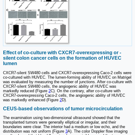
Effect of co-culture with CXCR7-overexpressing or -
silent colon cancer cells on the formation of HUVEC
lumen
CXCR7-silent SW480 cells and CXCR7-overexpressing Caco-2 cells were
co-cultured with HUVEC. The lumen-forming ability of HUVEC on Matrigel
was evaluated by measuring the number of junctions. After co-culture with
CXCR7-silent SW480 cells, the angiogenic ability of HUVEC was
markedly reduced (Figure
2
C). On the contrary, after co-culture with
CXCR7-overexpressing Caco-2 cells, the angiogenic ability of HUVEC
was markedly enhanced (Figure
2
D).
CEUS-based observations of tumor microcirculation
The examination using two-dimensional ultrasound showed that the
transplanted tumors were generally elliptical or irregular, and their
boundaries were clear. The interior had a medium or low echo, and the
distribution was not uniform (Figure
3
A). The color Doppler flow imaging