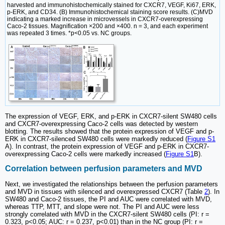
harvested and immunohistochemically stained for CXCR7, VEGF, Ki67, ERK,
p-ERK, and CD34. (B) Immunohistochemical staining score results. (C)MVD
indicating a marked increase in microvessels in CXCR7-overexpressing
Caco-2 tissues. Magnification ×200 and ×400. n = 3, and each experiment
was repeated 3 times. *p<0.05 vs. NC groups.
The expression of VEGF, ERK, and p-ERK in CXCR7-silent SW480 cells
and CXCR7-overexpressing Caco-2 cells was detected by western
blotting. The results showed that the protein expression of VEGF and p-
ERK in CXCR7-silenced SW480 cells were markedly reduced (
Figure S1
A). In contrast, the protein expression of VEGF and p-ERK in CXCR7-
overexpressing Caco-2 cells were markedly increased (
Figure S1
B).
Correlation between perfusion parameters and MVD
Next, we investigated the relationships between the perfusion parameters
and MVD in tissues with silenced and overexpressed CXCR7 (Table
2
). In
SW480 and Caco-2 tissues, the PI and AUC were correlated with MVD,
whereas TTP, MTT, and slope were not. The PI and AUC were less
strongly correlated with MVD in the CXCR7-silent SW480 cells (PI: r =
0.323, p<0.05; AUC: r = 0.237, p<0.01) than in the NC group (PI: r =