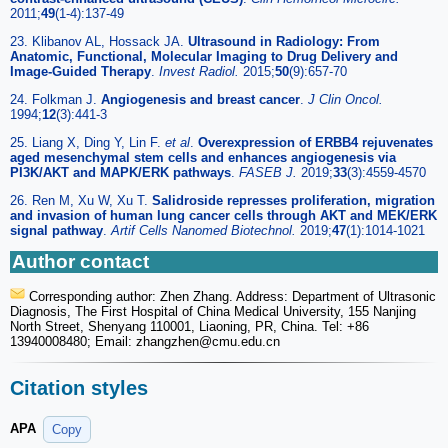
2011;
49
(1-4):137-49
23. Klibanov AL, Hossack JA.
Ultrasound in Radiology: From
Anatomic, Functional, Molecular Imaging to Drug Delivery and
Image-Guided Therapy
.
Invest Radiol.
2015;
50
(9):657-70
24. Folkman J.
Angiogenesis and breast cancer
.
J Clin Oncol.
1994;
12
(3):441-3
25. Liang X, Ding Y, Lin F.
et al
.
Overexpression of ERBB4 rejuvenates
aged mesenchymal stem cells and enhances angiogenesis via
PI3K/AKT and MAPK/ERK pathways
.
FASEB J.
2019;
33
(3):4559-4570
26. Ren M, Xu W, Xu T.
Salidroside represses proliferation, migration
and invasion of human lung cancer cells through AKT and MEK/ERK
signal pathway
.
Artif Cells Nanomed Biotechnol.
2019;
47
(1):1014-1021
Author contact
Corresponding author: Zhen Zhang. Address: Department of Ultrasonic
Diagnosis, The First Hospital of China Medical University, 155 Nanjing
North Street, Shenyang 110001, Liaoning, PR, China. Tel: +86
13940008480; Email: zhangzhen
@cmu.edu.cn
Citation styles
APA
Copy