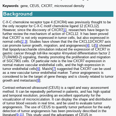
Keywords
: gene, CEUS, CXCR7, microvessel density
Background
C-X-C chemokine receptor type 4 (CXCR4) was previously thought to be
the only receptor for C-X-C motif chemokine ligand 12 (CXCL12).
However, since the discovery of CXCR7[
1
], researchers have begun to
further review the mechanism of action of CXCL12. It has been proved
that CXCR7 is not only expressed in tumor cells, but also expressed in
normal cells[
2
,
3
]. Studies have shown that the the CXCL12/CXCR7 axis
can promote tumor growth, migration, and angiogenesis[
4
]. Li[
5
] showed
that lipopolysaccharide stimulation induced the expression of CXCR7 in
gastric cancer through toll-like receptor 4/myeloid differentiation factor 2
(TLR4/MD-2) signaling, thereby promoting the proliferation and migration
of SGC7901 cells. Of particular note is the low CXCR7 expression in
normal mature vascular endothelial cells, and the high expression in
tumor endothelial cells[
6
]. Maishi[
7
] suggested that CXCR7 can be used
as a new vascular tumor endothelial marker. Tumor angiogenesis is
considered to be the target of gene therapy and is closely related to tumor
growth and metastasis[
8
].
Contrast-enhanced ultrasound (CEUS) is a rapid and easy assessment
method. It can be repeatedly performed in patients, and has high spatial
and temporal resolution, providing an excellent opportunity for the
visualization of microcirculation. It can display the shape and distribution
of tumor blood vessels in real time, and be used to evaluate tumor
angiogenesis. The use of CEUS to quantify tumor perfusion for the early
detection of tumor angiogenesis has been previously described in the
literature[
9
-
11
]. This study used the advantages of CEUS in