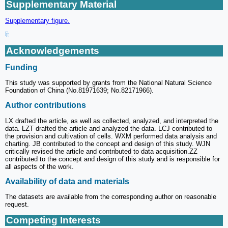
Supplementary Material
Supplementary figure.
Acknowledgements
Funding
This study was supported by grants from the National Natural Science
Foundation of China (No.81971639; No.82171966).
Author contributions
LX drafted the article, as well as collected, analyzed, and interpreted the
data. LZT drafted the article and analyzed the data. LCJ contributed to
the provision and cultivation of cells. WXM performed data analysis and
charting. JB contributed to the concept and design of this study. WJN
critically revised the article and contributed to data acquisition.ZZ
contributed to the concept and design of this study and is responsible for
all aspects of the work.
Availability of data and materials
The datasets are available from the corresponding author on reasonable
request.
Competing Interests