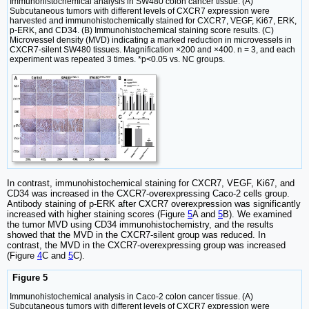
Immunohistochemical analysis in SW480 colon cancer tissue. (A)
Subcutaneous tumors with different levels of CXCR7 expression were
harvested and immunohistochemically stained for CXCR7, VEGF, Ki67, ERK,
p-ERK, and CD34. (B) Immunohistochemical staining score results. (C)
Microvessel density (MVD) indicating a marked reduction in microvessels in
CXCR7-silent SW480 tissues. Magnification ×200 and ×400. n = 3, and each
experiment was repeated 3 times. *p<0.05 vs. NC groups.
In contrast, immunohistochemical staining for CXCR7, VEGF, Ki67, and
CD34 was increased in the CXCR7-overexpressing Caco-2 cells group.
Antibody staining of p-ERK after CXCR7 overexpression was significantly
increased with higher staining scores (Figure
5
A and
5
B). We examined
the tumor MVD using CD34 immunohistochemistry, and the results
showed that the MVD in the CXCR7-silent group was reduced. In
contrast, the MVD in the CXCR7-overexpressing group was increased
(Figure
4
C and
5
C).
Figure 5
Immunohistochemical analysis in Caco-2 colon cancer tissue. (A)
Subcutaneous tumors with different levels of CXCR7 expression were