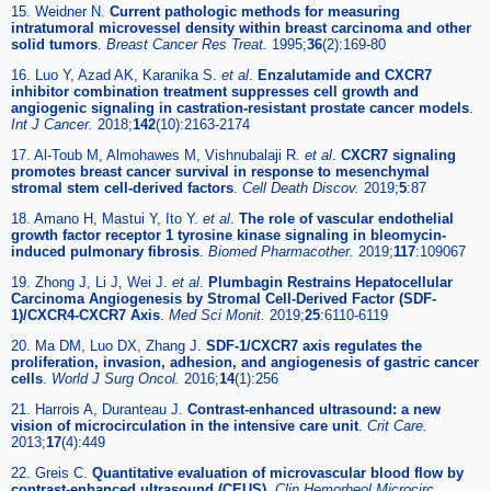
15. Weidner N.
Current pathologic methods for measuring
intratumoral microvessel density within breast carcinoma and other
solid tumors
.
Breast Cancer Res Treat.
1995;
36
(2):169-80
16. Luo Y, Azad AK, Karanika S.
et al
.
Enzalutamide and CXCR7
inhibitor combination treatment suppresses cell growth and
angiogenic signaling in castration-resistant prostate cancer models
.
Int J Cancer.
2018;
142
(10):2163-2174
17. Al-Toub M, Almohawes M, Vishnubalaji R.
et al
.
CXCR7 signaling
promotes breast cancer survival in response to mesenchymal
stromal stem cell-derived factors
.
Cell Death Discov.
2019;
5
:87
18. Amano H, Mastui Y, Ito Y.
et al
.
The role of vascular endothelial
growth factor receptor 1 tyrosine kinase signaling in bleomycin-
induced pulmonary fibrosis
.
Biomed Pharmacother.
2019;
117
:109067
19. Zhong J, Li J, Wei J.
et al
.
Plumbagin Restrains Hepatocellular
Carcinoma Angiogenesis by Stromal Cell-Derived Factor (SDF-
1)/CXCR4-CXCR7 Axis
.
Med Sci Monit.
2019;
25
:6110-6119
20. Ma DM, Luo DX, Zhang J.
SDF-1/CXCR7 axis regulates the
proliferation, invasion, adhesion, and angiogenesis of gastric cancer
cells
.
World J Surg Oncol.
2016;
14
(1):256
21. Harrois A, Duranteau J.
Contrast-enhanced ultrasound: a new
vision of microcirculation in the intensive care unit
.
Crit Care.
2013;
17
(4):449
22. Greis C.
Quantitative evaluation of microvascular blood flow by
contrast-enhanced ultrasound (CEUS)
.
Clin Hemorheol Microcirc.