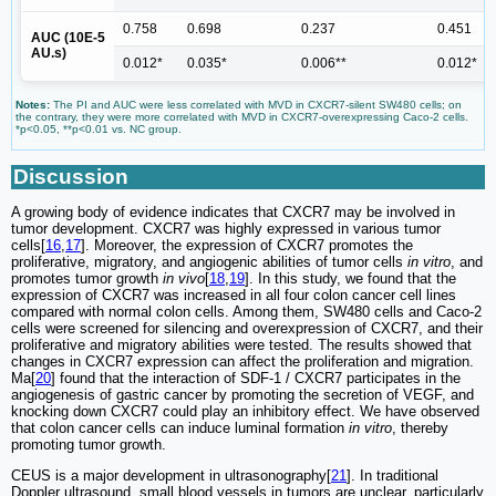
0.758
0.698
0.237
0.451
AUC (10E-5
AU.s)
0.012*
0.035*
0.006**
0.012*
Notes:
The PI and AUC were less correlated with MVD in CXCR7-silent SW480 cells; on
the contrary, they were more correlated with MVD in CXCR7-overexpressing Caco-2 cells.
*p<0.05, **p<0.01 vs. NC group.
Discussion
A growing body of evidence indicates that CXCR7 may be involved in
tumor development. CXCR7 was highly expressed in various tumor
cells[
16
,
17
]. Moreover, the expression of CXCR7 promotes the
proliferative, migratory, and angiogenic abilities of tumor cells
in vitro
, and
promotes tumor growth
in vivo
[
18
,
19
]. In this study, we found that the
expression of CXCR7 was increased in all four colon cancer cell lines
compared with normal colon cells. Among them, SW480 cells and Caco-2
cells were screened for silencing and overexpression of CXCR7, and their
proliferative and migratory abilities were tested. The results showed that
changes in CXCR7 expression can affect the proliferation and migration.
Ma[
20
] found that the interaction of SDF-1 / CXCR7 participates in the
angiogenesis of gastric cancer by promoting the secretion of VEGF, and
knocking down CXCR7 could play an inhibitory effect. We have observed
that colon cancer cells can induce luminal formation
in vitro
, thereby
promoting tumor growth.
CEUS is a major development in ultrasonography[
21
]. In traditional
Doppler ultrasound, small blood vessels in tumors are unclear, particularly