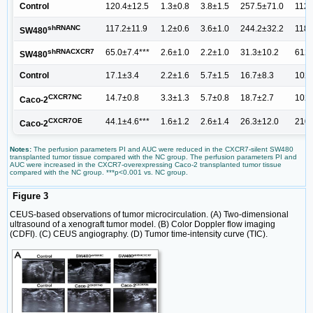
Control
120.4±12.5
1.3±0.8
3.8±1.5
257.5±71.0
1129
shRNANC
117.2±11.9
1.2±0.6
3.6±1.0
244.2±32.2
1184
SW480
shRNACXCR7
65.0±7.4***
2.6±1.0
2.2±1.0
31.3±10.2
612.
SW480
Control
17.1±3.4
2.2±1.6
5.7±1.5
16.7±8.3
102.
CXCR7NC
14.7±0.8
3.3±1.3
5.7±0.8
18.7±2.7
102.
Caco-2
CXCR7OE
44.1±4.6***
1.6±1.2
2.6±1.4
26.3±12.0
210.
Caco-2
Notes:
The perfusion parameters PI and AUC were reduced in the CXCR7-silent SW480
transplanted tumor tissue compared with the NC group. The perfusion parameters PI and
AUC were increased in the CXCR7-overexpressing Caco-2 transplanted tumor tissue
compared with the NC group. ***p<0.001 vs. NC group.
Figure 3
CEUS-based observations of tumor microcirculation. (A) Two-dimensional
ultrasound of a xenograft tumor model. (B) Color Doppler flow imaging
(CDFI). (C) CEUS angiography. (D) Tumor time-intensity curve (TIC).