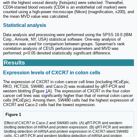
with the highest vessel density (hotspots) were selected. Thereafter,
CD34-stained blood vessels (CD34 is an endothelial cell marker) were
counted using a high-power microscope (Nikon) (magnification, x200), and
the mean MVD value was calculated.
Statistical analysis
Data analysis and processing were performed using the SPSS 19.0 (IBM
Corp., Armonk, NY, USA) statistical software. One-way analysis of
variance was used for comparison between groups. Spearman's rank
correlation analysis of CEUS perfusion parameters and MVD was
performed; p<0.05 denoted statistically significant difference.
Results
Expression levels of CXCR7 in colon cells
The expression of CXCR7 in colon cancer cell lines (including HCoEpic,
RKO, HCT116, SW480, and Caco-2) was evaluated by qRT-PCR and
western blotting (Figure
1
A). The expression of CXCR7 in the four colon
cancer cell lines was significantly higher than that of normal colon cancer
cells (HCoEpic). Among them, SW480 cells had the highest expression of
CXCR7 and Caco-2 cells had the lowest expression.
Figure 1
Effect of CXCR7 in Caco-2 and SW480 cells. (A) qRT-PCR and western
blotting detection of mRNA and protein expression. (B) qRT-PCR and western
blotting detection of mRNA and protein expression in CXCR7-silent SW480
cells. (C) qRT-PCR and western blotting detection of mRNA and protein