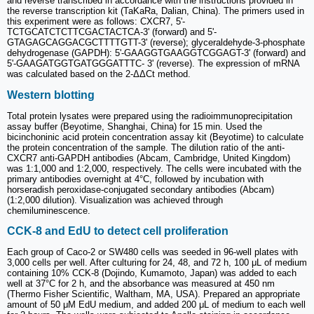
and reverse transcribed in accordance with the instructions provided in
the reverse transcription kit (TaKaRa, Dalian, China). The primers used in
this experiment were as follows: CXCR7, 5'-
TCTGCATCTCTTCGACTACTCA-3' (forward) and 5'-
GTAGAGCAGGACGCTTTTGTT-3' (reverse); glyceraldehyde-3-phosphate
dehydrogenase (GAPDH): 5'-GAAGGTGAAGGTCGGAGT-3' (forward) and
5'-GAAGATGGTGATGGGATTTC- 3' (reverse). The expression of mRNA
was calculated based on the 2-ΔΔCt method.
Western blotting
Total protein lysates were prepared using the radioimmunoprecipitation
assay buffer (Beyotime, Shanghai, China) for 15 min. Used the
bicinchoninic acid protein concentration assay kit (Beyotime) to calculate
the protein concentration of the sample. The dilution ratio of the anti-
CXCR7 anti-GAPDH antibodies (Abcam, Cambridge, United Kingdom)
was 1:1,000 and 1:2,000, respectively. The cells were incubated with the
primary antibodies overnight at 4°C, followed by incubation with
horseradish peroxidase-conjugated secondary antibodies (Abcam)
(1:2,000 dilution). Visualization was achieved through
chemiluminescence.
CCK-8 and EdU to detect cell proliferation
Each group of Caco-2 or SW480 cells was seeded in 96-well plates with
3,000 cells per well. After culturing for 24, 48, and 72 h, 100 μL of medium
containing 10% CCK-8 (Dojindo, Kumamoto, Japan) was added to each
well at 37°C for 2 h, and the absorbance was measured at 450 nm
(Thermo Fisher Scientific, Waltham, MA, USA). Prepared an appropriate
amount of 50 μM EdU medium, and added 200 μL of medium to each well