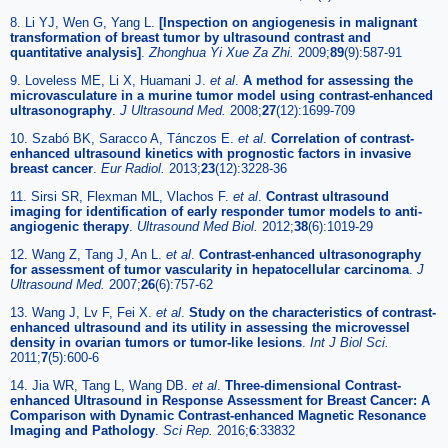
8. Li YJ, Wen G, Yang L.
[Inspection on angiogenesis in malignant
transformation of breast tumor by ultrasound contrast and
quantitative analysis]
.
Zhonghua Yi Xue Za Zhi.
2009;
89
(9):587-91
9. Loveless ME, Li X, Huamani J.
et al
.
A method for assessing the
microvasculature in a murine tumor model using contrast-enhanced
ultrasonography
.
J Ultrasound Med.
2008;
27
(12):1699-709
10. Szabó BK, Saracco A, Tánczos E.
et al
.
Correlation of contrast-
enhanced ultrasound kinetics with prognostic factors in invasive
breast cancer
.
Eur Radiol.
2013;
23
(12):3228-36
11. Sirsi SR, Flexman ML, Vlachos F.
et al
.
Contrast ultrasound
imaging for identification of early responder tumor models to anti-
angiogenic therapy
.
Ultrasound Med Biol.
2012;
38
(6):1019-29
12. Wang Z, Tang J, An L.
et al
.
Contrast-enhanced ultrasonography
for assessment of tumor vascularity in hepatocellular carcinoma
.
J
Ultrasound Med.
2007;
26
(6):757-62
13. Wang J, Lv F, Fei X.
et al
.
Study on the characteristics of contrast-
enhanced ultrasound and its utility in assessing the microvessel
density in ovarian tumors or tumor-like lesions
.
Int J Biol Sci.
2011;
7
(5):600-6
14. Jia WR, Tang L, Wang DB.
et al
.
Three-dimensional Contrast-
enhanced Ultrasound in Response Assessment for Breast Cancer: A
Comparison with Dynamic Contrast-enhanced Magnetic Resonance
Imaging and Pathology
.
Sci Rep.
2016;
6
:33832