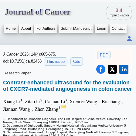
Journal of Cancer
3.4
Impact Factor
Home
About
For Authors
Submit Manuscript
Login
Contact
J Cancer
2023; 14(4):665-675.
PDF
doi:10.7150/jca.82438
This issue
Cite
Research Paper
Contrast-enhanced ultrasound for the evaluation
of CXCR7-mediated angiogenesis in colon cancer
1
2
3
1
1
Xiang Li
, Zitao Li
, Caijuan Li
, Xuemei Wang
, Bin Jiang
,
1
1
Jiannan Wang
, Zhen Zhang
1. Department of Ultrasonic Diagnosis, The First Hospital of China Medical University, 155
Nanjing North Street, Shenyang 110001, Liaoning, PR China
2. Department of Orthopedic Surgery, Hongqi Hospital, Mudanjiang Medical University, 5
Tongxiang Road, Mudanjiang, Heilongjiang 157011, PR China
3. Department of Ultrasound, Hongqi Hospital, Mudanjiang Medical University, 5 Tongxiang
Road, Mudanjiang, Heilongjiang 157011, PR China