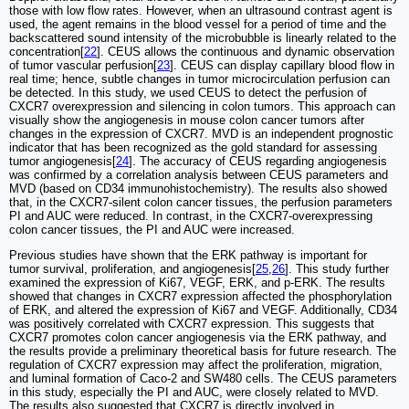
those with low flow rates. However, when an ultrasound contrast agent is
used, the agent remains in the blood vessel for a period of time and the
backscattered sound intensity of the microbubble is linearly related to the
concentration[
22
]. CEUS allows the continuous and dynamic observation
of tumor vascular perfusion[
23
]. CEUS can display capillary blood flow in
real time; hence, subtle changes in tumor microcirculation perfusion can
be detected. In this study, we used CEUS to detect the perfusion of
CXCR7 overexpression and silencing in colon tumors. This approach can
visually show the angiogenesis in mouse colon cancer tumors after
changes in the expression of CXCR7. MVD is an independent prognostic
indicator that has been recognized as the gold standard for assessing
tumor angiogenesis[
24
]. The accuracy of CEUS regarding angiogenesis
was confirmed by a correlation analysis between CEUS parameters and
MVD (based on CD34 immunohistochemistry). The results also showed
that, in the CXCR7-silent colon cancer tissues, the perfusion parameters
PI and AUC were reduced. In contrast, in the CXCR7-overexpressing
colon cancer tissues, the PI and AUC were increased.
Previous studies have shown that the ERK pathway is important for
tumor survival, proliferation, and angiogenesis[
25
,
26
]. This study further
examined the expression of Ki67, VEGF, ERK, and p-ERK. The results
showed that changes in CXCR7 expression affected the phosphorylation
of ERK, and altered the expression of Ki67 and VEGF. Additionally, CD34
was positively correlated with CXCR7 expression. This suggests that
CXCR7 promotes colon cancer angiogenesis via the ERK pathway, and
the results provide a preliminary theoretical basis for future research. The
regulation of CXCR7 expression may affect the proliferation, migration,
and luminal formation of Caco-2 and SW480 cells. The CEUS parameters
in this study, especially the PI and AUC, were closely related to MVD.
The results also suggested that CXCR7 is directly involved in