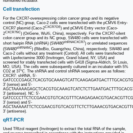
humidified incubator.
Cell transfection
For the CXCR7-overexpressing colon cancer group and its negative
control (NC) group, Caco-2 cells were transfected with the pCMV6 Entry-
CXCR7OE
CXCR7 plasmid (Caco-2
) and pCMV6 Entry vector (Caco-
CXCR7NC
2
) (OriGene, WuXi, China), respectively. For the CXCR7-silent
colon cancer group and its NC group, SW480 cells were transfected with
shRNACXCR7
short hairpin RNA (shRNA) (SW480
) or unrelated sequences
shRNANC
(SW480
) (RiboBio, Guangzhou, China), respectively. SW480 and
Caco-2 cells without any treatment (Control). All cells were transfected
with Lipofectamine 3000 (Invitrogen, Grand Island, NY, USA) and
screened for stably transfected cells with G418 (Sigma-Aldrich, St Louis,
MO, USA). The cells were subsequently cultured in an incubator with 5%
CO2 at 37°C. The shRNA and control shRNA sequences are as follows:
CXCR7: shRNA, 5′-
GATCCCCGAGCTCACGTGCAAAGTCATTCAAGAGATGACTTTGCACGTG
3′ (sense) and 5′‐
AGCTAAAAAGAGCTCACGTGCAAAGTCATCTCTTGAATGACTTTGCACG
3′ (antisense). NC: 5′‐
GATCCCCTTCTCCGAACGTGTCACGTTTCAAGAGAACGTGACACGTTCG
3′ (sense) and 5′‐
AGCTAAAAATTCTCCGAACGTGTCACGTTCTCTTGAAACGTGACACGTT
3′ (antisense).
qRT-PCR
Used TRIzol reagent (Invitrogen) to extract the total RNA of the sample,