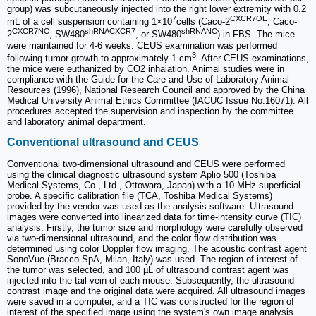
group) was subcutaneously injected into the right lower extremity with 0.2
7
CXCR7OE
mL of a cell suspension containing 1×10
cells (Caco-2
, Caco-
CXCR7NC
shRNACXCR7
shRNANC
2
, SW480
, or SW480
) in FBS. The mice
were maintained for 4-6 weeks. CEUS examination was performed
3
following tumor growth to approximately 1 cm
. After CEUS examinations,
the mice were euthanized by CO2 inhalation. Animal studies were in
compliance with the Guide for the Care and Use of Laboratory Animal
Resources (1996), National Research Council and approved by the China
Medical University Animal Ethics Committee (IACUC Issue No.16071). All
procedures accepted the supervision and inspection by the committee
and laboratory animal department.
Conventional ultrasound and CEUS
Conventional two-dimensional ultrasound and CEUS were performed
using the clinical diagnostic ultrasound system Aplio 500 (Toshiba
Medical Systems, Co., Ltd., Ottowara, Japan) with a 10-MHz superficial
probe. A specific calibration file (TCA, Toshiba Medical Systems)
provided by the vendor was used as the analysis software. Ultrasound
images were converted into linearized data for time-intensity curve (TIC)
analysis. Firstly, the tumor size and morphology were carefully observed
via two-dimensional ultrasound, and the color flow distribution was
determined using color Doppler flow imaging. The acoustic contrast agent
SonoVue (Bracco SpA, Milan, Italy) was used. The region of interest of
the tumor was selected, and 100 µL of ultrasound contrast agent was
injected into the tail vein of each mouse. Subsequently, the ultrasound
contrast image and the original data were acquired. All ultrasound images
were saved in a computer, and a TIC was constructed for the region of
interest of the specified image using the system's own image analysis