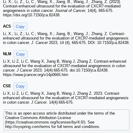
Li, X., Li, Z., Li, C., Wang, X., Jiang, B., Wang, J., Zhang, Z. (2023).
Contrast-enhanced ultrasound for the evaluation of CXCR7-mediated
angiogenesis in colon cancer.
Journal of Cancer
, 14(4), 665-675.
https://doi.org/10.7150/jca.82438.
ACS
Copy
Li, X.; Li, Z.; Li, C.; Wang, X.; Jiang, B.; Wang, J.; Zhang, Z. Contrast-
enhanced ultrasound for the evaluation of CXCR7-mediated angiogenesis
in colon cancer.
J. Cancer
2023, 14 (4), 665-675. DOI: 10.7150/jca.82438.
NLM
Copy
Li X, Li Z, Li C, Wang X, Jiang B, Wang J, Zhang Z. Contrast-enhanced
ultrasound for the evaluation of CXCR7-mediated angiogenesis in colon
cancer.
J Cancer
2023; 14(4):665-675. doi:10.7150/jca.82438.
https://www.jcancer.org/v14p0665.htm
CSE
Copy
Li X, Li Z, Li C, Wang X, Jiang B, Wang J, Zhang Z. 2023. Contrast-
enhanced ultrasound for the evaluation of CXCR7-mediated angiogenesis
in colon cancer.
J Cancer
. 14(4):665-675.
This is an open access article distributed under the terms of the
Creative Commons Attribution License
(https://creativecommons.org/licenses/by/4.0/). See
http://ivyspring.com/terms for full terms and conditions.