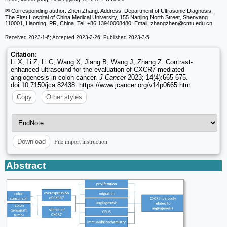
✉ Corresponding author: Zhen Zhang. Address: Department of Ultrasonic Diagnosis,
The First Hospital of China Medical University, 155 Nanjing North Street, Shenyang
110001, Liaoning, PR, China. Tel: +86 13940008480; Email: zhangzhen
@cmu.edu.cn
Received 2023-1-6; Accepted 2023-2-26; Published 2023-3-5
Citation:
Li X, Li Z, Li C, Wang X, Jiang B, Wang J, Zhang Z. Contrast-
enhanced ultrasound for the evaluation of CXCR7-mediated
angiogenesis in colon cancer.
J Cancer
2023; 14(4):665-675.
doi:10.7150/jca.82438. https://www.jcancer.org/v14p0665.htm
Copy
Other styles
File import instruction
Download
Abstract