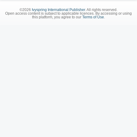
©2026
Ivyspring International Publisher
. All rights reserved.
Open access content is subject to applicable licences. By accessing or using
this platform, you agree to our
Terms of Use
.