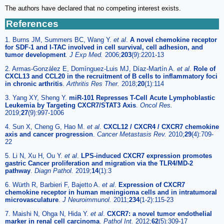
The authors have declared that no competing interest exists.
References
1. Burns JM, Summers BC, Wang Y.
et al
.
A novel chemokine receptor
for SDF-1 and I-TAC involved in cell survival, cell adhesion, and
tumor development
.
J Exp Med.
2006;
203
(9):2201-13
2. Armas-González E, Domínguez-Luis MJ, Díaz-Martín A.
et al
.
Role of
CXCL13 and CCL20 in the recruitment of B cells to inflammatory foci
in chronic arthritis
.
Arthritis Res Ther.
2018;
20
(1):114
3. Yang XY, Sheng Y.
miR-101 Represses T-Cell Acute Lymphoblastic
Leukemia by Targeting CXCR7/STAT3 Axis
.
Oncol Res.
2019;
27
(9):997-1006
4. Sun X, Cheng G, Hao M.
et al
.
CXCL12 / CXCR4 / CXCR7 chemokine
axis and cancer progression
.
Cancer Metastasis Rev.
2010;
29
(4):709-
22
5. Li N, Xu H, Ou Y.
et al
.
LPS-induced CXCR7 expression promotes
gastric Cancer proliferation and migration via the TLR4/MD-2
pathway
.
Diagn Pathol.
2019;
14
(1):3
6. Würth R, Barbieri F, Bajetto A.
et al
.
Expression of CXCR7
chemokine receptor in human meningioma cells and in intratumoral
microvasculature
.
J Neuroimmunol.
2011;
234
(1-2):115-23
7. Maishi N, Ohga N, Hida Y.
et al
.
CXCR7: a novel tumor endothelial
marker in renal cell carcinoma
.
Pathol Int.
2012;
62
(5):309-17