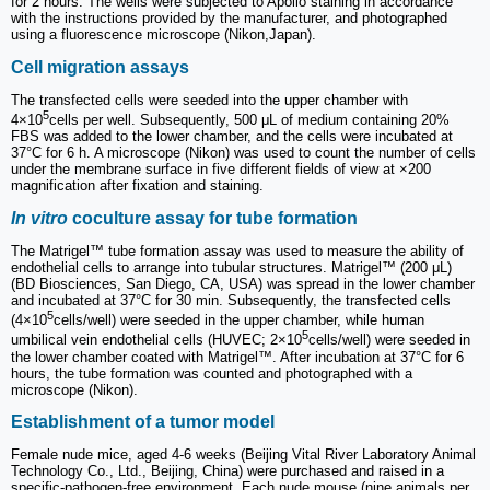
for 2 hours. The wells were subjected to Apollo staining in accordance
with the instructions provided by the manufacturer, and photographed
using a fluorescence microscope (Nikon,Japan).
Cell migration assays
The transfected cells were seeded into the upper chamber with
5
4×10
cells per well. Subsequently, 500 μL of medium containing 20%
FBS was added to the lower chamber, and the cells were incubated at
37°C for 6 h. A microscope (Nikon) was used to count the number of cells
under the membrane surface in five different fields of view at ×200
magnification after fixation and staining.
In vitro
coculture assay for tube formation
The Matrigel™ tube formation assay was used to measure the ability of
endothelial cells to arrange into tubular structures. Matrigel™ (200 μL)
(BD Biosciences, San Diego, CA, USA) was spread in the lower chamber
and incubated at 37°C for 30 min. Subsequently, the transfected cells
5
(4×10
cells/well) were seeded in the upper chamber, while human
5
umbilical vein endothelial cells (HUVEC; 2×10
cells/well) were seeded in
the lower chamber coated with Matrigel™. After incubation at 37°C for 6
hours, the tube formation was counted and photographed with a
microscope (Nikon).
Establishment of a tumor model
Female nude mice, aged 4-6 weeks (Beijing Vital River Laboratory Animal
Technology Co., Ltd., Beijing, China) were purchased and raised in a
specific-pathogen-free environment. Each nude mouse (nine animals per