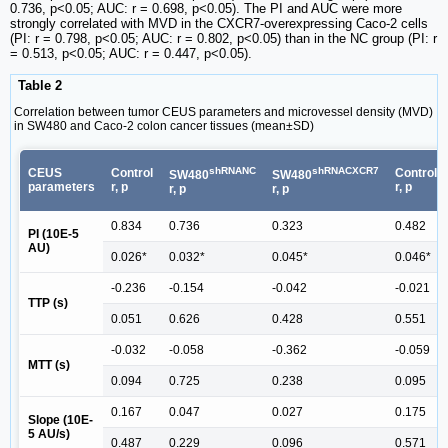
0.736, p<0.05; AUC: r = 0.698, p<0.05). The PI and AUC were more
strongly correlated with MVD in the CXCR7-overexpressing Caco-2 cells
(PI: r = 0.798, p<0.05; AUC: r = 0.802, p<0.05) than in the NC group (PI: r
= 0.513, p<0.05; AUC: r = 0.447, p<0.05).
Table 2
Correlation between tumor CEUS parameters and microvessel density (MVD)
in SW480 and Caco-2 colon cancer tissues (mean±SD)
shRNANC
shRNACXCR7
CEUS
Control
Control
SW480
SW480
parameters
r, p
r, p
r, p
r, p
0.834
0.736
0.323
0.482
PI (10E-5
AU)
0.026*
0.032*
0.045*
0.046*
-0.236
-0.154
-0.042
-0.021
TTP (s)
0.051
0.626
0.428
0.551
-0.032
-0.058
-0.362
-0.059
MTT (s)
0.094
0.725
0.238
0.095
0.167
0.047
0.027
0.175
Slope (10E-
5 AU/s)
0.487
0.229
0.096
0.571