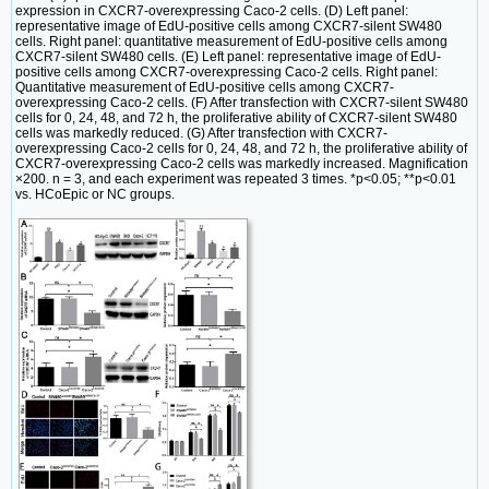
expression in CXCR7-overexpressing Caco-2 cells. (D) Left panel:
representative image of EdU-positive cells among CXCR7-silent SW480
cells. Right panel: quantitative measurement of EdU-positive cells among
CXCR7-silent SW480 cells. (E) Left panel: representative image of EdU-
positive cells among CXCR7-overexpressing Caco-2 cells. Right panel:
Quantitative measurement of EdU-positive cells among CXCR7-
overexpressing Caco-2 cells. (F) After transfection with CXCR7-silent SW480
cells for 0, 24, 48, and 72 h, the proliferative ability of CXCR7-silent SW480
cells was markedly reduced. (G) After transfection with CXCR7-
overexpressing Caco-2 cells for 0, 24, 48, and 72 h, the proliferative ability of
CXCR7-overexpressing Caco-2 cells was markedly increased. Magnification
×200. n = 3, and each experiment was repeated 3 times. *p<0.05; **p<0.01
vs. HCoEpic or NC groups.