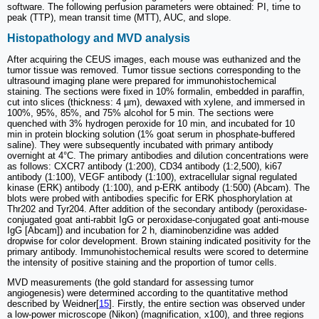
software. The following perfusion parameters were obtained: PI, time to
peak (TTP), mean transit time (MTT), AUC, and slope.
Histopathology and MVD analysis
After acquiring the CEUS images, each mouse was euthanized and the
tumor tissue was removed. Tumor tissue sections corresponding to the
ultrasound imaging plane were prepared for immunohistochemical
staining. The sections were fixed in 10% formalin, embedded in paraffin,
cut into slices (thickness: 4 µm), dewaxed with xylene, and immersed in
100%, 95%, 85%, and 75% alcohol for 5 min. The sections were
quenched with 3% hydrogen peroxide for 10 min, and incubated for 10
min in protein blocking solution (1% goat serum in phosphate-buffered
saline). They were subsequently incubated with primary antibody
overnight at 4°C. The primary antibodies and dilution concentrations were
as follows: CXCR7 antibody (1:200), CD34 antibody (1:2,500), ki67
antibody (1:100), VEGF antibody (1:100), extracellular signal regulated
kinase (ERK) antibody (1:100), and p-ERK antibody (1:500) (Abcam). The
blots were probed with antibodies specific for ERK phosphorylation at
Thr202 and Tyr204. After addition of the secondary antibody (peroxidase-
conjugated goat anti-rabbit IgG or peroxidase-conjugated goat anti-mouse
IgG [Abcam]) and incubation for 2 h, diaminobenzidine was added
dropwise for color development. Brown staining indicated positivity for the
primary antibody. Immunohistochemical results were scored to determine
the intensity of positive staining and the proportion of tumor cells.
MVD measurements (the gold standard for assessing tumor
angiogenesis) were determined according to the quantitative method
described by Weidner[
15
]. Firstly, the entire section was observed under
a low-power microscope (Nikon) (magnification, x100), and three regions