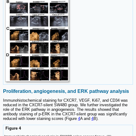
Proliferation, angiogenesis, and ERK pathway analysis
Immunohistochemical staining for CXCR7, VEGF, Ki67, and CD34 was
reduced in the CXCR7-silent SW480 group. We further investigated the
role of the ERK pathway in angiogenesis. The results showed that
antibody staining of p-ERK in the CXCR7-silent group was significantly
reduced with lower staining scores (Figure
4
A and
4
B).
Figure 4