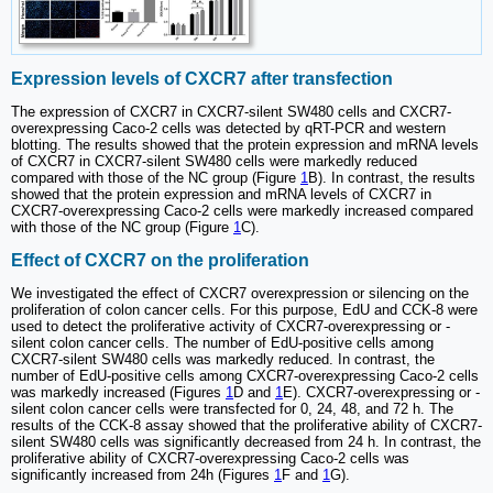
Expression levels of CXCR7 after transfection
The expression of CXCR7 in CXCR7-silent SW480 cells and CXCR7-
overexpressing Caco-2 cells was detected by qRT-PCR and western
blotting. The results showed that the protein expression and mRNA levels
of CXCR7 in CXCR7-silent SW480 cells were markedly reduced
compared with those of the NC group (Figure
1
B). In contrast, the results
showed that the protein expression and mRNA levels of CXCR7 in
CXCR7-overexpressing Caco-2 cells were markedly increased compared
with those of the NC group (Figure
1
C).
Effect of CXCR7 on the proliferation
We investigated the effect of CXCR7 overexpression or silencing on the
proliferation of colon cancer cells. For this purpose, EdU and CCK-8 were
used to detect the proliferative activity of CXCR7-overexpressing or -
silent colon cancer cells. The number of EdU-positive cells among
CXCR7-silent SW480 cells was markedly reduced. In contrast, the
number of EdU-positive cells among CXCR7-overexpressing Caco-2 cells
was markedly increased (Figures
1
D and
1
E). CXCR7-overexpressing or -
silent colon cancer cells were transfected for 0, 24, 48, and 72 h. The
results of the CCK-8 assay showed that the proliferative ability of CXCR7-
silent SW480 cells was significantly decreased from 24 h. In contrast, the
proliferative ability of CXCR7-overexpressing Caco-2 cells was
significantly increased from 24h (Figures
1
F and
1
G).