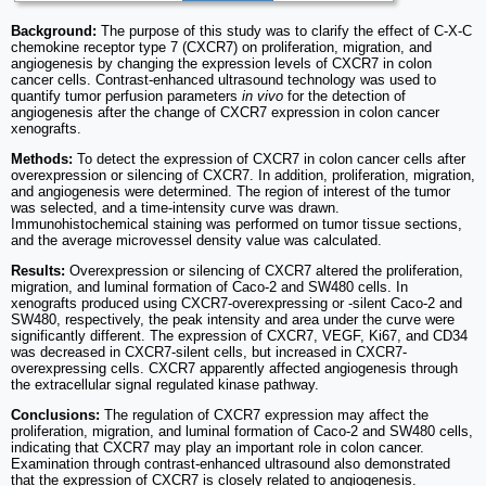
Background:
The purpose of this study was to clarify the effect of C-X-C
chemokine receptor type 7 (CXCR7) on proliferation, migration, and
angiogenesis by changing the expression levels of CXCR7 in colon
cancer cells. Contrast-enhanced ultrasound technology was used to
quantify tumor perfusion parameters
in vivo
for the detection of
angiogenesis after the change of CXCR7 expression in colon cancer
xenografts.
Methods:
To detect the expression of CXCR7 in colon cancer cells after
overexpression or silencing of CXCR7. In addition, proliferation, migration,
and angiogenesis were determined. The region of interest of the tumor
was selected, and a time-intensity curve was drawn.
Immunohistochemical staining was performed on tumor tissue sections,
and the average microvessel density value was calculated.
Results:
Overexpression or silencing of CXCR7 altered the proliferation,
migration, and luminal formation of Caco-2 and SW480 cells. In
xenografts produced using CXCR7-overexpressing or -silent Caco-2 and
SW480, respectively, the peak intensity and area under the curve were
significantly different. The expression of CXCR7, VEGF, Ki67, and CD34
was decreased in CXCR7-silent cells, but increased in CXCR7-
overexpressing cells. CXCR7 apparently affected angiogenesis through
the extracellular signal regulated kinase pathway.
Conclusions:
The regulation of CXCR7 expression may affect the
proliferation, migration, and luminal formation of Caco-2 and SW480 cells,
indicating that CXCR7 may play an important role in colon cancer.
Examination through contrast-enhanced ultrasound also demonstrated
that the expression of CXCR7 is closely related to angiogenesis.