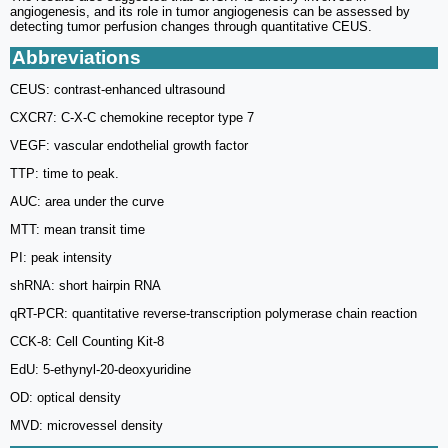
angiogenesis, and its role in tumor angiogenesis can be assessed by
detecting tumor perfusion changes through quantitative CEUS.
Abbreviations
CEUS: contrast-enhanced ultrasound
CXCR7: C-X-C chemokine receptor type 7
VEGF: vascular endothelial growth factor
TTP: time to peak.
AUC: area under the curve
MTT: mean transit time
PI: peak intensity
shRNA: short hairpin RNA
qRT-PCR: quantitative reverse-transcription polymerase chain reaction
CCK-8: Cell Counting Kit-8
EdU: 5-ethynyl-20-deoxyuridine
OD: optical density
MVD: microvessel density