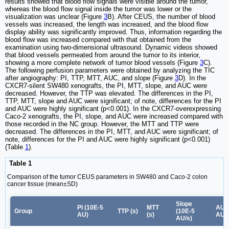
results showed that blood flow signals were visible around the tumor,
whereas the blood flow signal inside the tumor was lower or the
visualization was unclear (Figure
3
B). After CEUS, the number of blood
vessels was increased, the length was increased, and the blood flow
display ability was significantly improved. Thus, information regarding the
blood flow was increased compared with that obtained from the
examination using two-dimensional ultrasound. Dynamic videos showed
that blood vessels permeated from around the tumor to its interior,
showing a more complete network of tumor blood vessels (Figure
3
C).
The following perfusion parameters were obtained by analyzing the TIC
after angiography: PI, TTP, MTT, AUC, and slope (Figure
3
D). In the
CXCR7-silent SW480 xenografts, the PI, MTT, slope, and AUC were
decreased. However, the TTP was elevated. The differences in the PI,
TTP, MTT, slope and AUC were significant; of note, differences for the PI
and AUC were highly significant (p<0.001). In the CXCR7-overexpressing
Caco-2 xenografts, the PI, slope, and AUC were increased compared with
those recorded in the NC group. However, the MTT and TTP were
decreased. The differences in the PI, MTT, and AUC were significant; of
note, differences for the PI and AUC were highly significant (p<0.001)
(Table
1
).
Table 1
Comparison of the tumor CEUS parameters in SW480 and Caco-2 colon
cancer tissue (mean±SD)
Slope
PI (10E-5
MTT
AUC
Group
TTP (s)
(10E-5
AU)
(s)
AU.s
AU/s)