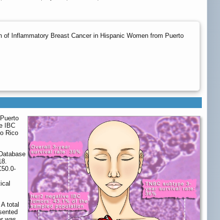
ion of Inflammatory Breast Cancer in Hispanic Women from Puerto
 Puerto
he IBC
to Rico
 Database
18.
C50.0-
ical
A total
sented
ar was