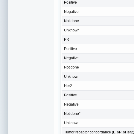
Positive
Negative
Not done
Unknown
PR
Positive
Negative
Not done
Unknown
Her2
Positive
Negative
Not done*
Unknown
Tumor receptor concordance (ER/PR/Her2