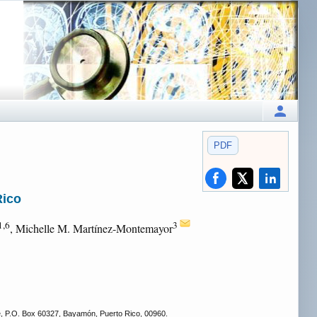
PDF
Rico
1,6
3
, Michelle M. Martínez-Montemayor
e, P.O. Box 60327, Bayamón, Puerto Rico, 00960.