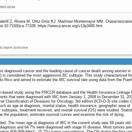
 2022-10-24
nderill Z, Rivera M, Ortiz-Ortiz KJ, Martínez-Montemayor MM. Characterizat
oi:10.7150/jca.77108. https://www.jcancer.org/v13p3495.htm
le import instruction
ost diagnosed cancer and the leading cause of cancer death among women in
) is considered the most aggressive BC subtype. This study characterized t
to Rico and aimed to estimate the IBC survival rate using data from the Puer
tion-based study using the PRCCR database and the Health Insurance Linkage
ents that were diagnosed with IBC from January 1, 2008 to December 31, 20
onal Classification of Diseases for Oncology, 3rd edition (ICD-O-3) site codes 
ch as age at diagnosis, marital status, health insurance, geographic area of
 subtypes, treatment received, and overall survival (OS) were studied. Statist
 the population, estimate survival curves and examine the risk of dying.
uded. The mean age at diagnosis of IBC in the current study was 59 years old. 
 diagnosis and 64.7% were diagnosed with stage III disease. Most tumors pre
gative (ER-/PR-/Her2-, 15.7%) tumor concordance. The OS during the first ye