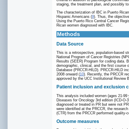
staging, the treatment plan, and possibly t
The characterization of IBC in Puerto Rica
Hispanic Americans (
9
). Thus, the objectiv
Using the Puerto Rico Central Cancer Reg
Rican women diagnosed with IBC.
Methods
Data Source
This is a retrospective, population-based s
National Program of Cancer Registries (NP
Results (SEER) Program for coding data. By 
demographic, clinical, and the first course
Database (PRCCR-HILD). PRCCR-HILD includ
2008 onward (
10
). Recently, the PRCCR rec
approved by the UCC Institutional Review 
Patient inclusion and exclusion cr
This analysis included women (ages 21-99 ye
Diseases for Oncology 3rd edition (ICD-O-
diagnosed or treated in PR but were not PR
were identified at the PRCCR, the research 
(CTR) from the PRCCR performed quality-cont
Outcome measures