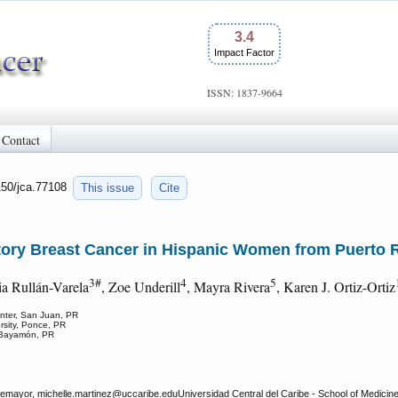
3.4
Impact Factor
ISSN: 1837-9664
Contact
150/jca.77108
This issue
Cite
atory Breast Cancer in Hispanic Women from Puerto 
3#
4
5
ia Rullán-Varela
, Zoe Underill
, Mayra Rivera
, Karen J. Ortiz-Ortiz
enter, San Juan, PR
rsity, Ponce, PR
, Bayamón, PR
emayor, michelle.martinez
@uccaribe.eduUniversidad Central del Caribe - School of Medicin