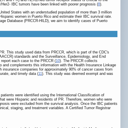
+/Her2- IBC tumors have been linked with poorer prognosis (
8
).
ited States with an understudied population of more than 3 million
n Hispanic women in Puerto Rico and estimate their IBC survival rate.
age Database (PRCCR-HILD), we aim to identify cases of Puerto
in PR. This study used data from PRCCR, which is part of the CDC's
NAACCR) standards and the Surveillance, Epidemiology, and End
to report each case to the PRCCR (
10
). The PRCCR collects
Rico and complements this information with the Health Insurance Linkage
h insurance companies for approximately 90% of cancer cases from
rate, and timely data (
11
). This study was deemed exempt and was
ients were identified using the International Classification of
that were Hispanic and residents of PR. Therefore, women who were
gnosis were excluded from the survival analysis. Once the IBC patients
ical, staging, and treatment variables. A Certified Tumor Registrar