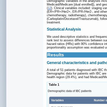
Demographic variables in the analyses inclu
Medicaid/Medicare [dual enrolled]), and ge
(
12
). Clinical variables included: staging 
(ER+/PR+/Her2+, ER-/PR-/Her2-, and other 
chemotherapy, radiotherapy), chemotherap
(Carboplatin/Docetaxel/Trastuzumab), follow
treatment.
Statistical Analysis
We used descriptive statistics and frequen
rank test to assess differences between sur
hazard ratios (HRs) with 90% confidence int
proportionality assumption was evaluated u
Results
General characteristics and patho
A total of 51 patients diagnosed with IBC 
Demographic data for patients with IBC ar
health region (29.4%), and had Medicaid/Med
Table 1
Demographic data of IBC patients
Variables
Number of