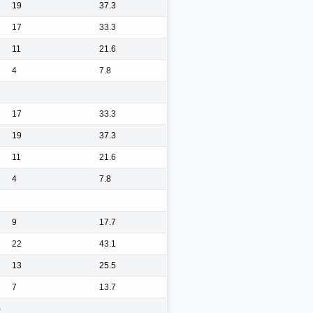
19
37.3
17
33.3
11
21.6
4
7.8
17
33.3
19
37.3
11
21.6
4
7.8
9
17.7
22
43.1
13
25.5
7
13.7
)