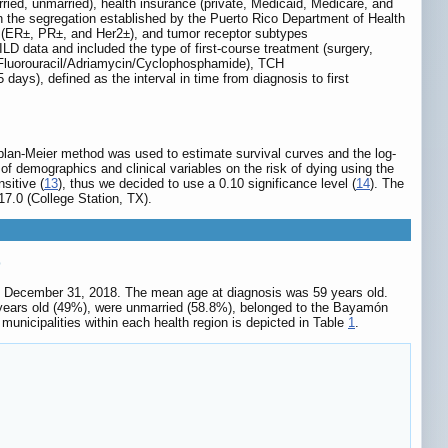
ried, unmarried), health insurance (private, Medicaid, Medicare, and
n the segregation established by the Puerto Rico Department of Health
tus (ER±, PR±, and Her2±), and tumor receptor subtypes
data and included the type of first-course treatment (surgery,
Fluorouracil/Adriamycin/Cyclophosphamide), TCH
ays), defined as the interval in time from diagnosis to first
aplan-Meier method was used to estimate survival curves and the log-
f demographics and clinical variables on the risk of dying using the
sitive (
13
), thus we decided to use a 0.10 significance level (
14
). The
7.0 (College Station, TX).
o
 to December 31, 2018. The mean age at diagnosis was 59 years old.
 years old (49%), were unmarried (58.8%), belonged to the Bayamón
municipalities within each health region is depicted in Table
1
.