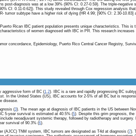
s post-diagnosis was at a low 39% (90% CI: 0.27-0.59). The triple-negative 
90% CI: 0.11-0.62]). This study revealed through Cox regression analysis th
R- tumor subtype have a higher risk of dying (HR 4.99; [90% CI: 2.30-10.83]
 Puerto Rican IBC patient population presents unique characteristics. This is th
d characteristics of women diagnosed with IBC in PR. This research increases
umor concordance, Epidemiology, Puerto Rico Central Cancer Registry, Surviv
y aggressive form of BC (
1
,
2
). IBC is a rare and rapidly progressing BC subt
east. In the United States (US), IBC accounts for 2-5% of all BC but is respons
e disease.
agnosis (
3
). The mean age at diagnosis of IBC patients in the US between No
IBC 5-year survival is estimated at 40.5% (
5
). Despite this grim prognosis, the
include neoadjuvant systemic therapy, followed by radiotherapy and surgery. Nev
ar survival of 90.3% (
6
).
er (AJCC) TNM system, IBC tumors are designated as T4d at diagnosis (
7
). 
mation of invasive carcinoma. The pathologic assessment of hormone receptors 