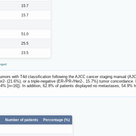
15.7
15.7
51.0
25.5
23.5
erged
 tumors with T4d classification following the AJCC cancer staging manual (AJC
2- (21.6%), or a triple-negative (ER-/PR-/Her2-, 15.7%) tumor concordance
% [n=16]). In addition, 62.8% of patients displayed no metastases, 54.9% h
Number of patients
Percentage (%)