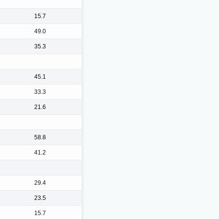
15.7
49.0
35.3
45.1
33.3
21.6
58.8
41.2
29.4
23.5
15.7