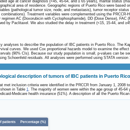
ded age at cancer diagnosis (<45, 45-64, and ≥ 65 years), marital status (mar
ographical area of residence. Geographic regions of Puerto Rico were based o
variables (pathological tumor size, node, and metastasis), tumor receptor sta
combinations). Treatment variables were complemented using the PRCCR-HILD 
y regimen AC (Doxorubicin with Cyclophosphamide), DD (Dose Dense), FAC (
ed by Paclitaxel. We also studied the delay in treatment (<15, 15-44, and ≥45 d
cy analyses to describe the population of IBC patients in Puerto Rico. The K
vival curves. We used Cox proportional hazards model to examine the effect o
ervals (90% CIs). Because our study population is small, p-values can be sen
sing Schoenfeld residuals. All analyses were performed using STATA version 1
logical description of tumors of IBC patients in Puerto Ric
that met inclusion criteria were identified in the PRCCR from January 1, 2008
e shown in Table
1
. The majority of women were within the age group of 45-64
icaid-Medicare health insurance (51%). A description of all the Puerto Rican 
 patients
Percentage (%)