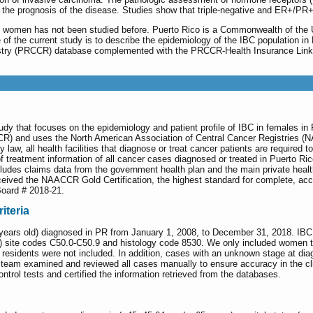
o the prognosis of the disease. Studies show that triple-negative and ER+/PR
n women has not been studied before. Puerto Rico is a Commonwealth of the Un
e of the current study is to describe the epidemiology of the IBC population i
istry (PRCCR) database complemented with the PRCCR-Health Insurance Link
tudy that focuses on the epidemiology and patient profile of IBC in females 
CR) and uses the North American Association of Central Cancer Registries (
law, all health facilities that diagnose or treat cancer patients are required 
 of treatment information of all cancer cases diagnosed or treated in Puerto 
es claims data from the government health plan and the main private healt
eived the NAACCR Gold Certification, the highest standard for complete, accu
Board # 2018-21.
iteria
ars old) diagnosed in PR from January 1, 2008, to December 31, 2018. IBC pat
3) site codes C50.0-C50.9 and histology code 8530. We only included women 
 residents were not included. In addition, cases with an unknown stage at dia
team examined and reviewed all cases manually to ensure accuracy in the clin
rol tests and certified the information retrieved from the databases.