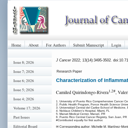
Home
About
For Authors
Submit Manuscript
Login
J Cancer
2022; 13(14):3495-3502. doi:10.7
Issue 8; 2026
Issue 7; 2026
Research Paper
Characterization of Inflamm
Issue 6; 2026
Issue 5; 2026
1,2#
Camiled Quirindongo-Rivera
, Valer
Issue 4; 2026
1. University of Puerto Rico Comprehensive Cancer C
2. Public Health Program, Ponce Health Science Unive
Volume 17; 2026
3. Universidad Central del Caribe-School of Medicine
4. Nicklaus Children's Hospital, Miami, FL
5. Manati Medical Center, Manatí, PR
Past Issues
6. Puerto Rico Central Cancer Registry, San Juan, PR
#Contributed equally for first author.
Editorial Board
✉ Corresponding author: Michelle M. Martínez-Mont