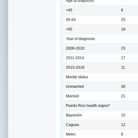
Age at diagnosis
<45
8
45-64
25
>65
18
Year of diagnosis
2008-2010
23
2011-2014
17
2015-2018
11
Marital status
Unmarried
30
Married
21
Puerto Rico health region*
Bayamón
15
Caguas
12
Metro
8