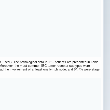
C, 7ed.). The pathological data in IBC patients are presented in Table
. Moreover, the most common IBC tumor receptor subtypes were
ad the involvement of at least one lymph node, and 64.7% were stage