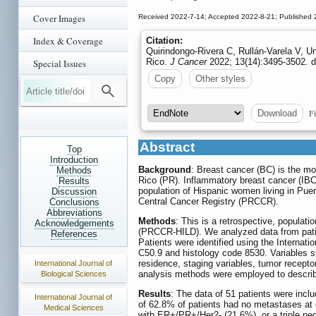
Cover Images
Received 2022-7-14; Accepted 2022-8-21; Published
Index & Coverage
Citation:
Quirindongo-Rivera C, Rullán-Varela V, U
Rico.
J Cancer
2022; 13(14):3495-3502. d
Special Issues
Copy
Other styles
Fi
Download
Abstract
Top
Introduction
Background
: Breast cancer (BC) is the m
Methods
Rico (PR). Inflammatory breast cancer (IBC
Results
population of Hispanic women living in Puer
Discussion
Central Cancer Registry (PRCCR).
Conclusions
Abbreviations
Methods
: This is a retrospective, popula
Acknowledgements
(PRCCR-HILD). We analyzed data from pati
References
Patients were identified using the Internati
C50.9 and histology code 8530. Variables su
residence, staging variables, tumor receptor
International Journal of
analysis methods were employed to describe
Biological Sciences
Results
: The data of 51 patients were incl
International Journal of
of 62.8% of patients had no metastases at
Medical Sciences
with ER+/PR+/Her2- (21.6%), or a triple ne