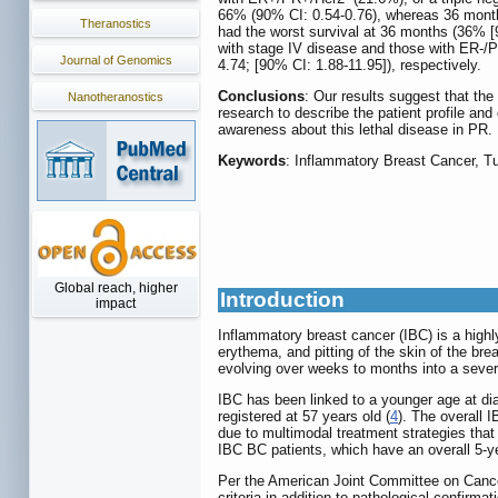
66% (90% CI: 0.54-0.76), whereas 36 month
Theranostics
had the worst survival at 36 months (36% [
with stage IV disease and those with ER-/P
Journal of Genomics
4.74; [90% CI: 1.88-11.95]), respectively.
Conclusions
: Our results suggest that the
Nanotheranostics
research to describe the patient profile an
awareness about this lethal disease in PR.
Keywords
: Inflammatory Breast Cancer, T
Global reach, higher
Introduction
impact
Inflammatory breast cancer (IBC) is a highl
erythema, and pitting of the skin of the br
evolving over weeks to months into a sever
IBC has been linked to a younger age at di
registered at 57 years old (
4
). The overall 
due to multimodal treatment strategies that 
IBC BC patients, which have an overall 5-ye
Per the American Joint Committee on Canc
criteria in addition to pathological confir