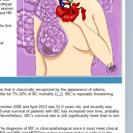
subtype
at women
 and HR
e first
al
ype that is classically recognized by the appearance of edema,
ible for 7%-10% of BC mortality (
1
,
2
). IBC is reputably threatening,
vember 2006 and April 2013 was 51.6 years old, and recently was
 5-year survival of patients with IBC has increased over time, probably
ertheless, IBC's survival rate is still significantly lower than in non-
The diagnosis of IBC is clinicopathological since it must meet clinical
(ER and PR) and HER2/neu tumor receptor status is critical to the