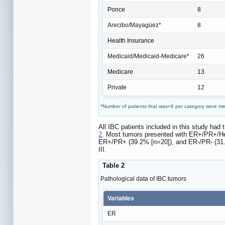
Ponce
8
Arecibo/Mayagüez*
8
Health Insurance
Medicaid/Medicaid-Medicare*
26
Medicare
13
Private
12
*Number of patients that was<6 per category were m
All IBC patients included in this study had
2
. Most tumors presented with ER+/PR+/Her
ER+/PR+ (39.2% [n=20]), and ER-/PR- (31.4
III.
Table 2
Pathological data of IBC tumors
Variables
ER