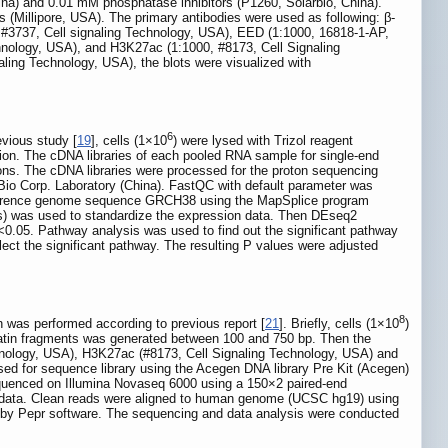
a) and 0.01 mM phosphatase inhibitors (P1260, Solarbio, China).
illipore, USA). The primary antibodies were used as following: β-
, #3737, Cell signaling Technology, USA), EED (1:1000, 16818-1-AP,
hnology, USA), and H3K27ac (1:1000, #8173, Cell Signaling
ling Technology, USA), the blots were visualized with
6
vious study [
19
], cells (1×10
) were lysed with Trizol reagent
tion. The cDNA libraries of each pooled RNA sample for single-end
ions. The cDNA libraries were processed for the proton sequencing
io Corp. Laboratory (China). FastQC with default parameter was
 reference genome sequence GRCH38 using the MapSplice program
s) was used to standardize the expression data. Then DEseq2
R<0.05. Pathway analysis was used to find out the significant pathway
lect the significant pathway. The resulting P values were adjusted
8
 was performed according to previous report [
21
]. Briefly, cells (1×10
)
atin fragments was generated between 100 and 750 bp. Then the
hnology, USA), H3K27ac (#8173, Cell Signaling Technology, USA) and
d for sequence library using the Acegen DNA library Pre Kit (Acegen)
sequenced on Illumina Novaseq 6000 using a 150×2 paired-end
 data. Clean reads were aligned to human genome (UCSC hg19) using
d by Pepr software. The sequencing and data analysis were conducted