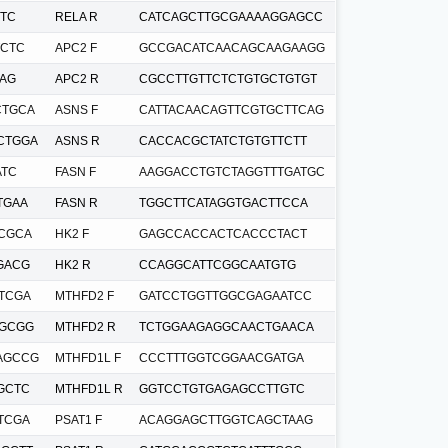
TC
RELA R
CATCAGCTTGCGAAAAGGAGCC
CTC
APC2 F
GCCGACATCAACAGCAAGAAGG
AG
APC2 R
CGCCTTGTTCTCTGTGCTGTGT
CTGCA
ASNS F
CATTACAACAGTTCGTGCTTCAG
CTGGA
ASNS R
CACCACGCTATCTGTGTTCTT
ATC
FASN F
AAGGACCTGTCTAGGTTTGATGC
TGAA
FASN R
TGGCTTCATAGGTGACTTCCA
CGCA
HK2 F
GAGCCACCACTCACCCTACT
GACG
HK2 R
CCAGGCATTCGGCAATGTG
TCGA
MTHFD2 F
GATCCTGGTTGGCGAGAATCC
TGCGG
MTHFD2 R
TCTGGAAGAGGCAACTGAACA
AGCCG
MTHFD1L F
CCCTTTGGTCGGAACGATGA
GCTC
MTHFD1L R
GGTCCTGTGAGAGCCTTGTC
TCGA
PSAT1 F
ACAGGAGCTTGGTCAGCTAAG