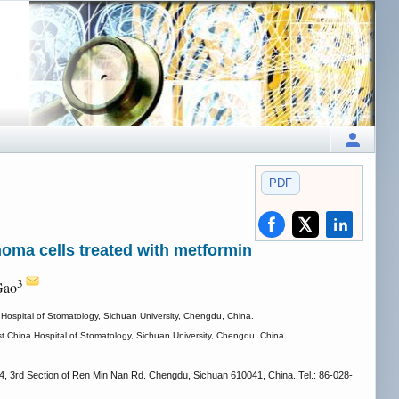
PDF
noma cells treated with metformin
3
Gao
Hospital of Stomatology, Sichuan University, Chengdu, China.
t China Hospital of Stomatology, Sichuan University, Chengdu, China.
, 3rd Section of Ren Min Nan Rd. Chengdu, Sichuan 610041, China. Tel.: 86-028-