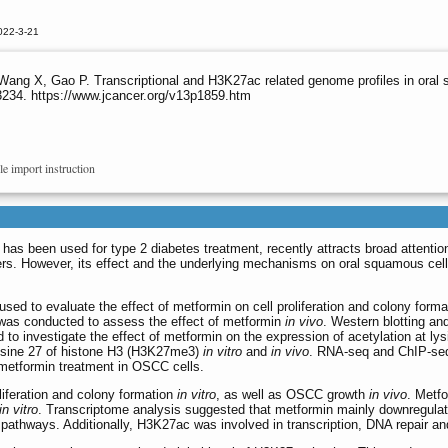
022-3-21
 Wang X, Gao P. Transcriptional and H3K27ac related genome profiles in oral
3234. https://www.jcancer.org/v13p1859.htm
le import instruction
t has been used for type 2 diabetes treatment, recently attracts broad attention
rs. However, its effect and the underlying mechanisms on oral squamous cell
ed to evaluate the effect of metformin on cell proliferation and colony form
was conducted to assess the effect of metformin
in vivo
. Western blotting an
o investigate the effect of metformin on the expression of acetylation at lys
lysine 27 of histone H3 (H3K27me3)
in vitro
and
in vivo
. RNA-seq and ChIP-se
 metformin treatment in OSCC cells.
iferation and colony formation
in vitro
, as well as OSCC growth
in vivo
. Metf
in vitro
. Transcriptome analysis suggested that metformin mainly downregula
pathways. Additionally, H3K27ac was involved in transcription, DNA repair and