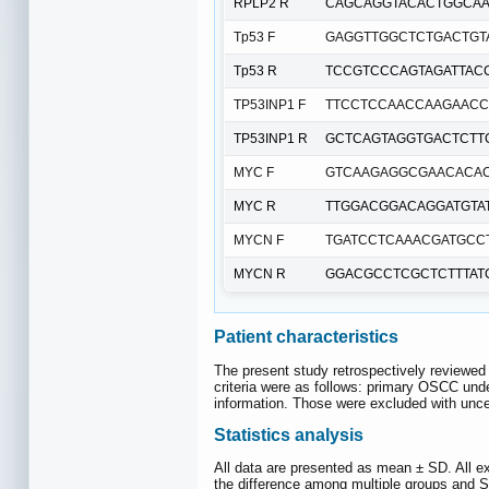
RPLP2 R
CAGCAGGTACACTGGCAA
Tp53 F
GAGGTTGGCTCTGACTGT
Tp53 R
TCCGTCCCAGTAGATTAC
TP53INP1 F
TTCCTCCAACCAAGAACC
TP53INP1 R
GCTCAGTAGGTGACTCTT
MYC F
GTCAAGAGGCGAACACA
MYC R
TTGGACGGACAGGATGTA
MYCN F
TGATCCTCAAACGATGCC
MYCN R
GGACGCCTCGCTCTTTAT
Patient characteristics
The present study retrospectively reviewed
criteria were as follows: primary OSCC unde
information. Those were excluded with unce
Statistics analysis
All data are presented as mean ± SD. All e
the difference among multiple groups and St