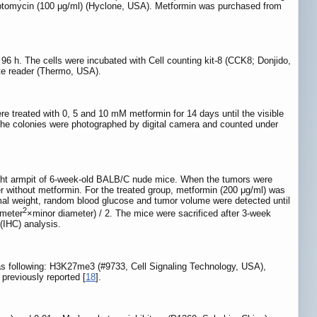
ptomycin (100 μg/ml) (Hyclone, USA). Metformin was purchased from
 96 h. The cells were incubated with Cell counting kit-8 (CCK8; Donjido,
ate reader (Thermo, USA).
ere treated with 0, 5 and 10 mM metformin for 14 days until the visible
. The colonies were photographed by digital camera and counted under
right armpit of 6-week-old BALB/C nude mice. When the tumors were
er without metformin. For the treated group, metformin (200 μg/ml) was
nimal weight, random blood glucose and tumor volume were detected until
2
ameter
×minor diameter) / 2. The mice were sacrificed after 3-week
(IHC) analysis.
 as following: H3K27me3 (#9733, Cell Signaling Technology, USA),
previously reported [
18
].