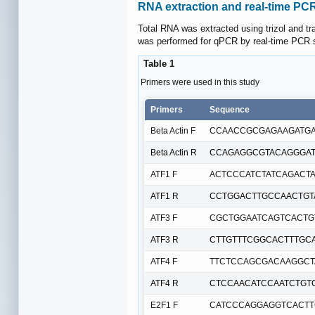
RNA extraction and real-time PC
Total RNA was extracted using trizol and 
was performed for qPCR by real-time PCR s
Table 1
Primers were used in this study
Primers
Sequence
Beta Actin F
CCAACCGCGAGAAGATG
Beta Actin R
CCAGAGGCGTACAGGGA
ATF1 F
ACTCCCATCTATCAGACT
ATF1 R
CCTGGACTTGCCAACTGT
ATF3 F
CGCTGGAATCAGTCACTG
ATF3 R
CTTGTTTCGGCACTTTGC
ATF4 F
TTCTCCAGCGACAAGGCT
ATF4 R
CTCCAACATCCAATCTGT
E2F1 F
CATCCCAGGAGGTCACTT