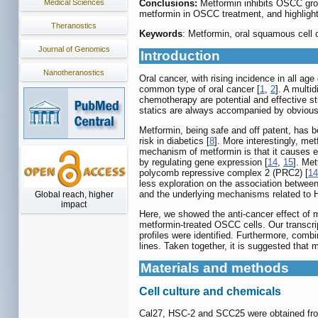
Medical Sciences
Conclusions:
Metformin inhibits OSCC gro
metformin in OSCC treatment, and highlight
Theranostics
Keywords
: Metformin, oral squamous cel
Journal of Genomics
Introduction
Nanotheranostics
Oral cancer, with rising incidence in all a
common type of oral cancer [
1
,
2
]. A multi
chemotherapy are potential and effective st
statics are always accompanied by obvious
Metformin, being safe and off patent, has b
risk in diabetics [
8
]. More interestingly, met
mechanism of metformin is that it causes 
by regulating gene expression [
14
,
15
]. Met
polycomb repressive complex 2 (PRC2) [
14
less exploration on the association betwee
and the underlying mechanisms related to
Global reach, higher
impact
Here, we showed the anti-cancer effect of 
metformin-treated OSCC cells. Our transcri
profiles were identified. Furthermore, com
lines. Taken together, it is suggested that
Materials and methods
Cell culture and chemicals
Cal27, HSC-2 and SCC25 were obtained from