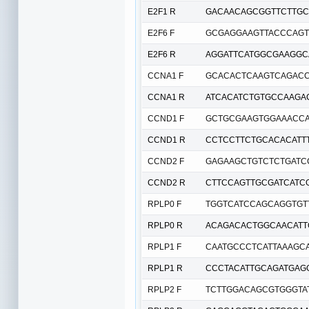
E2F1 R
GACAACAGCGGTTCTTGC
E2F6 F
GCGAGGAAGTTACCCAGT
E2F6 R
AGGATTCATGGCGAAGGC
CCNA1 F
GCACACTCAAGTCAGAC
CCNA1 R
ATCACATCTGTGCCAAGA
CCND1 F
GCTGCGAAGTGGAAACC
CCND1 R
CCTCCTTCTGCACACATT
CCND2 F
GAGAAGCTGTCTCTGATC
CCND2 R
CTTCCAGTTGCGATCATC
RPLP0 F
TGGTCATCCAGCAGGTGT
RPLP0 R
ACAGACACTGGCAACAT
RPLP1 F
CAATGCCCTCATTAAAGC
RPLP1 R
CCCTACATTGCAGATGAG
RPLP2 F
TCTTGGACAGCGTGGGTA