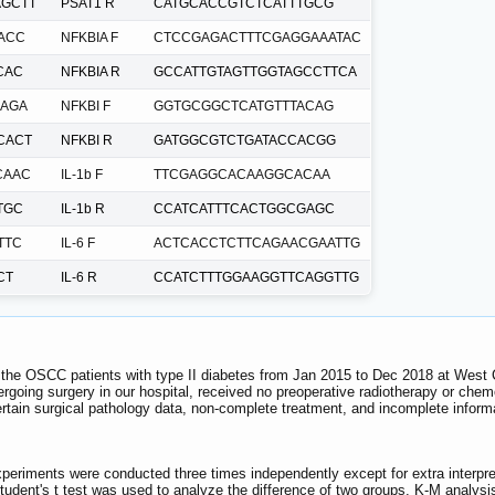
GCTT
PSAT1 R
CATGCACCGTCTCATTTGCG
ACC
NFKBIA F
CTCCGAGACTTTCGAGGAAATAC
CAC
NFKBIA R
GCCATTGTAGTTGGTAGCCTTCA
AGA
NFKBI F
GGTGCGGCTCATGTTTACAG
CACT
NFKBI R
GATGGCGTCTGATACCACGG
CAAC
IL-1b F
TTCGAGGCACAAGGCACAA
TGC
IL-1b R
CCATCATTTCACTGGCGAGC
TTC
IL-6 F
ACTCACCTCTTCAGAACGAATTG
CT
IL-6 R
CCATCTTTGGAAGGTTCAGGTTG
 the OSCC patients with type II diabetes from Jan 2015 to Dec 2018 at West C
rgoing surgery in our hospital, received no preoperative radiotherapy or chem
rtain surgical pathology data, non-complete treatment, and incomplete inform
xperiments were conducted three times independently except for extra inter
udent's t test was used to analyze the difference of two groups. K-M analysis