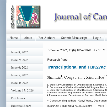
Home
About
For Authors
Submit Manuscript
Login
J Cancer
2022; 13(6):1859-1870. doi:10.71
Issue 8; 2026
Issue 7; 2026
Research Paper
Transcriptional and H3K27ac 
Issue 6; 2026
Issue 5; 2026
1
1
1
Shan Liu
, Congyu Shi
, Xiaoru Hou
Issue 4; 2026
1. State Key Laboratory of Oral Diseases & National 
2. Department of Oral and Maxillofacial Surgery, Binzh
Volume 17; 2026
3. State Key Laboratory of Oral Diseases & National C
* Present address: Department of Cranio-Maxillofacial 
# Present address: Department of 0ral and Maxillofacia
Past Issues
✉ Corresponding authors: Xiaoyi Wang, Department 
Editorial Board
85501428; E-mail: wxyz711
@163.com; P
More