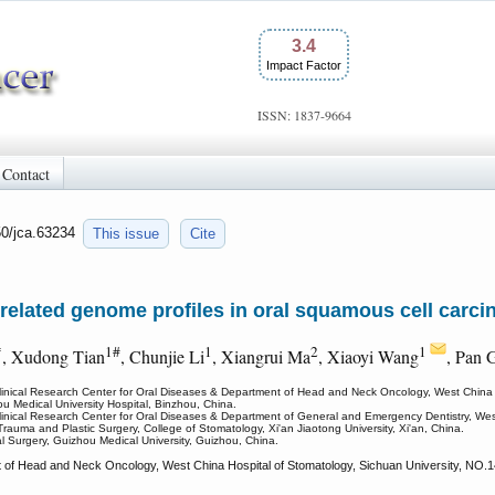
3.4
Impact Factor
ISSN: 1837-9664
Contact
50/jca.63234
This issue
Cite
related genome profiles in oral squamous cell carci
*
1#
1
2
1
, Xudong Tian
, Chunjie Li
, Xiangrui Ma
, Xiaoyi Wang
, Pan 
Clinical Research Center for Oral Diseases & Department of Head and Neck Oncology, West China 
ou Medical University Hospital, Binzhou, China.
linical Research Center for Oral Diseases & Department of General and Emergency Dentistry, Wes
Trauma and Plastic Surgery, College of Stomatology, Xi'an Jiaotong University, Xi'an, China.
l Surgery, Guizhou Medical University, Guizhou, China.
of Head and Neck Oncology, West China Hospital of Stomatology, Sichuan University, NO.14