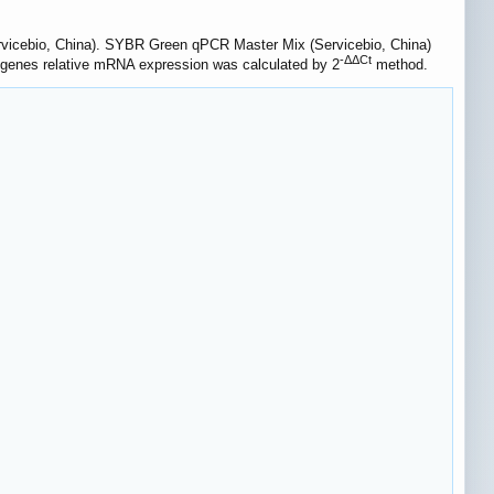
ervicebio, China). SYBR Green qPCR Master Mix (Servicebio, China)
-ΔΔCt
t genes relative mRNA expression was calculated by 2
method.