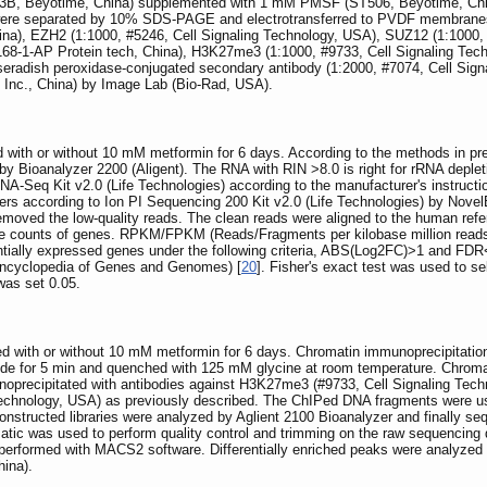
013B, Beyotime, China) supplemented with 1 mM PMSF (ST506, Beyotime, Chin
were separated by 10% SDS-PAGE and electrotransferred to PVDF membranes (M
hina), EZH2 (1:1000, #5246, Cell Signaling Technology, USA), SUZ12 (1:1000
7168-1-AP Protein tech, China), H3K27me3 (1:1000, #9733, Cell Signaling Tec
seradish peroxidase-conjugated secondary antibody (1:2000, #7074, Cell Signa
 Inc., China) by Image Lab (Bio-Rad, USA).
with or without 10 mM metformin for 6 days. According to the methods in pre
by Bioanalyzer 2200 (Aligent). The RNA with RIN >8.0 is right for rRNA deple
NA-Seq Kit v2.0 (Life Technologies) according to the manufacturer's instruct
s according to Ion PI Sequencing 200 Kit v2.0 (Life Technologies) by NovelB
d removed the low-quality reads. The clean reads were aligned to the human
the counts of genes. RPKM/FPKM (Reads/Fragments per kilobase million read
rentially expressed genes under the following criteria, ABS(Log2FC)>1 and FD
ncyclopedia of Genes and Genomes) [
20
]. Fisher's exact test was used to se
was set 0.05.
 with or without 10 mM metformin for 6 days. Chromatin immunoprecipitation
yde for 5 min and quenched with 125 mM glycine at room temperature. Chrom
noprecipitated with antibodies against H3K27me3 (#9733, Cell Signaling Tec
Technology, USA) as previously described. The ChIPed DNA fragments were use
constructed libraries were analyzed by Aglient 2100 Bioanalyzer and finally 
ic was used to perform quality control and trimming on the raw sequencing
 performed with MACS2 software. Differentially enriched peaks were analyze
ina).