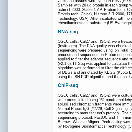
Cells and tissues were lysed in RIPA (P0
Samples with 20 ug protein in each group 
actin (1:2000, 20536-1-AP, Protein tech, C
Protein tech, China), Histone 3 (1:2000, 1
Technology, USA). After incubated with hor
chemiluminescent substrate (US Everbright
RNA-seq
OSCC cells, Cal27 and HSC-2, were treated 
(Invitrogen). The RNA quality was checked 
sequencing were prepared using lon Total R
process and sequenced on Proton sequencer
applied to filter the adaptor sequence an
(v2.1.6). HTSeq was applied to calculate 
algorithm was performed to filter the diffe
of DEGs and annotated by KEGG (Kyoto E
using the BH FDR algorithm and threshold 
ChIP-seq
OSCC cells, Cal27 and HSC-2, were cultured
were cross-linked using 1% paraformaldeh
solubilized chromatin fragments were immu
Normal Rabbit IgG (#2729, Cell Signaling 
according to manufacturer's protocol. The 
sequencing protocol. FastQC and Trimmomat
Burrows Wheeler Aligner. Peak calling was
by Novogene Bioinformatics Technology (Ch