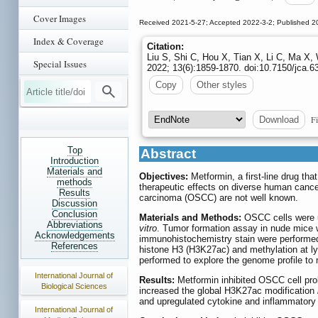
Cover Images
Received 2021-5-27; Accepted 2022-3-2; Published 2
Index & Coverage
Citation:
Liu S, Shi C, Hou X, Tian X, Li C, Ma X,
Special Issues
2022; 13(6):1859-1870. doi:10.7150/jca.6
Copy
Other styles
Fi
Download
Top
Abstract
Introduction
Materials and
Objectives:
Metformin, a first-line drug tha
methods
therapeutic effects on diverse human cance
Results
carcinoma (OSCC) are not well known.
Discussion
Conclusion
Materials and Methods:
OSCC cells were us
Abbreviations
vitro
. Tumor formation assay in nude mice 
Acknowledgements
immunohistochemistry stain were performed t
References
histone H3 (H3K27ac) and methylation at 
performed to explore the genome profile to
International Journal of
Results:
Metformin inhibited OSCC cell prol
Biological Sciences
increased the global H3K27ac modification
and upregulated cytokine and inflammatory 
International Journal of