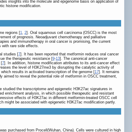
vides insights into the molecule and epigenome basis on application of
ic histone modification.
me regions [
1
,
2
]. Oral squamous cell carcinoma (OSCC) is the most
ovement of prognosis. Neoadjuvant chemotherapy and palliative
erapies and immunotherapy in oral cancer is promising, the current
 with rare side effects.
l studies [
7
]. It has been reported that metformin reduces oral cancer
cue the therapeutic resistance [
9
-
13
]. The canonical anti-cancer
[
7
]. In addition, histone modification attributes to its anti-cancer effect
eases the level of H3K27me3 by disrupting the catalytic activity of
hich results in activated transcription of the genome [
17
]. It remains
 aimed to reveal the potential role of metformin in OSCC treatment,
e studied the transcriptome and epigenetic H3K27ac signatures in
d enrichment analysis, in which possible therapeutic and resistant
pressive effects of H3K27ac in different metformin-treated OSCC cell
ich might be associated with epigenetic H3K27ac modification partly.
as purchased from Procell(Wuhan, China). Cells were cultured in high