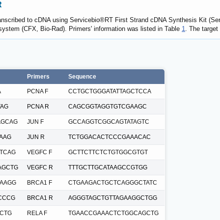
R
transcribed to cDNA using Servicebio®RT First Strand cDNA Synthesis Kit (S
ystem (CFX, Bio-Rad). Primers' information was listed in Table
1
. The targe
Primers
Sequence
A
PCNA F
CCTGCTGGGATATTAGCTCCA
TAG
PCNA R
CAGCGGTAGGTGTCGAAGC
AGCAG
JUN F
GCCAGGTCGGCAGTATAGTC
AAG
JUN R
TCTGGACACTCCCGAAACAC
TCAG
VEGFC F
GCTTCTTCTCTGTGGCGTGT
AGCTG
VEGFC R
TTTGCTTGCATAAGCCGTGG
AAGG
BRCA1 F
CTGAAGACTGCTCAGGGCTATC
CCCG
BRCA1 R
AGGGTAGCTGTTAGAAGGCTGG
CTG
RELA F
TGAACCGAAACTCTGGCAGCTG