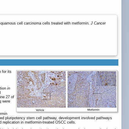
 squamous cell carcinoma cells treated with metformin.
J Cancer
 for its
ation
in
d
ine 27 of
q were
ormin
ted pluripotency stem cell pathway, development involved pathways
 replication in metformin-treated OSCC cells.