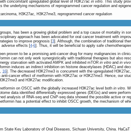
wth concomitant upregulated global level of H3K27ac
in vitro
. This study pro
s the underlying mechanisms of reprogrammed cancer regulation and epigenet
l carcinoma, H3K27ac, H3K27me3, reprogrammed cancer regulation
ge groups, has been a growing global problem and a top cause of mortality in so
disciplinary approach has been advocated for oral cancer treatment with impr
rategies to improve prognosis [
3
]. Although, the combination of traditional th
 adverse effects [
4
-
6
]. Thus, it will be beneficial to apply safe chemotherapies
een proven to be a promising anti-cancer drug for many malignancies in clinica
formin can not only work synergistically with traditional therapies but also res
energy starvation with activated AMPK and inhibited mTOR
in vitro
and
in vivo
formin induces an indirect inhibition on histone deacetylases (HDAC) and decr
,
16
]. The decreased H3K27me3 is concurrent with the upregulated H3K27ac, w
n anti-cancer effect of metformin with H3K27ac or H3K27me3. Hence, our study
 H3K27me3 and H3K27ac modification.
metformin on OSCC with the globally increased H3K27ac level both
in vitro
. W
ptome data identified differentially expressed genes (DEGs) and were performe
bined analysis of RNA-seq and ChiP-seq data showed the possible active or re
 metformin has a potential effect to inhibit OSCC growth, the mechanism of wh
 State Key Laboratory of Oral Diseases, Sichuan University, China. HaCaT w