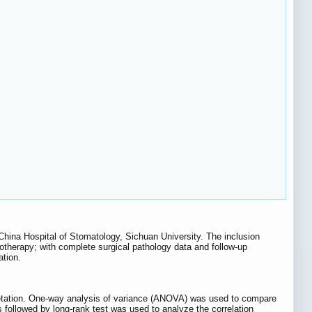
hina Hospital of Stomatology, Sichuan University. The inclusion
otherapy; with complete surgical pathology data and follow-up
ation.
pretation. One-way analysis of variance (ANOVA) was used to compare
 followed by long-rank test was used to analyze the correlation