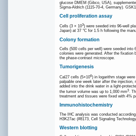
glucose DMEM (Gibco, USA), supplemented 
Sigma-Aldrich (1115-70-4, Germany). GSK1
Cell proliferation assay
3
Cells (3 × 10
) were seeded into 96-well pl
Japan) at 37 °C for 1.5 h following the ma
Colony formation
Cells (500 cells per well) were seeded into 
colonies were generated. After the fixation
the phase-contrast microscope.
Tumorigenesis
6
Cal27 cells (5×10
) in logarithm stage wer
palpable one week later after the injection
added into the drink water in a light-prote
3
the tumor volume was up to 1,000 mm
. T
treatment and tissues were fixed with 4% p
Immunohistochemistry
The IHC analysis was conducted according t
H3K27ac (#8173, Cell Signaling Technology
Western blotting