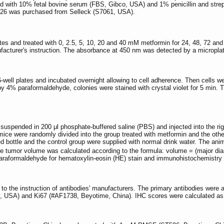
with 10% fetal bovine serum (FBS, Gibco, USA) and 1% penicillin and stre
26 was purchased from Selleck (S7061, USA).
ates and treated with 0, 2.5, 5, 10, 20 and 40 mM metformin for 24, 48, 72 and
nufacturer's instruction. The absorbance at 450 nm was detected by a micropl
6-well plates and incubated overnight allowing to cell adherence. Then cells w
 by 4% paraformaldehyde, colonies were stained with crystal violet for 5 min
e suspended in 200 μl phosphate-buffered saline (PBS) and injected into the 
, mice were randomly divided into the group treated with metformin and the oth
cted bottle and the control group were supplied with normal drink water. The a
he tumor volume was calculated according to the formula: volume = (major di
araformaldehyde for hematoxylin-eosin (HE) stain and immunohistochemistry 
o the instruction of antibodies' manufacturers. The primary antibodies were
, USA) and Ki67 (#AF1738, Beyotime, China). IHC scores were calculated as 