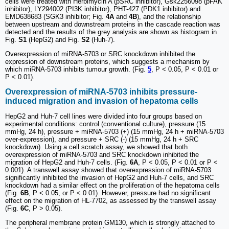
cells were treated with Herbimycin A (pSRC inhibitor), Gsk2256098 (pFAK
inhibitor), LY294002 (PI3K inhibitor), PHT-427 (PDK1 inhibitor) and
EMD638683 (SGK3 inhibitor; Fig.
4A
and
4B
), and the relationship
between upstream and downstream proteins in the cascade reaction was
detected and the results of the grey analysis are shown as histogram in
Fig.
S1
(HepG2) and Fig.
S2
(Huh-7).
Overexpression of miRNA-5703 or SRC knockdown inhibited the
expression of downstream proteins, which suggests a mechanism by
which miRNA-5703 inhibits tumour growth. (Fig.
5
, P < 0.05, P < 0.01 or
P < 0.01).
Overexpression of miRNA-5703 inhibits pressure-
induced migration and invasion of hepatoma cells
HepG2 and Huh-7 cell lines were divided into four groups based on
experimental conditions: control (conventional culture), pressure (15
mmHg, 24 h), pressure + miRNA-5703 (+) (15 mmHg, 24 h + miRNA-5703
over-expression), and pressure + SRC (-) (15 mmHg, 24 h + SRC
knockdown). Using a cell scratch assay, we showed that both
overexpression of miRNA-5703 and SRC knockdown inhibited the
migration of HepG2 and Huh-7 cells. (Fig.
6A
, P < 0.05, P < 0.01 or P <
0.001). A transwell assay showed that overexpression of miRNA-5703
significantly inhibited the invasion of HepG2 and Huh-7 cells, and SRC
knockdown had a similar effect on the proliferation of the hepatoma cells
(Fig.
6B
, P < 0.05, or P < 0.01). However, pressure had no significant
effect on the migration of HL-7702, as assessed by the transwell assay
(Fig.
6C
, P > 0.05).
The peripheral membrane protein GM130, which is strongly attached to