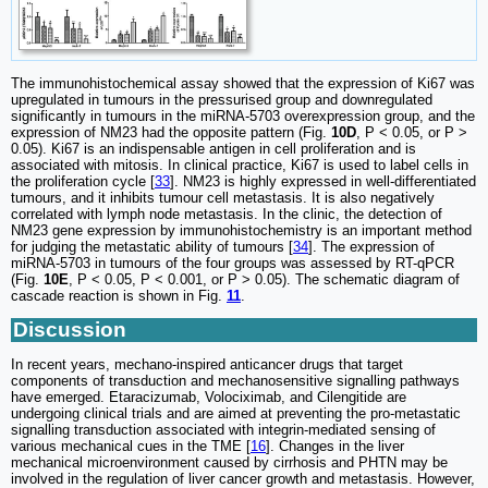
The immunohistochemical assay showed that the expression of Ki67 was
upregulated in tumours in the pressurised group and downregulated
significantly in tumours in the miRNA-5703 overexpression group, and the
expression of NM23 had the opposite pattern (Fig.
10D
, P < 0.05, or P >
0.05). Ki67 is an indispensable antigen in cell proliferation and is
associated with mitosis. In clinical practice, Ki67 is used to label cells in
the proliferation cycle [
33
]. NM23 is highly expressed in well-differentiated
tumours, and it inhibits tumour cell metastasis. It is also negatively
correlated with lymph node metastasis. In the clinic, the detection of
NM23 gene expression by immunohistochemistry is an important method
for judging the metastatic ability of tumours [
34
]. The expression of
miRNA-5703 in tumours of the four groups was assessed by RT-qPCR
(Fig.
10E
, P < 0.05, P < 0.001, or P > 0.05). The schematic diagram of
cascade reaction is shown in Fig.
11
.
Discussion
In recent years, mechano-inspired anticancer drugs that target
components of transduction and mechanosensitive signalling pathways
have emerged. Etaracizumab, Volociximab, and Cilengitide are
undergoing clinical trials and are aimed at preventing the pro-metastatic
signalling transduction associated with integrin-mediated sensing of
various mechanical cues in the TME [
16
]. Changes in the liver
mechanical microenvironment caused by cirrhosis and PHTN may be
involved in the regulation of liver cancer growth and metastasis. However,