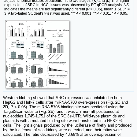
adjacent normal tissues of patients in the two stages.
(K)
and
(L)
The higher
expression of SRC in HCC tissues was observed by RT-qPCR analysis.
NS
indicates the means are not significantly different (P > 0.05), mean ± SD, n =
3. A two-tailed Student's t-test was used. ***P < 0.001, **P < 0.01, *P < 0.05.
Western blotting showed that SRC expression was inhibited in both
HepG2 and Huh-7 cells after miRNA-5703 overexpression (Fig.
2C
and
2D
, P < 0.05). The miRNA-5703 binding site was predicted using the
TargetScan website (Fig.
2E
), and it was a 7mer-m8 positioned at
nucleotides 1,745-1,751 of the SRC 3¢-UTR. Wild-type plasmids and
plasmids with a mutated binding site were transfected into HEK293T
cells. The light signals produced by the luciferase of firefly and produced
by the luciferase of sea kidney were detected, and their ratios were
calculated. The ratio decreased by 43.69% after overexpression of