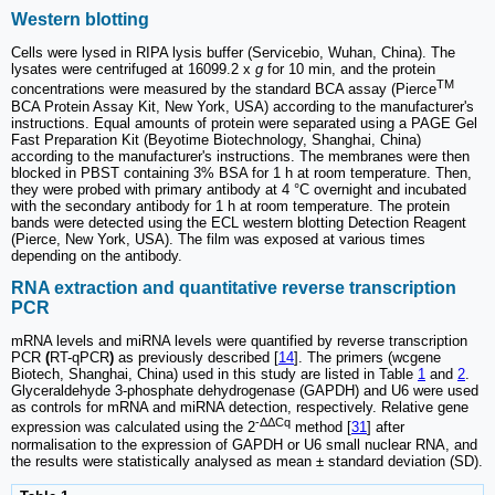
Western blotting
Cells were lysed in RIPA lysis buffer (Servicebio, Wuhan, China). The
lysates were centrifuged at 16099.2 x
g
for 10 min, and the protein
TM
concentrations were measured by the standard BCA assay (Pierce
BCA Protein Assay Kit, New York, USA) according to the manufacturer's
instructions. Equal amounts of protein were separated using a PAGE Gel
Fast Preparation Kit (Beyotime Biotechnology, Shanghai, China)
according to the manufacturer's instructions. The membranes were then
blocked in PBST containing 3% BSA for 1 h at room temperature. Then,
they were probed with primary antibody at 4 °C overnight and incubated
with the secondary antibody for 1 h at room temperature. The protein
bands were detected using the ECL western blotting Detection Reagent
(Pierce, New York, USA). The film was exposed at various times
depending on the antibody.
RNA extraction and quantitative reverse transcription
PCR
mRNA levels and miRNA levels were quantified by reverse transcription
PCR
(
RT-qPCR
)
as previously described [
14
]. The primers (wcgene
Biotech, Shanghai, China) used in this study are listed in Table
1
and
2
.
Glyceraldehyde 3-phosphate dehydrogenase (GAPDH) and U6 were used
as controls for mRNA and miRNA detection, respectively. Relative gene
-ΔΔCq
expression was calculated using the 2
method [
31
] after
normalisation to the expression of GAPDH or U6 small nuclear RNA, and
the results were statistically analysed as mean ± standard deviation (SD).