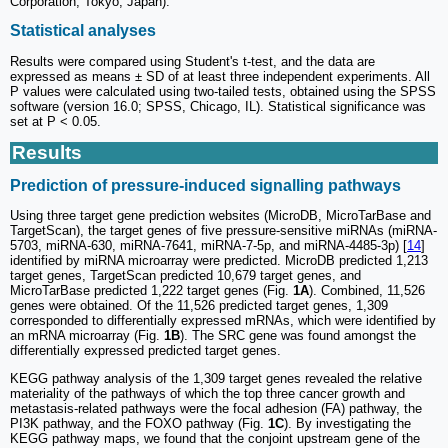
Corporation, Tokyo, Japan).
Statistical analyses
Results were compared using Student's t-test, and the data are
expressed as means ± SD of at least three independent experiments. All
P values were calculated using two-tailed tests, obtained using the SPSS
software (version 16.0; SPSS, Chicago, IL). Statistical significance was
set at P < 0.05.
Results
Prediction of pressure-induced signalling pathways
Using three target gene prediction websites (MicroDB, MicroTarBase and
TargetScan), the target genes of five pressure-sensitive miRNAs (miRNA-
5703, miRNA-630, miRNA-7641, miRNA-7-5p, and miRNA-4485-3p) [
14
]
identified by miRNA microarray were predicted. MicroDB predicted 1,213
target genes, TargetScan predicted 10,679 target genes, and
MicroTarBase predicted 1,222 target genes (Fig.
1A
). Combined, 11,526
genes were obtained. Of the 11,526 predicted target genes, 1,309
corresponded to differentially expressed mRNAs, which were identified by
an mRNA microarray (Fig.
1B
). The SRC gene was found amongst the
differentially expressed predicted target genes.
KEGG pathway analysis of the 1,309 target genes revealed the relative
materiality of the pathways of which the top three cancer growth and
metastasis-related pathways were the focal adhesion (FA) pathway, the
PI3K pathway, and the FOXO pathway (Fig.
1C
). By investigating the
KEGG pathway maps, we found that the conjoint upstream gene of the