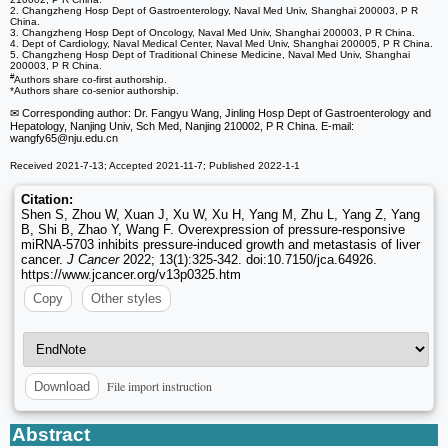
2. Changzheng Hosp Dept of Gastroenterology, Naval Med Univ, Shanghai 200003, P R
China.
3. Changzheng Hosp Dept of Oncology, Naval Med Univ, Shanghai 200003, P R China.
4. Dept of Cardiology, Naval Medical Center, Naval Med Univ, Shanghai 200005, P R China.
5. Changzheng Hosp Dept of Traditional Chinese Medicine, Naval Med Univ, Shanghai
200003, P R China.
#
Authors share co-first authorship.
*Authors share co-senior authorship.
✉ Corresponding author: Dr. Fangyu Wang, Jinling Hosp Dept of Gastroenterology and
Hepatology, Nanjing Univ, Sch Med, Nanjing 210002, P R China. E-mail:
wangfy65
@nju.edu.cn
Received 2021-7-13; Accepted 2021-11-7; Published 2022-1-1
Citation:
Shen S, Zhou W, Xuan J, Xu W, Xu H, Yang M, Zhu L, Yang Z, Yang
B, Shi B, Zhao Y, Wang F. Overexpression of pressure-responsive
miRNA-5703 inhibits pressure-induced growth and metastasis of liver
cancer.
J Cancer
2022; 13(1):325-342. doi:10.7150/jca.64926.
https://www.jcancer.org/v13p0325.htm
Copy
Other styles
File import instruction
Download
Abstract