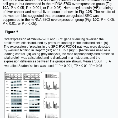
cell group, but decreased in the miRNA-5703 overexpression group (Fig.
10A
, P < 0.05, P < 0.001, or P > 0.05). Hematoxylin-eosin (HE) staining
of liver cancer and normal liver tissue is shown in Fig.
10B
. The results of
the western blot suggested that pressure-upregulated SRC was
suppressed in the miRNA-5703 overexpression group (Fig.
10C
, P < 0.05,
P < 0.01, or P > 0.05).
Figure 5
Overexpression of miRNA-5703 and SRC gene silencing reversed the
proliferative effects induced by pressure loading in the indicated cells.
(A)
The expression of proteins in the SRC-FAK-FOXO1 pathway were detected
by western blotting in HepG2 (left) and Huh-7 (right). β-actin was used as a
loading control.
(B)
Using grey analysis, the ratio of phosphorylated protein to
total protein was calculated and is displayed in a histogram, and the
expression differences between the groups are shown. Mean ± SD, n = 3. A
***
**
*
two-tailed Student's t-test was used.
P < 0.001,
P < 0.01,
P < 0.05.