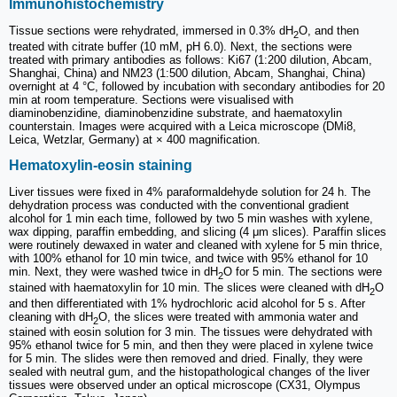
Immunohistochemistry
Tissue sections were rehydrated, immersed in 0.3% dH
O, and then
2
treated with citrate buffer (10 mM, pH 6.0). Next, the sections were
treated with primary antibodies as follows: Ki67 (1:200 dilution, Abcam,
Shanghai, China) and NM23 (1:500 dilution, Abcam, Shanghai, China)
overnight at 4 °C, followed by incubation with secondary antibodies for 20
min at room temperature. Sections were visualised with
diaminobenzidine, diaminobenzidine substrate, and haematoxylin
counterstain. Images were acquired with a Leica microscope (DMi8,
Leica, Wetzlar, Germany) at × 400 magnification.
Hematoxylin-eosin staining
Liver tissues were fixed in 4% paraformaldehyde solution for 24 h. The
dehydration process was conducted with the conventional gradient
alcohol for 1 min each time, followed by two 5 min washes with xylene,
wax dipping, paraffin embedding, and slicing (4 μm slices). Paraffin slices
were routinely dewaxed in water and cleaned with xylene for 5 min thrice,
with 100% ethanol for 10 min twice, and twice with 95% ethanol for 10
min. Next, they were washed twice in dH
O for 5 min. The sections were
2
stained with haematoxylin for 10 min. The slices were cleaned with dH
O
2
and then differentiated with 1% hydrochloric acid alcohol for 5 s. After
cleaning with dH
O, the slices were treated with ammonia water and
2
stained with eosin solution for 3 min. The tissues were dehydrated with
95% ethanol twice for 5 min, and then they were placed in xylene twice
for 5 min. The slides were then removed and dried. Finally, they were
sealed with neutral gum, and the histopathological changes of the liver
tissues were observed under an optical microscope (CX31, Olympus