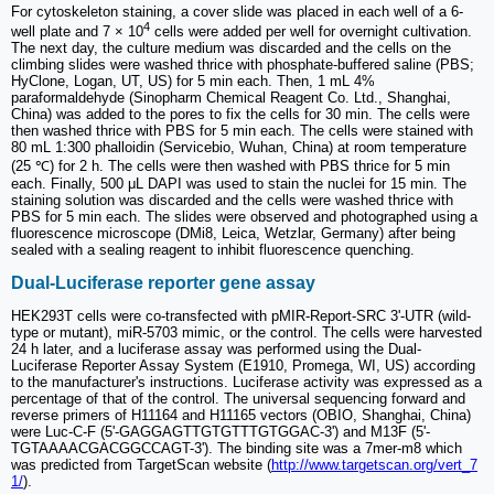
For cytoskeleton staining, a cover slide was placed in each well of a 6-
4
well plate and 7 × 10
cells were added per well for overnight cultivation.
The next day, the culture medium was discarded and the cells on the
climbing slides were washed thrice with phosphate-buffered saline (PBS;
HyClone, Logan, UT, US) for 5 min each. Then, 1 mL 4%
paraformaldehyde (Sinopharm Chemical Reagent Co. Ltd., Shanghai,
China) was added to the pores to fix the cells for 30 min. The cells were
then washed thrice with PBS for 5 min each. The cells were stained with
80 mL 1:300 phalloidin (Servicebio, Wuhan, China) at room temperature
(25 ℃) for 2 h. The cells were then washed with PBS thrice for 5 min
each. Finally, 500 μL DAPI was used to stain the nuclei for 15 min. The
staining solution was discarded and the cells were washed thrice with
PBS for 5 min each. The slides were observed and photographed using a
fluorescence microscope (DMi8, Leica, Wetzlar, Germany) after being
sealed with a sealing reagent to inhibit fluorescence quenching.
Dual-Luciferase reporter gene assay
HEK293T cells were co-transfected with pMIR-Report-SRC 3ʹ-UTR (wild-
type or mutant), miR-5703 mimic, or the control. The cells were harvested
24 h later, and a luciferase assay was performed using the Dual-
Luciferase Reporter Assay System (E1910, Promega, WI, US) according
to the manufacturer's instructions. Luciferase activity was expressed as a
percentage of that of the control. The universal sequencing forward and
reverse primers of H11164 and H11165 vectors (OBIO, Shanghai, China)
were Luc-C-F (5ʹ-GAGGAGTTGTGTTTGTGGAC-3ʹ) and M13F (5ʹ-
TGTAAAACGACGGCCAGT-3ʹ). The binding site was a 7mer-m8 which
was predicted from TargetScan website (
http://www.targetscan.org/vert_7
1/
).