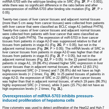
miRNA-5703 with the wild-type binding site in SRC (Fig.
2F
, P < 0.001),
while there was no significant difference in the ratio before and after
overexpression of miRNA-5703 after binding site mutation (Fig.
2F
, P >
0.05).
Twenty-two cases of liver cancer tissues and adjacent normal tissues
(more than 5 cm away from cancer tissues) were collected from patients
with liver cancer that were classified as BCLC stage A1 (without PHTN).
Twenty-five cases of liver cancer tissues and adjacent normal tissues
were collected from patients with liver cancer that were classified as
stage A2-D (with PHTN). The expression of miR-5703 in liver cancer
tissues from patients in stage A2-D was suppressed relative to that of
tissues from patients in stage A1 (Fig.
2G
, P < 0.05), but not in the
adjacent normal tissues (Fig.
2H
, P > 0.05). The mRNA levels of SRC in
liver cancer tissues from patients in stage A2-D was higher than that of
tissues from patients in stage A1 (Fig.
2I
, P < 0.05), but not in the
adjacent normal tissues (Fig.
2J,
P > 0.05). In the 22 paired tissues of
patients in stage A1, 19 (86.4%) showed higher SRC expression in liver
cancer tissues than in adjacent normal tissues, of which 12 (63.1%)
highly expressed SRC (> 2 times) and 7 (36.8%) did not have as high
expression levels (< 2 times; Fig.
2K
). In 25 paired tissues of patients in
stage A2-D, the expression of SRC in 22 (88%) of liver cancer tissues
was higher than that in adjacent normal tissues, of which 19 pairs (86.3%)
highly expressed SRC (> 2 times), while 3 pairs (15.7%) did not have as
high expression levels (< 2 times; Fig.
2L
).
Overexpression of miRNA-5703 inhibits pressure-
induced proliferation of hepatoma cells
Flow cytometry was used to detect proliferation of the HepG2 and Huh-7