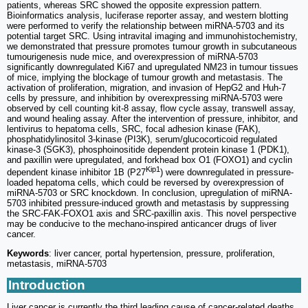
patients, whereas SRC showed the opposite expression pattern.
Bioinformatics analysis, luciferase reporter assay, and western blotting
were performed to verify the relationship between miRNA-5703 and its
potential target SRC. Using intravital imaging and immunohistochemistry,
we demonstrated that pressure promotes tumour growth in subcutaneous
tumourigenesis nude mice, and overexpression of miRNA-5703
significantly downregulated Ki67 and upregulated NM23 in tumour tissues
of mice, implying the blockage of tumour growth and metastasis. The
activation of proliferation, migration, and invasion of HepG2 and Huh-7
cells by pressure, and inhibition by overexpressing miRNA-5703 were
observed by cell counting kit-8 assay, flow cycle assay, transwell assay,
and wound healing assay. After the intervention of pressure, inhibitor, and
lentivirus to hepatoma cells, SRC, focal adhesion kinase (FAK),
phosphatidylinositol 3-kinase (PI3K), serum/glucocorticoid regulated
kinase-3 (SGK3), phosphoinositide dependent protein kinase 1 (PDK1),
and paxillin were upregulated, and forkhead box O1 (FOXO1) and cyclin
Kip1
dependent kinase inhibitor 1B (P27
) were downregulated in pressure-
loaded hepatoma cells, which could be reversed by overexpression of
miRNA-5703 or SRC knockdown. In conclusion, upregulation of miRNA-
5703 inhibited pressure-induced growth and metastasis by suppressing
the SRC-FAK-FOXO1 axis and SRC-paxillin axis. This novel perspective
may be conducive to the mechano-inspired anticancer drugs of liver
cancer.
Keywords
: liver cancer, portal hypertension, pressure, proliferation,
metastasis, miRNA-5703
Introduction
Liver cancer is currently the third leading cause of cancer-related deaths