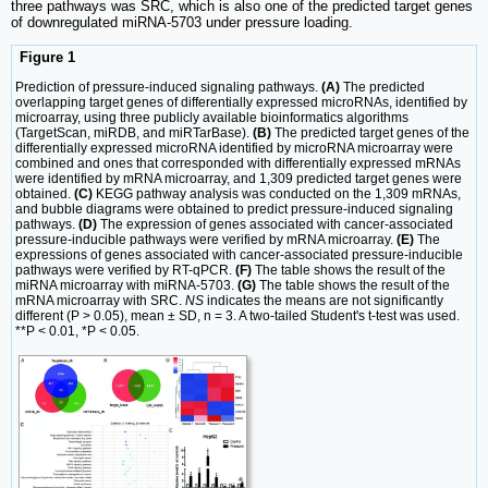
three pathways was SRC, which is also one of the predicted target genes
of downregulated miRNA-5703 under pressure loading.
Figure 1
Prediction of pressure-induced signaling pathways.
(A)
The predicted
overlapping target genes of differentially expressed microRNAs, identified by
microarray, using three publicly available bioinformatics algorithms
(TargetScan, miRDB, and miRTarBase).
(B)
The predicted target genes of the
differentially expressed microRNA identified by microRNA microarray were
combined and ones that corresponded with differentially expressed mRNAs
were identified by mRNA microarray, and 1,309 predicted target genes were
obtained.
(C)
KEGG pathway analysis was conducted on the 1,309 mRNAs,
and bubble diagrams were obtained to predict pressure-induced signaling
pathways.
(D)
The expression of genes associated with cancer-associated
pressure-inducible pathways were verified by mRNA microarray.
(E)
The
expressions of genes associated with cancer-associated pressure-inducible
pathways were verified by RT-qPCR.
(F)
The table shows the result of the
miRNA microarray with miRNA-5703.
(G)
The table shows the result of the
mRNA microarray with SRC.
NS
indicates the means are not significantly
different (P > 0.05), mean ± SD, n = 3. A two-tailed Student's t-test was used.
**P < 0.01, *P < 0.05.