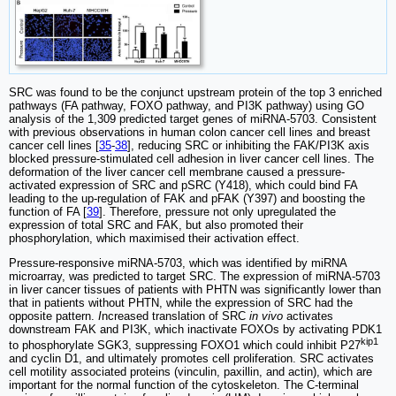
SRC was found to be the conjunct upstream protein of the top 3 enriched
pathways (FA pathway, FOXO pathway, and PI3K pathway) using GO
analysis of the 1,309 predicted target genes of miRNA-5703. Consistent
with previous observations in human colon cancer cell lines and breast
cancer cell lines [
35
-
38
], reducing SRC or inhibiting the FAK/PI3K axis
blocked pressure-stimulated cell adhesion in liver cancer cell lines. The
deformation of the liver cancer cell membrane caused a pressure-
activated expression of SRC and pSRC (Y418), which could bind FA
leading to the up-regulation of FAK and pFAK (Y397) and boosting the
function of FA [
39
]. Therefore, pressure not only upregulated the
expression of total SRC and FAK, but also promoted their
phosphorylation, which maximised their activation effect.
Pressure-responsive miRNA-5703, which was identified by miRNA
microarray, was predicted to target SRC. The expression of miRNA-5703
in liver cancer tissues of patients with PHTN was significantly lower than
that in patients without PHTN, while the expression of SRC had the
opposite pattern.
I
ncreased translation of SRC
in vivo
activates
downstream FAK and PI3K, which inactivate FOXOs by activating PDK1
kip1
to phosphorylate SGK3, suppressing FOXO1 which could inhibit P27
and cyclin D1, and ultimately promotes cell proliferation. SRC activates
cell motility associated proteins (vinculin, paxillin, and actin), which are
important for the normal function of the cytoskeleton. The C-terminal