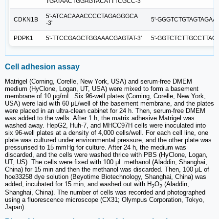
TGATAACTGGAGTACATTTCGCC-3'
5'-ATCACAAACCCCTAGAGGGCA
CDKN1B
5'-GGGTCTGTAGTAGAAC
-3'
PDPK1
5'-TTCCGAGCTGGAAACGAGTAT-3'
5'-GGTCTCTTGCCTTAG
Cell adhesion assay
Matrigel (Corning, Corelle, New York, USA) and serum-free DMEM
medium (HyClone, Logan, UT, USA) were mixed to form a basement
membrane of 10 μg/mL. Six 96-well plates (Corning, Corelle, New York,
USA) were laid with 60 μL/well of the basement membrane, and the plates
were placed in an ultra-clean cabinet for 24 h. Then, serum-free DMEM
was added to the wells. After 1 h, the matrix adhesive Matrigel was
washed away. HepG2, Huh-7, and MHCC97H cells were inoculated into
six 96-well plates at a density of 4,000 cells/well. For each cell line, one
plate was cultured under environmental pressure, and the other plate was
pressurised to 15 mmHg for culture. After 24 h, the medium was
discarded, and the cells were washed thrice with PBS (HyClone, Logan,
UT, US). The cells were fixed with 100 μL methanol (Aladdin, Shanghai,
China) for 15 min and then the methanol was discarded. Then, 100 μL of
hoe33258 dye solution (Beyotime Biotechnology, Shanghai, China) was
added, incubated for 15 min, and washed out with H
O
(Aladdin,
2
2
Shanghai, China). The number of cells was recorded and photographed
using a fluorescence microscope (CX31; Olympus Corporation, Tokyo,
Japan).