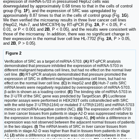
expression of miRNA-5703 in pressurised HepG2 cells was
downregulated by approximately 0.68 times to that in the cells of control
group (Fig.
1F
), and the expression of SRC was upregulated by
approximately 8.87 times to that in the cells of control group (Fig.
1G
).
We then verified the microarray results in three liver cancer cell lines
(HepG2, Huh-7, and MHCC97H) by RT-qPCR (Fig.
2A
, P < 0.05, P <
0.01, or P < 0.001 and
2B
, P < 0.05), and the results were consistent with
those of the microarray. In addition, there was no significant change in
their expression in the normal liver cell line HL-7702 (Fig.
2A
, P > 0.05,
and
2B
, P > 0.05).
Figure 2
Verification of SRC as a target of miRNA-5703.
(A)
RT-qPCR analysis
demonstrated that pressure inhibited the expression of miRNA-5703 in
different malignant hepatoma cell lines, but had no effect on the normal liver
cell line.
(B)
RT-qPCR analysis demonstrated that pressure promoted the
expression of SRC in different malignant hepatoma cell lines, but had no
effect on the normal liver cell line.
(C)
In HepG2 and
(D)
Huh-7 cells SRC
mRNA levels were negatively regulated by overexpression of miRNA-5703.
β-actin is shown as a loading control.
(E)
The binding site of miRNA-5703 in
the 3ʹ-UTR of the SRC gene was predicted by TargetScan.
(F)
Luciferase
reporter assays were performed in HEK293T cells cotransfected with SRC
with the wild-type 3ʹ-UTR(h1164) or mutated 3ʹ-UTR(h1165) and miRNA-5703
mimics or microRNA negative control (NC).
(G)
The expression of miR-5703
in liver cancer tissues from patients in stage A2-D was suppressed relative to
the expression in tissues from patients in stage A1,
(H)
while a difiference in
expression was not observed between the adjacent normal tissues of patients
in the two stages.
(I)
The mRNA levels of SRC in liver cancer tissues from
patients in stage A2-D was higher than that in tissues from patients in stage
A1
(J)
while a difiference in expression was not observed between in the