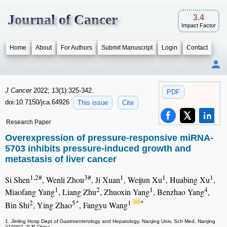
Journal of Cancer
3.4
Impact Factor
Home
About
For Authors
Submit Manuscript
Login
Contact
J Cancer
2022; 13(1):325-342.
PDF
doi:10.7150/jca.64926
This issue
Cite
Research Paper
Overexpression of pressure-responsive miRNA-
5703 inhibits pressure-induced growth and
metastasis of liver cancer
1,2#
3#
1
1
1
Si Shen
, Wenli Zhou
, Ji Xuan
, Weijun Xu
, Huabing Xu
,
1
2
1
4
Miaofang Yang
, Liang Zhu
, Zhuoxin Yang
, Benzhao Yang
,
2
5*
1
*
Bin Shi
, Ying Zhao
, Fangyu Wang
1. Jinling Hosp Dept of Gastroenterology and Hepatology, Nanjing Univ, Sch Med, Nanjing
210002, P R China.