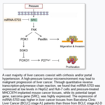
A vast majority of liver cancers coexist with cirrhosis and/or portal
hypertension. A high-pressure tumour microenvironment may lead to
malignant progression of liver cancer. Through quantitative reverse
transcription-polymerase chain reaction, we found that miRNA-5703 was
expressed at low levels in HepG2 and Huh-7 cells and pressure-treated
MHCC97H implanted mouse cancer tissues, while its potential target
gene, sarcoma gene (SRC), was highly expressed. The expression of
miRNA-5703 was higher in liver cancer tissues from Barcelona Clinic
Liver Cancer (BCLC) stage A1 patients than those from BCLC stage A2-D