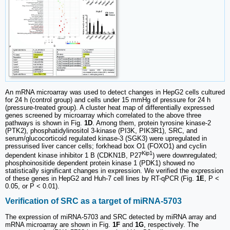
An mRNA microarray was used to detect changes in HepG2 cells cultured
for 24 h (control group) and cells under 15 mmHg of pressure for 24 h
(pressure-treated group). A cluster heat map of differentially expressed
genes screened by microarray which correlated to the above three
pathways is shown in Fig.
1D
. Among them, protein tyrosine kinase-2
(PTK2), phosphatidylinositol 3-kinase (PI3K, PIK3R1), SRC, and
serum/glucocorticoid regulated kinase-3 (SGK3) were upregulated in
pressurised liver cancer cells; forkhead box O1 (FOXO1) and cyclin
Kip1
dependent kinase inhibitor 1 B (CDKN1B, P27
) were downregulated;
phosphoinositide dependent protein kinase 1 (PDK1) showed no
statistically significant changes in expression. We verified the expression
of these genes in HepG2 and Huh-7 cell lines by RT-qPCR (Fig.
1E
, P <
0.05, or P < 0.01).
Verification of SRC as a target of miRNA-5703
The expression of miRNA-5703 and SRC detected by miRNA array and
mRNA microarray are shown in Fig.
1F
and
1G
, respectively. The