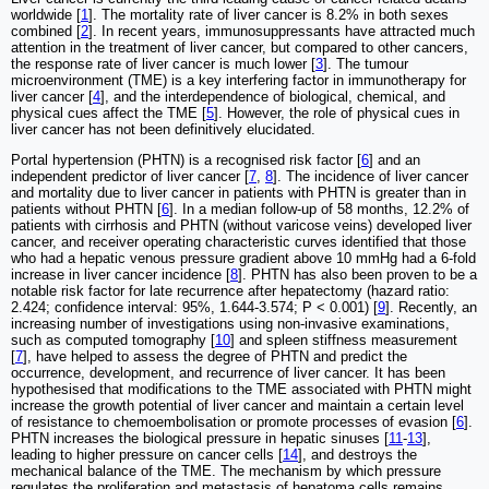
worldwide [
1
]. The mortality rate of liver cancer is 8.2% in both sexes
combined [
2
]. In recent years, immunosuppressants have attracted much
attention in the treatment of liver cancer, but compared to other cancers,
the response rate of liver cancer is much lower [
3
]. The tumour
microenvironment (TME) is a key interfering factor in immunotherapy for
liver cancer [
4
], and the interdependence of biological, chemical, and
physical cues affect the TME [
5
]. However, the role of physical cues in
liver cancer has not been definitively elucidated.
Portal hypertension (PHTN) is a recognised risk factor [
6
] and an
independent predictor of liver cancer [
7
,
8
]. The incidence of liver cancer
and mortality due to liver cancer in patients with PHTN is greater than in
patients without PHTN [
6
]. In a median follow-up of 58 months, 12.2% of
patients with cirrhosis and PHTN (without varicose veins) developed liver
cancer, and receiver operating characteristic curves identified that those
who had a hepatic venous pressure gradient above 10 mmHg had a 6-fold
increase in liver cancer incidence [
8
]. PHTN has also been proven to be a
notable risk factor for late recurrence after hepatectomy (hazard ratio:
2.424; confidence interval: 95%, 1.644-3.574; P < 0.001) [
9
]. Recently, an
increasing number of investigations using non-invasive examinations,
such as computed tomography [
10
] and spleen stiffness measurement
[
7
], have helped to assess the degree of PHTN and predict the
occurrence, development, and recurrence of liver cancer. It has been
hypothesised that modifications to the TME associated with PHTN might
increase the growth potential of liver cancer and maintain a certain level
of resistance to chemoembolisation or promote processes of evasion [
6
].
PHTN increases the biological pressure in hepatic sinuses [
11
-
13
],
leading to higher pressure on cancer cells [
14
], and destroys the
mechanical balance of the TME. The mechanism by which pressure
regulates the proliferation and metastasis of hepatoma cells remains