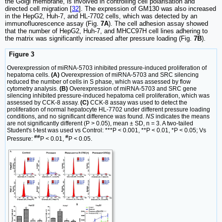
the Golgi membrane, is involved in controlling cell polarisation and
directed cell migration [
32
]. The expression of GM130 was also increased
in the HepG2, Huh-7, and HL-7702 cells, which was detected by an
immunofluorescence assay (Fig.
7A
). The cell adhesion assay showed
that the number of HepG2, Huh-7, and MHCC97H cell lines adhering to
the matrix was significantly increased after pressure loading (Fig.
7B
).
Figure 3
Overexpression of miRNA-5703 inhibited pressure-induced proliferation of
hepatoma cells.
(A)
Overexpression of miRNA-5703 and SRC silencing
reduced the number of cells in S phase, which was assessed by flow
cytometry analysis.
(B)
Overexpression of miRNA-5703 and SRC gene
silencing inhibited pressure-induced hepatoma cell proliferation, which was
assessed by CCK-8 assay.
(C)
CCK-8 assay was used to detect the
proliferation of normal hepatocyte HL-7702 under different pressure loading
conditions, and no significant difference was found.
NS
indicates the means
are not significantly different (P > 0.05), mean ± SD, n = 3. A two-tailed
Student's t-test was used vs Control: ***P < 0.001, **P < 0.01, *P < 0.05; Vs
##
#
Pressure:
P < 0.01,
P < 0.05.