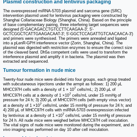
Plasmid construction and lentivirus packaging
The overexpressed miRNA-5703 plasmid and sarcoma gene (SRC)
intervention plasmid used for lentivirus packaging were constructed by
Shanghai Collariaceae Biology (Shanghai, China). Based on the principle
of base complementary pairing, three interfering target sequences were
designed (5ʹ-GACAGACCTGTCCTTCAAGAA-3ʹ; 5ʹ-
GCTCGGCTCATTGAAGACAAT-3ʹ; 5ʹ-GGCTCCAGATTGTCAACAACA-3ʹ)
and primers were synthesised. The primers were annealed and ligated
into a pLenR-GPH interference vector (Zorin, Shanghai, China). The
plasmid was digested with restriction enzymes to ensure the correct size
of the cleaved band. Dh5a competent cells were used to transform the
interference plasmid and amplify it in bacteria. The plasmid was then
extracted and sequenced.
Tumour formation in nude mice
Twenty-four nude mice were divided into four groups, each group treated
with subcutaneous injections under the armpit as follows: 1) 200 μL
7
MHCC97H cells with a density of 1 × 10
cells/mL; 2) 200 μL of
7
MHCC97H cells at a density of 1 ×10
cells/mL under 15 mmHg of
pressure for 24 h; 3) 200 μL of MHCC97H cells (with empty virus vector)
7
at a density of 1 ×10
cells/mL under 15 mmHg of pressure for 24 h; and
4) 200 μL of MHCC97H cells with miRNA-5703 overexpression infected
7
by lentivirus at a density of 1 ×10
cells/mL under 15 mmHg of pressure
for 24 h. All nude mice were weighed before MHCC97H cell inoculation.
The vital signs of nude mice were monitored during the experiment, and
in
vivo
imaging was performed on day 10 after cell inoculation.