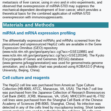
metastasis of liver cancer, using
in vivo
and
in vitro
experiments, and
observed that overexpression of miRNA-5703 may suppress the
mechanical-dependent development of liver cancer, which provides a
theoretical basis for the combined application of miRNA-5703
overexpression with immunosuppressants.
Materials and Methods
miRNA and mRNA expression profiling
The differentially expressed miRNAs and mRNAs screened from the
pressurised and unpressurized HepG2 cells are available in the Gene
Expression Omnibus (GEO) repository
(www.ncbi.nlm.nih.gov/geo/query/acc.cgi?acc=GSE119881 and
www.ncbi.nlm.nih.gov/geo/query/acc.cgi?acc=GSE120194). The Kyoto
Encyclopedia of Genes and Genomes (KEGG) database
(www.genome.jp/kegg/annotation) was used for genome/meta genome
annotation, and a bubble chart was produced using KOBAS3.0 (Peking
University, Beijing, China).
Cell culture and reagents
The HepG2 cell line was purchased from American Type Culture
Collection (HB-8065; ATCC, Manassas, VA, USA). The Huh-7 cell line
was purchased from the Japanese Collection of Research Bioresources
Cell Bank (0403; JCRB, Manassas, VA, USA). MHCC97H and HL-7702
cell lines were purchased from the Shanghai Cell Bank of the Chinese
Academy of Sciences (HB-8065; Shanghai, China). No infection was
detected in any of the cells lined by mycoplasma testing. Short tandem