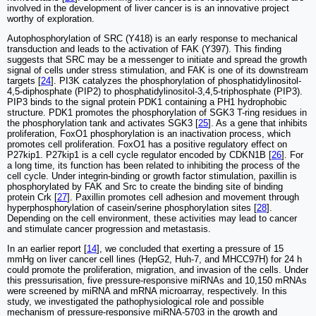
involved in the development of liver cancer is is an innovative project
worthy of exploration.
Autophosphorylation of SRC (Y418) is an early response to mechanical
transduction and leads to the activation of FAK (Y397). This finding
suggests that SRC may be a messenger to initiate and spread the growth
signal of cells under stress stimulation, and FAK is one of its downstream
targets [
24
]. PI3K catalyzes the phosphorylation of phosphatidylinositol-
4,5-diphosphate (PIP2) to phosphatidylinositol-3,4,5-triphosphate (PIP3).
PIP3 binds to the signal protein PDK1 containing a PH1 hydrophobic
structure. PDK1 promotes the phosphorylation of SGK3 T-ring residues in
the phosphorylation tank and activates SGK3 [
25
]. As a gene that inhibits
proliferation, FoxO1 phosphorylation is an inactivation process, which
promotes cell proliferation. FoxO1 has a positive regulatory effect on
P27kip1. P27kip1 is a cell cycle regulator encoded by CDKN1B [
26
]. For
a long time, its function has been related to inhibiting the process of the
cell cycle. Under integrin-binding or growth factor stimulation, paxillin is
phosphorylated by FAK and Src to create the binding site of binding
protein Crk [
27
]. Paxillin promotes cell adhesion and movement through
hyperphosphorylation of casein/serine phosphorylation sites [
28
].
Depending on the cell environment, these activities may lead to cancer
and stimulate cancer progression and metastasis.
In an earlier report [
14
], we concluded that exerting a pressure of 15
mmHg on liver cancer cell lines (HepG2, Huh-7, and MHCC97H) for 24 h
could promote the proliferation, migration, and invasion of the cells. Under
this pressurisation, five pressure-responsive miRNAs and 10,150 mRNAs
were screened by miRNA and mRNA microarray, respectively. In this
study, we investigated the pathophysiological role and possible
mechanism of pressure-responsive miRNA-5703 in the growth and