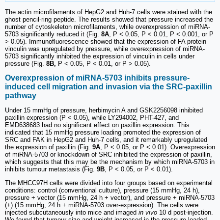
The actin microfilaments of HepG2 and Huh-7 cells were stained with the
ghost pencil-ring peptide. The results showed that pressure increased the
number of cytoskeleton microfilaments, while overexpression of miRNA-
5703 significantly reduced it (Fig.
8A
, P < 0.05, P < 0.01, P < 0.001, or P
> 0.05). Immunofluorescence showed that the expression of FA protein
vinculin was upregulated by pressure, while overexpression of miRNA-
5703 significantly inhibited the expression of vinculin in cells under
pressure (Fig.
8B,
P < 0.05, P < 0.01, or P > 0.05).
Overexpression of miRNA-5703 inhibits pressure-
induced cell migration and invasion via the SRC-paxillin
pathway
Under 15 mmHg of pressure, herbimycin A and GSK2256098 inhibited
paxillin expression (P < 0.05), while LY294002, PHT-427, and
EMD638683 had no significant effect on paxillin expression. This
indicated that 15 mmHg pressure loading promoted the expression of
SRC and FAK in HepG2 and Huh-7 cells, and it remarkably upregulated
the expression of paxillin (Fig.
9A
, P < 0.05, or P < 0.01). Overexpression
of miRNA-5703 or knockdown of SRC inhibited the expression of paxillin,
which suggests that this may be the mechanism by which miRNA-5703 in
inhibits tumour metastasis (Fig.
9B
, P < 0.05, or P < 0.01).
The MHCC97H cells were divided into four groups based on experimental
conditions: control (conventional culture), pressure (15 mmHg, 24 h),
pressure + vector (15 mmHg, 24 h + vector), and pressure + miRNA-5703
(+) (15 mmHg, 24 h + miRNA-5703 over-expression). The cells were
injected subcutaneously into mice and imaged
in vivo
10 d post-injection.
We found that tumour size and weight increased in the pressure loaded