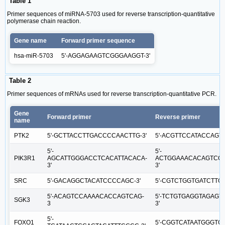
Table 1
Primer sequences of miRNA-5703 used for reverse transcription‑quantitative
polymerase chain reaction.
Gene name
Forward primer sequence
hsa-miR-5703
5'-AGGAGAAGTCGGGAAGGT-3'
Table 2
Primer sequences of mRNAs used for reverse transcription‑quantitative PCR.
Gene
Forward primer
Reverse primer
name
PTK2
5'-GCTTACCTTGACCCCAACTTG-3'
5'-ACGTTCCATACCAGT
5'-
5'-
PIK3R1
AGCATTGGGACCTCACATTACACA-
ACTGGAAACACAGTCCA
3'
3'
SRC
5'-GACAGGCTACATCCCCAGC-3'
5'-CGTCTGGTGATCTTGC
5'-ACAGTCCAAAACACCAGTCAG-
5'-TCTGTGAGGTAGAGT
SGK3
3
3'
5'-
FOXO1
5'-CGGTCATAATGGGTGA