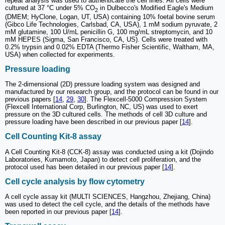
repeat analysis was used to authenticate the cell lines. All cells were
cultured at 37 °C under 5% CO
in Dulbecco's Modified Eagle's Medium
2
(DMEM; HyClone, Logan, UT, USA) containing 10% foetal bovine serum
(Gibco Life Technologies, Carlsbad, CA, USA), 1 mM sodium pyruvate, 2
mM glutamine, 100 U/mL penicillin G, 100 mg/mL streptomycin, and 10
mM HEPES (Sigma, San Francisco, CA, US). Cells were treated with
0.2% trypsin and 0.02% EDTA (Thermo Fisher Scientific, Waltham, MA,
USA) when collected for experiments.
Pressure loading
The 2-dimensional (2D) pressure loading system was designed and
manufactured by our research group, and the protocol can be found in our
previous papers [
14
,
29
,
30
]. The Flexcell-5000 Compression System
(Flexcell International Corp, Burlington, NC, US) was used to exert
pressure on the 3D cultured cells. The methods of cell 3D culture and
pressure loading have been described in our previous paper [
14
].
Cell Counting Kit-8 assay
A Cell Counting Kit-8 (CCK-8) assay was conducted using a kit (Dojindo
Laboratories, Kumamoto, Japan) to detect cell proliferation, and the
protocol used has been detailed in our previous paper [
14
].
Cell cycle analysis by flow cytometry
A cell cycle assay kit (MULTI SCIENCES, Hangzhou, Zhejiang, China)
was used to detect the cell cycle, and the details of the methods have
been reported in our previous paper [
14
].