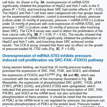
cell lines. As shown in Fig.
3A
, overexpression of miRNA-5703
significantly inhibited the proportion of HepG2 and Huh-7 cells in the S
phase (P < 0.01), and knocking down SRC had similar effects (P < 0.01).
The HepG2 and Huh-7 cell lines were categorized into four groups based
on the experimental conditions: control (conventional culture), pressure
(culture under 15 mmHg of pressure), pressure + miRNA-5703 (+) (culture
under 15 mmHg of pressure with over-expression of miRNA-5703), and
pressure + SRC (-) (culture under 15 mmHg of pressure after knocking
down SRC). The CCK-8 assay was used to detect the proliferation of the
liver cancer cells (Fig.
3B
, P < 0.05, P < 0.01). The results showed that
overexpression of miRNA-5703 significantly inhibited the proliferation of
HepG2 and Huh-7 cells, and knocking down SRC achieved similar
results. The CCK-8 assay showed that there was no effect on the growth
of pressure-loaded HL-7702 cells (Fig.
3C
, P > 0.05).
Overexpression of miRNA-5703 inhibits pressure-
induced cell proliferation via SRC-FAK--FOXO1 pathway
Using western blotting, we found that 15 mmHg pressure loading
promoted the expression of SRC, FAK, PI3K, and SGK3, and inhibited
Kip1
the expression of FOXO1 and P27
(Fig.
4A
and
4B
), which was
consistent with the results of the microarray illustrated in Fig.
1D
.
Meanwhile, the expression of phosphorylated SRC (pSRC; Y418), pFAK
(Y397), pPDK1 (S241), and pSGK3 (T320) were upregulated, which
indicated that pressure not only increased the transcription of SRC, FAK,
PIK3R1, and SGK3 at the mRNA level, but also activated the
phosphorylation of these proteins. It should be noted that the expression
of PDK1 at the mRNA level is not regulated by pressure, but pressure can
promote phosphorylation of PDK1 at the protein level. Pressure loaded