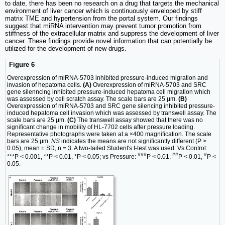
to date, there has been no research on a drug that targets the mechanical
environment of liver cancer which is continuously enveloped by stiff
matrix TME and hypertension from the portal system. Our findings
suggest that miRNA intervention may prevent tumor promotion from
stiffness of the extracellular matrix and suppress the development of liver
cancer. These findings provide novel information that can potentially be
utilized for the development of new drugs.
Figure 6
Overexpression of miRNA-5703 inhibited pressure-induced migration and
invasion of hepatoma cells.
(A)
Overexpression of miRNA-5703 and SRC
gene silenncing inhibited pressure-induced hepatoma cell migration which
was assessed by cell scratch assay. The scale bars are 25 μm.
(B)
Overexpression of miRNA-5703 and SRC gene silencing inhibited pressure-
induced hepatoma cell invasion which was assessed by transwell assay. The
scale bars are 25 μm.
(C)
The transwell assay showed that there was no
significant change in mobility of HL-7702 cells after pressure loading.
Representative photographs were taken at a ×400 magnification. The scale
bars are 25 μm.
NS
indicates the means are not significantly different (P >
0.05), mean ± SD, n = 3. A two-tailed Student's t-test was used. Vs Control:
###
##
#
***P < 0.001, **P < 0.01, *P < 0.05; vs Pressure:
P < 0.01,
P < 0.01,
P <
0.05.