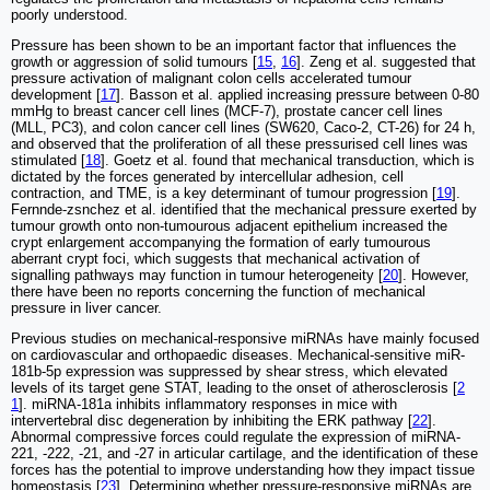
poorly understood.
Pressure has been shown to be an important factor that influences the
growth or aggression of solid tumours [
15
,
16
]. Zeng et al. suggested that
pressure activation of malignant colon cells accelerated tumour
development [
17
]. Basson et al. applied increasing pressure between 0-80
mmHg to breast cancer cell lines (MCF-7), prostate cancer cell lines
(MLL, PC3), and colon cancer cell lines (SW620, Caco-2, CT-26) for 24 h,
and observed that the proliferation of all these pressurised cell lines was
stimulated [
18
]. Goetz et al. found that mechanical transduction, which is
dictated by the forces generated by intercellular adhesion, cell
contraction, and TME, is a key determinant of tumour progression [
19
].
Fernnde-zsnchez et al. identified that the mechanical pressure exerted by
tumour growth onto non-tumourous adjacent epithelium increased the
crypt enlargement accompanying the formation of early tumourous
aberrant crypt foci, which suggests that mechanical activation of
signalling pathways may function in tumour heterogeneity [
20
]. However,
there have been no reports concerning the function of mechanical
pressure in liver cancer.
Previous studies on mechanical-responsive miRNAs have mainly focused
on cardiovascular and orthopaedic diseases. Mechanical-sensitive miR-
181b-5p expression was suppressed by shear stress, which elevated
levels of its target gene STAT, leading to the onset of atherosclerosis [
2
1
]. miRNA-181a inhibits inflammatory responses in mice with
intervertebral disc degeneration by inhibiting the ERK pathway [
22
].
Abnormal compressive forces could regulate the expression of miRNA-
221, -222, -21, and -27 in articular cartilage, and the identification of these
forces has the potential to improve understanding how they impact tissue
homeostasis [
23
]. Determining whether pressure-responsive miRNAs are