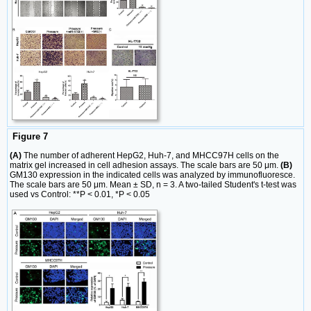
Figure 7
(A)
The number of adherent HepG2, Huh-7, and MHCC97H cells on the
matrix gel increased in cell adhesion assays. The scale bars are 50 μm.
(B)
GM130 expression in the indicated cells was analyzed by immunofluoresce.
The scale bars are 50 μm. Mean ± SD, n = 3. A two-tailed Student's t-test was
used vs Control: **P < 0.01, *P < 0.05