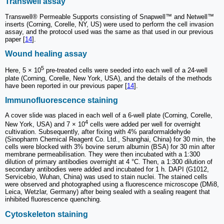
Transwell assay
Transwell® Permeable Supports consisting of Snapwell™ and Netwell™
inserts (Corning, Corelle, NY, US) were used to perform the cell invasion
assay, and the protocol used was the same as that used in our previous
paper [
14
].
Wound healing assay
5
Here, 5 × 10
pre-treated cells were seeded into each well of a 24-well
plate (Corning, Corelle, New York, USA), and the details of the methods
have been reported in our previous paper [
14
].
Immunofluorescence staining
A cover slide was placed in each well of a 6-well plate (Corning, Corelle,
4
New York, USA) and 7 × 10
cells were added per well for overnight
cultivation. Subsequently, after fixing with 4% paraformaldehyde
(Sinopharm Chemical Reagent Co. Ltd., Shanghai, China) for 30 min, the
cells were blocked with 3% bovine serum albumin (BSA) for 30 min after
membrane permeabilisation. They were then incubated with a 1:300
dilution of primary antibodies overnight at 4 °C. Then, a 1:300 dilution of
secondary antibodies were added and incubated for 1 h. DAPI (G1012,
Servicebio, Wuhan, China) was used to stain nuclei. The stained cells
were observed and photographed using a fluorescence microscope (DMi8,
Leica, Wetzlar, Germany) after being sealed with a sealing reagent that
inhibited fluorescence quenching.
Cytoskeleton staining