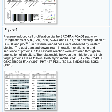
Figure 4
Pressure induced cell proliferation via the SRC-FAK-FOXO1 pathway.
Upregulations of SRC, FAK, PI3K, SGK3, and PDK1, and downregulation of
Kip1
FOXO1 and p27
in pressure loaded cells were observed by western
blotting. The upstream and downstream interaction relationship and
sequence of proteins in the cascade reaction were explored through the
application of inhibitors. The relationship between the inhibitors and their
target proteins are as follows: Herbimycin A-SRC (Y418); LY294002-PI3K;
GSK2256098-FAK (Y397); PHT-427-PDK1 (S241); EMD638683-SGK3
(T320).