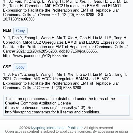
Yi, J.; Fan, Y.; Zhang, L.; Wang, H.; Mu, T.; Xie, H.; Gao, H.; Liu, M.; Li,
S.; Tang, H. Correction: MiR-HCC2 Up-regulates BAMBI and ELMO1
Expression to Facilitate the Proliferation and EMT of Hepatocellular
Carcinoma Cells.
J. Cancer
2021, 12 (20), 6285-6288. DOI:
10.7150/jca.66366.
NLM
Copy
Yi J, Fan Y, Zhang L, Wang H, Mu T, Xie H, Gao H, Liu M, Li S, Tang H.
Correction: MiR-HCC2 Up-regulates BAMBI and ELMO1 Expression to
Facilitate the Proliferation and EMT of Hepatocellular Carcinoma Cells.
J
Cancer
2021; 12(20):6285-6288. doi:10.7150/jca.66366.
https://www.jcancer.org/v12p6285.htm
CSE
Copy
Yi J, Fan Y, Zhang L, Wang H, Mu T, Xie H, Gao H, Liu M, Li S, Tang H.
2021. Correction: MiR-HCC2 Up-regulates BAMBI and ELMO1
Expression to Facilitate the Proliferation and EMT of Hepatocellular
Carcinoma Cells.
J Cancer
. 12(20):6285-6288.
This is an open access article distributed under the terms of the
Creative Commons Attribution License
(https://creativecommons.org/licenses/by/4.0/). See
http://ivyspring.com/terms for full terms and conditions.
©2026
Ivyspring International Publisher
. All rights reserved.
Open access content is subject to applicable licences. By accessing or using