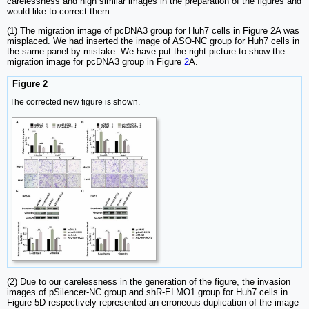
carelessness and high similar images in the preparation of the figures and
would like to correct them.
(1) The migration image of pcDNA3 group for Huh7 cells in Figure 2A was
misplaced. We had inserted the image of ASO-NC group for Huh7 cells in
the same panel by mistake. We have put the right picture to show the
migration image for pcDNA3 group in Figure
2
A.
Figure 2
The corrected new figure is shown.
(2) Due to our carelessness in the generation of the figure, the invasion
images of pSilencer-NC group and shR-ELMO1 group for Huh7 cells in
Figure 5D respectively represented an erroneous duplication of the image