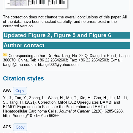
The correction does not change the overall conclusions of this paper. All
of the data have been checked carefully, and no errors exist in the
corrected version.
Updated Figure 2, Figure 5 and Figure 6
Author contact
Corresponding author: Dr. Hua Tang, No. 22 Qi-Xiang-Tai Road, Tianjin
300070, China, Tel: +86 22 23542603; Fax: +86 22 23542503; E-mail:
tangh
@tmu.edu.cn; htang2002
@yahoo.com
Citation styles
APA
Copy
Yi, J., Fan, Y., Zhang, L., Wang, H., Mu, T., Xie, H., Gao, H., Liu, M., Li,
S., Tang, H. (2021). Correction: MiR-HCC2 Up-regulates BAMBI and
ELMO1 Expression to Facilitate the Proliferation and EMT of
Hepatocellular Carcinoma Cells.
Journal of Cancer
, 12(20), 6285-6288.
https://doi.org/10.7150/jca.66366.
ACS
Copy