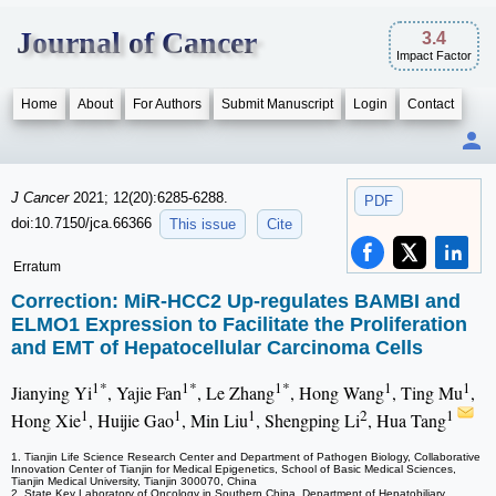
Journal of Cancer
3.4
Impact Factor
Home
About
For Authors
Submit Manuscript
Login
Contact
J Cancer
2021; 12(20):6285-6288.
PDF
doi:10.7150/jca.66366
This issue
Cite
Erratum
Correction: MiR-HCC2 Up-regulates BAMBI and
ELMO1 Expression to Facilitate the Proliferation
and EMT of Hepatocellular Carcinoma Cells
1*
1*
1*
1
1
Jianying Yi
, Yajie Fan
, Le Zhang
, Hong Wang
, Ting Mu
,
1
1
1
2
1
Hong Xie
, Huijie Gao
, Min Liu
, Shengping Li
, Hua Tang
1. Tianjin Life Science Research Center and Department of Pathogen Biology, Collaborative
Innovation Center of Tianjin for Medical Epigenetics, School of Basic Medical Sciences,
Tianjin Medical University, Tianjin 300070, China
2. State Key Laboratory of Oncology in Southern China, Department of Hepatobiliary