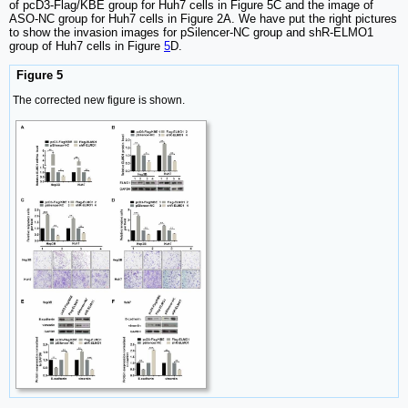
of pcD3-Flag/KBE group for Huh7 cells in Figure 5C and the image of
ASO-NC group for Huh7 cells in Figure 2A. We have put the right pictures
to show the invasion images for pSilencer-NC group and shR-ELMO1
group of Huh7 cells in Figure
5
D.
Figure 5
The corrected new figure is shown.