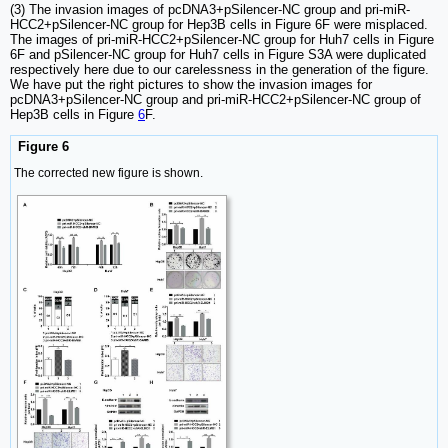
(3) The invasion images of pcDNA3+pSilencer-NC group and pri-miR-
HCC2+pSilencer-NC group for Hep3B cells in Figure 6F were misplaced.
The images of pri-miR-HCC2+pSilencer-NC group for Huh7 cells in Figure
6F and pSilencer-NC group for Huh7 cells in Figure S3A were duplicated
respectively here due to our carelessness in the generation of the figure.
We have put the right pictures to show the invasion images for
pcDNA3+pSilencer-NC group and pri-miR-HCC2+pSilencer-NC group of
Hep3B cells in Figure
6
F.
Figure 6
The corrected new figure is shown.