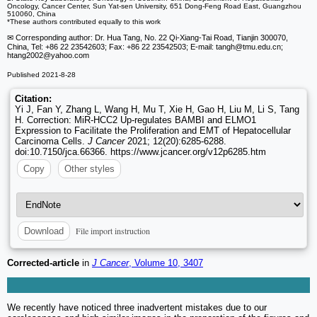
Oncology, Cancer Center, Sun Yat-sen University, 651 Dong-Feng Road East, Guangzhou
510060, China
*These authors contributed equally to this work
✉ Corresponding author: Dr. Hua Tang, No. 22 Qi-Xiang-Tai Road, Tianjin 300070,
China, Tel: +86 22 23542603; Fax: +86 22 23542503; E-mail: tangh
@tmu.edu.cn;
htang2002
@yahoo.com
Published 2021-8-28
Citation:
Yi J, Fan Y, Zhang L, Wang H, Mu T, Xie H, Gao H, Liu M, Li S, Tang
H. Correction: MiR-HCC2 Up-regulates BAMBI and ELMO1
Expression to Facilitate the Proliferation and EMT of Hepatocellular
Carcinoma Cells.
J Cancer
2021; 12(20):6285-6288.
doi:10.7150/jca.66366. https://www.jcancer.org/v12p6285.htm
Copy
Other styles
File import instruction
Download
Corrected-article
in
J Cancer
, Volume 10, 3407
We recently have noticed three inadvertent mistakes due to our