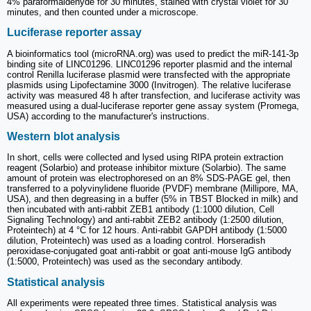
4% paraformaldehyde for 30 minutes, stained with crystal violet for 30
minutes, and then counted under a microscope.
Luciferase reporter assay
A bioinformatics tool (microRNA.org) was used to predict the miR-141-3p
binding site of LINC01296. LINC01296 reporter plasmid and the internal
control Renilla luciferase plasmid were transfected with the appropriate
plasmids using Lipofectamine 3000 (Invitrogen). The relative luciferase
activity was measured 48 h after transfection, and luciferase activity was
measured using a dual-luciferase reporter gene assay system (Promega,
USA) according to the manufacturer's instructions.
Western blot analysis
In short, cells were collected and lysed using RIPA protein extraction
reagent (Solarbio) and protease inhibitor mixture (Solarbio). The same
amount of protein was electrophoresed on an 8% SDS-PAGE gel, then
transferred to a polyvinylidene fluoride (PVDF) membrane (Millipore, MA,
USA), and then degreasing in a buffer (5% in TBST Blocked in milk) and
then incubated with anti-rabbit ZEB1 antibody (1:1000 dilution, Cell
Signaling Technology) and anti-rabbit ZEB2 antibody (1:2500 dilution,
Proteintech) at 4 °C for 12 hours. Anti-rabbit GAPDH antibody (1:5000
dilution, Proteintech) was used as a loading control. Horseradish
peroxidase-conjugated goat anti-rabbit or goat anti-mouse IgG antibody
(1:5000, Proteintech) was used as the secondary antibody.
Statistical analysis
All experiments were repeated three times. Statistical analysis was