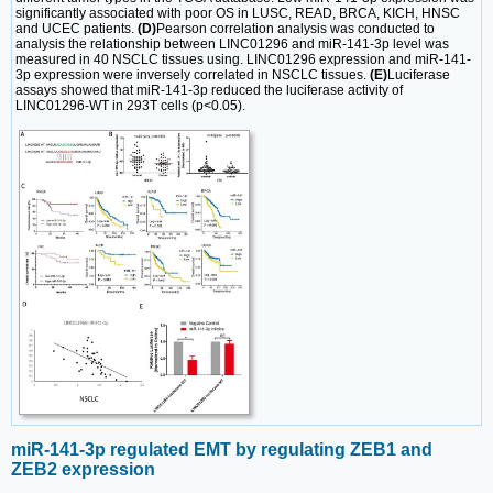
significantly associated with poor OS in LUSC, READ, BRCA, KICH, HNSC
and UCEC patients.
(D)
Pearson correlation analysis was conducted to
analysis the relationship between LINC01296 and miR-141-3p level was
measured in 40 NSCLC tissues using. LINC01296 expression and miR-141-
3p expression were inversely correlated in NSCLC tissues.
(E)
Luciferase
assays showed that miR-141-3p reduced the luciferase activity of
LINC01296-WT in 293T cells (p<0.05).
miR-141-3p regulated EMT by regulating ZEB1 and
ZEB2 expression