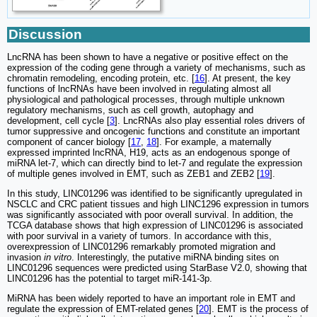
Discussion
LncRNA has been shown to have a negative or positive effect on the
expression of the coding gene through a variety of mechanisms, such as
chromatin remodeling, encoding protein, etc. [
16
]. At present, the key
functions of lncRNAs have been involved in regulating almost all
physiological and pathological processes, through multiple unknown
regulatory mechanisms, such as cell growth, autophagy and
development, cell cycle [
3
]. LncRNAs also play essential roles drivers of
tumor suppressive and oncogenic functions and constitute an important
component of cancer biology [
17
,
18
]. For example, a maternally
expressed imprinted lncRNA, H19, acts as an endogenous sponge of
miRNA let-7, which can directly bind to let-7 and regulate the expression
of multiple genes involved in EMT, such as ZEB1 and ZEB2 [
19
].
In this study, LINC01296 was identified to be significantly upregulated in
NSCLC and CRC patient tissues and high LINC1296 expression in tumors
was significantly associated with poor overall survival. In addition, the
TCGA database shows that high expression of LINC01296 is associated
with poor survival in a variety of tumors. In accordance with this,
overexpression of LINC01296 remarkably promoted migration and
invasion
in vitro
. Interestingly, the putative miRNA binding sites on
LINC01296 sequences were predicted using StarBase V2.0, showing that
LINC01296 has the potential to target miR-141-3p.
MiRNA has been widely reported to have an important role in EMT and
regulate the expression of EMT-related genes [
20
]. EMT is the process of