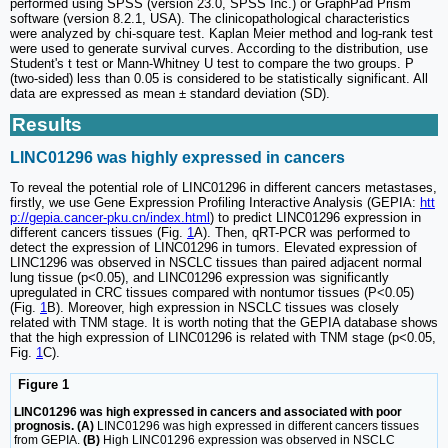
performed using SPSS (version 23.0, SPSS Inc.) or GraphPad Prism
software (version 8.2.1, USA). The clinicopathological characteristics
were analyzed by chi-square test. Kaplan Meier method and log-rank test
were used to generate survival curves. According to the distribution, use
Student's t test or Mann-Whitney U test to compare the two groups. P
(two-sided) less than 0.05 is considered to be statistically significant. All
data are expressed as mean ± standard deviation (SD).
Results
LINC01296 was highly expressed in cancers
To reveal the potential role of LINC01296 in different cancers metastases,
firstly, we use Gene Expression Profiling Interactive Analysis (GEPIA:
htt
p://gepia.cancer-pku.cn/index.html
) to predict LINC01296 expression in
different cancers tissues (Fig.
1
A). Then, qRT-PCR was performed to
detect the expression of LINC01296 in tumors. Elevated expression of
LINC1296 was observed in NSCLC tissues than paired adjacent normal
lung tissue (p<0.05), and LINC01296 expression was significantly
upregulated in CRC tissues compared with nontumor tissues (P<0.05)
(Fig.
1
B). Moreover, high expression in NSCLC tissues was closely
related with TNM stage. It is worth noting that the GEPIA database shows
that the high expression of LINC01296 is related with TNM stage (p<0.05,
Fig.
1
C).
Figure 1
LINC01296 was high expressed in cancers and associated with poor
prognosis. (A)
LINC01296 was high expressed in different cancers tissues
from GEPIA.
(B)
High LINC01296 expression was observed in NSCLC