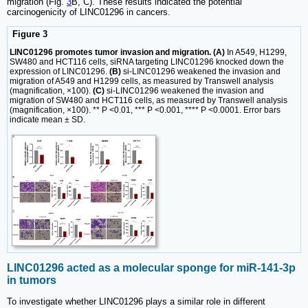
migration (Fig.
3
B, C). These results indicated the potential
carcinogenicity of LINC01296 in cancers.
Figure 3
LINC01296 promotes tumor invasion and migration. (A)
In A549, H1299,
SW480 and HCT116 cells, siRNA targeting LINC01296 knocked down the
expression of LINC01296.
(B)
si-LINC01296 weakened the invasion and
migration of A549 and H1299 cells, as measured by Transwell analysis
(magnification, ×100).
(C)
si-LINC01296 weakened the invasion and
migration of SW480 and HCT116 cells, as measured by Transwell analysis
(magnification, ×100). ** P <0.01, *** P <0.001, **** P <0.0001. Error bars
indicate mean ± SD.
LINC01296 acted as a molecular sponge for miR-141-3p
in tumors
To investigate whether LINC01296 plays a similar role in different