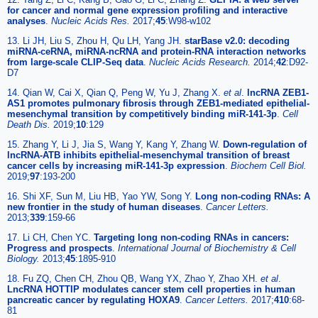
for cancer and normal gene expression profiling and interactive
analyses
.
Nucleic Acids Res.
2017;
45
:W98-w102
13. Li JH, Liu S, Zhou H, Qu LH, Yang JH.
starBase v2.0: decoding
miRNA-ceRNA, miRNA-ncRNA and protein-RNA interaction networks
from large-scale CLIP-Seq data
.
Nucleic Acids Research.
2014;
42
:D92-
D7
14. Qian W, Cai X, Qian Q, Peng W, Yu J, Zhang X.
et al
.
lncRNA ZEB1-
AS1 promotes pulmonary fibrosis through ZEB1-mediated epithelial-
mesenchymal transition by competitively binding miR-141-3p
.
Cell
Death Dis.
2019;
10
:129
15. Zhang Y, Li J, Jia S, Wang Y, Kang Y, Zhang W.
Down-regulation of
lncRNA-ATB inhibits epithelial-mesenchymal transition of breast
cancer cells by increasing miR-141-3p expression
.
Biochem Cell Biol.
2019;
97
:193-200
16. Shi XF, Sun M, Liu HB, Yao YW, Song Y.
Long non-coding RNAs: A
new frontier in the study of human diseases
.
Cancer Letters.
2013;
339
:159-66
17. Li CH, Chen YC.
Targeting long non-coding RNAs in cancers:
Progress and prospects
.
International Journal of Biochemistry & Cell
Biology.
2013;
45
:1895-910
18. Fu ZQ, Chen CH, Zhou QB, Wang YX, Zhao Y, Zhao XH.
et al
.
LncRNA HOTTIP modulates cancer stem cell properties in human
pancreatic cancer by regulating HOXA9
.
Cancer Letters.
2017;
410
:68-
81