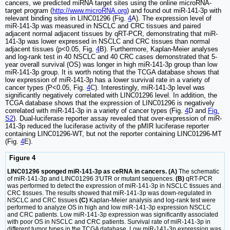
cancers, we predicted miRNA target sites using the online microRNA-
target program (
http://www.microRNA.org
) and found out miR-141-3p with
relevant binding sites in LINC01296 (Fig.
4
A). The expression level of
miR-141-3p was measured in NSCLC and CRC tissues and paired
adjacent normal adjacent tissues by qRT-PCR, demonstrating that miR-
141-3p was lower expressed in NSCLC and CRC tissues than normal
adjacent tissues (p<0.05, Fig.
4
B). Furthermore, Kaplan-Meier analyses
and log-rank test in 40 NSCLC and 40 CRC cases demonstrated that 5-
year overall survival (OS) was longer in high miR-141-3p group than low
miR-141-3p group. It is worth noting that the TCGA database shows that
low expression of miR-141-3p has a lower survival rate in a variety of
cancer types (P<0.05, Fig.
4
C). Interestingly, miR-141-3p level was
significantly negatively correlated with LINC01296 level. In addition, the
TCGA database shows that the expression of LINC01296 is negatively
correlated with miR-141-3p in a variety of cancer types (Fig.
4
D and
Fig.
S2
). Dual-luciferase reporter assay revealed that over-expression of miR-
141-3p reduced the luciferase activity of the pMIR luciferase reporter
containing LINC01296-WT, but not the reporter containing LINC01296-MT
(Fig.
4
E).
Figure 4
LINC01296 sponged miR-141-3p as ceRNA in cancers. (A)
The schematic
of miR-141-3p and LINC01296 3'UTR or mutant sequences.
(B)
qRT-PCR
was performed to detect the expression of miR-141-3p in NSCLC tissues and
CRC tissues. The results showed that miR-141-3p was down-regulated in
NSCLC and CRC tissues
(C)
Kaplan-Meier analysis and log-rank test were
performed to analyze OS in high and low miR-141-3p expression NSCLC
and CRC patients. Low miR-141-3p expression was significantly associated
with poor OS in NSCLC and CRC patients. Survival rate of miR-141-3p in
different tumor types in the TCGA database. Low miR-141-3p expression was