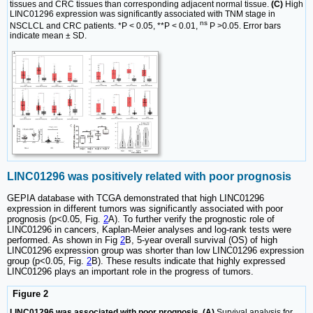
tissues and CRC tissues than corresponding adjacent normal tissue.
(C)
High
LINC01296 expression was significantly associated with TNM stage in
ns
NSCLCL and CRC patients. *P < 0.05, **P < 0.01,
P >0.05. Error bars
indicate mean ± SD.
LINC01296 was positively related with poor prognosis
GEPIA database with TCGA demonstrated that high LINC01296
expression in different tumors was significantly associated with poor
prognosis (p<0.05, Fig.
2
A). To further verify the prognostic role of
LINC01296 in cancers, Kaplan-Meier analyses and log-rank tests were
performed. As shown in Fig
2
B, 5-year overall survival (OS) of high
LINC01296 expression group was shorter than low LINC01296 expression
group (p<0.05, Fig.
2
B). These results indicate that highly expressed
LINC01296 plays an important role in the progress of tumors.
Figure 2
LINC01296 was associated with poor prognosis. (A)
Survival analysis for