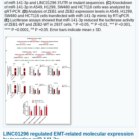
of miR-141-3p and LINC01296 3'UTR or mutant sequences.
(C)
Knockdown
of miR-141-3p in A549, H1299, SW480 and HCT116 cells was analyzed by
qRT-PCR.
(D)
Analysis of ZEB1 and ZEB2 expression levels in A549, H1299,
SW480 and HCT116 cells transfected with miR-141-3p mimic by RT-qPCR.
(E)
Luciferase assays showed that miR-141-3p reduced the luciferase activity
of ZEB1-WT and ZEB2-WT in 293T cells. * P <0.05, ** P <0.01, *** P <0.001,
ns
**** P <0.0001,
P >0.05. Error bars indicate mean ± SD.
LINC01296 regulated EMT-related molecular expression