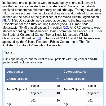
institutions, and all patients were followed up by phone calls every 6
months until cancer related death or study end. None of the patients
received preoperative chemotherapy or radiotherapy. Through evaluating
H&E tissue sections, the histological diagnosis and grade of tumor were
defined on the basis of the guidelines of the World Health Organization
[
9
]. All NSCLC subjects were staged according to the International
Association for the Study of Lung Cancer (IASLC) Tumor-Node-
Metastasis (TNM) classification, 7th edition [
10
]. All CRC subjects were
staged according to the American Joint Committee on Cancer (AJCC) for
the Study of Colorectal Cancer Tumor-Node-Metastasis (TNM)
classification, 8th edition [
11
]. The use of NSCLC and CRC tissues was
approved by the Clinical Research Ethics Committee of The First
Affiliated Hospital of Zhengzhou University.
Table 1
Clinicopathological characteristics of 40 patients with lung cancer and 40
patients with colorectal cancer
Lung cancer
Colorectal cancer
Characteristics
N
Characteristics
N
Tumor
40
Tumor
4
Tumor/Adjacent
Tumor/Adjacent
Adjacent
40
Adjacent
4
≤61
20
≤61
1
Age
Age