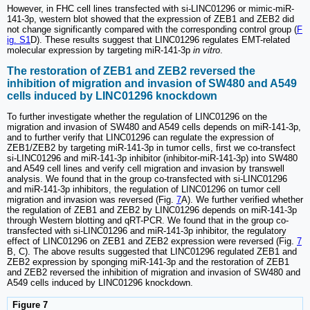
However, in FHC cell lines transfected with si-LINC01296 or mimic-miR-
141-3p, western blot showed that the expression of ZEB1 and ZEB2 did
not change significantly compared with the corresponding control group (
F
ig. S1
D). These results suggest that LINC01296 regulates EMT-related
molecular expression by targeting miR-141-3p
in vitro
.
The restoration of ZEB1 and ZEB2 reversed the
inhibition of migration and invasion of SW480 and A549
cells induced by LINC01296 knockdown
To further investigate whether the regulation of LINC01296 on the
migration and invasion of SW480 and A549 cells depends on miR-141-3p,
and to further verify that LINC01296 can regulate the expression of
ZEB1/ZEB2 by targeting miR-141-3p in tumor cells, first we co-transfect
si-LINC01296 and miR-141-3p inhibitor (inhibitor-miR-141-3p) into SW480
and A549 cell lines and verify cell migration and invasion by transwell
analysis. We found that in the group co-transfected with si-LINC01296
and miR-141-3p inhibitors, the regulation of LINC01296 on tumor cell
migration and invasion was reversed (Fig.
7
A). We further verified whether
the regulation of ZEB1 and ZEB2 by LINC01296 depends on miR-141-3p
through Western blotting and qRT-PCR. We found that in the group co-
transfected with si-LINC01296 and miR-141-3p inhibitor, the regulatory
effect of LINC01296 on ZEB1 and ZEB2 expression were reversed (Fig.
7
B, C). The above results suggested that LINC01296 regulated ZEB1 and
ZEB2 expression by sponging miR-141-3p and the restoration of ZEB1
and ZEB2 reversed the inhibition of migration and invasion of SW480 and
A549 cells induced by LINC01296 knockdown.
Figure 7