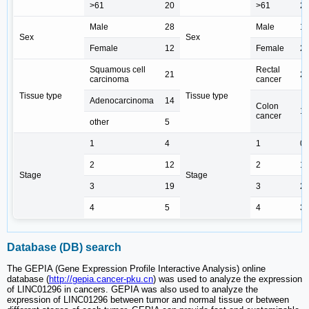
>61
20
>61
2
Male
28
Male
1
Sex
Sex
Female
12
Female
2
Squamous cell
Rectal
21
2
carcinoma
cancer
Tissue type
Tissue type
Adenocarcinoma
14
Colon
1
cancer
other
5
1
4
1
0
2
12
2
1
Stage
Stage
3
19
3
2
4
5
4
3
Database (DB) search
The GEPIA (Gene Expression Profile Interactive Analysis) online
database (
http://gepia.cancer-pku.cn
) was used to analyze the expression
of LINC01296 in cancers. GEPIA was also used to analyze the
expression of LINC01296 between tumor and normal tissue or between