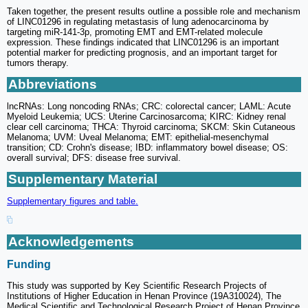
Taken together, the present results outline a possible role and mechanism
of LINC01296 in regulating metastasis of lung adenocarcinoma by
targeting miR-141-3p, promoting EMT and EMT-related molecule
expression. These findings indicated that LINC01296 is an important
potential marker for predicting prognosis, and an important target for
tumors therapy.
Abbreviations
lncRNAs: Long noncoding RNAs; CRC: colorectal cancer; LAML: Acute
Myeloid Leukemia; UCS: Uterine Carcinosarcoma; KIRC: Kidney renal
clear cell carcinoma; THCA: Thyroid carcinoma; SKCM: Skin Cutaneous
Melanoma; UVM: Uveal Melanoma; EMT: epithelial-mesenchymal
transition; CD: Crohn's disease; IBD: inflammatory bowel disease; OS:
overall survival; DFS: disease free survival.
Supplementary Material
Supplementary figures and table.
Acknowledgements
Funding
This study was supported by Key Scientific Research Projects of
Institutions of Higher Education in Henan Province (19A310024), The
Medical Scientific and Technological Research Project of Henan Province