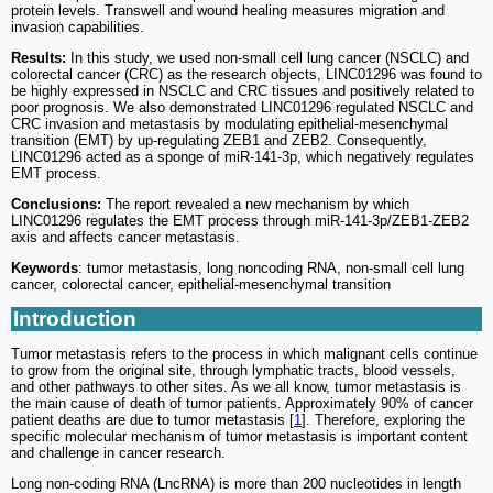
protein levels. Transwell and wound healing measures migration and
invasion capabilities.
Results:
In this study, we used non-small cell lung cancer (NSCLC) and
colorectal cancer (CRC) as the research objects, LINC01296 was found to
be highly expressed in NSCLC and CRC tissues and positively related to
poor prognosis. We also demonstrated LINC01296 regulated NSCLC and
CRC invasion and metastasis by modulating epithelial-mesenchymal
transition (EMT) by up-regulating ZEB1 and ZEB2. Consequently,
LINC01296 acted as a sponge of miR-141-3p, which negatively regulates
EMT process.
Conclusions:
The report revealed a new mechanism by which
LINC01296 regulates the EMT process through miR-141-3p/ZEB1-ZEB2
axis and affects cancer metastasis.
Keywords
: tumor metastasis, long noncoding RNA, non-small cell lung
cancer, colorectal cancer, epithelial-mesenchymal transition
Introduction
Tumor metastasis refers to the process in which malignant cells continue
to grow from the original site, through lymphatic tracts, blood vessels,
and other pathways to other sites. As we all know, tumor metastasis is
the main cause of death of tumor patients. Approximately 90% of cancer
patient deaths are due to tumor metastasis [
1
]. Therefore, exploring the
specific molecular mechanism of tumor metastasis is important content
and challenge in cancer research.
Long non-coding RNA (LncRNA) is more than 200 nucleotides in length