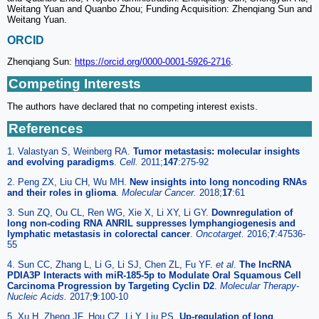
Weitang Yuan and Quanbo Zhou; Funding Acquisition: Zhenqiang Sun and
Weitang Yuan.
ORCID
Zhenqiang Sun:
https://orcid.org/0000-0001-5926-2716
.
Competing Interests
The authors have declared that no competing interest exists.
References
1. Valastyan S, Weinberg RA.
Tumor metastasis: molecular insights
and evolving paradigms
.
Cell.
2011;
147
:275-92
2. Peng ZX, Liu CH, Wu MH.
New insights into long noncoding RNAs
and their roles in glioma
.
Molecular Cancer.
2018;
17
:61
3. Sun ZQ, Ou CL, Ren WG, Xie X, Li XY, Li GY.
Downregulation of
long non-coding RNA ANRIL suppresses lymphangiogenesis and
lymphatic metastasis in colorectal cancer
.
Oncotarget.
2016;
7
:47536-
55
4. Sun CC, Zhang L, Li G, Li SJ, Chen ZL, Fu YF.
et al
.
The lncRNA
PDIA3P Interacts with miR-185-5p to Modulate Oral Squamous Cell
Carcinoma Progression by Targeting Cyclin D2
.
Molecular Therapy-
Nucleic Acids.
2017;
9
:100-10
5. Xu H, Zheng JF, Hou CZ, Li Y, Liu PS.
Up-regulation of long