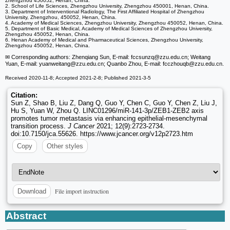
Zhengzhou 450052, Henan, China.
2. School of Life Sciences, Zhengzhou University, Zhengzhou 450001, Henan, China.
3. Department of Interventional Radiology, The First Affiliated Hospital of Zhengzhou
University, Zhengzhou, 450052, Henan, China.
4. Academy of Medical Sciences, Zhengzhou University, Zhengzhou 450052, Henan, China.
5. Department of Basic Medical, Academy of Medical Sciences of Zhengzhou University,
Zhengzhou 450052, Henan, China.
6. Henan Academy of Medical and Pharmaceutical Sciences, Zhengzhou University,
Zhengzhou 450052, Henan, China.
✉ Corresponding authors: Zhenqiang Sun, E-mail: fccsunzq
@zzu.edu.cn; Weitang
Yuan, E-mail: yuanweitang
@zzu.edu.cn; Quanbo Zhou, E-mail: fcczhouqb
@zzu.edu.cn.
Received 2020-11-8; Accepted 2021-2-8; Published 2021-3-5
Citation:
Sun Z, Shao B, Liu Z, Dang Q, Guo Y, Chen C, Guo Y, Chen Z, Liu J,
Hu S, Yuan W, Zhou Q. LINC01296/miR-141-3p/ZEB1-ZEB2 axis
promotes tumor metastasis via enhancing epithelial-mesenchymal
transition process.
J Cancer
2021; 12(9):2723-2734.
doi:10.7150/jca.55626. https://www.jcancer.org/v12p2723.htm
Copy
Other styles
File import instruction
Download
Abstract