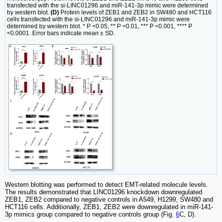
transfected with the si-LINC01296 and miR-141-3p mimic were determined
by western blot.
(D)
Protein levels of ZEB1 and ZEB2 in SW480 and HCT116
cells transfected with the si-LINC01296 and miR-141-3p mimic were
determined by western blot. * P <0.05, ** P <0.01, *** P <0.001, **** P
<0.0001. Error bars indicate mean ± SD.
Western blotting was performed to detect EMT-related molecule levels.
The results demonstrated that LINC01296 knockdown downregulated
ZEB1, ZEB2 compared to negative controls in A549, H1299, SW480 and
HCT116 cells. Additionally, ZEB1, ZEB2 were downregulated in miR-141-
3p mimics group compared to negative controls group (Fig.
6
C, D).