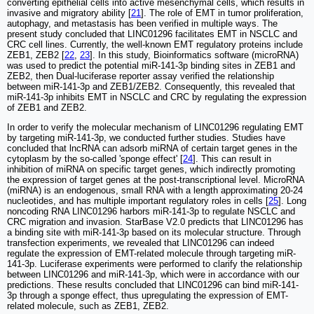
converting epithelial cells into active mesenchymal cells, which results in
invasive and migratory ability [
21
]. The role of EMT in tumor proliferation,
autophagy, and metastasis has been verified in multiple ways. The
present study concluded that LINC01296 facilitates EMT in NSCLC and
CRC cell lines. Currently, the well-known EMT regulatory proteins include
ZEB1, ZEB2 [
22
,
23
]. In this study, Bioinformatics software (microRNA)
was used to predict the potential miR-141-3p binding sites in ZEB1 and
ZEB2, then Dual-luciferase reporter assay verified the relationship
between miR-141-3p and ZEB1/ZEB2. Consequently, this revealed that
miR-141-3p inhibits EMT in NSCLC and CRC by regulating the expression
of ZEB1 and ZEB2.
In order to verify the molecular mechanism of LINC01296 regulating EMT
by targeting miR-141-3p, we conducted further studies. Studies have
concluded that lncRNA can adsorb miRNA of certain target genes in the
cytoplasm by the so-called 'sponge effect' [
24
]. This can result in
inhibition of miRNA on specific target genes, which indirectly promoting
the expression of target genes at the post-transcriptional level. MicroRNA
(miRNA) is an endogenous, small RNA with a length approximating 20-24
nucleotides, and has multiple important regulatory roles in cells [
25
]. Long
noncoding RNA LINC01296 harbors miR-141-3p to regulate NSCLC and
CRC migration and invasion. StarBase V2.0 predicts that LINC01296 has
a binding site with miR-141-3p based on its molecular structure. Through
transfection experiments, we revealed that LINC01296 can indeed
regulate the expression of EMT-related molecule through targeting miR-
141-3p. Luciferase experiments were performed to clarify the relationship
between LINC01296 and miR-141-3p, which were in accordance with our
predictions. These results concluded that LINC01296 can bind miR-141-
3p through a sponge effect, thus upregulating the expression of EMT-
related molecule, such as ZEB1, ZEB2.