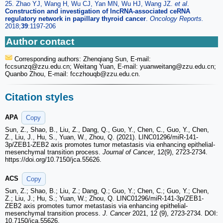
25. Zhao YJ, Wang H, Wu CJ, Yan MN, Wu HJ, Wang JZ.
et al
.
Construction and investigation of lncRNA-associated ceRNA
regulatory network in papillary thyroid cancer
.
Oncology Reports.
2018;
39
:1197-206
Author contact
Corresponding authors: Zhenqiang Sun, E-mail:
fccsunzq
@zzu.edu.cn; Weitang Yuan, E-mail: yuanweitang
@zzu.edu.cn;
Quanbo Zhou, E-mail: fcczhouqb
@zzu.edu.cn.
Citation styles
APA
Copy
Sun, Z., Shao, B., Liu, Z., Dang, Q., Guo, Y., Chen, C., Guo, Y., Chen,
Z., Liu, J., Hu, S., Yuan, W., Zhou, Q. (2021). LINC01296/miR-141-
3p/ZEB1-ZEB2 axis promotes tumor metastasis via enhancing epithelial-
mesenchymal transition process.
Journal of Cancer
, 12(9), 2723-2734.
https://doi.org/10.7150/jca.55626.
ACS
Copy
Sun, Z.; Shao, B.; Liu, Z.; Dang, Q.; Guo, Y.; Chen, C.; Guo, Y.; Chen,
Z.; Liu, J.; Hu, S.; Yuan, W.; Zhou, Q. LINC01296/miR-141-3p/ZEB1-
ZEB2 axis promotes tumor metastasis via enhancing epithelial-
mesenchymal transition process.
J. Cancer
2021, 12 (9), 2723-2734. DOI:
10.7150/jca.55626.