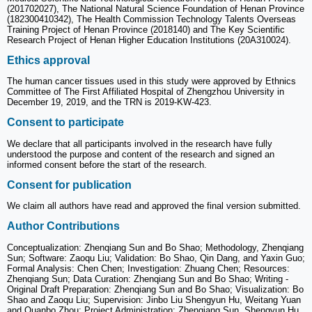
(201702027), The National Natural Science Foundation of Henan Province
(182300410342), The Health Commission Technology Talents Overseas
Training Project of Henan Province (2018140) and The Key Scientific
Research Project of Henan Higher Education Institutions (20A310024).
Ethics approval
The human cancer tissues used in this study were approved by Ethnics
Committee of The First Affiliated Hospital of Zhengzhou University in
December 19, 2019, and the TRN is 2019-KW-423.
Consent to participate
We declare that all participants involved in the research have fully
understood the purpose and content of the research and signed an
informed consent before the start of the research.
Consent for publication
We claim all authors have read and approved the final version submitted.
Author Contributions
Conceptualization: Zhenqiang Sun and Bo Shao; Methodology, Zhenqiang
Sun; Software: Zaoqu Liu; Validation: Bo Shao, Qin Dang, and Yaxin Guo;
Formal Analysis: Chen Chen; Investigation: Zhuang Chen; Resources:
Zhenqiang Sun; Data Curation: Zhenqiang Sun and Bo Shao; Writing -
Original Draft Preparation: Zhenqiang Sun and Bo Shao; Visualization: Bo
Shao and Zaoqu Liu; Supervision: Jinbo Liu Shengyun Hu, Weitang Yuan
and Quanbo Zhou; Project Administration: Zhenqiang Sun, Shengyun Hu,