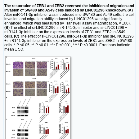
The restoration of ZEB1 and ZEB2 reversed the inhibition of migration and
invasion of SW480 and A549 cells induced by LINC01296 knockdown. (A)
After miR-141-3p inhibitor was introduced into SW480 and A549 cells, the cell
invasion and migration ability induced by LINC01296 was significantly
enhanced, which was measured by Transwell assay (magnification, × 100).
(B)
The effect of si-LINC01296, miR-141-3p inhibitor and si-LINC01296 +
miR141-3p inhibitor on the expression levels of ZEB1 and ZEB2 in A549
cells.
(C)
The effect of si-LINC01296, miR-141-3p inhibitor and si-LINC01296
+ miR141-3p inhibitor on the expression levels of ZEB1 and ZEB2 in SW480
cells. * P <0.05, ** P <0.01, *** P <0.001, **** P <0.0001. Error bars indicate
mean ± SD.