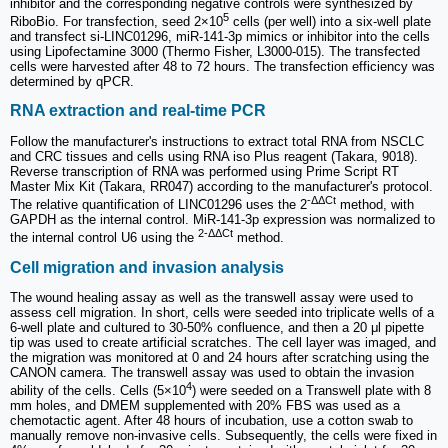
inhibitor and the corresponding negative controls were synthesized by
5
RiboBio. For transfection, seed 2×10
cells (per well) into a six-well plate
and transfect si-LINC01296, miR-141-3p mimics or inhibitor into the cells
using Lipofectamine 3000 (Thermo Fisher, L3000-015). The transfected
cells were harvested after 48 to 72 hours. The transfection efficiency was
determined by qPCR.
RNA extraction and real-time PCR
Follow the manufacturer's instructions to extract total RNA from NSCLC
and CRC tissues and cells using RNA iso Plus reagent (Takara, 9018).
Reverse transcription of RNA was performed using Prime Script RT
Master Mix Kit (Takara, RR047) according to the manufacturer's protocol.
-ΔΔCt
The relative quantification of LINC01296 uses the 2
method, with
GAPDH as the internal control. MiR-141-3p expression was normalized to
2-ΔΔCt
the internal control U6 using the
method.
Cell migration and invasion analysis
The wound healing assay as well as the transwell assay were used to
assess cell migration. In short, cells were seeded into triplicate wells of a
6-well plate and cultured to 30-50% confluence, and then a 20 μl pipette
tip was used to create artificial scratches. The cell layer was imaged, and
the migration was monitored at 0 and 24 hours after scratching using the
CANON camera. The transwell assay was used to obtain the invasion
4
ability of the cells. Cells (5×10
) were seeded on a Transwell plate with 8
mm holes, and DMEM supplemented with 20% FBS was used as a
chemotactic agent. After 48 hours of incubation, use a cotton swab to
manually remove non-invasive cells. Subsequently, the cells were fixed in