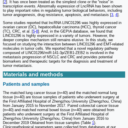
[
2
]. It has once been treated as the simplest clone or the “noise” in
transcription events. Abnormally expression of LncRNA has been shown
to play important roles in regulating tumor biological behaviors, including
tumor angiogenesis, drug resistance, apoptosis, and metastasis [
3
,
4
].
Some studies reported that lncRNA LINC01296 was highly expressed in
ovarian cancer (OC), hepatocellular carcinoma (HCC), thyroid cancer
(TC), CRC, et al. [
5
-
8
]. And, in the GEPIA database, we found that
LINC01296 is highly expressed in a variety of tumors. However, the
deeper complex mechanism still remains elusive. In this study, we
focused on studying the interaction between LINC01296 and EMT-related
molecules in tumor cells. We reported that a novel regulatory pathway
composed of LINC01296/miR-141-3p/ZEB1-ZEB2 is involved in the
metastasis progression of NSCLC and CRC and provides potential
biomarkers and therapeutic targets for the diagnosis and treatment of
tumor metastasis.
Materials and methods
Patients and samples
The matched lung cancer tissue (n=40) and the matched normal lung
tissue (n=40) are tissue samples of patients who underwent surgery at
the First Affiliated Hospital of Zhengzhou University (Zhengzhou, China)
from January 2015 to November 2017. Paired colorectal cancer tissue
(n=40) and matched normal bowel tissue (n=40) were obtained from
patients who underwent surgery at the First Affiliated Hospital of
Zhengzhou University (Zhengzhou, China) from January 2016 to
December 2019 Obtained from tissue samples (Table
1
).
Clinicopathological parameters were collected from databases at our