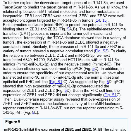
To further explore the downstream target genes of miR-141-3p, we used
TargetScan to predict the target genes of miR-141-3p. As we all know, the
relationship between EMT-related molecules and tumor metastasis is
inseparable. ZEB1 and ZEB2 were selected. ZEB1 and ZEB2 were well-
accepted oncogene targeted by miR-141-3p in tumors [
14
,
15
].
Bioinformatics software (microRNA) to predict the potential miR-141-3p
binding sites in ZEB1 and ZEB2 (Fig.
5
A,B). The epithelial-mesenchymal
transition (EMT) process is important for tumor cell invasion and
metastasis. Interestingly, the TCGA database showed that in a variety of
tumors, the expression of miR-141-3p and ZEB1 showed a negative
correlation trend. Similarly, the expression of miR-141-3p and ZEB2 in a
variety of tumors showed a negative correlation trend (
Fig. S3
). To clarify
the relationship between ZEB1, ZEB2 and miR-141-3p, we next
transfected A549, H1299, SW480 and HCT116 cells with miR-141-3p-
mimics (mimic-miR-141-3p) and the negative control (mimic-NC). The
transfection efficiency was confirmed by qPCR (Fig.
5
C). In addition, in
order to ensure the specificity of our experimental results, we have also
transfected mimic-NC or mimic-miR-141-3p into the normal intestinal
epithelial cell FHC cell line (
Fig. S1
C). As suggested by Fig.
5
D, qPCR
showed that high expression of miR-141-3p down-regulated the
expression of ZEB1 and ZEB2 (Fig.
5
D). But in the FHC cell line, the
expression of ZEB1 and ZEB2 did not change significantly (
Fig. S1
C).
Then, Dual-luciferase reporter assay revealed that over-expression of
ZEB1 and ZEB2 reduced the luciferase activity of the pMIR luciferase
reporter containing miR-141-3p-WT, but not the reporter containing miR-
141-3p -MT (Fig.
5
E).
Figure 5
miR-141-3p inhibit the expression of ZEB1 and ZEB2. (A, B)
The schematic