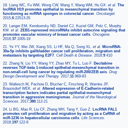
19. Liang WC, Fu WM, Wong CW, Wang Y, Wang WM, Hu GX.
et al
.
The
lncRNA H19 promotes epithelial to mesenchymal transition by
functioning as miRNA sponges in colorectal cancer
.
Oncotarget.
2015;
6
:22513-25
20. Langer EM, Kendsersky ND, Daniel CJ, Kuziel GM, Pelz C, Murphy
KM.
et al
.
ZEB1-repressed microRNAs inhibit autocrine signaling that
promotes vascular mimicry of breast cancer cells
.
Oncogene.
2018;
37
:1005-19
21. Ye YY, Mei JW, Xiang SS, Li HF, Ma Q, Song XL.
et al
.
MicroRNA-
30a-5p inhibits gallbladder cancer cell proliferation, migration and
metastasis by targeting E2F7
.
Cell Death & Disease.
2018;
9
:410
22. Zhang N, Liu YY, Wang YY, Zhao MY, Tu L, Luo F.
Decitabine
reverses TGF-beta 1-induced epithelial-mesenchymal transition in
non-small-cell lung cancer by regulating miR-200/ZEB axis
.
Drug
Design Development and Therapy.
2017;
11
:969-83
23. Wallesch M, Pachow D, Blucher C, Firsching R, Warnke JP,
Braunsdorf WEK.
et al
.
Altered expression of E-Cadherin-related
transcription factors indicates partial epithelial-mesenchymal
transition in aggressive meningiomas
.
Journal of the Neurological
Sciences.
2017;
380
:112-21
24. Li BG, Mao R, Liu CF, Zhang WH, Tang Y, Guo Z.
LncRNA FAL1
promotes cell proliferation and migration by acting as a CeRNA of
miR-1236 in hepatocellular carcinoma cells
.
Life Sciences.
2018;
197
:122-9