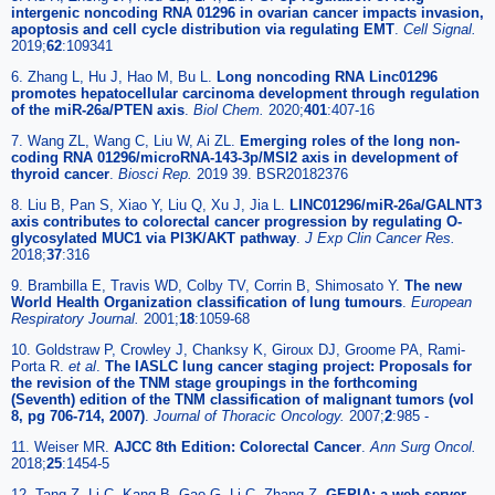
intergenic noncoding RNA 01296 in ovarian cancer impacts invasion,
apoptosis and cell cycle distribution via regulating EMT
.
Cell Signal.
2019;
62
:109341
6. Zhang L, Hu J, Hao M, Bu L.
Long noncoding RNA Linc01296
promotes hepatocellular carcinoma development through regulation
of the miR-26a/PTEN axis
.
Biol Chem.
2020;
401
:407-16
7. Wang ZL, Wang C, Liu W, Ai ZL.
Emerging roles of the long non-
coding RNA 01296/microRNA-143-3p/MSI2 axis in development of
thyroid cancer
.
Biosci Rep.
2019 39. BSR20182376
8. Liu B, Pan S, Xiao Y, Liu Q, Xu J, Jia L.
LINC01296/miR-26a/GALNT3
axis contributes to colorectal cancer progression by regulating O-
glycosylated MUC1 via PI3K/AKT pathway
.
J Exp Clin Cancer Res.
2018;
37
:316
9. Brambilla E, Travis WD, Colby TV, Corrin B, Shimosato Y.
The new
World Health Organization classification of lung tumours
.
European
Respiratory Journal.
2001;
18
:1059-68
10. Goldstraw P, Crowley J, Chanksy K, Giroux DJ, Groome PA, Rami-
Porta R.
et al
.
The IASLC lung cancer staging project: Proposals for
the revision of the TNM stage groupings in the forthcoming
(Seventh) edition of the TNM classification of malignant tumors (vol
8, pg 706-714, 2007)
.
Journal of Thoracic Oncology.
2007;
2
:985 -
11. Weiser MR.
AJCC 8th Edition: Colorectal Cancer
.
Ann Surg Oncol.
2018;
25
:1454-5
12. Tang Z, Li C, Kang B, Gao G, Li C, Zhang Z.
GEPIA: a web server