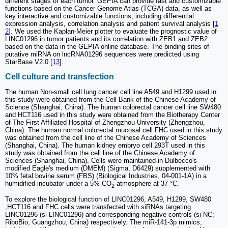
different stages of each tumor. GEPIA can provide fast and customizable
functions based on the Cancer Genome Atlas (TCGA) data, as well as
key interactive and customizable functions, including differential
expression analysis, correlation analysis and patient survival analysis [
1
2
]. We used the Kaplan-Meier plotter to evaluate the prognostic value of
LINC01296 in tumor patients and its correlation with ZEB1 and ZEB2
based on the data in the GEPIA online database. The binding sites of
putative miRNA on lncRNA01296 sequences were predicted using
StarBase V2.0 [
13
].
Cell culture and transfection
The human Non-small cell lung cancer cell line A549 and H1299 used in
this study were obtained from the Cell Bank of the Chinese Academy of
Science (Shanghai, China). The human colorectal cancer cell line SW480
and HCT116 used in this study were obtained from the Biotherapy Center
of The First Affiliated Hospital of Zhengzhou University (Zhengzhou,
China). The human normal colorectal mucosal cell FHC used in this study
was obtained from the cell line of the Chinese Academy of Sciences
(Shanghai, China). The human kidney embryo cell 293T used in this
study was obtained from the cell line of the Chinese Academy of
Sciences (Shanghai, China). Cells were maintained in Dulbecco's
modified Eagle's medium (DMEM) (Sigma, D6429) supplemented with
10% fetal bovine serum (FBS) (Biological Industries, 04-001-1A) in a
humidified incubator under a 5% CO
atmosphere at 37 °C.
2
To explore the biological function of LINC01296, A549, H1299, SW480
,HCT116 and FHC cells were transfected with siRNAs targeting
LINC01296 (si-LINC01296) and corresponding negative controls (si-NC;
RiboBio, Guangzhou, China) respectively. The miR-141-3p mimics,