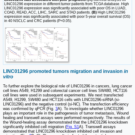
LINC01296 expression in different tumor patients from TCGA database. High
LINC01296 expression was significantly associated with poor OS in LUAD,
COAD, READ, ACC, LIHC, SARC and STAD patients.
(B)
High LINC01296
expression was significantly associated with poor 5-year overall survival (OS)
in 40 NSCLC and CRC patients (P<0.05).
LINC01296 promoted tumors migration and invasion
in
vitro
To further explore the biological role of LINC01296 in cancers, lung cancer
cell lines A549, H1299 and colorectal cancer cell lines SW480, HCT116
cell lines were used in subsequent experiments. We next transfected
A549, H1299, SW480 and HCT116 cells with LINC01296-siRNA (si-
LINC01296) and the negative control (si-NC). The transfection efficiency
was confirmed by qPCR (Fig.
3
A). To investigate whether LINC01296
plays an important role in the pathogenesis of tumor metastasis, Wound
healing and transwell assays were performed respectively. The results of
the Wound-healing assay demonstrated that the LINC01296 knockdown
significantly inhibited cell migration (
Fig. S1
A). Transwell assays
demonstrated that LINC01296 knockdown inhibited cell invasion and