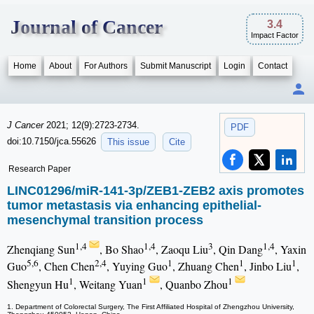
Journal of Cancer
3.4
Impact Factor
Home
About
For Authors
Submit Manuscript
Login
Contact
J Cancer
2021; 12(9):2723-2734.
PDF
doi:10.7150/jca.55626
This issue
Cite
Research Paper
LINC01296/miR-141-3p/ZEB1-ZEB2 axis promotes
tumor metastasis via enhancing epithelial-
mesenchymal transition process
1,4
1,4
3
1,4
Zhenqiang Sun
, Bo Shao
, Zaoqu Liu
, Qin Dang
, Yaxin
5,6
2,4
1
1
1
Guo
, Chen Chen
, Yuying Guo
, Zhuang Chen
, Jinbo Liu
,
1
1
1
Shengyun Hu
, Weitang Yuan
, Quanbo Zhou
1. Department of Colorectal Surgery, The First Affiliated Hospital of Zhengzhou University,