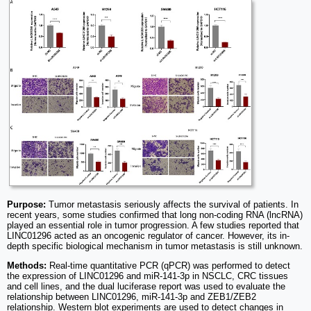
Purpose:
Tumor metastasis seriously affects the survival of patients. In
recent years, some studies confirmed that long non-coding RNA (lncRNA)
played an essential role in tumor progression. A few studies reported that
LINC01296 acted as an oncogenic regulator of cancer. However, its in-
depth specific biological mechanism in tumor metastasis is still unknown.
Methods:
Real-time quantitative PCR (qPCR) was performed to detect
the expression of LINC01296 and miR-141-3p in NSCLC, CRC tissues
and cell lines, and the dual luciferase report was used to evaluate the
relationship between LINC01296, miR-141-3p and ZEB1/ZEB2
relationship. Western blot experiments are used to detect changes in