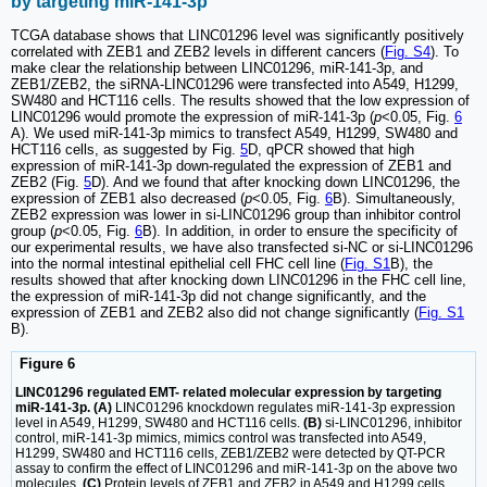
by targeting miR-141-3p
TCGA database shows that LINC01296 level was significantly positively
correlated with ZEB1 and ZEB2 levels in different cancers (
Fig. S4
). To
make clear the relationship between LINC01296, miR-141-3p, and
ZEB1/ZEB2, the siRNA-LINC01296 were transfected into A549, H1299,
SW480 and HCT116 cells. The results showed that the low expression of
LINC01296 would promote the expression of miR-141-3p (
p
<0.05, Fig.
6
A). We used miR-141-3p mimics to transfect A549, H1299, SW480 and
HCT116 cells, as suggested by Fig.
5
D, qPCR showed that high
expression of miR-141-3p down-regulated the expression of ZEB1 and
ZEB2 (Fig.
5
D). And we found that after knocking down LINC01296, the
expression of ZEB1 also decreased (
p
<0.05, Fig.
6
B). Simultaneously,
ZEB2 expression was lower in si-LINC01296 group than inhibitor control
group (
p
<0.05, Fig.
6
B). In addition, in order to ensure the specificity of
our experimental results, we have also transfected si-NC or si-LINC01296
into the normal intestinal epithelial cell FHC cell line (
Fig. S1
B), the
results showed that after knocking down LINC01296 in the FHC cell line,
the expression of miR-141-3p did not change significantly, and the
expression of ZEB1 and ZEB2 also did not change significantly (
Fig. S1
B).
Figure 6
LINC01296 regulated EMT- related molecular expression by targeting
miR-141-3p. (A)
LINC01296 knockdown regulates miR-141-3p expression
level in A549, H1299, SW480 and HCT116 cells.
(B)
si-LINC01296, inhibitor
control, miR-141-3p mimics, mimics control was transfected into A549,
H1299, SW480 and HCT116 cells, ZEB1/ZEB2 were detected by QT-PCR
assay to confirm the effect of LINC01296 and miR-141-3p on the above two
molecules.
(C)
Protein levels of ZEB1 and ZEB2 in A549 and H1299 cells