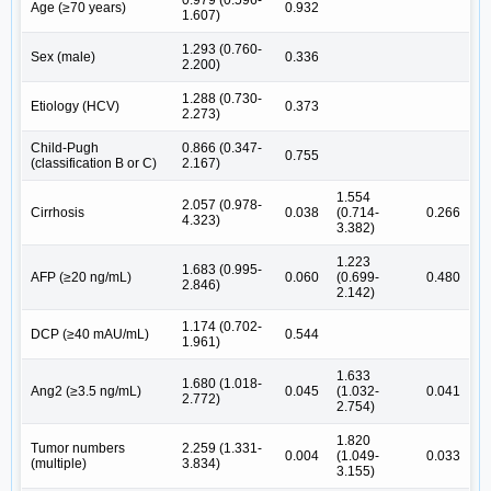
Age (≥70 years)
0.932
1.607)
1.293 (0.760-
Sex (male)
0.336
2.200)
1.288 (0.730-
Etiology (HCV)
0.373
2.273)
Child-Pugh
0.866 (0.347-
0.755
(classification B or C)
2.167)
1.554
2.057 (0.978-
Cirrhosis
0.038
(0.714-
0.266
4.323)
3.382)
1.223
1.683 (0.995-
AFP (≥20 ng/mL)
0.060
(0.699-
0.480
2.846)
2.142)
1.174 (0.702-
DCP (≥40 mAU/mL)
0.544
1.961)
1.633
1.680 (1.018-
Ang2 (≥3.5 ng/mL)
0.045
(1.032-
0.041
2.772)
2.754)
1.820
Tumor numbers
2.259 (1.331-
0.004
(1.049-
0.033
(multiple)
3.834)
3.155)