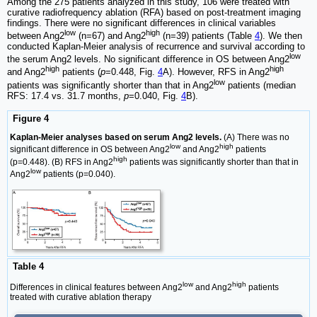
Among the 275 patients analyzed in this study, 106 were treated with
curative radiofrequency ablation (RFA) based on post-treatment imaging
findings. There were no significant differences in clinical variables
low
high
between Ang2
(n=67) and Ang2
(n=39) patients (Table
4
). We then
conducted Kaplan-Meier analysis of recurrence and survival according to
low
the serum Ang2 levels. No significant difference in OS between Ang2
high
high
and Ang2
patients (
p
=0.448, Fig.
4
A). However, RFS in Ang2
low
patients was significantly shorter than that in Ang2
patients (median
RFS: 17.4 vs. 31.7 months,
p
=0.040, Fig.
4
B).
Figure 4
Kaplan-Meier analyses based on serum Ang2 levels.
(A) There was no
low
high
significant difference in OS between Ang2
and Ang2
patients
high
(p=0.448). (B) RFS in Ang2
patients was significantly shorter than that in
low
Ang2
patients (p=0.040).
Table 4
low
high
Differences in clinical features between Ang2
and Ang2
patients
treated with curative ablation therapy