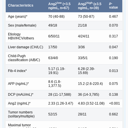
low
high
p-
Ang2
(<3.5
Ang2
(≥3.5
Characteristics
value
ng/mL, n=67)
ng/mL, n=39)
Age (years)*
70 (40-88)
73 (50-87)
0.467
Sex (male/female)
49/18
21/18
0.070
Etiology
6/50/11
4/24/11
0.317
HBV/HCV/others
Liver damage (CH/LC)
17/50
3/36
0.047
Child-Pugh
63/4/0
33/5/1
0.190
classification (A/B/C)
5.17 (1.19-
6.28 (2.39-
Fib-4 index*
0.013
19.91)
15.69)
8.6 (1.8-
AFP (ng/mL)*
15.2 (2.6-220.4)
0.075
1,377.5)
DCP (mAU/mL)*
28 (11-17,588)
36 (14-3,785)
0.138
Ang2 (ng/mL)*
2.33 (1.26-3.47)
4.83 (3.52-11.08)
<0.001
Tumor numbers
52/15
28/11
0.662
(solitary/multiple)
Maximal tumor