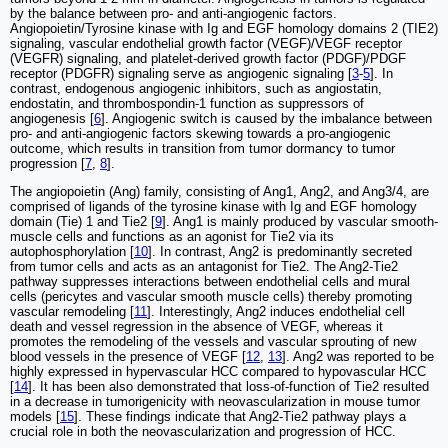
by the balance between pro- and anti-angiogenic factors.
Angiopoietin/Tyrosine kinase with Ig and EGF homology domains 2 (TIE2)
signaling, vascular endothelial growth factor (VEGF)/VEGF receptor
(VEGFR) signaling, and platelet-derived growth factor (PDGF)/PDGF
receptor (PDGFR) signaling serve as angiogenic signaling [
3
-
5
]. In
contrast, endogenous angiogenic inhibitors, such as angiostatin,
endostatin, and thrombospondin-1 function as suppressors of
angiogenesis [
6
]. Angiogenic switch is caused by the imbalance between
pro- and anti-angiogenic factors skewing towards a pro-angiogenic
outcome, which results in transition from tumor dormancy to tumor
progression [
7
,
8
].
The angiopoietin (Ang) family, consisting of Ang1, Ang2, and Ang3/4, are
comprised of ligands of the tyrosine kinase with Ig and EGF homology
domain (Tie) 1 and Tie2 [
9
]. Ang1 is mainly produced by vascular smooth-
muscle cells and functions as an agonist for Tie2 via its
autophosphorylation [
10
]. In contrast, Ang2 is predominantly secreted
from tumor cells and acts as an antagonist for Tie2. The Ang2-Tie2
pathway suppresses interactions between endothelial cells and mural
cells (pericytes and vascular smooth muscle cells) thereby promoting
vascular remodeling [
11
]. Interestingly, Ang2 induces endothelial cell
death and vessel regression in the absence of VEGF, whereas it
promotes the remodeling of the vessels and vascular sprouting of new
blood vessels in the presence of VEGF [
12
,
13
]. Ang2 was reported to be
highly expressed in hypervascular HCC compared to hypovascular HCC
[
14
]. It has been also demonstrated that loss-of-function of Tie2 resulted
in a decrease in tumorigenicity with neovascularization in mouse tumor
models [
15
]. These findings indicate that Ang2-Tie2 pathway plays a
crucial role in both the neovascularization and progression of HCC.