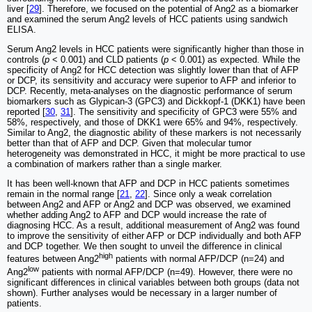
liver [
29
]. Therefore, we focused on the potential of Ang2 as a biomarker
and examined the serum Ang2 levels of HCC patients using sandwich
ELISA.
Serum Ang2 levels in HCC patients were significantly higher than those in
controls (
p
< 0.001) and CLD patients (
p
< 0.001) as expected. While the
specificity of Ang2 for HCC detection was slightly lower than that of AFP
or DCP, its sensitivity and accuracy were superior to AFP and inferior to
DCP. Recently, meta-analyses on the diagnostic performance of serum
biomarkers such as Glypican-3 (GPC3) and Dickkopf-1 (DKK1) have been
reported [
30
,
31
]. The sensitivity and specificity of GPC3 were 55% and
58%, respectively, and those of DKK1 were 65% and 94%, respectively.
Similar to Ang2, the diagnostic ability of these markers is not necessarily
better than that of AFP and DCP. Given that molecular tumor
heterogeneity was demonstrated in HCC, it might be more practical to use
a combination of markers rather than a single marker.
It has been well-known that AFP and DCP in HCC patients sometimes
remain in the normal range [
21
,
22
]. Since only a weak correlation
between Ang2 and AFP or Ang2 and DCP was observed, we examined
whether adding Ang2 to AFP and DCP would increase the rate of
diagnosing HCC. As a result, additional measurement of Ang2 was found
to improve the sensitivity of either AFP or DCP individually and both AFP
and DCP together. We then sought to unveil the difference in clinical
high
features between Ang2
patients with normal AFP/DCP (n=24) and
low
Ang2
patients with normal AFP/DCP (n=49). However, there were no
significant differences in clinical variables between both groups (data not
shown). Further analyses would be necessary in a larger number of
patients.