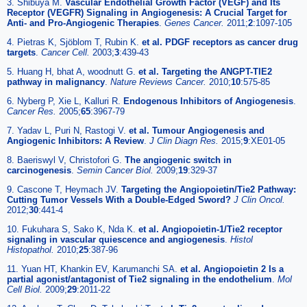
3. Shibuya M.
Vascular Endothelial Growth Factor (VEGF) and Its
Receptor (VEGFR) Signaling in Angiogenesis: A Crucial Target for
Anti- and Pro-Angiogenic Therapies
.
Genes Cancer.
2011;
2
:1097-105
4. Pietras K, Sjöblom T, Rubin K.
et al. PDGF receptors as cancer drug
targets
.
Cancer Cell.
2003;
3
:439-43
5. Huang H, bhat A, woodnutt G.
et al. Targeting the ANGPT-TIE2
pathway in malignancy
.
Nature Reviews Cancer.
2010;
10
:575-85
6. Nyberg P, Xie L, Kalluri R.
Endogenous Inhibitors of Angiogenesis
.
Cancer Res.
2005;
65
:3967-79
7. Yadav L, Puri N, Rastogi V.
et al. Tumour Angiogenesis and
Angiogenic Inhibitors: A Review
.
J Clin Diagn Res.
2015;
9
:XE01-05
8. Baeriswyl V, Christofori G.
The angiogenic switch in
carcinogenesis
.
Semin Cancer Biol.
2009;
19
:329-37
9. Cascone T, Heymach JV.
Targeting the Angiopoietin/Tie2 Pathway:
Cutting Tumor Vessels With a Double-Edged Sword?
J Clin Oncol.
2012;
30
:441-4
10. Fukuhara S, Sako K, Nda K.
et al. Angiopoietin-1/Tie2 receptor
signaling in vascular quiescence and angiogenesis
.
Histol
Histopathol.
2010;
25
:387-96
11. Yuan HT, Khankin EV, Karumanchi SA.
et al. Angiopoietin 2 Is a
partial agonist/antagonist of Tie2 signaling in the endothelium
.
Mol
Cell Biol.
2009;
29
:2011-22