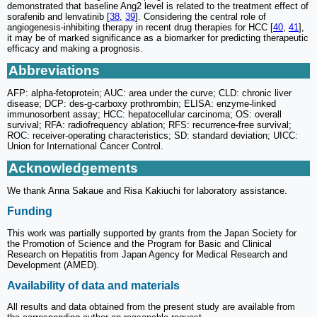
demonstrated that baseline Ang2 level is related to the treatment effect of
sorafenib and lenvatinib [
38
,
39
]. Considering the central role of
angiogenesis-inhibiting therapy in recent drug therapies for HCC [
40
,
41
],
it may be of marked significance as a biomarker for predicting therapeutic
efficacy and making a prognosis.
Abbreviations
AFP: alpha-fetoprotein; AUC: area under the curve; CLD: chronic liver
disease; DCP: des-g-carboxy prothrombin; ELISA: enzyme-linked
immunosorbent assay; HCC: hepatocellular carcinoma; OS: overall
survival; RFA: radiofrequency ablation; RFS: recurrence-free survival;
ROC: receiver-operating characteristics; SD: standard deviation; UICC:
Union for International Cancer Control.
Acknowledgements
We thank Anna Sakaue and Risa Kakiuchi for laboratory assistance.
Funding
This work was partially supported by grants from the Japan Society for
the Promotion of Science and the Program for Basic and Clinical
Research on Hepatitis from Japan Agency for Medical Research and
Development (AMED).
Availability of data and materials
All results and data obtained from the present study are available from