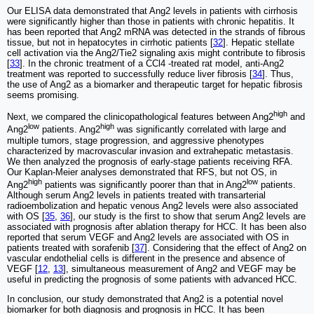
Our ELISA data demonstrated that Ang2 levels in patients with cirrhosis
were significantly higher than those in patients with chronic hepatitis. It
has been reported that Ang2 mRNA was detected in the strands of fibrous
tissue, but not in hepatocytes in cirrhotic patients [
32
]. Hepatic stellate
cell activation via the Ang2/Tie2 signaling axis might contribute to fibrosis
[
33
]. In the chronic treatment of a CCl4 -treated rat model, anti-Ang2
treatment was reported to successfully reduce liver fibrosis [
34
]. Thus,
the use of Ang2 as a biomarker and therapeutic target for hepatic fibrosis
seems promising.
high
Next, we compared the clinicopathological features between Ang2
and
low
high
Ang2
patients. Ang2
was significantly correlated with large and
multiple tumors, stage progression, and aggressive phenotypes
characterized by macrovascular invasion and extrahepatic metastasis.
We then analyzed the prognosis of early-stage patients receiving RFA.
Our Kaplan-Meier analyses demonstrated that RFS, but not OS, in
high
low
Ang2
patients was significantly poorer than that in Ang2
patients.
Although serum Ang2 levels in patients treated with transarterial
radioembolization and hepatic venous Ang2 levels were also associated
with OS [
35
,
36
], our study is the first to show that serum Ang2 levels are
associated with prognosis after ablation therapy for HCC. It has been also
reported that serum VEGF and Ang2 levels are associated with OS in
patients treated with sorafenib [
37
]. Considering that the effect of Ang2 on
vascular endothelial cells is different in the presence and absence of
VEGF [
12
,
13
], simultaneous measurement of Ang2 and VEGF may be
useful in predicting the prognosis of some patients with advanced HCC.
In conclusion, our study demonstrated that Ang2 is a potential novel
biomarker for both diagnosis and prognosis in HCC. It has been