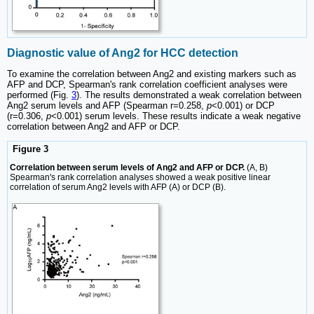
Diagnostic value of Ang2 for HCC detection
To examine the correlation between Ang2 and existing markers such as
AFP and DCP, Spearman's rank correlation coefficient analyses were
performed (Fig.
3
). The results demonstrated a weak correlation between
Ang2 serum levels and AFP (Spearman r=0.258,
p
<0.001) or DCP
(r=0.306,
p
<0.001) serum levels. These results indicate a weak negative
correlation between Ang2 and AFP or DCP.
Figure 3
Correlation between serum levels of Ang2 and AFP or DCP.
(A, B)
Spearman's rank correlation analyses showed a weak positive linear
correlation of serum Ang2 levels with AFP (A) or DCP (B).