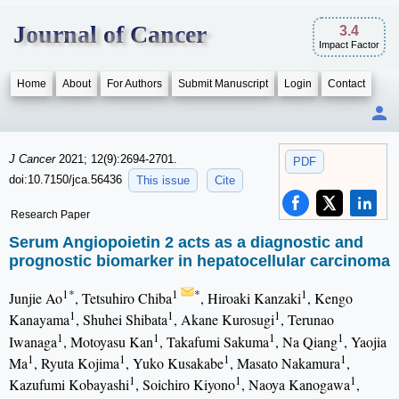
Journal of Cancer
3.4
Impact Factor
Home
About
For Authors
Submit Manuscript
Login
Contact
J Cancer
2021; 12(9):2694-2701.
PDF
doi:10.7150/jca.56436
This issue
Cite
Research Paper
Serum Angiopoietin 2 acts as a diagnostic and
prognostic biomarker in hepatocellular carcinoma
1*
1
*
1
Junjie Ao
, Tetsuhiro Chiba
, Hiroaki Kanzaki
, Kengo
1
1
1
Kanayama
, Shuhei Shibata
, Akane Kurosugi
, Terunao
1
1
1
1
Iwanaga
, Motoyasu Kan
, Takafumi Sakuma
, Na Qiang
, Yaojia
1
1
1
1
Ma
, Ryuta Kojima
, Yuko Kusakabe
, Masato Nakamura
,
1
1
1
Kazufumi Kobayashi
, Soichiro Kiyono
, Naoya Kanogawa
,