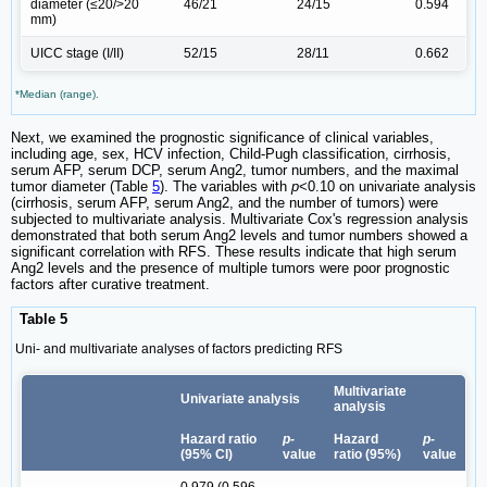
diameter (≤20/>20
46/21
24/15
0.594
mm)
UICC stage (I/II)
52/15
28/11
0.662
*Median (range).
Next, we examined the prognostic significance of clinical variables,
including age, sex, HCV infection, Child-Pugh classification, cirrhosis,
serum AFP, serum DCP, serum Ang2, tumor numbers, and the maximal
tumor diameter (Table
5
). The variables with
p
<0.10 on univariate analysis
(cirrhosis, serum AFP, serum Ang2, and the number of tumors) were
subjected to multivariate analysis. Multivariate Cox's regression analysis
demonstrated that both serum Ang2 levels and tumor numbers showed a
significant correlation with RFS. These results indicate that high serum
Ang2 levels and the presence of multiple tumors were poor prognostic
factors after curative treatment.
Table 5
Uni- and multivariate analyses of factors predicting RFS
Multivariate
Univariate analysis
analysis
Hazard ratio
p-
Hazard
p-
(95% CI)
value
ratio (95%)
value
0.979 (0.596-