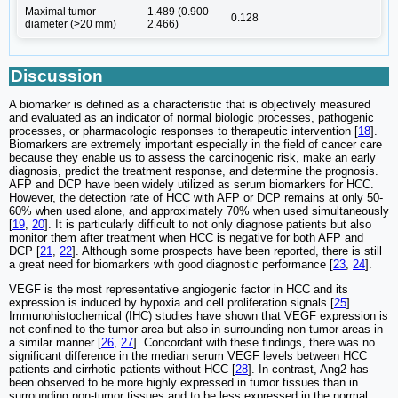
Maximal tumor
1.489 (0.900-
0.128
diameter (>20 mm)
2.466)
Discussion
A biomarker is defined as a characteristic that is objectively measured
and evaluated as an indicator of normal biologic processes, pathogenic
processes, or pharmacologic responses to therapeutic intervention [
18
].
Biomarkers are extremely important especially in the field of cancer care
because they enable us to assess the carcinogenic risk, make an early
diagnosis, predict the treatment response, and determine the prognosis.
AFP and DCP have been widely utilized as serum biomarkers for HCC.
However, the detection rate of HCC with AFP or DCP remains at only 50-
60% when used alone, and approximately 70% when used simultaneously
[
19
,
20
]. It is particularly difficult to not only diagnose patients but also
monitor them after treatment when HCC is negative for both AFP and
DCP [
21
,
22
]. Although some prospects have been reported, there is still
a great need for biomarkers with good diagnostic performance [
23
,
24
].
VEGF is the most representative angiogenic factor in HCC and its
expression is induced by hypoxia and cell proliferation signals [
25
].
Immunohistochemical (IHC) studies have shown that VEGF expression is
not confined to the tumor area but also in surrounding non-tumor areas in
a similar manner [
26
,
27
]. Concordant with these findings, there was no
significant difference in the median serum VEGF levels between HCC
patients and cirrhotic patients without HCC [
28
]. In contrast, Ang2 has
been observed to be more highly expressed in tumor tissues than in
surrounding non-tumor tissues and to be less expressed in the normal