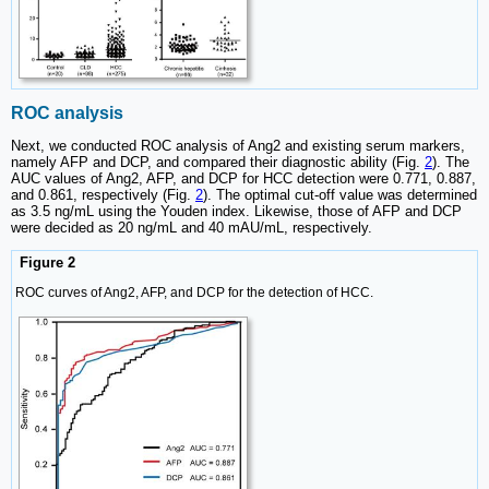
ROC analysis
Next, we conducted ROC analysis of Ang2 and existing serum markers,
namely AFP and DCP, and compared their diagnostic ability (Fig.
2
). The
AUC values of Ang2, AFP, and DCP for HCC detection were 0.771, 0.887,
and 0.861, respectively (Fig.
2
). The optimal cut-off value was determined
as 3.5 ng/mL using the Youden index. Likewise, those of AFP and DCP
were decided as 20 ng/mL and 40 mAU/mL, respectively.
Figure 2
ROC curves of Ang2, AFP, and DCP for the detection of HCC.