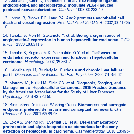
12. Asahara T, Chen D, Takahashi T.
et al. Tie2 receptor ligands,
angiopoietin-1 and angiopoietin-2, modulate VEGF-induced
postnatal neovascularization
.
Circ Res.
1998;
83
:233-40
13. Lobov IB, Brooks PC, Lang RA.
Ang2 promotes endothelial cell
death and vessel regression
.
Proc Natl Acad Sci U S A.
2002;
99
:11205-
10
14. Tanaka S, Mori M, Sakamoto Y.
et al. Biologic significance of
angiopoietin-2 expression in human hepatocellular carcinoma
.
J Clin
Invest.
1999;
103
:341-5
15. Tanaka S, Sugimachi K, Yamashita Yi Y.
et al. Tie2 vascular
endothelial receptor expression and function in hepatocellular
carcinoma
.
Hepatology.
2002;
35
:861-7
16. Heidelbaugh JJ, Bruderly M.
Cirrhosis and chronic liver failure:
part I
.
Diagnosis and evaluation Am Fam Physician.
2006;
74
:756-62
17. Marrero JA, Kulik LM, Sirlin CB.
et al. Diagnosis, Staging, and
Management of Hepatocellular Carcinoma: 2018 Practice Guidance
by the American Association for the Study of Liver Diseases
.
Hepatology.
2018;
42
:723-50
18. Biomarkers Definitions Working Group.
Biomarkers and surrogate
endpoints: preferred definitions and conceptual framework
.
Clin
Pharmacol Ther.
2001;
69
:89-95
19. Lok AS, Sterling RK, Everhart JE.
et al. Des-gamma-carboxy
prothrombin and alpha-fetoprotein as biomarkers for the early
detection of hepatocellular carcinoma
.
Gastroenterology.
2010;
13
:493-