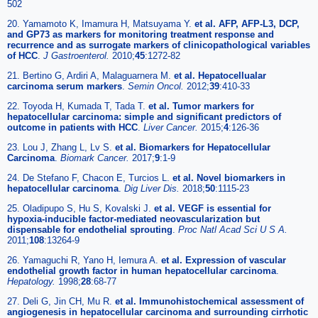
502
20. Yamamoto K, Imamura H, Matsuyama Y.
et al. AFP, AFP-L3, DCP,
and GP73 as markers for monitoring treatment response and
recurrence and as surrogate markers of clinicopathological variables
of HCC
.
J Gastroenterol.
2010;
45
:1272-82
21. Bertino G, Ardiri A, Malaguarnera M.
et al. Hepatocellualar
carcinoma serum markers
.
Semin Oncol.
2012;
39
:410-33
22. Toyoda H, Kumada T, Tada T.
et al. Tumor markers for
hepatocellular carcinoma: simple and significant predictors of
outcome in patients with HCC
.
Liver Cancer.
2015;
4
:126-36
23. Lou J, Zhang L, Lv S.
et al. Biomarkers for Hepatocellular
Carcinoma
.
Biomark Cancer.
2017;
9
:1-9
24. De Stefano F, Chacon E, Turcios L.
et al. Novel biomarkers in
hepatocellular carcinoma
.
Dig Liver Dis.
2018;
50
:1115-23
25. Oladipupo S, Hu S, Kovalski J.
et al. VEGF is essential for
hypoxia-inducible factor-mediated neovascularization but
dispensable for endothelial sprouting
.
Proc Natl Acad Sci U S A.
2011;
108
:13264-9
26. Yamaguchi R, Yano H, Iemura A.
et al. Expression of vascular
endothelial growth factor in human hepatocellular carcinoma
.
Hepatology.
1998;
28
:68-77
27. Deli G, Jin CH, Mu R.
et al. Immunohistochemical assessment of
angiogenesis in hepatocellular carcinoma and surrounding cirrhotic