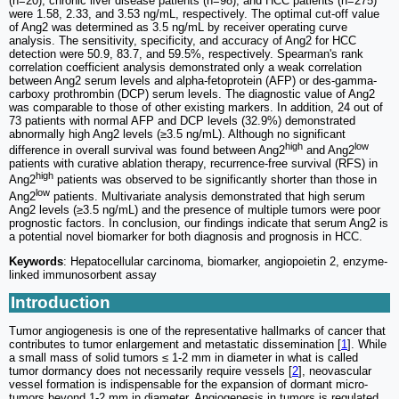
(n=20), chronic liver disease patients (n=98), and HCC patients (n=275)
were 1.58, 2.33, and 3.53 ng/mL, respectively. The optimal cut-off value
of Ang2 was determined as 3.5 ng/mL by receiver operating curve
analysis. The sensitivity, specificity, and accuracy of Ang2 for HCC
detection were 50.9, 83.7, and 59.5%, respectively. Spearman's rank
correlation coefficient analysis demonstrated only a weak correlation
between Ang2 serum levels and alpha-fetoprotein (AFP) or des-gamma-
carboxy prothrombin (DCP) serum levels. The diagnostic value of Ang2
was comparable to those of other existing markers. In addition, 24 out of
73 patients with normal AFP and DCP levels (32.9%) demonstrated
abnormally high Ang2 levels (≥3.5 ng/mL). Although no significant
high
low
difference in overall survival was found between Ang2
and Ang2
patients with curative ablation therapy, recurrence-free survival (RFS) in
high
Ang2
patients was observed to be significantly shorter than those in
low
Ang2
patients. Multivariate analysis demonstrated that high serum
Ang2 levels (≥3.5 ng/mL) and the presence of multiple tumors were poor
prognostic factors. In conclusion, our findings indicate that serum Ang2 is
a potential novel biomarker for both diagnosis and prognosis in HCC.
Keywords
: Hepatocellular carcinoma, biomarker, angiopoietin 2, enzyme-
linked immunosorbent assay
Introduction
Tumor angiogenesis is one of the representative hallmarks of cancer that
contributes to tumor enlargement and metastatic dissemination [
1
]. While
a small mass of solid tumors ≤ 1-2 mm in diameter in what is called
tumor dormancy does not necessarily require vessels [
2
], neovascular
vessel formation is indispensable for the expansion of dormant micro-
tumors beyond 1-2 mm in diameter. Angiogenesis in tumors is regulated