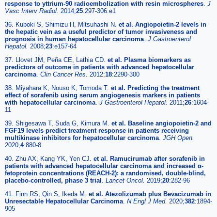
response to yttrium-90 radioembolization with resin microspheres
.
J
Vasc Interv Radiol.
2014;
25
:297-306.e1
36. Kuboki S, Shimizu H, Mitsuhashi N.
et al. Angiopoietin-2 levels in
the hepatic vein as a useful predictor of tumor invasiveness and
prognosis in human hepatocellular carcinoma
.
J Gastroenterol
Hepatol.
2008;
23
:e157-64
37. Llovet JM, Peña CE, Lathia CD.
et al. Plasma biomarkers as
predictors of outcome in patients with advanced hepatocellular
carcinoma
.
Clin Cancer Res.
2012;
18
:2290-300
38. Miyahara K, Nouso K, Tomoda T.
et al. Predicting the treatment
effect of sorafenib using serum angiogenesis markers in patients
with hepatocellular carcinoma
.
J Gastroenterol Hepatol.
2011;
26
:1604-
11
39. Shigesawa T, Suda G, Kimura M.
et al. Baseline angiopoietin-2 and
FGF19 levels predict treatment response in patients receiving
multikinase inhibitors for hepatocellular carcinoma
.
JGH Open.
2020;
4
:880-8
40. Zhu AX, Kang YK, Yen CJ.
et al. Ramucirumab after sorafenib in
patients with advanced hepatocellular carcinoma and increased α-
fetoprotein concentrations (REACH-2): a randomised, double-blind,
placebo-controlled, phase 3 trial
.
Lancet Oncol.
2019;
20
:282-96
41. Finn RS, Qin S, Ikeda M.
et al. Atezolizumab plus Bevacizumab in
Unresectable Hepatocellular Carcinoma
.
N Engl J Med.
2020;
382
:1894-
905