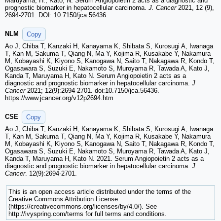
Maruyama, H.; Kato, N. Serum Angiopoietin 2 acts as a diagnostic and
prognostic biomarker in hepatocellular carcinoma.
J. Cancer
2021, 12 (9),
2694-2701. DOI: 10.7150/jca.56436.
NLM
Copy
Ao J, Chiba T, Kanzaki H, Kanayama K, Shibata S, Kurosugi A, Iwanaga
T, Kan M, Sakuma T, Qiang N, Ma Y, Kojima R, Kusakabe Y, Nakamura
M, Kobayashi K, Kiyono S, Kanogawa N, Saito T, Nakagawa R, Kondo T,
Ogasawara S, Suzuki E, Nakamoto S, Muroyama R, Tawada A, Kato J,
Kanda T, Maruyama H, Kato N. Serum Angiopoietin 2 acts as a
diagnostic and prognostic biomarker in hepatocellular carcinoma.
J
Cancer
2021; 12(9):2694-2701. doi:10.7150/jca.56436.
https://www.jcancer.org/v12p2694.htm
CSE
Copy
Ao J, Chiba T, Kanzaki H, Kanayama K, Shibata S, Kurosugi A, Iwanaga
T, Kan M, Sakuma T, Qiang N, Ma Y, Kojima R, Kusakabe Y, Nakamura
M, Kobayashi K, Kiyono S, Kanogawa N, Saito T, Nakagawa R, Kondo T,
Ogasawara S, Suzuki E, Nakamoto S, Muroyama R, Tawada A, Kato J,
Kanda T, Maruyama H, Kato N. 2021. Serum Angiopoietin 2 acts as a
diagnostic and prognostic biomarker in hepatocellular carcinoma.
J
Cancer
. 12(9):2694-2701.
This is an open access article distributed under the terms of the
Creative Commons Attribution License
(https://creativecommons.org/licenses/by/4.0/). See
http://ivyspring.com/terms for full terms and conditions.