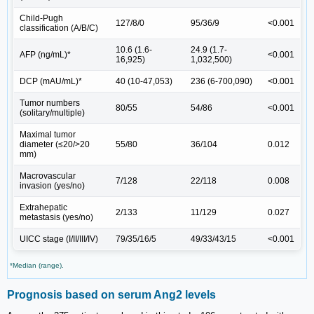
Child-Pugh
127/8/0
95/36/9
<0.001
classification (A/B/C)
10.6 (1.6-
24.9 (1.7-
AFP (ng/mL)*
<0.001
16,925)
1,032,500)
DCP (mAU/mL)*
40 (10-47,053)
236 (6-700,090)
<0.001
Tumor numbers
80/55
54/86
<0.001
(solitary/multiple)
Maximal tumor
diameter (≤20/>20
55/80
36/104
0.012
mm)
Macrovascular
7/128
22/118
0.008
invasion (yes/no)
Extrahepatic
2/133
11/129
0.027
metastasis (yes/no)
UICC stage (I/II/III/IV)
79/35/16/5
49/33/43/15
<0.001
*Median (range).
Prognosis based on serum Ang2 levels