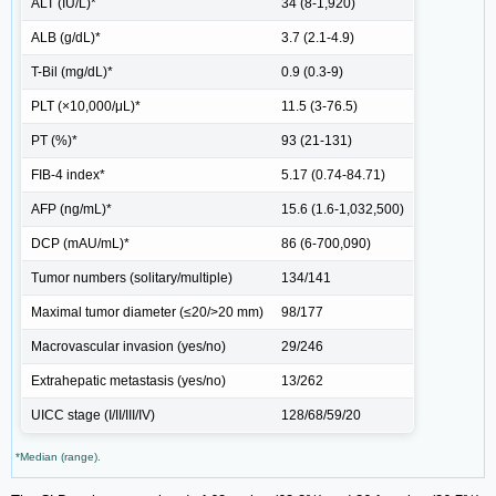
ALT (IU/L)*
34 (8-1,920)
ALB (g/dL)*
3.7 (2.1-4.9)
T-Bil (mg/dL)*
0.9 (0.3-9)
PLT (×10,000/μL)*
11.5 (3-76.5)
PT (%)*
93 (21-131)
FIB-4 index*
5.17 (0.74-84.71)
AFP (ng/mL)*
15.6 (1.6-1,032,500)
DCP (mAU/mL)*
86 (6-700,090)
Tumor numbers (solitary/multiple)
134/141
Maximal tumor diameter (≤20/>20 mm)
98/177
Macrovascular invasion (yes/no)
29/246
Extrahepatic metastasis (yes/no)
13/262
UICC stage (I/II/III/IV)
128/68/59/20
*Median (range).