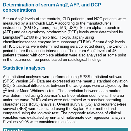
Determination of serum Ang2, AFP, and DCP
concentrations
Serum Ang2 levels of the controls, CLD patients, and HCC patients were
measured by a sandwich ELISA according to the manufacturer's
instructions (R&D Systems, Inc., MN, USA). Serum alpha-fetoprotein
(AFP) and des-g-carboxy prothrombin (DCP) levels were determined by
®
Lumipulse
L2400 (Fujrebio Inc., Tokyo, Japan) using
chemiluminescence enzyme immunoassay (CLEIA). Serum Ang2 levels
of HCC patients were determined using sera collected during the 1-month
period before therapeutic intervention. The serum Ang2 levels of 45
patients treated with complete ablation were also analyzed at some point
in the recurrence-free period based on radiological findings.
Statistical analyses
All statistical analyses were performed using SPSS statistical software
(SPSS version 24). Data are expressed as the mean ± standard deviation
(SD). Statistical differences between the two groups were analyzed by the
2
χ
-test or Mann-Whitney
U
test. The correlation between each marker
was determined using Spearman's rank correlation coefficient. The area
under the curve (AUC) values were determined with receiver-operating
characteristics (ROC) analysis. Overall survival (OS) and recurrence-free
survival (RFS) were calculated using the Kaplan-Meier method and
compared using the log-rank test. The prognostic relevance of clinical
variables was evaluated by uni- and multivariate cox regression analysis.
P
‐values <0.05 were considered significant.
Results