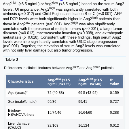
high
low
Ang2
(≥3.5 ng/mL) or Ang2
(<3.5 ng/mL) based on the serum Ang2
high
levels. Of importance, Ang2
was significantly correlated with both
cirrhosis (
p
=0.012) and Child-Pugh classification B or C (
p
<0.001). AFP
high
and DCP levels were both significantly higher in Ang2
patients than
low
high
those in Ang2
patients (
p
<0.001). Ang2
was also significantly
correlated with the presence of multiple tumors (
p
<0.001), a large tumor
diameter (
p
=0.012), macrovascular invasion (
p
=0.008), and extrahepatic
metastasis (
p
=0.028). Consistent with these findings, high serum Ang2
levels were also significantly correlated with UICC stage progression
(
p
<0.001). Together, the elevation of serum Ang2 levels was correlated
with not only liver damage but also tumor progression.
Table 3
low
high
Differences in clinical features between Ang2
and Ang2
patients
low
high
p-
Ang2
(<3.5
Ang2
(≥3.5
Characteristics
value
ng/mL, n=135)
ng/mL, n=140)
Age (years)*
72 (40-88)
69.5 (43-92)
0.159
Sex (male/female)
99/36
99/41
0.727
Etiology
15/74/46
16/64/60
0.288
HBV/HCV/others
Liver damage
32/103
16/124
0.012
(CH/LC)