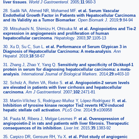
liver tissues
.
World J Gastroenterol.
2005;
11
:960-3
28. Sadik NA, Ahmed NR, Mohamed MF.
et al. Serum Vascular
Endothelial Growth Factor in Patients with Hepatocellular Carcinoma
and its Validity as a Tumor Biomarker
.
Open Biomark J.
2019;
9
:84-94
29. Mitsuhashi N, Shimizu H, Ohtsuka M.
et al. Angiopoietins and Tie-2
expression in angiogenesis and proliferation of human
hepatocellular carcinoma
.
Hepatology.
2003;
37
:1105-13
30. Xu D, Su C, Sun L.
et al. Performance of Serum Glypican 3 in
Diagnosis of Hepatocellular Carcinoma: A meta-analysis
.
Ann
Hepatol.
2019;
18
:58-67
31. Zhang J, Zhao Y, Yang Q.
Sensitivity and specificity of Dickkopf-1
protein in serum for diagnosing hepatocellular carcinoma: a meta-
analysis
.
International Journal of Biological Markers.
2014;
29
:e403-10
32. Scholz A, Rehm VA, Rieke S.
et al. Angiopoietin-2 serum levels
are elevated in patients with liver cirrhosis and hepatocellular
carcinoma
.
Am J Gastroenterol.
2007;
102
:2471-81
33. Martín-Vílchez S, Rodríguez-Muñoz Y, López-Rodríguez R.
et al.
Inhibition of tyrosine kinase receptor Tie2 reverts HCV-induced
hepatic stellate cell activation
.
PLoS One.
2014;
9
:e106958
34. Pauta M, Ribera J, Melgar-Lesmes P.
et al. Overexpression of
angiopoietin-2 in rats and patients with liver fibrosis. Therapeutic
consequences of its inhibition
.
Liver Int.
2015;
35
:1383-92
35. Carpizo DR, Gensure RH, Yu X.
et al. Pilot study of angiogenic