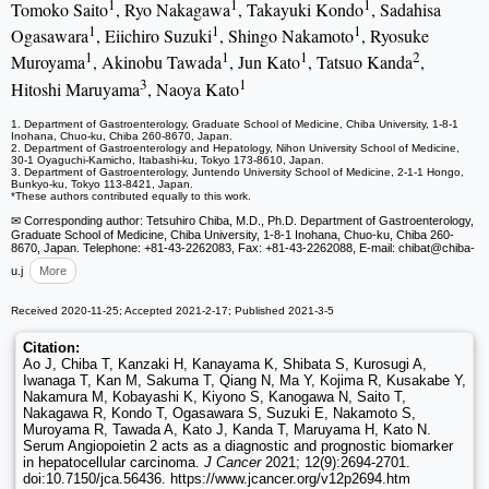
1
1
1
Tomoko Saito
, Ryo Nakagawa
, Takayuki Kondo
, Sadahisa
1
1
1
Ogasawara
, Eiichiro Suzuki
, Shingo Nakamoto
, Ryosuke
1
1
1
2
Muroyama
, Akinobu Tawada
, Jun Kato
, Tatsuo Kanda
,
3
1
Hitoshi Maruyama
, Naoya Kato
1. Department of Gastroenterology, Graduate School of Medicine, Chiba University, 1-8-1
Inohana, Chuo-ku, Chiba 260-8670, Japan.
2. Department of Gastroenterology and Hepatology, Nihon University School of Medicine,
30-1 Oyaguchi-Kamicho, Itabashi-ku, Tokyo 173-8610, Japan.
3. Department of Gastroenterology, Juntendo University School of Medicine, 2-1-1 Hongo,
Bunkyo-ku, Tokyo 113-8421, Japan.
*These authors contributed equally to this work.
✉ Corresponding author: Tetsuhiro Chiba, M.D., Ph.D. Department of Gastroenterology,
Graduate School of Medicine, Chiba University, 1-8-1 Inohana, Chuo-ku, Chiba 260-
8670, Japan. Telephone: +81-43-2262083, Fax: +81-43-2262088, E-mail: chibat
@chiba-
u.j
More
Received 2020-11-25; Accepted 2021-2-17; Published 2021-3-5
Citation:
Ao J, Chiba T, Kanzaki H, Kanayama K, Shibata S, Kurosugi A,
Iwanaga T, Kan M, Sakuma T, Qiang N, Ma Y, Kojima R, Kusakabe Y,
Nakamura M, Kobayashi K, Kiyono S, Kanogawa N, Saito T,
Nakagawa R, Kondo T, Ogasawara S, Suzuki E, Nakamoto S,
Muroyama R, Tawada A, Kato J, Kanda T, Maruyama H, Kato N.
Serum Angiopoietin 2 acts as a diagnostic and prognostic biomarker
in hepatocellular carcinoma.
J Cancer
2021; 12(9):2694-2701.
doi:10.7150/jca.56436. https://www.jcancer.org/v12p2694.htm