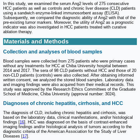
In this study, we examined the serum Ang2 levels of 275 consecutive
HCC patients as well as controls and chronic liver disease (CLD) patients
using a sandwich enzyme-linked immunosorbent assay (ELISA).
Subsequently, we compared the diagnostic ability of Ang2 with that of the
pre-existing tumor markers. Moreover, the utility of Ang2 as a prognostic
indicator was also investigated in HCC patients treated with curative
ablation therapy.
Materials and Methods
Collection and analyses of blood samples
Blood samples were collected from 275 patients who were primary cases
without any treatments for HCC at Chiba University hospital between
2014 and 2017. The sera of 98 CLD patients without HCC and those of 20
non-CLD patients (controls) were also collected. After obtaining informed
written consent, we analyzed the stored blood samples. Laboratory data
and imaging findings were also acquired from their medical records. This
study was approved by the Research Ethics Committees of the Graduate
School of Medicine, Chiba University (approval number: 3024).
Diagnoses of chronic hepatitis, cirrhosis, and HCC
The diagnosis of CLD, including chronic hepatitis and cirrhosis, was
based on the laboratory data, clinical manifestations, and/or histological
findings [
16
]. HCC was diagnosed on the basis of contrast-enhanced
imaging findings and/or histological analysis of tumors according to the
diagnostic criteria of the American Association for the Study of Liver
Diseases [
17
].