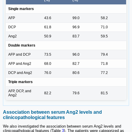
Single markers
AFP
43.6
99.0
58.2
DCP
61.8
96.9
71.0
Ang2
50.9
83.7
59.5
Double markers
AFP and DCP
73.5
96.0
79.4
AFP and Ang2
68.0
82.7
71.8
DCP and Ang2
76.0
80.6
77.2
Triple markers
AFP, DCP, and
82.2
79.6
81.5
Ang2
Association between serum Ang2 levels and
clinicopathological features
We also investigated the association between serum Ang2 levels and
clinicopathological features (Table
3
). The patients were categorized as