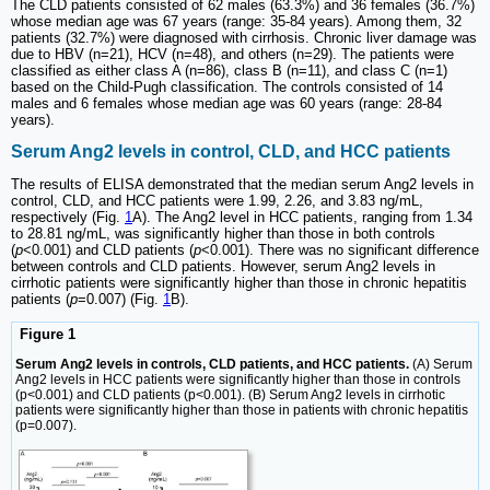
The CLD patients consisted of 62 males (63.3%) and 36 females (36.7%)
whose median age was 67 years (range: 35-84 years). Among them, 32
patients (32.7%) were diagnosed with cirrhosis. Chronic liver damage was
due to HBV (n=21), HCV (n=48), and others (n=29). The patients were
classified as either class A (n=86), class B (n=11), and class C (n=1)
based on the Child-Pugh classification. The controls consisted of 14
males and 6 females whose median age was 60 years (range: 28-84
years).
Serum Ang2 levels in control, CLD, and HCC patients
The results of ELISA demonstrated that the median serum Ang2 levels in
control, CLD, and HCC patients were 1.99, 2.26, and 3.83 ng/mL,
respectively (Fig.
1
A). The Ang2 level in HCC patients, ranging from 1.34
to 28.81 ng/mL, was significantly higher than those in both controls
(
p
<0.001) and CLD patients (
p
<0.001). There was no significant difference
between controls and CLD patients. However, serum Ang2 levels in
cirrhotic patients were significantly higher than those in chronic hepatitis
patients (
p
=0.007) (Fig.
1
B).
Figure 1
Serum Ang2 levels in controls, CLD patients, and HCC patients.
(A) Serum
Ang2 levels in HCC patients were significantly higher than those in controls
(p<0.001) and CLD patients (p<0.001). (B) Serum Ang2 levels in cirrhotic
patients were significantly higher than those in patients with chronic hepatitis
(p=0.007).