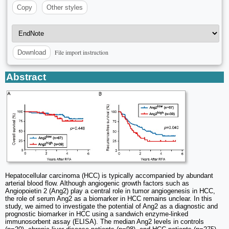
Copy
Other styles
File import instruction
Download
Abstract
Hepatocellular carcinoma (HCC) is typically accompanied by abundant
arterial blood flow. Although angiogenic growth factors such as
Angiopoietin 2 (Ang2) play a central role in tumor angiogenesis in HCC,
the role of serum Ang2 as a biomarker in HCC remains unclear. In this
study, we aimed to investigate the potential of Ang2 as a diagnostic and
prognostic biomarker in HCC using a sandwich enzyme-linked
immunosorbent assay (ELISA). The median Ang2 levels in controls