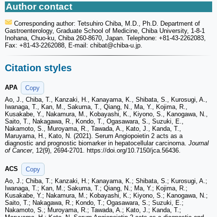
Author contact
Corresponding author: Tetsuhiro Chiba, M.D., Ph.D. Department of
Gastroenterology, Graduate School of Medicine, Chiba University, 1-8-1
Inohana, Chuo-ku, Chiba 260-8670, Japan. Telephone: +81-43-2262083,
Fax: +81-43-2262088, E-mail: chibat
@chiba-u.jp.
Citation styles
APA
Copy
Ao, J., Chiba, T., Kanzaki, H., Kanayama, K., Shibata, S., Kurosugi, A.,
Iwanaga, T., Kan, M., Sakuma, T., Qiang, N., Ma, Y., Kojima, R.,
Kusakabe, Y., Nakamura, M., Kobayashi, K., Kiyono, S., Kanogawa, N.,
Saito, T., Nakagawa, R., Kondo, T., Ogasawara, S., Suzuki, E.,
Nakamoto, S., Muroyama, R., Tawada, A., Kato, J., Kanda, T.,
Maruyama, H., Kato, N. (2021). Serum Angiopoietin 2 acts as a
diagnostic and prognostic biomarker in hepatocellular carcinoma.
Journal
of Cancer
, 12(9), 2694-2701. https://doi.org/10.7150/jca.56436.
ACS
Copy
Ao, J.; Chiba, T.; Kanzaki, H.; Kanayama, K.; Shibata, S.; Kurosugi, A.;
Iwanaga, T.; Kan, M.; Sakuma, T.; Qiang, N.; Ma, Y.; Kojima, R.;
Kusakabe, Y.; Nakamura, M.; Kobayashi, K.; Kiyono, S.; Kanogawa, N.;
Saito, T.; Nakagawa, R.; Kondo, T.; Ogasawara, S.; Suzuki, E.;
Nakamoto, S.; Muroyama, R.; Tawada, A.; Kato, J.; Kanda, T.;