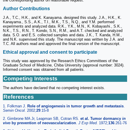
the corresponding author on reasonable request.
Author Contributions
J.A., T.C., H.K., and K. Kanayama. designed this study. J.A., H.K., K.
Kanayama., S.S., A.K., T.I., M.K., T.S., N.Q., and Y.M. performed
experiments and analyzed data. R.K., Y.K., M.N., K. Kobayashi., S.K.,
N.K., T.S., R.N., T. Kondo, S.N., R.M., and A.T. checked and analyzed
data. S.O. and E.S. collected samples and data. J.K., T. Kanda, H.M.,
and N.K. supervised this study. The manuscript was written by J.A. and
T.C. All authors read and approved the final version of the manuscript.
Ethical approval and consent to participate
This study was approved by the Research Ethics Committees of the
Graduate School of Medicine, Chiba University (approval number: 3024).
Informed consent was obtained from all patients.
Competing Interests
The authors have declared that no competing interest exists.
References
1. Folkman J.
Role of angiogenesis in tumor growth and metastasis
.
Semin Oncol.
2002;
29
:15-8
2. Gimbrone MA Jr, Leapman SB, Cotran RS.
et al. Tumor dormancy
in
vivo
by prevention of neovascularization
.
J Exp Med.
1972;
136
:261-76