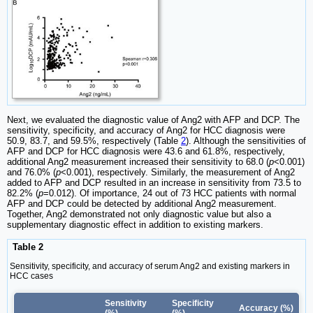
Next, we evaluated the diagnostic value of Ang2 with AFP and DCP. The
sensitivity, specificity, and accuracy of Ang2 for HCC diagnosis were
50.9, 83.7, and 59.5%, respectively (Table
2
). Although the sensitivities of
AFP and DCP for HCC diagnosis were 43.6 and 61.8%, respectively,
additional Ang2 measurement increased their sensitivity to 68.0 (
p
<0.001)
and 76.0% (
p
<0.001), respectively. Similarly, the measurement of Ang2
added to AFP and DCP resulted in an increase in sensitivity from 73.5 to
82.2% (
p
=0.012). Of importance, 24 out of 73 HCC patients with normal
AFP and DCP could be detected by additional Ang2 measurement.
Together, Ang2 demonstrated not only diagnostic value but also a
supplementary diagnostic effect in addition to existing markers.
Table 2
Sensitivity, specificity, and accuracy of serum Ang2 and existing markers in
HCC cases
Sensitivity
Specificity
Accuracy (%)
(%)
(%)