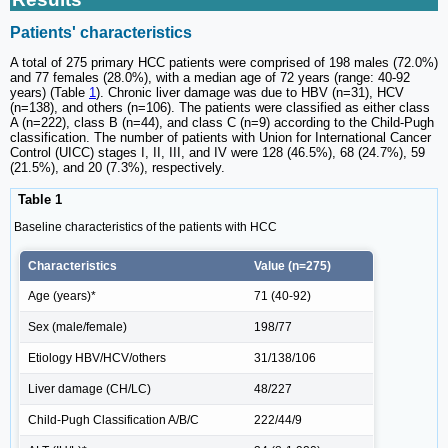
Patients' characteristics
A total of 275 primary HCC patients were comprised of 198 males (72.0%)
and 77 females (28.0%), with a median age of 72 years (range: 40-92
years) (Table
1
). Chronic liver damage was due to HBV (n=31), HCV
(n=138), and others (n=106). The patients were classified as either class
A (n=222), class B (n=44), and class C (n=9) according to the Child-Pugh
classification. The number of patients with Union for International Cancer
Control (UICC) stages I, II, III, and IV were 128 (46.5%), 68 (24.7%), 59
(21.5%), and 20 (7.3%), respectively.
Table 1
Baseline characteristics of the patients with HCC
Characteristics
Value (n=275)
Age (years)*
71 (40-92)
Sex (male/female)
198/77
Etiology HBV/HCV/others
31/138/106
Liver damage (CH/LC)
48/227
Child-Pugh Classification A/B/C
222/44/9