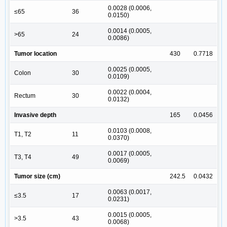
0.0028 (0.0006,
≤65
36
0.0150)
0.0014 (0.0005,
>65
24
0.0086)
Tumor location
430
0.7718
0.0025 (0.0005,
Colon
30
0.0109)
0.0022 (0.0004,
Rectum
30
0.0132)
Invasive depth
165
0.0456
0.0103 (0.0008,
T1, T2
11
0.0370)
0.0017 (0.0005,
T3, T4
49
0.0069)
Tumor size (cm)
242.5
0.0432
0.0063 (0.0017,
≤3.5
17
0.0231)
0.0015 (0.0005,
>3.5
43
0.0068)