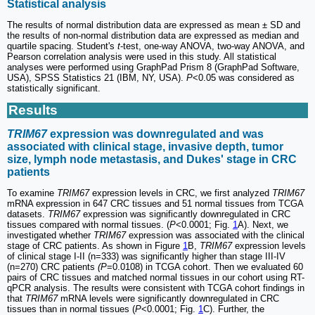
Statistical analysis
The results of normal distribution data are expressed as mean ± SD and
the results of non-normal distribution data are expressed as median and
quartile spacing. Student's
t
-test, one-way ANOVA, two-way ANOVA, and
Pearson correlation analysis were used in this study. All statistical
analyses were performed using GraphPad Prism 8 (GraphPad Software,
USA), SPSS Statistics 21 (IBM, NY, USA).
P
<0.05 was considered as
statistically significant.
Results
TRIM67
expression was downregulated and was
associated with clinical stage, invasive depth, tumor
size, lymph node metastasis, and Dukes' stage in CRC
patients
To examine
TRIM67
expression levels in CRC, we first analyzed
TRIM67
mRNA expression in 647 CRC tissues and 51 normal tissues from TCGA
datasets.
TRIM67
expression was significantly downregulated in CRC
tissues compared with normal tissues. (
P
<0.0001; Fig.
1
A). Next, we
investigated whether
TRIM67
expression was associated with the clinical
stage of CRC patients. As shown in Figure
1
B,
TRIM67
expression levels
of clinical stage I-II (n=333) was significantly higher than stage III-IV
(n=270) CRC patients
(P
=0.0108) in TCGA cohort. Then we evaluated 60
pairs of CRC tissues and matched normal tissues in our cohort using RT-
qPCR analysis. The results were consistent with TCGA cohort findings in
that
TRIM67
mRNA levels were significantly downregulated in CRC
tissues than in normal tissues (
P
<0.0001; Fig.
1
C). Further, the