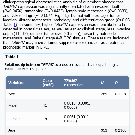
clinicopathological characteristics analysis of our cohort showed that
TRIM67
expression was significantly correlated with invasive depth
(
P
=0.0456), tumor size (
P
=0.0432), lymph node metastasis (
P
=0.0330),
and Dukes' stage (
P
=0.0074; Fig.
1
D), but not with sex, age, tumor
location, distant metastasis, pathology, and differentiation grade (
P
>0.05;
Table
1
). In summary, higher
TRIM67
expression was more likely to be
detected in normal tissues, as well as earlier clinical stage, less invasive
depth (T1, T2), smaller tumor size (≤3.5 cm), absent lymph node
metastasis, and Dukes' stage A-B CRC tissues. These results indicated
that
TRIM67
may have a tumor suppressor role and act as a potential
prognostic marker in CRC.
Table 1
Relationship between
TRIM67
expression level and clinicopathological
features in 60 CRC patients
Case
TRIM67
Variables
U
P
(n=60)
expression
Sex
289
0.1118
0.0016 (0.0005,
Male
41
0.0066)
0.0061 (0.0011,
Female
19
0.0235)
Age
353
0.2368