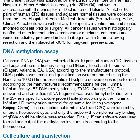
The present study was approved by the Ethics Committee of The First
Hospital of Hebei Medical University (No. 2016004) and was in
accordance with the principles of Declaration of Helsinki. A total of 60
pairs of human CRC tissues and adjacent normal tissues were collected
from the First Hospital of Hebei Medical University (Shijiazhuang, Hebei,
China). All patients were without any therapeutic invention and had signed
informed consent prior to surgery. All cancer tissues were histologically
confirmed as colorectal adenocarcinoma or mucinous carcinoma and
were immediately preserved in liquid nitrogen within 5 min following
resection and then placed at -80°C for long-term preservation.
DNA methylation assay
Genomic DNA (gDNA) was extracted from 10 pairs of human CRC tissues
and adjacent normal tissues using the DNeasy Blood and Tissue Kit
(Qiagen, Valencia, CA, USA) according to the manufacturer's protocol.
DNA quality assessment and quantification were performed using the
NanoDrop 1000 (Thermo Scientific). Bisulphite conversion was performed
according to the manufacturer's recommendations for the Illumina
Infinium Assay (EZ DNA methylation kit, ZYMO, Orange, CA). The
converted and amplified gDNA fragment was used for hybridization with
the 15-mers specific capture probe (Table
2
) according to the Illumina
Infinium HD methylation protocol for genomic facilities (Novogene,
Beijing, China). The nucleotide substrates (A/T and C/G) were labeled by
different fluorescent dyes and only the probe with complementary binding
of gDNA could be single base extended. Finally, iScan software was used
to read and output the methylation level results according to the
fluorescence.
Cell culture and transfection