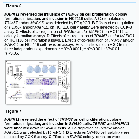
Figure 6
MAPK11
reversed the influence of
TRIM67
on cell proliferation, colony
formation, migration, and invasion in HCT116 cells. A
Co-regulation of
TRIM67
and/or
MAPK11
was detected by RT-qPCR.
B
Effects of co-regulation
of
TRIM67
and/or
MAPK11
on HCT116 cell viability were detected by CCK-8
assay.
C
Effects of co-regulation of
TRIM67
and/or
MAPK11
on HCT116 cell
colony formation assays.
D
Effects of co-regulation of
TRIM67
and/or
MAPK11
on HCT116 cell migration assays.
E
Effects of co-regulation of
TRIM67
and/or
MAPK11
on HCT116 cell invasion assays. Results show mean ± SD from
three independent experiments. ****
P
<0.0001, ***
P
<0.001, **
P
<0.01,
*
P
<0.05.
Figure 7
MAPK11
reversed the effect of
TRIM67
on cell proliferation, colony
formation, migration, and invasion in SW480 cells.
TRIM67
and
MAPK11
were knocked down in SW480 cells. A
Co-depletion of
TRIM67
and/or
MAPK11
was detected by RT-qPCR.
B
Effects on SW480 cell viability were
detected by CCK-8 assay.
C
Effects on SW480 colony formation were