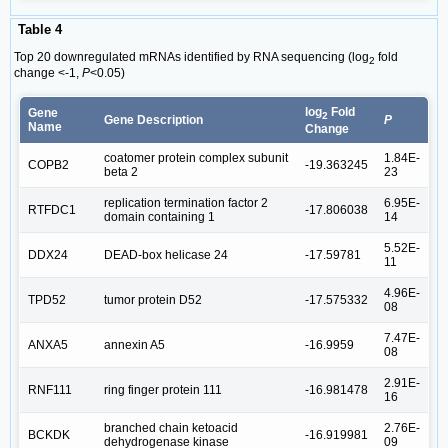
Table 4
Top 20 downregulated mRNAs identified by RNA sequencing (log
fold
2
change <-1,
P
<0.05)
log
Fold
Gene
2
Gene Description
P
Name
Change
coatomer protein complex subunit
1.84E-
COPB2
-19.363245
beta 2
23
replication termination factor 2
6.95E-
RTFDC1
-17.806038
domain containing 1
14
5.52E-
DDX24
DEAD-box helicase 24
-17.59781
11
4.96E-
TPD52
tumor protein D52
-17.575332
08
7.47E-
ANXA5
annexin A5
-16.9959
08
2.91E-
RNF111
ring finger protein 111
-16.981478
16
branched chain ketoacid
2.76E-
BCKDK
-16.919981
dehydrogenase kinase
09