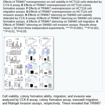
Effects of
TRIM67
overexpression on cell viability in HCT116 cells detected by
CCK-8 assay.
E
Effects of
TRIM67
overexpression on HCT116 colony
formation assays.
F
Effects of
TRIM67
overexpression on HCT116 cell
migration assays.
G
Effects of
TRIM67
overexpression on HCT116 cell
invasion assays.
H
Effects of
TRIM67
silencing on SW480 cell viability
detected by CCK-8 assay.
I
Effects of
TRIM67
silencing on SW480 cell colony
formation assays.
J
Effects of
TRIM67
silencing on SW480 cell migration.
K
Effects of
TRIM67
silencing on SW480 cell invasion assays. Results show
mean ± SD from three independent experiments. ****
P
<0.0001, ***
P
<0.001,
**
P
<0.01, *
P
<0.05.
Cell viability, colony formation ability, migration, and invasion was
analyzed by CCK-8 assay, colony formation assay, transwell migration,
and Matrigel invasion assays, respectively. These revealed that
TRIM67