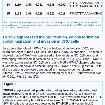
ATTTCTAAACAACTAACTTT
14
1119
1.50
0.041
-0.638
0.002
ATTTCTAAACGACTAACTTT
15
1158
2.06
0.028
-0.522
0.018
RTAATTTTAAAAAACRACT
Site, distance to transcription start site; FC, fold change of beta value (cancer
vs
. paired
normal tissue); Pearson's correlation, Pearson's correlation between DNA methylation level
and
TRIM67
expression.
TRIM67
suppressed the proliferation, colony formation
ability, migration, and invasion in CRC cells
To explore the role of
TRIM67
in the biological behavior of CRC, we
examined eight human CRC cell lines for
TRIM67
expression. The results
showed that
TRIM67
was expressed at low levels in HCT116 cells and
was highly expressed in SW480 cells (
P
<0.0001; Fig.
2
A). Thus,
TRIM67
was overexpressed in HCT116 cells using M98-
TRIM67
plasmid whereas
it was knocked down in SW480 using PLV-
TRIM67
-shRNA plasmid. Cells
of the control group were transduced with negative control plasmid.
Altered
TRIM67
expression was examined by qRT-PCR and western blot
(
P
<0.001; Fig.
2
B and
2
C).
Figure 2
TRIM67
suppressed cell proliferation, colony formation, migration, and
invasion in CRC cells. A
TRIM67
expression in eight CRC cell lines was
detected by RT-qPCR and western blot.
B
TRIM67
overexpression in HCT116
cells was detected by RT-qPCR and western blot.
C
TRIM67
knockdown in
SW480 cells expression was detected by RT-qPCR and western blot.
D