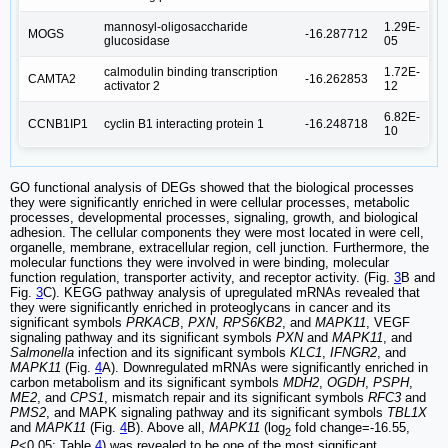
mannosyl-oligosaccharide
1.29E-
MOGS
-16.287712
glucosidase
05
calmodulin binding transcription
1.72E-
CAMTA2
-16.262853
activator 2
12
6.82E-
CCNB1IP1
cyclin B1 interacting protein 1
-16.248718
10
GO functional analysis of DEGs showed that the biological processes
they were significantly enriched in were cellular processes, metabolic
processes, developmental processes, signaling, growth, and biological
adhesion. The cellular components they were most located in were cell,
organelle, membrane, extracellular region, cell junction. Furthermore, the
molecular functions they were involved in were binding, molecular
function regulation, transporter activity, and receptor activity. (Fig.
3
B and
Fig.
3
C). KEGG pathway analysis of upregulated mRNAs revealed that
they were significantly enriched in proteoglycans in cancer and its
significant symbols
PRKACB
,
PXN
,
RPS6KB2
, and
MAPK11
, VEGF
signaling pathway and its significant symbols
PXN
and
MAPK11
, and
Salmonella
infection and its significant symbols
KLC1
,
IFNGR2
, and
MAPK11
(Fig.
4
A). Downregulated mRNAs were significantly enriched in
carbon metabolism and its significant symbols
MDH2
,
OGDH
,
PSPH
,
ME2
, and
CPS1
, mismatch repair and its significant symbols
RFC3
and
PMS2
, and MAPK signaling pathway and its significant symbols
TBL1X
and
MAPK11
(Fig.
4
B). Above all,
MAPK11
(log
fold change=-16.55,
2
P
<0.05; Table
4
) was revealed to be one of the most significant