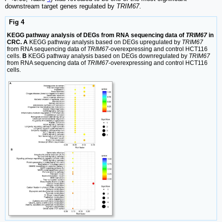
downstream target genes regulated by
TRIM67
.
Fig 4
KEGG pathway analysis of DEGs from RNA sequencing data of
TRIM67
in
CRC. A
KEGG pathway analysis based on DEGs upregulated by
TRIM67
from RNA sequencing data of
TRIM67
-overexpressing and control HCT116
cells.
B
KEGG pathway analysis based on DEGs downregulated by
TRIM67
from RNA sequencing data of
TRIM67
-overexpressing and control HCT116
cells.