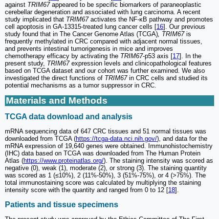
against
TRIM67
appeared to be specific biomarkers of paraneoplastic
cerebellar degeneration and associated with lung carcinoma. A recent
study implicated that
TRIM67
activates the NF-κB pathway and promotes
cell apoptosis in GA-13315-treated lung cancer cells [
16
]. Our previous
study found that in The Cancer Genome Atlas (TCGA)
, TRIM67
is
frequently methylated in CRC compared with adjacent normal tissues,
and prevents intestinal tumorigenesis in mice and improves
chemotherapy efficacy by activating the
TRIM67
-p53 axis [
17
]. In the
present study,
TRIM67
expression levels and clinicopathological features
based on TCGA dataset and our cohort was further examined. We also
investigated the direct functions of
TRIM67
in CRC cells and studied its
potential mechanisms as a tumor suppressor in CRC.
Materials and Methods
TCGA data download and analysis
mRNA sequencing data of 647 CRC tissues and 51 normal tissues was
downloaded from TCGA (
https://tcga-data.nci.nih.gov/
), and data for the
mRNA expression of 19,640 genes were obtained. Immunohistochemistry
(IHC) data based on TCGA was downloaded from The Human Protein
Atlas (
https://www.proteinatlas.org/
). The staining intensity was scored as
negative (0), weak (1), moderate (2), or strong (3). The staining quantity
was scored as 1 (≤10%), 2 (11%-50%), 3 (51%-75%), or 4 (>75%). The
total immunostaining score was calculated by multiplying the staining
intensity score with the quantity and ranged from 0 to 12 [
18
].
Patients and tissue specimens