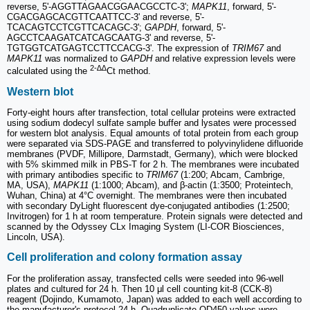
reverse, 5'-AGGTTAGAACGGAACGCCTC-3';
MAPK11
, forward, 5'-
CGACGAGCACGTTCAATTCC-3' and reverse, 5'-
TCACAGTCCTCGTTCACAGC-3';
GAPDH
, forward, 5'-
AGCCTCAAGATCATCAGCAATG-3' and reverse, 5'-
TGTGGTCATGAGTCCTTCCACG-3'. The expression of
TRIM67
and
MAPK11
was normalized to
GAPDH
and relative expression levels were
2-∆∆
calculated using the
Ct method.
Western blot
Forty-eight hours after transfection, total cellular proteins were extracted
using sodium dodecyl sulfate sample buffer and lysates were processed
for western blot analysis. Equal amounts of total protein from each group
were separated via SDS-PAGE and transferred to polyvinylidene difluoride
membranes (PVDF, Millipore, Darmstadt, Germany), which were blocked
with 5% skimmed milk in PBS-T for 2 h. The membranes were incubated
with primary antibodies specific to
TRIM67
(1:200; Abcam, Cambrige,
MA, USA),
MAPK11
(1:1000; Abcam), and β-actin (1:3500; Proteintech,
Wuhan, China) at 4°C overnight. The membranes were then incubated
with secondary DyLight fluorescent dye-conjugated antibodies (1:2500;
Invitrogen) for 1 h at room temperature. Protein signals were detected and
scanned by the Odyssey CLx Imaging System (LI-COR Biosciences,
Lincoln, USA).
Cell proliferation and colony formation assay
For the proliferation assay, transfected cells were seeded into 96-well
plates and cultured for 24 h. Then 10 μl cell counting kit-8 (CCK-8)
reagent (Dojindo, Kumamoto, Japan) was added to each well according to
the manufacturer's protocol 24 h. Quadruplicate OD450 values were