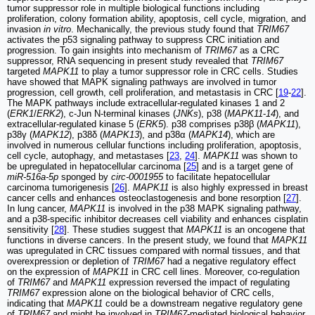
tumor suppressor role in multiple biological functions including
proliferation, colony formation ability, apoptosis, cell cycle, migration, and
invasion
in vitro
. Mechanically, the previous study found that
TRIM67
activates the p53 signaling pathway to suppress CRC initiation and
progression. To gain insights into mechanism of
TRIM67
as a CRC
suppressor, RNA sequencing in present study revealed that
TRIM67
targeted
MAPK11
to play a tumor suppressor role in CRC cells. Studies
have showed that MAPK signaling pathways are involved in tumor
progression, cell growth, cell proliferation, and metastasis in CRC [
19
-
22
].
The MAPK pathways include extracellular-regulated kinases 1 and 2
(
ERK1
/
ERK2
), c-Jun N-terminal kinases (
JNKs
), p38 (
MAPK11
-
14
), and
extracellular-regulated kinase 5 (
ERK5
). p38 comprises p38β (
MAPK11
),
p38γ (
MAPK12
), p38δ (
MAPK13
), and p38α (
MAPK14
), which are
involved in numerous cellular functions including proliferation, apoptosis,
cell cycle, autophagy, and metastases [
23
,
24
].
MAPK11
was shown to
be upregulated in hepatocellular carcinoma [
25
] and is a target gene of
miR-516a-5p
sponged by
circ-0001955
to facilitate hepatocellular
carcinoma tumorigenesis [
26
].
MAPK11
is also highly expressed in breast
cancer cells and enhances osteoclastogenesis and bone resorption [
27
].
In lung cancer,
MAPK11
is involved in the p38 MAPK signaling pathway,
and a p38-specific inhibitor decreases cell viability and enhances cisplatin
sensitivity [
28
]. These studies suggest that
MAPK11
is an oncogene that
functions in diverse cancers. In the present study, we found that
MAPK11
was upregulated in CRC tissues compared with normal tissues, and that
overexpression or depletion of
TRIM67
had a negative regulatory effect
on the expression of
MAPK11
in CRC cell lines. Moreover, co-regulation
of
TRIM67
and
MAPK11
expression reversed the impact of regulating
TRIM67
expression alone on the biological behavior of CRC cells,
indicating that
MAPK11
could be a downstream negative regulatory gene
of
TRIM67
and might be involved in
TRIM67
-mediated biological behavior