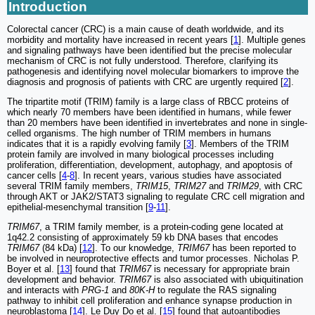
Introduction
Colorectal cancer (CRC) is a main cause of death worldwide, and its
morbidity and mortality have increased in recent years [
1
]. Multiple genes
and signaling pathways have been identified but the precise molecular
mechanism of CRC is not fully understood. Therefore, clarifying its
pathogenesis and identifying novel molecular biomarkers to improve the
diagnosis and prognosis of patients with CRC are urgently required [
2
].
The tripartite motif (TRIM) family is a large class of RBCC proteins of
which nearly 70 members have been identified in humans, while fewer
than 20 members have been identified in invertebrates and none in single-
celled organisms. The high number of TRIM members in humans
indicates that it is a rapidly evolving family [
3
]. Members of the TRIM
protein family are involved in many biological processes including
proliferation, differentiation, development, autophagy, and apoptosis of
cancer cells [
4
-
8
]. In recent years, various studies have associated
several TRIM family members,
TRIM15
,
TRIM27
and
TRIM29
, with CRC
through AKT or JAK2/STAT3 signaling to regulate CRC cell migration and
epithelial-mesenchymal transition [
9
-
11
].
TRIM67
, a TRIM family member, is a protein-coding gene located at
1q42.2 consisting of approximately 59 kb DNA bases that encodes
TRIM67
(84 kDa) [
12
]. To our knowledge,
TRIM67
has been reported to
be involved in neuroprotective effects and tumor processes. Nicholas P.
Boyer et al. [
13
] found that
TRIM67
is necessary for appropriate brain
development and behavior.
TRIM67
is also associated with ubiquitination
and interacts with
PRG-1
and
80K-H
to regulate the RAS signaling
pathway to inhibit cell proliferation and enhance synapse production in
neuroblastoma [
14
]. Le Duy Do et al. [
15
] found that autoantibodies