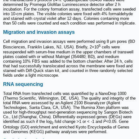
determined by Promega GloMax Luminescence detector after 2 h
incubation. For the colony formation assay, transfected cells were seeded
into 10-cm plates. The visible colonies were fixed with 4% formaldehyde
and stained with crystal violet after 12 days. Colonies containing more
than 50 cells were counted and each condition was performed in triplicate.
Migration and invasion assays
Cell migration and invasion assays were performed using 8 µm pores (BD
5
Biosciences, Franklin Lakes, NJ, USA). Briefly, 2×10
cells were
resuspended with serum-free medium in the upper chambers of transwell
plates coated with or without Matrigel (354480; BD), and medium
containing 10% FBS was added to the bottom chamber. After 24 h, cells
that had successfully translocated across the membrane were fixed and
stained with Diff-Quick stain kit, and counted in three randomly selected
fields under a light microscope.
RNA sequencing
Total RNA from transfected cells was quantified by a NanoDrop 1000
(Thermo Scientific, Wilmington, DE, USA). The quality and integrity of the
total RNA were assessed by an Agilent 2100 Bioanalyzer (Agilent
Technologies, Santa Clara, CA, USA). The Illumina Xten platform was
used for high-throughput next-generation sequencing by Sangon Biotech
Co., Ltd (Shanghai, China). Differentially expressed genes (DEGs) were
identified as such if the log
fold change >1 or < -1 and
P
<0.05. Gene
2
Ontology (GO) enrichment and enriched Kyoto Encyclopedia of Genes
and Genomes (KEGG) pathway analyses were performed.