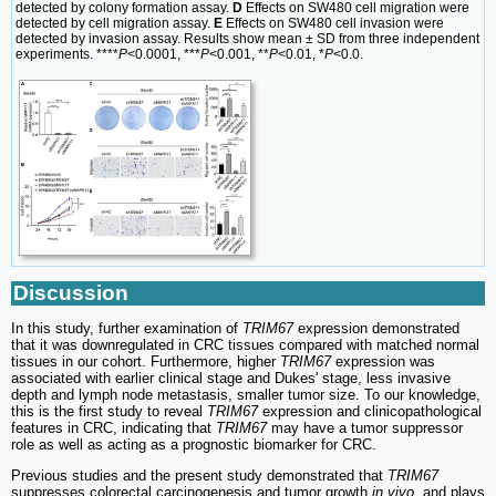
detected by colony formation assay.
D
Effects on SW480 cell migration were
detected by cell migration assay.
E
Effects on SW480 cell invasion were
detected by invasion assay. Results show mean ± SD from three independent
experiments. ****
P
<0.0001, ***
P
<0.001, **
P
<0.01, *
P
<0.0.
Discussion
In this study, further examination of
TRIM67
expression demonstrated
that it was downregulated in CRC tissues compared with matched normal
tissues in our cohort. Furthermore, higher
TRIM67
expression was
associated with earlier clinical stage and Dukes' stage, less invasive
depth and lymph node metastasis, smaller tumor size. To our knowledge,
this is the first study to reveal
TRIM67
expression and clinicopathological
features in CRC, indicating that
TRIM67
may have a tumor suppressor
role as well as acting as a prognostic biomarker for CRC.
Previous studies and the present study demonstrated that
TRIM67
suppresses colorectal carcinogenesis and tumor growth
in vivo
, and plays