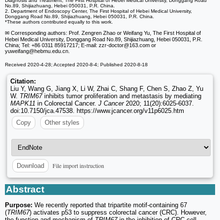
Diagnosis and Treatment, The First Hospital of Hebei Medical University, Donggang Road
No.89, Shijiazhuang, Hebei 050031, P.R. China.
2. Department of Endoscopy Center, The First Hospital of Hebei Medical University,
Donggang Road No.89, Shijiazhuang, Hebei 050031, P.R. China.
*These authors contributed equally to this work.
✉ Corresponding authors: Prof. Zengren Zhao or Weifang Yu, The First Hospital of
Hebei Medical University, Donggang Road No.89, Shijiazhuang, Hebei 050031, P.R.
China; Tel: +86 0311 85917217; E-mail: zzr-doctor
@163.com or
yuweifang
@hebmu.edu.cn.
Received 2020-4-28; Accepted 2020-8-4; Published 2020-8-18
Citation:
Liu Y, Wang G, Jiang X, Li W, Zhai C, Shang F, Chen S, Zhao Z, Yu
W.
TRIM67
inhibits tumor proliferation and metastasis by mediating
MAPK11
in Colorectal Cancer.
J Cancer
2020; 11(20):6025-6037.
doi:10.7150/jca.47538. https://www.jcancer.org/v11p6025.htm
Copy
Other styles
File import instruction
Download
Abstract
Purpose:
We recently reported that tripartite motif-containing 67
(
TRIM67
) activates p53 to suppress colorectal cancer (CRC). However,
the function and mechanism of
TRIM67
in the inhibition of CRC cell