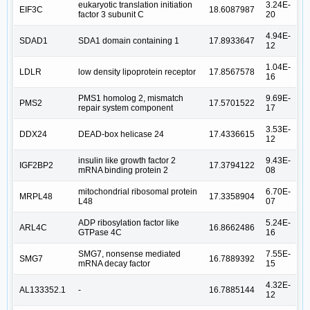
eukaryotic translation initiation
3.24E-
EIF3C
18.6087987
factor 3 subunit C
20
4.94E-
SDAD1
SDA1 domain containing 1
17.8933647
12
1.04E-
LDLR
low density lipoprotein receptor
17.8567578
16
PMS1 homolog 2, mismatch
9.69E-
PMS2
17.5701522
repair system component
17
3.53E-
DDX24
DEAD-box helicase 24
17.4336615
12
insulin like growth factor 2
9.43E-
IGF2BP2
17.3794122
mRNA binding protein 2
08
mitochondrial ribosomal protein
6.70E-
MRPL48
17.3358904
L48
07
ADP ribosylation factor like
5.24E-
ARL4C
16.8662486
GTPase 4C
16
SMG7, nonsense mediated
7.55E-
SMG7
16.7889392
mRNA decay factor
15
4.32E-
AL133352.1
-
16.7885144
12