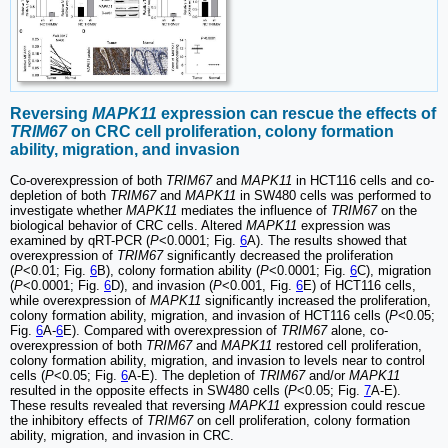
Reversing
MAPK11
expression can rescue the effects of
TRIM67
on CRC cell proliferation, colony formation
ability, migration, and invasion
Co-overexpression of both
TRIM67
and
MAPK11
in HCT116 cells and co-
depletion of both
TRIM67
and
MAPK11
in SW480 cells was performed to
investigate whether
MAPK11
mediates the influence of
TRIM67
on the
biological behavior of CRC cells. Altered
MAPK11
expression was
examined by qRT-PCR (
P
<0.0001; Fig.
6
A). The results showed that
overexpression of
TRIM67
significantly decreased the proliferation
(
P
<0.01; Fig.
6
B), colony formation ability (
P
<0.0001; Fig.
6
C), migration
(
P
<0.0001; Fig.
6
D), and invasion (
P
<0.001, Fig.
6
E) of HCT116 cells,
while overexpression of
MAPK11
significantly increased the proliferation,
colony formation ability, migration, and invasion of HCT116 cells (
P
<0.05;
Fig.
6
A-
6
E). Compared with overexpression of
TRIM67
alone, co-
overexpression of both
TRIM67
and
MAPK11
restored cell proliferation,
colony formation ability, migration, and invasion to levels near to control
cells (
P
<0.05; Fig.
6
A-E). The depletion of
TRIM67
and/or
MAPK11
resulted in the opposite effects in SW480 cells (
P
<0.05; Fig.
7
A-E).
These results revealed that reversing
MAPK11
expression could rescue
the inhibitory effects of
TRIM67
on cell proliferation, colony formation
ability, migration, and invasion in CRC.