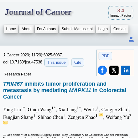
Journal of Cancer
3.4
Impact Factor
Home
About
For Authors
Submit Manuscript
Login
Contact
J Cancer
2020; 11(20):6025-6037.
PDF
doi:10.7150/jca.47538
This issue
Cite
Research Paper
TRIM67
inhibits tumor proliferation and
metastasis by mediating
MAPK11
in Colorectal
Cancer
1*
1*
1*
1
1
Ying Liu
, Guiqi Wang
, Xia Jiang
, Wei Li
, Congjie Zhai
,
1
1
1
2
Fangjian Shang
, Shihao Chen
, Zengren Zhao
, Weifang Yu
1. Department of General Surgery, Hebei Key Laboratory of Colorectal Cancer Precision