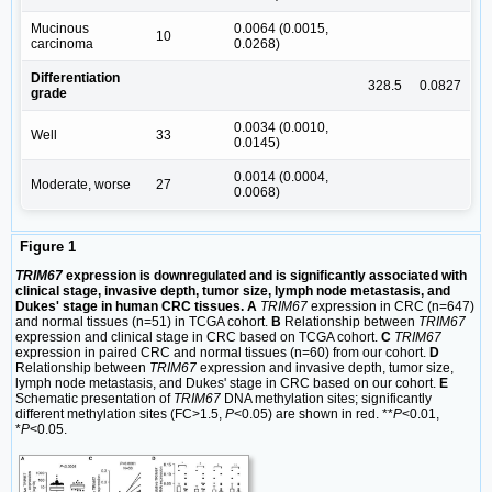
Mucinous
0.0064 (0.0015,
10
carcinoma
0.0268)
Differentiation
328.5
0.0827
grade
0.0034 (0.0010,
Well
33
0.0145)
0.0014 (0.0004,
Moderate, worse
27
0.0068)
Figure 1
TRIM67
expression is downregulated and is significantly associated with
clinical stage, invasive depth, tumor size, lymph node metastasis, and
Dukes' stage in human CRC tissues. A
TRIM67
expression in CRC (n=647)
and normal tissues (n=51) in TCGA cohort.
B
Relationship between
TRIM67
expression and clinical stage in CRC based on TCGA cohort.
C
TRIM67
expression in paired CRC and normal tissues (n=60) from our cohort.
D
Relationship between
TRIM67
expression and invasive depth, tumor size,
lymph node metastasis, and Dukes' stage in CRC based on our cohort.
E
Schematic presentation of
TRIM67
DNA methylation sites; significantly
different methylation sites (FC>1.5,
P
<0.05) are shown in red. **
P
<0.01,
*
P
<0.05.