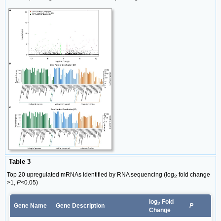
Table 3
Top 20 upregulated mRNAs identified by RNA sequencing (log
fold change
2
>1,
P
<0.05)
log
Fold
2
Gene Name
Gene Description
P
Change