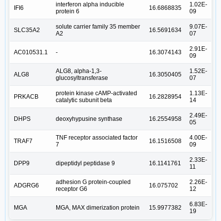
interferon alpha inducible
1.02E-
IFI6
16.6868835
protein 6
09
solute carrier family 35 member
9.07E-
SLC35A2
16.5691634
A2
07
2.91E-
AC010531.1
-
16.3074143
09
ALG8, alpha-1,3-
1.52E-
ALG8
16.3050405
glucosyltransferase
07
protein kinase cAMP-activated
1.13E-
PRKACB
16.2828954
catalytic subunit beta
14
2.49E-
DHPS
deoxyhypusine synthase
16.2554958
05
TNF receptor associated factor
4.00E-
TRAF7
16.1516508
7
09
2.33E-
DPP9
dipeptidyl peptidase 9
16.1141761
11
adhesion G protein-coupled
2.26E-
ADGRG6
16.075702
receptor G6
12
6.83E-
MGA
MGA, MAX dimerization protein
15.9977382
19