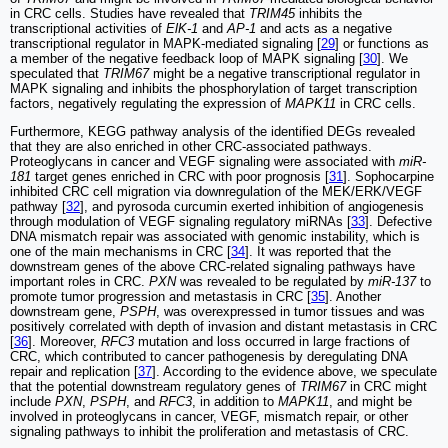
in CRC cells. Studies have revealed that
TRIM45
inhibits the
transcriptional activities of
ElK-1
and
AP-1
and acts as a negative
transcriptional regulator in MAPK-mediated signaling [
29
] or functions as
a member of the negative feedback loop of MAPK signaling [
30
]. We
speculated that
TRIM67
might be a negative transcriptional regulator in
MAPK signaling and inhibits the phosphorylation of target transcription
factors, negatively regulating the expression of
MAPK11
in CRC cells.
Furthermore, KEGG pathway analysis of the identified DEGs revealed
that they are also enriched in other CRC-associated pathways.
Proteoglycans in cancer and VEGF signaling were associated with
miR-
181
target genes enriched in CRC with poor prognosis [
31
]. Sophocarpine
inhibited CRC cell migration via downregulation of the MEK/ERK/VEGF
pathway [
32
], and pyrosoda curcumin exerted inhibition of angiogenesis
through modulation of VEGF signaling regulatory miRNAs [
33
]. Defective
DNA mismatch repair was associated with genomic instability, which is
one of the main mechanisms in CRC [
34
]. It was reported that the
downstream genes of the above CRC-related signaling pathways have
important roles in CRC.
PXN
was revealed to be regulated by
miR-137
to
promote tumor progression and metastasis in CRC [
35
]. Another
downstream gene,
PSPH
, was overexpressed in tumor tissues and was
positively correlated with depth of invasion and distant metastasis in CRC
[
36
]. Moreover,
RFC3
mutation and loss occurred in large fractions of
CRC, which contributed to cancer pathogenesis by deregulating DNA
repair and replication [
37
]. According to the evidence above, we speculate
that the potential downstream regulatory genes of
TRIM67
in CRC might
include
PXN
,
PSPH
, and
RFC3
, in addition to
MAPK11
, and might be
involved in proteoglycans in cancer, VEGF, mismatch repair, or other
signaling pathways to inhibit the proliferation and metastasis of CRC.