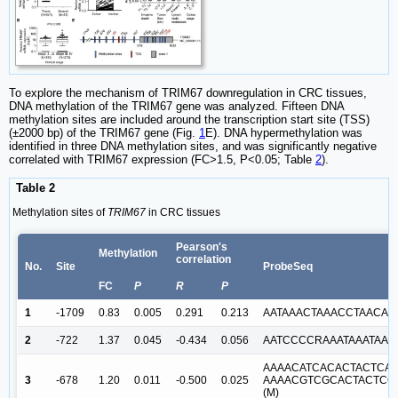
To explore the mechanism of TRIM67 downregulation in CRC tissues,
DNA methylation of the TRIM67 gene was analyzed. Fifteen DNA
methylation sites are included around the transcription start site (TSS)
(±2000 bp) of the TRIM67 gene (Fig.
1
E). DNA hypermethylation was
identified in three DNA methylation sites, and was significantly negative
correlated with TRIM67 expression (FC>1.5, P<0.05; Table
2
).
Table 2
Methylation sites of
TRIM67
in CRC tissues
Pearson's
Methylation
correlation
No.
Site
ProbeSeq
FC
P
R
P
1
-1709
0.83
0.005
0.291
0.213
AATAAACTAAACCTAACAA
2
-722
1.37
0.045
-0.434
0.056
AATCCCCRAAATAAATAAC
AAAACATCACACTACTCAC
3
-678
1.20
0.011
-0.500
0.025
AAAACGTCGCACTACTCG
(M)