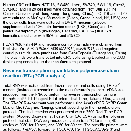
Human CRC cell lines HCT116, SW480, LoVo, SW620, SW1116, Caco2,
SW1463, and HT29 cell lines were obtained from Prof. Jun Yu (The
Chinese University of Hong Kong, Hong Kong, China). HCT116 and HT29
were cultured in McCoy's 5A medium (Gibco, Grand Island, NY, USA) and
the other cells lines were cultured in DMEM medium (Gibco),
supplemented with 10% fetal bovine serum (FBS; Gibco) and 1%
penicillin-streptomycin (Invitrogen, Carlsbad, CA, USA) in a 37°C
humidified incubator with 95% air and 5% CO
.
2
PLV-
TRIM67
-shRNA and negative control plasmids were obtained from
Prof. Jun Yu. M98-
TRIM67
, M98-
MAPK11
, si
MAPK11
, and negative
control plasmids were purchased from GeneCopoeia (Guangzhou, China).
The plasmids were transfected into CRC cells using Lipofectamine 2000
(Invitrogen) according to the manufacturer's protocol.
Reverse transcription-quantitative polymerase chain
reaction (RT-qPCR analysis)
®
Total RNA was extracted from frozen tissues and cells using TRIzol
reagent (Invitrogen) according to the manufacturer's protocol. cDNA was
produced from the RNA by performing reverse transcription using a
PrimeScript™ RT Reagent Kit (Perfect Real Time; Takara, Otsu, Japan).
The RT-qPCR experiment was performed using AceQ qPCR SYBR Green
Master Mix (Vazyme, Nanjing, China) according to the manufacturer's
protocol. The final reaction was performed with a 7500 Real-Time PCR
system (Applied Biosystems, Foster City, CA, USA) using the following
protocol: hot-start DNA polymerase activation to 95°C for 5 min; 40
cycles of 95°C for 10 sec, and 60°C for 30 sec. The specific primers were
as follows:
TRIM67
, forward, 5'-TCCCAACTGTTTGCCACAGG-3' and