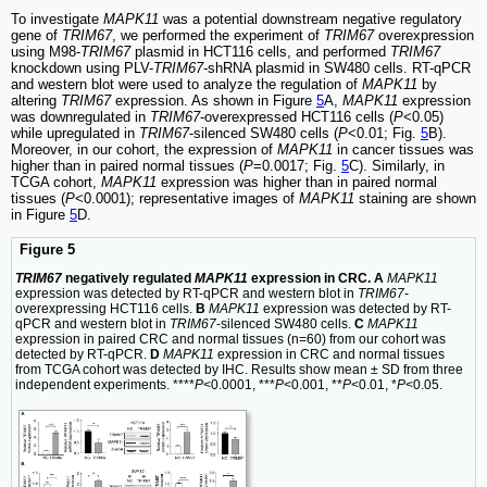
To investigate
MAPK11
was a potential downstream negative regulatory
gene of
TRIM67
, we performed the experiment of
TRIM67
overexpression
using M98-
TRIM67
plasmid in HCT116 cells, and performed
TRIM67
knockdown using PLV-
TRIM67
-shRNA plasmid in SW480 cells. RT-qPCR
and western blot were used to analyze the regulation of
MAPK11
by
altering
TRIM67
expression. As shown in Figure
5
A,
MAPK11
expression
was downregulated in
TRIM67
-overexpressed HCT116 cells (
P
<0.05)
while upregulated in
TRIM67
-silenced SW480 cells (
P
<0.01; Fig.
5
B).
Moreover, in our cohort, the expression of
MAPK11
in cancer tissues was
higher than in paired normal tissues (
P
=0.0017; Fig.
5
C). Similarly, in
TCGA cohort,
MAPK11
expression was higher than in paired normal
tissues (
P
<0.0001); representative images of
MAPK11
staining are shown
in Figure
5
D.
Figure 5
TRIM67
negatively regulated
MAPK11
expression in CRC. A
MAPK11
expression was detected by RT-qPCR and western blot in
TRIM67
-
overexpressing HCT116 cells.
B
MAPK11
expression was detected by RT-
qPCR and western blot in
TRIM67
-silenced SW480 cells.
C
MAPK11
expression in paired CRC and normal tissues (n=60) from our cohort was
detected by RT-qPCR.
D
MAPK11
expression in CRC and normal tissues
from TCGA cohort was detected by IHC. Results show mean ± SD from three
independent experiments. ****
P
<0.0001, ***
P
<0.001, **
P
<0.01, *
P
<0.05.