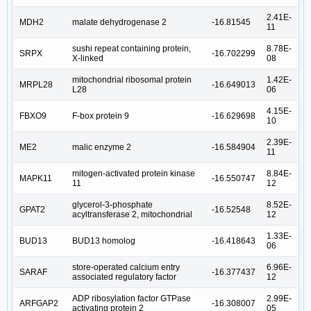
2.41E-
MDH2
malate dehydrogenase 2
-16.81545
11
sushi repeat containing protein,
8.78E-
SRPX
-16.702299
X-linked
08
mitochondrial ribosomal protein
1.42E-
MRPL28
-16.649013
L28
06
4.15E-
FBXO9
F-box protein 9
-16.629698
10
2.39E-
ME2
malic enzyme 2
-16.584904
11
mitogen-activated protein kinase
8.84E-
MAPK11
-16.550747
11
12
glycerol-3-phosphate
8.52E-
GPAT2
-16.52548
acyltransferase 2, mitochondrial
12
1.33E-
BUD13
BUD13 homolog
-16.418643
06
store-operated calcium entry
6.96E-
SARAF
-16.377437
associated regulatory factor
12
ADP ribosylation factor GTPase
2.99E-
ARFGAP2
-16.308007
activating protein 2
05