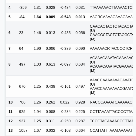
4
-359
1.31
0.028
-0.484
0.031
TTAAAAAACTTAAAACTCR
5
-84
1.64
0.009
-0.543
0.013
AACRCAAAACAAACAAACA
CAACACTACTCTACACTAA
(U)
6
23
1.46
0.013
-0.433
0.056
CAACGCTACTCTACGCTA
(M)
7
64
1.90
0.006
-0.389
0.090
AAAAAACRTACCCCTCRAC
ACAAACAAATACAAAAAC
(U)
8
497
1.03
0.613
-0.097
0.684
ACAAACAAATACGAAAAC
(M)
AAACCAAAAAAACAAATC
(U)
9
670
1.25
0.438
-0.161
0.497
AAACCAAAAAAACGAATC
(M)
10
706
1.26
0.262
0.022
0.928
RACCCAAAATCAAAAACR
11
925
1.94
0.008
-0.284
0.225
CCTTAAAATTACCCCTTAA
12
937
1.25
0.311
-0.250
0.287
TCCCTACAAAACCCTTAAA
13
1057
1.67
0.032
-0.103
0.664
CCATTATTTAAATAAAAAT