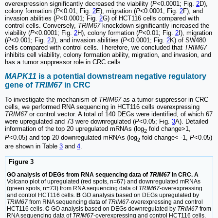
overexpression significantly decreased the viability (
P
<0.0001; Fig.
2
D),
colony formation (
P
<0.01; Fig.
2
E), migration (
P
<0.0001; Fig.
2
F), and
invasion abilities (
P
<0.0001; Fig.
2
G) of HCT116 cells compared with
control cells. Conversely,
TRIM67
knockdown significantly increased the
viability (
P
<0.0001; Fig.
2
H), colony formation (
P
<0.01; Fig.
2
I), migration
(
P
<0.001; Fig.
2
J), and invasion abilities (
P
<0.0001; Fig.
2
K) of SW480
cells compared with control cells. Therefore, we concluded that
TRIM67
inhibits cell viability, colony formation ability, migration, and invasion, and
has a tumor suppressor role in CRC cells.
MAPK11
is a potential downstream negative regulatory
gene of
TRIM67
in CRC
To investigate the mechanism of
TRIM67
as a tumor suppressor in CRC
cells, we performed RNA sequencing in HCT116 cells overexpressing
TRIM67
or control vector. A total of 140 DEGs were identified, of which 67
were upregulated and 73 were downregulated (
P
<0.05; Fig.
3
A). Detailed
information of the top 20 upregulated mRNAs (log
fold change>1,
2
P
<0.05) and top 20 downregulated mRNAs (log
fold change< -1,
P
<0.05)
2
are shown in Table
3
and
4
.
Figure 3
GO analysis of DEGs from RNA sequencing data of
TRIM67
in CRC. A
Volcano plot of upregulated (red spots, n=67) and downregulated mRNAs
(green spots, n=73) from RNA sequencing data of
TRIM67
-overexpressing
and control HCT116 cells.
B
GO analysis based on DEGs upregulated by
TRIM67
from RNA sequencing data of
TRIM67
-overexpressing and control
HCT116 cells.
C
GO analysis based on DEGs downregulated by
TRIM67
from
RNA sequencing data of
TRIM67
-overexpressing and control HCT116 cells.