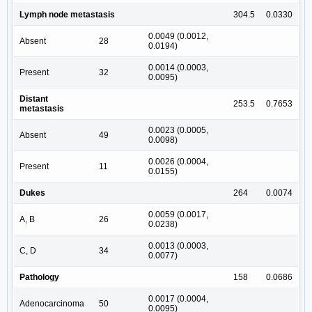
Lymph node metastasis
304.5
0.0330
0.0049 (0.0012,
Absent
28
0.0194)
0.0014 (0.0003,
Present
32
0.0095)
Distant
253.5
0.7653
metastasis
0.0023 (0.0005,
Absent
49
0.0098)
0.0026 (0.0004,
Present
11
0.0155)
Dukes
264
0.0074
0.0059 (0.0017,
A, B
26
0.0238)
0.0013 (0.0003,
C, D
34
0.0077)
Pathology
158
0.0686
0.0017 (0.0004,
Adenocarcinoma
50
0.0095)