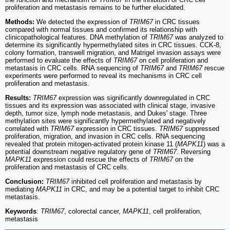
proliferation and metastasis remains to be further elucidated.
Methods:
We detected the expression of
TRIM67
in CRC tissues
compared with normal tissues and confirmed its relationship with
clinicopathological features. DNA methylation of
TRIM67
was analyzed to
determine its significantly hypermethylated sites in CRC tissues. CCK-8,
colony formation, transwell migration, and Matrigel invasion assays were
performed to evaluate the effects of
TRIM67
on cell proliferation and
metastasis in CRC cells. RNA sequencing of
TRIM67
and
TRIM67
rescue
experiments were performed to reveal its mechanisms in CRC cell
proliferation and metastasis.
Results:
TRIM67
expression was significantly downregulated in CRC
tissues and its expression was associated with clinical stage, invasive
depth, tumor size, lymph node metastasis, and Dukes' stage. Three
methylation sites were significantly hypermethylated and negatively
correlated with
TRIM67
expression in CRC tissues.
TRIM67
suppressed
proliferation, migration, and invasion in CRC cells. RNA sequencing
revealed that protein mitogen-activated protein kinase 11 (
MAPK11
) was a
potential downstream negative regulatory gene of
TRIM67
. Reversing
MAPK11
expression could rescue the effects of
TRIM67
on the
proliferation and metastasis of CRC cells.
Conclusion:
TRIM67
inhibited cell proliferation and metastasis by
mediating
MAPK11
in CRC, and may be a potential target to inhibit CRC
metastasis.
Keywords
:
TRIM67
, colorectal cancer,
MAPK11
, cell proliferation,
metastasis