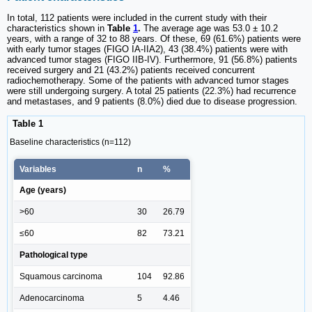
In total, 112 patients were included in the current study with their
characteristics shown in
Table
1
.
The average age was 53.0 ± 10.2
years, with a range of 32 to 88 years. Of these, 69 (61.6%) patients were
with early tumor stages (FIGO IA-IIA2), 43 (38.4%) patients were with
advanced tumor stages (FIGO IIB-IV). Furthermore, 91 (56.8%) patients
received surgery and 21 (43.2%) patients received concurrent
radiochemotherapy. Some of the patients with advanced tumor stages
were still undergoing surgery. A total 25 patients (22.3%) had recurrence
and metastases, and 9 patients (8.0%) died due to disease progression.
Table 1
Baseline characteristics (n=112)
Variables
n
%
Age (years)
>60
30
26.79
≤60
82
73.21
Pathological type
Squamous carcinoma
104
92.86
Adenocarcinoma
5
4.46