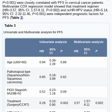
P
<0.001) were closely correlated with PFS in cervical cancer patients.
Multivariate COX regression model showed that treatment regimen
(HR=3.57, 95% CI: 1.57-8.11,
P
=0.002) and ncHR-HPV status (HR=5.14,
95% CI: 2.32-11.46,
P<
0.001) were independent prognostic factors for
PFS (
Table
3
).
Table 3
Univariate and Multivariate analysis for PFS
Univariate analysis
Multivariate analysis
95%
95%
HR
P
HR
P
CI
CI
0.39-
Age (≤60/>60)
0.94
0.89
2.28
Pathological type
(Squamous/Non-
0.18-
0.85
0.82
Squamous
3.99
carcinoma)
FIGO Stage(IA-
0.23-
0.52
0.09
IIA2/IIB-IV)
1.18
Treatment
0.10-
1.57-
0.29
0.002
3.57
0.002
(Surgery/CCRT)
0.90
8.11