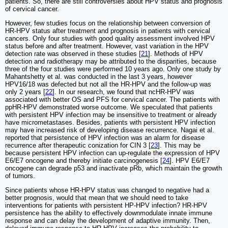
patients. So, there are still controversies about HPV status and prognosis
of cervical cancer.
However, few studies focus on the relationship between conversion of
HR-HPV status after treatment and prognosis in patients with cervical
cancers. Only four studies with good quality assessment involved HPV
status before and after treatment. However, vast variation in the HPV
detection rate was observed in these studies [
21
]. Methods of HPV
detection and radiotherapy may be attributed to the disparities, because
three of the four studies were performed 10 years ago. Only one study by
Mahantshetty et al. was conducted in the last 3 years, however
HPV16/18 was defected but not all the HR-HPV and the follow-up was
only 2 years [
22
]. In our research, we found that ncHR-HPV was
associated with better OS and PFS for cervical cancer. The patients with
ppHR-HPV demonstrated worse outcome. We speculated that patients
with persistent HPV infection may be insensitive to treatment or already
have micrometastases. Besides, patients with persistent HPV infection
may have increased risk of developing disease recurrence. Nagai et al.
reported that persistence of HPV infection was an alarm for disease
recurrence after therapeutic conization for CIN 3 [
23
]. This may be
because persistent HPV infection can up-regulate the expression of HPV
E6/E7 oncogene and thereby initiate carcinogenesis [
24
]. HPV E6/E7
oncogene can degrade p53 and inactivate pRb, which maintain the growth
of tumors.
Since patients whose HR-HPV status was changed to negative had a
better prognosis, would that mean that we should need to take
interventions for patients with persistent HP-HPV infection? HR-HPV
persistence has the ability to effectively downmodulate innate immune
response and can delay the development of adaptive immunity. Then,