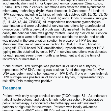
acid amplification test kit for Cape biochemical company (Guangzhou,
China). HPV DNA in cervical secretions was detected with hybridization
micro array technology (Hybri Max) detection. It Can detect 21 kinds of
HPV subtypes, including 15 kinds of high-risk subtype (16, 18, 31, 33, 35,
39, 45, 51, 52, 56, 58, 59, 68, 73 and 82) and 6 kinds of low-risk subtype
(6, 11, 42, 43, 44, CP8304). All respondents underwent gynecological
examination and were collected of cervical secretions by a professional
gynecologist. With a cervical brush was fully inserted into the cervical
canal, the cervical canal was gently rotated 5 laps by clockwise. Cervical
exfoliated cells were collected inside and outside the cervix, and brush
was placed in the preservation solution to prepare for HPV testing.
Mentioned the use of genome extraction kit DNA, PCR amplification
(using AB 17300-based PCR amplification), hybridization, and got HPV
typing results obtained by color. HPV in cervical secretions was detected
for each patient every three month after treatment and at the time of
recurrence or metastasis.
If one or more HPV subtype was positive in 21 kinds of subtypes, it
represented HPV DNA testing was positive. All of the negative for HPV
DNA was determined to be negative of HPV DNA. If one or more high-risk
HPV subtype was positive in 21 kinds of subtypes, it represented high-
risk HPV DNA testing was positive.
Treatment
Patients with early-stage cervical cancer (FIGO stage IB1-IIA) underwent
radical hysterectomy and pelvic lymph node dissection. Postoperative
pelvic radiotherapy ± concurrent chemotherapy was administered to
patients at high risk for recurrence. Patients with locally advanced
cervical cancer (FIGO stage IIB-IV) underwent concurrent