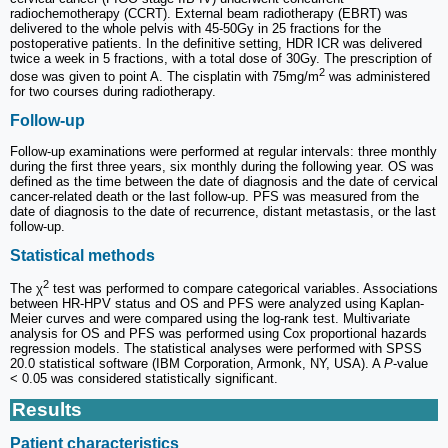
radiochemotherapy (CCRT). External beam radiotherapy (EBRT) was
delivered to the whole pelvis with 45-50Gy in 25 fractions for the
postoperative patients. In the definitive setting, HDR ICR was delivered
twice a week in 5 fractions, with a total dose of 30Gy. The prescription of
2
dose was given to point A. The cisplatin with 75mg/m
was administered
for two courses during radiotherapy.
Follow-up
Follow-up examinations were performed at regular intervals: three monthly
during the first three years, six monthly during the following year. OS was
defined as the time between the date of diagnosis and the date of cervical
cancer-related death or the last follow-up. PFS was measured from the
date of diagnosis to the date of recurrence, distant metastasis, or the last
follow-up.
Statistical methods
2
The χ
test was performed to compare categorical variables. Associations
between HR-HPV status and OS and PFS were analyzed using Kaplan-
Meier curves and were compared using the log-rank test. Multivariate
analysis for OS and PFS was performed using Cox proportional hazards
regression models. The statistical analyses were performed with SPSS
20.0 statistical software (IBM Corporation, Armonk, NY, USA). A
P
-value
< 0.05 was considered statistically significant.
Results
Patient characteristics