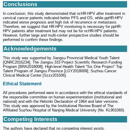
Conclusions
In conclusion, this study demonstrated that ncHR-HPV after treatment in
cervical cancer patients indicated better PFS and OS, while ppHR-HPV
indicated worse prognosis and high risk of recurrence or metastasis.
Therefore, we suggest that HR-HPV monitoring is necessary for ppHR-
HPV patients after treatment but may not be for ncHR-HPV patients.
However, further large and multi-center prospective studies should be
performed to confirm these findings.
Acknowledgements
This study was supported by Jiangsu Provincial Medical Youth Talent
[QNRC2016234]; The Jiangsu 333 Project Scientific Research Funding
Program [BRA2018008]; High-level Health Talent “Six One Project” Top
Talent Program of Jiangsu Province [LGY2018009]; Suzhou Cancer
Clinical Medical Center [Szzx201506].
Ethical Statement
All procedures performed were in accordance with the ethical standards of
the responsible committee on human experimentation (institutional and
national) and with the Helsinki Declaration of 1964 and later versions.
This study was approved by the Institutional Review Board of The
Affiliated Suzhou Hospital of Nanjing Medical University (No. KL901060).
Competing Interests
The authors have declared that no competing interest exists.