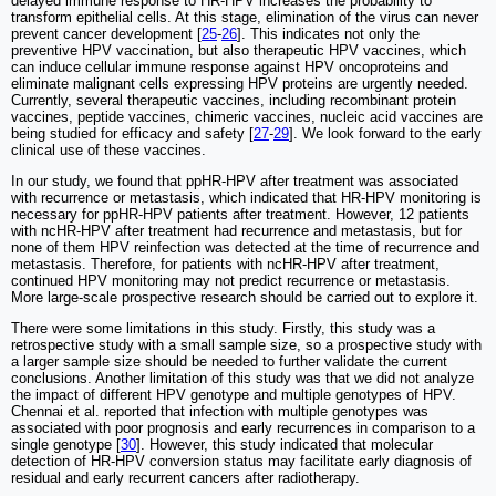
delayed immune response to HR-HPV increases the probability to
transform epithelial cells. At this stage, elimination of the virus can never
prevent cancer development [
25
-
26
]. This indicates not only the
preventive HPV vaccination, but also therapeutic HPV vaccines, which
can induce cellular immune response against HPV oncoproteins and
eliminate malignant cells expressing HPV proteins are urgently needed.
Currently, several therapeutic vaccines, including recombinant protein
vaccines, peptide vaccines, chimeric vaccines, nucleic acid vaccines are
being studied for efficacy and safety [
27
-
29
]. We look forward to the early
clinical use of these vaccines.
In our study, we found that ppHR-HPV after treatment was associated
with recurrence or metastasis, which indicated that HR-HPV monitoring is
necessary for ppHR-HPV patients after treatment. However, 12 patients
with ncHR-HPV after treatment had recurrence and metastasis, but for
none of them HPV reinfection was detected at the time of recurrence and
metastasis. Therefore, for patients with ncHR-HPV after treatment,
continued HPV monitoring may not predict recurrence or metastasis.
More large-scale prospective research should be carried out to explore it.
There were some limitations in this study. Firstly, this study was a
retrospective study with a small sample size, so a prospective study with
a larger sample size should be needed to further validate the current
conclusions. Another limitation of this study was that we did not analyze
the impact of different HPV genotype and multiple genotypes of HPV.
Chennai et al. reported that infection with multiple genotypes was
associated with poor prognosis and early recurrences in comparison to a
single genotype [
30
]. However, this study indicated that molecular
detection of HR-HPV conversion status may facilitate early diagnosis of
residual and early recurrent cancers after radiotherapy.