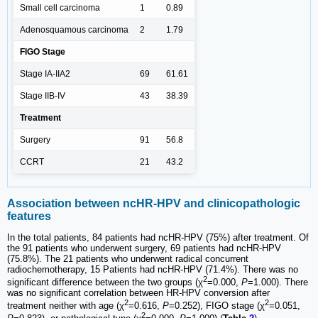
Small cell carcinoma
1
0.89
Adenosquamous carcinoma
2
1.79
FIGO Stage
Stage IA-IIA2
69
61.61
Stage IIB-IV
43
38.39
Treatment
Surgery
91
56.8
CCRT
21
43.2
Association between ncHR-HPV and clinicopathologic
features
In the total patients, 84 patients had ncHR-HPV (75%) after treatment. Of
the 91 patients who underwent surgery, 69 patients had ncHR-HPV
(75.8%). The 21 patients who underwent radical concurrent
radiochemotherapy, 15 Patients had ncHR-HPV (71.4%). There was no
2
significant difference between the two groups (χ
=0.000,
P
=1.000). There
was no significant correlation between HR-HPV conversion after
2
2
treatment neither with age (χ
=0.616,
P
=0.252), FIGO stage (χ
=0.051,
2