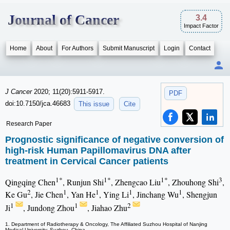
Journal of Cancer
3.4
Impact Factor
Home
About
For Authors
Submit Manuscript
Login
Contact
J Cancer
2020; 11(20):5911-5917.
PDF
doi:10.7150/jca.46683
This issue
Cite
Research Paper
Prognostic significance of negative conversion of
high-risk Human Papillomavirus DNA after
treatment in Cervical Cancer patients
1*
1*
1*
3
Qingqing Chen
, Runjun Shi
, Zhengcao Liu
, Zhouhong Shi
,
2
1
1
1
1
Ke Gu
, Jie Chen
, Yan He
, Ying Li
, Jinchang Wu
, Shengjun
1
1
2
Ji
, Jundong Zhou
, Jiahao Zhu
1. Department of Radiotherapy & Oncology, The Affiliated Suzhou Hospital of Nanjing
Medical University, Suzhou, China.