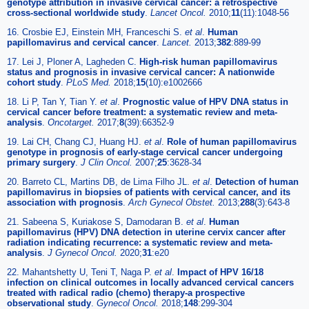
genotype attribution in invasive cervical cancer: a retrospective
cross-sectional worldwide study
.
Lancet Oncol.
2010;
11
(11):1048-56
16. Crosbie EJ, Einstein MH, Franceschi S.
et al
.
Human
papillomavirus and cervical cancer
.
Lancet.
2013;
382
:889-99
17. Lei J, Ploner A, Lagheden C.
High-risk human papillomavirus
status and prognosis in invasive cervical cancer: A nationwide
cohort study
.
PLoS Med.
2018;
15
(10):e1002666
18. Li P, Tan Y, Tian Y.
et al
.
Prognostic value of HPV DNA status in
cervical cancer before treatment: a systematic review and meta-
analysis
.
Oncotarget.
2017;
8
(39):66352-9
19. Lai CH, Chang CJ, Huang HJ.
et al
.
Role of human papillomavirus
genotype in prognosis of early-stage cervical cancer undergoing
primary surgery
.
J Clin Oncol.
2007;
25
:3628-34
20. Barreto CL, Martins DB, de Lima Filho JL.
et al
.
Detection of human
papillomavirus in biopsies of patients with cervical cancer, and its
association with prognosis
.
Arch Gynecol Obstet.
2013;
288
(3):643-8
21. Sabeena S, Kuriakose S, Damodaran B.
et al
.
Human
papillomavirus (HPV) DNA detection in uterine cervix cancer after
radiation indicating recurrence: a systematic review and meta-
analysis
.
J Gynecol Oncol.
2020;
31
:e20
22. Mahantshetty U, Teni T, Naga P.
et al
.
Impact of HPV 16/18
infection on clinical outcomes in locally advanced cervical cancers
treated with radical radio (chemo) therapy-a prospective
observational study
.
Gynecol Oncol.
2018;
148
:299-304