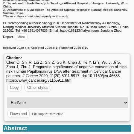
2. Department of Radiotherapy & Oncology, Affiliated Hospital of Jiangnan University, Wuxi,
China.
3. Department of Gynecology, The Affiliated Suzhou Hospital of Nanjing Medical University,
Suzhou, China.
*These authors contributed equally to this work.
✉ Corresponding authors: Shengjun Ji, Department of Radiotherapy & Oncology,
Nanjing Medical University Affiliated Suzhou Hospital, No.16 Baita Road, Suzhou, China,
215001. Tel: +86 18914087033; E-mail: happy168123
@aliyun.com; Jundong Zhou,
Depart
More
Received 2020-4-5; Accepted 2020-8-1; Published 2020-8-10
Citation:
Chen Q, Shi R, Liu Z, Shi Z, Gu K, Chen J, He Y, Li Y, Wu J, Ji S,
Zhou J, Zhu J. Prognostic significance of negative conversion of high-
risk Human Papillomavirus DNA after treatment in Cervical Cancer
patients.
J Cancer
2020; 11(20):5911-5917. doi:10.7150/jca.46683.
https://www.jcancer.org/v11p5911.htm
Copy
Other styles
File import instruction
Download
Abstract