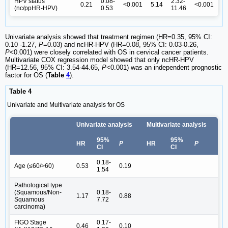
HPV status
0.08-
2.32-
0.21
<0.001
5.14
<0.001
(nc/ppHR-HPV)
0.53
11.46
Univariate analysis showed that treatment regimen (HR=0.35, 95% CI:
0.10 -1.27,
P
=0.03) and ncHR-HPV (HR=0.08, 95% CI: 0.03-0.26,
P<
0.001) were closely correlated with OS in cervical cancer patients.
Multivariate COX regression model showed that only ncHR-HPV
(HR=12.56, 95% CI: 3.54-44.65,
P<
0.001) was an independent prognostic
factor for OS (
Table
4
).
Table 4
Univariate and Multivariate analysis for OS
Univariate analysis
Multivariate analysis
95%
95%
HR
P
HR
P
CI
CI
0.18-
Age (≤60/>60)
0.53
0.19
1.54
Pathological type
(Squamous/Non-
0.18-
1.17
0.88
Squamous
7.72
carcinoma)
FIGO Stage
0.17-
0.46
0.10