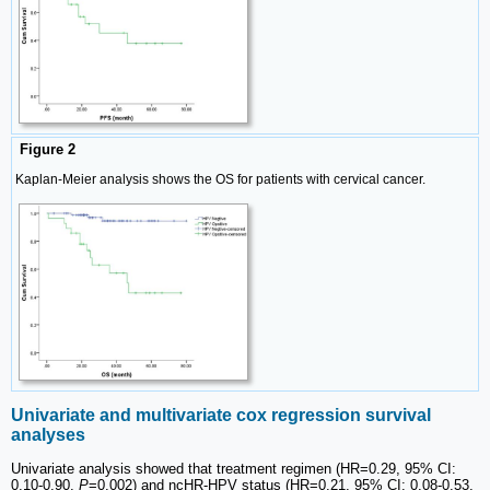
Figure 2
Kaplan-Meier analysis shows the OS for patients with cervical cancer.
Univariate and multivariate cox regression survival
analyses
Univariate analysis showed that treatment regimen (HR=0.29, 95% CI:
0.10-0.90,
P
=0.002) and ncHR-HPV status (HR=0.21, 95% CI: 0.08-0.53,