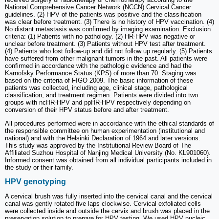
National Comprehensive Cancer Network (NCCN) Cervical Cancer
guidelines. (2) HPV of the patients was positive and the classification
was clear before treatment. (3) There is no history of HPV vaccination. (4)
No distant metastasis was confirmed by imaging examination. Exclusion
criteria: (1) Patients with no pathology. (2) HR-HPV was negative or
unclear before treatment. (3) Patients without HPV test after treatment.
(4) Patients who lost follow-up and did not follow up regularly. (5) Patients
have suffered from other malignant tumors in the past. All patients were
confirmed in accordance with the pathologic evidence and had the
Karnofsky Performance Status (KPS) of more than 70. Staging was
based on the criteria of FIGO 2009. The basic information of these
patients was collected, including age, clinical stage, pathological
classification, and treatment regimen. Patients were divided into two
groups with ncHR-HPV and ppHR-HPV respectively depending on
conversion of their HPV status before and after treatment.
All procedures performed were in accordance with the ethical standards of
the responsible committee on human experimentation (institutional and
national) and with the Helsinki Declaration of 1964 and later versions.
This study was approved by the Institutional Review Board of The
Affiliated Suzhou Hospital of Nanjing Medical University (No. KL901060).
Informed consent was obtained from all individual participants included in
the study or their family.
HPV genotyping
A cervical brush was fully inserted into the cervical canal and the cervical
canal was gently rotated five laps clockwise. Cervical exfoliated cells
were collected inside and outside the cervix and brush was placed in the
preservation solution to prepare for HPV testing. We used HPV nucleic