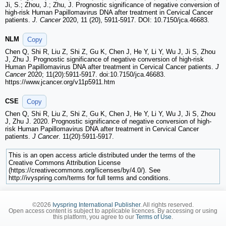
Ji, S.; Zhou, J.; Zhu, J. Prognostic significance of negative conversion of
high-risk Human Papillomavirus DNA after treatment in Cervical Cancer
patients.
J. Cancer
2020, 11 (20), 5911-5917. DOI: 10.7150/jca.46683.
NLM
Copy
Chen Q, Shi R, Liu Z, Shi Z, Gu K, Chen J, He Y, Li Y, Wu J, Ji S, Zhou
J, Zhu J. Prognostic significance of negative conversion of high-risk
Human Papillomavirus DNA after treatment in Cervical Cancer patients.
J
Cancer
2020; 11(20):5911-5917. doi:10.7150/jca.46683.
https://www.jcancer.org/v11p5911.htm
CSE
Copy
Chen Q, Shi R, Liu Z, Shi Z, Gu K, Chen J, He Y, Li Y, Wu J, Ji S, Zhou
J, Zhu J. 2020. Prognostic significance of negative conversion of high-
risk Human Papillomavirus DNA after treatment in Cervical Cancer
patients.
J Cancer
. 11(20):5911-5917.
This is an open access article distributed under the terms of the
Creative Commons Attribution License
(https://creativecommons.org/licenses/by/4.0/). See
http://ivyspring.com/terms for full terms and conditions.
©2026
Ivyspring International Publisher
. All rights reserved.
Open access content is subject to applicable licences. By accessing or using
this platform, you agree to our
Terms of Use
.