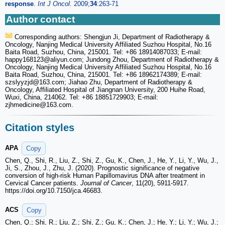
response
.
Int J Oncol.
2009;
34
:263-71
Author contact
Corresponding authors: Shengjun Ji, Department of Radiotherapy &
Oncology, Nanjing Medical University Affiliated Suzhou Hospital, No.16
Baita Road, Suzhou, China, 215001. Tel: +86 18914087033; E-mail:
happy168123
@aliyun.com; Jundong Zhou, Department of Radiotherapy &
Oncology, Nanjing Medical University Affiliated Suzhou Hospital, No.16
Baita Road, Suzhou, China, 215001. Tel: +86 18962174389; E-mail:
szslyyzjd
@163.com; Jiahao Zhu, Department of Radiotherapy &
Oncology, Affiliated Hospital of Jiangnan University, 200 Huihe Road,
Wuxi, China, 214062. Tel: +86 18851729903; E-mail:
zjhmedicine
@163.com.
Citation styles
APA
Copy
Chen, Q., Shi, R., Liu, Z., Shi, Z., Gu, K., Chen, J., He, Y., Li, Y., Wu, J.,
Ji, S., Zhou, J., Zhu, J. (2020). Prognostic significance of negative
conversion of high-risk Human Papillomavirus DNA after treatment in
Cervical Cancer patients.
Journal of Cancer
, 11(20), 5911-5917.
https://doi.org/10.7150/jca.46683.
ACS
Copy
Chen, Q.; Shi, R.; Liu, Z.; Shi, Z.; Gu, K.; Chen, J.; He, Y.; Li, Y.; Wu, J.;