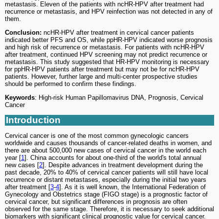
metastasis. Eleven of the patients with ncHR-HPV after treatment had
recurrence or metastasis, and HPV reinfection was not detected in any of
them.
Conclusion:
ncHR-HPV after treatment in cervical cancer patients
indicated better PFS and OS, while ppHR-HPV indicated worse prognosis
and high risk of recurrence or metastasis. For patients with ncHR-HPV
after treatment, continued HPV screening may not predict recurrence or
metastasis. This study suggested that HR-HPV monitoring is necessary
for ppHR-HPV patients after treatment but may not be for ncHR-HPV
patients. However, further large and multi-center prospective studies
should be performed to confirm these findings.
Keywords
: High-risk Human Papillomavirus DNA, Prognosis, Cervical
Cancer
Introduction
Cervical cancer is one of the most common gynecologic cancers
worldwide and causes thousands of cancer-related deaths in women, and
there are about 500,000 new cases of cervical cancer in the world each
year [
1
]. China accounts for about one-third of the world's total annual
new cases [
2
]. Despite advances in treatment development during the
past decade, 20% to 40% of cervical cancer patients will still have local
recurrence or distant metastases, especially during the initial two years
after treatment [
3
-
4
]. As it is well known, the International Federation of
Gynecology and Obstetrics stage (FIGO stage) is a prognostic factor of
cervical cancer, but significant differences in prognosis are often
observed for the same stage. Therefore, it is necessary to seek additional
biomarkers with significant clinical prognostic value for cervical cancer.