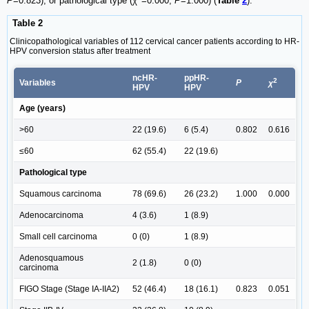
P
=0.823), or pathological type (χ
=0.000,
P
=1.000) (
Table
2
).
Table 2
Clinicopathological variables of 112 cervical cancer patients according to HR-
HPV conversion status after treatment
ncHR-
ppHR-
2
Variables
P
χ
HPV
HPV
Age (years)
>60
22 (19.6)
6 (5.4)
0.802
0.616
≤60
62 (55.4)
22 (19.6)
Pathological type
Squamous carcinoma
78 (69.6)
26 (23.2)
1.000
0.000
Adenocarcinoma
4 (3.6)
1 (8.9)
Small cell carcinoma
0 (0)
1 (8.9)
Adenosquamous
2 (1.8)
0 (0)
carcinoma
FIGO Stage (Stage IA-IIA2)
52 (46.4)
18 (16.1)
0.823
0.051