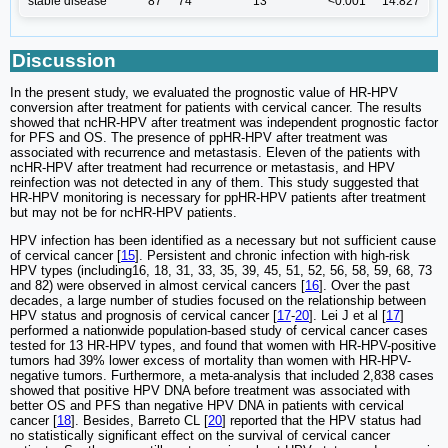
stable disease
87
74
13
<0.001
14.827
Discussion
In the present study, we evaluated the prognostic value of HR-HPV
conversion after treatment for patients with cervical cancer. The results
showed that ncHR-HPV after treatment was independent prognostic factor
for PFS and OS. The presence of ppHR-HPV after treatment was
associated with recurrence and metastasis. Eleven of the patients with
ncHR-HPV after treatment had recurrence or metastasis, and HPV
reinfection was not detected in any of them. This study suggested that
HR-HPV monitoring is necessary for ppHR-HPV patients after treatment
but may not be for ncHR-HPV patients.
HPV infection has been identified as a necessary but not sufficient cause
of cervical cancer [
15
]. Persistent and chronic infection with high-risk
HPV types (including16, 18, 31, 33, 35, 39, 45, 51, 52, 56, 58, 59, 68, 73
and 82) were observed in almost cervical cancers [
16
]. Over the past
decades, a large number of studies focused on the relationship between
HPV status and prognosis of cervical cancer [
17
-
20
]. Lei J et al [
17
]
performed a nationwide population-based study of cervical cancer cases
tested for 13 HR-HPV types, and found that women with HR-HPV-positive
tumors had 39% lower excess of mortality than women with HR-HPV-
negative tumors. Furthermore, a meta-analysis that included 2,838 cases
showed that positive HPV DNA before treatment was associated with
better OS and PFS than negative HPV DNA in patients with cervical
cancer [
18
]. Besides, Barreto CL [
20
] reported that the HPV status had
no statistically significant effect on the survival of cervical cancer