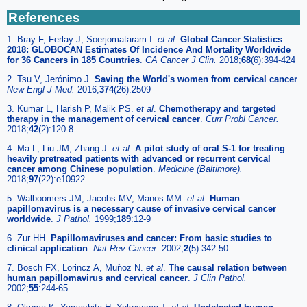
References
1. Bray F, Ferlay J, Soerjomataram I.
et al
.
Global Cancer Statistics
2018: GLOBOCAN Estimates Of Incidence And Mortality Worldwide
for 36 Cancers in 185 Countries
.
CA Cancer J Clin.
2018;
68
(6):394-424
2. Tsu V, Jerónimo J.
Saving the World's women from cervical cancer
.
New Engl J Med.
2016;
374
(26):2509
3. Kumar L, Harish P, Malik PS.
et al
.
Chemotherapy and targeted
therapy in the management of cervical cancer
.
Curr Probl Cancer.
2018;
42
(2):120-8
4. Ma L, Liu JM, Zhang J.
et al
.
A pilot study of oral S-1 for treating
heavily pretreated patients with advanced or recurrent cervical
cancer among Chinese population
.
Medicine (Baltimore).
2018;
97
(22):e10922
5. Walboomers JM, Jacobs MV, Manos MM.
et al
.
Human
papillomavirus is a necessary cause of invasive cervical cancer
worldwide
.
J Pathol.
1999;
189
:12-9
6. Zur HH.
Papillomaviruses and cancer: From basic studies to
clinical application
.
Nat Rev Cancer.
2002;
2
(5):342-50
7. Bosch FX, Lorincz A, Muñoz N.
et al
.
The causal relation between
human papillomavirus and cervical cancer
.
J Clin Pathol.
2002;
55
:244-65