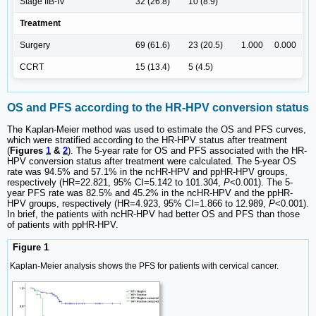
Stage IIB-IV
32 (26.8)
10 (8.9)
Treatment
Surgery
69 (61.6)
23 (20.5)
1.000
0.000
CCRT
15 (13.4)
5 (4.5)
OS and PFS according to the HR-HPV conversion status
The Kaplan-Meier method was used to estimate the OS and PFS curves,
which were stratified according to the HR-HPV status after treatment
(
Figures
1
&
2
). The 5-year rate for OS and PFS associated with the HR-
HPV conversion status after treatment were calculated. The 5-year OS
rate was 94.5% and 57.1% in the ncHR-HPV and ppHR-HPV groups,
respectively (HR=22.821, 95% CI=5.142 to 101.304,
P
<0.001). The 5-
year PFS rate was 82.5% and 45.2% in the ncHR-HPV and the ppHR-
HPV groups, respectively (HR=4.923, 95% CI=1.866 to 12.989,
P
<0.001).
In brief, the patients with ncHR-HPV had better OS and PFS than those
of patients with ppHR-HPV.
Figure 1
Kaplan-Meier analysis shows the PFS for patients with cervical cancer.