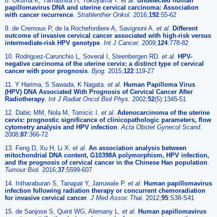
8. Okuma K, Yamashita H, Yokoyama T.
et al
.
Undetected human
papillomavirus DNA and uterine cervical carcinoma: Association
with cancer recurrence
.
Strahlenther Onkol.
2016;
192
:55-62
9. de Cremoux P, de la Rochefordiere A, Savignoni A.
et al
.
Different
outcome of invasive cervical cancer associated with high-risk versus
intermediate-risk HPV genotype
.
Int J Cancer.
2009;
124
:778-82
10. Rodriguez-Carunchio L, Soveral I, Steenbergen RD.
et al
.
HPV-
negative carcinoma of the uterine cervix: a distinct type of cervical
cancer with poor prognosis
.
Bjog.
2015;
122
:119-27
11. Y Harima, S Sawada, K Nagata.
et al
.
Human Papilloma Virus
(HPV) DNA Associated With Prognosis of Cervical Cancer After
Radiotherapy
.
Int J Radiat Oncol Biol Phys.
2002;
52
(5):1345-51
12. Dabic MM, Nola M, Tomicic I.
et al
.
Adenocarcinoma of the uterine
cervix: prognostic significance of clinicopathologic parameters, flow
cytometry analysis and HPV infection
.
Acta Obstet Gynecol Scand.
2008;
87
:366-72
13. Feng D, Xu H, Li X.
et al
.
An association analysis between
mitochondrial DNA content, G10398A polymorphism, HPV infection,
and the prognosis of cervical cancer in the Chinese Han population
.
Tumour Biol.
2016;
37
:5599-607
14. Intharaburan S, Tanapat Y, Jarruwale P.
et al
.
Human papillomavirus
infection following radiation therapy or concurrent chemoradiation
for invasive cervical cancer
.
J Med Assoc Thai.
2012;
95
:S38-S41
15. de Sanjose S, Quint WG, Alemany L.
et al
.
Human papillomavirus