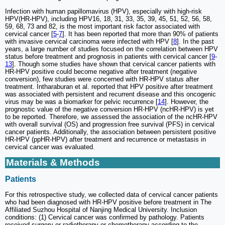
Infection with human papillomavirus (HPV), especially with high-risk
HPV(HR-HPV), including HPV16, 18, 31, 33, 35, 39, 45, 51, 52, 56, 58,
59, 68, 73 and 82, is the most important risk factor associated with
cervical cancer [
5
-
7
]. It has been reported that more than 90% of patients
with invasive cervical carcinoma were infected with HPV [
8
]. In the past
years, a large number of studies focused on the correlation between HPV
status before treatment and prognosis in patients with cervical cancer [
9
-
13
]. Though some studies have shown that cervical cancer patients with
HR-HPV positive could become negative after treatment (negative
conversion), few studies were concerned with HR-HPV status after
treatment. Intharaburan et al. reported that HPV positive after treatment
was associated with persistent and recurrent disease and this oncogenic
virus may be was a biomarker for pelvic recurrence [
14
]. However, the
prognostic value of the negative conversion HR-HPV (ncHR-HPV) is yet
to be reported. Therefore, we assessed the association of the ncHR-HPV
with overall survival (OS) and progression free survival (PFS) in cervical
cancer patients. Additionally, the association between persistent positive
HR-HPV (ppHR-HPV) after treatment and recurrence or metastasis in
cervical cancer was evaluated.
Materials & Methods
Patients
For this retrospective study, we collected data of cervical cancer patients
who had been diagnosed with HR-HPV positive before treatment in The
Affiliated Suzhou Hospital of Nanjing Medical University. Inclusion
conditions: (1) Cervical cancer was confirmed by pathology. Patients
received surgery or radiotherapy or chemotherapy according to the