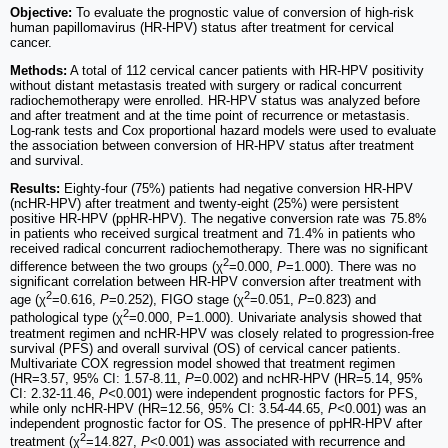
Objective:
To evaluate the prognostic value of conversion of high-risk
human papillomavirus (HR-HPV) status after treatment for cervical
cancer.
Methods:
A total of 112 cervical cancer patients with HR-HPV positivity
without distant metastasis treated with surgery or radical concurrent
radiochemotherapy were enrolled. HR-HPV status was analyzed before
and after treatment and at the time point of recurrence or metastasis.
Log-rank tests and Cox proportional hazard models were used to evaluate
the association between conversion of HR-HPV status after treatment
and survival.
Results:
Eighty-four (75%) patients had negative conversion HR-HPV
(ncHR-HPV) after treatment and twenty-eight (25%) were persistent
positive HR-HPV (ppHR-HPV). The negative conversion rate was 75.8%
in patients who received surgical treatment and 71.4% in patients who
received radical concurrent radiochemotherapy. There was no significant
2
difference between the two groups (χ
=0.000,
P
=1.000). There was no
significant correlation between HR-HPV conversion after treatment with
2
2
age (χ
=0.616,
P
=0.252), FIGO stage (χ
=0.051,
P
=0.823) and
2
pathological type (χ
=0.000, P=1.000). Univariate analysis showed that
treatment regimen and ncHR-HPV was closely related to progression-free
survival (PFS) and overall survival (OS) of cervical cancer patients.
Multivariate COX regression model showed that treatment regimen
(HR=3.57, 95% CI: 1.57-8.11,
P
=0.002) and ncHR-HPV (HR=5.14, 95%
CI: 2.32-11.46,
P<
0.001) were independent prognostic factors for PFS,
while only ncHR-HPV (HR=12.56, 95% CI: 3.54-44.65,
P<
0.001) was an
independent prognostic factor for OS. The presence of ppHR-HPV after
2
treatment (χ
=14.827,
P
<0.001) was associated with recurrence and