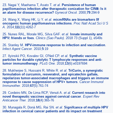
23. Nagai Y, Maehama T, Asato T.
et al
.
Persistence of human
papillomavirus infection after therapeutic conization for CINⅢ: Is it
an alarm for disease recurrence?
Gynecol Oncol.
2000;
79
:294-9
24. Wang X, Wang HK, Li Y.
et al
.
micmRNAs are biomarkers 0f
oncogenic human papillomavirus infections
.
Proc Natl Acad Sci U S
A.
2014;
111
(11):4262-7
25. Nunes RAL, Morale MG, Silva GAF.
et al
.
Innate immunity and
HPV: friends or foes
.
Clinics (Sao Paulo).
2018 73 (Suppl 1), e549s
26. Stanley M.
HPV-immune response to infection and vaccination
.
Infect Agent Cancer.
2010;
5
:19
27. Ilyinskii PO, Kovalev GI, O'Neil CP.
et al
.
Synthetic vaccine
particles for durable cytolytic T lymphocyte responses and anti-
tumor immunotherapy
.
PLoS One.
2018;
13
(6):e0197694
28. Mukherjee S, Hussaini R, White R.
et al
.
TriCurin, a synergistic
formulation of curcumin, resveratrol, and epicatechin gallate,
repolarizes tumor-associated macrophages and triggers an immune
response to cause suppression of HPV+ tumors
.
Cancer Immunol
Immunother.
2018;
67
(5):761-74
29. Cordeiro MN, De Lima RCP, Venuti A.
et al
.
Current research into
novel therapeutic vaccines against cervical cancer
.
Expert Rev
Anticancer Ther.
2018;
18
(4):365-76
30. Munagala R, Donà MG, Rai SN.
et al
.
Signifcance of multiple HPV
infection in cervical cancer patients and its impact on treatment