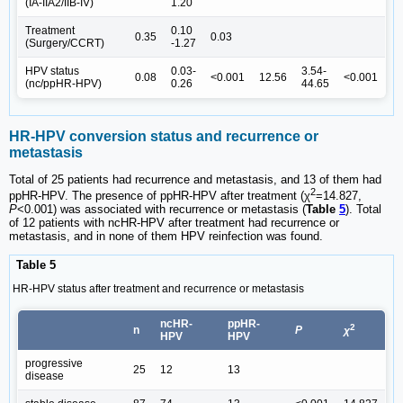
(IA-IIA2/IIB-IV)
1.20
Treatment
0.10
0.35
0.03
(Surgery/CCRT)
-1.27
HPV status
0.03-
3.54-
0.08
<0.001
12.56
<0.001
(nc/ppHR-HPV)
0.26
44.65
HR-HPV conversion status and recurrence or
metastasis
Total of 25 patients had recurrence and metastasis, and 13 of them had
2
ppHR-HPV. The presence of ppHR-HPV after treatment (χ
=14.827,
P
<0.001) was associated with recurrence or metastasis (
Table
5
). Total
of 12 patients with ncHR-HPV after treatment had recurrence or
metastasis, and in none of them HPV reinfection was found.
Table 5
HR-HPV status after treatment and recurrence or metastasis
ncHR-
ppHR-
2
n
P
χ
HPV
HPV
progressive
25
12
13
disease