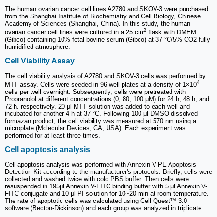
The human ovarian cancer cell lines A2780 and SKOV-3 were purchased
from the Shanghai Institute of Biochemistry and Cell Biology, Chinese
Academy of Sciences (Shanghai, China). In this study, the human
2
ovarian cancer cell lines were cultured in a 25 cm
flask with DMEM
(Gibco) containing 10% fetal bovine serum (Gibco) at 37 °C/5% CO2 fully
humidified atmosphere.
Cell Viability Assay
The cell viability analysis of A2780 and SKOV-3 cells was performed by
4
MTT assay. Cells were seeded in 96-well plates at a density of 1×10
cells per well overnight. Subsequently, cells were pretreated with
Propranolol at different concentrations (0, 80, 100 μM) for 24 h, 48 h, and
72 h, respectively. 20 μl MTT solution was added to each well and
incubated for another 4 h at 37 °C. Following 100 μl DMSO dissolved
formazan product, the cell viability was measured at 570 nm using a
microplate (Molecular Devices, CA, USA). Each experiment was
performed for at least three times.
Cell apoptosis analysis
Cell apoptosis analysis was performed with Annexin V-PE Apoptosis
Detection Kit according to the manufacturer's protocols. Briefly, cells were
collected and washed twice with cold PBS buffer. Then cells were
resuspended in 195μl Annexin V-FITC binding buffer with 5 μl Annexin V-
FITC conjugate and 10 μl PI solution for 10~20 min at room temperature.
The rate of apoptotic cells was calculated using Cell Quest™ 3.0
software (Becton-Dickinson) and each group was analyzed in triplicate.