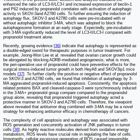
enhanced the ratio of LC3-II/LC3-I and increased expression of beclin-1
and P62 induced by propranolol correlates with activation of autophagic
activity in SKOV-3and A2780 cells. To further ensuring the induction of
autophagy flux, SKOV-3 and A2780 cells were pre-incubated with or
without autophagic inhibitor 3-MA, which was adopted to block the
autophagosome formation at an early stage. Expectedly, pre-incubation
with 3-MA significantly reduced the level of LC3-II/LC3-I compared with
propranolol treatment alone.
Recently, growing evidence [
36
] indicate that autophagy is represented as
a double‐edged sword for therapeutic purposes in tumor treatment. For
example, Jeong-Won Lee et al. revealed that ovarian cancer growth could
be abrogated by blocking ADRB-mediated angiogenesis; what is more,
the peri-operative use of propranolol could have preventive effects for the
surgical stress-induced tumor growth in both HeyA8 and SKOV3ip1 mice
models [
37
]. To further clarify the positive or negative effect of propranolol
on SKOV-3 and A2780 cells, we found that inhibition of autophagy by 3-
MA aggravated propranolol-induced apoptosis. Consistently, the apoptosis
related proteins BAX and cleaved-caspase-3 were synchronously induced
in the 3-MA+ propranolol group compare compared to the propranolol
group alone, revealing that propranolol triggered autophagy acted a
protective manner in SKOV-3 and A2780 cells. Therefore, the viewpoint
above revealed that antitumor drug combined with 3-MA may be a novel
strategy for enhancing antitumor efficacy in chemotherapy of cancers.
The complexity of cell apoptosis and autophagy was associated with
ROS generation and concurrently activation of JNK pathways in tumor
cells [
38
]. As highly reactive molecules derived from oxidative energy
metabolism, ROS levels have crucial role in regulating the fate of cells.
Importantly, cellular excessive generation of ROS caused irreversible