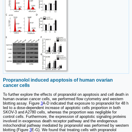
Propranolol induced apoptosis of human ovarian
cancer cells
To further explore the effects of propranolol on apoptosis and cell death in
human ovarian cancer cells, we performed flow cytometry and western
blotting assay. Figure
3
A-D indicated that exposure to propranolol for 48 h
led to a dose-dependent increase of apoptotic cells proportion in both
SKOV-3 and A2780 cells, whereas the proportion was negligible for
control cells. Furthermore, the expression of apoptotic signaling proteins
involved in exogenous death receptor pathway and the endogenous
mitochondrial pathway mediated by propranolol was performed by western
blotting (Figure
3
E-G). We found that treating cells with propranolol