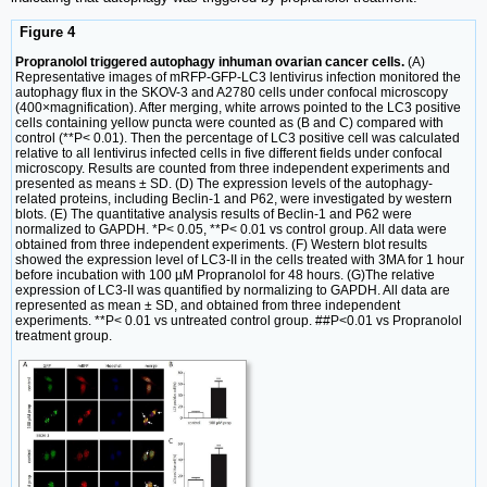
Figure 4
Propranolol triggered autophagy inhuman ovarian cancer cells.
(A)
Representative images of mRFP-GFP-LC3 lentivirus infection monitored the
autophagy flux in the SKOV-3 and A2780 cells under confocal microscopy
(400×magnification). After merging, white arrows pointed to the LC3 positive
cells containing yellow puncta were counted as (B and C) compared with
control (**P< 0.01). Then the percentage of LC3 positive cell was calculated
relative to all lentivirus infected cells in five different fields under confocal
microscopy. Results are counted from three independent experiments and
presented as means ± SD. (D) The expression levels of the autophagy-
related proteins, including Beclin-1 and P62, were investigated by western
blots. (E) The quantitative analysis results of Beclin-1 and P62 were
normalized to GAPDH. *P< 0.05, **P< 0.01 vs control group. All data were
obtained from three independent experiments. (F) Western blot results
showed the expression level of LC3-II in the cells treated with 3MA for 1 hour
before incubation with 100 µM Propranolol for 48 hours. (G)The relative
expression of LC3-II was quantified by normalizing to GAPDH. All data are
represented as mean ± SD, and obtained from three independent
experiments. **P< 0.01 vs untreated control group. ##P<0.01 vs Propranolol
treatment group.