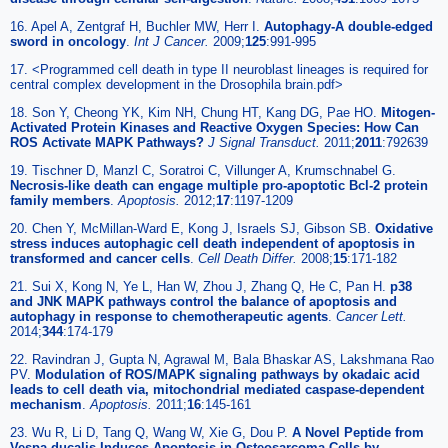
16. Apel A, Zentgraf H, Buchler MW, Herr I.
Autophagy-A double-edged
sword in oncology
.
Int J Cancer.
2009;
125
:991-995
17. <Programmed cell death in type II neuroblast lineages is required for
central complex development in the Drosophila brain.pdf>
18. Son Y, Cheong YK, Kim NH, Chung HT, Kang DG, Pae HO.
Mitogen-
Activated Protein Kinases and Reactive Oxygen Species: How Can
ROS Activate MAPK Pathways?
J Signal Transduct.
2011;
2011
:792639
19. Tischner D, Manzl C, Soratroi C, Villunger A, Krumschnabel G.
Necrosis-like death can engage multiple pro-apoptotic Bcl-2 protein
family members
.
Apoptosis.
2012;
17
:1197-1209
20. Chen Y, McMillan-Ward E, Kong J, Israels SJ, Gibson SB.
Oxidative
stress induces autophagic cell death independent of apoptosis in
transformed and cancer cells
.
Cell Death Differ.
2008;
15
:171-182
21. Sui X, Kong N, Ye L, Han W, Zhou J, Zhang Q, He C, Pan H.
p38
and JNK MAPK pathways control the balance of apoptosis and
autophagy in response to chemotherapeutic agents
.
Cancer Lett.
2014;
344
:174-179
22. Ravindran J, Gupta N, Agrawal M, Bala Bhaskar AS, Lakshmana Rao
PV.
Modulation of ROS/MAPK signaling pathways by okadaic acid
leads to cell death via, mitochondrial mediated caspase-dependent
mechanism
.
Apoptosis.
2011;
16
:145-161
23. Wu R, Li D, Tang Q, Wang W, Xie G, Dou P.
A Novel Peptide from
Vespa ducalis Induces Apoptosis in Osteosarcoma Cells by