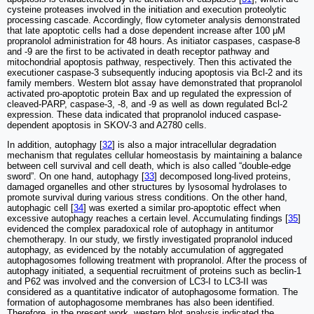
cysteine proteases involved in the initiation and execution proteolytic
processing cascade. Accordingly, flow cytometer analysis demonstrated
that late apoptotic cells had a dose dependent increase after 100 μM
propranolol administration for 48 hours. As initiator caspases, caspase-8
and -9 are the first to be activated in death receptor pathway and
mitochondrial apoptosis pathway, respectively. Then this activated the
executioner caspase-3 subsequently inducing apoptosis via Bcl-2 and its
family members. Western blot assay have demonstrated that propranolol
activated pro-apoptotic protein Bax and up regulated the expression of
cleaved-PARP, caspase-3, -8, and -9 as well as down regulated Bcl-2
expression. These data indicated that propranolol induced caspase-
dependent apoptosis in SKOV-3 and A2780 cells.
In addition, autophagy [
32
] is also a major intracellular degradation
mechanism that regulates cellular homeostasis by maintaining a balance
between cell survival and cell death, which is also called “double-edge
sword”. On one hand, autophagy [
33
] decomposed long-lived proteins,
damaged organelles and other structures by lysosomal hydrolases to
promote survival during various stress conditions. On the other hand,
autophagic cell [
34
] was exerted a similar pro-apoptotic effect when
excessive autophagy reaches a certain level. Accumulating findings [
35
]
evidenced the complex paradoxical role of autophagy in antitumor
chemotherapy. In our study, we firstly investigated propranolol induced
autophagy, as evidenced by the notably accumulation of aggregated
autophagosomes following treatment with propranolol. After the process of
autophagy initiated, a sequential recruitment of proteins such as beclin-1
and P62 was involved and the conversion of LC3-I to LC3-II was
considered as a quantitative indicator of autophagosome formation. The
formation of autophagosome membranes has also been identified.
Therefore, in the present work, western blot analysis indicated the