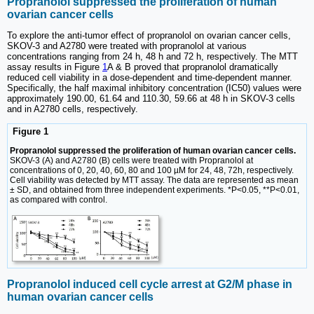
Propranolol suppressed the proliferation of human
ovarian cancer cells
To explore the anti-tumor effect of propranolol on ovarian cancer cells,
SKOV-3 and A2780 were treated with propranolol at various
concentrations ranging from 24 h, 48 h and 72 h, respectively. The MTT
assay results in Figure
1
A & B proved that propranolol dramatically
reduced cell viability in a dose-dependent and time-dependent manner.
Specifically, the half maximal inhibitory concentration (IC50) values were
approximately 190.00, 61.64 and 110.30, 59.66 at 48 h in SKOV-3 cells
and in A2780 cells, respectively.
Figure 1
Propranolol suppressed the proliferation of human ovarian cancer cells.
SKOV-3 (A) and A2780 (B) cells were treated with Propranolol at
concentrations of 0, 20, 40, 60, 80 and 100 µM for 24, 48, 72h, respectively.
Cell viability was detected by MTT assay. The data are represented as mean
± SD, and obtained from three independent experiments. *P<0.05, **P<0.01,
as compared with control.
Propranolol induced cell cycle arrest at G2/M phase in
human ovarian cancer cells