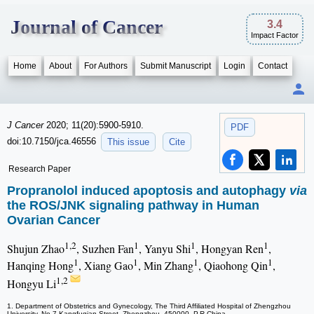
Journal of Cancer
3.4
Impact Factor
Home
About
For Authors
Submit Manuscript
Login
Contact
J Cancer
2020; 11(20):5900-5910.
PDF
doi:10.7150/jca.46556
This issue
Cite
Research Paper
Propranolol induced apoptosis and autophagy
via
the ROS/JNK signaling pathway in Human
Ovarian Cancer
1,2
1
1
1
Shujun Zhao
, Suzhen Fan
, Yanyu Shi
, Hongyan Ren
,
1
1
1
1
Hanqing Hong
, Xiang Gao
, Min Zhang
, Qiaohong Qin
,
1,2
Hongyu Li
1. Department of Obstetrics and Gynecology, The Third Affiliated Hospital of Zhengzhou
University, No.7 Kangfuqian Street, Zhengzhou, 450000, P.R.China.