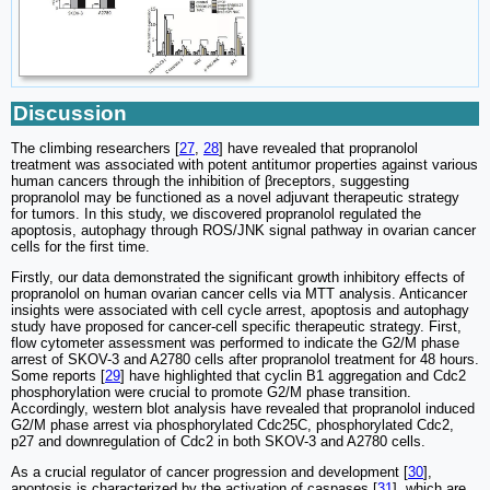
Discussion
The climbing researchers [
27
,
28
] have revealed that propranolol
treatment was associated with potent antitumor properties against various
human cancers through the inhibition of βreceptors, suggesting
propranolol may be functioned as a novel adjuvant therapeutic strategy
for tumors. In this study, we discovered propranolol regulated the
apoptosis, autophagy through ROS/JNK signal pathway in ovarian cancer
cells for the first time.
Firstly, our data demonstrated the significant growth inhibitory effects of
propranolol on human ovarian cancer cells via MTT analysis. Anticancer
insights were associated with cell cycle arrest, apoptosis and autophagy
study have proposed for cancer-cell specific therapeutic strategy. First,
flow cytometer assessment was performed to indicate the G2/M phase
arrest of SKOV-3 and A2780 cells after propranolol treatment for 48 hours.
Some reports [
29
] have highlighted that cyclin B1 aggregation and Cdc2
phosphorylation were crucial to promote G2/M phase transition.
Accordingly, western blot analysis have revealed that propranolol induced
G2/M phase arrest via phosphorylated Cdc25C, phosphorylated Cdc2,
p27 and downregulation of Cdc2 in both SKOV-3 and A2780 cells.
As a crucial regulator of cancer progression and development [
30
],
apoptosis is characterized by the activation of caspases [
31
], which are