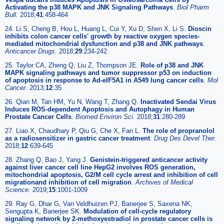
Activating the p38 MAPK and JNK Signaling Pathways
.
Biol Pharm
Bull.
2018;
41
:458-464
24. Li S, Cheng B, Hou L, Huang L, Cui Y, Xu D, Shen X, Li S.
Dioscin
inhibits colon cancer cells' growth by reactive oxygen species-
mediated mitochondrial dysfunction and p38 and JNK pathways
.
Anticancer Drugs.
2018;
29
:234-242
25. Taylor CA, Zheng Q, Liu Z, Thompson JE.
Role of p38 and JNK
MAPK signaling pathways and tumor suppressor p53 on induction
of apoptosis in response to Ad-eIF5A1 in A549 lung cancer cells
.
Mol
Cancer.
2013;
12
:35
26. Qian M, Tan HM, Yu N, Wang T, Zhang Q.
Inactivated Sendai Virus
Induces ROS-dependent Apoptosis and Autophagy in Human
Prostate Cancer Cells
.
Biomed Environ Sci.
2018;
31
:280-289
27. Liao X, Chaudhary P, Qiu G, Che X, Fan L.
The role of propranolol
as a radiosensitizer in gastric cancer treatment
.
Drug Des Devel Ther.
2018;
12
:639-645
28. Zhang Q, Bao J, Yang J.
Genistein-triggered anticancer activity
against liver cancer cell line HepG2 involves ROS generation,
mitochondrial apoptosis, G2/M cell cycle arrest and inhibition of cell
migrationand inhibition of cell migration
.
Archives of Medical
Science.
2019;
15
:1001-1009
29. Ray G, Dhar G, Van Veldhuizen PJ, Banerjee S, Saxena NK,
Sengupta K, Banerjee SK.
Modulation of cell-cycle regulatory
signaling network by 2-methoxyestradiol in prostate cancer cells is