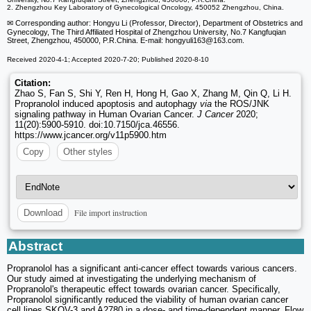
2. Zhengzhou Key Laboratory of Gynecological Oncology, 450052 Zhengzhou, China.
✉ Corresponding author: Hongyu Li (Professor, Director), Department of Obstetrics and
Gynecology, The Third Affiliated Hospital of Zhengzhou University, No.7 Kangfuqian
Street, Zhengzhou, 450000, P.R.China. E-mail: hongyuli163
@163.com.
Received 2020-4-1; Accepted 2020-7-20; Published 2020-8-10
Citation:
Zhao S, Fan S, Shi Y, Ren H, Hong H, Gao X, Zhang M, Qin Q, Li H.
Propranolol induced apoptosis and autophagy
via
the ROS/JNK
signaling pathway in Human Ovarian Cancer.
J Cancer
2020;
11(20):5900-5910. doi:10.7150/jca.46556.
https://www.jcancer.org/v11p5900.htm
Copy
Other styles
File import instruction
Download
Abstract
Propranolol has a significant anti-cancer effect towards various cancers.
Our study aimed at investigating the underlying mechanism of
Propranolol's therapeutic effect towards ovarian cancer. Specifically,
Propranolol significantly reduced the viability of human ovarian cancer
cell lines SKOV-3 and A2780 in a dose- and time-dependent manner. Flow