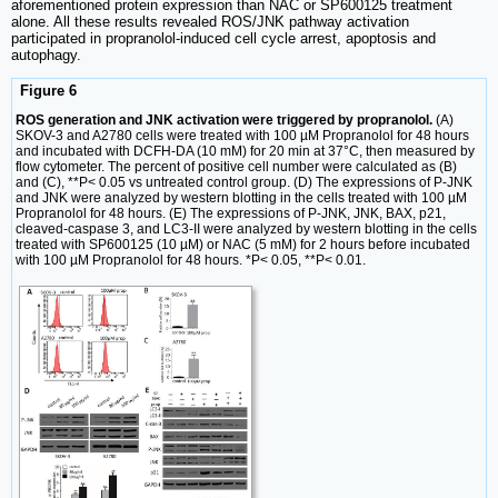
aforementioned protein expression than NAC or SP600125 treatment
alone. All these results revealed ROS/JNK pathway activation
participated in propranolol-induced cell cycle arrest, apoptosis and
autophagy.
Figure 6
ROS generation and JNK activation were triggered by propranolol.
(A)
SKOV-3 and A2780 cells were treated with 100 µM Propranolol for 48 hours
and incubated with DCFH-DA (10 mM) for 20 min at 37°C, then measured by
flow cytometer. The percent of positive cell number were calculated as (B)
and (C), **P< 0.05 vs untreated control group. (D) The expressions of P-JNK
and JNK were analyzed by western blotting in the cells treated with 100 µM
Propranolol for 48 hours. (E) The expressions of P-JNK, JNK, BAX, p21,
cleaved-caspase 3, and LC3-II were analyzed by western blotting in the cells
treated with SP600125 (10 µM) or NAC (5 mM) for 2 hours before incubated
with 100 µM Propranolol for 48 hours. *P< 0.05, **P< 0.01.