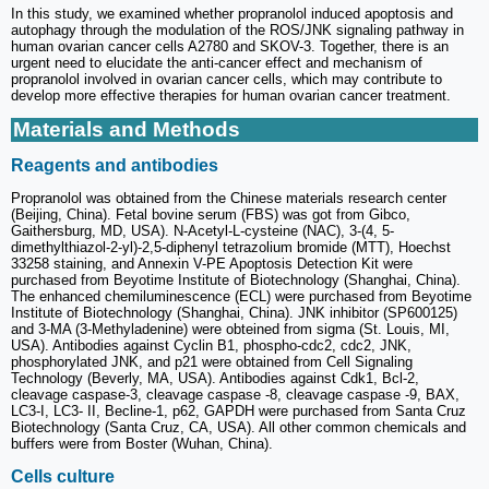
In this study, we examined whether propranolol induced apoptosis and
autophagy through the modulation of the ROS/JNK signaling pathway in
human ovarian cancer cells A2780 and SKOV-3. Together, there is an
urgent need to elucidate the anti-cancer effect and mechanism of
propranolol involved in ovarian cancer cells, which may contribute to
develop more effective therapies for human ovarian cancer treatment.
Materials and Methods
Reagents and antibodies
Propranolol was obtained from the Chinese materials research center
(Beijing, China). Fetal bovine serum (FBS) was got from Gibco,
Gaithersburg, MD, USA). N-Acetyl-L-cysteine (NAC), 3-(4, 5-
dimethylthiazol-2-yl)-2,5-diphenyl tetrazolium bromide (MTT), Hoechst
33258 staining, and Annexin V-PE Apoptosis Detection Kit were
purchased from Beyotime Institute of Biotechnology (Shanghai, China).
The enhanced chemiluminescence (ECL) were purchased from Beyotime
Institute of Biotechnology (Shanghai, China). JNK inhibitor (SP600125)
and 3-MA (3-Methyladenine) were obteined from sigma (St. Louis, MI,
USA). Antibodies against Cyclin B1, phospho-cdc2, cdc2, JNK,
phosphorylated JNK, and p21 were obtained from Cell Signaling
Technology (Beverly, MA, USA). Antibodies against Cdk1, Bcl-2,
cleavage caspase-3, cleavage caspase -8, cleavage caspase -9, BAX,
LC3-I, LC3- II, Becline-1, p62, GAPDH were purchased from Santa Cruz
Biotechnology (Santa Cruz, CA, USA). All other common chemicals and
buffers were from Boster (Wuhan, China).
Cells culture