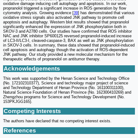
oxidative damage inducing cell autophagy and apoptosis. In our work,
propranolol triggered a significant increase in ROS generation by flow
cytometry analysis. Growing evidence [
39
] has demonstrated that various
oxidative stress signals also activated JNK pathway to promote cell
apoptosis and autophagy. Western blot results showed that propranolol
significantly enhanced the expression of JNK phosphorylation both in
SKOV-3 and A2780 cells. Our studies have confirmed that ROS inhibitor
NAC and JNK inhibitor SP600125 reversed propranolol-induced increase
of LC3-II/LC3-I, cleaved-caspase-3, BAX as well as JNK phosphorylation
in SKOV-3 cells. In summary, these data showed that propranolol-induced
cell apoptosis and autophagy though the activation of ROS-dependent
JNK pathway. Our study provided a new molecular mechanism for the
therapeutic effects of propranolol on antitumor therapy.
Acknowledgements
This work was supported by the Henan Science and Technology Office
(No. 172102310377), Science and technology major project of science
and Technology Department of Henan Province (No. 161100311100),
Natural Science Foundation of Henan Province (No. 162300410269) and
Zhengzhou programs for Science and Technology Development (No.
153PKJGG165).
Competing Interests
The authors have declared that no competing interest exists.
References