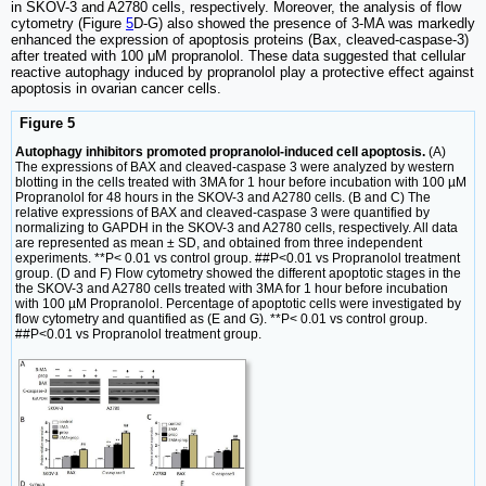
in SKOV-3 and A2780 cells, respectively. Moreover, the analysis of flow
cytometry (Figure
5
D-G) also showed the presence of 3-MA was markedly
enhanced the expression of apoptosis proteins (Bax, cleaved-caspase-3)
after treated with 100 μM propranolol. These data suggested that cellular
reactive autophagy induced by propranolol play a protective effect against
apoptosis in ovarian cancer cells.
Figure 5
Autophagy inhibitors promoted propranolol-induced cell apoptosis.
(A)
The expressions of BAX and cleaved-caspase 3 were analyzed by western
blotting in the cells treated with 3MA for 1 hour before incubation with 100 µM
Propranolol for 48 hours in the SKOV-3 and A2780 cells. (B and C) The
relative expressions of BAX and cleaved-caspase 3 were quantified by
normalizing to GAPDH in the SKOV-3 and A2780 cells, respectively. All data
are represented as mean ± SD, and obtained from three independent
experiments. **P< 0.01 vs control group. ##P<0.01 vs Propranolol treatment
group. (D and F) Flow cytometry showed the different apoptotic stages in the
the SKOV-3 and A2780 cells treated with 3MA for 1 hour before incubation
with 100 µM Propranolol. Percentage of apoptotic cells were investigated by
flow cytometry and quantified as (E and G). **P< 0.01 vs control group.
##P<0.01 vs Propranolol treatment group.