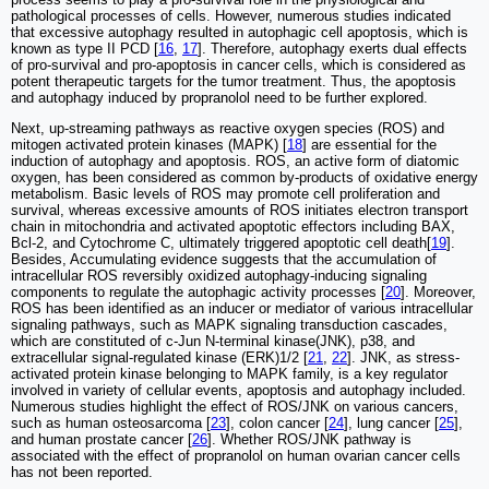
pathological processes of cells. However, numerous studies indicated
that excessive autophagy resulted in autophagic cell apoptosis, which is
known as type II PCD [
16
,
17
]. Therefore, autophagy exerts dual effects
of pro-survival and pro-apoptosis in cancer cells, which is considered as
potent therapeutic targets for the tumor treatment. Thus, the apoptosis
and autophagy induced by propranolol need to be further explored.
Next, up-streaming pathways as reactive oxygen species (ROS) and
mitogen activated protein kinases (MAPK) [
18
] are essential for the
induction of autophagy and apoptosis. ROS, an active form of diatomic
oxygen, has been considered as common by-products of oxidative energy
metabolism. Basic levels of ROS may promote cell proliferation and
survival, whereas excessive amounts of ROS initiates electron transport
chain in mitochondria and activated apoptotic effectors including BAX,
Bcl-2, and Cytochrome C, ultimately triggered apoptotic cell death[
19
].
Besides, Accumulating evidence suggests that the accumulation of
intracellular ROS reversibly oxidized autophagy-inducing signaling
components to regulate the autophagic activity processes [
20
]. Moreover,
ROS has been identified as an inducer or mediator of various intracellular
signaling pathways, such as MAPK signaling transduction cascades,
which are constituted of c-Jun N-terminal kinase(JNK), p38, and
extracellular signal-regulated kinase (ERK)1/2 [
21
,
22
]. JNK, as stress-
activated protein kinase belonging to MAPK family, is a key regulator
involved in variety of cellular events, apoptosis and autophagy included.
Numerous studies highlight the effect of ROS/JNK on various cancers,
such as human osteosarcoma [
23
], colon cancer [
24
], lung cancer [
25
],
and human prostate cancer [
26
]. Whether ROS/JNK pathway is
associated with the effect of propranolol on human ovarian cancer cells
has not been reported.