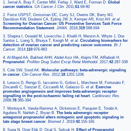
1. Jemal A, Bray F, Center MM, Ferlay J, Ward E, Forman D.
Global
cancer statistics
.
CA Cancer J Clin.
2011;
61
:69-90
2. Force USPST, Grossman DC, Curry SJ, Owens DK, Barry MJ,
Davidson KW, Doubeni CA, Epling JW Jr, Kemper AR, Krist AH.
et al
.
Screening for Ovarian Cancer: US Preventive Services Task Force
Recommendation Statement
.
JAMA.
2018;
319
:588-594
3. Shapira I, Oswald M, Lovecchio J, Khalili H, Menzin A, Whyte J, Dos
Santos L, Liang S, Bhuiya T, Keogh M.
et al
.
Circulating biomarkers for
detection of ovarian cancer and predicting cancer outcomes
.
Br J
Cancer.
2014;
110
:976-983
4. Al-Majed AA, Bakheit AHH, Abdel Aziz HA, Alajmi FM, AlRabiah H.
Propranolol
.
Profiles Drug Subst Excip Relat Methodol.
2017;
42
:287-338
5. Cole SW, Sood AK.
Molecular pathways: beta-adrenergic signaling
in cancer
.
Clin Cancer Res.
2012;
18
:1201-1206
6. Leosco D, Rengo G, Iaccarino G, Golino L, Marchese M, Fortunato F,
Zincarelli C, Sanzari E, Ciccarelli M, Galasso G.
et al
.
Exercise
promotes angiogenesis and improves beta-adrenergic receptor
signalling in the post-ischaemic failing rat heart
.
Cardiovasc Res.
2008;
78
:385-394
7. Montoya A, Varela-Ramirez A, Dickerson E, Pasquier E, Torabi A,
Aguilera R, Nahleh Z, Bryan B.
The beta adrenergic receptor
antagonist propranolol alters mitogenic and apoptotic signaling in
late stage breast cancer
.
Biomed J.
2019;
42
:155-165
8. Suna N, Ozer Etik D, Ocal S, Selcuk H.
Effect of Propranolol