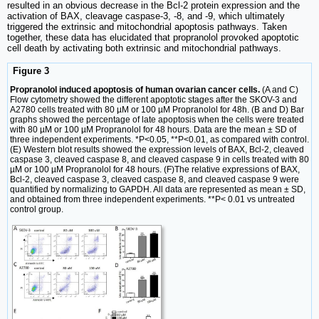
resulted in an obvious decrease in the Bcl-2 protein expression and the
activation of BAX, cleavage caspase-3, -8, and -9, which ultimately
triggered the extrinsic and mitochondrial apoptosis pathways. Taken
together, these data has elucidated that propranolol provoked apoptotic
cell death by activating both extrinsic and mitochondrial pathways.
Figure 3
Propranolol induced apoptosis of human ovarian cancer cells.
(A and C)
Flow cytometry showed the different apoptotic stages after the SKOV-3 and
A2780 cells treated with 80 µM or 100 µM Propranolol for 48h. (B and D) Bar
graphs showed the percentage of late apoptosis when the cells were treated
with 80 µM or 100 µM Propranolol for 48 hours. Data are the mean ± SD of
three independent experiments. *P<0.05, **P<0.01, as compared with control.
(E) Western blot results showed the expression levels of BAX, Bcl-2, cleaved
caspase 3, cleaved caspase 8, and cleaved caspase 9 in cells treated with 80
µM or 100 µM Propranolol for 48 hours. (F)The relative expressions of BAX,
Bcl-2, cleaved caspase 3, cleaved caspase 8, and cleaved caspase 9 were
quantified by normalizing to GAPDH. All data are represented as mean ± SD,
and obtained from three independent experiments. **P< 0.01 vs untreated
control group.