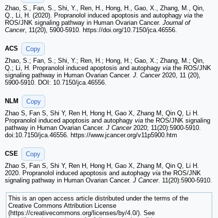
Zhao, S., Fan, S., Shi, Y., Ren, H., Hong, H., Gao, X., Zhang, M., Qin,
Q., Li, H. (2020). Propranolol induced apoptosis and autophagy
via
the
ROS/JNK signaling pathway in Human Ovarian Cancer.
Journal of
Cancer
, 11(20), 5900-5910. https://doi.org/10.7150/jca.46556.
ACS
Copy
Zhao, S.; Fan, S.; Shi, Y.; Ren, H.; Hong, H.; Gao, X.; Zhang, M.; Qin,
Q.; Li, H. Propranolol induced apoptosis and autophagy
via
the ROS/JNK
signaling pathway in Human Ovarian Cancer.
J. Cancer
2020, 11 (20),
5900-5910. DOI: 10.7150/jca.46556.
NLM
Copy
Zhao S, Fan S, Shi Y, Ren H, Hong H, Gao X, Zhang M, Qin Q, Li H.
Propranolol induced apoptosis and autophagy
via
the ROS/JNK signaling
pathway in Human Ovarian Cancer.
J Cancer
2020; 11(20):5900-5910.
doi:10.7150/jca.46556. https://www.jcancer.org/v11p5900.htm
CSE
Copy
Zhao S, Fan S, Shi Y, Ren H, Hong H, Gao X, Zhang M, Qin Q, Li H.
2020. Propranolol induced apoptosis and autophagy
via
the ROS/JNK
signaling pathway in Human Ovarian Cancer.
J Cancer
. 11(20):5900-5910.
This is an open access article distributed under the terms of the
Creative Commons Attribution License
(https://creativecommons.org/licenses/by/4.0/). See