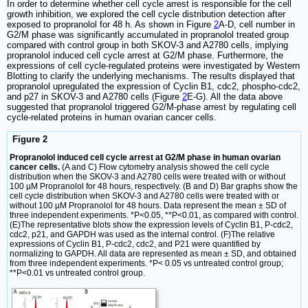
In order to determine whether cell cycle arrest is responsible for the cell
growth inhibition, we explored the cell cycle distribution detection after
exposed to propranolol for 48 h. As shown in Figure
2
A-D, cell number in
G2/M phase was significantly accumulated in propranolol treated group
compared with control group in both SKOV-3 and A2780 cells, implying
propranolol induced cell cycle arrest at G2/M phase. Furthermore, the
expressions of cell cycle-regulated proteins were investigated by Western
Blotting to clarify the underlying mechanisms. The results displayed that
propranolol upregulated the expression of Cyclin B1, cdc2, phospho-cdc2,
and p27 in SKOV-3 and A2780 cells (Figure
2
E-G). All the data above
suggested that propranolol triggered G2/M-phase arrest by regulating cell
cycle-related proteins in human ovarian cancer cells.
Figure 2
Propranolol induced cell cycle arrest at G2/M phase in human ovarian
cancer cells.
(A and C) Flow cytometry analysis showed the cell cycle
distribution when the SKOV-3 and A2780 cells were treated with or without
100 µM Propranolol for 48 hours, respectively. (B and D) Bar graphs show the
cell cycle distribution when SKOV-3 and A2780 cells were treated with or
without 100 µM Propranolol for 48 hours. Data represent the mean ± SD of
three independent experiments. *P<0.05, **P<0.01, as compared with control.
(E)The representative blots show the expression levels of Cyclin B1, P-cdc2,
cdc2, p21, and GAPDH was used as the internal control. (F)The relative
expressions of Cyclin B1, P-cdc2, cdc2, and P21 were quantified by
normalizing to GAPDH. All data are represented as mean ± SD, and obtained
from three independent experiments. *P< 0.05 vs untreated control group;
**P<0.01 vs untreated control group.