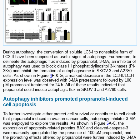
During autophagy, the conversion of soluble LC3-I to nonsoluble form of
LC3-II have been supposed as useful signs of autophagy. Furthermore, to
delineate the autophagic flux induced by propranolol, 3‐MA, an inhibitor of
autophagy was used to block class III phosphatidylinositol 3-kinases (PI-
3Ks) and inhibit the formation of autophagosome in SKOV-3 and A2780
cells. As shown in Figure
4
F & G, a marked decrease in the LC3‐II/LC3‐I
expression level was observed with 3‐MA pretreatment followed by 100
μM propranolol treatment for 24 h. All of these results indicated that
propranolol could induce autophagic flux in SKOV-3 and A2780 cells.
Autophagy inhibitors promoted propranolol-induced
cell apoptosis
To further investigate either protect cell survival or contribute to cell death
that propranolol induced in ovarian cancer cells, autophagy inhibitor 3-MA
was employed to explore the results. As shown in Figure
5
A-C, the
expression of apoptosis‐related proteins BAX and cleaved-caspase‐3
were markedly upregulated by the presence of 100 μM propranolol, and
the promoting effects offered by propranolol were further induced by 3-MA