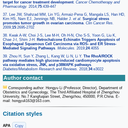
target for cancer treatment development
.
Cancer Chemotherapy and
Pharmacology.
2014;
75
:439-447
37. Lee JW, Shahzad MM, Lin YG, Armaiz-Pena G, Mangala LS, Han HD,
Kim HS, Nam EJ, Jennings NB, Halder J.
et al
.
Surgical stress
promotes tumor growth in ovarian carcinoma
.
Clin Cancer Res.
2009;
15
:2695-2702
38. Kwak A-W, Choi J-S, Lee M-H, Oh H-N, Cho S-S, Yoon G, Liu K,
Chae J-I, Shim J-H.
Retrochalcone Echinatin Triggers Apoptosis of
Esophageal Squamous Cell Carcinoma via ROS- and ER Stress-
Mediated Signaling Pathways
.
Molecules.
2019;
24
:4055
39. Zhou H, Sun Y, Zhang L, Kang W, Li N, Li Y.
The RhoA/ROCK
pathway mediates high glucose-induced cardiomyocyte apoptosis
via oxidative stress, JNK, and p38MAPK pathways
.
Diabetes/Metabolism Research and Reviews.
2018;
34
:e3022
Author contact
Corresponding author: Hongyu Li (Professor, Director), Department of
Obstetrics and Gynecology, The Third Affiliated Hospital of Zhengzhou
University, No.7 Kangfuqian Street, Zhengzhou, 450000, P.R.China. E-
mail: hongyuli163
@163.com.
Citation styles
APA
Copy