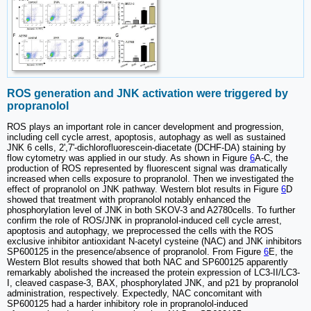
ROS generation and JNK activation were triggered by
propranolol
ROS plays an important role in cancer development and progression,
including cell cycle arrest, apoptosis, autophagy as well as sustained
JNK 6 cells, 2',7'-dichlorofluorescein-diacetate (DCHF-DA) staining by
flow cytometry was applied in our study. As shown in Figure
6
A-C, the
production of ROS represented by fluorescent signal was dramatically
increased when cells exposure to propranolol. Then we investigated the
effect of propranolol on JNK pathway. Western blot results in Figure
6
D
showed that treatment with propranolol notably enhanced the
phosphorylation level of JNK in both SKOV-3 and A2780cells. To further
confirm the role of ROS/JNK in propranolol-induced cell cycle arrest,
apoptosis and autophagy, we preprocessed the cells with the ROS
exclusive inhibitor antioxidant N-acetyl cysteine (NAC) and JNK inhibitors
SP600125 in the presence/absence of propranolol. From Figure
6
E, the
Western Blot results showed that both NAC and SP600125 apparently
remarkably abolished the increased the protein expression of LC3-II/LC3-
I, cleaved caspase-3, BAX, phosphorylated JNK, and p21 by propranolol
administration, respectively. Expectedly, NAC concomitant with
SP600125 had a harder inhibitory role in propranolol-induced