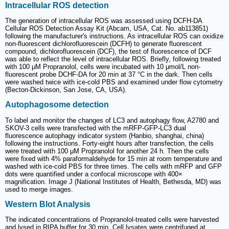
Intracellular ROS detection
The generation of intracellular ROS was assessed using DCFH-DA
Cellular ROS Detection Assay Kit (Abcam, USA, Cat. No. ab113851)
following the manufacturer's instructions. As intracellular ROS can oxidize
non-fluorescent dichlorofluorescein (DCFH) to generate fluorescent
compound, dichlorofluorescein (DCF), the test of fluorescence of DCF
was able to reflect the level of intracellular ROS. Briefly, following treated
with 100 μM Propranolol, cells were incubated with 10 μmol/L non-
fluorescent probe DCHF-DA for 20 min at 37 °C in the dark. Then cells
were washed twice with ice-cold PBS and examined under flow cytometry
(Becton-Dickinson, San Jose, CA, USA).
Autophagosome detection
To label and monitor the changes of LC3 and autophagy flow, A2780 and
SKOV-3 cells were transfected with the mRFP-GFP-LC3 dual
fluorescence autophagy indicator system (Hanbio, shanghai, china)
following the instructions. Forty-eight hours after transfection, the cells
were treated with 100 μM Propranolol for another 24 h. Then the cells
were fixed with 4% paraformaldehyde for 15 min at room temperature and
washed with ice-cold PBS for three times. The cells with mRFP and GFP
dots were quantified under a confocal microscope with 400×
magnification. Image J (National Institutes of Health, Bethesda, MD) was
used to merge images.
Western Blot Analysis
The indicated concentrations of Propranolol-treated cells were harvested
and lysed in RIPA buffer for 30 min. Cell lysates were centrifuged at