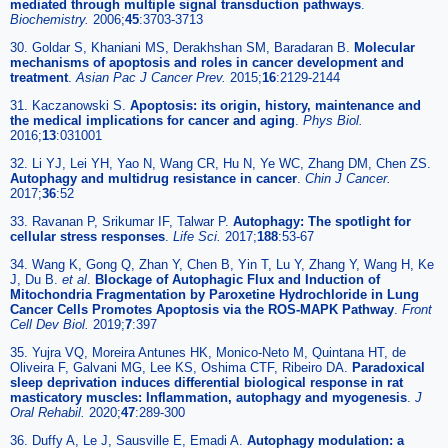
mediated through multiple signal transduction pathways
.
Biochemistry.
2006;
45
:3703-3713
30. Goldar S, Khaniani MS, Derakhshan SM, Baradaran B.
Molecular
mechanisms of apoptosis and roles in cancer development and
treatment
.
Asian Pac J Cancer Prev.
2015;
16
:2129-2144
31. Kaczanowski S.
Apoptosis: its origin, history, maintenance and
the medical implications for cancer and aging
.
Phys Biol.
2016;
13
:031001
32. Li YJ, Lei YH, Yao N, Wang CR, Hu N, Ye WC, Zhang DM, Chen ZS.
Autophagy and multidrug resistance in cancer
.
Chin J Cancer.
2017;
36
:52
33. Ravanan P, Srikumar IF, Talwar P.
Autophagy: The spotlight for
cellular stress responses
.
Life Sci.
2017;
188
:53-67
34. Wang K, Gong Q, Zhan Y, Chen B, Yin T, Lu Y, Zhang Y, Wang H, Ke
J, Du B.
et al
.
Blockage of Autophagic Flux and Induction of
Mitochondria Fragmentation by Paroxetine Hydrochloride in Lung
Cancer Cells Promotes Apoptosis via the ROS-MAPK Pathway
.
Front
Cell Dev Biol.
2019;
7
:397
35. Yujra VQ, Moreira Antunes HK, Monico-Neto M, Quintana HT, de
Oliveira F, Galvani MG, Lee KS, Oshima CTF, Ribeiro DA.
Paradoxical
sleep deprivation induces differential biological response in rat
masticatory muscles: Inflammation, autophagy and myogenesis
.
J
Oral Rehabil.
2020;
47
:289-300
36. Duffy A, Le J, Sausville E, Emadi A.
Autophagy modulation: a