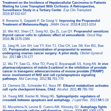
Treatment on the Incidence of Hepatocellular Carcinoma in Patients
Waiting for Liver Transplant With Cirrhosis: A Retrospective,
Surveillance Study in a Tertiary Center
.
Exp Clin Transplant.
2019;
17
:632-637
9. Benemei S, Geppetti P, De Giorgi V.
Improving the Propranolol
Treatment of Melanoma-Reply
.
JAMA Oncol.
2018;
4
:1013-1014
10. Wei WJ, Shen CT, Song HJ, Qiu ZL, Luo QY.
Propranolol sensitizes
thyroid cancer cells to cytotoxic effect of vemurafenib
.
Oncol Rep.
2016;
36
:1576-1584
11. Jang HI, Lim SH, Lee YY, Kim TJ, Choi CH, Lee JW, Kim BG, Bae
DS.
Perioperative administration of propranolol to women
undergoing ovarian cancer surgery: A pilot study
.
Obstet Gynecol
Sci.
2017;
60
:170-177
12. Wu TY, Saw CL, Khor TO, Pung D, Boyanapalli SS, Kong AN.
In vivo
pharmacodynamics of indole-3-carbinol in the inhibition of prostate
cancer in transgenic adenocarcinoma of mouse prostate (TRAMP)
mice: involvement of Nrf2 and cell cycle/apoptosis signaling
pathways
.
Mol Carcinog.
2012;
51
:761-770
13. Clemens DL, Schneider KJ, Nuss RF.
Ethanol metabolism activates
cell cycle checkpoint kinase, Chk2
.
Alcohol.
2011;
45
:785-793
14. Young MM, Kester M, Wang HG.
Sphingolipids: regulators of
crosstalk between apoptosis and autophagy
.
J Lipid Res.
2013;
54
:5-19
15. Mizushima N, Levine B, Cuervo AM, Klionsky DJ.
Autophagy fights
disease through cellular self-digestion
.
Nature.
2008;
451
:1069-1075