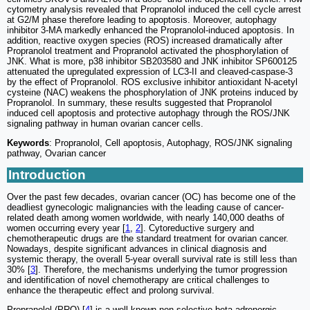
cytometry analysis revealed that Propranolol induced the cell cycle arrest
at G2/M phase therefore leading to apoptosis. Moreover, autophagy
inhibitor 3-MA markedly enhanced the Propranolol-induced apoptosis. In
addition, reactive oxygen species (ROS) increased dramatically after
Propranolol treatment and Propranolol activated the phosphorylation of
JNK. What is more, p38 inhibitor SB203580 and JNK inhibitor SP600125
attenuated the upregulated expression of LC3-II and cleaved-caspase-3
by the effect of Propranolol. ROS exclusive inhibitor antioxidant N-acetyl
cysteine (NAC) weakens the phosphorylation of JNK proteins induced by
Propranolol. In summary, these results suggested that Propranolol
induced cell apoptosis and protective autophagy through the ROS/JNK
signaling pathway in human ovarian cancer cells.
Keywords
: Propranolol, Cell apoptosis, Autophagy, ROS/JNK signaling
pathway, Ovarian cancer
Introduction
Over the past few decades, ovarian cancer (OC) has become one of the
deadliest gynecologic malignancies with the leading cause of cancer-
related death among women worldwide, with nearly 140,000 deaths of
women occurring every year [
1
,
2
]. Cytoreductive surgery and
chemotherapeutic drugs are the standard treatment for ovarian cancer.
Nowadays, despite significant advances in clinical diagnosis and
systemic therapy, the overall 5-year overall survival rate is still less than
30% [
3
]. Therefore, the mechanisms underlying the tumor progression
and identification of novel chemotherapy are critical challenges to
enhance the therapeutic effect and prolong survival.
Propranolol (PRO) [
4
] is a well-known non-selective beta-adrenergic