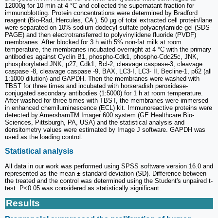
12000g for 10 min at 4 °C and collected the supernatant fraction for
immunoblotting. Protein concentrations were determined by Bradford
reagent (Bio-Rad, Hercules, CA ). 50 μg of total extracted cell protein/lane
were separated on 10% sodium dodecyl sulfate-polyacrylamide gel (SDS-
PAGE) and then electrotransferred to polyvinylidene fluoride (PVDF)
membranes. After blocked for 3 h with 5% non-fat milk at room
temperature, the membranes incubated overnight at 4 °C with the primary
antibodies against Cyclin B1, phospho-Cdk1, phospho-Cdc25c, JNK,
phosphorylated JNK, p27, Cdk1, Bcl-2, cleavage caspase-3, cleavage
caspase -8, cleavage caspase -9, BAX, LC3-I, LC3- II, Becline-1, p62 (all
1:1000 dilution) and GAPDH. Then the membranes were washed with
TBST for three times and incubated with horseradish peroxidase-
conjugated secondary antibodies (1:5000) for 1 h at room temperature.
After washed for three times with TBST, the membranes were immersed
in enhanced chemiluminescence (ECL) kit. Immunoreactive proteins were
detected by AmershamTM Imager 600 system (GE Healthcare Bio-
Sciences, Pittsburgh, PA, USA) and the statistical analysis and
densitometry values were estimated by Image J software. GAPDH was
used as the loading control.
Statistical analysis
All data in our work was performed using SPSS software version 16.0 and
represented as the mean ± standard deviation (SD). Difference between
the treated and the control was determined using the Student's unpaired t-
test. P<0.05 was considered as statistically significant.
Results