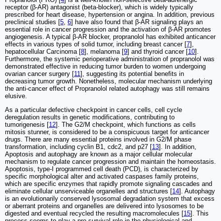
receptor (β-AR) antagonist (beta-blocker), which is widely typically
prescribed for heart disease, hypertension or angina. In addition, previous
preclinical studies [
5
,
6
] have also found that β-AR signaling plays an
essential role in cancer progression and the activation of β-AR promotes
angiogenesis. A typical β-AR blocker, propranolol has exhibited anticancer
effects in various types of solid tumor, including breast cancer [
7
],
hepatocellular Carcinoma [
8
], melanoma [
9
] and thyroid cancer [
10
].
Furthermore, the systemic perioperative administration of propranolol was
demonstrated effective in reducing tumor burden to women undergoing
ovarian cancer surgery [
11
], suggesting its potential benefits in
decreasing tumor growth. Nonetheless, molecular mechanism underlying
the anti-cancer effect of Propranolol related autophagy was still remains
elusive.
As a particular defective checkpoint in cancer cells, cell cycle
deregulation results in genetic modifications, contributing to
tumorigenesis [
12
]. The G2/M checkpoint, which functions as cells
mitosis stunner, is considered to be a conspicuous target for anticancer
drugs. There are many essential proteins involved in G2/M phase
transformation, including cyclin B1, cdc2, and p27 [
13
]. In addition,
Apoptosis and autophagy are known as a major cellular molecular
mechanism to regulate cancer progression and maintain the homeostasis.
Apoptosis, type-I programmed cell death (PCD), is characterized by
specific morphological alter and activated caspases family proteins,
which are specific enzymes that rapidly promote signaling cascades and
eliminate cellular unserviceable organelles and structures [
14
]. Autophagy
is an evolutionarily conserved lysosomal degradation system that excess
or aberrant proteins and organelles are delivered into lysosomes to be
digested and eventual recycled the resulting macromolecules [
15
]. This
process seems to play a pro-survival role in the physiological and