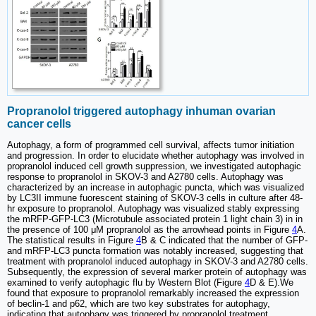
Propranolol triggered autophagy inhuman ovarian
cancer cells
Autophagy, a form of programmed cell survival, affects tumor initiation
and progression. In order to elucidate whether autophagy was involved in
propranolol induced cell growth suppression, we investigated autophagic
response to propranolol in SKOV-3 and A2780 cells. Autophagy was
characterized by an increase in autophagic puncta, which was visualized
by LC3II immune fuorescent staining of SKOV-3 cells in culture after 48-
hr exposure to propranolol. Autophagy was visualized stably expressing
the mRFP-GFP-LC3 (Microtubule associated protein 1 light chain 3) in in
the presence of 100 μM propranolol as the arrowhead points in Figure
4
A.
The statistical results in Figure
4
B & C indicated that the number of GFP-
and mRFP-LC3 puncta formation was notably increased, suggesting that
treatment with propranolol induced autophagy in SKOV-3 and A2780 cells.
Subsequently, the expression of several marker protein of autophagy was
examined to verify autophagic flu by Western Blot (Figure
4
D & E).We
found that exposure to propranolol remarkably increased the expression
of beclin-1 and p62, which are two key substrates for autophagy,
indicating that autophagy was triggered by propranolol treatment.