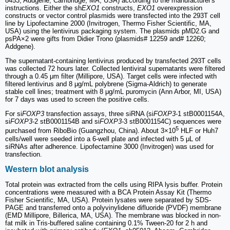
8453; Addgene, Cambridge, MA, USA) according to the manufacturer's
instructions. Either the sh
EXO1
constructs,
EXO1
overexpression
constructs or vector control plasmids were transfected into the 293T cell
line by Lipofectamine 2000 (Invitrogen, Thermo Fisher Scientific, MA,
USA) using the lentivirus packaging system. The plasmids pMD2.G and
psPA×2 were gifts from Didier Trono (plasmids# 12259 and# 12260;
Addgene).
The supernatant-containing lentivirus produced by transfected 293T cells
was collected 72 hours later. Collected lentiviral supernatants were filtered
through a 0.45 μm filter (Millipore, USA). Target cells were infected with
filtered lentivirus and 8 μg/mL polybrene (Sigma-Aldrich) to generate
stable cell lines; treatment with 8 μg/mL puromycin (Ann Arbor, MI, USA)
for 7 days was used to screen the positive cells.
For si
FOXP3
transfection assays, three siRNA (si
FOXP3
-1 stB0001154A,
si
FOXP3
-2 stB0001154B and si
FOXP3
-3 stB0001154C) sequences were
5
purchased from RiboBio (Guangzhou, China). About 3×10
HLF or Huh7
cells/well were seeded into a 6-well plate and infected with 5 μL of
siRNAs after adherence. Lipofectamine 3000 (Invitrogen) was used for
transfection.
Western blot analysis
Total protein was extracted from the cells using RIPA lysis buffer. Protein
concentrations were measured with a BCA Protein Assay Kit (Thermo
Fisher Scientific, MA, USA). Protein lysates were separated by SDS-
PAGE and transferred onto a polyvinylidene difluoride (PVDF) membrane
(EMD Millipore, Billerica, MA, USA). The membrane was blocked in non-
fat milk in Tris-buffered saline containing 0.1% Tween-20 for 2 h and