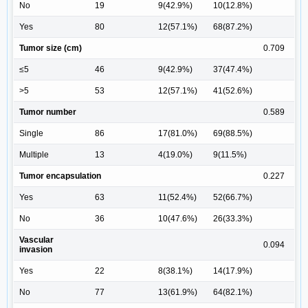
No
19
9(42.9%)
10(12.8%)
Yes
80
12(57.1%)
68(87.2%)
Tumor size (cm)
0.709
≤5
46
9(42.9%)
37(47.4%)
>5
53
12(57.1%)
41(52.6%)
Tumor number
0.589
Single
86
17(81.0%)
69(88.5%)
Multiple
13
4(19.0%)
9(11.5%)
Tumor encapsulation
0.227
Yes
63
11(52.4%)
52(66.7%)
No
36
10(47.6%)
26(33.3%)
Vascular
0.094
invasion
Yes
22
8(38.1%)
14(17.9%)
No
77
13(61.9%)
64(82.1%)