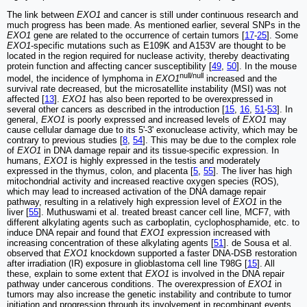
The link between
EXO1
and cancer is still under continuous research and
much progress has been made. As mentioned earlier, several SNPs in the
EXO1
gene are related to the occurrence of certain tumors [
17
-
25
]. Some
EXO1
-specific mutations such as E109K and A153V are thought to be
located in the region required for nuclease activity, thereby deactivating
protein function and affecting cancer susceptibility [
49
,
50
]. In the mouse
null/null
model, the incidence of lymphoma in
EXO1
increased and the
survival rate decreased, but the microsatellite instability (MSI) was not
affected [
13
].
EXO1
has also been reported to be overexpressed in
several other cancers as described in the introduction [
15
,
16
,
51
-
53
]. In
general,
EXO1
is poorly expressed and increased levels of
EXO1
may
cause cellular damage due to its 5'-3' exonuclease activity, which may be
contrary to previous studies [
8
,
54
]. This may be due to the complex role
of
EXO1
in DNA damage repair and its tissue-specific expression. In
humans,
EXO1
is highly expressed in the testis and moderately
expressed in the thymus, colon, and placenta [
5
,
55
]. The liver has high
mitochondrial activity and increased reactive oxygen species (ROS),
which may lead to increased activation of the DNA damage repair
pathway, resulting in a relatively high expression level of
EXO1
in the
liver [
55
]. Muthuswami et al. treated breast cancer cell line, MCF7, with
different alkylating agents such as carboplatin, cyclophosphamide, etc. to
induce DNA repair and found that
EXO1
expression increased with
increasing concentration of these alkylating agents [
51
]. de Sousa et al.
observed that
EXO1
knockdown supported a faster DNA-DSB restoration
after irradiation (IR) exposure in glioblastoma cell line T98G [
15
]. All
these, explain to some extent that
EXO1
is involved in the DNA repair
pathway under cancerous conditions. The overexpression of
EXO1
in
tumors may also increase the genetic instability and contribute to tumor
initiation and progression through its involvement in recombinant events