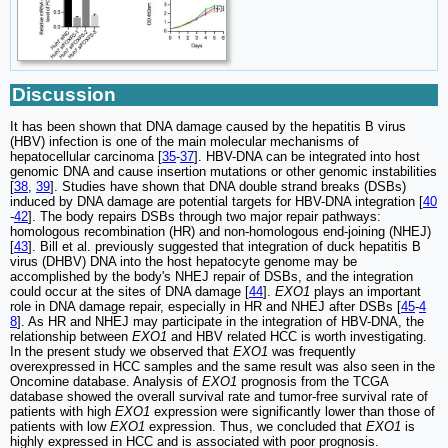
Discussion
It has been shown that DNA damage caused by the hepatitis B virus
(HBV) infection is one of the main molecular mechanisms of
hepatocellular carcinoma [
35
-
37
]. HBV-DNA can be integrated into host
genomic DNA and cause insertion mutations or other genomic instabilities
[
38
,
39
]. Studies have shown that DNA double strand breaks (DSBs)
induced by DNA damage are potential targets for HBV-DNA integration [
40
-
42
]. The body repairs DSBs through two major repair pathways:
homologous recombination (HR) and non-homologous end-joining (NHEJ)
[
43
]. Bill et al. previously suggested that integration of duck hepatitis B
virus (DHBV) DNA into the host hepatocyte genome may be
accomplished by the body's NHEJ repair of DSBs, and the integration
could occur at the sites of DNA damage [
44
].
EXO1
plays an important
role in DNA damage repair, especially in HR and NHEJ after DSBs [
45
-
4
8
]. As HR and NHEJ may participate in the integration of HBV-DNA, the
relationship between
EXO1
and HBV related HCC is worth investigating.
In the present study we observed that
EXO1
was frequently
overexpressed in HCC samples and the same result was also seen in the
Oncomine database. Analysis of
EXO1
prognosis from the TCGA
database showed the overall survival rate and tumor-free survival rate of
patients with high
EXO1
expression were significantly lower than those of
patients with low
EXO1
expression. Thus, we concluded that
EXO1
is
highly expressed in HCC and is associated with poor prognosis.