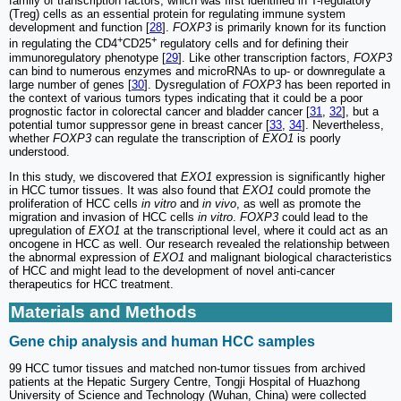
family of transcription factors, which was first identified in T-regulatory
(Treg) cells as an essential protein for regulating immune system
development and function [
28
].
FOXP3
is primarily known for its function
+
+
in regulating the CD4
CD25
regulatory cells and for defining their
immunoregulatory phenotype [
29
]. Like other transcription factors,
FOXP3
can bind to numerous enzymes and microRNAs to up- or downregulate a
large number of genes [
30
]. Dysregulation of
FOXP3
has been reported in
the context of various tumors types indicating that it could be a poor
prognostic factor in colorectal cancer and bladder cancer [
31
,
32
], but a
potential tumor suppressor gene in breast cancer [
33
,
34
]. Nevertheless,
whether
FOXP3
can regulate the transcription of
EXO1
is poorly
understood.
In this study, we discovered that
EXO1
expression is significantly higher
in HCC tumor tissues. It was also found that
EXO1
could promote the
proliferation of HCC cells
in vitro
and
in vivo
, as well as promote the
migration and invasion of HCC cells
in vitro
.
FOXP3
could lead to the
upregulation of
EXO1
at the transcriptional level, where it could act as an
oncogene in HCC as well. Our research revealed the relationship between
the abnormal expression of
EXO1
and malignant biological characteristics
of HCC and might lead to the development of novel anti-cancer
therapeutics for HCC treatment.
Materials and Methods
Gene chip analysis and human HCC samples
99 HCC tumor tissues and matched non-tumor tissues from archived
patients at the Hepatic Surgery Centre, Tongji Hospital of Huazhong
University of Science and Technology (Wuhan, China) were collected