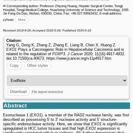
✉ Corresponding author: Professor Zhiyong Huang, Hepatic Surgical Center, Tongji
Hospital, Tongji Medical College, Huazhong University of Science and Technology, 1095
Jie Fang Da Dao, Wuhan, 430030, China. Fax: +86 027 83663432; E-mail address:
zyhuan
More
Received 2019-9-26; Accepted 2020-5-29; Published 2020-6-16
Citation:
Yang G, Dong K, Zhang Z, Zhang E, Liang B, Chen X, Huang Z.
EXO1
Plays a Carcinogenic Role in Hepatocellular Carcinoma and is
related to the regulation of
FOXP3
.
J Cancer
2020; 11(16):4917-4932.
doi:10.7150/jca.40673. https://www.jcancer.org/v11p4917.htm
Copy
Other styles
File import instruction
Download
Abstract
Exonuclease 1 (
EXO1
), a member of the RAD2 nuclease family, was first
described as possessing 5' to 3' nuclease activity and 5' structure-
specific endonuclease activity. Here, we show that
EXO1
is significantly
upregulated in HCC tumor tissues and that high
EXO1
expression is
significantly correlated with liver cirrhosis. We further demonstrate that