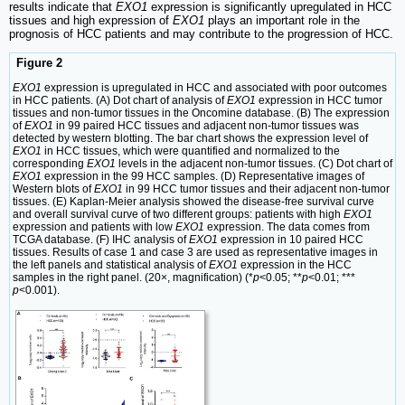
results indicate that
EXO1
expression is significantly upregulated in HCC
tissues and high expression of
EXO1
plays an important role in the
prognosis of HCC patients and may contribute to the progression of HCC.
Figure 2
EXO1
expression is upregulated in HCC and associated with poor outcomes
in HCC patients. (A) Dot chart of analysis of
EXO1
expression in HCC tumor
tissues and non-tumor tissues in the Oncomine database. (B) The expression
of
EXO1
in 99 paired HCC tissues and adjacent non-tumor tissues was
detected by western blotting. The bar chart shows the expression level of
EXO1
in HCC tissues, which were quantified and normalized to the
corresponding
EXO1
levels in the adjacent non-tumor tissues. (C) Dot chart of
EXO1
expression in the 99 HCC samples. (D) Representative images of
Western blots of
EXO1
in 99 HCC tumor tissues and their adjacent non-tumor
tissues. (E) Kaplan-Meier analysis showed the disease-free survival curve
and overall survival curve of two different groups: patients with high
EXO1
expression and patients with low
EXO1
expression. The data comes from
TCGA database. (F) IHC analysis of
EXO1
expression in 10 paired HCC
tissues. Results of case 1 and case 3 are used as representative images in
the left panels and statistical analysis of
EXO1
expression in the HCC
samples in the right panel. (20×, magnification) (*
p
<0.05; **
p
<0.01; ***
p
<0.001).