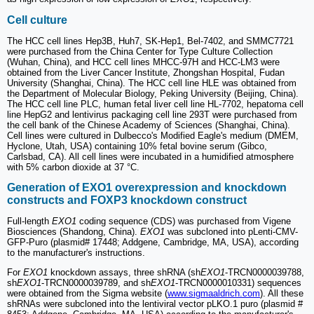
Cell culture
The HCC cell lines Hep3B, Huh7, SK-Hep1, Bel-7402, and SMMC7721
were purchased from the China Center for Type Culture Collection
(Wuhan, China), and HCC cell lines MHCC-97H and HCC-LM3 were
obtained from the Liver Cancer Institute, Zhongshan Hospital, Fudan
University (Shanghai, China). The HCC cell line HLE was obtained from
the Department of Molecular Biology, Peking University (Beijing, China).
The HCC cell line PLC, human fetal liver cell line HL-7702, hepatoma cell
line HepG2 and lentivirus packaging cell line 293T were purchased from
the cell bank of the Chinese Academy of Sciences (Shanghai, China).
Cell lines were cultured in Dulbecco's Modified Eagle's medium (DMEM,
Hyclone, Utah, USA) containing 10% fetal bovine serum (Gibco,
Carlsbad, CA). All cell lines were incubated in a humidified atmosphere
with 5% carbon dioxide at 37 °C.
Generation of EXO1 overexpression and knockdown
constructs and FOXP3 knockdown construct
Full-length
EXO1
coding sequence (CDS) was purchased from Vigene
Biosciences (Shandong, China).
EXO1
was subcloned into pLenti-CMV-
GFP-Puro (plasmid# 17448; Addgene, Cambridge, MA, USA), according
to the manufacturer's instructions.
For
EXO1
knockdown assays, three shRNA (sh
EXO1
-TRCN0000039788,
sh
EXO1
-TRCN0000039789, and sh
EXO1
-TRCN0000010331) sequences
were obtained from the Sigma website (
www.sigmaaldrich.com
). All these
shRNAs were subcloned into the lentiviral vector pLKO.1 puro (plasmid #