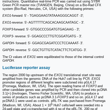
instructions. Quantitative real-time PCR was carried out using SYBR
Green PCR master mix (TIANGEN, Beijing, China) on a Bio-Rad CFX
system (Bio-Rad, Hercules, CA, USA) with the following primers:
EXO1
-forward: 5' - TGAGGAAGTATAAAGGGCAGGT -3';
EXO1
-reverse: 5'- AGTTTTTCAGCACAAGCAATAGC - 3'.
FOXP3
-forward: 5'- GTGGCCCGGATGTGAGAAG - 3';
FOXP3
- reverse: 5'- GGAGCCCTTGTCGGATGATG - 3'.
GAPDH
- forward: 5'- GGAGCGAGATCCCTCCAAAAT- 3'.
GAPDH
- reverse: 5'- GGCTGTTGTCATACTTCTCATGG- 3'.
The Ct values of
EXO1
were equilibrated to those of the internal control
GAPDH
.
Luciferase reporter assay
The region 2000 bp upstream of the
EXO1
translational start site was
amplified from the genomic DNA of the Huh7 cell line by PCR.
EXO1
promoter regions of different lengths were subcloned into pGL4.17
(Promega, Madison, WI, USA). The open reading frame of
FOXP3
and
other candidate genes was amplified by PCR and then cloned into pcDNA
3.1(+) (Invitrogen, Thermo Fisher Scientific, MA, USA) to produce a
series of products such as pcDNA 3.1-
FOXP3
and so on. pGL4.17 and
pcDNA3.1 were used as controls. pRL-TK was purchased from Promega
5
(Madison, WI, USA). About 1 × 10
Huh7 cells/well were seeded into a
24-well plate and co-transfected with 4 ng of the pRL-TK, 200 ng of