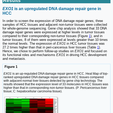
Results
EXO1
is an upregulated DNA damage repair gene in
HCC
In order to screen the expression of DNA damage repair genes, three
samples of HCC tissues and adjacent non-tumor tissues were collected
for whole-genome sequencing. Gene chip analysis showed that 33 DNA
damage repair genes were expressed at higher levels in tumor tissues
compared to their corresponding non-tumor tissues (Figure
1
), and in
tumor tissues, 8 of them were expressed at levels greater than 10 times
the normal levels. The expression of
EXO1
in HCC tumor tissues was
27.2 times higher than that in peri-cancerous liver tissues (Table
1
).
Hence, we chose to perform follow-up studies on
EXO1
and focused on
its functional roles and mechanisms
EXO1
in driving HCC development
and metastasis.
Figure 1
EXO1
is an up-regulated DNA damage repair gene in HCC. Heat Map of top-
ranked upregulated DNA damage repair genes in HCC tissues compared
with adjacent normal liver tissues detected by gene chip technology. The
results showed that the expression level of 33 molecules in HCC tissues was
higher than that in corresponding non-tumor tissues. (P: Pericancerous liver
tissue; C: hepatocellular carcinoma tissue).