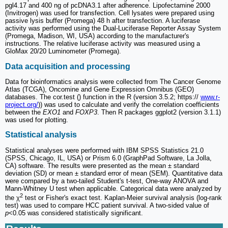
pgl4.17 and 400 ng of pcDNA3.1 after adherence. Lipofectamine 2000
(Invitrogen) was used for transfection. Cell lysates were prepared using
passive lysis buffer (Promega) 48 h after transfection. A luciferase
activity was performed using the Dual-Luciferase Reporter Assay System
(Promega, Madison, WI, USA) according to the manufacturer's
instructions. The relative luciferase activity was measured using a
GloMax 20/20 Luminometer (Promega).
Data acquisition and processing
Data for bioinformatics analysis were collected from The Cancer Genome
Atlas (TCGA), Oncomine and Gene Expression Omnibus (GEO)
databases. The cor.test () function in the R (version 3.5.2; https://
www.r-
project.org/
)) was used to calculate and verify the correlation coefficients
between the
EXO1
and
FOXP3
. Then R packages ggplot2 (version 3.1.1)
was used for plotting.
Statistical analysis
Statistical analyses were performed with IBM SPSS Statistics 21.0
(SPSS, Chicago, IL, USA) or Prism 6.0 (GraphPad Software, La Jolla,
CA) software. The results were presented as the mean ± standard
deviation (SD) or mean ± standard error of mean (SEM). Quantitative data
were compared by a two-tailed Student's t-test, One-way ANOVA and
Mann-Whitney U test when applicable. Categorical data were analyzed by
2
the χ
test or Fisher's exact test. Kaplan-Meier survival analysis (log-rank
test) was used to compare HCC patient survival. A two-sided value of
p
<0.05 was considered statistically significant.