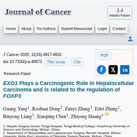
Journal of Cancer
3.4
Impact Factor
Home
About
For Authors
Submit Manuscript
Login
Contact
J Cancer
2020; 11(16):4917-4932.
PDF
doi:10.7150/jca.40673
This issue
Cite
Research Paper
EXO1
Plays a Carcinogenic Role in Hepatocellular
Carcinoma and is related to the regulation of
FOXP3
1
2
1
1
Guang Yang
, Keshuai Dong
, Zunyi Zhang
, Erlei Zhang
,
1
1
1
Binyong Liang
, Xiaoping Chen
, Zhiyong Huang
1. Hepatic Surgery Center, Tongji Hospital, Tongji Medical College, Huazhong University of
Science and Technology, Wuhan, China.
2. Department of Hepatobiliary and Laparoscopic Surgery, Renmin Hospital, Wuhan
University, Hubei Key Laboratory of Digestive System Disease, Wuhan, China.