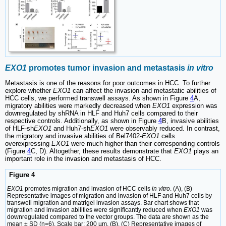
EXO1
promotes tumor invasion and metastasis
in vitro
Metastasis is one of the reasons for poor outcomes in HCC. To further
explore whether
EXO1
can affect the invasion and metastatic abilities of
HCC cells, we performed transwell assays. As shown in Figure
4
A,
migratory abilities were markedly decreased when
EXO1
expression was
downregulated by shRNA in HLF and Huh7 cells compared to their
respective controls. Additionally, as shown in Figure
4
B, invasive abilities
of HLF-sh
EXO1
and Huh7-sh
EXO1
were observably reduced. In contrast,
the migratory and invasive abilities of Bel7402-
EXO1
cells
overexpressing
EXO1
were much higher than their corresponding controls
(Figure
4
C, D). Altogether, these results demonstrate that
EXO1
plays an
important role in the invasion and metastasis of HCC.
Figure 4
EXO1
promotes migration and invasion of HCC cells
in vitro
. (A), (B)
Representative images of migration and invasion of HLF and Huh7 cells by
transwell migration and matrigel invasion assays. Bar chart shows that
migration and invasion abilities were significantly reduced when
EXO1
was
downregulated compared to the vector groups. The data are shown as the
mean ± SD (n=6). Scale bar: 200 µm. (B), (C) Representative images of