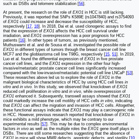
such as DSBs and telomere stabilization [
56
].
At present, the research on the role of
EXO1
in HCC is still lacking.
Previously, it was reported that SNPs K589E (rs1047840) and rs3754093
of
EXO1
could increase and decrease the susceptibility of HCC,
respectively [
17
,
18
]. In 2018, Dai et al. used clonogenic assays to find
that the expression of
EXO1
affects the HCC cell survival under
irradiation, and
EXO1
overexpression has a poor prognosis for HCC
patients [
16
]. In other types of tumors, as previously mentioned,
Muthuswami et al. and de Sousa et al. investigated the possible role of
EXO1
in different types of tumors through the breast cancer cell line
MCF7 and the glioblastoma cell line T98G, respectively [
15
,
51
]. In 2019,
Luo et al. found the differential expression of
EXO1
in five prostate
cancer cell lines, and the
EXO1
expression in the other four high‐
invasive/metastatic prostate cancer cell lines significantly increased
compared with the low‐invasive/metastatic potential cell line LNCaP [
53
].
These researches above led us to explore the role of
EXO1
in the
malignant biological characteristics of HCC by using HCC cell lines
in
vitro
and
in vivo
. In this study, we observed that knockdown of
EXO1
reduced cell proliferation
in vitro
and
in vivo
, while overexpression of
EXO1
enhanced it. Subsequently, transwell assays showed that
EXO1
could markedly increase the cell motility of HCC cells
in vitro
, indicating
that
EXO1
can affect the migration and invasion of HCC cells. Altogether,
these functional assays indicate that
EXO1
may play a carcinogenic role
in HCC. However, previous research reported that knockdown of
EXO1
in
mice exhibits a mild phenotype, which may be contrary to our
experimental results [
57
]. This may be due to complex environmental
factors
in vivo
as well as the multiple roles the
EXO1
gene itself plays in
DSBs. There are still some researches suggesting that the absence of
EXO1
in mice will show MMR defects, apoptotic defects, and sterility [
10
,