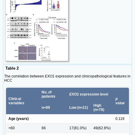
Table 2
The correlation between
EXO1
expression and clinicopathological features in
HCC
No. of
EXO1
expression level
patients
Clinical
p
variables
value
High
n=99
Low (n=21)
(n=78)
Age (years)
0.118
<60
66
17(81.0%)
49(62.8%)