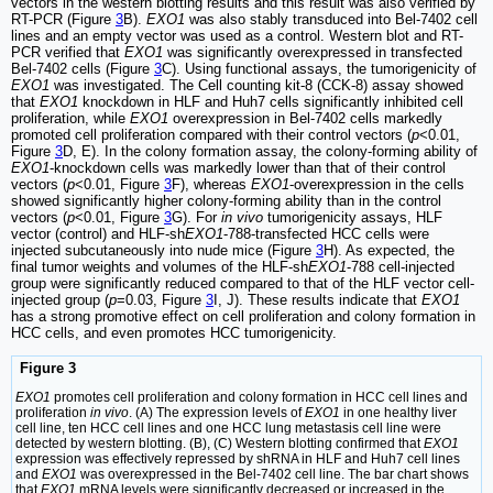
vectors in the western blotting results and this result was also verified by
RT-PCR (Figure
3
B).
EXO1
was also stably transduced into Bel-7402 cell
lines and an empty vector was used as a control. Western blot and RT-
PCR verified that
EXO1
was significantly overexpressed in transfected
Bel-7402 cells (Figure
3
C). Using functional assays, the tumorigenicity of
EXO1
was investigated. The Cell counting kit-8 (CCK-8) assay showed
that
EXO1
knockdown in HLF and Huh7 cells significantly inhibited cell
proliferation, while
EXO1
overexpression in Bel-7402 cells markedly
promoted cell proliferation compared with their control vectors (
p
<0.01,
Figure
3
D, E). In the colony formation assay, the colony-forming ability of
EXO1
-knockdown cells was markedly lower than that of their control
vectors (
p
<0.01, Figure
3
F), whereas
EXO1
-overexpression in the cells
showed significantly higher colony-forming ability than in the control
vectors (
p
<0.01, Figure
3
G). For
in vivo
tumorigenicity assays, HLF
vector (control) and HLF-sh
EXO1
-788-transfected HCC cells were
injected subcutaneously into nude mice (Figure
3
H). As expected, the
final tumor weights and volumes of the HLF-sh
EXO1
-788 cell-injected
group were significantly reduced compared to that of the HLF vector cell-
injected group (
p
=0.03, Figure
3
I, J). These results indicate that
EXO1
has a strong promotive effect on cell proliferation and colony formation in
HCC cells, and even promotes HCC tumorigenicity.
Figure 3
EXO1
promotes cell proliferation and colony formation in HCC cell lines and
proliferation
in vivo
. (A) The expression levels of
EXO1
in one healthy liver
cell line, ten HCC cell lines and one HCC lung metastasis cell line were
detected by western blotting. (B), (C) Western blotting confirmed that
EXO1
expression was effectively repressed by shRNA in HLF and Huh7 cell lines
and
EXO1
was overexpressed in the Bel-7402 cell line. The bar chart shows
that
EXO1
mRNA levels were significantly decreased or increased in the