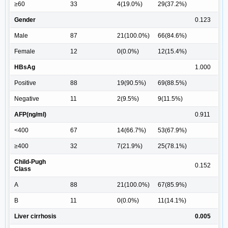
≥60
33
4(19.0%)
29(37.2%)
Gender
0.123
Male
87
21(100.0%)
66(84.6%)
Female
12
0(0.0%)
12(15.4%)
HBsAg
1.000
Positive
88
19(90.5%)
69(88.5%)
Negative
11
2(9.5%)
9(11.5%)
AFP(ng/ml)
0.911
<400
67
14(66.7%)
53(67.9%)
≥400
32
7(21.9%)
25(78.1%)
Child-Pugh
0.152
Class
A
88
21(100.0%)
67(85.9%)
B
11
0(0.0%)
11(14.1%)
Liver cirrhosis
0.005