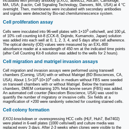
incubated with primary antibody (
EXO1
, ab95012, Abcam, Cambridge,
MA, USA; β-actin, Cell Signaling Technology, Danvers, MA, USA) at 4 °C
overnight. Then, membranes were incubated with secondary antibodies
and signals were detected by Bio-rad chemiluminescence system.
Cell proliferation assay
3
Cells were inoculated into 96-well plates with 1×10
cells/well, and 100 μL
of 10% cell counting kit-8 (CCK-8, Dojindo, Kumamoto, Japan) solution
was added into each well at 0, 1, 2, 3, 4, and 5 days after cell adherence.
The optical density (OD) values were measured by an EXL-800
absorbance reader at a wavelength of 450 nm at the indicated time points
(after Cell Counting Kit-8 solution was added to the wells for 2 hours).
Cell migration and matrigel invasion assays
Cell migration and invasion assays were performed using transwell
chambers (Corning, USA) with or without Matrigel (BD Biosciences, CA,
4
4
USA). About 1.5×10
-10×10
cells in medium without FBS were seeded
on transwell chambers with or without Matrigel. Below the transwell
chambers, DMEM containing 10% fetal bovine serum (FBS) was added.
An automated cell counter (Nexcelom Bioscience, USA) was used to
quantify the number of migratory or invasive cells. Six fields at a
magnification of ×200 were randomly selected for counting stained cells.
Cell colony formation
EXO1
-knockdown or -overexpressing HCC cells (HLF, Huh7, Bel7402)
were plated in 6-well plates (1000 cells/well) and culture media was
replaced every 3 days. After 2-3 weeks when clones were visible to the