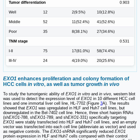
Tumor differentiation
0.903
Well
12
2(9.5%)
10(12.8%)
Middle
52
11(52.4%)
41(52.6%)
Poor
35
8(38.1%)
27(34.6%)
TNM stage
0.531
I-II
75
17(81.0%)
58(74.4%)
III-IV
24
4(19.0%)
20(25.6%)
EXO1
enhances proliferation and colony formation of
HCC cells
in vitro
, as well as tumor growth
in vivo
To study the tumorigenic ability of
EXO1 in vitro
and
in vivo
, western blot
was used to detect the expression level of
EXO1
in 10 different HCC cell
lines and one immortal liver cell line, HL-7702 (Figure
3
A). The results
showed that
EXO1
was upregulated in HLF and Huh7 cell lines, but
downregulated in the Bel-7402 cell line. Hence, three short hairpin RNAs
(sh
EXO1
-788, sh
EXO1
-789, and sh
EXO1
-331) specifically targeting
EXO1
were stably transfected into HLF and Huh7 cell lines, and an empty
vector was transfected into each cell line (abbreviate as vector) and used
as negative controls. The
EXO1
-shRNA significantly reduced
EXO1
protein expression in HLF and Huh7 cells compared with their control