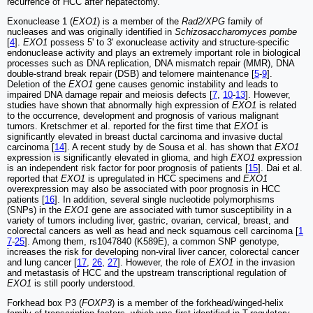
recurrence of HCC after hepatectomy.
Exonuclease 1 (
EXO1
) is a member of the
Rad2/XPG
family of
nucleases and was originally identified in
Schizosaccharomyces pombe
[
4
].
EXO1
possess 5' to 3' exonuclease activity and structure-specific
endonuclease activity and plays an extremely important role in biological
processes such as DNA replication, DNA mismatch repair (MMR), DNA
double-strand break repair (DSB) and telomere maintenance [
5
-
9
].
Deletion of the
EXO1
gene causes genomic instability and leads to
impaired DNA damage repair and meiosis defects [
7
,
10
-
13
]. However,
studies have shown that abnormally high expression of
EXO1
is related
to the occurrence, development and prognosis of various malignant
tumors. Kretschmer et al. reported for the first time that
EXO1
is
significantly elevated in breast ductal carcinoma and invasive ductal
carcinoma [
14
]. A recent study by de Sousa et al. has shown that
EXO1
expression is significantly elevated in glioma, and high
EXO1
expression
is an independent risk factor for poor prognosis of patients [
15
]. Dai et al.
reported that
EXO1
is upregulated in HCC specimens and
EXO1
overexpression may also be associated with poor prognosis in HCC
patients [
16
]. In addition, several single nucleotide polymorphisms
(SNPs) in the
EXO1
gene are associated with tumor susceptibility in a
variety of tumors including liver, gastric, ovarian, cervical, breast, and
colorectal cancers as well as head and neck squamous cell carcinoma [
1
7
-
25
]. Among them, rs1047840 (K589E), a common SNP genotype,
increases the risk for developing non-viral liver cancer, colorectal cancer
and lung cancer [
17
,
26
,
27
]. However, the role of
EXO1
in the invasion
and metastasis of HCC and the upstream transcriptional regulation of
EXO1
is still poorly understood.
Forkhead box P3 (
FOXP3
) is a member of the forkhead/winged-helix