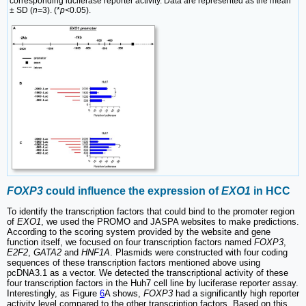
corresponding luciferase reporter activity. Data are represented as the mean
± SD (
n
=3). (*
p<
0.05).
FOXP3
could influence the expression of
EXO1
in HCC
To identify the transcription factors that could bind to the promoter region
of
EXO1
, we used the PROMO and JASPA websites to make predictions.
According to the scoring system provided by the website and gene
function itself, we focused on four transcription factors named
FOXP3
,
E2F2
,
GATA2
and
HNF1A
. Plasmids were constructed with four coding
sequences of these transcription factors mentioned above using
pcDNA3.1 as a vector. We detected the transcriptional activity of these
four transcription factors in the Huh7 cell line by luciferase reporter assay.
Interestingly, as Figure
6
A shows,
FOXP3
had a significantly high reporter
activity level compared to the other transcription factors. Based on this