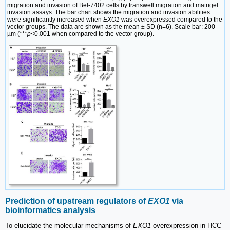
migration and invasion of Bel-7402 cells by transwell migration and matrigel
invasion assays. The bar chart shows the migration and invasion abilities
were significantly increased when
EXO1
was overexpressed compared to the
vector groups. The data are shown as the mean ± SD (n=6). Scale bar: 200
µm (***
p<
0.001 when compared to the vector group).
Prediction of upstream regulators of
EXO1
via
bioinformatics analysis
To elucidate the molecular mechanisms of
EXO1
overexpression in HCC