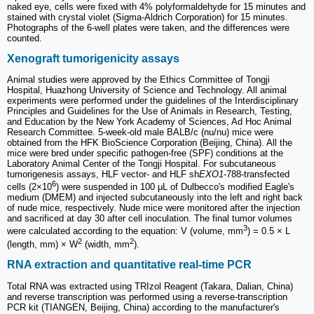
naked eye, cells were fixed with 4% polyformaldehyde for 15 minutes and
stained with crystal violet (Sigma-Aldrich Corporation) for 15 minutes.
Photographs of the 6-well plates were taken, and the differences were
counted.
Xenograft tumorigenicity assays
Animal studies were approved by the Ethics Committee of Tongji
Hospital, Huazhong University of Science and Technology. All animal
experiments were performed under the guidelines of the Interdisciplinary
Principles and Guidelines for the Use of Animals in Research, Testing,
and Education by the New York Academy of Sciences, Ad Hoc Animal
Research Committee. 5-week-old male BALB/c (nu/nu) mice were
obtained from the HFK BioScience Corporation (Beijing, China). All the
mice were bred under specific pathogen-free (SPF) conditions at the
Laboratory Animal Center of the Tongji Hospital. For subcutaneous
tumorigenesis assays, HLF vector- and HLF sh
EXO1
-788-transfected
6
cells (2×10
) were suspended in 100 μL of Dulbecco's modified Eagle's
medium (DMEM) and injected subcutaneously into the left and right back
of nude mice, respectively. Nude mice were monitored after the injection
and sacrificed at day 30 after cell inoculation. The final tumor volumes
3
were calculated according to the equation: V (volume, mm
) = 0.5 × L
2
2
(length, mm) × W
(width, mm
).
RNA extraction and quantitative real-time PCR
Total RNA was extracted using TRIzol Reagent (Takara, Dalian, China)
and reverse transcription was performed using a reverse-transcription
PCR kit (TIANGEN, Beijing, China) according to the manufacturer's