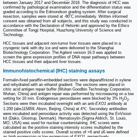
between January 2017 and December 2018. The diagnosis of HCC was
confirmed by pathological examination and the differentiation status was
graded according to the Edmondson grading system. After surgical
resection, samples were stored at -80˚C immediately. Written informed
consent was obtained from all subjects, and this study was conducted in
accordance with the Declaration of Helsinki and approved by the Ethics
Committee of Tongji Hospital, Huazhong University of Science and
Technology.
HCC tissues and adjacent non-tumor liver tissues were placed in a
cryogenic tank with dry ice and were delivered to the Shanghai
Biotechnology Corporation. The Agilent version 16.0 was applied to
screen the gene expression profiles of DNA repair pathways between
HCC tissues and their adjacent liver tissues.
Immunohistochemical (IHC) staining assays
Formalin-fixed paraffin-embedded sections were deparaffinized in xylene
and rehydrated with an ethanol gradient. The sections were placed in
citric acid antigen repair buffer (Wuhan Goodbio Technology Corporation,
Wuhan, China) and antigen repair was performed by microwaving on a low
setting for 10 min. Endogenous peroxidases were blocked by 3% H
O
.
2
2
Sections were then incubated overnight with an anti-
EXO1
antibody at
1:200 (abs115859, Absin, Beijing, China) at 4℃. Secondary antibodies
were incubated and peroxidase activity was detected using the EnVision
kit (Dako, Glostrup, Denmark). Hematoxylin (Sigma Aldrich, St. Louis,
MO, USA) was used for nuclear counterstaining. IHC scores were
calculated as the positive staining intensity scores multiplied by the
stained positive cells scores. Overall scores of >6 and ≤6 were defined
as high expression or low expression of
EXO1
, respectively.