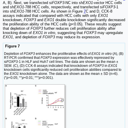
A, B). Next, we transfected si
FOXP3
-NC into sh
EXO1
-vector HCC cells
and sh
EXO1
-788 HCC cells, respectively, and transfected si
FOXP3
-1
into sh
EXO1
-788 HCC cells. As shown in Figure
7
C and D, CCK-8
assays indicated that compared with HCC cells with only
EXO1
knockdown,
FOXP3
and
EXO1
double knockdown significantly decreased
the proliferation ability of the HCC cells (
p
<0.05). These results suggest
that depletion of
FOXP3
further reduces cell proliferation ability after
knocking down of
EXO1 in vitro
, suggesting that
FOXP3
may upregulate
EXO1
, and depletion of
FOXP3
may reduce its expression.
Figure 7
Depletion of
FOXP3
enhances the proliferative effects of
EXO1 in vitro
(A), (B)
RT-PCR confirmed that
FOXP3
expression was effectively repressed by
si
FOXP3
-1 in HLF and Huh7 cell lines. The data are shown as the mean ±
SEM. (C), (D) CCK-8 assays indicated that knockdown of
FOXP3
in
EXO1
knockdown cells significantly reduced cell proliferation abilities compared to
the
EXO1
knockdown alone. The data are shown as the mean ± SD (n=6).
(*
p<
0.05; **
p
<0.01; ***
p
<0.001).