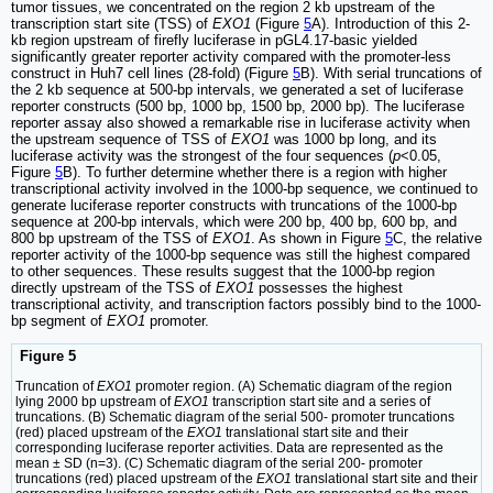
tumor tissues, we concentrated on the region 2 kb upstream of the
transcription start site (TSS) of
EXO1
(Figure
5
A). Introduction of this 2-
kb region upstream of firefly luciferase in pGL4.17-basic yielded
significantly greater reporter activity compared with the promoter-less
construct in Huh7 cell lines (28-fold) (Figure
5
B). With serial truncations of
the 2 kb sequence at 500-bp intervals, we generated a set of luciferase
reporter constructs (500 bp, 1000 bp, 1500 bp, 2000 bp). The luciferase
reporter assay also showed a remarkable rise in luciferase activity when
the upstream sequence of TSS of
EXO1
was 1000 bp long, and its
luciferase activity was the strongest of the four sequences (
p
<0.05,
Figure
5
B). To further determine whether there is a region with higher
transcriptional activity involved in the 1000-bp sequence, we continued to
generate luciferase reporter constructs with truncations of the 1000-bp
sequence at 200-bp intervals, which were 200 bp, 400 bp, 600 bp, and
800 bp upstream of the TSS of
EXO1
. As shown in Figure
5
C, the relative
reporter activity of the 1000-bp sequence was still the highest compared
to other sequences. These results suggest that the 1000-bp region
directly upstream of the TSS of
EXO1
possesses the highest
transcriptional activity, and transcription factors possibly bind to the 1000-
bp segment of
EXO1
promoter.
Figure 5
Truncation of
EXO1
promoter region. (A) Schematic diagram of the region
lying 2000 bp upstream of
EXO1
transcription start site and a series of
truncations. (B) Schematic diagram of the serial 500- promoter truncations
(red) placed upstream of the
EXO1
translational start site and their
corresponding luciferase reporter activities. Data are represented as the
mean ± SD (n=3). (C) Schematic diagram of the serial 200- promoter
truncations (red) placed upstream of the
EXO1
translational start site and their