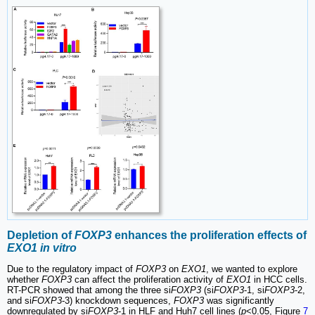
Depletion of
FOXP3
enhances the proliferation effects of
EXO1 in vitro
Due to the regulatory impact of
FOXP3
on
EXO1
, we wanted to explore
whether
FOXP3
can affect the proliferation activity of
EXO1
in HCC cells.
RT-PCR showed that among the three si
FOXP3
(si
FOXP3
-1, si
FOXP3
-2,
and si
FOXP3
-3) knockdown sequences,
FOXP3
was significantly
downregulated by si
FOXP3
-1 in HLF and Huh7 cell lines (
p
<0.05, Figure
7