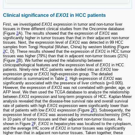
Clinical significance of
EXO1
in HCC patients
First, we investigated
EXO1
expression in tumor and non-tumor liver
tissues in three different clinical studies from the Oncomine database
(Figure
2
A). The results showed that the expression of
EXO1
was
significantly higher in tumor tissues than that in their adjacent non-tumor
tissues. Next, the expression level of
EXO1
was detected in 99 HCC
samples from Tongji Hospital (Wuhan, China) by western blotting (Figure
2
C, D). These results showed that the expression of
EXO1
in HCC tumor
tissues was higher (79%) than that in adjacent non-tumor tissues (21%)
(Figure
2
B). We further explored the relationship between
clinicopathological features and the expression level of
EXO1
in HCC
patients. Ninety-nine HCC patients were divided into an
EXO1
low-
expression group or
EXO1
high-expression group. The detailed
information is summarized in Table
2
. High expression of
EXO1
was
significantly associated with the presence of liver cirrhosis (
p=
0.005).
However, the expression of
EXO1
was not correlated with gender, age, or
AFP level. We then used the TCGA database to analyze the relationship
between
EXO1
expression and long-term prognosis of HCC. Kaplan-Meier
analysis revealed that the disease-free survival rate and overall survival
rate of patients with high
EXO1
expression were significantly lower than
that of patients with low
EXO1
expression (Figure
2
E). Subsequently, the
expression level of
EXO1
was assessed by immunohistochemistry (IHC)
in 10 pairs of tumor tissues and their adjacent non-tumor tissues. As
shown in Figure
2
F,
EXO1
in hepatocytes was localized to the cytoplasm,
and the average IHC score of
EXO1
in tumor tissues was significantly
higher than that in adjacent non-tumor tissues. Taken together, these