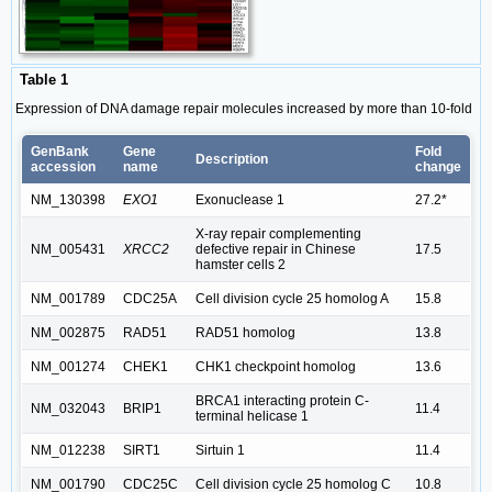
Table 1
Expression of DNA damage repair molecules increased by more than 10-fold
GenBank
Gene
Fold
Description
accession
name
change
NM_130398
EXO1
Exonuclease 1
27.2*
X-ray repair complementing
NM_005431
XRCC2
defective repair in Chinese
17.5
hamster cells 2
NM_001789
CDC25A
Cell division cycle 25 homolog A
15.8
NM_002875
RAD51
RAD51 homolog
13.8
NM_001274
CHEK1
CHK1 checkpoint homolog
13.6
BRCA1 interacting protein C-
NM_032043
BRIP1
11.4
terminal helicase 1
NM_012238
SIRT1
Sirtuin 1
11.4
NM_001790
CDC25C
Cell division cycle 25 homolog C
10.8