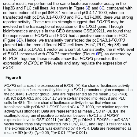
crucial result, we performed the same luciferase reporter assay in the
Hep3B and PLC cell lines. As shown in Figure
6
B and
6
C, compared with
co-transfection of the pcDNA 3.1 vector and pGL4.17-1000, when co-
transfected with pcDNA 3.1-
FOXP3
and PGL 4.17-1000, there was strong
reporter activity. These results strongly suggest that
FOXP3
may be
involved in the transcriptional regulation of the
EXO1
gene. Through
bioinformatics analysis in the GEO database GSE109211, we found that
the expression of
FOXP3
and
EXO1
had a positive correlation in HCC
(Figure
6
D). Hence, we transiently transfected the pcDNA3.1-
FOXP3
plasmid into the three different HCC cell lines (Huh7, PLC, Hep3B) and
transfected a pcDNA3.1 vector as a control. Consistently, the mRNA level
of
EXO1
increased with
FOXP3
transfection (Figure
6
E), as detected by
RT-PCR. Together, these results show that
FOXP3
promotes the
expression of
EXO1
mRNA levels and may regulate the expression of
EXO1
.
Figure 6
FOXP3
enhances the expression of
EXO1
. (A) Bar chart of luciferase activity
of transcription factors possibly binding to
EXO1
promoter region compared to
the pcDNA3.1-vector group. Data are represented as the mean ± SD (n=3).
(B), (C) pcDNA3.1 and pGL4.17 were co-transfected into Hep3B and PLC
cells for 48 h. The bar chart of luciferase activity shows that when co-
transfected with pcDNA3.1-
FOXP3
and pGL4.17-1000, the relative reporter
activity was strongest. Data are represented as mean ± SD (n=3). (D) The
scatterplot diagram of positive correlation between
EXO1
and
FOXP3
expression level in GSE109211 (n=140). (E) pcDNA3.1-
FOXP3
or pcDNA3.1-
vector were transiently transfected into Huh7, PLC, and Hep3B cells for 48 h.
The expression of
EXO1
was examined by RT-PCR. Data are represented as
mean ± SD (n=3). (*
p<
0.05; **
p
<0.01; ***
p
<0.001).