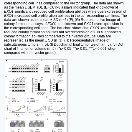
corresponding cell lines compared to the vector group. The data are shown
as the mean ± SEM. (D), (E) CCK-8 assays indicated that knockdown of
EXO1
significantly reduced cell proliferation abilities while overexpression of
EXO1
increased cell proliferation abilities in the corresponding cell lines. The
data are shown as the mean ± SD (n=6) (F), (G) Representative image of
colony formation assays of
EXO1
knockdown and
EXO1
overexpression in
the corresponding cell lines. The bar chart shows that
EXO1
knockdown
reduced colony formation abilities but overexpression of
EXO1
enhanced
colony formation abilities compared to their vector groups. Data are
represented as the mean ± SD (n=3). (H) Representative image of
subcutaneous tumors (n=5). (I) Dot chart of final tumor weight (n=5). (J) Dot
chart of final tumor volume (n=5). (*
p<
0.05; **
p
<0.01; ***
p
<0.001 when
compared with the vector group).