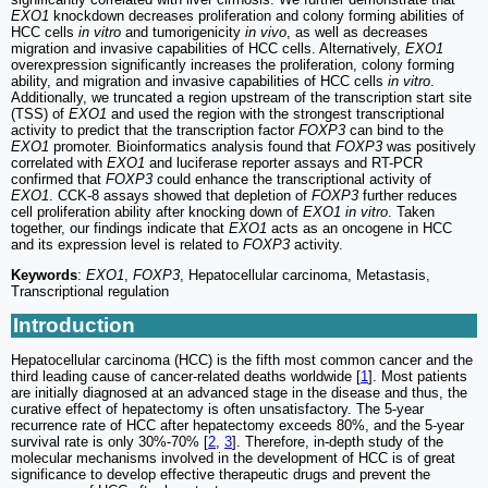
EXO1
knockdown decreases proliferation and colony forming abilities of
HCC cells
in vitro
and tumorigenicity
in vivo
, as well as decreases
migration and invasive capabilities of HCC cells. Alternatively,
EXO1
overexpression significantly increases the proliferation, colony forming
ability, and migration and invasive capabilities of HCC cells
in vitro
.
Additionally, we truncated a region upstream of the transcription start site
(TSS) of
EXO1
and used the region with the strongest transcriptional
activity to predict that the transcription factor
FOXP3
can bind to the
EXO1
promoter. Bioinformatics analysis found that
FOXP3
was positively
correlated with
EXO1
and luciferase reporter assays and RT-PCR
confirmed that
FOXP3
could enhance the transcriptional activity of
EXO1
. CCK-8 assays showed that depletion of
FOXP3
further reduces
cell proliferation ability after knocking down of
EXO1 in vitro
. Taken
together, our findings indicate that
EXO1
acts as an oncogene in HCC
and its expression level is related to
FOXP3
activity.
Keywords
:
EXO1
,
FOXP3
, Hepatocellular carcinoma, Metastasis,
Transcriptional regulation
Introduction
Hepatocellular carcinoma (HCC) is the fifth most common cancer and the
third leading cause of cancer-related deaths worldwide [
1
]. Most patients
are initially diagnosed at an advanced stage in the disease and thus, the
curative effect of hepatectomy is often unsatisfactory. The 5-year
recurrence rate of HCC after hepatectomy exceeds 80%, and the 5-year
survival rate is only 30%-70% [
2
,
3
]. Therefore, in-depth study of the
molecular mechanisms involved in the development of HCC is of great
significance to develop effective therapeutic drugs and prevent the