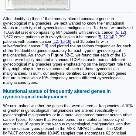
After identifying these 16 commonly altered candidate genes in
gynecological malignancies, we next wanted to know their mutational
status in each type of gynecological malignancies. To do so, we analyzed
TCGA dataset encompassing 607 patients with cervical cancer [
5
,
12
]
1,672 cases patients with ovary/fallopian tube cancer [
5
,
12
-
14
] 1,799
patients with uterine cancer [
12
,
15
-
18
] and 15 patients with
vulvar/vaginal cancer [
19
] and plotted the mutations frequencies for each
of the 16 identified genes separately for each type of gynecological
malignancies. As shown in
Figure
3
B-E
, we found that each of the 16
genes were highly mutated in various TCGA datasets across different
gynecological malignancies types emphasizing on the important role that
they might play in the development of each of these gynecological
malignancies. In sum, our analysis identified 16 most important genes
that are altered with >10% frequency across different gynecological
malignancies types.
Mutational status of frequently altered genes in
gynecological malignancies
We next asked whether the genes that were altered at frequencies of 10%
or greater in gynecological malignancies are altered specifically in
gynecological malignancies or in a more widespread manner across other
cancer types. To know that we compared the mutational frequency of
each of the 16 genes in the various gynecological malignancies with that
in other cancer types present in the MSK-IMPACT cohort. The MSK-
IMPACT cohort contains 10,945 samples that encompass 62 principal