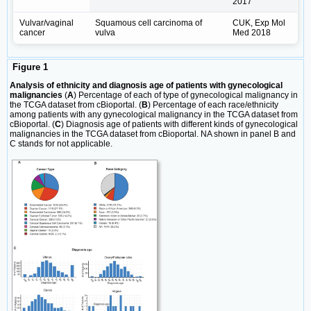
2017
Vulvar/vaginal
Squamous cell carcinoma of
CUK, Exp Mol
cancer
vulva
Med 2018
Figure 1
Analysis of ethnicity and diagnosis age of patients with gynecological
malignancies
(
A
) Percentage of each of type of gynecological malignancy in
the TCGA dataset from cBioportal. (
B
) Percentage of each race/ethnicity
among patients with any gynecological malignancy in the TCGA dataset from
cBioportal. (
C
) Diagnosis age of patients with different kinds of gynecological
malignancies in the TCGA dataset from cBioportal. NA shown in panel B and
C stands for not applicable.