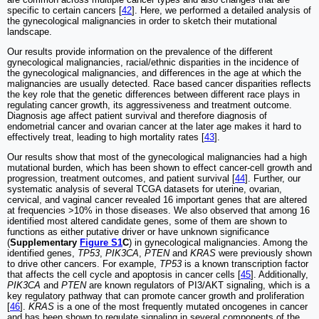
specific to certain cancers [
42
]. Here, we performed a detailed analysis of
the gynecological malignancies in order to sketch their mutational
landscape.
Our results provide information on the prevalence of the different
gynecological malignancies, racial/ethnic disparities in the incidence of
the gynecological malignancies, and differences in the age at which the
malignancies are usually detected. Race based cancer disparities reflects
the key role that the genetic differences between different race plays in
regulating cancer growth, its aggressiveness and treatment outcome.
Diagnosis age affect patient survival and therefore diagnosis of
endometrial cancer and ovarian cancer at the later age makes it hard to
effectively treat, leading to high mortality rates [
43
].
Our results show that most of the gynecological malignancies had a high
mutational burden, which has been shown to effect cancer-cell growth and
progression, treatment outcomes, and patient survival [
44
]. Further, our
systematic analysis of several TCGA datasets for uterine, ovarian,
cervical, and vaginal cancer revealed 16 important genes that are altered
at frequencies >10% in those diseases. We also observed that among 16
identified most altered candidate genes, some of them are shown to
functions as either putative driver or have unknown significance
(
Supplementary
Figure S1
C
) in gynecological malignancies. Among the
identified genes,
TP53
,
PIK3CA
,
PTEN
and
KRAS
were previously shown
to drive other cancers. For example,
TP53
is a known transcription factor
that affects the cell cycle and apoptosis in cancer cells [
45
]. Additionally,
PIK3CA
and
PTEN
are known regulators of PI3/AKT signaling, which is a
key regulatory pathway that can promote cancer growth and proliferation
[
46
].
KRAS
is a one of the most frequently mutated oncogenes in cancer
and has been shown to regulate signaling in several components of the