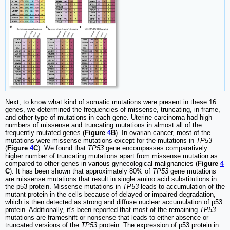
Next, to know what kind of somatic mutations were present in these 16
genes, we determined the frequencies of missense, truncating, in-frame,
and other type of mutations in each gene. Uterine carcinoma had high
numbers of missense and truncating mutations in almost all of the
frequently mutated genes (
Figure
4
B
). In ovarian cancer, most of the
mutations were missense mutations except for the mutations in
TP53
(
Figure
4
C
). We found that
TP53
gene encompasses comparatively
higher number of truncating mutations apart from missense mutation as
compared to other genes in various gynecological malignancies (
Figure
4
C
). It has been shown that approximately 80% of
TP53
gene mutations
are missense mutations that result in single amino acid substitutions in
the p53 protein. Missense mutations in
TP53
leads to accumulation of the
mutant protein in the cells because of delayed or impaired degradation,
which is then detected as strong and diffuse nuclear accumulation of p53
protein. Additionally, it's been reported that most of the remaining
TP53
mutations are frameshift or nonsense that leads to either absence or
truncated versions of the
TP53
protein. The expression of p53 protein in