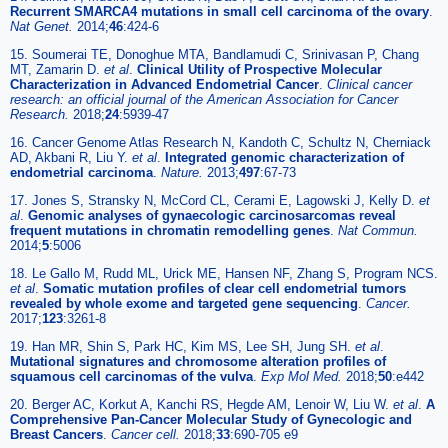
Recurrent SMARCA4 mutations in small cell carcinoma of the ovary
.
Nat Genet.
2014;
46
:424-6
15. Soumerai TE, Donoghue MTA, Bandlamudi C, Srinivasan P, Chang
MT, Zamarin D.
et al
.
Clinical Utility of Prospective Molecular
Characterization in Advanced Endometrial Cancer
.
Clinical cancer
research: an official journal of the American Association for Cancer
Research.
2018;
24
:5939-47
16. Cancer Genome Atlas Research N, Kandoth C, Schultz N, Cherniack
AD, Akbani R, Liu Y.
et al
.
Integrated genomic characterization of
endometrial carcinoma
.
Nature.
2013;
497
:67-73
17. Jones S, Stransky N, McCord CL, Cerami E, Lagowski J, Kelly D.
et
al
.
Genomic analyses of gynaecologic carcinosarcomas reveal
frequent mutations in chromatin remodelling genes
.
Nat Commun.
2014;
5
:5006
18. Le Gallo M, Rudd ML, Urick ME, Hansen NF, Zhang S, Program NCS.
et al
.
Somatic mutation profiles of clear cell endometrial tumors
revealed by whole exome and targeted gene sequencing
.
Cancer.
2017;
123
:3261-8
19. Han MR, Shin S, Park HC, Kim MS, Lee SH, Jung SH.
et al
.
Mutational signatures and chromosome alteration profiles of
squamous cell carcinomas of the vulva
.
Exp Mol Med.
2018;
50
:e442
20. Berger AC, Korkut A, Kanchi RS, Hegde AM, Lenoir W, Liu W.
et al
.
A
Comprehensive Pan-Cancer Molecular Study of Gynecologic and
Breast Cancers
.
Cancer cell.
2018;
33
:690-705 e9