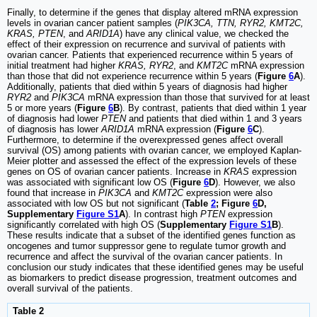
Finally, to determine if the genes that display altered mRNA expression
levels in ovarian cancer patient samples (
PIK3CA, TTN, RYR2, KMT2C,
KRAS, PTEN
, and
ARID1A
) have any clinical value, we checked the
effect of their expression on recurrence and survival of patients with
ovarian cancer. Patients that experienced recurrence within 5 years of
initial treatment had higher
KRAS, RYR2
, and
KMT2C
mRNA expression
than those that did not experience recurrence within 5 years (
Figure
6
A
).
Additionally, patients that died within 5 years of diagnosis had higher
RYR2
and
PIK3CA
mRNA expression than those that survived for at least
5 or more years (
Figure
6
B
). By contrast, patients that died within 1 year
of diagnosis had lower
PTEN
and patients that died within 1 and 3 years
of diagnosis has lower
ARID1A
mRNA expression (
Figure
6
C
).
Furthermore, to determine if the overexpressed genes affect overall
survival (OS) among patients with ovarian cancer, we employed Kaplan-
Meier plotter and assessed the effect of the expression levels of these
genes on OS of ovarian cancer patients. Increase in
KRAS
expression
was associated with significant low OS (
Figure
6
D
). However, we also
found that increase in
PIK3CA
and
KMT2C
expression were also
associated with low OS but not significant (
Table
2
; Figure
6
D,
Supplementary
Figure S1
A
). In contrast high
PTEN
expression
significantly correlated with high OS (
Supplementary
Figure S1
B
).
These results indicate that a subset of the identified genes function as
oncogenes and tumor suppressor gene to regulate tumor growth and
recurrence and affect the survival of the ovarian cancer patients. In
conclusion our study indicates that these identified genes may be useful
as biomarkers to predict disease progression, treatment outcomes and
overall survival of the patients.
Table 2