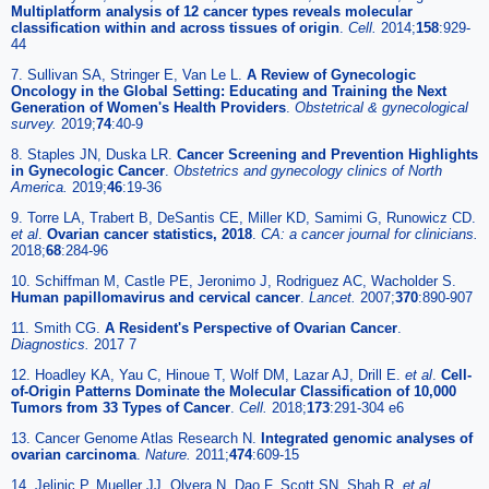
Multiplatform analysis of 12 cancer types reveals molecular
classification within and across tissues of origin
.
Cell.
2014;
158
:929-
44
7. Sullivan SA, Stringer E, Van Le L.
A Review of Gynecologic
Oncology in the Global Setting: Educating and Training the Next
Generation of Women's Health Providers
.
Obstetrical & gynecological
survey.
2019;
74
:40-9
8. Staples JN, Duska LR.
Cancer Screening and Prevention Highlights
in Gynecologic Cancer
.
Obstetrics and gynecology clinics of North
America.
2019;
46
:19-36
9. Torre LA, Trabert B, DeSantis CE, Miller KD, Samimi G, Runowicz CD.
et al
.
Ovarian cancer statistics, 2018
.
CA: a cancer journal for clinicians.
2018;
68
:284-96
10. Schiffman M, Castle PE, Jeronimo J, Rodriguez AC, Wacholder S.
Human papillomavirus and cervical cancer
.
Lancet.
2007;
370
:890-907
11. Smith CG.
A Resident's Perspective of Ovarian Cancer
.
Diagnostics.
2017 7
12. Hoadley KA, Yau C, Hinoue T, Wolf DM, Lazar AJ, Drill E.
et al
.
Cell-
of-Origin Patterns Dominate the Molecular Classification of 10,000
Tumors from 33 Types of Cancer
.
Cell.
2018;
173
:291-304 e6
13. Cancer Genome Atlas Research N.
Integrated genomic analyses of
ovarian carcinoma
.
Nature.
2011;
474
:609-15
14. Jelinic P, Mueller JJ, Olvera N, Dao F, Scott SN, Shah R.
et al
.