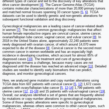
different types of cancer and led to the discovery of key alterations that
drive cancer development [
4
]. The Cancer Genome Atlas (TCGA)
contains molecular characterizations of more than 20,000 primary tumors
and matched normal tissues spanning 33 cancer types [
5
,
6
]. TCGA
datasets can be used to identify genetic and non-genetic alterations for
subsequent functional validation and drug discovery.
Gynecological malignancies are a leading cause of cancer-related death
in women [
7
]. The most common gynecologic malignancies that affect
human female reproductive organs are cervical cancer, uterine cancer,
ovarian/fallopian tube cancer, vaginal cancer, and vulvar cancer [
8
]. In
2018 in the United States alone, approximately 22,240 patients were
newly diagnosed with ovarian cancer, of which around 14,070 were
expected to die of the disease [
9
]. Cervical cancer is the second most
common cancer in women worldwide and has an especially high
incidence in developing countries, which account for almost 85% of
diagnosed cases [
10
]. The treatment and cure of gynecological
malignancies remains a challenge, because many cases are not
diagnosed until the disease has reached an advanced stage [
11
]. Detailed
studies are needed to identify early biomarkers that can predict,
diagnose, and monitor gynecological cancers.
Here, we analyzed gene mutation and copy number alterations using
TCGA data from 607 patients with cervical cancer [
5
,
12
] 1,672 cases
patients with ovary/fallopian tube cancer [
5
,
12
-
14
] 1,799 patients with
uterine cancer [
12
,
15
-
18
] and 15 patients with vulvar/vaginal cancer [
19
].
Overall, our analyses identified a set of genes that are frequently altered
by mutations or copy-number alterations in gynecological malignancies.
Some of those genetic alterations were specific to gynecological
malignancies, whereas others were common to other cancer types, such