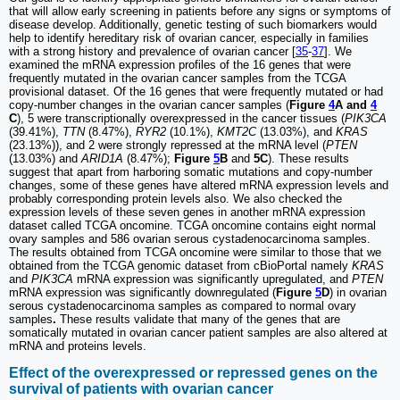
that will allow early screening in patients before any signs or symptoms of
disease develop. Additionally, genetic testing of such biomarkers would
help to identify hereditary risk of ovarian cancer, especially in families
with a strong history and prevalence of ovarian cancer [
35
-
37
]. We
examined the mRNA expression profiles of the 16 genes that were
frequently mutated in the ovarian cancer samples from the TCGA
provisional dataset. Of the 16 genes that were frequently mutated or had
copy-number changes in the ovarian cancer samples (
Figure
4
A and
4
C
), 5 were transcriptionally overexpressed in the cancer tissues (
PIK3CA
(39.41%),
TTN
(8.47%),
RYR2
(10.1%),
KMT2C
(13.03%), and
KRAS
(23.13%)), and 2 were strongly repressed at the mRNA level (
PTEN
(13.03%) and
ARID1A
(8.47%);
Figure
5
B
and
5C
). These results
suggest that apart from harboring somatic mutations and copy-number
changes, some of these genes have altered mRNA expression levels and
probably corresponding protein levels also. We also checked the
expression levels of these seven genes in another mRNA expression
dataset called TCGA oncomine. TCGA oncomine contains eight normal
ovary samples and 586 ovarian serous cystadenocarcinoma samples.
The results obtained from TCGA oncomine were similar to those that we
obtained from the TCGA genomic dataset from cBioPortal namely
KRAS
and
PIK3CA
mRNA expression was significantly upregulated, and
PTEN
mRNA expression was significantly downregulated (
Figure
5
D
) in ovarian
serous cystadenocarcinoma samples as compared to normal ovary
samples
.
These results validate that many of the genes that are
somatically mutated in ovarian cancer patient samples are also altered at
mRNA and proteins levels.
Effect of the overexpressed or repressed genes on the
survival of patients with ovarian cancer