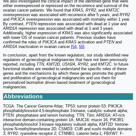
We also investigated the clinical impact of the identified gene that were
either overexpressed or repressed on the recurrence and survival of the
ovarian cancer patients. We found that
KRAS, RYR2
, and
KMT2C
overexpression was associated with recurrence after 5 years, and
RYR2
and
PIK3CA
overexpression was associated with mortality within 1 year.
By contrast,
PTEN
repression was associated with dead at 1 year and
ARID1A
repression was associated with dead at 1 and 3 years.
Additionally, higher expression of
KRAS
was also significantly associated
with lower OS of ovarian cancer patients. Previous studies have
confirmed the roles of
PIK3CA
and
KRAS
activation and
PTEN
and
ARID1A
inactivation in ovarian cancer [
54
,
55
].
In conclusion, apart from the known regulators, our study identified new
regulators of gynecological malignancies that have not been previously
reported, including
TTN, KMT2D, USH2A, RYR2
, and
KMT2C
. In future
functional studies are needed to understand the specific roles of these
genes and the mechanisms by which these genes promote the growth
and proliferation of gynecological malignancies and use them for
personalized biomarker driven based treatment of gynecological
malignancies.
Abbreviations
TCGA: The Cancer Genome Atlas; TP53: tumor protein 53; PIK3CA:
phosphatidylinositol-4,5-bisphosphate 3-kinase, catalytic subunit alpha;
PTEN: phosphatase and tensin homolog; TTN: Titin; ARID1A
:
AT-rich
interactive domain-containing protein 1A; MUC16: mucin 16; PIK3R1:
phosphatidylinositol 3-kinase regulatory subunit alpha; KMT2D: histone-
lysine N-methyltransferase 2D; CSMD3: CUB and sushi multiple domains
3; RYR2: ryanodine receptor 2; CTNNB1: catenin beta-1; FBXW7: F-