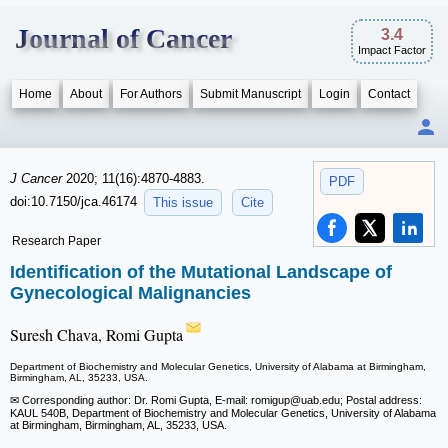
Journal of Cancer
3.4
Impact Factor
Home
About
For Authors
Submit Manuscript
Login
Contact
J Cancer
2020; 11(16):4870-4883.
PDF
doi:10.7150/jca.46174
This issue
Cite
Research Paper
Identification of the Mutational Landscape of
Gynecological Malignancies
Suresh Chava, Romi Gupta
Department of Biochemistry and Molecular Genetics, University of Alabama at Birmingham,
Birmingham, AL, 35233, USA.
✉ Corresponding author: Dr. Romi Gupta, E-mail: romigup
@uab.edu; Postal address:
KAUL 540B, Department of Biochemistry and Molecular Genetics, University of Alabama
at Birmingham, Birmingham, AL, 35233, USA.