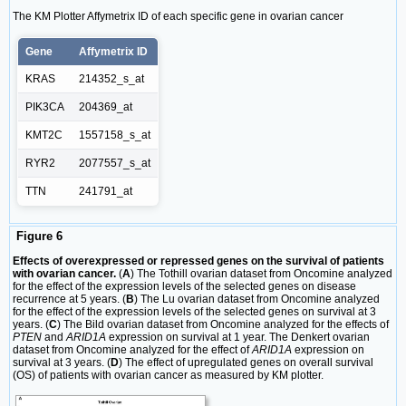
The KM Plotter Affymetrix ID of each specific gene in ovarian cancer
Gene
Affymetrix ID
KRAS
214352_s_at
PIK3CA
204369_at
KMT2C
1557158_s_at
RYR2
2077557_s_at
TTN
241791_at
Figure 6
Effects of overexpressed or repressed genes on the survival of patients
with ovarian cancer.
(
A
) The Tothill ovarian dataset from Oncomine analyzed
for the effect of the expression levels of the selected genes on disease
recurrence at 5 years. (
B
) The Lu ovarian dataset from Oncomine analyzed
for the effect of the expression levels of the selected genes on survival at 3
years. (
C
) The Bild ovarian dataset from Oncomine analyzed for the effects of
PTEN
and
ARID1A
expression on survival at 1 year. The Denkert ovarian
dataset from Oncomine analyzed for the effect of
ARID1A
expression on
survival at 3 years. (
D
) The effect of upregulated genes on overall survival
(OS) of patients with ovarian cancer as measured by KM plotter.