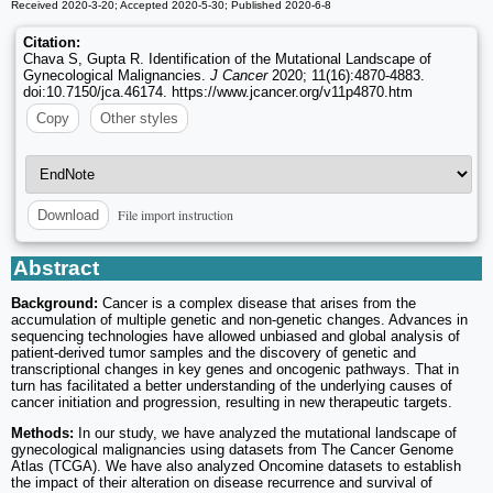
Received 2020-3-20; Accepted 2020-5-30; Published 2020-6-8
Citation:
Chava S, Gupta R. Identification of the Mutational Landscape of
Gynecological Malignancies.
J Cancer
2020; 11(16):4870-4883.
doi:10.7150/jca.46174. https://www.jcancer.org/v11p4870.htm
Copy
Other styles
File import instruction
Download
Abstract
Background:
Cancer is a complex disease that arises from the
accumulation of multiple genetic and non-genetic changes. Advances in
sequencing technologies have allowed unbiased and global analysis of
patient-derived tumor samples and the discovery of genetic and
transcriptional changes in key genes and oncogenic pathways. That in
turn has facilitated a better understanding of the underlying causes of
cancer initiation and progression, resulting in new therapeutic targets.
Methods:
In our study, we have analyzed the mutational landscape of
gynecological malignancies using datasets from The Cancer Genome
Atlas (TCGA). We have also analyzed Oncomine datasets to establish
the impact of their alteration on disease recurrence and survival of