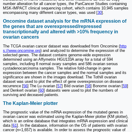
number alteration for all cancer types, the PanCancer Studies containing
MSK-IMPACT clinical sequencing cohort, which contains 10,945 samples
encompassing many different cancer types, was used [
30
].
Oncomine dataset analysis for the mRNA expression of
the genes that are overexpressed/repressed
transcriptionally and altered with >10% frequency in
ovarian cancers
The TCGA ovarian cancer dataset was downloaded from Oncomine (
http
s://www.oncomine.org
) and analyzed to determine the expression of the
selected genes. The dataset contains genome-wide expression
determined using an Affymetrix HGU133A array for a total of 594
samples, including 8 normal ovary samples and 586 ovarian serous
cystadenocarcinoma samples. The relative fold-change in gene
expression between the cancer samples and the normal samples and its
significance are shown in the images download. The Tothill ovarian
dataset was used to plot the effect of gene overexpression on disease
recurrence [
56
] The Lu ovarian [
57
] Bild ovarian [
58
] Bonome ovarian [
59
]
and Denkert ovarian [
60
] datasets were used to plot the numbers of
surviving and deceased patients.
The Kaplan-Meier plotter
The prognostic value of the mRNA expression of the mutated genes in
ovarian cancer was estimated using the Kaplan-Meier plotter (KM plotter),
which is an online database that integrates mRNA expression and clinical
data [
61
]. In the database, information on the OS of patients with ovarian
cancer (n=1,657) is available. In order to assess the prognostic value of