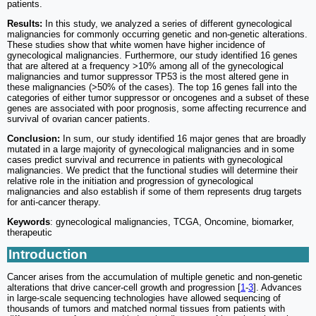
patients.
Results:
In this study, we analyzed a series of different gynecological
malignancies for commonly occurring genetic and non-genetic alterations.
These studies show that white women have higher incidence of
gynecological malignancies. Furthermore, our study identified 16 genes
that are altered at a frequency >10% among all of the gynecological
malignancies and tumor suppressor TP53 is the most altered gene in
these malignancies (>50% of the cases). The top 16 genes fall into the
categories of either tumor suppressor or oncogenes and a subset of these
genes are associated with poor prognosis, some affecting recurrence and
survival of ovarian cancer patients.
Conclusion:
In sum, our study identified 16 major genes that are broadly
mutated in a large majority of gynecological malignancies and in some
cases predict survival and recurrence in patients with gynecological
malignancies. We predict that the functional studies will determine their
relative role in the initiation and progression of gynecological
malignancies and also establish if some of them represents drug targets
for anti-cancer therapy.
Keywords
: gynecological malignancies, TCGA, Oncomine, biomarker,
therapeutic
Introduction
Cancer arises from the accumulation of multiple genetic and non-genetic
alterations that drive cancer-cell growth and progression [
1
-
3
]. Advances
in large-scale sequencing technologies have allowed sequencing of
thousands of tumors and matched normal tissues from patients with