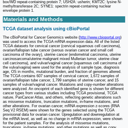
box/WD repeat-containing protein 7; USH2A: usherin; KMT2C: lysine N-
methyltransferase 2C; SYNE1: spectrin repeat-containing nuclear
envelope protein 1.
Materials and Methods
TCGA dataset analysis using cBioPortal
The cBioPortal for Cancer Genomics website (
http://www.cbioportal.org
)
was used to access the TCGA mRNA expression data. All of the listed
TCGA datasets for cervical cancer (cervical squamous cell carcinoma),
ovarian/fallopian tube cancer (serous ovarian cancer and small cell
carcinoma of the ovary), uterine cancer (endometrial carcinoma, uterine
carcinosarcoma/uterine malignant mixed Mullerian tumor, uterine clear
cell carcinoma), and vulvar/vaginal cancer (squamous cell carcinoma of
the vulva/vagina) were used for the analysis of sample type, diagnosis
age, OS in months, mutational burden, and fraction of genomes altered.
The TCGA contains 607 samples of cervical cancer, 1,672 samples of
ovarian/fallopian tube cancer, 1,799 samples of uterine cancer, and 15
samples of vulvar/vaginal cancer. Mutations and copy-number alterations
were analyzed. An oncoprint of each identified gene is shown for different
cancer types from various studies including TCGA provisional, TCGA
nature, PanCancer Atlas, and others, reflecting genetic alterations such
as missense mutations, truncation mutations, in-frame mutations, and
other alterations. For ovarian cancer, mRNA expression z-scores (RNA
Seq V2 RSEM) were shown for the genes selected using the TCGA
provisional data for ovarian cancer. Upregulation and downregulation at
the mRNA level, as well as no change in mRNA expression, were shown
for the patient samples. For the analysis of missense mutations,
truncations, in-frame mutations, and other mutations as well as copy