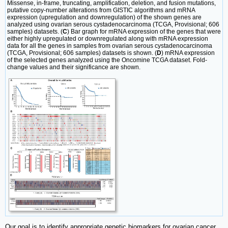
Missense, in-frame, truncating, amplification, deletion, and fusion mutations,
putative copy-number alterations from GISTIC algorithms and mRNA
expression (upregulation and downregulation) of the shown genes are
analyzed using ovarian serous cystadenocarcinoma (TCGA, Provisional; 606
samples) datasets. (
C
) Bar graph for mRNA expression of the genes that were
either highly upregulated or downregulated along with mRNA expression
data for all the genes in samples from ovarian serous cystadenocarcinoma
(TCGA, Provisional; 606 samples) datasets is shown. (
D
) mRNA expression
of the selected genes analyzed using the Oncomine TCGA dataset. Fold-
change values and their significance are shown.
Our goal is to identify appropriate genetic biomarkers for ovarian cancer