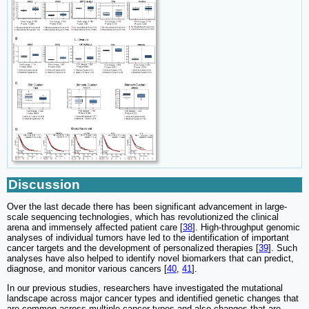
Discussion
Over the last decade there has been significant advancement in large-
scale sequencing technologies, which has revolutionized the clinical
arena and immensely affected patient care [
38
]. High-throughput genomic
analyses of individual tumors have led to the identification of important
cancer targets and the development of personalized therapies [
39
]. Such
analyses have also helped to identify novel biomarkers that can predict,
diagnose, and monitor various cancers [
40
,
41
].
In our previous studies, researchers have investigated the mutational
landscape across major cancer types and identified genetic changes that
are common across multiple cancer types and also changes that are