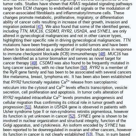
tumor cells. Studies have shown that
KRAS
regulated signaling pathways
range from ECM changes to endothelial cell signals or the modulation of
cancer-associated fibroblasts and inflammatory/immune cells. These
changes promote metabolic, proliferative, migratory, or differentiation
ability of cancer cells resulting in increase of their growth, invasion and
migration potential [
47
]. We also found that some of the identified genes,
including
TTN, MUC16, CSDM3, RYR2, USH2A
, and
SYNE1
, are only
altered in gynecological malignancies and not in other cancer types,
highlighting their specific role in driving gynecological malignancies.
TTN
mutations have been frequently reported in solid tumors and have been
shown to be associated as a predictor of improved outcomes in response
to immune checkpoint blockade (ICB) immunotherapy [
48
].
MUC16
has
been identified as a tumor biomarker and serves as novel target for
cancer therapy [
49
].
CSDM3
was also found to be frequently mutated in
lung cancer samples, with no clear function [
50
].
RYR2
is a member of
the RyR gene family and has been to be associated with several cancers
like melanoma, breast, lymphoma etc. It has been also been established
2+
that
RYR2
functionally regulates Ca
release from sarcoplasmic
2+
reticulum into the cytosol and Ca
levels effects transcription, vesicle
secretion, cell proliferation and apoptosis. In tumor cells alteration of
2+
RYR2
regulated intracellular Ca
levels promotes angiogenesis and
cellular migration thus confirming its critical role in tumor growth and
progression [
51
]. Mutation in
USH2A
gene is observed in patients with
Usher syndrome type II or non-syndromic retinitis pigmentosa, however
its function is yet unknown in cancer [
52
].
SYNE1
gene is shown to be
involved in nuclear organization and structural integrity, function of the
Golgi apparatus, and cytokinesis. An isoform encoded by
SYNE1
has
been reported to be downregulated in ovarian and other cancers, however
its function in cancer is not clearly established [
53
]. Thus, in sum based