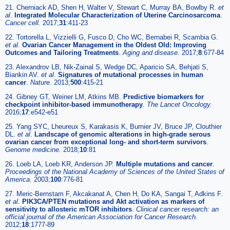
21. Cherniack AD, Shen H, Walter V, Stewart C, Murray BA, Bowlby R.
et
al
.
Integrated Molecular Characterization of Uterine Carcinosarcoma
.
Cancer cell.
2017;
31
:411-23
22. Tortorella L, Vizzielli G, Fusco D, Cho WC, Bernabei R, Scambia G.
et al
.
Ovarian Cancer Management in the Oldest Old: Improving
Outcomes and Tailoring Treatments
.
Aging and disease.
2017;
8
:677-84
23. Alexandrov LB, Nik-Zainal S, Wedge DC, Aparicio SA, Behjati S,
Biankin AV.
et al
.
Signatures of mutational processes in human
cancer
.
Nature.
2013;
500
:415-21
24. Gibney GT, Weiner LM, Atkins MB.
Predictive biomarkers for
checkpoint inhibitor-based immunotherapy
.
The Lancet Oncology.
2016;
17
:e542-e51
25. Yang SYC, Lheureux S, Karakasis K, Burnier JV, Bruce JP, Clouthier
DL.
et al
.
Landscape of genomic alterations in high-grade serous
ovarian cancer from exceptional long- and short-term survivors
.
Genome medicine.
2018;
10
:81
26. Loeb LA, Loeb KR, Anderson JP.
Multiple mutations and cancer
.
Proceedings of the National Academy of Sciences of the United States of
America.
2003;
100
:776-81
27. Meric-Bernstam F, Akcakanat A, Chen H, Do KA, Sangai T, Adkins F.
et al
.
PIK3CA/PTEN mutations and Akt activation as markers of
sensitivity to allosteric mTOR inhibitors
.
Clinical cancer research: an
official journal of the American Association for Cancer Research.
2012;
18
:1777-89