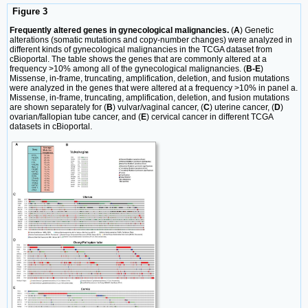
Figure 3
Frequently altered genes in gynecological malignancies.
(
A
) Genetic
alterations (somatic mutations and copy-number changes) were analyzed in
different kinds of gynecological malignancies in the TCGA dataset from
cBioportal. The table shows the genes that are commonly altered at a
frequency >10% among all of the gynecological malignancies. (
B-E
)
Missense, in-frame, truncating, amplification, deletion, and fusion mutations
were analyzed in the genes that were altered at a frequency >10% in panel a.
Missense, in-frame, truncating, amplification, deletion, and fusion mutations
are shown separately for (
B
) vulvar/vaginal cancer, (
C
) uterine cancer, (
D
)
ovarian/fallopian tube cancer, and (
E
) cervical cancer in different TCGA
datasets in cBioportal.