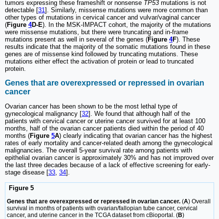
tumors expressing these frameshift or nonsense
TP53
mutations is not
detectable [
31
]. Similarly, missense mutations were more common than
other types of mutations in cervical cancer and vulvar/vaginal cancer
(
Figure
4
D-E
). In the MSK-IMPACT cohort, the majority of the mutations
were missense mutations, but there were truncating and in-frame
mutations present as well in several of the genes (
Figure
4
F
). These
results indicate that the majority of the somatic mutations found in these
genes are of missense kind followed by truncating mutations. These
mutations either effect the activation of protein or lead to truncated
protein.
Genes that are overexpressed or repressed in ovarian
cancer
Ovarian cancer has been shown to be the most lethal type of
gynecological malignancy [
32
]. We found that although half of the
patients with cervical cancer or uterine cancer survived for at least 100
months, half of the ovarian cancer patients died within the period of 40
months (
Figure
5
A
) clearly indicating that ovarian cancer has the highest
rates of early mortality and cancer-related death among the gynecological
malignancies. The overall 5-year survival rate among patients with
epithelial ovarian cancer is approximately 30% and has not improved over
the last three decades because of a lack of effective screening for early-
stage disease [
33
,
34
].
Figure 5
Genes that are overexpressed or repressed in ovarian cancer.
(
A
) Overall
survival in months of patients with ovarian/fallopian tube cancer, cervical
cancer, and uterine cancer in the TCGA dataset from cBioportal. (
B
)