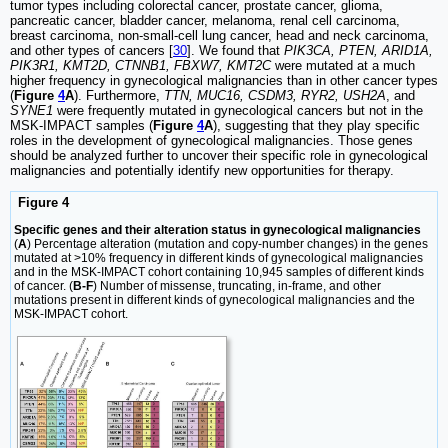
tumor types including colorectal cancer, prostate cancer, glioma,
pancreatic cancer, bladder cancer, melanoma, renal cell carcinoma,
breast carcinoma, non-small-cell lung cancer, head and neck carcinoma,
and other types of cancers [
30
]. We found that
PIK3CA, PTEN, ARID1A,
PIK3R1, KMT2D, CTNNB1, FBXW7, KMT2C
were mutated at a much
higher frequency in gynecological malignancies than in other cancer types
(
Figure
4
A
). Furthermore,
TTN, MUC16, CSDM3, RYR2, USH2A
, and
SYNE1
were frequently mutated in gynecological cancers but not in the
MSK-IMPACT samples (
Figure
4
A
), suggesting that they play specific
roles in the development of gynecological malignancies. Those genes
should be analyzed further to uncover their specific role in gynecological
malignancies and potentially identify new opportunities for therapy.
Figure 4
Specific genes and their alteration status in gynecological malignancies
(
A
) Percentage alteration (mutation and copy-number changes) in the genes
mutated at >10% frequency in different kinds of gynecological malignancies
and in the MSK-IMPACT cohort containing 10,945 samples of different kinds
of cancer. (
B-F
) Number of missense, truncating, in-frame, and other
mutations present in different kinds of gynecological malignancies and the
MSK-IMPACT cohort.