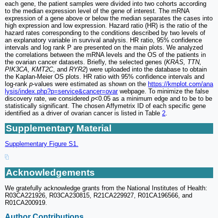
each gene, the patient samples were divided into two cohorts according
to the median expression level of the gene of interest. The mRNA
expression of a gene above or below the median separates the cases into
high expression and low expression. Hazard ratio (HR) is the ratio of the
hazard rates corresponding to the conditions described by two levels of
an explanatory variable in survival analysis. HR ratio, 95% confidence
intervals and log rank P are presented on the main plots. We analyzed
the correlations between the mRNA levels and the OS of the patients in
the ovarian cancer datasets. Briefly, the selected genes (
KRAS, TTN,
PIK3CA, KMT2C
, and
RYR2
) were uploaded into the database to obtain
the Kaplan-Meier OS plots. HR ratio with 95% confidence intervals and
log-rank
p
-values were estimated as shown on the
https://kmplot.com/ana
lysis/index.php?p=service&cancer=ovar
webpage. To minimize the false
discovery rate, we considered
p
<0.05 as a minimum edge and to be to be
statistically significant. The chosen Affymetrix ID of each specific gene
identified as a driver of ovarian cancer is listed in Table
2
.
Supplementary Material
Supplementary Figure S1.
Acknowledgements
We gratefully acknowledge grants from the National Institutes of Health:
R03CA221926, R03CA230815, R21CA229927, R01CA196566, and
R01CA200919.
Author Contributions