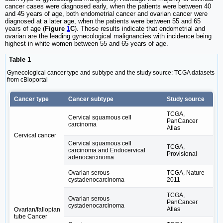
cancer cases were diagnosed early, when the patients were between 40
and 45 years of age, both endometrial cancer and ovarian cancer were
diagnosed at a later age, when the patients were between 55 and 65
years of age (
Figure
1
C
). These results indicate that endometrial and
ovarian are the leading gynecological malignancies with incidence being
highest in white women between 55 and 65 years of age.
Table 1
Gynecological cancer type and subtype and the study source: TCGA datasets
from cBioportal
Cancer type
Cancer subtype
Study source
TCGA,
Cervical squamous cell
PanCancer
carcinoma
Atlas
Cervical cancer
Cervical squamous cell
TCGA,
carcinoma and Endocervical
Provisional
adenocarcinoma
Ovarian serous
TCGA, Nature
cystadenocarcinoma
2011
TCGA,
Ovarian serous
PanCancer
cystadenocarcinoma
Atlas
Ovarian/fallopian
tube Cancer