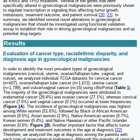
as KRAS and TP53 mutations. Several of the genes that were
specifically altered in gynecological malignancies were previously shown
to regulate transcription or signaling thus affecting tumor growth,
metastasis, treatment outcome, and patient survival [
20
,
21
]. In
summary, we identified several novel alterations in gynecological
malignancies that should be investigated using functional validation
assay to establish their role in driving gynecological malignancies and as
potential drug targets.
Results
Evaluation of cancer type, racial/ethnic disparity, and
diagnosis age in gynecological malignancies
In order to identify the most prevalent types of gynecological
malignancies (cervical, uterine, ovarian/fallopian tube, vaginal, and
vulvar), we analyzed individual TCGA datasets for cervical cancer
(n=607), ovarian/fallopian tube cancer (n=1,672), uterine cancer
(n=1,799), and vulvar/vaginal cancer (n=15) using cBioPortal (
Table
1
).
The majority of the gynecological malignancies were attributed to
endometrial cancer (29.4%) and ovarian cancer (27.1%), whereas cervical
cancer (7.5%) and vaginal cancer (0.1%) occurred at lower frequencies
(
Figure
1
A
). The incidence of gynecological malignancies was highest
among White women (51.6%), followed by Black or African American
women (8.5%), Asian women (2.9%), Native American women (0.7%),
Korean women (0.4%), and Native Hawaiian or other Pacific Islander
women (0.6%;
Figure
1
B
). Another important factor that affects tumor
development and treatment outcomes is the age at diagnosis [
22
].
Therefore, we analyzed the age at diagnosis among the patients with
each type of gynecological malignancy. Although the majority of cervical