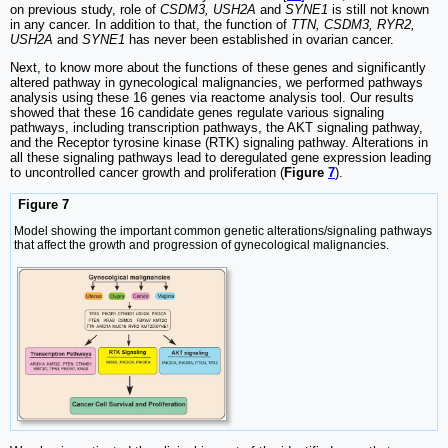
on previous study, role of
CSDM3, USH2A
and
SYNE1
is still not known
in any cancer. In addition to that, the function of
TTN, CSDM3, RYR2,
USH2A
and
SYNE1
has never been established in ovarian cancer.
Next, to know more about the functions of these genes and significantly
altered pathway in gynecological malignancies, we performed pathways
analysis using these 16 genes via reactome analysis tool. Our results
showed that these 16 candidate genes regulate various signaling
pathways, including transcription pathways, the AKT signaling pathway,
and the Receptor tyrosine kinase (RTK) signaling pathway. Alterations in
all these signaling pathways lead to deregulated gene expression leading
to uncontrolled cancer growth and proliferation (
Figure
7
).
Figure 7
Model showing the important common genetic alterations/signaling pathways
that affect the growth and progression of gynecological malignancies.