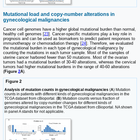
Mutational load and copy-number alterations in
gynecological malignancies
Cancer cell genomes have a higher global mutational burden than normal,
healthy cell genomes [
23
]. Cancer-specific mutations play a key role in
prognosis and can be used as biomarkers to predict patient responses to
immunotherapy or chemoradiation therapy [
24
]. Therefore, we evaluated
the mutational burden in each type of gynecological malignancy by
counting the mutations in each tumor sample. Most of the samples of
uterine cancer harbored fewer than 50 mutations. Most of the ovarian
tumors had a mutational burden of 30-40 alterations, whereas the cervical
tumors had higher mutational burdens in the range of 40-60 alterations
(
Figure
2
A
).
Figure 2
Analysis of mutation counts in gynecological malignancies
(
A
) Mutation
counts in patients with different kinds of gynecological malignancies in the
TCGA dataset from cBioportal. (
B
) Mutation counts versus fraction of
genomes altered by copy-number changes for different kinds of
gynecological malignancies in the TCGA dataset from cBioportal. NA shown
in panel A stands for not applicable.