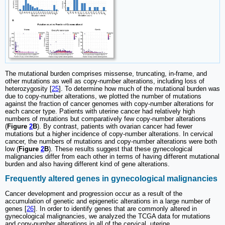
The mutational burden comprises missense, truncating, in-frame, and
other mutations as well as copy-number alterations, including loss of
heterozygosity [
25
]. To determine how much of the mutational burden was
due to copy-number alterations, we plotted the number of mutations
against the fraction of cancer genomes with copy-number alterations for
each cancer type. Patients with uterine cancer had relatively high
numbers of mutations but comparatively few copy-number alterations
(
Figure
2
B
). By contrast, patients with ovarian cancer had fewer
mutations but a higher incidence of copy-number alterations. In cervical
cancer, the numbers of mutations and copy-number alterations were both
low (
Figure
2
B
). These results suggest that these gynecological
malignancies differ from each other in terms of having different mutational
burden and also having different kind of gene alterations.
Frequently altered genes in gynecological malignancies
Cancer development and progression occur as a result of the
accumulation of genetic and epigenetic alterations in a large number of
genes [
26
]. In order to identify genes that are commonly altered in
gynecological malignancies, we analyzed the TCGA data for mutations
and copy-number alterations in all of the cervical, uterine,