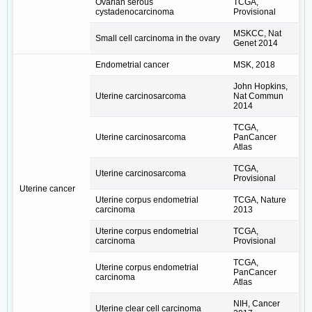
Ovarian serous
TCGA,
cystadenocarcinoma
Provisional
MSKCC, Nat
Small cell carcinoma in the ovary
Genet 2014
Endometrial cancer
MSK, 2018
John Hopkins,
Uterine carcinosarcoma
Nat Commun
2014
TCGA,
Uterine carcinosarcoma
PanCancer
Atlas
TCGA,
Uterine carcinosarcoma
Provisional
Uterine cancer
Uterine corpus endometrial
TCGA, Nature
carcinoma
2013
Uterine corpus endometrial
TCGA,
carcinoma
Provisional
TCGA,
Uterine corpus endometrial
PanCancer
carcinoma
Atlas
NIH, Cancer
Uterine clear cell carcinoma