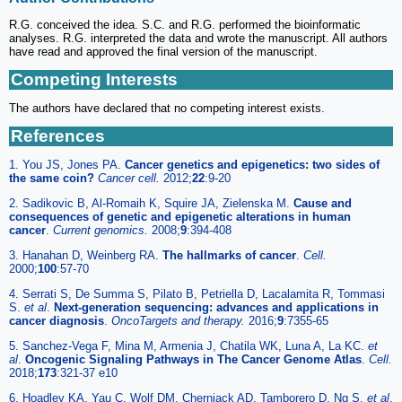
R.G. conceived the idea. S.C. and R.G. performed the bioinformatic
analyses. R.G. interpreted the data and wrote the manuscript. All authors
have read and approved the final version of the manuscript.
Competing Interests
The authors have declared that no competing interest exists.
References
1. You JS, Jones PA.
Cancer genetics and epigenetics: two sides of
the same coin?
Cancer cell.
2012;
22
:9-20
2. Sadikovic B, Al-Romaih K, Squire JA, Zielenska M.
Cause and
consequences of genetic and epigenetic alterations in human
cancer
.
Current genomics.
2008;
9
:394-408
3. Hanahan D, Weinberg RA.
The hallmarks of cancer
.
Cell.
2000;
100
:57-70
4. Serrati S, De Summa S, Pilato B, Petriella D, Lacalamita R, Tommasi
S.
et al
.
Next-generation sequencing: advances and applications in
cancer diagnosis
.
OncoTargets and therapy.
2016;
9
:7355-65
5. Sanchez-Vega F, Mina M, Armenia J, Chatila WK, Luna A, La KC.
et
al
.
Oncogenic Signaling Pathways in The Cancer Genome Atlas
.
Cell.
2018;
173
:321-37 e10
6. Hoadley KA, Yau C, Wolf DM, Cherniack AD, Tamborero D, Ng S.
et al
.