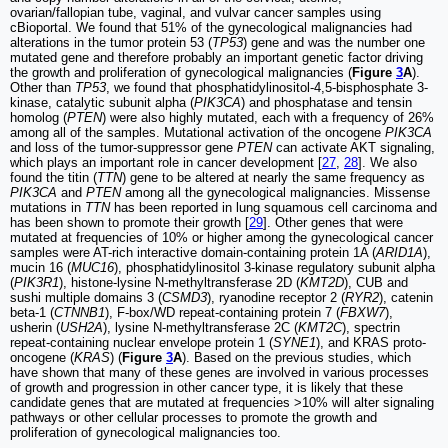
ovarian/fallopian tube, vaginal, and vulvar cancer samples using
cBioportal. We found that 51% of the gynecological malignancies had
alterations in the tumor protein 53 (
TP53
) gene and was the number one
mutated gene and therefore probably an important genetic factor driving
the growth and proliferation of gynecological malignancies (
Figure
3
A
).
Other than
TP53
, we found that phosphatidylinositol-4,5-bisphosphate 3-
kinase, catalytic subunit alpha (
PIK3CA
) and phosphatase and tensin
homolog (
PTEN
) were also highly mutated, each with a frequency of 26%
among all of the samples. Mutational activation of the oncogene
PIK3CA
and loss of the tumor-suppressor gene
PTEN
can activate AKT signaling,
which plays an important role in cancer development [
27
,
28
]. We also
found the titin (
TTN
) gene to be altered at nearly the same frequency as
PIK3CA
and
PTEN
among all the gynecological malignancies. Missense
mutations in
TTN
has been reported in lung squamous cell carcinoma and
has been shown to promote their growth [
29
]. Other genes that were
mutated at frequencies of 10% or higher among the gynecological cancer
samples were AT-rich interactive domain-containing protein 1A (
ARID1A
),
mucin 16 (
MUC16
), phosphatidylinositol 3-kinase regulatory subunit alpha
(
PIK3R1
), histone-lysine N-methyltransferase 2D (
KMT2D
), CUB and
sushi multiple domains 3 (
CSMD3
), ryanodine receptor 2 (
RYR2
), catenin
beta-1 (
CTNNB1
), F-box/WD repeat-containing protein 7 (
FBXW7
),
usherin (
USH2A
), lysine N-methyltransferase 2C (
KMT2C
), spectrin
repeat-containing nuclear envelope protein 1 (
SYNE1
), and KRAS proto-
oncogene (
KRAS
) (
Figure
3
A
). Based on the previous studies, which
have shown that many of these genes are involved in various processes
of growth and progression in other cancer type, it is likely that these
candidate genes that are mutated at frequencies >10% will alter signaling
pathways or other cellular processes to promote the growth and
proliferation of gynecological malignancies too.