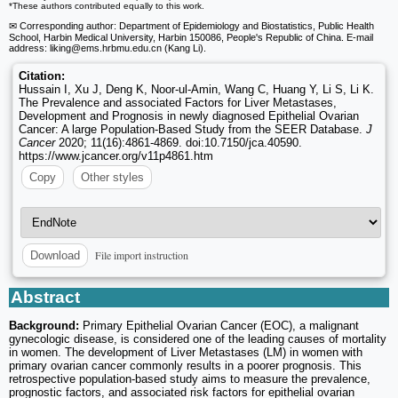
*These authors contributed equally to this work.
✉ Corresponding author: Department of Epidemiology and Biostatistics, Public Health
School, Harbin Medical University, Harbin 150086, People's Republic of China. E-mail
address: liking
@ems.hrbmu.edu.cn (Kang Li).
Citation:
Hussain I, Xu J, Deng K, Noor-ul-Amin, Wang C, Huang Y, Li S, Li K.
The Prevalence and associated Factors for Liver Metastases,
Development and Prognosis in newly diagnosed Epithelial Ovarian
Cancer: A large Population-Based Study from the SEER Database.
J
Cancer
2020; 11(16):4861-4869. doi:10.7150/jca.40590.
https://www.jcancer.org/v11p4861.htm
Copy
Other styles
File import instruction
Download
Abstract
Background:
Primary Epithelial Ovarian Cancer (EOC), a malignant
gynecologic disease, is considered one of the leading causes of mortality
in women. The development of Liver Metastases (LM) in women with
primary ovarian cancer commonly results in a poorer prognosis. This
retrospective population-based study aims to measure the prevalence,
prognostic factors, and associated risk factors for epithelial ovarian