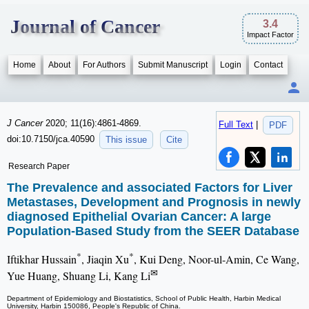
Journal of Cancer
3.4
Impact Factor
Home
About
For Authors
Submit Manuscript
Login
Contact
J Cancer
2020; 11(16):4861-4869.
Full Text
|
PDF
doi:10.7150/jca.40590
This issue
Cite
Research Paper
The Prevalence and associated Factors for Liver
Metastases, Development and Prognosis in newly
diagnosed Epithelial Ovarian Cancer: A large
Population-Based Study from the SEER Database
*
*
Iftikhar Hussain
, Jiaqin Xu
, Kui Deng, Noor-ul-Amin, Ce Wang,
✉
Yue Huang, Shuang Li, Kang Li
Department of Epidemiology and Biostatistics, School of Public Health, Harbin Medical
University, Harbin 150086, People's Republic of China.