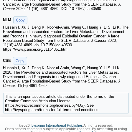
Cancer: A large Population-Based Study from the SEER Database.
J.
Cancer
2020, 11 (16), 4861-4869. DOI: 10.7150/jca.40590.
NLM
Copy
Hussain I, Xu J, Deng K, Noor-ul-Amin, Wang C, Huang Y, Li S, Li K. The
Prevalence and associated Factors for Liver Metastases, Development
and Prognosis in newly diagnosed Epithelial Ovarian Cancer: A large
Population-Based Study from the SEER Database.
J Cancer
2020;
11(16):4861-4869. doi:10.7150/jca.40590.
https://www.jcancer.org/v11p4861.htm
CSE
Copy
Hussain I, Xu J, Deng K, Noor-ul-Amin, Wang C, Huang Y, Li S, Li K.
2020. The Prevalence and associated Factors for Liver Metastases,
Development and Prognosis in newly diagnosed Epithelial Ovarian
Cancer: A large Population-Based Study from the SEER Database.
J
Cancer
. 11(16):4861-4869.
This is an open access article distributed under the terms of the
Creative Commons Attribution License
(https://creativecommons.org/licenses/by/4.0/). See
http://ivyspring.com/terms for full terms and conditions.
©2026
Ivyspring International Publisher
. All rights reserved.
Open access content is subject to applicable licences. By accessing or using