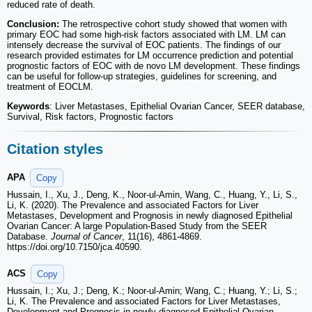
reduced rate of death.
Conclusion:
The retrospective cohort study showed that women with
primary EOC had some high-risk factors associated with LM. LM can
intensely decrease the survival of EOC patients. The findings of our
research provided estimates for LM occurrence prediction and potential
prognostic factors of EOC with de novo LM development. These findings
can be useful for follow-up strategies, guidelines for screening, and
treatment of EOCLM.
Keywords
: Liver Metastases, Epithelial Ovarian Cancer, SEER database,
Survival, Risk factors, Prognostic factors
Citation styles
APA
Copy
Hussain, I., Xu, J., Deng, K., Noor-ul-Amin, Wang, C., Huang, Y., Li, S.,
Li, K. (2020). The Prevalence and associated Factors for Liver
Metastases, Development and Prognosis in newly diagnosed Epithelial
Ovarian Cancer: A large Population-Based Study from the SEER
Database.
Journal of Cancer
, 11(16), 4861-4869.
https://doi.org/10.7150/jca.40590.
ACS
Copy
Hussain, I.; Xu, J.; Deng, K.; Noor-ul-Amin; Wang, C.; Huang, Y.; Li, S.;
Li, K. The Prevalence and associated Factors for Liver Metastases,
Development and Prognosis in newly diagnosed Epithelial Ovarian