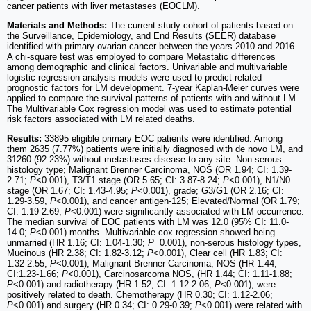
cancer patients with liver metastases (EOCLM).
Materials and Methods:
The current study cohort of patients based on
the Surveillance, Epidemiology, and End Results (SEER) database
identified with primary ovarian cancer between the years 2010 and 2016.
A chi-square test was employed to compare Metastatic differences
among demographic and clinical factors. Univariable and multivariable
logistic regression analysis models were used to predict related
prognostic factors for LM development. 7-year Kaplan-Meier curves were
applied to compare the survival patterns of patients with and without LM.
The Multivariable Cox regression model was used to estimate potential
risk factors associated with LM related deaths.
Results:
33895 eligible primary EOC patients were identified. Among
them 2635 (7.77%) patients were initially diagnosed with de novo LM, and
31260 (92.23%) without metastases disease to any site. Non-serous
histology type; Malignant Brenner Carcinoma, NOS (OR 1.94; CI: 1.39-
2.71;
P
<0.001), T3/T1 stage (OR 5.65; CI: 3.87-8.24;
P
<0.001), N1/N0
stage (OR 1.67; CI: 1.43-4.95;
P
<0.001), grade; G3/G1 (OR 2.16; CI:
1.29-3.59,
P
<0.001), and cancer antigen-125; Elevated/Normal (OR 1.79;
CI: 1.19-2.69,
P
<0.001) were significantly associated with LM occurrence.
The median survival of EOC patients with LM was 12.0 (95% CI: 11.0-
14.0;
P
<0.001) months. Multivariable cox regression showed being
unmarried (HR 1.16; CI: 1.04-1.30;
P
=0.001), non-serous histology types,
Mucinous (HR 2.38; CI: 1.82-3.12;
P
<0.001), Clear cell (HR 1.83; CI:
1.32-2.55;
P
<0.001), Malignant Brenner Carcinoma, NOS (HR 1.44;
CI:1.23-1.66;
P
<0.001), Carcinosarcoma NOS, (HR 1.44; CI: 1.11-1.88;
P
<0.001) and radiotherapy (HR 1.52; CI: 1.12-2.06;
P
<0.001), were
positively related to death. Chemotherapy (HR 0.30; CI: 1.12-2.06;
P
<0.001) and surgery (HR 0.34; CI: 0.29-0.39;
P
<0.001) were related with