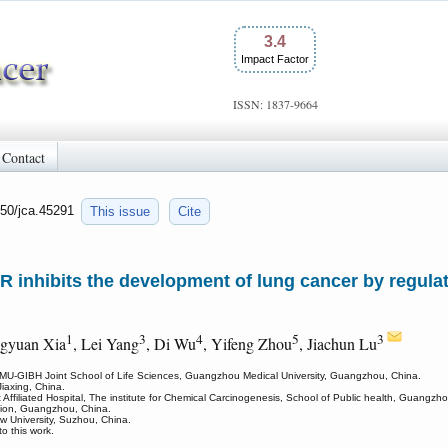
3.4
Impact Factor
ISSN: 1837-9664
Contact
150/jca.45291
This issue
Cite
nhibits the development of lung cancer by regula
1
3
4
5
3
ngyuan Xia
, Lei Yang
, Di Wu
, Yifeng Zhou
, Jiachun Lu
GMU-GIBH Joint School of Life Sciences, Guangzhou Medical University, Guangzhou, China.
Jiaxing, China.
 Affiliated Hospital, The institute for Chemical Carcinogenesis, School of Public health, Guangz
tion, Guangzhou, China.
w University, Suzhou, China.
 this work.