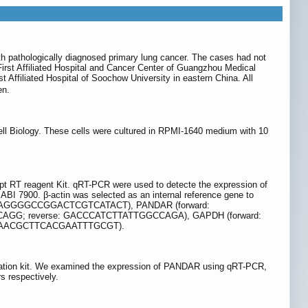
th pathologically diagnosed primary lung cancer. The cases had not
irst Affiliated Hospital and Cancer Center of Guangzhou Medical
 Affiliated Hospital of Soochow University in eastern China. All
en.
l Biology. These cells were cultured in RPMI-1640 medium with 10
ipt RT reagent Kit. qRT-PCR were used to detecte the expression of
 7900. β-actin was selected as an internal reference gene to
erse: AGGGGCCGGACTCGTCATACT), PANDAR (forward:
G; reverse: GACCCATCTTATTGGCCAGA), GAPDH (forward:
: AACGCTTCACGAATTTGCGT).
isolation kit. We examined the expression of PANDAR using qRT-PCR,
s respectively.