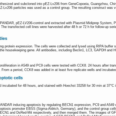
thesized and subcloned into pEZ-Lv206 from GeneCopoeia, Guangzhou, Chin
Lv206 particles was used as a control group. The resulting construct was v
6-PANDAR, pEZ-LV206-control and extracted with Plasmid Midiprep System, Pr
. The transfected cell lines were harvested after 48 h or 72 h for follow-up s
dies
ng protein expression. The cells were collected and lysed using RIPA buffer
he housekeeping gene. All antibodies, including Beclin1, LC3, GAPDH and H
oliferation in A549 and PC9 cells were tested with CCK8. 24 hours after tra
s. From a period, CCK8 was added in at least five replicate wells and incuba
ptotic cells
 incubated for 48 hours, and stained with Hoechst 33258 for 30 min at 37°C i
f PANDAR inducing apoptosis by regulating BECN1 expression, PC9 and A549
poptosis promoter EBSS (Sigma-Aldrich, Germany), and the control group cell
ECN1 and DsRed-Mit respectively, and then merged them. The images of GF