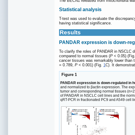
The BECN1 released from mitochondria wa
Statistical analysis
T-test was used to evaluate the discrepanc
having statistical significance.
Results
PANDAR expression is down-regu
To clarify the roles of PANDAR in NSCLC 
compared to normal tissues (
P
< 0.05) (Fig
cancer tissues was remarkably lower than th
= 0.789,
P
< 0.001) (Fig.
1
C). It demonstr
Figure 1
PANDAR expression is down-regulated in hum
and normalized to βactin expression. The exp
tumor and corresponding normal tissues (n=2
of PANDAR in NSCLC cell lines and the norm
qRT-PCR in fractionated PC9 and A549 cell l