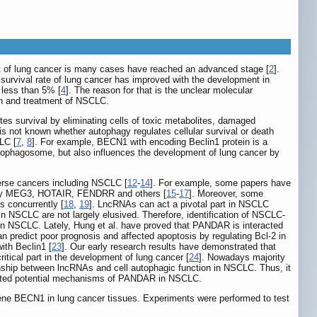
nt of lung cancer is many cases have reached an advanced stage [
2
].
, survival rate of lung cancer has improved with the development in
 less than 5% [
4
]. The reason for that is the unclear molecular
on and treatment of NSCLC.
tes survival by eliminating cells of toxic metabolites, damaged
 is not known whether autophagy regulates cellular survival or death
LC [
7
,
8
]. For example, BECN1 with encoding Beclin1 protein is a
utophagosome, but also influences the development of lung cancer by
iverse cancers including NSCLC [
12
-
14
]. For example, some papers have
larly MEG3, HOTAIR, FENDRR and others [
15
-
17
]. Moreover, some
s concurrently [
18
,
19
]. LncRNAs can act a pivotal part in NSCLC
 NSCLC are not largely elusived. Therefore, identification of NSCLC-
in NSCLC. Lately, Hung et al. have proved that PANDAR is interacted
 predict poor prognosis and affected apoptosis by regulating Bcl-2 in
with Beclin1 [
23
]. Our early research results have demonstrated that
itical part in the development of lung cancer [
24
]. Nowadays majority
ionship between lncRNAs and cell autophagic function in NSCLC. Thus, it
igated potential mechanisms of PANDAR in NSCLC.
 gene BECN1 in lung cancer tissues. Experiments were performed to test