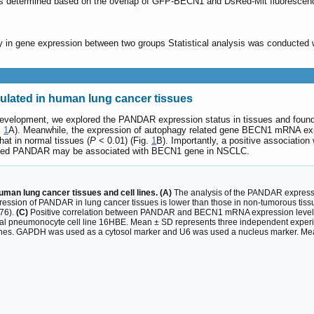
s determined based on the overlap of GFP-BECN1 and DsRed-Mit fluorescen
y in gene expression between two groups Statistical analysis was conducted w
lated in human lung cancer tissues
development, we explored the PANDAR expression status in tissues and foun
.
1
A). Meanwhile, the expression of autophagy related gene BECN1 mRNA e
at in normal tissues (
P
< 0.01) (Fig.
1
B). Importantly, a positive associat
ated PANDAR may be associated with BECN1 gene in NSCLC.
an lung cancer tissues and cell lines. (A)
The analysis of the PANDAR expressi
ression of PANDAR in lung cancer tissues is lower than those in non-tumorous tiss
76).
(C)
Positive correlation between PANDAR and BECN1 mRNA expression levels i
al pneumonocyte cell line 16HBE. Mean ± SD represents three independent experi
ines. GAPDH was used as a cytosol marker and U6 was used a nucleus marker. Me