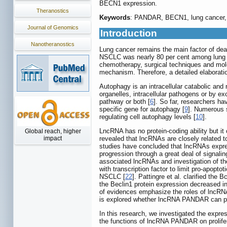
BECN1 expression.
Theranostics
Keywords
: PANDAR, BECN1, lung cancer, 
Journal of Genomics
Introduction
Nanotheranostics
Lung cancer remains the main factor of dea
NSCLC was nearly 80 per cent among lung c
chemotherapy, surgical techniques and molec
mechanism. Therefore, a detailed elaborati
Autophagy is an intracellular catabolic an
organelles, intracellular pathogens or by ex
pathway or both [
6
]. So far, researchers h
specific gene for autophagy [
9
]. Numerous 
regulating cell autophagy levels [
10
].
LncRNA has no protein-coding ability but it
Global reach, higher
impact
revealed that lncRNAs are closely related
studies have concluded that lncRNAs expres
progression through a great deal of signali
associated lncRNAs and investigation of th
with transcription factor to limit pro-apopto
NSCLC [
22
]. Pattingre et al. clarified the 
the Beclin1 protein expression decreased in
of evidences emphasize the roles of lncRNAs
is explored whether lncRNA PANDAR can pla
In this research, we investigated the expr
the functions of lncRNA PANDAR on prolife