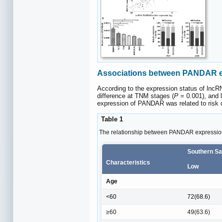
Associations between PANDAR e
According to the expression status of lncRN
difference at TNM stages (
P
= 0.001), and 
expression of PANDAR was related to risk o
Table 1
The relationship between PANDAR expression
Southern Sa
Characteristics
Low
Age
<60
72(68.6)
≥60
49(63.6)