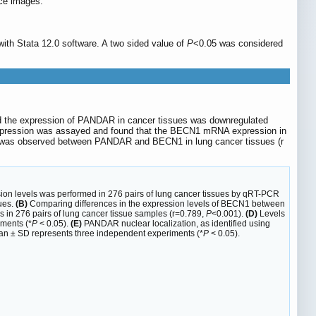
ce images.
ith Stata 12.0 software. A two sided value of
P
<0.05 was considered
d the expression of PANDAR in cancer tissues was downregulated
xpression was assayed and found that the BECN1 mRNA expression in
ion was observed between PANDAR and BECN1 in lung cancer tissues (r
on levels was performed in 276 pairs of lung cancer tissues by qRT-PCR
ues.
(B)
Comparing differences in the expression levels of BECN1 between
n 276 pairs of lung cancer tissue samples (r=0.789,
P
<0.001).
(D)
Levels
ments (*
P
< 0.05).
(E)
PANDAR nuclear localization, as identified using
an ± SD represents three independent experiments (*
P
< 0.05).