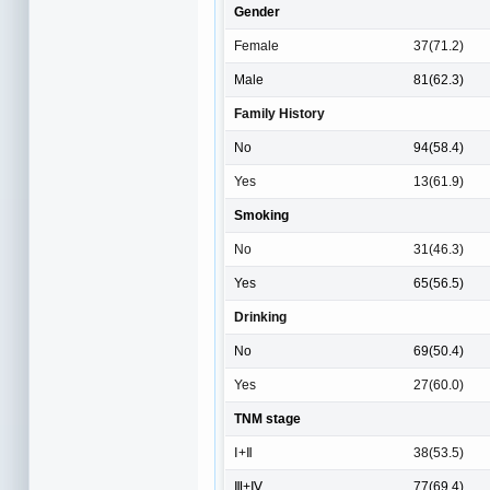
Gender
Female
37(71.2)
Male
81(62.3)
Family History
No
94(58.4)
Yes
13(61.9)
Smoking
No
31(46.3)
Yes
65(56.5)
Drinking
No
69(50.4)
Yes
27(60.0)
TNM stage
Ⅰ+Ⅱ
38(53.5)
Ⅲ+Ⅳ
77(69.4)