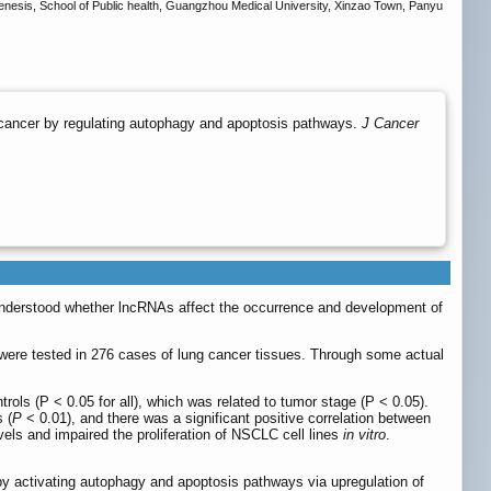
ogenesis, School of Public health, Guangzhou Medical University, Xinzao Town, Panyu
cancer by regulating autophagy and apoptosis pathways.
J Cancer
 understood whether lncRNAs affect the occurrence and development of
were tested in 276 cases of lung cancer tissues. Through some actual
ls (P < 0.05 for all), which was related to tumor stage (P < 0.05).
 (
P
< 0.01), and there was a significant positive correlation between
s and impaired the proliferation of NSCLC cell lines
in vitro
.
y activating autophagy and apoptosis pathways via upregulation of