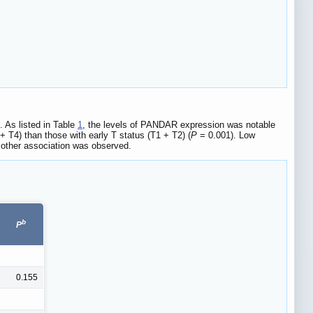
. As listed in Table
1
, the levels of PANDAR expression was notable
T4) than those with early T status (T1 + T2) (
P
= 0.001). Low
 other association was observed.
b
P
0.155