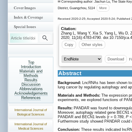
✉ Corresponding author: Jiachun Lu, The State Key L
Cover Images
District, Guangzhou, 5114
More
Index & Coverage
Received 2020-2-25; Accepted 2020-5-24; Published 
Special Issues
Citation:
Zhang L, Wang Y, Xia S, Yang L, Wu D, Z
2020; 11(16):4783-4790. doi:10.7150/jca.
Copy
Other styles
Fi
Download
Top
Introduction
Materials and
Abstract
Methods
Results
Background:
LncRNAs has been shown to pl
Discussion
lung cancer by regulating autophagy and a
Abbreviations
Acknowledgements
Materials and Methods:
The expression pro
References
experiments, we explored functions of PAN
Results:
PANDAR was found to downregulate b
International Journal of
Moreover, autophagy related gene BECN1 wa
Biological Sciences
PANDAR and BECN1 levels (r = 0.789,
P
<
Furthermore study showed PANDAR could re
International Journal of
Medical Sciences
Conclusion:
These results indicated lncRN