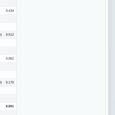
0.434
6)
0.512
0.062
0)
0.170
0.001