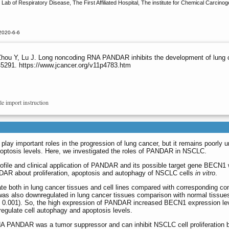
ab of Respiratory Disease, The First Affiliated Hospital, The institute for Chemical Carcin
2020-6-6
hou Y, Lu J. Long noncoding RNA PANDAR inhibits the development of lung 
45291. https://www.jcancer.org/v11p4783.htm
le import instruction
ay important roles in the progression of lung cancer, but it remains poorly
poptosis levels. Here, we investigated the roles of PANDAR in NSCLC.
file and clinical application of PANDAR and its possible target gene BECN1 
DAR about proliferation, apoptosis and autophagy of NSCLC cells
in vitro
.
oth in lung cancer tissues and cell lines compared with corresponding contro
s also downregulated in lung cancer tissues comparison with normal tissues
 0.001). So, the high expression of PANDAR increased BECN1 expression level
gulate cell autophagy and apoptosis levels.
A PANDAR was a tumor suppressor and can inhibit NSCLC cell proliferation b