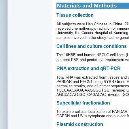
Materials and Methods
Tissue collection
All subjects were Han Chinese in China. 27
received chemotherapy, radiation or immuno
University, the Cancer Hospital of Kunming 
samples involved in the study had no genetic
Cell lines and culture conditions
The 16HBE and human NSCLC cell lines (L78
per cent FBS and penicillin/streptomycin wi
RNA extraction and qRT-PCR
Total RNA was extracted from tissues and c
PANDAR and BECN1 using SYBR Green Mixtur
normalize results, and all primer seq
TCCCAACAAACAAGGGGTGG; reverse: G
AGCCACATCGCTCAGACAC; reverse: GC
Subcellular fractionation
To explore cellular localization of PANDAR
GAPDH and U6 in cytoplasm and nuclear fra
Plasmid construction