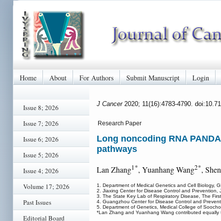
Home
About
For Authors
Submit Manuscript
Login
J Cancer
2020; 11(16):4783-4790. doi:10.7
Issue 8; 2026
Issue 7; 2026
Research Paper
Long noncoding RNA PANDAR i
Issue 6; 2026
pathways
Issue 5; 2026
1*
2*
Lan Zhang
, Yuanhang Wang
, She
Issue 4; 2026
Volume 17; 2026
1. Department of Medical Genetics and Cell Biology, 
2. Jiaxing Center for Disease Control and Prevention, 
3. The State Key Lab of Respiratory Disease, The First
Past Issues
4. Guangzhou Center for Disease Control and Preven
5. Department of Genetics, Medical College of Soocho
*Lan Zhang and Yuanhang Wang contributed equally to
Editorial Board