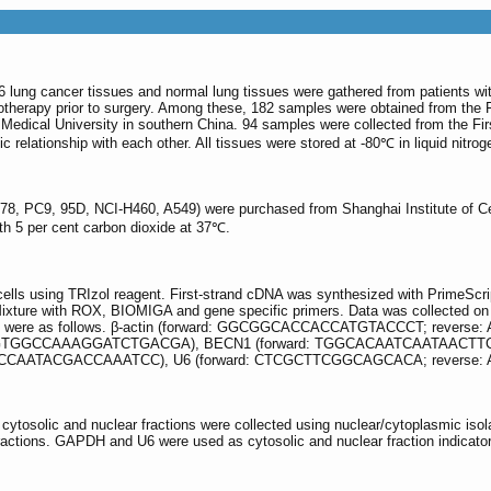
6 lung cancer tissues and normal lung tissues were gathered from patients wi
therapy prior to surgery. Among these, 182 samples were obtained from the F
Medical University in southern China. 94 samples were collected from the First
 relationship with each other. All tissues were stored at -80℃ in liquid nitrog
, PC9, 95D, NCI-H460, A549) were purchased from Shanghai Institute of Cel
th 5 per cent carbon dioxide at 37℃.
ells using TRIzol reagent. First-strand cDNA was synthesized with PrimeScr
e with ROX, BIOMIGA and gene specific primers. Data was collected on ABI
uences were as follows. β-actin (forward: GGCGGCACCACCATGTACCCT; rev
TGGCCAAAGGATCTGACGA), BECN1 (forward: TGGCACAATCAATAACTTCAG
CCAATACGACCAAATCC), U6 (forward: CTCGCTTCGGCAGCACA; reverse
, cytosolic and nuclear fractions were collected using nuclear/cytoplasmic 
ctions. GAPDH and U6 were used as cytosolic and nuclear fraction indicator