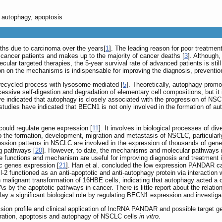
autophagy, apoptosis
ths due to carcinoma over the years[
1
]. The leading reason for poor treatme
ancer patients and makes up to the majority of cancer deaths [
3
]. Although
ular targeted therapies, the 5-year survival rate of advanced patients is still
on on the mechanisms is indispensable for improving the diagnosis, preventi
d recycled process with lysosome-mediated [
5
]. Theoretically, autophagy promo
cessive self-digestion and degradation of elementary cell compositions, but it
ave indicated that autophagy is closely associated with the progression of NSC
studies have indicated that BECN1 is not only involved in the formation of a
 could regulate gene expression [
11
]. It involves in biological processes of d
 to the formation, development, migration and metastasis of NSCLC, particu
sion patterns in NSCLC are involved in the expression of thousands of gene
ng pathways [
20
]. However, to date, the mechanisms and molecular pathways in
e functions and mechanism are useful for improving diagnosis and treatment 
tic genes expression [
21
]. Han et al. concluded the low expression PANDAR can
Bcl-2 functioned as an anti-apoptotic and anti-autophagy protein via interaction 
 malignant transformation of 16HBE cells, indicating that autophagy acted a cr
 by the apoptotic pathways in cancer. There is little report about the relat
y a significant biological role by regulating BECN1 expression and invest
ession profile and clinical application of lncRNA PANDAR and possible target
ration, apoptosis and autophagy of NSCLC cells
in vitro
.