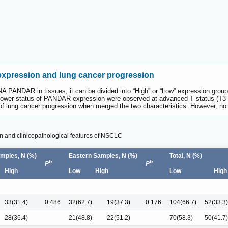
xpression and lung cancer progression
A PANDAR in tissues, it can be divided into “High” or “Low” expression group
lower status of PANDAR expression were observed at advanced T status (T3 + 
f lung cancer progression when merged the two characteristics. However, no
 and clinicopathological features of NSCLC
mples, N (%)
Eastern Samples, N (%)
Total, N (%)
b
b
P
P
High
Low
High
Low
High
33(31.4)
0.486
32(62.7)
19(37.3)
0.176
104(66.7)
52(33.3)
28(36.4)
21(48.8)
22(51.2)
70(58.3)
50(41.7)