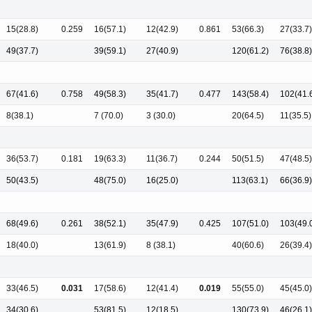
15(28.8)
0.259
16(57.1)
12(42.9)
0.861
53(66.3)
27(33.7)
49(37.7)
39(59.1)
27(40.9)
120(61.2)
76(38.8)
67(41.6)
0.758
49(58.3)
35(41.7)
0.477
143(58.4)
102(41.
8(38.1)
7 (70.0)
3 (30.0)
20(64.5)
11(35.5)
36(53.7)
0.181
19(63.3)
11(36.7)
0.244
50(51.5)
47(48.5)
50(43.5)
48(75.0)
16(25.0)
113(63.1)
66(36.9)
68(49.6)
0.261
38(52.1)
35(47.9)
0.425
107(51.0)
103(49.
18(40.0)
13(61.9)
8 (38.1)
40(60.6)
26(39.4)
33(46.5)
0.031
17(58.6)
12(41.4)
0.019
55(55.0)
45(45.0)
34(30.6)
53(81.5)
12(18.5)
130(73.9)
46(26.1)