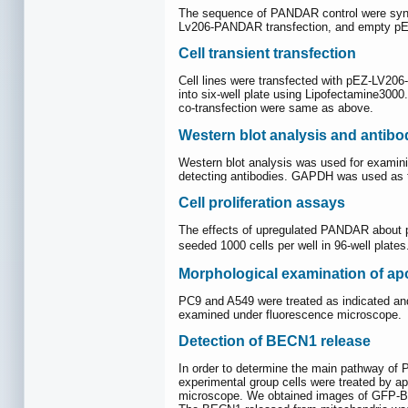
The sequence of PANDAR control were syn
Lv206-PANDAR transfection, and empty pEZ-
Cell transient transfection
Cell lines were transfected with pEZ-LV20
into six-well plate using Lipofectamine3000
co-transfection were same as above.
Western blot analysis and antibo
Western blot analysis was used for examini
detecting antibodies. GAPDH was used as t
Cell proliferation assays
The effects of upregulated PANDAR about pr
seeded 1000 cells per well in 96-well plate
Morphological examination of apo
PC9 and A549 were treated as indicated and
examined under fluorescence microscope.
Detection of BECN1 release
In order to determine the main pathway o
experimental group cells were treated by a
microscope. We obtained images of GFP-B