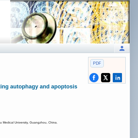
PDF
ting autophagy and apoptosis
hou Medical University, Guangzhou, China.