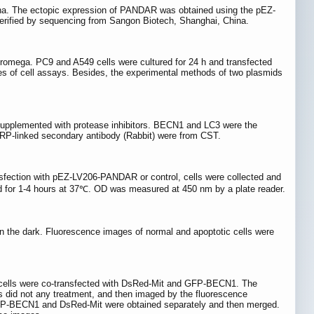
a. The ectopic expression of PANDAR was obtained using the pEZ-
erified by sequencing from Sangon Biotech, Shanghai, China.
omega. PC9 and A549 cells were cultured for 24 h and transfected
eries of cell assays. Besides, the experimental methods of two plasmids
 supplemented with protease inhibitors. BECN1 and LC3 were the
RP-linked secondary antibody (Rabbit) were from CST.
nsfection with pEZ-LV206-PANDAR or control, cells were collected and
ted for 1-4 hours at 37℃. OD was measured at 450 nm by a plate reader.
n the dark. Fluorescence images of normal and apoptotic cells were
 cells were co-transfected with DsRed-Mit and GFP-BECN1. The
s did not any treatment, and then imaged by the fluorescence
P-BECN1 and DsRed-Mit were obtained separately and then merged.