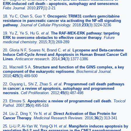
ERK-induced cell death - apoptosis, autophagy and senescence
.
Febs Journal.
2010;
277
(1):2-21
18. Yu C, Chen S, Guo Y.
Oncogenic TRIM31 confers gemcitabine
resistance in pancreatic cancer via activating the NF-κB signaling
pathway
.
Journal of Cellular Physiology.
2018;
233
(3):3224-3236
19. Yu Z, Ye S, Hu G.
et al
.
The RAF-MEK-ERK pathway: targeting
ERK to overcome obstacles to effective cancer therapy
.
Future
medicinal chemistry.
2015;
7
(3):269-289
20. Gloria N F, Soares N, Brand C.
et al
.
Lycopene and Beta-carotene
Induce Cell-Cycle Arrest and Apoptosis in Human Breast Cancer Cell
Lines
.
Anticancer research.
2014;
34
(3):1377-1386
21. Macneill S A.
Structure and function of the GINS complex, a key
component of the eukaryotic replisome
.
Biochemical Journal.
2010;
425
(3):489-500
22. Ouyang L, Shi Z, Zhao S.
et al
.
Programmed cell death pathways
in cancer: a review of apoptosis, autophagy and programmed
necrosis
.
Cell Proliferation.
2012;
45
(6):487-498
23. Elmore S.
Apoptosis: a review of programmed cell death
.
Toxicol
Pathol.
2007;
35
(4):495-516
24. Liu Z, Ding Y, Ye N.
et al
.
Direct Activation of Bax Protein for
Cancer Therapy
.
Medicinal Research Reviews.
2016;
36
(2):313-341
25. Li-Li P, Ai-Yan W, Yong-Qi H.
et al
.
Mangiferin induces apoptosis by
regulating Bcl-2 and Bax expression in the CNE2 nasopharyngeal