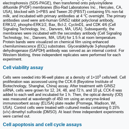
electrophoresis (SDS-PAGE), then transferred onto polyvinylidene
difluoride (PVDF) membranes (Bio-Rad Laboratories Inc., Hercules, CA,
USA), blocked with 1×PBS and Tween 20 (PBST) containing 5% non-fat
milk, and incubated with primary antibodies at 4 °C overnight. The primary
antibodies used were anti-human GINS2 rabbit polyclonal antibody,
ERK1/2, phospho-ERK1/2, Bax, Bcl-2, CyclinD1, and CDK 4/6 (Cell
Signaling Technology, Inc., Danvers, MA, USA). Subsequently, the
membranes were incubated with the secondary antibody (Cell Signaling
Technology, Inc., Danvers, MA, USA) for 1.5 h at room temperature.
Protein bands were visualized on chemical film using enhanced
chemiluminescence (ECL) substrates. Glyceraldehyde 3-phosphate
dehydrogenase (GAPDH) antibody was served as an internal control. For
Western blotting, three independent replicates were performed for each
experiment.
Cell viability assay
3
Cells were seeded into 96-well plates at a density of 1×10
cells/well. Cell
proliferation was assessed using the CCK-8 (Beyotime Institute of
Biotechnology, Shanghai, China) assay. After treatment with GINS2
siRNA, cells were grown for 12, 24, 48, and 72 h, and 10 μL CCK-8 was
added to each well and incubated for 1 h. Then, the optical density (OD)
was measured at wavelength of 450 nm using an enzyme-linked
immunosorbent assay (ELISA) plate reader (Promega, Madison, WI,
USA). Control cells were treated with cultured media containing 0.15%
(v/v) dimethyl sulfoxide (DMSO). At least three independent experiments
were carried out.
Cell apoptosis and cell cycle assays