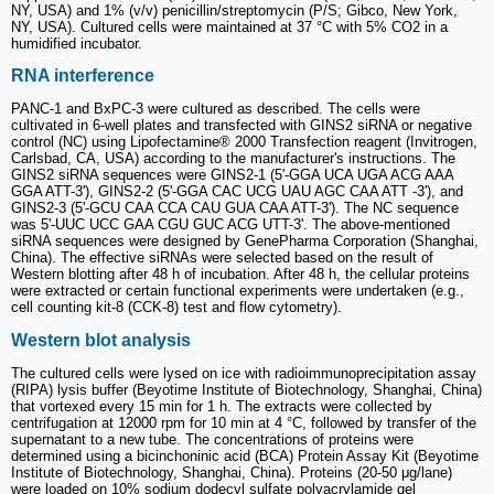
NY, USA) and 1% (v/v) penicillin/streptomycin (P/S; Gibco, New York,
NY, USA). Cultured cells were maintained at 37 °C with 5% CO2 in a
humidified incubator.
RNA interference
PANC-1 and BxPC-3 were cultured as described. The cells were
cultivated in 6-well plates and transfected with GINS2 siRNA or negative
control (NC) using Lipofectamine® 2000 Transfection reagent (Invitrogen,
Carlsbad, CA, USA) according to the manufacturer's instructions. The
GINS2 siRNA sequences were GINS2-1 (5'-GGA UCA UGA ACG AAA
GGA ATT-3'), GINS2-2 (5'-GGA CAC UCG UAU AGC CAA ATT -3'), and
GINS2-3 (5'-GCU CAA CCA CAU GUA CAA ATT-3'). The NC sequence
was 5'-UUC UCC GAA CGU GUC ACG UTT-3'. The above-mentioned
siRNA sequences were designed by GenePharma Corporation (Shanghai,
China). The effective siRNAs were selected based on the result of
Western blotting after 48 h of incubation. After 48 h, the cellular proteins
were extracted or certain functional experiments were undertaken (e.g.,
cell counting kit-8 (CCK-8) test and flow cytometry).
Western blot analysis
The cultured cells were lysed on ice with radioimmunoprecipitation assay
(RIPA) lysis buffer (Beyotime Institute of Biotechnology, Shanghai, China)
that vortexed every 15 min for 1 h. The extracts were collected by
centrifugation at 12000 rpm for 10 min at 4 °C, followed by transfer of the
supernatant to a new tube. The concentrations of proteins were
determined using a bicinchoninic acid (BCA) Protein Assay Kit (Beyotime
Institute of Biotechnology, Shanghai, China). Proteins (20-50 μg/lane)
were loaded on 10% sodium dodecyl sulfate polyacrylamide gel