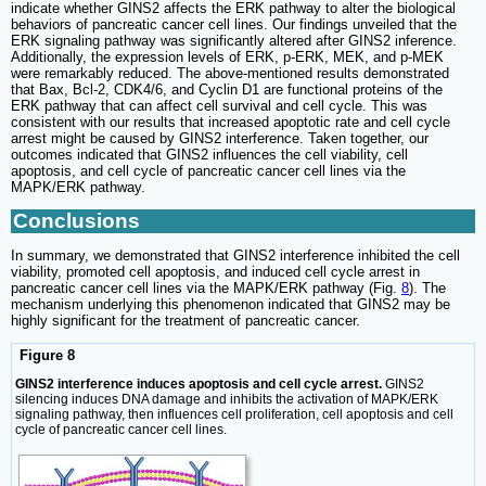
indicate whether GINS2 affects the ERK pathway to alter the biological
behaviors of pancreatic cancer cell lines. Our findings unveiled that the
ERK signaling pathway was significantly altered after GINS2 inference.
Additionally, the expression levels of ERK, p-ERK, MEK, and p-MEK
were remarkably reduced. The above-mentioned results demonstrated
that Bax, Bcl-2, CDK4/6, and Cyclin D1 are functional proteins of the
ERK pathway that can affect cell survival and cell cycle. This was
consistent with our results that increased apoptotic rate and cell cycle
arrest might be caused by GINS2 interference. Taken together, our
outcomes indicated that GINS2 influences the cell viability, cell
apoptosis, and cell cycle of pancreatic cancer cell lines via the
MAPK/ERK pathway.
Conclusions
In summary, we demonstrated that GINS2 interference inhibited the cell
viability, promoted cell apoptosis, and induced cell cycle arrest in
pancreatic cancer cell lines via the MAPK/ERK pathway (Fig.
8
). The
mechanism underlying this phenomenon indicated that GINS2 may be
highly significant for the treatment of pancreatic cancer.
Figure 8
GINS2 interference induces apoptosis and cell cycle arrest.
GINS2
silencing induces DNA damage and inhibits the activation of MAPK/ERK
signaling pathway, then influences cell proliferation, cell apoptosis and cell
cycle of pancreatic cancer cell lines.