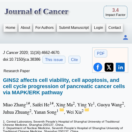
Journal of Cancer
3.4
Impact Factor
Home
About
For Authors
Submit Manuscript
Login
Contact
J Cancer
2020; 11(16):4662-4670.
PDF
doi:10.7150/jca.38386
This issue
Cite
Research Paper
GINS2 affects cell viability, cell apoptosis, and
cell cycle progression of pancreatic cancer cells
via MAPK/ERK pathway
1#
1#
2
1
2
Miao Zhang
, Saifei He
, Xing Ma
, Ying Ye
, Guoyu Wang
,
2
1
2
Juhua Zhuang
, Yanan Song
, Wei Xia
1. Central Laboratory, Seventh People's Hospital of Shanghai University of Traditional
Chinese Medicine, Shanghai 200137, China.
2. Department of Nuclear Medicine, Seventh People's Hospital of Shanghai University of
Traditional Chinese Medicine, Shanghai 200137, China.