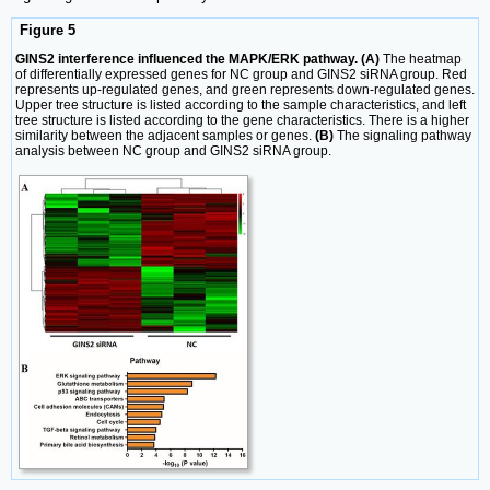
Figure 5
GINS2 interference influenced the MAPK/ERK pathway. (A)
The heatmap
of differentially expressed genes for NC group and GINS2 siRNA group. Red
represents up-regulated genes, and green represents down-regulated genes.
Upper tree structure is listed according to the sample characteristics, and left
tree structure is listed according to the gene characteristics. There is a higher
similarity between the adjacent samples or genes.
(B)
The signaling pathway
analysis between NC group and GINS2 siRNA group.