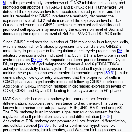
5
]. In the present study, knockdown of GINS2 inhibited cell viability and
promoted cell apoptosis in PANC-1 and BxPC-3 cells. Furthermore, we
detected the expression levels of apoptosis-related proteins, and the
results revealed that GINS2 interference markedly decreased the
expression level of Bcl-2, while increased the expression level of Bax.
Our data indicated that GINS2 interference inhibited cell viability and
promoted cell apoptosis by increasing the expression level of Bax and
decreasing the expression level of Bcl-2 in PANC-1 and BxPC-3 cells.
Since GINS2 mediates the initiation of DNA replication in eukaryotic cells,
which is essential for S-phase progression and cell division, GINS2 is
more likely to participate in the regulation of cell cycle progression [
26
]. In
addition, previous studies indicated that Cyclin D1 is a key protein in cell
cycle regulation [
27
-
29
]. As requisite functional partner kinases of Cyclin
D1, suppression of Cyclin-dependent kinases 4 and 6 (CDK4/CDK6)
activity successfully blocks Cyclin D1-mediated cell cycle progression,
making these protein kinases attractive therapeutic targets [
30
,
31
]. In the
current study, flow cytometry uncovered that the proportion of cells in
G0/G1 phase was significantly increased following GINS2 interference.
Additionally, GINS2 inhibition resulted in decreased expression levels of
CDK4, CDK6, and Cyclin D1, leading to cell cycle arrest in G1 phase.
MAPK cascade is a critical pathway for tumor cell proliferation,
differentiation, apoptosis, and resistance to drug therapy. It is currently
known to comprise four sub-pathways: ERK, JNK, BMK, and and p38.
The ERK pathway is an important signal transduction system for the
regulation of cell proliferation, survival and differentiation [
32
-
34
].
Activation of ERK pathway can promote cell proliferation, differentiation,
and cellular survival [
35
,
36
]. To further confirm our hypothesis, we
performed microarray, bioinformatics, and Western blotting assays to