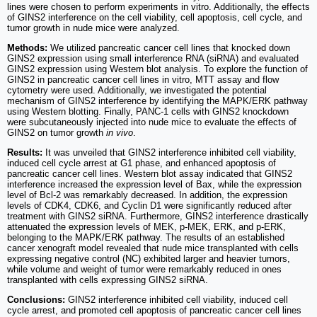
lines were chosen to perform experiments in vitro. Additionally, the effects
of GINS2 interference on the cell viability, cell apoptosis, cell cycle, and
tumor growth in nude mice were analyzed.
Methods:
We utilized pancreatic cancer cell lines that knocked down
GINS2 expression using small interference RNA (siRNA) and evaluated
GINS2 expression using Western blot analysis. To explore the function of
GINS2 in pancreatic cancer cell lines in vitro, MTT assay and flow
cytometry were used. Additionally, we investigated the potential
mechanism of GINS2 interference by identifying the MAPK/ERK pathway
using Western blotting. Finally, PANC-1 cells with GINS2 knockdown
were subcutaneously injected into nude mice to evaluate the effects of
GINS2 on tumor growth
in vivo
.
Results:
It was unveiled that GINS2 interference inhibited cell viability,
induced cell cycle arrest at G1 phase, and enhanced apoptosis of
pancreatic cancer cell lines. Western blot assay indicated that GINS2
interference increased the expression level of Bax, while the expression
level of Bcl-2 was remarkably decreased. In addition, the expression
levels of CDK4, CDK6, and Cyclin D1 were significantly reduced after
treatment with GINS2 siRNA. Furthermore, GINS2 interference drastically
attenuated the expression levels of MEK, p-MEK, ERK, and p-ERK,
belonging to the MAPK/ERK pathway. The results of an established
cancer xenograft model revealed that nude mice transplanted with cells
expressing negative control (NC) exhibited larger and heavier tumors,
while volume and weight of tumor were remarkably reduced in ones
transplanted with cells expressing GINS2 siRNA.
Conclusions:
GINS2 interference inhibited cell viability, induced cell
cycle arrest, and promoted cell apoptosis of pancreatic cancer cell lines