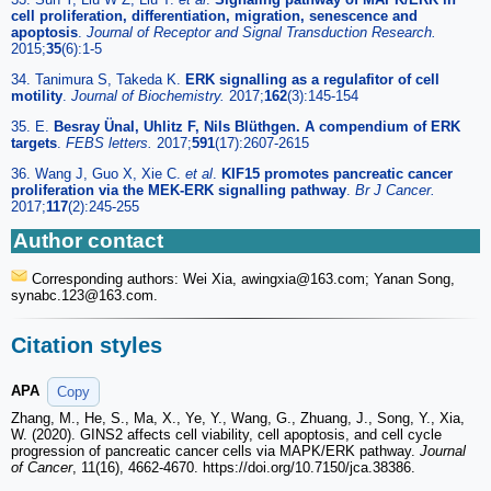
cell proliferation, differentiation, migration, senescence and
apoptosis
.
Journal of Receptor and Signal Transduction Research.
2015;
35
(6):1-5
34. Tanimura S, Takeda K.
ERK signalling as a regulafitor of cell
motility
.
Journal of Biochemistry.
2017;
162
(3):145-154
35. E.
Besray Ünal, Uhlitz F, Nils Blüthgen. A compendium of ERK
targets
.
FEBS letters.
2017;
591
(17):2607-2615
36. Wang J, Guo X, Xie C.
et al
.
KIF15 promotes pancreatic cancer
proliferation via the MEK-ERK signalling pathway
.
Br J Cancer.
2017;
117
(2):245-255
Author contact
Corresponding authors: Wei Xia, awingxia
@163.com; Yanan Song,
synabc.123
@163.com.
Citation styles
APA
Copy
Zhang, M., He, S., Ma, X., Ye, Y., Wang, G., Zhuang, J., Song, Y., Xia,
W. (2020). GINS2 affects cell viability, cell apoptosis, and cell cycle
progression of pancreatic cancer cells via MAPK/ERK pathway.
Journal
of Cancer
, 11(16), 4662-4670. https://doi.org/10.7150/jca.38386.