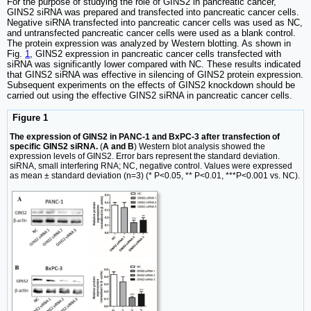
For the purpose of studying the role of GINS2 in pancreatic cancer,
GINS2 siRNA was prepared and transfected into pancreatic cancer cells.
Negative siRNA transfected into pancreatic cancer cells was used as NC,
and untransfected pancreatic cancer cells were used as a blank control.
The protein expression was analyzed by Western blotting. As shown in
Fig.
1
, GINS2 expression in pancreatic cancer cells transfected with
siRNA was significantly lower compared with NC. These results indicated
that GINS2 siRNA was effective in silencing of GINS2 protein expression.
Subsequent experiments on the effects of GINS2 knockdown should be
carried out using the effective GINS2 siRNA in pancreatic cancer cells.
Figure 1
The expression of GINS2 in PANC-1 and BxPC-3 after transfection of
specific GINS2 siRNA.
(
A and B
) Western blot analysis showed the
expression levels of GINS2. Error bars represent the standard deviation.
siRNA, small interfering RNA; NC, negative control. Values were expressed
as mean ± standard deviation (n=3) (* P<0.05, ** P<0.01, ***P<0.001 vs. NC).