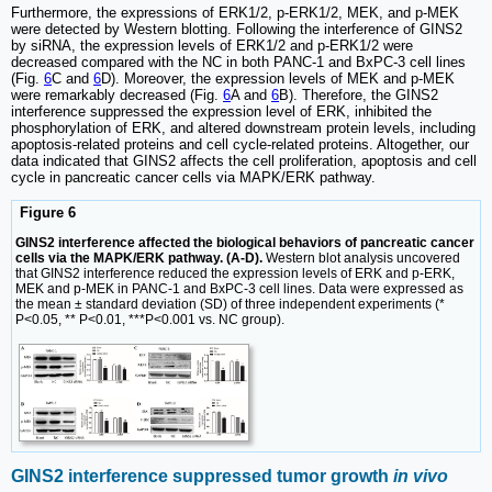
Furthermore, the expressions of ERK1/2, p-ERK1/2, MEK, and p-MEK
were detected by Western blotting. Following the interference of GINS2
by siRNA, the expression levels of ERK1/2 and p-ERK1/2 were
decreased compared with the NC in both PANC-1 and BxPC-3 cell lines
(Fig.
6
C and
6
D). Moreover, the expression levels of MEK and p-MEK
were remarkably decreased (Fig.
6
A and
6
B). Therefore, the GINS2
interference suppressed the expression level of ERK, inhibited the
phosphorylation of ERK, and altered downstream protein levels, including
apoptosis-related proteins and cell cycle-related proteins. Altogether, our
data indicated that GINS2 affects the cell proliferation, apoptosis and cell
cycle in pancreatic cancer cells via MAPK/ERK pathway.
Figure 6
GINS2 interference affected the biological behaviors of pancreatic cancer
cells via the MAPK/ERK pathway. (A-D).
Western blot analysis uncovered
that GINS2 interference reduced the expression levels of ERK and p-ERK,
MEK and p-MEK in PANC-1 and BxPC-3 cell lines. Data were expressed as
the mean ± standard deviation (SD) of three independent experiments (*
P<0.05, ** P<0.01, ***P<0.001 vs. NC group).
GINS2 interference suppressed tumor growth
in vivo