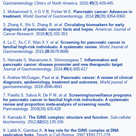
Gastroenterology Clinics of North America.
2016;
45
(3):429-445
2. Mohammed S, Ii G V B, Fisher W E.
Pancreatic cancer: Advances in
treatment
.
World Journal of Gastroenterology.
2014;
20
(28):9354-9360
3. Zhang X, Shi S, Zhang B.
et al
.
Circulating biomarkers for early
diagnosis of pancreatic cancer: facts and hopes
.
American Journal of
Cancer Research.
2018;
8
(3):332-353
4. Lu C, Xu C F, Wan X Y.
et al
.
Screening for pancreatic cancer in
familial high-risk individuals: A systematic review
.
World Journal of
Gastroenterology.
2015;
28
:8678-8686
5. Hamada S, Masamune A, Shimosegawa T.
Inflammation and
pancreatic cancer: disease promoter and new therapeutic target
.
Journal of Gastroenterology.
2014;
49
(4):605-617
6. Andrew McGuigan, Paul et al.
Pancreatic cancer: A review of clinical
diagnosis, epidemiology, treatment and outcomes
.
World journal of
gastroenterology.
2018:4846-4841
7. Paiella S, Salvia R, De P M.
et al
.
Screening/surveillance programs
for pancreatic cancer in familial high-risk individuals: A systematic
review and proportion meta-analysis of screening results
.
Pancreatology.
2018(18):420-428
8. Kamada K.
The GINS complex: structure and function
.
Sub-cellular
biochemistry.
2012;
62
(62):135-156
9. Labib K, Gambus A.
A key role for the GINS complex at DNA
replication forks
.
Trends in Cell Biology.
2007;
17
(6):271-278