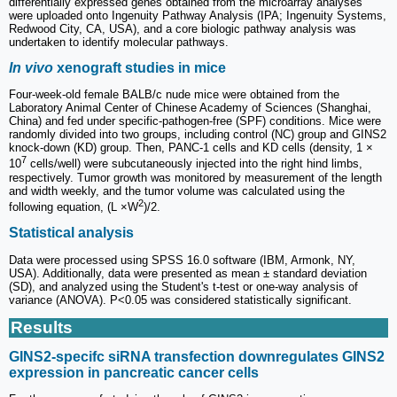
differentially expressed genes obtained from the microarray analyses
were uploaded onto Ingenuity Pathway Analysis (IPA; Ingenuity Systems,
Redwood City, CA, USA), and a core biologic pathway analysis was
undertaken to identify molecular pathways.
In vivo
xenograft studies in mice
Four-week-old female BALB/c nude mice were obtained from the
Laboratory Animal Center of Chinese Academy of Sciences (Shanghai,
China) and fed under specific-pathogen-free (SPF) conditions. Mice were
randomly divided into two groups, including control (NC) group and GINS2
knock-down (KD) group. Then, PANC-1 cells and KD cells (density, 1 ×
7
10
cells/well) were subcutaneously injected into the right hind limbs,
respectively. Tumor growth was monitored by measurement of the length
and width weekly, and the tumor volume was calculated using the
2
following equation, (L ×W
)/2.
Statistical analysis
Data were processed using SPSS 16.0 software (IBM, Armonk, NY,
USA). Additionally, data were presented as mean ± standard deviation
(SD), and analyzed using the Student's t-test or one-way analysis of
variance (ANOVA). P<0.05 was considered statistically significant.
Results
GINS2-specifc siRNA transfection downregulates GINS2
expression in pancreatic cancer cells