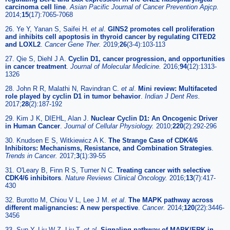
carcinoma cell line
.
Asian Pacific Journal of Cancer Prevention Apjcp.
2014;
15
(17):7065-7068
26. Ye Y, Yanan S, Saifei H.
et al
.
GINS2 promotes cell proliferation
and inhibits cell apoptosis in thyroid cancer by regulating CITED2
and LOXL2
.
Cancer Gene Ther.
2019;
26
(3-4):103-113
27. Qie S, Diehl J A.
Cyclin D1, cancer progression, and opportunities
in cancer treatment
.
Journal of Molecular Medicine.
2016;
94
(12):1313-
1326
28. John R R, Malathi N, Ravindran C.
et al
.
Mini review: Multifaceted
role played by cyclin D1 in tumor behavior
.
Indian J Dent Res.
2017;
28
(2):187-192
29. Kim J K, DIEHL, Alan J.
Nuclear Cyclin D1: An Oncogenic Driver
in Human Cancer
.
Journal of Cellular Physiology.
2010;
220
(2):292-296
30. Knudsen E S, Witkiewicz A K.
The Strange Case of CDK4/6
Inhibitors: Mechanisms, Resistance, and Combination Strategies
.
Trends in Cancer.
2017;
3
(1):39-55
31. O'Leary B, Finn R S, Turner N C.
Treating cancer with selective
CDK4/6 inhibitors
.
Nature Reviews Clinical Oncology.
2016;
13
(7):417-
430
32. Burotto M, Chiou V L, Lee J M.
et al
.
The MAPK pathway across
different malignancies: A new perspective
.
Cancer.
2014;
120
(22):3446-
3456
33. Sun Y, Liu W Z, Liu T.
et al
.
Signaling pathway of MAPK/ERK in