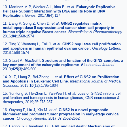
10. Martinez M P, Wacker A L, Irina B.
et al
.
Eukaryotic Replicative
Helicase Subunit Interaction with DNA and Its Role in DNA
Replication
.
Genes.
2017;
8
(4):117
11. Liang P, Song Z, Chen D.
et al
.
GINS2 regulates matrix
metallopeptidase 9 expression and cancer stem cell property in
human triple negative Breast cancer
.
Biomedicine & Pharmacotherapy.
2016;
84
:1568-1574
12. Ting Y, Wentong L, Enli J.
et al
.
GINS2 regulates cell proliferation
and apoptosis in human epithelial ovarian cancer
.
Oncology Letters.
2018:1568-1574
13. Stuart A.
MacNeill. Structure and function of the GINS complex, a
key component of the eukaryotic replisome
.
Biochemical Journal.
2010;
425
(3):489-500
14. Xi Z, Liang Z, Bei-Zhong L.
et al
.
Effect of GINS2 on Proliferation
and Apoptosis in Leukemic Cell Line
.
International Journal of Medical
Sciences.
2013;
10
(12):1795-1804
15. Yun-long S, He-Zhen L, Yan-Wei H, et al. Loss of GINS2 inhibits cell
proliferation and tumorigenesis in human gliomas, CNS neuroscience &
therapeutics, 2019;25:273-287
16. Ouyang F, Liu J, Xia M.
et al
.
GINS2 is a novel prognostic
biomarker and promotes tumor progression in early-stage cervical
cancer
.
Oncology Reports.
2017;
37
:2652-2662
17. Cagnol S, Chambard J C.
ERK and cell death: Mechanisms of