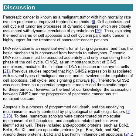
Discussion
Pancreatic cancer is known as a malignant tumor with high mortality rate
even in presence of improved treatment methods [
6
]. Cell apoptosis and
cell cycle of tumor are processes of dynamic changes, which are closely
associated with dynamic circulation of cytoskeleton [
20
]. Thus, exploring
the mechanisms of cell apoptosis and cell cycle in pancreatic cancer is
highly urgent for the treatment of pancreatic cancer patients.
DNA replication is an essential event for all living organisms, and thus the
basic mechanism is conserved from bacteria to eukaryotes. Genomic
DNA replication must be executed accurately and only once during the S-
phase of the cell cycle. GINS2, as an important subunit of GINS
complexes, mediates the initiation of DNA replication in eukaryotic cells
[
21
]. Previous studies reported that high GINS2 expression is associated
with several types of malignant cancer, and is involved in the regulation of
cell apoptosis, cell cycle, and signaling pathways [
8
]. Therefore, GINS2
was considered as a potential prognostic marker and therapeutic target
for these tumors. However, to the best of our knowledge, the association
between GINS2 and the progression of pancreatic cancer has still
remained obscure.
Apoptosis is a process of programmed cell death, and the underlying
mechanism is mainly controlled by physiological or pathologic factors [
2
2
,
23
]. To date, numerous scholars were concentrated on molecular
mechanism of cell apoptosis, and apoptosis-related proteins were
identified as well. These included anti-apoptotic proteins, such as Bcl-2,
Bcl-x, Bcl-XL, and pro-apoptotic proteins (e.g., Bax, Bak, and Bid).
Among these proteins, Bcl-2 and Bax highly influence cell apoptosis [
24
,
2