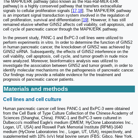
The MAPK/ERK pathway (also known as the Ras-Raf-MEK-ERK
pathway) is a highly conserved pathway that transfers extracellular
signals to cellular proliferation signals [
17
,
18
]. The MAPK/ERK pathway
is an important signal transduction system involved in the regulation of
cell proliferation, survival and differentiation [
19
]. However, it has still
remained elusive whether GINS2 affects cell viability, cell apoptosis, and
cell cycle of pancreatic cancer through the MAPK/ERK pathway.
In the present study, PANC-1 and BxPC-3 cell lines were utilized to
perform experiments in vitro. In order to determine the function of GINS2
in human pancreatic cancer, the knockdown of GINS2 was achieved by
GINS2 siRNA. Subsequently, the effects of GINS2 interference on the
cell viability, cell apoptosis, cell cycle, and tumor growth in nude mice
were analyzed. Moreover, bioinformatics analysis was utilized to
investigate the association between GINS2 and tumor growth, in order to
identify molecular mechanisms on the pathogenesis of pancreatic cancer.
Our findings may provide a reliable evidence for the treatment and
prognosis of pancreatic cancer patients.
Materials and methods
Cell lines and cell culture
Human pancreatic cancer cell lines PANC-1 and BxPC-3 were obtained
from the Cell Bank of Type Culture Collection of the Chinese Academy of
Sciences (Shanghai, China). PANC-1 and BxPC-3 were cultured in
Dulbecco's modified Eagle's medium (DMEM; HyClone Laboratories Inc.,
Logan, UT, USA) and Roswell Park Memorial Institute (RPMI)-1640
medium (HyClone Laboratories Inc., Logan, UT, USA), respectively, and
supplemented with 10% (v/v) fetal bovine serum (FBS; Gibco, New York,