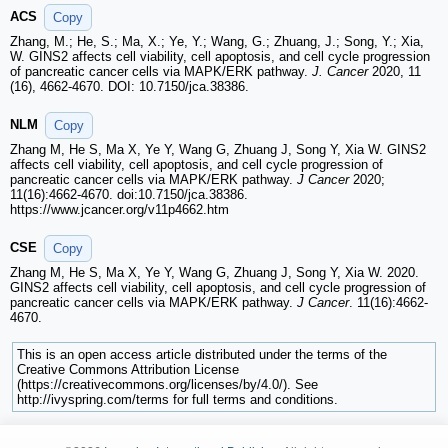
ACS
Copy
Zhang, M.; He, S.; Ma, X.; Ye, Y.; Wang, G.; Zhuang, J.; Song, Y.; Xia,
W. GINS2 affects cell viability, cell apoptosis, and cell cycle progression
of pancreatic cancer cells via MAPK/ERK pathway.
J. Cancer
2020, 11
(16), 4662-4670. DOI: 10.7150/jca.38386.
NLM
Copy
Zhang M, He S, Ma X, Ye Y, Wang G, Zhuang J, Song Y, Xia W. GINS2
affects cell viability, cell apoptosis, and cell cycle progression of
pancreatic cancer cells via MAPK/ERK pathway.
J Cancer
2020;
11(16):4662-4670. doi:10.7150/jca.38386.
https://www.jcancer.org/v11p4662.htm
CSE
Copy
Zhang M, He S, Ma X, Ye Y, Wang G, Zhuang J, Song Y, Xia W. 2020.
GINS2 affects cell viability, cell apoptosis, and cell cycle progression of
pancreatic cancer cells via MAPK/ERK pathway.
J Cancer
. 11(16):4662-
4670.
This is an open access article distributed under the terms of the
Creative Commons Attribution License
(https://creativecommons.org/licenses/by/4.0/). See
http://ivyspring.com/terms for full terms and conditions.