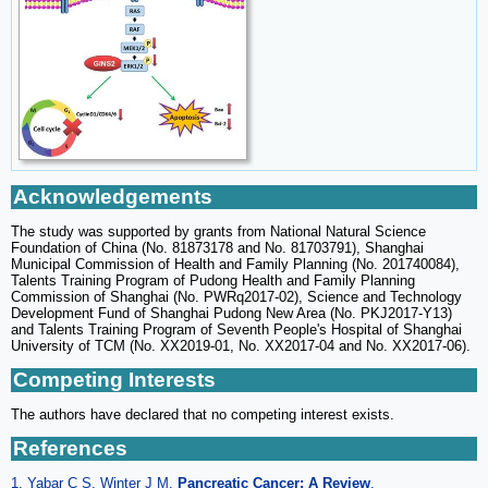
Acknowledgements
The study was supported by grants from National Natural Science
Foundation of China (No. 81873178 and No. 81703791), Shanghai
Municipal Commission of Health and Family Planning (No. 201740084),
Talents Training Program of Pudong Health and Family Planning
Commission of Shanghai (No. PWRq2017-02), Science and Technology
Development Fund of Shanghai Pudong New Area (No. PKJ2017-Y13)
and Talents Training Program of Seventh People's Hospital of Shanghai
University of TCM (No. XX2019-01, No. XX2017-04 and No. XX2017-06).
Competing Interests
The authors have declared that no competing interest exists.
References
1. Yabar C S, Winter J M.
Pancreatic Cancer: A Review
.