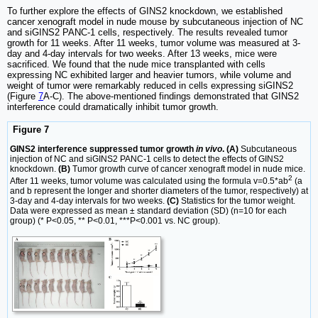
To further explore the effects of GINS2 knockdown, we established
cancer xenograft model in nude mouse by subcutaneous injection of NC
and siGINS2 PANC-1 cells, respectively. The results revealed tumor
growth for 11 weeks. After 11 weeks, tumor volume was measured at 3-
day and 4-day intervals for two weeks. After 13 weeks, mice were
sacrificed. We found that the nude mice transplanted with cells
expressing NC exhibited larger and heavier tumors, while volume and
weight of tumor were remarkably reduced in cells expressing siGINS2
(Figure
7
A-C). The above-mentioned findings demonstrated that GINS2
interference could dramatically inhibit tumor growth.
Figure 7
GINS2 interference suppressed tumor growth
in vivo
. (A)
Subcutaneous
injection of NC and siGINS2 PANC-1 cells to detect the effects of GINS2
knockdown.
(B)
Tumor growth curve of cancer xenograft model in nude mice.
2
After 11 weeks, tumor volume was calculated using the formula v=0.5*ab
(a
and b represent the longer and shorter diameters of the tumor, respectively) at
3-day and 4-day intervals for two weeks.
(C)
Statistics for the tumor weight.
Data were expressed as mean ± standard deviation (SD) (n=10 for each
group) (* P<0.05, ** P<0.01, ***P<0.001 vs. NC group).