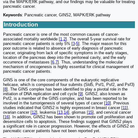
via the MAPK/ERK pathway, and our findings may be valuable for treating
pancreatic cancer.
Keywords
: Pancreatic cancer, GINS2, MAPK/ERK pathway
Introduction
Pancreatic cancer is one of the most common causes of cancer-
associated mortality worldwide [
1
,
2
]. The overall 5-year survival rate for
pancreatic cancer patients is only 5% [
3
-
5
]. The major reason for this
poor outcome is related to absence of early diagnosis of pancreatic
cancer, originating from lack of specific symptoms in the early stages,
location of the pancreas deep into the peritoneal cavity, and the early
occurrence of metastases [
6
,
7
]. Thus, understanding the molecular
mechanism of oncogenesis is highly essential for clinical management of
pancreatic cancer patients.
GINS is one of the core components of the eukaryotic replicative
helicase, which is composed of four submits (Sld5, Psf1, Psf2, and Psf3)
[
8
]. The GINS complex has been identified to play a pivotal role in the
initiation of DNA replication and cell cycle [
9
]. GINS2, also known as
Psf2, is a member of the GINS complex, and has been reported to be
involved in the tumorigenesis of several types of cancer [
10
]. Previous
studies indicated that GINS2 is highly expressed in breast cancer [
11
],
ovarian cancer [
12
], leukemia [
13
,
14
], gliomas [
15
], and cervical cancer
[
16
]. In addition, GINS2 has been shown to promote cell proliferation and
desensitize cells to apoptosis. These findings suggest that GINS2 plays
a significant role in cancer progression. However, the effects of GINS2 on
pancreatic cancer patients have not been reported yet.