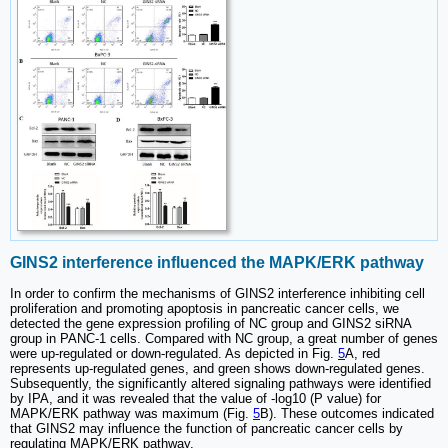
GINS2 interference influenced the MAPK/ERK pathway
In order to confirm the mechanisms of GINS2 interference inhibiting cell
proliferation and promoting apoptosis in pancreatic cancer cells, we
detected the gene expression profiling of NC group and GINS2 siRNA
group in PANC-1 cells. Compared with NC group, a great number of genes
were up-regulated or down-regulated. As depicted in Fig.
5
A, red
represents up-regulated genes, and green shows down-regulated genes.
Subsequently, the significantly altered signaling pathways were identified
by IPA, and it was revealed that the value of -log10 (P value) for
MAPK/ERK pathway was maximum (Fig.
5
B). These outcomes indicated
that GINS2 may influence the function of pancreatic cancer cells by
regulating MAPK/ERK pathway.