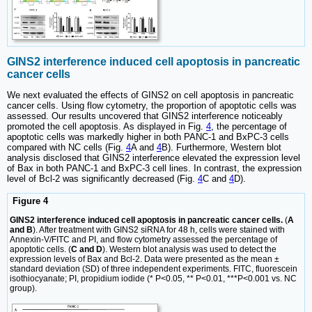
GINS2 interference induced cell apoptosis in pancreatic
cancer cells
We next evaluated the effects of GINS2 on cell apoptosis in pancreatic
cancer cells. Using flow cytometry, the proportion of apoptotic cells was
assessed. Our results uncovered that GINS2 interference noticeably
promoted the cell apoptosis. As displayed in Fig.
4
, the percentage of
apoptotic cells was markedly higher in both PANC-1 and BxPC-3 cells
compared with NC cells (Fig.
4
A and
4
B). Furthermore, Western blot
analysis disclosed that GINS2 interference elevated the expression level
of Bax in both PANC-1 and BxPC-3 cell lines. In contrast, the expression
level of Bcl-2 was significantly decreased (Fig.
4
C and
4
D).
Figure 4
GINS2 interference induced cell apoptosis in pancreatic cancer cells.
(
A
and B
). After treatment with GINS2 siRNA for 48 h, cells were stained with
Annexin-V/FITC and PI, and flow cytometry assessed the percentage of
apoptotic cells. (
C and D
). Western blot analysis was used to detect the
expression levels of Bax and Bcl-2. Data were presented as the mean ±
standard deviation (SD) of three independent experiments. FITC, fluorescein
isothiocyanate; PI, propidium iodide (* P<0.05, ** P<0.01, ***P<0.001 vs. NC
group).