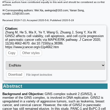
#These authors have contributed equally to this work and should be considered as co-first
authors.
✉ Corresponding authors: Wei Xia, awingxia
@163.com; Yanan Song,
synabc.123
@163.com.
Received 2019-7-13; Accepted 2020-5-6; Published 2020-5-19
Citation:
Zhang M, He S, Ma X, Ye Y, Wang G, Zhuang J, Song Y, Xia W.
GINS2 affects cell viability, cell apoptosis, and cell cycle progression
of pancreatic cancer cells via MAPK/ERK pathway.
J Cancer
2020;
11(16):4662-4670. doi:10.7150/jca.38386.
https://www.jcancer.org/v11p4662.htm
Copy
Other styles
File import instruction
Download
Abstract
Background and Objective:
GINS complex subunit 2 (GINS2), a
member of the GINS complex, is involved in DNA replication. GINS2 is
upregulated in a variety of aggressive tumors, such as leukemia, breast
cancer, and cervical cancer. However, the role of GINS2 in pancreatic
cancer has still remained elusive. In this study, PANC-1 and BxPC-3 cell