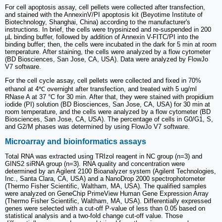
For cell apoptosis assay, cell pellets were collected after transfection,
and stained with the AnnexinV/PI apoptosis kit (Beyotime Institute of
Biotechnology, Shanghai, China) according to the manufacturer's
instructions. In brief, the cells were trypsinized and re-suspended in 200
µL binding buffer, followed by addition of Annexin V-FITC/PI into the
binding buffer; then, the cells were incubated in the dark for 5 min at room
temperature. After staining, the cells were analyzed by a flow cytometer
(BD Biosciences, San Jose, CA, USA). Data were analyzed by FlowJo
V7 software.
For the cell cycle assay, cell pellets were collected and fixed in 70%
ethanol at 4℃ overnight after transfection, and treated with 5 ug/ml
RNase A at 37 °C for 30 min. After that, they were stained with propidium
iodide (PI) solution (BD Biosciences, San Jose, CA, USA) for 30 min at
room temperature, and the cells were analyzed by a flow cytometer (BD
Biosciences, San Jose, CA, USA). The percentage of cells in G0/G1, S,
and G2/M phases was determined by using FlowJo V7 software.
Microarray and bioinformatics assays
Total RNA was extracted using TRIzol reagent in NC group (n=3) and
GINS2 siRNA group (n=3). RNA quality and concentration were
determined by an Agilent 2100 Bioanalyzer system (Agilent Technologies,
Inc., Santa Clara, CA, USA) and a NanoDrop 2000 spectrophotometer
(Thermo Fisher Scientific, Waltham, MA, USA). The qualified samples
were analyzed on GeneChip PrimeView Human Gene Expression Array
(Thermo Fisher Scientific, Waltham, MA, USA). Differentially expressed
genes were selected with a cut-off P-value of less than 0.05 based on
statistical analysis and a two-fold change cut-off value. Those