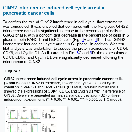
GINS2 interference induced cell cycle arrest in
pancreatic cancer cells
To confirm the role of GINS2 interference in cell cycle, flow cytometry
was conducted. It was unveiled that compared with the NC group, GINS2
interference caused a significant increase in the percentage of cells in
G0/G1 phase, with a concomitant decrease in the percentage of cells in S
phase in both PANC-1 and BxPC-3 cells (Fig.
3
A and
3
B). Thus, GINS2
interference induced cell cycle arrest in G1 phase. In addition, Western
blot analysis was undertaken to assess the protein expressions of CDK4,
CDK6, and Cyclin D1. As illustrated in Fig.
3
C and
3
D, the expressions of
CDK4, CDK6, and Cyclin D1 were significantly decreased following the
interference of GINS2.
Figure 3
GINS2 interference induced cell cycle arrest in pancreatic cancer cells.
(A and B
). After GINS2 interference, flow cytometry revealed cell cycle
condition in PANC-1 and BxPC-3 cells.
(C and D).
Western blot analysis
showed the expressions of CDK4, CDK6, and Cyclin D1 with interference of
GINS2. Data were presented as mean ± standard deviation (SD) of three
independent experiments (* P<0.05, ** P<0.01, ***P<0.001 vs. NC group).