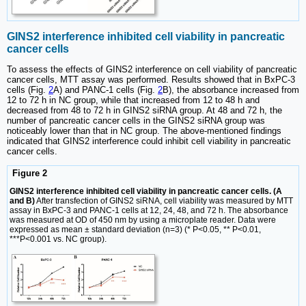
GINS2 interference inhibited cell viability in pancreatic
cancer cells
To assess the effects of GINS2 interference on cell viability of pancreatic
cancer cells, MTT assay was performed. Results showed that in BxPC-3
cells (Fig.
2
A) and PANC-1 cells (Fig.
2
B), the absorbance increased from
12 to 72 h in NC group, while that increased from 12 to 48 h and
decreased from 48 to 72 h in GINS2 siRNA group. At 48 and 72 h, the
number of pancreatic cancer cells in the GINS2 siRNA group was
noticeably lower than that in NC group. The above-mentioned findings
indicated that GINS2 interference could inhibit cell viability in pancreatic
cancer cells.
Figure 2
GINS2 interference inhibited cell viability in pancreatic cancer cells. (A
and B)
After transfection of GINS2 siRNA, cell viability was measured by MTT
assay in BxPC-3 and PANC-1 cells at 12, 24, 48, and 72 h. The absorbance
was measured at OD of 450 nm by using a microplate reader. Data were
expressed as mean ± standard deviation (n=3) (* P<0.05, ** P<0.01,
***P<0.001 vs. NC group).