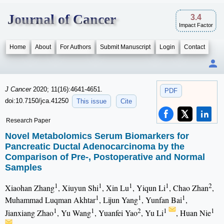
Journal of Cancer
3.4
Impact Factor
Home
About
For Authors
Submit Manuscript
Login
Contact
J Cancer
2020; 11(16):4641-4651.
PDF
doi:10.7150/jca.41250
This issue
Cite
Research Paper
Novel Metabolomics Serum Biomarkers for
Pancreatic Ductal Adenocarcinoma by the
Comparison of Pre-, Postoperative and Normal
Samples
1
1
1
1
2
Xiaohan Zhang
, Xiuyun Shi
, Xin Lu
, Yiqun Li
, Chao Zhan
,
1
1
1
Muhammad Luqman Akhtar
, Lijun Yang
, Yunfan Bai
,
1
1
2
1
1
Jianxiang Zhao
, Yu Wang
, Yuanfei Yao
, Yu Li
, Huan Nie