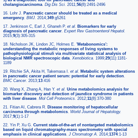
cholangiocarcinoma
.
Dig Dis Sci.
2011;
56
(8):2491-2496
16. Lohr J.
Pancreatic cancer should be treated as a medical
emergency
.
BMJ.
2014;
349
:g5261
17. Jenkinson C, Earl J, Ghaneh P.
et al
.
Biomarkers for early
diagnosis of pancreatic cancer
.
Expert Rev Gastroenterol Hepatol.
2015;
9
(3):305-315
18. Nicholson JK, Lindon JC, Holmes E.
'Metabonomics':
understanding the metabolic responses of living systems to
pathophysiological stimuli via multivariate statistical analysis of
biological NMR spectroscopic data
.
Xenobiotica.
1999;
29
(11):1181-
1189
19. Ritchie SA, Akita H, Takemasa I.
et al
.
Metabolic system alterations
in pancreatic cancer patient serum: potential for early detection
.
BMC Cancer.
2013;
13
:416
20. Wang X, Zhang A, Han Y.
et al
.
Urine metabolomics analysis for
biomarker discovery and detection of jaundice syndrome in patients
with liver disease
.
Mol Cell Proteomics.
2012;
11
(8):370-380
21. Fitian AI, Cabrera R.
Disease monitoring of hepatocellular
carcinoma through metabolomics
.
World Journal of Hepatology.
2017;
9
(1):1-17
22. Yin P, Xu G.
Current state-of-the-art of nontargeted metabolomics
based on liquid chromatography-mass spectrometry with special
emphasis in clinical applications
.
J Chromatogr A.
2014;
1374
:1-13