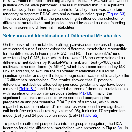
PLS-DA model metabolic profiling analysis on NC, PDAC with and without
jaundice groups were performed. The result showed that PDCA patients
were far away from the negative controls. Notably, there was a certain
tendency to separate PDAC with and without jaundice group (
Figure S3
).
This result suggested that the jaundice might influence the selection of
differential metabolites, and jaundice should be added as a confounding
factor in screening differential metabolites.
Selection and Identification of Differential Metabolites
On the basis of the metabolic profiling, pairwise comparisons of groups
were carried out to further explore the differential metabolites responsible
for the differences between pre-PDAC and NC. There were 8757 ions
were found by LC-MS, from which there were 116 ions were selected as
differential metabolites by Kruskal-Wallis rank sum test (p<0.05) and
multivariate random forest (VIMP>1), which have been identified by MS-
MS. In addition, to exclude the disordered metabolites caused by
jaundice, gender, and age, the logistic regression was used to analyze the
116 differential metabolites. The results showed that 11 potential
differential metabolites affected by jaundice, gender and age have been
removed (
Table S1
), and it is proved that three of them has a relationship
with jaundice or bilirubin by previous studies [
41
-
43
]. Finally, the
significant call-back metabolites were screened comparing the
preoperative and postoperative PDAC pairs of samples, which were
regarded as useful markers. 31 metabolites were found have significant
call-back (the adjusted t-test's
p
value <0.05), including 17 negative ions
mode (ESI-) and 14 positive ion mode (ESI+) (
Table S2
).
To provide a different perspective into the group segregation, the HCA-
heatmap for all the differential metabolites was presented in Figure
3
A. In