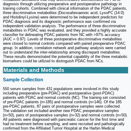
diagnosis through utilizing preoperative and postoperative pathology in
training cohorts. Combined with clinical information of the PDAC patients,
three discriminative metabolites (Docosahexaenoic acid, LysoPC (14:0)
and Histidinyl-Lysine) were determined to be independent predictors for
PDAC diagnosis and its diagnostic performance was confirmed via
independent validation analysis. The performance of three discriminative
metabolites in PDAC was evaluated, and they provided a highly accurate
classifier for delineating PDAC patients from NC with >97% accuracy
(AUC = 0.97). Levels of three postoperative discriminative metabolites
were closed to normal controls compared with paired preoperative PDAC
group. In addition, correlation network and pathway analysis were carried
out to understand the inter-relationship among discrepant metabolites.
These results demonstrated the potential capability of the three metabolic
biomarkers could be utilized to distinguish PDAC from NCs.
Materials and Methods
Sample Collection
550 serum samples from 431 populations were involved in this study
including preoperative (pre-PDAC) and postoperative (post-PDAC)
patients with PDAC and normal controls (NC). The training set consisted
of pre-PDAC patients (n=185) and normal controls (n=146). Of the 185
pre-PDAC patients, 87 pairs of postoperative samples were collected.
The validation set included another new PDAC preoperative samples
(n=50), pairs of postoperative samples (n=32) and normal controls (n=50).
All patients were diagnosed with pancreatic cancer for the first time and
had no treatment before sampling, and were recruited and pathologically
confirmed from the Affiliated Tumor Hospital at the Harbin Medical