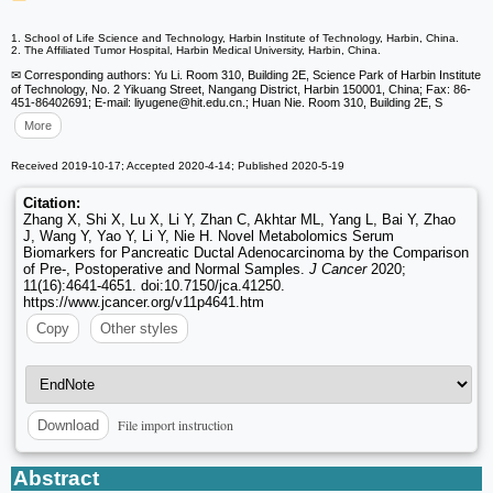
1. School of Life Science and Technology, Harbin Institute of Technology, Harbin, China.
2. The Affiliated Tumor Hospital, Harbin Medical University, Harbin, China.
✉ Corresponding authors: Yu Li. Room 310, Building 2E, Science Park of Harbin Institute
of Technology, No. 2 Yikuang Street, Nangang District, Harbin 150001, China; Fax: 86-
451-86402691; E-mail: liyugene
@hit.edu.cn.; Huan Nie. Room 310, Building 2E, S
More
Received 2019-10-17; Accepted 2020-4-14; Published 2020-5-19
Citation:
Zhang X, Shi X, Lu X, Li Y, Zhan C, Akhtar ML, Yang L, Bai Y, Zhao
J, Wang Y, Yao Y, Li Y, Nie H. Novel Metabolomics Serum
Biomarkers for Pancreatic Ductal Adenocarcinoma by the Comparison
of Pre-, Postoperative and Normal Samples.
J Cancer
2020;
11(16):4641-4651. doi:10.7150/jca.41250.
https://www.jcancer.org/v11p4641.htm
Copy
Other styles
File import instruction
Download
Abstract