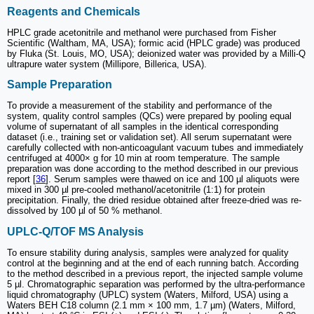
Reagents and Chemicals
HPLC grade acetonitrile and methanol were purchased from Fisher
Scientific (Waltham, MA, USA); formic acid (HPLC grade) was produced
by Fluka (St. Louis, MO, USA); deionized water was provided by a Milli-Q
ultrapure water system (Millipore, Billerica, USA).
Sample Preparation
To provide a measurement of the stability and performance of the
system, quality control samples (QCs) were prepared by pooling equal
volume of supernatant of all samples in the identical corresponding
dataset (i.e., training set or validation set). All serum supernatant were
carefully collected with non-anticoagulant vacuum tubes and immediately
centrifuged at 4000× g for 10 min at room temperature. The sample
preparation was done according to the method described in our previous
report [
36
]. Serum samples were thawed on ice and 100 µl aliquots were
mixed in 300 µl pre-cooled methanol/acetonitrile (1:1) for protein
precipitation. Finally, the dried residue obtained after freeze-dried was re-
dissolved by 100 µl of 50 % methanol.
UPLC-Q/TOF MS Analysis
To ensure stability during analysis, samples were analyzed for quality
control at the beginning and at the end of each running batch. According
to the method described in a previous report, the injected sample volume
5 µl. Chromatographic separation was performed by the ultra-performance
liquid chromatography (UPLC) system (Waters, Milford, USA) using a
Waters BEH C18 column (2.1 mm × 100 mm, 1.7 µm) (Waters, Milford,