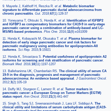
9. Mayerle J, Kalthoff H, Reszka R.
et al
.
Metabolic biomarker
signature to differentiate pancreatic ductal adenocarcinoma from
chronic pancreatitis
.
Gut.
2018;
67
(1):128-37
10. Yoneyama T, Ohtsuki S, Honda K.
et al
.
Identification of IGFBP2
and IGFBP3 as compensatory biomarkers for CA19-9 in early-stage
pancreatic cancer using a combination of antibody-based and LC-
MS/MS-based proteomics
.
Plos One.
2016;
11
(8):e161009
11. Honda K, Kobayashi M, Okusaka T.
et al
.
Plasma biomarker for
detection of early stage pancreatic cancer and risk factors for
pancreatic malignancy using antibodies for apolipoprotein-AII
isoforms
.
Sci Rep.
2015;
5
:15921
12. Honda K, Srivastava S.
Potential usefulness of apolipoprotein A2
isoforms for screening and risk stratification of pancreatic cancer
.
Biomark Med.
2016;
10
(11):1197-1207
13. Ballehaninna UK, Chamberlain RS.
The clinical utility of serum CA
19-9 in the diagnosis, prognosis and management of pancreatic
adenocarcinoma: An evidence based appraisal
.
J Gastrointest Oncol.
2012;
3
(2):105-19
14. Duffy MJ, Sturgeon C, Lamerz R.
et al
.
Tumor markers in
pancreatic cancer: a European Group on Tumor Markers (EGTM)
status report
.
Ann Oncol.
2010;
21
(3):441-447
15. Singh S, Tang SJ, Sreenarasimhaiah J, Lara LF, Siddiqui A.
The
clinical utility and limitations of serum carbohydrate antigen (CA19-
9) as a diagnostic tool for pancreatic cancer and