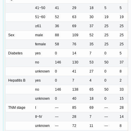
41~50
41
29
18
5
5
51~60
52
63
30
19
19
≥61
36
69
37
25
25
Sex
male
88
109
52
25
25
female
58
76
35
25
25
Diabetes
yes
0
14
7
0
5
no
146
130
53
50
37
unknown
0
41
27
0
8
Hepatitis B
yes
0
7
4
0
2
no
146
138
65
50
33
unknown
0
40
18
0
15
TNM stage
I
—
85
69
—
28
II~IV
—
28
7
—
14
unknown
—
72
11
—
8