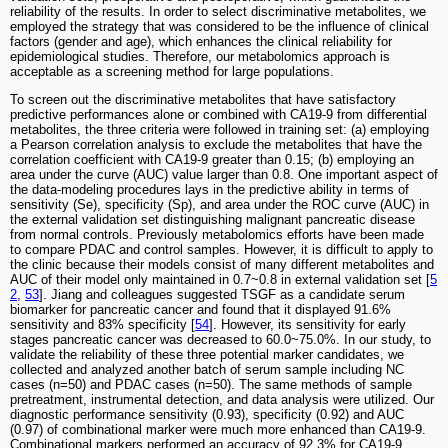
reliability of the results. In order to select discriminative metabolites, we
employed the strategy that was considered to be the influence of clinical
factors (gender and age), which enhances the clinical reliability for
epidemiological studies. Therefore, our metabolomics approach is
acceptable as a screening method for large populations.
To screen out the discriminative metabolites that have satisfactory
predictive performances alone or combined with CA19-9 from differential
metabolites, the three criteria were followed in training set: (a) employing
a Pearson correlation analysis to exclude the metabolites that have the
correlation coefficient with CA19-9 greater than 0.15; (b) employing an
area under the curve (AUC) value larger than 0.8. One important aspect of
the data-modeling procedures lays in the predictive ability in terms of
sensitivity (Se), specificity (Sp), and area under the ROC curve (AUC) in
the external validation set distinguishing malignant pancreatic disease
from normal controls. Previously metabolomics efforts have been made
to compare PDAC and control samples. However, it is difficult to apply to
the clinic because their models consist of many different metabolites and
AUC of their model only maintained in 0.7~0.8 in external validation set [
5
2
,
53
]. Jiang and colleagues suggested TSGF as a candidate serum
biomarker for pancreatic cancer and found that it displayed 91.6%
sensitivity and 83% specificity [
54
]. However, its sensitivity for early
stages pancreatic cancer was decreased to 60.0~75.0%. In our study, to
validate the reliability of these three potential marker candidates, we
collected and analyzed another batch of serum sample including NC
cases (n=50) and PDAC cases (n=50). The same methods of sample
pretreatment, instrumental detection, and data analysis were utilized. Our
diagnostic performance sensitivity (0.93), specificity (0.92) and AUC
(0.97) of combinational marker were much more enhanced than CA19-9.
Combinational markers performed an accuracy of 92.3% for CA19-9