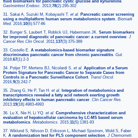
fluid biomarkers for pancreatic cysts: glucose and kynurenine
.
Gastrointest Endosc.
2013;
78
(2):295-302
31. Sakai A, Suzuki M, Kobayashi T.
et al
.
Pancreatic cancer screening
using a multiplatform human serum metabolomics system
.
Biomark
Med.
2016;
10
(6):577-86
32. Bunger S, Laubert T, Roblick UJ, Habermann JK.
Serum biomarkers
for improved diagnostic of pancreatic cancer: a current overview
.
J
Cancer Res Clin Oncol.
2011;
137
(3):375-389
33. Costello E.
A metabolomics-based biomarker signature
discriminates pancreatic cancer from chronic pancreatitis
.
Gut.
2018;
67
(1):2-3
34. Potjer TP, Mertens BJ, Nicolardi S.
et al
.
Application of a Serum
Protein Signature for Pancreatic Cancer to Separate Cases from
Controls in a Pancreatic Surveillance Cohort
.
Transl Oncol.
2016;
9
(3):242-7
35. Zhang G, He P, Tan H.
et al
.
Integration of metabolomics and
transcriptomics revealed a fatty acid network exerting growth
inhibitory effects in human pancreatic cancer
.
Clin Cancer Res.
2013;
19
(18):4983-4993
36. Lu X, Nie H, Li YQ.
et al
.
Comprehensive characterization and
evaluation of hepatocellular carcinoma by LC-MS based serum
metabolomics
.
Metabolomics.
2015;
11
(5):1381-93
37. Wiklund S, Nilsson D, Eriksson L, Michael Sjostrom, Wold S, Faber
K.
A randomization test for PLS component selection
.
J Chemometr.