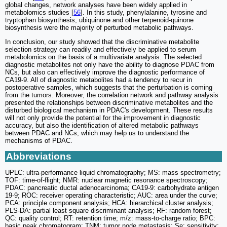
global changes, network analyses have been widely applied in
metabolomics studies [
56
]. In this study, phenylalanine, tyrosine and
tryptophan biosynthesis, ubiquinone and other terpenoid-quinone
biosynthesis were the majority of perturbed metabolic pathways.
In conclusion, our study showed that the discriminative metabolite
selection strategy can readily and effectively be applied to serum
metabolomics on the basis of a multivariate analysis. The selected
diagnostic metabolites not only have the ability to diagnose PDAC from
NCs, but also can effectively improve the diagnostic performance of
CA19-9. All of diagnostic metabolites had a tendency to recur in
postoperative samples, which suggests that the perturbation is coming
from the tumors. Moreover, the correlation network and pathway analysis
presented the relationships between discriminative metabolites and the
disturbed biological mechanism in PDAC's development. These results
will not only provide the potential for the improvement in diagnostic
accuracy, but also the identification of altered metabolic pathways
between PDAC and NCs, which may help us to understand the
mechanisms of PDAC.
Abbreviations
UPLC: ultra-performance liquid chromatography; MS: mass spectrometry;
TOF: time-of-flight; NMR: nuclear magnetic resonance spectroscopy;
PDAC: pancreatic ductal adenocarcinoma; CA19-9: carbohydrate antigen
19-9; ROC: receiver operating characteristic; AUC: area under the curve;
PCA: principle component analysis; HCA: hierarchical cluster analysis;
PLS-DA: partial least square discriminant analysis; RF: random forest;
QC: quality control; RT: retention time; m/z: mass-to-charge ratio; BPC:
basic peak chromatogram; TNM: tumor node metastasis; Se: sensitivity;