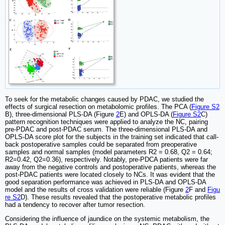
To seek for the metabolic changes caused by PDAC, we studied the
effects of surgical resection on metabolomic profiles. The PCA (
Figure S2
B), three-dimensional PLS-DA (Figure
2
E) and OPLS-DA (
Figure S2
C)
pattern recognition techniques were applied to analyze the NC, pairing
pre-PDAC and post-PDAC serum. The three-dimensional PLS-DA and
OPLS-DA score plot for the subjects in the training set indicated that call-
back postoperative samples could be separated from preoperative
samples and normal samples (model parameters R2 = 0.68, Q2 = 0.64;
R2=0.42, Q2=0.36), respectively. Notably, pre-PDCA patients were far
away from the negative controls and postoperative patients, whereas the
post-PDAC patients were located closely to NCs. It was evident that the
good separation performance was achieved in PLS-DA and OPLS-DA
model and the results of cross validation were reliable (Figure
2
F and
Figu
re S2
D). These results revealed that the postoperative metabolic profiles
had a tendency to recover after tumor resection.
Considering the influence of jaundice on the systemic metabolism, the