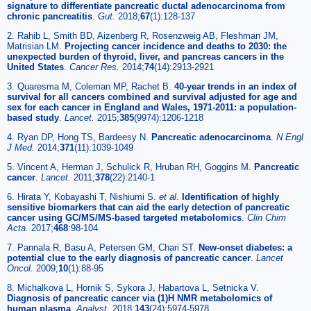
signature to differentiate pancreatic ductal adenocarcinoma from
chronic pancreatitis
.
Gut.
2018;
67
(1):128-137
2. Rahib L, Smith BD, Aizenberg R, Rosenzweig AB, Fleshman JM,
Matrisian LM.
Projecting cancer incidence and deaths to 2030: the
unexpected burden of thyroid, liver, and pancreas cancers in the
United States
.
Cancer Res.
2014;
74
(14):2913-2921
3. Quaresma M, Coleman MP, Rachet B.
40-year trends in an index of
survival for all cancers combined and survival adjusted for age and
sex for each cancer in England and Wales, 1971-2011: a population-
based study
.
Lancet.
2015;
385
(9974):1206-1218
4. Ryan DP, Hong TS, Bardeesy N.
Pancreatic adenocarcinoma
.
N Engl
J Med.
2014;
371
(11):1039-1049
5. Vincent A, Herman J, Schulick R, Hruban RH, Goggins M.
Pancreatic
cancer
.
Lancet.
2011;
378
(22):2140-1
6. Hirata Y, Kobayashi T, Nishiumi S.
et al
.
Identification of highly
sensitive biomarkers that can aid the early detection of pancreatic
cancer using GC/MS/MS-based targeted metabolomics
.
Clin Chim
Acta.
2017;
468
:98-104
7. Pannala R, Basu A, Petersen GM, Chari ST.
New-onset diabetes: a
potential clue to the early diagnosis of pancreatic cancer
.
Lancet
Oncol.
2009;
10
(1):88-95
8. Michalkova L, Hornik S, Sykora J, Habartova L, Setnicka V.
Diagnosis of pancreatic cancer via (1)H NMR metabolomics of
human plasma
.
Analyst.
2018;
143
(24):5974-5978