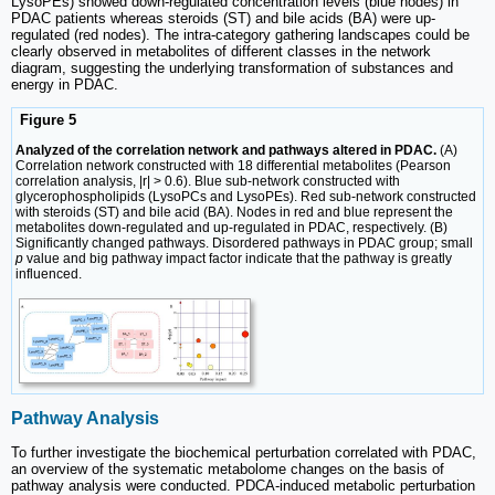
LysoPEs) showed down-regulated concentration levels (blue nodes) in
PDAC patients whereas steroids (ST) and bile acids (BA) were up-
regulated (red nodes). The intra-category gathering landscapes could be
clearly observed in metabolites of different classes in the network
diagram, suggesting the underlying transformation of substances and
energy in PDAC.
Figure 5
Analyzed of the correlation network and pathways altered in PDAC.
(A)
Correlation network constructed with 18 differential metabolites (Pearson
correlation analysis, |r| > 0.6). Blue sub-network constructed with
glycerophospholipids (LysoPCs and LysoPEs). Red sub-network constructed
with steroids (ST) and bile acid (BA). Nodes in red and blue represent the
metabolites down-regulated and up-regulated in PDAC, respectively. (B)
Significantly changed pathways. Disordered pathways in PDAC group; small
p
value and big pathway impact factor indicate that the pathway is greatly
influenced.
Pathway Analysis
To further investigate the biochemical perturbation correlated with PDAC,
an overview of the systematic metabolome changes on the basis of
pathway analysis were conducted. PDCA-induced metabolic perturbation