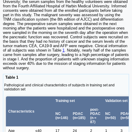
University; the serum samples from the healthy volunteers were obtained
from the Fourth Affiliated Hospital of Harbin Medical University. Informed
consents were obtained from all the enrolled participants before taking
part in this study. The malignant severity was assessed by using the
TNM classification system (the 8th edition of AJCC) and differentiation
degree. The preoperative serum samples were obtained in the next
morning after the patients were hospitalized and the postoperative ones
were sampled in the morning on the seventh day after the operation when
the pancreatic function was recovered. Control subjects were recruited on
the basis that they had no history of cancer and the serum levels of the
tumor markers CEA, CA19-9 and AFP were negative. Clinical information
of all subjects was shown in Table
1
. Notably, nearly half of the samples
came from samples after surgery, leading to a high percentage of patients
in stage I. And the proportion of patients with unknown staging information
exceeds over 40% due to the mission of staging information for patients
without surgery.
Table 1
Pathological and clinical characteristics of subjects in training set and
validation set
Training set
Validation set
post-
Characteristics
NC
PDAC
PDAC
NC
PDAC
(n=146)
(n=185)
(n =
(n=50)
(n=50)
87)
Age
≤40
17
24
2
1
3