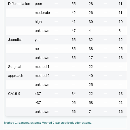
Differentiation
poor
—
55
28
—
11
moderate
—
42
26
—
11
high
—
41
30
—
19
unknown
—
47
4
—
8
Jaundice
yes
—
65
32
—
12
no
—
85
38
—
25
unknown
—
35
17
—
13
Surgical
method 1
—
—
22
—
—
approach
method 2
—
—
40
—
—
unknown
—
—
25
—
—
CA19-9
≤37
—
34
22
—
13
>37
—
95
58
—
21
unknown
—
56
7
—
16
Method 1: pancreatectomy; Method 2 pancreaticoduodenectomy.