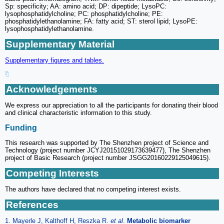
Sp: specificity; AA: amino acid; DP: dipeptide; LysoPC:
lysophosphatidylcholine; PC: phosphatidylcholine; PE:
phosphatidylethanolamine; FA: fatty acid; ST: sterol lipid; LysoPE:
lysophosphatidylethanolamine.
Supplementary Material
Supplementary figures and tables.
Acknowledgements
We express our appreciation to all the participants for donating their blood
and clinical characteristic information to this study.
Funding
This research was supported by The Shenzhen project of Science and
Technology (project number JCYJ20151029173639477), The Shenzhen
project of Basic Research (project number JSGG20160229125049615).
Competing Interests
The authors have declared that no competing interest exists.
References
1. Mayerle J, Kalthoff H, Reszka R.
et al
.
Metabolic biomarker