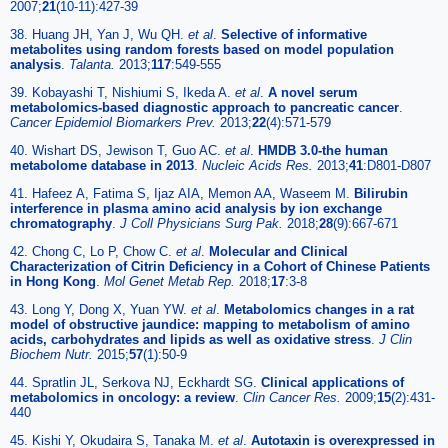
2007;
21
(10-11):427-39
38. Huang JH, Yan J, Wu QH.
et al
.
Selective of informative
metabolites using random forests based on model population
analysis
.
Talanta.
2013;
117
:549-555
39. Kobayashi T, Nishiumi S, Ikeda A.
et al
.
A novel serum
metabolomics-based diagnostic approach to pancreatic cancer
.
Cancer Epidemiol Biomarkers Prev.
2013;
22
(4):571-579
40. Wishart DS, Jewison T, Guo AC.
et al
.
HMDB 3.0-the human
metabolome database in 2013
.
Nucleic Acids Res.
2013;
41
:D801-D807
41. Hafeez A, Fatima S, Ijaz AIA, Memon AA, Waseem M.
Bilirubin
interference in plasma amino acid analysis by ion exchange
chromatography
.
J Coll Physicians Surg Pak.
2018;
28
(9):667-671
42. Chong C, Lo P, Chow C.
et al
.
Molecular and Clinical
Characterization of Citrin Deficiency in a Cohort of Chinese Patients
in Hong Kong
.
Mol Genet Metab Rep.
2018;
17
:3-8
43. Long Y, Dong X, Yuan YW.
et al
.
Metabolomics changes in a rat
model of obstructive jaundice: mapping to metabolism of amino
acids, carbohydrates and lipids as well as oxidative stress
.
J Clin
Biochem Nutr.
2015;
57
(1):50-9
44. Spratlin JL, Serkova NJ, Eckhardt SG.
Clinical applications of
metabolomics in oncology: a review
.
Clin Cancer Res.
2009;
15
(2):431-
440
45. Kishi Y, Okudaira S, Tanaka M.
et al
.
Autotaxin is overexpressed in