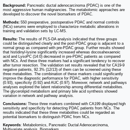
Background:
Pancreatic ductal adenocarcinoma (PDAC) is one of the
most aggressive human malignancies. The metabolomic approaches are
developed to discover the novel biomarkers of PDAC.
Methods:
550 preoperative, postoperative PDAC and normal controls
(NCs) serums were employed to characterize metabolic alterations in
training and validation sets by LC-MS.
Results:
The results of PLS-DA analysis indicated that three groups
could be distinguished clearly and the post-PDAC group is adjacent to a
normal group as compared with pre-PDAC group. Further results showed
that histidinyl-lysine significantly increased whereas docosahexaenoic
acid and LysoPC (14:0) decreased in pre-PDAC patients as compared
with NCs. And these three markers had a significant tendency to recover
after tumor resection. The validation set results revealed that for CA19-9
negative patients, 92.3% (12/13) of them can be screened using these
three metabolites. The combination of these markers could significantly
improve the diagnostic performance for PDAC, with higher sensitivity
(0.93), specificity (0.92) and AUC (0.97). Moreover, network and pathways
analyses explored the latent relationship among differential metabolites.
The glycerolipid metabolism and primary bile acid synthesis showed
variation in network and pathway analysis.
Conclusions:
These three markers combined with CA199 displayed high
sensitivity and specificity for detecting PDAC patients from NCs. The
results indicated that these three metabolites could be regarded as
potential biomarkers to distinguish PDAC from NCs.
Keywords
: Metabolomics, Pancreatic Ductal Adenocarcinoma,
Multivariate analysis, Biomarkers