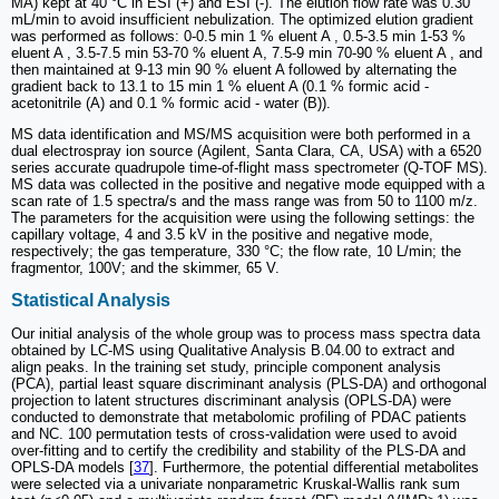
MA) kept at 40 °C in ESI (+) and ESI (-). The elution flow rate was 0.30
mL/min to avoid insufficient nebulization. The optimized elution gradient
was performed as follows: 0-0.5 min 1 % eluent A , 0.5-3.5 min 1-53 %
eluent A , 3.5-7.5 min 53-70 % eluent A, 7.5-9 min 70-90 % eluent A , and
then maintained at 9-13 min 90 % eluent A followed by alternating the
gradient back to 13.1 to 15 min 1 % eluent A (0.1 % formic acid -
acetonitrile (A) and 0.1 % formic acid - water (B)).
MS data identification and MS/MS acquisition were both performed in a
dual electrospray ion source (Agilent, Santa Clara, CA, USA) with a 6520
series accurate quadrupole time-of-flight mass spectrometer (Q-TOF MS).
MS data was collected in the positive and negative mode equipped with a
scan rate of 1.5 spectra/s and the mass range was from 50 to 1100 m/z.
The parameters for the acquisition were using the following settings: the
capillary voltage, 4 and 3.5 kV in the positive and negative mode,
respectively; the gas temperature, 330 °C; the flow rate, 10 L/min; the
fragmentor, 100V; and the skimmer, 65 V.
Statistical Analysis
Our initial analysis of the whole group was to process mass spectra data
obtained by LC-MS using Qualitative Analysis B.04.00 to extract and
align peaks. In the training set study, principle component analysis
(PCA), partial least square discriminant analysis (PLS-DA) and orthogonal
projection to latent structures discriminant analysis (OPLS-DA) were
conducted to demonstrate that metabolomic profiling of PDAC patients
and NC. 100 permutation tests of cross-validation were used to avoid
over-fitting and to certify the credibility and stability of the PLS-DA and
OPLS-DA models [
37
]. Furthermore, the potential differential metabolites
were selected via a univariate nonparametric Kruskal-Wallis rank sum