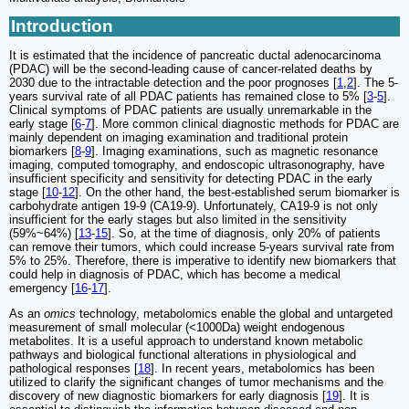
Introduction
It is estimated that the incidence of pancreatic ductal adenocarcinoma
(PDAC) will be the second-leading cause of cancer-related deaths by
2030 due to the intractable detection and the poor prognoses [
1
,
2
]. The 5-
years survival rate of all PDAC patients has remained close to 5% [
3
-
5
].
Clinical symptoms of PDAC patients are usually unremarkable in the
early stage [
6
-
7
]. More common clinical diagnostic methods for PDAC are
mainly dependent on imaging examination and traditional protein
biomarkers [
8
-
9
]. Imaging examinations, such as magnetic resonance
imaging, computed tomography, and endoscopic ultrasonography, have
insufficient specificity and sensitivity for detecting PDAC in the early
stage [
10
-
12
]. On the other hand, the best-established serum biomarker is
carbohydrate antigen 19-9 (CA19-9). Unfortunately, CA19-9 is not only
insufficient for the early stages but also limited in the sensitivity
(59%~64%) [
13
-
15
]. So, at the time of diagnosis, only 20% of patients
can remove their tumors, which could increase 5-years survival rate from
5% to 25%. Therefore, there is imperative to identify new biomarkers that
could help in diagnosis of PDAC, which has become a medical
emergency [
16
-
17
].
As an
omics
technology, metabolomics enable the global and untargeted
measurement of small molecular (<1000Da) weight endogenous
metabolites. It is a useful approach to understand known metabolic
pathways and biological functional alterations in physiological and
pathological responses [
18
]. In recent years, metabolomics has been
utilized to clarify the significant changes of tumor mechanisms and the
discovery of new diagnostic biomarkers for early diagnosis [
19
]. It is