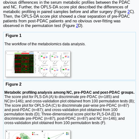
obvious differences in the serum metabolic profiles between the PDAC
and NC. Further, the OPLS-DA score plot described the differences of
metabolic profiling in paired samples before and after surgery (Figure
2
C).
Then, the OPLS-DA score plot showed a clear separation of pre-PDAC
patients from post-PDAC patients and no obvious over-fitting was
observed in the permutation test (Figure
2
D).
Figure 1
The workflow of the metabolomics data analysis.
Figure 2
Metabolic profiling analysis among NC, pre-PDAC and post-PDAC groups.
The score plot for PLS-DA (A) to discriminate pre-PDAC (n=185) and
NC(n=146); and cross-validation plot obtained from 100 permutation tests (B);
The score plot for OPLS-DA (C) to discriminate pair-wise pre-PDAC (n=87)
and post-PDAC (n=87); and cross-validation plot obtained from 100
permutation tests (D); Three-dimensional score plot for PLS-DA (E) to
discriminate pre-PDAC (n=87), post-PDAC (n=87) and NC (n=146); and
cross-validation plot obtained from 100 permutation tests (F).