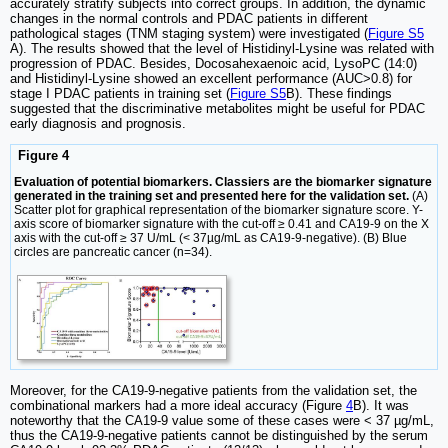
accurately stratify subjects into correct groups. In addition, the dynamic
changes in the normal controls and PDAC patients in different
pathological stages (TNM staging system) were investigated (
Figure S5
A). The results showed that the level of Histidinyl-Lysine was related with
progression of PDAC. Besides, Docosahexaenoic acid, LysoPC (14:0)
and Histidinyl-Lysine showed an excellent performance (AUC>0.8) for
stage I PDAC patients in training set (
Figure S5
B). These findings
suggested that the discriminative metabolites might be useful for PDAC
early diagnosis and prognosis.
Figure 4
Evaluation of potential biomarkers. Classiers are the biomarker signature
generated in the training set and presented here for the validation set.
(A)
Scatter plot for graphical representation of the biomarker signature score. Y-
axis score of biomarker signature with the cut-off ≥ 0.41 and CA19-9 on the X
axis with the cut-off ≥ 37 U/mL (< 37µg/mL as CA19-9-negative). (B) Blue
circles are pancreatic cancer (n=34).
Moreover, for the CA19-9-negative patients from the validation set, the
combinational markers had a more ideal accuracy (Figure
4
B). It was
noteworthy that the CA19-9 value some of these cases were < 37 µg/mL,
thus the CA19-9-negative patients cannot be distinguished by the serum