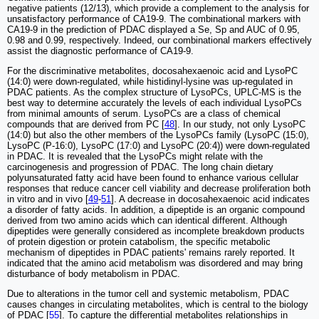
negative patients (12/13), which provide a complement to the analysis for
unsatisfactory performance of CA19-9. The combinational markers with
CA19-9 in the prediction of PDAC displayed a Se, Sp and AUC of 0.95,
0.98 and 0.99, respectively. Indeed, our combinational markers effectively
assist the diagnostic performance of CA19-9.
For the discriminative metabolites, docosahexaenoic acid and LysoPC
(14:0) were down-regulated, while histidinyl-lysine was up-regulated in
PDAC patients. As the complex structure of LysoPCs, UPLC-MS is the
best way to determine accurately the levels of each individual LysoPCs
from minimal amounts of serum. LysoPCs are a class of chemical
compounds that are derived from PC [
48
]. In our study, not only LysoPC
(14:0) but also the other members of the LysoPCs family (LysoPC (15:0),
LysoPC (P-16:0), LysoPC (17:0) and LysoPC (20:4)) were down-regulated
in PDAC. It is revealed that the LysoPCs might relate with the
carcinogenesis and progression of PDAC. The long chain dietary
polyunsaturated fatty acid have been found to enhance various cellular
responses that reduce cancer cell viability and decrease proliferation both
in vitro and in vivo [
49
-
51
]. A decrease in docosahexaenoic acid indicates
a disorder of fatty acids. In addition, a dipeptide is an organic compound
derived from two amino acids which can identical different. Although
dipeptides were generally considered as incomplete breakdown products
of protein digestion or protein catabolism, the specific metabolic
mechanism of dipeptides in PDAC patients' remains rarely reported. It
indicated that the amino acid metabolism was disordered and may bring
disturbance of body metabolism in PDAC.
Due to alterations in the tumor cell and systemic metabolism, PDAC
causes changes in circulating metabolites, which is central to the biology
of PDAC [
55
]. To capture the differential metabolites relationships in