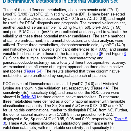
Discriminative Metabolites in External Validation Set
Three of these difference metabolites, docosahexaenoic acid (FA_1),
LysoPC (14:0) (LysoPC_1), histidinyl-Lysine (DP_1) have been selected
by a series of analysis processes (|CC|<0.15 and ACU > 0.8), and might
be useful for PDAC diagnosis and prognosis. The external validation set,
another batch of serum sample including NC (n=50), pre-PDAC (n=50)
and post-PDAC cases (n=32), was collected and analyzed to validate the
reliability of these three potential marker candidates. The same methods
of sample pretreatment, instrumental detection, and data analysis were
utilized. These three metabolites, docosahexaenoic acid, LysoPC (14:0)
and histidinyl-Lysine showed significant differences (
p
< 0.05), and similar
variable tendencies with those of the training set (Figure
3
B and Figure
3
C). Since the surgical approach (distal pancreatectomy and
pancreaticoduodenectomy) has a totally different postoperative recovery,
we examined the influence of surgical approach on three discriminative
metabolites (
Figure S4
). The results showed that three discriminative
metabolites were unaffected by surgical approach of patients.
ROC curves of Docosahexaenoic acid, LysoPC (14:0) and Histidinyl-
Lysine are shown in the validation set, respectively (Figure
4
A). The
sensitivity (Se), specificity (Sp), and area under the ROC curve were
showed in
Table S3
for three discriminative metabolites. Furthermore,
three metabolites were defined as a combinational marker with favorable
classification capability. The Se, Sp and AUC were 0.93, 0.92 and 0.97
for using this combinational marker to distinguish PDAC from NC. Further,
the combinational markers with CA19-9 in the prediction of PDAC
displayed a Se, Sp and AUC of 0.95, 0.98 and 0.99, respectively (
Table S
3
). These AUC values indicated a satisfactory performance in the
validation data sets, with remarkable sensitivity and specificity to