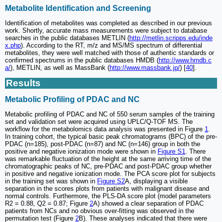
Metabolite Identification and Screening
Identification of metabolites was completed as described in our previous
work. Shortly, accurate mass measurements were subject to database
searches in the public databases METLIN (
http://metlin.scripps.edu/inde
x.php
). According to the RT, m/z and MS/MS spectrum of differential
metabolites, they were well matched with those of authentic standards or
confirmed spectrums in the public databases HMDB (
http://www.hmdb.c
a/
), METLIN, as well as MassBank (
http://www.massbank.jp/
) [
40
].
Results
Metabolic Profiling of PDAC and NC
Metabolic profiling of PDAC and NC of 550 serum samples of the training
set and validation set were acquired using UPLC/Q-TOF MS. The
workflow for the metabolomics data analysis was presented in Figure
1
.
In training cohort, the typical basic peak chromatograms (BPC) of the pre-
PDAC (n=185), post-PDAC (n=87) and NC (n=146) group in both the
positive and negative ionization mode were shown in
Figure S1
. There
was remarkable fluctuation of the height at the same arriving time of the
chromatographic peaks of NC, pre-PDAC and post-PDAC group whether
in positive and negative ionization mode. The PCA score plot for subjects
in the training set was shown in
Figure S2
A, displaying a visible
separation in the scores plots from patients with malignant disease and
normal controls. Furthermore, the PLS-DA score plot (model parameters
R2 = 0.88, Q2 = 0.87; Figure
2
A) showed a clear separation of PDAC
patients from NCs and no obvious over-fitting was observed in the
permutation test (Figure
2
B). These analyses indicated that there were