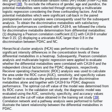
test (p<0.05) and a multivariate random forest (RF) model (VIMP>1) was
designed [
38
]. To exclude the influence of gender, age and jaundice, the
potential metabolites were selected through employing a multivariate
logistic regression considering the three confounding factors. And the
potential metabolites which were significant call-back in the paired
postoperative serum samples were consequently used for the subsequent
analysis. To obtain the discriminative metabolites with satisfactory
predictive performances combined with CA19-9, we followed the criteria
for discriminative metabolite determination from differential metabolites:
(1) displaying a Pearson correlation coefficient (CC) with CA19-9 smaller
than 0.15; (2) displaying a univariate AUC larger than 0.8 in the
discrimination between PDAC and NC.
Hierarchical cluster analysis (HCA) was performed to visualize the
significant intensity differences in the concentration levels of these
differential metabolites in a heatmap. Subsequently, Pearson correlation
analysis and multivariate logistic regression were applied to evaluate
whether the differential metabolites were correlated with CA19-9 and the
independent clinical factors and the PDAC diagnosis, respectively.
Receiver operating characteristic (ROC) analysis was used to calculate
the area under the ROC curve (AUC), sensitivity, and specificity values
for the model to evaluate the predictive power of the discriminative
metabolites alone and together with CA19-9 for PDAC diagnosis
performance. The optimal cut-off value of the model was determined from
its ROC curve. In the validation set study, the diagnostic model was
evaluated using the AUC, sensitivity, specificity, and accuracy values
observed at the cut-off value obtained in the training set study [
39
].
Correlation network and a pathway analysis were performed to further
illustrate the latent relationship between the differential metabolites in
PDAC.