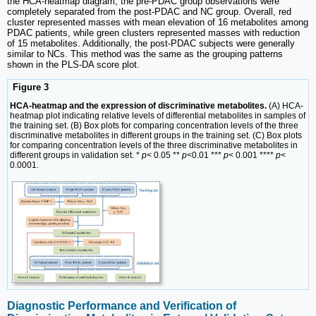
the HCA-heatmap diagram, the pre-PDAC group observations were
completely separated from the post-PDAC and NC group. Overall, red
cluster represented masses with mean elevation of 16 metabolites among
PDAC patients, while green clusters represented masses with reduction
of 15 metabolites. Additionally, the post-PDAC subjects were generally
similar to NCs. This method was the same as the grouping patterns
shown in the PLS-DA score plot.
Figure 3
HCA-heatmap and the expression of discriminative metabolites.
(A) HCA-
heatmap plot indicating relative levels of differential metabolites in samples of
the training set. (B) Box plots for comparing concentration levels of the three
discriminative metabolites in different groups in the training set. (C) Box plots
for comparing concentration levels of the three discriminative metabolites in
different groups in validation set. *
p
< 0.05 **
p
<0.01 ***
p
< 0.001 ****
p
<
0.0001.
Diagnostic Performance and Verification of