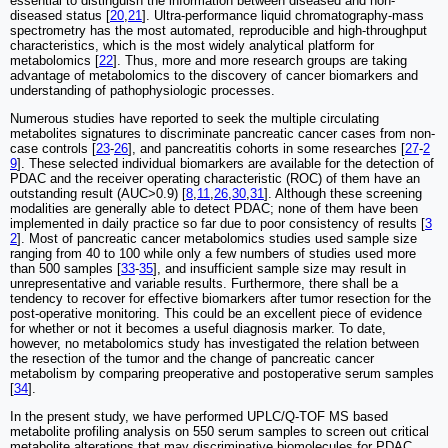
essential to distinguish the information between diseased and non-
diseased status [
20
,
21
]. Ultra-performance liquid chromatography-mass
spectrometry has the most automated, reproducible and high-throughput
characteristics, which is the most widely analytical platform for
metabolomics [
22
]. Thus, more and more research groups are taking
advantage of metabolomics to the discovery of cancer biomarkers and
understanding of pathophysiologic processes.
Numerous studies have reported to seek the multiple circulating
metabolites signatures to discriminate pancreatic cancer cases from non-
case controls [
23
-
26
], and pancreatitis cohorts in some researches [
27
-
2
9
]. These selected individual biomarkers are available for the detection of
PDAC and the receiver operating characteristic (ROC) of them have an
outstanding result (AUC>0.9) [
8
,
11
,
26
,
30
,
31
]. Although these screening
modalities are generally able to detect PDAC; none of them have been
implemented in daily practice so far due to poor consistency of results [
3
2
]. Most of pancreatic cancer metabolomics studies used sample size
ranging from 40 to 100 while only a few numbers of studies used more
than 500 samples [
33
-
35
], and insufficient sample size may result in
unrepresentative and variable results. Furthermore, there shall be a
tendency to recover for effective biomarkers after tumor resection for the
post-operative monitoring. This could be an excellent piece of evidence
for whether or not it becomes a useful diagnosis marker. To date,
however, no metabolomics study has investigated the relation between
the resection of the tumor and the change of pancreatic cancer
metabolism by comparing preoperative and postoperative serum samples
[
34
].
In the present study, we have performed UPLC/Q-TOF MS based
metabolite profiling analysis on 550 serum samples to screen out critical
metabolite alterations that may discriminative biomolecules for PDAC