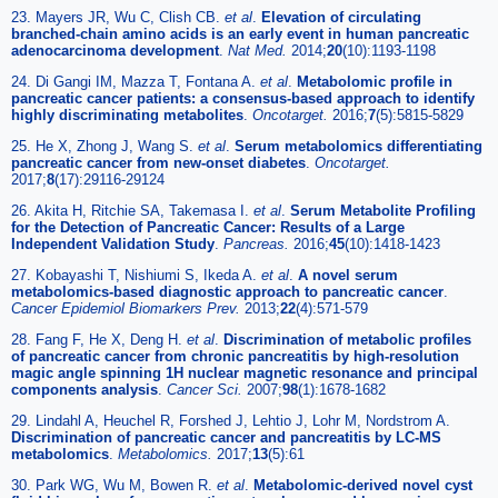
23. Mayers JR, Wu C, Clish CB.
et al
.
Elevation of circulating
branched-chain amino acids is an early event in human pancreatic
adenocarcinoma development
.
Nat Med.
2014;
20
(10):1193-1198
24. Di Gangi IM, Mazza T, Fontana A.
et al
.
Metabolomic profile in
pancreatic cancer patients: a consensus-based approach to identify
highly discriminating metabolites
.
Oncotarget.
2016;
7
(5):5815-5829
25. He X, Zhong J, Wang S.
et al
.
Serum metabolomics differentiating
pancreatic cancer from new-onset diabetes
.
Oncotarget.
2017;
8
(17):29116-29124
26. Akita H, Ritchie SA, Takemasa I.
et al
.
Serum Metabolite Profiling
for the Detection of Pancreatic Cancer: Results of a Large
Independent Validation Study
.
Pancreas.
2016;
45
(10):1418-1423
27. Kobayashi T, Nishiumi S, Ikeda A.
et al
.
A novel serum
metabolomics-based diagnostic approach to pancreatic cancer
.
Cancer Epidemiol Biomarkers Prev.
2013;
22
(4):571-579
28. Fang F, He X, Deng H.
et al
.
Discrimination of metabolic profiles
of pancreatic cancer from chronic pancreatitis by high-resolution
magic angle spinning 1H nuclear magnetic resonance and principal
components analysis
.
Cancer Sci.
2007;
98
(1):1678-1682
29. Lindahl A, Heuchel R, Forshed J, Lehtio J, Lohr M, Nordstrom A.
Discrimination of pancreatic cancer and pancreatitis by LC-MS
metabolomics
.
Metabolomics.
2017;
13
(5):61
30. Park WG, Wu M, Bowen R.
et al
.
Metabolomic-derived novel cyst