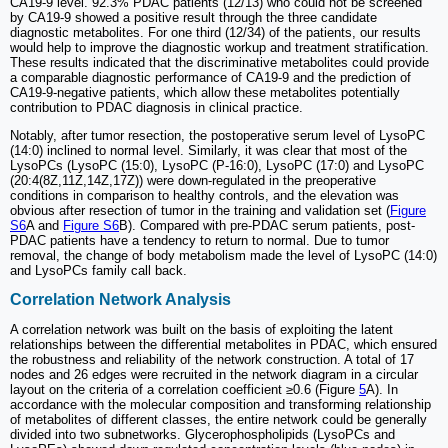
CA19-9 level. 92.3% PDAC patients (12/13) who could not be screened
by CA19-9 showed a positive result through the three candidate
diagnostic metabolites. For one third (12/34) of the patients, our results
would help to improve the diagnostic workup and treatment stratification.
These results indicated that the discriminative metabolites could provide
a comparable diagnostic performance of CA19-9 and the prediction of
CA19-9-negative patients, which allow these metabolites potentially
contribution to PDAC diagnosis in clinical practice.
Notably, after tumor resection, the postoperative serum level of LysoPC
(14:0) inclined to normal level. Similarly, it was clear that most of the
LysoPCs (LysoPC (15:0), LysoPC (P-16:0), LysoPC (17:0) and LysoPC
(20:4(8Z,11Z,14Z,17Z)) were down-regulated in the preoperative
conditions in comparison to healthy controls, and the elevation was
obvious after resection of tumor in the training and validation set (
Figure
S6
A and
Figure S6
B). Compared with pre-PDAC serum patients, post-
PDAC patients have a tendency to return to normal. Due to tumor
removal, the change of body metabolism made the level of LysoPC (14:0)
and LysoPCs family call back.
Correlation Network Analysis
A correlation network was built on the basis of exploiting the latent
relationships between the differential metabolites in PDAC, which ensured
the robustness and reliability of the network construction. A total of 17
nodes and 26 edges were recruited in the network diagram in a circular
layout on the criteria of a correlation coefficient ≥0.6 (Figure
5
A). In
accordance with the molecular composition and transforming relationship
of metabolites of different classes, the entire network could be generally
divided into two subnetworks. Glycerophospholipids (LysoPCs and