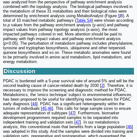
was analyzed from the perspective of pathway enrichment analysis
combined with the topology analysis. The biological pathways involved in
the metabolism of these 31 metabolites and their biological roles were
determined by enrichment analysis using MetaboAnalyst (Figure
5
B). A
total of 10 matched metabolic pathways (
Table S4
) were shown according
to
p
values from the pathway enrichment analysis (y-axis) and pathway
impact values from pathway topology analysis (x-axis), the most
impacted pathways colored in red. More attention should be paid to
pathway with high impact values and pathway enrichment analysis
(
p
<0.05). The perturbation of metabolism pathway includes phenylalanine,
tyrosine and tryptophan biosynthesis, ubiquinone and other terpenoid-
quinone biosynthesis and so on. These metabolic anomalies were found
to be primarily involved in amino acid metabolism, lipid metabolism, and
energy metabolism.
Discussion
PDAC is burdened with a 5-year survival rate of around 5% and will be the
second leading cause of cancer-related death by 2030 [
2
]. Therefore, it is
necessary to improve the screening and diagnostic method for PDAC.
Metabolomics, the 'omics technique' subject to environmental influences,
has been proposed to be useful for identifying new biomarkers for PDAC
early diagnosis [
44
]. PDAC has a significant heterogeneity within the
tumors of individuals [
45
,
46
]. This calls for large sample sizes to ensure
adequate representation of subtypes [
47
]. Furthermore, biomarker
development programmers required samples to be separated into
independent training and validation sets [
47
]. In our metabolomics
analysis, this conventional route that benefits from a large population [
46
]
was adopted in this study. And the samples were divided into training and
validation sets, preoperative and postoperative, which guaranteed the