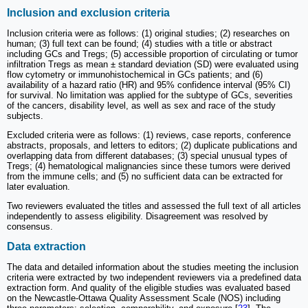
Inclusion and exclusion criteria
Inclusion criteria were as follows: (1) original studies; (2) researches on
human; (3) full text can be found; (4) studies with a title or abstract
including GCs and Tregs; (5) accessible proportion of circulating or tumor
infiltration Tregs as mean ± standard deviation (SD) were evaluated using
flow cytometry or immunohistochemical in GCs patients; and (6)
availability of a hazard ratio (HR) and 95% confidence interval (95% CI)
for survival. No limitation was applied for the subtype of GCs, severities
of the cancers, disability level, as well as sex and race of the study
subjects.
Excluded criteria were as follows: (1) reviews, case reports, conference
abstracts, proposals, and letters to editors; (2) duplicate publications and
overlapping data from different databases; (3) special unusual types of
Tregs; (4) hematological malignancies since these tumors were derived
from the immune cells; and (5) no sufficient data can be extracted for
later evaluation.
Two reviewers evaluated the titles and assessed the full text of all articles
independently to assess eligibility. Disagreement was resolved by
consensus.
Data extraction
The data and detailed information about the studies meeting the inclusion
criteria were extracted by two independent reviewers via a predefined data
extraction form. And quality of the eligible studies was evaluated based
on the Newcastle-Ottawa Quality Assessment Scale (NOS) including