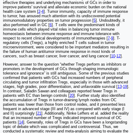
effective therapies and underlying mechanisms of GCs in order to
improve patients' survival and alleviate economic burden on the national
health care system [
2
-
4
]. Tumor immunity, capacity of immune response
to tumor, has aroused much attention with its undiscovered potential
immunomodulatory properties on tumor progression [
5
]. Undoubtedly, it
also performed well in GC [
6
]. T cells were the predominant kinds of
immune cells which played vital roles in balancing tumor immune
homeostasis between immune response and immune tolerance with
respect to recent clinical developments of immunotherapies [
7
-
9
]. T-
regulatory cells (Tregs), a highly enriched T cells subset in tumor
microenvironment, were considered to be important mediators resulting in
the failure of human antitumor immune response in most kinds of
cancers, such as breast cancer, liver cancer, and lung cancer [
10
-
12
].
However, answer to the question “whether Tregs perform as inhibitors or
promoters in the development of GCs through shaping immunologic
tolerance and ignorance” is still ambiguous. Some of the previous studies
confirmed that patients with GCs had increased numbers of peripheral
circulating and tumor infiltration Tregs, especially in those with advanced
stages, high grades, poor differentiation, and unfavorable survival [
13
-
19
].
In contrast, Saladin Sawan and colleagues reported fewer Tregs in
patients with EC than benign controls [
20
]. Further study also identified
the accumulation of Tregs in tumor-draining lymph nodes from OC
patients was lower than those from control nodes, and it presented less
frequent in advanced stage (III and IV) as compared with early stage (I
and II) surprisingly [
21
]. Additionally, Ninke Leffers et al. added the reality
that an increased number of Tregs indicated improved survival of OC
patients [
14
]. Generally, roles of Tregs in GCs have been a longstanding
topic of debate which was complicated and controversial. Thus, we
conducted a systematic review and meta-analysis aiming to evaluate the