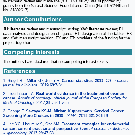
systematic review and meta-analysis. This study was supported by
grants from the Natural Science Foundation of China (No. 81972448 and
No. 81802617).
Author Contributions
JH: literature review and manuscript writing; XW: literature review; PH:
data analysis and designation of figures; FT: designation of the tables; FX
and YW: manuscript revision. FX and FT: providers of the funding for the
project together.
Competing Interests
The authors have declared that no competing interest exists.
References
1. Siegel RL, Miller KD, Jemal A.
Cancer statistics, 2019
.
CA: a cancer
journal for clinicians.
2019;
69
:7-34
2. Eisenhauer EA.
Real-world evidence in the treatment of ovarian
cancer
.
Annals of oncology: official journal of the European Society for
Medical Oncology.
2017;
28
:viii61-viii5
3. George F.
Sawaya KS-M, Miriam Kuppermann. Cervical Cancer
Screening More Choices in 2019
.
JAMA.
2019;
321
:2018-9
4. Lee YC, Lheureux S, Oza AM.
Treatment strategies for endometrial
cancer: current practice and perspective
.
Current opinion in obstetrics
& gynecology.
2017;
29
:47-58