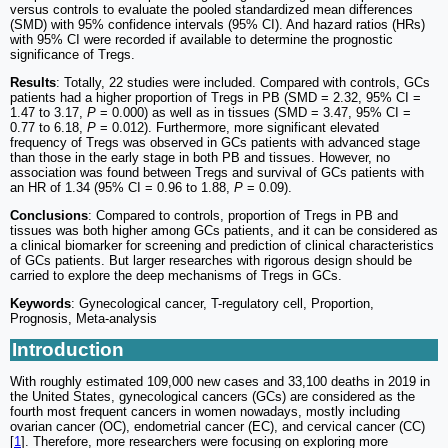
versus controls to evaluate the pooled standardized mean differences
(SMD) with 95% confidence intervals (95% CI). And hazard ratios (HRs)
with 95% CI were recorded if available to determine the prognostic
significance of Tregs.
Results
: Totally, 22 studies were included. Compared with controls, GCs
patients had a higher proportion of Tregs in PB (SMD = 2.32, 95% CI =
1.47 to 3.17,
P
= 0.000) as well as in tissues (SMD = 3.47, 95% CI =
0.77 to 6.18,
P
= 0.012). Furthermore, more significant elevated
frequency of Tregs was observed in GCs patients with advanced stage
than those in the early stage in both PB and tissues. However, no
association was found between Tregs and survival of GCs patients with
an HR of 1.34 (95% CI = 0.96 to 1.88,
P
= 0.09).
Conclusions
: Compared to controls, proportion of Tregs in PB and
tissues was both higher among GCs patients, and it can be considered as
a clinical biomarker for screening and prediction of clinical characteristics
of GCs patients. But larger researches with rigorous design should be
carried to explore the deep mechanisms of Tregs in GCs.
Keywords
: Gynecological cancer, T-regulatory cell, Proportion,
Prognosis, Meta-analysis
Introduction
With roughly estimated 109,000 new cases and 33,100 deaths in 2019 in
the United States, gynecological cancers (GCs) are considered as the
fourth most frequent cancers in women nowadays, mostly including
ovarian cancer (OC), endometrial cancer (EC), and cervical cancer (CC)
[
1
]. Therefore, more researchers were focusing on exploring more