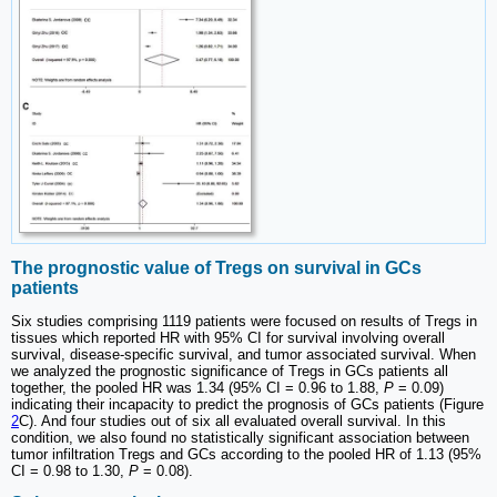
The prognostic value of Tregs on survival in GCs
patients
Six studies comprising 1119 patients were focused on results of Tregs in
tissues which reported HR with 95% CI for survival involving overall
survival, disease-specific survival, and tumor associated survival. When
we analyzed the prognostic significance of Tregs in GCs patients all
together, the pooled HR was 1.34 (95% CI = 0.96 to 1.88,
P
= 0.09)
indicating their incapacity to predict the prognosis of GCs patients (Figure
2
C). And four studies out of six all evaluated overall survival. In this
condition, we also found no statistically significant association between
tumor infiltration Tregs and GCs according to the pooled HR of 1.13 (95%
CI = 0.98 to 1.30,
P
= 0.08).