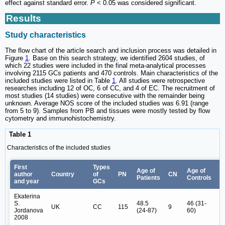
effect against standard error.
P
< 0.05 was considered significant.
Results
Study characteristics
The flow chart of the article search and inclusion process was detailed in
Figure
1
. Base on this search strategy, we identified 2604 studies, of
which 22 studies were included in the final meta-analytical processes
involving 2115 GCs patients and 470 controls. Main characteristics of the
included studies were listed in Table
1
. All studies were retrospective
researches including 12 of OC, 6 of CC, and 4 of EC. The recruitment of
most studies (14 studies) were consecutive with the remainder being
unknown. Average NOS score of the included studies was 6.91 (range
from 5 to 9). Samples from PB and tissues were mostly tested by flow
cytometry and immunohistochemistry.
Table 1
Characteristics of the included studies
First
Types
Age of
Age of
F
author
Country
of
PN
CN
Patients
Controls
s
and year
GCs
Ekaterina
S.
48.5
46 (31-
IB
UK
CC
115
9
Jordanova
(24-87)
60)
IB
2008