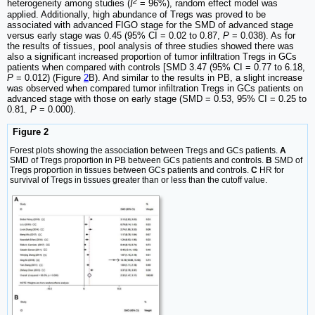
2
heterogeneity among studies (
I
= 96%), random effect model was
applied. Additionally, high abundance of Tregs was proved to be
associated with advanced FIGO stage for the SMD of advanced stage
versus early stage was 0.45 (95% CI = 0.02 to 0.87,
P
= 0.038). As for
the results of tissues, pool analysis of three studies showed there was
also a significant increased proportion of tumor infiltration Tregs in GCs
patients when compared with controls [SMD 3.47 (95% CI = 0.77 to 6.18,
P
= 0.012) (Figure
2
B). And similar to the results in PB, a slight increase
was observed when compared tumor infiltration Tregs in GCs patients on
advanced stage with those on early stage (SMD = 0.53, 95% CI = 0.25 to
0.81,
P
= 0.000).
Figure 2
Forest plots showing the association between Tregs and GCs patients.
A
SMD of Tregs proportion in PB between GCs patients and controls.
B
SMD of
Tregs proportion in tissues between GCs patients and controls.
C
HR for
survival of Tregs in tissues greater than or less than the cutoff value.