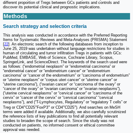
different proportion of Tregs between GCs patients and controls and
discover its potential clinical and prognostic implications.
Methods
Search strategy and selection criteria
This analysis was conducted in accordance with the Preferred Reporting
Items for Systematic Reviews and Meta-Analyses (PRISMA) Statement
[
22
]. An electronic search of the following databases from inception to
June 25, 2019 was undertaken without language restrictions for studies in
human of circulating and tumor infiltration Tregs in patients with GCs:
PubMed, EMBASE, Web of Science, Cochrane Library, Scopus,
SpringerLink, and ScienceDirect. The keywords of the search used were
as follows: (“endometrial neoplasm” or “endometrial carcinoma” or
“endometrial cancer” or “endometrium cancer” or “endometrium
carcinoma” or “cancer of the endometrium” or “carcinoma of endometrium”
or “uterine neoplasm” or “corpus uteri cancer” or “uterine cancer” or
“uterine carcinoma”), (“ovarian cancer” or “carcinoma of the ovary” or
“cancer of the ovary” or “ovarian carcinoma” or “ovarian neoplasms”),
(“uterine cervical neoplasms” or “cervical cancer” or “carcinoma of the
cervix” or “cancer of the cervix” or “cervical carcinoma” “cervical
neoplasms”), and (“T-Lymphocytes, Regulatory” or “regulatory T cells” or
+
+
+
+
+
Treg or CD4
CD25
FoxP3
or CD4
CD25
). And searches on MeSH
terms were added if available. Additionally, we also carefully scrutinized
the reference lists of key publications to find all potentially relevant
studies to broaden the scope of search. Since the study was not
conducted on patients, no informed consent or ethical committee
approval was needed.