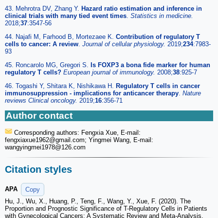
43. Mehrotra DV, Zhang Y.
Hazard ratio estimation and inference in
clinical trials with many tied event times
.
Statistics in medicine.
2018;
37
:3547-56
44. Najafi M, Farhood B, Mortezaee K.
Contribution of regulatory T
cells to cancer: A review
.
Journal of cellular physiology.
2019;
234
:7983-
93
45. Roncarolo MG, Gregori S.
Is FOXP3 a bona fide marker for human
regulatory T cells?
European journal of immunology.
2008;
38
:925-7
46. Togashi Y, Shitara K, Nishikawa H.
Regulatory T cells in cancer
immunosuppression - implications for anticancer therapy
.
Nature
reviews Clinical oncology.
2019;
16
:356-71
Author contact
Corresponding authors: Fengxia Xue, E-mail:
fengxiaxue1962
@gmail.com; Yingmei Wang, E-mail:
wangyingmei1978
@126.com
Citation styles
APA
Copy
Hu, J., Wu, X., Huang, P., Teng, F., Wang, Y., Xue, F. (2020). The
Proportion and Prognostic Significance of T-Regulatory Cells in Patients
with Gynecological Cancers: A Systematic Review and Meta-Analysis.