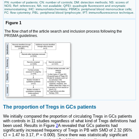
PN: number of patients; CN: number of controls; DM: detection methods; NS: scores of
NOS; Ref: references; NA: not available; QFEI: quadruple fluorescent and enzymatic
immunostaining; IHC: immunohistochemistry; PBMCs: peripheral blood mononuclear cells;
FC: flow cytometry; PBL: peripheral blood lymphocyte; IFT: immunofluorescence technique.
Figure 1
The flow chart of the article search and inclusion process following the
PRISMA guidelines.
The proportion of Tregs in GCs patients
We initially compared the proportion of circulating Tregs in GCs patients
with controls in 11 studies regardless of what kind of Tregs definitions had
been used. Results in Figure
2
A revealed that GCs patients had
significantly increased frequency of Tregs in PB with SMD of 2.32 (95%
CI = 1.47 to 3.17,
P
= 0.000). Since there was statistically significant