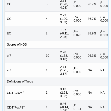
2.64
P
=
P
=
OC
5
(1.20,
96.7%
0.000
0.000
4.08)
2.72
P
=
P
=
CC
4
(1.90,
86.7%
0.000
0.000
3.53)
1.07
P
=
P
=
EC
2
(-0.11,
88.9%
0.076
0.003
2.25)
Scores of NOS
2.28
P
=
P
=
≥ 7
10
(1.38,
96.3%
0.000
0.000
3.18)
2.74
P
=
< 7
1
(1.95,
NA
NA
0.000
3.17)
Definitions of Tregs
3.13
P
=
+
+
1
(2.63,
NA
NA
CD4
CD25
0.000
3.63)
0.46
P
=
+
+
1
(-0.14,
NA
NA
CD4
FoxP3
0.131
1.05)