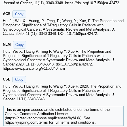
Journal of Cancer
, 11(11), 3340-3348. https://doi.org/10.7150/jca.42472.
ACS
Copy
Hu, J.; Wu, X.; Huang, P.; Teng, F.; Wang, Y.; Xue, F. The Proportion and
Prognostic Significance of T-Regulatory Cells in Patients with
Gynecological Cancers: A Systematic Review and Meta-Analysis.
J.
Cancer
2020, 11 (11), 3340-3348. DOI: 10.7150/jca.42472.
NLM
Copy
Hu J, Wu X, Huang P, Teng F, Wang Y, Xue F. The Proportion and
Prognostic Significance of T-Regulatory Cells in Patients with
Gynecological Cancers: A Systematic Review and Meta-Analysis.
J
Cancer
2020; 11(11):3340-3348. doi:10.7150/jca.42472.
https://www.jcancer.org/v11p3340.htm
CSE
Copy
Hu J, Wu X, Huang P, Teng F, Wang Y, Xue F. 2020. The Proportion and
Prognostic Significance of T-Regulatory Cells in Patients with
Gynecological Cancers: A Systematic Review and Meta-Analysis.
J
Cancer
. 11(11):3340-3348.
This is an open access article distributed under the terms of the
Creative Commons Attribution License
(https://creativecommons.org/licenses/by/4.0/). See
http://ivyspring.com/terms for full terms and conditions.