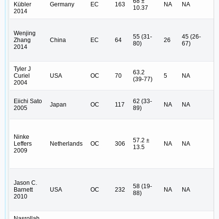
68 ±
Kübler
Germany
EC
163
NA
NA
(1
10.37
2014
IV
Wenjing
I 
55 (31-
45 (26-
Zhang
China
EC
64
26
II
80)
67)
2014
U
Tyler J
63.2
I (
Curiel
USA
OC
70
5
NA
(39-77)
(4
2004
I (
Eiichi Sato
62 (33-
Japan
OC
117
NA
NA
(9
2005
89)
N
Ninke
I 
57.2 ±
Leffers
Netherlands
OC
306
NA
NA
II
13.5
2009
(4
I 
Jason C.
58 (19-
II
Barnett
USA
OC
232
NA
NA
88)
(2
2010
U
Nasrollah