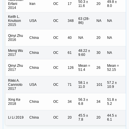
50.3 ±
49.8 ±
I (
Erfani
Iran
OC
17
20
11.6
8.0
(8
2014
Keith L.
I 
63 (28-
Knutson
USA
OC
348
NA
NA
II
86)
2015
(8
Qinyi Zhu
I 
China
OC
40
NA
20
NA
2016
(1
Meng Wu
48.22 ±
I-
China
OC
61
30
NA
2017
9.60
(4
Qinyi Zhu
Mean =
Mean =
I 
China
OC
126
26
2017
51.4
52.15
II
Rikki A.
58.1 ±
57.2 ±
Cannioto
USA
OC
71
101
N
11.0
10.9
2017
Xing Ke
56.3 ±
51.8 ±
I-
China
OC
34
34
2018
6.8
5.2
(1
45.5 ±
44.5 ±
I-
Li Li 2019
China
OC
20
20
7.8
6.1
(1