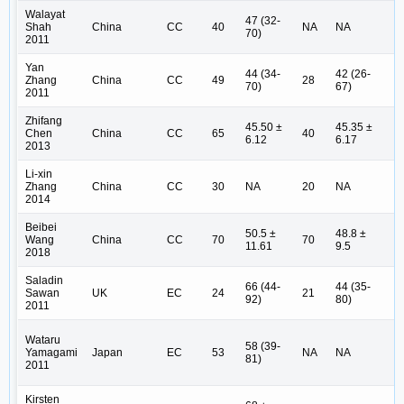
Walayat
47 (32-
Shah
China
CC
40
NA
NA
II
70)
2011
Yan
44 (34-
42 (26-
Zhang
China
CC
49
28
I 
70)
67)
2011
Zhifang
45.50 ±
45.35 ±
Chen
China
CC
65
40
I 
6.12
6.17
2013
Li-xin
Zhang
China
CC
30
NA
20
NA
N
2014
Beibei
50.5 ±
48.8 ±
I 
Wang
China
CC
70
70
11.61
9.5
(1
2018
Saladin
66 (44-
44 (35-
I 
Sawan
UK
EC
24
21
92)
80)
(7
2011
Wataru
58 (39-
I 
Yamagami
Japan
EC
53
NA
NA
81)
(2
2011
Kirsten
I 