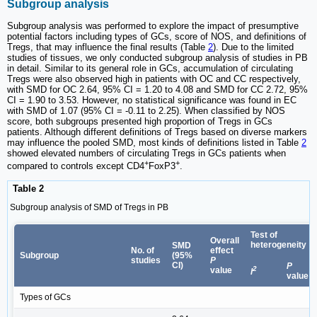
Subgroup analysis
Subgroup analysis was performed to explore the impact of presumptive
potential factors including types of GCs, score of NOS, and definitions of
Tregs, that may influence the final results (Table
2
). Due to the limited
studies of tissues, we only conducted subgroup analysis of studies in PB
in detail. Similar to its general role in GCs, accumulation of circulating
Tregs were also observed high in patients with OC and CC respectively,
with SMD for OC 2.64, 95% CI = 1.20 to 4.08 and SMD for CC 2.72, 95%
CI = 1.90 to 3.53. However, no statistical significance was found in EC
with SMD of 1.07 (95% CI = -0.11 to 2.25). When classified by NOS
score, both subgroups presented high proportion of Tregs in GCs
patients. Although different definitions of Tregs based on diverse markers
may influence the pooled SMD, most kinds of definitions listed in Table
2
showed elevated numbers of circulating Tregs in GCs patients when
+
+
compared to controls except CD4
FoxP3
.
Table 2
Subgroup analysis of SMD of Tregs in PB
Test of
Overall
heterogeneity
SMD
No. of
effect
Subgroup
(95%
studies
P
CI)
P
2
value
I
value
Types of GCs