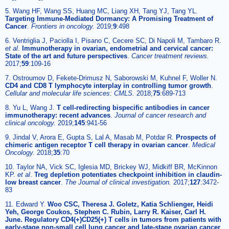
5. Wang HF, Wang SS, Huang MC, Liang XH, Tang YJ, Tang YL.
Targeting Immune-Mediated Dormancy: A Promising Treatment of
Cancer
.
Frontiers in oncology.
2019;
9
:498
6. Ventriglia J, Paciolla I, Pisano C, Cecere SC, Di Napoli M, Tambaro R.
et al
.
Immunotherapy in ovarian, endometrial and cervical cancer:
State of the art and future perspectives
.
Cancer treatment reviews.
2017;
59
:109-16
7. Ostroumov D, Fekete-Drimusz N, Saborowski M, Kuhnel F, Woller N.
CD4 and CD8 T lymphocyte interplay in controlling tumor growth
.
Cellular and molecular life sciences: CMLS.
2018;
75
:689-713
8. Yu L, Wang J.
T cell-redirecting bispecific antibodies in cancer
immunotherapy: recent advances
.
Journal of cancer research and
clinical oncology.
2019;
145
:941-56
9. Jindal V, Arora E, Gupta S, Lal A, Masab M, Potdar R.
Prospects of
chimeric antigen receptor T cell therapy in ovarian cancer
.
Medical
Oncology.
2018;
35
:70
10. Taylor NA, Vick SC, Iglesia MD, Brickey WJ, Midkiff BR, McKinnon
KP.
et al
.
Treg depletion potentiates checkpoint inhibition in claudin-
low breast cancer
.
The Journal of clinical investigation.
2017;
127
:3472-
83
11. Edward Y.
Woo CSC, Theresa J. Goletz, Katia Schlienger, Heidi
Yeh, George Coukos, Stephen C. Rubin, Larry R. Kaiser, Carl H.
June. Regulatory CD4(+)CD25(+) T cells in tumors from patients with
early-stage non-small cell lung cancer and late-stage ovarian cancer
.