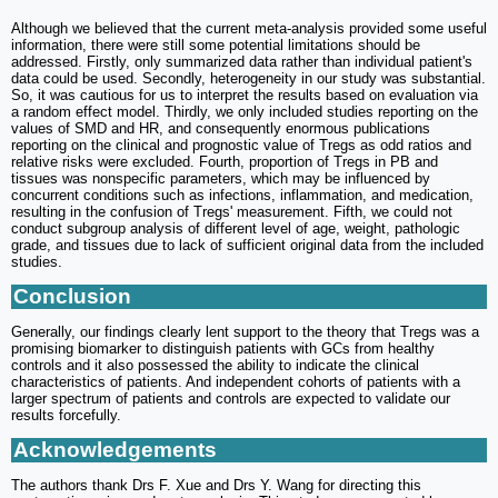
Although we believed that the current meta-analysis provided some useful
information, there were still some potential limitations should be
addressed. Firstly, only summarized data rather than individual patient's
data could be used. Secondly, heterogeneity in our study was substantial.
So, it was cautious for us to interpret the results based on evaluation via
a random effect model. Thirdly, we only included studies reporting on the
values of SMD and HR, and consequently enormous publications
reporting on the clinical and prognostic value of Tregs as odd ratios and
relative risks were excluded. Fourth, proportion of Tregs in PB and
tissues was nonspecific parameters, which may be influenced by
concurrent conditions such as infections, inflammation, and medication,
resulting in the confusion of Tregs' measurement. Fifth, we could not
conduct subgroup analysis of different level of age, weight, pathologic
grade, and tissues due to lack of sufficient original data from the included
studies.
Conclusion
Generally, our findings clearly lent support to the theory that Tregs was a
promising biomarker to distinguish patients with GCs from healthy
controls and it also possessed the ability to indicate the clinical
characteristics of patients. And independent cohorts of patients with a
larger spectrum of patients and controls are expected to validate our
results forcefully.
Acknowledgements
The authors thank Drs F. Xue and Drs Y. Wang for directing this