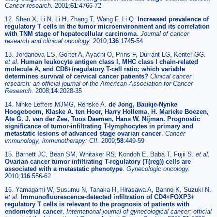
Cancer research.
2001;
61
:4766-72
12. Shen X, Li N, Li H, Zhang T, Wang F, Li Q.
Increased prevalence of
regulatory T cells in the tumor microenvironment and its correlation
with TNM stage of hepatocellular carcinoma
.
Journal of cancer
research and clinical oncology.
2010;
136
:1745-54
13. Jordanova ES, Gorter A, Ayachi O, Prins F, Durrant LG, Kenter GG.
et al
.
Human leukocyte antigen class I, MHC class I chain-related
molecule A, and CD8+/regulatory T-cell ratio: which variable
determines survival of cervical cancer patients?
Clinical cancer
research: an official journal of the American Association for Cancer
Research.
2008;
14
:2028-35
14. Ninke Leffers MJMG, Renske A.
de Jong, Baukje-Nynke
Hoogeboom, Klaske A. ten Hoor, Harry Hollema, H. Marieke Boezen,
Ate G. J. van der Zee, Toos Daemen, Hans W. Nijman. Prognostic
significance of tumor-infiltrating T-lymphocytes in primary and
metastatic lesions of advanced stage ovarian cancer
.
Cancer
immunology, immunotherapy: CII.
2009;
58
:449-59
15. Barnett JC, Bean SM, Whitaker RS, Kondoh E, Baba T, Fujii S.
et al
.
Ovarian cancer tumor infiltrating T-regulatory (T(reg)) cells are
associated with a metastatic phenotype
.
Gynecologic oncology.
2010;
116
:556-62
16. Yamagami W, Susumu N, Tanaka H, Hirasawa A, Banno K, Suzuki N.
et al
.
Immunofluorescence-detected infiltration of CD4+FOXP3+
regulatory T cells is relevant to the prognosis of patients with
endometrial cancer
.
International journal of gynecological cancer: official