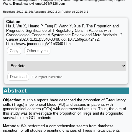
Wang, E-mail: wangyingmei1978
@126.com
Received 2019-11-26; Accepted 2020-2-3; Published 2020-3-5
Citation:
Hu J, Wu X, Huang P, Teng F, Wang Y, Xue F. The Proportion and
Prognostic Significance of T-Regulatory Cells in Patients with
Gynecological Cancers: A Systematic Review and Meta-Analysis.
J
Cancer
2020; 11(11):3340-3348. doi:10.7150/jca.42472.
https://www.jcancer.org/v11p3340.htm
Copy
Other styles
File import instruction
Download
Abstract
Objective
: Multiple reports have described the proportion of T-regulatory
cells (Tregs) in peripheral blood (PB) and tissues in patients with
gynecological cancers (GCs) with controversial results. Thus, the aim of
this study was to investigate the proportion of Tregs and its prognostic
survival role in GCs patients.
Methods
: We performed a comprehensive search from database
inception for all studies presenting changes of Tregs in GCs patients