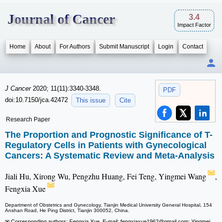
Journal of Cancer
3.4
Impact Factor
Home
About
For Authors
Submit Manuscript
Login
Contact
J Cancer
2020; 11(11):3340-3348.
PDF
doi:10.7150/jca.42472
This issue
Cite
Research Paper
The Proportion and Prognostic Significance of T-
Regulatory Cells in Patients with Gynecological
Cancers: A Systematic Review and Meta-Analysis
Jiali Hu, Xirong Wu, Pengzhu Huang, Fei Teng, Yingmei Wang
,
Fengxia Xue
Department of Obstetrics and Gynecology, Tianjin Medical University General Hospital, 154
Anshan Road, He Ping District, Tianjin 300052, China.
✉ Corresponding authors: Fengxia Xue, E-mail: fengxiaxue1962
@gmail.com; Yingmei