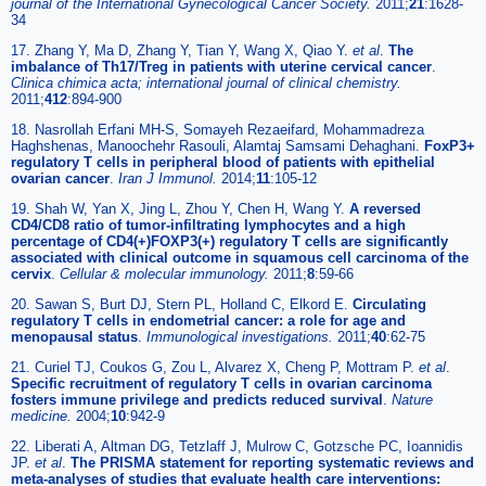
journal of the International Gynecological Cancer Society.
2011;
21
:1628-
34
17. Zhang Y, Ma D, Zhang Y, Tian Y, Wang X, Qiao Y.
et al
.
The
imbalance of Th17/Treg in patients with uterine cervical cancer
.
Clinica chimica acta; international journal of clinical chemistry.
2011;
412
:894-900
18. Nasrollah Erfani MH-S, Somayeh Rezaeifard, Mohammadreza
Haghshenas, Manoochehr Rasouli, Alamtaj Samsami Dehaghani.
FoxP3+
regulatory T cells in peripheral blood of patients with epithelial
ovarian cancer
.
Iran J Immunol.
2014;
11
:105-12
19. Shah W, Yan X, Jing L, Zhou Y, Chen H, Wang Y.
A reversed
CD4/CD8 ratio of tumor-infiltrating lymphocytes and a high
percentage of CD4(+)FOXP3(+) regulatory T cells are significantly
associated with clinical outcome in squamous cell carcinoma of the
cervix
.
Cellular & molecular immunology.
2011;
8
:59-66
20. Sawan S, Burt DJ, Stern PL, Holland C, Elkord E.
Circulating
regulatory T cells in endometrial cancer: a role for age and
menopausal status
.
Immunological investigations.
2011;
40
:62-75
21. Curiel TJ, Coukos G, Zou L, Alvarez X, Cheng P, Mottram P.
et al
.
Specific recruitment of regulatory T cells in ovarian carcinoma
fosters immune privilege and predicts reduced survival
.
Nature
medicine.
2004;
10
:942-9
22. Liberati A, Altman DG, Tetzlaff J, Mulrow C, Gotzsche PC, Ioannidis
JP.
et al
.
The PRISMA statement for reporting systematic reviews and
meta-analyses of studies that evaluate health care interventions: