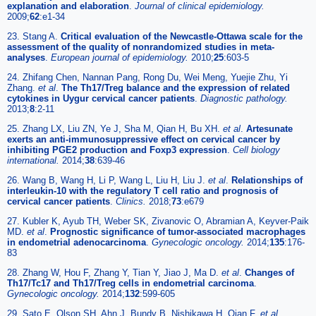
explanation and elaboration
.
Journal of clinical epidemiology.
2009;
62
:e1-34
23. Stang A.
Critical evaluation of the Newcastle-Ottawa scale for the
assessment of the quality of nonrandomized studies in meta-
analyses
.
European journal of epidemiology.
2010;
25
:603-5
24. Zhifang Chen, Nannan Pang, Rong Du, Wei Meng, Yuejie Zhu, Yi
Zhang.
et al
.
The Th17/Treg balance and the expression of related
cytokines in Uygur cervical cancer patients
.
Diagnostic pathology.
2013;
8
:2-11
25. Zhang LX, Liu ZN, Ye J, Sha M, Qian H, Bu XH.
et al
.
Artesunate
exerts an anti-immunosuppressive effect on cervical cancer by
inhibiting PGE2 production and Foxp3 expression
.
Cell biology
international.
2014;
38
:639-46
26. Wang B, Wang H, Li P, Wang L, Liu H, Liu J.
et al
.
Relationships of
interleukin-10 with the regulatory T cell ratio and prognosis of
cervical cancer patients
.
Clinics.
2018;
73
:e679
27. Kubler K, Ayub TH, Weber SK, Zivanovic O, Abramian A, Keyver-Paik
MD.
et al
.
Prognostic significance of tumor-associated macrophages
in endometrial adenocarcinoma
.
Gynecologic oncology.
2014;
135
:176-
83
28. Zhang W, Hou F, Zhang Y, Tian Y, Jiao J, Ma D.
et al
.
Changes of
Th17/Tc17 and Th17/Treg cells in endometrial carcinoma
.
Gynecologic oncology.
2014;
132
:599-605
29. Sato E, Olson SH, Ahn J, Bundy B, Nishikawa H, Qian F.
et al
.