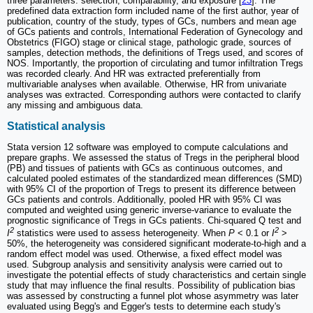
three parameters: selection, comparability, and exposure [
23
]. The
predefined data extraction form included name of the first author, year of
publication, country of the study, types of GCs, numbers and mean age
of GCs patients and controls, International Federation of Gynecology and
Obstetrics (FIGO) stage or clinical stage, pathologic grade, sources of
samples, detection methods, the definitions of Tregs used, and scores of
NOS. Importantly, the proportion of circulating and tumor infiltration Tregs
was recorded clearly. And HR was extracted preferentially from
multivariable analyses when available. Otherwise, HR from univariate
analyses was extracted. Corresponding authors were contacted to clarify
any missing and ambiguous data.
Statistical analysis
Stata version 12 software was employed to compute calculations and
prepare graphs. We assessed the status of Tregs in the peripheral blood
(PB) and tissues of patients with GCs as continuous outcomes, and
calculated pooled estimates of the standardized mean differences (SMD)
with 95% CI of the proportion of Tregs to present its difference between
GCs patients and controls. Additionally, pooled HR with 95% CI was
computed and weighted using generic inverse-variance to evaluate the
prognostic significance of Tregs in GCs patients. Chi-squared Q test and
2
2
I
statistics were used to assess heterogeneity. When
P
< 0.1 or
I
>
50%, the heterogeneity was considered significant moderate-to-high and a
random effect model was used. Otherwise, a fixed effect model was
used. Subgroup analysis and sensitivity analysis were carried out to
investigate the potential effects of study characteristics and certain single
study that may influence the final results. Possibility of publication bias
was assessed by constructing a funnel plot whose asymmetry was later
evaluated using Begg's and Egger's tests to determine each study's