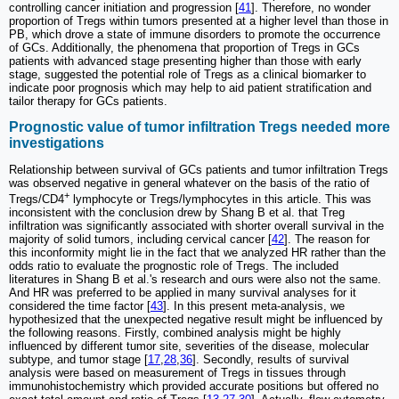
controlling cancer initiation and progression [
41
]. Therefore, no wonder
proportion of Tregs within tumors presented at a higher level than those in
PB, which drove a state of immune disorders to promote the occurrence
of GCs. Additionally, the phenomena that proportion of Tregs in GCs
patients with advanced stage presenting higher than those with early
stage, suggested the potential role of Tregs as a clinical biomarker to
indicate poor prognosis which may help to aid patient stratification and
tailor therapy for GCs patients.
Prognostic value of tumor infiltration Tregs needed more
investigations
Relationship between survival of GCs patients and tumor infiltration Tregs
was observed negative in general whatever on the basis of the ratio of
+
Tregs/CD4
lymphocyte or Tregs/lymphocytes in this article. This was
inconsistent with the conclusion drew by Shang B et al. that Treg
infiltration was significantly associated with shorter overall survival in the
majority of solid tumors, including cervical cancer [
42
]. The reason for
this inconformity might lie in the fact that we analyzed HR rather than the
odds ratio to evaluate the prognostic role of Tregs. The included
literatures in Shang B et al.'s research and ours were also not the same.
And HR was preferred to be applied in many survival analyses for it
considered the time factor [
43
]. In this present meta-analysis, we
hypothesized that the unexpected negative result might be influenced by
the following reasons. Firstly, combined analysis might be highly
influenced by different tumor site, severities of the disease, molecular
subtype, and tumor stage [
17
,
28
,
36
]. Secondly, results of survival
analysis were based on measurement of Tregs in tissues through
immunohistochemistry which provided accurate positions but offered no