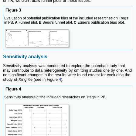
of HR, we didn't draw funnel plots of these issues.
Figure 3
Evaluation of potential publication bias of the included researches on Tregs
in PB.
A
Funnel plot.
B
Begg's funnel plot.
C
Egger's publication bias plot.
Sensitivity analysis
Sensitivity analysis was conducted to explore the potential study that
may contribute to data heterogeneity by omitting studies one by one. And
no significant changes in the results were found except for excluding the
study of Xing Ke (see in Figure
4
).
Figure 4
Sensitivity analysis of the included researches on Tregs in PB.