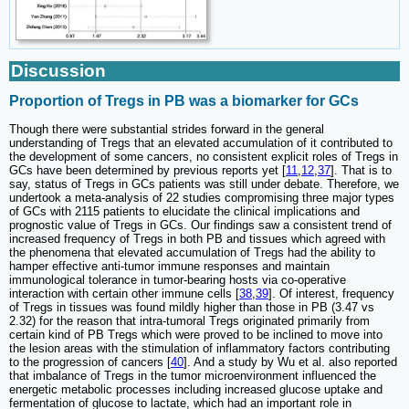
Discussion
Proportion of Tregs in PB was a biomarker for GCs
Though there were substantial strides forward in the general
understanding of Tregs that an elevated accumulation of it contributed to
the development of some cancers, no consistent explicit roles of Tregs in
GCs have been determined by previous reports yet [
11
,
12
,
37
]. That is to
say, status of Tregs in GCs patients was still under debate. Therefore, we
undertook a meta-analysis of 22 studies compromising three major types
of GCs with 2115 patients to elucidate the clinical implications and
prognostic value of Tregs in GCs. Our findings saw a consistent trend of
increased frequency of Tregs in both PB and tissues which agreed with
the phenomena that elevated accumulation of Tregs had the ability to
hamper effective anti-tumor immune responses and maintain
immunological tolerance in tumor-bearing hosts via co-operative
interaction with certain other immune cells [
38
,
39
]. Of interest, frequency
of Tregs in tissues was found mildly higher than those in PB (3.47 vs
2.32) for the reason that intra-tumoral Tregs originated primarily from
certain kind of PB Tregs which were proved to be inclined to move into
the lesion areas with the stimulation of inflammatory factors contributing
to the progression of cancers [
40
]. And a study by Wu et al. also reported
that imbalance of Tregs in the tumor microenvironment influenced the
energetic metabolic processes including increased glucose uptake and
fermentation of glucose to lactate, which had an important role in