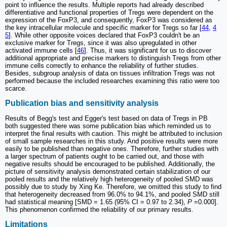
point to influence the results. Multiple reports had already described
differentiative and functional properties of Tregs were dependent on the
expression of the FoxP3, and consequently, FoxP3 was considered as
the key intracellular molecule and specific marker for Tregs so far [
44
,
4
5
]. While other opposite voices declared that FoxP3 couldn't be an
exclusive marker for Tregs, since it was also upregulated in other
activated immune cells [
46
]. Thus, it was significant for us to discover
additional appropriate and precise markers to distinguish Tregs from other
immune cells correctly to enhance the reliability of further studies.
Besides, subgroup analysis of data on tissues infiltration Tregs was not
performed because the included researches examining this ratio were too
scarce.
Publication bias and sensitivity analysis
Results of Begg's test and Egger's test based on data of Tregs in PB
both suggested there was some publication bias which reminded us to
interpret the final results with caution. This might be attributed to inclusion
of small sample researches in this study. And positive results were more
easily to be published than negative ones. Therefore, further studies with
a larger spectrum of patients ought to be carried out, and those with
negative results should be encouraged to be published. Additionally, the
picture of sensitivity analysis demonstrated certain stabilization of our
pooled results and the relatively high heterogeneity of pooled SMD was
possibly due to study by Xing Ke. Therefore, we omitted this study to find
that heterogeneity decreased from 96.0% to 94.1%, and pooled SMD still
had statistical meaning [SMD = 1.65 (95% CI = 0.97 to 2.34),
P
=0.000].
This phenomenon confirmed the reliability of our primary results.
Limitations