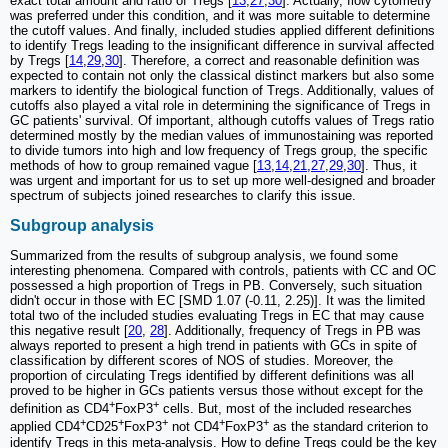
exact total amount and ratio of Tregs [
13
,
27
,
30
]. Actually, flow cytometry
was preferred under this condition, and it was more suitable to determine
the cutoff values. And finally, included studies applied different definitions
to identify Tregs leading to the insignificant difference in survival affected
by Tregs [
14
,
29
,
30
]. Therefore, a correct and reasonable definition was
expected to contain not only the classical distinct markers but also some
markers to identify the biological function of Tregs. Additionally, values of
cutoffs also played a vital role in determining the significance of Tregs in
GC patients' survival. Of important, although cutoffs values of Tregs ratio
determined mostly by the median values of immunostaining was reported
to divide tumors into high and low frequency of Tregs group, the specific
methods of how to group remained vague [
13
,
14
,
21
,
27
,
29
,
30
]. Thus, it
was urgent and important for us to set up more well-designed and broader
spectrum of subjects joined researches to clarify this issue.
Subgroup analysis
Summarized from the results of subgroup analysis, we found some
interesting phenomena. Compared with controls, patients with CC and OC
possessed a high proportion of Tregs in PB. Conversely, such situation
didn't occur in those with EC [SMD 1.07 (-0.11, 2.25)]. It was the limited
total two of the included studies evaluating Tregs in EC that may cause
this negative result [
20
,
28
]. Additionally, frequency of Tregs in PB was
always reported to present a high trend in patients with GCs in spite of
classification by different scores of NOS of studies. Moreover, the
proportion of circulating Tregs identified by different definitions was all
proved to be higher in GCs patients versus those without except for the
+
+
definition as CD4
FoxP3
cells. But, most of the included researches
+
+
+
+
+
applied CD4
CD25
FoxP3
not CD4
FoxP3
as the standard criterion to
identify Tregs in this meta-analysis. How to define Tregs could be the key