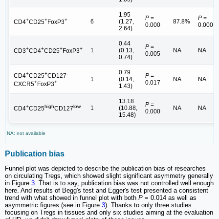
1.95
P
=
P
=
+
+
+
6
(1.27,
87.8%
CD4
CD25
FoxP3
0.000
0.000
2.64)
0.44
P
=
+
+
+
+
1
(0.13,
NA
NA
CD3
CD4
CD25
FoxP3
0.005
0.74)
0.79
+
+
-
P
=
CD4
CD25
CD127
1
(0.14,
NA
NA
0.017
+
+
CXCR5
FoxP3
1.43)
13.18
P
=
+
high
low
1
(10.88,
NA
NA
CD4
CD25
CD127
0.000
15.48)
NA: not available
Publication bias
Funnel plot was depicted to describe the publication bias of researches
on circulating Tregs, which showed slight significant asymmetry generally
in Figure
3
. That is to say, publication bias was not controlled well enough
here. And results of Begg's test and Egger's test presented a consistent
trend with what showed in funnel plot with both
P
= 0.014 as well as
asymmetric figures (see in Figure
3
). Thanks to only three studies
focusing on Tregs in tissues and only six studies aiming at the evaluation