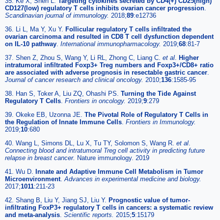
35. Ke X, Shen L.
Targeting cytokines secreted by CD4(+) CD25(high)
CD127(low) regulatory T cells inhibits ovarian cancer progression
.
Scandinavian journal of immunology.
2018;
89
:e12736
36. Li L, Ma Y, Xu Y.
Follicular regulatory T cells infiltrated the
ovarian carcinoma and resulted in CD8 T cell dysfunction dependent
on IL-10 pathway
.
International immunopharmacology.
2019;
68
:81-7
37. Shen Z, Zhou S, Wang Y, Li RL, Zhong C, Liang C.
et al
.
Higher
intratumoral infiltrated Foxp3+ Treg numbers and Foxp3+/CD8+ ratio
are associated with adverse prognosis in resectable gastric cancer
.
Journal of cancer research and clinical oncology.
2010;
136
:1585-95
38. Han S, Toker A, Liu ZQ, Ohashi PS.
Turning the Tide Against
Regulatory T Cells
.
Frontiers in oncology.
2019;
9
:279
39. Okeke EB, Uzonna JE.
The Pivotal Role of Regulatory T Cells in
the Regulation of Innate Immune Cells
.
Frontiers in Immunology.
2019;
10
:680
40. Wang L, Simons DL, Lu X, Tu TY, Solomon S, Wang R.
et al
.
Connecting blood and intratumoral Treg cell activity in predicting future
relapse in breast cancer.
Nature immunology. 2019
41. Wu D.
Innate and Adaptive Immune Cell Metabolism in Tumor
Microenvironment
.
Advances in experimental medicine and biology.
2017;
1011
:211-23
42. Shang B, Liu Y, Jiang SJ, Liu Y.
Prognostic value of tumor-
infiltrating FoxP3+ regulatory T cells in cancers: a systematic review
and meta-analysis
.
Scientific reports.
2015;
5
:15179