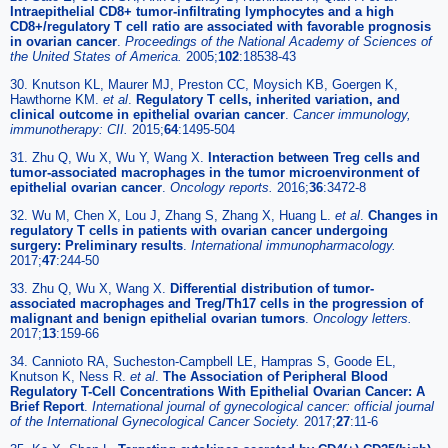
Intraepithelial CD8+ tumor-infiltrating lymphocytes and a high
CD8+/regulatory T cell ratio are associated with favorable prognosis
in ovarian cancer
.
Proceedings of the National Academy of Sciences of
the United States of America.
2005;
102
:18538-43
30. Knutson KL, Maurer MJ, Preston CC, Moysich KB, Goergen K,
Hawthorne KM.
et al
.
Regulatory T cells, inherited variation, and
clinical outcome in epithelial ovarian cancer
.
Cancer immunology,
immunotherapy: CII.
2015;
64
:1495-504
31. Zhu Q, Wu X, Wu Y, Wang X.
Interaction between Treg cells and
tumor-associated macrophages in the tumor microenvironment of
epithelial ovarian cancer
.
Oncology reports.
2016;
36
:3472-8
32. Wu M, Chen X, Lou J, Zhang S, Zhang X, Huang L.
et al
.
Changes in
regulatory T cells in patients with ovarian cancer undergoing
surgery: Preliminary results
.
International immunopharmacology.
2017;
47
:244-50
33. Zhu Q, Wu X, Wang X.
Differential distribution of tumor-
associated macrophages and Treg/Th17 cells in the progression of
malignant and benign epithelial ovarian tumors
.
Oncology letters.
2017;
13
:159-66
34. Cannioto RA, Sucheston-Campbell LE, Hampras S, Goode EL,
Knutson K, Ness R.
et al
.
The Association of Peripheral Blood
Regulatory T-Cell Concentrations With Epithelial Ovarian Cancer: A
Brief Report
.
International journal of gynecological cancer: official journal
of the International Gynecological Cancer Society.
2017;
27
:11-6