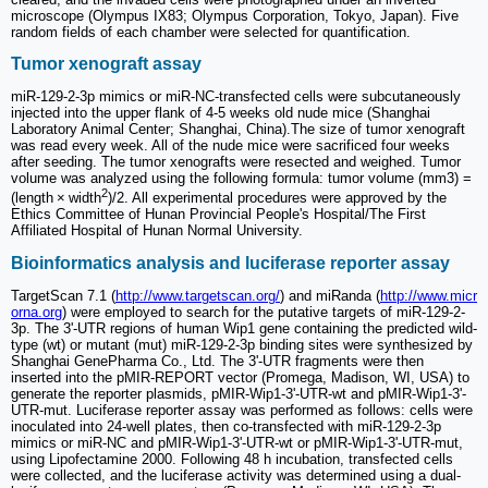
microscope (Olympus IX83; Olympus Corporation, Tokyo, Japan). Five
random fields of each chamber were selected for quantification.
Tumor xenograft assay
miR-129-2-3p mimics or miR-NC-transfected cells were subcutaneously
injected into the upper flank of 4-5 weeks old nude mice (Shanghai
Laboratory Animal Center; Shanghai, China).The size of tumor xenograft
was read every week. All of the nude mice were sacrificed four weeks
after seeding. The tumor xenografts were resected and weighed. Tumor
volume was analyzed using the following formula: tumor volume (mm3) =
2
(length × width
)/2. All experimental procedures were approved by the
Ethics Committee of Hunan Provincial People's Hospital/The First
Affiliated Hospital of Hunan Normal University.
Bioinformatics analysis and luciferase reporter assay
TargetScan 7.1 (
http://www.targetscan.org/
) and miRanda (
http://www.micr
orna.org
) were employed to search for the putative targets of miR-129-2-
3p. The 3'-UTR regions of human Wip1 gene containing the predicted wild-
type (wt) or mutant (mut) miR-129-2-3p binding sites were synthesized by
Shanghai GenePharma Co., Ltd. The 3'-UTR fragments were then
inserted into the pMIR-REPORT vector (Promega, Madison, WI, USA) to
generate the reporter plasmids, pMIR-Wip1-3'-UTR-wt and pMIR-Wip1-3'-
UTR-mut. Luciferase reporter assay was performed as follows: cells were
inoculated into 24-well plates, then co-transfected with miR-129-2-3p
mimics or miR-NC and pMIR-Wip1-3'-UTR-wt or pMIR-Wip1-3'-UTR-mut,
using Lipofectamine 2000. Following 48 h incubation, transfected cells
were collected, and the luciferase activity was determined using a dual-