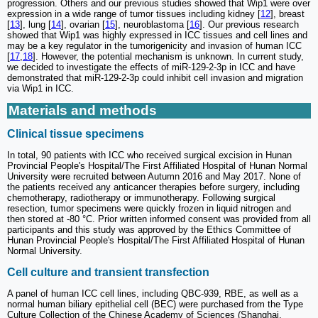
progression. Others and our previous studies showed that Wip1 were over
expression in a wide range of tumor tissues including kidney [
12
], breast
[
13
], lung [
14
], ovarian [
15
], neuroblastoma [
16
]. Our previous research
showed that Wip1 was highly expressed in ICC tissues and cell lines and
may be a key regulator in the tumorigenicity and invasion of human ICC
[
17
,
18
]. However, the potential mechanism is unknown. In current study,
we decided to investigate the effects of miR-129-2-3p in ICC and have
demonstrated that miR-129-2-3p could inhibit cell invasion and migration
via Wip1 in ICC.
Materials and methods
Clinical tissue specimens
In total, 90 patients with ICC who received surgical excision in Hunan
Provincial People's Hospital/The First Affiliated Hospital of Hunan Normal
University were recruited between Autumn 2016 and May 2017. None of
the patients received any anticancer therapies before surgery, including
chemotherapy, radiotherapy or immunotherapy. Following surgical
resection, tumor specimens were quickly frozen in liquid nitrogen and
then stored at -80 °C. Prior written informed consent was provided from all
participants and this study was approved by the Ethics Committee of
Hunan Provincial People's Hospital/The First Affiliated Hospital of Hunan
Normal University.
Cell culture and transient transfection
A panel of human ICC cell lines, including QBC-939, RBE, as well as a
normal human biliary epithelial cell (BEC) were purchased from the Type
Culture Collection of the Chinese Academy of Sciences (Shanghai,