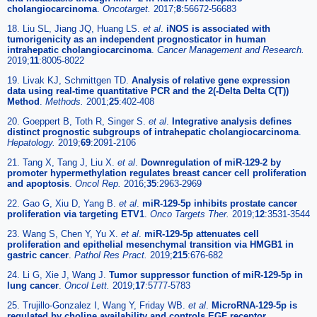
cholangiocarcinoma
.
Oncotarget.
2017;
8
:56672-56683
18. Liu SL, Jiang JQ, Huang LS.
et al
.
iNOS is associated with
tumorigenicity as an independent prognosticator in human
intrahepatic cholangiocarcinoma
.
Cancer Management and Research.
2019;
11
:8005-8022
19. Livak KJ, Schmittgen TD.
Analysis of relative gene expression
data using real-time quantitative PCR and the 2(-Delta Delta C(T))
Method
.
Methods.
2001;
25
:402-408
20. Goeppert B, Toth R, Singer S.
et al
.
Integrative analysis defines
distinct prognostic subgroups of intrahepatic cholangiocarcinoma
.
Hepatology.
2019;
69
:2091-2106
21. Tang X, Tang J, Liu X.
et al
.
Downregulation of miR-129-2 by
promoter hypermethylation regulates breast cancer cell proliferation
and apoptosis
.
Oncol Rep.
2016;
35
:2963-2969
22. Gao G, Xiu D, Yang B.
et al
.
miR-129-5p inhibits prostate cancer
proliferation via targeting ETV1
.
Onco Targets Ther.
2019;
12
:3531-3544
23. Wang S, Chen Y, Yu X.
et al
.
miR-129-5p attenuates cell
proliferation and epithelial mesenchymal transition via HMGB1 in
gastric cancer
.
Pathol Res Pract.
2019;
215
:676-682
24. Li G, Xie J, Wang J.
Tumor suppressor function of miR-129-5p in
lung cancer
.
Oncol Lett.
2019;
17
:5777-5783
25. Trujillo-Gonzalez I, Wang Y, Friday WB.
et al
.
MicroRNA-129-5p is
regulated by choline availability and controls EGF receptor