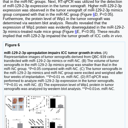
that in the miR-NC groups. Next, RT-qPCR was utilized for the detection
of miR-129-2-3p expression in the tumor xenograft. Higher miR-129-2-3p
expression was observed in the tumor xenograft of miR-129-2-3p mimics
group compared with that in the miR-NC group (Figure
6
D, P<0.05).
Furthermore, the protein level of Wip1 in the tumor xenograft was
determined via western blot analysis. Results revealed that the
expression of Wip1 protein was evidently downregulated in the miR-129-2-
3p mimics-treated nude mice group (Figure
6
E, P<0.05). These results
implied that miR-129-2-3p impaired the tumor growth of ICC cells
in vivo
.
Figure 6
miR-129-2-3p upregulation impairs ICC tumor growth
in vivo.
(A)
Representative images of tumor xenografts derived from QBC-939 cells
transfected with miR-129-2-3p mimics or miR-NC. (B) The volume of tumor
xenografts in the miR-129-2-3p mimics group was smaller than that in the
miR-NC group. *P<0.05 compared with miR-NC. (C) The tumor xenografts in
the miR-129-2-3p mimics and miR-NC group were excited and weighed after
four weeks of implantation. **P<0.01 vs. miR-NC. (D) RT-qPCR was
performed to analyze miR-129-2-3p expression in the tumor xenografts.
**P<0.01 vs. miR-NC. (E) The expression level of Wip1 protein in tumor
xenografts was analyzed by western blot analysis. **P<0.01vs. miR-NC.