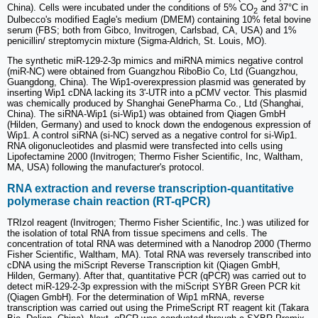
China). Cells were incubated under the conditions of 5% CO
and 37°C in
2
Dulbecco's modified Eagle's medium (DMEM) containing 10% fetal bovine
serum (FBS; both from Gibco, Invitrogen, Carlsbad, CA, USA) and 1%
penicillin/ streptomycin mixture (Sigma‐Aldrich, St. Louis, MO).
The synthetic miR-129-2-3p mimics and miRNA mimics negative control
(miR-NC) were obtained from Guangzhou RiboBio Co, Ltd (Guangzhou,
Guangdong, China). The Wip1-overexpression plasmid was generated by
inserting Wip1 cDNA lacking its 3'-UTR into a pCMV vector. This plasmid
was chemically produced by Shanghai GenePharma Co., Ltd (Shanghai,
China). The siRNA-Wip1 (si-Wip1) was obtained from Qiagen GmbH
(Hilden, Germany) and used to knock down the endogenous expression of
Wip1. A control siRNA (si-NC) served as a negative control for si-Wip1.
RNA oligonucleotides and plasmid were transfected into cells using
Lipofectamine 2000 (Invitrogen; Thermo Fisher Scientific, Inc, Waltham,
MA, USA) following the manufacturer's protocol.
RNA extraction and reverse transcription-quantitative
polymerase chain reaction (RT-qPCR)
TRIzol reagent (Invitrogen; Thermo Fisher Scientific, Inc.) was utilized for
the isolation of total RNA from tissue specimens and cells. The
concentration of total RNA was determined with a Nanodrop 2000 (Thermo
Fisher Scientific, Waltham, MA). Total RNA was reversely transcribed into
cDNA using the miScript Reverse Transcription kit (Qiagen GmbH,
Hilden, Germany). After that, quantitative PCR (qPCR) was carried out to
detect miR-129-2-3p expression with the miScript SYBR Green PCR kit
(Qiagen GmbH). For the determination of Wip1 mRNA, reverse
transcription was carried out using the PrimeScript RT reagent kit (Takara