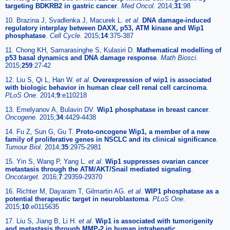
targeting BDKRB2 in gastric cancer
.
Med Oncol.
2014;
31
:98
10. Brazina J, Svadlenka J, Macurek L.
et al
.
DNA damage-induced
regulatory interplay between DAXX, p53, ATM kinase and Wip1
phosphatase
.
Cell Cycle.
2015;
14
:375-387
11. Chong KH, Samarasinghe S, Kulasiri D.
Mathematical modelling of
p53 basal dynamics and DNA damage response
.
Math Biosci.
2015;
259
:27-42
12. Liu S, Qi L, Han W.
et al
.
Overexpression of wip1 is associated
with biologic behavior in human clear cell renal cell carcinoma
.
PLoS One.
2014;
9
:e110218
13. Emelyanov A, Bulavin DV.
Wip1 phosphatase in breast cancer
.
Oncogene.
2015;
34
:4429-4438
14. Fu Z, Sun G, Gu T.
Proto-oncogene Wip1, a member of a new
family of proliferative genes in NSCLC and its clinical significance
.
Tumour Biol.
2014;
35
:2975-2981
15. Yin S, Wang P, Yang L.
et al
.
Wip1 suppresses ovarian cancer
metastasis through the ATM/AKT/Snail mediated signaling
.
Oncotarget.
2016;
7
:29359-29370
16. Richter M, Dayaram T, Gilmartin AG.
et al
.
WIP1 phosphatase as a
potential therapeutic target in neuroblastoma
.
PLoS One.
2015;
10
:e0115635
17. Liu S, Jiang B, Li H.
et al
.
Wip1 is associated with tumorigenity
and metastasis through MMP-2 in human intrahepatic