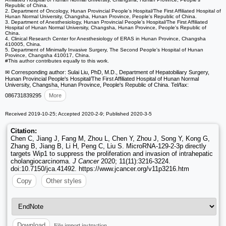
Republic of China.
2. Department of Oncology, Hunan Provincial People's Hospital/The First Affiliated Hospital of
Hunan Normal University, Changsha, Hunan Province, People's Republic of China.
3. Department of Anesthesiology, Hunan Provincial People's Hospital/The First Affiliated
Hospital of Hunan Normal University, Changsha, Hunan Province, People's Republic of
China.
4. Clinical Research Center for Anesthesiology of ERAS in Hunan Province, Changsha
410005, China.
5. Department of Minimally Invasive Surgery, The Second People's Hospital of Hunan
Province, Changsha 410017, China.
#This author contributes equally to this work.
✉ Corresponding author: Sulai Liu, PhD, M.D., Department of Hepatobiliary Surgery,
Hunan Provincial People's Hospital/The First Affiliated Hospital of Hunan Normal
University, Changsha, Hunan Province, People's Republic of China. Tel/fax:
086731839295
More
Received 2019-10-25; Accepted 2020-2-9; Published 2020-3-5
Citation:
Chen C, Jiang J, Fang M, Zhou L, Chen Y, Zhou J, Song Y, Kong G,
Zhang B, Jiang B, Li H, Peng C, Liu S. MicroRNA-129-2-3p directly
targets Wip1 to suppress the proliferation and invasion of intrahepatic
cholangiocarcinoma.
J Cancer
2020; 11(11):3216-3224.
doi:10.7150/jca.41492. https://www.jcancer.org/v11p3216.htm
Copy
Other styles
File import instruction
Download