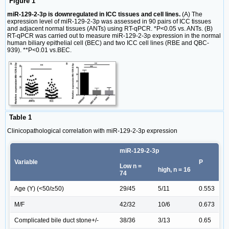
Figure 1
miR-129-2-3p is downregulated in ICC tissues and cell lines.
(A) The
expression level of miR-129-2-3p was assessed in 90 pairs of ICC tissues
and adjacent normal tissues (ANTs) using RT-qPCR. *P<0.05 vs. ANTs. (B)
RT-qPCR was carried out to measure miR-129-2-3p expression in the normal
human biliary epithelial cell (BEC) and two ICC cell lines (RBE and QBC-
939). **P<0.01 vs.BEC.
Table 1
Clinicopathological correlation with miR-129-2-3p expression
miR-129-2-3p
Variable
P
Low n =
high, n = 16
74
Age (Y) (<50/≥50)
29/45
5/11
0.553
M/F
42/32
10/6
0.673
Complicated bile duct stone+/-
38/36
3/13
0.65