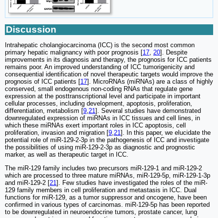
Discussion
Intrahepatic cholangiocarcinoma (ICC) is the second most common
primary hepatic malignancy with poor prognosis [
17
,
20
]. Despite
improvements in its diagnosis and therapy, the prognosis for ICC patients
remains poor. An improved understanding of ICC tumorigenicity and
consequential identification of novel therapeutic targets would improve the
prognosis of ICC patients [
17
]. MicroRNAs (miRNAs) are a class of highly
conserved, small endogenous non-coding RNAs that regulate gene
expression at the posttranscriptional level and participate in important
cellular processes, including development, apoptosis, proliferation,
differentiation, metabolism [
9
,
21
]. Several studies have demonstrated
downregulated expression of miRNAs in ICC tissues and cell lines, in
which these miRNAs exert important roles in ICC apoptosis, cell
proliferation, invasion and migration [
9
,
21
]. In this paper, we elucidate the
potential role of miR-129-2-3p in the pathogenesis of ICC and investigate
the possibilities of using miR-129-2-3p as diagnostic and prognostic
marker, as well as therapeutic target in ICC.
The miR-129 family includes two precursors miR-129-1 and miR-129-2
which are processed to three mature miRNAs, miR-129-5p, miR-129-1-3p
and miR-129-2 [
21
]. Few studies have investigated the roles of the miR-
129 family members in cell proliferation and metastasis in ICC. Dual
functions for miR-129, as a tumor suppressor and oncogene, have been
confirmed in various types of carcinomas. miR-129-5p has been reported
to be downregulated in neuroendocrine tumors, prostate cancer, lung