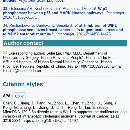
models
.
Phys Biol.
2014;
11
:045001
33. Goloudina AR, Kochetkova EY, Pospelova TV.
et al
.
Wip1
phosphatase: between p53 and MAPK kinases pathways
.
Oncotarget.
2016;
7
:31563-31571
34. Pechackova S, Burdova K, Benada J.
et al
.
Inhibition of WIP1
phosphatase sensitizes breast cancer cells to genotoxic stress and
to MDM2 antagonist nutlin-3
.
Oncotarget.
2016;
7
:14458-14475
Author contact
Corresponding author: Sulai Liu, PhD, M.D., Department of
Hepatobiliary Surgery, Hunan Provincial People's Hospital/The First
Affiliated Hospital of Hunan Normal University, Changsha, Hunan
Province, People's Republic of China. Tel/fax: 08673183929520. E-mail:
liusulai
@hunnu.edu.cn.
Citation styles
APA
Copy
Chen, C., Jiang, J., Fang, M., Zhou, L., Chen, Y., Zhou, J., Song, Y.,
Kong, G., Zhang, B., Jiang, B., Li, H., Peng, C., Liu, S. (2020).
MicroRNA-129-2-3p directly targets Wip1 to suppress the proliferation and
invasion of intrahepatic cholangiocarcinoma.
Journal of Cancer
, 11(11),
3216-3224. https://doi.org/10.7150/jca.41492.