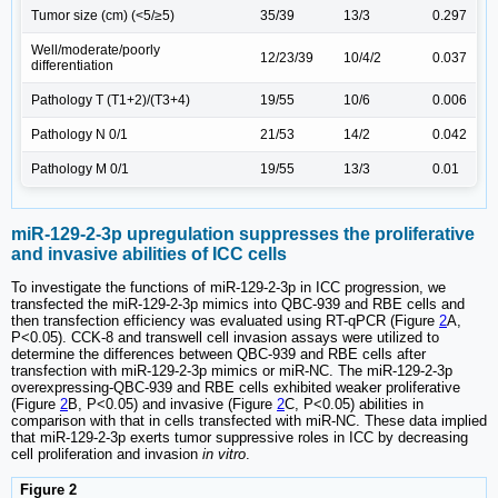
Tumor size (cm) (<5/≥5)
35/39
13/3
0.297
Well/moderate/poorly
12/23/39
10/4/2
0.037
differentiation
Pathology T (T1+2)/(T3+4)
19/55
10/6
0.006
Pathology N 0/1
21/53
14/2
0.042
Pathology M 0/1
19/55
13/3
0.01
miR-129-2-3p upregulation suppresses the proliferative
and invasive abilities of ICC cells
To investigate the functions of miR-129-2-3p in ICC progression, we
transfected the miR-129-2-3p mimics into QBC-939 and RBE cells and
then transfection efficiency was evaluated using RT-qPCR (Figure
2
A,
P<0.05). CCK-8 and transwell cell invasion assays were utilized to
determine the differences between QBC-939 and RBE cells after
transfection with miR-129-2-3p mimics or miR-NC. The miR-129-2-3p
overexpressing-QBC-939 and RBE cells exhibited weaker proliferative
(Figure
2
B, P<0.05) and invasive (Figure
2
C, P<0.05) abilities in
comparison with that in cells transfected with miR-NC. These data implied
that miR-129-2-3p exerts tumor suppressive roles in ICC by decreasing
cell proliferation and invasion
in vitro
.
Figure 2