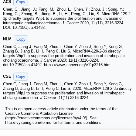
ACS
Copy
Chen, C.; Jiang, J.; Fang, M.; Zhou, L.; Chen, Y.; Zhou, J.; Song, Y.;
Kong, G.; Zhang, B.; Jiang, B.; Li, H.; Peng, C.; Liu, S. MicroRNA-129-2-
3p directly targets Wip1 to suppress the proliferation and invasion of
intrahepatic cholangiocarcinoma.
J. Cancer
2020, 11 (11), 3216-3224.
DOI: 10.7150/jca.41492.
NLM
Copy
Chen C, Jiang J, Fang M, Zhou L, Chen Y, Zhou J, Song Y, Kong G,
Zhang B, Jiang B, Li H, Peng C, Liu S. MicroRNA-129-2-3p directly
targets Wip1 to suppress the proliferation and invasion of intrahepatic
cholangiocarcinoma.
J Cancer
2020; 11(11):3216-3224.
doi:10.7150/jca.41492. https://www.jcancer.org/v11p3216.htm
CSE
Copy
Chen C, Jiang J, Fang M, Zhou L, Chen Y, Zhou J, Song Y, Kong G,
Zhang B, Jiang B, Li H, Peng C, Liu S. 2020. MicroRNA-129-2-3p directly
targets Wip1 to suppress the proliferation and invasion of intrahepatic
cholangiocarcinoma.
J Cancer
. 11(11):3216-3224.
This is an open access article distributed under the terms of the
Creative Commons Attribution License
(https://creativecommons.org/licenses/by/4.0/). See
http://ivyspring.com/terms for full terms and conditions.