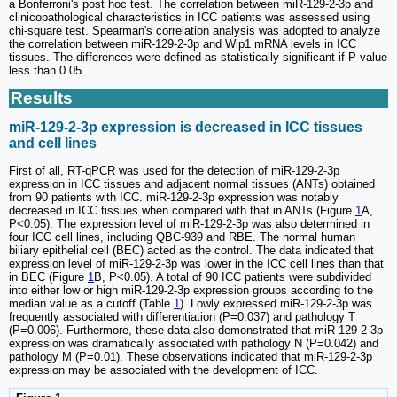
a Bonferroni's post hoc test. The correlation between miR-129-2-3p and
clinicopathological characteristics in ICC patients was assessed using
chi-square test. Spearman's correlation analysis was adopted to analyze
the correlation between miR-129-2-3p and Wip1 mRNA levels in ICC
tissues. The differences were defined as statistically significant if P value
less than 0.05.
Results
miR-129-2-3p expression is decreased in ICC tissues
and cell lines
First of all, RT-qPCR was used for the detection of miR-129-2-3p
expression in ICC tissues and adjacent normal tissues (ANTs) obtained
from 90 patients with ICC. miR-129-2-3p expression was notably
decreased in ICC tissues when compared with that in ANTs (Figure
1
A,
P<0.05). The expression level of miR-129-2-3p was also determined in
four ICC cell lines, including QBC-939 and RBE. The normal human
biliary epithelial cell (BEC) acted as the control. The data indicated that
expression level of miR-129-2-3p was lower in the ICC cell lines than that
in BEC (Figure
1
B, P<0.05). A total of 90 ICC patients were subdivided
into either low or high miR-129-2-3p expression groups according to the
median value as a cutoff (Table
1
). Lowly expressed miR-129-2-3p was
frequently associated with differentiation (P=0.037) and pathology T
(P=0.006). Furthermore, these data also demonstrated that miR-129-2-3p
expression was dramatically associated with pathology N (P=0.042) and
pathology M (P=0.01). These observations indicated that miR-129-2-3p
expression may be associated with the development of ICC.