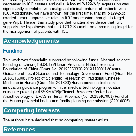
decreased in ICC tissues and cells. A low miR-129-2-3p expression was
significantly correlated with malignant clinical features of patients with
ICC. Additionally, we have shown, for the first time, that miR-129-2-3p
exerted tumor suppressive roles in ICC progression through its target
gene Wip1. Hence, this study provided functional evidence that fully
supports the hypothesis that miR-129-2-3p might be a promising target for
the management of patients with ICC.
Acknowledgements
Funding
This work was financially supported by following funds: National science
founding of china (81902017)/Hunan Provincial Natural Science
Foundation of China (Grant No. 2019JJ50320/2019JJ20011)/Central
Guidance of Local Science and Technology Development Fund (Grant No.
2018CT5008)/Project of Scientific Research of Traditional Chinese
Medicine in Hunan (Grant No. 201809)/Hunan province technical
innovation guidance program-clinical medical technology innovation
guidance project (2018SK50708)/Clinical Research Center For
Anesthesiology of ERAS in Hunan Province (No. 2018SK7001)/Fund of
the Hunan provincial health and family planning commission (C2016005).
Competing Interests
The authors have declared that no competing interest exists.
References