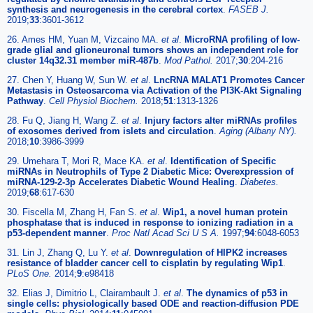
synthesis and neurogenesis in the cerebral cortex
.
FASEB J.
2019;
33
:3601-3612
26. Ames HM, Yuan M, Vizcaino MA.
et al
.
MicroRNA profiling of low-
grade glial and glioneuronal tumors shows an independent role for
cluster 14q32.31 member miR-487b
.
Mod Pathol.
2017;
30
:204-216
27. Chen Y, Huang W, Sun W.
et al
.
LncRNA MALAT1 Promotes Cancer
Metastasis in Osteosarcoma via Activation of the PI3K-Akt Signaling
Pathway
.
Cell Physiol Biochem.
2018;
51
:1313-1326
28. Fu Q, Jiang H, Wang Z.
et al
.
Injury factors alter miRNAs profiles
of exosomes derived from islets and circulation
.
Aging (Albany NY).
2018;
10
:3986-3999
29. Umehara T, Mori R, Mace KA.
et al
.
Identification of Specific
miRNAs in Neutrophils of Type 2 Diabetic Mice: Overexpression of
miRNA-129-2-3p Accelerates Diabetic Wound Healing
.
Diabetes.
2019;
68
:617-630
30. Fiscella M, Zhang H, Fan S.
et al
.
Wip1, a novel human protein
phosphatase that is induced in response to ionizing radiation in a
p53-dependent manner
.
Proc Natl Acad Sci U S A.
1997;
94
:6048-6053
31. Lin J, Zhang Q, Lu Y.
et al
.
Downregulation of HIPK2 increases
resistance of bladder cancer cell to cisplatin by regulating Wip1
.
PLoS One.
2014;
9
:e98418
32. Elias J, Dimitrio L, Clairambault J.
et al
.
The dynamics of p53 in
single cells: physiologically based ODE and reaction-diffusion PDE