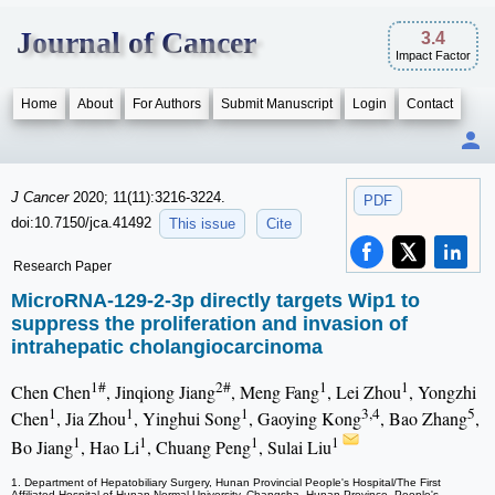
Journal of Cancer
3.4
Impact Factor
Home
About
For Authors
Submit Manuscript
Login
Contact
J Cancer
2020; 11(11):3216-3224.
PDF
doi:10.7150/jca.41492
This issue
Cite
Research Paper
MicroRNA-129-2-3p directly targets Wip1 to
suppress the proliferation and invasion of
intrahepatic cholangiocarcinoma
1#
2#
1
1
Chen Chen
, Jinqiong Jiang
, Meng Fang
, Lei Zhou
, Yongzhi
1
1
1
3,4
5
Chen
, Jia Zhou
, Yinghui Song
, Gaoying Kong
, Bao Zhang
,
1
1
1
1
Bo Jiang
, Hao Li
, Chuang Peng
, Sulai Liu
1. Department of Hepatobiliary Surgery, Hunan Provincial People's Hospital/The First
Affiliated Hospital of Hunan Normal University, Changsha, Hunan Province, People's