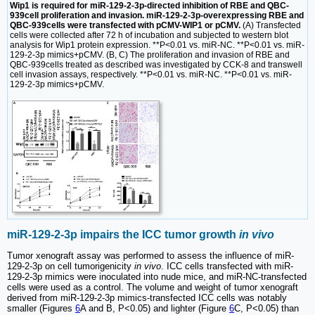
Wip1 is required for miR-129-2-3p-directed inhibition of RBE and QBC-
939cell proliferation and invasion. miR-129-2-3p-overexpressing RBE and
QBC-939cells were transfected with pCMV-WIP1 or pCMV.
(A) Transfected
cells were collected after 72 h of incubation and subjected to western blot
analysis for Wip1 protein expression. **P<0.01 vs. miR-NC. **P<0.01 vs. miR-
129-2-3p mimics+pCMV. (B, C) The proliferation and invasion of RBE and
QBC-939cells treated as described was investigated by CCK-8 and transwell
cell invasion assays, respectively. **P<0.01 vs. miR-NC. **P<0.01 vs. miR-
129-2-3p mimics+pCMV.
miR-129-2-3p impairs the ICC tumor growth
in vivo
Tumor xenograft assay was performed to assess the influence of miR-
129-2-3p on cell tumorigenicity
in vivo
. ICC cells transfected with miR-
129-2-3p mimics were inoculated into nude mice, and miR-NC-transfected
cells were used as a control. The volume and weight of tumor xenograft
derived from miR-129-2-3p mimics-transfected ICC cells was notably
smaller (Figures
6
A and B, P<0.05) and lighter (Figure
6
C, P<0.05) than