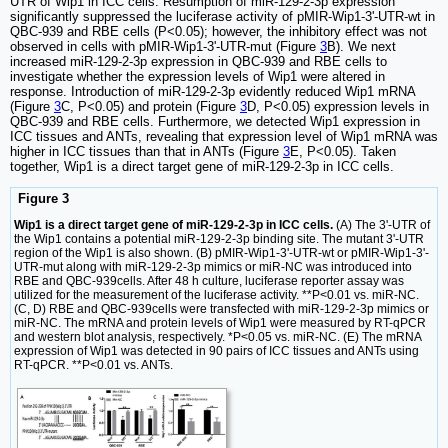
UTR of Wip1 in ICC cells. Resumption of miR-129-2-3p expression
significantly suppressed the luciferase activity of pMIR-Wip1-3'-UTR-wt in
QBC-939 and RBE cells (P<0.05); however, the inhibitory effect was not
observed in cells with pMIR-Wip1-3'-UTR-mut (Figure
3
B). We next
increased miR-129-2-3p expression in QBC-939 and RBE cells to
investigate whether the expression levels of Wip1 were altered in
response. Introduction of miR-129-2-3p evidently reduced Wip1 mRNA
(Figure
3
C, P<0.05) and protein (Figure
3
D, P<0.05) expression levels in
QBC-939 and RBE cells. Furthermore, we detected Wip1 expression in
ICC tissues and ANTs, revealing that expression level of Wip1 mRNA was
higher in ICC tissues than that in ANTs (Figure
3
E, P<0.05). Taken
together, Wip1 is a direct target gene of miR-129-2-3p in ICC cells.
Figure 3
Wip1 is a direct target gene of miR-129-2-3p in ICC cells.
(A) The 3'-UTR of
the Wip1 contains a potential miR-129-2-3p binding site. The mutant 3'-UTR
region of the Wip1 is also shown. (B) pMIR-Wip1-3'-UTR-wt or pMIR-Wip1-3'-
UTR-mut along with miR-129-2-3p mimics or miR-NC was introduced into
RBE and QBC-939cells. After 48 h culture, luciferase reporter assay was
utilized for the measurement of the luciferase activity. **P<0.01 vs. miR-NC.
(C, D) RBE and QBC-939cells were transfected with miR-129-2-3p mimics or
miR-NC. The mRNA and protein levels of Wip1 were measured by RT-qPCR
and western blot analysis, respectively. *P<0.05 vs. miR-NC. (E) The mRNA
expression of Wip1 was detected in 90 pairs of ICC tissues and ANTs using
RT-qPCR. **P<0.01 vs. ANTs.