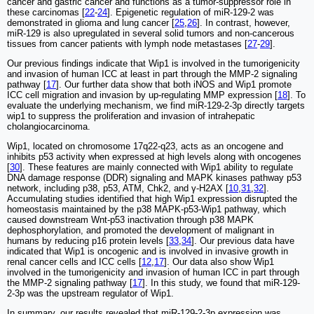
cancer and gastric cancer and functions as a tumor-suppressor role in
these carcinomas [
22
-
24
]. Epigenetic regulation of miR-129-2 was
demonstrated in glioma and lung cancer [
25
,
26
]. In contrast, however,
miR-129 is also upregulated in several solid tumors and non-cancerous
tissues from cancer patients with lymph node metastases [
27
-
29
].
Our previous findings indicate that Wip1 is involved in the tumorigenicity
and invasion of human ICC at least in part through the MMP-2 signaling
pathway [
17
]. Our further data show that both iNOS and Wip1 promote
ICC cell migration and invasion by up-regulating MMP expression [
18
]. To
evaluate the underlying mechanism, we find miR-129-2-3p directly targets
wip1 to suppress the proliferation and invasion of intrahepatic
cholangiocarcinoma.
Wip1, located on chromosome 17q22-q23, acts as an oncogene and
inhibits p53 activity when expressed at high levels along with oncogenes
[
30
]. These features are mainly connected with Wip1 ability to regulate
DNA damage response (DDR) signaling and MAPK kinases pathway p53
network, including p38, p53, ATM, Chk2, and γ-H2AX [
10
,
31
,
32
].
Accumulating studies identified that high Wip1 expression disrupted the
homeostasis maintained by the p38 MAPK-p53-Wip1 pathway, which
caused downstream Wnt-p53 inactivation through p38 MAPK
dephosphorylation, and promoted the development of malignant in
humans by reducing p16 protein levels [
33
,
34
]. Our previous data have
indicated that Wip1 is oncogenic and is involved in invasive growth in
renal cancer cells and ICC cells [
12
,
17
]. Our data also show Wip1
involved in the tumorigenicity and invasion of human ICC in part through
the MMP-2 signaling pathway [
17
]. In this study, we found that miR-129-
2-3p was the upstream regulator of Wip1.
In summary, our results revealed that miR-129-2-3p expression was