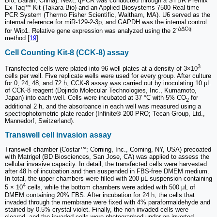
Bio, Dalian, China). Next, qPCR was conducted through a SYBR Premix
Ex Taq™ Kit (Takara Bio) and an Applied Biosystems 7500 Real-time
PCR System (Thermo Fisher Scientific, Waltham, MA). U6 served as the
internal reference for miR-129-2-3p, and GAPDH was the internal control
-ΔΔCq
for Wip1. Relative gene expression was analyzed using the 2
method [
19
].
Cell Counting Kit-8 (CCK-8) assay
3
Transfected cells were plated into 96-well plates at a density of 3×10
cells per well. Five replicate wells were used for every group. After culture
for 0, 24, 48, and 72 h, CCK-8 assay was carried out by inoculating 10 μL
of CCK-8 reagent (Dojindo Molecular Technologies, Inc., Kumamoto,
Japan) into each well. Cells were incubated at 37 °C with 5% CO
for
2
additional 2 h, and the absorbance in each well was measured using a
spectrophotometric plate reader (Infinite® 200 PRO; Tecan Group, Ltd.,
Mannedorf, Switzerland).
Transwell cell invasion assay
Transwell chamber (Costar™; Corning, Inc., Corning, NY, USA) precoated
with Matrigel (BD Biosciences, San Jose, CA) was applied to assess the
cellular invasive capacity. In detail, the transfected cells were harvested
after 48 h of incubation and then suspended in FBS-free DMEM medium.
In total, the upper chambers were filled with 200 μL suspension containing
4
5 × 10
cells, while the bottom chambers were added with 500 μL of
DMEM containing 20% FBS. After incubation for 24 h, the cells that
invaded through the membrane were fixed with 4% paraformaldehyde and
stained by 0.5% crystal violet. Finally, the non-invaded cells were
cleared, and the invaded cells were photographed under an inverted