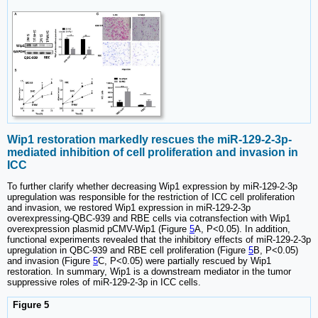
Wip1 restoration markedly rescues the miR-129-2-3p-
mediated inhibition of cell proliferation and invasion in
ICC
To further clarify whether decreasing Wip1 expression by miR-129-2-3p
upregulation was responsible for the restriction of ICC cell proliferation
and invasion, we restored Wip1 expression in miR-129-2-3p
overexpressing-QBC-939 and RBE cells via cotransfection with Wip1
overexpression plasmid pCMV-Wip1 (Figure
5
A, P<0.05). In addition,
functional experiments revealed that the inhibitory effects of miR-129-2-3p
upregulation in QBC-939 and RBE cell proliferation (Figure
5
B, P<0.05)
and invasion (Figure
5
C, P<0.05) were partially rescued by Wip1
restoration. In summary, Wip1 is a downstream mediator in the tumor
suppressive roles of miR-129-2-3p in ICC cells.
Figure 5