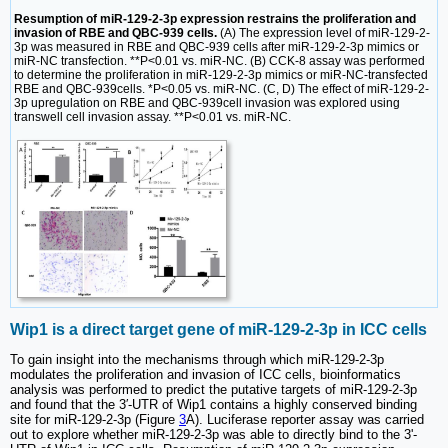
Resumption of miR-129-2-3p expression restrains the proliferation and
invasion of RBE and QBC-939 cells.
(A) The expression level of miR-129-2-
3p was measured in RBE and QBC-939 cells after miR-129-2-3p mimics or
miR-NC transfection. **P<0.01 vs. miR-NC. (B) CCK-8 assay was performed
to determine the proliferation in miR-129-2-3p mimics or miR-NC-transfected
RBE and QBC-939cells. *P<0.05 vs. miR-NC. (C, D) The effect of miR-129-2-
3p upregulation on RBE and QBC-939cell invasion was explored using
transwell cell invasion assay. **P<0.01 vs. miR-NC.
Wip1 is a direct target gene of miR-129-2-3p in ICC cells
To gain insight into the mechanisms through which miR-129-2-3p
modulates the proliferation and invasion of ICC cells, bioinformatics
analysis was performed to predict the putative targets of miR-129-2-3p
and found that the 3′-UTR of Wip1 contains a highly conserved binding
site for miR-129-2-3p (Figure
3
A). Luciferase reporter assay was carried
out to explore whether miR-129-2-3p was able to directly bind to the 3'-