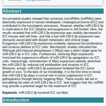
Abstract
Accumulated studies showed that numerous microRNAs (miRNAs) were
aberrantly expressed in human intrahepatic cholangiocarcinoma (ICC) and
contributed to the tumorigenic processes. However, whether miR-129-2-3p
is implicated in the ICC initiation and progression is still limited. Here, the
results revealed that miR-129-2-3p expression was notably decreased in
ICC tissues and cell lines, and that a low miR-129-2-3p expression was
obviously associated with distant metastasis and clinical stage.
Exogenous miR-129-2-3p expression evidently repressed the proliferative
and invasive abilities of ICC cells. Mechanistic studies indicated that
Wild-type p53-induced phosphatase 1 (Wip1) was a direct target gene for
miR-129-2-3p in ICC cells. Furthermore, silencing Wip1 expression
mimicked the suppressive effects of miR-129-2-3p upregulation on ICC
cells. Interestingly, reintroduction of Wip1 expression partially abolished
the miR-129-2-3p -reduced cell proliferation and invasion in ICC.
Moreover, ectopic miR-129-2-3p expression hindered the ICC tumor
growth
in vivo
. To the best of our knowledge, it is the first time to reveal
that miR-129-2-3p plays a crucial role in tumor suppression in ICC
pathogenesis through directly targeting Wip1. These results will aid in
elucidating the roles of miR-129-2-3p in ICC, and suggest that this miRNA
may provide a potential target for the treatment of ICC
Keywords
: miR-129-2-3p involved ICC via Wip1
Introduction