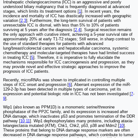
Intrahepatic cholangiocarcinoma (ICC) is an aggressive and poorly
understood biliary malignancy that is frequently diagnosed at advanced
stages, which limits its treatment options [
1
]. In recent years, the
incidence and mortality of ICC has drastically increased with geographic
variation [
2
,
3
]. Furthermore, the long-term survival of patients with
unresectable ICC is dismal, with less than 5% to 10% of patients
surviving at 5 years after the diagnosis [
2
,
4
]. Surgical resection remains
the only approach with curative intent, achieving a 5-year survival rate of
approximately 20% at early T1-T2 stages; Still worse, in sharp contrast to
the use of standard therapies for patients with advanced
lung/breast/colorectal cancers and hepatocellular carcinoma, systemic
chemotherapy and molecular-targeted therapies have had limited success
in treating ICC [
5
]. Therefore, it is imperative to fully elucidate the
mechanisms responsible for ICC carcinogenesis and progression, as they
may provide novel and effective strategic approaches to improve the
prognosis of ICC patients.
Recently, microRNAs was shown to implicated in controlling multiple
steps of ICC onset and progression [
6
]. Aberrant expression of the miR-
129-2-3p has been detected in multiple types of carcinoma, yet its
expression and potential biologic role in ICC has not been investigated [
7
-
9
].
Wip1 (also known as PPM1D) is a monomeric serine/threonine
phosphatase of the PP2C family, and its expression is increased after
DNA damage, which inactivates p53 and promotes termination of the DDR
pathway [
10
,
11
]. Wip1 dephosphorylates many proteins, including ataxia-
telangiectasia mutated (ATM), Chk1, Chk2, p53, p38 and Mdm2 [
10
].
These proteins that belong to DNA damage response markers are often
decreased in DNA damage response pathways, which contribute to tumor