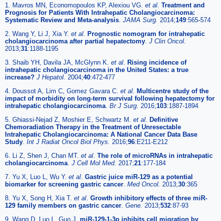
1. Mavros MN, Economopoulos KP, Alexiou VG.
et al
.
Treatment and
Prognosis for Patients With Intrahepatic Cholangiocarcinoma:
Systematic Review and Meta-analysis
.
JAMA Surg.
2014;
149
:565-574
2. Wang Y, Li J, Xia Y.
et al
.
Prognostic nomogram for intrahepatic
cholangiocarcinoma after partial hepatectomy
.
J Clin Oncol.
2013;
31
:1188-1195
3. Shaib YH, Davila JA, McGlynn K.
et al
.
Rising incidence of
intrahepatic cholangiocarcinoma in the United States: a true
increase?
J Hepatol.
2004;
40
:472-477
4. Doussot A, Lim C, Gomez Gavara C.
et al
.
Multicentre study of the
impact of morbidity on long-term survival following hepatectomy for
intrahepatic cholangiocarcinoma
.
Br J Surg.
2016;
103
:1887-1894
5. Ghiassi-Nejad Z, Moshier E, Schwartz M.
et al
.
Definitive
Chemoradiation Therapy in the Treatment of Unresectable
Intrahepatic Cholangiocarcinoma: A National Cancer Data Base
Study
.
Int J Radiat Oncol Biol Phys.
2016;
96
:E211-E212
6. Li Z, Shen J, Chan MT.
et al
.
The role of microRNAs in intrahepatic
cholangiocarcinoma
.
J Cell Mol Med.
2017;
21
:177-184
7. Yu X, Luo L, Wu Y.
et al
.
Gastric juice miR-129 as a potential
biomarker for screening gastric cancer
.
Med Oncol.
2013;
30
:365
8. Yu X, Song H, Xia T.
et al
.
Growth inhibitory effects of three miR-
129 family members on gastric cancer
.
Gene.
2013;
532
:87-93
9. Wang D, Luo L, Guo J.
miR-129-1-3p inhibits cell migration by