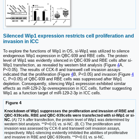
Silenced Wip1 expression restricts cell proliferation and
invasion in ICC
To explore the functions of Wip1 in OS, si-Wip1 was utilized to silence
endogenous Wip1 expression in QBC-939 and RBE cells. The protein
level of Wip1 was evidently silenced in QBC-939 and RBE cells after si-
Wip1 transfection, as revealed by western blot analysis (Figure
4
A,
P<0.05). The results of CCK-8 and transwell cell invasion assays
indicated that the proliferation (Figure
4
B, P<0.05) and invasion (Figure
4
C, P<0.05) of QBC-939 and RBE cells was suppressed after Wip1
depletion. Consequently, silencing Wip1 expression exhibited similar
effects as miR-129-2-3p overexpression in ICC cells, further suggesting
Wip1 as a function target of miR-129-2-3p in ICC cells.
Figure 4
Knockdown of Wip1 suppresses the proliferation and invasion of RBE and
QBC-939cells. RBE and QBC-939cells were transfected with si-Wip1 or si-
NC.
(A) 72 h after transfection, the protein level of Wip1 was determined by
western blot analysis. **P<0.01 vs. si-NC. (B, C) The proliferation and
invasion was assessed by CCK-8 and transwell cell invasion assays,
respectively. Wip1-silencing evidently inhibited the abilities of proliferative
and invasive in RBE and QBC-939cells. **P<0.01 vs. si-NC.