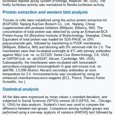
luciferase reporter assay system (Promega, Madison, WI, USA). The
firefly luciferase activity was normalized to Renilla luciferase activity.
Protein extraction and western blot analysis
Tissues or cells were solubilized using the active protein extraction kit
(KGP1050; Nanjing KeyGen Biotech Co., Ltd., Nanjing, China)
supplemented with protease inhibitors (Millipore, Billerica, MA). The
concentration of total protein was detected by using an Enhanced BCA
Protein Assay Kit (Beyotime Institute of Biotechnology, Shanghai, China).
Equivalent of total protein was loaded for SDS-PAGE on 10%
polyacrylamide gels, followed by transferring to PVDF membranes
(Millipore, Billerica, MA) and blocking with 5% skimmed milk for 2 h. The
membranes were then incubated overnight at 4°C with primary antibodies
against Wip1 (cat. no. sc-517220; Santa Cruz Biotechnology, CA, USA)
or GAPDH (cat. no. ab125247; Abcam, Cambridge, MA, USA).
Subsequently, the membranes were incubated with horseradish
peroxidase-conjugated immunoglobulin G goat anti-mouse (cat. no.
ab6789; 1:5,000 dilution; Abcam) secondary antibodies at room
temperature for 2 h. Immunoreactivity was visualized by using an
enhanced chemiluminescence reagents (ECL; Pierce; Thermo Fisher
Scientific, Inc.).
Statistical analysis
All the data were expressed as mean values ± standard deviation, and
subjected to Social Sciences (SPSS) version.16.0 (SPSS, Inc., Chicago,
IL, USA) for data analysis. Student's t-test was used to compare the
difference between two groups. Comparison among multiple groups was
performed using a one-way analysis of variance (ANOVA) test followed by